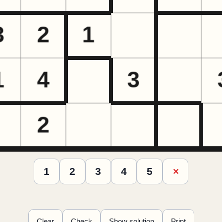
1
2
3
4
5
✕
Clear
Check
Show solution
Print