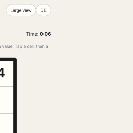
Large view
DE
Time
:
0:07
 value. Tap a cell, then a