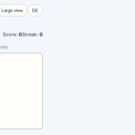
Large view
DE
Score
:
0
Streak
:
0
ntly.