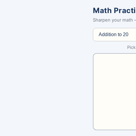
Math Pract
Sharpen your math —
Pick