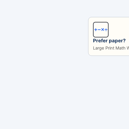
+−×÷
Prefer paper?
Large Print Math 