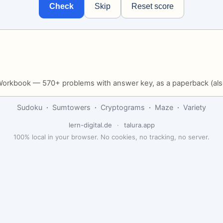
Check
Skip
Reset score
Workbook — 570+ problems with answer key, as a paperback (als
Sudoku
·
Sumtowers
·
Cryptograms
·
Maze
·
Variety
lern-digital.de
·
talura.app
100% local in your browser. No cookies, no tracking, no server.