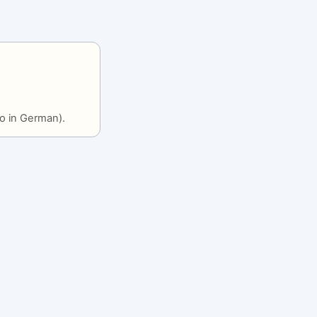
o in German).