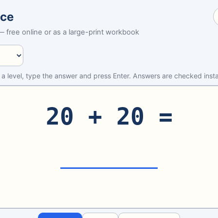
ice
 free online or as a large-print workbook
 a level, type the answer and press Enter. Answers are checked insta
20 + 20 =