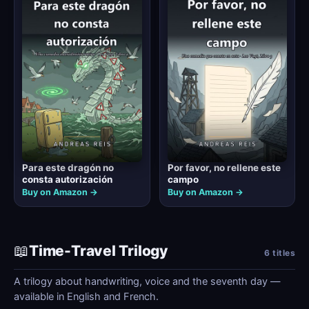
Para este dragón no
Por favor, no rellene este
consta autorización
campo
Buy on Amazon →
Buy on Amazon →
📖
Time-Travel Trilogy
6 titles
A trilogy about handwriting, voice and the seventh day —
available in English and French.