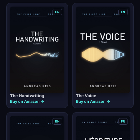
EN
EN
The Handwriting
The Voice
Buy on Amazon →
Buy on Amazon →
EN
FR