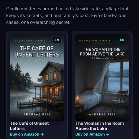
Gentle mysteries around an old lakeside café, a village that
keeps its secrets, and one family's past. Five stand-alone
cases, one overarching secret.
EN
EN
The Café of Unsent
The Woman in the Room
Letters
Above the Lake
Buy on Amazon →
Buy on Amazon →