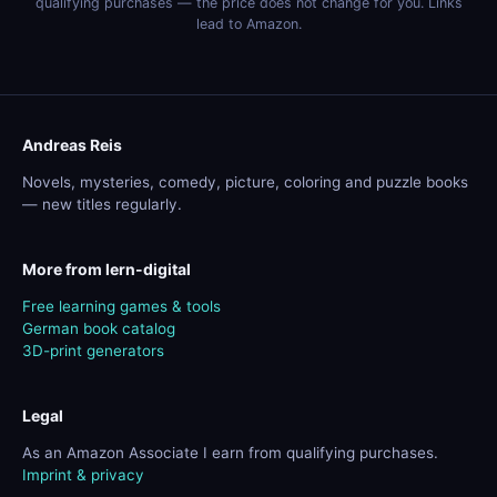
qualifying purchases — the price does not change for you. Links
lead to Amazon.
Andreas Reis
Novels, mysteries, comedy, picture, coloring and puzzle books
— new titles regularly.
More from lern-digital
Free learning games & tools
German book catalog
3D-print generators
Legal
As an Amazon Associate I earn from qualifying purchases.
Imprint & privacy