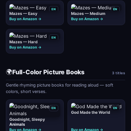
EN
EN
Mazes — Easy
Mazes — Medium
Buy on Amazon →
Buy on Amazon →
EN
Mazes — Hard
Buy on Amazon →
🌍
Full-Color Picture Books
3 titles
Gentle rhyming picture books for reading aloud — soft
colors, short verses.
EN
EN
God Made the World
Goodnight, Sleepy
Animals
Buy on Amazon →
Buy on Amazon →