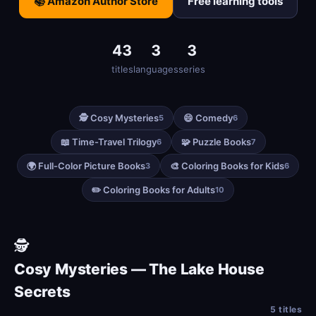
📚 Amazon Author Store
Free learning tools
43
3
3
titles
languages
series
🕵️ Cosy Mysteries
😄 Comedy
5
6
📖 Time-Travel Trilogy
🧩 Puzzle Books
6
7
🌍 Full-Color Picture Books
🎨 Coloring Books for Kids
3
6
✏️ Coloring Books for Adults
10
🕵️
Cosy Mysteries — The Lake House
Secrets
5 titles