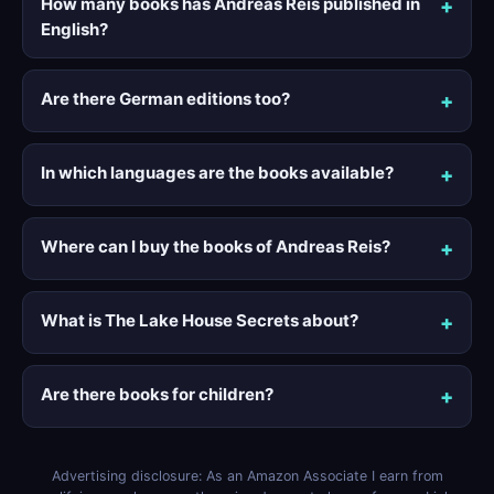
How many books has Andreas Reis published in
English?
Are there German editions too?
In which languages are the books available?
Where can I buy the books of Andreas Reis?
What is The Lake House Secrets about?
Are there books for children?
Advertising disclosure: As an Amazon Associate I earn from