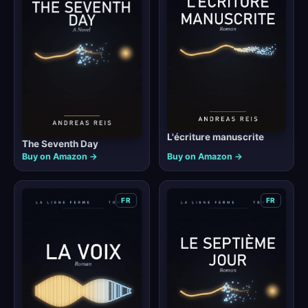
L'écriture manuscrite
The Seventh Day
Buy on Amazon →
Buy on Amazon →
FR
FR