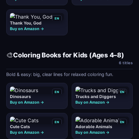
EN
Thank You, God
Buy on Amazon →
🎨
Coloring Books for Kids (Ages 4–8)
6 titles
Bold & easy: big, clear lines for relaxed coloring fun.
EN
EN
Dinosaurs
Trucks and Diggers
Buy on Amazon →
Buy on Amazon →
EN
EN
Cute Cats
Adorable Animals
Buy on Amazon →
Buy on Amazon →