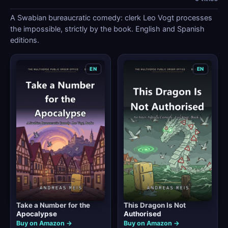
A Swabian bureaucratic comedy: clerk Leo Vogt processes
the impossible, strictly by the book. English and Spanish
editions.
EN
EN
Take a Number for the
This Dragon Is Not
Apocalypse
Authorised
Buy on Amazon →
Buy on Amazon →