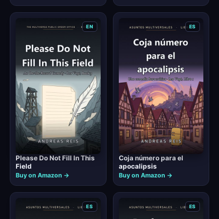
EN
ES
Please Do Not Fill In This
Coja número para el
Field
apocalipsis
Buy on Amazon →
Buy on Amazon →
ES
ES