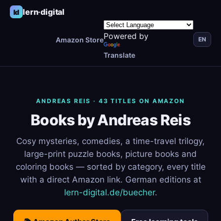
lern·digital
ld
Powered by
Amazon Store
EN
Translate
ANDREAS REIS · 43 TITLES ON AMAZON
Books by Andreas Reis
Cosy mysteries, comedies, a time-travel trilogy,
large-print puzzle books, picture books and
coloring books — sorted by category, every title
with a direct Amazon link. German editions at
lern-digital.de/buecher
.