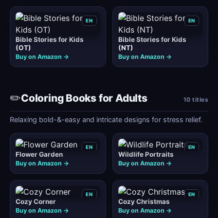
EN
EN
Bible Stories for Kids
Bible Stories for Kids
(OT)
(NT)
Buy on Amazon →
Buy on Amazon →
✏️
Coloring Books for Adults
10 titles
Relaxing bold-&-easy and intricate designs for stress relief.
EN
EN
Flower Garden
Wildlife Portraits
Buy on Amazon →
Buy on Amazon →
EN
EN
Cozy Corner
Cozy Christmas
Buy on Amazon →
Buy on Amazon →