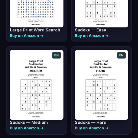
Large Print Word Search
Sudoku — Easy
Buy on Amazon →
Buy on Amazon →
EN
EN
Sudoku — Medium
Sudoku — Hard
Buy on Amazon →
Buy on Amazon →