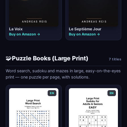
La Voix
Le Septième Jour
Buy on Amazon →
Buy on Amazon →
🧩
Puzzle Books (Large Print)
7 titles
Word search, sudoku and mazes in large, easy-on-the-eyes
print — one puzzle per page, with solutions.
EN
EN