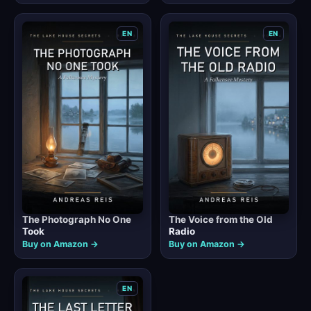
EN
EN
The Photograph No One
The Voice from the Old
Took
Radio
Buy on Amazon →
Buy on Amazon →
EN