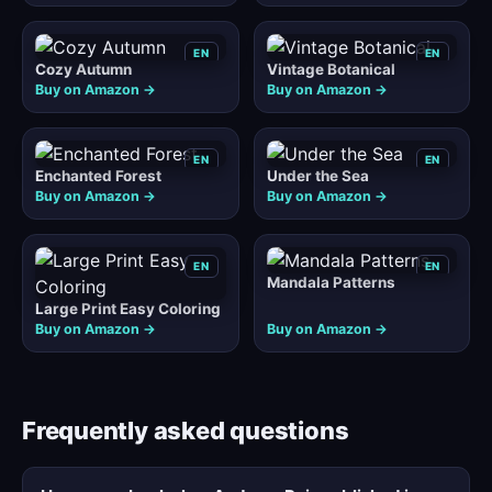
EN
EN
Cozy Autumn
Vintage Botanical
Buy on Amazon →
Buy on Amazon →
EN
EN
Enchanted Forest
Under the Sea
Buy on Amazon →
Buy on Amazon →
EN
EN
Mandala Patterns
Large Print Easy Coloring
Buy on Amazon →
Buy on Amazon →
Frequently asked questions