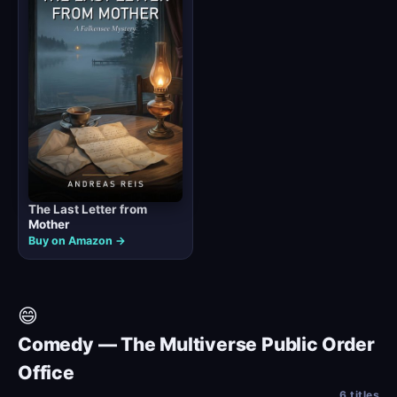
The Last Letter from
Mother
Buy on Amazon →
😄
Comedy — The Multiverse Public Order
Office
6 titles