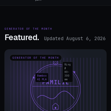
GENERATOR OF THE MONTH
Featured.
Updated August 6, 2026
GENERATOR OF THE MONTH
Ring
Ø
80–
Bamboo
300
A1 PLA
mm
FAMILIE