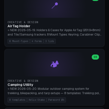
📍
types, 7 paths. Auto-zigzag bed packing, arc selection, Kitbash
STL/OBJ import with full transform, undo/redo, click-to-place, live
collision marker, AMS multi-color, Bambu A1 validation. PLA or PETG,
Bambu A1, 0.2mm layer height.
CREATIVE & DESIGN
AirTag Holder
⭐ NEW 2026-05-19. Holders & Cases for Apple AirTag (Ø31.9×8mm)
and Tile/Samsung trackers. 8 Mount Types: Keyring, Carabiner Clip,
Paracord Loop, Sticky Pad, Bicycle Frame, Dog Collar, Suitcase
8 Mount-Typen
4 forms
3 lids
Strap, Furniture Screw. 4 Shapes (Round/Pillar/Hex/Crest), 3 Cover
Options (Closed/Logo Hole/Open), Name Engraving. Snap-Fit Rim
holds AirTag captive. Print ready on Bambu A1 without supports —
free and parametric.
OR
🏕️
CREATIVE & DESIGN
Camping Utility
⭐ NEW 2026-05-20. Modular outdoor camping system for
trekking, bikepacking, and tarp setups — 8 templates: Trekking pole
tip cap (Ø14mm Leki/Black Diamond), tent peg spiral (screw stake
8 templates
Helix-Stake
Paracord Ø4
for soft ground, helix geometry via CatmullRom-TubeGeometry),
bikepacking strap clip (25-50mm strap), Y-tarp splitter (3 paracord