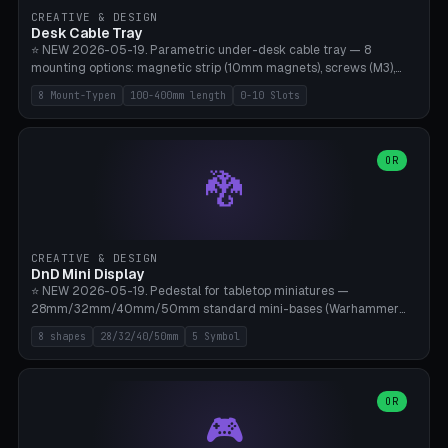
CREATIVE & DESIGN
Desk Cable Tray
⭐ NEW 2026-05-19. Parametric under-desk cable tray — 8
mounting options: magnetic strip (10mm magnets), screws (M3),
table clamp, adhesive pad (3M VHB), standalone, wall mount, under-
8 Mount-Typen
100-400mm length
0-10 Slots
desk hook (grips tabletop), vertical rack. Parametric dimensions:
length 100-400mm, width 60-160mm, depth 35-100mm. Optional
USB hub cutout (60x25mm) and adjustable 0-10 cable slots in the
side panels. Printed on Bambu A1/X1C — PLA or PETG (heat-cured)
OR
🐉
without supports. Free parametric design.
CREATIVE & DESIGN
DnD Mini Display
⭐ NEW 2026-05-19. Pedestal for tabletop miniatures —
28mm/32mm/40mm/50mm standard mini-bases (Warhammer
40k, AoS, DnD, Bolt Action, Frostgrave, Star Wars Legion,
8 shapes
28/32/40/50mm
5 Symbol
Shatterpoint, Kings of War). 8 shapes: Round, Hexagon, Square, Crest
(Shield), Octagon, Crystal Tower (tapered), Column (tall), Stack
Plate. Optional name engraving, 5 symbol pockets
(Skull/Shield/Cross/Star/Eagle), stackable magnetic slots
OR
🎮
Ø10×3mm (for diorama construction). Hollow printing for material
savings. Bamboo A1, 0.16mm layer height for crisp engraving — free