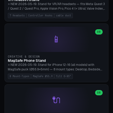
⭐ NEW 2026-05-19. Stand for VR/AR headsets — fits Meta Quest 3
/ Quest 2 / Quest Pro, Apple Vision Pro, Pico 4 (+ Ultra), Valve Index,
PSVR2 and HTC Vive. Vertical tower with front cradle (saddle
7 Headsets
Controller Hooks
cable duct
profile), optional controller hooks left/right, and spiral cable
management on the pole. 8 templates pre-configured with correct
headset dimensions. Parametric: Height 150-320mm, base Ø80-
180mm, headset width adjustable. Print on Bambu A1/X1C — NO
OR
📱
supports, print base hollow + fill with sand for stability. Free,
parametric, print-ready.
CREATIVE & DESIGN
MagSafe Phone Stand
⭐ NEW 2026-05-19. Stand for iPhone 12-16 (all models) with
MagSafe puck (Ø55.9×5mm) — 8 mount types: Desktop, Bedside,
Car-Vent, Wall-Mount, Office-Clamp, Kitchen-Hanging, Workshop-
8 Mount-Typen
MagSafe Ø55.9
Tilt 0-85°
Heavy, Travel-Foldflat. Parametric tilt 0-85°, height 40-160mm,
cable exit bottom/rear/side. Optional AirPods cradle (Pro/3
compatible) and sand cavity for Workshop variant. Print-ready on
Bambu A1/X1C without supports — free and parametric, ready to
OR
🔌
print in 25-45 minutes.