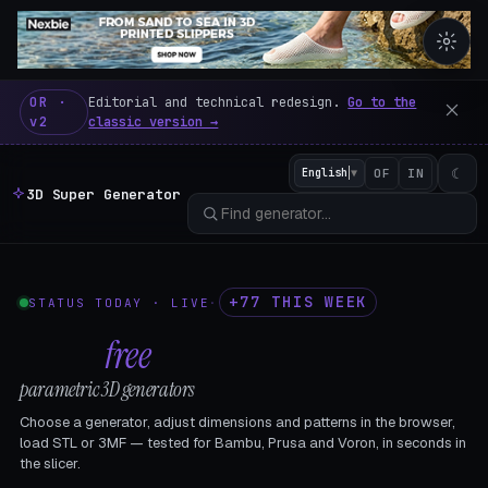
3D Super Generator – 600 fre
OR ·
Editorial and technical redesign.
Go to the
v2
classic version →
☾
English
▼
OF
IN
3D Super Generator
+77 THIS WEEK
STATUS TODAY · LIVE
·
602
free
parametric 3D generators
Choose a generator, adjust dimensions and patterns in the browser,
load STL or 3MF — tested for Bambu, Prusa and Voron, in seconds in
the slicer.