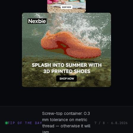
Screw-top container: 0.3
mm tolerance on metric
TIP OF THE DAY
7 / 8 · 6.8.2026
thread — otherwise it will
jam.