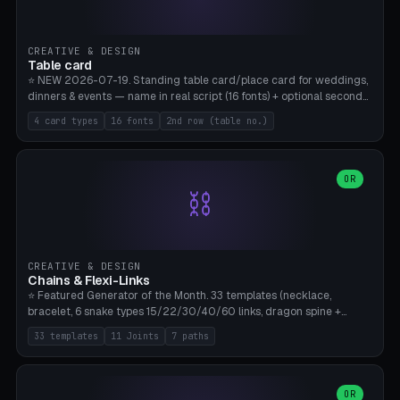
CREATIVE & DESIGN
Table card
⭐ NEW 2026-07-19. Standing table card/place card for weddings,
dinners & events — name in real script (16 fonts) + optional second
line (table number), raised on a card (rectangle/oval/heart/banner)
4 card types
16 fonts
2nd row (table no.)
with a stable stand. Decorative element (heart/star/flower)
optional. Upload your own font. 8 templates — simply type names,
print series side by side. Print flat on the back, no supports required.
Bamboo A1, PLA. Free & parametric.
OR
⛓️
CREATIVE & DESIGN
Chains & Flexi-Links
⭐ Featured Generator of the Month. 33 templates (necklace,
bracelet, 6 snake types 15/22/30/40/60 links, dragon spine +
tapered tail, phone cable wrap, keychain, dog collar, 4 drag chain
33 templates
11 Joints
7 paths
variations, 8 manual radial octopus tentacles, ball joint pose figure,
modular dovetail ruler, cone hinge, spiral pendant, horse reins,
caterpillar, flex human figure, 7 keychain charms:
heart/star/cross/diamond/anchor/leaf/lightning bolt). 11 joint
OR