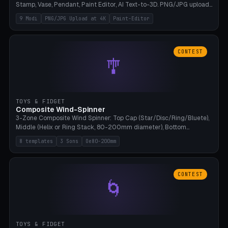
Stamp, Vase, Pendant, Paint Editor, AI Text-to-3D. PNG/JPG upload
up to 4K resolution. Voronoi+Perlin textures. GLB+STL export.
9 Modi
PNG/JPG Upload at 4K
Paint-Editor
Bamboo A1, 0.1mm layer for photo sharpness.
CONTEST
🎐
TOYS & FIDGET
Composite Wind-Spinner
3-Zone Composite Wind Spinner: Top Cap (Star/Disc/Ring/Bluete),
Middle (Helix or Ring Stack, 80-200mm diameter), Bottom
(Bluete/Cone/Disc). 8 templates, continuous M4 axle, hanging
8 templates
3 Sons
Oe80-200mm
eyelet. PLA, Bambu A1, no support.
CONTEST
🌀
TOYS & FIDGET