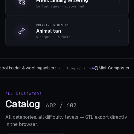
🔠
Freestanding lettering
16 font types · custom font
CREATIVE & DESIGN
🦴
Animal tag
5 shapes · 16 fonts
🔔
🧵
Mini-Composter
Doorbell button generator
Ne
3 The type
3 forms
●
●
ALL GENERATORS
Catalog
602 / 602
All categories, all difficulty levels — STL export directly
in the browser.