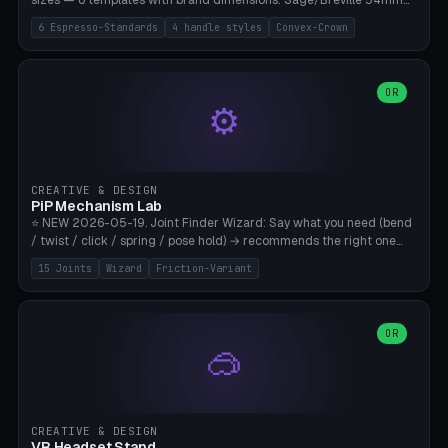
sizes — 6 templates with brand dimensions: Sage/Breville 54mm
(Barista Express/Pro/Touch/Bambino), Gaggia Classic 58.4mm (+
6 Espresso-Standards
4 handle styles
Convex-Crown
Pro/Carezza), Rancilio Silvia 58mm, De'Longhi Dedica 51mm
(EC685/EC785), La Marzocco 58mm (Linea Mini/GS3 commercial),
Generic 53mm. 4 handle styles (Classic cylindrical / Euro-Taper /
Low Profile / Palm-Dom), 2 base profiles (Flat / Convex 1mm
OR
⚙️
Crown), optional 24-groove knurling for grip. Parametric Ø 48-
60mm, handle Ø 28-52mm, height 25-100mm. Base-top engraving
available. Note: 3D-printed tampers are not food-safe — good for
training/show/prototyping. Bamboo A1/X1C, PETG recommended.
CREATIVE & DESIGN
PiP Mechanism Lab
⭐ NEW 2026-05-19. Joint Finder Wizard: Say what you need (bend
/ twist / click / spring / pose hold) → recommends the right one
from 15 verified print-in-place joints. Plus a new friction variant of
15 Joints
Wizard
Friction-Variant
the ball joint for poseable action figures (0.22mm radial gap, 220°
wrap). Live 3D demo, charm ends, direct STL download. All joints
CAD-verified for Bambu A1.
OR
🥽
CREATIVE & DESIGN
VR Headset Stand