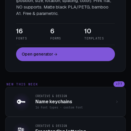
(position, size, rotation, spacing, color). Print flat,
NO supports. Matte black PLA/PETG, bamboo
A1. Free & parametric.
16
6
10
FONTS
FORMS
TEMPLATES
Open generator
NEW THIS WEEK
+77
CREATIVE & DESIGN
🔑
Name keychains
16 font types · custom font
CREATIVE & DESIGN