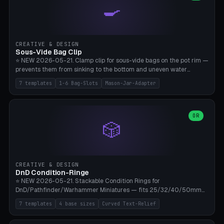
🍳
Wrap (6× Ø3mm holes for 550 cord), Minimal. Parametric wrap
angle 180-280° (230° = standard captive clamp), handle width 22-
50mm × length 60-140mm, 0-16 internal friction ridges. Optional
carabiner D-ring on top (5mm torus). ⚠️ **PETG recommended**
(shatterproof under drops, dishwasher safe). PLA may break under
CREATIVE & DESIGN
load. TPU for extra grip. 4+ perimeter for clamping stability. Bamboo
Sous-Vide Bag Clip
A1/X1C.
⭐ NEW 2026-05-21. Clamp clip for sous-vide bags on the pot rim —
prevents them from sinking to the bottom and uneven water
circulation. 7 templates: Anova Standard (3mm pot wall, 2 slots),
7 templates
1-6 Bag-Slots
Mason-Jar-Adapter
Large Pot 4-pack (4.5mm/4 slots), Joule Single-Bag, Inkbird Multi
(3 slots), Thin Stainless Steel (1.5mm), Weck Jar/Mason Jar Adapter,
Wancle XL (5mm wall). Parametric pot wall thickness 1-6mm, 1-6
bag slots, bag width 10-30mm, slot spacing 4-16mm, clip depth
OR
🎲
20-50mm, hook offset 8-22mm. Compatible with Anova Precision
Cooker (3.0/Pro/Nano), Joule, Inkbird ISV-100W, Wancle SVC-001,
Klarstein Quickstick, Severin SV 2447, Chefsteps. ⚠️ **PETG
mandatory** (heat 70-90°C for sous-vide cooking — PLA will warp).
ABS also acceptable. Bambu A1/X1C, 0.2mm layer height, 3
CREATIVE & DESIGN
perimeters, NO supports.
DnD Condition-Ringe
⭐ NEW 2026-05-21. Stackable Condition Rings for
DnD/Pathfinder/Warhammer Miniatures — fits 25/32/40/50mm
Round Bases. 7 Templates: DnD 5e Base (32mm Medium
7 templates
4 base sizes
Curved Text-Relief
POISONED), Small Race 25mm STUNNED, Large Monster 50mm
PRONE, Cavalry 40mm CHARMED, Multi-Set 8 Conditions (no text),