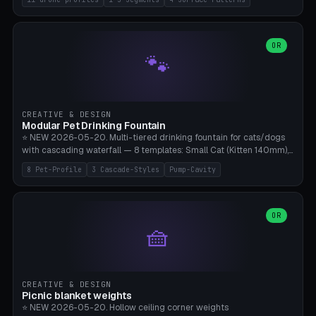
Travel), Avata 2 Indoor (Ø420), FPV 5" Freestyle (Ø400), Cinewhoop
3.5" (Ø300), Single-Plate Pocket (1-Segment Mini). 11 drone profiles
+ custom (250-700mm). Parametric pad diameter, 1-5 segments
(with/without hinge), hinge thickness 0-2.5mm (0.8 = very flexible,
OR
🐾
1.2 = solid bend), plate thickness 2.5-6mm, rim thickness 0-8mm. 4
Surface Patterns: Crosshatch (max grip), H-Strips, Dots, Smooth.
Optional 4× Ground Spike Holes (Ø6mm for peg/screw — holds pad
in place in windy conditions). H-Marker via engraving. ⚠️
**PETG/ASA required** (UV + outdoor + vibration), Living Hinge
CREATIVE & DESIGN
requires a 0.8-1.2mm wall thickness for countless cycles. Bamboo
Modular Pet Drinking Fountain
A1/X1C, NO supports.
⭐ NEW 2026-05-20. Multi-tiered drinking fountain for cats/dogs
with cascading waterfall — 8 templates: Small Cat (Kitten 140mm),
Standard 170mm, Maine Coon XL 200mm, Small Dog 200mm,
8 Pet-Profile
3 Cascade-Styles
Pump-Cavity
Border Collie 240mm, Multi-Pet 280mm (2-3 animals), Minimal
Cascade, Outdoor Heatwave Pro. 6 Pet Profiles + Custom. 3
Cascade Styles: Flower (5 petals), Steps (classic), Mushroom (top
cap with filter slot). 1-4 tiers parametric, 100-320mm bowl
OR
🧺
diameter × pump cavity 40-85mm (fits Catit Mini / PetSafe
Drinkwell / Veken / iPettie submersible). Optional carbon filter slot,
4× anti-slip TPU pads. ⚠️ **PETG required** (dishwasher safe +
hygienic + more food-safe than PLA in the long term). Pump sold
separately €5-15. Q2 heatwave relief, Cat Drinking Trend 2027.
CREATIVE & DESIGN
Bamboo A1/X1C, 3 perimeters for water tightness.
Picnic blanket weights
⭐ NEW 2026-05-20. Hollow ceiling corner weights