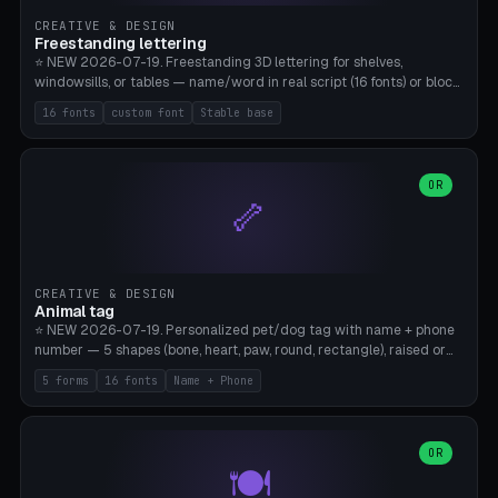
CREATIVE & DESIGN
Freestanding lettering
⭐ NEW 2026-07-19. Freestanding 3D lettering for shelves,
windowsills, or tables — name/word in real script (16 fonts) or block
capitals, plus your own font upload. A stable stand (tip-proof, depth
16 fonts
custom font
Stable base
adjustable) and baseline connect everything into one solid piece;
dots on the letter i and umlauts are automatically connected. 8
templates (Emma, ​​Family, Welcome, Love, Baby, HOME…). Print flat on
the back, no supports required. Bamboo A1, PLA. Free & parametric.
OR
🦴
CREATIVE & DESIGN
Animal tag
⭐ NEW 2026-07-19. Personalized pet/dog tag with name + phone
number — 5 shapes (bone, heart, paw, round, rectangle), raised or
engraved lettering in 16 fonts (script like Dancing/Great Vibes or
5 forms
16 fonts
Name + Phone
Block) plus your own font upload. Eyelet for hanging, 2-color
printing (tag + text). 8 templates — just type in name + phone
number. Print flat, no supports. PETG recommended (durable).
Bamboo A1. Free & parametric.
OR
🍽️