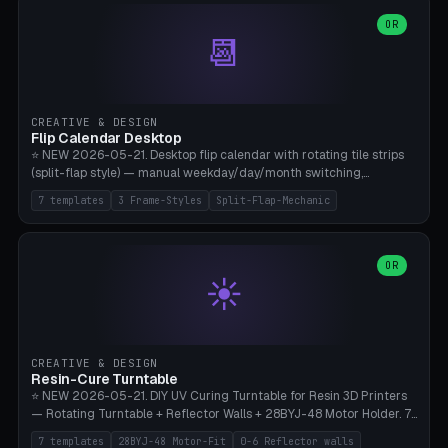
WH40k Base 32 SHAKEN, Pathfinder Compact 30mm FRIGHTENED.
Parametric Base Diameter 20-60mm × Ring Width 2-6mm × Ring
OR
📆
Height 2-6mm × Clearance 0.1-1.0mm (Standard 0.4mm perfect for
Snap-Fit). Curved text relief on the outer ring (spread 180-340°
parametric), 4 symbol styles (dot/none/cross/star). 1-12 rings in one
print. **Bambu A1 with AMS:** Multicolor IDEAL — ring one color,
text/symbol in contrasting color (instantly readable on the table).
CREATIVE & DESIGN
PLA Basic, 0.2mm layer height, 4-6 min per ring. AMS color code:
Flip Calendar Desktop
red=Damage, green=Beneficial, yellow=Control. Compatible with
⭐ NEW 2026-05-21. Desktop flip calendar with rotating tile strips
DnD 5e + 2024 Edition, Pathfinder 2e, Warhammer 40k, Age of
(split-flap style) — manual weekday/day/month switching,
Sigmar, Star Wars Legion, Conquest, Kill Team.
perpetual use (year-independent). 7 templates: Desktop Standard
7 templates
3 Frame-Styles
Split-Flap-Mechanic
(3 strips 140mm), Mini Office (2 strips), Retro Split-Flap (4 strips
Chunky Bezel), Minimal Cube (3 strips + tile height 22mm), Multi-
Color AMS Set, Large Display (5 strips 220mm), Tiny Pocket (2
strips 80mm). 3 frame styles (Modern/Retro/Minimal). Parametric
OR
☀️
dimensions: Width 60-240mm × Height 50-140mm × Depth 30-
70mm, 2-6 strips × 6-14 tiles/strips × Tile height 10-28mm. Drum-
based tile mechanism with print-in-place snap-fit ​​axis — no glue,
no screws. **Bambu A1 with AMS:** Multicolor IDEAL — frame one
color, tiles contrast. PLA Matte for a retro look, PLA Basic Glossy for
CREATIVE & DESIGN
a modern look. 0.2mm layer height, 3 perimeters, 15% infill, NO
Resin-Cure Turntable
supports. Tile printing 6 min/piece, complete 3-strip set <6h.
⭐ NEW 2026-05-21. DIY UV Curing Turntable for Resin 3D Printers
— Rotating Turntable + Reflector Walls + 28BYJ-48 Motor Holder. 7
Templates: Elegoo Mars Standard (Ø140), Anycubic Photon M3 Plus
7 templates
28BYJ-48 Motor-Fit
0-6 Reflector walls