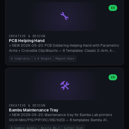
points), carabiner adapter, cord cleat (for securing 4mm paracord),
lantern hook (ridgeline hanger), multi-tool loop (strap mount). 4mm
OR
🔧
paracord hole integrated throughout. Mode switch between 8
geometries. ⚠️ **PETG/ASA UV protection required** for the
outdoor season, TPU 95A for pole tips (ground flex). Compatible
with Ortlieb Handlebar Pack, MSR Hubba Hubba NX, Nemo Hornet
2P, Revelate Designs, Topeak Front Loader. Print on Bambu A1/X1C,
CREATIVE & DESIGN
~1 hour per set (6 clips).
PCB Helping Hand
⭐ NEW 2026-05-20. PCB Soldering Helping Hand with Parametric
Arms + Crocodile Clip Mounts — 8 Templates: Classic 2-Arm, 4-
Arm Pro, Mini 1-Arm Travel, Magnetic Base 3-Arm, Magnifying Arm +
8 templates
1-8 Weapon
Magnet-Base
2 Clips, Workshop 6-Arm Heavy, PCB Vise Style 4×, Wire Brush
Holder 2×. Parametric Arm Count 1-8 × Length 40-150mm ×
Segments 2-8 (with ball joints). Optional 4× Magnetic Base Pockets
(Ø20×6mm Neodymium N42). Arm Tip M3 for Crocodile Clips.
OR
🛠️
Suitable for Hakko FX-888D, Weller WES51, Pinecil V2, TS-101, Mac
Tools, Wera Soldering Kits. PLA+ standard, 3 perimeters, 25% infill.
CREATIVE & DESIGN
Bambu Maintenance Tray
⭐ NEW 2026-05-20. Maintenance tray for Bambu Lab printers
(A1/A1 Mini/P1S/P1P/X1C/X1E/H2D) — 8 templates: Bambu A1
complete tray (8 nozzles), A1 Mini Compact, P1S/P1P Standard (10
8 bamboo models
Nozzle Ø6.5
Cutter-Slot