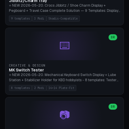
Jibbitz/Charm Tray
⭐ NEW 2026-05-20. Crocs Jibbitz / Shoe Charm Display +
Pegboard + Travel Case Complete Solution — 9 Templates: Display
5×4 (20 Slots), 6×4 Maxi, Kids 4×3, Travel Tin 3×3, Travel Case 2×4
9 templates
3 Modi
Skadis-Compatible
with Snap-Lid, IKEA Skadis Pegboard 4×6 + 6×4 Landscape, Etsy
Seller 8×5 Showpack, Mini Gift 3×2. 3 Modes (Tray / Pegboard /
Travel Case). Parametric Grid 1-10 × 1-10, Cell Size 20-50mm, Pin
Diameter 6-16mm (Crocs Standard ~10mm friction-fit). Pegboard
OR
⌨️
variant with IKEA Skadis 40mm hole pitch or 4× M4 wall screws.
Travel case with snap-on lid (0.4mm thickness, click-fit). Multi-color
AMS compatible (frame separate for accents). Bambu A1/X1C — PLA
standard, no supports.
CREATIVE & DESIGN
MK Switch Tester
⭐ NEW 2026-05-20. Mechanical Keyboard Switch Display + Lube
Station + Stabilizer Holder for KBD hobbyists - 8 templates: Tester
5×4 (20 switches), 4×3 Compact, 6×5 Grande, 8×4 Tactile Row, Lube
8 templates
2 Modi
14×14 Plate-Fit
Station 1× + Brush, Lube + Stabs (2u+6.25u), Full Stab Rack (all 3
sizes 2u/6.25u/7u), switch display 10×3 (wall). 2 modes: Tray (grid
with 14×14mm plate cutouts, 5-pin Cherry MX friction-fit) and
station (lube cradle + brush holder cylinder + rod slots with wire
OR
📷
channel groove). Parametric 1-12 × 1-8 switches, plate tolerance
0.0-0.5mm (standard 0.15mm). Brush holder Ø6-20mm × 35-
90mm high. Integrated wire-bender jig for 2u shift/backspace,
6.25u standard space, 7u space. Compatible with Cherry MX,