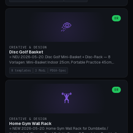
nozzles), X1C/X1E Pro-Workshop (14 nozzles), nozzle box only (16
slots), cutter + tweezers tray, AMS maintenance set, small travel
box. Nozzle pockets Ø6.5mm (Bambu hotend standard, fits
0.2/0.4/0.6/0.8mm + hardened brass + copper). Optional cutter
OR
🥏
slot (35×8mm for side cutter / flush cutter / Knipex), grease pot
Ø22×8mm (Bambu Grease). Parametric 100-280mm × 70-200mm
× 12-32mm. Engraving "BAMBU"/"X1C" etc. possible. PLA standard,
~1.5-3h print time.
CREATIVE & DESIGN
Disc Golf Basket
⭐ NEU 2026-05-20. Disc Golf Mini-Basket + Disc-Rack — 8
Vorlagen: Mini-Basket Indoor 25cm, Portable Practice 45cm,
Tournament-Spec 65cm, Tabletop-Toy 15cm, Disc-Rack 6× Wand-
8 templates
3 Modi
PDGA-Spec
Mount, Disc-Rack 12× Floor-Stand, Bag-Caddy mit 8-Disc-Cradles
am Rim, Putting-Trainer Mini. 3 Modi (basket/discRack/bagCaddy).
Basket-Setup: Pole + Top-Rim (Catch-Ring) + 8-24 vertikale Chain-
Lines + Bottom-Catch + 3-Bein-Base. Parametric Top-Ø 100-
OR
🏋️
700mm × Höhe 200-1300mm × Ketten 4-30. Kompatibel mit Innova
Champion, MVP, Dynamic Discs Lucid, Latitude 64, Discraft Z,
Westside Origio, Prodiscus, Axiom Cosmic Electron. PLA Standard,
große Discs benötigen PETG bei Outdoor.
CREATIVE & DESIGN
Home Gym Wall Rack
⭐ NEW 2026-05-20. Home Gym Wall Rack for Dumbbells /