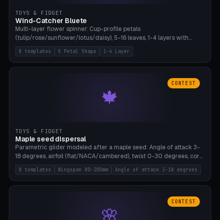
TOYS & FIDGET
Wind-Catcher Bluete
Multi-layer flower spinner: Cup-profile petals
(tulip/rose/sunflower/lotus/daisy), 5-16 leaves, 1-4 layers with
22.5-degree rotation offset, OE80-220mm, Stamen attachment
8 templates
5 Petal Shape
1-4 Layer
optional. 8 templates. PLA, Bambu A1, no supports.
CONTEST
🍁
TOYS & FIDGET
Maple seed dispersal
Parametric glider modeled after a maple seed: Angle of attack 3-
18 degrees, airfoil (flat/NACA/cambered), twist 0-30 degrees, core
weight 0-5g selectable. Prints flat, 5-15g, 80-200mm wingspan.
8 templates
Wingspan 80-200mm
Angle of attack 3-18 degrees
PLA, Bambu A1, no supports.
CONTEST
🌸