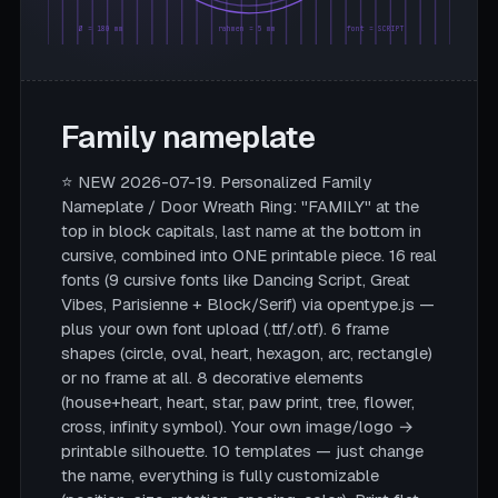
Ø = 180 mm
rahmen = 5 mm
font = SCRIPT
Family nameplate
⭐ NEW 2026-07-19. Personalized Family
Nameplate / Door Wreath Ring: "FAMILY" at the
top in block capitals, last name at the bottom in
cursive, combined into ONE printable piece. 16 real
fonts (9 cursive fonts like Dancing Script, Great
Vibes, Parisienne + Block/Serif) via opentype.js —
plus your own font upload (.ttf/.otf). 6 frame
shapes (circle, oval, heart, hexagon, arc, rectangle)
or no frame at all. 8 decorative elements
(house+heart, heart, star, paw print, tree, flower,
cross, infinity symbol). Your own image/logo →
printable silhouette. 10 templates — just change
the name, everything is fully customizable