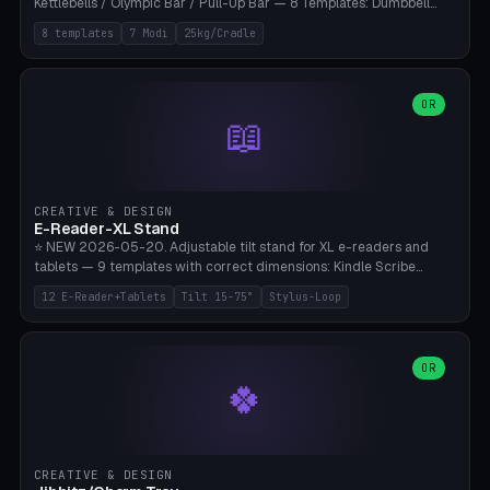
Kettlebells / Olympic Bar / Pull-Up Bar — 8 Templates: Dumbbell
Rack 6× (Hex Ø60mm), Kettlebell Rack 4× (Ø90mm), Olympic Bar
8 templates
7 Modi
25kg/Cradle
50mm Mount (2× J-Hook), Pull-Up Bar Wall Mount (600mm bar
between 2 brackets), Resistance Band 6-Hook, Plate Tree 25kg
Plates, Yoga Mat Holder, Complete Wall Combo. 7 Modes (dumbbell
rack/kettle rack/barbell mount/pull-up bar/band hooks/plate
OR
📖
tree/mat holder/combo wall). Parametric cradle Ø 20-200mm ×
Quantity 1-10. M8 wall anchor (requires brick/concrete wall). ⚠️
**Load up to 25kg per cradle possible** — PETG with 50% infill + 5
walls required. PLA only for indoor cabinets <10kg. Suitable for
PowerBlock, Rogue, Bowflex SelectTech, Titan Fitness, Marcy, and
CREATIVE & DESIGN
Bambu A1/X1C.
E-Reader-XL Stand
⭐ NEW 2026-05-20. Adjustable tilt stand for XL e-readers and
tablets — 9 templates with correct dimensions: Kindle Scribe
(10.2"), Kindle Colorsoft/Oasis (7"), Boox Note Air 4C (10.3"), Boox Tab
12 E-Reader+Tablets
Tilt 15-75°
Stylus-Loop
Ultra C Pro, Boox Page (7"), Remarkable Paper Pro (11.8"), Remarkable
2 (10.3"), iPad Pro M4 13"/11", iPad Air M2 13"/11", Galaxy Tab S10 Ultra
(14.6"), Surface Pro 11". Parametric tilt 15-75° for writing (60-75°) or
reading mode (15-55°), cradle height 10-30mm + cradle play 0.3-
OR
🍀
2.0mm for cover/folio. Optional stylus loop on the side (Ø8-18mm:
Apple Pencil USB-C Ø8.9, Pencil Pro Ø8.9). Boox Pen 2 Pro (Ø11),
Remarkable Marker Plus (Ø12), cable channel in the base (8-22mm
USB-C/magnetic charger pass-through), 4 anti-slip TPU/silicone
pockets (Ø5mm), sand cavity for stability. PLA/PETG, NO supports —
CREATIVE & DESIGN
lies flat on the bed.