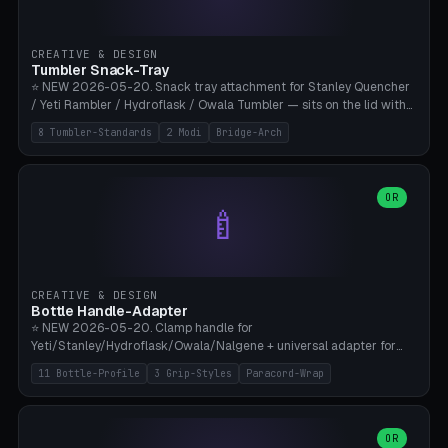
insert cradle (2 pins for Zeiss Vision Pro inserts or VR-Rock Quest 3
inserts, pin spacing ~62mm), cable clip (separate part for battery hat
strap with Ø3.2mm cable channel), sweat groove inner ring for
CREATIVE & DESIGN
sweat drainage. ⚠️ **TPU 95A for direct skin contact** (skin-safe +
Tumbler Snack-Tray
flexible), alternatively PETG. Custom mod without official warranty.
⭐ NEW 2026-05-20. Snack tray attachment for Stanley Quencher
Bamboo A1/X1C, 0.16-0.2mm layer.
/ Yeti Rambler / Hydroflask / Owala Tumbler — sits on the lid with
inner ring pocket. 8 templates with brand dimensions: Stanley 40oz
8 Tumbler-Standards
2 Modi
Bridge-Arch
(Ø96, 4 sections Office), Stanley 40oz Maxi (6 sections + Bridge
Arch), Stanley 30oz Compact (3 sections), Yeti 30oz Trail Mix (4
sections), Hydroflask 32oz Yoga (4 sections), Owala 32oz Pause (5
sections), Stanley + Yeti Car Cupholder Adapter (bottom cone). 2
OR
🍼
modes: snackTray (donut + multi-section pie slices) or car adapter
(truncated cone with vertical slits for grip). Parametric sections 0-
8, tray rim 20-55mm, depth 10-40mm, optional bridge arch over
handle. ⚠️ **PETG recommended** (dishwasher resistant). Suitable
for the TikTok viral Stanley trend, office snacks, and yoga breaks.
CREATIVE & DESIGN
Bambu A1/X1C.
Bottle Handle-Adapter
⭐ NEW 2026-05-20. Clamp handle for
Yeti/Stanley/Hydroflask/Owala/Nalgene + universal adapter for
handleless bottles. 8 templates with correct body diameter values:
11 Bottle-Profile
3 Grip-Styles
Paracord-Wrap
Yeti 30oz (Ø90), Stanley 40oz Big (Ø96), Hydroflask 32 Wide (Ø88),
Hydroflask 40 Wide (Ø95) Paracord, Owala 32oz, Klean Kanteen 24
Slim, Nalgene Wide Camping, Universal Minimal. 11 bottle profiles +
custom (50-115mm). 3 grip styles: Ergo (thumb grooves), Paracord
OR