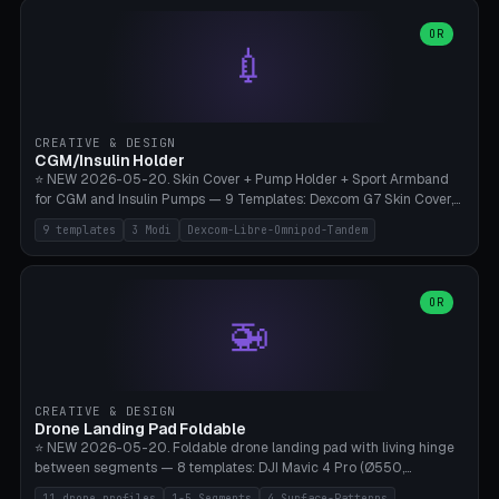
features are CSG-fused to the main body (no breakable add-ons).
(circle, oval, heart, hexagon, arc, rectangle) or no frame at all. 8
Lion mane as a continuous torus ring. Cutaway view for preview.
decorative elements (house+heart, heart, star, paw print, tree,
OR
**Food-grade PLA is REQUIRED** (e.g., Polymaker PolyTerra Food-
💉
flower, cross, infinity symbol). Your own image/logo → printable
Safe). Bamboo A1/X1C/P1P, 0.4 mm nozzle, 25% gyroid, tree support
silhouette. 10 templates — just change the name, everything is fully
auto. Ages 3+ with adult supervision. Discard immediately if broken
customizable (position, size, rotation, spacing, color). Print flat, NO
or cracked.
supports. Matte black PLA/PETG, bamboo A1. Free & parametric.
CREATIVE & DESIGN
CGM/Insulin Holder
⭐ NEW 2026-05-20. Skin Cover + Pump Holder + Sport Armband
for CGM and Insulin Pumps — 9 Templates: Dexcom G7 Skin Cover,
Libre 3 Skin Cover, Libre 2 Skin Cover, Omnipod 5 Skin Cover,
9 templates
3 Modi
Dexcom-Libre-Omnipod-Tandem
Tandem t:slim Belt Clip, Medtronic 780G Belt Clip, mylife Ypso Sport
Armband, Dexcom G6 Cover, Omnipod Sport Armband. 3 Modes:
Skin Cover (Dome + Adhesive Skirt + Vent Holes for Breathability),
Belt Clip (Pump Pouch + J-Clip Waistband), Armband Sport (Pouch +
OR
🚁
Strap Slots for Elastic Sport Strap). 10 Devices Pre-configured +
Custom (Round/Rect, 15-100mm × 3-30mm). Wall Thickness 0.8-
3mm, Clearance 0.2-1.5mm. Center vent + 0-16 circumference
vents for CGM signal and respiratory activity. ⚠️ **TPU 95A for
direct skin contact** (skin-safe + flexible) — alternatively, skin-safe
CREATIVE & DESIGN
PETG. PLA OK for belt clip + wristband. Important: Covers must not
Drone Landing Pad Foldable
block the sensor signal; maximum 2mm wall thickness over the
⭐ NEW 2026-05-20. Foldable drone landing pad with living hinge
Dexcom antenna. This tool does NOT replace medical advice.
between segments — 8 templates: DJI Mavic 4 Pro (Ø550,
Crosshatch), Mavic 3 Pro (Ø520), Air 3S (Ø420), Mini 5 Pro (Ø380
11 drone profiles
1-5 Segments
4 Surface-Patterns