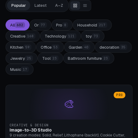
Popular
Latest
A–Z
All
Or
Pro
Household
602
77
8
217
Creative
Technology
toy
168
121
73
Kitchen
Office
Garden
decoration
59
53
40
35
Jewelry
Tool
Bathroom furniture
25
23
23
Music
17
PRO
🎨
CREATIVE & DESIGN
Image-to-3D Studio
9 creation modes: Solid, Relief, Lithophane (backlit), Cookie Cutter,