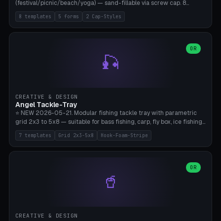
(festival/picnic/beach/yoga) — sand-fillable via screw cap. 8
templates (all printed as sets of 4): Park Standard (Ø60), Festival
8 templates
5 forms
2 Cap-Styles
Mega (Ø75), Beach Disc Flat (Ø80), Cube Modern (55×55×55), Hex
Geometric (Ø60), Minimal Cylinder, Travel Light (snap cap), Yoga Mat
Anchor. 5 shapes (pebble/disc/cube/hex/cylinder) × 2 cap styles
(screw/snap). Parametric Ø/width 40-100mm × height 18-80mm,
OR
🎣
wall thickness 1.6-4.0mm, eyelet hole Ø2-8mm (standard 4mm fits
magnetic clips, clothespin hangers, or direct ceiling corner
mounting). Optional carabiner D-ring at the top for loop attachment.
Filling: 80-350g sand (depending on wind). 4 pieces in one print,
approximately 2-3 hours. Bamboo A1/X1C, standard PLA, no
CREATIVE & DESIGN
supports.
Angel Tackle-Tray
⭐ NEW 2026-05-21. Modular fishing tackle tray with parametric
grid 2x3 to 5x8 — suitable for bass fishing, carp, fly box, ice fishing,
and trout. 7 templates: Standard Bass (3x4), Pro Tournament (5x6),
7 templates
Grid 2x3-5x8
Hook-Foam-Stripe
Ice Fishing Mini (2x3 + Lid), Lure Display (4x2 Long), Mixed Bait (3x3
+ Hook Stripe), Fly Box (5x8 Shallow + Lid), Carp Tackle (3x4 Deep).
Parametric columns 2-8 × rows 2-5, slot width 18-60mm × slot
length 20-140mm × slot depth 10-50mm. Optional hook strip (foam
OR
🥤
strip slot 28mm right — glue in foam, secures hook and spinner
without tangling), optional snap lid with print-in-place hinge pin
(especially recommended for fly boxes). Size equivalent to Plano
StowAway 3500/3600. ⚠️ **PETG for outdoor use** (UV, moisture,
and saltwater resistant), PLA Basic is suitable for freshwater indoor
CREATIVE & DESIGN
use. Bamboo A1/X1C, 0.2mm layer height, 2 perimeters, NO supports.