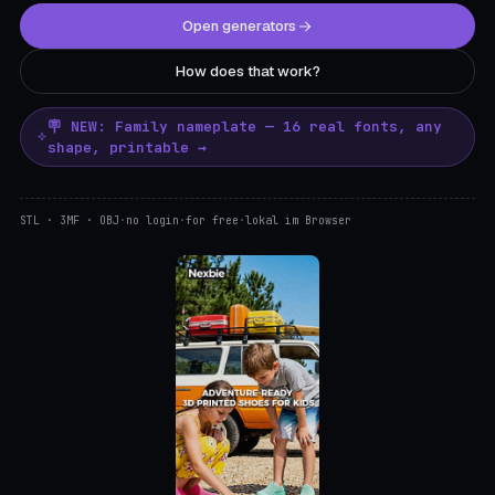
Open generators
How does that work?
🪧 NEW: Family nameplate — 16 real fonts, any
shape, printable →
STL · 3MF · OBJ
·
no login
·
for free
·
lokal im Browser