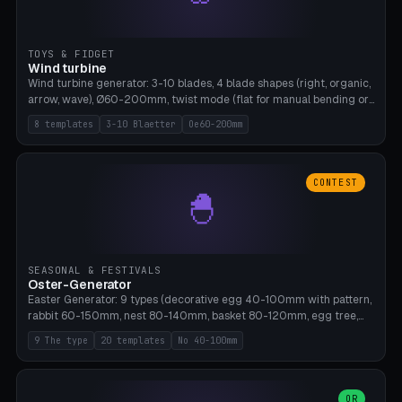
TOYS & FIDGET
Wind turbine
Wind turbine generator: 3-10 blades, 4 blade shapes (right, organic,
arrow, wave), Ø60-200mm, twist mode (flat for manual bending or
3D twist printable), hub hole Ø4-8mm for rod. 8 templates. PLA,
8 templates
3-10 Blaetter
Oe60-200mm
Bambu A1, no supports.
CONTEST
🐣
SEASONAL & FESTIVALS
Oster-Generator
Easter Generator: 9 types (decorative egg 40-100mm with pattern,
rabbit 60-150mm, nest 80-140mm, basket 80-120mm, egg tree,
tealight holder, planter 60-100mm, diorama, egg puzzle), 20
9 The type
20 templates
No 40-100mm
templates. PLA Silk pastel, bamboo A1, no supports.
OR