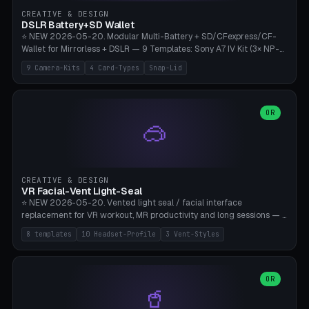
Gateron, Kailh Box, Outemu, ZealPC, Holy Panda, Alpaca, Durock T1.
CREATIVE & DESIGN
Bambu A1/X1C, PLA 0.16-0.2mm layer height.
DSLR Battery+SD Wallet
⭐ NEW 2026-05-20. Modular Multi-Battery + SD/CFexpress/CF-
Wallet for Mirrorless + DSLR — 9 Templates: Sony A7 IV Kit (3× NP-
FZ100 + 4× SD), Sony A1 Pro (4× FZ + 2× CFexpress), Fuji X-T5 (4×
9 Camera-Kits
4 Card-Types
Snap-Lid
NP-W126 + 4× SD), Canon R5 (3× LP-E6 + 1× SD + 2× CFexpress),
Nikon Z8 (3× EN-EL15 + 4× CFexpress), Pana S5II (3× BLK22 + 2× SD),
Travel-Card-Wallet (8× SD + 2× CFexpress + 4× microSD, no battery),
Heritage CF Pro (2× LP-E6 + 4× CompactFlash), Mini Backup (1× NP-
OR
🥽
95 + 2× SD). 8 battery standards + 4 card types (SD/SDXC,
CFexpress Type B, CompactFlash, microSD) freely combinable.
Parametric battery count 0-6, SD 0-12, CFx 0-6, CF 0-6, microSD
0-20. Wall thickness 1.2-3mm, play 0.2-1mm per slot. Snap-on lid
with 0.3-0.4mm click-fit toggle, 4mm lanyard loop (550-
CREATIVE & DESIGN
compatible paracord), card lift bump for easy removal. Suitable for
VR Facial-Vent Light-Seal
travel photographers, YouTubers/filmmakers, and wedding
⭐ NEW 2026-05-20. Vented light seal / facial interface
photographers. PLA/PETG, no supports.
replacement for VR workout, MR productivity and long sessions — 8
templates: Vision Pro Workout, Vision Pro Slim Office, Quest 3
8 templates
10 Headset-Profile
3 Vent-Styles
Sport-Cool, Quest 3S Lightweight, Quest 2 Heavy-Sweat, Pico 4
Ultra Pro, Bigscreen Beyond Slim, Quest Pro Productivity. 10
headset profiles (Vision Pro, Quest 3/3S/2/Pro, Pico 4 Ultra/4,
Bigscreen Beyond + Custom). Parametric 120-200mm × 65-110mm
OR
🥤
× 18-45mm depth, face flare 0-16mm. Vent grid 2-14 × 1-6 (drilled
through all 4 walls), 3 vent styles (round / slot / mix). Optional lens