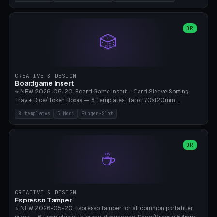
(Ø180), Mini Mars Pro 2 (Ø110), Phrozen Sonic Mini 8K (Ø155), Mega
Saturn 3 Ultra (Ø210 + 5 walls), Manual (no motor), Mini Figurine
(Ø90). Parametric Plate - Ø 80-240mm × Plate H 4-14mm, Spindle
H 8-25mm × Spindle R 2-8mm. 0-6 Parametric Reflector Walls
OR
🎲
(40-140mm high, 30-100mm wide, 2-5mm wall thickness).
Optional 28BYJ-48 motor cavity (motor diameter 22-36mm) + 4 x
M3 mounting holes. D-shaft 5mm flat bore for stepper coupling. ⚠️
**PETG mandatory** (UV-stable — PLA yellows under 405nm LEDs
after weeks). 0.2mm layer height, 3 perimeters, 20% infill, NO
CREATIVE & DESIGN
supports. Optional: Aluminum foil on reflector walls for 100% UV
Boardgame Insert
reflection. 28BYJ-48 motor + ULN2003 driver board €2-3 on
⭐ NEW 2026-05-20. Board Game Insert + Card Sleeve Sorting
Amazon. Compatible with Elegoo Mars (all), Anycubic Photon (all),
Tray + Dice/Token Boxes — 8 Templates: Tarot 70×120mm,
Phrozen, Saturn 3, Creality Halot, FLSUN.
Standard 63×88mm (Magic the Gathering, Pokémon, Yu-Gi-Oh,
8 templates
5 Modi
Finger-Slot
Catan), Bridge 56×88mm, Mini USA 41×63mm (Citadels), Token Tray
5×5, Cube Tray 4×4 (16 dice), Dice Box D20+d6 (18 dice DnD), Coin
Tray 30mm coins. 5 Modes (card sleeve/token tray/cube tray/dice
box/coin tray). Optional finger slot for easy lifting, center divider for
OR
☕
categories. Parametric cell width 15-120mm × height 15-140mm ×
quantity 4-200. Personalized engraving (game name). Print on
Bambu A1/X1C — PLA standard. Insert inlay style like Insert Here /
Laserox / Folded Space / Meeple Realty.
CREATIVE & DESIGN
Espresso Tamper
⭐ NEW 2026-05-20. Espresso tamper for all common portafilter