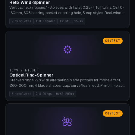
Helix Wind-Spinner
Vertical helix ribbons, 1-8 pieces with twist 0.25-4 full turns, OE40-
160mm, 608 bearing pocket or string hole, 5 cap styles. Real wind
propulsion through blade angle. 9 templates. PLA, Bambu A1, no
9 templates
1-8 Baender
Twist 0.25-4x
supports.
CONTEST
⚙
TOYS & FIDGET
Optical Ring-Spinner
Stacked rings 2-8 with alternating blade pitches for moiré effect,
Ø60-200mm, 4 blade shapes (cup/curve/leaf/rect). Print-in-place
axis, tolerance 0.2mm. 8 templates. PLA, bamboo A1, no supports.
8 templates
2-8 Rings
Oe60-200mm
CONTEST
🌺