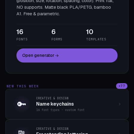
(position, size, rotation, spacing, color). Print flat,
NO supports. Matte black PLA/PETG, bamboo
A1. Free & parametric.
16
6
10
FONTS
FORMS
TEMPLATES
Open generator
NEW THIS WEEK
+77
CREATIVE & DESIGN
🔑
Name keychains
16 font types · custom font
CREATIVE & DESIGN