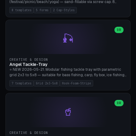
(festival/picnic/beach/yoga) — sand-fillable via screw cap. 8
templates (all printed as sets of 4): Park Standard (Ø60), Festival
8 templates
5 forms
2 Cap-Styles
Mega (Ø75), Beach Disc Flat (Ø80), Cube Modern (55×55×55), Hex
Geometric (Ø60), Minimal Cylinder, Travel Light (snap cap), Yoga Mat
Anchor. 5 shapes (pebble/disc/cube/hex/cylinder) × 2 cap styles
(screw/snap). Parametric Ø/width 40-100mm × height 18-80mm,
OR
🎣
wall thickness 1.6-4.0mm, eyelet hole Ø2-8mm (standard 4mm fits
magnetic clips, clothespin hangers, or direct ceiling corner
mounting). Optional carabiner D-ring at the top for loop attachment.
Filling: 80-350g sand (depending on wind). 4 pieces in one print,
approximately 2-3 hours. Bamboo A1/X1C, standard PLA, no
CREATIVE & DESIGN
supports.
Angel Tackle-Tray
⭐ NEW 2026-05-21. Modular fishing tackle tray with parametric
grid 2x3 to 5x8 — suitable for bass fishing, carp, fly box, ice fishing,
and trout. 7 templates: Standard Bass (3x4), Pro Tournament (5x6),
7 templates
Grid 2x3-5x8
Hook-Foam-Stripe
Ice Fishing Mini (2x3 + Lid), Lure Display (4x2 Long), Mixed Bait (3x3
+ Hook Stripe), Fly Box (5x8 Shallow + Lid), Carp Tackle (3x4 Deep).
Parametric columns 2-8 × rows 2-5, slot width 18-60mm × slot
length 20-140mm × slot depth 10-50mm. Optional hook strip (foam
OR
🥤
strip slot 28mm right — glue in foam, secures hook and spinner
without tangling), optional snap lid with print-in-place hinge pin
(especially recommended for fly boxes). Size equivalent to Plano
StowAway 3500/3600. ⚠️ **PETG for outdoor use** (UV, moisture,
and saltwater resistant), PLA Basic is suitable for freshwater indoor
CREATIVE & DESIGN
use. Bamboo A1/X1C, 0.2mm layer height, 2 perimeters, NO supports.