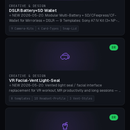
Gateron, Kailh Box, Outemu, ZealPC, Holy Panda, Alpaca, Durock T1.
CREATIVE & DESIGN
Bambu A1/X1C, PLA 0.16-0.2mm layer height.
DSLR Battery+SD Wallet
⭐ NEW 2026-05-20. Modular Multi-Battery + SD/CFexpress/CF-
Wallet for Mirrorless + DSLR — 9 Templates: Sony A7 IV Kit (3× NP-
FZ100 + 4× SD), Sony A1 Pro (4× FZ + 2× CFexpress), Fuji X-T5 (4×
9 Camera-Kits
4 Card-Types
Snap-Lid
NP-W126 + 4× SD), Canon R5 (3× LP-E6 + 1× SD + 2× CFexpress),
Nikon Z8 (3× EN-EL15 + 4× CFexpress), Pana S5II (3× BLK22 + 2× SD),
Travel-Card-Wallet (8× SD + 2× CFexpress + 4× microSD, no battery),
Heritage CF Pro (2× LP-E6 + 4× CompactFlash), Mini Backup (1× NP-
OR
🥽
95 + 2× SD). 8 battery standards + 4 card types (SD/SDXC,
CFexpress Type B, CompactFlash, microSD) freely combinable.
Parametric battery count 0-6, SD 0-12, CFx 0-6, CF 0-6, microSD
0-20. Wall thickness 1.2-3mm, play 0.2-1mm per slot. Snap-on lid
with 0.3-0.4mm click-fit toggle, 4mm lanyard loop (550-
CREATIVE & DESIGN
compatible paracord), card lift bump for easy removal. Suitable for
VR Facial-Vent Light-Seal
travel photographers, YouTubers/filmmakers, and wedding
⭐ NEW 2026-05-20. Vented light seal / facial interface
photographers. PLA/PETG, no supports.
replacement for VR workout, MR productivity and long sessions — 8
templates: Vision Pro Workout, Vision Pro Slim Office, Quest 3
8 templates
10 Headset-Profile
3 Vent-Styles
Sport-Cool, Quest 3S Lightweight, Quest 2 Heavy-Sweat, Pico 4
Ultra Pro, Bigscreen Beyond Slim, Quest Pro Productivity. 10
headset profiles (Vision Pro, Quest 3/3S/2/Pro, Pico 4 Ultra/4,
Bigscreen Beyond + Custom). Parametric 120-200mm × 65-110mm
OR
🥤
× 18-45mm depth, face flare 0-16mm. Vent grid 2-14 × 1-6 (drilled
through all 4 walls), 3 vent styles (round / slot / mix). Optional lens