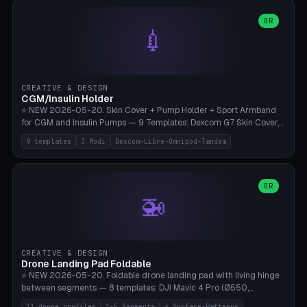
features are CSG-fused to the main body (no breakable add-ons).
(circle, oval, heart, hexagon, arc, rectangle) or no frame at all. 8
Lion mane as a continuous torus ring. Cutaway view for preview.
decorative elements (house+heart, heart, star, paw print, tree,
OR
**Food-grade PLA is REQUIRED** (e.g., Polymaker PolyTerra Food-
💉
flower, cross, infinity symbol). Your own image/logo → printable
Safe). Bamboo A1/X1C/P1P, 0.4 mm nozzle, 25% gyroid, tree support
silhouette. 10 templates — just change the name, everything is fully
auto. Ages 3+ with adult supervision. Discard immediately if broken
customizable (position, size, rotation, spacing, color). Print flat, NO
or cracked.
supports. Matte black PLA/PETG, bamboo A1. Free & parametric.
CREATIVE & DESIGN
CGM/Insulin Holder
⭐ NEW 2026-05-20. Skin Cover + Pump Holder + Sport Armband
for CGM and Insulin Pumps — 9 Templates: Dexcom G7 Skin Cover,
Libre 3 Skin Cover, Libre 2 Skin Cover, Omnipod 5 Skin Cover,
9 templates
3 Modi
Dexcom-Libre-Omnipod-Tandem
Tandem t:slim Belt Clip, Medtronic 780G Belt Clip, mylife Ypso Sport
Armband, Dexcom G6 Cover, Omnipod Sport Armband. 3 Modes:
Skin Cover (Dome + Adhesive Skirt + Vent Holes for Breathability),
Belt Clip (Pump Pouch + J-Clip Waistband), Armband Sport (Pouch +
OR
🚁
Strap Slots for Elastic Sport Strap). 10 Devices Pre-configured +
Custom (Round/Rect, 15-100mm × 3-30mm). Wall Thickness 0.8-
3mm, Clearance 0.2-1.5mm. Center vent + 0-16 circumference
vents for CGM signal and respiratory activity. ⚠️ **TPU 95A for
direct skin contact** (skin-safe + flexible) — alternatively, skin-safe
CREATIVE & DESIGN
PETG. PLA OK for belt clip + wristband. Important: Covers must not
Drone Landing Pad Foldable
block the sensor signal; maximum 2mm wall thickness over the
⭐ NEW 2026-05-20. Foldable drone landing pad with living hinge
Dexcom antenna. This tool does NOT replace medical advice.
between segments — 8 templates: DJI Mavic 4 Pro (Ø550,
Crosshatch), Mavic 3 Pro (Ø520), Air 3S (Ø420), Mini 5 Pro (Ø380
11 drone profiles
1-5 Segments
4 Surface-Patterns