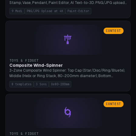
Stamp, Vase, Pendant, Paint Editor, AI Text-to-3D. PNG/JPG upload
up to 4K resolution. Voronoi+Perlin textures. GLB+STL export.
9 Modi
PNG/JPG Upload at 4K
Paint-Editor
Bamboo A1, 0.1mm layer for photo sharpness.
CONTEST
🎐
TOYS & FIDGET
Composite Wind-Spinner
3-Zone Composite Wind Spinner: Top Cap (Star/Disc/Ring/Bluete),
Middle (Helix or Ring Stack, 80-200mm diameter), Bottom
(Bluete/Cone/Disc). 8 templates, continuous M4 axle, hanging
8 templates
3 Sons
Oe80-200mm
eyelet. PLA, Bambu A1, no support.
CONTEST
🌀
TOYS & FIDGET