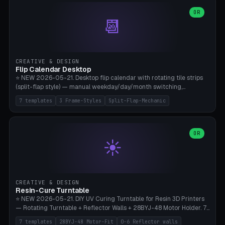
WH40k Base 32 SHAKEN, Pathfinder Compact 30mm FRIGHTENED.
Parametric Base Diameter 20-60mm × Ring Width 2-6mm × Ring
OR
📆
Height 2-6mm × Clearance 0.1-1.0mm (Standard 0.4mm perfect for
Snap-Fit). Curved text relief on the outer ring (spread 180-340°
parametric), 4 symbol styles (dot/none/cross/star). 1-12 rings in one
print. **Bambu A1 with AMS:** Multicolor IDEAL — ring one color,
text/symbol in contrasting color (instantly readable on the table).
CREATIVE & DESIGN
PLA Basic, 0.2mm layer height, 4-6 min per ring. AMS color code:
Flip Calendar Desktop
red=Damage, green=Beneficial, yellow=Control. Compatible with
⭐ NEW 2026-05-21. Desktop flip calendar with rotating tile strips
DnD 5e + 2024 Edition, Pathfinder 2e, Warhammer 40k, Age of
(split-flap style) — manual weekday/day/month switching,
Sigmar, Star Wars Legion, Conquest, Kill Team.
perpetual use (year-independent). 7 templates: Desktop Standard
7 templates
3 Frame-Styles
Split-Flap-Mechanic
(3 strips 140mm), Mini Office (2 strips), Retro Split-Flap (4 strips
Chunky Bezel), Minimal Cube (3 strips + tile height 22mm), Multi-
Color AMS Set, Large Display (5 strips 220mm), Tiny Pocket (2
strips 80mm). 3 frame styles (Modern/Retro/Minimal). Parametric
OR
☀️
dimensions: Width 60-240mm × Height 50-140mm × Depth 30-
70mm, 2-6 strips × 6-14 tiles/strips × Tile height 10-28mm. Drum-
based tile mechanism with print-in-place snap-fit ​​axis — no glue,
no screws. **Bambu A1 with AMS:** Multicolor IDEAL — frame one
color, tiles contrast. PLA Matte for a retro look, PLA Basic Glossy for
CREATIVE & DESIGN
a modern look. 0.2mm layer height, 3 perimeters, 15% infill, NO
Resin-Cure Turntable
supports. Tile printing 6 min/piece, complete 3-strip set <6h.
⭐ NEW 2026-05-21. DIY UV Curing Turntable for Resin 3D Printers
— Rotating Turntable + Reflector Walls + 28BYJ-48 Motor Holder. 7
Templates: Elegoo Mars Standard (Ø140), Anycubic Photon M3 Plus
7 templates
28BYJ-48 Motor-Fit
0-6 Reflector walls