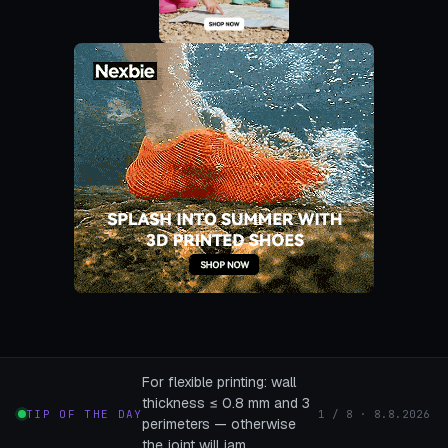
For flexible printing: wall
thickness ≤ 0.8 mm and 3
TIP OF THE DAY
1 / 8 · 8.8.2026
perimeters — otherwise
the joint will jam.