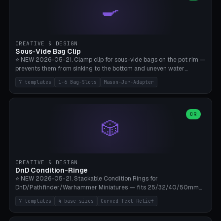
🍳
Wrap (6× Ø3mm holes for 550 cord), Minimal. Parametric wrap
angle 180-280° (230° = standard captive clamp), handle width 22-
50mm × length 60-140mm, 0-16 internal friction ridges. Optional
carabiner D-ring on top (5mm torus). ⚠️ **PETG recommended**
(shatterproof under drops, dishwasher safe). PLA may break under
CREATIVE & DESIGN
load. TPU for extra grip. 4+ perimeter for clamping stability. Bamboo
Sous-Vide Bag Clip
A1/X1C.
⭐ NEW 2026-05-21. Clamp clip for sous-vide bags on the pot rim —
prevents them from sinking to the bottom and uneven water
circulation. 7 templates: Anova Standard (3mm pot wall, 2 slots),
7 templates
1-6 Bag-Slots
Mason-Jar-Adapter
Large Pot 4-pack (4.5mm/4 slots), Joule Single-Bag, Inkbird Multi
(3 slots), Thin Stainless Steel (1.5mm), Weck Jar/Mason Jar Adapter,
Wancle XL (5mm wall). Parametric pot wall thickness 1-6mm, 1-6
bag slots, bag width 10-30mm, slot spacing 4-16mm, clip depth
OR
🎲
20-50mm, hook offset 8-22mm. Compatible with Anova Precision
Cooker (3.0/Pro/Nano), Joule, Inkbird ISV-100W, Wancle SVC-001,
Klarstein Quickstick, Severin SV 2447, Chefsteps. ⚠️ **PETG
mandatory** (heat 70-90°C for sous-vide cooking — PLA will warp).
ABS also acceptable. Bambu A1/X1C, 0.2mm layer height, 3
CREATIVE & DESIGN
perimeters, NO supports.
DnD Condition-Ringe
⭐ NEW 2026-05-21. Stackable Condition Rings for
DnD/Pathfinder/Warhammer Miniatures — fits 25/32/40/50mm
Round Bases. 7 Templates: DnD 5e Base (32mm Medium
7 templates
4 base sizes
Curved Text-Relief
POISONED), Small Race 25mm STUNNED, Large Monster 50mm
PRONE, Cavalry 40mm CHARMED, Multi-Set 8 Conditions (no text),