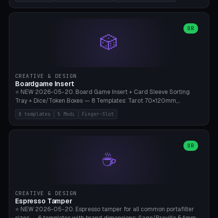
(Ø180), Mini Mars Pro 2 (Ø110), Phrozen Sonic Mini 8K (Ø155), Mega
Saturn 3 Ultra (Ø210 + 5 walls), Manual (no motor), Mini Figurine
(Ø90). Parametric Plate - Ø 80-240mm × Plate H 4-14mm, Spindle
H 8-25mm × Spindle R 2-8mm. 0-6 Parametric Reflector Walls
OR
🎲
(40-140mm high, 30-100mm wide, 2-5mm wall thickness).
Optional 28BYJ-48 motor cavity (motor diameter 22-36mm) + 4 x
M3 mounting holes. D-shaft 5mm flat bore for stepper coupling. ⚠️
**PETG mandatory** (UV-stable — PLA yellows under 405nm LEDs
after weeks). 0.2mm layer height, 3 perimeters, 20% infill, NO
CREATIVE & DESIGN
supports. Optional: Aluminum foil on reflector walls for 100% UV
Boardgame Insert
reflection. 28BYJ-48 motor + ULN2003 driver board €2-3 on
⭐ NEW 2026-05-20. Board Game Insert + Card Sleeve Sorting
Amazon. Compatible with Elegoo Mars (all), Anycubic Photon (all),
Tray + Dice/Token Boxes — 8 Templates: Tarot 70×120mm,
Phrozen, Saturn 3, Creality Halot, FLSUN.
Standard 63×88mm (Magic the Gathering, Pokémon, Yu-Gi-Oh,
8 templates
5 Modi
Finger-Slot
Catan), Bridge 56×88mm, Mini USA 41×63mm (Citadels), Token Tray
5×5, Cube Tray 4×4 (16 dice), Dice Box D20+d6 (18 dice DnD), Coin
Tray 30mm coins. 5 Modes (card sleeve/token tray/cube tray/dice
box/coin tray). Optional finger slot for easy lifting, center divider for
OR
☕
categories. Parametric cell width 15-120mm × height 15-140mm ×
quantity 4-200. Personalized engraving (game name). Print on
Bambu A1/X1C — PLA standard. Insert inlay style like Insert Here /
Laserox / Folded Space / Meeple Realty.
CREATIVE & DESIGN
Espresso Tamper
⭐ NEW 2026-05-20. Espresso tamper for all common portafilter