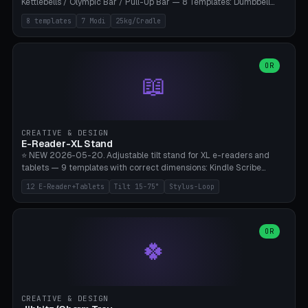
Kettlebells / Olympic Bar / Pull-Up Bar — 8 Templates: Dumbbell
Rack 6× (Hex Ø60mm), Kettlebell Rack 4× (Ø90mm), Olympic Bar
8 templates
7 Modi
25kg/Cradle
50mm Mount (2× J-Hook), Pull-Up Bar Wall Mount (600mm bar
between 2 brackets), Resistance Band 6-Hook, Plate Tree 25kg
Plates, Yoga Mat Holder, Complete Wall Combo. 7 Modes (dumbbell
rack/kettle rack/barbell mount/pull-up bar/band hooks/plate
OR
📖
tree/mat holder/combo wall). Parametric cradle Ø 20-200mm ×
Quantity 1-10. M8 wall anchor (requires brick/concrete wall). ⚠️
**Load up to 25kg per cradle possible** — PETG with 50% infill + 5
walls required. PLA only for indoor cabinets <10kg. Suitable for
PowerBlock, Rogue, Bowflex SelectTech, Titan Fitness, Marcy, and
CREATIVE & DESIGN
Bambu A1/X1C.
E-Reader-XL Stand
⭐ NEW 2026-05-20. Adjustable tilt stand for XL e-readers and
tablets — 9 templates with correct dimensions: Kindle Scribe
(10.2"), Kindle Colorsoft/Oasis (7"), Boox Note Air 4C (10.3"), Boox Tab
12 E-Reader+Tablets
Tilt 15-75°
Stylus-Loop
Ultra C Pro, Boox Page (7"), Remarkable Paper Pro (11.8"), Remarkable
2 (10.3"), iPad Pro M4 13"/11", iPad Air M2 13"/11", Galaxy Tab S10 Ultra
(14.6"), Surface Pro 11". Parametric tilt 15-75° for writing (60-75°) or
reading mode (15-55°), cradle height 10-30mm + cradle play 0.3-
OR
🍀
2.0mm for cover/folio. Optional stylus loop on the side (Ø8-18mm:
Apple Pencil USB-C Ø8.9, Pencil Pro Ø8.9). Boox Pen 2 Pro (Ø11),
Remarkable Marker Plus (Ø12), cable channel in the base (8-22mm
USB-C/magnetic charger pass-through), 4 anti-slip TPU/silicone
pockets (Ø5mm), sand cavity for stability. PLA/PETG, NO supports —
CREATIVE & DESIGN
lies flat on the bed.