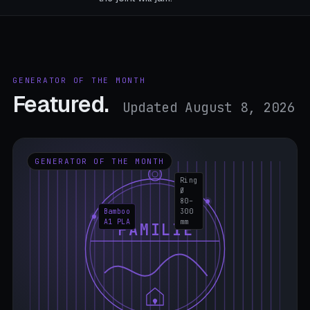
GENERATOR OF THE MONTH
Featured.
Updated August 8, 2026
GENERATOR OF THE MONTH
Ring
Ø
80–
Bamboo
300
A1 PLA
mm
FAMILIE