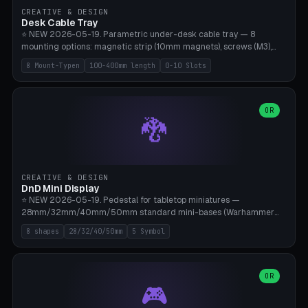
CREATIVE & DESIGN
Desk Cable Tray
⭐ NEW 2026-05-19. Parametric under-desk cable tray — 8
mounting options: magnetic strip (10mm magnets), screws (M3),
table clamp, adhesive pad (3M VHB), standalone, wall mount, under-
8 Mount-Typen
100-400mm length
0-10 Slots
desk hook (grips tabletop), vertical rack. Parametric dimensions:
length 100-400mm, width 60-160mm, depth 35-100mm. Optional
USB hub cutout (60x25mm) and adjustable 0-10 cable slots in the
side panels. Printed on Bambu A1/X1C — PLA or PETG (heat-cured)
OR
🐉
without supports. Free parametric design.
CREATIVE & DESIGN
DnD Mini Display
⭐ NEW 2026-05-19. Pedestal for tabletop miniatures —
28mm/32mm/40mm/50mm standard mini-bases (Warhammer
40k, AoS, DnD, Bolt Action, Frostgrave, Star Wars Legion,
8 shapes
28/32/40/50mm
5 Symbol
Shatterpoint, Kings of War). 8 shapes: Round, Hexagon, Square, Crest
(Shield), Octagon, Crystal Tower (tapered), Column (tall), Stack
Plate. Optional name engraving, 5 symbol pockets
(Skull/Shield/Cross/Star/Eagle), stackable magnetic slots
OR
🎮
Ø10×3mm (for diorama construction). Hollow printing for material
savings. Bamboo A1, 0.16mm layer height for crisp engraving — free