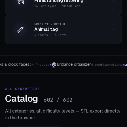
🔠
Freestanding lettering
16 font types · custom font
CREATIVE & DESIGN
🦴
Animal tag
5 shapes · 16 fonts
🌊
🧹
🖥️
Wave shells
Broom & tool clamp
Ras
ions
5 Profile
4 The type
●
●
●
ALL GENERATORS
Catalog
602 / 602
All categories, all difficulty levels — STL export directly
in the browser.