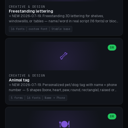
CREATIVE & DESIGN
Freestanding lettering
⭐ NEW 2026-07-19. Freestanding 3D lettering for shelves,
windowsills, or tables — name/word in real script (16 fonts) or block
capitals, plus your own font upload. A stable stand (tip-proof, depth
16 fonts
custom font
Stable base
adjustable) and baseline connect everything into one solid piece;
dots on the letter i and umlauts are automatically connected. 8
templates (Emma, ​​Family, Welcome, Love, Baby, HOME…). Print flat on
the back, no supports required. Bamboo A1, PLA. Free & parametric.
OR
🦴
CREATIVE & DESIGN
Animal tag
⭐ NEW 2026-07-19. Personalized pet/dog tag with name + phone
number — 5 shapes (bone, heart, paw, round, rectangle), raised or
engraved lettering in 16 fonts (script like Dancing/Great Vibes or
5 forms
16 fonts
Name + Phone
Block) plus your own font upload. Eyelet for hanging, 2-color
printing (tag + text). 8 templates — just type in name + phone
number. Print flat, no supports. PETG recommended (durable).
Bamboo A1. Free & parametric.
OR
🍽️