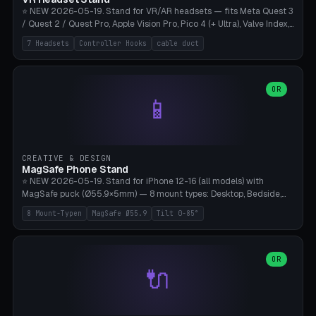
⭐ NEW 2026-05-19. Stand for VR/AR headsets — fits Meta Quest 3
/ Quest 2 / Quest Pro, Apple Vision Pro, Pico 4 (+ Ultra), Valve Index,
PSVR2 and HTC Vive. Vertical tower with front cradle (saddle
7 Headsets
Controller Hooks
cable duct
profile), optional controller hooks left/right, and spiral cable
management on the pole. 8 templates pre-configured with correct
headset dimensions. Parametric: Height 150-320mm, base Ø80-
180mm, headset width adjustable. Print on Bambu A1/X1C — NO
OR
📱
supports, print base hollow + fill with sand for stability. Free,
parametric, print-ready.
CREATIVE & DESIGN
MagSafe Phone Stand
⭐ NEW 2026-05-19. Stand for iPhone 12-16 (all models) with
MagSafe puck (Ø55.9×5mm) — 8 mount types: Desktop, Bedside,
Car-Vent, Wall-Mount, Office-Clamp, Kitchen-Hanging, Workshop-
8 Mount-Typen
MagSafe Ø55.9
Tilt 0-85°
Heavy, Travel-Foldflat. Parametric tilt 0-85°, height 40-160mm,
cable exit bottom/rear/side. Optional AirPods cradle (Pro/3
compatible) and sand cavity for Workshop variant. Print-ready on
Bambu A1/X1C without supports — free and parametric, ready to
OR
🔌
print in 25-45 minutes.