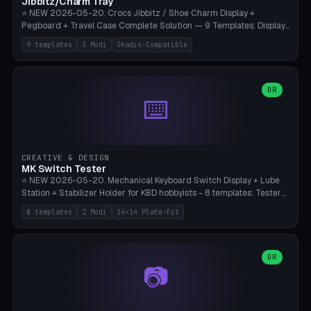
Jibbitz/Charm Tray
⭐ NEW 2026-05-20. Crocs Jibbitz / Shoe Charm Display +
Pegboard + Travel Case Complete Solution — 9 Templates: Display
5×4 (20 Slots), 6×4 Maxi, Kids 4×3, Travel Tin 3×3, Travel Case 2×4
9 templates
3 Modi
Skadis-Compatible
with Snap-Lid, IKEA Skadis Pegboard 4×6 + 6×4 Landscape, Etsy
Seller 8×5 Showpack, Mini Gift 3×2. 3 Modes (Tray / Pegboard /
Travel Case). Parametric Grid 1-10 × 1-10, Cell Size 20-50mm, Pin
Diameter 6-16mm (Crocs Standard ~10mm friction-fit). Pegboard
OR
⌨️
variant with IKEA Skadis 40mm hole pitch or 4× M4 wall screws.
Travel case with snap-on lid (0.4mm thickness, click-fit). Multi-color
AMS compatible (frame separate for accents). Bambu A1/X1C — PLA
standard, no supports.
CREATIVE & DESIGN
MK Switch Tester
⭐ NEW 2026-05-20. Mechanical Keyboard Switch Display + Lube
Station + Stabilizer Holder for KBD hobbyists - 8 templates: Tester
5×4 (20 switches), 4×3 Compact, 6×5 Grande, 8×4 Tactile Row, Lube
8 templates
2 Modi
14×14 Plate-Fit
Station 1× + Brush, Lube + Stabs (2u+6.25u), Full Stab Rack (all 3
sizes 2u/6.25u/7u), switch display 10×3 (wall). 2 modes: Tray (grid
with 14×14mm plate cutouts, 5-pin Cherry MX friction-fit) and
station (lube cradle + brush holder cylinder + rod slots with wire
OR
📷
channel groove). Parametric 1-12 × 1-8 switches, plate tolerance
0.0-0.5mm (standard 0.15mm). Brush holder Ø6-20mm × 35-
90mm high. Integrated wire-bender jig for 2u shift/backspace,
6.25u standard space, 7u space. Compatible with Cherry MX,