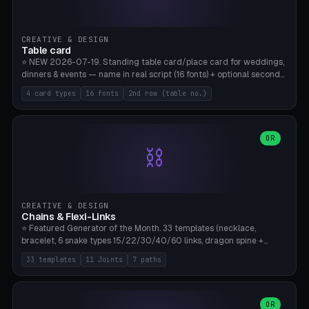
CREATIVE & DESIGN
Table card
⭐ NEW 2026-07-19. Standing table card/place card for weddings,
dinners & events — name in real script (16 fonts) + optional second
line (table number), raised on a card (rectangle/oval/heart/banner)
4 card types
16 fonts
2nd row (table no.)
with a stable stand. Decorative element (heart/star/flower)
optional. Upload your own font. 8 templates — simply type names,
print series side by side. Print flat on the back, no supports required.
Bamboo A1, PLA. Free & parametric.
OR
⛓️
CREATIVE & DESIGN
Chains & Flexi-Links
⭐ Featured Generator of the Month. 33 templates (necklace,
bracelet, 6 snake types 15/22/30/40/60 links, dragon spine +
tapered tail, phone cable wrap, keychain, dog collar, 4 drag chain
33 templates
11 Joints
7 paths
variations, 8 manual radial octopus tentacles, ball joint pose figure,
modular dovetail ruler, cone hinge, spiral pendant, horse reins,
caterpillar, flex human figure, 7 keychain charms:
heart/star/cross/diamond/anchor/leaf/lightning bolt). 11 joint
OR