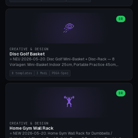
nozzles), X1C/X1E Pro-Workshop (14 nozzles), nozzle box only (16
slots), cutter + tweezers tray, AMS maintenance set, small travel
box. Nozzle pockets Ø6.5mm (Bambu hotend standard, fits
0.2/0.4/0.6/0.8mm + hardened brass + copper). Optional cutter
OR
🥏
slot (35×8mm for side cutter / flush cutter / Knipex), grease pot
Ø22×8mm (Bambu Grease). Parametric 100-280mm × 70-200mm
× 12-32mm. Engraving "BAMBU"/"X1C" etc. possible. PLA standard,
~1.5-3h print time.
CREATIVE & DESIGN
Disc Golf Basket
⭐ NEU 2026-05-20. Disc Golf Mini-Basket + Disc-Rack — 8
Vorlagen: Mini-Basket Indoor 25cm, Portable Practice 45cm,
Tournament-Spec 65cm, Tabletop-Toy 15cm, Disc-Rack 6× Wand-
8 templates
3 Modi
PDGA-Spec
Mount, Disc-Rack 12× Floor-Stand, Bag-Caddy mit 8-Disc-Cradles
am Rim, Putting-Trainer Mini. 3 Modi (basket/discRack/bagCaddy).
Basket-Setup: Pole + Top-Rim (Catch-Ring) + 8-24 vertikale Chain-
Lines + Bottom-Catch + 3-Bein-Base. Parametric Top-Ø 100-
OR
🏋️
700mm × Höhe 200-1300mm × Ketten 4-30. Kompatibel mit Innova
Champion, MVP, Dynamic Discs Lucid, Latitude 64, Discraft Z,
Westside Origio, Prodiscus, Axiom Cosmic Electron. PLA Standard,
große Discs benötigen PETG bei Outdoor.
CREATIVE & DESIGN
Home Gym Wall Rack
⭐ NEW 2026-05-20. Home Gym Wall Rack for Dumbbells /