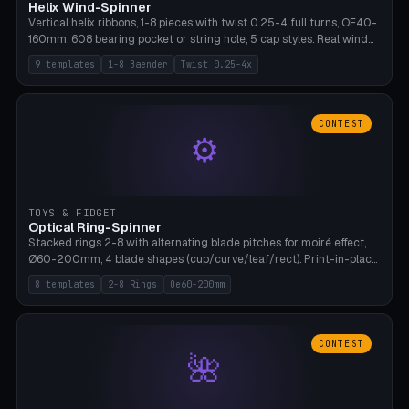
Helix Wind-Spinner
Vertical helix ribbons, 1-8 pieces with twist 0.25-4 full turns, OE40-
160mm, 608 bearing pocket or string hole, 5 cap styles. Real wind
propulsion through blade angle. 9 templates. PLA, Bambu A1, no
9 templates
1-8 Baender
Twist 0.25-4x
supports.
CONTEST
⚙
TOYS & FIDGET
Optical Ring-Spinner
Stacked rings 2-8 with alternating blade pitches for moiré effect,
Ø60-200mm, 4 blade shapes (cup/curve/leaf/rect). Print-in-place
axis, tolerance 0.2mm. 8 templates. PLA, bamboo A1, no supports.
8 templates
2-8 Rings
Oe60-200mm
CONTEST
🌺