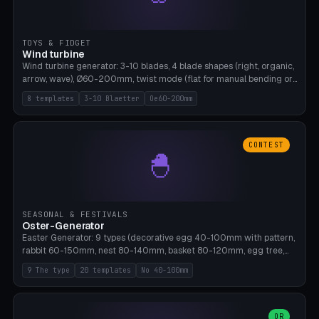
TOYS & FIDGET
Wind turbine
Wind turbine generator: 3-10 blades, 4 blade shapes (right, organic,
arrow, wave), Ø60-200mm, twist mode (flat for manual bending or
3D twist printable), hub hole Ø4-8mm for rod. 8 templates. PLA,
8 templates
3-10 Blaetter
Oe60-200mm
Bambu A1, no supports.
CONTEST
🐣
SEASONAL & FESTIVALS
Oster-Generator
Easter Generator: 9 types (decorative egg 40-100mm with pattern,
rabbit 60-150mm, nest 80-140mm, basket 80-120mm, egg tree,
tealight holder, planter 60-100mm, diorama, egg puzzle), 20
9 The type
20 templates
No 40-100mm
templates. PLA Silk pastel, bamboo A1, no supports.
OR