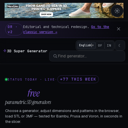
3D Super Generator – 600 fre
OR ·
Editorial and technical redesign.
Go to the
v2
classic version →
☾
English
▼
OF
IN
3D Super Generator
+77 THIS WEEK
STATUS TODAY · LIVE
·
602
free
parametric 3D generators
Choose a generator, adjust dimensions and patterns in the browser,
load STL or 3MF — tested for Bambu, Prusa and Voron, in seconds in
the slicer.