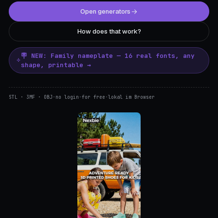
Open generators
How does that work?
🪧 NEW: Family nameplate — 16 real fonts, any
shape, printable →
STL · 3MF · OBJ
·
no login
·
for free
·
lokal im Browser