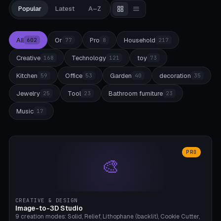
Popular
Latest
A–Z
All
Or
Pro
Household
602
77
8
217
Creative
Technology
toy
168
121
73
Kitchen
Office
Garden
decoration
59
53
40
35
Jewelry
Tool
Bathroom furniture
25
23
23
Music
17
PRO
🎨
CREATIVE & DESIGN
Image-to-3D Studio
9 creation modes: Solid, Relief, Lithophane (backlit), Cookie Cutter,