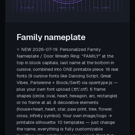
Ø = 180 mm
rahmen = 5 mm
font = SCRIPT
Family nameplate
⭐ NEW 2026-07-19. Personalized Family
Nameplate / Door Wreath Ring: "FAMILY" at the
top in block capitals, last name at the bottom in
cursive, combined into ONE printable piece. 16 real
fonts (9 cursive fonts like Dancing Script, Great
Vibes, Parisienne + Block/Serif) via opentype.js —
plus your own font upload (.ttf/.otf). 6 frame
shapes (circle, oval, heart, hexagon, arc, rectangle)
or no frame at all. 8 decorative elements
(house+heart, heart, star, paw print, tree, flower,
cross, infinity symbol). Your own image/logo →
printable silhouette. 10 templates — just change
the name, everything is fully customizable