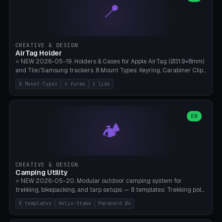
📍
types, 7 paths. Auto-zigzag bed packing, arc selection, Kitbash
STL/OBJ import with full transform, undo/redo, click-to-place, live
collision marker, AMS multi-color, Bambu A1 validation. PLA or PETG,
Bambu A1, 0.2mm layer height.
CREATIVE & DESIGN
AirTag Holder
⭐ NEW 2026-05-19. Holders & Cases for Apple AirTag (Ø31.9×8mm)
and Tile/Samsung trackers. 8 Mount Types: Keyring, Carabiner Clip,
Paracord Loop, Sticky Pad, Bicycle Frame, Dog Collar, Suitcase
8 Mount-Typen
4 forms
3 lids
Strap, Furniture Screw. 4 Shapes (Round/Pillar/Hex/Crest), 3 Cover
Options (Closed/Logo Hole/Open), Name Engraving. Snap-Fit Rim
holds AirTag captive. Print ready on Bambu A1 without supports —
free and parametric.
OR
🏕️
CREATIVE & DESIGN
Camping Utility
⭐ NEW 2026-05-20. Modular outdoor camping system for
trekking, bikepacking, and tarp setups — 8 templates: Trekking pole
tip cap (Ø14mm Leki/Black Diamond), tent peg spiral (screw stake
8 templates
Helix-Stake
Paracord Ø4
for soft ground, helix geometry via CatmullRom-TubeGeometry),
bikepacking strap clip (25-50mm strap), Y-tarp splitter (3 paracord