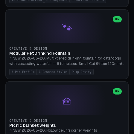
Travel), Avata 2 Indoor (Ø420), FPV 5" Freestyle (Ø400), Cinewhoop
3.5" (Ø300), Single-Plate Pocket (1-Segment Mini). 11 drone profiles
+ custom (250-700mm). Parametric pad diameter, 1-5 segments
(with/without hinge), hinge thickness 0-2.5mm (0.8 = very flexible,
OR
🐾
1.2 = solid bend), plate thickness 2.5-6mm, rim thickness 0-8mm. 4
Surface Patterns: Crosshatch (max grip), H-Strips, Dots, Smooth.
Optional 4× Ground Spike Holes (Ø6mm for peg/screw — holds pad
in place in windy conditions). H-Marker via engraving. ⚠️
**PETG/ASA required** (UV + outdoor + vibration), Living Hinge
CREATIVE & DESIGN
requires a 0.8-1.2mm wall thickness for countless cycles. Bamboo
Modular Pet Drinking Fountain
A1/X1C, NO supports.
⭐ NEW 2026-05-20. Multi-tiered drinking fountain for cats/dogs
with cascading waterfall — 8 templates: Small Cat (Kitten 140mm),
Standard 170mm, Maine Coon XL 200mm, Small Dog 200mm,
8 Pet-Profile
3 Cascade-Styles
Pump-Cavity
Border Collie 240mm, Multi-Pet 280mm (2-3 animals), Minimal
Cascade, Outdoor Heatwave Pro. 6 Pet Profiles + Custom. 3
Cascade Styles: Flower (5 petals), Steps (classic), Mushroom (top
cap with filter slot). 1-4 tiers parametric, 100-320mm bowl
OR
🧺
diameter × pump cavity 40-85mm (fits Catit Mini / PetSafe
Drinkwell / Veken / iPettie submersible). Optional carbon filter slot,
4× anti-slip TPU pads. ⚠️ **PETG required** (dishwasher safe +
hygienic + more food-safe than PLA in the long term). Pump sold
separately €5-15. Q2 heatwave relief, Cat Drinking Trend 2027.
CREATIVE & DESIGN
Bamboo A1/X1C, 3 perimeters for water tightness.
Picnic blanket weights
⭐ NEW 2026-05-20. Hollow ceiling corner weights