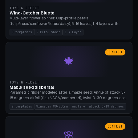
TOYS & FIDGET
Wind-Catcher Bluete
Multi-layer flower spinner: Cup-profile petals
(tulip/rose/sunflower/lotus/daisy), 5-16 leaves, 1-4 layers with
22.5-degree rotation offset, OE80-220mm, Stamen attachment
8 templates
5 Petal Shape
1-4 Layer
optional. 8 templates. PLA, Bambu A1, no supports.
CONTEST
🍁
TOYS & FIDGET
Maple seed dispersal
Parametric glider modeled after a maple seed: Angle of attack 3-
18 degrees, airfoil (flat/NACA/cambered), twist 0-30 degrees, core
weight 0-5g selectable. Prints flat, 5-15g, 80-200mm wingspan.
8 templates
Wingspan 80-200mm
Angle of attack 3-18 degrees
PLA, Bambu A1, no supports.
CONTEST
🌸