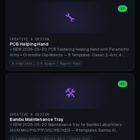
points), carabiner adapter, cord cleat (for securing 4mm paracord),
lantern hook (ridgeline hanger), multi-tool loop (strap mount). 4mm
OR
🔧
paracord hole integrated throughout. Mode switch between 8
geometries. ⚠️ **PETG/ASA UV protection required** for the
outdoor season, TPU 95A for pole tips (ground flex). Compatible
with Ortlieb Handlebar Pack, MSR Hubba Hubba NX, Nemo Hornet
2P, Revelate Designs, Topeak Front Loader. Print on Bambu A1/X1C,
CREATIVE & DESIGN
~1 hour per set (6 clips).
PCB Helping Hand
⭐ NEW 2026-05-20. PCB Soldering Helping Hand with Parametric
Arms + Crocodile Clip Mounts — 8 Templates: Classic 2-Arm, 4-
Arm Pro, Mini 1-Arm Travel, Magnetic Base 3-Arm, Magnifying Arm +
8 templates
1-8 Weapon
Magnet-Base
2 Clips, Workshop 6-Arm Heavy, PCB Vise Style 4×, Wire Brush
Holder 2×. Parametric Arm Count 1-8 × Length 40-150mm ×
Segments 2-8 (with ball joints). Optional 4× Magnetic Base Pockets
(Ø20×6mm Neodymium N42). Arm Tip M3 for Crocodile Clips.
OR
🛠️
Suitable for Hakko FX-888D, Weller WES51, Pinecil V2, TS-101, Mac
Tools, Wera Soldering Kits. PLA+ standard, 3 perimeters, 25% infill.
CREATIVE & DESIGN
Bambu Maintenance Tray
⭐ NEW 2026-05-20. Maintenance tray for Bambu Lab printers
(A1/A1 Mini/P1S/P1P/X1C/X1E/H2D) — 8 templates: Bambu A1
complete tray (8 nozzles), A1 Mini Compact, P1S/P1P Standard (10
8 bamboo models
Nozzle Ø6.5
Cutter-Slot