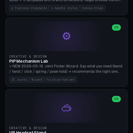
sizes — 6 templates with brand dimensions: Sage/Breville 54mm
(Barista Express/Pro/Touch/Bambino), Gaggia Classic 58.4mm (+
6 Espresso-Standards
4 handle styles
Convex-Crown
Pro/Carezza), Rancilio Silvia 58mm, De'Longhi Dedica 51mm
(EC685/EC785), La Marzocco 58mm (Linea Mini/GS3 commercial),
Generic 53mm. 4 handle styles (Classic cylindrical / Euro-Taper /
Low Profile / Palm-Dom), 2 base profiles (Flat / Convex 1mm
OR
⚙️
Crown), optional 24-groove knurling for grip. Parametric Ø 48-
60mm, handle Ø 28-52mm, height 25-100mm. Base-top engraving
available. Note: 3D-printed tampers are not food-safe — good for
training/show/prototyping. Bamboo A1/X1C, PETG recommended.
CREATIVE & DESIGN
PiP Mechanism Lab
⭐ NEW 2026-05-19. Joint Finder Wizard: Say what you need (bend
/ twist / click / spring / pose hold) → recommends the right one
from 15 verified print-in-place joints. Plus a new friction variant of
15 Joints
Wizard
Friction-Variant
the ball joint for poseable action figures (0.22mm radial gap, 220°
wrap). Live 3D demo, charm ends, direct STL download. All joints
CAD-verified for Bambu A1.
OR
🥽
CREATIVE & DESIGN
VR Headset Stand