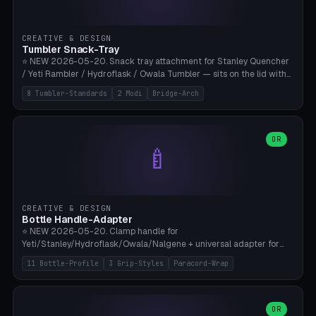
insert cradle (2 pins for Zeiss Vision Pro inserts or VR-Rock Quest 3
inserts, pin spacing ~62mm), cable clip (separate part for battery hat
strap with Ø3.2mm cable channel), sweat groove inner ring for
CREATIVE & DESIGN
sweat drainage. ⚠️ **TPU 95A for direct skin contact** (skin-safe +
Tumbler Snack-Tray
flexible), alternatively PETG. Custom mod without official warranty.
⭐ NEW 2026-05-20. Snack tray attachment for Stanley Quencher
Bamboo A1/X1C, 0.16-0.2mm layer.
/ Yeti Rambler / Hydroflask / Owala Tumbler — sits on the lid with
inner ring pocket. 8 templates with brand dimensions: Stanley 40oz
8 Tumbler-Standards
2 Modi
Bridge-Arch
(Ø96, 4 sections Office), Stanley 40oz Maxi (6 sections + Bridge
Arch), Stanley 30oz Compact (3 sections), Yeti 30oz Trail Mix (4
sections), Hydroflask 32oz Yoga (4 sections), Owala 32oz Pause (5
sections), Stanley + Yeti Car Cupholder Adapter (bottom cone). 2
OR
🍼
modes: snackTray (donut + multi-section pie slices) or car adapter
(truncated cone with vertical slits for grip). Parametric sections 0-
8, tray rim 20-55mm, depth 10-40mm, optional bridge arch over
handle. ⚠️ **PETG recommended** (dishwasher resistant). Suitable
for the TikTok viral Stanley trend, office snacks, and yoga breaks.
CREATIVE & DESIGN
Bambu A1/X1C.
Bottle Handle-Adapter
⭐ NEW 2026-05-20. Clamp handle for
Yeti/Stanley/Hydroflask/Owala/Nalgene + universal adapter for
handleless bottles. 8 templates with correct body diameter values:
11 Bottle-Profile
3 Grip-Styles
Paracord-Wrap
Yeti 30oz (Ø90), Stanley 40oz Big (Ø96), Hydroflask 32 Wide (Ø88),
Hydroflask 40 Wide (Ø95) Paracord, Owala 32oz, Klean Kanteen 24
Slim, Nalgene Wide Camping, Universal Minimal. 11 bottle profiles +
custom (50-115mm). 3 grip styles: Ergo (thumb grooves), Paracord
OR