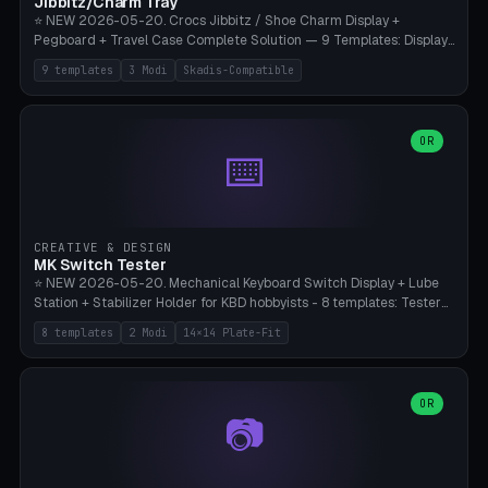
Jibbitz/Charm Tray
⭐ NEW 2026-05-20. Crocs Jibbitz / Shoe Charm Display +
Pegboard + Travel Case Complete Solution — 9 Templates: Display
5×4 (20 Slots), 6×4 Maxi, Kids 4×3, Travel Tin 3×3, Travel Case 2×4
9 templates
3 Modi
Skadis-Compatible
with Snap-Lid, IKEA Skadis Pegboard 4×6 + 6×4 Landscape, Etsy
Seller 8×5 Showpack, Mini Gift 3×2. 3 Modes (Tray / Pegboard /
Travel Case). Parametric Grid 1-10 × 1-10, Cell Size 20-50mm, Pin
Diameter 6-16mm (Crocs Standard ~10mm friction-fit). Pegboard
OR
⌨️
variant with IKEA Skadis 40mm hole pitch or 4× M4 wall screws.
Travel case with snap-on lid (0.4mm thickness, click-fit). Multi-color
AMS compatible (frame separate for accents). Bambu A1/X1C — PLA
standard, no supports.
CREATIVE & DESIGN
MK Switch Tester
⭐ NEW 2026-05-20. Mechanical Keyboard Switch Display + Lube
Station + Stabilizer Holder for KBD hobbyists - 8 templates: Tester
5×4 (20 switches), 4×3 Compact, 6×5 Grande, 8×4 Tactile Row, Lube
8 templates
2 Modi
14×14 Plate-Fit
Station 1× + Brush, Lube + Stabs (2u+6.25u), Full Stab Rack (all 3
sizes 2u/6.25u/7u), switch display 10×3 (wall). 2 modes: Tray (grid
with 14×14mm plate cutouts, 5-pin Cherry MX friction-fit) and
station (lube cradle + brush holder cylinder + rod slots with wire
OR
📷
channel groove). Parametric 1-12 × 1-8 switches, plate tolerance
0.0-0.5mm (standard 0.15mm). Brush holder Ø6-20mm × 35-
90mm high. Integrated wire-bender jig for 2u shift/backspace,
6.25u standard space, 7u space. Compatible with Cherry MX,