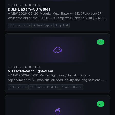
Gateron, Kailh Box, Outemu, ZealPC, Holy Panda, Alpaca, Durock T1.
CREATIVE & DESIGN
Bambu A1/X1C, PLA 0.16-0.2mm layer height.
DSLR Battery+SD Wallet
⭐ NEW 2026-05-20. Modular Multi-Battery + SD/CFexpress/CF-
Wallet for Mirrorless + DSLR — 9 Templates: Sony A7 IV Kit (3× NP-
FZ100 + 4× SD), Sony A1 Pro (4× FZ + 2× CFexpress), Fuji X-T5 (4×
9 Camera-Kits
4 Card-Types
Snap-Lid
NP-W126 + 4× SD), Canon R5 (3× LP-E6 + 1× SD + 2× CFexpress),
Nikon Z8 (3× EN-EL15 + 4× CFexpress), Pana S5II (3× BLK22 + 2× SD),
Travel-Card-Wallet (8× SD + 2× CFexpress + 4× microSD, no battery),
Heritage CF Pro (2× LP-E6 + 4× CompactFlash), Mini Backup (1× NP-
OR
🥽
95 + 2× SD). 8 battery standards + 4 card types (SD/SDXC,
CFexpress Type B, CompactFlash, microSD) freely combinable.
Parametric battery count 0-6, SD 0-12, CFx 0-6, CF 0-6, microSD
0-20. Wall thickness 1.2-3mm, play 0.2-1mm per slot. Snap-on lid
with 0.3-0.4mm click-fit toggle, 4mm lanyard loop (550-
CREATIVE & DESIGN
compatible paracord), card lift bump for easy removal. Suitable for
VR Facial-Vent Light-Seal
travel photographers, YouTubers/filmmakers, and wedding
⭐ NEW 2026-05-20. Vented light seal / facial interface
photographers. PLA/PETG, no supports.
replacement for VR workout, MR productivity and long sessions — 8
templates: Vision Pro Workout, Vision Pro Slim Office, Quest 3
8 templates
10 Headset-Profile
3 Vent-Styles
Sport-Cool, Quest 3S Lightweight, Quest 2 Heavy-Sweat, Pico 4
Ultra Pro, Bigscreen Beyond Slim, Quest Pro Productivity. 10
headset profiles (Vision Pro, Quest 3/3S/2/Pro, Pico 4 Ultra/4,
Bigscreen Beyond + Custom). Parametric 120-200mm × 65-110mm
OR
🥤
× 18-45mm depth, face flare 0-16mm. Vent grid 2-14 × 1-6 (drilled
through all 4 walls), 3 vent styles (round / slot / mix). Optional lens