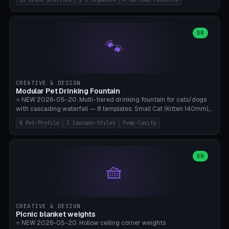
Travel), Avata 2 Indoor (Ø420), FPV 5" Freestyle (Ø400), Cinewhoop
3.5" (Ø300), Single-Plate Pocket (1-Segment Mini). 11 drone profiles
+ custom (250-700mm). Parametric pad diameter, 1-5 segments
(with/without hinge), hinge thickness 0-2.5mm (0.8 = very flexible,
OR
🐾
1.2 = solid bend), plate thickness 2.5-6mm, rim thickness 0-8mm. 4
Surface Patterns: Crosshatch (max grip), H-Strips, Dots, Smooth.
Optional 4× Ground Spike Holes (Ø6mm for peg/screw — holds pad
in place in windy conditions). H-Marker via engraving. ⚠️
**PETG/ASA required** (UV + outdoor + vibration), Living Hinge
CREATIVE & DESIGN
requires a 0.8-1.2mm wall thickness for countless cycles. Bamboo
Modular Pet Drinking Fountain
A1/X1C, NO supports.
⭐ NEW 2026-05-20. Multi-tiered drinking fountain for cats/dogs
with cascading waterfall — 8 templates: Small Cat (Kitten 140mm),
Standard 170mm, Maine Coon XL 200mm, Small Dog 200mm,
8 Pet-Profile
3 Cascade-Styles
Pump-Cavity
Border Collie 240mm, Multi-Pet 280mm (2-3 animals), Minimal
Cascade, Outdoor Heatwave Pro. 6 Pet Profiles + Custom. 3
Cascade Styles: Flower (5 petals), Steps (classic), Mushroom (top
cap with filter slot). 1-4 tiers parametric, 100-320mm bowl
OR
🧺
diameter × pump cavity 40-85mm (fits Catit Mini / PetSafe
Drinkwell / Veken / iPettie submersible). Optional carbon filter slot,
4× anti-slip TPU pads. ⚠️ **PETG required** (dishwasher safe +
hygienic + more food-safe than PLA in the long term). Pump sold
separately €5-15. Q2 heatwave relief, Cat Drinking Trend 2027.
CREATIVE & DESIGN
Bamboo A1/X1C, 3 perimeters for water tightness.
Picnic blanket weights
⭐ NEW 2026-05-20. Hollow ceiling corner weights