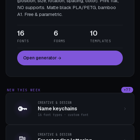
(position, size, rotation, spacing, color). Print flat,
NO supports. Matte black PLA/PETG, bamboo
A1. Free & parametric.
16
6
10
FONTS
FORMS
TEMPLATES
Open generator
NEW THIS WEEK
+77
CREATIVE & DESIGN
🔑
Name keychains
16 font types · custom font
CREATIVE & DESIGN