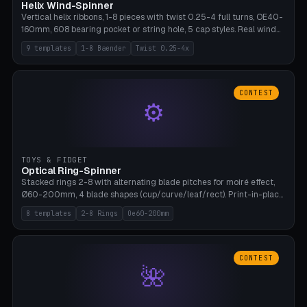
Helix Wind-Spinner
Vertical helix ribbons, 1-8 pieces with twist 0.25-4 full turns, OE40-
160mm, 608 bearing pocket or string hole, 5 cap styles. Real wind
propulsion through blade angle. 9 templates. PLA, Bambu A1, no
9 templates
1-8 Baender
Twist 0.25-4x
supports.
CONTEST
⚙
TOYS & FIDGET
Optical Ring-Spinner
Stacked rings 2-8 with alternating blade pitches for moiré effect,
Ø60-200mm, 4 blade shapes (cup/curve/leaf/rect). Print-in-place
axis, tolerance 0.2mm. 8 templates. PLA, bamboo A1, no supports.
8 templates
2-8 Rings
Oe60-200mm
CONTEST
🌺