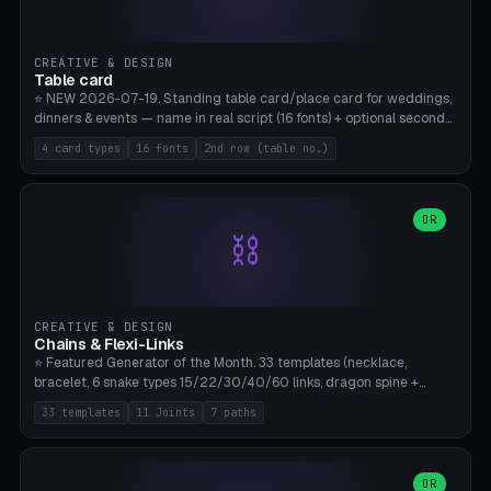
CREATIVE & DESIGN
Table card
⭐ NEW 2026-07-19. Standing table card/place card for weddings,
dinners & events — name in real script (16 fonts) + optional second
line (table number), raised on a card (rectangle/oval/heart/banner)
4 card types
16 fonts
2nd row (table no.)
with a stable stand. Decorative element (heart/star/flower)
optional. Upload your own font. 8 templates — simply type names,
print series side by side. Print flat on the back, no supports required.
Bamboo A1, PLA. Free & parametric.
OR
⛓️
CREATIVE & DESIGN
Chains & Flexi-Links
⭐ Featured Generator of the Month. 33 templates (necklace,
bracelet, 6 snake types 15/22/30/40/60 links, dragon spine +
tapered tail, phone cable wrap, keychain, dog collar, 4 drag chain
33 templates
11 Joints
7 paths
variations, 8 manual radial octopus tentacles, ball joint pose figure,
modular dovetail ruler, cone hinge, spiral pendant, horse reins,
caterpillar, flex human figure, 7 keychain charms:
heart/star/cross/diamond/anchor/leaf/lightning bolt). 11 joint
OR