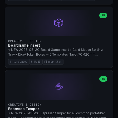
(Ø180), Mini Mars Pro 2 (Ø110), Phrozen Sonic Mini 8K (Ø155), Mega
Saturn 3 Ultra (Ø210 + 5 walls), Manual (no motor), Mini Figurine
(Ø90). Parametric Plate - Ø 80-240mm × Plate H 4-14mm, Spindle
H 8-25mm × Spindle R 2-8mm. 0-6 Parametric Reflector Walls
OR
🎲
(40-140mm high, 30-100mm wide, 2-5mm wall thickness).
Optional 28BYJ-48 motor cavity (motor diameter 22-36mm) + 4 x
M3 mounting holes. D-shaft 5mm flat bore for stepper coupling. ⚠️
**PETG mandatory** (UV-stable — PLA yellows under 405nm LEDs
after weeks). 0.2mm layer height, 3 perimeters, 20% infill, NO
CREATIVE & DESIGN
supports. Optional: Aluminum foil on reflector walls for 100% UV
Boardgame Insert
reflection. 28BYJ-48 motor + ULN2003 driver board €2-3 on
⭐ NEW 2026-05-20. Board Game Insert + Card Sleeve Sorting
Amazon. Compatible with Elegoo Mars (all), Anycubic Photon (all),
Tray + Dice/Token Boxes — 8 Templates: Tarot 70×120mm,
Phrozen, Saturn 3, Creality Halot, FLSUN.
Standard 63×88mm (Magic the Gathering, Pokémon, Yu-Gi-Oh,
8 templates
5 Modi
Finger-Slot
Catan), Bridge 56×88mm, Mini USA 41×63mm (Citadels), Token Tray
5×5, Cube Tray 4×4 (16 dice), Dice Box D20+d6 (18 dice DnD), Coin
Tray 30mm coins. 5 Modes (card sleeve/token tray/cube tray/dice
box/coin tray). Optional finger slot for easy lifting, center divider for
OR
☕
categories. Parametric cell width 15-120mm × height 15-140mm ×
quantity 4-200. Personalized engraving (game name). Print on
Bambu A1/X1C — PLA standard. Insert inlay style like Insert Here /
Laserox / Folded Space / Meeple Realty.
CREATIVE & DESIGN
Espresso Tamper
⭐ NEW 2026-05-20. Espresso tamper for all common portafilter