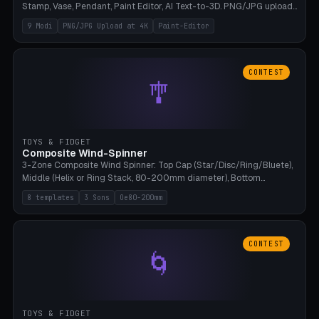
Stamp, Vase, Pendant, Paint Editor, AI Text-to-3D. PNG/JPG upload
up to 4K resolution. Voronoi+Perlin textures. GLB+STL export.
9 Modi
PNG/JPG Upload at 4K
Paint-Editor
Bamboo A1, 0.1mm layer for photo sharpness.
CONTEST
🎐
TOYS & FIDGET
Composite Wind-Spinner
3-Zone Composite Wind Spinner: Top Cap (Star/Disc/Ring/Bluete),
Middle (Helix or Ring Stack, 80-200mm diameter), Bottom
(Bluete/Cone/Disc). 8 templates, continuous M4 axle, hanging
8 templates
3 Sons
Oe80-200mm
eyelet. PLA, Bambu A1, no support.
CONTEST
🌀
TOYS & FIDGET