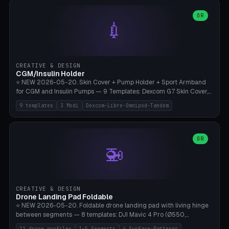
features are CSG-fused to the main body (no breakable add-ons).
(circle, oval, heart, hexagon, arc, rectangle) or no frame at all. 8
Lion mane as a continuous torus ring. Cutaway view for preview.
decorative elements (house+heart, heart, star, paw print, tree,
OR
**Food-grade PLA is REQUIRED** (e.g., Polymaker PolyTerra Food-
💉
flower, cross, infinity symbol). Your own image/logo → printable
Safe). Bamboo A1/X1C/P1P, 0.4 mm nozzle, 25% gyroid, tree support
silhouette. 10 templates — just change the name, everything is fully
auto. Ages 3+ with adult supervision. Discard immediately if broken
customizable (position, size, rotation, spacing, color). Print flat, NO
or cracked.
supports. Matte black PLA/PETG, bamboo A1. Free & parametric.
CREATIVE & DESIGN
CGM/Insulin Holder
⭐ NEW 2026-05-20. Skin Cover + Pump Holder + Sport Armband
for CGM and Insulin Pumps — 9 Templates: Dexcom G7 Skin Cover,
Libre 3 Skin Cover, Libre 2 Skin Cover, Omnipod 5 Skin Cover,
9 templates
3 Modi
Dexcom-Libre-Omnipod-Tandem
Tandem t:slim Belt Clip, Medtronic 780G Belt Clip, mylife Ypso Sport
Armband, Dexcom G6 Cover, Omnipod Sport Armband. 3 Modes:
Skin Cover (Dome + Adhesive Skirt + Vent Holes for Breathability),
Belt Clip (Pump Pouch + J-Clip Waistband), Armband Sport (Pouch +
OR
🚁
Strap Slots for Elastic Sport Strap). 10 Devices Pre-configured +
Custom (Round/Rect, 15-100mm × 3-30mm). Wall Thickness 0.8-
3mm, Clearance 0.2-1.5mm. Center vent + 0-16 circumference
vents for CGM signal and respiratory activity. ⚠️ **TPU 95A for
direct skin contact** (skin-safe + flexible) — alternatively, skin-safe
CREATIVE & DESIGN
PETG. PLA OK for belt clip + wristband. Important: Covers must not
Drone Landing Pad Foldable
block the sensor signal; maximum 2mm wall thickness over the
⭐ NEW 2026-05-20. Foldable drone landing pad with living hinge
Dexcom antenna. This tool does NOT replace medical advice.
between segments — 8 templates: DJI Mavic 4 Pro (Ø550,
Crosshatch), Mavic 3 Pro (Ø520), Air 3S (Ø420), Mini 5 Pro (Ø380
11 drone profiles
1-5 Segments
4 Surface-Patterns