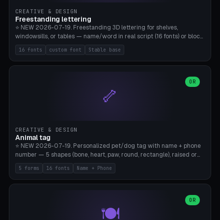
CREATIVE & DESIGN
Freestanding lettering
⭐ NEW 2026-07-19. Freestanding 3D lettering for shelves,
windowsills, or tables — name/word in real script (16 fonts) or block
capitals, plus your own font upload. A stable stand (tip-proof, depth
16 fonts
custom font
Stable base
adjustable) and baseline connect everything into one solid piece;
dots on the letter i and umlauts are automatically connected. 8
templates (Emma, ​​Family, Welcome, Love, Baby, HOME…). Print flat on
the back, no supports required. Bamboo A1, PLA. Free & parametric.
OR
🦴
CREATIVE & DESIGN
Animal tag
⭐ NEW 2026-07-19. Personalized pet/dog tag with name + phone
number — 5 shapes (bone, heart, paw, round, rectangle), raised or
engraved lettering in 16 fonts (script like Dancing/Great Vibes or
5 forms
16 fonts
Name + Phone
Block) plus your own font upload. Eyelet for hanging, 2-color
printing (tag + text). 8 templates — just type in name + phone
number. Print flat, no supports. PETG recommended (durable).
Bamboo A1. Free & parametric.
OR
🍽️