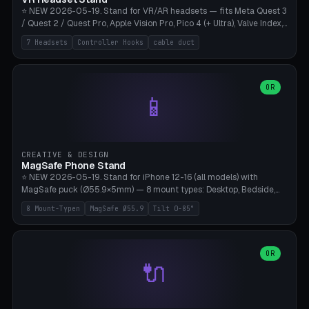
⭐ NEW 2026-05-19. Stand for VR/AR headsets — fits Meta Quest 3
/ Quest 2 / Quest Pro, Apple Vision Pro, Pico 4 (+ Ultra), Valve Index,
PSVR2 and HTC Vive. Vertical tower with front cradle (saddle
7 Headsets
Controller Hooks
cable duct
profile), optional controller hooks left/right, and spiral cable
management on the pole. 8 templates pre-configured with correct
headset dimensions. Parametric: Height 150-320mm, base Ø80-
180mm, headset width adjustable. Print on Bambu A1/X1C — NO
OR
📱
supports, print base hollow + fill with sand for stability. Free,
parametric, print-ready.
CREATIVE & DESIGN
MagSafe Phone Stand
⭐ NEW 2026-05-19. Stand for iPhone 12-16 (all models) with
MagSafe puck (Ø55.9×5mm) — 8 mount types: Desktop, Bedside,
Car-Vent, Wall-Mount, Office-Clamp, Kitchen-Hanging, Workshop-
8 Mount-Typen
MagSafe Ø55.9
Tilt 0-85°
Heavy, Travel-Foldflat. Parametric tilt 0-85°, height 40-160mm,
cable exit bottom/rear/side. Optional AirPods cradle (Pro/3
compatible) and sand cavity for Workshop variant. Print-ready on
Bambu A1/X1C without supports — free and parametric, ready to
OR
🔌
print in 25-45 minutes.