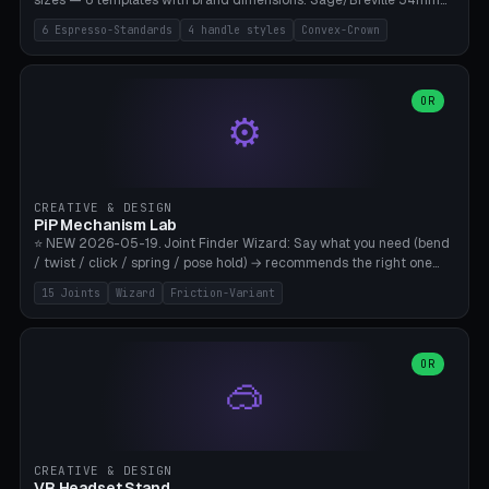
sizes — 6 templates with brand dimensions: Sage/Breville 54mm
(Barista Express/Pro/Touch/Bambino), Gaggia Classic 58.4mm (+
6 Espresso-Standards
4 handle styles
Convex-Crown
Pro/Carezza), Rancilio Silvia 58mm, De'Longhi Dedica 51mm
(EC685/EC785), La Marzocco 58mm (Linea Mini/GS3 commercial),
Generic 53mm. 4 handle styles (Classic cylindrical / Euro-Taper /
Low Profile / Palm-Dom), 2 base profiles (Flat / Convex 1mm
OR
⚙️
Crown), optional 24-groove knurling for grip. Parametric Ø 48-
60mm, handle Ø 28-52mm, height 25-100mm. Base-top engraving
available. Note: 3D-printed tampers are not food-safe — good for
training/show/prototyping. Bamboo A1/X1C, PETG recommended.
CREATIVE & DESIGN
PiP Mechanism Lab
⭐ NEW 2026-05-19. Joint Finder Wizard: Say what you need (bend
/ twist / click / spring / pose hold) → recommends the right one
from 15 verified print-in-place joints. Plus a new friction variant of
15 Joints
Wizard
Friction-Variant
the ball joint for poseable action figures (0.22mm radial gap, 220°
wrap). Live 3D demo, charm ends, direct STL download. All joints
CAD-verified for Bambu A1.
OR
🥽
CREATIVE & DESIGN
VR Headset Stand