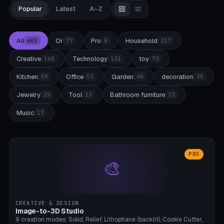
Popular
Latest
A–Z
All
Or
Pro
Household
602
77
8
217
Creative
Technology
toy
168
121
73
Kitchen
Office
Garden
decoration
59
53
40
35
Jewelry
Tool
Bathroom furniture
25
23
23
Music
17
PRO
🎨
CREATIVE & DESIGN
Image-to-3D Studio
9 creation modes: Solid, Relief, Lithophane (backlit), Cookie Cutter,