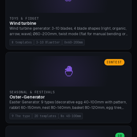
TOYS & FIDGET
Wind turbine
Wind turbine generator: 3-10 blades, 4 blade shapes (right, organic,
arrow, wave), Ø60-200mm, twist mode (flat for manual bending or
3D twist printable), hub hole Ø4-8mm for rod. 8 templates. PLA,
8 templates
3-10 Blaetter
Oe60-200mm
Bambu A1, no supports.
CONTEST
🐣
SEASONAL & FESTIVALS
Oster-Generator
Easter Generator: 9 types (decorative egg 40-100mm with pattern,
rabbit 60-150mm, nest 80-140mm, basket 80-120mm, egg tree,
tealight holder, planter 60-100mm, diorama, egg puzzle), 20
9 The type
20 templates
No 40-100mm
templates. PLA Silk pastel, bamboo A1, no supports.
OR