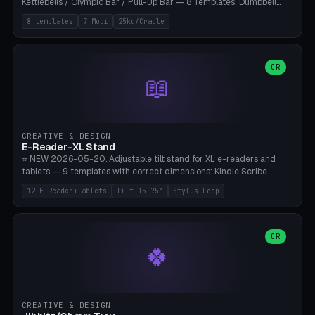
Kettlebells / Olympic Bar / Pull-Up Bar — 8 Templates: Dumbbell
Rack 6× (Hex Ø60mm), Kettlebell Rack 4× (Ø90mm), Olympic Bar
8 templates
7 Modi
25kg/Cradle
50mm Mount (2× J-Hook), Pull-Up Bar Wall Mount (600mm bar
between 2 brackets), Resistance Band 6-Hook, Plate Tree 25kg
Plates, Yoga Mat Holder, Complete Wall Combo. 7 Modes (dumbbell
rack/kettle rack/barbell mount/pull-up bar/band hooks/plate
OR
📖
tree/mat holder/combo wall). Parametric cradle Ø 20-200mm ×
Quantity 1-10. M8 wall anchor (requires brick/concrete wall). ⚠️
**Load up to 25kg per cradle possible** — PETG with 50% infill + 5
walls required. PLA only for indoor cabinets <10kg. Suitable for
PowerBlock, Rogue, Bowflex SelectTech, Titan Fitness, Marcy, and
CREATIVE & DESIGN
Bambu A1/X1C.
E-Reader-XL Stand
⭐ NEW 2026-05-20. Adjustable tilt stand for XL e-readers and
tablets — 9 templates with correct dimensions: Kindle Scribe
(10.2"), Kindle Colorsoft/Oasis (7"), Boox Note Air 4C (10.3"), Boox Tab
12 E-Reader+Tablets
Tilt 15-75°
Stylus-Loop
Ultra C Pro, Boox Page (7"), Remarkable Paper Pro (11.8"), Remarkable
2 (10.3"), iPad Pro M4 13"/11", iPad Air M2 13"/11", Galaxy Tab S10 Ultra
(14.6"), Surface Pro 11". Parametric tilt 15-75° for writing (60-75°) or
reading mode (15-55°), cradle height 10-30mm + cradle play 0.3-
OR
🍀
2.0mm for cover/folio. Optional stylus loop on the side (Ø8-18mm:
Apple Pencil USB-C Ø8.9, Pencil Pro Ø8.9). Boox Pen 2 Pro (Ø11),
Remarkable Marker Plus (Ø12), cable channel in the base (8-22mm
USB-C/magnetic charger pass-through), 4 anti-slip TPU/silicone
pockets (Ø5mm), sand cavity for stability. PLA/PETG, NO supports —
CREATIVE & DESIGN
lies flat on the bed.