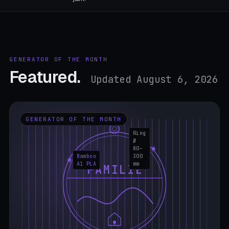
GENERATOR OF THE MONTH
Featured.
Updated August 6, 2026
GENERATOR OF THE MONTH
Ring
Ø
80–
Bamboo
300
A1 PLA
mm
FAMILIE