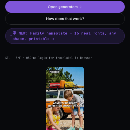
Open generators
How does that work?
🪧 NEW: Family nameplate — 16 real fonts, any
shape, printable →
STL · 3MF · OBJ
·
no login
·
for free
·
lokal im Browser