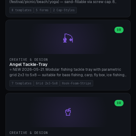
(festival/picnic/beach/yoga) — sand-fillable via screw cap. 8
templates (all printed as sets of 4): Park Standard (Ø60), Festival
8 templates
5 forms
2 Cap-Styles
Mega (Ø75), Beach Disc Flat (Ø80), Cube Modern (55×55×55), Hex
Geometric (Ø60), Minimal Cylinder, Travel Light (snap cap), Yoga Mat
Anchor. 5 shapes (pebble/disc/cube/hex/cylinder) × 2 cap styles
(screw/snap). Parametric Ø/width 40-100mm × height 18-80mm,
OR
🎣
wall thickness 1.6-4.0mm, eyelet hole Ø2-8mm (standard 4mm fits
magnetic clips, clothespin hangers, or direct ceiling corner
mounting). Optional carabiner D-ring at the top for loop attachment.
Filling: 80-350g sand (depending on wind). 4 pieces in one print,
approximately 2-3 hours. Bamboo A1/X1C, standard PLA, no
CREATIVE & DESIGN
supports.
Angel Tackle-Tray
⭐ NEW 2026-05-21. Modular fishing tackle tray with parametric
grid 2x3 to 5x8 — suitable for bass fishing, carp, fly box, ice fishing,
and trout. 7 templates: Standard Bass (3x4), Pro Tournament (5x6),
7 templates
Grid 2x3-5x8
Hook-Foam-Stripe
Ice Fishing Mini (2x3 + Lid), Lure Display (4x2 Long), Mixed Bait (3x3
+ Hook Stripe), Fly Box (5x8 Shallow + Lid), Carp Tackle (3x4 Deep).
Parametric columns 2-8 × rows 2-5, slot width 18-60mm × slot
length 20-140mm × slot depth 10-50mm. Optional hook strip (foam
OR
🥤
strip slot 28mm right — glue in foam, secures hook and spinner
without tangling), optional snap lid with print-in-place hinge pin
(especially recommended for fly boxes). Size equivalent to Plano
StowAway 3500/3600. ⚠️ **PETG for outdoor use** (UV, moisture,
and saltwater resistant), PLA Basic is suitable for freshwater indoor
CREATIVE & DESIGN
use. Bamboo A1/X1C, 0.2mm layer height, 2 perimeters, NO supports.