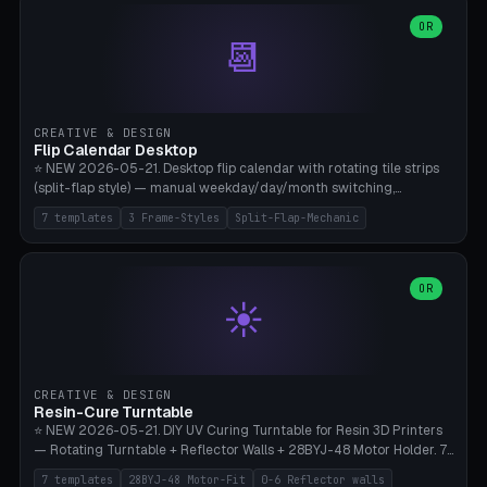
WH40k Base 32 SHAKEN, Pathfinder Compact 30mm FRIGHTENED.
Parametric Base Diameter 20-60mm × Ring Width 2-6mm × Ring
OR
📆
Height 2-6mm × Clearance 0.1-1.0mm (Standard 0.4mm perfect for
Snap-Fit). Curved text relief on the outer ring (spread 180-340°
parametric), 4 symbol styles (dot/none/cross/star). 1-12 rings in one
print. **Bambu A1 with AMS:** Multicolor IDEAL — ring one color,
text/symbol in contrasting color (instantly readable on the table).
CREATIVE & DESIGN
PLA Basic, 0.2mm layer height, 4-6 min per ring. AMS color code:
Flip Calendar Desktop
red=Damage, green=Beneficial, yellow=Control. Compatible with
⭐ NEW 2026-05-21. Desktop flip calendar with rotating tile strips
DnD 5e + 2024 Edition, Pathfinder 2e, Warhammer 40k, Age of
(split-flap style) — manual weekday/day/month switching,
Sigmar, Star Wars Legion, Conquest, Kill Team.
perpetual use (year-independent). 7 templates: Desktop Standard
7 templates
3 Frame-Styles
Split-Flap-Mechanic
(3 strips 140mm), Mini Office (2 strips), Retro Split-Flap (4 strips
Chunky Bezel), Minimal Cube (3 strips + tile height 22mm), Multi-
Color AMS Set, Large Display (5 strips 220mm), Tiny Pocket (2
strips 80mm). 3 frame styles (Modern/Retro/Minimal). Parametric
OR
☀️
dimensions: Width 60-240mm × Height 50-140mm × Depth 30-
70mm, 2-6 strips × 6-14 tiles/strips × Tile height 10-28mm. Drum-
based tile mechanism with print-in-place snap-fit ​​axis — no glue,
no screws. **Bambu A1 with AMS:** Multicolor IDEAL — frame one
color, tiles contrast. PLA Matte for a retro look, PLA Basic Glossy for
CREATIVE & DESIGN
a modern look. 0.2mm layer height, 3 perimeters, 15% infill, NO
Resin-Cure Turntable
supports. Tile printing 6 min/piece, complete 3-strip set <6h.
⭐ NEW 2026-05-21. DIY UV Curing Turntable for Resin 3D Printers
— Rotating Turntable + Reflector Walls + 28BYJ-48 Motor Holder. 7
Templates: Elegoo Mars Standard (Ø140), Anycubic Photon M3 Plus
7 templates
28BYJ-48 Motor-Fit
0-6 Reflector walls