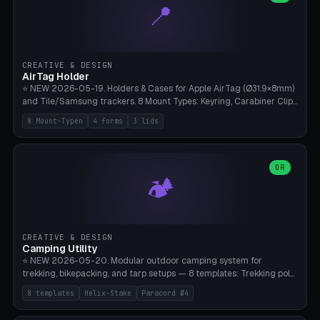
📍
types, 7 paths. Auto-zigzag bed packing, arc selection, Kitbash
STL/OBJ import with full transform, undo/redo, click-to-place, live
collision marker, AMS multi-color, Bambu A1 validation. PLA or PETG,
Bambu A1, 0.2mm layer height.
CREATIVE & DESIGN
AirTag Holder
⭐ NEW 2026-05-19. Holders & Cases for Apple AirTag (Ø31.9×8mm)
and Tile/Samsung trackers. 8 Mount Types: Keyring, Carabiner Clip,
Paracord Loop, Sticky Pad, Bicycle Frame, Dog Collar, Suitcase
8 Mount-Typen
4 forms
3 lids
Strap, Furniture Screw. 4 Shapes (Round/Pillar/Hex/Crest), 3 Cover
Options (Closed/Logo Hole/Open), Name Engraving. Snap-Fit Rim
holds AirTag captive. Print ready on Bambu A1 without supports —
free and parametric.
OR
🏕️
CREATIVE & DESIGN
Camping Utility
⭐ NEW 2026-05-20. Modular outdoor camping system for
trekking, bikepacking, and tarp setups — 8 templates: Trekking pole
tip cap (Ø14mm Leki/Black Diamond), tent peg spiral (screw stake
8 templates
Helix-Stake
Paracord Ø4
for soft ground, helix geometry via CatmullRom-TubeGeometry),
bikepacking strap clip (25-50mm strap), Y-tarp splitter (3 paracord