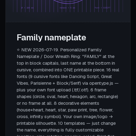
Ø = 180 mm
rahmen = 5 mm
font = SCRIPT
Family nameplate
⭐ NEW 2026-07-19. Personalized Family
Nameplate / Door Wreath Ring: "FAMILY" at the
top in block capitals, last name at the bottom in
cursive, combined into ONE printable piece. 16 real
fonts (9 cursive fonts like Dancing Script, Great
Vibes, Parisienne + Block/Serif) via opentype.js —
plus your own font upload (.ttf/.otf). 6 frame
shapes (circle, oval, heart, hexagon, arc, rectangle)
or no frame at all. 8 decorative elements
(house+heart, heart, star, paw print, tree, flower,
cross, infinity symbol). Your own image/logo →
printable silhouette. 10 templates — just change
the name, everything is fully customizable