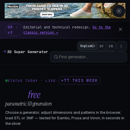
3D Super Generator – 600 fre
OR ·
Editorial and technical redesign.
Go to the
v2
classic version →
☾
English
▼
OF
IN
3D Super Generator
+77 THIS WEEK
STATUS TODAY · LIVE
·
602
free
parametric 3D generators
Choose a generator, adjust dimensions and patterns in the browser,
load STL or 3MF — tested for Bambu, Prusa and Voron, in seconds in
the slicer.