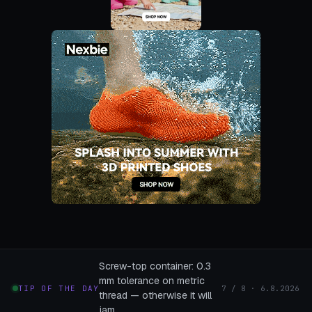
Screw-top container: 0.3
mm tolerance on metric
TIP OF THE DAY
7 / 8 · 6.8.2026
thread — otherwise it will
jam.