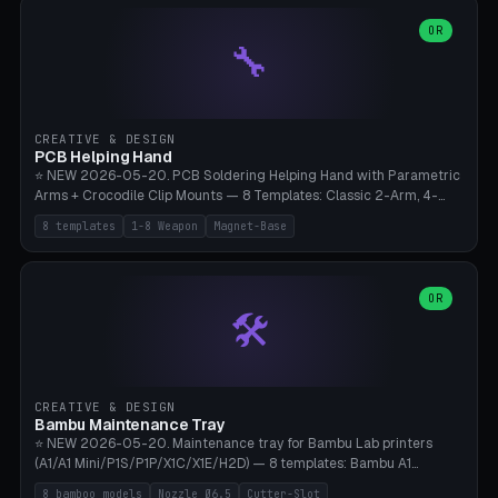
points), carabiner adapter, cord cleat (for securing 4mm paracord),
lantern hook (ridgeline hanger), multi-tool loop (strap mount). 4mm
OR
🔧
paracord hole integrated throughout. Mode switch between 8
geometries. ⚠️ **PETG/ASA UV protection required** for the
outdoor season, TPU 95A for pole tips (ground flex). Compatible
with Ortlieb Handlebar Pack, MSR Hubba Hubba NX, Nemo Hornet
2P, Revelate Designs, Topeak Front Loader. Print on Bambu A1/X1C,
CREATIVE & DESIGN
~1 hour per set (6 clips).
PCB Helping Hand
⭐ NEW 2026-05-20. PCB Soldering Helping Hand with Parametric
Arms + Crocodile Clip Mounts — 8 Templates: Classic 2-Arm, 4-
Arm Pro, Mini 1-Arm Travel, Magnetic Base 3-Arm, Magnifying Arm +
8 templates
1-8 Weapon
Magnet-Base
2 Clips, Workshop 6-Arm Heavy, PCB Vise Style 4×, Wire Brush
Holder 2×. Parametric Arm Count 1-8 × Length 40-150mm ×
Segments 2-8 (with ball joints). Optional 4× Magnetic Base Pockets
(Ø20×6mm Neodymium N42). Arm Tip M3 for Crocodile Clips.
OR
🛠️
Suitable for Hakko FX-888D, Weller WES51, Pinecil V2, TS-101, Mac
Tools, Wera Soldering Kits. PLA+ standard, 3 perimeters, 25% infill.
CREATIVE & DESIGN
Bambu Maintenance Tray
⭐ NEW 2026-05-20. Maintenance tray for Bambu Lab printers
(A1/A1 Mini/P1S/P1P/X1C/X1E/H2D) — 8 templates: Bambu A1
complete tray (8 nozzles), A1 Mini Compact, P1S/P1P Standard (10
8 bamboo models
Nozzle Ø6.5
Cutter-Slot