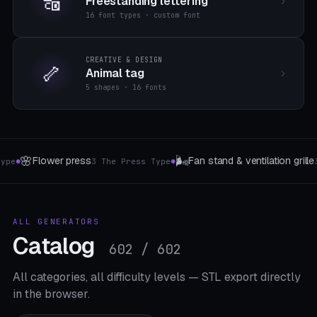
🔠
Freestanding lettering
16 font types · custom font
CREATIVE & DESIGN
🦴
Animal tag
5 shapes · 16 fonts
🔩
🎎
ille
Screw sorting box
Origami & Folding F
3 The type
4 Box Type
●
●
ALL GENERATORS
Catalog
602 / 602
All categories, all difficulty levels — STL export directly
in the browser.