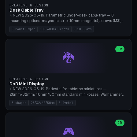
CREATIVE & DESIGN
Desk Cable Tray
⭐ NEW 2026-05-19. Parametric under-desk cable tray — 8
mounting options: magnetic strip (10mm magnets), screws (M3),
table clamp, adhesive pad (3M VHB), standalone, wall mount, under-
8 Mount-Typen
100-400mm length
0-10 Slots
desk hook (grips tabletop), vertical rack. Parametric dimensions:
length 100-400mm, width 60-160mm, depth 35-100mm. Optional
USB hub cutout (60x25mm) and adjustable 0-10 cable slots in the
side panels. Printed on Bambu A1/X1C — PLA or PETG (heat-cured)
OR
🐉
without supports. Free parametric design.
CREATIVE & DESIGN
DnD Mini Display
⭐ NEW 2026-05-19. Pedestal for tabletop miniatures —
28mm/32mm/40mm/50mm standard mini-bases (Warhammer
40k, AoS, DnD, Bolt Action, Frostgrave, Star Wars Legion,
8 shapes
28/32/40/50mm
5 Symbol
Shatterpoint, Kings of War). 8 shapes: Round, Hexagon, Square, Crest
(Shield), Octagon, Crystal Tower (tapered), Column (tall), Stack
Plate. Optional name engraving, 5 symbol pockets
(Skull/Shield/Cross/Star/Eagle), stackable magnetic slots
OR
🎮
Ø10×3mm (for diorama construction). Hollow printing for material
savings. Bamboo A1, 0.16mm layer height for crisp engraving — free