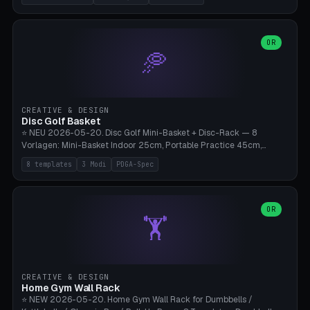
nozzles), X1C/X1E Pro-Workshop (14 nozzles), nozzle box only (16
slots), cutter + tweezers tray, AMS maintenance set, small travel
box. Nozzle pockets Ø6.5mm (Bambu hotend standard, fits
0.2/0.4/0.6/0.8mm + hardened brass + copper). Optional cutter
OR
🥏
slot (35×8mm for side cutter / flush cutter / Knipex), grease pot
Ø22×8mm (Bambu Grease). Parametric 100-280mm × 70-200mm
× 12-32mm. Engraving "BAMBU"/"X1C" etc. possible. PLA standard,
~1.5-3h print time.
CREATIVE & DESIGN
Disc Golf Basket
⭐ NEU 2026-05-20. Disc Golf Mini-Basket + Disc-Rack — 8
Vorlagen: Mini-Basket Indoor 25cm, Portable Practice 45cm,
Tournament-Spec 65cm, Tabletop-Toy 15cm, Disc-Rack 6× Wand-
8 templates
3 Modi
PDGA-Spec
Mount, Disc-Rack 12× Floor-Stand, Bag-Caddy mit 8-Disc-Cradles
am Rim, Putting-Trainer Mini. 3 Modi (basket/discRack/bagCaddy).
Basket-Setup: Pole + Top-Rim (Catch-Ring) + 8-24 vertikale Chain-
Lines + Bottom-Catch + 3-Bein-Base. Parametric Top-Ø 100-
OR
🏋️
700mm × Höhe 200-1300mm × Ketten 4-30. Kompatibel mit Innova
Champion, MVP, Dynamic Discs Lucid, Latitude 64, Discraft Z,
Westside Origio, Prodiscus, Axiom Cosmic Electron. PLA Standard,
große Discs benötigen PETG bei Outdoor.
CREATIVE & DESIGN
Home Gym Wall Rack
⭐ NEW 2026-05-20. Home Gym Wall Rack for Dumbbells /