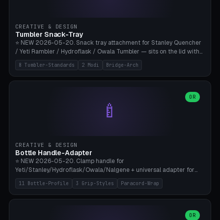
insert cradle (2 pins for Zeiss Vision Pro inserts or VR-Rock Quest 3
inserts, pin spacing ~62mm), cable clip (separate part for battery hat
strap with Ø3.2mm cable channel), sweat groove inner ring for
CREATIVE & DESIGN
sweat drainage. ⚠️ **TPU 95A for direct skin contact** (skin-safe +
Tumbler Snack-Tray
flexible), alternatively PETG. Custom mod without official warranty.
⭐ NEW 2026-05-20. Snack tray attachment for Stanley Quencher
Bamboo A1/X1C, 0.16-0.2mm layer.
/ Yeti Rambler / Hydroflask / Owala Tumbler — sits on the lid with
inner ring pocket. 8 templates with brand dimensions: Stanley 40oz
8 Tumbler-Standards
2 Modi
Bridge-Arch
(Ø96, 4 sections Office), Stanley 40oz Maxi (6 sections + Bridge
Arch), Stanley 30oz Compact (3 sections), Yeti 30oz Trail Mix (4
sections), Hydroflask 32oz Yoga (4 sections), Owala 32oz Pause (5
sections), Stanley + Yeti Car Cupholder Adapter (bottom cone). 2
OR
🍼
modes: snackTray (donut + multi-section pie slices) or car adapter
(truncated cone with vertical slits for grip). Parametric sections 0-
8, tray rim 20-55mm, depth 10-40mm, optional bridge arch over
handle. ⚠️ **PETG recommended** (dishwasher resistant). Suitable
for the TikTok viral Stanley trend, office snacks, and yoga breaks.
CREATIVE & DESIGN
Bambu A1/X1C.
Bottle Handle-Adapter
⭐ NEW 2026-05-20. Clamp handle for
Yeti/Stanley/Hydroflask/Owala/Nalgene + universal adapter for
handleless bottles. 8 templates with correct body diameter values:
11 Bottle-Profile
3 Grip-Styles
Paracord-Wrap
Yeti 30oz (Ø90), Stanley 40oz Big (Ø96), Hydroflask 32 Wide (Ø88),
Hydroflask 40 Wide (Ø95) Paracord, Owala 32oz, Klean Kanteen 24
Slim, Nalgene Wide Camping, Universal Minimal. 11 bottle profiles +
custom (50-115mm). 3 grip styles: Ergo (thumb grooves), Paracord
OR