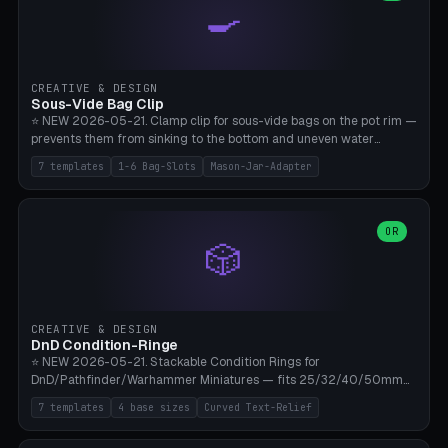
🍳
Wrap (6× Ø3mm holes for 550 cord), Minimal. Parametric wrap
angle 180-280° (230° = standard captive clamp), handle width 22-
50mm × length 60-140mm, 0-16 internal friction ridges. Optional
carabiner D-ring on top (5mm torus). ⚠️ **PETG recommended**
(shatterproof under drops, dishwasher safe). PLA may break under
CREATIVE & DESIGN
load. TPU for extra grip. 4+ perimeter for clamping stability. Bamboo
Sous-Vide Bag Clip
A1/X1C.
⭐ NEW 2026-05-21. Clamp clip for sous-vide bags on the pot rim —
prevents them from sinking to the bottom and uneven water
circulation. 7 templates: Anova Standard (3mm pot wall, 2 slots),
7 templates
1-6 Bag-Slots
Mason-Jar-Adapter
Large Pot 4-pack (4.5mm/4 slots), Joule Single-Bag, Inkbird Multi
(3 slots), Thin Stainless Steel (1.5mm), Weck Jar/Mason Jar Adapter,
Wancle XL (5mm wall). Parametric pot wall thickness 1-6mm, 1-6
bag slots, bag width 10-30mm, slot spacing 4-16mm, clip depth
OR
🎲
20-50mm, hook offset 8-22mm. Compatible with Anova Precision
Cooker (3.0/Pro/Nano), Joule, Inkbird ISV-100W, Wancle SVC-001,
Klarstein Quickstick, Severin SV 2447, Chefsteps. ⚠️ **PETG
mandatory** (heat 70-90°C for sous-vide cooking — PLA will warp).
ABS also acceptable. Bambu A1/X1C, 0.2mm layer height, 3
CREATIVE & DESIGN
perimeters, NO supports.
DnD Condition-Ringe
⭐ NEW 2026-05-21. Stackable Condition Rings for
DnD/Pathfinder/Warhammer Miniatures — fits 25/32/40/50mm
Round Bases. 7 Templates: DnD 5e Base (32mm Medium
7 templates
4 base sizes
Curved Text-Relief
POISONED), Small Race 25mm STUNNED, Large Monster 50mm
PRONE, Cavalry 40mm CHARMED, Multi-Set 8 Conditions (no text),