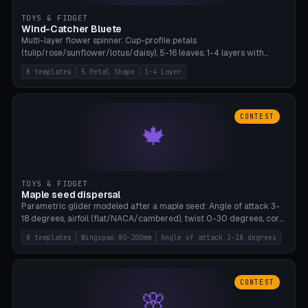
TOYS & FIDGET
Wind-Catcher Bluete
Multi-layer flower spinner: Cup-profile petals
(tulip/rose/sunflower/lotus/daisy), 5-16 leaves, 1-4 layers with
22.5-degree rotation offset, OE80-220mm, Stamen attachment
8 templates
5 Petal Shape
1-4 Layer
optional. 8 templates. PLA, Bambu A1, no supports.
CONTEST
🍁
TOYS & FIDGET
Maple seed dispersal
Parametric glider modeled after a maple seed: Angle of attack 3-
18 degrees, airfoil (flat/NACA/cambered), twist 0-30 degrees, core
weight 0-5g selectable. Prints flat, 5-15g, 80-200mm wingspan.
8 templates
Wingspan 80-200mm
Angle of attack 3-18 degrees
PLA, Bambu A1, no supports.
CONTEST
🌸