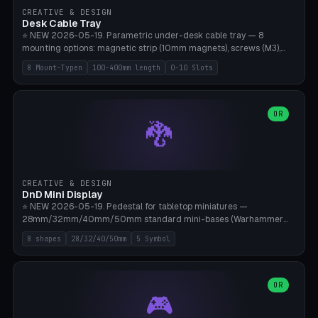
CREATIVE & DESIGN
Desk Cable Tray
⭐ NEW 2026-05-19. Parametric under-desk cable tray — 8
mounting options: magnetic strip (10mm magnets), screws (M3),
table clamp, adhesive pad (3M VHB), standalone, wall mount, under-
8 Mount-Typen
100-400mm length
0-10 Slots
desk hook (grips tabletop), vertical rack. Parametric dimensions:
length 100-400mm, width 60-160mm, depth 35-100mm. Optional
USB hub cutout (60x25mm) and adjustable 0-10 cable slots in the
side panels. Printed on Bambu A1/X1C — PLA or PETG (heat-cured)
OR
🐉
without supports. Free parametric design.
CREATIVE & DESIGN
DnD Mini Display
⭐ NEW 2026-05-19. Pedestal for tabletop miniatures —
28mm/32mm/40mm/50mm standard mini-bases (Warhammer
40k, AoS, DnD, Bolt Action, Frostgrave, Star Wars Legion,
8 shapes
28/32/40/50mm
5 Symbol
Shatterpoint, Kings of War). 8 shapes: Round, Hexagon, Square, Crest
(Shield), Octagon, Crystal Tower (tapered), Column (tall), Stack
Plate. Optional name engraving, 5 symbol pockets
(Skull/Shield/Cross/Star/Eagle), stackable magnetic slots
OR
🎮
Ø10×3mm (for diorama construction). Hollow printing for material
savings. Bamboo A1, 0.16mm layer height for crisp engraving — free