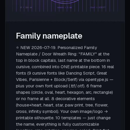
Ø = 180 mm
rahmen = 5 mm
font = SCRIPT
Family nameplate
⭐ NEW 2026-07-19. Personalized Family
Nameplate / Door Wreath Ring: "FAMILY" at the
top in block capitals, last name at the bottom in
cursive, combined into ONE printable piece. 16 real
fonts (9 cursive fonts like Dancing Script, Great
Vibes, Parisienne + Block/Serif) via opentype.js —
plus your own font upload (.ttf/.otf). 6 frame
shapes (circle, oval, heart, hexagon, arc, rectangle)
or no frame at all. 8 decorative elements
(house+heart, heart, star, paw print, tree, flower,
cross, infinity symbol). Your own image/logo →
printable silhouette. 10 templates — just change
the name, everything is fully customizable