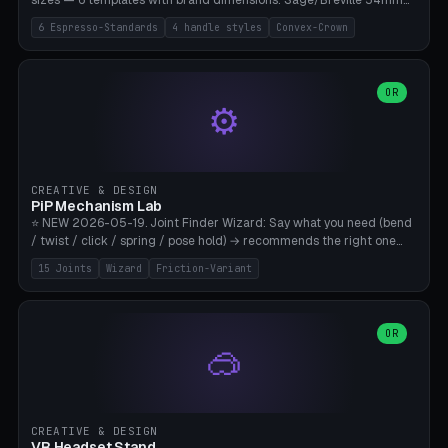
sizes — 6 templates with brand dimensions: Sage/Breville 54mm
(Barista Express/Pro/Touch/Bambino), Gaggia Classic 58.4mm (+
6 Espresso-Standards
4 handle styles
Convex-Crown
Pro/Carezza), Rancilio Silvia 58mm, De'Longhi Dedica 51mm
(EC685/EC785), La Marzocco 58mm (Linea Mini/GS3 commercial),
Generic 53mm. 4 handle styles (Classic cylindrical / Euro-Taper /
Low Profile / Palm-Dom), 2 base profiles (Flat / Convex 1mm
OR
⚙️
Crown), optional 24-groove knurling for grip. Parametric Ø 48-
60mm, handle Ø 28-52mm, height 25-100mm. Base-top engraving
available. Note: 3D-printed tampers are not food-safe — good for
training/show/prototyping. Bamboo A1/X1C, PETG recommended.
CREATIVE & DESIGN
PiP Mechanism Lab
⭐ NEW 2026-05-19. Joint Finder Wizard: Say what you need (bend
/ twist / click / spring / pose hold) → recommends the right one
from 15 verified print-in-place joints. Plus a new friction variant of
15 Joints
Wizard
Friction-Variant
the ball joint for poseable action figures (0.22mm radial gap, 220°
wrap). Live 3D demo, charm ends, direct STL download. All joints
CAD-verified for Bambu A1.
OR
🥽
CREATIVE & DESIGN
VR Headset Stand