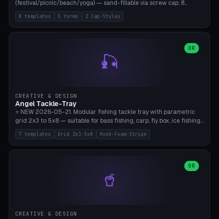
(festival/picnic/beach/yoga) — sand-fillable via screw cap. 8
templates (all printed as sets of 4): Park Standard (Ø60), Festival
8 templates
5 forms
2 Cap-Styles
Mega (Ø75), Beach Disc Flat (Ø80), Cube Modern (55×55×55), Hex
Geometric (Ø60), Minimal Cylinder, Travel Light (snap cap), Yoga Mat
Anchor. 5 shapes (pebble/disc/cube/hex/cylinder) × 2 cap styles
(screw/snap). Parametric Ø/width 40-100mm × height 18-80mm,
OR
🎣
wall thickness 1.6-4.0mm, eyelet hole Ø2-8mm (standard 4mm fits
magnetic clips, clothespin hangers, or direct ceiling corner
mounting). Optional carabiner D-ring at the top for loop attachment.
Filling: 80-350g sand (depending on wind). 4 pieces in one print,
approximately 2-3 hours. Bamboo A1/X1C, standard PLA, no
CREATIVE & DESIGN
supports.
Angel Tackle-Tray
⭐ NEW 2026-05-21. Modular fishing tackle tray with parametric
grid 2x3 to 5x8 — suitable for bass fishing, carp, fly box, ice fishing,
and trout. 7 templates: Standard Bass (3x4), Pro Tournament (5x6),
7 templates
Grid 2x3-5x8
Hook-Foam-Stripe
Ice Fishing Mini (2x3 + Lid), Lure Display (4x2 Long), Mixed Bait (3x3
+ Hook Stripe), Fly Box (5x8 Shallow + Lid), Carp Tackle (3x4 Deep).
Parametric columns 2-8 × rows 2-5, slot width 18-60mm × slot
length 20-140mm × slot depth 10-50mm. Optional hook strip (foam
OR
🥤
strip slot 28mm right — glue in foam, secures hook and spinner
without tangling), optional snap lid with print-in-place hinge pin
(especially recommended for fly boxes). Size equivalent to Plano
StowAway 3500/3600. ⚠️ **PETG for outdoor use** (UV, moisture,
and saltwater resistant), PLA Basic is suitable for freshwater indoor
CREATIVE & DESIGN
use. Bamboo A1/X1C, 0.2mm layer height, 2 perimeters, NO supports.