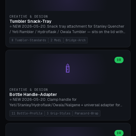
insert cradle (2 pins for Zeiss Vision Pro inserts or VR-Rock Quest 3
inserts, pin spacing ~62mm), cable clip (separate part for battery hat
strap with Ø3.2mm cable channel), sweat groove inner ring for
CREATIVE & DESIGN
sweat drainage. ⚠️ **TPU 95A for direct skin contact** (skin-safe +
Tumbler Snack-Tray
flexible), alternatively PETG. Custom mod without official warranty.
⭐ NEW 2026-05-20. Snack tray attachment for Stanley Quencher
Bamboo A1/X1C, 0.16-0.2mm layer.
/ Yeti Rambler / Hydroflask / Owala Tumbler — sits on the lid with
inner ring pocket. 8 templates with brand dimensions: Stanley 40oz
8 Tumbler-Standards
2 Modi
Bridge-Arch
(Ø96, 4 sections Office), Stanley 40oz Maxi (6 sections + Bridge
Arch), Stanley 30oz Compact (3 sections), Yeti 30oz Trail Mix (4
sections), Hydroflask 32oz Yoga (4 sections), Owala 32oz Pause (5
sections), Stanley + Yeti Car Cupholder Adapter (bottom cone). 2
OR
🍼
modes: snackTray (donut + multi-section pie slices) or car adapter
(truncated cone with vertical slits for grip). Parametric sections 0-
8, tray rim 20-55mm, depth 10-40mm, optional bridge arch over
handle. ⚠️ **PETG recommended** (dishwasher resistant). Suitable
for the TikTok viral Stanley trend, office snacks, and yoga breaks.
CREATIVE & DESIGN
Bambu A1/X1C.
Bottle Handle-Adapter
⭐ NEW 2026-05-20. Clamp handle for
Yeti/Stanley/Hydroflask/Owala/Nalgene + universal adapter for
handleless bottles. 8 templates with correct body diameter values:
11 Bottle-Profile
3 Grip-Styles
Paracord-Wrap
Yeti 30oz (Ø90), Stanley 40oz Big (Ø96), Hydroflask 32 Wide (Ø88),
Hydroflask 40 Wide (Ø95) Paracord, Owala 32oz, Klean Kanteen 24
Slim, Nalgene Wide Camping, Universal Minimal. 11 bottle profiles +
custom (50-115mm). 3 grip styles: Ergo (thumb grooves), Paracord
OR