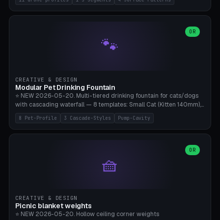
Travel), Avata 2 Indoor (Ø420), FPV 5" Freestyle (Ø400), Cinewhoop
3.5" (Ø300), Single-Plate Pocket (1-Segment Mini). 11 drone profiles
+ custom (250-700mm). Parametric pad diameter, 1-5 segments
(with/without hinge), hinge thickness 0-2.5mm (0.8 = very flexible,
OR
🐾
1.2 = solid bend), plate thickness 2.5-6mm, rim thickness 0-8mm. 4
Surface Patterns: Crosshatch (max grip), H-Strips, Dots, Smooth.
Optional 4× Ground Spike Holes (Ø6mm for peg/screw — holds pad
in place in windy conditions). H-Marker via engraving. ⚠️
**PETG/ASA required** (UV + outdoor + vibration), Living Hinge
CREATIVE & DESIGN
requires a 0.8-1.2mm wall thickness for countless cycles. Bamboo
Modular Pet Drinking Fountain
A1/X1C, NO supports.
⭐ NEW 2026-05-20. Multi-tiered drinking fountain for cats/dogs
with cascading waterfall — 8 templates: Small Cat (Kitten 140mm),
Standard 170mm, Maine Coon XL 200mm, Small Dog 200mm,
8 Pet-Profile
3 Cascade-Styles
Pump-Cavity
Border Collie 240mm, Multi-Pet 280mm (2-3 animals), Minimal
Cascade, Outdoor Heatwave Pro. 6 Pet Profiles + Custom. 3
Cascade Styles: Flower (5 petals), Steps (classic), Mushroom (top
cap with filter slot). 1-4 tiers parametric, 100-320mm bowl
OR
🧺
diameter × pump cavity 40-85mm (fits Catit Mini / PetSafe
Drinkwell / Veken / iPettie submersible). Optional carbon filter slot,
4× anti-slip TPU pads. ⚠️ **PETG required** (dishwasher safe +
hygienic + more food-safe than PLA in the long term). Pump sold
separately €5-15. Q2 heatwave relief, Cat Drinking Trend 2027.
CREATIVE & DESIGN
Bamboo A1/X1C, 3 perimeters for water tightness.
Picnic blanket weights
⭐ NEW 2026-05-20. Hollow ceiling corner weights