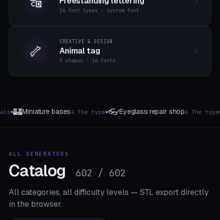
🔠
Freestanding lettering
16 font types · custom font
CREATIVE & DESIGN
🦴
Animal tag
5 shapes · 16 fonts
🌸
🔌
hop
Wind turbine
Cable protection & kink 
6 The type
8 templates
●
●
ALL GENERATORS
Catalog
602 / 602
All categories, all difficulty levels — STL export directly
in the browser.