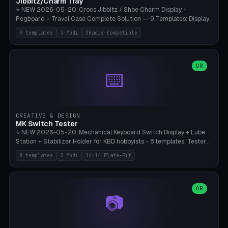
Jibbitz/Charm Tray
⭐ NEW 2026-05-20. Crocs Jibbitz / Shoe Charm Display +
Pegboard + Travel Case Complete Solution — 9 Templates: Display
5×4 (20 Slots), 6×4 Maxi, Kids 4×3, Travel Tin 3×3, Travel Case 2×4
9 templates
3 Modi
Skadis-Compatible
with Snap-Lid, IKEA Skadis Pegboard 4×6 + 6×4 Landscape, Etsy
Seller 8×5 Showpack, Mini Gift 3×2. 3 Modes (Tray / Pegboard /
Travel Case). Parametric Grid 1-10 × 1-10, Cell Size 20-50mm, Pin
Diameter 6-16mm (Crocs Standard ~10mm friction-fit). Pegboard
OR
⌨️
variant with IKEA Skadis 40mm hole pitch or 4× M4 wall screws.
Travel case with snap-on lid (0.4mm thickness, click-fit). Multi-color
AMS compatible (frame separate for accents). Bambu A1/X1C — PLA
standard, no supports.
CREATIVE & DESIGN
MK Switch Tester
⭐ NEW 2026-05-20. Mechanical Keyboard Switch Display + Lube
Station + Stabilizer Holder for KBD hobbyists - 8 templates: Tester
5×4 (20 switches), 4×3 Compact, 6×5 Grande, 8×4 Tactile Row, Lube
8 templates
2 Modi
14×14 Plate-Fit
Station 1× + Brush, Lube + Stabs (2u+6.25u), Full Stab Rack (all 3
sizes 2u/6.25u/7u), switch display 10×3 (wall). 2 modes: Tray (grid
with 14×14mm plate cutouts, 5-pin Cherry MX friction-fit) and
station (lube cradle + brush holder cylinder + rod slots with wire
OR
📷
channel groove). Parametric 1-12 × 1-8 switches, plate tolerance
0.0-0.5mm (standard 0.15mm). Brush holder Ø6-20mm × 35-
90mm high. Integrated wire-bender jig for 2u shift/backspace,
6.25u standard space, 7u space. Compatible with Cherry MX,