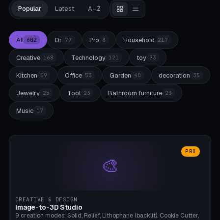
Popular
Latest
A–Z
All
Or
Pro
Household
602
77
8
217
Creative
Technology
toy
168
121
73
Kitchen
Office
Garden
decoration
59
53
40
35
Jewelry
Tool
Bathroom furniture
25
23
23
Music
17
PRO
🎨
CREATIVE & DESIGN
Image-to-3D Studio
9 creation modes: Solid, Relief, Lithophane (backlit), Cookie Cutter,