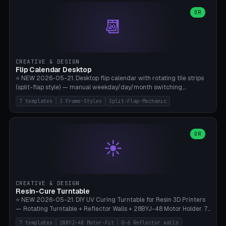
WH40k Base 32 SHAKEN, Pathfinder Compact 30mm FRIGHTENED.
Parametric Base Diameter 20-60mm × Ring Width 2-6mm × Ring
OR
📆
Height 2-6mm × Clearance 0.1-1.0mm (Standard 0.4mm perfect for
Snap-Fit). Curved text relief on the outer ring (spread 180-340°
parametric), 4 symbol styles (dot/none/cross/star). 1-12 rings in one
print. **Bambu A1 with AMS:** Multicolor IDEAL — ring one color,
text/symbol in contrasting color (instantly readable on the table).
CREATIVE & DESIGN
PLA Basic, 0.2mm layer height, 4-6 min per ring. AMS color code:
Flip Calendar Desktop
red=Damage, green=Beneficial, yellow=Control. Compatible with
⭐ NEW 2026-05-21. Desktop flip calendar with rotating tile strips
DnD 5e + 2024 Edition, Pathfinder 2e, Warhammer 40k, Age of
(split-flap style) — manual weekday/day/month switching,
Sigmar, Star Wars Legion, Conquest, Kill Team.
perpetual use (year-independent). 7 templates: Desktop Standard
7 templates
3 Frame-Styles
Split-Flap-Mechanic
(3 strips 140mm), Mini Office (2 strips), Retro Split-Flap (4 strips
Chunky Bezel), Minimal Cube (3 strips + tile height 22mm), Multi-
Color AMS Set, Large Display (5 strips 220mm), Tiny Pocket (2
strips 80mm). 3 frame styles (Modern/Retro/Minimal). Parametric
OR
☀️
dimensions: Width 60-240mm × Height 50-140mm × Depth 30-
70mm, 2-6 strips × 6-14 tiles/strips × Tile height 10-28mm. Drum-
based tile mechanism with print-in-place snap-fit ​​axis — no glue,
no screws. **Bambu A1 with AMS:** Multicolor IDEAL — frame one
color, tiles contrast. PLA Matte for a retro look, PLA Basic Glossy for
CREATIVE & DESIGN
a modern look. 0.2mm layer height, 3 perimeters, 15% infill, NO
Resin-Cure Turntable
supports. Tile printing 6 min/piece, complete 3-strip set <6h.
⭐ NEW 2026-05-21. DIY UV Curing Turntable for Resin 3D Printers
— Rotating Turntable + Reflector Walls + 28BYJ-48 Motor Holder. 7
Templates: Elegoo Mars Standard (Ø140), Anycubic Photon M3 Plus
7 templates
28BYJ-48 Motor-Fit
0-6 Reflector walls