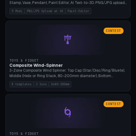
Stamp, Vase, Pendant, Paint Editor, AI Text-to-3D. PNG/JPG upload
up to 4K resolution. Voronoi+Perlin textures. GLB+STL export.
9 Modi
PNG/JPG Upload at 4K
Paint-Editor
Bamboo A1, 0.1mm layer for photo sharpness.
CONTEST
🎐
TOYS & FIDGET
Composite Wind-Spinner
3-Zone Composite Wind Spinner: Top Cap (Star/Disc/Ring/Bluete),
Middle (Helix or Ring Stack, 80-200mm diameter), Bottom
(Bluete/Cone/Disc). 8 templates, continuous M4 axle, hanging
8 templates
3 Sons
Oe80-200mm
eyelet. PLA, Bambu A1, no support.
CONTEST
🌀
TOYS & FIDGET