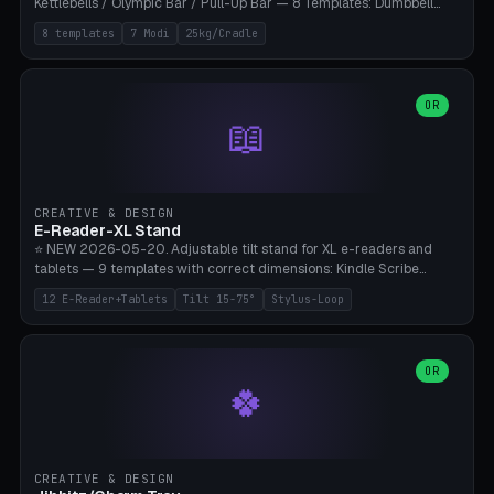
Kettlebells / Olympic Bar / Pull-Up Bar — 8 Templates: Dumbbell
Rack 6× (Hex Ø60mm), Kettlebell Rack 4× (Ø90mm), Olympic Bar
8 templates
7 Modi
25kg/Cradle
50mm Mount (2× J-Hook), Pull-Up Bar Wall Mount (600mm bar
between 2 brackets), Resistance Band 6-Hook, Plate Tree 25kg
Plates, Yoga Mat Holder, Complete Wall Combo. 7 Modes (dumbbell
rack/kettle rack/barbell mount/pull-up bar/band hooks/plate
OR
📖
tree/mat holder/combo wall). Parametric cradle Ø 20-200mm ×
Quantity 1-10. M8 wall anchor (requires brick/concrete wall). ⚠️
**Load up to 25kg per cradle possible** — PETG with 50% infill + 5
walls required. PLA only for indoor cabinets <10kg. Suitable for
PowerBlock, Rogue, Bowflex SelectTech, Titan Fitness, Marcy, and
CREATIVE & DESIGN
Bambu A1/X1C.
E-Reader-XL Stand
⭐ NEW 2026-05-20. Adjustable tilt stand for XL e-readers and
tablets — 9 templates with correct dimensions: Kindle Scribe
(10.2"), Kindle Colorsoft/Oasis (7"), Boox Note Air 4C (10.3"), Boox Tab
12 E-Reader+Tablets
Tilt 15-75°
Stylus-Loop
Ultra C Pro, Boox Page (7"), Remarkable Paper Pro (11.8"), Remarkable
2 (10.3"), iPad Pro M4 13"/11", iPad Air M2 13"/11", Galaxy Tab S10 Ultra
(14.6"), Surface Pro 11". Parametric tilt 15-75° for writing (60-75°) or
reading mode (15-55°), cradle height 10-30mm + cradle play 0.3-
OR
🍀
2.0mm for cover/folio. Optional stylus loop on the side (Ø8-18mm:
Apple Pencil USB-C Ø8.9, Pencil Pro Ø8.9). Boox Pen 2 Pro (Ø11),
Remarkable Marker Plus (Ø12), cable channel in the base (8-22mm
USB-C/magnetic charger pass-through), 4 anti-slip TPU/silicone
pockets (Ø5mm), sand cavity for stability. PLA/PETG, NO supports —
CREATIVE & DESIGN
lies flat on the bed.