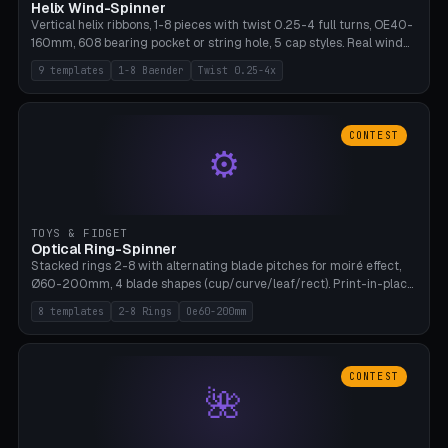
Helix Wind-Spinner
Vertical helix ribbons, 1-8 pieces with twist 0.25-4 full turns, OE40-
160mm, 608 bearing pocket or string hole, 5 cap styles. Real wind
propulsion through blade angle. 9 templates. PLA, Bambu A1, no
9 templates
1-8 Baender
Twist 0.25-4x
supports.
CONTEST
⚙
TOYS & FIDGET
Optical Ring-Spinner
Stacked rings 2-8 with alternating blade pitches for moiré effect,
Ø60-200mm, 4 blade shapes (cup/curve/leaf/rect). Print-in-place
axis, tolerance 0.2mm. 8 templates. PLA, bamboo A1, no supports.
8 templates
2-8 Rings
Oe60-200mm
CONTEST
🌺