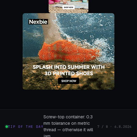
Screw-top container: 0.3
mm tolerance on metric
TIP OF THE DAY
7 / 8 · 6.8.2026
thread — otherwise it will
jam.