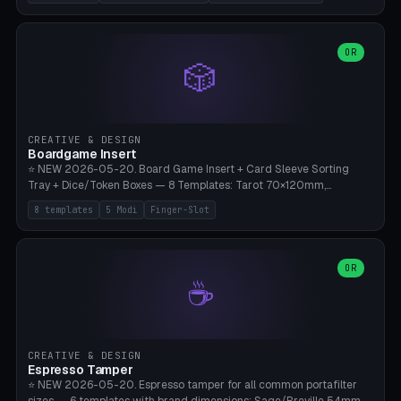
(Ø180), Mini Mars Pro 2 (Ø110), Phrozen Sonic Mini 8K (Ø155), Mega
Saturn 3 Ultra (Ø210 + 5 walls), Manual (no motor), Mini Figurine
(Ø90). Parametric Plate - Ø 80-240mm × Plate H 4-14mm, Spindle
H 8-25mm × Spindle R 2-8mm. 0-6 Parametric Reflector Walls
OR
🎲
(40-140mm high, 30-100mm wide, 2-5mm wall thickness).
Optional 28BYJ-48 motor cavity (motor diameter 22-36mm) + 4 x
M3 mounting holes. D-shaft 5mm flat bore for stepper coupling. ⚠️
**PETG mandatory** (UV-stable — PLA yellows under 405nm LEDs
after weeks). 0.2mm layer height, 3 perimeters, 20% infill, NO
CREATIVE & DESIGN
supports. Optional: Aluminum foil on reflector walls for 100% UV
Boardgame Insert
reflection. 28BYJ-48 motor + ULN2003 driver board €2-3 on
⭐ NEW 2026-05-20. Board Game Insert + Card Sleeve Sorting
Amazon. Compatible with Elegoo Mars (all), Anycubic Photon (all),
Tray + Dice/Token Boxes — 8 Templates: Tarot 70×120mm,
Phrozen, Saturn 3, Creality Halot, FLSUN.
Standard 63×88mm (Magic the Gathering, Pokémon, Yu-Gi-Oh,
8 templates
5 Modi
Finger-Slot
Catan), Bridge 56×88mm, Mini USA 41×63mm (Citadels), Token Tray
5×5, Cube Tray 4×4 (16 dice), Dice Box D20+d6 (18 dice DnD), Coin
Tray 30mm coins. 5 Modes (card sleeve/token tray/cube tray/dice
box/coin tray). Optional finger slot for easy lifting, center divider for
OR
☕
categories. Parametric cell width 15-120mm × height 15-140mm ×
quantity 4-200. Personalized engraving (game name). Print on
Bambu A1/X1C — PLA standard. Insert inlay style like Insert Here /
Laserox / Folded Space / Meeple Realty.
CREATIVE & DESIGN
Espresso Tamper
⭐ NEW 2026-05-20. Espresso tamper for all common portafilter