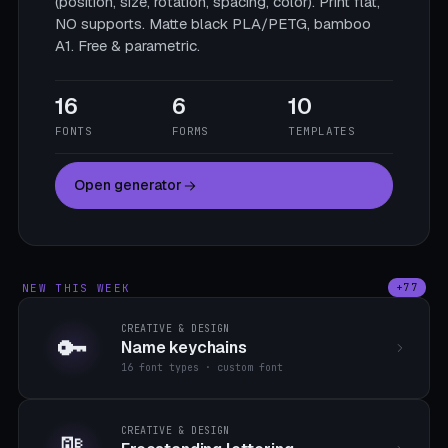
(position, size, rotation, spacing, color). Print flat,
NO supports. Matte black PLA/PETG, bamboo
A1. Free & parametric.
16
6
10
FONTS
FORMS
TEMPLATES
Open generator
NEW THIS WEEK
+77
CREATIVE & DESIGN
🔑
Name keychains
16 font types · custom font
CREATIVE & DESIGN