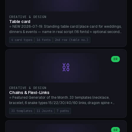
CREATIVE & DESIGN
Table card
⭐ NEW 2026-07-19. Standing table card/place card for weddings,
dinners & events — name in real script (16 fonts) + optional second
line (table number), raised on a card (rectangle/oval/heart/banner)
4 card types
16 fonts
2nd row (table no.)
with a stable stand. Decorative element (heart/star/flower)
optional. Upload your own font. 8 templates — simply type names,
print series side by side. Print flat on the back, no supports required.
Bamboo A1, PLA. Free & parametric.
OR
⛓️
CREATIVE & DESIGN
Chains & Flexi-Links
⭐ Featured Generator of the Month. 33 templates (necklace,
bracelet, 6 snake types 15/22/30/40/60 links, dragon spine +
tapered tail, phone cable wrap, keychain, dog collar, 4 drag chain
33 templates
11 Joints
7 paths
variations, 8 manual radial octopus tentacles, ball joint pose figure,
modular dovetail ruler, cone hinge, spiral pendant, horse reins,
caterpillar, flex human figure, 7 keychain charms:
heart/star/cross/diamond/anchor/leaf/lightning bolt). 11 joint
OR