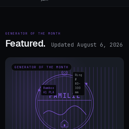
GENERATOR OF THE MONTH
Featured.
Updated August 6, 2026
GENERATOR OF THE MONTH
Ring
Ø
80–
Bamboo
300
A1 PLA
mm
FAMILIE