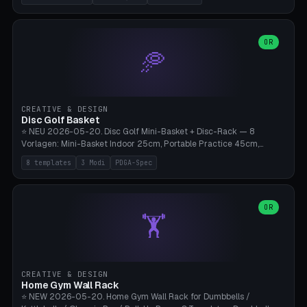
nozzles), X1C/X1E Pro-Workshop (14 nozzles), nozzle box only (16
slots), cutter + tweezers tray, AMS maintenance set, small travel
box. Nozzle pockets Ø6.5mm (Bambu hotend standard, fits
0.2/0.4/0.6/0.8mm + hardened brass + copper). Optional cutter
OR
🥏
slot (35×8mm for side cutter / flush cutter / Knipex), grease pot
Ø22×8mm (Bambu Grease). Parametric 100-280mm × 70-200mm
× 12-32mm. Engraving "BAMBU"/"X1C" etc. possible. PLA standard,
~1.5-3h print time.
CREATIVE & DESIGN
Disc Golf Basket
⭐ NEU 2026-05-20. Disc Golf Mini-Basket + Disc-Rack — 8
Vorlagen: Mini-Basket Indoor 25cm, Portable Practice 45cm,
Tournament-Spec 65cm, Tabletop-Toy 15cm, Disc-Rack 6× Wand-
8 templates
3 Modi
PDGA-Spec
Mount, Disc-Rack 12× Floor-Stand, Bag-Caddy mit 8-Disc-Cradles
am Rim, Putting-Trainer Mini. 3 Modi (basket/discRack/bagCaddy).
Basket-Setup: Pole + Top-Rim (Catch-Ring) + 8-24 vertikale Chain-
Lines + Bottom-Catch + 3-Bein-Base. Parametric Top-Ø 100-
OR
🏋️
700mm × Höhe 200-1300mm × Ketten 4-30. Kompatibel mit Innova
Champion, MVP, Dynamic Discs Lucid, Latitude 64, Discraft Z,
Westside Origio, Prodiscus, Axiom Cosmic Electron. PLA Standard,
große Discs benötigen PETG bei Outdoor.
CREATIVE & DESIGN
Home Gym Wall Rack
⭐ NEW 2026-05-20. Home Gym Wall Rack for Dumbbells /