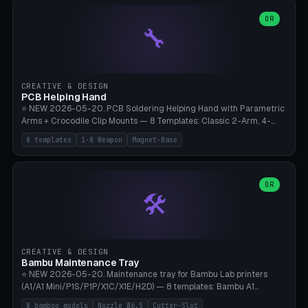
points), carabiner adapter, cord cleat (for securing 4mm paracord),
lantern hook (ridgeline hanger), multi-tool loop (strap mount). 4mm
OR
🔧
paracord hole integrated throughout. Mode switch between 8
geometries. ⚠️ **PETG/ASA UV protection required** for the
outdoor season, TPU 95A for pole tips (ground flex). Compatible
with Ortlieb Handlebar Pack, MSR Hubba Hubba NX, Nemo Hornet
2P, Revelate Designs, Topeak Front Loader. Print on Bambu A1/X1C,
CREATIVE & DESIGN
~1 hour per set (6 clips).
PCB Helping Hand
⭐ NEW 2026-05-20. PCB Soldering Helping Hand with Parametric
Arms + Crocodile Clip Mounts — 8 Templates: Classic 2-Arm, 4-
Arm Pro, Mini 1-Arm Travel, Magnetic Base 3-Arm, Magnifying Arm +
8 templates
1-8 Weapon
Magnet-Base
2 Clips, Workshop 6-Arm Heavy, PCB Vise Style 4×, Wire Brush
Holder 2×. Parametric Arm Count 1-8 × Length 40-150mm ×
Segments 2-8 (with ball joints). Optional 4× Magnetic Base Pockets
(Ø20×6mm Neodymium N42). Arm Tip M3 for Crocodile Clips.
OR
🛠️
Suitable for Hakko FX-888D, Weller WES51, Pinecil V2, TS-101, Mac
Tools, Wera Soldering Kits. PLA+ standard, 3 perimeters, 25% infill.
CREATIVE & DESIGN
Bambu Maintenance Tray
⭐ NEW 2026-05-20. Maintenance tray for Bambu Lab printers
(A1/A1 Mini/P1S/P1P/X1C/X1E/H2D) — 8 templates: Bambu A1
complete tray (8 nozzles), A1 Mini Compact, P1S/P1P Standard (10
8 bamboo models
Nozzle Ø6.5
Cutter-Slot