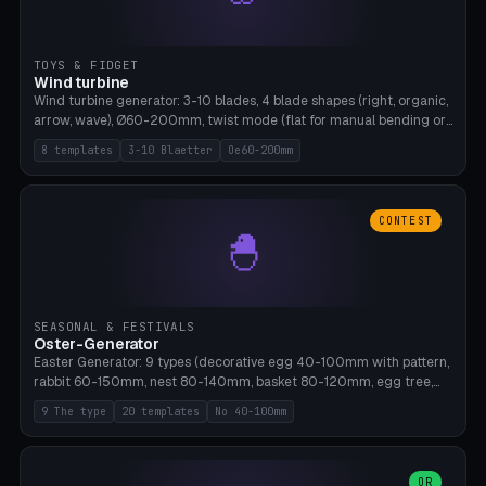
TOYS & FIDGET
Wind turbine
Wind turbine generator: 3-10 blades, 4 blade shapes (right, organic,
arrow, wave), Ø60-200mm, twist mode (flat for manual bending or
3D twist printable), hub hole Ø4-8mm for rod. 8 templates. PLA,
8 templates
3-10 Blaetter
Oe60-200mm
Bambu A1, no supports.
CONTEST
🐣
SEASONAL & FESTIVALS
Oster-Generator
Easter Generator: 9 types (decorative egg 40-100mm with pattern,
rabbit 60-150mm, nest 80-140mm, basket 80-120mm, egg tree,
tealight holder, planter 60-100mm, diorama, egg puzzle), 20
9 The type
20 templates
No 40-100mm
templates. PLA Silk pastel, bamboo A1, no supports.
OR