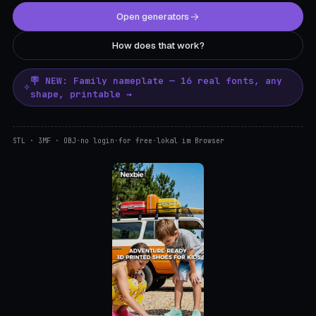
Open generators
How does that work?
🪧 NEW: Family nameplate — 16 real fonts, any
shape, printable →
STL · 3MF · OBJ
·
no login
·
for free
·
lokal im Browser