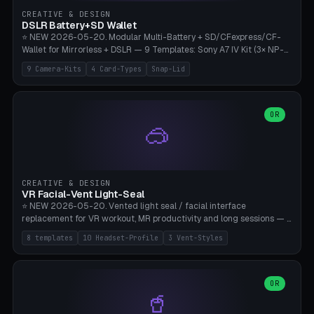
Gateron, Kailh Box, Outemu, ZealPC, Holy Panda, Alpaca, Durock T1.
CREATIVE & DESIGN
Bambu A1/X1C, PLA 0.16-0.2mm layer height.
DSLR Battery+SD Wallet
⭐ NEW 2026-05-20. Modular Multi-Battery + SD/CFexpress/CF-
Wallet for Mirrorless + DSLR — 9 Templates: Sony A7 IV Kit (3× NP-
FZ100 + 4× SD), Sony A1 Pro (4× FZ + 2× CFexpress), Fuji X-T5 (4×
9 Camera-Kits
4 Card-Types
Snap-Lid
NP-W126 + 4× SD), Canon R5 (3× LP-E6 + 1× SD + 2× CFexpress),
Nikon Z8 (3× EN-EL15 + 4× CFexpress), Pana S5II (3× BLK22 + 2× SD),
Travel-Card-Wallet (8× SD + 2× CFexpress + 4× microSD, no battery),
Heritage CF Pro (2× LP-E6 + 4× CompactFlash), Mini Backup (1× NP-
OR
🥽
95 + 2× SD). 8 battery standards + 4 card types (SD/SDXC,
CFexpress Type B, CompactFlash, microSD) freely combinable.
Parametric battery count 0-6, SD 0-12, CFx 0-6, CF 0-6, microSD
0-20. Wall thickness 1.2-3mm, play 0.2-1mm per slot. Snap-on lid
with 0.3-0.4mm click-fit toggle, 4mm lanyard loop (550-
CREATIVE & DESIGN
compatible paracord), card lift bump for easy removal. Suitable for
VR Facial-Vent Light-Seal
travel photographers, YouTubers/filmmakers, and wedding
⭐ NEW 2026-05-20. Vented light seal / facial interface
photographers. PLA/PETG, no supports.
replacement for VR workout, MR productivity and long sessions — 8
templates: Vision Pro Workout, Vision Pro Slim Office, Quest 3
8 templates
10 Headset-Profile
3 Vent-Styles
Sport-Cool, Quest 3S Lightweight, Quest 2 Heavy-Sweat, Pico 4
Ultra Pro, Bigscreen Beyond Slim, Quest Pro Productivity. 10
headset profiles (Vision Pro, Quest 3/3S/2/Pro, Pico 4 Ultra/4,
Bigscreen Beyond + Custom). Parametric 120-200mm × 65-110mm
OR
🥤
× 18-45mm depth, face flare 0-16mm. Vent grid 2-14 × 1-6 (drilled
through all 4 walls), 3 vent styles (round / slot / mix). Optional lens