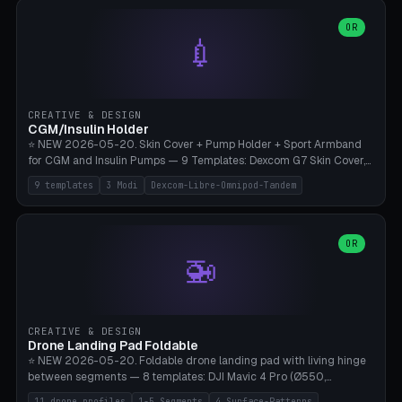
features are CSG-fused to the main body (no breakable add-ons).
(circle, oval, heart, hexagon, arc, rectangle) or no frame at all. 8
Lion mane as a continuous torus ring. Cutaway view for preview.
decorative elements (house+heart, heart, star, paw print, tree,
OR
**Food-grade PLA is REQUIRED** (e.g., Polymaker PolyTerra Food-
💉
flower, cross, infinity symbol). Your own image/logo → printable
Safe). Bamboo A1/X1C/P1P, 0.4 mm nozzle, 25% gyroid, tree support
silhouette. 10 templates — just change the name, everything is fully
auto. Ages 3+ with adult supervision. Discard immediately if broken
customizable (position, size, rotation, spacing, color). Print flat, NO
or cracked.
supports. Matte black PLA/PETG, bamboo A1. Free & parametric.
CREATIVE & DESIGN
CGM/Insulin Holder
⭐ NEW 2026-05-20. Skin Cover + Pump Holder + Sport Armband
for CGM and Insulin Pumps — 9 Templates: Dexcom G7 Skin Cover,
Libre 3 Skin Cover, Libre 2 Skin Cover, Omnipod 5 Skin Cover,
9 templates
3 Modi
Dexcom-Libre-Omnipod-Tandem
Tandem t:slim Belt Clip, Medtronic 780G Belt Clip, mylife Ypso Sport
Armband, Dexcom G6 Cover, Omnipod Sport Armband. 3 Modes:
Skin Cover (Dome + Adhesive Skirt + Vent Holes for Breathability),
Belt Clip (Pump Pouch + J-Clip Waistband), Armband Sport (Pouch +
OR
🚁
Strap Slots for Elastic Sport Strap). 10 Devices Pre-configured +
Custom (Round/Rect, 15-100mm × 3-30mm). Wall Thickness 0.8-
3mm, Clearance 0.2-1.5mm. Center vent + 0-16 circumference
vents for CGM signal and respiratory activity. ⚠️ **TPU 95A for
direct skin contact** (skin-safe + flexible) — alternatively, skin-safe
CREATIVE & DESIGN
PETG. PLA OK for belt clip + wristband. Important: Covers must not
Drone Landing Pad Foldable
block the sensor signal; maximum 2mm wall thickness over the
⭐ NEW 2026-05-20. Foldable drone landing pad with living hinge
Dexcom antenna. This tool does NOT replace medical advice.
between segments — 8 templates: DJI Mavic 4 Pro (Ø550,
Crosshatch), Mavic 3 Pro (Ø520), Air 3S (Ø420), Mini 5 Pro (Ø380
11 drone profiles
1-5 Segments
4 Surface-Patterns