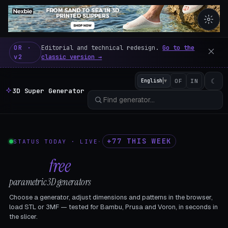
3D Super Generator – 600 fre
OR ·
Editorial and technical redesign.
Go to the
v2
classic version →
☾
English
▼
OF
IN
3D Super Generator
+77 THIS WEEK
STATUS TODAY · LIVE
·
602
free
parametric 3D generators
Choose a generator, adjust dimensions and patterns in the browser,
load STL or 3MF — tested for Bambu, Prusa and Voron, in seconds in
the slicer.