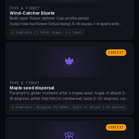
TOYS & FIDGET
Wind-Catcher Bluete
Multi-layer flower spinner: Cup-profile petals
(tulip/rose/sunflower/lotus/daisy), 5-16 leaves, 1-4 layers with
22.5-degree rotation offset, OE80-220mm, Stamen attachment
8 templates
5 Petal Shape
1-4 Layer
optional. 8 templates. PLA, Bambu A1, no supports.
CONTEST
🍁
TOYS & FIDGET
Maple seed dispersal
Parametric glider modeled after a maple seed: Angle of attack 3-
18 degrees, airfoil (flat/NACA/cambered), twist 0-30 degrees, core
weight 0-5g selectable. Prints flat, 5-15g, 80-200mm wingspan.
8 templates
Wingspan 80-200mm
Angle of attack 3-18 degrees
PLA, Bambu A1, no supports.
CONTEST
🌸