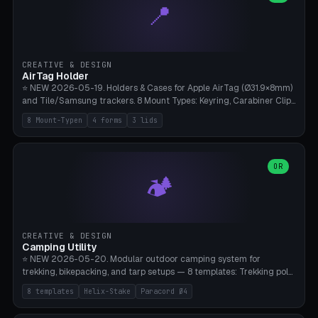
📍
types, 7 paths. Auto-zigzag bed packing, arc selection, Kitbash
STL/OBJ import with full transform, undo/redo, click-to-place, live
collision marker, AMS multi-color, Bambu A1 validation. PLA or PETG,
Bambu A1, 0.2mm layer height.
CREATIVE & DESIGN
AirTag Holder
⭐ NEW 2026-05-19. Holders & Cases for Apple AirTag (Ø31.9×8mm)
and Tile/Samsung trackers. 8 Mount Types: Keyring, Carabiner Clip,
Paracord Loop, Sticky Pad, Bicycle Frame, Dog Collar, Suitcase
8 Mount-Typen
4 forms
3 lids
Strap, Furniture Screw. 4 Shapes (Round/Pillar/Hex/Crest), 3 Cover
Options (Closed/Logo Hole/Open), Name Engraving. Snap-Fit Rim
holds AirTag captive. Print ready on Bambu A1 without supports —
free and parametric.
OR
🏕️
CREATIVE & DESIGN
Camping Utility
⭐ NEW 2026-05-20. Modular outdoor camping system for
trekking, bikepacking, and tarp setups — 8 templates: Trekking pole
tip cap (Ø14mm Leki/Black Diamond), tent peg spiral (screw stake
8 templates
Helix-Stake
Paracord Ø4
for soft ground, helix geometry via CatmullRom-TubeGeometry),
bikepacking strap clip (25-50mm strap), Y-tarp splitter (3 paracord