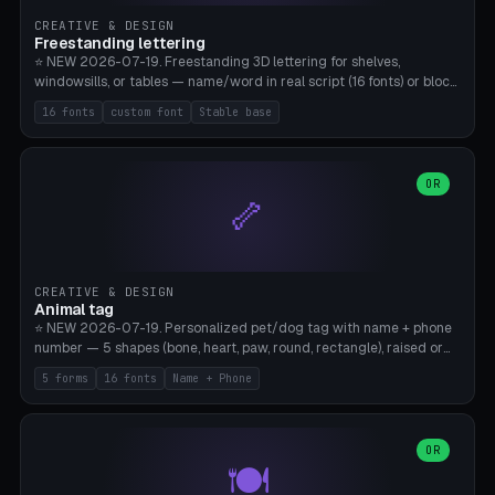
CREATIVE & DESIGN
Freestanding lettering
⭐ NEW 2026-07-19. Freestanding 3D lettering for shelves,
windowsills, or tables — name/word in real script (16 fonts) or block
capitals, plus your own font upload. A stable stand (tip-proof, depth
16 fonts
custom font
Stable base
adjustable) and baseline connect everything into one solid piece;
dots on the letter i and umlauts are automatically connected. 8
templates (Emma, ​​Family, Welcome, Love, Baby, HOME…). Print flat on
the back, no supports required. Bamboo A1, PLA. Free & parametric.
OR
🦴
CREATIVE & DESIGN
Animal tag
⭐ NEW 2026-07-19. Personalized pet/dog tag with name + phone
number — 5 shapes (bone, heart, paw, round, rectangle), raised or
engraved lettering in 16 fonts (script like Dancing/Great Vibes or
5 forms
16 fonts
Name + Phone
Block) plus your own font upload. Eyelet for hanging, 2-color
printing (tag + text). 8 templates — just type in name + phone
number. Print flat, no supports. PETG recommended (durable).
Bamboo A1. Free & parametric.
OR
🍽️