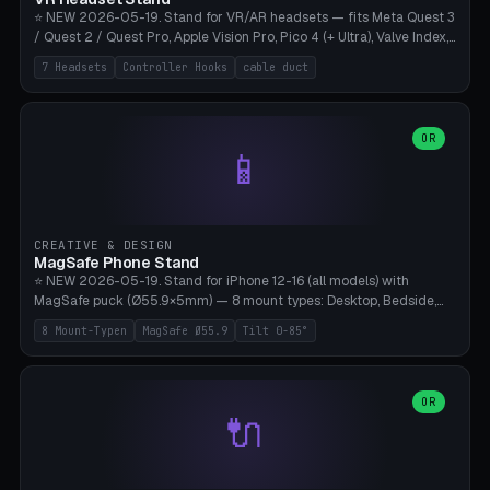
⭐ NEW 2026-05-19. Stand for VR/AR headsets — fits Meta Quest 3
/ Quest 2 / Quest Pro, Apple Vision Pro, Pico 4 (+ Ultra), Valve Index,
PSVR2 and HTC Vive. Vertical tower with front cradle (saddle
7 Headsets
Controller Hooks
cable duct
profile), optional controller hooks left/right, and spiral cable
management on the pole. 8 templates pre-configured with correct
headset dimensions. Parametric: Height 150-320mm, base Ø80-
180mm, headset width adjustable. Print on Bambu A1/X1C — NO
OR
📱
supports, print base hollow + fill with sand for stability. Free,
parametric, print-ready.
CREATIVE & DESIGN
MagSafe Phone Stand
⭐ NEW 2026-05-19. Stand for iPhone 12-16 (all models) with
MagSafe puck (Ø55.9×5mm) — 8 mount types: Desktop, Bedside,
Car-Vent, Wall-Mount, Office-Clamp, Kitchen-Hanging, Workshop-
8 Mount-Typen
MagSafe Ø55.9
Tilt 0-85°
Heavy, Travel-Foldflat. Parametric tilt 0-85°, height 40-160mm,
cable exit bottom/rear/side. Optional AirPods cradle (Pro/3
compatible) and sand cavity for Workshop variant. Print-ready on
Bambu A1/X1C without supports — free and parametric, ready to
OR
🔌
print in 25-45 minutes.