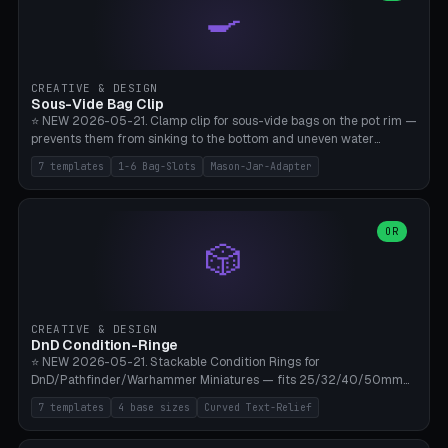
🍳
Wrap (6× Ø3mm holes for 550 cord), Minimal. Parametric wrap
angle 180-280° (230° = standard captive clamp), handle width 22-
50mm × length 60-140mm, 0-16 internal friction ridges. Optional
carabiner D-ring on top (5mm torus). ⚠️ **PETG recommended**
(shatterproof under drops, dishwasher safe). PLA may break under
CREATIVE & DESIGN
load. TPU for extra grip. 4+ perimeter for clamping stability. Bamboo
Sous-Vide Bag Clip
A1/X1C.
⭐ NEW 2026-05-21. Clamp clip for sous-vide bags on the pot rim —
prevents them from sinking to the bottom and uneven water
circulation. 7 templates: Anova Standard (3mm pot wall, 2 slots),
7 templates
1-6 Bag-Slots
Mason-Jar-Adapter
Large Pot 4-pack (4.5mm/4 slots), Joule Single-Bag, Inkbird Multi
(3 slots), Thin Stainless Steel (1.5mm), Weck Jar/Mason Jar Adapter,
Wancle XL (5mm wall). Parametric pot wall thickness 1-6mm, 1-6
bag slots, bag width 10-30mm, slot spacing 4-16mm, clip depth
OR
🎲
20-50mm, hook offset 8-22mm. Compatible with Anova Precision
Cooker (3.0/Pro/Nano), Joule, Inkbird ISV-100W, Wancle SVC-001,
Klarstein Quickstick, Severin SV 2447, Chefsteps. ⚠️ **PETG
mandatory** (heat 70-90°C for sous-vide cooking — PLA will warp).
ABS also acceptable. Bambu A1/X1C, 0.2mm layer height, 3
CREATIVE & DESIGN
perimeters, NO supports.
DnD Condition-Ringe
⭐ NEW 2026-05-21. Stackable Condition Rings for
DnD/Pathfinder/Warhammer Miniatures — fits 25/32/40/50mm
Round Bases. 7 Templates: DnD 5e Base (32mm Medium
7 templates
4 base sizes
Curved Text-Relief
POISONED), Small Race 25mm STUNNED, Large Monster 50mm
PRONE, Cavalry 40mm CHARMED, Multi-Set 8 Conditions (no text),