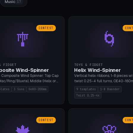
Music
17
CONTEST
CON
🎐
🌀
& FIDGET
TOYS & FIDGET
osite Wind-Spinner
Helix Wind-Spinner
 Composite Wind Spinner: Top Cap
Vertical helix ribbons, 1-8 pieces wi
isc/Ring/Bluete), Middle (Helix or
twist 0.25-4 full turns, OE40-160
tack, 80-200mm diameter),
608 bearing pocket or string hole,
plates
3 Sons
Oe80-200mm
9 templates
1-8 Baender
(Bluete/Cone/Disc). 8 templates,
styles. Real wind propulsion throu
Twist 0.25-4x
ous M4 axle, hanging eyelet. PLA,
blade angle. 9 templates. PLA, Bam
1, no support.
no supports.
CONTEST
CON
🍁
🌸