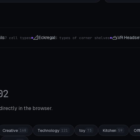
🥽
⚡
VR Headset Stand
E-Bike Accessory
orner shelves
7 Headsets
8 
●
●
02
 directly in the browser.
Creative
Technology
toy
Kitchen
Off
168
121
73
59