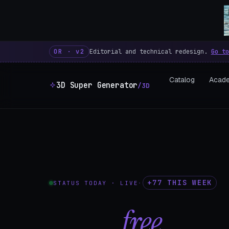
3D Super Generator – 600 fre
OR · v2
Editorial and technical redesign.
Go to
Catalog
Acad
3D Super Generator
/3D
+77 THIS WEEK
STATUS TODAY · LIVE
·
602
free