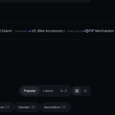
⚙️
🎲
PiP Mechanism Lab
Wuerfel & Tokens
templates
15 Joints
7 Type
●
●
Popular
Latest
A–Z
ice
Garden
decoration
53
40
35