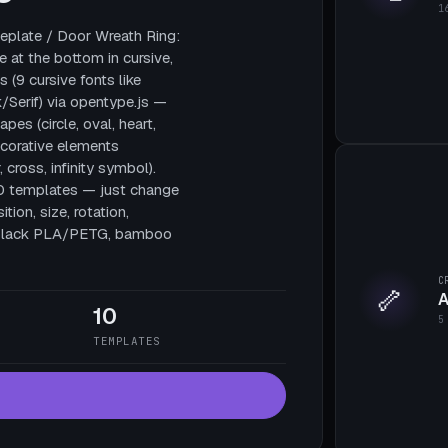
1
plate / Door Wreath Ring:
e at the bottom in cursive,
 (9 cursive fonts like
/Serif) via opentype.js —
pes (circle, oval, heart,
decorative elements
, cross, infinity symbol).
10 templates — just change
tion, size, rotation,
te black PLA/PETG, bamboo
C
🦴
A
10
5
TEMPLATES