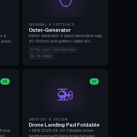
SEASONAL & FESTIVALS
Oster-Generator
s, 4
Easter Generator: 9 types (decorative egg
, wave),
40-100mm with pattern, rabbit 60-
 manual
150mm, nest 80-140mm, basket 80-
9 The type
20 templates
 hole
120mm, egg tree, tealight holder, planter
No 40-100mm
, Bambu
60-100mm, diorama, egg puzzle), 20
templates. PLA Silk pastel, bamboo A1, no
supports.
OR
OR
🚁
CREATIVE & DESIGN
Drone Landing Pad Foldable
 Pump
⭐ NEW 2026-05-20. Foldable drone
and
landing pad with living hinge between