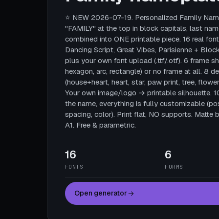
⭐ NEW 2026-07-19. Personalized Family Name
"FAMILY" at the top in block capitals, last nam
combined into ONE printable piece. 16 real fonts
Dancing Script, Great Vibes, Parisienne + Block
plus your own font upload (.ttf/.otf). 6 frame sha
hexagon, arc, rectangle) or no frame at all. 8 
(house+heart, heart, star, paw print, tree, flower
Your own image/logo → printable silhouette. 
the name, everything is fully customizable (posi
spacing, color). Print flat, NO supports. Mat
A1. Free & parametric.
16
6
FONTS
FORMS
Open generator