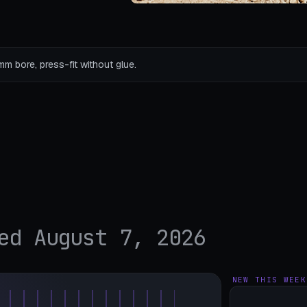
mm bore, press-fit without glue.
ed August 7, 2026
NEW THIS WEEK