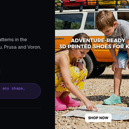
tterns in the
, Prusa and Voron,
, any shape,