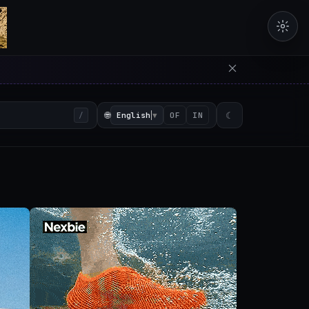
erators in the browser with 
🌐
English
▼
☾
/
OF
IN