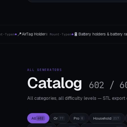
🔋
📐
Battery holders & battery rails
Eckregal
7 cell types
5 types of c
●
ALL GENERATORS
Catalog
602 / 6
All categories, all difficulty levels — STL export
All
Or
Pro
Household
602
77
8
217