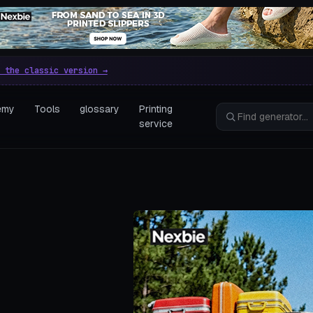
e parametric 3D printing gen
 the classic version →
emy
Tools
glossary
Printing
service