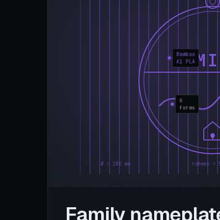
FAMI
Bamboo
A1 PLA
6
forms
Ø = 180 mm
rahmen = 
Family nameplat