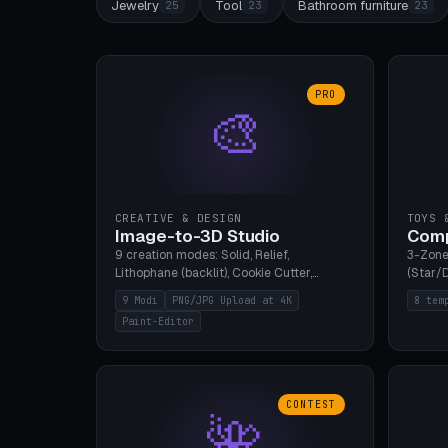
Jewelry
Tool
Bathroom furniture
25
23
23
PRO
🎨
CREATIVE & DESIGN
TOYS 
Image-to-3D Studio
Comp
9 creation modes: Solid, Relief,
3-Zone
Lithophane (backlit), Cookie Cutter,
(Star/D
Stamp, Vase, Pendant, Paint Editor, AI
Ring S
9 Modi
PNG/JPG Upload at 4K
8 tem
Text-to-3D. PNG/JPG upload up to 4K
Bottom 
Paint-Editor
resolution. Voronoi+Perlin textures.
continu
GLB+STL export. Bamboo A1, 0.1mm layer
Bambu A
for photo sharpness.
CONTEST
🌺