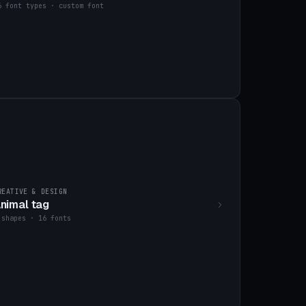
6 font types · custom font
REATIVE & DESIGN
nimal tag
 shapes · 16 fonts