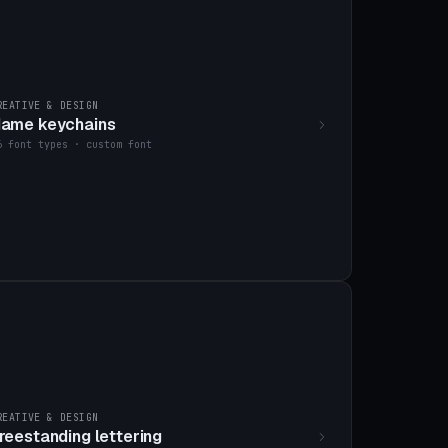
REATIVE & DESIGN
ame keychains
6 font types · custom font
REATIVE & DESIGN
reestanding lettering