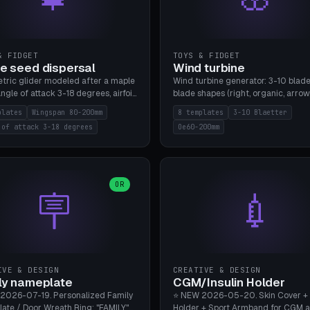
& FIDGET
TOYS & FIDGET
e seed dispersal
Wind turbine
tric glider modeled after a maple
Wind turbine generator: 3-10 blade
ngle of attack 3-18 degrees, airfoil
blade shapes (right, organic, arrow
NACA/cambered), twist 0-30
Ø60-200mm, twist mode (flat for
plates
Wingspan 80-200mm
8 templates
3-10 Blaetter
s, core weight 0-5g selectable.
bending or 3D twist printable), hub
 of attack 3-18 degrees
Oe60-200mm
 flat, 5-15g, 80-200mm wingspan.
Ø4-8mm for rod. 8 templates. PLA
mbu A1, no supports.
A1, no supports.
OR
🪧
💉
IVE & DESIGN
CREATIVE & DESIGN
ly nameplate
CGM/Insulin Holder
2026-07-19. Personalized Family
⭐ NEW 2026-05-20. Skin Cover +
ate / Door Wreath Ring: "FAMILY"
Holder + Sport Armband for CGM 