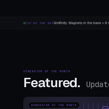
Gridfinity: Magnets in the base = 6 
TIP OF THE DAY
GENERATOR OF THE MONTH
Featured.
Updat
GENERATOR OF THE MONTH