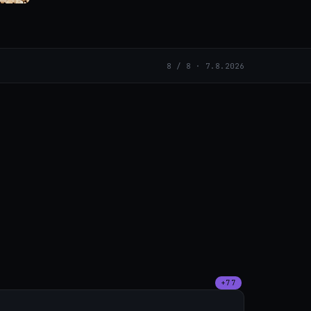
8 / 8 · 7.8.2026
+77