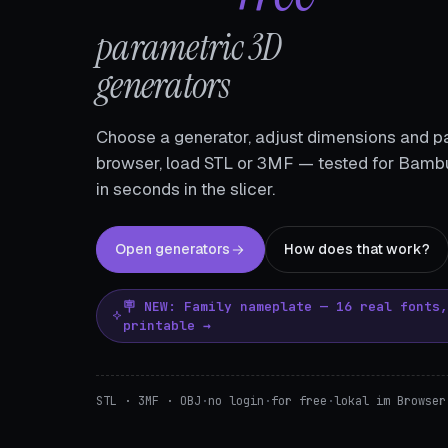
parametric 3D
generators
Choose a generator, adjust dimensions and pa
browser, load STL or 3MF — tested for Bambu
in seconds in the slicer.
Open generators
How does that work?
🪧 NEW: Family nameplate — 16 real fonts
printable →
STL · 3MF · OBJ
·
no login
·
for free
·
lokal im Browser