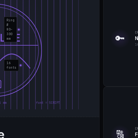
Ring
Ø
80–
C
LIE
300
🔑
N
mm
1
16
fonts
5 mm
font = SCRIPT
e
C
🔠
F