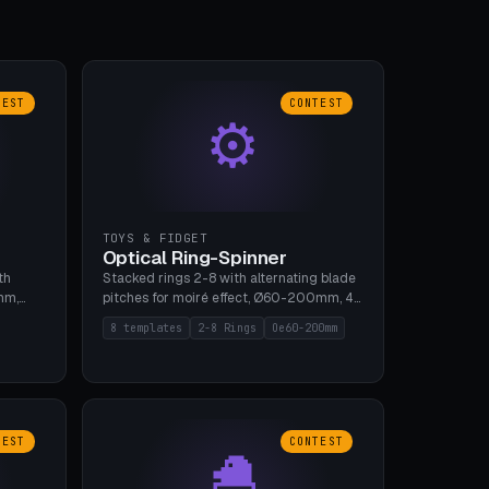
TEST
CONTEST
⚙
TOYS & FIDGET
Optical Ring-Spinner
th
Stacked rings 2-8 with alternating blade
mm,
pitches for moiré effect, Ø60-200mm, 4
 5 cap
blade shapes (cup/curve/leaf/rect).
8 templates
2-8 Rings
Oe60-200mm
gh
Print-in-place axis, tolerance 0.2mm. 8
bu A1,
templates. PLA, bamboo A1, no supports.
TEST
CONTEST
🐣