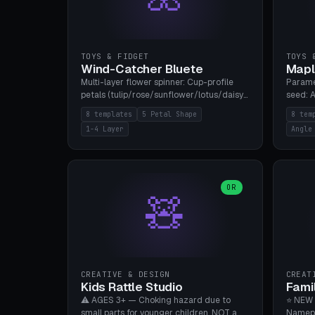
TOYS & FIDGET
TOYS 
Wind-Catcher Bluete
Mapl
Multi-layer flower spinner: Cup-profile
Parame
petals (tulip/rose/sunflower/lotus/daisy),
seed: A
5-16 leaves, 1-4 layers with 22.5-degree
(flat/
8 templates
5 Petal Shape
8 tem
rotation offset, OE80-220mm, Stamen
degree
1-4 Layer
Angle
attachment optional. 8 templates. PLA,
Prints
Bambu A1, no supports.
PLA, Ba
OR
🧸
CREATIVE & DESIGN
CREAT
Kids Rattle Studio
Fami
⚠️ AGES 3+ — Choking hazard due to
⭐ NEW 
small parts for younger children. NOT a
Namepl