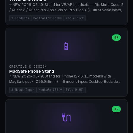
⭐ NEW 2026-05-19. Stand for VR/AR headsets — fits Meta Quest 3
/ Quest 2 / Quest Pro, Apple Vision Pro, Pico 4 (+ Ultra), Valve Index,
PSVR2 and HTC Vive. Vertical tower with front cradle (saddle
7 Headsets
Controller Hooks
cable duct
profile), optional controller hooks left/right, and spiral cable
management on the pole. 8 templates pre-configured with correct
headset dimensions. Parametric: Height 150-320mm, base Ø80-
180mm, headset width adjustable. Print on Bambu A1/X1C — NO
OR
📱
supports, print base hollow + fill with sand for stability. Free,
parametric, print-ready.
CREATIVE & DESIGN
MagSafe Phone Stand
⭐ NEW 2026-05-19. Stand for iPhone 12-16 (all models) with
MagSafe puck (Ø55.9×5mm) — 8 mount types: Desktop, Bedside,
Car-Vent, Wall-Mount, Office-Clamp, Kitchen-Hanging, Workshop-
8 Mount-Typen
MagSafe Ø55.9
Tilt 0-85°
Heavy, Travel-Foldflat. Parametric tilt 0-85°, height 40-160mm,
cable exit bottom/rear/side. Optional AirPods cradle (Pro/3
compatible) and sand cavity for Workshop variant. Print-ready on
Bambu A1/X1C without supports — free and parametric, ready to
OR
🔌
print in 25-45 minutes.