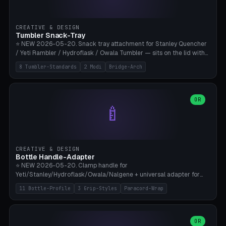
insert cradle (2 pins for Zeiss Vision Pro inserts or VR-Rock Quest 3
inserts, pin spacing ~62mm), cable clip (separate part for battery hat
strap with Ø3.2mm cable channel), sweat groove inner ring for
CREATIVE & DESIGN
sweat drainage. ⚠️ **TPU 95A for direct skin contact** (skin-safe +
Tumbler Snack-Tray
flexible), alternatively PETG. Custom mod without official warranty.
⭐ NEW 2026-05-20. Snack tray attachment for Stanley Quencher
Bamboo A1/X1C, 0.16-0.2mm layer.
/ Yeti Rambler / Hydroflask / Owala Tumbler — sits on the lid with
inner ring pocket. 8 templates with brand dimensions: Stanley 40oz
8 Tumbler-Standards
2 Modi
Bridge-Arch
(Ø96, 4 sections Office), Stanley 40oz Maxi (6 sections + Bridge
Arch), Stanley 30oz Compact (3 sections), Yeti 30oz Trail Mix (4
sections), Hydroflask 32oz Yoga (4 sections), Owala 32oz Pause (5
sections), Stanley + Yeti Car Cupholder Adapter (bottom cone). 2
OR
🍼
modes: snackTray (donut + multi-section pie slices) or car adapter
(truncated cone with vertical slits for grip). Parametric sections 0-
8, tray rim 20-55mm, depth 10-40mm, optional bridge arch over
handle. ⚠️ **PETG recommended** (dishwasher resistant). Suitable
for the TikTok viral Stanley trend, office snacks, and yoga breaks.
CREATIVE & DESIGN
Bambu A1/X1C.
Bottle Handle-Adapter
⭐ NEW 2026-05-20. Clamp handle for
Yeti/Stanley/Hydroflask/Owala/Nalgene + universal adapter for
handleless bottles. 8 templates with correct body diameter values:
11 Bottle-Profile
3 Grip-Styles
Paracord-Wrap
Yeti 30oz (Ø90), Stanley 40oz Big (Ø96), Hydroflask 32 Wide (Ø88),
Hydroflask 40 Wide (Ø95) Paracord, Owala 32oz, Klean Kanteen 24
Slim, Nalgene Wide Camping, Universal Minimal. 11 bottle profiles +
custom (50-115mm). 3 grip styles: Ergo (thumb grooves), Paracord
OR