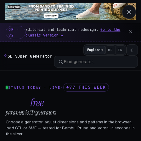
3D Super Generator – 600 fre
OR ·
Editorial and technical redesign.
Go to the
v2
classic version →
☾
English
▼
OF
IN
3D Super Generator
+77 THIS WEEK
STATUS TODAY · LIVE
·
602
free
parametric 3D generators
Choose a generator, adjust dimensions and patterns in the browser,
load STL or 3MF — tested for Bambu, Prusa and Voron, in seconds in
the slicer.