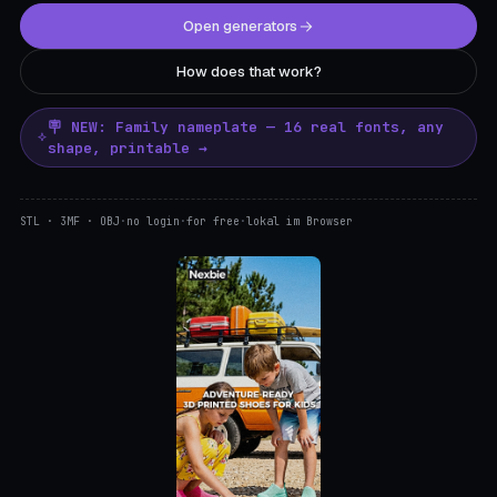
Open generators
How does that work?
🪧 NEW: Family nameplate — 16 real fonts, any
shape, printable →
STL · 3MF · OBJ
·
no login
·
for free
·
lokal im Browser