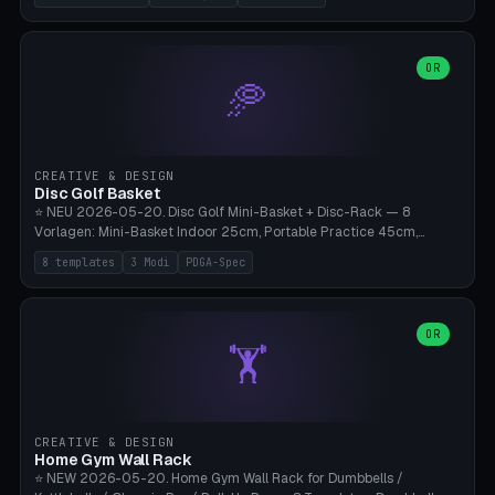
nozzles), X1C/X1E Pro-Workshop (14 nozzles), nozzle box only (16
slots), cutter + tweezers tray, AMS maintenance set, small travel
box. Nozzle pockets Ø6.5mm (Bambu hotend standard, fits
0.2/0.4/0.6/0.8mm + hardened brass + copper). Optional cutter
OR
🥏
slot (35×8mm for side cutter / flush cutter / Knipex), grease pot
Ø22×8mm (Bambu Grease). Parametric 100-280mm × 70-200mm
× 12-32mm. Engraving "BAMBU"/"X1C" etc. possible. PLA standard,
~1.5-3h print time.
CREATIVE & DESIGN
Disc Golf Basket
⭐ NEU 2026-05-20. Disc Golf Mini-Basket + Disc-Rack — 8
Vorlagen: Mini-Basket Indoor 25cm, Portable Practice 45cm,
Tournament-Spec 65cm, Tabletop-Toy 15cm, Disc-Rack 6× Wand-
8 templates
3 Modi
PDGA-Spec
Mount, Disc-Rack 12× Floor-Stand, Bag-Caddy mit 8-Disc-Cradles
am Rim, Putting-Trainer Mini. 3 Modi (basket/discRack/bagCaddy).
Basket-Setup: Pole + Top-Rim (Catch-Ring) + 8-24 vertikale Chain-
Lines + Bottom-Catch + 3-Bein-Base. Parametric Top-Ø 100-
OR
🏋️
700mm × Höhe 200-1300mm × Ketten 4-30. Kompatibel mit Innova
Champion, MVP, Dynamic Discs Lucid, Latitude 64, Discraft Z,
Westside Origio, Prodiscus, Axiom Cosmic Electron. PLA Standard,
große Discs benötigen PETG bei Outdoor.
CREATIVE & DESIGN
Home Gym Wall Rack
⭐ NEW 2026-05-20. Home Gym Wall Rack for Dumbbells /