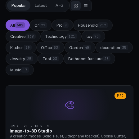
Popular
Latest
A–Z
All
Or
Pro
Household
602
77
8
217
Creative
Technology
toy
168
121
73
Kitchen
Office
Garden
decoration
59
53
40
35
Jewelry
Tool
Bathroom furniture
25
23
23
Music
17
PRO
🎨
CREATIVE & DESIGN
Image-to-3D Studio
9 creation modes: Solid, Relief, Lithophane (backlit), Cookie Cutter,