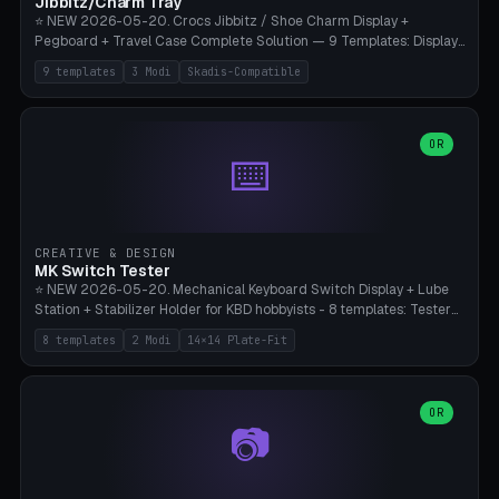
Jibbitz/Charm Tray
⭐ NEW 2026-05-20. Crocs Jibbitz / Shoe Charm Display +
Pegboard + Travel Case Complete Solution — 9 Templates: Display
5×4 (20 Slots), 6×4 Maxi, Kids 4×3, Travel Tin 3×3, Travel Case 2×4
9 templates
3 Modi
Skadis-Compatible
with Snap-Lid, IKEA Skadis Pegboard 4×6 + 6×4 Landscape, Etsy
Seller 8×5 Showpack, Mini Gift 3×2. 3 Modes (Tray / Pegboard /
Travel Case). Parametric Grid 1-10 × 1-10, Cell Size 20-50mm, Pin
Diameter 6-16mm (Crocs Standard ~10mm friction-fit). Pegboard
OR
⌨️
variant with IKEA Skadis 40mm hole pitch or 4× M4 wall screws.
Travel case with snap-on lid (0.4mm thickness, click-fit). Multi-color
AMS compatible (frame separate for accents). Bambu A1/X1C — PLA
standard, no supports.
CREATIVE & DESIGN
MK Switch Tester
⭐ NEW 2026-05-20. Mechanical Keyboard Switch Display + Lube
Station + Stabilizer Holder for KBD hobbyists - 8 templates: Tester
5×4 (20 switches), 4×3 Compact, 6×5 Grande, 8×4 Tactile Row, Lube
8 templates
2 Modi
14×14 Plate-Fit
Station 1× + Brush, Lube + Stabs (2u+6.25u), Full Stab Rack (all 3
sizes 2u/6.25u/7u), switch display 10×3 (wall). 2 modes: Tray (grid
with 14×14mm plate cutouts, 5-pin Cherry MX friction-fit) and
station (lube cradle + brush holder cylinder + rod slots with wire
OR
📷
channel groove). Parametric 1-12 × 1-8 switches, plate tolerance
0.0-0.5mm (standard 0.15mm). Brush holder Ø6-20mm × 35-
90mm high. Integrated wire-bender jig for 2u shift/backspace,
6.25u standard space, 7u space. Compatible with Cherry MX,