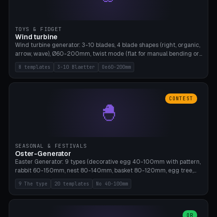
TOYS & FIDGET
Wind turbine
Wind turbine generator: 3-10 blades, 4 blade shapes (right, organic,
arrow, wave), Ø60-200mm, twist mode (flat for manual bending or
3D twist printable), hub hole Ø4-8mm for rod. 8 templates. PLA,
8 templates
3-10 Blaetter
Oe60-200mm
Bambu A1, no supports.
CONTEST
🐣
SEASONAL & FESTIVALS
Oster-Generator
Easter Generator: 9 types (decorative egg 40-100mm with pattern,
rabbit 60-150mm, nest 80-140mm, basket 80-120mm, egg tree,
tealight holder, planter 60-100mm, diorama, egg puzzle), 20
9 The type
20 templates
No 40-100mm
templates. PLA Silk pastel, bamboo A1, no supports.
OR