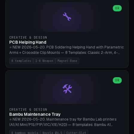
points), carabiner adapter, cord cleat (for securing 4mm paracord),
lantern hook (ridgeline hanger), multi-tool loop (strap mount). 4mm
OR
🔧
paracord hole integrated throughout. Mode switch between 8
geometries. ⚠️ **PETG/ASA UV protection required** for the
outdoor season, TPU 95A for pole tips (ground flex). Compatible
with Ortlieb Handlebar Pack, MSR Hubba Hubba NX, Nemo Hornet
2P, Revelate Designs, Topeak Front Loader. Print on Bambu A1/X1C,
CREATIVE & DESIGN
~1 hour per set (6 clips).
PCB Helping Hand
⭐ NEW 2026-05-20. PCB Soldering Helping Hand with Parametric
Arms + Crocodile Clip Mounts — 8 Templates: Classic 2-Arm, 4-
Arm Pro, Mini 1-Arm Travel, Magnetic Base 3-Arm, Magnifying Arm +
8 templates
1-8 Weapon
Magnet-Base
2 Clips, Workshop 6-Arm Heavy, PCB Vise Style 4×, Wire Brush
Holder 2×. Parametric Arm Count 1-8 × Length 40-150mm ×
Segments 2-8 (with ball joints). Optional 4× Magnetic Base Pockets
(Ø20×6mm Neodymium N42). Arm Tip M3 for Crocodile Clips.
OR
🛠️
Suitable for Hakko FX-888D, Weller WES51, Pinecil V2, TS-101, Mac
Tools, Wera Soldering Kits. PLA+ standard, 3 perimeters, 25% infill.
CREATIVE & DESIGN
Bambu Maintenance Tray
⭐ NEW 2026-05-20. Maintenance tray for Bambu Lab printers
(A1/A1 Mini/P1S/P1P/X1C/X1E/H2D) — 8 templates: Bambu A1
complete tray (8 nozzles), A1 Mini Compact, P1S/P1P Standard (10
8 bamboo models
Nozzle Ø6.5
Cutter-Slot