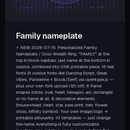
Ø = 180 mm
rahmen = 5 mm
font = SCRIPT
Family nameplate
⭐ NEW 2026-07-19. Personalized Family
Nameplate / Door Wreath Ring: "FAMILY" at the
top in block capitals, last name at the bottom in
cursive, combined into ONE printable piece. 16 real
fonts (9 cursive fonts like Dancing Script, Great
Vibes, Parisienne + Block/Serif) via opentype.js —
plus your own font upload (.ttf/.otf). 6 frame
shapes (circle, oval, heart, hexagon, arc, rectangle)
or no frame at all. 8 decorative elements
(house+heart, heart, star, paw print, tree, flower,
cross, infinity symbol). Your own image/logo →
printable silhouette. 10 templates — just change
the name, everything is fully customizable