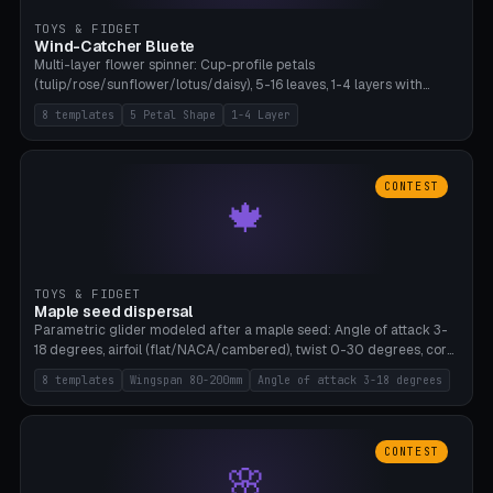
TOYS & FIDGET
Wind-Catcher Bluete
Multi-layer flower spinner: Cup-profile petals
(tulip/rose/sunflower/lotus/daisy), 5-16 leaves, 1-4 layers with
22.5-degree rotation offset, OE80-220mm, Stamen attachment
8 templates
5 Petal Shape
1-4 Layer
optional. 8 templates. PLA, Bambu A1, no supports.
CONTEST
🍁
TOYS & FIDGET
Maple seed dispersal
Parametric glider modeled after a maple seed: Angle of attack 3-
18 degrees, airfoil (flat/NACA/cambered), twist 0-30 degrees, core
weight 0-5g selectable. Prints flat, 5-15g, 80-200mm wingspan.
8 templates
Wingspan 80-200mm
Angle of attack 3-18 degrees
PLA, Bambu A1, no supports.
CONTEST
🌸