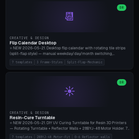
WH40k Base 32 SHAKEN, Pathfinder Compact 30mm FRIGHTENED.
Parametric Base Diameter 20-60mm × Ring Width 2-6mm × Ring
OR
📆
Height 2-6mm × Clearance 0.1-1.0mm (Standard 0.4mm perfect for
Snap-Fit). Curved text relief on the outer ring (spread 180-340°
parametric), 4 symbol styles (dot/none/cross/star). 1-12 rings in one
print. **Bambu A1 with AMS:** Multicolor IDEAL — ring one color,
text/symbol in contrasting color (instantly readable on the table).
CREATIVE & DESIGN
PLA Basic, 0.2mm layer height, 4-6 min per ring. AMS color code:
Flip Calendar Desktop
red=Damage, green=Beneficial, yellow=Control. Compatible with
⭐ NEW 2026-05-21. Desktop flip calendar with rotating tile strips
DnD 5e + 2024 Edition, Pathfinder 2e, Warhammer 40k, Age of
(split-flap style) — manual weekday/day/month switching,
Sigmar, Star Wars Legion, Conquest, Kill Team.
perpetual use (year-independent). 7 templates: Desktop Standard
7 templates
3 Frame-Styles
Split-Flap-Mechanic
(3 strips 140mm), Mini Office (2 strips), Retro Split-Flap (4 strips
Chunky Bezel), Minimal Cube (3 strips + tile height 22mm), Multi-
Color AMS Set, Large Display (5 strips 220mm), Tiny Pocket (2
strips 80mm). 3 frame styles (Modern/Retro/Minimal). Parametric
OR
☀️
dimensions: Width 60-240mm × Height 50-140mm × Depth 30-
70mm, 2-6 strips × 6-14 tiles/strips × Tile height 10-28mm. Drum-
based tile mechanism with print-in-place snap-fit ​​axis — no glue,
no screws. **Bambu A1 with AMS:** Multicolor IDEAL — frame one
color, tiles contrast. PLA Matte for a retro look, PLA Basic Glossy for
CREATIVE & DESIGN
a modern look. 0.2mm layer height, 3 perimeters, 15% infill, NO
Resin-Cure Turntable
supports. Tile printing 6 min/piece, complete 3-strip set <6h.
⭐ NEW 2026-05-21. DIY UV Curing Turntable for Resin 3D Printers
— Rotating Turntable + Reflector Walls + 28BYJ-48 Motor Holder. 7
Templates: Elegoo Mars Standard (Ø140), Anycubic Photon M3 Plus
7 templates
28BYJ-48 Motor-Fit
0-6 Reflector walls