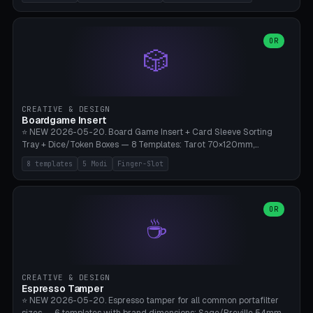
(Ø180), Mini Mars Pro 2 (Ø110), Phrozen Sonic Mini 8K (Ø155), Mega
Saturn 3 Ultra (Ø210 + 5 walls), Manual (no motor), Mini Figurine
(Ø90). Parametric Plate - Ø 80-240mm × Plate H 4-14mm, Spindle
H 8-25mm × Spindle R 2-8mm. 0-6 Parametric Reflector Walls
OR
🎲
(40-140mm high, 30-100mm wide, 2-5mm wall thickness).
Optional 28BYJ-48 motor cavity (motor diameter 22-36mm) + 4 x
M3 mounting holes. D-shaft 5mm flat bore for stepper coupling. ⚠️
**PETG mandatory** (UV-stable — PLA yellows under 405nm LEDs
after weeks). 0.2mm layer height, 3 perimeters, 20% infill, NO
CREATIVE & DESIGN
supports. Optional: Aluminum foil on reflector walls for 100% UV
Boardgame Insert
reflection. 28BYJ-48 motor + ULN2003 driver board €2-3 on
⭐ NEW 2026-05-20. Board Game Insert + Card Sleeve Sorting
Amazon. Compatible with Elegoo Mars (all), Anycubic Photon (all),
Tray + Dice/Token Boxes — 8 Templates: Tarot 70×120mm,
Phrozen, Saturn 3, Creality Halot, FLSUN.
Standard 63×88mm (Magic the Gathering, Pokémon, Yu-Gi-Oh,
8 templates
5 Modi
Finger-Slot
Catan), Bridge 56×88mm, Mini USA 41×63mm (Citadels), Token Tray
5×5, Cube Tray 4×4 (16 dice), Dice Box D20+d6 (18 dice DnD), Coin
Tray 30mm coins. 5 Modes (card sleeve/token tray/cube tray/dice
box/coin tray). Optional finger slot for easy lifting, center divider for
OR
☕
categories. Parametric cell width 15-120mm × height 15-140mm ×
quantity 4-200. Personalized engraving (game name). Print on
Bambu A1/X1C — PLA standard. Insert inlay style like Insert Here /
Laserox / Folded Space / Meeple Realty.
CREATIVE & DESIGN
Espresso Tamper
⭐ NEW 2026-05-20. Espresso tamper for all common portafilter