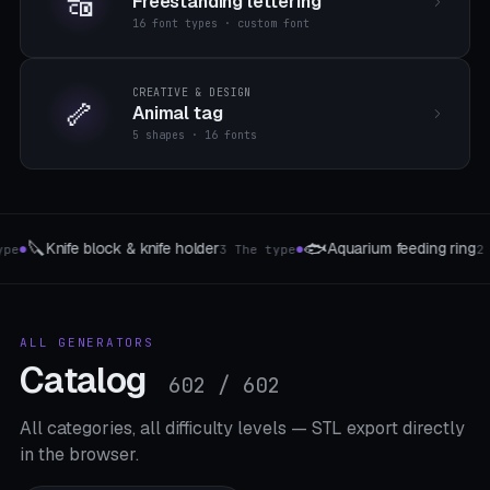
🔠
Freestanding lettering
16 font types · custom font
CREATIVE & DESIGN
🦴
Animal tag
5 shapes · 16 fonts
📱
🎲
m feeding ring
MagSafe Phone Stand
W
2 The type
8 Mount-Typen
●
●
ALL GENERATORS
Catalog
602 / 602
All categories, all difficulty levels — STL export directly
in the browser.