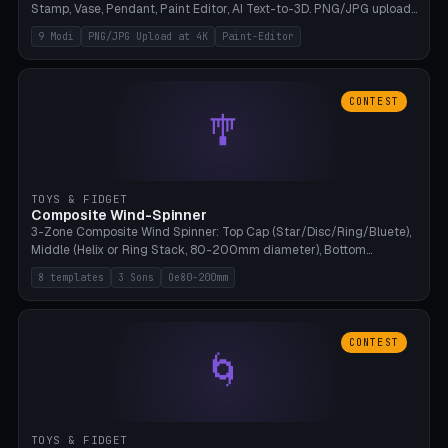
Stamp, Vase, Pendant, Paint Editor, AI Text-to-3D. PNG/JPG upload
up to 4K resolution. Voronoi+Perlin textures. GLB+STL export.
9 Modi
PNG/JPG Upload at 4K
Paint-Editor
Bamboo A1, 0.1mm layer for photo sharpness.
CONTEST
🎐
TOYS & FIDGET
Composite Wind-Spinner
3-Zone Composite Wind Spinner: Top Cap (Star/Disc/Ring/Bluete),
Middle (Helix or Ring Stack, 80-200mm diameter), Bottom
(Bluete/Cone/Disc). 8 templates, continuous M4 axle, hanging
8 templates
3 Sons
Oe80-200mm
eyelet. PLA, Bambu A1, no support.
CONTEST
🌀
TOYS & FIDGET