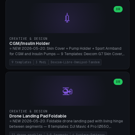
features are CSG-fused to the main body (no breakable add-ons).
(circle, oval, heart, hexagon, arc, rectangle) or no frame at all. 8
Lion mane as a continuous torus ring. Cutaway view for preview.
decorative elements (house+heart, heart, star, paw print, tree,
OR
**Food-grade PLA is REQUIRED** (e.g., Polymaker PolyTerra Food-
💉
flower, cross, infinity symbol). Your own image/logo → printable
Safe). Bamboo A1/X1C/P1P, 0.4 mm nozzle, 25% gyroid, tree support
silhouette. 10 templates — just change the name, everything is fully
auto. Ages 3+ with adult supervision. Discard immediately if broken
customizable (position, size, rotation, spacing, color). Print flat, NO
or cracked.
supports. Matte black PLA/PETG, bamboo A1. Free & parametric.
CREATIVE & DESIGN
CGM/Insulin Holder
⭐ NEW 2026-05-20. Skin Cover + Pump Holder + Sport Armband
for CGM and Insulin Pumps — 9 Templates: Dexcom G7 Skin Cover,
Libre 3 Skin Cover, Libre 2 Skin Cover, Omnipod 5 Skin Cover,
9 templates
3 Modi
Dexcom-Libre-Omnipod-Tandem
Tandem t:slim Belt Clip, Medtronic 780G Belt Clip, mylife Ypso Sport
Armband, Dexcom G6 Cover, Omnipod Sport Armband. 3 Modes:
Skin Cover (Dome + Adhesive Skirt + Vent Holes for Breathability),
Belt Clip (Pump Pouch + J-Clip Waistband), Armband Sport (Pouch +
OR
🚁
Strap Slots for Elastic Sport Strap). 10 Devices Pre-configured +
Custom (Round/Rect, 15-100mm × 3-30mm). Wall Thickness 0.8-
3mm, Clearance 0.2-1.5mm. Center vent + 0-16 circumference
vents for CGM signal and respiratory activity. ⚠️ **TPU 95A for
direct skin contact** (skin-safe + flexible) — alternatively, skin-safe
CREATIVE & DESIGN
PETG. PLA OK for belt clip + wristband. Important: Covers must not
Drone Landing Pad Foldable
block the sensor signal; maximum 2mm wall thickness over the
⭐ NEW 2026-05-20. Foldable drone landing pad with living hinge
Dexcom antenna. This tool does NOT replace medical advice.
between segments — 8 templates: DJI Mavic 4 Pro (Ø550,
Crosshatch), Mavic 3 Pro (Ø520), Air 3S (Ø420), Mini 5 Pro (Ø380
11 drone profiles
1-5 Segments
4 Surface-Patterns