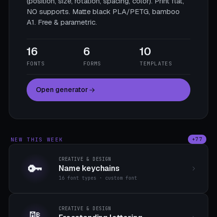
(position, size, rotation, spacing, color). Print flat,
NO supports. Matte black PLA/PETG, bamboo
A1. Free & parametric.
16
6
10
FONTS
FORMS
TEMPLATES
Open generator
NEW THIS WEEK
+77
CREATIVE & DESIGN
🔑
Name keychains
16 font types · custom font
CREATIVE & DESIGN