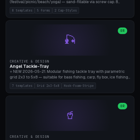
(festival/picnic/beach/yoga) — sand-fillable via screw cap. 8
templates (all printed as sets of 4): Park Standard (Ø60), Festival
8 templates
5 forms
2 Cap-Styles
Mega (Ø75), Beach Disc Flat (Ø80), Cube Modern (55×55×55), Hex
Geometric (Ø60), Minimal Cylinder, Travel Light (snap cap), Yoga Mat
Anchor. 5 shapes (pebble/disc/cube/hex/cylinder) × 2 cap styles
(screw/snap). Parametric Ø/width 40-100mm × height 18-80mm,
OR
🎣
wall thickness 1.6-4.0mm, eyelet hole Ø2-8mm (standard 4mm fits
magnetic clips, clothespin hangers, or direct ceiling corner
mounting). Optional carabiner D-ring at the top for loop attachment.
Filling: 80-350g sand (depending on wind). 4 pieces in one print,
approximately 2-3 hours. Bamboo A1/X1C, standard PLA, no
CREATIVE & DESIGN
supports.
Angel Tackle-Tray
⭐ NEW 2026-05-21. Modular fishing tackle tray with parametric
grid 2x3 to 5x8 — suitable for bass fishing, carp, fly box, ice fishing,
and trout. 7 templates: Standard Bass (3x4), Pro Tournament (5x6),
7 templates
Grid 2x3-5x8
Hook-Foam-Stripe
Ice Fishing Mini (2x3 + Lid), Lure Display (4x2 Long), Mixed Bait (3x3
+ Hook Stripe), Fly Box (5x8 Shallow + Lid), Carp Tackle (3x4 Deep).
Parametric columns 2-8 × rows 2-5, slot width 18-60mm × slot
length 20-140mm × slot depth 10-50mm. Optional hook strip (foam
OR
🥤
strip slot 28mm right — glue in foam, secures hook and spinner
without tangling), optional snap lid with print-in-place hinge pin
(especially recommended for fly boxes). Size equivalent to Plano
StowAway 3500/3600. ⚠️ **PETG for outdoor use** (UV, moisture,
and saltwater resistant), PLA Basic is suitable for freshwater indoor
CREATIVE & DESIGN
use. Bamboo A1/X1C, 0.2mm layer height, 2 perimeters, NO supports.