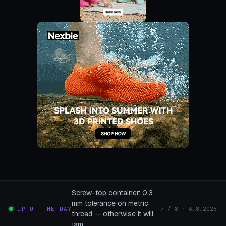
Screw-top container: 0.3
mm tolerance on metric
TIP OF THE DAY
7 / 8 · 6.8.2026
thread — otherwise it will
jam.