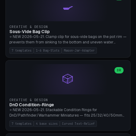
🍳
Wrap (6× Ø3mm holes for 550 cord), Minimal. Parametric wrap
angle 180-280° (230° = standard captive clamp), handle width 22-
50mm × length 60-140mm, 0-16 internal friction ridges. Optional
carabiner D-ring on top (5mm torus). ⚠️ **PETG recommended**
(shatterproof under drops, dishwasher safe). PLA may break under
CREATIVE & DESIGN
load. TPU for extra grip. 4+ perimeter for clamping stability. Bamboo
Sous-Vide Bag Clip
A1/X1C.
⭐ NEW 2026-05-21. Clamp clip for sous-vide bags on the pot rim —
prevents them from sinking to the bottom and uneven water
circulation. 7 templates: Anova Standard (3mm pot wall, 2 slots),
7 templates
1-6 Bag-Slots
Mason-Jar-Adapter
Large Pot 4-pack (4.5mm/4 slots), Joule Single-Bag, Inkbird Multi
(3 slots), Thin Stainless Steel (1.5mm), Weck Jar/Mason Jar Adapter,
Wancle XL (5mm wall). Parametric pot wall thickness 1-6mm, 1-6
bag slots, bag width 10-30mm, slot spacing 4-16mm, clip depth
OR
🎲
20-50mm, hook offset 8-22mm. Compatible with Anova Precision
Cooker (3.0/Pro/Nano), Joule, Inkbird ISV-100W, Wancle SVC-001,
Klarstein Quickstick, Severin SV 2447, Chefsteps. ⚠️ **PETG
mandatory** (heat 70-90°C for sous-vide cooking — PLA will warp).
ABS also acceptable. Bambu A1/X1C, 0.2mm layer height, 3
CREATIVE & DESIGN
perimeters, NO supports.
DnD Condition-Ringe
⭐ NEW 2026-05-21. Stackable Condition Rings for
DnD/Pathfinder/Warhammer Miniatures — fits 25/32/40/50mm
Round Bases. 7 Templates: DnD 5e Base (32mm Medium
7 templates
4 base sizes
Curved Text-Relief
POISONED), Small Race 25mm STUNNED, Large Monster 50mm
PRONE, Cavalry 40mm CHARMED, Multi-Set 8 Conditions (no text),