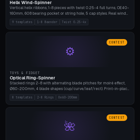
Helix Wind-Spinner
Vertical helix ribbons, 1-8 pieces with twist 0.25-4 full turns, OE40-
160mm, 608 bearing pocket or string hole, 5 cap styles. Real wind
propulsion through blade angle. 9 templates. PLA, Bambu A1, no
9 templates
1-8 Baender
Twist 0.25-4x
supports.
CONTEST
⚙
TOYS & FIDGET
Optical Ring-Spinner
Stacked rings 2-8 with alternating blade pitches for moiré effect,
Ø60-200mm, 4 blade shapes (cup/curve/leaf/rect). Print-in-place
axis, tolerance 0.2mm. 8 templates. PLA, bamboo A1, no supports.
8 templates
2-8 Rings
Oe60-200mm
CONTEST
🌺