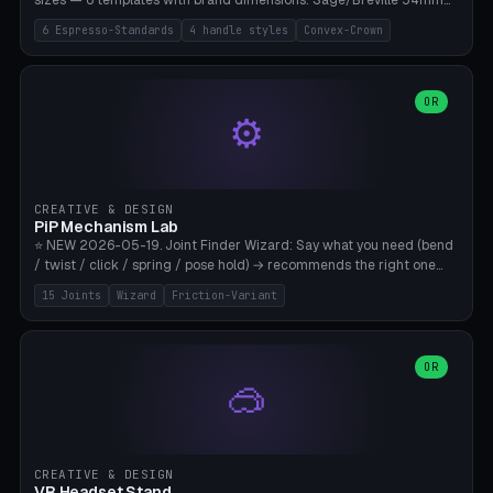
sizes — 6 templates with brand dimensions: Sage/Breville 54mm
(Barista Express/Pro/Touch/Bambino), Gaggia Classic 58.4mm (+
6 Espresso-Standards
4 handle styles
Convex-Crown
Pro/Carezza), Rancilio Silvia 58mm, De'Longhi Dedica 51mm
(EC685/EC785), La Marzocco 58mm (Linea Mini/GS3 commercial),
Generic 53mm. 4 handle styles (Classic cylindrical / Euro-Taper /
Low Profile / Palm-Dom), 2 base profiles (Flat / Convex 1mm
OR
⚙️
Crown), optional 24-groove knurling for grip. Parametric Ø 48-
60mm, handle Ø 28-52mm, height 25-100mm. Base-top engraving
available. Note: 3D-printed tampers are not food-safe — good for
training/show/prototyping. Bamboo A1/X1C, PETG recommended.
CREATIVE & DESIGN
PiP Mechanism Lab
⭐ NEW 2026-05-19. Joint Finder Wizard: Say what you need (bend
/ twist / click / spring / pose hold) → recommends the right one
from 15 verified print-in-place joints. Plus a new friction variant of
15 Joints
Wizard
Friction-Variant
the ball joint for poseable action figures (0.22mm radial gap, 220°
wrap). Live 3D demo, charm ends, direct STL download. All joints
CAD-verified for Bambu A1.
OR
🥽
CREATIVE & DESIGN
VR Headset Stand