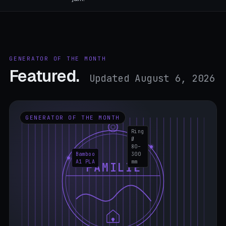
GENERATOR OF THE MONTH
Featured.
Updated August 6, 2026
GENERATOR OF THE MONTH
Ring
Ø
80–
Bamboo
300
A1 PLA
mm
FAMILIE