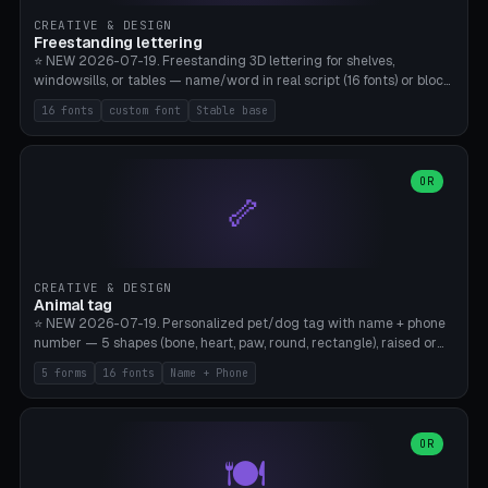
CREATIVE & DESIGN
Freestanding lettering
⭐ NEW 2026-07-19. Freestanding 3D lettering for shelves,
windowsills, or tables — name/word in real script (16 fonts) or block
capitals, plus your own font upload. A stable stand (tip-proof, depth
16 fonts
custom font
Stable base
adjustable) and baseline connect everything into one solid piece;
dots on the letter i and umlauts are automatically connected. 8
templates (Emma, ​​Family, Welcome, Love, Baby, HOME…). Print flat on
the back, no supports required. Bamboo A1, PLA. Free & parametric.
OR
🦴
CREATIVE & DESIGN
Animal tag
⭐ NEW 2026-07-19. Personalized pet/dog tag with name + phone
number — 5 shapes (bone, heart, paw, round, rectangle), raised or
engraved lettering in 16 fonts (script like Dancing/Great Vibes or
5 forms
16 fonts
Name + Phone
Block) plus your own font upload. Eyelet for hanging, 2-color
printing (tag + text). 8 templates — just type in name + phone
number. Print flat, no supports. PETG recommended (durable).
Bamboo A1. Free & parametric.
OR
🍽️