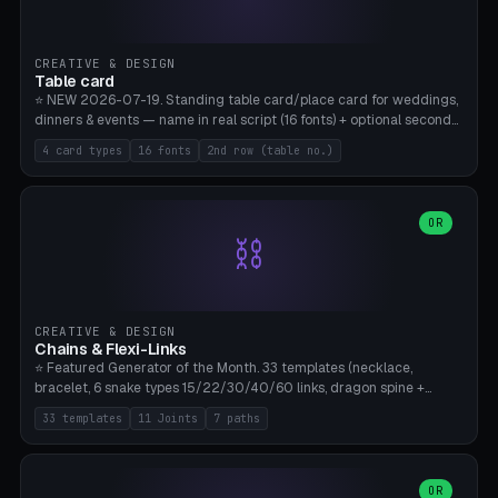
CREATIVE & DESIGN
Table card
⭐ NEW 2026-07-19. Standing table card/place card for weddings,
dinners & events — name in real script (16 fonts) + optional second
line (table number), raised on a card (rectangle/oval/heart/banner)
4 card types
16 fonts
2nd row (table no.)
with a stable stand. Decorative element (heart/star/flower)
optional. Upload your own font. 8 templates — simply type names,
print series side by side. Print flat on the back, no supports required.
Bamboo A1, PLA. Free & parametric.
OR
⛓️
CREATIVE & DESIGN
Chains & Flexi-Links
⭐ Featured Generator of the Month. 33 templates (necklace,
bracelet, 6 snake types 15/22/30/40/60 links, dragon spine +
tapered tail, phone cable wrap, keychain, dog collar, 4 drag chain
33 templates
11 Joints
7 paths
variations, 8 manual radial octopus tentacles, ball joint pose figure,
modular dovetail ruler, cone hinge, spiral pendant, horse reins,
caterpillar, flex human figure, 7 keychain charms:
heart/star/cross/diamond/anchor/leaf/lightning bolt). 11 joint
OR