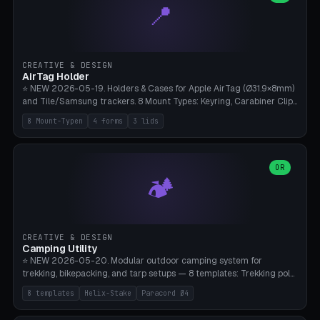
📍
types, 7 paths. Auto-zigzag bed packing, arc selection, Kitbash
STL/OBJ import with full transform, undo/redo, click-to-place, live
collision marker, AMS multi-color, Bambu A1 validation. PLA or PETG,
Bambu A1, 0.2mm layer height.
CREATIVE & DESIGN
AirTag Holder
⭐ NEW 2026-05-19. Holders & Cases for Apple AirTag (Ø31.9×8mm)
and Tile/Samsung trackers. 8 Mount Types: Keyring, Carabiner Clip,
Paracord Loop, Sticky Pad, Bicycle Frame, Dog Collar, Suitcase
8 Mount-Typen
4 forms
3 lids
Strap, Furniture Screw. 4 Shapes (Round/Pillar/Hex/Crest), 3 Cover
Options (Closed/Logo Hole/Open), Name Engraving. Snap-Fit Rim
holds AirTag captive. Print ready on Bambu A1 without supports —
free and parametric.
OR
🏕️
CREATIVE & DESIGN
Camping Utility
⭐ NEW 2026-05-20. Modular outdoor camping system for
trekking, bikepacking, and tarp setups — 8 templates: Trekking pole
tip cap (Ø14mm Leki/Black Diamond), tent peg spiral (screw stake
8 templates
Helix-Stake
Paracord Ø4
for soft ground, helix geometry via CatmullRom-TubeGeometry),
bikepacking strap clip (25-50mm strap), Y-tarp splitter (3 paracord