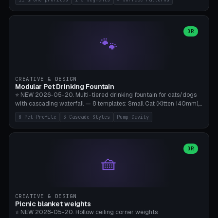
Travel), Avata 2 Indoor (Ø420), FPV 5" Freestyle (Ø400), Cinewhoop
3.5" (Ø300), Single-Plate Pocket (1-Segment Mini). 11 drone profiles
+ custom (250-700mm). Parametric pad diameter, 1-5 segments
(with/without hinge), hinge thickness 0-2.5mm (0.8 = very flexible,
OR
🐾
1.2 = solid bend), plate thickness 2.5-6mm, rim thickness 0-8mm. 4
Surface Patterns: Crosshatch (max grip), H-Strips, Dots, Smooth.
Optional 4× Ground Spike Holes (Ø6mm for peg/screw — holds pad
in place in windy conditions). H-Marker via engraving. ⚠️
**PETG/ASA required** (UV + outdoor + vibration), Living Hinge
CREATIVE & DESIGN
requires a 0.8-1.2mm wall thickness for countless cycles. Bamboo
Modular Pet Drinking Fountain
A1/X1C, NO supports.
⭐ NEW 2026-05-20. Multi-tiered drinking fountain for cats/dogs
with cascading waterfall — 8 templates: Small Cat (Kitten 140mm),
Standard 170mm, Maine Coon XL 200mm, Small Dog 200mm,
8 Pet-Profile
3 Cascade-Styles
Pump-Cavity
Border Collie 240mm, Multi-Pet 280mm (2-3 animals), Minimal
Cascade, Outdoor Heatwave Pro. 6 Pet Profiles + Custom. 3
Cascade Styles: Flower (5 petals), Steps (classic), Mushroom (top
cap with filter slot). 1-4 tiers parametric, 100-320mm bowl
OR
🧺
diameter × pump cavity 40-85mm (fits Catit Mini / PetSafe
Drinkwell / Veken / iPettie submersible). Optional carbon filter slot,
4× anti-slip TPU pads. ⚠️ **PETG required** (dishwasher safe +
hygienic + more food-safe than PLA in the long term). Pump sold
separately €5-15. Q2 heatwave relief, Cat Drinking Trend 2027.
CREATIVE & DESIGN
Bamboo A1/X1C, 3 perimeters for water tightness.
Picnic blanket weights
⭐ NEW 2026-05-20. Hollow ceiling corner weights