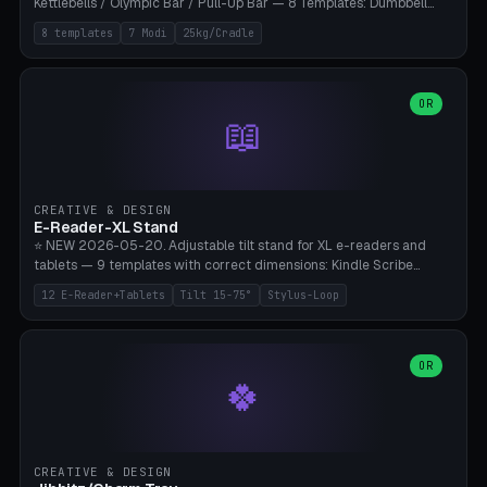
Kettlebells / Olympic Bar / Pull-Up Bar — 8 Templates: Dumbbell
Rack 6× (Hex Ø60mm), Kettlebell Rack 4× (Ø90mm), Olympic Bar
8 templates
7 Modi
25kg/Cradle
50mm Mount (2× J-Hook), Pull-Up Bar Wall Mount (600mm bar
between 2 brackets), Resistance Band 6-Hook, Plate Tree 25kg
Plates, Yoga Mat Holder, Complete Wall Combo. 7 Modes (dumbbell
rack/kettle rack/barbell mount/pull-up bar/band hooks/plate
OR
📖
tree/mat holder/combo wall). Parametric cradle Ø 20-200mm ×
Quantity 1-10. M8 wall anchor (requires brick/concrete wall). ⚠️
**Load up to 25kg per cradle possible** — PETG with 50% infill + 5
walls required. PLA only for indoor cabinets <10kg. Suitable for
PowerBlock, Rogue, Bowflex SelectTech, Titan Fitness, Marcy, and
CREATIVE & DESIGN
Bambu A1/X1C.
E-Reader-XL Stand
⭐ NEW 2026-05-20. Adjustable tilt stand for XL e-readers and
tablets — 9 templates with correct dimensions: Kindle Scribe
(10.2"), Kindle Colorsoft/Oasis (7"), Boox Note Air 4C (10.3"), Boox Tab
12 E-Reader+Tablets
Tilt 15-75°
Stylus-Loop
Ultra C Pro, Boox Page (7"), Remarkable Paper Pro (11.8"), Remarkable
2 (10.3"), iPad Pro M4 13"/11", iPad Air M2 13"/11", Galaxy Tab S10 Ultra
(14.6"), Surface Pro 11". Parametric tilt 15-75° for writing (60-75°) or
reading mode (15-55°), cradle height 10-30mm + cradle play 0.3-
OR
🍀
2.0mm for cover/folio. Optional stylus loop on the side (Ø8-18mm:
Apple Pencil USB-C Ø8.9, Pencil Pro Ø8.9). Boox Pen 2 Pro (Ø11),
Remarkable Marker Plus (Ø12), cable channel in the base (8-22mm
USB-C/magnetic charger pass-through), 4 anti-slip TPU/silicone
pockets (Ø5mm), sand cavity for stability. PLA/PETG, NO supports —
CREATIVE & DESIGN
lies flat on the bed.