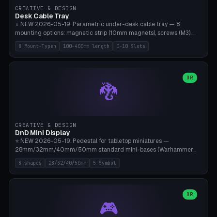
CREATIVE & DESIGN
Desk Cable Tray
⭐ NEW 2026-05-19. Parametric under-desk cable tray — 8
mounting options: magnetic strip (10mm magnets), screws (M3),
table clamp, adhesive pad (3M VHB), standalone, wall mount, under-
8 Mount-Typen
100-400mm length
0-10 Slots
desk hook (grips tabletop), vertical rack. Parametric dimensions:
length 100-400mm, width 60-160mm, depth 35-100mm. Optional
USB hub cutout (60x25mm) and adjustable 0-10 cable slots in the
side panels. Printed on Bambu A1/X1C — PLA or PETG (heat-cured)
OR
🐉
without supports. Free parametric design.
CREATIVE & DESIGN
DnD Mini Display
⭐ NEW 2026-05-19. Pedestal for tabletop miniatures —
28mm/32mm/40mm/50mm standard mini-bases (Warhammer
40k, AoS, DnD, Bolt Action, Frostgrave, Star Wars Legion,
8 shapes
28/32/40/50mm
5 Symbol
Shatterpoint, Kings of War). 8 shapes: Round, Hexagon, Square, Crest
(Shield), Octagon, Crystal Tower (tapered), Column (tall), Stack
Plate. Optional name engraving, 5 symbol pockets
(Skull/Shield/Cross/Star/Eagle), stackable magnetic slots
OR
🎮
Ø10×3mm (for diorama construction). Hollow printing for material
savings. Bamboo A1, 0.16mm layer height for crisp engraving — free