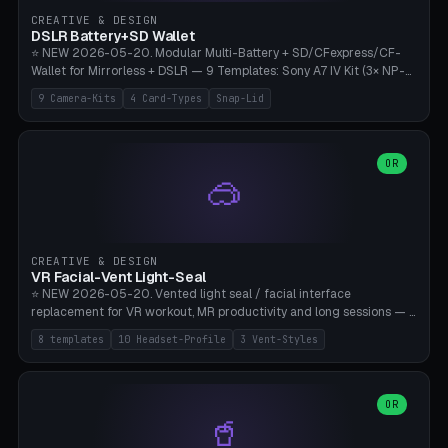
Gateron, Kailh Box, Outemu, ZealPC, Holy Panda, Alpaca, Durock T1.
CREATIVE & DESIGN
Bambu A1/X1C, PLA 0.16-0.2mm layer height.
DSLR Battery+SD Wallet
⭐ NEW 2026-05-20. Modular Multi-Battery + SD/CFexpress/CF-
Wallet for Mirrorless + DSLR — 9 Templates: Sony A7 IV Kit (3× NP-
FZ100 + 4× SD), Sony A1 Pro (4× FZ + 2× CFexpress), Fuji X-T5 (4×
9 Camera-Kits
4 Card-Types
Snap-Lid
NP-W126 + 4× SD), Canon R5 (3× LP-E6 + 1× SD + 2× CFexpress),
Nikon Z8 (3× EN-EL15 + 4× CFexpress), Pana S5II (3× BLK22 + 2× SD),
Travel-Card-Wallet (8× SD + 2× CFexpress + 4× microSD, no battery),
Heritage CF Pro (2× LP-E6 + 4× CompactFlash), Mini Backup (1× NP-
OR
🥽
95 + 2× SD). 8 battery standards + 4 card types (SD/SDXC,
CFexpress Type B, CompactFlash, microSD) freely combinable.
Parametric battery count 0-6, SD 0-12, CFx 0-6, CF 0-6, microSD
0-20. Wall thickness 1.2-3mm, play 0.2-1mm per slot. Snap-on lid
with 0.3-0.4mm click-fit toggle, 4mm lanyard loop (550-
CREATIVE & DESIGN
compatible paracord), card lift bump for easy removal. Suitable for
VR Facial-Vent Light-Seal
travel photographers, YouTubers/filmmakers, and wedding
⭐ NEW 2026-05-20. Vented light seal / facial interface
photographers. PLA/PETG, no supports.
replacement for VR workout, MR productivity and long sessions — 8
templates: Vision Pro Workout, Vision Pro Slim Office, Quest 3
8 templates
10 Headset-Profile
3 Vent-Styles
Sport-Cool, Quest 3S Lightweight, Quest 2 Heavy-Sweat, Pico 4
Ultra Pro, Bigscreen Beyond Slim, Quest Pro Productivity. 10
headset profiles (Vision Pro, Quest 3/3S/2/Pro, Pico 4 Ultra/4,
Bigscreen Beyond + Custom). Parametric 120-200mm × 65-110mm
OR
🥤
× 18-45mm depth, face flare 0-16mm. Vent grid 2-14 × 1-6 (drilled
through all 4 walls), 3 vent styles (round / slot / mix). Optional lens