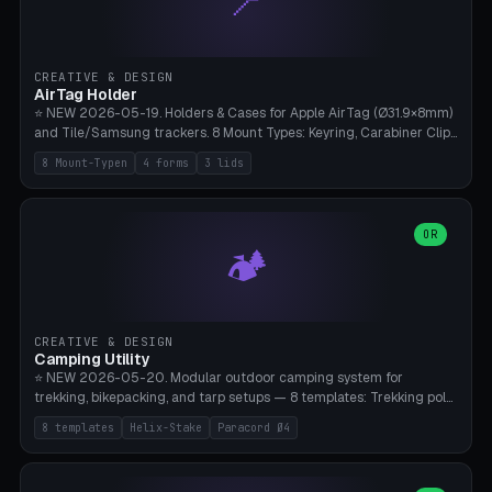
📍
STL/OBJ import with full transform, undo/redo, click-to-place, live
collision marker, AMS multi-color, Bambu A1 validation. PLA or PETG,
Bambu A1, 0.2mm layer height.
CREATIVE & DESIGN
AirTag Holder
⭐ NEW 2026-05-19. Holders & Cases for Apple AirTag (Ø31.9×8mm)
and Tile/Samsung trackers. 8 Mount Types: Keyring, Carabiner Clip,
Paracord Loop, Sticky Pad, Bicycle Frame, Dog Collar, Suitcase
8 Mount-Typen
4 forms
3 lids
Strap, Furniture Screw. 4 Shapes (Round/Pillar/Hex/Crest), 3 Cover
Options (Closed/Logo Hole/Open), Name Engraving. Snap-Fit Rim
holds AirTag captive. Print ready on Bambu A1 without supports —
free and parametric.
OR
🏕️
CREATIVE & DESIGN
Camping Utility
⭐ NEW 2026-05-20. Modular outdoor camping system for
trekking, bikepacking, and tarp setups — 8 templates: Trekking pole
tip cap (Ø14mm Leki/Black Diamond), tent peg spiral (screw stake
8 templates
Helix-Stake
Paracord Ø4
for soft ground, helix geometry via CatmullRom-TubeGeometry),
bikepacking strap clip (25-50mm strap), Y-tarp splitter (3 paracord
points), carabiner adapter, cord cleat (for securing 4mm paracord),