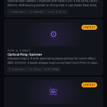
Vertical helix ribbons, 1-8 pieces with twist 0.25-4 full turns, OE40-
160mm, 608 bearing pocket or string hole, 5 cap styles. Real wind
propulsion through blade angle. 9 templates. PLA, Bambu A1, no
9 templates
1-8 Baender
Twist 0.25-4x
supports.
CONTEST
⚙
TOYS & FIDGET
Optical Ring-Spinner
Stacked rings 2-8 with alternating blade pitches for moiré effect,
Ø60-200mm, 4 blade shapes (cup/curve/leaf/rect). Print-in-place
axis, tolerance 0.2mm. 8 templates. PLA, bamboo A1, no supports.
8 templates
2-8 Rings
Oe60-200mm
CONTEST
🌺