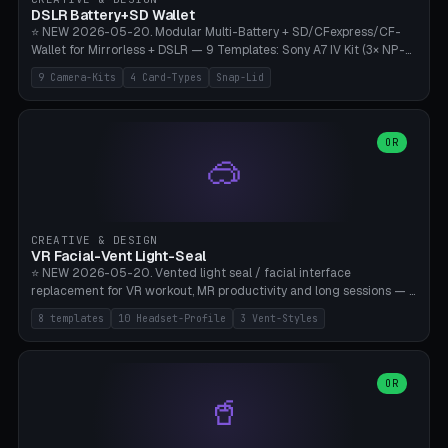
Bambu A1/X1C, PLA 0.16-0.2mm layer height.
DSLR Battery+SD Wallet
⭐ NEW 2026-05-20. Modular Multi-Battery + SD/CFexpress/CF-
Wallet for Mirrorless + DSLR — 9 Templates: Sony A7 IV Kit (3× NP-
FZ100 + 4× SD), Sony A1 Pro (4× FZ + 2× CFexpress), Fuji X-T5 (4×
9 Camera-Kits
4 Card-Types
Snap-Lid
NP-W126 + 4× SD), Canon R5 (3× LP-E6 + 1× SD + 2× CFexpress),
Nikon Z8 (3× EN-EL15 + 4× CFexpress), Pana S5II (3× BLK22 + 2× SD),
Travel-Card-Wallet (8× SD + 2× CFexpress + 4× microSD, no battery),
Heritage CF Pro (2× LP-E6 + 4× CompactFlash), Mini Backup (1× NP-
OR
🥽
95 + 2× SD). 8 battery standards + 4 card types (SD/SDXC,
CFexpress Type B, CompactFlash, microSD) freely combinable.
Parametric battery count 0-6, SD 0-12, CFx 0-6, CF 0-6, microSD
0-20. Wall thickness 1.2-3mm, play 0.2-1mm per slot. Snap-on lid
with 0.3-0.4mm click-fit toggle, 4mm lanyard loop (550-
CREATIVE & DESIGN
compatible paracord), card lift bump for easy removal. Suitable for
VR Facial-Vent Light-Seal
travel photographers, YouTubers/filmmakers, and wedding
⭐ NEW 2026-05-20. Vented light seal / facial interface
photographers. PLA/PETG, no supports.
replacement for VR workout, MR productivity and long sessions — 8
templates: Vision Pro Workout, Vision Pro Slim Office, Quest 3
8 templates
10 Headset-Profile
3 Vent-Styles
Sport-Cool, Quest 3S Lightweight, Quest 2 Heavy-Sweat, Pico 4
Ultra Pro, Bigscreen Beyond Slim, Quest Pro Productivity. 10
headset profiles (Vision Pro, Quest 3/3S/2/Pro, Pico 4 Ultra/4,
Bigscreen Beyond + Custom). Parametric 120-200mm × 65-110mm
OR
🥤
× 18-45mm depth, face flare 0-16mm. Vent grid 2-14 × 1-6 (drilled
through all 4 walls), 3 vent styles (round / slot / mix). Optional lens
insert cradle (2 pins for Zeiss Vision Pro inserts or VR-Rock Quest 3