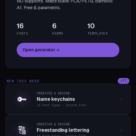
NO supports. Matte black PLA/PETG, bamboo
A1. Free & parametric.
16
6
10
FONTS
FORMS
TEMPLATES
Open generator
NEW THIS WEEK
+77
CREATIVE & DESIGN
🔑
Name keychains
16 font types · custom font
CREATIVE & DESIGN
🔠
Freestanding lettering