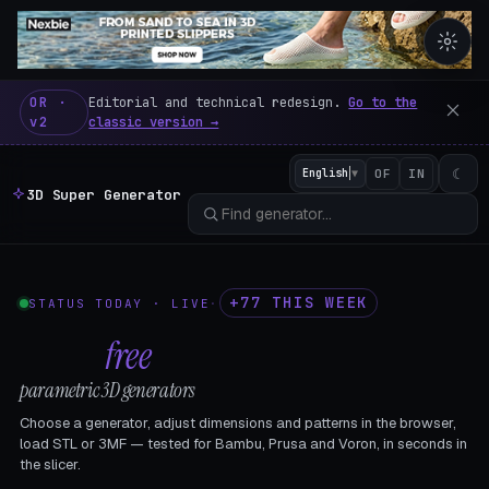
3D Super Generator – 600 fre
OR ·
Editorial and technical redesign.
Go to the
v2
classic version →
☾
English
▼
OF
IN
3D Super Generator
+77 THIS WEEK
STATUS TODAY · LIVE
·
602
free
parametric 3D generators
Choose a generator, adjust dimensions and patterns in the browser,
load STL or 3MF — tested for Bambu, Prusa and Voron, in seconds in
the slicer.