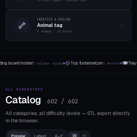
16 font types · custom font
CREATIVE & DESIGN
🦴
Animal tag
5 shapes · 16 fonts
🍽️
📲
Trays & Storage
Phone & Tablet Stand
Muster
5 forms
5 Staender
●
●
ALL GENERATORS
Catalog
602 / 602
All categories, all difficulty levels — STL export directly
in the browser.
Popular
Latest
A–Z