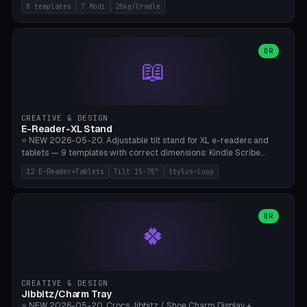
Rack 6× (Hex Ø60mm), Kettlebell Rack 4× (Ø90mm), Olympic Bar
8 templates
7 Modi
25kg/Cradle
50mm Mount (2× J-Hook), Pull-Up Bar Wall Mount (600mm bar
between 2 brackets), Resistance Band 6-Hook, Plate Tree 25kg
Plates, Yoga Mat Holder, Complete Wall Combo. 7 Modes (dumbbell
rack/kettle rack/barbell mount/pull-up bar/band hooks/plate
OR
📖
tree/mat holder/combo wall). Parametric cradle Ø 20-200mm ×
Quantity 1-10. M8 wall anchor (requires brick/concrete wall). ⚠️
**Load up to 25kg per cradle possible** — PETG with 50% infill + 5
walls required. PLA only for indoor cabinets <10kg. Suitable for
PowerBlock, Rogue, Bowflex SelectTech, Titan Fitness, Marcy, and
CREATIVE & DESIGN
Bambu A1/X1C.
E-Reader-XL Stand
⭐ NEW 2026-05-20. Adjustable tilt stand for XL e-readers and
tablets — 9 templates with correct dimensions: Kindle Scribe
(10.2"), Kindle Colorsoft/Oasis (7"), Boox Note Air 4C (10.3"), Boox Tab
12 E-Reader+Tablets
Tilt 15-75°
Stylus-Loop
Ultra C Pro, Boox Page (7"), Remarkable Paper Pro (11.8"), Remarkable
2 (10.3"), iPad Pro M4 13"/11", iPad Air M2 13"/11", Galaxy Tab S10 Ultra
(14.6"), Surface Pro 11". Parametric tilt 15-75° for writing (60-75°) or
reading mode (15-55°), cradle height 10-30mm + cradle play 0.3-
OR
🍀
2.0mm for cover/folio. Optional stylus loop on the side (Ø8-18mm:
Apple Pencil USB-C Ø8.9, Pencil Pro Ø8.9). Boox Pen 2 Pro (Ø11),
Remarkable Marker Plus (Ø12), cable channel in the base (8-22mm
USB-C/magnetic charger pass-through), 4 anti-slip TPU/silicone
pockets (Ø5mm), sand cavity for stability. PLA/PETG, NO supports —
CREATIVE & DESIGN
lies flat on the bed.
Jibbitz/Charm Tray
⭐ NEW 2026-05-20. Crocs Jibbitz / Shoe Charm Display +