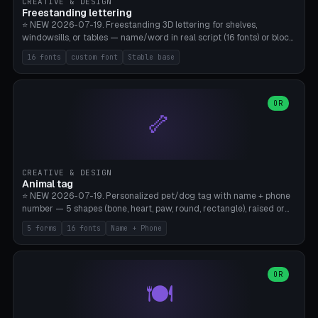
CREATIVE & DESIGN
Freestanding lettering
⭐ NEW 2026-07-19. Freestanding 3D lettering for shelves,
windowsills, or tables — name/word in real script (16 fonts) or block
capitals, plus your own font upload. A stable stand (tip-proof, depth
16 fonts
custom font
Stable base
adjustable) and baseline connect everything into one solid piece;
dots on the letter i and umlauts are automatically connected. 8
templates (Emma, ​​Family, Welcome, Love, Baby, HOME…). Print flat on
the back, no supports required. Bamboo A1, PLA. Free & parametric.
OR
🦴
CREATIVE & DESIGN
Animal tag
⭐ NEW 2026-07-19. Personalized pet/dog tag with name + phone
number — 5 shapes (bone, heart, paw, round, rectangle), raised or
engraved lettering in 16 fonts (script like Dancing/Great Vibes or
5 forms
16 fonts
Name + Phone
Block) plus your own font upload. Eyelet for hanging, 2-color
printing (tag + text). 8 templates — just type in name + phone
number. Print flat, no supports. PETG recommended (durable).
Bamboo A1. Free & parametric.
OR
🍽️