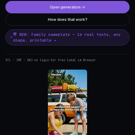
Open generators
How does that work?
🪧 NEW: Family nameplate — 16 real fonts, any
shape, printable →
STL · 3MF · OBJ
·
no login
·
for free
·
lokal im Browser