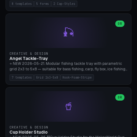
templates (all printed as sets of 4): Park Standard (Ø60), Festival
8 templates
5 forms
2 Cap-Styles
Mega (Ø75), Beach Disc Flat (Ø80), Cube Modern (55×55×55), Hex
Geometric (Ø60), Minimal Cylinder, Travel Light (snap cap), Yoga Mat
Anchor. 5 shapes (pebble/disc/cube/hex/cylinder) × 2 cap styles
(screw/snap). Parametric Ø/width 40-100mm × height 18-80mm,
OR
🎣
wall thickness 1.6-4.0mm, eyelet hole Ø2-8mm (standard 4mm fits
magnetic clips, clothespin hangers, or direct ceiling corner
mounting). Optional carabiner D-ring at the top for loop attachment.
Filling: 80-350g sand (depending on wind). 4 pieces in one print,
approximately 2-3 hours. Bamboo A1/X1C, standard PLA, no
CREATIVE & DESIGN
supports.
Angel Tackle-Tray
⭐ NEW 2026-05-21. Modular fishing tackle tray with parametric
grid 2x3 to 5x8 — suitable for bass fishing, carp, fly box, ice fishing,
and trout. 7 templates: Standard Bass (3x4), Pro Tournament (5x6),
7 templates
Grid 2x3-5x8
Hook-Foam-Stripe
Ice Fishing Mini (2x3 + Lid), Lure Display (4x2 Long), Mixed Bait (3x3
+ Hook Stripe), Fly Box (5x8 Shallow + Lid), Carp Tackle (3x4 Deep).
Parametric columns 2-8 × rows 2-5, slot width 18-60mm × slot
length 20-140mm × slot depth 10-50mm. Optional hook strip (foam
OR
🥤
strip slot 28mm right — glue in foam, secures hook and spinner
without tangling), optional snap lid with print-in-place hinge pin
(especially recommended for fly boxes). Size equivalent to Plano
StowAway 3500/3600. ⚠️ **PETG for outdoor use** (UV, moisture,
and saltwater resistant), PLA Basic is suitable for freshwater indoor
CREATIVE & DESIGN
use. Bamboo A1/X1C, 0.2mm layer height, 2 perimeters, NO supports.
Cup Holder Studio