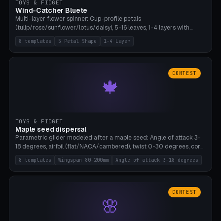
TOYS & FIDGET
Wind-Catcher Bluete
Multi-layer flower spinner: Cup-profile petals
(tulip/rose/sunflower/lotus/daisy), 5-16 leaves, 1-4 layers with
22.5-degree rotation offset, OE80-220mm, Stamen attachment
8 templates
5 Petal Shape
1-4 Layer
optional. 8 templates. PLA, Bambu A1, no supports.
CONTEST
🍁
TOYS & FIDGET
Maple seed dispersal
Parametric glider modeled after a maple seed: Angle of attack 3-
18 degrees, airfoil (flat/NACA/cambered), twist 0-30 degrees, core
weight 0-5g selectable. Prints flat, 5-15g, 80-200mm wingspan.
8 templates
Wingspan 80-200mm
Angle of attack 3-18 degrees
PLA, Bambu A1, no supports.
CONTEST
🌸