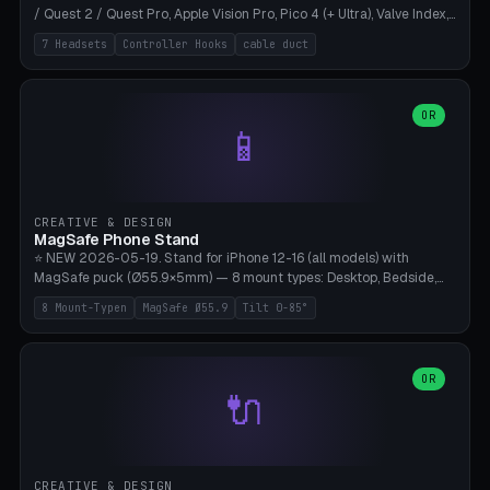
/ Quest 2 / Quest Pro, Apple Vision Pro, Pico 4 (+ Ultra), Valve Index,
PSVR2 and HTC Vive. Vertical tower with front cradle (saddle
7 Headsets
Controller Hooks
cable duct
profile), optional controller hooks left/right, and spiral cable
management on the pole. 8 templates pre-configured with correct
headset dimensions. Parametric: Height 150-320mm, base Ø80-
180mm, headset width adjustable. Print on Bambu A1/X1C — NO
OR
📱
supports, print base hollow + fill with sand for stability. Free,
parametric, print-ready.
CREATIVE & DESIGN
MagSafe Phone Stand
⭐ NEW 2026-05-19. Stand for iPhone 12-16 (all models) with
MagSafe puck (Ø55.9×5mm) — 8 mount types: Desktop, Bedside,
Car-Vent, Wall-Mount, Office-Clamp, Kitchen-Hanging, Workshop-
8 Mount-Typen
MagSafe Ø55.9
Tilt 0-85°
Heavy, Travel-Foldflat. Parametric tilt 0-85°, height 40-160mm,
cable exit bottom/rear/side. Optional AirPods cradle (Pro/3
compatible) and sand cavity for Workshop variant. Print-ready on
Bambu A1/X1C without supports — free and parametric, ready to
OR
🔌
print in 25-45 minutes.
CREATIVE & DESIGN