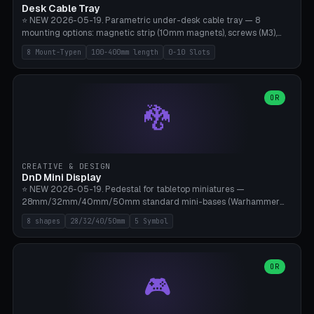
Desk Cable Tray
⭐ NEW 2026-05-19. Parametric under-desk cable tray — 8
mounting options: magnetic strip (10mm magnets), screws (M3),
table clamp, adhesive pad (3M VHB), standalone, wall mount, under-
8 Mount-Typen
100-400mm length
0-10 Slots
desk hook (grips tabletop), vertical rack. Parametric dimensions:
length 100-400mm, width 60-160mm, depth 35-100mm. Optional
USB hub cutout (60x25mm) and adjustable 0-10 cable slots in the
side panels. Printed on Bambu A1/X1C — PLA or PETG (heat-cured)
OR
🐉
without supports. Free parametric design.
CREATIVE & DESIGN
DnD Mini Display
⭐ NEW 2026-05-19. Pedestal for tabletop miniatures —
28mm/32mm/40mm/50mm standard mini-bases (Warhammer
40k, AoS, DnD, Bolt Action, Frostgrave, Star Wars Legion,
8 shapes
28/32/40/50mm
5 Symbol
Shatterpoint, Kings of War). 8 shapes: Round, Hexagon, Square, Crest
(Shield), Octagon, Crystal Tower (tapered), Column (tall), Stack
Plate. Optional name engraving, 5 symbol pockets
(Skull/Shield/Cross/Star/Eagle), stackable magnetic slots
OR
🎮
Ø10×3mm (for diorama construction). Hollow printing for material
savings. Bamboo A1, 0.16mm layer height for crisp engraving — free
and parametric.