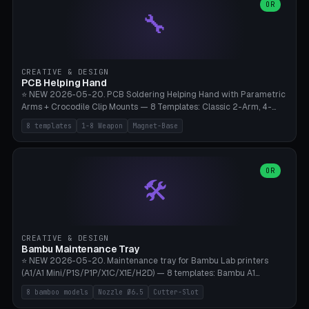
lantern hook (ridgeline hanger), multi-tool loop (strap mount). 4mm
OR
🔧
paracord hole integrated throughout. Mode switch between 8
geometries. ⚠️ **PETG/ASA UV protection required** for the
outdoor season, TPU 95A for pole tips (ground flex). Compatible
with Ortlieb Handlebar Pack, MSR Hubba Hubba NX, Nemo Hornet
2P, Revelate Designs, Topeak Front Loader. Print on Bambu A1/X1C,
CREATIVE & DESIGN
~1 hour per set (6 clips).
PCB Helping Hand
⭐ NEW 2026-05-20. PCB Soldering Helping Hand with Parametric
Arms + Crocodile Clip Mounts — 8 Templates: Classic 2-Arm, 4-
Arm Pro, Mini 1-Arm Travel, Magnetic Base 3-Arm, Magnifying Arm +
8 templates
1-8 Weapon
Magnet-Base
2 Clips, Workshop 6-Arm Heavy, PCB Vise Style 4×, Wire Brush
Holder 2×. Parametric Arm Count 1-8 × Length 40-150mm ×
Segments 2-8 (with ball joints). Optional 4× Magnetic Base Pockets
(Ø20×6mm Neodymium N42). Arm Tip M3 for Crocodile Clips.
OR
🛠️
Suitable for Hakko FX-888D, Weller WES51, Pinecil V2, TS-101, Mac
Tools, Wera Soldering Kits. PLA+ standard, 3 perimeters, 25% infill.
CREATIVE & DESIGN
Bambu Maintenance Tray
⭐ NEW 2026-05-20. Maintenance tray for Bambu Lab printers
(A1/A1 Mini/P1S/P1P/X1C/X1E/H2D) — 8 templates: Bambu A1
complete tray (8 nozzles), A1 Mini Compact, P1S/P1P Standard (10
8 bamboo models
Nozzle Ø6.5
Cutter-Slot
nozzles), X1C/X1E Pro-Workshop (14 nozzles), nozzle box only (16