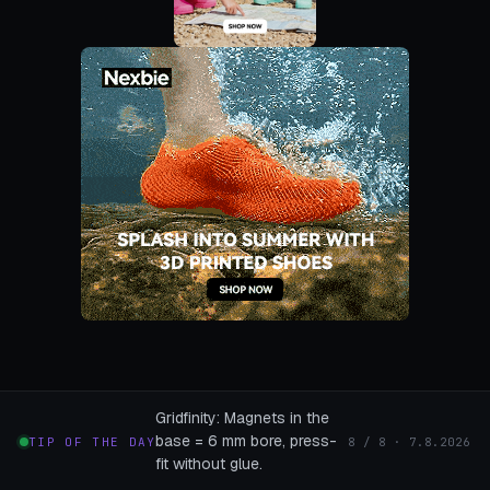
Gridfinity: Magnets in the
base = 6 mm bore, press-
TIP OF THE DAY
8 / 8 · 7.8.2026
fit without glue.