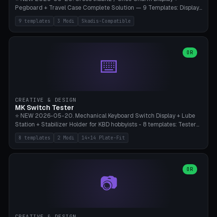
Pegboard + Travel Case Complete Solution — 9 Templates: Display
5×4 (20 Slots), 6×4 Maxi, Kids 4×3, Travel Tin 3×3, Travel Case 2×4
9 templates
3 Modi
Skadis-Compatible
with Snap-Lid, IKEA Skadis Pegboard 4×6 + 6×4 Landscape, Etsy
Seller 8×5 Showpack, Mini Gift 3×2. 3 Modes (Tray / Pegboard /
Travel Case). Parametric Grid 1-10 × 1-10, Cell Size 20-50mm, Pin
Diameter 6-16mm (Crocs Standard ~10mm friction-fit). Pegboard
OR
⌨️
variant with IKEA Skadis 40mm hole pitch or 4× M4 wall screws.
Travel case with snap-on lid (0.4mm thickness, click-fit). Multi-color
AMS compatible (frame separate for accents). Bambu A1/X1C — PLA
standard, no supports.
CREATIVE & DESIGN
MK Switch Tester
⭐ NEW 2026-05-20. Mechanical Keyboard Switch Display + Lube
Station + Stabilizer Holder for KBD hobbyists - 8 templates: Tester
5×4 (20 switches), 4×3 Compact, 6×5 Grande, 8×4 Tactile Row, Lube
8 templates
2 Modi
14×14 Plate-Fit
Station 1× + Brush, Lube + Stabs (2u+6.25u), Full Stab Rack (all 3
sizes 2u/6.25u/7u), switch display 10×3 (wall). 2 modes: Tray (grid
with 14×14mm plate cutouts, 5-pin Cherry MX friction-fit) and
station (lube cradle + brush holder cylinder + rod slots with wire
OR
📷
channel groove). Parametric 1-12 × 1-8 switches, plate tolerance
0.0-0.5mm (standard 0.15mm). Brush holder Ø6-20mm × 35-
90mm high. Integrated wire-bender jig for 2u shift/backspace,
6.25u standard space, 7u space. Compatible with Cherry MX,
Gateron, Kailh Box, Outemu, ZealPC, Holy Panda, Alpaca, Durock T1.
CREATIVE & DESIGN