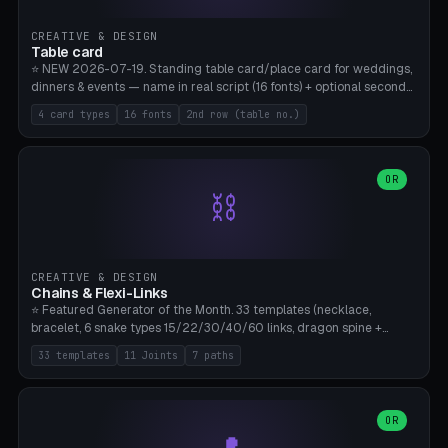
CREATIVE & DESIGN
Table card
⭐ NEW 2026-07-19. Standing table card/place card for weddings,
dinners & events — name in real script (16 fonts) + optional second
line (table number), raised on a card (rectangle/oval/heart/banner)
4 card types
16 fonts
2nd row (table no.)
with a stable stand. Decorative element (heart/star/flower)
optional. Upload your own font. 8 templates — simply type names,
print series side by side. Print flat on the back, no supports required.
Bamboo A1, PLA. Free & parametric.
OR
⛓️
CREATIVE & DESIGN
Chains & Flexi-Links
⭐ Featured Generator of the Month. 33 templates (necklace,
bracelet, 6 snake types 15/22/30/40/60 links, dragon spine +
tapered tail, phone cable wrap, keychain, dog collar, 4 drag chain
33 templates
11 Joints
7 paths
variations, 8 manual radial octopus tentacles, ball joint pose figure,
modular dovetail ruler, cone hinge, spiral pendant, horse reins,
caterpillar, flex human figure, 7 keychain charms:
heart/star/cross/diamond/anchor/leaf/lightning bolt). 11 joint
OR
types, 7 paths. Auto-zigzag bed packing, arc selection, Kitbash