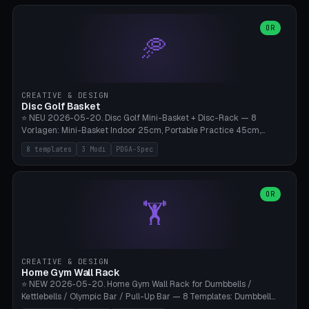
slots), cutter + tweezers tray, AMS maintenance set, small travel
box. Nozzle pockets Ø6.5mm (Bambu hotend standard, fits
0.2/0.4/0.6/0.8mm + hardened brass + copper). Optional cutter
OR
🥏
slot (35×8mm for side cutter / flush cutter / Knipex), grease pot
Ø22×8mm (Bambu Grease). Parametric 100-280mm × 70-200mm
× 12-32mm. Engraving "BAMBU"/"X1C" etc. possible. PLA standard,
~1.5-3h print time.
CREATIVE & DESIGN
Disc Golf Basket
⭐ NEU 2026-05-20. Disc Golf Mini-Basket + Disc-Rack — 8
Vorlagen: Mini-Basket Indoor 25cm, Portable Practice 45cm,
Tournament-Spec 65cm, Tabletop-Toy 15cm, Disc-Rack 6× Wand-
8 templates
3 Modi
PDGA-Spec
Mount, Disc-Rack 12× Floor-Stand, Bag-Caddy mit 8-Disc-Cradles
am Rim, Putting-Trainer Mini. 3 Modi (basket/discRack/bagCaddy).
Basket-Setup: Pole + Top-Rim (Catch-Ring) + 8-24 vertikale Chain-
Lines + Bottom-Catch + 3-Bein-Base. Parametric Top-Ø 100-
OR
🏋️
700mm × Höhe 200-1300mm × Ketten 4-30. Kompatibel mit Innova
Champion, MVP, Dynamic Discs Lucid, Latitude 64, Discraft Z,
Westside Origio, Prodiscus, Axiom Cosmic Electron. PLA Standard,
große Discs benötigen PETG bei Outdoor.
CREATIVE & DESIGN
Home Gym Wall Rack
⭐ NEW 2026-05-20. Home Gym Wall Rack for Dumbbells /
Kettlebells / Olympic Bar / Pull-Up Bar — 8 Templates: Dumbbell