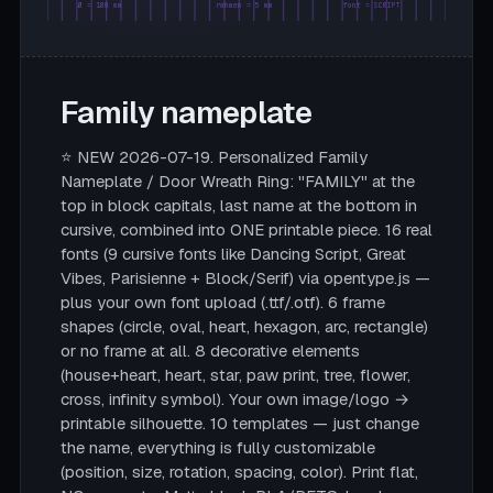
Ø = 180 mm
rahmen = 5 mm
font = SCRIPT
Family nameplate
⭐ NEW 2026-07-19. Personalized Family
Nameplate / Door Wreath Ring: "FAMILY" at the
top in block capitals, last name at the bottom in
cursive, combined into ONE printable piece. 16 real
fonts (9 cursive fonts like Dancing Script, Great
Vibes, Parisienne + Block/Serif) via opentype.js —
plus your own font upload (.ttf/.otf). 6 frame
shapes (circle, oval, heart, hexagon, arc, rectangle)
or no frame at all. 8 decorative elements
(house+heart, heart, star, paw print, tree, flower,
cross, infinity symbol). Your own image/logo →
printable silhouette. 10 templates — just change
the name, everything is fully customizable
(position, size, rotation, spacing, color). Print flat,