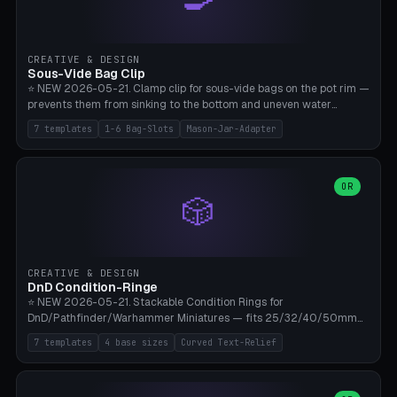
angle 180-280° (230° = standard captive clamp), handle width 22-
50mm × length 60-140mm, 0-16 internal friction ridges. Optional
carabiner D-ring on top (5mm torus). ⚠️ **PETG recommended**
(shatterproof under drops, dishwasher safe). PLA may break under
CREATIVE & DESIGN
load. TPU for extra grip. 4+ perimeter for clamping stability. Bamboo
Sous-Vide Bag Clip
A1/X1C.
⭐ NEW 2026-05-21. Clamp clip for sous-vide bags on the pot rim —
prevents them from sinking to the bottom and uneven water
circulation. 7 templates: Anova Standard (3mm pot wall, 2 slots),
7 templates
1-6 Bag-Slots
Mason-Jar-Adapter
Large Pot 4-pack (4.5mm/4 slots), Joule Single-Bag, Inkbird Multi
(3 slots), Thin Stainless Steel (1.5mm), Weck Jar/Mason Jar Adapter,
Wancle XL (5mm wall). Parametric pot wall thickness 1-6mm, 1-6
bag slots, bag width 10-30mm, slot spacing 4-16mm, clip depth
OR
🎲
20-50mm, hook offset 8-22mm. Compatible with Anova Precision
Cooker (3.0/Pro/Nano), Joule, Inkbird ISV-100W, Wancle SVC-001,
Klarstein Quickstick, Severin SV 2447, Chefsteps. ⚠️ **PETG
mandatory** (heat 70-90°C for sous-vide cooking — PLA will warp).
ABS also acceptable. Bambu A1/X1C, 0.2mm layer height, 3
CREATIVE & DESIGN
perimeters, NO supports.
DnD Condition-Ringe
⭐ NEW 2026-05-21. Stackable Condition Rings for
DnD/Pathfinder/Warhammer Miniatures — fits 25/32/40/50mm
Round Bases. 7 Templates: DnD 5e Base (32mm Medium
7 templates
4 base sizes
Curved Text-Relief
POISONED), Small Race 25mm STUNNED, Large Monster 50mm
PRONE, Cavalry 40mm CHARMED, Multi-Set 8 Conditions (no text),
WH40k Base 32 SHAKEN, Pathfinder Compact 30mm FRIGHTENED.