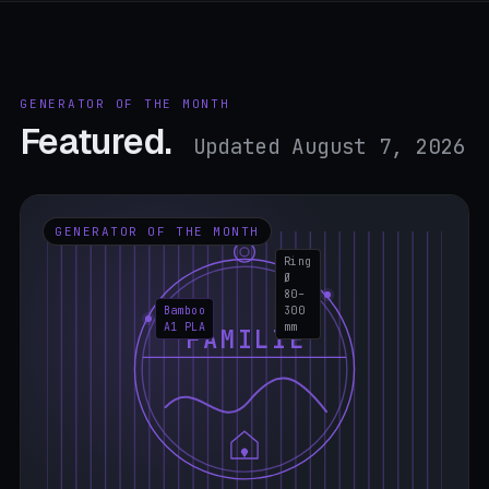
GENERATOR OF THE MONTH
Featured.
Updated August 7, 2026
GENERATOR OF THE MONTH
Ring
Ø
80–
Bamboo
300
A1 PLA
mm
FAMILIE