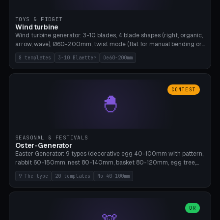
TOYS & FIDGET
Wind turbine
Wind turbine generator: 3-10 blades, 4 blade shapes (right, organic,
arrow, wave), Ø60-200mm, twist mode (flat for manual bending or
3D twist printable), hub hole Ø4-8mm for rod. 8 templates. PLA,
8 templates
3-10 Blaetter
Oe60-200mm
Bambu A1, no supports.
CONTEST
🐣
SEASONAL & FESTIVALS
Oster-Generator
Easter Generator: 9 types (decorative egg 40-100mm with pattern,
rabbit 60-150mm, nest 80-140mm, basket 80-120mm, egg tree,
tealight holder, planter 60-100mm, diorama, egg puzzle), 20
9 The type
20 templates
No 40-100mm
templates. PLA Silk pastel, bamboo A1, no supports.
OR