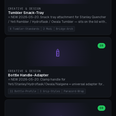
inserts, pin spacing ~62mm), cable clip (separate part for battery hat
strap with Ø3.2mm cable channel), sweat groove inner ring for
CREATIVE & DESIGN
sweat drainage. ⚠️ **TPU 95A for direct skin contact** (skin-safe +
Tumbler Snack-Tray
flexible), alternatively PETG. Custom mod without official warranty.
⭐ NEW 2026-05-20. Snack tray attachment for Stanley Quencher
Bamboo A1/X1C, 0.16-0.2mm layer.
/ Yeti Rambler / Hydroflask / Owala Tumbler — sits on the lid with
inner ring pocket. 8 templates with brand dimensions: Stanley 40oz
8 Tumbler-Standards
2 Modi
Bridge-Arch
(Ø96, 4 sections Office), Stanley 40oz Maxi (6 sections + Bridge
Arch), Stanley 30oz Compact (3 sections), Yeti 30oz Trail Mix (4
sections), Hydroflask 32oz Yoga (4 sections), Owala 32oz Pause (5
sections), Stanley + Yeti Car Cupholder Adapter (bottom cone). 2
OR
🍼
modes: snackTray (donut + multi-section pie slices) or car adapter
(truncated cone with vertical slits for grip). Parametric sections 0-
8, tray rim 20-55mm, depth 10-40mm, optional bridge arch over
handle. ⚠️ **PETG recommended** (dishwasher resistant). Suitable
for the TikTok viral Stanley trend, office snacks, and yoga breaks.
CREATIVE & DESIGN
Bambu A1/X1C.
Bottle Handle-Adapter
⭐ NEW 2026-05-20. Clamp handle for
Yeti/Stanley/Hydroflask/Owala/Nalgene + universal adapter for
handleless bottles. 8 templates with correct body diameter values:
11 Bottle-Profile
3 Grip-Styles
Paracord-Wrap
Yeti 30oz (Ø90), Stanley 40oz Big (Ø96), Hydroflask 32 Wide (Ø88),
Hydroflask 40 Wide (Ø95) Paracord, Owala 32oz, Klean Kanteen 24
Slim, Nalgene Wide Camping, Universal Minimal. 11 bottle profiles +
custom (50-115mm). 3 grip styles: Ergo (thumb grooves), Paracord
OR
🍳
Wrap (6× Ø3mm holes for 550 cord), Minimal. Parametric wrap