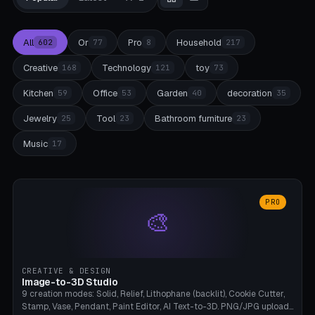
All
Or
Pro
Household
602
77
8
217
Creative
Technology
toy
168
121
73
Kitchen
Office
Garden
decoration
59
53
40
35
Jewelry
Tool
Bathroom furniture
25
23
23
Music
17
PRO
🎨
CREATIVE & DESIGN
Image-to-3D Studio
9 creation modes: Solid, Relief, Lithophane (backlit), Cookie Cutter,
Stamp, Vase, Pendant, Paint Editor, AI Text-to-3D. PNG/JPG upload