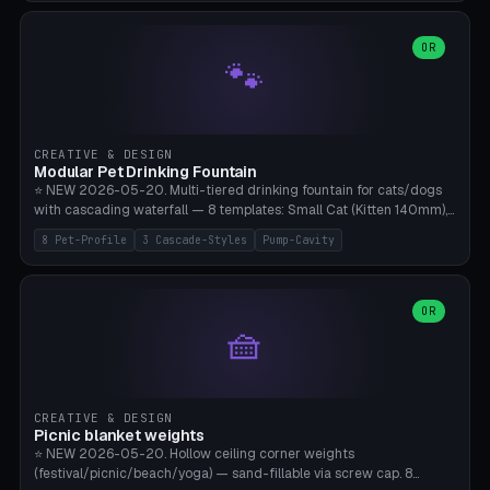
3.5" (Ø300), Single-Plate Pocket (1-Segment Mini). 11 drone profiles
+ custom (250-700mm). Parametric pad diameter, 1-5 segments
(with/without hinge), hinge thickness 0-2.5mm (0.8 = very flexible,
OR
🐾
1.2 = solid bend), plate thickness 2.5-6mm, rim thickness 0-8mm. 4
Surface Patterns: Crosshatch (max grip), H-Strips, Dots, Smooth.
Optional 4× Ground Spike Holes (Ø6mm for peg/screw — holds pad
in place in windy conditions). H-Marker via engraving. ⚠️
**PETG/ASA required** (UV + outdoor + vibration), Living Hinge
CREATIVE & DESIGN
requires a 0.8-1.2mm wall thickness for countless cycles. Bamboo
Modular Pet Drinking Fountain
A1/X1C, NO supports.
⭐ NEW 2026-05-20. Multi-tiered drinking fountain for cats/dogs
with cascading waterfall — 8 templates: Small Cat (Kitten 140mm),
Standard 170mm, Maine Coon XL 200mm, Small Dog 200mm,
8 Pet-Profile
3 Cascade-Styles
Pump-Cavity
Border Collie 240mm, Multi-Pet 280mm (2-3 animals), Minimal
Cascade, Outdoor Heatwave Pro. 6 Pet Profiles + Custom. 3
Cascade Styles: Flower (5 petals), Steps (classic), Mushroom (top
cap with filter slot). 1-4 tiers parametric, 100-320mm bowl
OR
🧺
diameter × pump cavity 40-85mm (fits Catit Mini / PetSafe
Drinkwell / Veken / iPettie submersible). Optional carbon filter slot,
4× anti-slip TPU pads. ⚠️ **PETG required** (dishwasher safe +
hygienic + more food-safe than PLA in the long term). Pump sold
separately €5-15. Q2 heatwave relief, Cat Drinking Trend 2027.
CREATIVE & DESIGN
Bamboo A1/X1C, 3 perimeters for water tightness.
Picnic blanket weights
⭐ NEW 2026-05-20. Hollow ceiling corner weights
(festival/picnic/beach/yoga) — sand-fillable via screw cap. 8