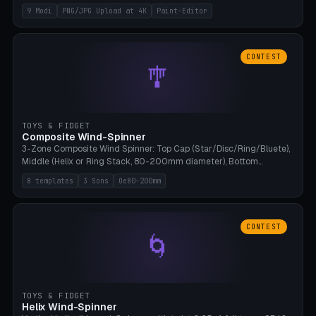
up to 4K resolution. Voronoi+Perlin textures. GLB+STL export.
9 Modi
PNG/JPG Upload at 4K
Paint-Editor
Bamboo A1, 0.1mm layer for photo sharpness.
CONTEST
🎐
TOYS & FIDGET
Composite Wind-Spinner
3-Zone Composite Wind Spinner: Top Cap (Star/Disc/Ring/Bluete),
Middle (Helix or Ring Stack, 80-200mm diameter), Bottom
(Bluete/Cone/Disc). 8 templates, continuous M4 axle, hanging
8 templates
3 Sons
Oe80-200mm
eyelet. PLA, Bambu A1, no support.
CONTEST
🌀
TOYS & FIDGET
Helix Wind-Spinner