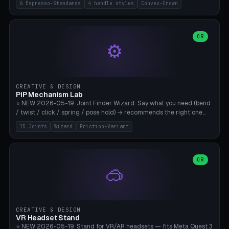
6 Espresso-Standards
4 handle styles
Convex-Crown
Pro/Carezza), Rancilio Silvia 58mm, De'Longhi Dedica 51mm
(EC685/EC785), La Marzocco 58mm (Linea Mini/GS3 commercial),
Generic 53mm. 4 handle styles (Classic cylindrical / Euro-Taper /
Low Profile / Palm-Dom), 2 base profiles (Flat / Convex 1mm
OR
⚙️
Crown), optional 24-groove knurling for grip. Parametric Ø 48-
60mm, handle Ø 28-52mm, height 25-100mm. Base-top engraving
available. Note: 3D-printed tampers are not food-safe — good for
training/show/prototyping. Bamboo A1/X1C, PETG recommended.
CREATIVE & DESIGN
PiP Mechanism Lab
⭐ NEW 2026-05-19. Joint Finder Wizard: Say what you need (bend
/ twist / click / spring / pose hold) → recommends the right one
from 15 verified print-in-place joints. Plus a new friction variant of
15 Joints
Wizard
Friction-Variant
the ball joint for poseable action figures (0.22mm radial gap, 220°
wrap). Live 3D demo, charm ends, direct STL download. All joints
CAD-verified for Bambu A1.
OR
🥽
CREATIVE & DESIGN
VR Headset Stand
⭐ NEW 2026-05-19. Stand for VR/AR headsets — fits Meta Quest 3