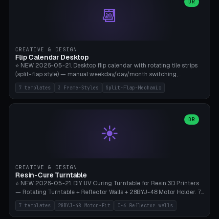
Parametric Base Diameter 20-60mm × Ring Width 2-6mm × Ring
OR
📆
Height 2-6mm × Clearance 0.1-1.0mm (Standard 0.4mm perfect for
Snap-Fit). Curved text relief on the outer ring (spread 180-340°
parametric), 4 symbol styles (dot/none/cross/star). 1-12 rings in one
print. **Bambu A1 with AMS:** Multicolor IDEAL — ring one color,
text/symbol in contrasting color (instantly readable on the table).
CREATIVE & DESIGN
PLA Basic, 0.2mm layer height, 4-6 min per ring. AMS color code:
Flip Calendar Desktop
red=Damage, green=Beneficial, yellow=Control. Compatible with
⭐ NEW 2026-05-21. Desktop flip calendar with rotating tile strips
DnD 5e + 2024 Edition, Pathfinder 2e, Warhammer 40k, Age of
(split-flap style) — manual weekday/day/month switching,
Sigmar, Star Wars Legion, Conquest, Kill Team.
perpetual use (year-independent). 7 templates: Desktop Standard
7 templates
3 Frame-Styles
Split-Flap-Mechanic
(3 strips 140mm), Mini Office (2 strips), Retro Split-Flap (4 strips
Chunky Bezel), Minimal Cube (3 strips + tile height 22mm), Multi-
Color AMS Set, Large Display (5 strips 220mm), Tiny Pocket (2
strips 80mm). 3 frame styles (Modern/Retro/Minimal). Parametric
OR
☀️
dimensions: Width 60-240mm × Height 50-140mm × Depth 30-
70mm, 2-6 strips × 6-14 tiles/strips × Tile height 10-28mm. Drum-
based tile mechanism with print-in-place snap-fit ​​axis — no glue,
no screws. **Bambu A1 with AMS:** Multicolor IDEAL — frame one
color, tiles contrast. PLA Matte for a retro look, PLA Basic Glossy for
CREATIVE & DESIGN
a modern look. 0.2mm layer height, 3 perimeters, 15% infill, NO
Resin-Cure Turntable
supports. Tile printing 6 min/piece, complete 3-strip set <6h.
⭐ NEW 2026-05-21. DIY UV Curing Turntable for Resin 3D Printers
— Rotating Turntable + Reflector Walls + 28BYJ-48 Motor Holder. 7
Templates: Elegoo Mars Standard (Ø140), Anycubic Photon M3 Plus
7 templates
28BYJ-48 Motor-Fit
0-6 Reflector walls
(Ø180), Mini Mars Pro 2 (Ø110), Phrozen Sonic Mini 8K (Ø155), Mega
Saturn 3 Ultra (Ø210 + 5 walls), Manual (no motor), Mini Figurine