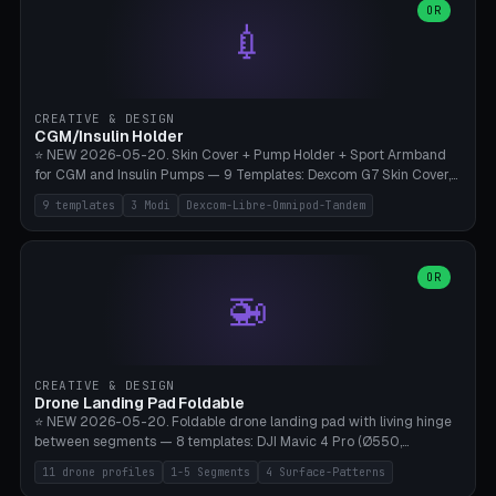
Lion mane as a continuous torus ring. Cutaway view for preview.
decorative elements (house+heart, heart, star, paw print, tree,
OR
**Food-grade PLA is REQUIRED** (e.g., Polymaker PolyTerra Food-
💉
flower, cross, infinity symbol). Your own image/logo → printable
Safe). Bamboo A1/X1C/P1P, 0.4 mm nozzle, 25% gyroid, tree support
silhouette. 10 templates — just change the name, everything is fully
auto. Ages 3+ with adult supervision. Discard immediately if broken
customizable (position, size, rotation, spacing, color). Print flat, NO
or cracked.
supports. Matte black PLA/PETG, bamboo A1. Free & parametric.
CREATIVE & DESIGN
CGM/Insulin Holder
⭐ NEW 2026-05-20. Skin Cover + Pump Holder + Sport Armband
for CGM and Insulin Pumps — 9 Templates: Dexcom G7 Skin Cover,
Libre 3 Skin Cover, Libre 2 Skin Cover, Omnipod 5 Skin Cover,
9 templates
3 Modi
Dexcom-Libre-Omnipod-Tandem
Tandem t:slim Belt Clip, Medtronic 780G Belt Clip, mylife Ypso Sport
Armband, Dexcom G6 Cover, Omnipod Sport Armband. 3 Modes:
Skin Cover (Dome + Adhesive Skirt + Vent Holes for Breathability),
Belt Clip (Pump Pouch + J-Clip Waistband), Armband Sport (Pouch +
OR
🚁
Strap Slots for Elastic Sport Strap). 10 Devices Pre-configured +
Custom (Round/Rect, 15-100mm × 3-30mm). Wall Thickness 0.8-
3mm, Clearance 0.2-1.5mm. Center vent + 0-16 circumference
vents for CGM signal and respiratory activity. ⚠️ **TPU 95A for
direct skin contact** (skin-safe + flexible) — alternatively, skin-safe
CREATIVE & DESIGN
PETG. PLA OK for belt clip + wristband. Important: Covers must not
Drone Landing Pad Foldable
block the sensor signal; maximum 2mm wall thickness over the
⭐ NEW 2026-05-20. Foldable drone landing pad with living hinge
Dexcom antenna. This tool does NOT replace medical advice.
between segments — 8 templates: DJI Mavic 4 Pro (Ø550,
Crosshatch), Mavic 3 Pro (Ø520), Air 3S (Ø420), Mini 5 Pro (Ø380
11 drone profiles
1-5 Segments
4 Surface-Patterns
Travel), Avata 2 Indoor (Ø420), FPV 5" Freestyle (Ø400), Cinewhoop