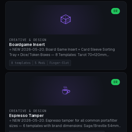
(Ø90). Parametric Plate - Ø 80-240mm × Plate H 4-14mm, Spindle
H 8-25mm × Spindle R 2-8mm. 0-6 Parametric Reflector Walls
OR
🎲
(40-140mm high, 30-100mm wide, 2-5mm wall thickness).
Optional 28BYJ-48 motor cavity (motor diameter 22-36mm) + 4 x
M3 mounting holes. D-shaft 5mm flat bore for stepper coupling. ⚠️
**PETG mandatory** (UV-stable — PLA yellows under 405nm LEDs
after weeks). 0.2mm layer height, 3 perimeters, 20% infill, NO
CREATIVE & DESIGN
supports. Optional: Aluminum foil on reflector walls for 100% UV
Boardgame Insert
reflection. 28BYJ-48 motor + ULN2003 driver board €2-3 on
⭐ NEW 2026-05-20. Board Game Insert + Card Sleeve Sorting
Amazon. Compatible with Elegoo Mars (all), Anycubic Photon (all),
Tray + Dice/Token Boxes — 8 Templates: Tarot 70×120mm,
Phrozen, Saturn 3, Creality Halot, FLSUN.
Standard 63×88mm (Magic the Gathering, Pokémon, Yu-Gi-Oh,
8 templates
5 Modi
Finger-Slot
Catan), Bridge 56×88mm, Mini USA 41×63mm (Citadels), Token Tray
5×5, Cube Tray 4×4 (16 dice), Dice Box D20+d6 (18 dice DnD), Coin
Tray 30mm coins. 5 Modes (card sleeve/token tray/cube tray/dice
box/coin tray). Optional finger slot for easy lifting, center divider for
OR
☕
categories. Parametric cell width 15-120mm × height 15-140mm ×
quantity 4-200. Personalized engraving (game name). Print on
Bambu A1/X1C — PLA standard. Insert inlay style like Insert Here /
Laserox / Folded Space / Meeple Realty.
CREATIVE & DESIGN
Espresso Tamper
⭐ NEW 2026-05-20. Espresso tamper for all common portafilter
sizes — 6 templates with brand dimensions: Sage/Breville 54mm
(Barista Express/Pro/Touch/Bambino), Gaggia Classic 58.4mm (+