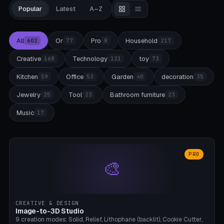
Popular
Latest
A–Z
All
Or
Pro
Household
602
77
8
217
Creative
Technology
toy
168
121
73
Kitchen
Office
Garden
decoration
59
53
40
35
Jewelry
Tool
Bathroom furniture
25
23
23
Music
17
PRO
🎨
CREATIVE & DESIGN
Image-to-3D Studio
9 creation modes: Solid, Relief, Lithophane (backlit), Cookie Cutter,