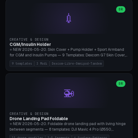
features are CSG-fused to the main body (no breakable add-ons).
(circle, oval, heart, hexagon, arc, rectangle) or no frame at all. 8
Lion mane as a continuous torus ring. Cutaway view for preview.
decorative elements (house+heart, heart, star, paw print, tree,
OR
**Food-grade PLA is REQUIRED** (e.g., Polymaker PolyTerra Food-
💉
flower, cross, infinity symbol). Your own image/logo → printable
Safe). Bamboo A1/X1C/P1P, 0.4 mm nozzle, 25% gyroid, tree support
silhouette. 10 templates — just change the name, everything is fully
auto. Ages 3+ with adult supervision. Discard immediately if broken
customizable (position, size, rotation, spacing, color). Print flat, NO
or cracked.
supports. Matte black PLA/PETG, bamboo A1. Free & parametric.
CREATIVE & DESIGN
CGM/Insulin Holder
⭐ NEW 2026-05-20. Skin Cover + Pump Holder + Sport Armband
for CGM and Insulin Pumps — 9 Templates: Dexcom G7 Skin Cover,
Libre 3 Skin Cover, Libre 2 Skin Cover, Omnipod 5 Skin Cover,
9 templates
3 Modi
Dexcom-Libre-Omnipod-Tandem
Tandem t:slim Belt Clip, Medtronic 780G Belt Clip, mylife Ypso Sport
Armband, Dexcom G6 Cover, Omnipod Sport Armband. 3 Modes:
Skin Cover (Dome + Adhesive Skirt + Vent Holes for Breathability),
Belt Clip (Pump Pouch + J-Clip Waistband), Armband Sport (Pouch +
OR
🚁
Strap Slots for Elastic Sport Strap). 10 Devices Pre-configured +
Custom (Round/Rect, 15-100mm × 3-30mm). Wall Thickness 0.8-
3mm, Clearance 0.2-1.5mm. Center vent + 0-16 circumference
vents for CGM signal and respiratory activity. ⚠️ **TPU 95A for
direct skin contact** (skin-safe + flexible) — alternatively, skin-safe
CREATIVE & DESIGN
PETG. PLA OK for belt clip + wristband. Important: Covers must not
Drone Landing Pad Foldable
block the sensor signal; maximum 2mm wall thickness over the
⭐ NEW 2026-05-20. Foldable drone landing pad with living hinge
Dexcom antenna. This tool does NOT replace medical advice.
between segments — 8 templates: DJI Mavic 4 Pro (Ø550,
Crosshatch), Mavic 3 Pro (Ø520), Air 3S (Ø420), Mini 5 Pro (Ø380
11 drone profiles
1-5 Segments
4 Surface-Patterns