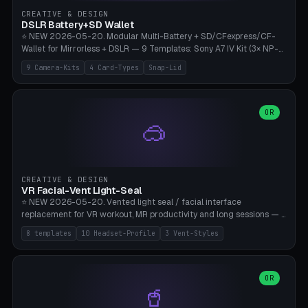
Gateron, Kailh Box, Outemu, ZealPC, Holy Panda, Alpaca, Durock T1.
CREATIVE & DESIGN
Bambu A1/X1C, PLA 0.16-0.2mm layer height.
DSLR Battery+SD Wallet
⭐ NEW 2026-05-20. Modular Multi-Battery + SD/CFexpress/CF-
Wallet for Mirrorless + DSLR — 9 Templates: Sony A7 IV Kit (3× NP-
FZ100 + 4× SD), Sony A1 Pro (4× FZ + 2× CFexpress), Fuji X-T5 (4×
9 Camera-Kits
4 Card-Types
Snap-Lid
NP-W126 + 4× SD), Canon R5 (3× LP-E6 + 1× SD + 2× CFexpress),
Nikon Z8 (3× EN-EL15 + 4× CFexpress), Pana S5II (3× BLK22 + 2× SD),
Travel-Card-Wallet (8× SD + 2× CFexpress + 4× microSD, no battery),
Heritage CF Pro (2× LP-E6 + 4× CompactFlash), Mini Backup (1× NP-
OR
🥽
95 + 2× SD). 8 battery standards + 4 card types (SD/SDXC,
CFexpress Type B, CompactFlash, microSD) freely combinable.
Parametric battery count 0-6, SD 0-12, CFx 0-6, CF 0-6, microSD
0-20. Wall thickness 1.2-3mm, play 0.2-1mm per slot. Snap-on lid
with 0.3-0.4mm click-fit toggle, 4mm lanyard loop (550-
CREATIVE & DESIGN
compatible paracord), card lift bump for easy removal. Suitable for
VR Facial-Vent Light-Seal
travel photographers, YouTubers/filmmakers, and wedding
⭐ NEW 2026-05-20. Vented light seal / facial interface
photographers. PLA/PETG, no supports.
replacement for VR workout, MR productivity and long sessions — 8
templates: Vision Pro Workout, Vision Pro Slim Office, Quest 3
8 templates
10 Headset-Profile
3 Vent-Styles
Sport-Cool, Quest 3S Lightweight, Quest 2 Heavy-Sweat, Pico 4
Ultra Pro, Bigscreen Beyond Slim, Quest Pro Productivity. 10
headset profiles (Vision Pro, Quest 3/3S/2/Pro, Pico 4 Ultra/4,
Bigscreen Beyond + Custom). Parametric 120-200mm × 65-110mm
OR
🥤
× 18-45mm depth, face flare 0-16mm. Vent grid 2-14 × 1-6 (drilled
through all 4 walls), 3 vent styles (round / slot / mix). Optional lens