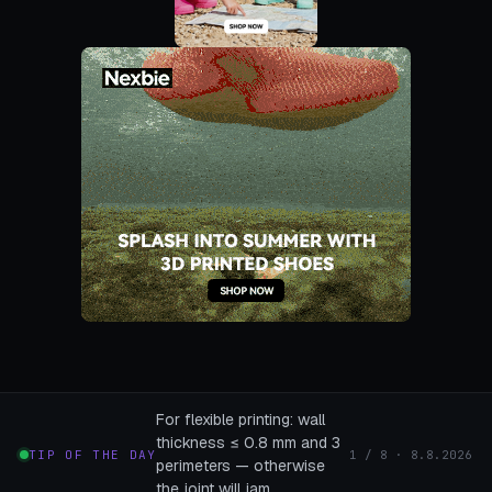
For flexible printing: wall
thickness ≤ 0.8 mm and 3
TIP OF THE DAY
1 / 8 · 8.8.2026
perimeters — otherwise
the joint will jam.