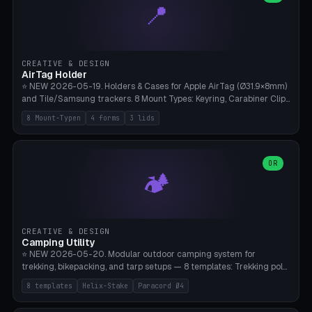
📍
types, 7 paths. Auto-zigzag bed packing, arc selection, Kitbash
STL/OBJ import with full transform, undo/redo, click-to-place, live
collision marker, AMS multi-color, Bambu A1 validation. PLA or PETG,
Bambu A1, 0.2mm layer height.
CREATIVE & DESIGN
AirTag Holder
⭐ NEW 2026-05-19. Holders & Cases for Apple AirTag (Ø31.9×8mm)
and Tile/Samsung trackers. 8 Mount Types: Keyring, Carabiner Clip,
Paracord Loop, Sticky Pad, Bicycle Frame, Dog Collar, Suitcase
8 Mount-Typen
4 forms
3 lids
Strap, Furniture Screw. 4 Shapes (Round/Pillar/Hex/Crest), 3 Cover
Options (Closed/Logo Hole/Open), Name Engraving. Snap-Fit Rim
holds AirTag captive. Print ready on Bambu A1 without supports —
free and parametric.
OR
🏕️
CREATIVE & DESIGN
Camping Utility
⭐ NEW 2026-05-20. Modular outdoor camping system for
trekking, bikepacking, and tarp setups — 8 templates: Trekking pole
tip cap (Ø14mm Leki/Black Diamond), tent peg spiral (screw stake
8 templates
Helix-Stake
Paracord Ø4
for soft ground, helix geometry via CatmullRom-TubeGeometry),
bikepacking strap clip (25-50mm strap), Y-tarp splitter (3 paracord