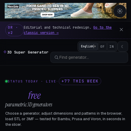
3D Super Generator – 600 fre
OR ·
Editorial and technical redesign.
Go to the
v2
classic version →
☾
English
▼
OF
IN
3D Super Generator
+77 THIS WEEK
STATUS TODAY · LIVE
·
602
free
parametric 3D generators
Choose a generator, adjust dimensions and patterns in the browser,
load STL or 3MF — tested for Bambu, Prusa and Voron, in seconds in
the slicer.