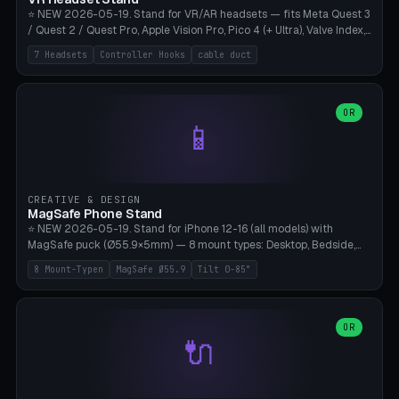
⭐ NEW 2026-05-19. Stand for VR/AR headsets — fits Meta Quest 3
/ Quest 2 / Quest Pro, Apple Vision Pro, Pico 4 (+ Ultra), Valve Index,
PSVR2 and HTC Vive. Vertical tower with front cradle (saddle
7 Headsets
Controller Hooks
cable duct
profile), optional controller hooks left/right, and spiral cable
management on the pole. 8 templates pre-configured with correct
headset dimensions. Parametric: Height 150-320mm, base Ø80-
180mm, headset width adjustable. Print on Bambu A1/X1C — NO
OR
📱
supports, print base hollow + fill with sand for stability. Free,
parametric, print-ready.
CREATIVE & DESIGN
MagSafe Phone Stand
⭐ NEW 2026-05-19. Stand for iPhone 12-16 (all models) with
MagSafe puck (Ø55.9×5mm) — 8 mount types: Desktop, Bedside,
Car-Vent, Wall-Mount, Office-Clamp, Kitchen-Hanging, Workshop-
8 Mount-Typen
MagSafe Ø55.9
Tilt 0-85°
Heavy, Travel-Foldflat. Parametric tilt 0-85°, height 40-160mm,
cable exit bottom/rear/side. Optional AirPods cradle (Pro/3
compatible) and sand cavity for Workshop variant. Print-ready on
Bambu A1/X1C without supports — free and parametric, ready to
OR
🔌
print in 25-45 minutes.