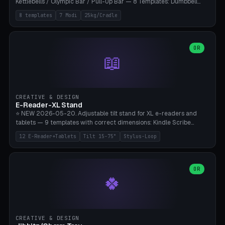
Kettlebells / Olympic Bar / Pull-Up Bar — 8 Templates: Dumbbell
Rack 6× (Hex Ø60mm), Kettlebell Rack 4× (Ø90mm), Olympic Bar
8 templates
7 Modi
25kg/Cradle
50mm Mount (2× J-Hook), Pull-Up Bar Wall Mount (600mm bar
between 2 brackets), Resistance Band 6-Hook, Plate Tree 25kg
Plates, Yoga Mat Holder, Complete Wall Combo. 7 Modes (dumbbell
rack/kettle rack/barbell mount/pull-up bar/band hooks/plate
OR
📖
tree/mat holder/combo wall). Parametric cradle Ø 20-200mm ×
Quantity 1-10. M8 wall anchor (requires brick/concrete wall). ⚠️
**Load up to 25kg per cradle possible** — PETG with 50% infill + 5
walls required. PLA only for indoor cabinets <10kg. Suitable for
PowerBlock, Rogue, Bowflex SelectTech, Titan Fitness, Marcy, and
CREATIVE & DESIGN
Bambu A1/X1C.
E-Reader-XL Stand
⭐ NEW 2026-05-20. Adjustable tilt stand for XL e-readers and
tablets — 9 templates with correct dimensions: Kindle Scribe
(10.2"), Kindle Colorsoft/Oasis (7"), Boox Note Air 4C (10.3"), Boox Tab
12 E-Reader+Tablets
Tilt 15-75°
Stylus-Loop
Ultra C Pro, Boox Page (7"), Remarkable Paper Pro (11.8"), Remarkable
2 (10.3"), iPad Pro M4 13"/11", iPad Air M2 13"/11", Galaxy Tab S10 Ultra
(14.6"), Surface Pro 11". Parametric tilt 15-75° for writing (60-75°) or
reading mode (15-55°), cradle height 10-30mm + cradle play 0.3-
OR
🍀
2.0mm for cover/folio. Optional stylus loop on the side (Ø8-18mm:
Apple Pencil USB-C Ø8.9, Pencil Pro Ø8.9). Boox Pen 2 Pro (Ø11),
Remarkable Marker Plus (Ø12), cable channel in the base (8-22mm
USB-C/magnetic charger pass-through), 4 anti-slip TPU/silicone
pockets (Ø5mm), sand cavity for stability. PLA/PETG, NO supports —
CREATIVE & DESIGN
lies flat on the bed.