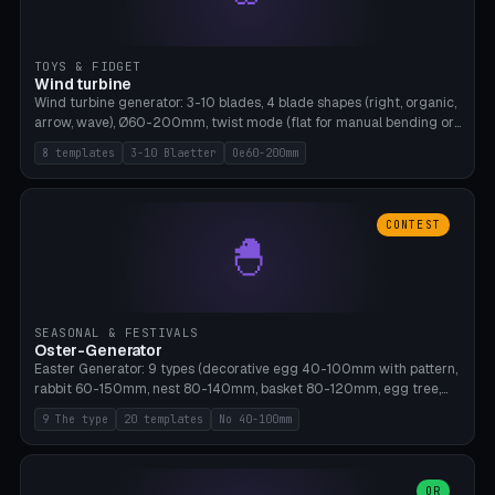
TOYS & FIDGET
Wind turbine
Wind turbine generator: 3-10 blades, 4 blade shapes (right, organic,
arrow, wave), Ø60-200mm, twist mode (flat for manual bending or
3D twist printable), hub hole Ø4-8mm for rod. 8 templates. PLA,
8 templates
3-10 Blaetter
Oe60-200mm
Bambu A1, no supports.
CONTEST
🐣
SEASONAL & FESTIVALS
Oster-Generator
Easter Generator: 9 types (decorative egg 40-100mm with pattern,
rabbit 60-150mm, nest 80-140mm, basket 80-120mm, egg tree,
tealight holder, planter 60-100mm, diorama, egg puzzle), 20
9 The type
20 templates
No 40-100mm
templates. PLA Silk pastel, bamboo A1, no supports.
OR