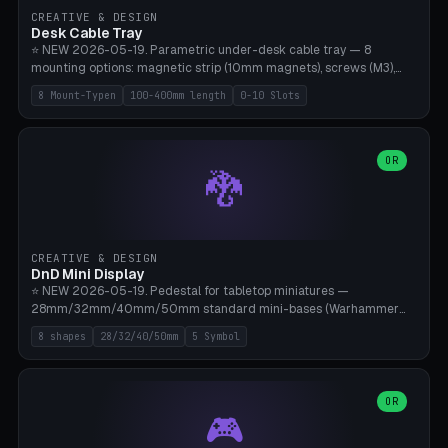
CREATIVE & DESIGN
Desk Cable Tray
⭐ NEW 2026-05-19. Parametric under-desk cable tray — 8
mounting options: magnetic strip (10mm magnets), screws (M3),
table clamp, adhesive pad (3M VHB), standalone, wall mount, under-
8 Mount-Typen
100-400mm length
0-10 Slots
desk hook (grips tabletop), vertical rack. Parametric dimensions:
length 100-400mm, width 60-160mm, depth 35-100mm. Optional
USB hub cutout (60x25mm) and adjustable 0-10 cable slots in the
side panels. Printed on Bambu A1/X1C — PLA or PETG (heat-cured)
OR
🐉
without supports. Free parametric design.
CREATIVE & DESIGN
DnD Mini Display
⭐ NEW 2026-05-19. Pedestal for tabletop miniatures —
28mm/32mm/40mm/50mm standard mini-bases (Warhammer
40k, AoS, DnD, Bolt Action, Frostgrave, Star Wars Legion,
8 shapes
28/32/40/50mm
5 Symbol
Shatterpoint, Kings of War). 8 shapes: Round, Hexagon, Square, Crest
(Shield), Octagon, Crystal Tower (tapered), Column (tall), Stack
Plate. Optional name engraving, 5 symbol pockets
(Skull/Shield/Cross/Star/Eagle), stackable magnetic slots
OR
🎮
Ø10×3mm (for diorama construction). Hollow printing for material
savings. Bamboo A1, 0.16mm layer height for crisp engraving — free