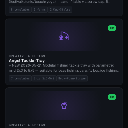
(festival/picnic/beach/yoga) — sand-fillable via screw cap. 8
templates (all printed as sets of 4): Park Standard (Ø60), Festival
8 templates
5 forms
2 Cap-Styles
Mega (Ø75), Beach Disc Flat (Ø80), Cube Modern (55×55×55), Hex
Geometric (Ø60), Minimal Cylinder, Travel Light (snap cap), Yoga Mat
Anchor. 5 shapes (pebble/disc/cube/hex/cylinder) × 2 cap styles
(screw/snap). Parametric Ø/width 40-100mm × height 18-80mm,
OR
🎣
wall thickness 1.6-4.0mm, eyelet hole Ø2-8mm (standard 4mm fits
magnetic clips, clothespin hangers, or direct ceiling corner
mounting). Optional carabiner D-ring at the top for loop attachment.
Filling: 80-350g sand (depending on wind). 4 pieces in one print,
approximately 2-3 hours. Bamboo A1/X1C, standard PLA, no
CREATIVE & DESIGN
supports.
Angel Tackle-Tray
⭐ NEW 2026-05-21. Modular fishing tackle tray with parametric
grid 2x3 to 5x8 — suitable for bass fishing, carp, fly box, ice fishing,
and trout. 7 templates: Standard Bass (3x4), Pro Tournament (5x6),
7 templates
Grid 2x3-5x8
Hook-Foam-Stripe
Ice Fishing Mini (2x3 + Lid), Lure Display (4x2 Long), Mixed Bait (3x3
+ Hook Stripe), Fly Box (5x8 Shallow + Lid), Carp Tackle (3x4 Deep).
Parametric columns 2-8 × rows 2-5, slot width 18-60mm × slot
length 20-140mm × slot depth 10-50mm. Optional hook strip (foam
OR
🥤
strip slot 28mm right — glue in foam, secures hook and spinner
without tangling), optional snap lid with print-in-place hinge pin
(especially recommended for fly boxes). Size equivalent to Plano
StowAway 3500/3600. ⚠️ **PETG for outdoor use** (UV, moisture,
and saltwater resistant), PLA Basic is suitable for freshwater indoor
CREATIVE & DESIGN
use. Bamboo A1/X1C, 0.2mm layer height, 2 perimeters, NO supports.