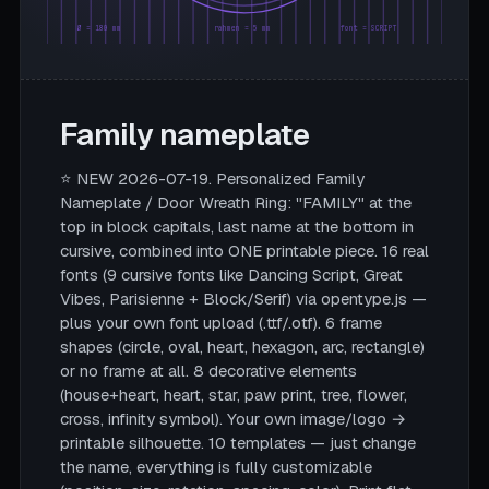
Ø = 180 mm
rahmen = 5 mm
font = SCRIPT
Family nameplate
⭐ NEW 2026-07-19. Personalized Family
Nameplate / Door Wreath Ring: "FAMILY" at the
top in block capitals, last name at the bottom in
cursive, combined into ONE printable piece. 16 real
fonts (9 cursive fonts like Dancing Script, Great
Vibes, Parisienne + Block/Serif) via opentype.js —
plus your own font upload (.ttf/.otf). 6 frame
shapes (circle, oval, heart, hexagon, arc, rectangle)
or no frame at all. 8 decorative elements
(house+heart, heart, star, paw print, tree, flower,
cross, infinity symbol). Your own image/logo →
printable silhouette. 10 templates — just change
the name, everything is fully customizable