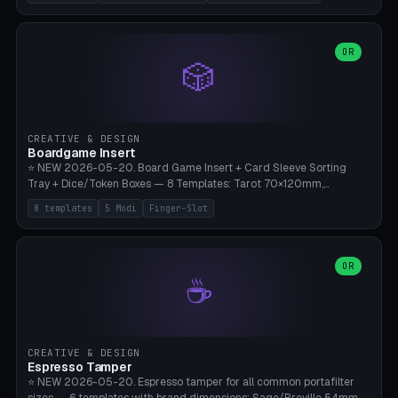
(Ø180), Mini Mars Pro 2 (Ø110), Phrozen Sonic Mini 8K (Ø155), Mega
Saturn 3 Ultra (Ø210 + 5 walls), Manual (no motor), Mini Figurine
(Ø90). Parametric Plate - Ø 80-240mm × Plate H 4-14mm, Spindle
H 8-25mm × Spindle R 2-8mm. 0-6 Parametric Reflector Walls
OR
🎲
(40-140mm high, 30-100mm wide, 2-5mm wall thickness).
Optional 28BYJ-48 motor cavity (motor diameter 22-36mm) + 4 x
M3 mounting holes. D-shaft 5mm flat bore for stepper coupling. ⚠️
**PETG mandatory** (UV-stable — PLA yellows under 405nm LEDs
after weeks). 0.2mm layer height, 3 perimeters, 20% infill, NO
CREATIVE & DESIGN
supports. Optional: Aluminum foil on reflector walls for 100% UV
Boardgame Insert
reflection. 28BYJ-48 motor + ULN2003 driver board €2-3 on
⭐ NEW 2026-05-20. Board Game Insert + Card Sleeve Sorting
Amazon. Compatible with Elegoo Mars (all), Anycubic Photon (all),
Tray + Dice/Token Boxes — 8 Templates: Tarot 70×120mm,
Phrozen, Saturn 3, Creality Halot, FLSUN.
Standard 63×88mm (Magic the Gathering, Pokémon, Yu-Gi-Oh,
8 templates
5 Modi
Finger-Slot
Catan), Bridge 56×88mm, Mini USA 41×63mm (Citadels), Token Tray
5×5, Cube Tray 4×4 (16 dice), Dice Box D20+d6 (18 dice DnD), Coin
Tray 30mm coins. 5 Modes (card sleeve/token tray/cube tray/dice
box/coin tray). Optional finger slot for easy lifting, center divider for
OR
☕
categories. Parametric cell width 15-120mm × height 15-140mm ×
quantity 4-200. Personalized engraving (game name). Print on
Bambu A1/X1C — PLA standard. Insert inlay style like Insert Here /
Laserox / Folded Space / Meeple Realty.
CREATIVE & DESIGN
Espresso Tamper
⭐ NEW 2026-05-20. Espresso tamper for all common portafilter