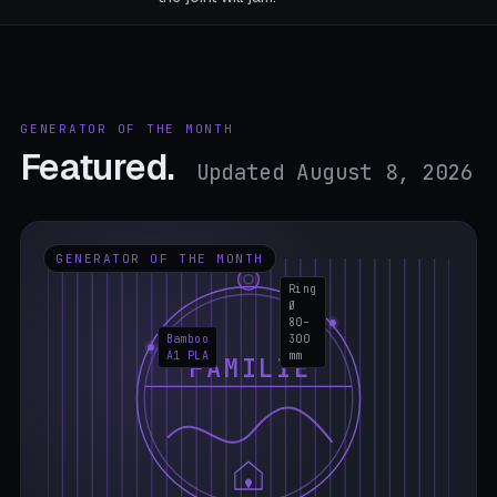
GENERATOR OF THE MONTH
Featured.
Updated August 8, 2026
GENERATOR OF THE MONTH
Ring
Ø
80–
Bamboo
300
A1 PLA
mm
FAMILIE