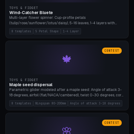
TOYS & FIDGET
Wind-Catcher Bluete
Multi-layer flower spinner: Cup-profile petals
(tulip/rose/sunflower/lotus/daisy), 5-16 leaves, 1-4 layers with
22.5-degree rotation offset, OE80-220mm, Stamen attachment
8 templates
5 Petal Shape
1-4 Layer
optional. 8 templates. PLA, Bambu A1, no supports.
CONTEST
🍁
TOYS & FIDGET
Maple seed dispersal
Parametric glider modeled after a maple seed: Angle of attack 3-
18 degrees, airfoil (flat/NACA/cambered), twist 0-30 degrees, core
weight 0-5g selectable. Prints flat, 5-15g, 80-200mm wingspan.
8 templates
Wingspan 80-200mm
Angle of attack 3-18 degrees
PLA, Bambu A1, no supports.
CONTEST
🌸