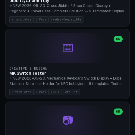
Jibbitz/Charm Tray
⭐ NEW 2026-05-20. Crocs Jibbitz / Shoe Charm Display +
Pegboard + Travel Case Complete Solution — 9 Templates: Display
5×4 (20 Slots), 6×4 Maxi, Kids 4×3, Travel Tin 3×3, Travel Case 2×4
9 templates
3 Modi
Skadis-Compatible
with Snap-Lid, IKEA Skadis Pegboard 4×6 + 6×4 Landscape, Etsy
Seller 8×5 Showpack, Mini Gift 3×2. 3 Modes (Tray / Pegboard /
Travel Case). Parametric Grid 1-10 × 1-10, Cell Size 20-50mm, Pin
Diameter 6-16mm (Crocs Standard ~10mm friction-fit). Pegboard
OR
⌨️
variant with IKEA Skadis 40mm hole pitch or 4× M4 wall screws.
Travel case with snap-on lid (0.4mm thickness, click-fit). Multi-color
AMS compatible (frame separate for accents). Bambu A1/X1C — PLA
standard, no supports.
CREATIVE & DESIGN
MK Switch Tester
⭐ NEW 2026-05-20. Mechanical Keyboard Switch Display + Lube
Station + Stabilizer Holder for KBD hobbyists - 8 templates: Tester
5×4 (20 switches), 4×3 Compact, 6×5 Grande, 8×4 Tactile Row, Lube
8 templates
2 Modi
14×14 Plate-Fit
Station 1× + Brush, Lube + Stabs (2u+6.25u), Full Stab Rack (all 3
sizes 2u/6.25u/7u), switch display 10×3 (wall). 2 modes: Tray (grid
with 14×14mm plate cutouts, 5-pin Cherry MX friction-fit) and
station (lube cradle + brush holder cylinder + rod slots with wire
OR
📷
channel groove). Parametric 1-12 × 1-8 switches, plate tolerance
0.0-0.5mm (standard 0.15mm). Brush holder Ø6-20mm × 35-
90mm high. Integrated wire-bender jig for 2u shift/backspace,
6.25u standard space, 7u space. Compatible with Cherry MX,