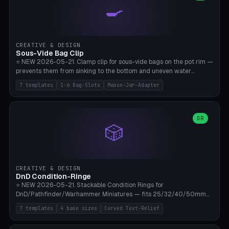
🍳
Wrap (6× Ø3mm holes for 550 cord), Minimal. Parametric wrap
angle 180-280° (230° = standard captive clamp), handle width 22-
50mm × length 60-140mm, 0-16 internal friction ridges. Optional
carabiner D-ring on top (5mm torus). ⚠️ **PETG recommended**
(shatterproof under drops, dishwasher safe). PLA may break under
CREATIVE & DESIGN
load. TPU for extra grip. 4+ perimeter for clamping stability. Bamboo
Sous-Vide Bag Clip
A1/X1C.
⭐ NEW 2026-05-21. Clamp clip for sous-vide bags on the pot rim —
prevents them from sinking to the bottom and uneven water
circulation. 7 templates: Anova Standard (3mm pot wall, 2 slots),
7 templates
1-6 Bag-Slots
Mason-Jar-Adapter
Large Pot 4-pack (4.5mm/4 slots), Joule Single-Bag, Inkbird Multi
(3 slots), Thin Stainless Steel (1.5mm), Weck Jar/Mason Jar Adapter,
Wancle XL (5mm wall). Parametric pot wall thickness 1-6mm, 1-6
bag slots, bag width 10-30mm, slot spacing 4-16mm, clip depth
OR
🎲
20-50mm, hook offset 8-22mm. Compatible with Anova Precision
Cooker (3.0/Pro/Nano), Joule, Inkbird ISV-100W, Wancle SVC-001,
Klarstein Quickstick, Severin SV 2447, Chefsteps. ⚠️ **PETG
mandatory** (heat 70-90°C for sous-vide cooking — PLA will warp).
ABS also acceptable. Bambu A1/X1C, 0.2mm layer height, 3
CREATIVE & DESIGN
perimeters, NO supports.
DnD Condition-Ringe
⭐ NEW 2026-05-21. Stackable Condition Rings for
DnD/Pathfinder/Warhammer Miniatures — fits 25/32/40/50mm
Round Bases. 7 Templates: DnD 5e Base (32mm Medium
7 templates
4 base sizes
Curved Text-Relief
POISONED), Small Race 25mm STUNNED, Large Monster 50mm
PRONE, Cavalry 40mm CHARMED, Multi-Set 8 Conditions (no text),