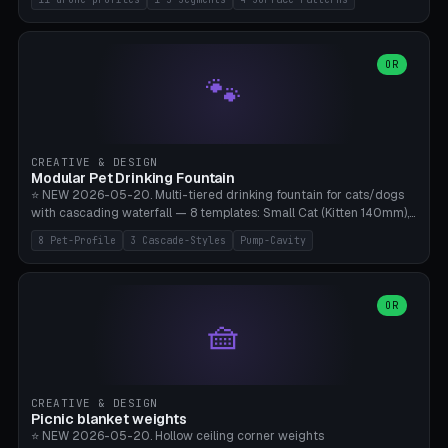
Travel), Avata 2 Indoor (Ø420), FPV 5" Freestyle (Ø400), Cinewhoop
3.5" (Ø300), Single-Plate Pocket (1-Segment Mini). 11 drone profiles
+ custom (250-700mm). Parametric pad diameter, 1-5 segments
(with/without hinge), hinge thickness 0-2.5mm (0.8 = very flexible,
OR
🐾
1.2 = solid bend), plate thickness 2.5-6mm, rim thickness 0-8mm. 4
Surface Patterns: Crosshatch (max grip), H-Strips, Dots, Smooth.
Optional 4× Ground Spike Holes (Ø6mm for peg/screw — holds pad
in place in windy conditions). H-Marker via engraving. ⚠️
**PETG/ASA required** (UV + outdoor + vibration), Living Hinge
CREATIVE & DESIGN
requires a 0.8-1.2mm wall thickness for countless cycles. Bamboo
Modular Pet Drinking Fountain
A1/X1C, NO supports.
⭐ NEW 2026-05-20. Multi-tiered drinking fountain for cats/dogs
with cascading waterfall — 8 templates: Small Cat (Kitten 140mm),
Standard 170mm, Maine Coon XL 200mm, Small Dog 200mm,
8 Pet-Profile
3 Cascade-Styles
Pump-Cavity
Border Collie 240mm, Multi-Pet 280mm (2-3 animals), Minimal
Cascade, Outdoor Heatwave Pro. 6 Pet Profiles + Custom. 3
Cascade Styles: Flower (5 petals), Steps (classic), Mushroom (top
cap with filter slot). 1-4 tiers parametric, 100-320mm bowl
OR
🧺
diameter × pump cavity 40-85mm (fits Catit Mini / PetSafe
Drinkwell / Veken / iPettie submersible). Optional carbon filter slot,
4× anti-slip TPU pads. ⚠️ **PETG required** (dishwasher safe +
hygienic + more food-safe than PLA in the long term). Pump sold
separately €5-15. Q2 heatwave relief, Cat Drinking Trend 2027.
CREATIVE & DESIGN
Bamboo A1/X1C, 3 perimeters for water tightness.
Picnic blanket weights
⭐ NEW 2026-05-20. Hollow ceiling corner weights