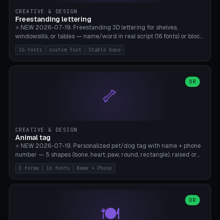
CREATIVE & DESIGN
Freestanding lettering
⭐ NEW 2026-07-19. Freestanding 3D lettering for shelves,
windowsills, or tables — name/word in real script (16 fonts) or block
capitals, plus your own font upload. A stable stand (tip-proof, depth
16 fonts
custom font
Stable base
adjustable) and baseline connect everything into one solid piece;
dots on the letter i and umlauts are automatically connected. 8
templates (Emma, ​​Family, Welcome, Love, Baby, HOME…). Print flat on
the back, no supports required. Bamboo A1, PLA. Free & parametric.
OR
🦴
CREATIVE & DESIGN
Animal tag
⭐ NEW 2026-07-19. Personalized pet/dog tag with name + phone
number — 5 shapes (bone, heart, paw, round, rectangle), raised or
engraved lettering in 16 fonts (script like Dancing/Great Vibes or
5 forms
16 fonts
Name + Phone
Block) plus your own font upload. Eyelet for hanging, 2-color
printing (tag + text). 8 templates — just type in name + phone
number. Print flat, no supports. PETG recommended (durable).
Bamboo A1. Free & parametric.
OR
🍽️