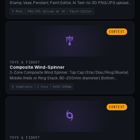
Stamp, Vase, Pendant, Paint Editor, AI Text-to-3D. PNG/JPG upload
up to 4K resolution. Voronoi+Perlin textures. GLB+STL export.
9 Modi
PNG/JPG Upload at 4K
Paint-Editor
Bamboo A1, 0.1mm layer for photo sharpness.
CONTEST
🎐
TOYS & FIDGET
Composite Wind-Spinner
3-Zone Composite Wind Spinner: Top Cap (Star/Disc/Ring/Bluete),
Middle (Helix or Ring Stack, 80-200mm diameter), Bottom
(Bluete/Cone/Disc). 8 templates, continuous M4 axle, hanging
8 templates
3 Sons
Oe80-200mm
eyelet. PLA, Bambu A1, no support.
CONTEST
🌀
TOYS & FIDGET