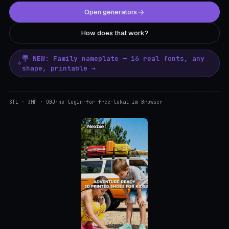
Open generators
How does that work?
🪧 NEW: Family nameplate — 16 real fonts, any
shape, printable →
STL · 3MF · OBJ
·
no login
·
for free
·
lokal im Browser