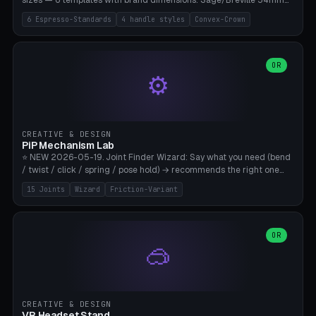
sizes — 6 templates with brand dimensions: Sage/Breville 54mm
(Barista Express/Pro/Touch/Bambino), Gaggia Classic 58.4mm (+
6 Espresso-Standards
4 handle styles
Convex-Crown
Pro/Carezza), Rancilio Silvia 58mm, De'Longhi Dedica 51mm
(EC685/EC785), La Marzocco 58mm (Linea Mini/GS3 commercial),
Generic 53mm. 4 handle styles (Classic cylindrical / Euro-Taper /
Low Profile / Palm-Dom), 2 base profiles (Flat / Convex 1mm
OR
⚙️
Crown), optional 24-groove knurling for grip. Parametric Ø 48-
60mm, handle Ø 28-52mm, height 25-100mm. Base-top engraving
available. Note: 3D-printed tampers are not food-safe — good for
training/show/prototyping. Bamboo A1/X1C, PETG recommended.
CREATIVE & DESIGN
PiP Mechanism Lab
⭐ NEW 2026-05-19. Joint Finder Wizard: Say what you need (bend
/ twist / click / spring / pose hold) → recommends the right one
from 15 verified print-in-place joints. Plus a new friction variant of
15 Joints
Wizard
Friction-Variant
the ball joint for poseable action figures (0.22mm radial gap, 220°
wrap). Live 3D demo, charm ends, direct STL download. All joints
CAD-verified for Bambu A1.
OR
🥽
CREATIVE & DESIGN
VR Headset Stand