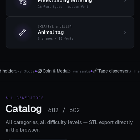
🔠
Freestanding lettering
16 font types · custom font
CREATIVE & DESIGN
🦴
Animal tag
5 shapes · 16 fonts
📷
🎵
ape dispenser
Camera mounts
Kapoda
3 The type
5 Mount-Typen
●
●
ALL GENERATORS
Catalog
602 / 602
All categories, all difficulty levels — STL export directly
in the browser.