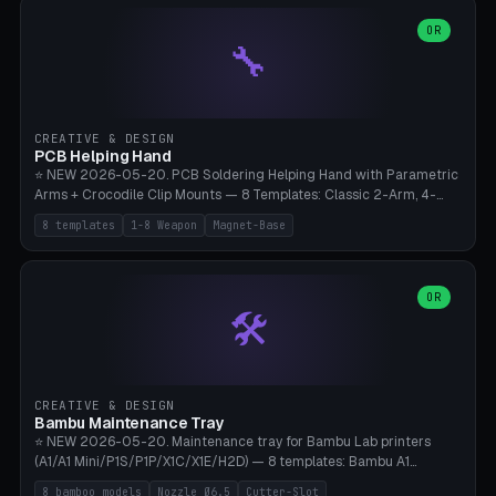
points), carabiner adapter, cord cleat (for securing 4mm paracord),
lantern hook (ridgeline hanger), multi-tool loop (strap mount). 4mm
OR
🔧
paracord hole integrated throughout. Mode switch between 8
geometries. ⚠️ **PETG/ASA UV protection required** for the
outdoor season, TPU 95A for pole tips (ground flex). Compatible
with Ortlieb Handlebar Pack, MSR Hubba Hubba NX, Nemo Hornet
2P, Revelate Designs, Topeak Front Loader. Print on Bambu A1/X1C,
CREATIVE & DESIGN
~1 hour per set (6 clips).
PCB Helping Hand
⭐ NEW 2026-05-20. PCB Soldering Helping Hand with Parametric
Arms + Crocodile Clip Mounts — 8 Templates: Classic 2-Arm, 4-
Arm Pro, Mini 1-Arm Travel, Magnetic Base 3-Arm, Magnifying Arm +
8 templates
1-8 Weapon
Magnet-Base
2 Clips, Workshop 6-Arm Heavy, PCB Vise Style 4×, Wire Brush
Holder 2×. Parametric Arm Count 1-8 × Length 40-150mm ×
Segments 2-8 (with ball joints). Optional 4× Magnetic Base Pockets
(Ø20×6mm Neodymium N42). Arm Tip M3 for Crocodile Clips.
OR
🛠️
Suitable for Hakko FX-888D, Weller WES51, Pinecil V2, TS-101, Mac
Tools, Wera Soldering Kits. PLA+ standard, 3 perimeters, 25% infill.
CREATIVE & DESIGN
Bambu Maintenance Tray
⭐ NEW 2026-05-20. Maintenance tray for Bambu Lab printers
(A1/A1 Mini/P1S/P1P/X1C/X1E/H2D) — 8 templates: Bambu A1
complete tray (8 nozzles), A1 Mini Compact, P1S/P1P Standard (10
8 bamboo models
Nozzle Ø6.5
Cutter-Slot