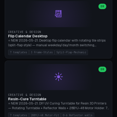
WH40k Base 32 SHAKEN, Pathfinder Compact 30mm FRIGHTENED.
Parametric Base Diameter 20-60mm × Ring Width 2-6mm × Ring
OR
📆
Height 2-6mm × Clearance 0.1-1.0mm (Standard 0.4mm perfect for
Snap-Fit). Curved text relief on the outer ring (spread 180-340°
parametric), 4 symbol styles (dot/none/cross/star). 1-12 rings in one
print. **Bambu A1 with AMS:** Multicolor IDEAL — ring one color,
text/symbol in contrasting color (instantly readable on the table).
CREATIVE & DESIGN
PLA Basic, 0.2mm layer height, 4-6 min per ring. AMS color code:
Flip Calendar Desktop
red=Damage, green=Beneficial, yellow=Control. Compatible with
⭐ NEW 2026-05-21. Desktop flip calendar with rotating tile strips
DnD 5e + 2024 Edition, Pathfinder 2e, Warhammer 40k, Age of
(split-flap style) — manual weekday/day/month switching,
Sigmar, Star Wars Legion, Conquest, Kill Team.
perpetual use (year-independent). 7 templates: Desktop Standard
7 templates
3 Frame-Styles
Split-Flap-Mechanic
(3 strips 140mm), Mini Office (2 strips), Retro Split-Flap (4 strips
Chunky Bezel), Minimal Cube (3 strips + tile height 22mm), Multi-
Color AMS Set, Large Display (5 strips 220mm), Tiny Pocket (2
strips 80mm). 3 frame styles (Modern/Retro/Minimal). Parametric
OR
☀️
dimensions: Width 60-240mm × Height 50-140mm × Depth 30-
70mm, 2-6 strips × 6-14 tiles/strips × Tile height 10-28mm. Drum-
based tile mechanism with print-in-place snap-fit ​​axis — no glue,
no screws. **Bambu A1 with AMS:** Multicolor IDEAL — frame one
color, tiles contrast. PLA Matte for a retro look, PLA Basic Glossy for
CREATIVE & DESIGN
a modern look. 0.2mm layer height, 3 perimeters, 15% infill, NO
Resin-Cure Turntable
supports. Tile printing 6 min/piece, complete 3-strip set <6h.
⭐ NEW 2026-05-21. DIY UV Curing Turntable for Resin 3D Printers
— Rotating Turntable + Reflector Walls + 28BYJ-48 Motor Holder. 7
Templates: Elegoo Mars Standard (Ø140), Anycubic Photon M3 Plus
7 templates
28BYJ-48 Motor-Fit
0-6 Reflector walls