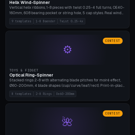
Helix Wind-Spinner
Vertical helix ribbons, 1-8 pieces with twist 0.25-4 full turns, OE40-
160mm, 608 bearing pocket or string hole, 5 cap styles. Real wind
propulsion through blade angle. 9 templates. PLA, Bambu A1, no
9 templates
1-8 Baender
Twist 0.25-4x
supports.
CONTEST
⚙
TOYS & FIDGET
Optical Ring-Spinner
Stacked rings 2-8 with alternating blade pitches for moiré effect,
Ø60-200mm, 4 blade shapes (cup/curve/leaf/rect). Print-in-place
axis, tolerance 0.2mm. 8 templates. PLA, bamboo A1, no supports.
8 templates
2-8 Rings
Oe60-200mm
CONTEST
🌺