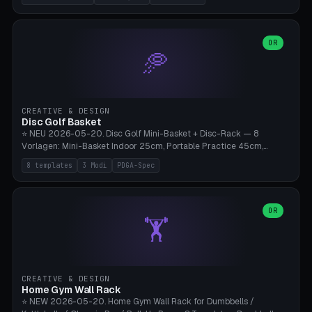
nozzles), X1C/X1E Pro-Workshop (14 nozzles), nozzle box only (16
slots), cutter + tweezers tray, AMS maintenance set, small travel
box. Nozzle pockets Ø6.5mm (Bambu hotend standard, fits
0.2/0.4/0.6/0.8mm + hardened brass + copper). Optional cutter
OR
🥏
slot (35×8mm for side cutter / flush cutter / Knipex), grease pot
Ø22×8mm (Bambu Grease). Parametric 100-280mm × 70-200mm
× 12-32mm. Engraving "BAMBU"/"X1C" etc. possible. PLA standard,
~1.5-3h print time.
CREATIVE & DESIGN
Disc Golf Basket
⭐ NEU 2026-05-20. Disc Golf Mini-Basket + Disc-Rack — 8
Vorlagen: Mini-Basket Indoor 25cm, Portable Practice 45cm,
Tournament-Spec 65cm, Tabletop-Toy 15cm, Disc-Rack 6× Wand-
8 templates
3 Modi
PDGA-Spec
Mount, Disc-Rack 12× Floor-Stand, Bag-Caddy mit 8-Disc-Cradles
am Rim, Putting-Trainer Mini. 3 Modi (basket/discRack/bagCaddy).
Basket-Setup: Pole + Top-Rim (Catch-Ring) + 8-24 vertikale Chain-
Lines + Bottom-Catch + 3-Bein-Base. Parametric Top-Ø 100-
OR
🏋️
700mm × Höhe 200-1300mm × Ketten 4-30. Kompatibel mit Innova
Champion, MVP, Dynamic Discs Lucid, Latitude 64, Discraft Z,
Westside Origio, Prodiscus, Axiom Cosmic Electron. PLA Standard,
große Discs benötigen PETG bei Outdoor.
CREATIVE & DESIGN
Home Gym Wall Rack
⭐ NEW 2026-05-20. Home Gym Wall Rack for Dumbbells /