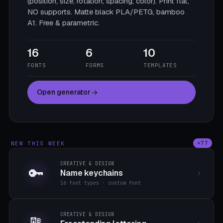
(position, size, rotation, spacing, color). Print flat,
NO supports. Matte black PLA/PETG, bamboo
A1. Free & parametric.
16
6
10
FONTS
FORMS
TEMPLATES
Open generator
NEW THIS WEEK
+77
CREATIVE & DESIGN
🔑
Name keychains
16 font types · custom font
CREATIVE & DESIGN