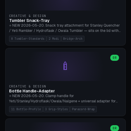
insert cradle (2 pins for Zeiss Vision Pro inserts or VR-Rock Quest 3
inserts, pin spacing ~62mm), cable clip (separate part for battery hat
strap with Ø3.2mm cable channel), sweat groove inner ring for
CREATIVE & DESIGN
sweat drainage. ⚠️ **TPU 95A for direct skin contact** (skin-safe +
Tumbler Snack-Tray
flexible), alternatively PETG. Custom mod without official warranty.
⭐ NEW 2026-05-20. Snack tray attachment for Stanley Quencher
Bamboo A1/X1C, 0.16-0.2mm layer.
/ Yeti Rambler / Hydroflask / Owala Tumbler — sits on the lid with
inner ring pocket. 8 templates with brand dimensions: Stanley 40oz
8 Tumbler-Standards
2 Modi
Bridge-Arch
(Ø96, 4 sections Office), Stanley 40oz Maxi (6 sections + Bridge
Arch), Stanley 30oz Compact (3 sections), Yeti 30oz Trail Mix (4
sections), Hydroflask 32oz Yoga (4 sections), Owala 32oz Pause (5
sections), Stanley + Yeti Car Cupholder Adapter (bottom cone). 2
OR
🍼
modes: snackTray (donut + multi-section pie slices) or car adapter
(truncated cone with vertical slits for grip). Parametric sections 0-
8, tray rim 20-55mm, depth 10-40mm, optional bridge arch over
handle. ⚠️ **PETG recommended** (dishwasher resistant). Suitable
for the TikTok viral Stanley trend, office snacks, and yoga breaks.
CREATIVE & DESIGN
Bambu A1/X1C.
Bottle Handle-Adapter
⭐ NEW 2026-05-20. Clamp handle for
Yeti/Stanley/Hydroflask/Owala/Nalgene + universal adapter for
handleless bottles. 8 templates with correct body diameter values:
11 Bottle-Profile
3 Grip-Styles
Paracord-Wrap
Yeti 30oz (Ø90), Stanley 40oz Big (Ø96), Hydroflask 32 Wide (Ø88),
Hydroflask 40 Wide (Ø95) Paracord, Owala 32oz, Klean Kanteen 24
Slim, Nalgene Wide Camping, Universal Minimal. 11 bottle profiles +
custom (50-115mm). 3 grip styles: Ergo (thumb grooves), Paracord
OR