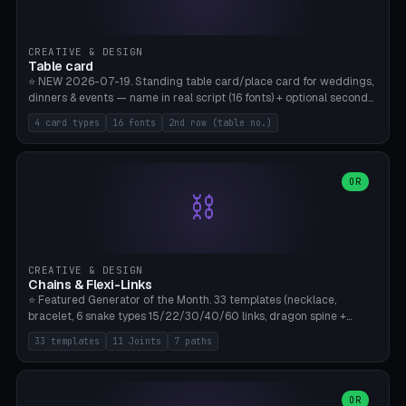
CREATIVE & DESIGN
Table card
⭐ NEW 2026-07-19. Standing table card/place card for weddings,
dinners & events — name in real script (16 fonts) + optional second
line (table number), raised on a card (rectangle/oval/heart/banner)
4 card types
16 fonts
2nd row (table no.)
with a stable stand. Decorative element (heart/star/flower)
optional. Upload your own font. 8 templates — simply type names,
print series side by side. Print flat on the back, no supports required.
Bamboo A1, PLA. Free & parametric.
OR
⛓️
CREATIVE & DESIGN
Chains & Flexi-Links
⭐ Featured Generator of the Month. 33 templates (necklace,
bracelet, 6 snake types 15/22/30/40/60 links, dragon spine +
tapered tail, phone cable wrap, keychain, dog collar, 4 drag chain
33 templates
11 Joints
7 paths
variations, 8 manual radial octopus tentacles, ball joint pose figure,
modular dovetail ruler, cone hinge, spiral pendant, horse reins,
caterpillar, flex human figure, 7 keychain charms:
heart/star/cross/diamond/anchor/leaf/lightning bolt). 11 joint
OR