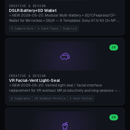
Gateron, Kailh Box, Outemu, ZealPC, Holy Panda, Alpaca, Durock T1.
CREATIVE & DESIGN
Bambu A1/X1C, PLA 0.16-0.2mm layer height.
DSLR Battery+SD Wallet
⭐ NEW 2026-05-20. Modular Multi-Battery + SD/CFexpress/CF-
Wallet for Mirrorless + DSLR — 9 Templates: Sony A7 IV Kit (3× NP-
FZ100 + 4× SD), Sony A1 Pro (4× FZ + 2× CFexpress), Fuji X-T5 (4×
9 Camera-Kits
4 Card-Types
Snap-Lid
NP-W126 + 4× SD), Canon R5 (3× LP-E6 + 1× SD + 2× CFexpress),
Nikon Z8 (3× EN-EL15 + 4× CFexpress), Pana S5II (3× BLK22 + 2× SD),
Travel-Card-Wallet (8× SD + 2× CFexpress + 4× microSD, no battery),
Heritage CF Pro (2× LP-E6 + 4× CompactFlash), Mini Backup (1× NP-
OR
🥽
95 + 2× SD). 8 battery standards + 4 card types (SD/SDXC,
CFexpress Type B, CompactFlash, microSD) freely combinable.
Parametric battery count 0-6, SD 0-12, CFx 0-6, CF 0-6, microSD
0-20. Wall thickness 1.2-3mm, play 0.2-1mm per slot. Snap-on lid
with 0.3-0.4mm click-fit toggle, 4mm lanyard loop (550-
CREATIVE & DESIGN
compatible paracord), card lift bump for easy removal. Suitable for
VR Facial-Vent Light-Seal
travel photographers, YouTubers/filmmakers, and wedding
⭐ NEW 2026-05-20. Vented light seal / facial interface
photographers. PLA/PETG, no supports.
replacement for VR workout, MR productivity and long sessions — 8
templates: Vision Pro Workout, Vision Pro Slim Office, Quest 3
8 templates
10 Headset-Profile
3 Vent-Styles
Sport-Cool, Quest 3S Lightweight, Quest 2 Heavy-Sweat, Pico 4
Ultra Pro, Bigscreen Beyond Slim, Quest Pro Productivity. 10
headset profiles (Vision Pro, Quest 3/3S/2/Pro, Pico 4 Ultra/4,
Bigscreen Beyond + Custom). Parametric 120-200mm × 65-110mm
OR
🥤
× 18-45mm depth, face flare 0-16mm. Vent grid 2-14 × 1-6 (drilled
through all 4 walls), 3 vent styles (round / slot / mix). Optional lens