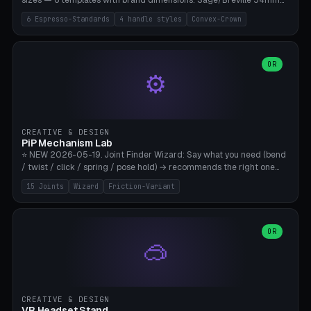
sizes — 6 templates with brand dimensions: Sage/Breville 54mm
(Barista Express/Pro/Touch/Bambino), Gaggia Classic 58.4mm (+
6 Espresso-Standards
4 handle styles
Convex-Crown
Pro/Carezza), Rancilio Silvia 58mm, De'Longhi Dedica 51mm
(EC685/EC785), La Marzocco 58mm (Linea Mini/GS3 commercial),
Generic 53mm. 4 handle styles (Classic cylindrical / Euro-Taper /
Low Profile / Palm-Dom), 2 base profiles (Flat / Convex 1mm
OR
⚙️
Crown), optional 24-groove knurling for grip. Parametric Ø 48-
60mm, handle Ø 28-52mm, height 25-100mm. Base-top engraving
available. Note: 3D-printed tampers are not food-safe — good for
training/show/prototyping. Bamboo A1/X1C, PETG recommended.
CREATIVE & DESIGN
PiP Mechanism Lab
⭐ NEW 2026-05-19. Joint Finder Wizard: Say what you need (bend
/ twist / click / spring / pose hold) → recommends the right one
from 15 verified print-in-place joints. Plus a new friction variant of
15 Joints
Wizard
Friction-Variant
the ball joint for poseable action figures (0.22mm radial gap, 220°
wrap). Live 3D demo, charm ends, direct STL download. All joints
CAD-verified for Bambu A1.
OR
🥽
CREATIVE & DESIGN
VR Headset Stand