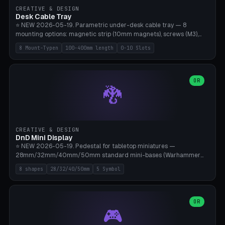
CREATIVE & DESIGN
Desk Cable Tray
⭐ NEW 2026-05-19. Parametric under-desk cable tray — 8
mounting options: magnetic strip (10mm magnets), screws (M3),
table clamp, adhesive pad (3M VHB), standalone, wall mount, under-
8 Mount-Typen
100-400mm length
0-10 Slots
desk hook (grips tabletop), vertical rack. Parametric dimensions:
length 100-400mm, width 60-160mm, depth 35-100mm. Optional
USB hub cutout (60x25mm) and adjustable 0-10 cable slots in the
side panels. Printed on Bambu A1/X1C — PLA or PETG (heat-cured)
OR
🐉
without supports. Free parametric design.
CREATIVE & DESIGN
DnD Mini Display
⭐ NEW 2026-05-19. Pedestal for tabletop miniatures —
28mm/32mm/40mm/50mm standard mini-bases (Warhammer
40k, AoS, DnD, Bolt Action, Frostgrave, Star Wars Legion,
8 shapes
28/32/40/50mm
5 Symbol
Shatterpoint, Kings of War). 8 shapes: Round, Hexagon, Square, Crest
(Shield), Octagon, Crystal Tower (tapered), Column (tall), Stack
Plate. Optional name engraving, 5 symbol pockets
(Skull/Shield/Cross/Star/Eagle), stackable magnetic slots
OR
🎮
Ø10×3mm (for diorama construction). Hollow printing for material
savings. Bamboo A1, 0.16mm layer height for crisp engraving — free