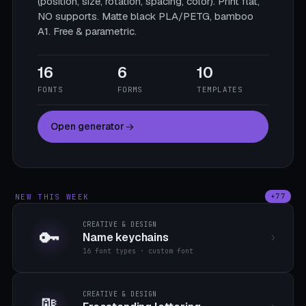
(position, size, rotation, spacing, color). Print flat,
NO supports. Matte black PLA/PETG, bamboo
A1. Free & parametric.
16
6
10
FONTS
FORMS
TEMPLATES
Open generator
NEW THIS WEEK
+77
CREATIVE & DESIGN
🔑
Name keychains
16 font types · custom font
CREATIVE & DESIGN