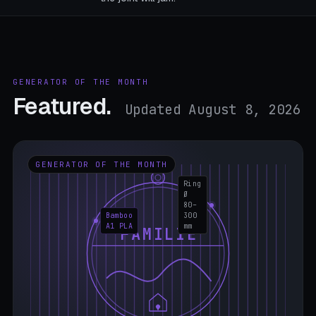
GENERATOR OF THE MONTH
Featured.
Updated August 8, 2026
GENERATOR OF THE MONTH
Ring
Ø
80–
Bamboo
300
A1 PLA
mm
FAMILIE