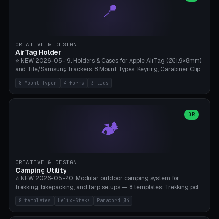
📍
types, 7 paths. Auto-zigzag bed packing, arc selection, Kitbash
STL/OBJ import with full transform, undo/redo, click-to-place, live
collision marker, AMS multi-color, Bambu A1 validation. PLA or PETG,
Bambu A1, 0.2mm layer height.
CREATIVE & DESIGN
AirTag Holder
⭐ NEW 2026-05-19. Holders & Cases for Apple AirTag (Ø31.9×8mm)
and Tile/Samsung trackers. 8 Mount Types: Keyring, Carabiner Clip,
Paracord Loop, Sticky Pad, Bicycle Frame, Dog Collar, Suitcase
8 Mount-Typen
4 forms
3 lids
Strap, Furniture Screw. 4 Shapes (Round/Pillar/Hex/Crest), 3 Cover
Options (Closed/Logo Hole/Open), Name Engraving. Snap-Fit Rim
holds AirTag captive. Print ready on Bambu A1 without supports —
free and parametric.
OR
🏕️
CREATIVE & DESIGN
Camping Utility
⭐ NEW 2026-05-20. Modular outdoor camping system for
trekking, bikepacking, and tarp setups — 8 templates: Trekking pole
tip cap (Ø14mm Leki/Black Diamond), tent peg spiral (screw stake
8 templates
Helix-Stake
Paracord Ø4
for soft ground, helix geometry via CatmullRom-TubeGeometry),
bikepacking strap clip (25-50mm strap), Y-tarp splitter (3 paracord