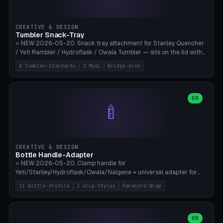
insert cradle (2 pins for Zeiss Vision Pro inserts or VR-Rock Quest 3
inserts, pin spacing ~62mm), cable clip (separate part for battery hat
strap with Ø3.2mm cable channel), sweat groove inner ring for
CREATIVE & DESIGN
sweat drainage. ⚠️ **TPU 95A for direct skin contact** (skin-safe +
Tumbler Snack-Tray
flexible), alternatively PETG. Custom mod without official warranty.
⭐ NEW 2026-05-20. Snack tray attachment for Stanley Quencher
Bamboo A1/X1C, 0.16-0.2mm layer.
/ Yeti Rambler / Hydroflask / Owala Tumbler — sits on the lid with
inner ring pocket. 8 templates with brand dimensions: Stanley 40oz
8 Tumbler-Standards
2 Modi
Bridge-Arch
(Ø96, 4 sections Office), Stanley 40oz Maxi (6 sections + Bridge
Arch), Stanley 30oz Compact (3 sections), Yeti 30oz Trail Mix (4
sections), Hydroflask 32oz Yoga (4 sections), Owala 32oz Pause (5
sections), Stanley + Yeti Car Cupholder Adapter (bottom cone). 2
OR
🍼
modes: snackTray (donut + multi-section pie slices) or car adapter
(truncated cone with vertical slits for grip). Parametric sections 0-
8, tray rim 20-55mm, depth 10-40mm, optional bridge arch over
handle. ⚠️ **PETG recommended** (dishwasher resistant). Suitable
for the TikTok viral Stanley trend, office snacks, and yoga breaks.
CREATIVE & DESIGN
Bambu A1/X1C.
Bottle Handle-Adapter
⭐ NEW 2026-05-20. Clamp handle for
Yeti/Stanley/Hydroflask/Owala/Nalgene + universal adapter for
handleless bottles. 8 templates with correct body diameter values:
11 Bottle-Profile
3 Grip-Styles
Paracord-Wrap
Yeti 30oz (Ø90), Stanley 40oz Big (Ø96), Hydroflask 32 Wide (Ø88),
Hydroflask 40 Wide (Ø95) Paracord, Owala 32oz, Klean Kanteen 24
Slim, Nalgene Wide Camping, Universal Minimal. 11 bottle profiles +
custom (50-115mm). 3 grip styles: Ergo (thumb grooves), Paracord
OR