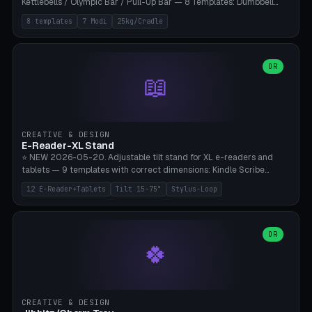
Kettlebells / Olympic Bar / Pull-Up Bar — 8 Templates: Dumbbell
Rack 6× (Hex Ø60mm), Kettlebell Rack 4× (Ø90mm), Olympic Bar
8 templates
7 Modi
25kg/Cradle
50mm Mount (2× J-Hook), Pull-Up Bar Wall Mount (600mm bar
between 2 brackets), Resistance Band 6-Hook, Plate Tree 25kg
Plates, Yoga Mat Holder, Complete Wall Combo. 7 Modes (dumbbell
rack/kettle rack/barbell mount/pull-up bar/band hooks/plate
OR
📖
tree/mat holder/combo wall). Parametric cradle Ø 20-200mm ×
Quantity 1-10. M8 wall anchor (requires brick/concrete wall). ⚠️
**Load up to 25kg per cradle possible** — PETG with 50% infill + 5
walls required. PLA only for indoor cabinets <10kg. Suitable for
PowerBlock, Rogue, Bowflex SelectTech, Titan Fitness, Marcy, and
CREATIVE & DESIGN
Bambu A1/X1C.
E-Reader-XL Stand
⭐ NEW 2026-05-20. Adjustable tilt stand for XL e-readers and
tablets — 9 templates with correct dimensions: Kindle Scribe
(10.2"), Kindle Colorsoft/Oasis (7"), Boox Note Air 4C (10.3"), Boox Tab
12 E-Reader+Tablets
Tilt 15-75°
Stylus-Loop
Ultra C Pro, Boox Page (7"), Remarkable Paper Pro (11.8"), Remarkable
2 (10.3"), iPad Pro M4 13"/11", iPad Air M2 13"/11", Galaxy Tab S10 Ultra
(14.6"), Surface Pro 11". Parametric tilt 15-75° for writing (60-75°) or
reading mode (15-55°), cradle height 10-30mm + cradle play 0.3-
OR
🍀
2.0mm for cover/folio. Optional stylus loop on the side (Ø8-18mm:
Apple Pencil USB-C Ø8.9, Pencil Pro Ø8.9). Boox Pen 2 Pro (Ø11),
Remarkable Marker Plus (Ø12), cable channel in the base (8-22mm
USB-C/magnetic charger pass-through), 4 anti-slip TPU/silicone
pockets (Ø5mm), sand cavity for stability. PLA/PETG, NO supports —
CREATIVE & DESIGN
lies flat on the bed.