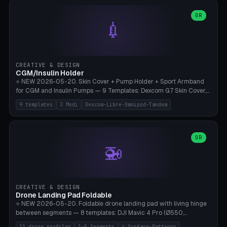
features are CSG-fused to the main body (no breakable add-ons).
(circle, oval, heart, hexagon, arc, rectangle) or no frame at all. 8
Lion mane as a continuous torus ring. Cutaway view for preview.
decorative elements (house+heart, heart, star, paw print, tree,
OR
**Food-grade PLA is REQUIRED** (e.g., Polymaker PolyTerra Food-
💉
flower, cross, infinity symbol). Your own image/logo → printable
Safe). Bamboo A1/X1C/P1P, 0.4 mm nozzle, 25% gyroid, tree support
silhouette. 10 templates — just change the name, everything is fully
auto. Ages 3+ with adult supervision. Discard immediately if broken
customizable (position, size, rotation, spacing, color). Print flat, NO
or cracked.
supports. Matte black PLA/PETG, bamboo A1. Free & parametric.
CREATIVE & DESIGN
CGM/Insulin Holder
⭐ NEW 2026-05-20. Skin Cover + Pump Holder + Sport Armband
for CGM and Insulin Pumps — 9 Templates: Dexcom G7 Skin Cover,
Libre 3 Skin Cover, Libre 2 Skin Cover, Omnipod 5 Skin Cover,
9 templates
3 Modi
Dexcom-Libre-Omnipod-Tandem
Tandem t:slim Belt Clip, Medtronic 780G Belt Clip, mylife Ypso Sport
Armband, Dexcom G6 Cover, Omnipod Sport Armband. 3 Modes:
Skin Cover (Dome + Adhesive Skirt + Vent Holes for Breathability),
Belt Clip (Pump Pouch + J-Clip Waistband), Armband Sport (Pouch +
OR
🚁
Strap Slots for Elastic Sport Strap). 10 Devices Pre-configured +
Custom (Round/Rect, 15-100mm × 3-30mm). Wall Thickness 0.8-
3mm, Clearance 0.2-1.5mm. Center vent + 0-16 circumference
vents for CGM signal and respiratory activity. ⚠️ **TPU 95A for
direct skin contact** (skin-safe + flexible) — alternatively, skin-safe
CREATIVE & DESIGN
PETG. PLA OK for belt clip + wristband. Important: Covers must not
Drone Landing Pad Foldable
block the sensor signal; maximum 2mm wall thickness over the
⭐ NEW 2026-05-20. Foldable drone landing pad with living hinge
Dexcom antenna. This tool does NOT replace medical advice.
between segments — 8 templates: DJI Mavic 4 Pro (Ø550,
Crosshatch), Mavic 3 Pro (Ø520), Air 3S (Ø420), Mini 5 Pro (Ø380
11 drone profiles
1-5 Segments
4 Surface-Patterns