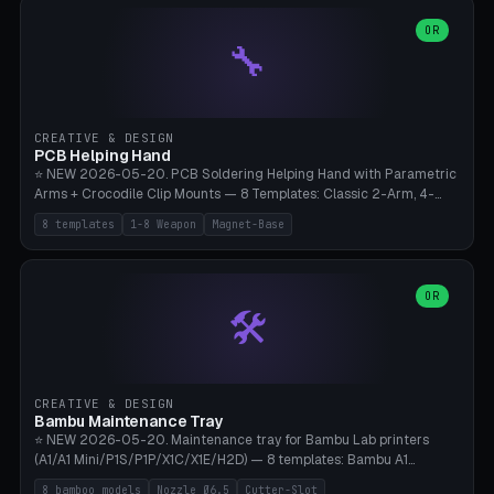
points), carabiner adapter, cord cleat (for securing 4mm paracord),
lantern hook (ridgeline hanger), multi-tool loop (strap mount). 4mm
OR
🔧
paracord hole integrated throughout. Mode switch between 8
geometries. ⚠️ **PETG/ASA UV protection required** for the
outdoor season, TPU 95A for pole tips (ground flex). Compatible
with Ortlieb Handlebar Pack, MSR Hubba Hubba NX, Nemo Hornet
2P, Revelate Designs, Topeak Front Loader. Print on Bambu A1/X1C,
CREATIVE & DESIGN
~1 hour per set (6 clips).
PCB Helping Hand
⭐ NEW 2026-05-20. PCB Soldering Helping Hand with Parametric
Arms + Crocodile Clip Mounts — 8 Templates: Classic 2-Arm, 4-
Arm Pro, Mini 1-Arm Travel, Magnetic Base 3-Arm, Magnifying Arm +
8 templates
1-8 Weapon
Magnet-Base
2 Clips, Workshop 6-Arm Heavy, PCB Vise Style 4×, Wire Brush
Holder 2×. Parametric Arm Count 1-8 × Length 40-150mm ×
Segments 2-8 (with ball joints). Optional 4× Magnetic Base Pockets
(Ø20×6mm Neodymium N42). Arm Tip M3 for Crocodile Clips.
OR
🛠️
Suitable for Hakko FX-888D, Weller WES51, Pinecil V2, TS-101, Mac
Tools, Wera Soldering Kits. PLA+ standard, 3 perimeters, 25% infill.
CREATIVE & DESIGN
Bambu Maintenance Tray
⭐ NEW 2026-05-20. Maintenance tray for Bambu Lab printers
(A1/A1 Mini/P1S/P1P/X1C/X1E/H2D) — 8 templates: Bambu A1
complete tray (8 nozzles), A1 Mini Compact, P1S/P1P Standard (10
8 bamboo models
Nozzle Ø6.5
Cutter-Slot