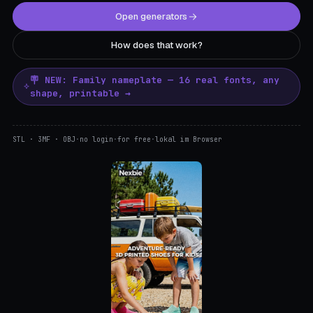
Open generators
How does that work?
🪧 NEW: Family nameplate — 16 real fonts, any
shape, printable →
STL · 3MF · OBJ
·
no login
·
for free
·
lokal im Browser