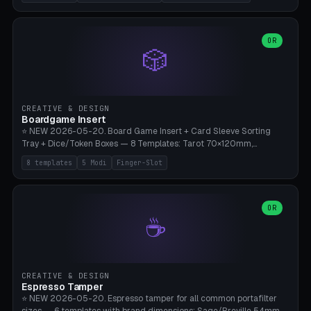
(Ø180), Mini Mars Pro 2 (Ø110), Phrozen Sonic Mini 8K (Ø155), Mega
Saturn 3 Ultra (Ø210 + 5 walls), Manual (no motor), Mini Figurine
(Ø90). Parametric Plate - Ø 80-240mm × Plate H 4-14mm, Spindle
H 8-25mm × Spindle R 2-8mm. 0-6 Parametric Reflector Walls
OR
🎲
(40-140mm high, 30-100mm wide, 2-5mm wall thickness).
Optional 28BYJ-48 motor cavity (motor diameter 22-36mm) + 4 x
M3 mounting holes. D-shaft 5mm flat bore for stepper coupling. ⚠️
**PETG mandatory** (UV-stable — PLA yellows under 405nm LEDs
after weeks). 0.2mm layer height, 3 perimeters, 20% infill, NO
CREATIVE & DESIGN
supports. Optional: Aluminum foil on reflector walls for 100% UV
Boardgame Insert
reflection. 28BYJ-48 motor + ULN2003 driver board €2-3 on
⭐ NEW 2026-05-20. Board Game Insert + Card Sleeve Sorting
Amazon. Compatible with Elegoo Mars (all), Anycubic Photon (all),
Tray + Dice/Token Boxes — 8 Templates: Tarot 70×120mm,
Phrozen, Saturn 3, Creality Halot, FLSUN.
Standard 63×88mm (Magic the Gathering, Pokémon, Yu-Gi-Oh,
8 templates
5 Modi
Finger-Slot
Catan), Bridge 56×88mm, Mini USA 41×63mm (Citadels), Token Tray
5×5, Cube Tray 4×4 (16 dice), Dice Box D20+d6 (18 dice DnD), Coin
Tray 30mm coins. 5 Modes (card sleeve/token tray/cube tray/dice
box/coin tray). Optional finger slot for easy lifting, center divider for
OR
☕
categories. Parametric cell width 15-120mm × height 15-140mm ×
quantity 4-200. Personalized engraving (game name). Print on
Bambu A1/X1C — PLA standard. Insert inlay style like Insert Here /
Laserox / Folded Space / Meeple Realty.
CREATIVE & DESIGN
Espresso Tamper
⭐ NEW 2026-05-20. Espresso tamper for all common portafilter