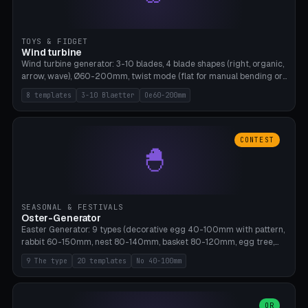
TOYS & FIDGET
Wind turbine
Wind turbine generator: 3-10 blades, 4 blade shapes (right, organic,
arrow, wave), Ø60-200mm, twist mode (flat for manual bending or
3D twist printable), hub hole Ø4-8mm for rod. 8 templates. PLA,
8 templates
3-10 Blaetter
Oe60-200mm
Bambu A1, no supports.
CONTEST
🐣
SEASONAL & FESTIVALS
Oster-Generator
Easter Generator: 9 types (decorative egg 40-100mm with pattern,
rabbit 60-150mm, nest 80-140mm, basket 80-120mm, egg tree,
tealight holder, planter 60-100mm, diorama, egg puzzle), 20
9 The type
20 templates
No 40-100mm
templates. PLA Silk pastel, bamboo A1, no supports.
OR