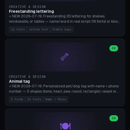
CREATIVE & DESIGN
Freestanding lettering
⭐ NEW 2026-07-19. Freestanding 3D lettering for shelves,
windowsills, or tables — name/word in real script (16 fonts) or block
capitals, plus your own font upload. A stable stand (tip-proof, depth
16 fonts
custom font
Stable base
adjustable) and baseline connect everything into one solid piece;
dots on the letter i and umlauts are automatically connected. 8
templates (Emma, ​​Family, Welcome, Love, Baby, HOME…). Print flat on
the back, no supports required. Bamboo A1, PLA. Free & parametric.
OR
🦴
CREATIVE & DESIGN
Animal tag
⭐ NEW 2026-07-19. Personalized pet/dog tag with name + phone
number — 5 shapes (bone, heart, paw, round, rectangle), raised or
engraved lettering in 16 fonts (script like Dancing/Great Vibes or
5 forms
16 fonts
Name + Phone
Block) plus your own font upload. Eyelet for hanging, 2-color
printing (tag + text). 8 templates — just type in name + phone
number. Print flat, no supports. PETG recommended (durable).
Bamboo A1. Free & parametric.
OR
🍽️