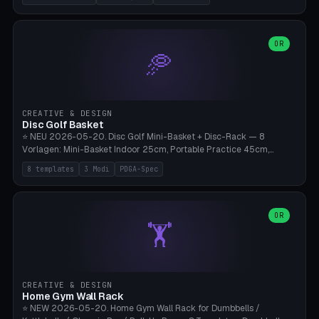
nozzles), X1C/X1E Pro-Workshop (14 nozzles), nozzle box only (16
slots), cutter + tweezers tray, AMS maintenance set, small travel
box. Nozzle pockets Ø6.5mm (Bambu hotend standard, fits
0.2/0.4/0.6/0.8mm + hardened brass + copper). Optional cutter
OR
🥏
slot (35×8mm for side cutter / flush cutter / Knipex), grease pot
Ø22×8mm (Bambu Grease). Parametric 100-280mm × 70-200mm
× 12-32mm. Engraving "BAMBU"/"X1C" etc. possible. PLA standard,
~1.5-3h print time.
CREATIVE & DESIGN
Disc Golf Basket
⭐ NEU 2026-05-20. Disc Golf Mini-Basket + Disc-Rack — 8
Vorlagen: Mini-Basket Indoor 25cm, Portable Practice 45cm,
Tournament-Spec 65cm, Tabletop-Toy 15cm, Disc-Rack 6× Wand-
8 templates
3 Modi
PDGA-Spec
Mount, Disc-Rack 12× Floor-Stand, Bag-Caddy mit 8-Disc-Cradles
am Rim, Putting-Trainer Mini. 3 Modi (basket/discRack/bagCaddy).
Basket-Setup: Pole + Top-Rim (Catch-Ring) + 8-24 vertikale Chain-
Lines + Bottom-Catch + 3-Bein-Base. Parametric Top-Ø 100-
OR
🏋️
700mm × Höhe 200-1300mm × Ketten 4-30. Kompatibel mit Innova
Champion, MVP, Dynamic Discs Lucid, Latitude 64, Discraft Z,
Westside Origio, Prodiscus, Axiom Cosmic Electron. PLA Standard,
große Discs benötigen PETG bei Outdoor.
CREATIVE & DESIGN
Home Gym Wall Rack
⭐ NEW 2026-05-20. Home Gym Wall Rack for Dumbbells /