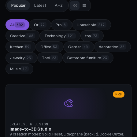
Popular
Latest
A–Z
All
Or
Pro
Household
602
77
8
217
Creative
Technology
toy
168
121
73
Kitchen
Office
Garden
decoration
59
53
40
35
Jewelry
Tool
Bathroom furniture
25
23
23
Music
17
PRO
🎨
CREATIVE & DESIGN
Image-to-3D Studio
9 creation modes: Solid, Relief, Lithophane (backlit), Cookie Cutter,