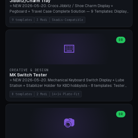
Jibbitz/Charm Tray
⭐ NEW 2026-05-20. Crocs Jibbitz / Shoe Charm Display +
Pegboard + Travel Case Complete Solution — 9 Templates: Display
5×4 (20 Slots), 6×4 Maxi, Kids 4×3, Travel Tin 3×3, Travel Case 2×4
9 templates
3 Modi
Skadis-Compatible
with Snap-Lid, IKEA Skadis Pegboard 4×6 + 6×4 Landscape, Etsy
Seller 8×5 Showpack, Mini Gift 3×2. 3 Modes (Tray / Pegboard /
Travel Case). Parametric Grid 1-10 × 1-10, Cell Size 20-50mm, Pin
Diameter 6-16mm (Crocs Standard ~10mm friction-fit). Pegboard
OR
⌨️
variant with IKEA Skadis 40mm hole pitch or 4× M4 wall screws.
Travel case with snap-on lid (0.4mm thickness, click-fit). Multi-color
AMS compatible (frame separate for accents). Bambu A1/X1C — PLA
standard, no supports.
CREATIVE & DESIGN
MK Switch Tester
⭐ NEW 2026-05-20. Mechanical Keyboard Switch Display + Lube
Station + Stabilizer Holder for KBD hobbyists - 8 templates: Tester
5×4 (20 switches), 4×3 Compact, 6×5 Grande, 8×4 Tactile Row, Lube
8 templates
2 Modi
14×14 Plate-Fit
Station 1× + Brush, Lube + Stabs (2u+6.25u), Full Stab Rack (all 3
sizes 2u/6.25u/7u), switch display 10×3 (wall). 2 modes: Tray (grid
with 14×14mm plate cutouts, 5-pin Cherry MX friction-fit) and
station (lube cradle + brush holder cylinder + rod slots with wire
OR
📷
channel groove). Parametric 1-12 × 1-8 switches, plate tolerance
0.0-0.5mm (standard 0.15mm). Brush holder Ø6-20mm × 35-
90mm high. Integrated wire-bender jig for 2u shift/backspace,
6.25u standard space, 7u space. Compatible with Cherry MX,