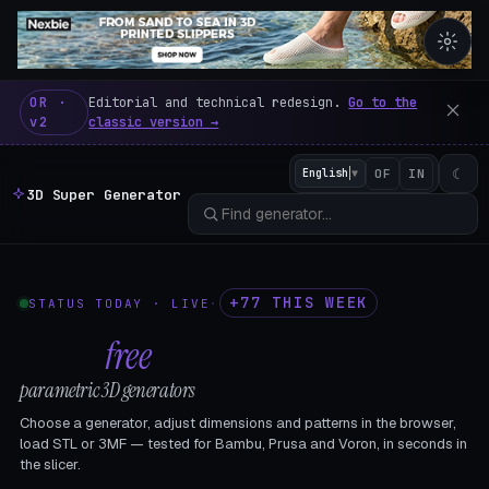
3D Super Generator – 600 fre
OR ·
Editorial and technical redesign.
Go to the
v2
classic version →
☾
English
▼
OF
IN
3D Super Generator
+77 THIS WEEK
STATUS TODAY · LIVE
·
602
free
parametric 3D generators
Choose a generator, adjust dimensions and patterns in the browser,
load STL or 3MF — tested for Bambu, Prusa and Voron, in seconds in
the slicer.