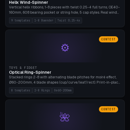
Helix Wind-Spinner
Vertical helix ribbons, 1-8 pieces with twist 0.25-4 full turns, OE40-
160mm, 608 bearing pocket or string hole, 5 cap styles. Real wind
propulsion through blade angle. 9 templates. PLA, Bambu A1, no
9 templates
1-8 Baender
Twist 0.25-4x
supports.
CONTEST
⚙
TOYS & FIDGET
Optical Ring-Spinner
Stacked rings 2-8 with alternating blade pitches for moiré effect,
Ø60-200mm, 4 blade shapes (cup/curve/leaf/rect). Print-in-place
axis, tolerance 0.2mm. 8 templates. PLA, bamboo A1, no supports.
8 templates
2-8 Rings
Oe60-200mm
CONTEST
🌺