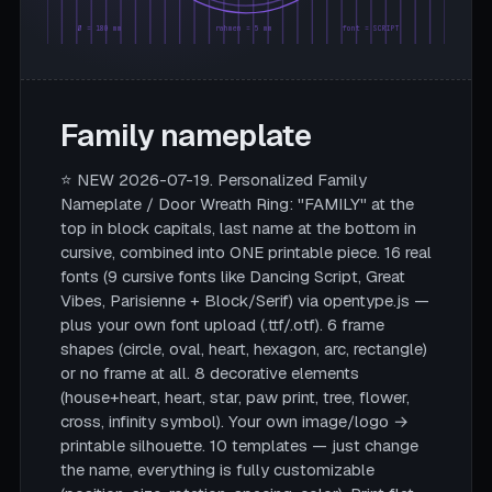
Ø = 180 mm
rahmen = 5 mm
font = SCRIPT
Family nameplate
⭐ NEW 2026-07-19. Personalized Family
Nameplate / Door Wreath Ring: "FAMILY" at the
top in block capitals, last name at the bottom in
cursive, combined into ONE printable piece. 16 real
fonts (9 cursive fonts like Dancing Script, Great
Vibes, Parisienne + Block/Serif) via opentype.js —
plus your own font upload (.ttf/.otf). 6 frame
shapes (circle, oval, heart, hexagon, arc, rectangle)
or no frame at all. 8 decorative elements
(house+heart, heart, star, paw print, tree, flower,
cross, infinity symbol). Your own image/logo →
printable silhouette. 10 templates — just change
the name, everything is fully customizable