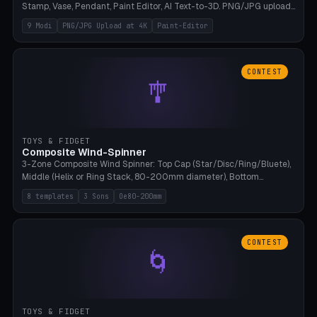
Stamp, Vase, Pendant, Paint Editor, AI Text-to-3D. PNG/JPG upload
up to 4K resolution. Voronoi+Perlin textures. GLB+STL export.
9 Modi
PNG/JPG Upload at 4K
Paint-Editor
Bamboo A1, 0.1mm layer for photo sharpness.
CONTEST
🎐
TOYS & FIDGET
Composite Wind-Spinner
3-Zone Composite Wind Spinner: Top Cap (Star/Disc/Ring/Bluete),
Middle (Helix or Ring Stack, 80-200mm diameter), Bottom
(Bluete/Cone/Disc). 8 templates, continuous M4 axle, hanging
8 templates
3 Sons
Oe80-200mm
eyelet. PLA, Bambu A1, no support.
CONTEST
🌀
TOYS & FIDGET