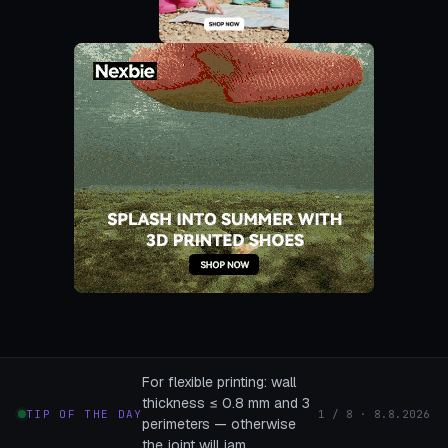
For flexible printing: wall
thickness ≤ 0.8 mm and 3
TIP OF THE DAY
1 / 8 · 8.8.2026
perimeters — otherwise
the joint will jam.