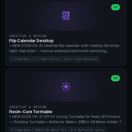
WH40k Base 32 SHAKEN, Pathfinder Compact 30mm FRIGHTENED.
Parametric Base Diameter 20-60mm × Ring Width 2-6mm × Ring
OR
📆
Height 2-6mm × Clearance 0.1-1.0mm (Standard 0.4mm perfect for
Snap-Fit). Curved text relief on the outer ring (spread 180-340°
parametric), 4 symbol styles (dot/none/cross/star). 1-12 rings in one
print. **Bambu A1 with AMS:** Multicolor IDEAL — ring one color,
text/symbol in contrasting color (instantly readable on the table).
CREATIVE & DESIGN
PLA Basic, 0.2mm layer height, 4-6 min per ring. AMS color code:
Flip Calendar Desktop
red=Damage, green=Beneficial, yellow=Control. Compatible with
⭐ NEW 2026-05-21. Desktop flip calendar with rotating tile strips
DnD 5e + 2024 Edition, Pathfinder 2e, Warhammer 40k, Age of
(split-flap style) — manual weekday/day/month switching,
Sigmar, Star Wars Legion, Conquest, Kill Team.
perpetual use (year-independent). 7 templates: Desktop Standard
7 templates
3 Frame-Styles
Split-Flap-Mechanic
(3 strips 140mm), Mini Office (2 strips), Retro Split-Flap (4 strips
Chunky Bezel), Minimal Cube (3 strips + tile height 22mm), Multi-
Color AMS Set, Large Display (5 strips 220mm), Tiny Pocket (2
strips 80mm). 3 frame styles (Modern/Retro/Minimal). Parametric
OR
☀️
dimensions: Width 60-240mm × Height 50-140mm × Depth 30-
70mm, 2-6 strips × 6-14 tiles/strips × Tile height 10-28mm. Drum-
based tile mechanism with print-in-place snap-fit ​​axis — no glue,
no screws. **Bambu A1 with AMS:** Multicolor IDEAL — frame one
color, tiles contrast. PLA Matte for a retro look, PLA Basic Glossy for
CREATIVE & DESIGN
a modern look. 0.2mm layer height, 3 perimeters, 15% infill, NO
Resin-Cure Turntable
supports. Tile printing 6 min/piece, complete 3-strip set <6h.
⭐ NEW 2026-05-21. DIY UV Curing Turntable for Resin 3D Printers
— Rotating Turntable + Reflector Walls + 28BYJ-48 Motor Holder. 7
Templates: Elegoo Mars Standard (Ø140), Anycubic Photon M3 Plus
7 templates
28BYJ-48 Motor-Fit
0-6 Reflector walls