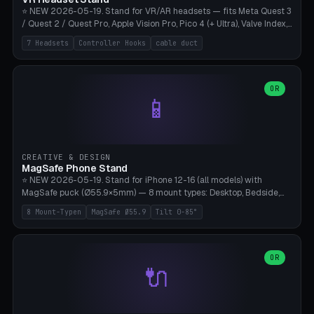
⭐ NEW 2026-05-19. Stand for VR/AR headsets — fits Meta Quest 3
/ Quest 2 / Quest Pro, Apple Vision Pro, Pico 4 (+ Ultra), Valve Index,
PSVR2 and HTC Vive. Vertical tower with front cradle (saddle
7 Headsets
Controller Hooks
cable duct
profile), optional controller hooks left/right, and spiral cable
management on the pole. 8 templates pre-configured with correct
headset dimensions. Parametric: Height 150-320mm, base Ø80-
180mm, headset width adjustable. Print on Bambu A1/X1C — NO
OR
📱
supports, print base hollow + fill with sand for stability. Free,
parametric, print-ready.
CREATIVE & DESIGN
MagSafe Phone Stand
⭐ NEW 2026-05-19. Stand for iPhone 12-16 (all models) with
MagSafe puck (Ø55.9×5mm) — 8 mount types: Desktop, Bedside,
Car-Vent, Wall-Mount, Office-Clamp, Kitchen-Hanging, Workshop-
8 Mount-Typen
MagSafe Ø55.9
Tilt 0-85°
Heavy, Travel-Foldflat. Parametric tilt 0-85°, height 40-160mm,
cable exit bottom/rear/side. Optional AirPods cradle (Pro/3
compatible) and sand cavity for Workshop variant. Print-ready on
Bambu A1/X1C without supports — free and parametric, ready to
OR
🔌
print in 25-45 minutes.