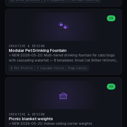
Travel), Avata 2 Indoor (Ø420), FPV 5" Freestyle (Ø400), Cinewhoop
3.5" (Ø300), Single-Plate Pocket (1-Segment Mini). 11 drone profiles
+ custom (250-700mm). Parametric pad diameter, 1-5 segments
(with/without hinge), hinge thickness 0-2.5mm (0.8 = very flexible,
OR
🐾
1.2 = solid bend), plate thickness 2.5-6mm, rim thickness 0-8mm. 4
Surface Patterns: Crosshatch (max grip), H-Strips, Dots, Smooth.
Optional 4× Ground Spike Holes (Ø6mm for peg/screw — holds pad
in place in windy conditions). H-Marker via engraving. ⚠️
**PETG/ASA required** (UV + outdoor + vibration), Living Hinge
CREATIVE & DESIGN
requires a 0.8-1.2mm wall thickness for countless cycles. Bamboo
Modular Pet Drinking Fountain
A1/X1C, NO supports.
⭐ NEW 2026-05-20. Multi-tiered drinking fountain for cats/dogs
with cascading waterfall — 8 templates: Small Cat (Kitten 140mm),
Standard 170mm, Maine Coon XL 200mm, Small Dog 200mm,
8 Pet-Profile
3 Cascade-Styles
Pump-Cavity
Border Collie 240mm, Multi-Pet 280mm (2-3 animals), Minimal
Cascade, Outdoor Heatwave Pro. 6 Pet Profiles + Custom. 3
Cascade Styles: Flower (5 petals), Steps (classic), Mushroom (top
cap with filter slot). 1-4 tiers parametric, 100-320mm bowl
OR
🧺
diameter × pump cavity 40-85mm (fits Catit Mini / PetSafe
Drinkwell / Veken / iPettie submersible). Optional carbon filter slot,
4× anti-slip TPU pads. ⚠️ **PETG required** (dishwasher safe +
hygienic + more food-safe than PLA in the long term). Pump sold
separately €5-15. Q2 heatwave relief, Cat Drinking Trend 2027.
CREATIVE & DESIGN
Bamboo A1/X1C, 3 perimeters for water tightness.
Picnic blanket weights
⭐ NEW 2026-05-20. Hollow ceiling corner weights