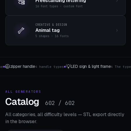
🔠
Freestanding lettering
16 font types · custom font
CREATIVE & DESIGN
🦴
Animal tag
5 shapes · 16 fonts
🪟
📐
t frame
Curtain accessories
Shelf bracket
4 The type
4 The type
●
●
ALL GENERATORS
Catalog
602 / 602
All categories, all difficulty levels — STL export directly
in the browser.