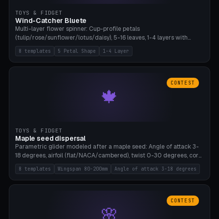
TOYS & FIDGET
Wind-Catcher Bluete
Multi-layer flower spinner: Cup-profile petals
(tulip/rose/sunflower/lotus/daisy), 5-16 leaves, 1-4 layers with
22.5-degree rotation offset, OE80-220mm, Stamen attachment
8 templates
5 Petal Shape
1-4 Layer
optional. 8 templates. PLA, Bambu A1, no supports.
CONTEST
🍁
TOYS & FIDGET
Maple seed dispersal
Parametric glider modeled after a maple seed: Angle of attack 3-
18 degrees, airfoil (flat/NACA/cambered), twist 0-30 degrees, core
weight 0-5g selectable. Prints flat, 5-15g, 80-200mm wingspan.
8 templates
Wingspan 80-200mm
Angle of attack 3-18 degrees
PLA, Bambu A1, no supports.
CONTEST
🌸