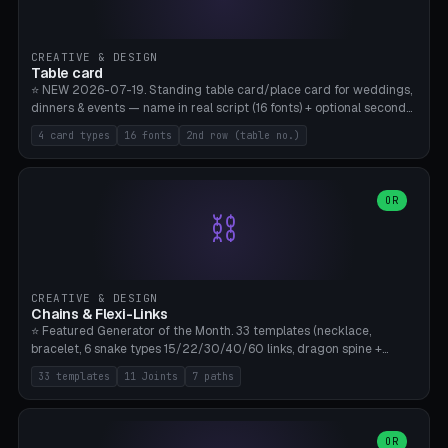
CREATIVE & DESIGN
Table card
⭐ NEW 2026-07-19. Standing table card/place card for weddings,
dinners & events — name in real script (16 fonts) + optional second
line (table number), raised on a card (rectangle/oval/heart/banner)
4 card types
16 fonts
2nd row (table no.)
with a stable stand. Decorative element (heart/star/flower)
optional. Upload your own font. 8 templates — simply type names,
print series side by side. Print flat on the back, no supports required.
Bamboo A1, PLA. Free & parametric.
OR
⛓️
CREATIVE & DESIGN
Chains & Flexi-Links
⭐ Featured Generator of the Month. 33 templates (necklace,
bracelet, 6 snake types 15/22/30/40/60 links, dragon spine +
tapered tail, phone cable wrap, keychain, dog collar, 4 drag chain
33 templates
11 Joints
7 paths
variations, 8 manual radial octopus tentacles, ball joint pose figure,
modular dovetail ruler, cone hinge, spiral pendant, horse reins,
caterpillar, flex human figure, 7 keychain charms:
heart/star/cross/diamond/anchor/leaf/lightning bolt). 11 joint
OR