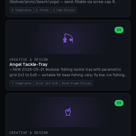
(festival/picnic/beach/yoga) — sand-fillable via screw cap. 8
templates (all printed as sets of 4): Park Standard (Ø60), Festival
8 templates
5 forms
2 Cap-Styles
Mega (Ø75), Beach Disc Flat (Ø80), Cube Modern (55×55×55), Hex
Geometric (Ø60), Minimal Cylinder, Travel Light (snap cap), Yoga Mat
Anchor. 5 shapes (pebble/disc/cube/hex/cylinder) × 2 cap styles
(screw/snap). Parametric Ø/width 40-100mm × height 18-80mm,
OR
🎣
wall thickness 1.6-4.0mm, eyelet hole Ø2-8mm (standard 4mm fits
magnetic clips, clothespin hangers, or direct ceiling corner
mounting). Optional carabiner D-ring at the top for loop attachment.
Filling: 80-350g sand (depending on wind). 4 pieces in one print,
approximately 2-3 hours. Bamboo A1/X1C, standard PLA, no
CREATIVE & DESIGN
supports.
Angel Tackle-Tray
⭐ NEW 2026-05-21. Modular fishing tackle tray with parametric
grid 2x3 to 5x8 — suitable for bass fishing, carp, fly box, ice fishing,
and trout. 7 templates: Standard Bass (3x4), Pro Tournament (5x6),
7 templates
Grid 2x3-5x8
Hook-Foam-Stripe
Ice Fishing Mini (2x3 + Lid), Lure Display (4x2 Long), Mixed Bait (3x3
+ Hook Stripe), Fly Box (5x8 Shallow + Lid), Carp Tackle (3x4 Deep).
Parametric columns 2-8 × rows 2-5, slot width 18-60mm × slot
length 20-140mm × slot depth 10-50mm. Optional hook strip (foam
OR
🥤
strip slot 28mm right — glue in foam, secures hook and spinner
without tangling), optional snap lid with print-in-place hinge pin
(especially recommended for fly boxes). Size equivalent to Plano
StowAway 3500/3600. ⚠️ **PETG for outdoor use** (UV, moisture,
and saltwater resistant), PLA Basic is suitable for freshwater indoor
CREATIVE & DESIGN
use. Bamboo A1/X1C, 0.2mm layer height, 2 perimeters, NO supports.