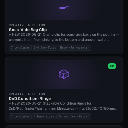
🍳
Wrap (6× Ø3mm holes for 550 cord), Minimal. Parametric wrap
angle 180-280° (230° = standard captive clamp), handle width 22-
50mm × length 60-140mm, 0-16 internal friction ridges. Optional
carabiner D-ring on top (5mm torus). ⚠️ **PETG recommended**
(shatterproof under drops, dishwasher safe). PLA may break under
CREATIVE & DESIGN
load. TPU for extra grip. 4+ perimeter for clamping stability. Bamboo
Sous-Vide Bag Clip
A1/X1C.
⭐ NEW 2026-05-21. Clamp clip for sous-vide bags on the pot rim —
prevents them from sinking to the bottom and uneven water
circulation. 7 templates: Anova Standard (3mm pot wall, 2 slots),
7 templates
1-6 Bag-Slots
Mason-Jar-Adapter
Large Pot 4-pack (4.5mm/4 slots), Joule Single-Bag, Inkbird Multi
(3 slots), Thin Stainless Steel (1.5mm), Weck Jar/Mason Jar Adapter,
Wancle XL (5mm wall). Parametric pot wall thickness 1-6mm, 1-6
bag slots, bag width 10-30mm, slot spacing 4-16mm, clip depth
OR
🎲
20-50mm, hook offset 8-22mm. Compatible with Anova Precision
Cooker (3.0/Pro/Nano), Joule, Inkbird ISV-100W, Wancle SVC-001,
Klarstein Quickstick, Severin SV 2447, Chefsteps. ⚠️ **PETG
mandatory** (heat 70-90°C for sous-vide cooking — PLA will warp).
ABS also acceptable. Bambu A1/X1C, 0.2mm layer height, 3
CREATIVE & DESIGN
perimeters, NO supports.
DnD Condition-Ringe
⭐ NEW 2026-05-21. Stackable Condition Rings for
DnD/Pathfinder/Warhammer Miniatures — fits 25/32/40/50mm
Round Bases. 7 Templates: DnD 5e Base (32mm Medium
7 templates
4 base sizes
Curved Text-Relief
POISONED), Small Race 25mm STUNNED, Large Monster 50mm
PRONE, Cavalry 40mm CHARMED, Multi-Set 8 Conditions (no text),