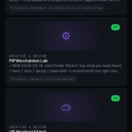
sizes — 6 templates with brand dimensions: Sage/Breville 54mm
(Barista Express/Pro/Touch/Bambino), Gaggia Classic 58.4mm (+
6 Espresso-Standards
4 handle styles
Convex-Crown
Pro/Carezza), Rancilio Silvia 58mm, De'Longhi Dedica 51mm
(EC685/EC785), La Marzocco 58mm (Linea Mini/GS3 commercial),
Generic 53mm. 4 handle styles (Classic cylindrical / Euro-Taper /
Low Profile / Palm-Dom), 2 base profiles (Flat / Convex 1mm
OR
⚙️
Crown), optional 24-groove knurling for grip. Parametric Ø 48-
60mm, handle Ø 28-52mm, height 25-100mm. Base-top engraving
available. Note: 3D-printed tampers are not food-safe — good for
training/show/prototyping. Bamboo A1/X1C, PETG recommended.
CREATIVE & DESIGN
PiP Mechanism Lab
⭐ NEW 2026-05-19. Joint Finder Wizard: Say what you need (bend
/ twist / click / spring / pose hold) → recommends the right one
from 15 verified print-in-place joints. Plus a new friction variant of
15 Joints
Wizard
Friction-Variant
the ball joint for poseable action figures (0.22mm radial gap, 220°
wrap). Live 3D demo, charm ends, direct STL download. All joints
CAD-verified for Bambu A1.
OR
🥽
CREATIVE & DESIGN
VR Headset Stand