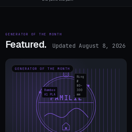
GENERATOR OF THE MONTH
Featured.
Updated August 8, 2026
GENERATOR OF THE MONTH
Ring
Ø
80–
Bamboo
300
A1 PLA
mm
FAMILIE