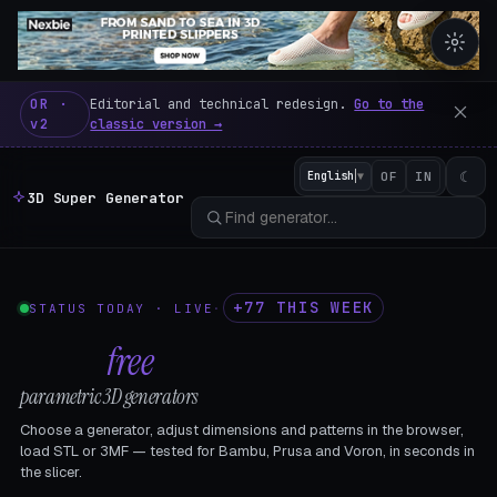
3D Super Generator – 600 fre
OR ·
Editorial and technical redesign.
Go to the
v2
classic version →
☾
English
▼
OF
IN
3D Super Generator
+77 THIS WEEK
STATUS TODAY · LIVE
·
602
free
parametric 3D generators
Choose a generator, adjust dimensions and patterns in the browser,
load STL or 3MF — tested for Bambu, Prusa and Voron, in seconds in
the slicer.