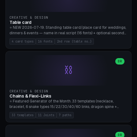
CREATIVE & DESIGN
Table card
⭐ NEW 2026-07-19. Standing table card/place card for weddings,
dinners & events — name in real script (16 fonts) + optional second
line (table number), raised on a card (rectangle/oval/heart/banner)
4 card types
16 fonts
2nd row (table no.)
with a stable stand. Decorative element (heart/star/flower)
optional. Upload your own font. 8 templates — simply type names,
print series side by side. Print flat on the back, no supports required.
Bamboo A1, PLA. Free & parametric.
OR
⛓️
CREATIVE & DESIGN
Chains & Flexi-Links
⭐ Featured Generator of the Month. 33 templates (necklace,
bracelet, 6 snake types 15/22/30/40/60 links, dragon spine +
tapered tail, phone cable wrap, keychain, dog collar, 4 drag chain
33 templates
11 Joints
7 paths
variations, 8 manual radial octopus tentacles, ball joint pose figure,
modular dovetail ruler, cone hinge, spiral pendant, horse reins,
caterpillar, flex human figure, 7 keychain charms:
heart/star/cross/diamond/anchor/leaf/lightning bolt). 11 joint
OR