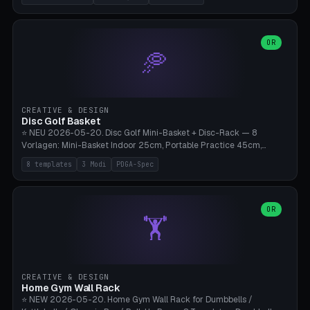
nozzles), X1C/X1E Pro-Workshop (14 nozzles), nozzle box only (16
slots), cutter + tweezers tray, AMS maintenance set, small travel
box. Nozzle pockets Ø6.5mm (Bambu hotend standard, fits
0.2/0.4/0.6/0.8mm + hardened brass + copper). Optional cutter
OR
🥏
slot (35×8mm for side cutter / flush cutter / Knipex), grease pot
Ø22×8mm (Bambu Grease). Parametric 100-280mm × 70-200mm
× 12-32mm. Engraving "BAMBU"/"X1C" etc. possible. PLA standard,
~1.5-3h print time.
CREATIVE & DESIGN
Disc Golf Basket
⭐ NEU 2026-05-20. Disc Golf Mini-Basket + Disc-Rack — 8
Vorlagen: Mini-Basket Indoor 25cm, Portable Practice 45cm,
Tournament-Spec 65cm, Tabletop-Toy 15cm, Disc-Rack 6× Wand-
8 templates
3 Modi
PDGA-Spec
Mount, Disc-Rack 12× Floor-Stand, Bag-Caddy mit 8-Disc-Cradles
am Rim, Putting-Trainer Mini. 3 Modi (basket/discRack/bagCaddy).
Basket-Setup: Pole + Top-Rim (Catch-Ring) + 8-24 vertikale Chain-
Lines + Bottom-Catch + 3-Bein-Base. Parametric Top-Ø 100-
OR
🏋️
700mm × Höhe 200-1300mm × Ketten 4-30. Kompatibel mit Innova
Champion, MVP, Dynamic Discs Lucid, Latitude 64, Discraft Z,
Westside Origio, Prodiscus, Axiom Cosmic Electron. PLA Standard,
große Discs benötigen PETG bei Outdoor.
CREATIVE & DESIGN
Home Gym Wall Rack
⭐ NEW 2026-05-20. Home Gym Wall Rack for Dumbbells /