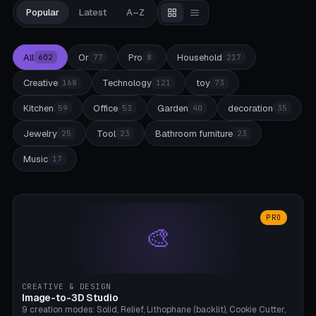
Popular
Latest
A–Z
All
Or
Pro
Household
602
77
8
217
Creative
Technology
toy
168
121
73
Kitchen
Office
Garden
decoration
59
53
40
35
Jewelry
Tool
Bathroom furniture
25
23
23
Music
17
PRO
🎨
CREATIVE & DESIGN
Image-to-3D Studio
9 creation modes: Solid, Relief, Lithophane (backlit), Cookie Cutter,