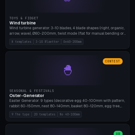
TOYS & FIDGET
Wind turbine
Wind turbine generator: 3-10 blades, 4 blade shapes (right, organic,
arrow, wave), Ø60-200mm, twist mode (flat for manual bending or
3D twist printable), hub hole Ø4-8mm for rod. 8 templates. PLA,
8 templates
3-10 Blaetter
Oe60-200mm
Bambu A1, no supports.
CONTEST
🐣
SEASONAL & FESTIVALS
Oster-Generator
Easter Generator: 9 types (decorative egg 40-100mm with pattern,
rabbit 60-150mm, nest 80-140mm, basket 80-120mm, egg tree,
tealight holder, planter 60-100mm, diorama, egg puzzle), 20
9 The type
20 templates
No 40-100mm
templates. PLA Silk pastel, bamboo A1, no supports.
OR