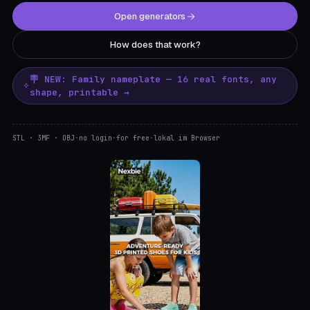
Open generators
How does that work?
🪧 NEW: Family nameplate — 16 real fonts, any
shape, printable →
STL · 3MF · OBJ
·
no login
·
for free
·
lokal im Browser