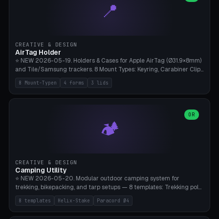
📍
types, 7 paths. Auto-zigzag bed packing, arc selection, Kitbash
STL/OBJ import with full transform, undo/redo, click-to-place, live
collision marker, AMS multi-color, Bambu A1 validation. PLA or PETG,
Bambu A1, 0.2mm layer height.
CREATIVE & DESIGN
AirTag Holder
⭐ NEW 2026-05-19. Holders & Cases for Apple AirTag (Ø31.9×8mm)
and Tile/Samsung trackers. 8 Mount Types: Keyring, Carabiner Clip,
Paracord Loop, Sticky Pad, Bicycle Frame, Dog Collar, Suitcase
8 Mount-Typen
4 forms
3 lids
Strap, Furniture Screw. 4 Shapes (Round/Pillar/Hex/Crest), 3 Cover
Options (Closed/Logo Hole/Open), Name Engraving. Snap-Fit Rim
holds AirTag captive. Print ready on Bambu A1 without supports —
free and parametric.
OR
🏕️
CREATIVE & DESIGN
Camping Utility
⭐ NEW 2026-05-20. Modular outdoor camping system for
trekking, bikepacking, and tarp setups — 8 templates: Trekking pole
tip cap (Ø14mm Leki/Black Diamond), tent peg spiral (screw stake
8 templates
Helix-Stake
Paracord Ø4
for soft ground, helix geometry via CatmullRom-TubeGeometry),
bikepacking strap clip (25-50mm strap), Y-tarp splitter (3 paracord