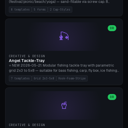
(festival/picnic/beach/yoga) — sand-fillable via screw cap. 8
templates (all printed as sets of 4): Park Standard (Ø60), Festival
8 templates
5 forms
2 Cap-Styles
Mega (Ø75), Beach Disc Flat (Ø80), Cube Modern (55×55×55), Hex
Geometric (Ø60), Minimal Cylinder, Travel Light (snap cap), Yoga Mat
Anchor. 5 shapes (pebble/disc/cube/hex/cylinder) × 2 cap styles
(screw/snap). Parametric Ø/width 40-100mm × height 18-80mm,
OR
🎣
wall thickness 1.6-4.0mm, eyelet hole Ø2-8mm (standard 4mm fits
magnetic clips, clothespin hangers, or direct ceiling corner
mounting). Optional carabiner D-ring at the top for loop attachment.
Filling: 80-350g sand (depending on wind). 4 pieces in one print,
approximately 2-3 hours. Bamboo A1/X1C, standard PLA, no
CREATIVE & DESIGN
supports.
Angel Tackle-Tray
⭐ NEW 2026-05-21. Modular fishing tackle tray with parametric
grid 2x3 to 5x8 — suitable for bass fishing, carp, fly box, ice fishing,
and trout. 7 templates: Standard Bass (3x4), Pro Tournament (5x6),
7 templates
Grid 2x3-5x8
Hook-Foam-Stripe
Ice Fishing Mini (2x3 + Lid), Lure Display (4x2 Long), Mixed Bait (3x3
+ Hook Stripe), Fly Box (5x8 Shallow + Lid), Carp Tackle (3x4 Deep).
Parametric columns 2-8 × rows 2-5, slot width 18-60mm × slot
length 20-140mm × slot depth 10-50mm. Optional hook strip (foam
OR
🥤
strip slot 28mm right — glue in foam, secures hook and spinner
without tangling), optional snap lid with print-in-place hinge pin
(especially recommended for fly boxes). Size equivalent to Plano
StowAway 3500/3600. ⚠️ **PETG for outdoor use** (UV, moisture,
and saltwater resistant), PLA Basic is suitable for freshwater indoor
CREATIVE & DESIGN
use. Bamboo A1/X1C, 0.2mm layer height, 2 perimeters, NO supports.