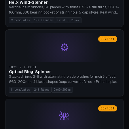
Helix Wind-Spinner
Vertical helix ribbons, 1-8 pieces with twist 0.25-4 full turns, OE40-
160mm, 608 bearing pocket or string hole, 5 cap styles. Real wind
propulsion through blade angle. 9 templates. PLA, Bambu A1, no
9 templates
1-8 Baender
Twist 0.25-4x
supports.
CONTEST
⚙
TOYS & FIDGET
Optical Ring-Spinner
Stacked rings 2-8 with alternating blade pitches for moiré effect,
Ø60-200mm, 4 blade shapes (cup/curve/leaf/rect). Print-in-place
axis, tolerance 0.2mm. 8 templates. PLA, bamboo A1, no supports.
8 templates
2-8 Rings
Oe60-200mm
CONTEST
🌺