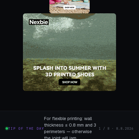
For flexible printing: wall
thickness ≤ 0.8 mm and 3
TIP OF THE DAY
1 / 8 · 8.8.2026
perimeters — otherwise
the joint will jam.