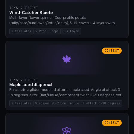
TOYS & FIDGET
Wind-Catcher Bluete
Multi-layer flower spinner: Cup-profile petals
(tulip/rose/sunflower/lotus/daisy), 5-16 leaves, 1-4 layers with
22.5-degree rotation offset, OE80-220mm, Stamen attachment
8 templates
5 Petal Shape
1-4 Layer
optional. 8 templates. PLA, Bambu A1, no supports.
CONTEST
🍁
TOYS & FIDGET
Maple seed dispersal
Parametric glider modeled after a maple seed: Angle of attack 3-
18 degrees, airfoil (flat/NACA/cambered), twist 0-30 degrees, core
weight 0-5g selectable. Prints flat, 5-15g, 80-200mm wingspan.
8 templates
Wingspan 80-200mm
Angle of attack 3-18 degrees
PLA, Bambu A1, no supports.
CONTEST
🌸