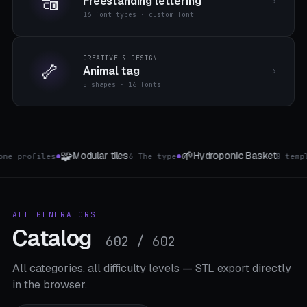
🔠
Freestanding lettering
16 font types · custom font
CREATIVE & DESIGN
🦴
Animal tag
5 shapes · 16 fonts
🗃️
🧻
Hydroponic Basket
Drawer dividers
toilet
8 templates
2 The type
●
●
ALL GENERATORS
Catalog
602 / 602
All categories, all difficulty levels — STL export directly
in the browser.