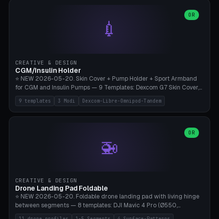
features are CSG-fused to the main body (no breakable add-ons).
(circle, oval, heart, hexagon, arc, rectangle) or no frame at all. 8
Lion mane as a continuous torus ring. Cutaway view for preview.
decorative elements (house+heart, heart, star, paw print, tree,
OR
**Food-grade PLA is REQUIRED** (e.g., Polymaker PolyTerra Food-
💉
flower, cross, infinity symbol). Your own image/logo → printable
Safe). Bamboo A1/X1C/P1P, 0.4 mm nozzle, 25% gyroid, tree support
silhouette. 10 templates — just change the name, everything is fully
auto. Ages 3+ with adult supervision. Discard immediately if broken
customizable (position, size, rotation, spacing, color). Print flat, NO
or cracked.
supports. Matte black PLA/PETG, bamboo A1. Free & parametric.
CREATIVE & DESIGN
CGM/Insulin Holder
⭐ NEW 2026-05-20. Skin Cover + Pump Holder + Sport Armband
for CGM and Insulin Pumps — 9 Templates: Dexcom G7 Skin Cover,
Libre 3 Skin Cover, Libre 2 Skin Cover, Omnipod 5 Skin Cover,
9 templates
3 Modi
Dexcom-Libre-Omnipod-Tandem
Tandem t:slim Belt Clip, Medtronic 780G Belt Clip, mylife Ypso Sport
Armband, Dexcom G6 Cover, Omnipod Sport Armband. 3 Modes:
Skin Cover (Dome + Adhesive Skirt + Vent Holes for Breathability),
Belt Clip (Pump Pouch + J-Clip Waistband), Armband Sport (Pouch +
OR
🚁
Strap Slots for Elastic Sport Strap). 10 Devices Pre-configured +
Custom (Round/Rect, 15-100mm × 3-30mm). Wall Thickness 0.8-
3mm, Clearance 0.2-1.5mm. Center vent + 0-16 circumference
vents for CGM signal and respiratory activity. ⚠️ **TPU 95A for
direct skin contact** (skin-safe + flexible) — alternatively, skin-safe
CREATIVE & DESIGN
PETG. PLA OK for belt clip + wristband. Important: Covers must not
Drone Landing Pad Foldable
block the sensor signal; maximum 2mm wall thickness over the
⭐ NEW 2026-05-20. Foldable drone landing pad with living hinge
Dexcom antenna. This tool does NOT replace medical advice.
between segments — 8 templates: DJI Mavic 4 Pro (Ø550,
Crosshatch), Mavic 3 Pro (Ø520), Air 3S (Ø420), Mini 5 Pro (Ø380
11 drone profiles
1-5 Segments
4 Surface-Patterns