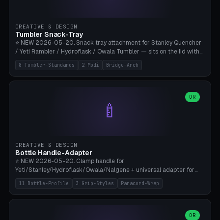
insert cradle (2 pins for Zeiss Vision Pro inserts or VR-Rock Quest 3
inserts, pin spacing ~62mm), cable clip (separate part for battery hat
strap with Ø3.2mm cable channel), sweat groove inner ring for
CREATIVE & DESIGN
sweat drainage. ⚠️ **TPU 95A for direct skin contact** (skin-safe +
Tumbler Snack-Tray
flexible), alternatively PETG. Custom mod without official warranty.
⭐ NEW 2026-05-20. Snack tray attachment for Stanley Quencher
Bamboo A1/X1C, 0.16-0.2mm layer.
/ Yeti Rambler / Hydroflask / Owala Tumbler — sits on the lid with
inner ring pocket. 8 templates with brand dimensions: Stanley 40oz
8 Tumbler-Standards
2 Modi
Bridge-Arch
(Ø96, 4 sections Office), Stanley 40oz Maxi (6 sections + Bridge
Arch), Stanley 30oz Compact (3 sections), Yeti 30oz Trail Mix (4
sections), Hydroflask 32oz Yoga (4 sections), Owala 32oz Pause (5
sections), Stanley + Yeti Car Cupholder Adapter (bottom cone). 2
OR
🍼
modes: snackTray (donut + multi-section pie slices) or car adapter
(truncated cone with vertical slits for grip). Parametric sections 0-
8, tray rim 20-55mm, depth 10-40mm, optional bridge arch over
handle. ⚠️ **PETG recommended** (dishwasher resistant). Suitable
for the TikTok viral Stanley trend, office snacks, and yoga breaks.
CREATIVE & DESIGN
Bambu A1/X1C.
Bottle Handle-Adapter
⭐ NEW 2026-05-20. Clamp handle for
Yeti/Stanley/Hydroflask/Owala/Nalgene + universal adapter for
handleless bottles. 8 templates with correct body diameter values:
11 Bottle-Profile
3 Grip-Styles
Paracord-Wrap
Yeti 30oz (Ø90), Stanley 40oz Big (Ø96), Hydroflask 32 Wide (Ø88),
Hydroflask 40 Wide (Ø95) Paracord, Owala 32oz, Klean Kanteen 24
Slim, Nalgene Wide Camping, Universal Minimal. 11 bottle profiles +
custom (50-115mm). 3 grip styles: Ergo (thumb grooves), Paracord
OR