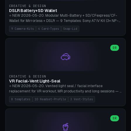
Gateron, Kailh Box, Outemu, ZealPC, Holy Panda, Alpaca, Durock T1.
CREATIVE & DESIGN
Bambu A1/X1C, PLA 0.16-0.2mm layer height.
DSLR Battery+SD Wallet
⭐ NEW 2026-05-20. Modular Multi-Battery + SD/CFexpress/CF-
Wallet for Mirrorless + DSLR — 9 Templates: Sony A7 IV Kit (3× NP-
FZ100 + 4× SD), Sony A1 Pro (4× FZ + 2× CFexpress), Fuji X-T5 (4×
9 Camera-Kits
4 Card-Types
Snap-Lid
NP-W126 + 4× SD), Canon R5 (3× LP-E6 + 1× SD + 2× CFexpress),
Nikon Z8 (3× EN-EL15 + 4× CFexpress), Pana S5II (3× BLK22 + 2× SD),
Travel-Card-Wallet (8× SD + 2× CFexpress + 4× microSD, no battery),
Heritage CF Pro (2× LP-E6 + 4× CompactFlash), Mini Backup (1× NP-
OR
🥽
95 + 2× SD). 8 battery standards + 4 card types (SD/SDXC,
CFexpress Type B, CompactFlash, microSD) freely combinable.
Parametric battery count 0-6, SD 0-12, CFx 0-6, CF 0-6, microSD
0-20. Wall thickness 1.2-3mm, play 0.2-1mm per slot. Snap-on lid
with 0.3-0.4mm click-fit toggle, 4mm lanyard loop (550-
CREATIVE & DESIGN
compatible paracord), card lift bump for easy removal. Suitable for
VR Facial-Vent Light-Seal
travel photographers, YouTubers/filmmakers, and wedding
⭐ NEW 2026-05-20. Vented light seal / facial interface
photographers. PLA/PETG, no supports.
replacement for VR workout, MR productivity and long sessions — 8
templates: Vision Pro Workout, Vision Pro Slim Office, Quest 3
8 templates
10 Headset-Profile
3 Vent-Styles
Sport-Cool, Quest 3S Lightweight, Quest 2 Heavy-Sweat, Pico 4
Ultra Pro, Bigscreen Beyond Slim, Quest Pro Productivity. 10
headset profiles (Vision Pro, Quest 3/3S/2/Pro, Pico 4 Ultra/4,
Bigscreen Beyond + Custom). Parametric 120-200mm × 65-110mm
OR
🥤
× 18-45mm depth, face flare 0-16mm. Vent grid 2-14 × 1-6 (drilled
through all 4 walls), 3 vent styles (round / slot / mix). Optional lens