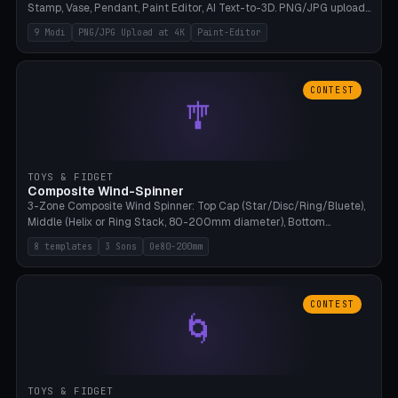
Stamp, Vase, Pendant, Paint Editor, AI Text-to-3D. PNG/JPG upload
up to 4K resolution. Voronoi+Perlin textures. GLB+STL export.
9 Modi
PNG/JPG Upload at 4K
Paint-Editor
Bamboo A1, 0.1mm layer for photo sharpness.
CONTEST
🎐
TOYS & FIDGET
Composite Wind-Spinner
3-Zone Composite Wind Spinner: Top Cap (Star/Disc/Ring/Bluete),
Middle (Helix or Ring Stack, 80-200mm diameter), Bottom
(Bluete/Cone/Disc). 8 templates, continuous M4 axle, hanging
8 templates
3 Sons
Oe80-200mm
eyelet. PLA, Bambu A1, no support.
CONTEST
🌀
TOYS & FIDGET