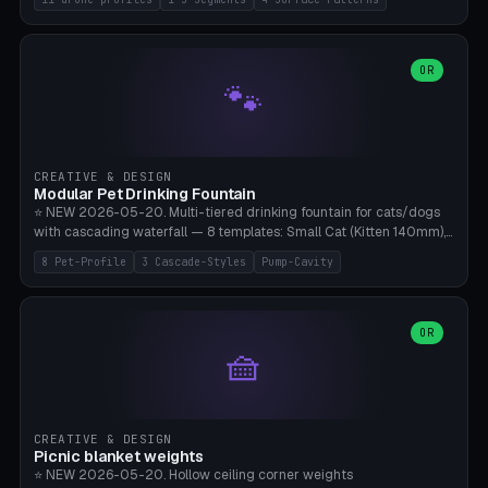
Travel), Avata 2 Indoor (Ø420), FPV 5" Freestyle (Ø400), Cinewhoop
3.5" (Ø300), Single-Plate Pocket (1-Segment Mini). 11 drone profiles
+ custom (250-700mm). Parametric pad diameter, 1-5 segments
(with/without hinge), hinge thickness 0-2.5mm (0.8 = very flexible,
OR
🐾
1.2 = solid bend), plate thickness 2.5-6mm, rim thickness 0-8mm. 4
Surface Patterns: Crosshatch (max grip), H-Strips, Dots, Smooth.
Optional 4× Ground Spike Holes (Ø6mm for peg/screw — holds pad
in place in windy conditions). H-Marker via engraving. ⚠️
**PETG/ASA required** (UV + outdoor + vibration), Living Hinge
CREATIVE & DESIGN
requires a 0.8-1.2mm wall thickness for countless cycles. Bamboo
Modular Pet Drinking Fountain
A1/X1C, NO supports.
⭐ NEW 2026-05-20. Multi-tiered drinking fountain for cats/dogs
with cascading waterfall — 8 templates: Small Cat (Kitten 140mm),
Standard 170mm, Maine Coon XL 200mm, Small Dog 200mm,
8 Pet-Profile
3 Cascade-Styles
Pump-Cavity
Border Collie 240mm, Multi-Pet 280mm (2-3 animals), Minimal
Cascade, Outdoor Heatwave Pro. 6 Pet Profiles + Custom. 3
Cascade Styles: Flower (5 petals), Steps (classic), Mushroom (top
cap with filter slot). 1-4 tiers parametric, 100-320mm bowl
OR
🧺
diameter × pump cavity 40-85mm (fits Catit Mini / PetSafe
Drinkwell / Veken / iPettie submersible). Optional carbon filter slot,
4× anti-slip TPU pads. ⚠️ **PETG required** (dishwasher safe +
hygienic + more food-safe than PLA in the long term). Pump sold
separately €5-15. Q2 heatwave relief, Cat Drinking Trend 2027.
CREATIVE & DESIGN
Bamboo A1/X1C, 3 perimeters for water tightness.
Picnic blanket weights
⭐ NEW 2026-05-20. Hollow ceiling corner weights