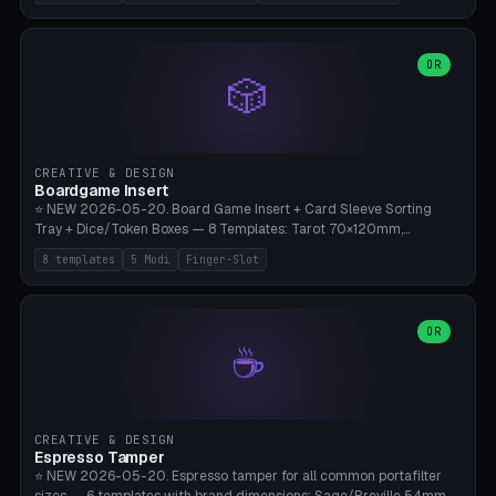
(Ø180), Mini Mars Pro 2 (Ø110), Phrozen Sonic Mini 8K (Ø155), Mega
Saturn 3 Ultra (Ø210 + 5 walls), Manual (no motor), Mini Figurine
(Ø90). Parametric Plate - Ø 80-240mm × Plate H 4-14mm, Spindle
H 8-25mm × Spindle R 2-8mm. 0-6 Parametric Reflector Walls
OR
🎲
(40-140mm high, 30-100mm wide, 2-5mm wall thickness).
Optional 28BYJ-48 motor cavity (motor diameter 22-36mm) + 4 x
M3 mounting holes. D-shaft 5mm flat bore for stepper coupling. ⚠️
**PETG mandatory** (UV-stable — PLA yellows under 405nm LEDs
after weeks). 0.2mm layer height, 3 perimeters, 20% infill, NO
CREATIVE & DESIGN
supports. Optional: Aluminum foil on reflector walls for 100% UV
Boardgame Insert
reflection. 28BYJ-48 motor + ULN2003 driver board €2-3 on
⭐ NEW 2026-05-20. Board Game Insert + Card Sleeve Sorting
Amazon. Compatible with Elegoo Mars (all), Anycubic Photon (all),
Tray + Dice/Token Boxes — 8 Templates: Tarot 70×120mm,
Phrozen, Saturn 3, Creality Halot, FLSUN.
Standard 63×88mm (Magic the Gathering, Pokémon, Yu-Gi-Oh,
8 templates
5 Modi
Finger-Slot
Catan), Bridge 56×88mm, Mini USA 41×63mm (Citadels), Token Tray
5×5, Cube Tray 4×4 (16 dice), Dice Box D20+d6 (18 dice DnD), Coin
Tray 30mm coins. 5 Modes (card sleeve/token tray/cube tray/dice
box/coin tray). Optional finger slot for easy lifting, center divider for
OR
☕
categories. Parametric cell width 15-120mm × height 15-140mm ×
quantity 4-200. Personalized engraving (game name). Print on
Bambu A1/X1C — PLA standard. Insert inlay style like Insert Here /
Laserox / Folded Space / Meeple Realty.
CREATIVE & DESIGN
Espresso Tamper
⭐ NEW 2026-05-20. Espresso tamper for all common portafilter