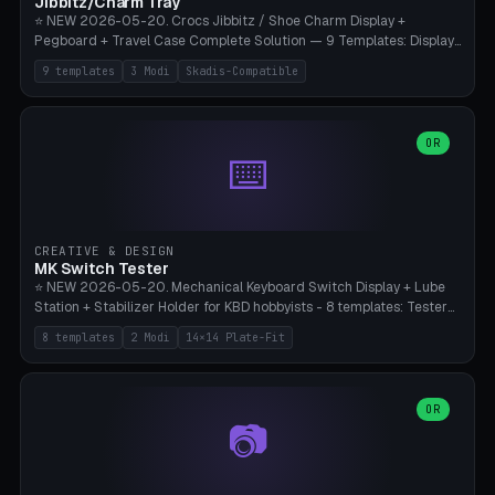
Jibbitz/Charm Tray
⭐ NEW 2026-05-20. Crocs Jibbitz / Shoe Charm Display +
Pegboard + Travel Case Complete Solution — 9 Templates: Display
5×4 (20 Slots), 6×4 Maxi, Kids 4×3, Travel Tin 3×3, Travel Case 2×4
9 templates
3 Modi
Skadis-Compatible
with Snap-Lid, IKEA Skadis Pegboard 4×6 + 6×4 Landscape, Etsy
Seller 8×5 Showpack, Mini Gift 3×2. 3 Modes (Tray / Pegboard /
Travel Case). Parametric Grid 1-10 × 1-10, Cell Size 20-50mm, Pin
Diameter 6-16mm (Crocs Standard ~10mm friction-fit). Pegboard
OR
⌨️
variant with IKEA Skadis 40mm hole pitch or 4× M4 wall screws.
Travel case with snap-on lid (0.4mm thickness, click-fit). Multi-color
AMS compatible (frame separate for accents). Bambu A1/X1C — PLA
standard, no supports.
CREATIVE & DESIGN
MK Switch Tester
⭐ NEW 2026-05-20. Mechanical Keyboard Switch Display + Lube
Station + Stabilizer Holder for KBD hobbyists - 8 templates: Tester
5×4 (20 switches), 4×3 Compact, 6×5 Grande, 8×4 Tactile Row, Lube
8 templates
2 Modi
14×14 Plate-Fit
Station 1× + Brush, Lube + Stabs (2u+6.25u), Full Stab Rack (all 3
sizes 2u/6.25u/7u), switch display 10×3 (wall). 2 modes: Tray (grid
with 14×14mm plate cutouts, 5-pin Cherry MX friction-fit) and
station (lube cradle + brush holder cylinder + rod slots with wire
OR
📷
channel groove). Parametric 1-12 × 1-8 switches, plate tolerance
0.0-0.5mm (standard 0.15mm). Brush holder Ø6-20mm × 35-
90mm high. Integrated wire-bender jig for 2u shift/backspace,
6.25u standard space, 7u space. Compatible with Cherry MX,