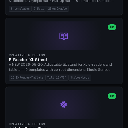
Kettlebells / Olympic Bar / Pull-Up Bar — 8 Templates: Dumbbell
Rack 6× (Hex Ø60mm), Kettlebell Rack 4× (Ø90mm), Olympic Bar
8 templates
7 Modi
25kg/Cradle
50mm Mount (2× J-Hook), Pull-Up Bar Wall Mount (600mm bar
between 2 brackets), Resistance Band 6-Hook, Plate Tree 25kg
Plates, Yoga Mat Holder, Complete Wall Combo. 7 Modes (dumbbell
rack/kettle rack/barbell mount/pull-up bar/band hooks/plate
OR
📖
tree/mat holder/combo wall). Parametric cradle Ø 20-200mm ×
Quantity 1-10. M8 wall anchor (requires brick/concrete wall). ⚠️
**Load up to 25kg per cradle possible** — PETG with 50% infill + 5
walls required. PLA only for indoor cabinets <10kg. Suitable for
PowerBlock, Rogue, Bowflex SelectTech, Titan Fitness, Marcy, and
CREATIVE & DESIGN
Bambu A1/X1C.
E-Reader-XL Stand
⭐ NEW 2026-05-20. Adjustable tilt stand for XL e-readers and
tablets — 9 templates with correct dimensions: Kindle Scribe
(10.2"), Kindle Colorsoft/Oasis (7"), Boox Note Air 4C (10.3"), Boox Tab
12 E-Reader+Tablets
Tilt 15-75°
Stylus-Loop
Ultra C Pro, Boox Page (7"), Remarkable Paper Pro (11.8"), Remarkable
2 (10.3"), iPad Pro M4 13"/11", iPad Air M2 13"/11", Galaxy Tab S10 Ultra
(14.6"), Surface Pro 11". Parametric tilt 15-75° for writing (60-75°) or
reading mode (15-55°), cradle height 10-30mm + cradle play 0.3-
OR
🍀
2.0mm for cover/folio. Optional stylus loop on the side (Ø8-18mm:
Apple Pencil USB-C Ø8.9, Pencil Pro Ø8.9). Boox Pen 2 Pro (Ø11),
Remarkable Marker Plus (Ø12), cable channel in the base (8-22mm
USB-C/magnetic charger pass-through), 4 anti-slip TPU/silicone
pockets (Ø5mm), sand cavity for stability. PLA/PETG, NO supports —
CREATIVE & DESIGN
lies flat on the bed.