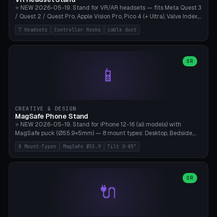
⭐ NEW 2026-05-19. Stand for VR/AR headsets — fits Meta Quest 3
/ Quest 2 / Quest Pro, Apple Vision Pro, Pico 4 (+ Ultra), Valve Index,
PSVR2 and HTC Vive. Vertical tower with front cradle (saddle
7 Headsets
Controller Hooks
cable duct
profile), optional controller hooks left/right, and spiral cable
management on the pole. 8 templates pre-configured with correct
headset dimensions. Parametric: Height 150-320mm, base Ø80-
180mm, headset width adjustable. Print on Bambu A1/X1C — NO
OR
📱
supports, print base hollow + fill with sand for stability. Free,
parametric, print-ready.
CREATIVE & DESIGN
MagSafe Phone Stand
⭐ NEW 2026-05-19. Stand for iPhone 12-16 (all models) with
MagSafe puck (Ø55.9×5mm) — 8 mount types: Desktop, Bedside,
Car-Vent, Wall-Mount, Office-Clamp, Kitchen-Hanging, Workshop-
8 Mount-Typen
MagSafe Ø55.9
Tilt 0-85°
Heavy, Travel-Foldflat. Parametric tilt 0-85°, height 40-160mm,
cable exit bottom/rear/side. Optional AirPods cradle (Pro/3
compatible) and sand cavity for Workshop variant. Print-ready on
Bambu A1/X1C without supports — free and parametric, ready to
OR
🔌
print in 25-45 minutes.