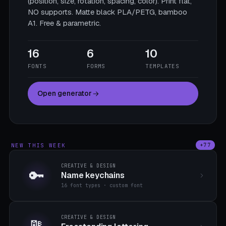
(position, size, rotation, spacing, color). Print flat,
NO supports. Matte black PLA/PETG, bamboo
A1. Free & parametric.
16
6
10
FONTS
FORMS
TEMPLATES
Open generator
NEW THIS WEEK
+77
CREATIVE & DESIGN
🔑
Name keychains
16 font types · custom font
CREATIVE & DESIGN