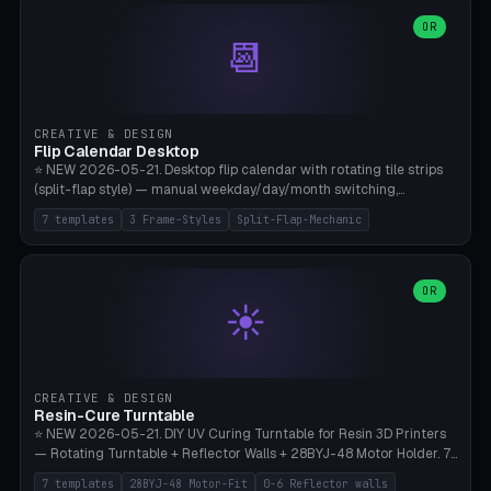
WH40k Base 32 SHAKEN, Pathfinder Compact 30mm FRIGHTENED.
Parametric Base Diameter 20-60mm × Ring Width 2-6mm × Ring
OR
📆
Height 2-6mm × Clearance 0.1-1.0mm (Standard 0.4mm perfect for
Snap-Fit). Curved text relief on the outer ring (spread 180-340°
parametric), 4 symbol styles (dot/none/cross/star). 1-12 rings in one
print. **Bambu A1 with AMS:** Multicolor IDEAL — ring one color,
text/symbol in contrasting color (instantly readable on the table).
CREATIVE & DESIGN
PLA Basic, 0.2mm layer height, 4-6 min per ring. AMS color code:
Flip Calendar Desktop
red=Damage, green=Beneficial, yellow=Control. Compatible with
⭐ NEW 2026-05-21. Desktop flip calendar with rotating tile strips
DnD 5e + 2024 Edition, Pathfinder 2e, Warhammer 40k, Age of
(split-flap style) — manual weekday/day/month switching,
Sigmar, Star Wars Legion, Conquest, Kill Team.
perpetual use (year-independent). 7 templates: Desktop Standard
7 templates
3 Frame-Styles
Split-Flap-Mechanic
(3 strips 140mm), Mini Office (2 strips), Retro Split-Flap (4 strips
Chunky Bezel), Minimal Cube (3 strips + tile height 22mm), Multi-
Color AMS Set, Large Display (5 strips 220mm), Tiny Pocket (2
strips 80mm). 3 frame styles (Modern/Retro/Minimal). Parametric
OR
☀️
dimensions: Width 60-240mm × Height 50-140mm × Depth 30-
70mm, 2-6 strips × 6-14 tiles/strips × Tile height 10-28mm. Drum-
based tile mechanism with print-in-place snap-fit ​​axis — no glue,
no screws. **Bambu A1 with AMS:** Multicolor IDEAL — frame one
color, tiles contrast. PLA Matte for a retro look, PLA Basic Glossy for
CREATIVE & DESIGN
a modern look. 0.2mm layer height, 3 perimeters, 15% infill, NO
Resin-Cure Turntable
supports. Tile printing 6 min/piece, complete 3-strip set <6h.
⭐ NEW 2026-05-21. DIY UV Curing Turntable for Resin 3D Printers
— Rotating Turntable + Reflector Walls + 28BYJ-48 Motor Holder. 7
Templates: Elegoo Mars Standard (Ø140), Anycubic Photon M3 Plus
7 templates
28BYJ-48 Motor-Fit
0-6 Reflector walls