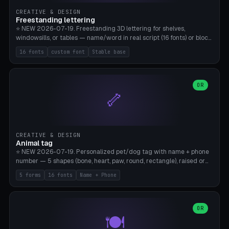
CREATIVE & DESIGN
Freestanding lettering
⭐ NEW 2026-07-19. Freestanding 3D lettering for shelves,
windowsills, or tables — name/word in real script (16 fonts) or block
capitals, plus your own font upload. A stable stand (tip-proof, depth
16 fonts
custom font
Stable base
adjustable) and baseline connect everything into one solid piece;
dots on the letter i and umlauts are automatically connected. 8
templates (Emma, ​​Family, Welcome, Love, Baby, HOME…). Print flat on
the back, no supports required. Bamboo A1, PLA. Free & parametric.
OR
🦴
CREATIVE & DESIGN
Animal tag
⭐ NEW 2026-07-19. Personalized pet/dog tag with name + phone
number — 5 shapes (bone, heart, paw, round, rectangle), raised or
engraved lettering in 16 fonts (script like Dancing/Great Vibes or
5 forms
16 fonts
Name + Phone
Block) plus your own font upload. Eyelet for hanging, 2-color
printing (tag + text). 8 templates — just type in name + phone
number. Print flat, no supports. PETG recommended (durable).
Bamboo A1. Free & parametric.
OR
🍽️