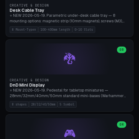
CREATIVE & DESIGN
Desk Cable Tray
⭐ NEW 2026-05-19. Parametric under-desk cable tray — 8
mounting options: magnetic strip (10mm magnets), screws (M3),
table clamp, adhesive pad (3M VHB), standalone, wall mount, under-
8 Mount-Typen
100-400mm length
0-10 Slots
desk hook (grips tabletop), vertical rack. Parametric dimensions:
length 100-400mm, width 60-160mm, depth 35-100mm. Optional
USB hub cutout (60x25mm) and adjustable 0-10 cable slots in the
side panels. Printed on Bambu A1/X1C — PLA or PETG (heat-cured)
OR
🐉
without supports. Free parametric design.
CREATIVE & DESIGN
DnD Mini Display
⭐ NEW 2026-05-19. Pedestal for tabletop miniatures —
28mm/32mm/40mm/50mm standard mini-bases (Warhammer
40k, AoS, DnD, Bolt Action, Frostgrave, Star Wars Legion,
8 shapes
28/32/40/50mm
5 Symbol
Shatterpoint, Kings of War). 8 shapes: Round, Hexagon, Square, Crest
(Shield), Octagon, Crystal Tower (tapered), Column (tall), Stack
Plate. Optional name engraving, 5 symbol pockets
(Skull/Shield/Cross/Star/Eagle), stackable magnetic slots
OR
🎮
Ø10×3mm (for diorama construction). Hollow printing for material
savings. Bamboo A1, 0.16mm layer height for crisp engraving — free