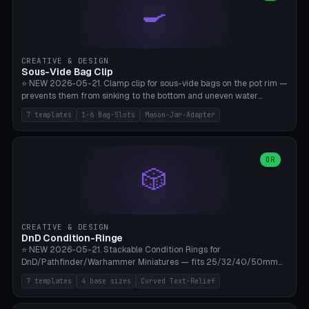
🍳
Wrap (6× Ø3mm holes for 550 cord), Minimal. Parametric wrap
angle 180-280° (230° = standard captive clamp), handle width 22-
50mm × length 60-140mm, 0-16 internal friction ridges. Optional
carabiner D-ring on top (5mm torus). ⚠️ **PETG recommended**
(shatterproof under drops, dishwasher safe). PLA may break under
CREATIVE & DESIGN
load. TPU for extra grip. 4+ perimeter for clamping stability. Bamboo
Sous-Vide Bag Clip
A1/X1C.
⭐ NEW 2026-05-21. Clamp clip for sous-vide bags on the pot rim —
prevents them from sinking to the bottom and uneven water
circulation. 7 templates: Anova Standard (3mm pot wall, 2 slots),
7 templates
1-6 Bag-Slots
Mason-Jar-Adapter
Large Pot 4-pack (4.5mm/4 slots), Joule Single-Bag, Inkbird Multi
(3 slots), Thin Stainless Steel (1.5mm), Weck Jar/Mason Jar Adapter,
Wancle XL (5mm wall). Parametric pot wall thickness 1-6mm, 1-6
bag slots, bag width 10-30mm, slot spacing 4-16mm, clip depth
OR
🎲
20-50mm, hook offset 8-22mm. Compatible with Anova Precision
Cooker (3.0/Pro/Nano), Joule, Inkbird ISV-100W, Wancle SVC-001,
Klarstein Quickstick, Severin SV 2447, Chefsteps. ⚠️ **PETG
mandatory** (heat 70-90°C for sous-vide cooking — PLA will warp).
ABS also acceptable. Bambu A1/X1C, 0.2mm layer height, 3
CREATIVE & DESIGN
perimeters, NO supports.
DnD Condition-Ringe
⭐ NEW 2026-05-21. Stackable Condition Rings for
DnD/Pathfinder/Warhammer Miniatures — fits 25/32/40/50mm
Round Bases. 7 Templates: DnD 5e Base (32mm Medium
7 templates
4 base sizes
Curved Text-Relief
POISONED), Small Race 25mm STUNNED, Large Monster 50mm
PRONE, Cavalry 40mm CHARMED, Multi-Set 8 Conditions (no text),