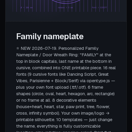
Ø = 180 mm
rahmen = 5 mm
font = SCRIPT
Family nameplate
⭐ NEW 2026-07-19. Personalized Family
Nameplate / Door Wreath Ring: "FAMILY" at the
top in block capitals, last name at the bottom in
cursive, combined into ONE printable piece. 16 real
fonts (9 cursive fonts like Dancing Script, Great
Vibes, Parisienne + Block/Serif) via opentype.js —
plus your own font upload (.ttf/.otf). 6 frame
shapes (circle, oval, heart, hexagon, arc, rectangle)
or no frame at all. 8 decorative elements
(house+heart, heart, star, paw print, tree, flower,
cross, infinity symbol). Your own image/logo →
printable silhouette. 10 templates — just change
the name, everything is fully customizable