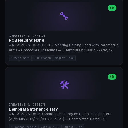
points), carabiner adapter, cord cleat (for securing 4mm paracord),
lantern hook (ridgeline hanger), multi-tool loop (strap mount). 4mm
OR
🔧
paracord hole integrated throughout. Mode switch between 8
geometries. ⚠️ **PETG/ASA UV protection required** for the
outdoor season, TPU 95A for pole tips (ground flex). Compatible
with Ortlieb Handlebar Pack, MSR Hubba Hubba NX, Nemo Hornet
2P, Revelate Designs, Topeak Front Loader. Print on Bambu A1/X1C,
CREATIVE & DESIGN
~1 hour per set (6 clips).
PCB Helping Hand
⭐ NEW 2026-05-20. PCB Soldering Helping Hand with Parametric
Arms + Crocodile Clip Mounts — 8 Templates: Classic 2-Arm, 4-
Arm Pro, Mini 1-Arm Travel, Magnetic Base 3-Arm, Magnifying Arm +
8 templates
1-8 Weapon
Magnet-Base
2 Clips, Workshop 6-Arm Heavy, PCB Vise Style 4×, Wire Brush
Holder 2×. Parametric Arm Count 1-8 × Length 40-150mm ×
Segments 2-8 (with ball joints). Optional 4× Magnetic Base Pockets
(Ø20×6mm Neodymium N42). Arm Tip M3 for Crocodile Clips.
OR
🛠️
Suitable for Hakko FX-888D, Weller WES51, Pinecil V2, TS-101, Mac
Tools, Wera Soldering Kits. PLA+ standard, 3 perimeters, 25% infill.
CREATIVE & DESIGN
Bambu Maintenance Tray
⭐ NEW 2026-05-20. Maintenance tray for Bambu Lab printers
(A1/A1 Mini/P1S/P1P/X1C/X1E/H2D) — 8 templates: Bambu A1
complete tray (8 nozzles), A1 Mini Compact, P1S/P1P Standard (10
8 bamboo models
Nozzle Ø6.5
Cutter-Slot