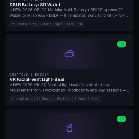
Bambu A1/X1C, PLA 0.16-0.2mm layer height.
DSLR Battery+SD Wallet
⭐ NEW 2026-05-20. Modular Multi-Battery + SD/CFexpress/CF-
Wallet for Mirrorless + DSLR — 9 Templates: Sony A7 IV Kit (3× NP-
FZ100 + 4× SD), Sony A1 Pro (4× FZ + 2× CFexpress), Fuji X-T5 (4×
9 Camera-Kits
4 Card-Types
Snap-Lid
NP-W126 + 4× SD), Canon R5 (3× LP-E6 + 1× SD + 2× CFexpress),
Nikon Z8 (3× EN-EL15 + 4× CFexpress), Pana S5II (3× BLK22 + 2× SD),
Travel-Card-Wallet (8× SD + 2× CFexpress + 4× microSD, no battery),
Heritage CF Pro (2× LP-E6 + 4× CompactFlash), Mini Backup (1× NP-
OR
🥽
95 + 2× SD). 8 battery standards + 4 card types (SD/SDXC,
CFexpress Type B, CompactFlash, microSD) freely combinable.
Parametric battery count 0-6, SD 0-12, CFx 0-6, CF 0-6, microSD
0-20. Wall thickness 1.2-3mm, play 0.2-1mm per slot. Snap-on lid
with 0.3-0.4mm click-fit toggle, 4mm lanyard loop (550-
CREATIVE & DESIGN
compatible paracord), card lift bump for easy removal. Suitable for
VR Facial-Vent Light-Seal
travel photographers, YouTubers/filmmakers, and wedding
⭐ NEW 2026-05-20. Vented light seal / facial interface
photographers. PLA/PETG, no supports.
replacement for VR workout, MR productivity and long sessions — 8
templates: Vision Pro Workout, Vision Pro Slim Office, Quest 3
8 templates
10 Headset-Profile
3 Vent-Styles
Sport-Cool, Quest 3S Lightweight, Quest 2 Heavy-Sweat, Pico 4
Ultra Pro, Bigscreen Beyond Slim, Quest Pro Productivity. 10
headset profiles (Vision Pro, Quest 3/3S/2/Pro, Pico 4 Ultra/4,
Bigscreen Beyond + Custom). Parametric 120-200mm × 65-110mm
OR
🥤
× 18-45mm depth, face flare 0-16mm. Vent grid 2-14 × 1-6 (drilled
through all 4 walls), 3 vent styles (round / slot / mix). Optional lens
insert cradle (2 pins for Zeiss Vision Pro inserts or VR-Rock Quest 3