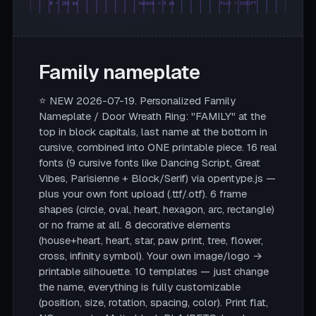
Ø = 180 mm
rahmen = 5 mm
font = SCRIPT
Family nameplate
⭐ NEW 2026-07-19. Personalized Family
Nameplate / Door Wreath Ring: "FAMILY" at the
top in block capitals, last name at the bottom in
cursive, combined into ONE printable piece. 16 real
fonts (9 cursive fonts like Dancing Script, Great
Vibes, Parisienne + Block/Serif) via opentype.js —
plus your own font upload (.ttf/.otf). 6 frame
shapes (circle, oval, heart, hexagon, arc, rectangle)
or no frame at all. 8 decorative elements
(house+heart, heart, star, paw print, tree, flower,
cross, infinity symbol). Your own image/logo →
printable silhouette. 10 templates — just change
the name, everything is fully customizable
(position, size, rotation, spacing, color). Print flat,