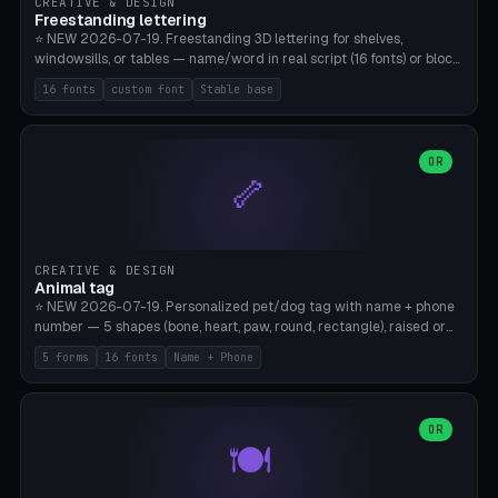
CREATIVE & DESIGN
Freestanding lettering
⭐ NEW 2026-07-19. Freestanding 3D lettering for shelves,
windowsills, or tables — name/word in real script (16 fonts) or block
capitals, plus your own font upload. A stable stand (tip-proof, depth
16 fonts
custom font
Stable base
adjustable) and baseline connect everything into one solid piece;
dots on the letter i and umlauts are automatically connected. 8
templates (Emma, ​​Family, Welcome, Love, Baby, HOME…). Print flat on
the back, no supports required. Bamboo A1, PLA. Free & parametric.
OR
🦴
CREATIVE & DESIGN
Animal tag
⭐ NEW 2026-07-19. Personalized pet/dog tag with name + phone
number — 5 shapes (bone, heart, paw, round, rectangle), raised or
engraved lettering in 16 fonts (script like Dancing/Great Vibes or
5 forms
16 fonts
Name + Phone
Block) plus your own font upload. Eyelet for hanging, 2-color
printing (tag + text). 8 templates — just type in name + phone
number. Print flat, no supports. PETG recommended (durable).
Bamboo A1. Free & parametric.
OR
🍽️