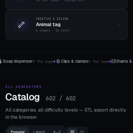
16 font types · custom font
CREATIVE & DESIGN
🦴
Animal tag
5 shapes · 16 fonts
⛓️
🌸
Chains & Flexi-Links
Wind turbine
5 The type
33 templates
8 temp
●
●
ALL GENERATORS
Catalog
602 / 602
All categories, all difficulty levels — STL export directly
in the browser.
Popular
Latest
A–Z