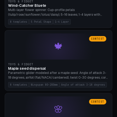
TOYS & FIDGET
Wind-Catcher Bluete
Multi-layer flower spinner: Cup-profile petals
(tulip/rose/sunflower/lotus/daisy), 5-16 leaves, 1-4 layers with
22.5-degree rotation offset, OE80-220mm, Stamen attachment
8 templates
5 Petal Shape
1-4 Layer
optional. 8 templates. PLA, Bambu A1, no supports.
CONTEST
🍁
TOYS & FIDGET
Maple seed dispersal
Parametric glider modeled after a maple seed: Angle of attack 3-
18 degrees, airfoil (flat/NACA/cambered), twist 0-30 degrees, core
weight 0-5g selectable. Prints flat, 5-15g, 80-200mm wingspan.
8 templates
Wingspan 80-200mm
Angle of attack 3-18 degrees
PLA, Bambu A1, no supports.
CONTEST
🌸