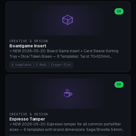
(Ø90). Parametric Plate - Ø 80-240mm × Plate H 4-14mm, Spindle
H 8-25mm × Spindle R 2-8mm. 0-6 Parametric Reflector Walls
OR
🎲
(40-140mm high, 30-100mm wide, 2-5mm wall thickness).
Optional 28BYJ-48 motor cavity (motor diameter 22-36mm) + 4 x
M3 mounting holes. D-shaft 5mm flat bore for stepper coupling. ⚠️
**PETG mandatory** (UV-stable — PLA yellows under 405nm LEDs
after weeks). 0.2mm layer height, 3 perimeters, 20% infill, NO
CREATIVE & DESIGN
supports. Optional: Aluminum foil on reflector walls for 100% UV
Boardgame Insert
reflection. 28BYJ-48 motor + ULN2003 driver board €2-3 on
⭐ NEW 2026-05-20. Board Game Insert + Card Sleeve Sorting
Amazon. Compatible with Elegoo Mars (all), Anycubic Photon (all),
Tray + Dice/Token Boxes — 8 Templates: Tarot 70×120mm,
Phrozen, Saturn 3, Creality Halot, FLSUN.
Standard 63×88mm (Magic the Gathering, Pokémon, Yu-Gi-Oh,
8 templates
5 Modi
Finger-Slot
Catan), Bridge 56×88mm, Mini USA 41×63mm (Citadels), Token Tray
5×5, Cube Tray 4×4 (16 dice), Dice Box D20+d6 (18 dice DnD), Coin
Tray 30mm coins. 5 Modes (card sleeve/token tray/cube tray/dice
box/coin tray). Optional finger slot for easy lifting, center divider for
OR
☕
categories. Parametric cell width 15-120mm × height 15-140mm ×
quantity 4-200. Personalized engraving (game name). Print on
Bambu A1/X1C — PLA standard. Insert inlay style like Insert Here /
Laserox / Folded Space / Meeple Realty.
CREATIVE & DESIGN
Espresso Tamper
⭐ NEW 2026-05-20. Espresso tamper for all common portafilter
sizes — 6 templates with brand dimensions: Sage/Breville 54mm
(Barista Express/Pro/Touch/Bambino), Gaggia Classic 58.4mm (+