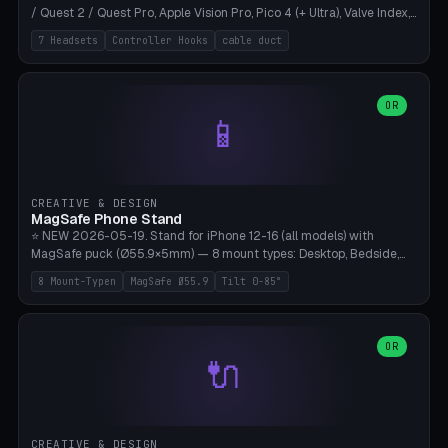
/ Quest 2 / Quest Pro, Apple Vision Pro, Pico 4 (+ Ultra), Valve Index,
PSVR2 and HTC Vive. Vertical tower with front cradle (saddle
7 Headsets
Controller Hooks
cable duct
profile), optional controller hooks left/right, and spiral cable
management on the pole. 8 templates pre-configured with correct
headset dimensions. Parametric: Height 150-320mm, base Ø80-
180mm, headset width adjustable. Print on Bambu A1/X1C — NO
OR
📱
supports, print base hollow + fill with sand for stability. Free,
parametric, print-ready.
CREATIVE & DESIGN
MagSafe Phone Stand
⭐ NEW 2026-05-19. Stand for iPhone 12-16 (all models) with
MagSafe puck (Ø55.9×5mm) — 8 mount types: Desktop, Bedside,
Car-Vent, Wall-Mount, Office-Clamp, Kitchen-Hanging, Workshop-
8 Mount-Typen
MagSafe Ø55.9
Tilt 0-85°
Heavy, Travel-Foldflat. Parametric tilt 0-85°, height 40-160mm,
cable exit bottom/rear/side. Optional AirPods cradle (Pro/3
compatible) and sand cavity for Workshop variant. Print-ready on
Bambu A1/X1C without supports — free and parametric, ready to
OR
🔌
print in 25-45 minutes.
CREATIVE & DESIGN