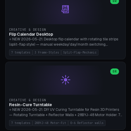
Parametric Base Diameter 20-60mm × Ring Width 2-6mm × Ring
OR
📆
Height 2-6mm × Clearance 0.1-1.0mm (Standard 0.4mm perfect for
Snap-Fit). Curved text relief on the outer ring (spread 180-340°
parametric), 4 symbol styles (dot/none/cross/star). 1-12 rings in one
print. **Bambu A1 with AMS:** Multicolor IDEAL — ring one color,
text/symbol in contrasting color (instantly readable on the table).
CREATIVE & DESIGN
PLA Basic, 0.2mm layer height, 4-6 min per ring. AMS color code:
Flip Calendar Desktop
red=Damage, green=Beneficial, yellow=Control. Compatible with
⭐ NEW 2026-05-21. Desktop flip calendar with rotating tile strips
DnD 5e + 2024 Edition, Pathfinder 2e, Warhammer 40k, Age of
(split-flap style) — manual weekday/day/month switching,
Sigmar, Star Wars Legion, Conquest, Kill Team.
perpetual use (year-independent). 7 templates: Desktop Standard
7 templates
3 Frame-Styles
Split-Flap-Mechanic
(3 strips 140mm), Mini Office (2 strips), Retro Split-Flap (4 strips
Chunky Bezel), Minimal Cube (3 strips + tile height 22mm), Multi-
Color AMS Set, Large Display (5 strips 220mm), Tiny Pocket (2
strips 80mm). 3 frame styles (Modern/Retro/Minimal). Parametric
OR
☀️
dimensions: Width 60-240mm × Height 50-140mm × Depth 30-
70mm, 2-6 strips × 6-14 tiles/strips × Tile height 10-28mm. Drum-
based tile mechanism with print-in-place snap-fit ​​axis — no glue,
no screws. **Bambu A1 with AMS:** Multicolor IDEAL — frame one
color, tiles contrast. PLA Matte for a retro look, PLA Basic Glossy for
CREATIVE & DESIGN
a modern look. 0.2mm layer height, 3 perimeters, 15% infill, NO
Resin-Cure Turntable
supports. Tile printing 6 min/piece, complete 3-strip set <6h.
⭐ NEW 2026-05-21. DIY UV Curing Turntable for Resin 3D Printers
— Rotating Turntable + Reflector Walls + 28BYJ-48 Motor Holder. 7
Templates: Elegoo Mars Standard (Ø140), Anycubic Photon M3 Plus
7 templates
28BYJ-48 Motor-Fit
0-6 Reflector walls
(Ø180), Mini Mars Pro 2 (Ø110), Phrozen Sonic Mini 8K (Ø155), Mega
Saturn 3 Ultra (Ø210 + 5 walls), Manual (no motor), Mini Figurine