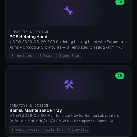
lantern hook (ridgeline hanger), multi-tool loop (strap mount). 4mm
OR
🔧
paracord hole integrated throughout. Mode switch between 8
geometries. ⚠️ **PETG/ASA UV protection required** for the
outdoor season, TPU 95A for pole tips (ground flex). Compatible
with Ortlieb Handlebar Pack, MSR Hubba Hubba NX, Nemo Hornet
2P, Revelate Designs, Topeak Front Loader. Print on Bambu A1/X1C,
CREATIVE & DESIGN
~1 hour per set (6 clips).
PCB Helping Hand
⭐ NEW 2026-05-20. PCB Soldering Helping Hand with Parametric
Arms + Crocodile Clip Mounts — 8 Templates: Classic 2-Arm, 4-
Arm Pro, Mini 1-Arm Travel, Magnetic Base 3-Arm, Magnifying Arm +
8 templates
1-8 Weapon
Magnet-Base
2 Clips, Workshop 6-Arm Heavy, PCB Vise Style 4×, Wire Brush
Holder 2×. Parametric Arm Count 1-8 × Length 40-150mm ×
Segments 2-8 (with ball joints). Optional 4× Magnetic Base Pockets
(Ø20×6mm Neodymium N42). Arm Tip M3 for Crocodile Clips.
OR
🛠️
Suitable for Hakko FX-888D, Weller WES51, Pinecil V2, TS-101, Mac
Tools, Wera Soldering Kits. PLA+ standard, 3 perimeters, 25% infill.
CREATIVE & DESIGN
Bambu Maintenance Tray
⭐ NEW 2026-05-20. Maintenance tray for Bambu Lab printers
(A1/A1 Mini/P1S/P1P/X1C/X1E/H2D) — 8 templates: Bambu A1
complete tray (8 nozzles), A1 Mini Compact, P1S/P1P Standard (10
8 bamboo models
Nozzle Ø6.5
Cutter-Slot
nozzles), X1C/X1E Pro-Workshop (14 nozzles), nozzle box only (16