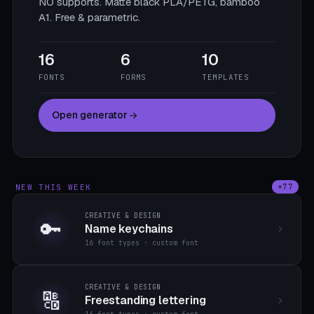
NO supports. Matte black PLA/PETG, bamboo
A1. Free & parametric.
16
6
10
FONTS
FORMS
TEMPLATES
Open generator
NEW THIS WEEK
+77
CREATIVE & DESIGN
🔑
Name keychains
16 font types · custom font
CREATIVE & DESIGN
🔠
Freestanding lettering