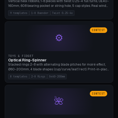
Vertical helix ribbons, 1-8 pieces with twist 0.25-4 full turns, OE40-
160mm, 608 bearing pocket or string hole, 5 cap styles. Real wind
propulsion through blade angle. 9 templates. PLA, Bambu A1, no
9 templates
1-8 Baender
Twist 0.25-4x
supports.
CONTEST
⚙
TOYS & FIDGET
Optical Ring-Spinner
Stacked rings 2-8 with alternating blade pitches for moiré effect,
Ø60-200mm, 4 blade shapes (cup/curve/leaf/rect). Print-in-place
axis, tolerance 0.2mm. 8 templates. PLA, bamboo A1, no supports.
8 templates
2-8 Rings
Oe60-200mm
CONTEST
🌺