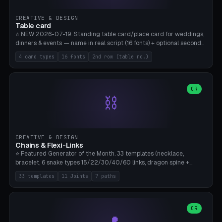
CREATIVE & DESIGN
Table card
⭐ NEW 2026-07-19. Standing table card/place card for weddings,
dinners & events — name in real script (16 fonts) + optional second
line (table number), raised on a card (rectangle/oval/heart/banner)
4 card types
16 fonts
2nd row (table no.)
with a stable stand. Decorative element (heart/star/flower)
optional. Upload your own font. 8 templates — simply type names,
print series side by side. Print flat on the back, no supports required.
Bamboo A1, PLA. Free & parametric.
OR
⛓️
CREATIVE & DESIGN
Chains & Flexi-Links
⭐ Featured Generator of the Month. 33 templates (necklace,
bracelet, 6 snake types 15/22/30/40/60 links, dragon spine +
tapered tail, phone cable wrap, keychain, dog collar, 4 drag chain
33 templates
11 Joints
7 paths
variations, 8 manual radial octopus tentacles, ball joint pose figure,
modular dovetail ruler, cone hinge, spiral pendant, horse reins,
caterpillar, flex human figure, 7 keychain charms:
heart/star/cross/diamond/anchor/leaf/lightning bolt). 11 joint
OR
types, 7 paths. Auto-zigzag bed packing, arc selection, Kitbash