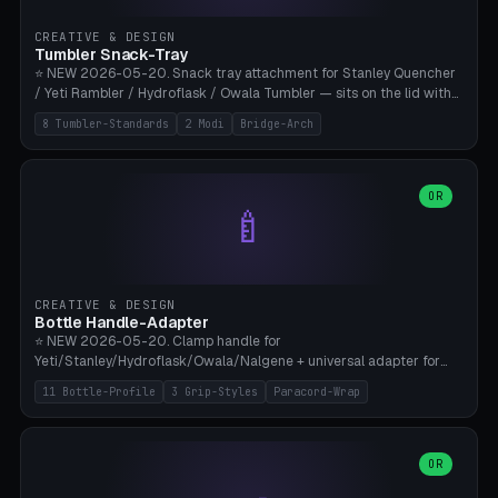
inserts, pin spacing ~62mm), cable clip (separate part for battery hat
strap with Ø3.2mm cable channel), sweat groove inner ring for
CREATIVE & DESIGN
sweat drainage. ⚠️ **TPU 95A for direct skin contact** (skin-safe +
Tumbler Snack-Tray
flexible), alternatively PETG. Custom mod without official warranty.
⭐ NEW 2026-05-20. Snack tray attachment for Stanley Quencher
Bamboo A1/X1C, 0.16-0.2mm layer.
/ Yeti Rambler / Hydroflask / Owala Tumbler — sits on the lid with
inner ring pocket. 8 templates with brand dimensions: Stanley 40oz
8 Tumbler-Standards
2 Modi
Bridge-Arch
(Ø96, 4 sections Office), Stanley 40oz Maxi (6 sections + Bridge
Arch), Stanley 30oz Compact (3 sections), Yeti 30oz Trail Mix (4
sections), Hydroflask 32oz Yoga (4 sections), Owala 32oz Pause (5
sections), Stanley + Yeti Car Cupholder Adapter (bottom cone). 2
OR
🍼
modes: snackTray (donut + multi-section pie slices) or car adapter
(truncated cone with vertical slits for grip). Parametric sections 0-
8, tray rim 20-55mm, depth 10-40mm, optional bridge arch over
handle. ⚠️ **PETG recommended** (dishwasher resistant). Suitable
for the TikTok viral Stanley trend, office snacks, and yoga breaks.
CREATIVE & DESIGN
Bambu A1/X1C.
Bottle Handle-Adapter
⭐ NEW 2026-05-20. Clamp handle for
Yeti/Stanley/Hydroflask/Owala/Nalgene + universal adapter for
handleless bottles. 8 templates with correct body diameter values:
11 Bottle-Profile
3 Grip-Styles
Paracord-Wrap
Yeti 30oz (Ø90), Stanley 40oz Big (Ø96), Hydroflask 32 Wide (Ø88),
Hydroflask 40 Wide (Ø95) Paracord, Owala 32oz, Klean Kanteen 24
Slim, Nalgene Wide Camping, Universal Minimal. 11 bottle profiles +
custom (50-115mm). 3 grip styles: Ergo (thumb grooves), Paracord
OR
🍳
Wrap (6× Ø3mm holes for 550 cord), Minimal. Parametric wrap