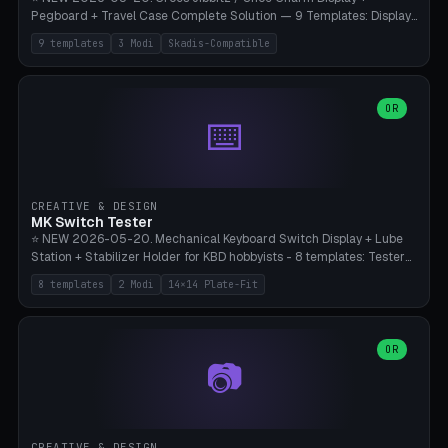
Pegboard + Travel Case Complete Solution — 9 Templates: Display
5×4 (20 Slots), 6×4 Maxi, Kids 4×3, Travel Tin 3×3, Travel Case 2×4
9 templates
3 Modi
Skadis-Compatible
with Snap-Lid, IKEA Skadis Pegboard 4×6 + 6×4 Landscape, Etsy
Seller 8×5 Showpack, Mini Gift 3×2. 3 Modes (Tray / Pegboard /
Travel Case). Parametric Grid 1-10 × 1-10, Cell Size 20-50mm, Pin
Diameter 6-16mm (Crocs Standard ~10mm friction-fit). Pegboard
OR
⌨️
variant with IKEA Skadis 40mm hole pitch or 4× M4 wall screws.
Travel case with snap-on lid (0.4mm thickness, click-fit). Multi-color
AMS compatible (frame separate for accents). Bambu A1/X1C — PLA
standard, no supports.
CREATIVE & DESIGN
MK Switch Tester
⭐ NEW 2026-05-20. Mechanical Keyboard Switch Display + Lube
Station + Stabilizer Holder for KBD hobbyists - 8 templates: Tester
5×4 (20 switches), 4×3 Compact, 6×5 Grande, 8×4 Tactile Row, Lube
8 templates
2 Modi
14×14 Plate-Fit
Station 1× + Brush, Lube + Stabs (2u+6.25u), Full Stab Rack (all 3
sizes 2u/6.25u/7u), switch display 10×3 (wall). 2 modes: Tray (grid
with 14×14mm plate cutouts, 5-pin Cherry MX friction-fit) and
station (lube cradle + brush holder cylinder + rod slots with wire
OR
📷
channel groove). Parametric 1-12 × 1-8 switches, plate tolerance
0.0-0.5mm (standard 0.15mm). Brush holder Ø6-20mm × 35-
90mm high. Integrated wire-bender jig for 2u shift/backspace,
6.25u standard space, 7u space. Compatible with Cherry MX,
Gateron, Kailh Box, Outemu, ZealPC, Holy Panda, Alpaca, Durock T1.
CREATIVE & DESIGN