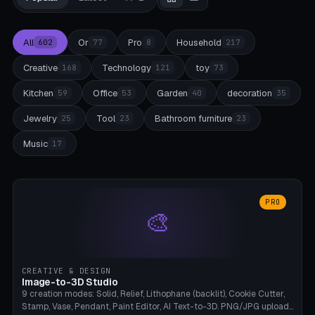
All
Or
Pro
Household
602
77
8
217
Creative
Technology
toy
168
121
73
Kitchen
Office
Garden
decoration
59
53
40
35
Jewelry
Tool
Bathroom furniture
25
23
23
Music
17
PRO
🎨
CREATIVE & DESIGN
Image-to-3D Studio
9 creation modes: Solid, Relief, Lithophane (backlit), Cookie Cutter,
Stamp, Vase, Pendant, Paint Editor, AI Text-to-3D. PNG/JPG upload