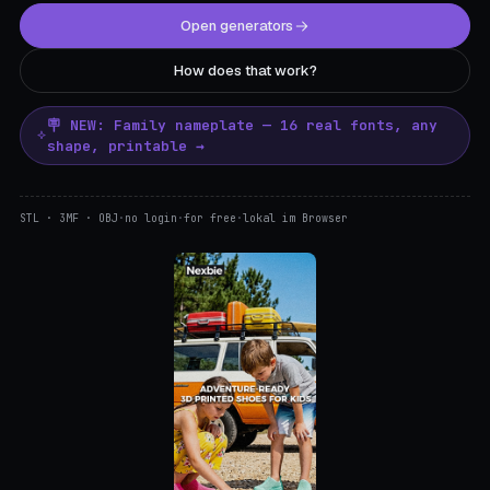
Open generators
How does that work?
🪧 NEW: Family nameplate — 16 real fonts, any
shape, printable →
STL · 3MF · OBJ
·
no login
·
for free
·
lokal im Browser