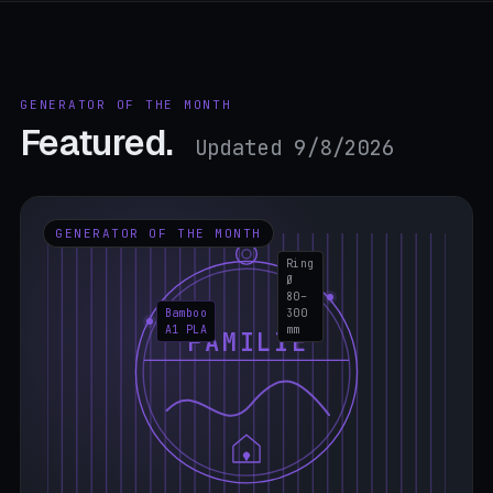
GENERATOR OF THE MONTH
Featured.
Updated 9/8/2026
GENERATOR OF THE MONTH
Ring
Ø
80–
Bamboo
300
A1 PLA
mm
FAMILIE