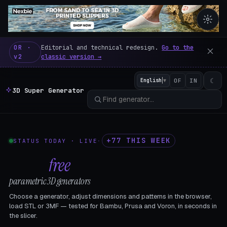
3D Super Generator – 600 fre
OR ·
Editorial and technical redesign.
Go to the
v2
classic version →
☾
English
▼
OF
IN
3D Super Generator
+77 THIS WEEK
STATUS TODAY · LIVE
·
602
free
parametric 3D generators
Choose a generator, adjust dimensions and patterns in the browser,
load STL or 3MF — tested for Bambu, Prusa and Voron, in seconds in
the slicer.