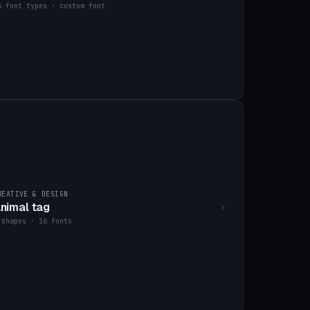
6 font types · custom font
REATIVE & DESIGN
nimal tag
 shapes · 16 fonts