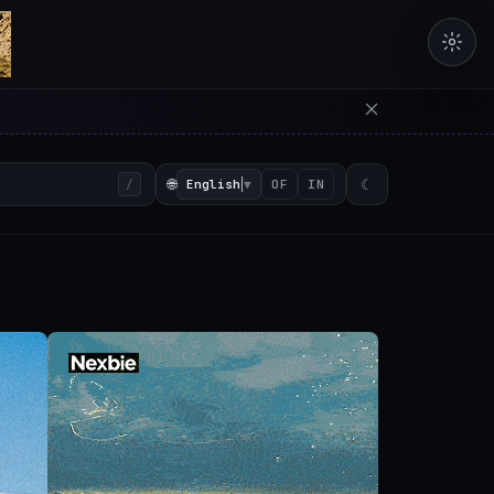
erators in the browser with 
🌐
English
▼
☾
/
OF
IN