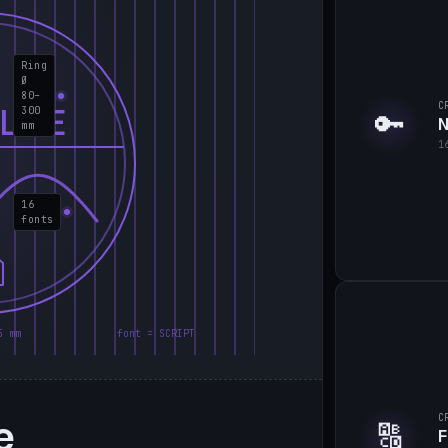
Ring
Ø
80–
C
LIE
300
🔑
N
mm
1
16
fonts
5 mm
font = SCRIPT
e
C
🔠
F