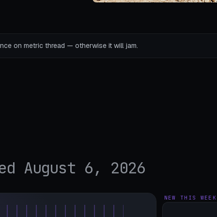
ce on metric thread — otherwise it will jam.
ed August 6, 2026
NEW THIS WEEK