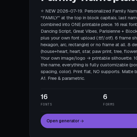
⭐ NEW 2026-07-19. Personalized Family Name
"FAMILY" at the top in block capitals, last nam
combined into ONE printable piece. 16 real fonts
Dancing Script, Great Vibes, Parisienne + Block
plus your own font upload (.ttf/.otf). 6 frame sha
hexagon, arc, rectangle) or no frame at all. 8 
(house+heart, heart, star, paw print, tree, flower
Your own image/logo → printable silhouette. 
the name, everything is fully customizable (posi
spacing, color). Print flat, NO supports. Mat
A1. Free & parametric.
16
6
FONTS
FORMS
Open generator