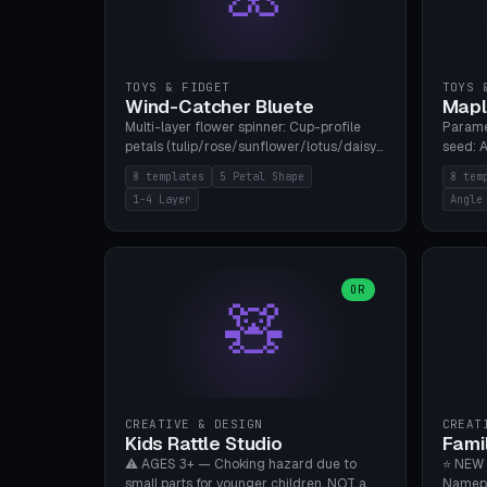
TOYS & FIDGET
TOYS 
Wind-Catcher Bluete
Mapl
Multi-layer flower spinner: Cup-profile
Parame
petals (tulip/rose/sunflower/lotus/daisy),
seed: A
5-16 leaves, 1-4 layers with 22.5-degree
(flat/
8 templates
5 Petal Shape
8 tem
rotation offset, OE80-220mm, Stamen
degree
1-4 Layer
Angle
attachment optional. 8 templates. PLA,
Prints
Bambu A1, no supports.
PLA, Ba
OR
🧸
CREATIVE & DESIGN
CREAT
Kids Rattle Studio
Fami
⚠️ AGES 3+ — Choking hazard due to
⭐ NEW 
small parts for younger children. NOT a
Namepl