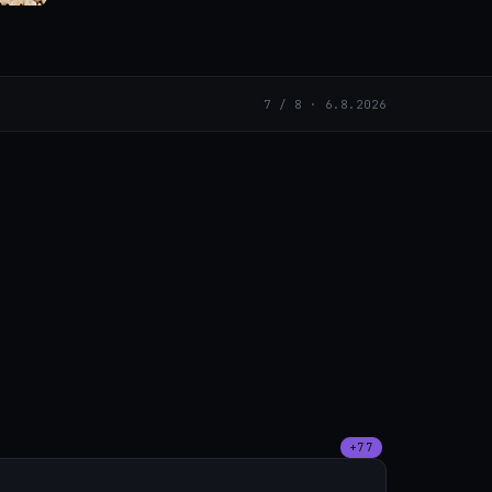
7 / 8 · 6.8.2026
+77