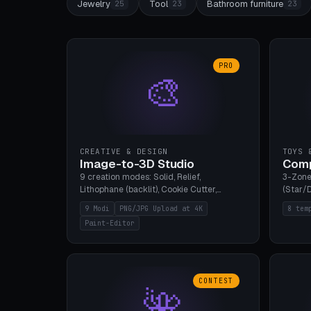
Jewelry
Tool
Bathroom furniture
25
23
23
PRO
🎨
CREATIVE & DESIGN
TOYS 
Image-to-3D Studio
Comp
9 creation modes: Solid, Relief,
3-Zone
Lithophane (backlit), Cookie Cutter,
(Star/D
Stamp, Vase, Pendant, Paint Editor, AI
Ring S
9 Modi
PNG/JPG Upload at 4K
8 tem
Text-to-3D. PNG/JPG upload up to 4K
Bottom 
Paint-Editor
resolution. Voronoi+Perlin textures.
continu
GLB+STL export. Bamboo A1, 0.1mm layer
Bambu A
for photo sharpness.
CONTEST
🌺