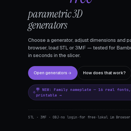
parametric 3D
generators
Choose a generator, adjust dimensions and pa
browser, load STL or 3MF — tested for Bambu
in seconds in the slicer.
Open generators
How does that work?
🪧 NEW: Family nameplate — 16 real fonts
printable →
STL · 3MF · OBJ
·
no login
·
for free
·
lokal im Browser