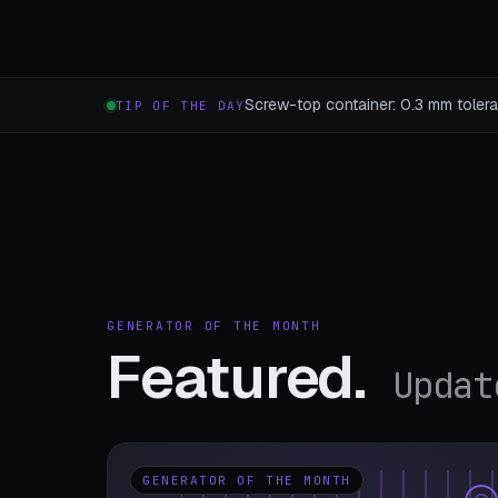
Screw-top container: 0.3 mm toleran
TIP OF THE DAY
GENERATOR OF THE MONTH
Featured.
Updat
GENERATOR OF THE MONTH