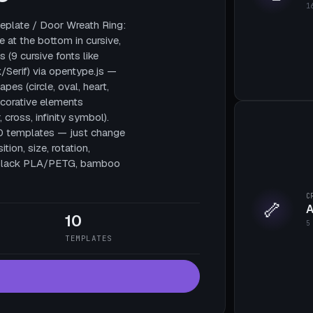
1
plate / Door Wreath Ring:
e at the bottom in cursive,
 (9 cursive fonts like
/Serif) via opentype.js —
pes (circle, oval, heart,
decorative elements
, cross, infinity symbol).
10 templates — just change
tion, size, rotation,
te black PLA/PETG, bamboo
C
🦴
A
10
5
TEMPLATES