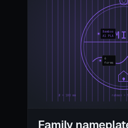
FAMI
Bamboo
A1 PLA
6
forms
Ø = 180 mm
rahmen = 
Family nameplat