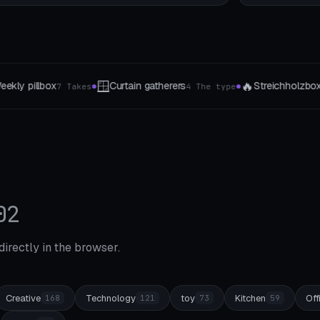
🔥
💅
ers
Streichholzbox
Nagellack-Staender
4 The type
4 The type
1-
●
●
02
 directly in the browser.
Creative
Technology
toy
Kitchen
Off
168
121
73
59