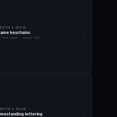
REATIVE & DESIGN
ame keychains
6 font types · custom font
REATIVE & DESIGN
reestanding lettering