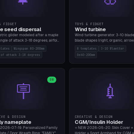
& FIDGET
TOYS & FIDGET
e seed dispersal
Wind turbine
tric glider modeled after a maple
Wind turbine generator: 3-10 blade
ngle of attack 3-18 degrees, airfoil
blade shapes (right, organic, arrow
NACA/cambered), twist 0-30
Ø60-200mm, twist mode (flat for
plates
Wingspan 80-200mm
8 templates
3-10 Blaetter
s, core weight 0-5g selectable.
bending or 3D twist printable), hub
 of attack 3-18 degrees
Oe60-200mm
 flat, 5-15g, 80-200mm wingspan.
Ø4-8mm for rod. 8 templates. PLA
mbu A1, no supports.
A1, no supports.
OR
🪧
💉
IVE & DESIGN
CREATIVE & DESIGN
ly nameplate
CGM/Insulin Holder
2026-07-19. Personalized Family
⭐ NEW 2026-05-20. Skin Cover +
ate / Door Wreath Ring: "FAMILY"
Holder + Sport Armband for CGM 