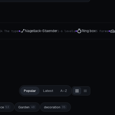
💍
🍰
🖊️
Ring box
cake server
Rotati
6 levels
5 forms
3 handle shapes
●
●
●
Popular
Latest
A–Z
ice
Garden
decoration
53
40
35