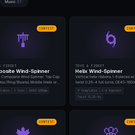
Music
17
CONTEST
CON
🎐
🌀
& FIDGET
TOYS & FIDGET
osite Wind-Spinner
Helix Wind-Spinner
 Composite Wind Spinner: Top Cap
Vertical helix ribbons, 1-8 pieces wi
isc/Ring/Bluete), Middle (Helix or
twist 0.25-4 full turns, OE40-160
tack, 80-200mm diameter),
608 bearing pocket or string hole,
plates
3 Sons
Oe80-200mm
9 templates
1-8 Baender
(Bluete/Cone/Disc). 8 templates,
styles. Real wind propulsion throu
Twist 0.25-4x
ous M4 axle, hanging eyelet. PLA,
blade angle. 9 templates. PLA, Bam
1, no support.
no supports.
CONTEST
CON
🍁
🌸