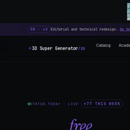
3D Super Generator – 600 fre
OR · v2
Editorial and technical redesign.
Go to
Catalog
Acad
3D Super Generator
/3D
+77 THIS WEEK
STATUS TODAY · LIVE
·
602
free