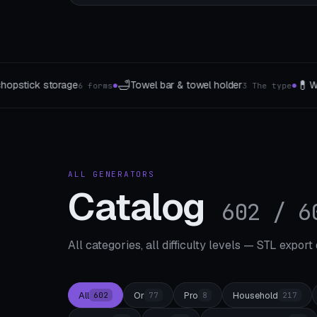
💊
🪟
r & towel holder
Weekly pillbox
Curtain gather
3 The type
7 Takes
●
●
ALL GENERATORS
Catalog
602 / 6
All categories, all difficulty levels — STL export
All
Or
Pro
Household
602
77
8
217