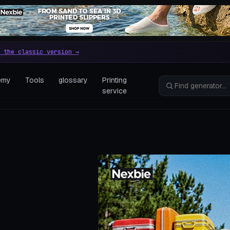
e parametric 3D printing gen
 the classic version →
emy
Tools
glossary
Printing
service