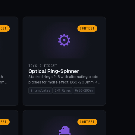
TEST
CONTEST
⚙
TOYS & FIDGET
Optical Ring-Spinner
th
Stacked rings 2-8 with alternating blade
mm,
pitches for moiré effect, Ø60-200mm, 4
 5 cap
blade shapes (cup/curve/leaf/rect).
8 templates
2-8 Rings
Oe60-200mm
gh
Print-in-place axis, tolerance 0.2mm. 8
bu A1,
templates. PLA, bamboo A1, no supports.
TEST
CONTEST
🐣