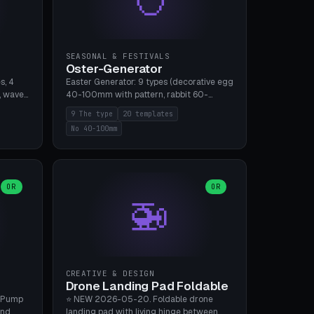
SEASONAL & FESTIVALS
Oster-Generator
s, 4
Easter Generator: 9 types (decorative egg
, wave),
40-100mm with pattern, rabbit 60-
 manual
150mm, nest 80-140mm, basket 80-
9 The type
20 templates
 hole
120mm, egg tree, tealight holder, planter
No 40-100mm
, Bambu
60-100mm, diorama, egg puzzle), 20
templates. PLA Silk pastel, bamboo A1, no
supports.
OR
OR
🚁
CREATIVE & DESIGN
Drone Landing Pad Foldable
 Pump
⭐ NEW 2026-05-20. Foldable drone
and
landing pad with living hinge between