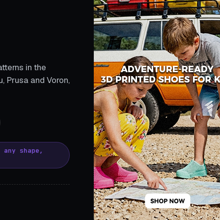
tterns in the
, Prusa and Voron,
, any shape,