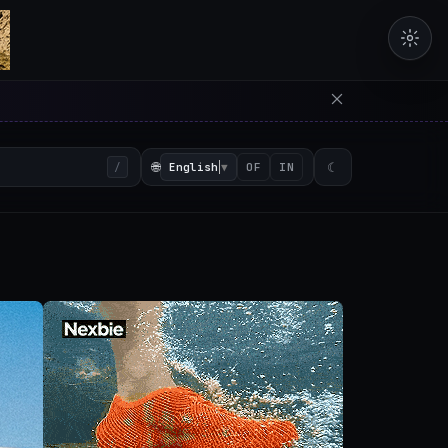
erators in the browser with 
🌐
English
▼
☾
/
OF
IN