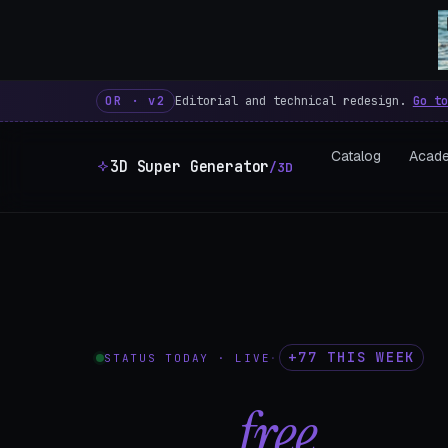
3D Super Generator – 600 fre
OR · v2
Editorial and technical redesign.
Go to
Catalog
Acad
3D Super Generator
/3D
+77 THIS WEEK
STATUS TODAY · LIVE
·
602
free