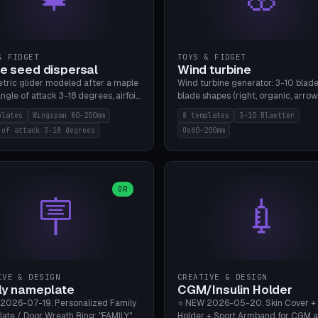
& FIDGET
TOYS & FIDGET
e seed dispersal
Wind turbine
tric glider modeled after a maple
Wind turbine generator: 3-10 blade
ngle of attack 3-18 degrees, airfoil
blade shapes (right, organic, arrow
NACA/cambered), twist 0-30
Ø60-200mm, twist mode (flat for
plates
Wingspan 80-200mm
8 templates
3-10 Blaetter
s, core weight 0-5g selectable.
bending or 3D twist printable), hub
 of attack 3-18 degrees
Oe60-200mm
 flat, 5-15g, 80-200mm wingspan.
Ø4-8mm for rod. 8 templates. PLA
mbu A1, no supports.
A1, no supports.
OR
🪧
💉
IVE & DESIGN
CREATIVE & DESIGN
ly nameplate
CGM/Insulin Holder
2026-07-19. Personalized Family
⭐ NEW 2026-05-20. Skin Cover +
ate / Door Wreath Ring: "FAMILY"
Holder + Sport Armband for CGM 