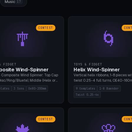
Music
17
CONTEST
CON
🎐
🌀
& FIDGET
TOYS & FIDGET
osite Wind-Spinner
Helix Wind-Spinner
 Composite Wind Spinner: Top Cap
Vertical helix ribbons, 1-8 pieces wi
isc/Ring/Bluete), Middle (Helix or
twist 0.25-4 full turns, OE40-160
tack, 80-200mm diameter),
608 bearing pocket or string hole,
plates
3 Sons
Oe80-200mm
9 templates
1-8 Baender
(Bluete/Cone/Disc). 8 templates,
styles. Real wind propulsion throu
Twist 0.25-4x
ous M4 axle, hanging eyelet. PLA,
blade angle. 9 templates. PLA, Bam
1, no support.
no supports.
CONTEST
CON
🍁
🌸