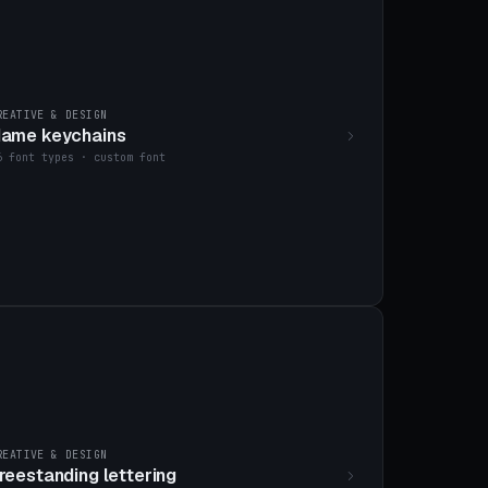
REATIVE & DESIGN
ame keychains
6 font types · custom font
REATIVE & DESIGN
reestanding lettering