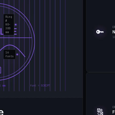
Ring
Ø
80–
C
LIE
300
🔑
N
mm
1
16
fonts
5 mm
font = SCRIPT
e
C
🔠
F