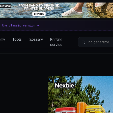
e parametric 3D printing gen
 the classic version →
emy
Tools
glossary
Printing
service