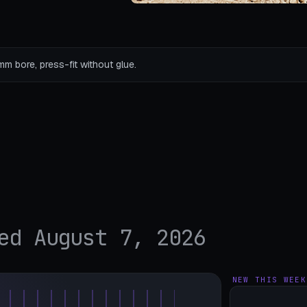
mm bore, press-fit without glue.
ed August 7, 2026
NEW THIS WEEK