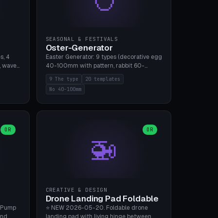
SEASONAL & FESTIVALS
Oster-Generator
s, 4
Easter Generator: 9 types (decorative egg
, wave),
40-100mm with pattern, rabbit 60-
 manual
150mm, nest 80-140mm, basket 80-
9 The type
20 templates
 hole
120mm, egg tree, tealight holder, planter
No 40-100mm
, Bambu
60-100mm, diorama, egg puzzle), 20
templates. PLA Silk pastel, bamboo A1, no
supports.
OR
OR
🚁
CREATIVE & DESIGN
Drone Landing Pad Foldable
 Pump
⭐ NEW 2026-05-20. Foldable drone
and
landing pad with living hinge between