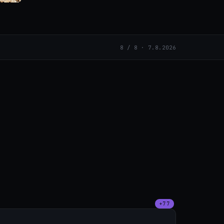
8 / 8 · 7.8.2026
+77