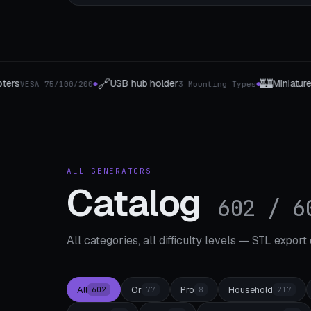
🏰
🎯
der
Miniature bases
Turntable & Whe
3 Mounting Types
4 The type
●
●
ALL GENERATORS
Catalog
602 / 6
All categories, all difficulty levels — STL export
All
Or
Pro
Household
602
77
8
217