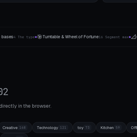
📐
📱
el of Fortune
stencils
Designer phon
16 Segment max
4 The type
●
●
02
 directly in the browser.
Creative
Technology
toy
Kitchen
Off
168
121
73
59