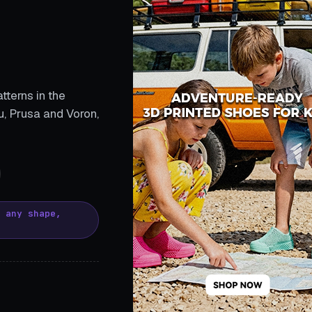
tterns in the
, Prusa and Voron,
, any shape,