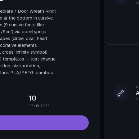
1
plate / Door Wreath Ring:
e at the bottom in cursive,
 (9 cursive fonts like
/Serif) via opentype.js —
pes (circle, oval, heart,
decorative elements
, cross, infinity symbol).
10 templates — just change
tion, size, rotation,
te black PLA/PETG, bamboo
C
🦴
A
10
5
TEMPLATES