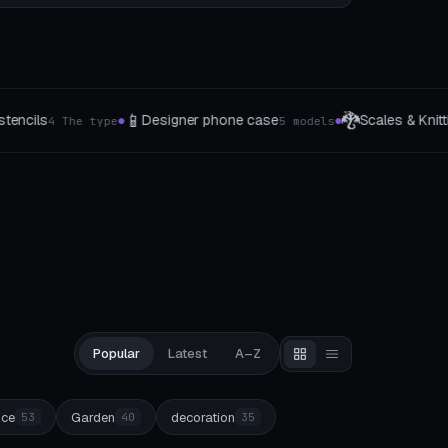
🐉
🍳
e case
Scales & Knitting Patterns
Sous-Vide B
5 models
10 Muster
●
●
Popular
Latest
A–Z
ice
Garden
decoration
53
40
35