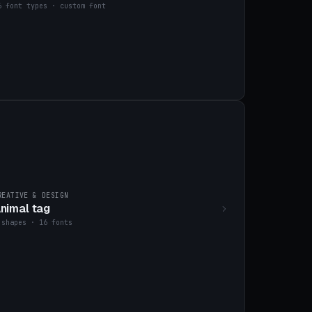
6 font types · custom font
REATIVE & DESIGN
nimal tag
 shapes · 16 fonts