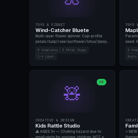
TOYS & FIDGET
TOYS 
Wind-Catcher Bluete
Mapl
Multi-layer flower spinner: Cup-profile
Parame
petals (tulip/rose/sunflower/lotus/daisy),
seed: A
5-16 leaves, 1-4 layers with 22.5-degree
(flat/
8 templates
5 Petal Shape
8 tem
rotation offset, OE80-220mm, Stamen
degree
1-4 Layer
Angle
attachment optional. 8 templates. PLA,
Prints
Bambu A1, no supports.
PLA, Ba
OR
🧸
CREATIVE & DESIGN
CREAT
Kids Rattle Studio
Fami
⚠️ AGES 3+ — Choking hazard due to
⭐ NEW 
small parts for younger children. NOT a
Namepl