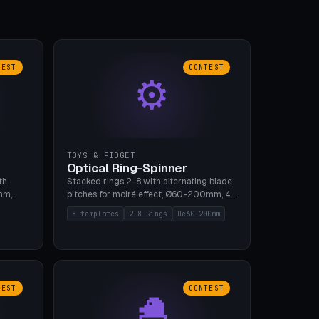
TEST
CONTEST
⚙
TOYS & FIDGET
Optical Ring-Spinner
th
Stacked rings 2-8 with alternating blade
mm,
pitches for moiré effect, Ø60-200mm, 4
 5 cap
blade shapes (cup/curve/leaf/rect).
8 templates
2-8 Rings
Oe60-200mm
gh
Print-in-place axis, tolerance 0.2mm. 8
bu A1,
templates. PLA, bamboo A1, no supports.
TEST
CONTEST
🐣