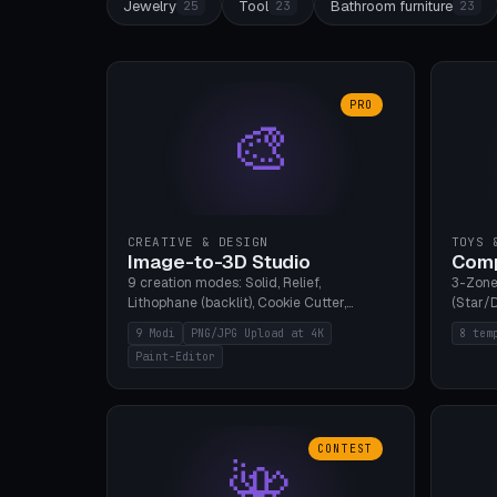
Jewelry
Tool
Bathroom furniture
25
23
23
PRO
🎨
CREATIVE & DESIGN
TOYS 
Image-to-3D Studio
Comp
9 creation modes: Solid, Relief,
3-Zone
Lithophane (backlit), Cookie Cutter,
(Star/D
Stamp, Vase, Pendant, Paint Editor, AI
Ring S
9 Modi
PNG/JPG Upload at 4K
8 tem
Text-to-3D. PNG/JPG upload up to 4K
Bottom 
Paint-Editor
resolution. Voronoi+Perlin textures.
continu
GLB+STL export. Bamboo A1, 0.1mm layer
Bambu A
for photo sharpness.
CONTEST
🌺