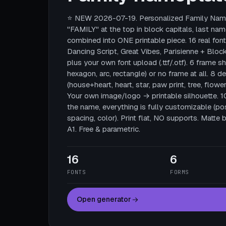
⭐ NEW 2026-07-19. Personalized Family Name
"FAMILY" at the top in block capitals, last nam
combined into ONE printable piece. 16 real fonts
Dancing Script, Great Vibes, Parisienne + Block
plus your own font upload (.ttf/.otf). 6 frame sha
hexagon, arc, rectangle) or no frame at all. 8 
(house+heart, heart, star, paw print, tree, flower
Your own image/logo → printable silhouette. 
the name, everything is fully customizable (posi
spacing, color). Print flat, NO supports. Mat
A1. Free & parametric.
16
6
FONTS
FORMS
Open generator