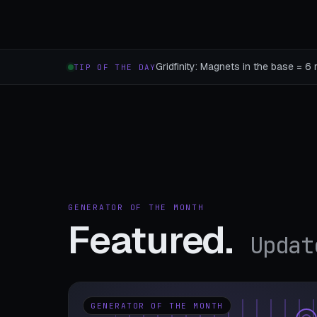
Gridfinity: Magnets in the base = 6 
TIP OF THE DAY
GENERATOR OF THE MONTH
Featured.
Updat
GENERATOR OF THE MONTH