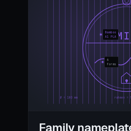
FAMI
Bamboo
A1 PLA
6
forms
Ø = 180 mm
rahmen = 
Family nameplat