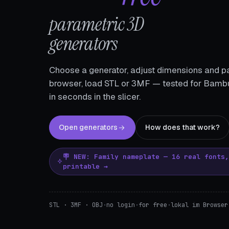
parametric 3D
generators
Choose a generator, adjust dimensions and pa
browser, load STL or 3MF — tested for Bambu
in seconds in the slicer.
Open generators
How does that work?
🪧 NEW: Family nameplate — 16 real fonts
printable →
STL · 3MF · OBJ
·
no login
·
for free
·
lokal im Browser