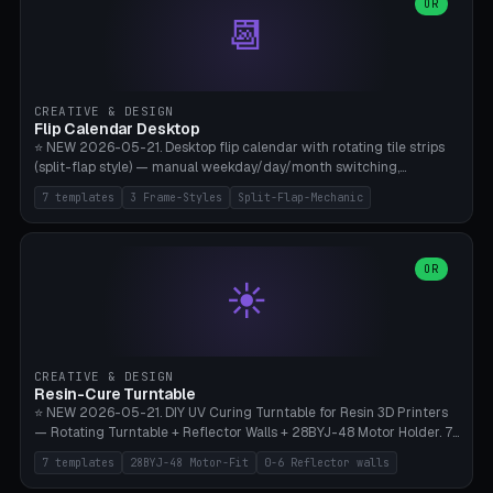
Parametric Base Diameter 20-60mm × Ring Width 2-6mm × Ring
OR
📆
Height 2-6mm × Clearance 0.1-1.0mm (Standard 0.4mm perfect for
Snap-Fit). Curved text relief on the outer ring (spread 180-340°
parametric), 4 symbol styles (dot/none/cross/star). 1-12 rings in one
print. **Bambu A1 with AMS:** Multicolor IDEAL — ring one color,
text/symbol in contrasting color (instantly readable on the table).
CREATIVE & DESIGN
PLA Basic, 0.2mm layer height, 4-6 min per ring. AMS color code:
Flip Calendar Desktop
red=Damage, green=Beneficial, yellow=Control. Compatible with
⭐ NEW 2026-05-21. Desktop flip calendar with rotating tile strips
DnD 5e + 2024 Edition, Pathfinder 2e, Warhammer 40k, Age of
(split-flap style) — manual weekday/day/month switching,
Sigmar, Star Wars Legion, Conquest, Kill Team.
perpetual use (year-independent). 7 templates: Desktop Standard
7 templates
3 Frame-Styles
Split-Flap-Mechanic
(3 strips 140mm), Mini Office (2 strips), Retro Split-Flap (4 strips
Chunky Bezel), Minimal Cube (3 strips + tile height 22mm), Multi-
Color AMS Set, Large Display (5 strips 220mm), Tiny Pocket (2
strips 80mm). 3 frame styles (Modern/Retro/Minimal). Parametric
OR
☀️
dimensions: Width 60-240mm × Height 50-140mm × Depth 30-
70mm, 2-6 strips × 6-14 tiles/strips × Tile height 10-28mm. Drum-
based tile mechanism with print-in-place snap-fit ​​axis — no glue,
no screws. **Bambu A1 with AMS:** Multicolor IDEAL — frame one
color, tiles contrast. PLA Matte for a retro look, PLA Basic Glossy for
CREATIVE & DESIGN
a modern look. 0.2mm layer height, 3 perimeters, 15% infill, NO
Resin-Cure Turntable
supports. Tile printing 6 min/piece, complete 3-strip set <6h.
⭐ NEW 2026-05-21. DIY UV Curing Turntable for Resin 3D Printers
— Rotating Turntable + Reflector Walls + 28BYJ-48 Motor Holder. 7
Templates: Elegoo Mars Standard (Ø140), Anycubic Photon M3 Plus
7 templates
28BYJ-48 Motor-Fit
0-6 Reflector walls
(Ø180), Mini Mars Pro 2 (Ø110), Phrozen Sonic Mini 8K (Ø155), Mega
Saturn 3 Ultra (Ø210 + 5 walls), Manual (no motor), Mini Figurine