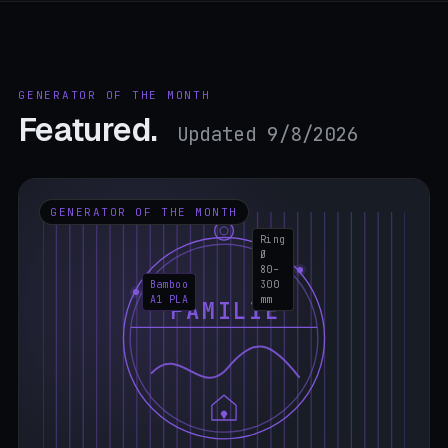
GENERATOR OF THE MONTH
Featured.
Updated 9/8/2026
GENERATOR OF THE MONTH
Ring
Ø
80–
Bamboo
300
A1 PLA
mm
FAMILIE