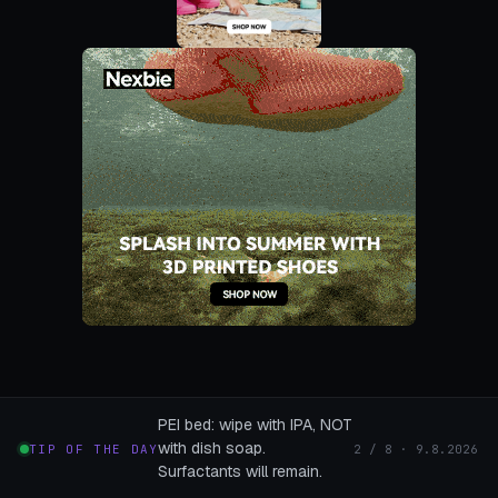
PEI bed: wipe with IPA, NOT
with dish soap.
TIP OF THE DAY
2 / 8 · 9.8.2026
Surfactants will remain.