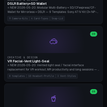
Bambu A1/X1C, PLA 0.16-0.2mm layer height.
DSLR Battery+SD Wallet
⭐ NEW 2026-05-20. Modular Multi-Battery + SD/CFexpress/CF-
Wallet for Mirrorless + DSLR — 9 Templates: Sony A7 IV Kit (3× NP-
FZ100 + 4× SD), Sony A1 Pro (4× FZ + 2× CFexpress), Fuji X-T5 (4×
9 Camera-Kits
4 Card-Types
Snap-Lid
NP-W126 + 4× SD), Canon R5 (3× LP-E6 + 1× SD + 2× CFexpress),
Nikon Z8 (3× EN-EL15 + 4× CFexpress), Pana S5II (3× BLK22 + 2× SD),
Travel-Card-Wallet (8× SD + 2× CFexpress + 4× microSD, no battery),
Heritage CF Pro (2× LP-E6 + 4× CompactFlash), Mini Backup (1× NP-
OR
🥽
95 + 2× SD). 8 battery standards + 4 card types (SD/SDXC,
CFexpress Type B, CompactFlash, microSD) freely combinable.
Parametric battery count 0-6, SD 0-12, CFx 0-6, CF 0-6, microSD
0-20. Wall thickness 1.2-3mm, play 0.2-1mm per slot. Snap-on lid
with 0.3-0.4mm click-fit toggle, 4mm lanyard loop (550-
CREATIVE & DESIGN
compatible paracord), card lift bump for easy removal. Suitable for
VR Facial-Vent Light-Seal
travel photographers, YouTubers/filmmakers, and wedding
⭐ NEW 2026-05-20. Vented light seal / facial interface
photographers. PLA/PETG, no supports.
replacement for VR workout, MR productivity and long sessions — 8
templates: Vision Pro Workout, Vision Pro Slim Office, Quest 3
8 templates
10 Headset-Profile
3 Vent-Styles
Sport-Cool, Quest 3S Lightweight, Quest 2 Heavy-Sweat, Pico 4
Ultra Pro, Bigscreen Beyond Slim, Quest Pro Productivity. 10
headset profiles (Vision Pro, Quest 3/3S/2/Pro, Pico 4 Ultra/4,
Bigscreen Beyond + Custom). Parametric 120-200mm × 65-110mm
OR
🥤
× 18-45mm depth, face flare 0-16mm. Vent grid 2-14 × 1-6 (drilled
through all 4 walls), 3 vent styles (round / slot / mix). Optional lens
insert cradle (2 pins for Zeiss Vision Pro inserts or VR-Rock Quest 3