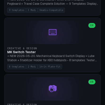
Pegboard + Travel Case Complete Solution — 9 Templates: Display
5×4 (20 Slots), 6×4 Maxi, Kids 4×3, Travel Tin 3×3, Travel Case 2×4
9 templates
3 Modi
Skadis-Compatible
with Snap-Lid, IKEA Skadis Pegboard 4×6 + 6×4 Landscape, Etsy
Seller 8×5 Showpack, Mini Gift 3×2. 3 Modes (Tray / Pegboard /
Travel Case). Parametric Grid 1-10 × 1-10, Cell Size 20-50mm, Pin
Diameter 6-16mm (Crocs Standard ~10mm friction-fit). Pegboard
OR
⌨️
variant with IKEA Skadis 40mm hole pitch or 4× M4 wall screws.
Travel case with snap-on lid (0.4mm thickness, click-fit). Multi-color
AMS compatible (frame separate for accents). Bambu A1/X1C — PLA
standard, no supports.
CREATIVE & DESIGN
MK Switch Tester
⭐ NEW 2026-05-20. Mechanical Keyboard Switch Display + Lube
Station + Stabilizer Holder for KBD hobbyists - 8 templates: Tester
5×4 (20 switches), 4×3 Compact, 6×5 Grande, 8×4 Tactile Row, Lube
8 templates
2 Modi
14×14 Plate-Fit
Station 1× + Brush, Lube + Stabs (2u+6.25u), Full Stab Rack (all 3
sizes 2u/6.25u/7u), switch display 10×3 (wall). 2 modes: Tray (grid
with 14×14mm plate cutouts, 5-pin Cherry MX friction-fit) and
station (lube cradle + brush holder cylinder + rod slots with wire
OR
📷
channel groove). Parametric 1-12 × 1-8 switches, plate tolerance
0.0-0.5mm (standard 0.15mm). Brush holder Ø6-20mm × 35-
90mm high. Integrated wire-bender jig for 2u shift/backspace,
6.25u standard space, 7u space. Compatible with Cherry MX,
Gateron, Kailh Box, Outemu, ZealPC, Holy Panda, Alpaca, Durock T1.
CREATIVE & DESIGN