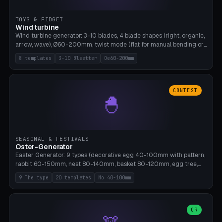
TOYS & FIDGET
Wind turbine
Wind turbine generator: 3-10 blades, 4 blade shapes (right, organic,
arrow, wave), Ø60-200mm, twist mode (flat for manual bending or
3D twist printable), hub hole Ø4-8mm for rod. 8 templates. PLA,
8 templates
3-10 Blaetter
Oe60-200mm
Bambu A1, no supports.
CONTEST
🐣
SEASONAL & FESTIVALS
Oster-Generator
Easter Generator: 9 types (decorative egg 40-100mm with pattern,
rabbit 60-150mm, nest 80-140mm, basket 80-120mm, egg tree,
tealight holder, planter 60-100mm, diorama, egg puzzle), 20
9 The type
20 templates
No 40-100mm
templates. PLA Silk pastel, bamboo A1, no supports.
OR