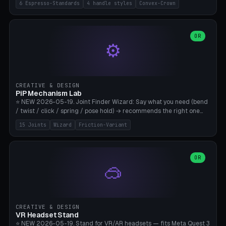
6 Espresso-Standards
4 handle styles
Convex-Crown
Pro/Carezza), Rancilio Silvia 58mm, De'Longhi Dedica 51mm
(EC685/EC785), La Marzocco 58mm (Linea Mini/GS3 commercial),
Generic 53mm. 4 handle styles (Classic cylindrical / Euro-Taper /
Low Profile / Palm-Dom), 2 base profiles (Flat / Convex 1mm
OR
⚙️
Crown), optional 24-groove knurling for grip. Parametric Ø 48-
60mm, handle Ø 28-52mm, height 25-100mm. Base-top engraving
available. Note: 3D-printed tampers are not food-safe — good for
training/show/prototyping. Bamboo A1/X1C, PETG recommended.
CREATIVE & DESIGN
PiP Mechanism Lab
⭐ NEW 2026-05-19. Joint Finder Wizard: Say what you need (bend
/ twist / click / spring / pose hold) → recommends the right one
from 15 verified print-in-place joints. Plus a new friction variant of
15 Joints
Wizard
Friction-Variant
the ball joint for poseable action figures (0.22mm radial gap, 220°
wrap). Live 3D demo, charm ends, direct STL download. All joints
CAD-verified for Bambu A1.
OR
🥽
CREATIVE & DESIGN
VR Headset Stand
⭐ NEW 2026-05-19. Stand for VR/AR headsets — fits Meta Quest 3