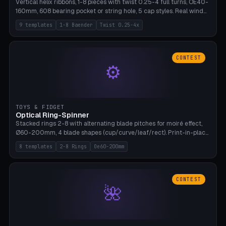
Vertical helix ribbons, 1-8 pieces with twist 0.25-4 full turns, OE40-
160mm, 608 bearing pocket or string hole, 5 cap styles. Real wind
propulsion through blade angle. 9 templates. PLA, Bambu A1, no
9 templates
1-8 Baender
Twist 0.25-4x
supports.
CONTEST
⚙
TOYS & FIDGET
Optical Ring-Spinner
Stacked rings 2-8 with alternating blade pitches for moiré effect,
Ø60-200mm, 4 blade shapes (cup/curve/leaf/rect). Print-in-place
axis, tolerance 0.2mm. 8 templates. PLA, bamboo A1, no supports.
8 templates
2-8 Rings
Oe60-200mm
CONTEST
🌺