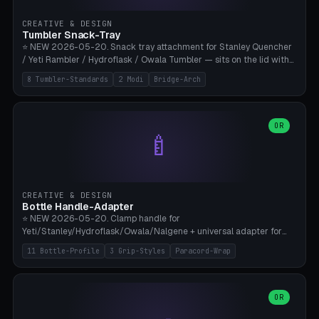
inserts, pin spacing ~62mm), cable clip (separate part for battery hat
strap with Ø3.2mm cable channel), sweat groove inner ring for
CREATIVE & DESIGN
sweat drainage. ⚠️ **TPU 95A for direct skin contact** (skin-safe +
Tumbler Snack-Tray
flexible), alternatively PETG. Custom mod without official warranty.
⭐ NEW 2026-05-20. Snack tray attachment for Stanley Quencher
Bamboo A1/X1C, 0.16-0.2mm layer.
/ Yeti Rambler / Hydroflask / Owala Tumbler — sits on the lid with
inner ring pocket. 8 templates with brand dimensions: Stanley 40oz
8 Tumbler-Standards
2 Modi
Bridge-Arch
(Ø96, 4 sections Office), Stanley 40oz Maxi (6 sections + Bridge
Arch), Stanley 30oz Compact (3 sections), Yeti 30oz Trail Mix (4
sections), Hydroflask 32oz Yoga (4 sections), Owala 32oz Pause (5
sections), Stanley + Yeti Car Cupholder Adapter (bottom cone). 2
OR
🍼
modes: snackTray (donut + multi-section pie slices) or car adapter
(truncated cone with vertical slits for grip). Parametric sections 0-
8, tray rim 20-55mm, depth 10-40mm, optional bridge arch over
handle. ⚠️ **PETG recommended** (dishwasher resistant). Suitable
for the TikTok viral Stanley trend, office snacks, and yoga breaks.
CREATIVE & DESIGN
Bambu A1/X1C.
Bottle Handle-Adapter
⭐ NEW 2026-05-20. Clamp handle for
Yeti/Stanley/Hydroflask/Owala/Nalgene + universal adapter for
handleless bottles. 8 templates with correct body diameter values:
11 Bottle-Profile
3 Grip-Styles
Paracord-Wrap
Yeti 30oz (Ø90), Stanley 40oz Big (Ø96), Hydroflask 32 Wide (Ø88),
Hydroflask 40 Wide (Ø95) Paracord, Owala 32oz, Klean Kanteen 24
Slim, Nalgene Wide Camping, Universal Minimal. 11 bottle profiles +
custom (50-115mm). 3 grip styles: Ergo (thumb grooves), Paracord
OR
🍳
Wrap (6× Ø3mm holes for 550 cord), Minimal. Parametric wrap