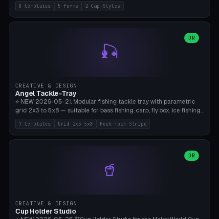
templates (all printed as sets of 4): Park Standard (Ø60), Festival
8 templates
5 forms
2 Cap-Styles
Mega (Ø75), Beach Disc Flat (Ø80), Cube Modern (55×55×55), Hex
Geometric (Ø60), Minimal Cylinder, Travel Light (snap cap), Yoga Mat
Anchor. 5 shapes (pebble/disc/cube/hex/cylinder) × 2 cap styles
(screw/snap). Parametric Ø/width 40-100mm × height 18-80mm,
OR
🎣
wall thickness 1.6-4.0mm, eyelet hole Ø2-8mm (standard 4mm fits
magnetic clips, clothespin hangers, or direct ceiling corner
mounting). Optional carabiner D-ring at the top for loop attachment.
Filling: 80-350g sand (depending on wind). 4 pieces in one print,
approximately 2-3 hours. Bamboo A1/X1C, standard PLA, no
CREATIVE & DESIGN
supports.
Angel Tackle-Tray
⭐ NEW 2026-05-21. Modular fishing tackle tray with parametric
grid 2x3 to 5x8 — suitable for bass fishing, carp, fly box, ice fishing,
and trout. 7 templates: Standard Bass (3x4), Pro Tournament (5x6),
7 templates
Grid 2x3-5x8
Hook-Foam-Stripe
Ice Fishing Mini (2x3 + Lid), Lure Display (4x2 Long), Mixed Bait (3x3
+ Hook Stripe), Fly Box (5x8 Shallow + Lid), Carp Tackle (3x4 Deep).
Parametric columns 2-8 × rows 2-5, slot width 18-60mm × slot
length 20-140mm × slot depth 10-50mm. Optional hook strip (foam
OR
🥤
strip slot 28mm right — glue in foam, secures hook and spinner
without tangling), optional snap lid with print-in-place hinge pin
(especially recommended for fly boxes). Size equivalent to Plano
StowAway 3500/3600. ⚠️ **PETG for outdoor use** (UV, moisture,
and saltwater resistant), PLA Basic is suitable for freshwater indoor
CREATIVE & DESIGN
use. Bamboo A1/X1C, 0.2mm layer height, 2 perimeters, NO supports.
Cup Holder Studio