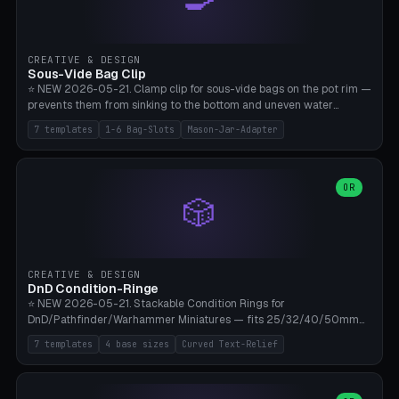
angle 180-280° (230° = standard captive clamp), handle width 22-
50mm × length 60-140mm, 0-16 internal friction ridges. Optional
carabiner D-ring on top (5mm torus). ⚠️ **PETG recommended**
(shatterproof under drops, dishwasher safe). PLA may break under
CREATIVE & DESIGN
load. TPU for extra grip. 4+ perimeter for clamping stability. Bamboo
Sous-Vide Bag Clip
A1/X1C.
⭐ NEW 2026-05-21. Clamp clip for sous-vide bags on the pot rim —
prevents them from sinking to the bottom and uneven water
circulation. 7 templates: Anova Standard (3mm pot wall, 2 slots),
7 templates
1-6 Bag-Slots
Mason-Jar-Adapter
Large Pot 4-pack (4.5mm/4 slots), Joule Single-Bag, Inkbird Multi
(3 slots), Thin Stainless Steel (1.5mm), Weck Jar/Mason Jar Adapter,
Wancle XL (5mm wall). Parametric pot wall thickness 1-6mm, 1-6
bag slots, bag width 10-30mm, slot spacing 4-16mm, clip depth
OR
🎲
20-50mm, hook offset 8-22mm. Compatible with Anova Precision
Cooker (3.0/Pro/Nano), Joule, Inkbird ISV-100W, Wancle SVC-001,
Klarstein Quickstick, Severin SV 2447, Chefsteps. ⚠️ **PETG
mandatory** (heat 70-90°C for sous-vide cooking — PLA will warp).
ABS also acceptable. Bambu A1/X1C, 0.2mm layer height, 3
CREATIVE & DESIGN
perimeters, NO supports.
DnD Condition-Ringe
⭐ NEW 2026-05-21. Stackable Condition Rings for
DnD/Pathfinder/Warhammer Miniatures — fits 25/32/40/50mm
Round Bases. 7 Templates: DnD 5e Base (32mm Medium
7 templates
4 base sizes
Curved Text-Relief
POISONED), Small Race 25mm STUNNED, Large Monster 50mm
PRONE, Cavalry 40mm CHARMED, Multi-Set 8 Conditions (no text),
WH40k Base 32 SHAKEN, Pathfinder Compact 30mm FRIGHTENED.