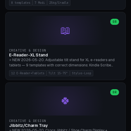
Rack 6× (Hex Ø60mm), Kettlebell Rack 4× (Ø90mm), Olympic Bar
8 templates
7 Modi
25kg/Cradle
50mm Mount (2× J-Hook), Pull-Up Bar Wall Mount (600mm bar
between 2 brackets), Resistance Band 6-Hook, Plate Tree 25kg
Plates, Yoga Mat Holder, Complete Wall Combo. 7 Modes (dumbbell
rack/kettle rack/barbell mount/pull-up bar/band hooks/plate
OR
📖
tree/mat holder/combo wall). Parametric cradle Ø 20-200mm ×
Quantity 1-10. M8 wall anchor (requires brick/concrete wall). ⚠️
**Load up to 25kg per cradle possible** — PETG with 50% infill + 5
walls required. PLA only for indoor cabinets <10kg. Suitable for
PowerBlock, Rogue, Bowflex SelectTech, Titan Fitness, Marcy, and
CREATIVE & DESIGN
Bambu A1/X1C.
E-Reader-XL Stand
⭐ NEW 2026-05-20. Adjustable tilt stand for XL e-readers and
tablets — 9 templates with correct dimensions: Kindle Scribe
(10.2"), Kindle Colorsoft/Oasis (7"), Boox Note Air 4C (10.3"), Boox Tab
12 E-Reader+Tablets
Tilt 15-75°
Stylus-Loop
Ultra C Pro, Boox Page (7"), Remarkable Paper Pro (11.8"), Remarkable
2 (10.3"), iPad Pro M4 13"/11", iPad Air M2 13"/11", Galaxy Tab S10 Ultra
(14.6"), Surface Pro 11". Parametric tilt 15-75° for writing (60-75°) or
reading mode (15-55°), cradle height 10-30mm + cradle play 0.3-
OR
🍀
2.0mm for cover/folio. Optional stylus loop on the side (Ø8-18mm:
Apple Pencil USB-C Ø8.9, Pencil Pro Ø8.9). Boox Pen 2 Pro (Ø11),
Remarkable Marker Plus (Ø12), cable channel in the base (8-22mm
USB-C/magnetic charger pass-through), 4 anti-slip TPU/silicone
pockets (Ø5mm), sand cavity for stability. PLA/PETG, NO supports —
CREATIVE & DESIGN
lies flat on the bed.
Jibbitz/Charm Tray
⭐ NEW 2026-05-20. Crocs Jibbitz / Shoe Charm Display +