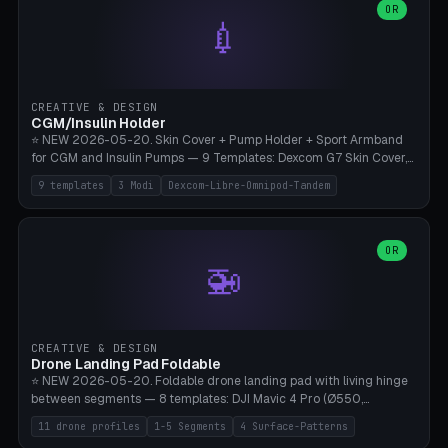
Lion mane as a continuous torus ring. Cutaway view for preview.
decorative elements (house+heart, heart, star, paw print, tree,
OR
**Food-grade PLA is REQUIRED** (e.g., Polymaker PolyTerra Food-
💉
flower, cross, infinity symbol). Your own image/logo → printable
Safe). Bamboo A1/X1C/P1P, 0.4 mm nozzle, 25% gyroid, tree support
silhouette. 10 templates — just change the name, everything is fully
auto. Ages 3+ with adult supervision. Discard immediately if broken
customizable (position, size, rotation, spacing, color). Print flat, NO
or cracked.
supports. Matte black PLA/PETG, bamboo A1. Free & parametric.
CREATIVE & DESIGN
CGM/Insulin Holder
⭐ NEW 2026-05-20. Skin Cover + Pump Holder + Sport Armband
for CGM and Insulin Pumps — 9 Templates: Dexcom G7 Skin Cover,
Libre 3 Skin Cover, Libre 2 Skin Cover, Omnipod 5 Skin Cover,
9 templates
3 Modi
Dexcom-Libre-Omnipod-Tandem
Tandem t:slim Belt Clip, Medtronic 780G Belt Clip, mylife Ypso Sport
Armband, Dexcom G6 Cover, Omnipod Sport Armband. 3 Modes:
Skin Cover (Dome + Adhesive Skirt + Vent Holes for Breathability),
Belt Clip (Pump Pouch + J-Clip Waistband), Armband Sport (Pouch +
OR
🚁
Strap Slots for Elastic Sport Strap). 10 Devices Pre-configured +
Custom (Round/Rect, 15-100mm × 3-30mm). Wall Thickness 0.8-
3mm, Clearance 0.2-1.5mm. Center vent + 0-16 circumference
vents for CGM signal and respiratory activity. ⚠️ **TPU 95A for
direct skin contact** (skin-safe + flexible) — alternatively, skin-safe
CREATIVE & DESIGN
PETG. PLA OK for belt clip + wristband. Important: Covers must not
Drone Landing Pad Foldable
block the sensor signal; maximum 2mm wall thickness over the
⭐ NEW 2026-05-20. Foldable drone landing pad with living hinge
Dexcom antenna. This tool does NOT replace medical advice.
between segments — 8 templates: DJI Mavic 4 Pro (Ø550,
Crosshatch), Mavic 3 Pro (Ø520), Air 3S (Ø420), Mini 5 Pro (Ø380
11 drone profiles
1-5 Segments
4 Surface-Patterns
Travel), Avata 2 Indoor (Ø420), FPV 5" Freestyle (Ø400), Cinewhoop