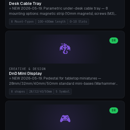
Desk Cable Tray
⭐ NEW 2026-05-19. Parametric under-desk cable tray — 8
mounting options: magnetic strip (10mm magnets), screws (M3),
table clamp, adhesive pad (3M VHB), standalone, wall mount, under-
8 Mount-Typen
100-400mm length
0-10 Slots
desk hook (grips tabletop), vertical rack. Parametric dimensions:
length 100-400mm, width 60-160mm, depth 35-100mm. Optional
USB hub cutout (60x25mm) and adjustable 0-10 cable slots in the
side panels. Printed on Bambu A1/X1C — PLA or PETG (heat-cured)
OR
🐉
without supports. Free parametric design.
CREATIVE & DESIGN
DnD Mini Display
⭐ NEW 2026-05-19. Pedestal for tabletop miniatures —
28mm/32mm/40mm/50mm standard mini-bases (Warhammer
40k, AoS, DnD, Bolt Action, Frostgrave, Star Wars Legion,
8 shapes
28/32/40/50mm
5 Symbol
Shatterpoint, Kings of War). 8 shapes: Round, Hexagon, Square, Crest
(Shield), Octagon, Crystal Tower (tapered), Column (tall), Stack
Plate. Optional name engraving, 5 symbol pockets
(Skull/Shield/Cross/Star/Eagle), stackable magnetic slots
OR
🎮
Ø10×3mm (for diorama construction). Hollow printing for material
savings. Bamboo A1, 0.16mm layer height for crisp engraving — free
and parametric.