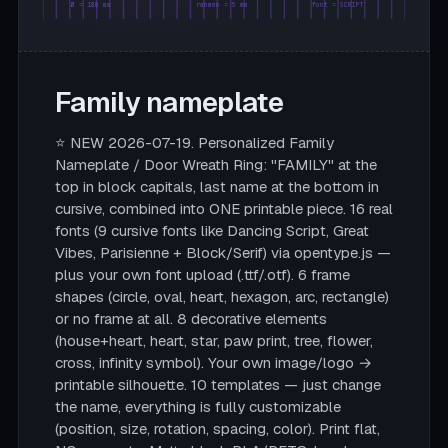
Ø = 180 mm
rahmen = 5 mm
font = SCRIPT
Family nameplate
⭐ NEW 2026-07-19. Personalized Family
Nameplate / Door Wreath Ring: "FAMILY" at the
top in block capitals, last name at the bottom in
cursive, combined into ONE printable piece. 16 real
fonts (9 cursive fonts like Dancing Script, Great
Vibes, Parisienne + Block/Serif) via opentype.js —
plus your own font upload (.ttf/.otf). 6 frame
shapes (circle, oval, heart, hexagon, arc, rectangle)
or no frame at all. 8 decorative elements
(house+heart, heart, star, paw print, tree, flower,
cross, infinity symbol). Your own image/logo →
printable silhouette. 10 templates — just change
the name, everything is fully customizable
(position, size, rotation, spacing, color). Print flat,