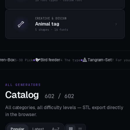
16 font types · custom font
CREATIVE & DESIGN
🦴
Animal tag
5 shapes · 16 fonts
🏍️
🪟
ngram-Set
Handlebar & tube grip
Curtain a
7 For you
4 The type
●
●
ALL GENERATORS
Catalog
602 / 602
All categories, all difficulty levels — STL export directly
in the browser.
Popular
Latest
A–Z