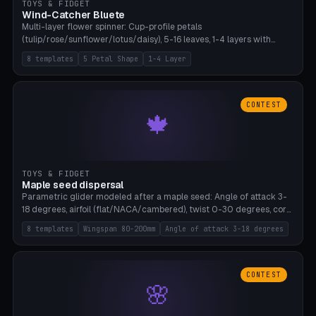
TOYS & FIDGET
Wind-Catcher Bluete
Multi-layer flower spinner: Cup-profile petals
(tulip/rose/sunflower/lotus/daisy), 5-16 leaves, 1-4 layers with
22.5-degree rotation offset, OE80-220mm, Stamen attachment
8 templates
5 Petal Shape
1-4 Layer
optional. 8 templates. PLA, Bambu A1, no supports.
CONTEST
🍁
TOYS & FIDGET
Maple seed dispersal
Parametric glider modeled after a maple seed: Angle of attack 3-
18 degrees, airfoil (flat/NACA/cambered), twist 0-30 degrees, core
weight 0-5g selectable. Prints flat, 5-15g, 80-200mm wingspan.
8 templates
Wingspan 80-200mm
Angle of attack 3-18 degrees
PLA, Bambu A1, no supports.
CONTEST
🌸