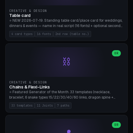
CREATIVE & DESIGN
Table card
⭐ NEW 2026-07-19. Standing table card/place card for weddings,
dinners & events — name in real script (16 fonts) + optional second
line (table number), raised on a card (rectangle/oval/heart/banner)
4 card types
16 fonts
2nd row (table no.)
with a stable stand. Decorative element (heart/star/flower)
optional. Upload your own font. 8 templates — simply type names,
print series side by side. Print flat on the back, no supports required.
Bamboo A1, PLA. Free & parametric.
OR
⛓️
CREATIVE & DESIGN
Chains & Flexi-Links
⭐ Featured Generator of the Month. 33 templates (necklace,
bracelet, 6 snake types 15/22/30/40/60 links, dragon spine +
tapered tail, phone cable wrap, keychain, dog collar, 4 drag chain
33 templates
11 Joints
7 paths
variations, 8 manual radial octopus tentacles, ball joint pose figure,
modular dovetail ruler, cone hinge, spiral pendant, horse reins,
caterpillar, flex human figure, 7 keychain charms:
heart/star/cross/diamond/anchor/leaf/lightning bolt). 11 joint
OR
types, 7 paths. Auto-zigzag bed packing, arc selection, Kitbash