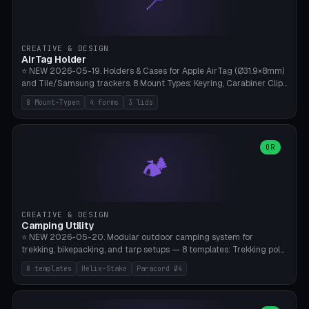
📍
STL/OBJ import with full transform, undo/redo, click-to-place, live
collision marker, AMS multi-color, Bambu A1 validation. PLA or PETG,
Bambu A1, 0.2mm layer height.
CREATIVE & DESIGN
AirTag Holder
⭐ NEW 2026-05-19. Holders & Cases for Apple AirTag (Ø31.9×8mm)
and Tile/Samsung trackers. 8 Mount Types: Keyring, Carabiner Clip,
Paracord Loop, Sticky Pad, Bicycle Frame, Dog Collar, Suitcase
8 Mount-Typen
4 forms
3 lids
Strap, Furniture Screw. 4 Shapes (Round/Pillar/Hex/Crest), 3 Cover
Options (Closed/Logo Hole/Open), Name Engraving. Snap-Fit Rim
holds AirTag captive. Print ready on Bambu A1 without supports —
free and parametric.
OR
🏕️
CREATIVE & DESIGN
Camping Utility
⭐ NEW 2026-05-20. Modular outdoor camping system for
trekking, bikepacking, and tarp setups — 8 templates: Trekking pole
tip cap (Ø14mm Leki/Black Diamond), tent peg spiral (screw stake
8 templates
Helix-Stake
Paracord Ø4
for soft ground, helix geometry via CatmullRom-TubeGeometry),
bikepacking strap clip (25-50mm strap), Y-tarp splitter (3 paracord
points), carabiner adapter, cord cleat (for securing 4mm paracord),