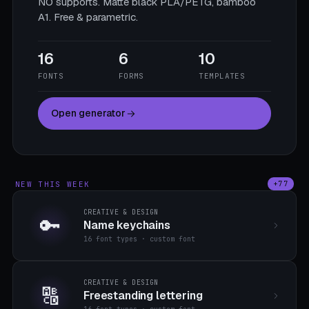
NO supports. Matte black PLA/PETG, bamboo
A1. Free & parametric.
16
6
10
FONTS
FORMS
TEMPLATES
Open generator
NEW THIS WEEK
+77
CREATIVE & DESIGN
🔑
Name keychains
16 font types · custom font
CREATIVE & DESIGN
🔠
Freestanding lettering