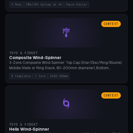
up to 4K resolution. Voronoi+Perlin textures. GLB+STL export.
9 Modi
PNG/JPG Upload at 4K
Paint-Editor
Bamboo A1, 0.1mm layer for photo sharpness.
CONTEST
🎐
TOYS & FIDGET
Composite Wind-Spinner
3-Zone Composite Wind Spinner: Top Cap (Star/Disc/Ring/Bluete),
Middle (Helix or Ring Stack, 80-200mm diameter), Bottom
(Bluete/Cone/Disc). 8 templates, continuous M4 axle, hanging
8 templates
3 Sons
Oe80-200mm
eyelet. PLA, Bambu A1, no support.
CONTEST
🌀
TOYS & FIDGET
Helix Wind-Spinner