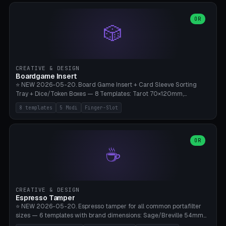
(Ø90). Parametric Plate - Ø 80-240mm × Plate H 4-14mm, Spindle
H 8-25mm × Spindle R 2-8mm. 0-6 Parametric Reflector Walls
OR
🎲
(40-140mm high, 30-100mm wide, 2-5mm wall thickness).
Optional 28BYJ-48 motor cavity (motor diameter 22-36mm) + 4 x
M3 mounting holes. D-shaft 5mm flat bore for stepper coupling. ⚠️
**PETG mandatory** (UV-stable — PLA yellows under 405nm LEDs
after weeks). 0.2mm layer height, 3 perimeters, 20% infill, NO
CREATIVE & DESIGN
supports. Optional: Aluminum foil on reflector walls for 100% UV
Boardgame Insert
reflection. 28BYJ-48 motor + ULN2003 driver board €2-3 on
⭐ NEW 2026-05-20. Board Game Insert + Card Sleeve Sorting
Amazon. Compatible with Elegoo Mars (all), Anycubic Photon (all),
Tray + Dice/Token Boxes — 8 Templates: Tarot 70×120mm,
Phrozen, Saturn 3, Creality Halot, FLSUN.
Standard 63×88mm (Magic the Gathering, Pokémon, Yu-Gi-Oh,
8 templates
5 Modi
Finger-Slot
Catan), Bridge 56×88mm, Mini USA 41×63mm (Citadels), Token Tray
5×5, Cube Tray 4×4 (16 dice), Dice Box D20+d6 (18 dice DnD), Coin
Tray 30mm coins. 5 Modes (card sleeve/token tray/cube tray/dice
box/coin tray). Optional finger slot for easy lifting, center divider for
OR
☕
categories. Parametric cell width 15-120mm × height 15-140mm ×
quantity 4-200. Personalized engraving (game name). Print on
Bambu A1/X1C — PLA standard. Insert inlay style like Insert Here /
Laserox / Folded Space / Meeple Realty.
CREATIVE & DESIGN
Espresso Tamper
⭐ NEW 2026-05-20. Espresso tamper for all common portafilter
sizes — 6 templates with brand dimensions: Sage/Breville 54mm
(Barista Express/Pro/Touch/Bambino), Gaggia Classic 58.4mm (+