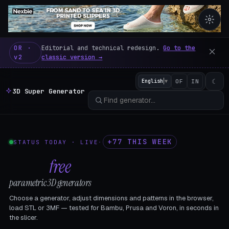
3D Super Generator – 600 fre
OR ·
Editorial and technical redesign.
Go to the
v2
classic version →
☾
English
▼
OF
IN
3D Super Generator
+77 THIS WEEK
STATUS TODAY · LIVE
·
602
free
parametric 3D generators
Choose a generator, adjust dimensions and patterns in the browser,
load STL or 3MF — tested for Bambu, Prusa and Voron, in seconds in
the slicer.