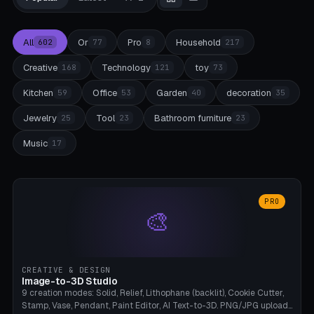
All
Or
Pro
Household
602
77
8
217
Creative
Technology
toy
168
121
73
Kitchen
Office
Garden
decoration
59
53
40
35
Jewelry
Tool
Bathroom furniture
25
23
23
Music
17
PRO
🎨
CREATIVE & DESIGN
Image-to-3D Studio
9 creation modes: Solid, Relief, Lithophane (backlit), Cookie Cutter,
Stamp, Vase, Pendant, Paint Editor, AI Text-to-3D. PNG/JPG upload