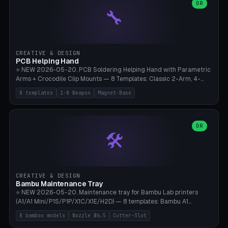
lantern hook (ridgeline hanger), multi-tool loop (strap mount). 4mm
OR
🔧
paracord hole integrated throughout. Mode switch between 8
geometries. ⚠️ **PETG/ASA UV protection required** for the
outdoor season, TPU 95A for pole tips (ground flex). Compatible
with Ortlieb Handlebar Pack, MSR Hubba Hubba NX, Nemo Hornet
2P, Revelate Designs, Topeak Front Loader. Print on Bambu A1/X1C,
CREATIVE & DESIGN
~1 hour per set (6 clips).
PCB Helping Hand
⭐ NEW 2026-05-20. PCB Soldering Helping Hand with Parametric
Arms + Crocodile Clip Mounts — 8 Templates: Classic 2-Arm, 4-
Arm Pro, Mini 1-Arm Travel, Magnetic Base 3-Arm, Magnifying Arm +
8 templates
1-8 Weapon
Magnet-Base
2 Clips, Workshop 6-Arm Heavy, PCB Vise Style 4×, Wire Brush
Holder 2×. Parametric Arm Count 1-8 × Length 40-150mm ×
Segments 2-8 (with ball joints). Optional 4× Magnetic Base Pockets
(Ø20×6mm Neodymium N42). Arm Tip M3 for Crocodile Clips.
OR
🛠️
Suitable for Hakko FX-888D, Weller WES51, Pinecil V2, TS-101, Mac
Tools, Wera Soldering Kits. PLA+ standard, 3 perimeters, 25% infill.
CREATIVE & DESIGN
Bambu Maintenance Tray
⭐ NEW 2026-05-20. Maintenance tray for Bambu Lab printers
(A1/A1 Mini/P1S/P1P/X1C/X1E/H2D) — 8 templates: Bambu A1
complete tray (8 nozzles), A1 Mini Compact, P1S/P1P Standard (10
8 bamboo models
Nozzle Ø6.5
Cutter-Slot
nozzles), X1C/X1E Pro-Workshop (14 nozzles), nozzle box only (16