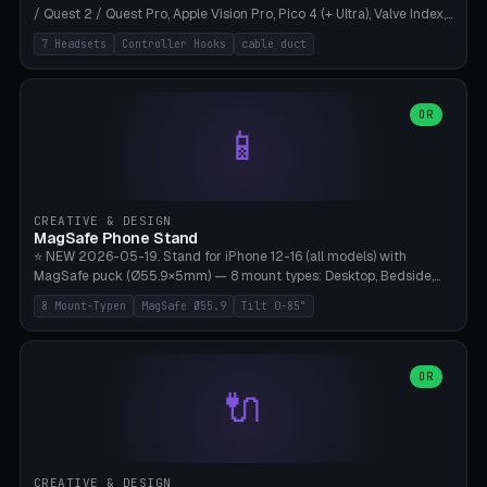
/ Quest 2 / Quest Pro, Apple Vision Pro, Pico 4 (+ Ultra), Valve Index,
PSVR2 and HTC Vive. Vertical tower with front cradle (saddle
7 Headsets
Controller Hooks
cable duct
profile), optional controller hooks left/right, and spiral cable
management on the pole. 8 templates pre-configured with correct
headset dimensions. Parametric: Height 150-320mm, base Ø80-
180mm, headset width adjustable. Print on Bambu A1/X1C — NO
OR
📱
supports, print base hollow + fill with sand for stability. Free,
parametric, print-ready.
CREATIVE & DESIGN
MagSafe Phone Stand
⭐ NEW 2026-05-19. Stand for iPhone 12-16 (all models) with
MagSafe puck (Ø55.9×5mm) — 8 mount types: Desktop, Bedside,
Car-Vent, Wall-Mount, Office-Clamp, Kitchen-Hanging, Workshop-
8 Mount-Typen
MagSafe Ø55.9
Tilt 0-85°
Heavy, Travel-Foldflat. Parametric tilt 0-85°, height 40-160mm,
cable exit bottom/rear/side. Optional AirPods cradle (Pro/3
compatible) and sand cavity for Workshop variant. Print-ready on
Bambu A1/X1C without supports — free and parametric, ready to
OR
🔌
print in 25-45 minutes.
CREATIVE & DESIGN