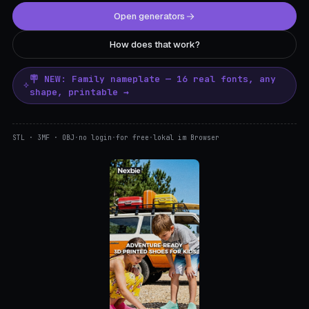
Open generators
How does that work?
🪧 NEW: Family nameplate — 16 real fonts, any
shape, printable →
STL · 3MF · OBJ
·
no login
·
for free
·
lokal im Browser