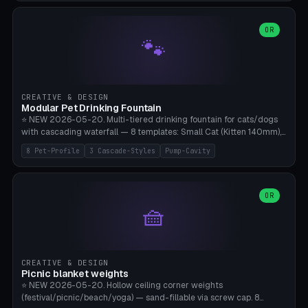
3.5" (Ø300), Single-Plate Pocket (1-Segment Mini). 11 drone profiles
+ custom (250-700mm). Parametric pad diameter, 1-5 segments
(with/without hinge), hinge thickness 0-2.5mm (0.8 = very flexible,
OR
🐾
1.2 = solid bend), plate thickness 2.5-6mm, rim thickness 0-8mm. 4
Surface Patterns: Crosshatch (max grip), H-Strips, Dots, Smooth.
Optional 4× Ground Spike Holes (Ø6mm for peg/screw — holds pad
in place in windy conditions). H-Marker via engraving. ⚠️
**PETG/ASA required** (UV + outdoor + vibration), Living Hinge
CREATIVE & DESIGN
requires a 0.8-1.2mm wall thickness for countless cycles. Bamboo
Modular Pet Drinking Fountain
A1/X1C, NO supports.
⭐ NEW 2026-05-20. Multi-tiered drinking fountain for cats/dogs
with cascading waterfall — 8 templates: Small Cat (Kitten 140mm),
Standard 170mm, Maine Coon XL 200mm, Small Dog 200mm,
8 Pet-Profile
3 Cascade-Styles
Pump-Cavity
Border Collie 240mm, Multi-Pet 280mm (2-3 animals), Minimal
Cascade, Outdoor Heatwave Pro. 6 Pet Profiles + Custom. 3
Cascade Styles: Flower (5 petals), Steps (classic), Mushroom (top
cap with filter slot). 1-4 tiers parametric, 100-320mm bowl
OR
🧺
diameter × pump cavity 40-85mm (fits Catit Mini / PetSafe
Drinkwell / Veken / iPettie submersible). Optional carbon filter slot,
4× anti-slip TPU pads. ⚠️ **PETG required** (dishwasher safe +
hygienic + more food-safe than PLA in the long term). Pump sold
separately €5-15. Q2 heatwave relief, Cat Drinking Trend 2027.
CREATIVE & DESIGN
Bamboo A1/X1C, 3 perimeters for water tightness.
Picnic blanket weights
⭐ NEW 2026-05-20. Hollow ceiling corner weights
(festival/picnic/beach/yoga) — sand-fillable via screw cap. 8