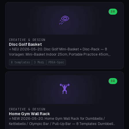
slots), cutter + tweezers tray, AMS maintenance set, small travel
box. Nozzle pockets Ø6.5mm (Bambu hotend standard, fits
0.2/0.4/0.6/0.8mm + hardened brass + copper). Optional cutter
OR
🥏
slot (35×8mm for side cutter / flush cutter / Knipex), grease pot
Ø22×8mm (Bambu Grease). Parametric 100-280mm × 70-200mm
× 12-32mm. Engraving "BAMBU"/"X1C" etc. possible. PLA standard,
~1.5-3h print time.
CREATIVE & DESIGN
Disc Golf Basket
⭐ NEU 2026-05-20. Disc Golf Mini-Basket + Disc-Rack — 8
Vorlagen: Mini-Basket Indoor 25cm, Portable Practice 45cm,
Tournament-Spec 65cm, Tabletop-Toy 15cm, Disc-Rack 6× Wand-
8 templates
3 Modi
PDGA-Spec
Mount, Disc-Rack 12× Floor-Stand, Bag-Caddy mit 8-Disc-Cradles
am Rim, Putting-Trainer Mini. 3 Modi (basket/discRack/bagCaddy).
Basket-Setup: Pole + Top-Rim (Catch-Ring) + 8-24 vertikale Chain-
Lines + Bottom-Catch + 3-Bein-Base. Parametric Top-Ø 100-
OR
🏋️
700mm × Höhe 200-1300mm × Ketten 4-30. Kompatibel mit Innova
Champion, MVP, Dynamic Discs Lucid, Latitude 64, Discraft Z,
Westside Origio, Prodiscus, Axiom Cosmic Electron. PLA Standard,
große Discs benötigen PETG bei Outdoor.
CREATIVE & DESIGN
Home Gym Wall Rack
⭐ NEW 2026-05-20. Home Gym Wall Rack for Dumbbells /
Kettlebells / Olympic Bar / Pull-Up Bar — 8 Templates: Dumbbell