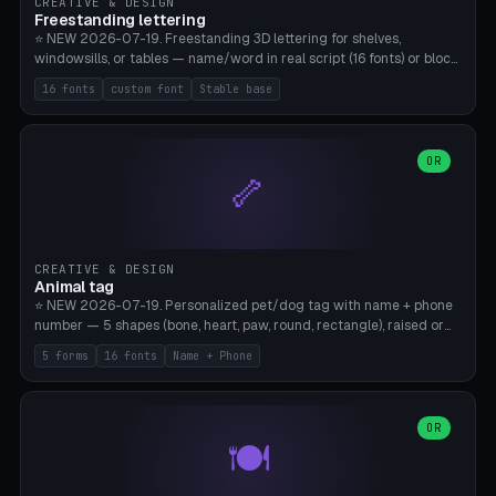
CREATIVE & DESIGN
Freestanding lettering
⭐ NEW 2026-07-19. Freestanding 3D lettering for shelves,
windowsills, or tables — name/word in real script (16 fonts) or block
capitals, plus your own font upload. A stable stand (tip-proof, depth
16 fonts
custom font
Stable base
adjustable) and baseline connect everything into one solid piece;
dots on the letter i and umlauts are automatically connected. 8
templates (Emma, ​​Family, Welcome, Love, Baby, HOME…). Print flat on
the back, no supports required. Bamboo A1, PLA. Free & parametric.
OR
🦴
CREATIVE & DESIGN
Animal tag
⭐ NEW 2026-07-19. Personalized pet/dog tag with name + phone
number — 5 shapes (bone, heart, paw, round, rectangle), raised or
engraved lettering in 16 fonts (script like Dancing/Great Vibes or
5 forms
16 fonts
Name + Phone
Block) plus your own font upload. Eyelet for hanging, 2-color
printing (tag + text). 8 templates — just type in name + phone
number. Print flat, no supports. PETG recommended (durable).
Bamboo A1. Free & parametric.
OR
🍽️