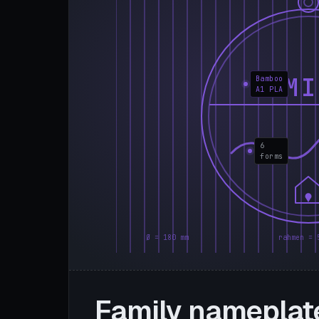
FAMI
Bamboo
A1 PLA
6
forms
Ø = 180 mm
rahmen = 
Family nameplat