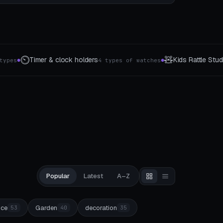
🧸
📸
Kids Rattle Studio
Photo stands & picture
tches
⚠️ Ages 3 and up
●
●
Popular
Latest
A–Z
ice
Garden
decoration
53
40
35