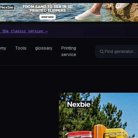
e parametric 3D printing gen
 the classic version →
emy
Tools
glossary
Printing
service