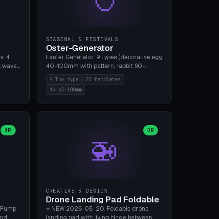
SEASONAL & FESTIVALS
Oster-Generator
s, 4
Easter Generator: 9 types (decorative egg
, wave),
40-100mm with pattern, rabbit 60-
 manual
150mm, nest 80-140mm, basket 80-
9 The type
20 templates
 hole
120mm, egg tree, tealight holder, planter
No 40-100mm
, Bambu
60-100mm, diorama, egg puzzle), 20
templates. PLA Silk pastel, bamboo A1, no
supports.
OR
OR
🚁
CREATIVE & DESIGN
Drone Landing Pad Foldable
 Pump
⭐ NEW 2026-05-20. Foldable drone
and
landing pad with living hinge between