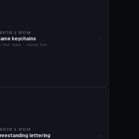
REATIVE & DESIGN
ame keychains
6 font types · custom font
REATIVE & DESIGN
reestanding lettering