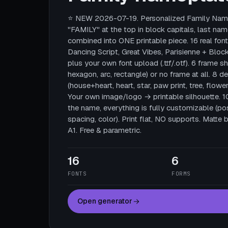
⭐ NEW 2026-07-19. Personalized Family Name
"FAMILY" at the top in block capitals, last nam
combined into ONE printable piece. 16 real fonts
Dancing Script, Great Vibes, Parisienne + Block
plus your own font upload (.ttf/.otf). 6 frame sha
hexagon, arc, rectangle) or no frame at all. 8 
(house+heart, heart, star, paw print, tree, flower
Your own image/logo → printable silhouette. 
the name, everything is fully customizable (posi
spacing, color). Print flat, NO supports. Mat
A1. Free & parametric.
16
6
FONTS
FORMS
Open generator