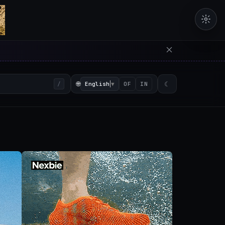
erators in the browser with 
🌐
English
▼
☾
/
OF
IN