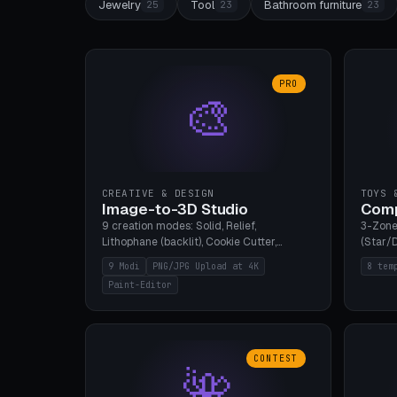
Jewelry
Tool
Bathroom furniture
25
23
23
PRO
🎨
CREATIVE & DESIGN
TOYS 
Image-to-3D Studio
Comp
9 creation modes: Solid, Relief,
3-Zone
Lithophane (backlit), Cookie Cutter,
(Star/D
Stamp, Vase, Pendant, Paint Editor, AI
Ring S
9 Modi
PNG/JPG Upload at 4K
8 tem
Text-to-3D. PNG/JPG upload up to 4K
Bottom 
Paint-Editor
resolution. Voronoi+Perlin textures.
continu
GLB+STL export. Bamboo A1, 0.1mm layer
Bambu A
for photo sharpness.
CONTEST
🌺