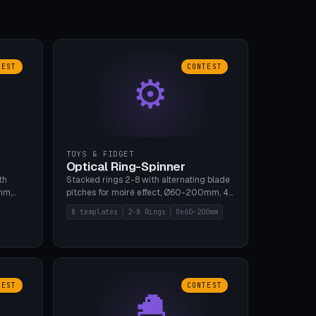
TEST
CONTEST
⚙
TOYS & FIDGET
Optical Ring-Spinner
th
Stacked rings 2-8 with alternating blade
mm,
pitches for moiré effect, Ø60-200mm, 4
 5 cap
blade shapes (cup/curve/leaf/rect).
8 templates
2-8 Rings
Oe60-200mm
gh
Print-in-place axis, tolerance 0.2mm. 8
bu A1,
templates. PLA, bamboo A1, no supports.
TEST
CONTEST
🐣