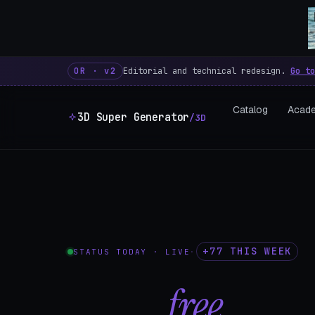
3D Super Generator – 600 fre
OR · v2
Editorial and technical redesign.
Go to
Catalog
Acad
3D Super Generator
/3D
+77 THIS WEEK
STATUS TODAY · LIVE
·
602
free