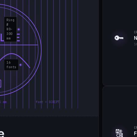
Ring
Ø
80–
C
LIE
300
🔑
N
mm
1
16
fonts
5 mm
font = SCRIPT
e
C
🔠
F