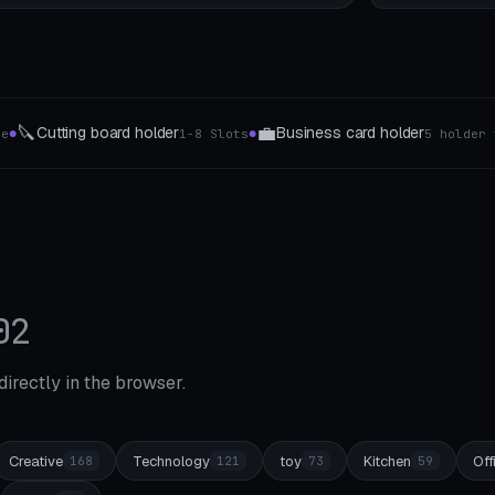
⏲️
ess card holder
Timer & clock holders
5 holder types
4 types of wa
●
02
 directly in the browser.
Creative
Technology
toy
Kitchen
Off
168
121
73
59