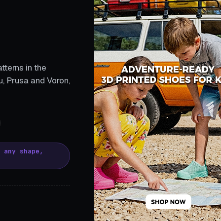
tterns in the
, Prusa and Voron,
, any shape,