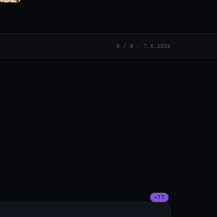
8 / 8 · 7.8.2026
+77