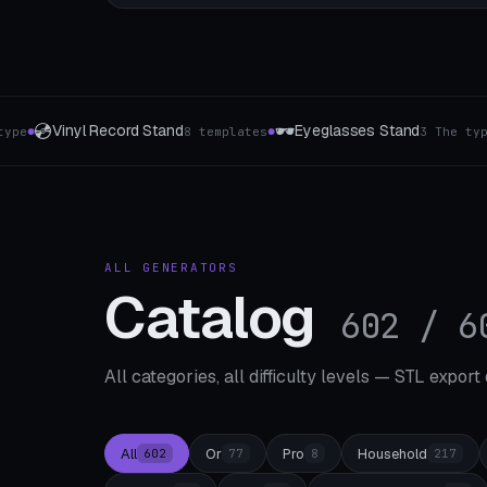
🔪
💼
eglasses Stand
Cutting board holder
Busin
3 The type
1-8 Slots
●
●
ALL GENERATORS
Catalog
602 / 6
All categories, all difficulty levels — STL export
All
Or
Pro
Household
602
77
8
217