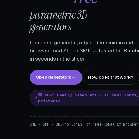
parametric 3D
generators
Choose a generator, adjust dimensions and pa
browser, load STL or 3MF — tested for Bambu
in seconds in the slicer.
Open generators
How does that work?
🪧 NEW: Family nameplate — 16 real fonts
printable →
STL · 3MF · OBJ
·
no login
·
for free
·
lokal im Browser