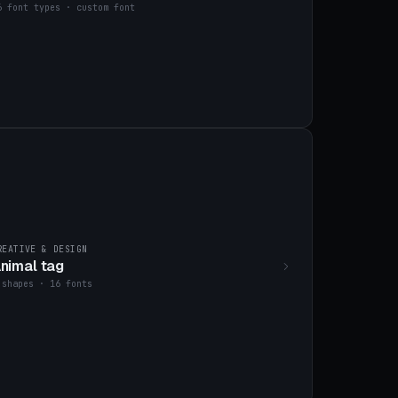
6 font types · custom font
REATIVE & DESIGN
nimal tag
 shapes · 16 fonts