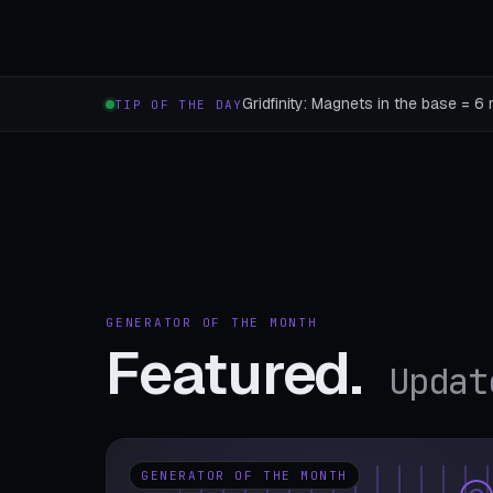
Gridfinity: Magnets in the base = 6 
TIP OF THE DAY
GENERATOR OF THE MONTH
Featured.
Updat
GENERATOR OF THE MONTH