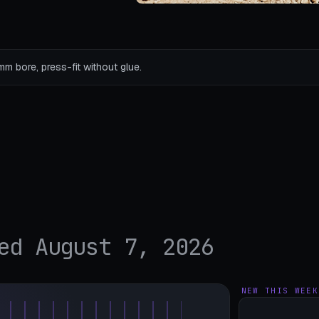
mm bore, press-fit without glue.
ed August 7, 2026
NEW THIS WEEK