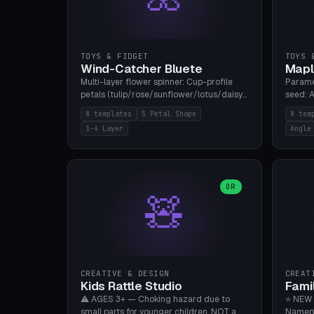
TOYS & FIDGET
TOYS 
Wind-Catcher Bluete
Mapl
Multi-layer flower spinner: Cup-profile
Parame
petals (tulip/rose/sunflower/lotus/daisy),
seed: A
5-16 leaves, 1-4 layers with 22.5-degree
(flat/
8 templates
5 Petal Shape
8 tem
rotation offset, OE80-220mm, Stamen
degree
1-4 Layer
Angle
attachment optional. 8 templates. PLA,
Prints
Bambu A1, no supports.
PLA, Ba
OR
🧸
CREATIVE & DESIGN
CREAT
Kids Rattle Studio
Fami
⚠️ AGES 3+ — Choking hazard due to
⭐ NEW 
small parts for younger children. NOT a
Namepl