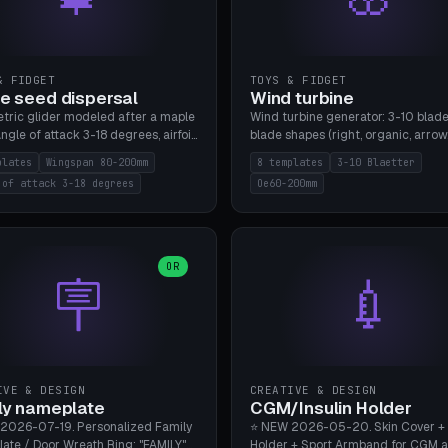
& FIDGET
TOYS & FIDGET
e seed dispersal
Wind turbine
tric glider modeled after a maple
Wind turbine generator: 3-10 blade
ngle of attack 3-18 degrees, airfoil
blade shapes (right, organic, arrow
NACA/cambered), twist 0-30
Ø60-200mm, twist mode (flat for
plates
Wingspan 80-200mm
8 templates
3-10 Blaetter
s, core weight 0-5g selectable.
bending or 3D twist printable), hub
 of attack 3-18 degrees
Oe60-200mm
 flat, 5-15g, 80-200mm wingspan.
Ø4-8mm for rod. 8 templates. PLA
mbu A1, no supports.
A1, no supports.
OR
🪧
💉
IVE & DESIGN
CREATIVE & DESIGN
ly nameplate
CGM/Insulin Holder
2026-07-19. Personalized Family
⭐ NEW 2026-05-20. Skin Cover +
ate / Door Wreath Ring: "FAMILY"
Holder + Sport Armband for CGM 