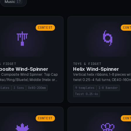
Music
17
CONTEST
CON
🎐
🌀
& FIDGET
TOYS & FIDGET
osite Wind-Spinner
Helix Wind-Spinner
 Composite Wind Spinner: Top Cap
Vertical helix ribbons, 1-8 pieces wi
isc/Ring/Bluete), Middle (Helix or
twist 0.25-4 full turns, OE40-160
tack, 80-200mm diameter),
608 bearing pocket or string hole,
plates
3 Sons
Oe80-200mm
9 templates
1-8 Baender
(Bluete/Cone/Disc). 8 templates,
styles. Real wind propulsion throu
Twist 0.25-4x
ous M4 axle, hanging eyelet. PLA,
blade angle. 9 templates. PLA, Bam
1, no support.
no supports.
CONTEST
CON
🍁
🌸