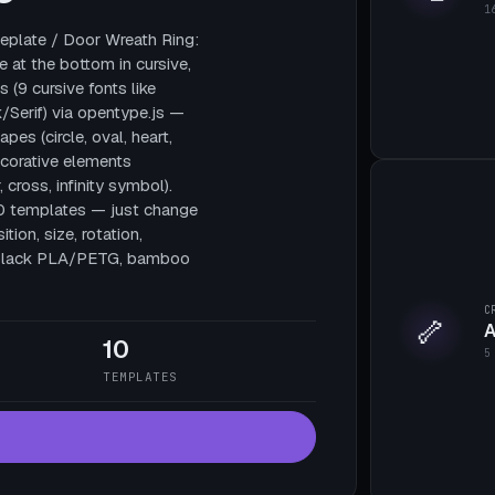
1
plate / Door Wreath Ring:
e at the bottom in cursive,
 (9 cursive fonts like
/Serif) via opentype.js —
pes (circle, oval, heart,
decorative elements
, cross, infinity symbol).
10 templates — just change
tion, size, rotation,
te black PLA/PETG, bamboo
C
🦴
A
10
5
TEMPLATES