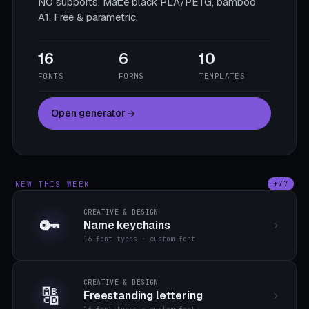
NO supports. Matte black PLA/PETG, bamboo
A1. Free & parametric.
16
6
10
FONTS
FORMS
TEMPLATES
Open generator
NEW THIS WEEK
+77
CREATIVE & DESIGN
🔑
Name keychains
16 font types · custom font
CREATIVE & DESIGN
🔠
Freestanding lettering