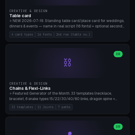
CREATIVE & DESIGN
Table card
⭐ NEW 2026-07-19. Standing table card/place card for weddings,
dinners & events — name in real script (16 fonts) + optional second
line (table number), raised on a card (rectangle/oval/heart/banner)
4 card types
16 fonts
2nd row (table no.)
with a stable stand. Decorative element (heart/star/flower)
optional. Upload your own font. 8 templates — simply type names,
print series side by side. Print flat on the back, no supports required.
Bamboo A1, PLA. Free & parametric.
OR
⛓️
CREATIVE & DESIGN
Chains & Flexi-Links
⭐ Featured Generator of the Month. 33 templates (necklace,
bracelet, 6 snake types 15/22/30/40/60 links, dragon spine +
tapered tail, phone cable wrap, keychain, dog collar, 4 drag chain
33 templates
11 Joints
7 paths
variations, 8 manual radial octopus tentacles, ball joint pose figure,
modular dovetail ruler, cone hinge, spiral pendant, horse reins,
caterpillar, flex human figure, 7 keychain charms:
heart/star/cross/diamond/anchor/leaf/lightning bolt). 11 joint
OR
types, 7 paths. Auto-zigzag bed packing, arc selection, Kitbash