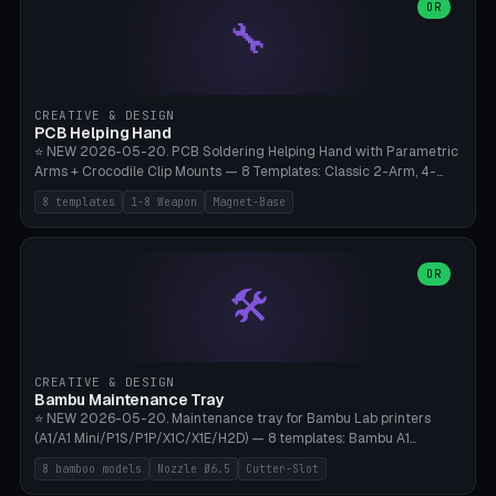
lantern hook (ridgeline hanger), multi-tool loop (strap mount). 4mm
OR
🔧
paracord hole integrated throughout. Mode switch between 8
geometries. ⚠️ **PETG/ASA UV protection required** for the
outdoor season, TPU 95A for pole tips (ground flex). Compatible
with Ortlieb Handlebar Pack, MSR Hubba Hubba NX, Nemo Hornet
2P, Revelate Designs, Topeak Front Loader. Print on Bambu A1/X1C,
CREATIVE & DESIGN
~1 hour per set (6 clips).
PCB Helping Hand
⭐ NEW 2026-05-20. PCB Soldering Helping Hand with Parametric
Arms + Crocodile Clip Mounts — 8 Templates: Classic 2-Arm, 4-
Arm Pro, Mini 1-Arm Travel, Magnetic Base 3-Arm, Magnifying Arm +
8 templates
1-8 Weapon
Magnet-Base
2 Clips, Workshop 6-Arm Heavy, PCB Vise Style 4×, Wire Brush
Holder 2×. Parametric Arm Count 1-8 × Length 40-150mm ×
Segments 2-8 (with ball joints). Optional 4× Magnetic Base Pockets
(Ø20×6mm Neodymium N42). Arm Tip M3 for Crocodile Clips.
OR
🛠️
Suitable for Hakko FX-888D, Weller WES51, Pinecil V2, TS-101, Mac
Tools, Wera Soldering Kits. PLA+ standard, 3 perimeters, 25% infill.
CREATIVE & DESIGN
Bambu Maintenance Tray
⭐ NEW 2026-05-20. Maintenance tray for Bambu Lab printers
(A1/A1 Mini/P1S/P1P/X1C/X1E/H2D) — 8 templates: Bambu A1
complete tray (8 nozzles), A1 Mini Compact, P1S/P1P Standard (10
8 bamboo models
Nozzle Ø6.5
Cutter-Slot
nozzles), X1C/X1E Pro-Workshop (14 nozzles), nozzle box only (16