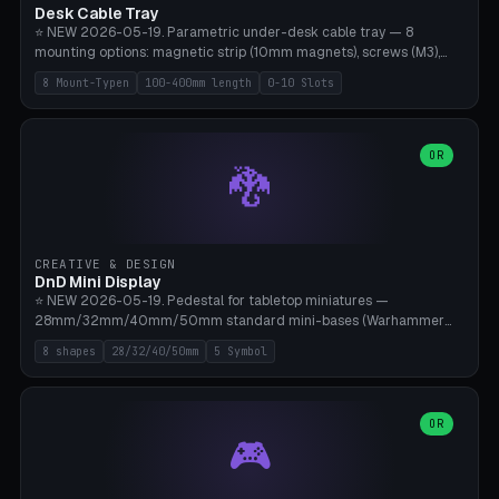
Desk Cable Tray
⭐ NEW 2026-05-19. Parametric under-desk cable tray — 8
mounting options: magnetic strip (10mm magnets), screws (M3),
table clamp, adhesive pad (3M VHB), standalone, wall mount, under-
8 Mount-Typen
100-400mm length
0-10 Slots
desk hook (grips tabletop), vertical rack. Parametric dimensions:
length 100-400mm, width 60-160mm, depth 35-100mm. Optional
USB hub cutout (60x25mm) and adjustable 0-10 cable slots in the
side panels. Printed on Bambu A1/X1C — PLA or PETG (heat-cured)
OR
🐉
without supports. Free parametric design.
CREATIVE & DESIGN
DnD Mini Display
⭐ NEW 2026-05-19. Pedestal for tabletop miniatures —
28mm/32mm/40mm/50mm standard mini-bases (Warhammer
40k, AoS, DnD, Bolt Action, Frostgrave, Star Wars Legion,
8 shapes
28/32/40/50mm
5 Symbol
Shatterpoint, Kings of War). 8 shapes: Round, Hexagon, Square, Crest
(Shield), Octagon, Crystal Tower (tapered), Column (tall), Stack
Plate. Optional name engraving, 5 symbol pockets
(Skull/Shield/Cross/Star/Eagle), stackable magnetic slots
OR
🎮
Ø10×3mm (for diorama construction). Hollow printing for material
savings. Bamboo A1, 0.16mm layer height for crisp engraving — free
and parametric.