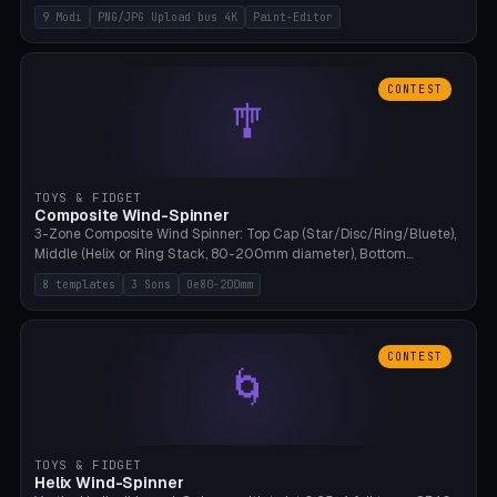
up to 4K resolution. Voronoi+Perlin textures. GLB+STL export.
9 Modi
PNG/JPG Upload bus 4K
Paint-Editor
Bamboo A1, 0.1mm layer for photo sharpness.
CONTEST
🎐
TOYS & FIDGET
Composite Wind-Spinner
3-Zone Composite Wind Spinner: Top Cap (Star/Disc/Ring/Bluete),
Middle (Helix or Ring Stack, 80-200mm diameter), Bottom
(Bluete/Cone/Disc). 8 templates, continuous M4 axle, hanging
8 templates
3 Sons
Oe80-200mm
eyelet. PLA, Bambu A1, no support.
CONTEST
🌀
TOYS & FIDGET
Helix Wind-Spinner