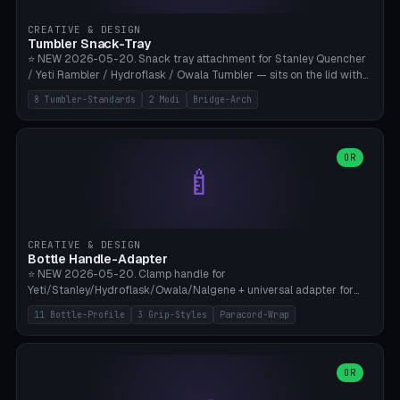
inserts, pin spacing ~62mm), cable clip (separate part for battery hat
strap with Ø3.2mm cable channel), sweat groove inner ring for
CREATIVE & DESIGN
sweat drainage. ⚠️ **TPU 95A for direct skin contact** (skin-safe +
Tumbler Snack-Tray
flexible), alternatively PETG. Custom mod without official warranty.
⭐ NEW 2026-05-20. Snack tray attachment for Stanley Quencher
Bamboo A1/X1C, 0.16-0.2mm layer.
/ Yeti Rambler / Hydroflask / Owala Tumbler — sits on the lid with
inner ring pocket. 8 templates with brand dimensions: Stanley 40oz
8 Tumbler-Standards
2 Modi
Bridge-Arch
(Ø96, 4 sections Office), Stanley 40oz Maxi (6 sections + Bridge
Arch), Stanley 30oz Compact (3 sections), Yeti 30oz Trail Mix (4
sections), Hydroflask 32oz Yoga (4 sections), Owala 32oz Pause (5
sections), Stanley + Yeti Car Cupholder Adapter (bottom cone). 2
OR
🍼
modes: snackTray (donut + multi-section pie slices) or car adapter
(truncated cone with vertical slits for grip). Parametric sections 0-
8, tray rim 20-55mm, depth 10-40mm, optional bridge arch over
handle. ⚠️ **PETG recommended** (dishwasher resistant). Suitable
for the TikTok viral Stanley trend, office snacks, and yoga breaks.
CREATIVE & DESIGN
Bambu A1/X1C.
Bottle Handle-Adapter
⭐ NEW 2026-05-20. Clamp handle for
Yeti/Stanley/Hydroflask/Owala/Nalgene + universal adapter for
handleless bottles. 8 templates with correct body diameter values:
11 Bottle-Profile
3 Grip-Styles
Paracord-Wrap
Yeti 30oz (Ø90), Stanley 40oz Big (Ø96), Hydroflask 32 Wide (Ø88),
Hydroflask 40 Wide (Ø95) Paracord, Owala 32oz, Klean Kanteen 24
Slim, Nalgene Wide Camping, Universal Minimal. 11 bottle profiles +
custom (50-115mm). 3 grip styles: Ergo (thumb grooves), Paracord
OR
🍳
Wrap (6× Ø3mm holes for 550 cord), Minimal. Parametric wrap