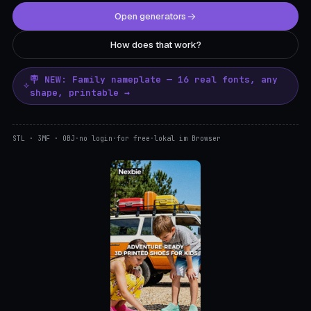
Open generators
How does that work?
🪧 NEW: Family nameplate — 16 real fonts, any
shape, printable →
STL · 3MF · OBJ
·
no login
·
for free
·
lokal im Browser