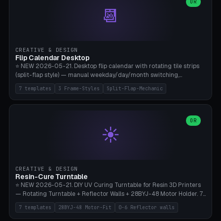
Parametric Base Diameter 20-60mm × Ring Width 2-6mm × Ring
OR
📆
Height 2-6mm × Clearance 0.1-1.0mm (Standard 0.4mm perfect for
Snap-Fit). Curved text relief on the outer ring (spread 180-340°
parametric), 4 symbol styles (dot/none/cross/star). 1-12 rings in one
print. **Bambu A1 with AMS:** Multicolor IDEAL — ring one color,
text/symbol in contrasting color (instantly readable on the table).
CREATIVE & DESIGN
PLA Basic, 0.2mm layer height, 4-6 min per ring. AMS color code:
Flip Calendar Desktop
red=Damage, green=Beneficial, yellow=Control. Compatible with
⭐ NEW 2026-05-21. Desktop flip calendar with rotating tile strips
DnD 5e + 2024 Edition, Pathfinder 2e, Warhammer 40k, Age of
(split-flap style) — manual weekday/day/month switching,
Sigmar, Star Wars Legion, Conquest, Kill Team.
perpetual use (year-independent). 7 templates: Desktop Standard
7 templates
3 Frame-Styles
Split-Flap-Mechanic
(3 strips 140mm), Mini Office (2 strips), Retro Split-Flap (4 strips
Chunky Bezel), Minimal Cube (3 strips + tile height 22mm), Multi-
Color AMS Set, Large Display (5 strips 220mm), Tiny Pocket (2
strips 80mm). 3 frame styles (Modern/Retro/Minimal). Parametric
OR
☀️
dimensions: Width 60-240mm × Height 50-140mm × Depth 30-
70mm, 2-6 strips × 6-14 tiles/strips × Tile height 10-28mm. Drum-
based tile mechanism with print-in-place snap-fit ​​axis — no glue,
no screws. **Bambu A1 with AMS:** Multicolor IDEAL — frame one
color, tiles contrast. PLA Matte for a retro look, PLA Basic Glossy for
CREATIVE & DESIGN
a modern look. 0.2mm layer height, 3 perimeters, 15% infill, NO
Resin-Cure Turntable
supports. Tile printing 6 min/piece, complete 3-strip set <6h.
⭐ NEW 2026-05-21. DIY UV Curing Turntable for Resin 3D Printers
— Rotating Turntable + Reflector Walls + 28BYJ-48 Motor Holder. 7
Templates: Elegoo Mars Standard (Ø140), Anycubic Photon M3 Plus
7 templates
28BYJ-48 Motor-Fit
0-6 Reflector walls
(Ø180), Mini Mars Pro 2 (Ø110), Phrozen Sonic Mini 8K (Ø155), Mega
Saturn 3 Ultra (Ø210 + 5 walls), Manual (no motor), Mini Figurine