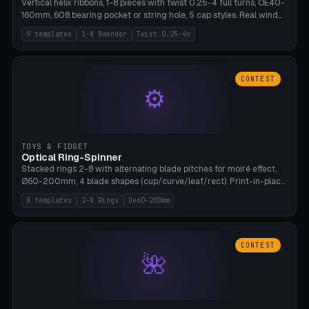
Vertical helix ribbons, 1-8 pieces with twist 0.25-4 full turns, OE40-
160mm, 608 bearing pocket or string hole, 5 cap styles. Real wind
propulsion through blade angle. 9 templates. PLA, Bambu A1, no
9 templates
1-8 Baender
Twist 0.25-4x
supports.
CONTEST
⚙
TOYS & FIDGET
Optical Ring-Spinner
Stacked rings 2-8 with alternating blade pitches for moiré effect,
Ø60-200mm, 4 blade shapes (cup/curve/leaf/rect). Print-in-place
axis, tolerance 0.2mm. 8 templates. PLA, bamboo A1, no supports.
8 templates
2-8 Rings
Oe60-200mm
CONTEST
🌺