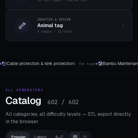
16 font types · custom font
CREATIVE & DESIGN
🦴
Animal tag
5 shapes · 16 fonts
🛠️
🔋
Bambu Maintenance Tray
Solar Station Brac
ype
8 bamboo models
●
●
ALL GENERATORS
Catalog
602 / 602
All categories, all difficulty levels — STL export directly
in the browser.
Popular
Latest
A–Z