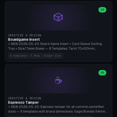
(Ø90). Parametric Plate - Ø 80-240mm × Plate H 4-14mm, Spindle
H 8-25mm × Spindle R 2-8mm. 0-6 Parametric Reflector Walls
OR
🎲
(40-140mm high, 30-100mm wide, 2-5mm wall thickness).
Optional 28BYJ-48 motor cavity (motor diameter 22-36mm) + 4 x
M3 mounting holes. D-shaft 5mm flat bore for stepper coupling. ⚠️
**PETG mandatory** (UV-stable — PLA yellows under 405nm LEDs
after weeks). 0.2mm layer height, 3 perimeters, 20% infill, NO
CREATIVE & DESIGN
supports. Optional: Aluminum foil on reflector walls for 100% UV
Boardgame Insert
reflection. 28BYJ-48 motor + ULN2003 driver board €2-3 on
⭐ NEW 2026-05-20. Board Game Insert + Card Sleeve Sorting
Amazon. Compatible with Elegoo Mars (all), Anycubic Photon (all),
Tray + Dice/Token Boxes — 8 Templates: Tarot 70×120mm,
Phrozen, Saturn 3, Creality Halot, FLSUN.
Standard 63×88mm (Magic the Gathering, Pokémon, Yu-Gi-Oh,
8 templates
5 Modi
Finger-Slot
Catan), Bridge 56×88mm, Mini USA 41×63mm (Citadels), Token Tray
5×5, Cube Tray 4×4 (16 dice), Dice Box D20+d6 (18 dice DnD), Coin
Tray 30mm coins. 5 Modes (card sleeve/token tray/cube tray/dice
box/coin tray). Optional finger slot for easy lifting, center divider for
OR
☕
categories. Parametric cell width 15-120mm × height 15-140mm ×
quantity 4-200. Personalized engraving (game name). Print on
Bambu A1/X1C — PLA standard. Insert inlay style like Insert Here /
Laserox / Folded Space / Meeple Realty.
CREATIVE & DESIGN
Espresso Tamper
⭐ NEW 2026-05-20. Espresso tamper for all common portafilter
sizes — 6 templates with brand dimensions: Sage/Breville 54mm
(Barista Express/Pro/Touch/Bambino), Gaggia Classic 58.4mm (+