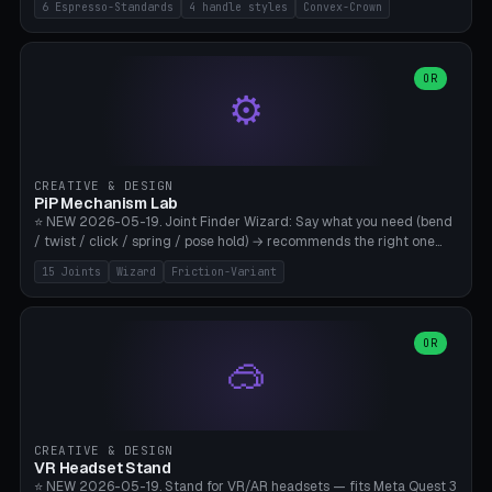
6 Espresso-Standards
4 handle styles
Convex-Crown
Pro/Carezza), Rancilio Silvia 58mm, De'Longhi Dedica 51mm
(EC685/EC785), La Marzocco 58mm (Linea Mini/GS3 commercial),
Generic 53mm. 4 handle styles (Classic cylindrical / Euro-Taper /
Low Profile / Palm-Dom), 2 base profiles (Flat / Convex 1mm
OR
⚙️
Crown), optional 24-groove knurling for grip. Parametric Ø 48-
60mm, handle Ø 28-52mm, height 25-100mm. Base-top engraving
available. Note: 3D-printed tampers are not food-safe — good for
training/show/prototyping. Bamboo A1/X1C, PETG recommended.
CREATIVE & DESIGN
PiP Mechanism Lab
⭐ NEW 2026-05-19. Joint Finder Wizard: Say what you need (bend
/ twist / click / spring / pose hold) → recommends the right one
from 15 verified print-in-place joints. Plus a new friction variant of
15 Joints
Wizard
Friction-Variant
the ball joint for poseable action figures (0.22mm radial gap, 220°
wrap). Live 3D demo, charm ends, direct STL download. All joints
CAD-verified for Bambu A1.
OR
🥽
CREATIVE & DESIGN
VR Headset Stand
⭐ NEW 2026-05-19. Stand for VR/AR headsets — fits Meta Quest 3