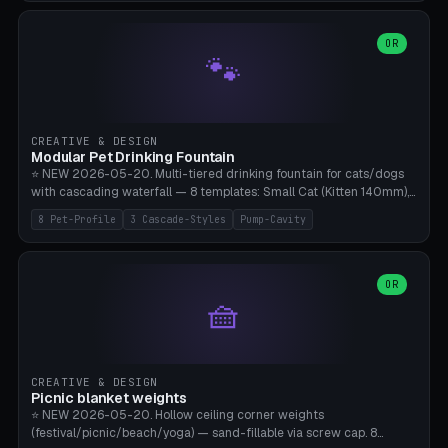
3.5" (Ø300), Single-Plate Pocket (1-Segment Mini). 11 drone profiles
+ custom (250-700mm). Parametric pad diameter, 1-5 segments
(with/without hinge), hinge thickness 0-2.5mm (0.8 = very flexible,
OR
🐾
1.2 = solid bend), plate thickness 2.5-6mm, rim thickness 0-8mm. 4
Surface Patterns: Crosshatch (max grip), H-Strips, Dots, Smooth.
Optional 4× Ground Spike Holes (Ø6mm for peg/screw — holds pad
in place in windy conditions). H-Marker via engraving. ⚠️
**PETG/ASA required** (UV + outdoor + vibration), Living Hinge
CREATIVE & DESIGN
requires a 0.8-1.2mm wall thickness for countless cycles. Bamboo
Modular Pet Drinking Fountain
A1/X1C, NO supports.
⭐ NEW 2026-05-20. Multi-tiered drinking fountain for cats/dogs
with cascading waterfall — 8 templates: Small Cat (Kitten 140mm),
Standard 170mm, Maine Coon XL 200mm, Small Dog 200mm,
8 Pet-Profile
3 Cascade-Styles
Pump-Cavity
Border Collie 240mm, Multi-Pet 280mm (2-3 animals), Minimal
Cascade, Outdoor Heatwave Pro. 6 Pet Profiles + Custom. 3
Cascade Styles: Flower (5 petals), Steps (classic), Mushroom (top
cap with filter slot). 1-4 tiers parametric, 100-320mm bowl
OR
🧺
diameter × pump cavity 40-85mm (fits Catit Mini / PetSafe
Drinkwell / Veken / iPettie submersible). Optional carbon filter slot,
4× anti-slip TPU pads. ⚠️ **PETG required** (dishwasher safe +
hygienic + more food-safe than PLA in the long term). Pump sold
separately €5-15. Q2 heatwave relief, Cat Drinking Trend 2027.
CREATIVE & DESIGN
Bamboo A1/X1C, 3 perimeters for water tightness.
Picnic blanket weights
⭐ NEW 2026-05-20. Hollow ceiling corner weights
(festival/picnic/beach/yoga) — sand-fillable via screw cap. 8