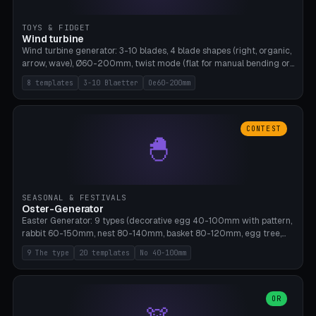
TOYS & FIDGET
Wind turbine
Wind turbine generator: 3-10 blades, 4 blade shapes (right, organic,
arrow, wave), Ø60-200mm, twist mode (flat for manual bending or
3D twist printable), hub hole Ø4-8mm for rod. 8 templates. PLA,
8 templates
3-10 Blaetter
Oe60-200mm
Bambu A1, no supports.
CONTEST
🐣
SEASONAL & FESTIVALS
Oster-Generator
Easter Generator: 9 types (decorative egg 40-100mm with pattern,
rabbit 60-150mm, nest 80-140mm, basket 80-120mm, egg tree,
tealight holder, planter 60-100mm, diorama, egg puzzle), 20
9 The type
20 templates
No 40-100mm
templates. PLA Silk pastel, bamboo A1, no supports.
OR