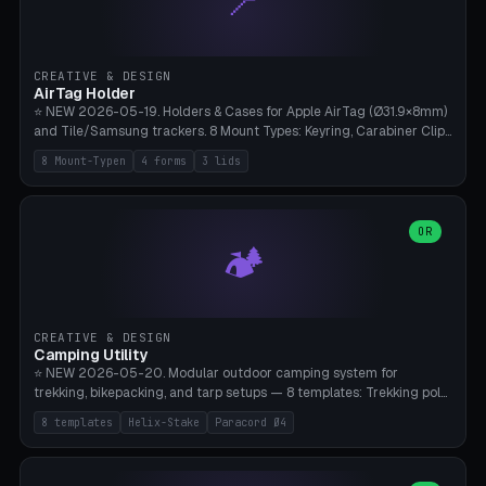
📍
STL/OBJ import with full transform, undo/redo, click-to-place, live
collision marker, AMS multi-color, Bambu A1 validation. PLA or PETG,
Bambu A1, 0.2mm layer height.
CREATIVE & DESIGN
AirTag Holder
⭐ NEW 2026-05-19. Holders & Cases for Apple AirTag (Ø31.9×8mm)
and Tile/Samsung trackers. 8 Mount Types: Keyring, Carabiner Clip,
Paracord Loop, Sticky Pad, Bicycle Frame, Dog Collar, Suitcase
8 Mount-Typen
4 forms
3 lids
Strap, Furniture Screw. 4 Shapes (Round/Pillar/Hex/Crest), 3 Cover
Options (Closed/Logo Hole/Open), Name Engraving. Snap-Fit Rim
holds AirTag captive. Print ready on Bambu A1 without supports —
free and parametric.
OR
🏕️
CREATIVE & DESIGN
Camping Utility
⭐ NEW 2026-05-20. Modular outdoor camping system for
trekking, bikepacking, and tarp setups — 8 templates: Trekking pole
tip cap (Ø14mm Leki/Black Diamond), tent peg spiral (screw stake
8 templates
Helix-Stake
Paracord Ø4
for soft ground, helix geometry via CatmullRom-TubeGeometry),
bikepacking strap clip (25-50mm strap), Y-tarp splitter (3 paracord
points), carabiner adapter, cord cleat (for securing 4mm paracord),