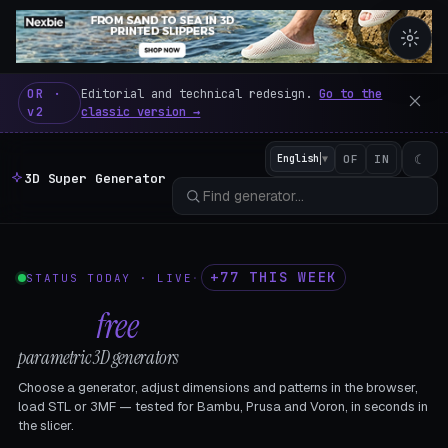
3D Super Generator – 600 fre
OR ·
Editorial and technical redesign.
Go to the
v2
classic version →
☾
English
▼
OF
IN
3D Super Generator
+77 THIS WEEK
STATUS TODAY · LIVE
·
602
free
parametric 3D generators
Choose a generator, adjust dimensions and patterns in the browser,
load STL or 3MF — tested for Bambu, Prusa and Voron, in seconds in
the slicer.