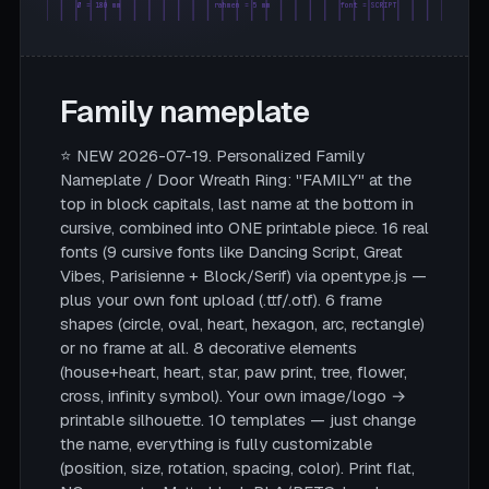
Ø = 180 mm
rahmen = 5 mm
font = SCRIPT
Family nameplate
⭐ NEW 2026-07-19. Personalized Family
Nameplate / Door Wreath Ring: "FAMILY" at the
top in block capitals, last name at the bottom in
cursive, combined into ONE printable piece. 16 real
fonts (9 cursive fonts like Dancing Script, Great
Vibes, Parisienne + Block/Serif) via opentype.js —
plus your own font upload (.ttf/.otf). 6 frame
shapes (circle, oval, heart, hexagon, arc, rectangle)
or no frame at all. 8 decorative elements
(house+heart, heart, star, paw print, tree, flower,
cross, infinity symbol). Your own image/logo →
printable silhouette. 10 templates — just change
the name, everything is fully customizable
(position, size, rotation, spacing, color). Print flat,