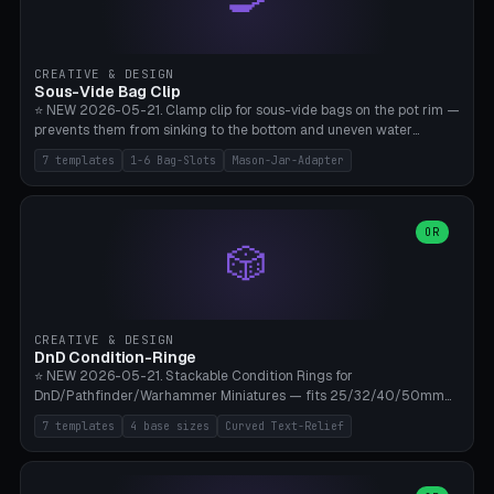
angle 180-280° (230° = standard captive clamp), handle width 22-
50mm × length 60-140mm, 0-16 internal friction ridges. Optional
carabiner D-ring on top (5mm torus). ⚠️ **PETG recommended**
(shatterproof under drops, dishwasher safe). PLA may break under
CREATIVE & DESIGN
load. TPU for extra grip. 4+ perimeter for clamping stability. Bamboo
Sous-Vide Bag Clip
A1/X1C.
⭐ NEW 2026-05-21. Clamp clip for sous-vide bags on the pot rim —
prevents them from sinking to the bottom and uneven water
circulation. 7 templates: Anova Standard (3mm pot wall, 2 slots),
7 templates
1-6 Bag-Slots
Mason-Jar-Adapter
Large Pot 4-pack (4.5mm/4 slots), Joule Single-Bag, Inkbird Multi
(3 slots), Thin Stainless Steel (1.5mm), Weck Jar/Mason Jar Adapter,
Wancle XL (5mm wall). Parametric pot wall thickness 1-6mm, 1-6
bag slots, bag width 10-30mm, slot spacing 4-16mm, clip depth
OR
🎲
20-50mm, hook offset 8-22mm. Compatible with Anova Precision
Cooker (3.0/Pro/Nano), Joule, Inkbird ISV-100W, Wancle SVC-001,
Klarstein Quickstick, Severin SV 2447, Chefsteps. ⚠️ **PETG
mandatory** (heat 70-90°C for sous-vide cooking — PLA will warp).
ABS also acceptable. Bambu A1/X1C, 0.2mm layer height, 3
CREATIVE & DESIGN
perimeters, NO supports.
DnD Condition-Ringe
⭐ NEW 2026-05-21. Stackable Condition Rings for
DnD/Pathfinder/Warhammer Miniatures — fits 25/32/40/50mm
Round Bases. 7 Templates: DnD 5e Base (32mm Medium
7 templates
4 base sizes
Curved Text-Relief
POISONED), Small Race 25mm STUNNED, Large Monster 50mm
PRONE, Cavalry 40mm CHARMED, Multi-Set 8 Conditions (no text),
WH40k Base 32 SHAKEN, Pathfinder Compact 30mm FRIGHTENED.