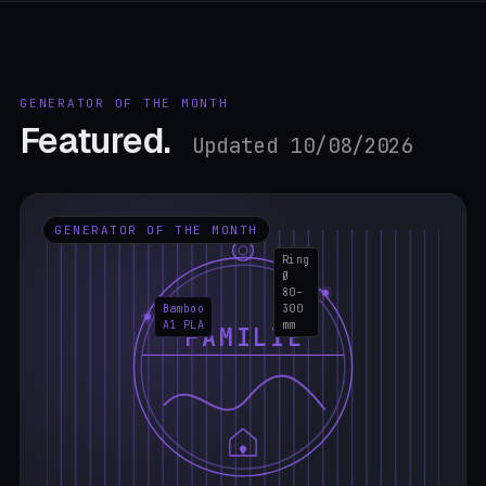
GENERATOR OF THE MONTH
Featured.
Updated 10/08/2026
GENERATOR OF THE MONTH
Ring
Ø
80–
Bamboo
300
A1 PLA
mm
FAMILIE