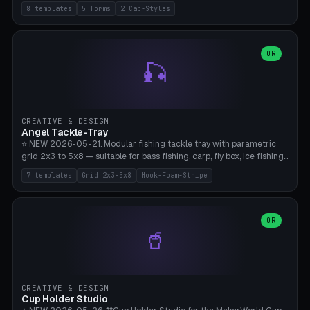
templates (all printed as sets of 4): Park Standard (Ø60), Festival
8 templates
5 forms
2 Cap-Styles
Mega (Ø75), Beach Disc Flat (Ø80), Cube Modern (55×55×55), Hex
Geometric (Ø60), Minimal Cylinder, Travel Light (snap cap), Yoga Mat
Anchor. 5 shapes (pebble/disc/cube/hex/cylinder) × 2 cap styles
(screw/snap). Parametric Ø/width 40-100mm × height 18-80mm,
OR
🎣
wall thickness 1.6-4.0mm, eyelet hole Ø2-8mm (standard 4mm fits
magnetic clips, clothespin hangers, or direct ceiling corner
mounting). Optional carabiner D-ring at the top for loop attachment.
Filling: 80-350g sand (depending on wind). 4 pieces in one print,
approximately 2-3 hours. Bamboo A1/X1C, standard PLA, no
CREATIVE & DESIGN
supports.
Angel Tackle-Tray
⭐ NEW 2026-05-21. Modular fishing tackle tray with parametric
grid 2x3 to 5x8 — suitable for bass fishing, carp, fly box, ice fishing,
and trout. 7 templates: Standard Bass (3x4), Pro Tournament (5x6),
7 templates
Grid 2x3-5x8
Hook-Foam-Stripe
Ice Fishing Mini (2x3 + Lid), Lure Display (4x2 Long), Mixed Bait (3x3
+ Hook Stripe), Fly Box (5x8 Shallow + Lid), Carp Tackle (3x4 Deep).
Parametric columns 2-8 × rows 2-5, slot width 18-60mm × slot
length 20-140mm × slot depth 10-50mm. Optional hook strip (foam
OR
🥤
strip slot 28mm right — glue in foam, secures hook and spinner
without tangling), optional snap lid with print-in-place hinge pin
(especially recommended for fly boxes). Size equivalent to Plano
StowAway 3500/3600. ⚠️ **PETG for outdoor use** (UV, moisture,
and saltwater resistant), PLA Basic is suitable for freshwater indoor
CREATIVE & DESIGN
use. Bamboo A1/X1C, 0.2mm layer height, 2 perimeters, NO supports.
Cup Holder Studio