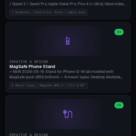
/ Quest 2 / Quest Pro, Apple Vision Pro, Pico 4 (+ Ultra), Valve Index,
PSVR2 and HTC Vive. Vertical tower with front cradle (saddle
7 Headsets
Controller Hooks
cable duct
profile), optional controller hooks left/right, and spiral cable
management on the pole. 8 templates pre-configured with correct
headset dimensions. Parametric: Height 150-320mm, base Ø80-
180mm, headset width adjustable. Print on Bambu A1/X1C — NO
OR
📱
supports, print base hollow + fill with sand for stability. Free,
parametric, print-ready.
CREATIVE & DESIGN
MagSafe Phone Stand
⭐ NEW 2026-05-19. Stand for iPhone 12-16 (all models) with
MagSafe puck (Ø55.9×5mm) — 8 mount types: Desktop, Bedside,
Car-Vent, Wall-Mount, Office-Clamp, Kitchen-Hanging, Workshop-
8 Mount-Typen
MagSafe Ø55.9
Tilt 0-85°
Heavy, Travel-Foldflat. Parametric tilt 0-85°, height 40-160mm,
cable exit bottom/rear/side. Optional AirPods cradle (Pro/3
compatible) and sand cavity for Workshop variant. Print-ready on
Bambu A1/X1C without supports — free and parametric, ready to
OR
🔌
print in 25-45 minutes.
CREATIVE & DESIGN