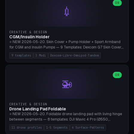
Lion mane as a continuous torus ring. Cutaway view for preview.
decorative elements (house+heart, heart, star, paw print, tree,
OR
**Food-grade PLA is REQUIRED** (e.g., Polymaker PolyTerra Food-
💉
flower, cross, infinity symbol). Your own image/logo → printable
Safe). Bamboo A1/X1C/P1P, 0.4 mm nozzle, 25% gyroid, tree support
silhouette. 10 templates — just change the name, everything is fully
auto. Ages 3+ with adult supervision. Discard immediately if broken
customizable (position, size, rotation, spacing, color). Print flat, NO
or cracked.
supports. Matte black PLA/PETG, bamboo A1. Free & parametric.
CREATIVE & DESIGN
CGM/Insulin Holder
⭐ NEW 2026-05-20. Skin Cover + Pump Holder + Sport Armband
for CGM and Insulin Pumps — 9 Templates: Dexcom G7 Skin Cover,
Libre 3 Skin Cover, Libre 2 Skin Cover, Omnipod 5 Skin Cover,
9 templates
3 Modi
Dexcom-Libre-Omnipod-Tandem
Tandem t:slim Belt Clip, Medtronic 780G Belt Clip, mylife Ypso Sport
Armband, Dexcom G6 Cover, Omnipod Sport Armband. 3 Modes:
Skin Cover (Dome + Adhesive Skirt + Vent Holes for Breathability),
Belt Clip (Pump Pouch + J-Clip Waistband), Armband Sport (Pouch +
OR
🚁
Strap Slots for Elastic Sport Strap). 10 Devices Pre-configured +
Custom (Round/Rect, 15-100mm × 3-30mm). Wall Thickness 0.8-
3mm, Clearance 0.2-1.5mm. Center vent + 0-16 circumference
vents for CGM signal and respiratory activity. ⚠️ **TPU 95A for
direct skin contact** (skin-safe + flexible) — alternatively, skin-safe
CREATIVE & DESIGN
PETG. PLA OK for belt clip + wristband. Important: Covers must not
Drone Landing Pad Foldable
block the sensor signal; maximum 2mm wall thickness over the
⭐ NEW 2026-05-20. Foldable drone landing pad with living hinge
Dexcom antenna. This tool does NOT replace medical advice.
between segments — 8 templates: DJI Mavic 4 Pro (Ø550,
Crosshatch), Mavic 3 Pro (Ø520), Air 3S (Ø420), Mini 5 Pro (Ø380
11 drone profiles
1-5 Segments
4 Surface-Patterns
Travel), Avata 2 Indoor (Ø420), FPV 5" Freestyle (Ø400), Cinewhoop