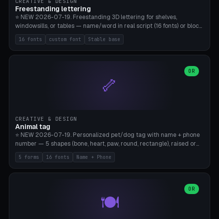
CREATIVE & DESIGN
Freestanding lettering
⭐ NEW 2026-07-19. Freestanding 3D lettering for shelves,
windowsills, or tables — name/word in real script (16 fonts) or block
capitals, plus your own font upload. A stable stand (tip-proof, depth
16 fonts
custom font
Stable base
adjustable) and baseline connect everything into one solid piece;
dots on the letter i and umlauts are automatically connected. 8
templates (Emma, ​​Family, Welcome, Love, Baby, HOME…). Print flat on
the back, no supports required. Bamboo A1, PLA. Free & parametric.
OR
🦴
CREATIVE & DESIGN
Animal tag
⭐ NEW 2026-07-19. Personalized pet/dog tag with name + phone
number — 5 shapes (bone, heart, paw, round, rectangle), raised or
engraved lettering in 16 fonts (script like Dancing/Great Vibes or
5 forms
16 fonts
Name + Phone
Block) plus your own font upload. Eyelet for hanging, 2-color
printing (tag + text). 8 templates — just type in name + phone
number. Print flat, no supports. PETG recommended (durable).
Bamboo A1. Free & parametric.
OR
🍽️