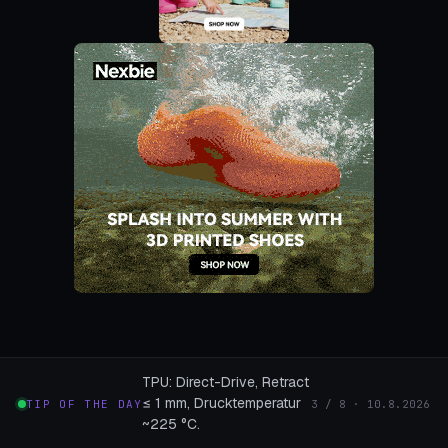
TPU: Direct-Drive, Retract
≤ 1 mm, Drucktemperatur
TIP OF THE DAY
3 / 8 · 10.8.2026
~225 °C.