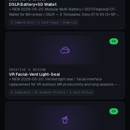
Bambu A1/X1C, PLA 0.16-0.2mm layer height.
DSLR Battery+SD Wallet
⭐ NEW 2026-05-20. Modular Multi-Battery + SD/CFexpress/CF-
Wallet for Mirrorless + DSLR — 9 Templates: Sony A7 IV Kit (3× NP-
FZ100 + 4× SD), Sony A1 Pro (4× FZ + 2× CFexpress), Fuji X-T5 (4×
9 Camera-Kits
4 Card-Types
Snap-Lid
NP-W126 + 4× SD), Canon R5 (3× LP-E6 + 1× SD + 2× CFexpress),
Nikon Z8 (3× EN-EL15 + 4× CFexpress), Pana S5II (3× BLK22 + 2× SD),
Travel-Card-Wallet (8× SD + 2× CFexpress + 4× microSD, no battery),
Heritage CF Pro (2× LP-E6 + 4× CompactFlash), Mini Backup (1× NP-
OR
🥽
95 + 2× SD). 8 battery standards + 4 card types (SD/SDXC,
CFexpress Type B, CompactFlash, microSD) freely combinable.
Parametric battery count 0-6, SD 0-12, CFx 0-6, CF 0-6, microSD
0-20. Wall thickness 1.2-3mm, play 0.2-1mm per slot. Snap-on lid
with 0.3-0.4mm click-fit toggle, 4mm lanyard loop (550-
CREATIVE & DESIGN
compatible paracord), card lift bump for easy removal. Suitable for
VR Facial-Vent Light-Seal
travel photographers, YouTubers/filmmakers, and wedding
⭐ NEW 2026-05-20. Vented light seal / facial interface
photographers. PLA/PETG, no supports.
replacement for VR workout, MR productivity and long sessions — 8
templates: Vision Pro Workout, Vision Pro Slim Office, Quest 3
8 templates
10 Headset-Profile
3 Vent-Styles
Sport-Cool, Quest 3S Lightweight, Quest 2 Heavy-Sweat, Pico 4
Ultra Pro, Bigscreen Beyond Slim, Quest Pro Productivity. 10
headset profiles (Vision Pro, Quest 3/3S/2/Pro, Pico 4 Ultra/4,
Bigscreen Beyond + Custom). Parametric 120-200mm × 65-110mm
OR
🥤
× 18-45mm depth, face flare 0-16mm. Vent grid 2-14 × 1-6 (drilled
through all 4 walls), 3 vent styles (round / slot / mix). Optional lens
insert cradle (2 pins for Zeiss Vision Pro inserts or VR-Rock Quest 3