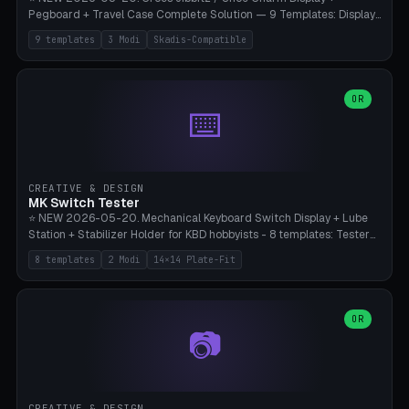
Pegboard + Travel Case Complete Solution — 9 Templates: Display
5×4 (20 Slots), 6×4 Maxi, Kids 4×3, Travel Tin 3×3, Travel Case 2×4
9 templates
3 Modi
Skadis-Compatible
with Snap-Lid, IKEA Skadis Pegboard 4×6 + 6×4 Landscape, Etsy
Seller 8×5 Showpack, Mini Gift 3×2. 3 Modes (Tray / Pegboard /
Travel Case). Parametric Grid 1-10 × 1-10, Cell Size 20-50mm, Pin
Diameter 6-16mm (Crocs Standard ~10mm friction-fit). Pegboard
OR
⌨️
variant with IKEA Skadis 40mm hole pitch or 4× M4 wall screws.
Travel case with snap-on lid (0.4mm thickness, click-fit). Multi-color
AMS compatible (frame separate for accents). Bambu A1/X1C — PLA
standard, no supports.
CREATIVE & DESIGN
MK Switch Tester
⭐ NEW 2026-05-20. Mechanical Keyboard Switch Display + Lube
Station + Stabilizer Holder for KBD hobbyists - 8 templates: Tester
5×4 (20 switches), 4×3 Compact, 6×5 Grande, 8×4 Tactile Row, Lube
8 templates
2 Modi
14×14 Plate-Fit
Station 1× + Brush, Lube + Stabs (2u+6.25u), Full Stab Rack (all 3
sizes 2u/6.25u/7u), switch display 10×3 (wall). 2 modes: Tray (grid
with 14×14mm plate cutouts, 5-pin Cherry MX friction-fit) and
station (lube cradle + brush holder cylinder + rod slots with wire
OR
📷
channel groove). Parametric 1-12 × 1-8 switches, plate tolerance
0.0-0.5mm (standard 0.15mm). Brush holder Ø6-20mm × 35-
90mm high. Integrated wire-bender jig for 2u shift/backspace,
6.25u standard space, 7u space. Compatible with Cherry MX,
Gateron, Kailh Box, Outemu, ZealPC, Holy Panda, Alpaca, Durock T1.
CREATIVE & DESIGN