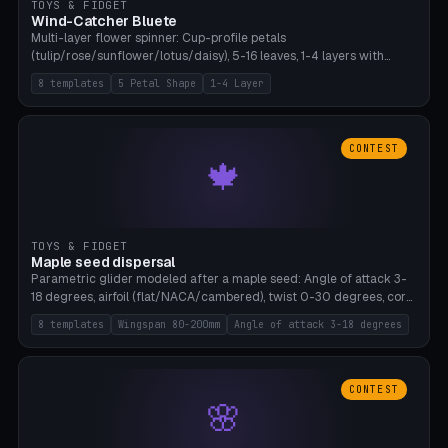
TOYS & FIDGET
Wind-Catcher Bluete
Multi-layer flower spinner: Cup-profile petals
(tulip/rose/sunflower/lotus/daisy), 5-16 leaves, 1-4 layers with
22.5-degree rotation offset, OE80-220mm, Stamen attachment
8 templates
5 Petal Shape
1-4 Layer
optional. 8 templates. PLA, Bambu A1, no supports.
CONTEST
🍁
TOYS & FIDGET
Maple seed dispersal
Parametric glider modeled after a maple seed: Angle of attack 3-
18 degrees, airfoil (flat/NACA/cambered), twist 0-30 degrees, core
weight 0-5g selectable. Prints flat, 5-15g, 80-200mm wingspan.
8 templates
Wingspan 80-200mm
Angle of attack 3-18 degrees
PLA, Bambu A1, no supports.
CONTEST
🌸