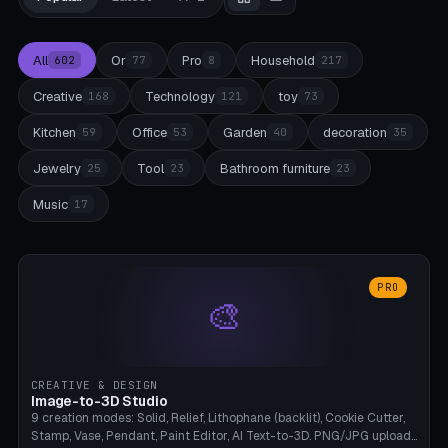
All
Or
Pro
Household
602
77
8
217
Creative
Technology
toy
168
121
73
Kitchen
Office
Garden
decoration
59
53
40
35
Jewelry
Tool
Bathroom furniture
25
23
23
Music
17
PRO
🎨
CREATIVE & DESIGN
Image-to-3D Studio
9 creation modes: Solid, Relief, Lithophane (backlit), Cookie Cutter,
Stamp, Vase, Pendant, Paint Editor, AI Text-to-3D. PNG/JPG upload