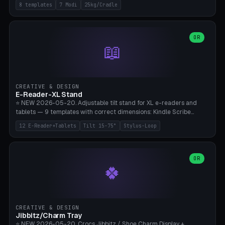
Rack 6× (Hex Ø60mm), Kettlebell Rack 4× (Ø90mm), Olympic Bar
8 templates
7 Modi
25kg/Cradle
50mm Mount (2× J-Hook), Pull-Up Bar Wall Mount (600mm bar
between 2 brackets), Resistance Band 6-Hook, Plate Tree 25kg
Plates, Yoga Mat Holder, Complete Wall Combo. 7 Modes (dumbbell
rack/kettle rack/barbell mount/pull-up bar/band hooks/plate
OR
📖
tree/mat holder/combo wall). Parametric cradle Ø 20-200mm ×
Quantity 1-10. M8 wall anchor (requires brick/concrete wall). ⚠️
**Load up to 25kg per cradle possible** — PETG with 50% infill + 5
walls required. PLA only for indoor cabinets <10kg. Suitable for
PowerBlock, Rogue, Bowflex SelectTech, Titan Fitness, Marcy, and
CREATIVE & DESIGN
Bambu A1/X1C.
E-Reader-XL Stand
⭐ NEW 2026-05-20. Adjustable tilt stand for XL e-readers and
tablets — 9 templates with correct dimensions: Kindle Scribe
(10.2"), Kindle Colorsoft/Oasis (7"), Boox Note Air 4C (10.3"), Boox Tab
12 E-Reader+Tablets
Tilt 15-75°
Stylus-Loop
Ultra C Pro, Boox Page (7"), Remarkable Paper Pro (11.8"), Remarkable
2 (10.3"), iPad Pro M4 13"/11", iPad Air M2 13"/11", Galaxy Tab S10 Ultra
(14.6"), Surface Pro 11". Parametric tilt 15-75° for writing (60-75°) or
reading mode (15-55°), cradle height 10-30mm + cradle play 0.3-
OR
🍀
2.0mm for cover/folio. Optional stylus loop on the side (Ø8-18mm:
Apple Pencil USB-C Ø8.9, Pencil Pro Ø8.9). Boox Pen 2 Pro (Ø11),
Remarkable Marker Plus (Ø12), cable channel in the base (8-22mm
USB-C/magnetic charger pass-through), 4 anti-slip TPU/silicone
pockets (Ø5mm), sand cavity for stability. PLA/PETG, NO supports —
CREATIVE & DESIGN
lies flat on the bed.
Jibbitz/Charm Tray
⭐ NEW 2026-05-20. Crocs Jibbitz / Shoe Charm Display +