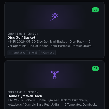
slots), cutter + tweezers tray, AMS maintenance set, small travel
box. Nozzle pockets Ø6.5mm (Bambu hotend standard, fits
0.2/0.4/0.6/0.8mm + hardened brass + copper). Optional cutter
OR
🥏
slot (35×8mm for side cutter / flush cutter / Knipex), grease pot
Ø22×8mm (Bambu Grease). Parametric 100-280mm × 70-200mm
× 12-32mm. Engraving "BAMBU"/"X1C" etc. possible. PLA standard,
~1.5-3h print time.
CREATIVE & DESIGN
Disc Golf Basket
⭐ NEU 2026-05-20. Disc Golf Mini-Basket + Disc-Rack — 8
Vorlagen: Mini-Basket Indoor 25cm, Portable Practice 45cm,
Tournament-Spec 65cm, Tabletop-Toy 15cm, Disc-Rack 6× Wand-
8 templates
3 Modi
PDGA-Spec
Mount, Disc-Rack 12× Floor-Stand, Bag-Caddy mit 8-Disc-Cradles
am Rim, Putting-Trainer Mini. 3 Modi (basket/discRack/bagCaddy).
Basket-Setup: Pole + Top-Rim (Catch-Ring) + 8-24 vertikale Chain-
Lines + Bottom-Catch + 3-Bein-Base. Parametric Top-Ø 100-
OR
🏋️
700mm × Höhe 200-1300mm × Ketten 4-30. Kompatibel mit Innova
Champion, MVP, Dynamic Discs Lucid, Latitude 64, Discraft Z,
Westside Origio, Prodiscus, Axiom Cosmic Electron. PLA Standard,
große Discs benötigen PETG bei Outdoor.
CREATIVE & DESIGN
Home Gym Wall Rack
⭐ NEW 2026-05-20. Home Gym Wall Rack for Dumbbells /
Kettlebells / Olympic Bar / Pull-Up Bar — 8 Templates: Dumbbell