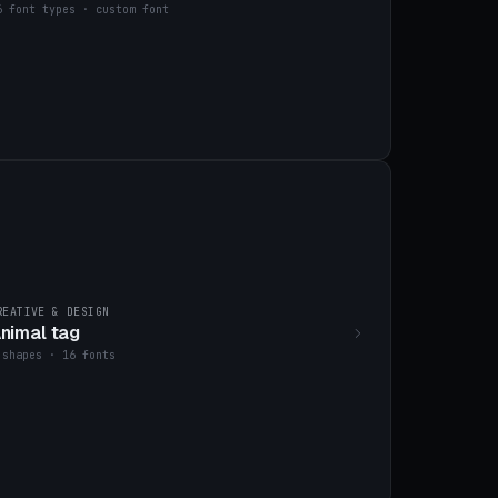
6 font types · custom font
REATIVE & DESIGN
nimal tag
 shapes · 16 fonts