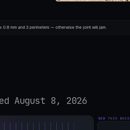
s ≤ 0.8 mm and 3 perimeters — otherwise the joint will jam.
ed August 8, 2026
NEW THIS WEEK