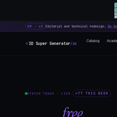
3D Super Generator – 600 fre
OR · v2
Editorial and technical redesign.
Go to
Catalog
Acad
3D Super Generator
/3D
+77 THIS WEEK
STATUS TODAY · LIVE
·
602
free