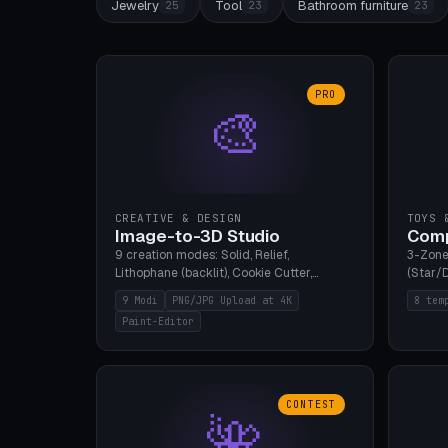
Jewelry
Tool
Bathroom furniture
25
23
23
PRO
🎨
CREATIVE & DESIGN
TOYS 
Image-to-3D Studio
Comp
9 creation modes: Solid, Relief,
3-Zone
Lithophane (backlit), Cookie Cutter,
(Star/D
Stamp, Vase, Pendant, Paint Editor, AI
Ring S
9 Modi
PNG/JPG Upload at 4K
8 tem
Text-to-3D. PNG/JPG upload up to 4K
Bottom 
Paint-Editor
resolution. Voronoi+Perlin textures.
continu
GLB+STL export. Bamboo A1, 0.1mm layer
Bambu A
for photo sharpness.
CONTEST
🌺