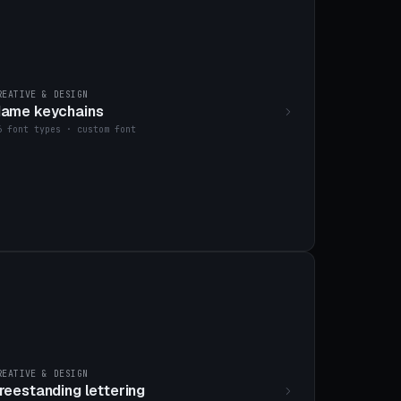
REATIVE & DESIGN
ame keychains
6 font types · custom font
REATIVE & DESIGN
reestanding lettering