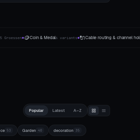
📬
ng & channel holders
Letter Holder & Post Organizer
5 The type
3 F
●
Popular
Latest
A–Z
ice
Garden
decoration
53
40
35