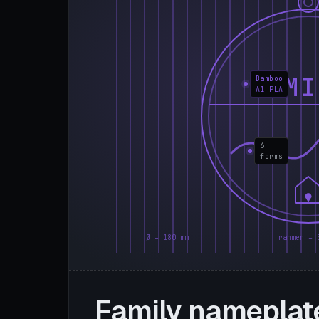
FAMI
Bamboo
A1 PLA
6
forms
Ø = 180 mm
rahmen = 
Family nameplat