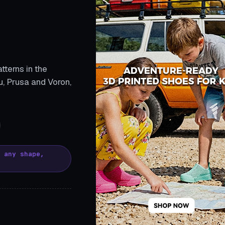
tterns in the
, Prusa and Voron,
, any shape,