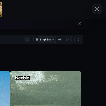
erators in the browser with 
🌐
English
▼
☾
/
OF
IN