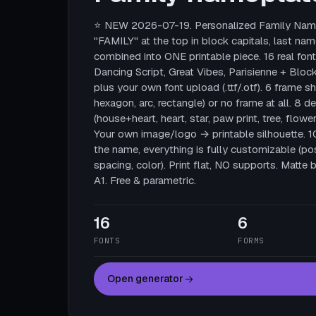
⭐ NEW 2026-07-19. Personalized Family Name
"FAMILY" at the top in block capitals, last nam
combined into ONE printable piece. 16 real fonts
Dancing Script, Great Vibes, Parisienne + Block
plus your own font upload (.ttf/.otf). 6 frame sha
hexagon, arc, rectangle) or no frame at all. 8 
(house+heart, heart, star, paw print, tree, flower
Your own image/logo → printable silhouette. 
the name, everything is fully customizable (posi
spacing, color). Print flat, NO supports. Mat
A1. Free & parametric.
16
6
FONTS
FORMS
Open generator