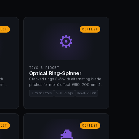
TEST
CONTEST
⚙
TOYS & FIDGET
Optical Ring-Spinner
th
Stacked rings 2-8 with alternating blade
mm,
pitches for moiré effect, Ø60-200mm, 4
 5 cap
blade shapes (cup/curve/leaf/rect).
8 templates
2-8 Rings
Oe60-200mm
gh
Print-in-place axis, tolerance 0.2mm. 8
bu A1,
templates. PLA, bamboo A1, no supports.
TEST
CONTEST
🐣