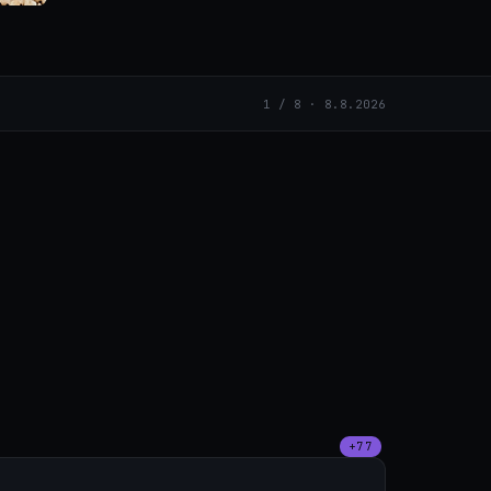
1 / 8 · 8.8.2026
+77