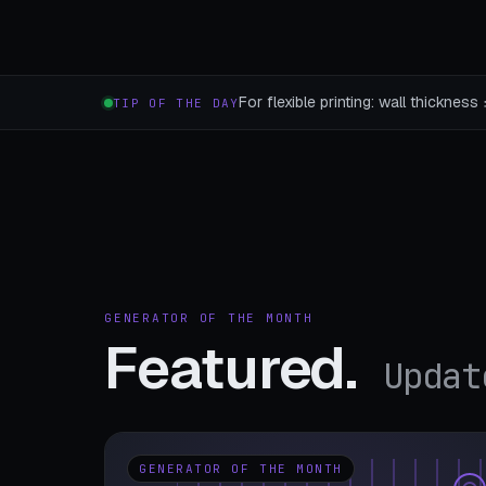
For flexible printing: wall thicknes
TIP OF THE DAY
GENERATOR OF THE MONTH
Featured.
Updat
GENERATOR OF THE MONTH