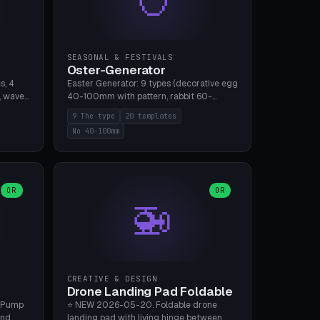
SEASONAL & FESTIVALS
Oster-Generator
s, 4
Easter Generator: 9 types (decorative egg
, wave),
40-100mm with pattern, rabbit 60-
 manual
150mm, nest 80-140mm, basket 80-
9 The type
20 templates
 hole
120mm, egg tree, tealight holder, planter
No 40-100mm
, Bambu
60-100mm, diorama, egg puzzle), 20
templates. PLA Silk pastel, bamboo A1, no
supports.
OR
OR
🚁
CREATIVE & DESIGN
Drone Landing Pad Foldable
 Pump
⭐ NEW 2026-05-20. Foldable drone
and
landing pad with living hinge between