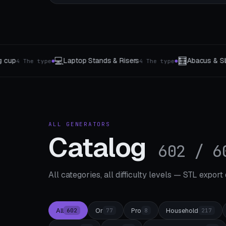
🧮
🔵
Abacus & Slide Rule
Marble run parts
e
3 The type
8 segment type
●
●
ALL GENERATORS
Catalog
602 / 6
All categories, all difficulty levels — STL export
All
Or
Pro
Household
602
77
8
217