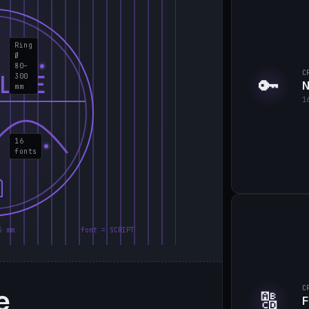
Ring
Ø
80–
C
LIE
300
🔑
N
mm
1
16
fonts
5 mm
font = SCRIPT
e
C
🔠
F