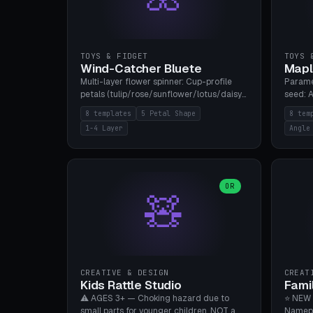
TOYS & FIDGET
TOYS 
Wind-Catcher Bluete
Mapl
Multi-layer flower spinner: Cup-profile
Parame
petals (tulip/rose/sunflower/lotus/daisy),
seed: A
5-16 leaves, 1-4 layers with 22.5-degree
(flat/
8 templates
5 Petal Shape
8 tem
rotation offset, OE80-220mm, Stamen
degree
1-4 Layer
Angle
attachment optional. 8 templates. PLA,
Prints
Bambu A1, no supports.
PLA, Ba
OR
🧸
CREATIVE & DESIGN
CREAT
Kids Rattle Studio
Fami
⚠️ AGES 3+ — Choking hazard due to
⭐ NEW 
small parts for younger children. NOT a
Namepl