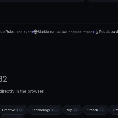
🎸
🪙
🔌
Pedalboard
Coin & Medal
Cable routi
s
5 Groessen
6 variants
●
●
●
02
 directly in the browser.
Creative
Technology
toy
Kitchen
Off
168
121
73
59