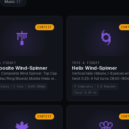
Music
17
CONTEST
CON
🎐
🌀
& FIDGET
TOYS & FIDGET
osite Wind-Spinner
Helix Wind-Spinner
 Composite Wind Spinner: Top Cap
Vertical helix ribbons, 1-8 pieces wi
isc/Ring/Bluete), Middle (Helix or
twist 0.25-4 full turns, OE40-160
tack, 80-200mm diameter),
608 bearing pocket or string hole,
plates
3 Sons
Oe80-200mm
9 templates
1-8 Baender
(Bluete/Cone/Disc). 8 templates,
styles. Real wind propulsion throu
Twist 0.25-4x
ous M4 axle, hanging eyelet. PLA,
blade angle. 9 templates. PLA, Bam
1, no support.
no supports.
CONTEST
CON
🍁
🌸