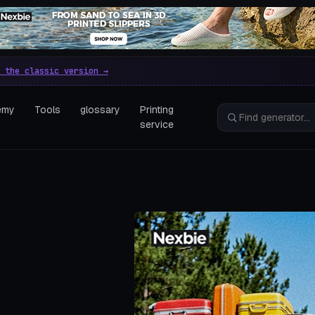
e parametric 3D printing gen
 the classic version →
emy
Tools
glossary
Printing
service