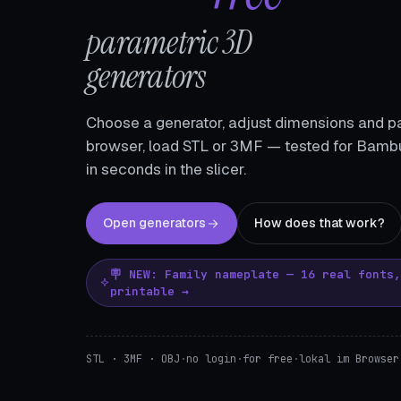
parametric 3D
generators
Choose a generator, adjust dimensions and pa
browser, load STL or 3MF — tested for Bambu
in seconds in the slicer.
Open generators
How does that work?
🪧 NEW: Family nameplate — 16 real fonts
printable →
STL · 3MF · OBJ
·
no login
·
for free
·
lokal im Browser