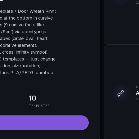
1
plate / Door Wreath Ring:
e at the bottom in cursive,
 (9 cursive fonts like
/Serif) via opentype.js —
pes (circle, oval, heart,
decorative elements
, cross, infinity symbol).
10 templates — just change
tion, size, rotation,
te black PLA/PETG, bamboo
C
🦴
A
10
5
TEMPLATES