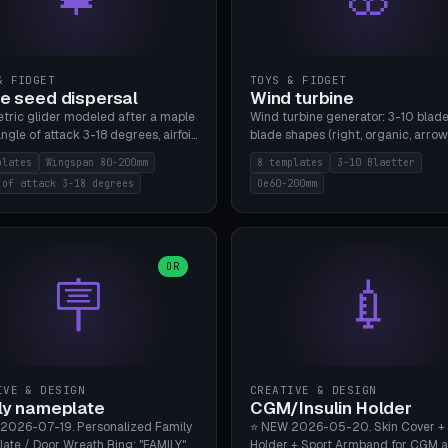
& FIDGET
TOYS & FIDGET
e seed dispersal
Wind turbine
tric glider modeled after a maple
Wind turbine generator: 3-10 blade
ngle of attack 3-18 degrees, airfoil
blade shapes (right, organic, arrow
NACA/cambered), twist 0-30
Ø60-200mm, twist mode (flat for
plates
Wingspan 80-200mm
8 templates
3-10 Blaetter
s, core weight 0-5g selectable.
bending or 3D twist printable), hub
 of attack 3-18 degrees
Oe60-200mm
 flat, 5-15g, 80-200mm wingspan.
Ø4-8mm for rod. 8 templates. PLA
mbu A1, no supports.
A1, no supports.
OR
🪧
💉
IVE & DESIGN
CREATIVE & DESIGN
ly nameplate
CGM/Insulin Holder
2026-07-19. Personalized Family
⭐ NEW 2026-05-20. Skin Cover +
ate / Door Wreath Ring: "FAMILY"
Holder + Sport Armband for CGM 