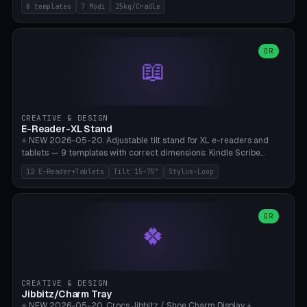
Rack 6× (Hex Ø60mm), Kettlebell Rack 4× (Ø90mm), Olympic Bar
8 templates
7 Modi
25kg/Cradle
50mm Mount (2× J-Hook), Pull-Up Bar Wall Mount (600mm bar
between 2 brackets), Resistance Band 6-Hook, Plate Tree 25kg
Plates, Yoga Mat Holder, Complete Wall Combo. 7 Modes (dumbbell
rack/kettle rack/barbell mount/pull-up bar/band hooks/plate
OR
📖
tree/mat holder/combo wall). Parametric cradle Ø 20-200mm ×
Quantity 1-10. M8 wall anchor (requires brick/concrete wall). ⚠️
**Load up to 25kg per cradle possible** — PETG with 50% infill + 5
walls required. PLA only for indoor cabinets <10kg. Suitable for
PowerBlock, Rogue, Bowflex SelectTech, Titan Fitness, Marcy, and
CREATIVE & DESIGN
Bambu A1/X1C.
E-Reader-XL Stand
⭐ NEW 2026-05-20. Adjustable tilt stand for XL e-readers and
tablets — 9 templates with correct dimensions: Kindle Scribe
(10.2"), Kindle Colorsoft/Oasis (7"), Boox Note Air 4C (10.3"), Boox Tab
12 E-Reader+Tablets
Tilt 15-75°
Stylus-Loop
Ultra C Pro, Boox Page (7"), Remarkable Paper Pro (11.8"), Remarkable
2 (10.3"), iPad Pro M4 13"/11", iPad Air M2 13"/11", Galaxy Tab S10 Ultra
(14.6"), Surface Pro 11". Parametric tilt 15-75° for writing (60-75°) or
reading mode (15-55°), cradle height 10-30mm + cradle play 0.3-
OR
🍀
2.0mm for cover/folio. Optional stylus loop on the side (Ø8-18mm:
Apple Pencil USB-C Ø8.9, Pencil Pro Ø8.9). Boox Pen 2 Pro (Ø11),
Remarkable Marker Plus (Ø12), cable channel in the base (8-22mm
USB-C/magnetic charger pass-through), 4 anti-slip TPU/silicone
pockets (Ø5mm), sand cavity for stability. PLA/PETG, NO supports —
CREATIVE & DESIGN
lies flat on the bed.
Jibbitz/Charm Tray
⭐ NEW 2026-05-20. Crocs Jibbitz / Shoe Charm Display +