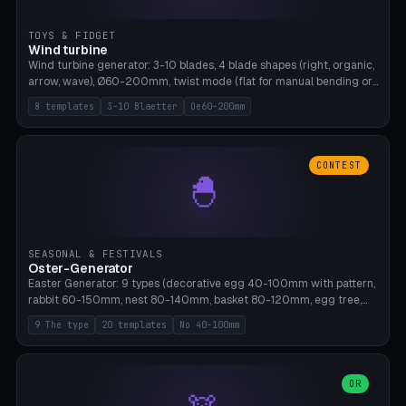
TOYS & FIDGET
Wind turbine
Wind turbine generator: 3-10 blades, 4 blade shapes (right, organic,
arrow, wave), Ø60-200mm, twist mode (flat for manual bending or
3D twist printable), hub hole Ø4-8mm for rod. 8 templates. PLA,
8 templates
3-10 Blaetter
Oe60-200mm
Bambu A1, no supports.
CONTEST
🐣
SEASONAL & FESTIVALS
Oster-Generator
Easter Generator: 9 types (decorative egg 40-100mm with pattern,
rabbit 60-150mm, nest 80-140mm, basket 80-120mm, egg tree,
tealight holder, planter 60-100mm, diorama, egg puzzle), 20
9 The type
20 templates
No 40-100mm
templates. PLA Silk pastel, bamboo A1, no supports.
OR