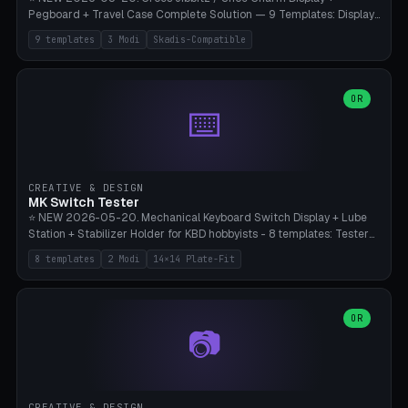
Pegboard + Travel Case Complete Solution — 9 Templates: Display
5×4 (20 Slots), 6×4 Maxi, Kids 4×3, Travel Tin 3×3, Travel Case 2×4
9 templates
3 Modi
Skadis-Compatible
with Snap-Lid, IKEA Skadis Pegboard 4×6 + 6×4 Landscape, Etsy
Seller 8×5 Showpack, Mini Gift 3×2. 3 Modes (Tray / Pegboard /
Travel Case). Parametric Grid 1-10 × 1-10, Cell Size 20-50mm, Pin
Diameter 6-16mm (Crocs Standard ~10mm friction-fit). Pegboard
OR
⌨️
variant with IKEA Skadis 40mm hole pitch or 4× M4 wall screws.
Travel case with snap-on lid (0.4mm thickness, click-fit). Multi-color
AMS compatible (frame separate for accents). Bambu A1/X1C — PLA
standard, no supports.
CREATIVE & DESIGN
MK Switch Tester
⭐ NEW 2026-05-20. Mechanical Keyboard Switch Display + Lube
Station + Stabilizer Holder for KBD hobbyists - 8 templates: Tester
5×4 (20 switches), 4×3 Compact, 6×5 Grande, 8×4 Tactile Row, Lube
8 templates
2 Modi
14×14 Plate-Fit
Station 1× + Brush, Lube + Stabs (2u+6.25u), Full Stab Rack (all 3
sizes 2u/6.25u/7u), switch display 10×3 (wall). 2 modes: Tray (grid
with 14×14mm plate cutouts, 5-pin Cherry MX friction-fit) and
station (lube cradle + brush holder cylinder + rod slots with wire
OR
📷
channel groove). Parametric 1-12 × 1-8 switches, plate tolerance
0.0-0.5mm (standard 0.15mm). Brush holder Ø6-20mm × 35-
90mm high. Integrated wire-bender jig for 2u shift/backspace,
6.25u standard space, 7u space. Compatible with Cherry MX,
Gateron, Kailh Box, Outemu, ZealPC, Holy Panda, Alpaca, Durock T1.
CREATIVE & DESIGN