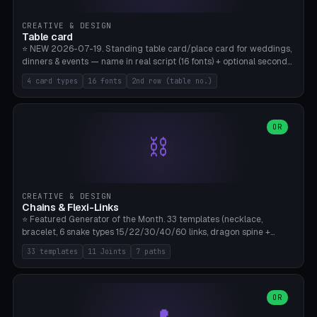
CREATIVE & DESIGN
Table card
⭐ NEW 2026-07-19. Standing table card/place card for weddings,
dinners & events — name in real script (16 fonts) + optional second
line (table number), raised on a card (rectangle/oval/heart/banner)
4 card types
16 fonts
2nd row (table no.)
with a stable stand. Decorative element (heart/star/flower)
optional. Upload your own font. 8 templates — simply type names,
print series side by side. Print flat on the back, no supports required.
Bamboo A1, PLA. Free & parametric.
OR
⛓️
CREATIVE & DESIGN
Chains & Flexi-Links
⭐ Featured Generator of the Month. 33 templates (necklace,
bracelet, 6 snake types 15/22/30/40/60 links, dragon spine +
tapered tail, phone cable wrap, keychain, dog collar, 4 drag chain
33 templates
11 Joints
7 paths
variations, 8 manual radial octopus tentacles, ball joint pose figure,
modular dovetail ruler, cone hinge, spiral pendant, horse reins,
caterpillar, flex human figure, 7 keychain charms:
heart/star/cross/diamond/anchor/leaf/lightning bolt). 11 joint
OR
types, 7 paths. Auto-zigzag bed packing, arc selection, Kitbash