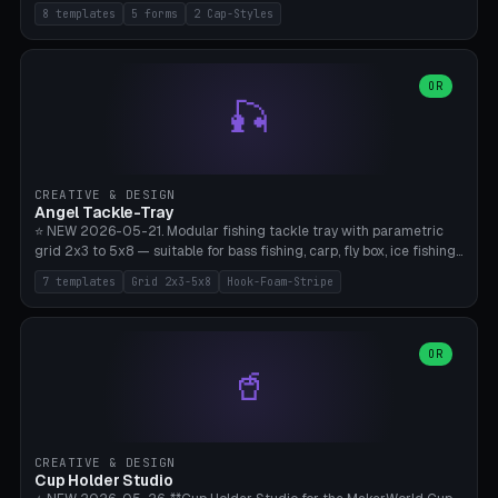
templates (all printed as sets of 4): Park Standard (Ø60), Festival
8 templates
5 forms
2 Cap-Styles
Mega (Ø75), Beach Disc Flat (Ø80), Cube Modern (55×55×55), Hex
Geometric (Ø60), Minimal Cylinder, Travel Light (snap cap), Yoga Mat
Anchor. 5 shapes (pebble/disc/cube/hex/cylinder) × 2 cap styles
(screw/snap). Parametric Ø/width 40-100mm × height 18-80mm,
OR
🎣
wall thickness 1.6-4.0mm, eyelet hole Ø2-8mm (standard 4mm fits
magnetic clips, clothespin hangers, or direct ceiling corner
mounting). Optional carabiner D-ring at the top for loop attachment.
Filling: 80-350g sand (depending on wind). 4 pieces in one print,
approximately 2-3 hours. Bamboo A1/X1C, standard PLA, no
CREATIVE & DESIGN
supports.
Angel Tackle-Tray
⭐ NEW 2026-05-21. Modular fishing tackle tray with parametric
grid 2x3 to 5x8 — suitable for bass fishing, carp, fly box, ice fishing,
and trout. 7 templates: Standard Bass (3x4), Pro Tournament (5x6),
7 templates
Grid 2x3-5x8
Hook-Foam-Stripe
Ice Fishing Mini (2x3 + Lid), Lure Display (4x2 Long), Mixed Bait (3x3
+ Hook Stripe), Fly Box (5x8 Shallow + Lid), Carp Tackle (3x4 Deep).
Parametric columns 2-8 × rows 2-5, slot width 18-60mm × slot
length 20-140mm × slot depth 10-50mm. Optional hook strip (foam
OR
🥤
strip slot 28mm right — glue in foam, secures hook and spinner
without tangling), optional snap lid with print-in-place hinge pin
(especially recommended for fly boxes). Size equivalent to Plano
StowAway 3500/3600. ⚠️ **PETG for outdoor use** (UV, moisture,
and saltwater resistant), PLA Basic is suitable for freshwater indoor
CREATIVE & DESIGN
use. Bamboo A1/X1C, 0.2mm layer height, 2 perimeters, NO supports.
Cup Holder Studio