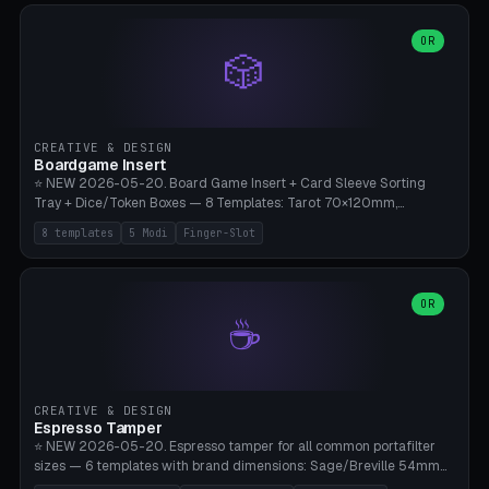
(Ø90). Parametric Plate - Ø 80-240mm × Plate H 4-14mm, Spindle
H 8-25mm × Spindle R 2-8mm. 0-6 Parametric Reflector Walls
OR
🎲
(40-140mm high, 30-100mm wide, 2-5mm wall thickness).
Optional 28BYJ-48 motor cavity (motor diameter 22-36mm) + 4 x
M3 mounting holes. D-shaft 5mm flat bore for stepper coupling. ⚠️
**PETG mandatory** (UV-stable — PLA yellows under 405nm LEDs
after weeks). 0.2mm layer height, 3 perimeters, 20% infill, NO
CREATIVE & DESIGN
supports. Optional: Aluminum foil on reflector walls for 100% UV
Boardgame Insert
reflection. 28BYJ-48 motor + ULN2003 driver board €2-3 on
⭐ NEW 2026-05-20. Board Game Insert + Card Sleeve Sorting
Amazon. Compatible with Elegoo Mars (all), Anycubic Photon (all),
Tray + Dice/Token Boxes — 8 Templates: Tarot 70×120mm,
Phrozen, Saturn 3, Creality Halot, FLSUN.
Standard 63×88mm (Magic the Gathering, Pokémon, Yu-Gi-Oh,
8 templates
5 Modi
Finger-Slot
Catan), Bridge 56×88mm, Mini USA 41×63mm (Citadels), Token Tray
5×5, Cube Tray 4×4 (16 dice), Dice Box D20+d6 (18 dice DnD), Coin
Tray 30mm coins. 5 Modes (card sleeve/token tray/cube tray/dice
box/coin tray). Optional finger slot for easy lifting, center divider for
OR
☕
categories. Parametric cell width 15-120mm × height 15-140mm ×
quantity 4-200. Personalized engraving (game name). Print on
Bambu A1/X1C — PLA standard. Insert inlay style like Insert Here /
Laserox / Folded Space / Meeple Realty.
CREATIVE & DESIGN
Espresso Tamper
⭐ NEW 2026-05-20. Espresso tamper for all common portafilter
sizes — 6 templates with brand dimensions: Sage/Breville 54mm
(Barista Express/Pro/Touch/Bambino), Gaggia Classic 58.4mm (+