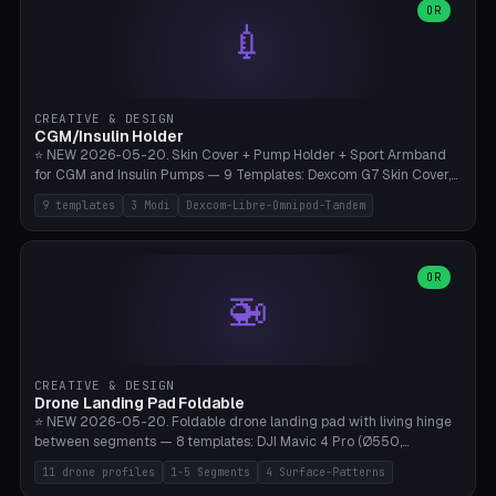
Lion mane as a continuous torus ring. Cutaway view for preview.
decorative elements (house+heart, heart, star, paw print, tree,
OR
**Food-grade PLA is REQUIRED** (e.g., Polymaker PolyTerra Food-
💉
flower, cross, infinity symbol). Your own image/logo → printable
Safe). Bamboo A1/X1C/P1P, 0.4 mm nozzle, 25% gyroid, tree support
silhouette. 10 templates — just change the name, everything is fully
auto. Ages 3+ with adult supervision. Discard immediately if broken
customizable (position, size, rotation, spacing, color). Print flat, NO
or cracked.
supports. Matte black PLA/PETG, bamboo A1. Free & parametric.
CREATIVE & DESIGN
CGM/Insulin Holder
⭐ NEW 2026-05-20. Skin Cover + Pump Holder + Sport Armband
for CGM and Insulin Pumps — 9 Templates: Dexcom G7 Skin Cover,
Libre 3 Skin Cover, Libre 2 Skin Cover, Omnipod 5 Skin Cover,
9 templates
3 Modi
Dexcom-Libre-Omnipod-Tandem
Tandem t:slim Belt Clip, Medtronic 780G Belt Clip, mylife Ypso Sport
Armband, Dexcom G6 Cover, Omnipod Sport Armband. 3 Modes:
Skin Cover (Dome + Adhesive Skirt + Vent Holes for Breathability),
Belt Clip (Pump Pouch + J-Clip Waistband), Armband Sport (Pouch +
OR
🚁
Strap Slots for Elastic Sport Strap). 10 Devices Pre-configured +
Custom (Round/Rect, 15-100mm × 3-30mm). Wall Thickness 0.8-
3mm, Clearance 0.2-1.5mm. Center vent + 0-16 circumference
vents for CGM signal and respiratory activity. ⚠️ **TPU 95A for
direct skin contact** (skin-safe + flexible) — alternatively, skin-safe
CREATIVE & DESIGN
PETG. PLA OK for belt clip + wristband. Important: Covers must not
Drone Landing Pad Foldable
block the sensor signal; maximum 2mm wall thickness over the
⭐ NEW 2026-05-20. Foldable drone landing pad with living hinge
Dexcom antenna. This tool does NOT replace medical advice.
between segments — 8 templates: DJI Mavic 4 Pro (Ø550,
Crosshatch), Mavic 3 Pro (Ø520), Air 3S (Ø420), Mini 5 Pro (Ø380
11 drone profiles
1-5 Segments
4 Surface-Patterns
Travel), Avata 2 Indoor (Ø420), FPV 5" Freestyle (Ø400), Cinewhoop