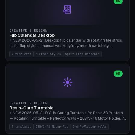
Parametric Base Diameter 20-60mm × Ring Width 2-6mm × Ring
OR
📆
Height 2-6mm × Clearance 0.1-1.0mm (Standard 0.4mm perfect for
Snap-Fit). Curved text relief on the outer ring (spread 180-340°
parametric), 4 symbol styles (dot/none/cross/star). 1-12 rings in one
print. **Bambu A1 with AMS:** Multicolor IDEAL — ring one color,
text/symbol in contrasting color (instantly readable on the table).
CREATIVE & DESIGN
PLA Basic, 0.2mm layer height, 4-6 min per ring. AMS color code:
Flip Calendar Desktop
red=Damage, green=Beneficial, yellow=Control. Compatible with
⭐ NEW 2026-05-21. Desktop flip calendar with rotating tile strips
DnD 5e + 2024 Edition, Pathfinder 2e, Warhammer 40k, Age of
(split-flap style) — manual weekday/day/month switching,
Sigmar, Star Wars Legion, Conquest, Kill Team.
perpetual use (year-independent). 7 templates: Desktop Standard
7 templates
3 Frame-Styles
Split-Flap-Mechanic
(3 strips 140mm), Mini Office (2 strips), Retro Split-Flap (4 strips
Chunky Bezel), Minimal Cube (3 strips + tile height 22mm), Multi-
Color AMS Set, Large Display (5 strips 220mm), Tiny Pocket (2
strips 80mm). 3 frame styles (Modern/Retro/Minimal). Parametric
OR
☀️
dimensions: Width 60-240mm × Height 50-140mm × Depth 30-
70mm, 2-6 strips × 6-14 tiles/strips × Tile height 10-28mm. Drum-
based tile mechanism with print-in-place snap-fit ​​axis — no glue,
no screws. **Bambu A1 with AMS:** Multicolor IDEAL — frame one
color, tiles contrast. PLA Matte for a retro look, PLA Basic Glossy for
CREATIVE & DESIGN
a modern look. 0.2mm layer height, 3 perimeters, 15% infill, NO
Resin-Cure Turntable
supports. Tile printing 6 min/piece, complete 3-strip set <6h.
⭐ NEW 2026-05-21. DIY UV Curing Turntable for Resin 3D Printers
— Rotating Turntable + Reflector Walls + 28BYJ-48 Motor Holder. 7
Templates: Elegoo Mars Standard (Ø140), Anycubic Photon M3 Plus
7 templates
28BYJ-48 Motor-Fit
0-6 Reflector walls
(Ø180), Mini Mars Pro 2 (Ø110), Phrozen Sonic Mini 8K (Ø155), Mega
Saturn 3 Ultra (Ø210 + 5 walls), Manual (no motor), Mini Figurine