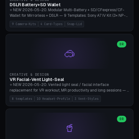
Bambu A1/X1C, PLA 0.16-0.2mm layer height.
DSLR Battery+SD Wallet
⭐ NEW 2026-05-20. Modular Multi-Battery + SD/CFexpress/CF-
Wallet for Mirrorless + DSLR — 9 Templates: Sony A7 IV Kit (3× NP-
FZ100 + 4× SD), Sony A1 Pro (4× FZ + 2× CFexpress), Fuji X-T5 (4×
9 Camera-Kits
4 Card-Types
Snap-Lid
NP-W126 + 4× SD), Canon R5 (3× LP-E6 + 1× SD + 2× CFexpress),
Nikon Z8 (3× EN-EL15 + 4× CFexpress), Pana S5II (3× BLK22 + 2× SD),
Travel-Card-Wallet (8× SD + 2× CFexpress + 4× microSD, no battery),
Heritage CF Pro (2× LP-E6 + 4× CompactFlash), Mini Backup (1× NP-
OR
🥽
95 + 2× SD). 8 battery standards + 4 card types (SD/SDXC,
CFexpress Type B, CompactFlash, microSD) freely combinable.
Parametric battery count 0-6, SD 0-12, CFx 0-6, CF 0-6, microSD
0-20. Wall thickness 1.2-3mm, play 0.2-1mm per slot. Snap-on lid
with 0.3-0.4mm click-fit toggle, 4mm lanyard loop (550-
CREATIVE & DESIGN
compatible paracord), card lift bump for easy removal. Suitable for
VR Facial-Vent Light-Seal
travel photographers, YouTubers/filmmakers, and wedding
⭐ NEW 2026-05-20. Vented light seal / facial interface
photographers. PLA/PETG, no supports.
replacement for VR workout, MR productivity and long sessions — 8
templates: Vision Pro Workout, Vision Pro Slim Office, Quest 3
8 templates
10 Headset-Profile
3 Vent-Styles
Sport-Cool, Quest 3S Lightweight, Quest 2 Heavy-Sweat, Pico 4
Ultra Pro, Bigscreen Beyond Slim, Quest Pro Productivity. 10
headset profiles (Vision Pro, Quest 3/3S/2/Pro, Pico 4 Ultra/4,
Bigscreen Beyond + Custom). Parametric 120-200mm × 65-110mm
OR
🥤
× 18-45mm depth, face flare 0-16mm. Vent grid 2-14 × 1-6 (drilled
through all 4 walls), 3 vent styles (round / slot / mix). Optional lens
insert cradle (2 pins for Zeiss Vision Pro inserts or VR-Rock Quest 3