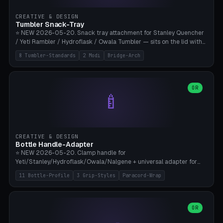
inserts, pin spacing ~62mm), cable clip (separate part for battery hat
strap with Ø3.2mm cable channel), sweat groove inner ring for
CREATIVE & DESIGN
sweat drainage. ⚠️ **TPU 95A for direct skin contact** (skin-safe +
Tumbler Snack-Tray
flexible), alternatively PETG. Custom mod without official warranty.
⭐ NEW 2026-05-20. Snack tray attachment for Stanley Quencher
Bamboo A1/X1C, 0.16-0.2mm layer.
/ Yeti Rambler / Hydroflask / Owala Tumbler — sits on the lid with
inner ring pocket. 8 templates with brand dimensions: Stanley 40oz
8 Tumbler-Standards
2 Modi
Bridge-Arch
(Ø96, 4 sections Office), Stanley 40oz Maxi (6 sections + Bridge
Arch), Stanley 30oz Compact (3 sections), Yeti 30oz Trail Mix (4
sections), Hydroflask 32oz Yoga (4 sections), Owala 32oz Pause (5
sections), Stanley + Yeti Car Cupholder Adapter (bottom cone). 2
OR
🍼
modes: snackTray (donut + multi-section pie slices) or car adapter
(truncated cone with vertical slits for grip). Parametric sections 0-
8, tray rim 20-55mm, depth 10-40mm, optional bridge arch over
handle. ⚠️ **PETG recommended** (dishwasher resistant). Suitable
for the TikTok viral Stanley trend, office snacks, and yoga breaks.
CREATIVE & DESIGN
Bambu A1/X1C.
Bottle Handle-Adapter
⭐ NEW 2026-05-20. Clamp handle for
Yeti/Stanley/Hydroflask/Owala/Nalgene + universal adapter for
handleless bottles. 8 templates with correct body diameter values:
11 Bottle-Profile
3 Grip-Styles
Paracord-Wrap
Yeti 30oz (Ø90), Stanley 40oz Big (Ø96), Hydroflask 32 Wide (Ø88),
Hydroflask 40 Wide (Ø95) Paracord, Owala 32oz, Klean Kanteen 24
Slim, Nalgene Wide Camping, Universal Minimal. 11 bottle profiles +
custom (50-115mm). 3 grip styles: Ergo (thumb grooves), Paracord
OR
🍳
Wrap (6× Ø3mm holes for 550 cord), Minimal. Parametric wrap