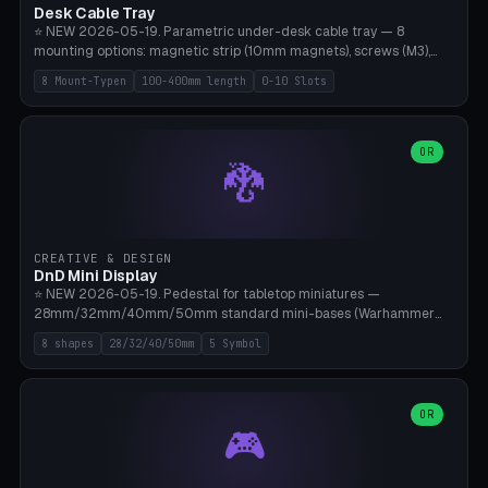
Desk Cable Tray
⭐ NEW 2026-05-19. Parametric under-desk cable tray — 8
mounting options: magnetic strip (10mm magnets), screws (M3),
table clamp, adhesive pad (3M VHB), standalone, wall mount, under-
8 Mount-Typen
100-400mm length
0-10 Slots
desk hook (grips tabletop), vertical rack. Parametric dimensions:
length 100-400mm, width 60-160mm, depth 35-100mm. Optional
USB hub cutout (60x25mm) and adjustable 0-10 cable slots in the
side panels. Printed on Bambu A1/X1C — PLA or PETG (heat-cured)
OR
🐉
without supports. Free parametric design.
CREATIVE & DESIGN
DnD Mini Display
⭐ NEW 2026-05-19. Pedestal for tabletop miniatures —
28mm/32mm/40mm/50mm standard mini-bases (Warhammer
40k, AoS, DnD, Bolt Action, Frostgrave, Star Wars Legion,
8 shapes
28/32/40/50mm
5 Symbol
Shatterpoint, Kings of War). 8 shapes: Round, Hexagon, Square, Crest
(Shield), Octagon, Crystal Tower (tapered), Column (tall), Stack
Plate. Optional name engraving, 5 symbol pockets
(Skull/Shield/Cross/Star/Eagle), stackable magnetic slots
OR
🎮
Ø10×3mm (for diorama construction). Hollow printing for material
savings. Bamboo A1, 0.16mm layer height for crisp engraving — free
and parametric.