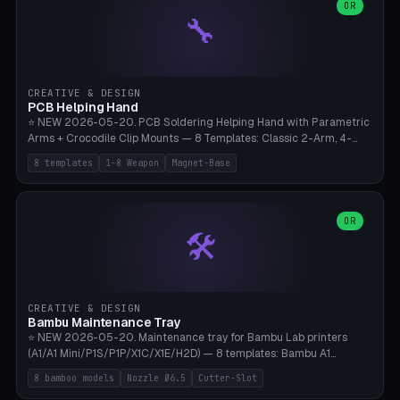
lantern hook (ridgeline hanger), multi-tool loop (strap mount). 4mm
OR
🔧
paracord hole integrated throughout. Mode switch between 8
geometries. ⚠️ **PETG/ASA UV protection required** for the
outdoor season, TPU 95A for pole tips (ground flex). Compatible
with Ortlieb Handlebar Pack, MSR Hubba Hubba NX, Nemo Hornet
2P, Revelate Designs, Topeak Front Loader. Print on Bambu A1/X1C,
CREATIVE & DESIGN
~1 hour per set (6 clips).
PCB Helping Hand
⭐ NEW 2026-05-20. PCB Soldering Helping Hand with Parametric
Arms + Crocodile Clip Mounts — 8 Templates: Classic 2-Arm, 4-
Arm Pro, Mini 1-Arm Travel, Magnetic Base 3-Arm, Magnifying Arm +
8 templates
1-8 Weapon
Magnet-Base
2 Clips, Workshop 6-Arm Heavy, PCB Vise Style 4×, Wire Brush
Holder 2×. Parametric Arm Count 1-8 × Length 40-150mm ×
Segments 2-8 (with ball joints). Optional 4× Magnetic Base Pockets
(Ø20×6mm Neodymium N42). Arm Tip M3 for Crocodile Clips.
OR
🛠️
Suitable for Hakko FX-888D, Weller WES51, Pinecil V2, TS-101, Mac
Tools, Wera Soldering Kits. PLA+ standard, 3 perimeters, 25% infill.
CREATIVE & DESIGN
Bambu Maintenance Tray
⭐ NEW 2026-05-20. Maintenance tray for Bambu Lab printers
(A1/A1 Mini/P1S/P1P/X1C/X1E/H2D) — 8 templates: Bambu A1
complete tray (8 nozzles), A1 Mini Compact, P1S/P1P Standard (10
8 bamboo models
Nozzle Ø6.5
Cutter-Slot
nozzles), X1C/X1E Pro-Workshop (14 nozzles), nozzle box only (16