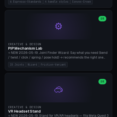
6 Espresso-Standards
4 handle styles
Convex-Crown
Pro/Carezza), Rancilio Silvia 58mm, De'Longhi Dedica 51mm
(EC685/EC785), La Marzocco 58mm (Linea Mini/GS3 commercial),
Generic 53mm. 4 handle styles (Classic cylindrical / Euro-Taper /
Low Profile / Palm-Dom), 2 base profiles (Flat / Convex 1mm
OR
⚙️
Crown), optional 24-groove knurling for grip. Parametric Ø 48-
60mm, handle Ø 28-52mm, height 25-100mm. Base-top engraving
available. Note: 3D-printed tampers are not food-safe — good for
training/show/prototyping. Bamboo A1/X1C, PETG recommended.
CREATIVE & DESIGN
PiP Mechanism Lab
⭐ NEW 2026-05-19. Joint Finder Wizard: Say what you need (bend
/ twist / click / spring / pose hold) → recommends the right one
from 15 verified print-in-place joints. Plus a new friction variant of
15 Joints
Wizard
Friction-Variant
the ball joint for poseable action figures (0.22mm radial gap, 220°
wrap). Live 3D demo, charm ends, direct STL download. All joints
CAD-verified for Bambu A1.
OR
🥽
CREATIVE & DESIGN
VR Headset Stand
⭐ NEW 2026-05-19. Stand for VR/AR headsets — fits Meta Quest 3