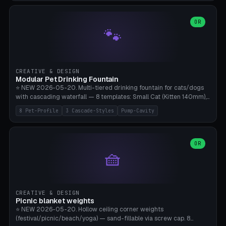
3.5" (Ø300), Single-Plate Pocket (1-Segment Mini). 11 drone profiles
+ custom (250-700mm). Parametric pad diameter, 1-5 segments
(with/without hinge), hinge thickness 0-2.5mm (0.8 = very flexible,
OR
🐾
1.2 = solid bend), plate thickness 2.5-6mm, rim thickness 0-8mm. 4
Surface Patterns: Crosshatch (max grip), H-Strips, Dots, Smooth.
Optional 4× Ground Spike Holes (Ø6mm for peg/screw — holds pad
in place in windy conditions). H-Marker via engraving. ⚠️
**PETG/ASA required** (UV + outdoor + vibration), Living Hinge
CREATIVE & DESIGN
requires a 0.8-1.2mm wall thickness for countless cycles. Bamboo
Modular Pet Drinking Fountain
A1/X1C, NO supports.
⭐ NEW 2026-05-20. Multi-tiered drinking fountain for cats/dogs
with cascading waterfall — 8 templates: Small Cat (Kitten 140mm),
Standard 170mm, Maine Coon XL 200mm, Small Dog 200mm,
8 Pet-Profile
3 Cascade-Styles
Pump-Cavity
Border Collie 240mm, Multi-Pet 280mm (2-3 animals), Minimal
Cascade, Outdoor Heatwave Pro. 6 Pet Profiles + Custom. 3
Cascade Styles: Flower (5 petals), Steps (classic), Mushroom (top
cap with filter slot). 1-4 tiers parametric, 100-320mm bowl
OR
🧺
diameter × pump cavity 40-85mm (fits Catit Mini / PetSafe
Drinkwell / Veken / iPettie submersible). Optional carbon filter slot,
4× anti-slip TPU pads. ⚠️ **PETG required** (dishwasher safe +
hygienic + more food-safe than PLA in the long term). Pump sold
separately €5-15. Q2 heatwave relief, Cat Drinking Trend 2027.
CREATIVE & DESIGN
Bamboo A1/X1C, 3 perimeters for water tightness.
Picnic blanket weights
⭐ NEW 2026-05-20. Hollow ceiling corner weights
(festival/picnic/beach/yoga) — sand-fillable via screw cap. 8