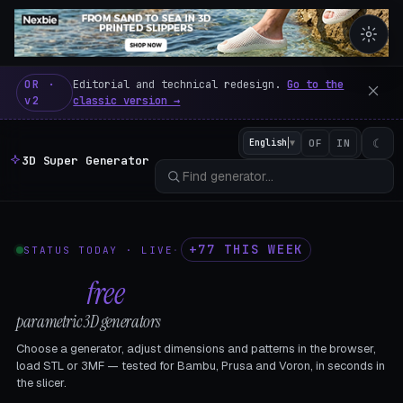
3D Super Generator – 600 fre
OR ·
Editorial and technical redesign.
Go to the
v2
classic version →
☾
English
▼
OF
IN
3D Super Generator
+77 THIS WEEK
STATUS TODAY · LIVE
·
602
free
parametric 3D generators
Choose a generator, adjust dimensions and patterns in the browser,
load STL or 3MF — tested for Bambu, Prusa and Voron, in seconds in
the slicer.