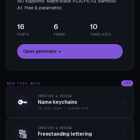
NO supports. Matte black PLA/PETG, bamboo
A1. Free & parametric.
16
6
10
FONTS
FORMS
TEMPLATES
Open generator
NEW THIS WEEK
+77
CREATIVE & DESIGN
🔑
Name keychains
16 font types · custom font
CREATIVE & DESIGN
🔠
Freestanding lettering