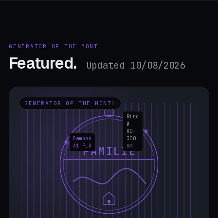
GENERATOR OF THE MONTH
Featured.
Updated 10/08/2026
GENERATOR OF THE MONTH
Ring
Ø
80–
Bamboo
300
A1 PLA
mm
FAMILIE