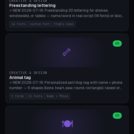
CREATIVE & DESIGN
Freestanding lettering
⭐ NEW 2026-07-19. Freestanding 3D lettering for shelves,
windowsills, or tables — name/word in real script (16 fonts) or block
capitals, plus your own font upload. A stable stand (tip-proof, depth
16 fonts
custom font
Stable base
adjustable) and baseline connect everything into one solid piece;
dots on the letter i and umlauts are automatically connected. 8
templates (Emma, ​​Family, Welcome, Love, Baby, HOME…). Print flat on
the back, no supports required. Bamboo A1, PLA. Free & parametric.
OR
🦴
CREATIVE & DESIGN
Animal tag
⭐ NEW 2026-07-19. Personalized pet/dog tag with name + phone
number — 5 shapes (bone, heart, paw, round, rectangle), raised or
engraved lettering in 16 fonts (script like Dancing/Great Vibes or
5 forms
16 fonts
Name + Phone
Block) plus your own font upload. Eyelet for hanging, 2-color
printing (tag + text). 8 templates — just type in name + phone
number. Print flat, no supports. PETG recommended (durable).
Bamboo A1. Free & parametric.
OR
🍽️