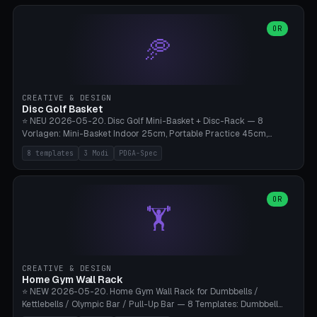
slots), cutter + tweezers tray, AMS maintenance set, small travel
box. Nozzle pockets Ø6.5mm (Bambu hotend standard, fits
0.2/0.4/0.6/0.8mm + hardened brass + copper). Optional cutter
OR
🥏
slot (35×8mm for side cutter / flush cutter / Knipex), grease pot
Ø22×8mm (Bambu Grease). Parametric 100-280mm × 70-200mm
× 12-32mm. Engraving "BAMBU"/"X1C" etc. possible. PLA standard,
~1.5-3h print time.
CREATIVE & DESIGN
Disc Golf Basket
⭐ NEU 2026-05-20. Disc Golf Mini-Basket + Disc-Rack — 8
Vorlagen: Mini-Basket Indoor 25cm, Portable Practice 45cm,
Tournament-Spec 65cm, Tabletop-Toy 15cm, Disc-Rack 6× Wand-
8 templates
3 Modi
PDGA-Spec
Mount, Disc-Rack 12× Floor-Stand, Bag-Caddy mit 8-Disc-Cradles
am Rim, Putting-Trainer Mini. 3 Modi (basket/discRack/bagCaddy).
Basket-Setup: Pole + Top-Rim (Catch-Ring) + 8-24 vertikale Chain-
Lines + Bottom-Catch + 3-Bein-Base. Parametric Top-Ø 100-
OR
🏋️
700mm × Höhe 200-1300mm × Ketten 4-30. Kompatibel mit Innova
Champion, MVP, Dynamic Discs Lucid, Latitude 64, Discraft Z,
Westside Origio, Prodiscus, Axiom Cosmic Electron. PLA Standard,
große Discs benötigen PETG bei Outdoor.
CREATIVE & DESIGN
Home Gym Wall Rack
⭐ NEW 2026-05-20. Home Gym Wall Rack for Dumbbells /
Kettlebells / Olympic Bar / Pull-Up Bar — 8 Templates: Dumbbell