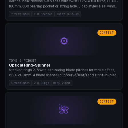
Vertical helix ribbons, 1-8 pieces with twist 0.25-4 full turns, OE40-
160mm, 608 bearing pocket or string hole, 5 cap styles. Real wind
propulsion through blade angle. 9 templates. PLA, Bambu A1, no
9 templates
1-8 Baender
Twist 0.25-4x
supports.
CONTEST
⚙
TOYS & FIDGET
Optical Ring-Spinner
Stacked rings 2-8 with alternating blade pitches for moiré effect,
Ø60-200mm, 4 blade shapes (cup/curve/leaf/rect). Print-in-place
axis, tolerance 0.2mm. 8 templates. PLA, bamboo A1, no supports.
8 templates
2-8 Rings
Oe60-200mm
CONTEST
🌺