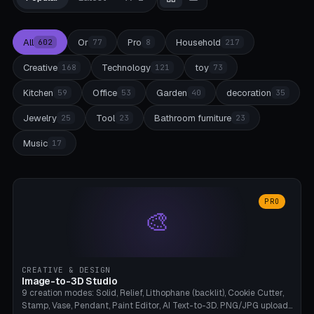
All
Or
Pro
Household
602
77
8
217
Creative
Technology
toy
168
121
73
Kitchen
Office
Garden
decoration
59
53
40
35
Jewelry
Tool
Bathroom furniture
25
23
23
Music
17
PRO
🎨
CREATIVE & DESIGN
Image-to-3D Studio
9 creation modes: Solid, Relief, Lithophane (backlit), Cookie Cutter,
Stamp, Vase, Pendant, Paint Editor, AI Text-to-3D. PNG/JPG upload