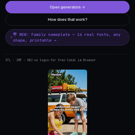
Open generators
How does that work?
🪧 NEW: Family nameplate — 16 real fonts, any
shape, printable →
STL · 3MF · OBJ
·
no login
·
for free
·
lokal im Browser