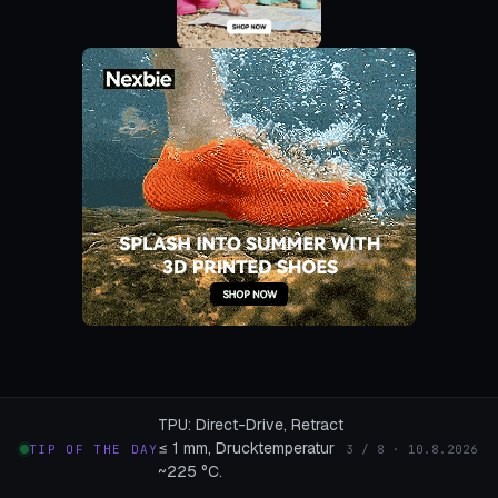
TPU: Direct-Drive, Retract
≤ 1 mm, Drucktemperatur
TIP OF THE DAY
3 / 8 · 10.8.2026
~225 °C.