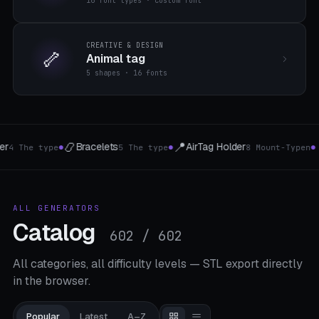
16 font types · custom font
CREATIVE & DESIGN
🦴
Animal tag
5 shapes · 16 fonts
🍷
⛓️
der
Wine bottle holder
Chains & Flexi-Li
8 Mount-Typen
4 The type
●
●
ALL GENERATORS
Catalog
602 / 602
All categories, all difficulty levels — STL export directly
in the browser.
Popular
Latest
A–Z