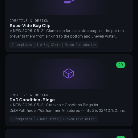
angle 180-280° (230° = standard captive clamp), handle width 22-
50mm × length 60-140mm, 0-16 internal friction ridges. Optional
carabiner D-ring on top (5mm torus). ⚠️ **PETG recommended**
(shatterproof under drops, dishwasher safe). PLA may break under
CREATIVE & DESIGN
load. TPU for extra grip. 4+ perimeter for clamping stability. Bamboo
Sous-Vide Bag Clip
A1/X1C.
⭐ NEW 2026-05-21. Clamp clip for sous-vide bags on the pot rim —
prevents them from sinking to the bottom and uneven water
circulation. 7 templates: Anova Standard (3mm pot wall, 2 slots),
7 templates
1-6 Bag-Slots
Mason-Jar-Adapter
Large Pot 4-pack (4.5mm/4 slots), Joule Single-Bag, Inkbird Multi
(3 slots), Thin Stainless Steel (1.5mm), Weck Jar/Mason Jar Adapter,
Wancle XL (5mm wall). Parametric pot wall thickness 1-6mm, 1-6
bag slots, bag width 10-30mm, slot spacing 4-16mm, clip depth
OR
🎲
20-50mm, hook offset 8-22mm. Compatible with Anova Precision
Cooker (3.0/Pro/Nano), Joule, Inkbird ISV-100W, Wancle SVC-001,
Klarstein Quickstick, Severin SV 2447, Chefsteps. ⚠️ **PETG
mandatory** (heat 70-90°C for sous-vide cooking — PLA will warp).
ABS also acceptable. Bambu A1/X1C, 0.2mm layer height, 3
CREATIVE & DESIGN
perimeters, NO supports.
DnD Condition-Ringe
⭐ NEW 2026-05-21. Stackable Condition Rings for
DnD/Pathfinder/Warhammer Miniatures — fits 25/32/40/50mm
Round Bases. 7 Templates: DnD 5e Base (32mm Medium
7 templates
4 base sizes
Curved Text-Relief
POISONED), Small Race 25mm STUNNED, Large Monster 50mm
PRONE, Cavalry 40mm CHARMED, Multi-Set 8 Conditions (no text),
WH40k Base 32 SHAKEN, Pathfinder Compact 30mm FRIGHTENED.