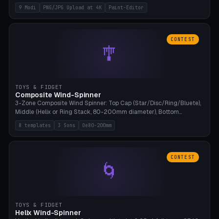
up to 4K resolution. Voronoi+Perlin textures. GLB+STL export.
9 Modi
PNG/JPG Upload at 4K
Paint-Editor
Bamboo A1, 0.1mm layer for photo sharpness.
CONTEST
🎐
TOYS & FIDGET
Composite Wind-Spinner
3-Zone Composite Wind Spinner: Top Cap (Star/Disc/Ring/Bluete),
Middle (Helix or Ring Stack, 80-200mm diameter), Bottom
(Bluete/Cone/Disc). 8 templates, continuous M4 axle, hanging
8 templates
3 Sons
Oe80-200mm
eyelet. PLA, Bambu A1, no support.
CONTEST
🌀
TOYS & FIDGET
Helix Wind-Spinner