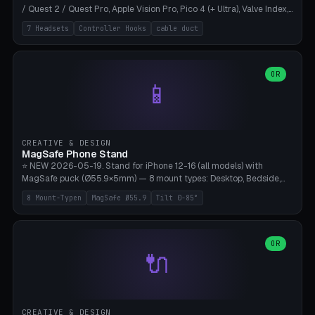
/ Quest 2 / Quest Pro, Apple Vision Pro, Pico 4 (+ Ultra), Valve Index,
PSVR2 and HTC Vive. Vertical tower with front cradle (saddle
7 Headsets
Controller Hooks
cable duct
profile), optional controller hooks left/right, and spiral cable
management on the pole. 8 templates pre-configured with correct
headset dimensions. Parametric: Height 150-320mm, base Ø80-
180mm, headset width adjustable. Print on Bambu A1/X1C — NO
OR
📱
supports, print base hollow + fill with sand for stability. Free,
parametric, print-ready.
CREATIVE & DESIGN
MagSafe Phone Stand
⭐ NEW 2026-05-19. Stand for iPhone 12-16 (all models) with
MagSafe puck (Ø55.9×5mm) — 8 mount types: Desktop, Bedside,
Car-Vent, Wall-Mount, Office-Clamp, Kitchen-Hanging, Workshop-
8 Mount-Typen
MagSafe Ø55.9
Tilt 0-85°
Heavy, Travel-Foldflat. Parametric tilt 0-85°, height 40-160mm,
cable exit bottom/rear/side. Optional AirPods cradle (Pro/3
compatible) and sand cavity for Workshop variant. Print-ready on
Bambu A1/X1C without supports — free and parametric, ready to
OR
🔌
print in 25-45 minutes.
CREATIVE & DESIGN