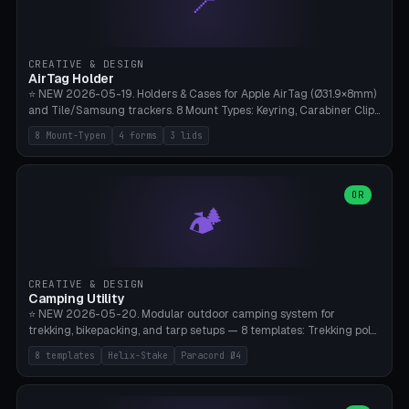
📍
STL/OBJ import with full transform, undo/redo, click-to-place, live
collision marker, AMS multi-color, Bambu A1 validation. PLA or PETG,
Bambu A1, 0.2mm layer height.
CREATIVE & DESIGN
AirTag Holder
⭐ NEW 2026-05-19. Holders & Cases for Apple AirTag (Ø31.9×8mm)
and Tile/Samsung trackers. 8 Mount Types: Keyring, Carabiner Clip,
Paracord Loop, Sticky Pad, Bicycle Frame, Dog Collar, Suitcase
8 Mount-Typen
4 forms
3 lids
Strap, Furniture Screw. 4 Shapes (Round/Pillar/Hex/Crest), 3 Cover
Options (Closed/Logo Hole/Open), Name Engraving. Snap-Fit Rim
holds AirTag captive. Print ready on Bambu A1 without supports —
free and parametric.
OR
🏕️
CREATIVE & DESIGN
Camping Utility
⭐ NEW 2026-05-20. Modular outdoor camping system for
trekking, bikepacking, and tarp setups — 8 templates: Trekking pole
tip cap (Ø14mm Leki/Black Diamond), tent peg spiral (screw stake
8 templates
Helix-Stake
Paracord Ø4
for soft ground, helix geometry via CatmullRom-TubeGeometry),
bikepacking strap clip (25-50mm strap), Y-tarp splitter (3 paracord
points), carabiner adapter, cord cleat (for securing 4mm paracord),