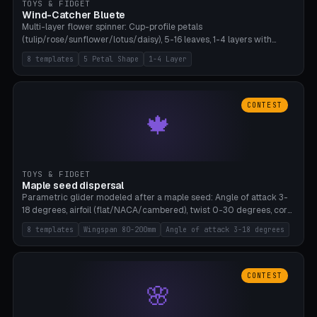
TOYS & FIDGET
Wind-Catcher Bluete
Multi-layer flower spinner: Cup-profile petals
(tulip/rose/sunflower/lotus/daisy), 5-16 leaves, 1-4 layers with
22.5-degree rotation offset, OE80-220mm, Stamen attachment
8 templates
5 Petal Shape
1-4 Layer
optional. 8 templates. PLA, Bambu A1, no supports.
CONTEST
🍁
TOYS & FIDGET
Maple seed dispersal
Parametric glider modeled after a maple seed: Angle of attack 3-
18 degrees, airfoil (flat/NACA/cambered), twist 0-30 degrees, core
weight 0-5g selectable. Prints flat, 5-15g, 80-200mm wingspan.
8 templates
Wingspan 80-200mm
Angle of attack 3-18 degrees
PLA, Bambu A1, no supports.
CONTEST
🌸