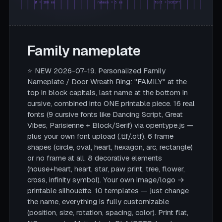
Ø = 180 mm
rahmen = 5 mm
font = SCRIPT
Family nameplate
⭐ NEW 2026-07-19. Personalized Family
Nameplate / Door Wreath Ring: "FAMILY" at the
top in block capitals, last name at the bottom in
cursive, combined into ONE printable piece. 16 real
fonts (9 cursive fonts like Dancing Script, Great
Vibes, Parisienne + Block/Serif) via opentype.js —
plus your own font upload (.ttf/.otf). 6 frame
shapes (circle, oval, heart, hexagon, arc, rectangle)
or no frame at all. 8 decorative elements
(house+heart, heart, star, paw print, tree, flower,
cross, infinity symbol). Your own image/logo →
printable silhouette. 10 templates — just change
the name, everything is fully customizable
(position, size, rotation, spacing, color). Print flat,