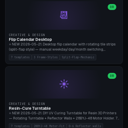
WH40k Base 32 SHAKEN, Pathfinder Compact 30mm FRIGHTENED.
Parametric Base Diameter 20-60mm × Ring Width 2-6mm × Ring
OR
📆
Height 2-6mm × Clearance 0.1-1.0mm (Standard 0.4mm perfect for
Snap-Fit). Curved text relief on the outer ring (spread 180-340°
parametric), 4 symbol styles (dot/none/cross/star). 1-12 rings in one
print. **Bambu A1 with AMS:** Multicolor IDEAL — ring one color,
text/symbol in contrasting color (instantly readable on the table).
CREATIVE & DESIGN
PLA Basic, 0.2mm layer height, 4-6 min per ring. AMS color code:
Flip Calendar Desktop
red=Damage, green=Beneficial, yellow=Control. Compatible with
⭐ NEW 2026-05-21. Desktop flip calendar with rotating tile strips
DnD 5e + 2024 Edition, Pathfinder 2e, Warhammer 40k, Age of
(split-flap style) — manual weekday/day/month switching,
Sigmar, Star Wars Legion, Conquest, Kill Team.
perpetual use (year-independent). 7 templates: Desktop Standard
7 templates
3 Frame-Styles
Split-Flap-Mechanic
(3 strips 140mm), Mini Office (2 strips), Retro Split-Flap (4 strips
Chunky Bezel), Minimal Cube (3 strips + tile height 22mm), Multi-
Color AMS Set, Large Display (5 strips 220mm), Tiny Pocket (2
strips 80mm). 3 frame styles (Modern/Retro/Minimal). Parametric
OR
☀️
dimensions: Width 60-240mm × Height 50-140mm × Depth 30-
70mm, 2-6 strips × 6-14 tiles/strips × Tile height 10-28mm. Drum-
based tile mechanism with print-in-place snap-fit ​​axis — no glue,
no screws. **Bambu A1 with AMS:** Multicolor IDEAL — frame one
color, tiles contrast. PLA Matte for a retro look, PLA Basic Glossy for
CREATIVE & DESIGN
a modern look. 0.2mm layer height, 3 perimeters, 15% infill, NO
Resin-Cure Turntable
supports. Tile printing 6 min/piece, complete 3-strip set <6h.
⭐ NEW 2026-05-21. DIY UV Curing Turntable for Resin 3D Printers
— Rotating Turntable + Reflector Walls + 28BYJ-48 Motor Holder. 7
Templates: Elegoo Mars Standard (Ø140), Anycubic Photon M3 Plus
7 templates
28BYJ-48 Motor-Fit
0-6 Reflector walls