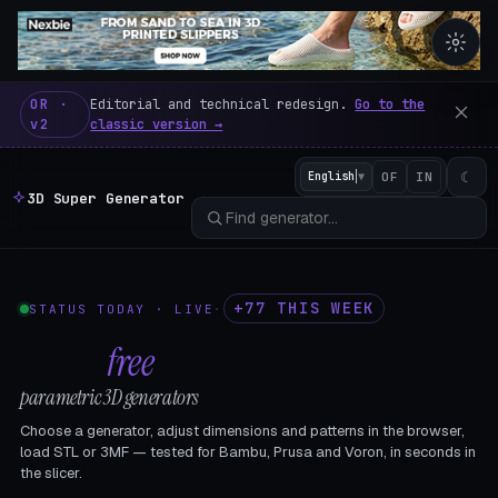
3D Super Generator – 600 fre
OR ·
Editorial and technical redesign.
Go to the
v2
classic version →
☾
English
▼
OF
IN
3D Super Generator
+77 THIS WEEK
STATUS TODAY · LIVE
·
602
free
parametric 3D generators
Choose a generator, adjust dimensions and patterns in the browser,
load STL or 3MF — tested for Bambu, Prusa and Voron, in seconds in
the slicer.