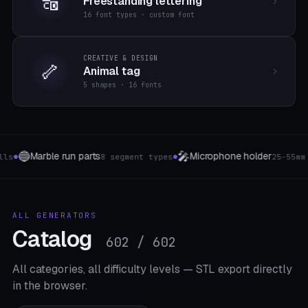
🔠
Freestanding lettering
16 font types · custom font
CREATIVE & DESIGN
🦴
Animal tag
5 shapes · 16 fonts
⌨️
🚁
one holder
Keyboard Bracket
Drone Land
25-55mm Clip
8 Layouts
●
●
ALL GENERATORS
Catalog
602 / 602
All categories, all difficulty levels — STL export directly
in the browser.