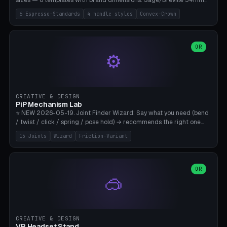
sizes — 6 templates with brand dimensions: Sage/Breville 54mm
(Barista Express/Pro/Touch/Bambino), Gaggia Classic 58.4mm (+
6 Espresso-Standards
4 handle styles
Convex-Crown
Pro/Carezza), Rancilio Silvia 58mm, De'Longhi Dedica 51mm
(EC685/EC785), La Marzocco 58mm (Linea Mini/GS3 commercial),
Generic 53mm. 4 handle styles (Classic cylindrical / Euro-Taper /
Low Profile / Palm-Dom), 2 base profiles (Flat / Convex 1mm
OR
⚙️
Crown), optional 24-groove knurling for grip. Parametric Ø 48-
60mm, handle Ø 28-52mm, height 25-100mm. Base-top engraving
available. Note: 3D-printed tampers are not food-safe — good for
training/show/prototyping. Bamboo A1/X1C, PETG recommended.
CREATIVE & DESIGN
PiP Mechanism Lab
⭐ NEW 2026-05-19. Joint Finder Wizard: Say what you need (bend
/ twist / click / spring / pose hold) → recommends the right one
from 15 verified print-in-place joints. Plus a new friction variant of
15 Joints
Wizard
Friction-Variant
the ball joint for poseable action figures (0.22mm radial gap, 220°
wrap). Live 3D demo, charm ends, direct STL download. All joints
CAD-verified for Bambu A1.
OR
🥽
CREATIVE & DESIGN
VR Headset Stand