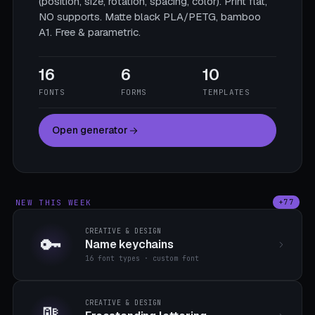
(position, size, rotation, spacing, color). Print flat,
NO supports. Matte black PLA/PETG, bamboo
A1. Free & parametric.
16
6
10
FONTS
FORMS
TEMPLATES
Open generator
NEW THIS WEEK
+77
CREATIVE & DESIGN
🔑
Name keychains
16 font types · custom font
CREATIVE & DESIGN