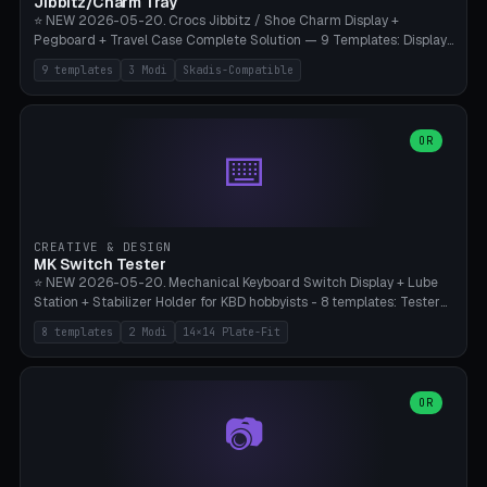
Jibbitz/Charm Tray
⭐ NEW 2026-05-20. Crocs Jibbitz / Shoe Charm Display +
Pegboard + Travel Case Complete Solution — 9 Templates: Display
5×4 (20 Slots), 6×4 Maxi, Kids 4×3, Travel Tin 3×3, Travel Case 2×4
9 templates
3 Modi
Skadis-Compatible
with Snap-Lid, IKEA Skadis Pegboard 4×6 + 6×4 Landscape, Etsy
Seller 8×5 Showpack, Mini Gift 3×2. 3 Modes (Tray / Pegboard /
Travel Case). Parametric Grid 1-10 × 1-10, Cell Size 20-50mm, Pin
Diameter 6-16mm (Crocs Standard ~10mm friction-fit). Pegboard
OR
⌨️
variant with IKEA Skadis 40mm hole pitch or 4× M4 wall screws.
Travel case with snap-on lid (0.4mm thickness, click-fit). Multi-color
AMS compatible (frame separate for accents). Bambu A1/X1C — PLA
standard, no supports.
CREATIVE & DESIGN
MK Switch Tester
⭐ NEW 2026-05-20. Mechanical Keyboard Switch Display + Lube
Station + Stabilizer Holder for KBD hobbyists - 8 templates: Tester
5×4 (20 switches), 4×3 Compact, 6×5 Grande, 8×4 Tactile Row, Lube
8 templates
2 Modi
14×14 Plate-Fit
Station 1× + Brush, Lube + Stabs (2u+6.25u), Full Stab Rack (all 3
sizes 2u/6.25u/7u), switch display 10×3 (wall). 2 modes: Tray (grid
with 14×14mm plate cutouts, 5-pin Cherry MX friction-fit) and
station (lube cradle + brush holder cylinder + rod slots with wire
OR
📷
channel groove). Parametric 1-12 × 1-8 switches, plate tolerance
0.0-0.5mm (standard 0.15mm). Brush holder Ø6-20mm × 35-
90mm high. Integrated wire-bender jig for 2u shift/backspace,
6.25u standard space, 7u space. Compatible with Cherry MX,