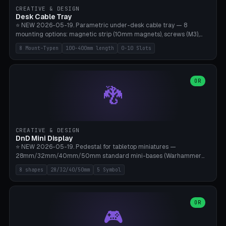
CREATIVE & DESIGN
Desk Cable Tray
⭐ NEW 2026-05-19. Parametric under-desk cable tray — 8
mounting options: magnetic strip (10mm magnets), screws (M3),
table clamp, adhesive pad (3M VHB), standalone, wall mount, under-
8 Mount-Typen
100-400mm length
0-10 Slots
desk hook (grips tabletop), vertical rack. Parametric dimensions:
length 100-400mm, width 60-160mm, depth 35-100mm. Optional
USB hub cutout (60x25mm) and adjustable 0-10 cable slots in the
side panels. Printed on Bambu A1/X1C — PLA or PETG (heat-cured)
OR
🐉
without supports. Free parametric design.
CREATIVE & DESIGN
DnD Mini Display
⭐ NEW 2026-05-19. Pedestal for tabletop miniatures —
28mm/32mm/40mm/50mm standard mini-bases (Warhammer
40k, AoS, DnD, Bolt Action, Frostgrave, Star Wars Legion,
8 shapes
28/32/40/50mm
5 Symbol
Shatterpoint, Kings of War). 8 shapes: Round, Hexagon, Square, Crest
(Shield), Octagon, Crystal Tower (tapered), Column (tall), Stack
Plate. Optional name engraving, 5 symbol pockets
(Skull/Shield/Cross/Star/Eagle), stackable magnetic slots
OR
🎮
Ø10×3mm (for diorama construction). Hollow printing for material
savings. Bamboo A1, 0.16mm layer height for crisp engraving — free