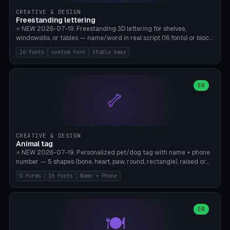
CREATIVE & DESIGN
Freestanding lettering
⭐ NEW 2026-07-19. Freestanding 3D lettering for shelves,
windowsills, or tables — name/word in real script (16 fonts) or block
capitals, plus your own font upload. A stable stand (tip-proof, depth
16 fonts
custom font
Stable base
adjustable) and baseline connect everything into one solid piece;
dots on the letter i and umlauts are automatically connected. 8
templates (Emma, ​​Family, Welcome, Love, Baby, HOME…). Print flat on
the back, no supports required. Bamboo A1, PLA. Free & parametric.
OR
🦴
CREATIVE & DESIGN
Animal tag
⭐ NEW 2026-07-19. Personalized pet/dog tag with name + phone
number — 5 shapes (bone, heart, paw, round, rectangle), raised or
engraved lettering in 16 fonts (script like Dancing/Great Vibes or
5 forms
16 fonts
Name + Phone
Block) plus your own font upload. Eyelet for hanging, 2-color
printing (tag + text). 8 templates — just type in name + phone
number. Print flat, no supports. PETG recommended (durable).
Bamboo A1. Free & parametric.
OR
🍽️