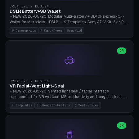
Gateron, Kailh Box, Outemu, ZealPC, Holy Panda, Alpaca, Durock T1.
CREATIVE & DESIGN
Bambu A1/X1C, PLA 0.16-0.2mm layer height.
DSLR Battery+SD Wallet
⭐ NEW 2026-05-20. Modular Multi-Battery + SD/CFexpress/CF-
Wallet for Mirrorless + DSLR — 9 Templates: Sony A7 IV Kit (3× NP-
FZ100 + 4× SD), Sony A1 Pro (4× FZ + 2× CFexpress), Fuji X-T5 (4×
9 Camera-Kits
4 Card-Types
Snap-Lid
NP-W126 + 4× SD), Canon R5 (3× LP-E6 + 1× SD + 2× CFexpress),
Nikon Z8 (3× EN-EL15 + 4× CFexpress), Pana S5II (3× BLK22 + 2× SD),
Travel-Card-Wallet (8× SD + 2× CFexpress + 4× microSD, no battery),
Heritage CF Pro (2× LP-E6 + 4× CompactFlash), Mini Backup (1× NP-
OR
🥽
95 + 2× SD). 8 battery standards + 4 card types (SD/SDXC,
CFexpress Type B, CompactFlash, microSD) freely combinable.
Parametric battery count 0-6, SD 0-12, CFx 0-6, CF 0-6, microSD
0-20. Wall thickness 1.2-3mm, play 0.2-1mm per slot. Snap-on lid
with 0.3-0.4mm click-fit toggle, 4mm lanyard loop (550-
CREATIVE & DESIGN
compatible paracord), card lift bump for easy removal. Suitable for
VR Facial-Vent Light-Seal
travel photographers, YouTubers/filmmakers, and wedding
⭐ NEW 2026-05-20. Vented light seal / facial interface
photographers. PLA/PETG, no supports.
replacement for VR workout, MR productivity and long sessions — 8
templates: Vision Pro Workout, Vision Pro Slim Office, Quest 3
8 templates
10 Headset-Profile
3 Vent-Styles
Sport-Cool, Quest 3S Lightweight, Quest 2 Heavy-Sweat, Pico 4
Ultra Pro, Bigscreen Beyond Slim, Quest Pro Productivity. 10
headset profiles (Vision Pro, Quest 3/3S/2/Pro, Pico 4 Ultra/4,
Bigscreen Beyond + Custom). Parametric 120-200mm × 65-110mm
OR
🥤
× 18-45mm depth, face flare 0-16mm. Vent grid 2-14 × 1-6 (drilled
through all 4 walls), 3 vent styles (round / slot / mix). Optional lens