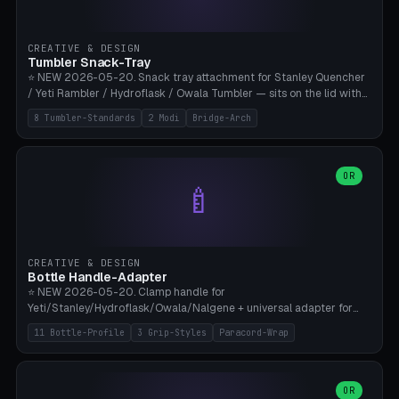
insert cradle (2 pins for Zeiss Vision Pro inserts or VR-Rock Quest 3
inserts, pin spacing ~62mm), cable clip (separate part for battery hat
strap with Ø3.2mm cable channel), sweat groove inner ring for
CREATIVE & DESIGN
sweat drainage. ⚠️ **TPU 95A for direct skin contact** (skin-safe +
Tumbler Snack-Tray
flexible), alternatively PETG. Custom mod without official warranty.
⭐ NEW 2026-05-20. Snack tray attachment for Stanley Quencher
Bamboo A1/X1C, 0.16-0.2mm layer.
/ Yeti Rambler / Hydroflask / Owala Tumbler — sits on the lid with
inner ring pocket. 8 templates with brand dimensions: Stanley 40oz
8 Tumbler-Standards
2 Modi
Bridge-Arch
(Ø96, 4 sections Office), Stanley 40oz Maxi (6 sections + Bridge
Arch), Stanley 30oz Compact (3 sections), Yeti 30oz Trail Mix (4
sections), Hydroflask 32oz Yoga (4 sections), Owala 32oz Pause (5
sections), Stanley + Yeti Car Cupholder Adapter (bottom cone). 2
OR
🍼
modes: snackTray (donut + multi-section pie slices) or car adapter
(truncated cone with vertical slits for grip). Parametric sections 0-
8, tray rim 20-55mm, depth 10-40mm, optional bridge arch over
handle. ⚠️ **PETG recommended** (dishwasher resistant). Suitable
for the TikTok viral Stanley trend, office snacks, and yoga breaks.
CREATIVE & DESIGN
Bambu A1/X1C.
Bottle Handle-Adapter
⭐ NEW 2026-05-20. Clamp handle for
Yeti/Stanley/Hydroflask/Owala/Nalgene + universal adapter for
handleless bottles. 8 templates with correct body diameter values:
11 Bottle-Profile
3 Grip-Styles
Paracord-Wrap
Yeti 30oz (Ø90), Stanley 40oz Big (Ø96), Hydroflask 32 Wide (Ø88),
Hydroflask 40 Wide (Ø95) Paracord, Owala 32oz, Klean Kanteen 24
Slim, Nalgene Wide Camping, Universal Minimal. 11 bottle profiles +
custom (50-115mm). 3 grip styles: Ergo (thumb grooves), Paracord
OR