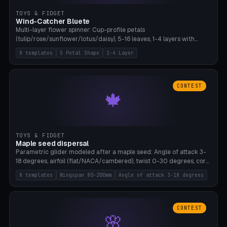
TOYS & FIDGET
Wind-Catcher Bluete
Multi-layer flower spinner: Cup-profile petals
(tulip/rose/sunflower/lotus/daisy), 5-16 leaves, 1-4 layers with
22.5-degree rotation offset, OE80-220mm, Stamen attachment
8 templates
5 Petal Shape
1-4 Layer
optional. 8 templates. PLA, Bambu A1, no supports.
CONTEST
🍁
TOYS & FIDGET
Maple seed dispersal
Parametric glider modeled after a maple seed: Angle of attack 3-
18 degrees, airfoil (flat/NACA/cambered), twist 0-30 degrees, core
weight 0-5g selectable. Prints flat, 5-15g, 80-200mm wingspan.
8 templates
Wingspan 80-200mm
Angle of attack 3-18 degrees
PLA, Bambu A1, no supports.
CONTEST
🌸