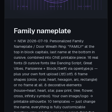
Ø = 180 mm
rahmen = 5 mm
font = SCRIPT
Family nameplate
⭐ NEW 2026-07-19. Personalized Family
Nameplate / Door Wreath Ring: "FAMILY" at the
top in block capitals, last name at the bottom in
cursive, combined into ONE printable piece. 16 real
fonts (9 cursive fonts like Dancing Script, Great
Vibes, Parisienne + Block/Serif) via opentype.js —
plus your own font upload (.ttf/.otf). 6 frame
shapes (circle, oval, heart, hexagon, arc, rectangle)
or no frame at all. 8 decorative elements
(house+heart, heart, star, paw print, tree, flower,
cross, infinity symbol). Your own image/logo →
printable silhouette. 10 templates — just change
the name, everything is fully customizable