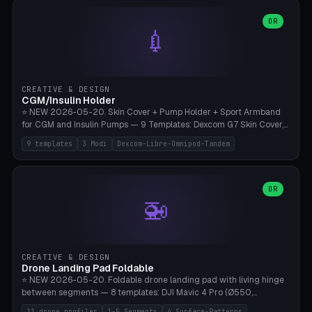
features are CSG-fused to the main body (no breakable add-ons).
(circle, oval, heart, hexagon, arc, rectangle) or no frame at all. 8
Lion mane as a continuous torus ring. Cutaway view for preview.
decorative elements (house+heart, heart, star, paw print, tree,
OR
**Food-grade PLA is REQUIRED** (e.g., Polymaker PolyTerra Food-
💉
flower, cross, infinity symbol). Your own image/logo → printable
Safe). Bamboo A1/X1C/P1P, 0.4 mm nozzle, 25% gyroid, tree support
silhouette. 10 templates — just change the name, everything is fully
auto. Ages 3+ with adult supervision. Discard immediately if broken
customizable (position, size, rotation, spacing, color). Print flat, NO
or cracked.
supports. Matte black PLA/PETG, bamboo A1. Free & parametric.
CREATIVE & DESIGN
CGM/Insulin Holder
⭐ NEW 2026-05-20. Skin Cover + Pump Holder + Sport Armband
for CGM and Insulin Pumps — 9 Templates: Dexcom G7 Skin Cover,
Libre 3 Skin Cover, Libre 2 Skin Cover, Omnipod 5 Skin Cover,
9 templates
3 Modi
Dexcom-Libre-Omnipod-Tandem
Tandem t:slim Belt Clip, Medtronic 780G Belt Clip, mylife Ypso Sport
Armband, Dexcom G6 Cover, Omnipod Sport Armband. 3 Modes:
Skin Cover (Dome + Adhesive Skirt + Vent Holes for Breathability),
Belt Clip (Pump Pouch + J-Clip Waistband), Armband Sport (Pouch +
OR
🚁
Strap Slots for Elastic Sport Strap). 10 Devices Pre-configured +
Custom (Round/Rect, 15-100mm × 3-30mm). Wall Thickness 0.8-
3mm, Clearance 0.2-1.5mm. Center vent + 0-16 circumference
vents for CGM signal and respiratory activity. ⚠️ **TPU 95A for
direct skin contact** (skin-safe + flexible) — alternatively, skin-safe
CREATIVE & DESIGN
PETG. PLA OK for belt clip + wristband. Important: Covers must not
Drone Landing Pad Foldable
block the sensor signal; maximum 2mm wall thickness over the
⭐ NEW 2026-05-20. Foldable drone landing pad with living hinge
Dexcom antenna. This tool does NOT replace medical advice.
between segments — 8 templates: DJI Mavic 4 Pro (Ø550,
Crosshatch), Mavic 3 Pro (Ø520), Air 3S (Ø420), Mini 5 Pro (Ø380
11 drone profiles
1-5 Segments
4 Surface-Patterns