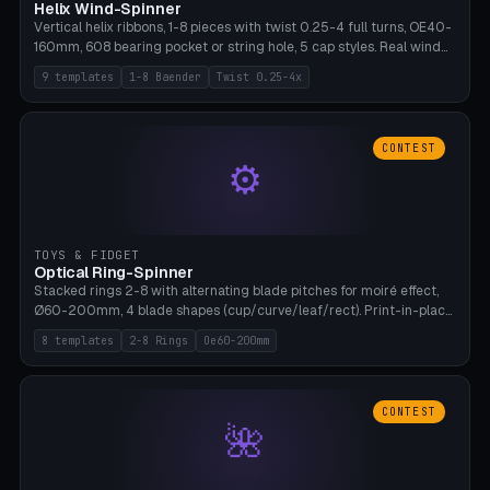
Helix Wind-Spinner
Vertical helix ribbons, 1-8 pieces with twist 0.25-4 full turns, OE40-
160mm, 608 bearing pocket or string hole, 5 cap styles. Real wind
propulsion through blade angle. 9 templates. PLA, Bambu A1, no
9 templates
1-8 Baender
Twist 0.25-4x
supports.
CONTEST
⚙
TOYS & FIDGET
Optical Ring-Spinner
Stacked rings 2-8 with alternating blade pitches for moiré effect,
Ø60-200mm, 4 blade shapes (cup/curve/leaf/rect). Print-in-place
axis, tolerance 0.2mm. 8 templates. PLA, bamboo A1, no supports.
8 templates
2-8 Rings
Oe60-200mm
CONTEST
🌺