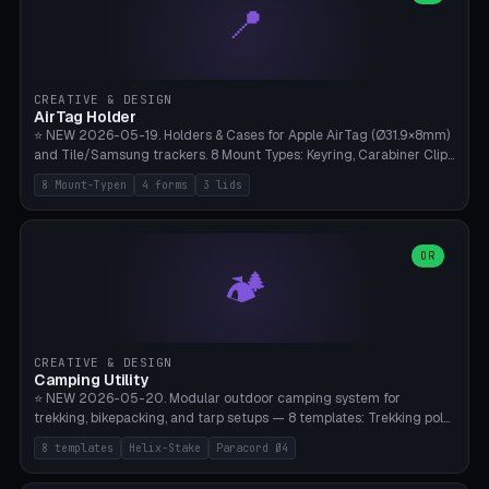
📍
types, 7 paths. Auto-zigzag bed packing, arc selection, Kitbash
STL/OBJ import with full transform, undo/redo, click-to-place, live
collision marker, AMS multi-color, Bambu A1 validation. PLA or PETG,
Bambu A1, 0.2mm layer height.
CREATIVE & DESIGN
AirTag Holder
⭐ NEW 2026-05-19. Holders & Cases for Apple AirTag (Ø31.9×8mm)
and Tile/Samsung trackers. 8 Mount Types: Keyring, Carabiner Clip,
Paracord Loop, Sticky Pad, Bicycle Frame, Dog Collar, Suitcase
8 Mount-Typen
4 forms
3 lids
Strap, Furniture Screw. 4 Shapes (Round/Pillar/Hex/Crest), 3 Cover
Options (Closed/Logo Hole/Open), Name Engraving. Snap-Fit Rim
holds AirTag captive. Print ready on Bambu A1 without supports —
free and parametric.
OR
🏕️
CREATIVE & DESIGN
Camping Utility
⭐ NEW 2026-05-20. Modular outdoor camping system for
trekking, bikepacking, and tarp setups — 8 templates: Trekking pole
tip cap (Ø14mm Leki/Black Diamond), tent peg spiral (screw stake
8 templates
Helix-Stake
Paracord Ø4
for soft ground, helix geometry via CatmullRom-TubeGeometry),
bikepacking strap clip (25-50mm strap), Y-tarp splitter (3 paracord