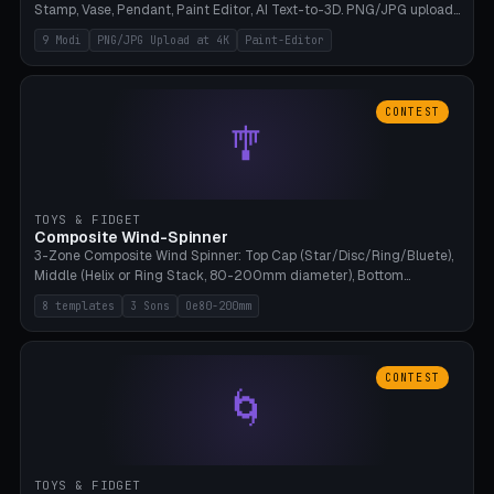
Stamp, Vase, Pendant, Paint Editor, AI Text-to-3D. PNG/JPG upload
up to 4K resolution. Voronoi+Perlin textures. GLB+STL export.
9 Modi
PNG/JPG Upload at 4K
Paint-Editor
Bamboo A1, 0.1mm layer for photo sharpness.
CONTEST
🎐
TOYS & FIDGET
Composite Wind-Spinner
3-Zone Composite Wind Spinner: Top Cap (Star/Disc/Ring/Bluete),
Middle (Helix or Ring Stack, 80-200mm diameter), Bottom
(Bluete/Cone/Disc). 8 templates, continuous M4 axle, hanging
8 templates
3 Sons
Oe80-200mm
eyelet. PLA, Bambu A1, no support.
CONTEST
🌀
TOYS & FIDGET