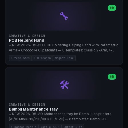
points), carabiner adapter, cord cleat (for securing 4mm paracord),
lantern hook (ridgeline hanger), multi-tool loop (strap mount). 4mm
OR
🔧
paracord hole integrated throughout. Mode switch between 8
geometries. ⚠️ **PETG/ASA UV protection required** for the
outdoor season, TPU 95A for pole tips (ground flex). Compatible
with Ortlieb Handlebar Pack, MSR Hubba Hubba NX, Nemo Hornet
2P, Revelate Designs, Topeak Front Loader. Print on Bambu A1/X1C,
CREATIVE & DESIGN
~1 hour per set (6 clips).
PCB Helping Hand
⭐ NEW 2026-05-20. PCB Soldering Helping Hand with Parametric
Arms + Crocodile Clip Mounts — 8 Templates: Classic 2-Arm, 4-
Arm Pro, Mini 1-Arm Travel, Magnetic Base 3-Arm, Magnifying Arm +
8 templates
1-8 Weapon
Magnet-Base
2 Clips, Workshop 6-Arm Heavy, PCB Vise Style 4×, Wire Brush
Holder 2×. Parametric Arm Count 1-8 × Length 40-150mm ×
Segments 2-8 (with ball joints). Optional 4× Magnetic Base Pockets
(Ø20×6mm Neodymium N42). Arm Tip M3 for Crocodile Clips.
OR
🛠️
Suitable for Hakko FX-888D, Weller WES51, Pinecil V2, TS-101, Mac
Tools, Wera Soldering Kits. PLA+ standard, 3 perimeters, 25% infill.
CREATIVE & DESIGN
Bambu Maintenance Tray
⭐ NEW 2026-05-20. Maintenance tray for Bambu Lab printers
(A1/A1 Mini/P1S/P1P/X1C/X1E/H2D) — 8 templates: Bambu A1
complete tray (8 nozzles), A1 Mini Compact, P1S/P1P Standard (10
8 bamboo models
Nozzle Ø6.5
Cutter-Slot