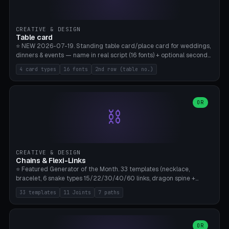
CREATIVE & DESIGN
Table card
⭐ NEW 2026-07-19. Standing table card/place card for weddings,
dinners & events — name in real script (16 fonts) + optional second
line (table number), raised on a card (rectangle/oval/heart/banner)
4 card types
16 fonts
2nd row (table no.)
with a stable stand. Decorative element (heart/star/flower)
optional. Upload your own font. 8 templates — simply type names,
print series side by side. Print flat on the back, no supports required.
Bamboo A1, PLA. Free & parametric.
OR
⛓️
CREATIVE & DESIGN
Chains & Flexi-Links
⭐ Featured Generator of the Month. 33 templates (necklace,
bracelet, 6 snake types 15/22/30/40/60 links, dragon spine +
tapered tail, phone cable wrap, keychain, dog collar, 4 drag chain
33 templates
11 Joints
7 paths
variations, 8 manual radial octopus tentacles, ball joint pose figure,
modular dovetail ruler, cone hinge, spiral pendant, horse reins,
caterpillar, flex human figure, 7 keychain charms:
heart/star/cross/diamond/anchor/leaf/lightning bolt). 11 joint
OR