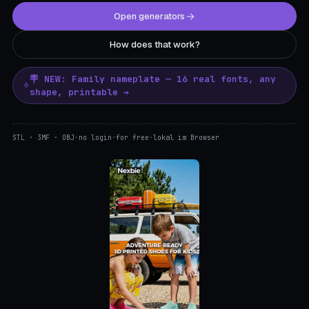
Open generators
How does that work?
🪧 NEW: Family nameplate — 16 real fonts, any
shape, printable →
STL · 3MF · OBJ
·
no login
·
for free
·
lokal im Browser