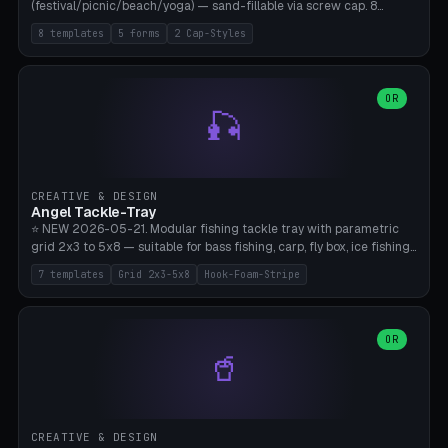
(festival/picnic/beach/yoga) — sand-fillable via screw cap. 8
templates (all printed as sets of 4): Park Standard (Ø60), Festival
8 templates
5 forms
2 Cap-Styles
Mega (Ø75), Beach Disc Flat (Ø80), Cube Modern (55×55×55), Hex
Geometric (Ø60), Minimal Cylinder, Travel Light (snap cap), Yoga Mat
Anchor. 5 shapes (pebble/disc/cube/hex/cylinder) × 2 cap styles
(screw/snap). Parametric Ø/width 40-100mm × height 18-80mm,
OR
🎣
wall thickness 1.6-4.0mm, eyelet hole Ø2-8mm (standard 4mm fits
magnetic clips, clothespin hangers, or direct ceiling corner
mounting). Optional carabiner D-ring at the top for loop attachment.
Filling: 80-350g sand (depending on wind). 4 pieces in one print,
approximately 2-3 hours. Bamboo A1/X1C, standard PLA, no
CREATIVE & DESIGN
supports.
Angel Tackle-Tray
⭐ NEW 2026-05-21. Modular fishing tackle tray with parametric
grid 2x3 to 5x8 — suitable for bass fishing, carp, fly box, ice fishing,
and trout. 7 templates: Standard Bass (3x4), Pro Tournament (5x6),
7 templates
Grid 2x3-5x8
Hook-Foam-Stripe
Ice Fishing Mini (2x3 + Lid), Lure Display (4x2 Long), Mixed Bait (3x3
+ Hook Stripe), Fly Box (5x8 Shallow + Lid), Carp Tackle (3x4 Deep).
Parametric columns 2-8 × rows 2-5, slot width 18-60mm × slot
length 20-140mm × slot depth 10-50mm. Optional hook strip (foam
OR
🥤
strip slot 28mm right — glue in foam, secures hook and spinner
without tangling), optional snap lid with print-in-place hinge pin
(especially recommended for fly boxes). Size equivalent to Plano
StowAway 3500/3600. ⚠️ **PETG for outdoor use** (UV, moisture,
and saltwater resistant), PLA Basic is suitable for freshwater indoor
CREATIVE & DESIGN
use. Bamboo A1/X1C, 0.2mm layer height, 2 perimeters, NO supports.