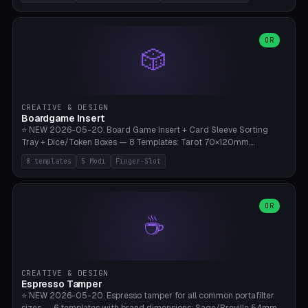
(Ø180), Mini Mars Pro 2 (Ø110), Phrozen Sonic Mini 8K (Ø155), Mega
Saturn 3 Ultra (Ø210 + 5 walls), Manual (no motor), Mini Figurine
(Ø90). Parametric Plate - Ø 80-240mm × Plate H 4-14mm, Spindle
H 8-25mm × Spindle R 2-8mm. 0-6 Parametric Reflector Walls
OR
🎲
(40-140mm high, 30-100mm wide, 2-5mm wall thickness).
Optional 28BYJ-48 motor cavity (motor diameter 22-36mm) + 4 x
M3 mounting holes. D-shaft 5mm flat bore for stepper coupling. ⚠️
**PETG mandatory** (UV-stable — PLA yellows under 405nm LEDs
after weeks). 0.2mm layer height, 3 perimeters, 20% infill, NO
CREATIVE & DESIGN
supports. Optional: Aluminum foil on reflector walls for 100% UV
Boardgame Insert
reflection. 28BYJ-48 motor + ULN2003 driver board €2-3 on
⭐ NEW 2026-05-20. Board Game Insert + Card Sleeve Sorting
Amazon. Compatible with Elegoo Mars (all), Anycubic Photon (all),
Tray + Dice/Token Boxes — 8 Templates: Tarot 70×120mm,
Phrozen, Saturn 3, Creality Halot, FLSUN.
Standard 63×88mm (Magic the Gathering, Pokémon, Yu-Gi-Oh,
8 templates
5 Modi
Finger-Slot
Catan), Bridge 56×88mm, Mini USA 41×63mm (Citadels), Token Tray
5×5, Cube Tray 4×4 (16 dice), Dice Box D20+d6 (18 dice DnD), Coin
Tray 30mm coins. 5 Modes (card sleeve/token tray/cube tray/dice
box/coin tray). Optional finger slot for easy lifting, center divider for
OR
☕
categories. Parametric cell width 15-120mm × height 15-140mm ×
quantity 4-200. Personalized engraving (game name). Print on
Bambu A1/X1C — PLA standard. Insert inlay style like Insert Here /
Laserox / Folded Space / Meeple Realty.
CREATIVE & DESIGN
Espresso Tamper
⭐ NEW 2026-05-20. Espresso tamper for all common portafilter