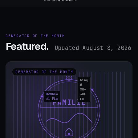
GENERATOR OF THE MONTH
Featured.
Updated August 8, 2026
GENERATOR OF THE MONTH
Ring
Ø
80–
Bamboo
300
A1 PLA
mm
FAMILIE