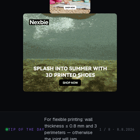
For flexible printing: wall
thickness ≤ 0.8 mm and 3
TIP OF THE DAY
1 / 8 · 8.8.2026
perimeters — otherwise
the joint will jam.