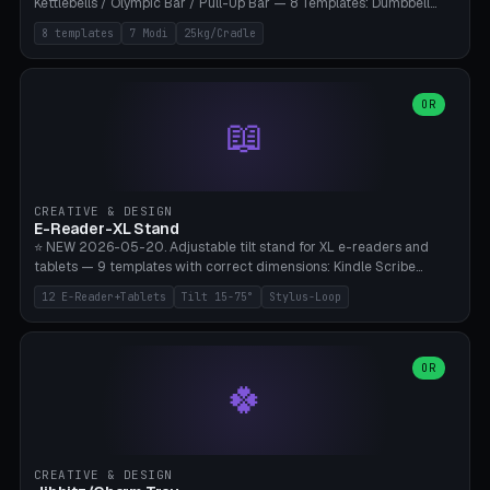
Kettlebells / Olympic Bar / Pull-Up Bar — 8 Templates: Dumbbell
Rack 6× (Hex Ø60mm), Kettlebell Rack 4× (Ø90mm), Olympic Bar
8 templates
7 Modi
25kg/Cradle
50mm Mount (2× J-Hook), Pull-Up Bar Wall Mount (600mm bar
between 2 brackets), Resistance Band 6-Hook, Plate Tree 25kg
Plates, Yoga Mat Holder, Complete Wall Combo. 7 Modes (dumbbell
rack/kettle rack/barbell mount/pull-up bar/band hooks/plate
OR
📖
tree/mat holder/combo wall). Parametric cradle Ø 20-200mm ×
Quantity 1-10. M8 wall anchor (requires brick/concrete wall). ⚠️
**Load up to 25kg per cradle possible** — PETG with 50% infill + 5
walls required. PLA only for indoor cabinets <10kg. Suitable for
PowerBlock, Rogue, Bowflex SelectTech, Titan Fitness, Marcy, and
CREATIVE & DESIGN
Bambu A1/X1C.
E-Reader-XL Stand
⭐ NEW 2026-05-20. Adjustable tilt stand for XL e-readers and
tablets — 9 templates with correct dimensions: Kindle Scribe
(10.2"), Kindle Colorsoft/Oasis (7"), Boox Note Air 4C (10.3"), Boox Tab
12 E-Reader+Tablets
Tilt 15-75°
Stylus-Loop
Ultra C Pro, Boox Page (7"), Remarkable Paper Pro (11.8"), Remarkable
2 (10.3"), iPad Pro M4 13"/11", iPad Air M2 13"/11", Galaxy Tab S10 Ultra
(14.6"), Surface Pro 11". Parametric tilt 15-75° for writing (60-75°) or
reading mode (15-55°), cradle height 10-30mm + cradle play 0.3-
OR
🍀
2.0mm for cover/folio. Optional stylus loop on the side (Ø8-18mm:
Apple Pencil USB-C Ø8.9, Pencil Pro Ø8.9). Boox Pen 2 Pro (Ø11),
Remarkable Marker Plus (Ø12), cable channel in the base (8-22mm
USB-C/magnetic charger pass-through), 4 anti-slip TPU/silicone
pockets (Ø5mm), sand cavity for stability. PLA/PETG, NO supports —
CREATIVE & DESIGN
lies flat on the bed.