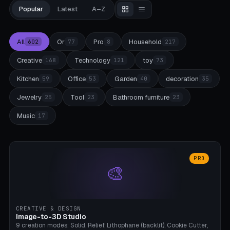
Popular
Latest
A–Z
All
Or
Pro
Household
602
77
8
217
Creative
Technology
toy
168
121
73
Kitchen
Office
Garden
decoration
59
53
40
35
Jewelry
Tool
Bathroom furniture
25
23
23
Music
17
PRO
🎨
CREATIVE & DESIGN
Image-to-3D Studio
9 creation modes: Solid, Relief, Lithophane (backlit), Cookie Cutter,