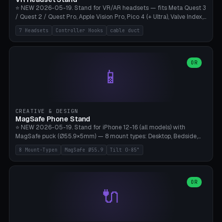
⭐ NEW 2026-05-19. Stand for VR/AR headsets — fits Meta Quest 3
/ Quest 2 / Quest Pro, Apple Vision Pro, Pico 4 (+ Ultra), Valve Index,
PSVR2 and HTC Vive. Vertical tower with front cradle (saddle
7 Headsets
Controller Hooks
cable duct
profile), optional controller hooks left/right, and spiral cable
management on the pole. 8 templates pre-configured with correct
headset dimensions. Parametric: Height 150-320mm, base Ø80-
180mm, headset width adjustable. Print on Bambu A1/X1C — NO
OR
📱
supports, print base hollow + fill with sand for stability. Free,
parametric, print-ready.
CREATIVE & DESIGN
MagSafe Phone Stand
⭐ NEW 2026-05-19. Stand for iPhone 12-16 (all models) with
MagSafe puck (Ø55.9×5mm) — 8 mount types: Desktop, Bedside,
Car-Vent, Wall-Mount, Office-Clamp, Kitchen-Hanging, Workshop-
8 Mount-Typen
MagSafe Ø55.9
Tilt 0-85°
Heavy, Travel-Foldflat. Parametric tilt 0-85°, height 40-160mm,
cable exit bottom/rear/side. Optional AirPods cradle (Pro/3
compatible) and sand cavity for Workshop variant. Print-ready on
Bambu A1/X1C without supports — free and parametric, ready to
OR
🔌
print in 25-45 minutes.