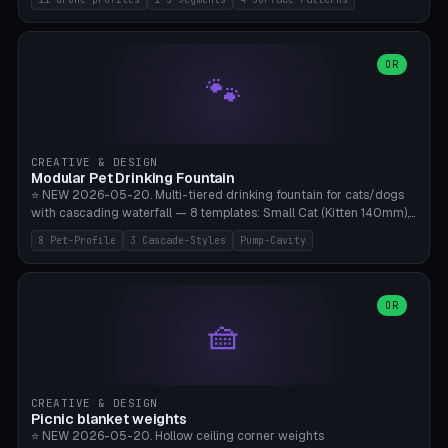
Travel), Avata 2 Indoor (Ø420), FPV 5" Freestyle (Ø400), Cinewhoop
3.5" (Ø300), Single-Plate Pocket (1-Segment Mini). 11 drone profiles
+ custom (250-700mm). Parametric pad diameter, 1-5 segments
(with/without hinge), hinge thickness 0-2.5mm (0.8 = very flexible,
OR
🐾
1.2 = solid bend), plate thickness 2.5-6mm, rim thickness 0-8mm. 4
Surface Patterns: Crosshatch (max grip), H-Strips, Dots, Smooth.
Optional 4× Ground Spike Holes (Ø6mm for peg/screw — holds pad
in place in windy conditions). H-Marker via engraving. ⚠️
**PETG/ASA required** (UV + outdoor + vibration), Living Hinge
CREATIVE & DESIGN
requires a 0.8-1.2mm wall thickness for countless cycles. Bamboo
Modular Pet Drinking Fountain
A1/X1C, NO supports.
⭐ NEW 2026-05-20. Multi-tiered drinking fountain for cats/dogs
with cascading waterfall — 8 templates: Small Cat (Kitten 140mm),
Standard 170mm, Maine Coon XL 200mm, Small Dog 200mm,
8 Pet-Profile
3 Cascade-Styles
Pump-Cavity
Border Collie 240mm, Multi-Pet 280mm (2-3 animals), Minimal
Cascade, Outdoor Heatwave Pro. 6 Pet Profiles + Custom. 3
Cascade Styles: Flower (5 petals), Steps (classic), Mushroom (top
cap with filter slot). 1-4 tiers parametric, 100-320mm bowl
OR
🧺
diameter × pump cavity 40-85mm (fits Catit Mini / PetSafe
Drinkwell / Veken / iPettie submersible). Optional carbon filter slot,
4× anti-slip TPU pads. ⚠️ **PETG required** (dishwasher safe +
hygienic + more food-safe than PLA in the long term). Pump sold
separately €5-15. Q2 heatwave relief, Cat Drinking Trend 2027.
CREATIVE & DESIGN
Bamboo A1/X1C, 3 perimeters for water tightness.
Picnic blanket weights
⭐ NEW 2026-05-20. Hollow ceiling corner weights