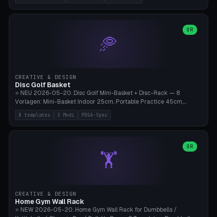
nozzles), X1C/X1E Pro-Workshop (14 nozzles), nozzle box only (16
slots), cutter + tweezers tray, AMS maintenance set, small travel
box. Nozzle pockets Ø6.5mm (Bambu hotend standard, fits
0.2/0.4/0.6/0.8mm + hardened brass + copper). Optional cutter
OR
🥏
slot (35×8mm for side cutter / flush cutter / Knipex), grease pot
Ø22×8mm (Bambu Grease). Parametric 100-280mm × 70-200mm
× 12-32mm. Engraving "BAMBU"/"X1C" etc. possible. PLA standard,
~1.5-3h print time.
CREATIVE & DESIGN
Disc Golf Basket
⭐ NEU 2026-05-20. Disc Golf Mini-Basket + Disc-Rack — 8
Vorlagen: Mini-Basket Indoor 25cm, Portable Practice 45cm,
Tournament-Spec 65cm, Tabletop-Toy 15cm, Disc-Rack 6× Wand-
8 templates
3 Modi
PDGA-Spec
Mount, Disc-Rack 12× Floor-Stand, Bag-Caddy mit 8-Disc-Cradles
am Rim, Putting-Trainer Mini. 3 Modi (basket/discRack/bagCaddy).
Basket-Setup: Pole + Top-Rim (Catch-Ring) + 8-24 vertikale Chain-
Lines + Bottom-Catch + 3-Bein-Base. Parametric Top-Ø 100-
OR
🏋️
700mm × Höhe 200-1300mm × Ketten 4-30. Kompatibel mit Innova
Champion, MVP, Dynamic Discs Lucid, Latitude 64, Discraft Z,
Westside Origio, Prodiscus, Axiom Cosmic Electron. PLA Standard,
große Discs benötigen PETG bei Outdoor.
CREATIVE & DESIGN
Home Gym Wall Rack
⭐ NEW 2026-05-20. Home Gym Wall Rack for Dumbbells /