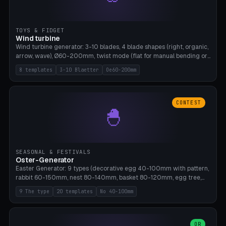
TOYS & FIDGET
Wind turbine
Wind turbine generator: 3-10 blades, 4 blade shapes (right, organic,
arrow, wave), Ø60-200mm, twist mode (flat for manual bending or
3D twist printable), hub hole Ø4-8mm for rod. 8 templates. PLA,
8 templates
3-10 Blaetter
Oe60-200mm
Bambu A1, no supports.
CONTEST
🐣
SEASONAL & FESTIVALS
Oster-Generator
Easter Generator: 9 types (decorative egg 40-100mm with pattern,
rabbit 60-150mm, nest 80-140mm, basket 80-120mm, egg tree,
tealight holder, planter 60-100mm, diorama, egg puzzle), 20
9 The type
20 templates
No 40-100mm
templates. PLA Silk pastel, bamboo A1, no supports.
OR