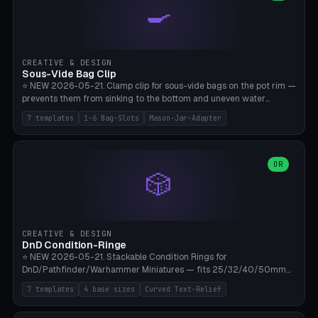
🍳
Wrap (6× Ø3mm holes for 550 cord), Minimal. Parametric wrap
angle 180-280° (230° = standard captive clamp), handle width 22-
50mm × length 60-140mm, 0-16 internal friction ridges. Optional
carabiner D-ring on top (5mm torus). ⚠️ **PETG recommended**
(shatterproof under drops, dishwasher safe). PLA may break under
CREATIVE & DESIGN
load. TPU for extra grip. 4+ perimeter for clamping stability. Bamboo
Sous-Vide Bag Clip
A1/X1C.
⭐ NEW 2026-05-21. Clamp clip for sous-vide bags on the pot rim —
prevents them from sinking to the bottom and uneven water
circulation. 7 templates: Anova Standard (3mm pot wall, 2 slots),
7 templates
1-6 Bag-Slots
Mason-Jar-Adapter
Large Pot 4-pack (4.5mm/4 slots), Joule Single-Bag, Inkbird Multi
(3 slots), Thin Stainless Steel (1.5mm), Weck Jar/Mason Jar Adapter,
Wancle XL (5mm wall). Parametric pot wall thickness 1-6mm, 1-6
bag slots, bag width 10-30mm, slot spacing 4-16mm, clip depth
OR
🎲
20-50mm, hook offset 8-22mm. Compatible with Anova Precision
Cooker (3.0/Pro/Nano), Joule, Inkbird ISV-100W, Wancle SVC-001,
Klarstein Quickstick, Severin SV 2447, Chefsteps. ⚠️ **PETG
mandatory** (heat 70-90°C for sous-vide cooking — PLA will warp).
ABS also acceptable. Bambu A1/X1C, 0.2mm layer height, 3
CREATIVE & DESIGN
perimeters, NO supports.
DnD Condition-Ringe
⭐ NEW 2026-05-21. Stackable Condition Rings for
DnD/Pathfinder/Warhammer Miniatures — fits 25/32/40/50mm
Round Bases. 7 Templates: DnD 5e Base (32mm Medium
7 templates
4 base sizes
Curved Text-Relief
POISONED), Small Race 25mm STUNNED, Large Monster 50mm
PRONE, Cavalry 40mm CHARMED, Multi-Set 8 Conditions (no text),