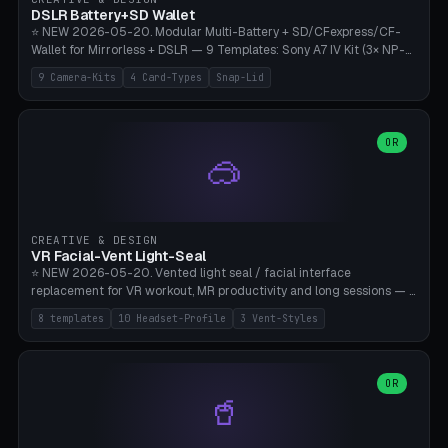
Bambu A1/X1C, PLA 0.16-0.2mm layer height.
DSLR Battery+SD Wallet
⭐ NEW 2026-05-20. Modular Multi-Battery + SD/CFexpress/CF-
Wallet for Mirrorless + DSLR — 9 Templates: Sony A7 IV Kit (3× NP-
FZ100 + 4× SD), Sony A1 Pro (4× FZ + 2× CFexpress), Fuji X-T5 (4×
9 Camera-Kits
4 Card-Types
Snap-Lid
NP-W126 + 4× SD), Canon R5 (3× LP-E6 + 1× SD + 2× CFexpress),
Nikon Z8 (3× EN-EL15 + 4× CFexpress), Pana S5II (3× BLK22 + 2× SD),
Travel-Card-Wallet (8× SD + 2× CFexpress + 4× microSD, no battery),
Heritage CF Pro (2× LP-E6 + 4× CompactFlash), Mini Backup (1× NP-
OR
🥽
95 + 2× SD). 8 battery standards + 4 card types (SD/SDXC,
CFexpress Type B, CompactFlash, microSD) freely combinable.
Parametric battery count 0-6, SD 0-12, CFx 0-6, CF 0-6, microSD
0-20. Wall thickness 1.2-3mm, play 0.2-1mm per slot. Snap-on lid
with 0.3-0.4mm click-fit toggle, 4mm lanyard loop (550-
CREATIVE & DESIGN
compatible paracord), card lift bump for easy removal. Suitable for
VR Facial-Vent Light-Seal
travel photographers, YouTubers/filmmakers, and wedding
⭐ NEW 2026-05-20. Vented light seal / facial interface
photographers. PLA/PETG, no supports.
replacement for VR workout, MR productivity and long sessions — 8
templates: Vision Pro Workout, Vision Pro Slim Office, Quest 3
8 templates
10 Headset-Profile
3 Vent-Styles
Sport-Cool, Quest 3S Lightweight, Quest 2 Heavy-Sweat, Pico 4
Ultra Pro, Bigscreen Beyond Slim, Quest Pro Productivity. 10
headset profiles (Vision Pro, Quest 3/3S/2/Pro, Pico 4 Ultra/4,
Bigscreen Beyond + Custom). Parametric 120-200mm × 65-110mm
OR
🥤
× 18-45mm depth, face flare 0-16mm. Vent grid 2-14 × 1-6 (drilled
through all 4 walls), 3 vent styles (round / slot / mix). Optional lens
insert cradle (2 pins for Zeiss Vision Pro inserts or VR-Rock Quest 3