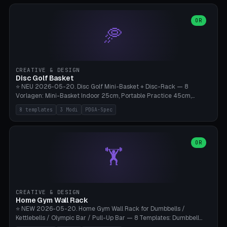
slots), cutter + tweezers tray, AMS maintenance set, small travel
box. Nozzle pockets Ø6.5mm (Bambu hotend standard, fits
0.2/0.4/0.6/0.8mm + hardened brass + copper). Optional cutter
OR
🥏
slot (35×8mm for side cutter / flush cutter / Knipex), grease pot
Ø22×8mm (Bambu Grease). Parametric 100-280mm × 70-200mm
× 12-32mm. Engraving "BAMBU"/"X1C" etc. possible. PLA standard,
~1.5-3h print time.
CREATIVE & DESIGN
Disc Golf Basket
⭐ NEU 2026-05-20. Disc Golf Mini-Basket + Disc-Rack — 8
Vorlagen: Mini-Basket Indoor 25cm, Portable Practice 45cm,
Tournament-Spec 65cm, Tabletop-Toy 15cm, Disc-Rack 6× Wand-
8 templates
3 Modi
PDGA-Spec
Mount, Disc-Rack 12× Floor-Stand, Bag-Caddy mit 8-Disc-Cradles
am Rim, Putting-Trainer Mini. 3 Modi (basket/discRack/bagCaddy).
Basket-Setup: Pole + Top-Rim (Catch-Ring) + 8-24 vertikale Chain-
Lines + Bottom-Catch + 3-Bein-Base. Parametric Top-Ø 100-
OR
🏋️
700mm × Höhe 200-1300mm × Ketten 4-30. Kompatibel mit Innova
Champion, MVP, Dynamic Discs Lucid, Latitude 64, Discraft Z,
Westside Origio, Prodiscus, Axiom Cosmic Electron. PLA Standard,
große Discs benötigen PETG bei Outdoor.
CREATIVE & DESIGN
Home Gym Wall Rack
⭐ NEW 2026-05-20. Home Gym Wall Rack for Dumbbells /
Kettlebells / Olympic Bar / Pull-Up Bar — 8 Templates: Dumbbell