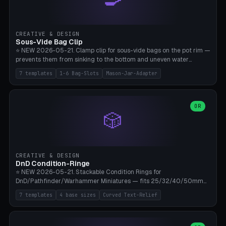
angle 180-280° (230° = standard captive clamp), handle width 22-
50mm × length 60-140mm, 0-16 internal friction ridges. Optional
carabiner D-ring on top (5mm torus). ⚠️ **PETG recommended**
(shatterproof under drops, dishwasher safe). PLA may break under
CREATIVE & DESIGN
load. TPU for extra grip. 4+ perimeter for clamping stability. Bamboo
Sous-Vide Bag Clip
A1/X1C.
⭐ NEW 2026-05-21. Clamp clip for sous-vide bags on the pot rim —
prevents them from sinking to the bottom and uneven water
circulation. 7 templates: Anova Standard (3mm pot wall, 2 slots),
7 templates
1-6 Bag-Slots
Mason-Jar-Adapter
Large Pot 4-pack (4.5mm/4 slots), Joule Single-Bag, Inkbird Multi
(3 slots), Thin Stainless Steel (1.5mm), Weck Jar/Mason Jar Adapter,
Wancle XL (5mm wall). Parametric pot wall thickness 1-6mm, 1-6
bag slots, bag width 10-30mm, slot spacing 4-16mm, clip depth
OR
🎲
20-50mm, hook offset 8-22mm. Compatible with Anova Precision
Cooker (3.0/Pro/Nano), Joule, Inkbird ISV-100W, Wancle SVC-001,
Klarstein Quickstick, Severin SV 2447, Chefsteps. ⚠️ **PETG
mandatory** (heat 70-90°C for sous-vide cooking — PLA will warp).
ABS also acceptable. Bambu A1/X1C, 0.2mm layer height, 3
CREATIVE & DESIGN
perimeters, NO supports.
DnD Condition-Ringe
⭐ NEW 2026-05-21. Stackable Condition Rings for
DnD/Pathfinder/Warhammer Miniatures — fits 25/32/40/50mm
Round Bases. 7 Templates: DnD 5e Base (32mm Medium
7 templates
4 base sizes
Curved Text-Relief
POISONED), Small Race 25mm STUNNED, Large Monster 50mm
PRONE, Cavalry 40mm CHARMED, Multi-Set 8 Conditions (no text),
WH40k Base 32 SHAKEN, Pathfinder Compact 30mm FRIGHTENED.