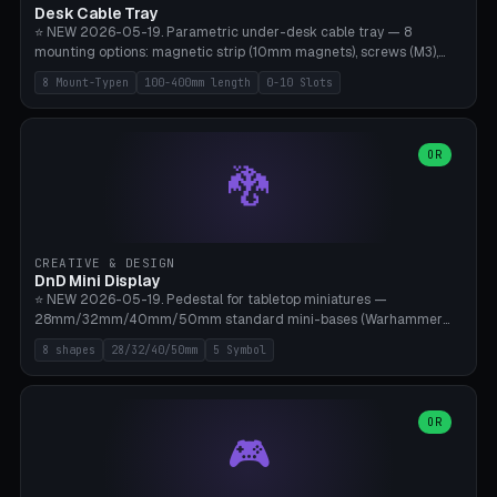
Desk Cable Tray
⭐ NEW 2026-05-19. Parametric under-desk cable tray — 8
mounting options: magnetic strip (10mm magnets), screws (M3),
table clamp, adhesive pad (3M VHB), standalone, wall mount, under-
8 Mount-Typen
100-400mm length
0-10 Slots
desk hook (grips tabletop), vertical rack. Parametric dimensions:
length 100-400mm, width 60-160mm, depth 35-100mm. Optional
USB hub cutout (60x25mm) and adjustable 0-10 cable slots in the
side panels. Printed on Bambu A1/X1C — PLA or PETG (heat-cured)
OR
🐉
without supports. Free parametric design.
CREATIVE & DESIGN
DnD Mini Display
⭐ NEW 2026-05-19. Pedestal for tabletop miniatures —
28mm/32mm/40mm/50mm standard mini-bases (Warhammer
40k, AoS, DnD, Bolt Action, Frostgrave, Star Wars Legion,
8 shapes
28/32/40/50mm
5 Symbol
Shatterpoint, Kings of War). 8 shapes: Round, Hexagon, Square, Crest
(Shield), Octagon, Crystal Tower (tapered), Column (tall), Stack
Plate. Optional name engraving, 5 symbol pockets
(Skull/Shield/Cross/Star/Eagle), stackable magnetic slots
OR
🎮
Ø10×3mm (for diorama construction). Hollow printing for material
savings. Bamboo A1, 0.16mm layer height for crisp engraving — free
and parametric.