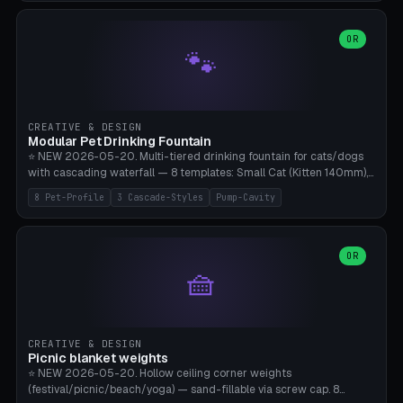
3.5" (Ø300), Single-Plate Pocket (1-Segment Mini). 11 drone profiles
+ custom (250-700mm). Parametric pad diameter, 1-5 segments
(with/without hinge), hinge thickness 0-2.5mm (0.8 = very flexible,
OR
🐾
1.2 = solid bend), plate thickness 2.5-6mm, rim thickness 0-8mm. 4
Surface Patterns: Crosshatch (max grip), H-Strips, Dots, Smooth.
Optional 4× Ground Spike Holes (Ø6mm for peg/screw — holds pad
in place in windy conditions). H-Marker via engraving. ⚠️
**PETG/ASA required** (UV + outdoor + vibration), Living Hinge
CREATIVE & DESIGN
requires a 0.8-1.2mm wall thickness for countless cycles. Bamboo
Modular Pet Drinking Fountain
A1/X1C, NO supports.
⭐ NEW 2026-05-20. Multi-tiered drinking fountain for cats/dogs
with cascading waterfall — 8 templates: Small Cat (Kitten 140mm),
Standard 170mm, Maine Coon XL 200mm, Small Dog 200mm,
8 Pet-Profile
3 Cascade-Styles
Pump-Cavity
Border Collie 240mm, Multi-Pet 280mm (2-3 animals), Minimal
Cascade, Outdoor Heatwave Pro. 6 Pet Profiles + Custom. 3
Cascade Styles: Flower (5 petals), Steps (classic), Mushroom (top
cap with filter slot). 1-4 tiers parametric, 100-320mm bowl
OR
🧺
diameter × pump cavity 40-85mm (fits Catit Mini / PetSafe
Drinkwell / Veken / iPettie submersible). Optional carbon filter slot,
4× anti-slip TPU pads. ⚠️ **PETG required** (dishwasher safe +
hygienic + more food-safe than PLA in the long term). Pump sold
separately €5-15. Q2 heatwave relief, Cat Drinking Trend 2027.
CREATIVE & DESIGN
Bamboo A1/X1C, 3 perimeters for water tightness.
Picnic blanket weights
⭐ NEW 2026-05-20. Hollow ceiling corner weights
(festival/picnic/beach/yoga) — sand-fillable via screw cap. 8