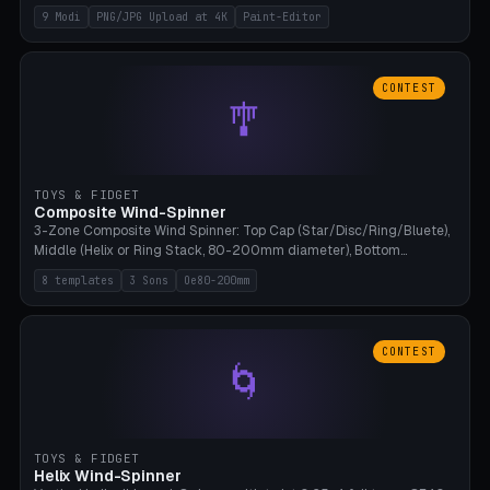
up to 4K resolution. Voronoi+Perlin textures. GLB+STL export.
9 Modi
PNG/JPG Upload at 4K
Paint-Editor
Bamboo A1, 0.1mm layer for photo sharpness.
CONTEST
🎐
TOYS & FIDGET
Composite Wind-Spinner
3-Zone Composite Wind Spinner: Top Cap (Star/Disc/Ring/Bluete),
Middle (Helix or Ring Stack, 80-200mm diameter), Bottom
(Bluete/Cone/Disc). 8 templates, continuous M4 axle, hanging
8 templates
3 Sons
Oe80-200mm
eyelet. PLA, Bambu A1, no support.
CONTEST
🌀
TOYS & FIDGET
Helix Wind-Spinner