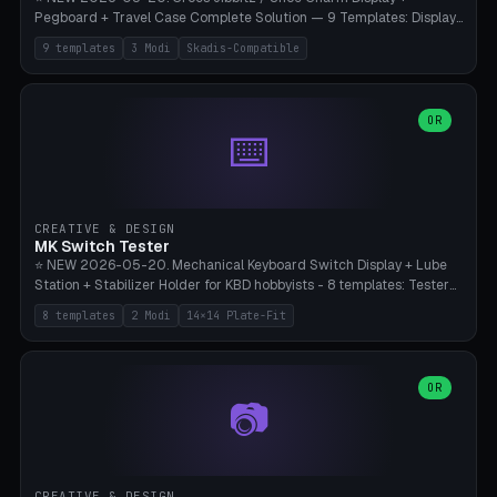
Pegboard + Travel Case Complete Solution — 9 Templates: Display
5×4 (20 Slots), 6×4 Maxi, Kids 4×3, Travel Tin 3×3, Travel Case 2×4
9 templates
3 Modi
Skadis-Compatible
with Snap-Lid, IKEA Skadis Pegboard 4×6 + 6×4 Landscape, Etsy
Seller 8×5 Showpack, Mini Gift 3×2. 3 Modes (Tray / Pegboard /
Travel Case). Parametric Grid 1-10 × 1-10, Cell Size 20-50mm, Pin
Diameter 6-16mm (Crocs Standard ~10mm friction-fit). Pegboard
OR
⌨️
variant with IKEA Skadis 40mm hole pitch or 4× M4 wall screws.
Travel case with snap-on lid (0.4mm thickness, click-fit). Multi-color
AMS compatible (frame separate for accents). Bambu A1/X1C — PLA
standard, no supports.
CREATIVE & DESIGN
MK Switch Tester
⭐ NEW 2026-05-20. Mechanical Keyboard Switch Display + Lube
Station + Stabilizer Holder for KBD hobbyists - 8 templates: Tester
5×4 (20 switches), 4×3 Compact, 6×5 Grande, 8×4 Tactile Row, Lube
8 templates
2 Modi
14×14 Plate-Fit
Station 1× + Brush, Lube + Stabs (2u+6.25u), Full Stab Rack (all 3
sizes 2u/6.25u/7u), switch display 10×3 (wall). 2 modes: Tray (grid
with 14×14mm plate cutouts, 5-pin Cherry MX friction-fit) and
station (lube cradle + brush holder cylinder + rod slots with wire
OR
📷
channel groove). Parametric 1-12 × 1-8 switches, plate tolerance
0.0-0.5mm (standard 0.15mm). Brush holder Ø6-20mm × 35-
90mm high. Integrated wire-bender jig for 2u shift/backspace,
6.25u standard space, 7u space. Compatible with Cherry MX,
Gateron, Kailh Box, Outemu, ZealPC, Holy Panda, Alpaca, Durock T1.
CREATIVE & DESIGN