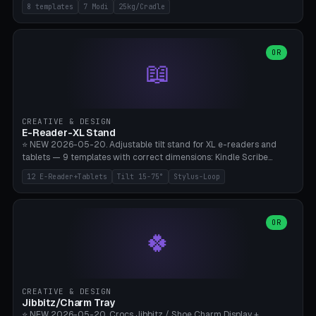
Rack 6× (Hex Ø60mm), Kettlebell Rack 4× (Ø90mm), Olympic Bar
8 templates
7 Modi
25kg/Cradle
50mm Mount (2× J-Hook), Pull-Up Bar Wall Mount (600mm bar
between 2 brackets), Resistance Band 6-Hook, Plate Tree 25kg
Plates, Yoga Mat Holder, Complete Wall Combo. 7 Modes (dumbbell
rack/kettle rack/barbell mount/pull-up bar/band hooks/plate
OR
📖
tree/mat holder/combo wall). Parametric cradle Ø 20-200mm ×
Quantity 1-10. M8 wall anchor (requires brick/concrete wall). ⚠️
**Load up to 25kg per cradle possible** — PETG with 50% infill + 5
walls required. PLA only for indoor cabinets <10kg. Suitable for
PowerBlock, Rogue, Bowflex SelectTech, Titan Fitness, Marcy, and
CREATIVE & DESIGN
Bambu A1/X1C.
E-Reader-XL Stand
⭐ NEW 2026-05-20. Adjustable tilt stand for XL e-readers and
tablets — 9 templates with correct dimensions: Kindle Scribe
(10.2"), Kindle Colorsoft/Oasis (7"), Boox Note Air 4C (10.3"), Boox Tab
12 E-Reader+Tablets
Tilt 15-75°
Stylus-Loop
Ultra C Pro, Boox Page (7"), Remarkable Paper Pro (11.8"), Remarkable
2 (10.3"), iPad Pro M4 13"/11", iPad Air M2 13"/11", Galaxy Tab S10 Ultra
(14.6"), Surface Pro 11". Parametric tilt 15-75° for writing (60-75°) or
reading mode (15-55°), cradle height 10-30mm + cradle play 0.3-
OR
🍀
2.0mm for cover/folio. Optional stylus loop on the side (Ø8-18mm:
Apple Pencil USB-C Ø8.9, Pencil Pro Ø8.9). Boox Pen 2 Pro (Ø11),
Remarkable Marker Plus (Ø12), cable channel in the base (8-22mm
USB-C/magnetic charger pass-through), 4 anti-slip TPU/silicone
pockets (Ø5mm), sand cavity for stability. PLA/PETG, NO supports —
CREATIVE & DESIGN
lies flat on the bed.
Jibbitz/Charm Tray
⭐ NEW 2026-05-20. Crocs Jibbitz / Shoe Charm Display +