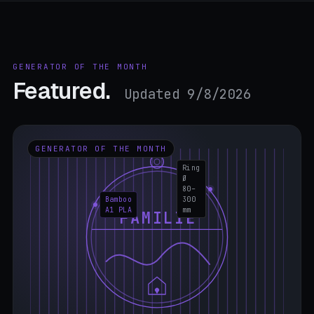
GENERATOR OF THE MONTH
Featured.
Updated 9/8/2026
GENERATOR OF THE MONTH
Ring
Ø
80–
Bamboo
300
A1 PLA
mm
FAMILIE