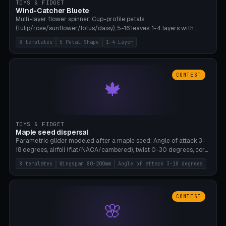
TOYS & FIDGET
Wind-Catcher Bluete
Multi-layer flower spinner: Cup-profile petals
(tulip/rose/sunflower/lotus/daisy), 5-16 leaves, 1-4 layers with
22.5-degree rotation offset, OE80-220mm, Stamen attachment
8 templates
5 Petal Shape
1-4 Layer
optional. 8 templates. PLA, Bambu A1, no supports.
CONTEST
🍁
TOYS & FIDGET
Maple seed dispersal
Parametric glider modeled after a maple seed: Angle of attack 3-
18 degrees, airfoil (flat/NACA/cambered), twist 0-30 degrees, core
weight 0-5g selectable. Prints flat, 5-15g, 80-200mm wingspan.
8 templates
Wingspan 80-200mm
Angle of attack 3-18 degrees
PLA, Bambu A1, no supports.
CONTEST
🌸