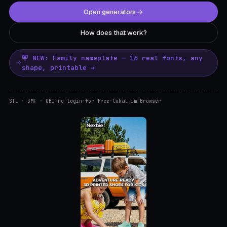
Open generators
How does that work?
🪧 NEW: Family nameplate — 16 real fonts, any
shape, printable →
STL · 3MF · OBJ
·
no login
·
for free
·
lokal im Browser