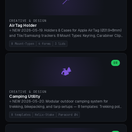
📍
STL/OBJ import with full transform, undo/redo, click-to-place, live
collision marker, AMS multi-color, Bambu A1 validation. PLA or PETG,
Bambu A1, 0.2mm layer height.
CREATIVE & DESIGN
AirTag Holder
⭐ NEW 2026-05-19. Holders & Cases for Apple AirTag (Ø31.9×8mm)
and Tile/Samsung trackers. 8 Mount Types: Keyring, Carabiner Clip,
Paracord Loop, Sticky Pad, Bicycle Frame, Dog Collar, Suitcase
8 Mount-Typen
4 forms
3 lids
Strap, Furniture Screw. 4 Shapes (Round/Pillar/Hex/Crest), 3 Cover
Options (Closed/Logo Hole/Open), Name Engraving. Snap-Fit Rim
holds AirTag captive. Print ready on Bambu A1 without supports —
free and parametric.
OR
🏕️
CREATIVE & DESIGN
Camping Utility
⭐ NEW 2026-05-20. Modular outdoor camping system for
trekking, bikepacking, and tarp setups — 8 templates: Trekking pole
tip cap (Ø14mm Leki/Black Diamond), tent peg spiral (screw stake
8 templates
Helix-Stake
Paracord Ø4
for soft ground, helix geometry via CatmullRom-TubeGeometry),
bikepacking strap clip (25-50mm strap), Y-tarp splitter (3 paracord
points), carabiner adapter, cord cleat (for securing 4mm paracord),