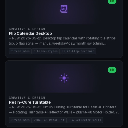
Parametric Base Diameter 20-60mm × Ring Width 2-6mm × Ring
OR
📆
Height 2-6mm × Clearance 0.1-1.0mm (Standard 0.4mm perfect for
Snap-Fit). Curved text relief on the outer ring (spread 180-340°
parametric), 4 symbol styles (dot/none/cross/star). 1-12 rings in one
print. **Bambu A1 with AMS:** Multicolor IDEAL — ring one color,
text/symbol in contrasting color (instantly readable on the table).
CREATIVE & DESIGN
PLA Basic, 0.2mm layer height, 4-6 min per ring. AMS color code:
Flip Calendar Desktop
red=Damage, green=Beneficial, yellow=Control. Compatible with
⭐ NEW 2026-05-21. Desktop flip calendar with rotating tile strips
DnD 5e + 2024 Edition, Pathfinder 2e, Warhammer 40k, Age of
(split-flap style) — manual weekday/day/month switching,
Sigmar, Star Wars Legion, Conquest, Kill Team.
perpetual use (year-independent). 7 templates: Desktop Standard
7 templates
3 Frame-Styles
Split-Flap-Mechanic
(3 strips 140mm), Mini Office (2 strips), Retro Split-Flap (4 strips
Chunky Bezel), Minimal Cube (3 strips + tile height 22mm), Multi-
Color AMS Set, Large Display (5 strips 220mm), Tiny Pocket (2
strips 80mm). 3 frame styles (Modern/Retro/Minimal). Parametric
OR
☀️
dimensions: Width 60-240mm × Height 50-140mm × Depth 30-
70mm, 2-6 strips × 6-14 tiles/strips × Tile height 10-28mm. Drum-
based tile mechanism with print-in-place snap-fit ​​axis — no glue,
no screws. **Bambu A1 with AMS:** Multicolor IDEAL — frame one
color, tiles contrast. PLA Matte for a retro look, PLA Basic Glossy for
CREATIVE & DESIGN
a modern look. 0.2mm layer height, 3 perimeters, 15% infill, NO
Resin-Cure Turntable
supports. Tile printing 6 min/piece, complete 3-strip set <6h.
⭐ NEW 2026-05-21. DIY UV Curing Turntable for Resin 3D Printers
— Rotating Turntable + Reflector Walls + 28BYJ-48 Motor Holder. 7
Templates: Elegoo Mars Standard (Ø140), Anycubic Photon M3 Plus
7 templates
28BYJ-48 Motor-Fit
0-6 Reflector walls
(Ø180), Mini Mars Pro 2 (Ø110), Phrozen Sonic Mini 8K (Ø155), Mega
Saturn 3 Ultra (Ø210 + 5 walls), Manual (no motor), Mini Figurine