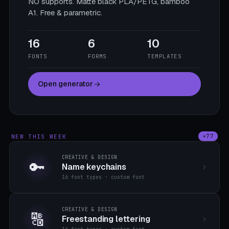
NO supports. Matte black PLA/PETG, bamboo
A1. Free & parametric.
16
6
10
FONTS
FORMS
TEMPLATES
Open generator
NEW THIS WEEK
+77
CREATIVE & DESIGN
🔑
Name keychains
16 font types · custom font
CREATIVE & DESIGN
🔠
Freestanding lettering