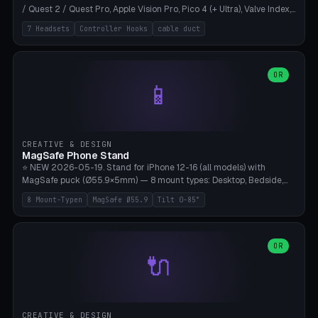
/ Quest 2 / Quest Pro, Apple Vision Pro, Pico 4 (+ Ultra), Valve Index,
PSVR2 and HTC Vive. Vertical tower with front cradle (saddle
7 Headsets
Controller Hooks
cable duct
profile), optional controller hooks left/right, and spiral cable
management on the pole. 8 templates pre-configured with correct
headset dimensions. Parametric: Height 150-320mm, base Ø80-
180mm, headset width adjustable. Print on Bambu A1/X1C — NO
OR
📱
supports, print base hollow + fill with sand for stability. Free,
parametric, print-ready.
CREATIVE & DESIGN
MagSafe Phone Stand
⭐ NEW 2026-05-19. Stand for iPhone 12-16 (all models) with
MagSafe puck (Ø55.9×5mm) — 8 mount types: Desktop, Bedside,
Car-Vent, Wall-Mount, Office-Clamp, Kitchen-Hanging, Workshop-
8 Mount-Typen
MagSafe Ø55.9
Tilt 0-85°
Heavy, Travel-Foldflat. Parametric tilt 0-85°, height 40-160mm,
cable exit bottom/rear/side. Optional AirPods cradle (Pro/3
compatible) and sand cavity for Workshop variant. Print-ready on
Bambu A1/X1C without supports — free and parametric, ready to
OR
🔌
print in 25-45 minutes.
CREATIVE & DESIGN