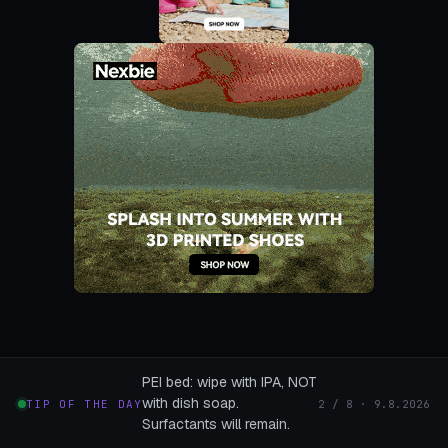
PEI bed: wipe with IPA, NOT
with dish soap.
TIP OF THE DAY
2 / 8 · 9.8.2026
Surfactants will remain.