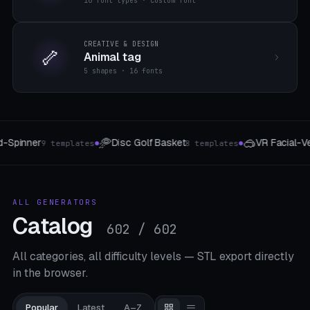
16 font types · custom font
CREATIVE & DESIGN
🦴
Animal tag
5 shapes · 16 fonts
🥽
📱
VR Facial-Vent Light-Seal
MagSafe Phone St
plates
8 templates
●
●
ALL GENERATORS
Catalog
602 / 602
All categories, all difficulty levels — STL export directly
in the browser.
Popular
Latest
A–Z