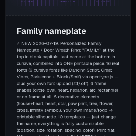
Ø = 180 mm
rahmen = 5 mm
font = SCRIPT
Family nameplate
⭐ NEW 2026-07-19. Personalized Family
Nameplate / Door Wreath Ring: "FAMILY" at the
top in block capitals, last name at the bottom in
cursive, combined into ONE printable piece. 16 real
fonts (9 cursive fonts like Dancing Script, Great
Vibes, Parisienne + Block/Serif) via opentype.js —
plus your own font upload (.ttf/.otf). 6 frame
shapes (circle, oval, heart, hexagon, arc, rectangle)
or no frame at all. 8 decorative elements
(house+heart, heart, star, paw print, tree, flower,
cross, infinity symbol). Your own image/logo →
printable silhouette. 10 templates — just change
the name, everything is fully customizable
(position, size, rotation, spacing, color). Print flat,