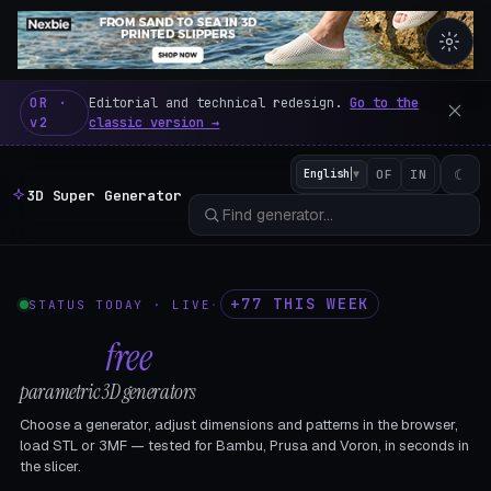
3D Super Generator – 600 fre
OR ·
Editorial and technical redesign.
Go to the
v2
classic version →
☾
English
▼
OF
IN
3D Super Generator
+77 THIS WEEK
STATUS TODAY · LIVE
·
602
free
parametric 3D generators
Choose a generator, adjust dimensions and patterns in the browser,
load STL or 3MF — tested for Bambu, Prusa and Voron, in seconds in
the slicer.