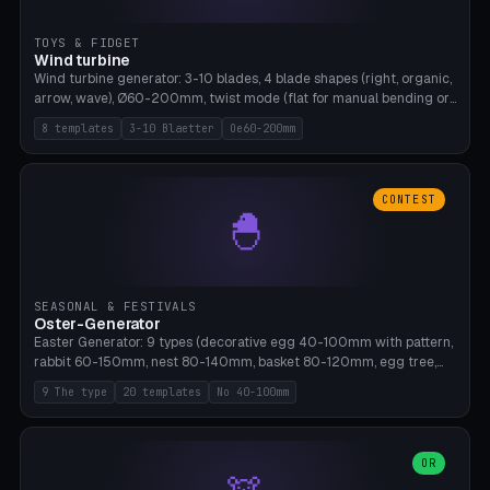
TOYS & FIDGET
Wind turbine
Wind turbine generator: 3-10 blades, 4 blade shapes (right, organic,
arrow, wave), Ø60-200mm, twist mode (flat for manual bending or
3D twist printable), hub hole Ø4-8mm for rod. 8 templates. PLA,
8 templates
3-10 Blaetter
Oe60-200mm
Bambu A1, no supports.
CONTEST
🐣
SEASONAL & FESTIVALS
Oster-Generator
Easter Generator: 9 types (decorative egg 40-100mm with pattern,
rabbit 60-150mm, nest 80-140mm, basket 80-120mm, egg tree,
tealight holder, planter 60-100mm, diorama, egg puzzle), 20
9 The type
20 templates
No 40-100mm
templates. PLA Silk pastel, bamboo A1, no supports.
OR