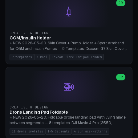
Lion mane as a continuous torus ring. Cutaway view for preview.
decorative elements (house+heart, heart, star, paw print, tree,
OR
**Food-grade PLA is REQUIRED** (e.g., Polymaker PolyTerra Food-
💉
flower, cross, infinity symbol). Your own image/logo → printable
Safe). Bamboo A1/X1C/P1P, 0.4 mm nozzle, 25% gyroid, tree support
silhouette. 10 templates — just change the name, everything is fully
auto. Ages 3+ with adult supervision. Discard immediately if broken
customizable (position, size, rotation, spacing, color). Print flat, NO
or cracked.
supports. Matte black PLA/PETG, bamboo A1. Free & parametric.
CREATIVE & DESIGN
CGM/Insulin Holder
⭐ NEW 2026-05-20. Skin Cover + Pump Holder + Sport Armband
for CGM and Insulin Pumps — 9 Templates: Dexcom G7 Skin Cover,
Libre 3 Skin Cover, Libre 2 Skin Cover, Omnipod 5 Skin Cover,
9 templates
3 Modi
Dexcom-Libre-Omnipod-Tandem
Tandem t:slim Belt Clip, Medtronic 780G Belt Clip, mylife Ypso Sport
Armband, Dexcom G6 Cover, Omnipod Sport Armband. 3 Modes:
Skin Cover (Dome + Adhesive Skirt + Vent Holes for Breathability),
Belt Clip (Pump Pouch + J-Clip Waistband), Armband Sport (Pouch +
OR
🚁
Strap Slots for Elastic Sport Strap). 10 Devices Pre-configured +
Custom (Round/Rect, 15-100mm × 3-30mm). Wall Thickness 0.8-
3mm, Clearance 0.2-1.5mm. Center vent + 0-16 circumference
vents for CGM signal and respiratory activity. ⚠️ **TPU 95A for
direct skin contact** (skin-safe + flexible) — alternatively, skin-safe
CREATIVE & DESIGN
PETG. PLA OK for belt clip + wristband. Important: Covers must not
Drone Landing Pad Foldable
block the sensor signal; maximum 2mm wall thickness over the
⭐ NEW 2026-05-20. Foldable drone landing pad with living hinge
Dexcom antenna. This tool does NOT replace medical advice.
between segments — 8 templates: DJI Mavic 4 Pro (Ø550,
Crosshatch), Mavic 3 Pro (Ø520), Air 3S (Ø420), Mini 5 Pro (Ø380
11 drone profiles
1-5 Segments
4 Surface-Patterns
Travel), Avata 2 Indoor (Ø420), FPV 5" Freestyle (Ø400), Cinewhoop