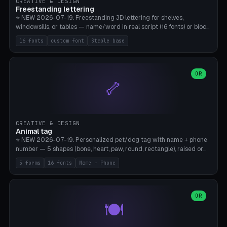
CREATIVE & DESIGN
Freestanding lettering
⭐ NEW 2026-07-19. Freestanding 3D lettering for shelves,
windowsills, or tables — name/word in real script (16 fonts) or block
capitals, plus your own font upload. A stable stand (tip-proof, depth
16 fonts
custom font
Stable base
adjustable) and baseline connect everything into one solid piece;
dots on the letter i and umlauts are automatically connected. 8
templates (Emma, ​​Family, Welcome, Love, Baby, HOME…). Print flat on
the back, no supports required. Bamboo A1, PLA. Free & parametric.
OR
🦴
CREATIVE & DESIGN
Animal tag
⭐ NEW 2026-07-19. Personalized pet/dog tag with name + phone
number — 5 shapes (bone, heart, paw, round, rectangle), raised or
engraved lettering in 16 fonts (script like Dancing/Great Vibes or
5 forms
16 fonts
Name + Phone
Block) plus your own font upload. Eyelet for hanging, 2-color
printing (tag + text). 8 templates — just type in name + phone
number. Print flat, no supports. PETG recommended (durable).
Bamboo A1. Free & parametric.
OR
🍽️