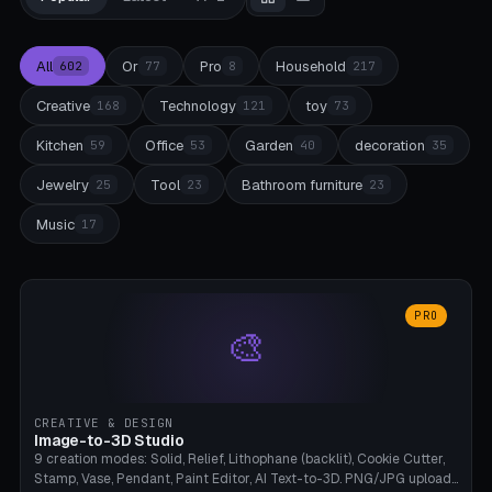
All
Or
Pro
Household
602
77
8
217
Creative
Technology
toy
168
121
73
Kitchen
Office
Garden
decoration
59
53
40
35
Jewelry
Tool
Bathroom furniture
25
23
23
Music
17
PRO
🎨
CREATIVE & DESIGN
Image-to-3D Studio
9 creation modes: Solid, Relief, Lithophane (backlit), Cookie Cutter,
Stamp, Vase, Pendant, Paint Editor, AI Text-to-3D. PNG/JPG upload