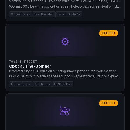
Vertical helix ribbons, 1-8 pieces with twist 0.25-4 full turns, OE40-
160mm, 608 bearing pocket or string hole, 5 cap styles. Real wind
propulsion through blade angle. 9 templates. PLA, Bambu A1, no
9 templates
1-8 Baender
Twist 0.25-4x
supports.
CONTEST
⚙
TOYS & FIDGET
Optical Ring-Spinner
Stacked rings 2-8 with alternating blade pitches for moiré effect,
Ø60-200mm, 4 blade shapes (cup/curve/leaf/rect). Print-in-place
axis, tolerance 0.2mm. 8 templates. PLA, bamboo A1, no supports.
8 templates
2-8 Rings
Oe60-200mm
CONTEST
🌺