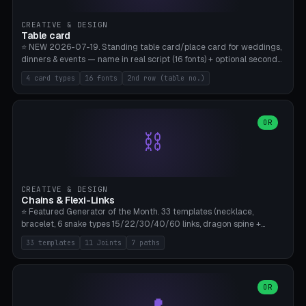
CREATIVE & DESIGN
Table card
⭐ NEW 2026-07-19. Standing table card/place card for weddings,
dinners & events — name in real script (16 fonts) + optional second
line (table number), raised on a card (rectangle/oval/heart/banner)
4 card types
16 fonts
2nd row (table no.)
with a stable stand. Decorative element (heart/star/flower)
optional. Upload your own font. 8 templates — simply type names,
print series side by side. Print flat on the back, no supports required.
Bamboo A1, PLA. Free & parametric.
OR
⛓️
CREATIVE & DESIGN
Chains & Flexi-Links
⭐ Featured Generator of the Month. 33 templates (necklace,
bracelet, 6 snake types 15/22/30/40/60 links, dragon spine +
tapered tail, phone cable wrap, keychain, dog collar, 4 drag chain
33 templates
11 Joints
7 paths
variations, 8 manual radial octopus tentacles, ball joint pose figure,
modular dovetail ruler, cone hinge, spiral pendant, horse reins,
caterpillar, flex human figure, 7 keychain charms:
heart/star/cross/diamond/anchor/leaf/lightning bolt). 11 joint
OR
types, 7 paths. Auto-zigzag bed packing, arc selection, Kitbash