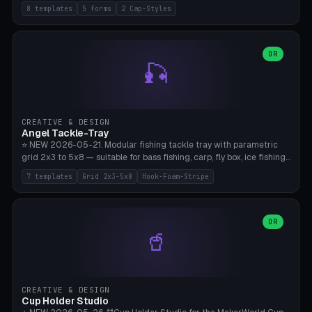
templates (all printed as sets of 4): Park Standard (Ø60), Festival
8 templates
5 forms
2 Cap-Styles
Mega (Ø75), Beach Disc Flat (Ø80), Cube Modern (55×55×55), Hex
Geometric (Ø60), Minimal Cylinder, Travel Light (snap cap), Yoga Mat
Anchor. 5 shapes (pebble/disc/cube/hex/cylinder) × 2 cap styles
(screw/snap). Parametric Ø/width 40-100mm × height 18-80mm,
OR
🎣
wall thickness 1.6-4.0mm, eyelet hole Ø2-8mm (standard 4mm fits
magnetic clips, clothespin hangers, or direct ceiling corner
mounting). Optional carabiner D-ring at the top for loop attachment.
Filling: 80-350g sand (depending on wind). 4 pieces in one print,
approximately 2-3 hours. Bamboo A1/X1C, standard PLA, no
CREATIVE & DESIGN
supports.
Angel Tackle-Tray
⭐ NEW 2026-05-21. Modular fishing tackle tray with parametric
grid 2x3 to 5x8 — suitable for bass fishing, carp, fly box, ice fishing,
and trout. 7 templates: Standard Bass (3x4), Pro Tournament (5x6),
7 templates
Grid 2x3-5x8
Hook-Foam-Stripe
Ice Fishing Mini (2x3 + Lid), Lure Display (4x2 Long), Mixed Bait (3x3
+ Hook Stripe), Fly Box (5x8 Shallow + Lid), Carp Tackle (3x4 Deep).
Parametric columns 2-8 × rows 2-5, slot width 18-60mm × slot
length 20-140mm × slot depth 10-50mm. Optional hook strip (foam
OR
🥤
strip slot 28mm right — glue in foam, secures hook and spinner
without tangling), optional snap lid with print-in-place hinge pin
(especially recommended for fly boxes). Size equivalent to Plano
StowAway 3500/3600. ⚠️ **PETG for outdoor use** (UV, moisture,
and saltwater resistant), PLA Basic is suitable for freshwater indoor
CREATIVE & DESIGN
use. Bamboo A1/X1C, 0.2mm layer height, 2 perimeters, NO supports.
Cup Holder Studio