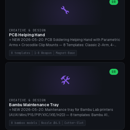
lantern hook (ridgeline hanger), multi-tool loop (strap mount). 4mm
OR
🔧
paracord hole integrated throughout. Mode switch between 8
geometries. ⚠️ **PETG/ASA UV protection required** for the
outdoor season, TPU 95A for pole tips (ground flex). Compatible
with Ortlieb Handlebar Pack, MSR Hubba Hubba NX, Nemo Hornet
2P, Revelate Designs, Topeak Front Loader. Print on Bambu A1/X1C,
CREATIVE & DESIGN
~1 hour per set (6 clips).
PCB Helping Hand
⭐ NEW 2026-05-20. PCB Soldering Helping Hand with Parametric
Arms + Crocodile Clip Mounts — 8 Templates: Classic 2-Arm, 4-
Arm Pro, Mini 1-Arm Travel, Magnetic Base 3-Arm, Magnifying Arm +
8 templates
1-8 Weapon
Magnet-Base
2 Clips, Workshop 6-Arm Heavy, PCB Vise Style 4×, Wire Brush
Holder 2×. Parametric Arm Count 1-8 × Length 40-150mm ×
Segments 2-8 (with ball joints). Optional 4× Magnetic Base Pockets
(Ø20×6mm Neodymium N42). Arm Tip M3 for Crocodile Clips.
OR
🛠️
Suitable for Hakko FX-888D, Weller WES51, Pinecil V2, TS-101, Mac
Tools, Wera Soldering Kits. PLA+ standard, 3 perimeters, 25% infill.
CREATIVE & DESIGN
Bambu Maintenance Tray
⭐ NEW 2026-05-20. Maintenance tray for Bambu Lab printers
(A1/A1 Mini/P1S/P1P/X1C/X1E/H2D) — 8 templates: Bambu A1
complete tray (8 nozzles), A1 Mini Compact, P1S/P1P Standard (10
8 bamboo models
Nozzle Ø6.5
Cutter-Slot
nozzles), X1C/X1E Pro-Workshop (14 nozzles), nozzle box only (16