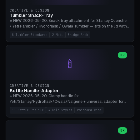
inserts, pin spacing ~62mm), cable clip (separate part for battery hat
strap with Ø3.2mm cable channel), sweat groove inner ring for
CREATIVE & DESIGN
sweat drainage. ⚠️ **TPU 95A for direct skin contact** (skin-safe +
Tumbler Snack-Tray
flexible), alternatively PETG. Custom mod without official warranty.
⭐ NEW 2026-05-20. Snack tray attachment for Stanley Quencher
Bamboo A1/X1C, 0.16-0.2mm layer.
/ Yeti Rambler / Hydroflask / Owala Tumbler — sits on the lid with
inner ring pocket. 8 templates with brand dimensions: Stanley 40oz
8 Tumbler-Standards
2 Modi
Bridge-Arch
(Ø96, 4 sections Office), Stanley 40oz Maxi (6 sections + Bridge
Arch), Stanley 30oz Compact (3 sections), Yeti 30oz Trail Mix (4
sections), Hydroflask 32oz Yoga (4 sections), Owala 32oz Pause (5
sections), Stanley + Yeti Car Cupholder Adapter (bottom cone). 2
OR
🍼
modes: snackTray (donut + multi-section pie slices) or car adapter
(truncated cone with vertical slits for grip). Parametric sections 0-
8, tray rim 20-55mm, depth 10-40mm, optional bridge arch over
handle. ⚠️ **PETG recommended** (dishwasher resistant). Suitable
for the TikTok viral Stanley trend, office snacks, and yoga breaks.
CREATIVE & DESIGN
Bambu A1/X1C.
Bottle Handle-Adapter
⭐ NEW 2026-05-20. Clamp handle for
Yeti/Stanley/Hydroflask/Owala/Nalgene + universal adapter for
handleless bottles. 8 templates with correct body diameter values:
11 Bottle-Profile
3 Grip-Styles
Paracord-Wrap
Yeti 30oz (Ø90), Stanley 40oz Big (Ø96), Hydroflask 32 Wide (Ø88),
Hydroflask 40 Wide (Ø95) Paracord, Owala 32oz, Klean Kanteen 24
Slim, Nalgene Wide Camping, Universal Minimal. 11 bottle profiles +
custom (50-115mm). 3 grip styles: Ergo (thumb grooves), Paracord
OR
🍳
Wrap (6× Ø3mm holes for 550 cord), Minimal. Parametric wrap