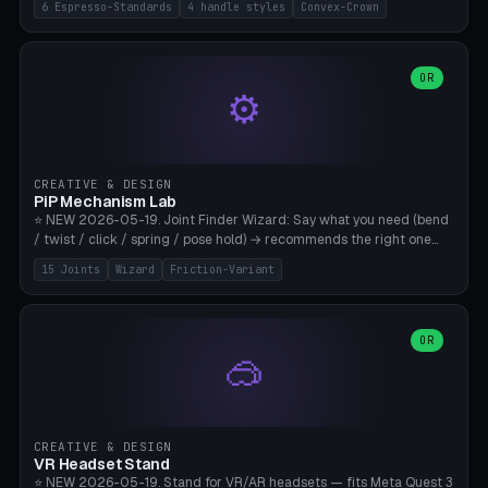
6 Espresso-Standards
4 handle styles
Convex-Crown
Pro/Carezza), Rancilio Silvia 58mm, De'Longhi Dedica 51mm
(EC685/EC785), La Marzocco 58mm (Linea Mini/GS3 commercial),
Generic 53mm. 4 handle styles (Classic cylindrical / Euro-Taper /
Low Profile / Palm-Dom), 2 base profiles (Flat / Convex 1mm
OR
⚙️
Crown), optional 24-groove knurling for grip. Parametric Ø 48-
60mm, handle Ø 28-52mm, height 25-100mm. Base-top engraving
available. Note: 3D-printed tampers are not food-safe — good for
training/show/prototyping. Bamboo A1/X1C, PETG recommended.
CREATIVE & DESIGN
PiP Mechanism Lab
⭐ NEW 2026-05-19. Joint Finder Wizard: Say what you need (bend
/ twist / click / spring / pose hold) → recommends the right one
from 15 verified print-in-place joints. Plus a new friction variant of
15 Joints
Wizard
Friction-Variant
the ball joint for poseable action figures (0.22mm radial gap, 220°
wrap). Live 3D demo, charm ends, direct STL download. All joints
CAD-verified for Bambu A1.
OR
🥽
CREATIVE & DESIGN
VR Headset Stand
⭐ NEW 2026-05-19. Stand for VR/AR headsets — fits Meta Quest 3