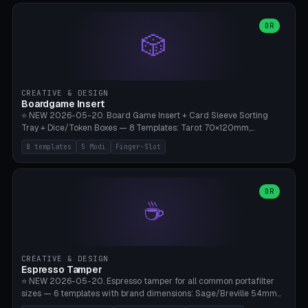
(Ø90). Parametric Plate - Ø 80-240mm × Plate H 4-14mm, Spindle
H 8-25mm × Spindle R 2-8mm. 0-6 Parametric Reflector Walls
OR
🎲
(40-140mm high, 30-100mm wide, 2-5mm wall thickness).
Optional 28BYJ-48 motor cavity (motor diameter 22-36mm) + 4 x
M3 mounting holes. D-shaft 5mm flat bore for stepper coupling. ⚠️
**PETG mandatory** (UV-stable — PLA yellows under 405nm LEDs
after weeks). 0.2mm layer height, 3 perimeters, 20% infill, NO
CREATIVE & DESIGN
supports. Optional: Aluminum foil on reflector walls for 100% UV
Boardgame Insert
reflection. 28BYJ-48 motor + ULN2003 driver board €2-3 on
⭐ NEW 2026-05-20. Board Game Insert + Card Sleeve Sorting
Amazon. Compatible with Elegoo Mars (all), Anycubic Photon (all),
Tray + Dice/Token Boxes — 8 Templates: Tarot 70×120mm,
Phrozen, Saturn 3, Creality Halot, FLSUN.
Standard 63×88mm (Magic the Gathering, Pokémon, Yu-Gi-Oh,
8 templates
5 Modi
Finger-Slot
Catan), Bridge 56×88mm, Mini USA 41×63mm (Citadels), Token Tray
5×5, Cube Tray 4×4 (16 dice), Dice Box D20+d6 (18 dice DnD), Coin
Tray 30mm coins. 5 Modes (card sleeve/token tray/cube tray/dice
box/coin tray). Optional finger slot for easy lifting, center divider for
OR
☕
categories. Parametric cell width 15-120mm × height 15-140mm ×
quantity 4-200. Personalized engraving (game name). Print on
Bambu A1/X1C — PLA standard. Insert inlay style like Insert Here /
Laserox / Folded Space / Meeple Realty.
CREATIVE & DESIGN
Espresso Tamper
⭐ NEW 2026-05-20. Espresso tamper for all common portafilter
sizes — 6 templates with brand dimensions: Sage/Breville 54mm
(Barista Express/Pro/Touch/Bambino), Gaggia Classic 58.4mm (+