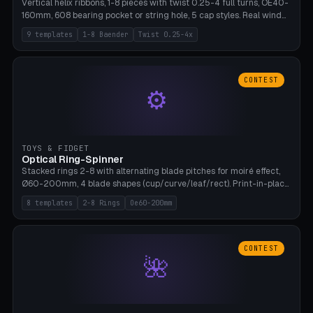
Vertical helix ribbons, 1-8 pieces with twist 0.25-4 full turns, OE40-
160mm, 608 bearing pocket or string hole, 5 cap styles. Real wind
propulsion through blade angle. 9 templates. PLA, Bambu A1, no
9 templates
1-8 Baender
Twist 0.25-4x
supports.
CONTEST
⚙
TOYS & FIDGET
Optical Ring-Spinner
Stacked rings 2-8 with alternating blade pitches for moiré effect,
Ø60-200mm, 4 blade shapes (cup/curve/leaf/rect). Print-in-place
axis, tolerance 0.2mm. 8 templates. PLA, bamboo A1, no supports.
8 templates
2-8 Rings
Oe60-200mm
CONTEST
🌺