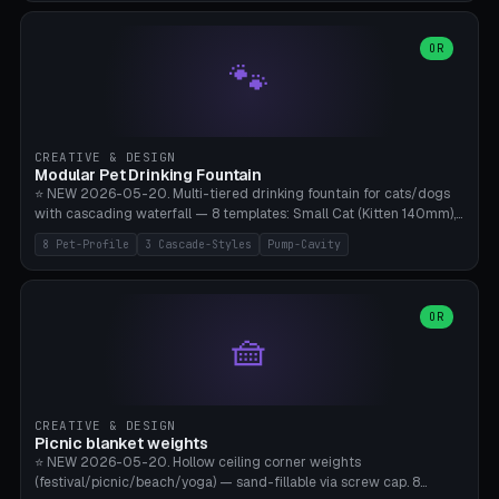
3.5" (Ø300), Single-Plate Pocket (1-Segment Mini). 11 drone profiles
+ custom (250-700mm). Parametric pad diameter, 1-5 segments
(with/without hinge), hinge thickness 0-2.5mm (0.8 = very flexible,
OR
🐾
1.2 = solid bend), plate thickness 2.5-6mm, rim thickness 0-8mm. 4
Surface Patterns: Crosshatch (max grip), H-Strips, Dots, Smooth.
Optional 4× Ground Spike Holes (Ø6mm for peg/screw — holds pad
in place in windy conditions). H-Marker via engraving. ⚠️
**PETG/ASA required** (UV + outdoor + vibration), Living Hinge
CREATIVE & DESIGN
requires a 0.8-1.2mm wall thickness for countless cycles. Bamboo
Modular Pet Drinking Fountain
A1/X1C, NO supports.
⭐ NEW 2026-05-20. Multi-tiered drinking fountain for cats/dogs
with cascading waterfall — 8 templates: Small Cat (Kitten 140mm),
Standard 170mm, Maine Coon XL 200mm, Small Dog 200mm,
8 Pet-Profile
3 Cascade-Styles
Pump-Cavity
Border Collie 240mm, Multi-Pet 280mm (2-3 animals), Minimal
Cascade, Outdoor Heatwave Pro. 6 Pet Profiles + Custom. 3
Cascade Styles: Flower (5 petals), Steps (classic), Mushroom (top
cap with filter slot). 1-4 tiers parametric, 100-320mm bowl
OR
🧺
diameter × pump cavity 40-85mm (fits Catit Mini / PetSafe
Drinkwell / Veken / iPettie submersible). Optional carbon filter slot,
4× anti-slip TPU pads. ⚠️ **PETG required** (dishwasher safe +
hygienic + more food-safe than PLA in the long term). Pump sold
separately €5-15. Q2 heatwave relief, Cat Drinking Trend 2027.
CREATIVE & DESIGN
Bamboo A1/X1C, 3 perimeters for water tightness.
Picnic blanket weights
⭐ NEW 2026-05-20. Hollow ceiling corner weights
(festival/picnic/beach/yoga) — sand-fillable via screw cap. 8