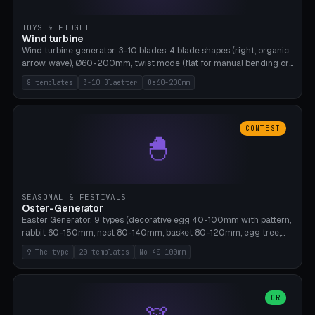
TOYS & FIDGET
Wind turbine
Wind turbine generator: 3-10 blades, 4 blade shapes (right, organic,
arrow, wave), Ø60-200mm, twist mode (flat for manual bending or
3D twist printable), hub hole Ø4-8mm for rod. 8 templates. PLA,
8 templates
3-10 Blaetter
Oe60-200mm
Bambu A1, no supports.
CONTEST
🐣
SEASONAL & FESTIVALS
Oster-Generator
Easter Generator: 9 types (decorative egg 40-100mm with pattern,
rabbit 60-150mm, nest 80-140mm, basket 80-120mm, egg tree,
tealight holder, planter 60-100mm, diorama, egg puzzle), 20
9 The type
20 templates
No 40-100mm
templates. PLA Silk pastel, bamboo A1, no supports.
OR