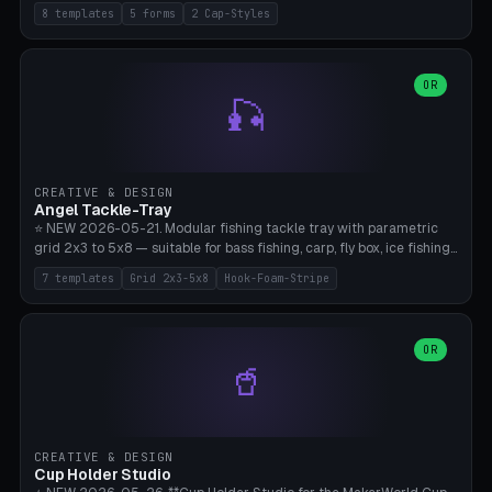
templates (all printed as sets of 4): Park Standard (Ø60), Festival
8 templates
5 forms
2 Cap-Styles
Mega (Ø75), Beach Disc Flat (Ø80), Cube Modern (55×55×55), Hex
Geometric (Ø60), Minimal Cylinder, Travel Light (snap cap), Yoga Mat
Anchor. 5 shapes (pebble/disc/cube/hex/cylinder) × 2 cap styles
(screw/snap). Parametric Ø/width 40-100mm × height 18-80mm,
OR
🎣
wall thickness 1.6-4.0mm, eyelet hole Ø2-8mm (standard 4mm fits
magnetic clips, clothespin hangers, or direct ceiling corner
mounting). Optional carabiner D-ring at the top for loop attachment.
Filling: 80-350g sand (depending on wind). 4 pieces in one print,
approximately 2-3 hours. Bamboo A1/X1C, standard PLA, no
CREATIVE & DESIGN
supports.
Angel Tackle-Tray
⭐ NEW 2026-05-21. Modular fishing tackle tray with parametric
grid 2x3 to 5x8 — suitable for bass fishing, carp, fly box, ice fishing,
and trout. 7 templates: Standard Bass (3x4), Pro Tournament (5x6),
7 templates
Grid 2x3-5x8
Hook-Foam-Stripe
Ice Fishing Mini (2x3 + Lid), Lure Display (4x2 Long), Mixed Bait (3x3
+ Hook Stripe), Fly Box (5x8 Shallow + Lid), Carp Tackle (3x4 Deep).
Parametric columns 2-8 × rows 2-5, slot width 18-60mm × slot
length 20-140mm × slot depth 10-50mm. Optional hook strip (foam
OR
🥤
strip slot 28mm right — glue in foam, secures hook and spinner
without tangling), optional snap lid with print-in-place hinge pin
(especially recommended for fly boxes). Size equivalent to Plano
StowAway 3500/3600. ⚠️ **PETG for outdoor use** (UV, moisture,
and saltwater resistant), PLA Basic is suitable for freshwater indoor
CREATIVE & DESIGN
use. Bamboo A1/X1C, 0.2mm layer height, 2 perimeters, NO supports.
Cup Holder Studio