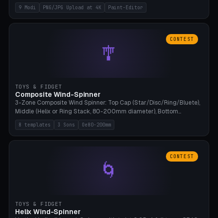
up to 4K resolution. Voronoi+Perlin textures. GLB+STL export.
9 Modi
PNG/JPG Upload at 4K
Paint-Editor
Bamboo A1, 0.1mm layer for photo sharpness.
CONTEST
🎐
TOYS & FIDGET
Composite Wind-Spinner
3-Zone Composite Wind Spinner: Top Cap (Star/Disc/Ring/Bluete),
Middle (Helix or Ring Stack, 80-200mm diameter), Bottom
(Bluete/Cone/Disc). 8 templates, continuous M4 axle, hanging
8 templates
3 Sons
Oe80-200mm
eyelet. PLA, Bambu A1, no support.
CONTEST
🌀
TOYS & FIDGET
Helix Wind-Spinner