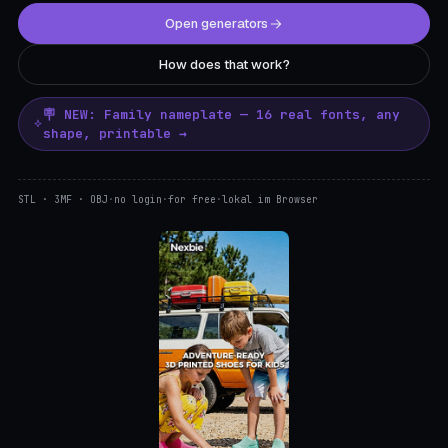
Open generators
How does that work?
🪧 NEW: Family nameplate — 16 real fonts, any
shape, printable →
STL · 3MF · OBJ
·
no login
·
for free
·
lokal im Browser