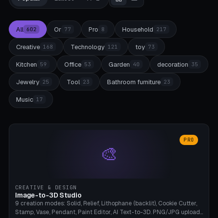
All
Or
Pro
Household
602
77
8
217
Creative
Technology
toy
168
121
73
Kitchen
Office
Garden
decoration
59
53
40
35
Jewelry
Tool
Bathroom furniture
25
23
23
Music
17
PRO
🎨
CREATIVE & DESIGN
Image-to-3D Studio
9 creation modes: Solid, Relief, Lithophane (backlit), Cookie Cutter,
Stamp, Vase, Pendant, Paint Editor, AI Text-to-3D. PNG/JPG upload