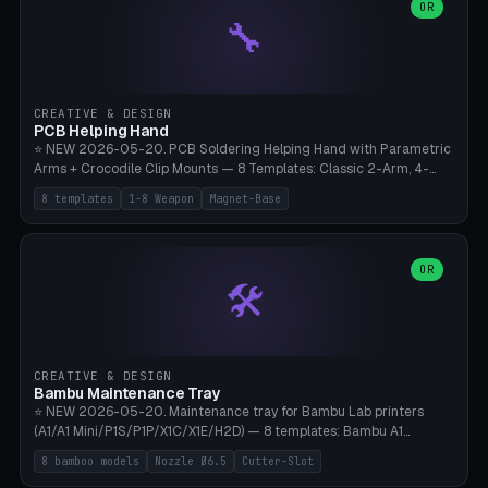
lantern hook (ridgeline hanger), multi-tool loop (strap mount). 4mm
OR
🔧
paracord hole integrated throughout. Mode switch between 8
geometries. ⚠️ **PETG/ASA UV protection required** for the
outdoor season, TPU 95A for pole tips (ground flex). Compatible
with Ortlieb Handlebar Pack, MSR Hubba Hubba NX, Nemo Hornet
2P, Revelate Designs, Topeak Front Loader. Print on Bambu A1/X1C,
CREATIVE & DESIGN
~1 hour per set (6 clips).
PCB Helping Hand
⭐ NEW 2026-05-20. PCB Soldering Helping Hand with Parametric
Arms + Crocodile Clip Mounts — 8 Templates: Classic 2-Arm, 4-
Arm Pro, Mini 1-Arm Travel, Magnetic Base 3-Arm, Magnifying Arm +
8 templates
1-8 Weapon
Magnet-Base
2 Clips, Workshop 6-Arm Heavy, PCB Vise Style 4×, Wire Brush
Holder 2×. Parametric Arm Count 1-8 × Length 40-150mm ×
Segments 2-8 (with ball joints). Optional 4× Magnetic Base Pockets
(Ø20×6mm Neodymium N42). Arm Tip M3 for Crocodile Clips.
OR
🛠️
Suitable for Hakko FX-888D, Weller WES51, Pinecil V2, TS-101, Mac
Tools, Wera Soldering Kits. PLA+ standard, 3 perimeters, 25% infill.
CREATIVE & DESIGN
Bambu Maintenance Tray
⭐ NEW 2026-05-20. Maintenance tray for Bambu Lab printers
(A1/A1 Mini/P1S/P1P/X1C/X1E/H2D) — 8 templates: Bambu A1
complete tray (8 nozzles), A1 Mini Compact, P1S/P1P Standard (10
8 bamboo models
Nozzle Ø6.5
Cutter-Slot
nozzles), X1C/X1E Pro-Workshop (14 nozzles), nozzle box only (16