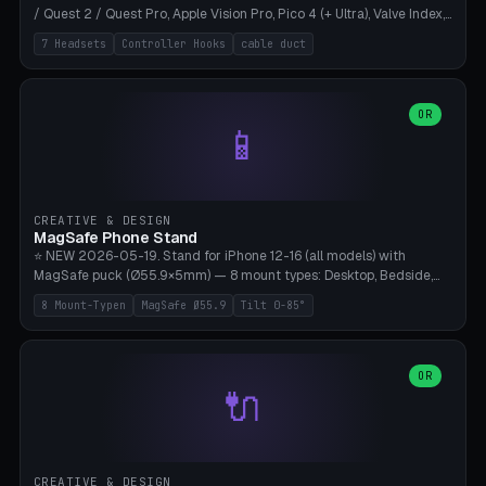
/ Quest 2 / Quest Pro, Apple Vision Pro, Pico 4 (+ Ultra), Valve Index,
PSVR2 and HTC Vive. Vertical tower with front cradle (saddle
7 Headsets
Controller Hooks
cable duct
profile), optional controller hooks left/right, and spiral cable
management on the pole. 8 templates pre-configured with correct
headset dimensions. Parametric: Height 150-320mm, base Ø80-
180mm, headset width adjustable. Print on Bambu A1/X1C — NO
OR
📱
supports, print base hollow + fill with sand for stability. Free,
parametric, print-ready.
CREATIVE & DESIGN
MagSafe Phone Stand
⭐ NEW 2026-05-19. Stand for iPhone 12-16 (all models) with
MagSafe puck (Ø55.9×5mm) — 8 mount types: Desktop, Bedside,
Car-Vent, Wall-Mount, Office-Clamp, Kitchen-Hanging, Workshop-
8 Mount-Typen
MagSafe Ø55.9
Tilt 0-85°
Heavy, Travel-Foldflat. Parametric tilt 0-85°, height 40-160mm,
cable exit bottom/rear/side. Optional AirPods cradle (Pro/3
compatible) and sand cavity for Workshop variant. Print-ready on
Bambu A1/X1C without supports — free and parametric, ready to
OR
🔌
print in 25-45 minutes.
CREATIVE & DESIGN