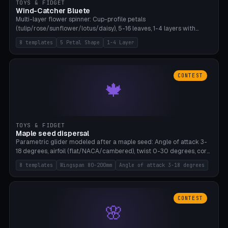
TOYS & FIDGET
Wind-Catcher Bluete
Multi-layer flower spinner: Cup-profile petals
(tulip/rose/sunflower/lotus/daisy), 5-16 leaves, 1-4 layers with
22.5-degree rotation offset, OE80-220mm, Stamen attachment
8 templates
5 Petal Shape
1-4 Layer
optional. 8 templates. PLA, Bambu A1, no supports.
CONTEST
🍁
TOYS & FIDGET
Maple seed dispersal
Parametric glider modeled after a maple seed: Angle of attack 3-
18 degrees, airfoil (flat/NACA/cambered), twist 0-30 degrees, core
weight 0-5g selectable. Prints flat, 5-15g, 80-200mm wingspan.
8 templates
Wingspan 80-200mm
Angle of attack 3-18 degrees
PLA, Bambu A1, no supports.
CONTEST
🌸