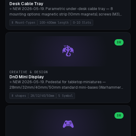
Desk Cable Tray
⭐ NEW 2026-05-19. Parametric under-desk cable tray — 8
mounting options: magnetic strip (10mm magnets), screws (M3),
table clamp, adhesive pad (3M VHB), standalone, wall mount, under-
8 Mount-Typen
100-400mm length
0-10 Slots
desk hook (grips tabletop), vertical rack. Parametric dimensions:
length 100-400mm, width 60-160mm, depth 35-100mm. Optional
USB hub cutout (60x25mm) and adjustable 0-10 cable slots in the
side panels. Printed on Bambu A1/X1C — PLA or PETG (heat-cured)
OR
🐉
without supports. Free parametric design.
CREATIVE & DESIGN
DnD Mini Display
⭐ NEW 2026-05-19. Pedestal for tabletop miniatures —
28mm/32mm/40mm/50mm standard mini-bases (Warhammer
40k, AoS, DnD, Bolt Action, Frostgrave, Star Wars Legion,
8 shapes
28/32/40/50mm
5 Symbol
Shatterpoint, Kings of War). 8 shapes: Round, Hexagon, Square, Crest
(Shield), Octagon, Crystal Tower (tapered), Column (tall), Stack
Plate. Optional name engraving, 5 symbol pockets
(Skull/Shield/Cross/Star/Eagle), stackable magnetic slots
OR
🎮
Ø10×3mm (for diorama construction). Hollow printing for material
savings. Bamboo A1, 0.16mm layer height for crisp engraving — free
and parametric.