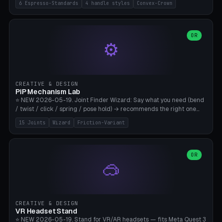
6 Espresso-Standards
4 handle styles
Convex-Crown
Pro/Carezza), Rancilio Silvia 58mm, De'Longhi Dedica 51mm
(EC685/EC785), La Marzocco 58mm (Linea Mini/GS3 commercial),
Generic 53mm. 4 handle styles (Classic cylindrical / Euro-Taper /
Low Profile / Palm-Dom), 2 base profiles (Flat / Convex 1mm
OR
⚙️
Crown), optional 24-groove knurling for grip. Parametric Ø 48-
60mm, handle Ø 28-52mm, height 25-100mm. Base-top engraving
available. Note: 3D-printed tampers are not food-safe — good for
training/show/prototyping. Bamboo A1/X1C, PETG recommended.
CREATIVE & DESIGN
PiP Mechanism Lab
⭐ NEW 2026-05-19. Joint Finder Wizard: Say what you need (bend
/ twist / click / spring / pose hold) → recommends the right one
from 15 verified print-in-place joints. Plus a new friction variant of
15 Joints
Wizard
Friction-Variant
the ball joint for poseable action figures (0.22mm radial gap, 220°
wrap). Live 3D demo, charm ends, direct STL download. All joints
CAD-verified for Bambu A1.
OR
🥽
CREATIVE & DESIGN
VR Headset Stand
⭐ NEW 2026-05-19. Stand for VR/AR headsets — fits Meta Quest 3