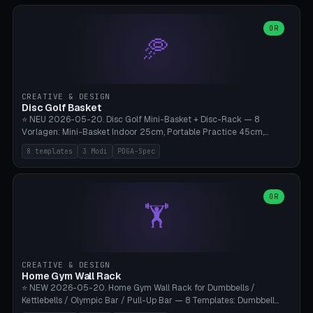
slots), cutter + tweezers tray, AMS maintenance set, small travel
box. Nozzle pockets Ø6.5mm (Bambu hotend standard, fits
0.2/0.4/0.6/0.8mm + hardened brass + copper). Optional cutter
OR
🥏
slot (35×8mm for side cutter / flush cutter / Knipex), grease pot
Ø22×8mm (Bambu Grease). Parametric 100-280mm × 70-200mm
× 12-32mm. Engraving "BAMBU"/"X1C" etc. possible. PLA standard,
~1.5-3h print time.
CREATIVE & DESIGN
Disc Golf Basket
⭐ NEU 2026-05-20. Disc Golf Mini-Basket + Disc-Rack — 8
Vorlagen: Mini-Basket Indoor 25cm, Portable Practice 45cm,
Tournament-Spec 65cm, Tabletop-Toy 15cm, Disc-Rack 6× Wand-
8 templates
3 Modi
PDGA-Spec
Mount, Disc-Rack 12× Floor-Stand, Bag-Caddy mit 8-Disc-Cradles
am Rim, Putting-Trainer Mini. 3 Modi (basket/discRack/bagCaddy).
Basket-Setup: Pole + Top-Rim (Catch-Ring) + 8-24 vertikale Chain-
Lines + Bottom-Catch + 3-Bein-Base. Parametric Top-Ø 100-
OR
🏋️
700mm × Höhe 200-1300mm × Ketten 4-30. Kompatibel mit Innova
Champion, MVP, Dynamic Discs Lucid, Latitude 64, Discraft Z,
Westside Origio, Prodiscus, Axiom Cosmic Electron. PLA Standard,
große Discs benötigen PETG bei Outdoor.
CREATIVE & DESIGN
Home Gym Wall Rack
⭐ NEW 2026-05-20. Home Gym Wall Rack for Dumbbells /
Kettlebells / Olympic Bar / Pull-Up Bar — 8 Templates: Dumbbell