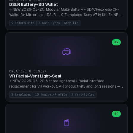
Bambu A1/X1C, PLA 0.16-0.2mm layer height.
DSLR Battery+SD Wallet
⭐ NEW 2026-05-20. Modular Multi-Battery + SD/CFexpress/CF-
Wallet for Mirrorless + DSLR — 9 Templates: Sony A7 IV Kit (3× NP-
FZ100 + 4× SD), Sony A1 Pro (4× FZ + 2× CFexpress), Fuji X-T5 (4×
9 Camera-Kits
4 Card-Types
Snap-Lid
NP-W126 + 4× SD), Canon R5 (3× LP-E6 + 1× SD + 2× CFexpress),
Nikon Z8 (3× EN-EL15 + 4× CFexpress), Pana S5II (3× BLK22 + 2× SD),
Travel-Card-Wallet (8× SD + 2× CFexpress + 4× microSD, no battery),
Heritage CF Pro (2× LP-E6 + 4× CompactFlash), Mini Backup (1× NP-
OR
🥽
95 + 2× SD). 8 battery standards + 4 card types (SD/SDXC,
CFexpress Type B, CompactFlash, microSD) freely combinable.
Parametric battery count 0-6, SD 0-12, CFx 0-6, CF 0-6, microSD
0-20. Wall thickness 1.2-3mm, play 0.2-1mm per slot. Snap-on lid
with 0.3-0.4mm click-fit toggle, 4mm lanyard loop (550-
CREATIVE & DESIGN
compatible paracord), card lift bump for easy removal. Suitable for
VR Facial-Vent Light-Seal
travel photographers, YouTubers/filmmakers, and wedding
⭐ NEW 2026-05-20. Vented light seal / facial interface
photographers. PLA/PETG, no supports.
replacement for VR workout, MR productivity and long sessions — 8
templates: Vision Pro Workout, Vision Pro Slim Office, Quest 3
8 templates
10 Headset-Profile
3 Vent-Styles
Sport-Cool, Quest 3S Lightweight, Quest 2 Heavy-Sweat, Pico 4
Ultra Pro, Bigscreen Beyond Slim, Quest Pro Productivity. 10
headset profiles (Vision Pro, Quest 3/3S/2/Pro, Pico 4 Ultra/4,
Bigscreen Beyond + Custom). Parametric 120-200mm × 65-110mm
OR
🥤
× 18-45mm depth, face flare 0-16mm. Vent grid 2-14 × 1-6 (drilled
through all 4 walls), 3 vent styles (round / slot / mix). Optional lens
insert cradle (2 pins for Zeiss Vision Pro inserts or VR-Rock Quest 3