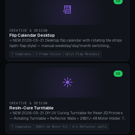
Parametric Base Diameter 20-60mm × Ring Width 2-6mm × Ring
OR
📆
Height 2-6mm × Clearance 0.1-1.0mm (Standard 0.4mm perfect for
Snap-Fit). Curved text relief on the outer ring (spread 180-340°
parametric), 4 symbol styles (dot/none/cross/star). 1-12 rings in one
print. **Bambu A1 with AMS:** Multicolor IDEAL — ring one color,
text/symbol in contrasting color (instantly readable on the table).
CREATIVE & DESIGN
PLA Basic, 0.2mm layer height, 4-6 min per ring. AMS color code:
Flip Calendar Desktop
red=Damage, green=Beneficial, yellow=Control. Compatible with
⭐ NEW 2026-05-21. Desktop flip calendar with rotating tile strips
DnD 5e + 2024 Edition, Pathfinder 2e, Warhammer 40k, Age of
(split-flap style) — manual weekday/day/month switching,
Sigmar, Star Wars Legion, Conquest, Kill Team.
perpetual use (year-independent). 7 templates: Desktop Standard
7 templates
3 Frame-Styles
Split-Flap-Mechanic
(3 strips 140mm), Mini Office (2 strips), Retro Split-Flap (4 strips
Chunky Bezel), Minimal Cube (3 strips + tile height 22mm), Multi-
Color AMS Set, Large Display (5 strips 220mm), Tiny Pocket (2
strips 80mm). 3 frame styles (Modern/Retro/Minimal). Parametric
OR
☀️
dimensions: Width 60-240mm × Height 50-140mm × Depth 30-
70mm, 2-6 strips × 6-14 tiles/strips × Tile height 10-28mm. Drum-
based tile mechanism with print-in-place snap-fit ​​axis — no glue,
no screws. **Bambu A1 with AMS:** Multicolor IDEAL — frame one
color, tiles contrast. PLA Matte for a retro look, PLA Basic Glossy for
CREATIVE & DESIGN
a modern look. 0.2mm layer height, 3 perimeters, 15% infill, NO
Resin-Cure Turntable
supports. Tile printing 6 min/piece, complete 3-strip set <6h.
⭐ NEW 2026-05-21. DIY UV Curing Turntable for Resin 3D Printers
— Rotating Turntable + Reflector Walls + 28BYJ-48 Motor Holder. 7
Templates: Elegoo Mars Standard (Ø140), Anycubic Photon M3 Plus
7 templates
28BYJ-48 Motor-Fit
0-6 Reflector walls
(Ø180), Mini Mars Pro 2 (Ø110), Phrozen Sonic Mini 8K (Ø155), Mega
Saturn 3 Ultra (Ø210 + 5 walls), Manual (no motor), Mini Figurine