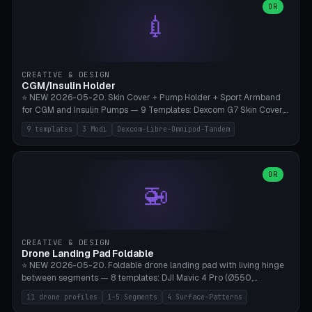
Lion mane as a continuous torus ring. Cutaway view for preview.
decorative elements (house+heart, heart, star, paw print, tree,
OR
**Food-grade PLA is REQUIRED** (e.g., Polymaker PolyTerra Food-
💉
flower, cross, infinity symbol). Your own image/logo → printable
Safe). Bamboo A1/X1C/P1P, 0.4 mm nozzle, 25% gyroid, tree support
silhouette. 10 templates — just change the name, everything is fully
auto. Ages 3+ with adult supervision. Discard immediately if broken
customizable (position, size, rotation, spacing, color). Print flat, NO
or cracked.
supports. Matte black PLA/PETG, bamboo A1. Free & parametric.
CREATIVE & DESIGN
CGM/Insulin Holder
⭐ NEW 2026-05-20. Skin Cover + Pump Holder + Sport Armband
for CGM and Insulin Pumps — 9 Templates: Dexcom G7 Skin Cover,
Libre 3 Skin Cover, Libre 2 Skin Cover, Omnipod 5 Skin Cover,
9 templates
3 Modi
Dexcom-Libre-Omnipod-Tandem
Tandem t:slim Belt Clip, Medtronic 780G Belt Clip, mylife Ypso Sport
Armband, Dexcom G6 Cover, Omnipod Sport Armband. 3 Modes:
Skin Cover (Dome + Adhesive Skirt + Vent Holes for Breathability),
Belt Clip (Pump Pouch + J-Clip Waistband), Armband Sport (Pouch +
OR
🚁
Strap Slots for Elastic Sport Strap). 10 Devices Pre-configured +
Custom (Round/Rect, 15-100mm × 3-30mm). Wall Thickness 0.8-
3mm, Clearance 0.2-1.5mm. Center vent + 0-16 circumference
vents for CGM signal and respiratory activity. ⚠️ **TPU 95A for
direct skin contact** (skin-safe + flexible) — alternatively, skin-safe
CREATIVE & DESIGN
PETG. PLA OK for belt clip + wristband. Important: Covers must not
Drone Landing Pad Foldable
block the sensor signal; maximum 2mm wall thickness over the
⭐ NEW 2026-05-20. Foldable drone landing pad with living hinge
Dexcom antenna. This tool does NOT replace medical advice.
between segments — 8 templates: DJI Mavic 4 Pro (Ø550,
Crosshatch), Mavic 3 Pro (Ø520), Air 3S (Ø420), Mini 5 Pro (Ø380
11 drone profiles
1-5 Segments
4 Surface-Patterns
Travel), Avata 2 Indoor (Ø420), FPV 5" Freestyle (Ø400), Cinewhoop