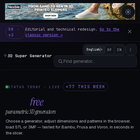
3D Super Generator – 600 fre
OR ·
Editorial and technical redesign.
Go to the
v2
classic version →
☾
English
▼
OF
IN
3D Super Generator
+77 THIS WEEK
STATUS TODAY · LIVE
·
602
free
parametric 3D generators
Choose a generator, adjust dimensions and patterns in the browser,
load STL or 3MF — tested for Bambu, Prusa and Voron, in seconds in
the slicer.