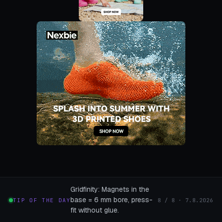
Gridfinity: Magnets in the
base = 6 mm bore, press-
TIP OF THE DAY
8 / 8 · 7.8.2026
fit without glue.