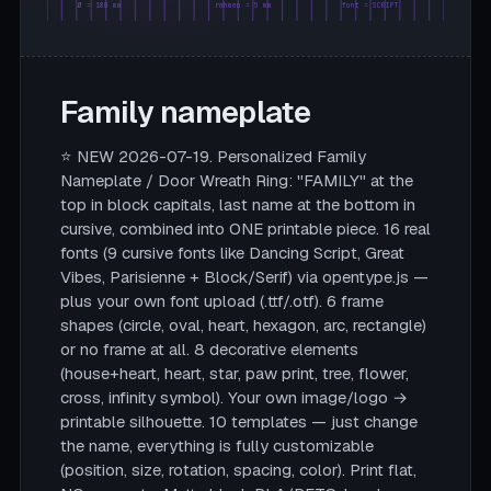
Ø = 180 mm
rahmen = 5 mm
font = SCRIPT
Family nameplate
⭐ NEW 2026-07-19. Personalized Family
Nameplate / Door Wreath Ring: "FAMILY" at the
top in block capitals, last name at the bottom in
cursive, combined into ONE printable piece. 16 real
fonts (9 cursive fonts like Dancing Script, Great
Vibes, Parisienne + Block/Serif) via opentype.js —
plus your own font upload (.ttf/.otf). 6 frame
shapes (circle, oval, heart, hexagon, arc, rectangle)
or no frame at all. 8 decorative elements
(house+heart, heart, star, paw print, tree, flower,
cross, infinity symbol). Your own image/logo →
printable silhouette. 10 templates — just change
the name, everything is fully customizable
(position, size, rotation, spacing, color). Print flat,