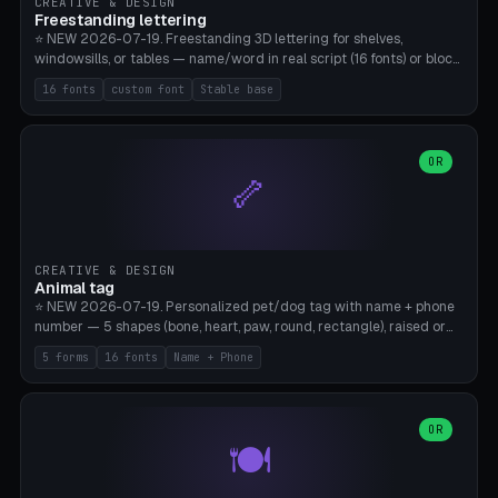
CREATIVE & DESIGN
Freestanding lettering
⭐ NEW 2026-07-19. Freestanding 3D lettering for shelves,
windowsills, or tables — name/word in real script (16 fonts) or block
capitals, plus your own font upload. A stable stand (tip-proof, depth
16 fonts
custom font
Stable base
adjustable) and baseline connect everything into one solid piece;
dots on the letter i and umlauts are automatically connected. 8
templates (Emma, ​​Family, Welcome, Love, Baby, HOME…). Print flat on
the back, no supports required. Bamboo A1, PLA. Free & parametric.
OR
🦴
CREATIVE & DESIGN
Animal tag
⭐ NEW 2026-07-19. Personalized pet/dog tag with name + phone
number — 5 shapes (bone, heart, paw, round, rectangle), raised or
engraved lettering in 16 fonts (script like Dancing/Great Vibes or
5 forms
16 fonts
Name + Phone
Block) plus your own font upload. Eyelet for hanging, 2-color
printing (tag + text). 8 templates — just type in name + phone
number. Print flat, no supports. PETG recommended (durable).
Bamboo A1. Free & parametric.
OR
🍽️