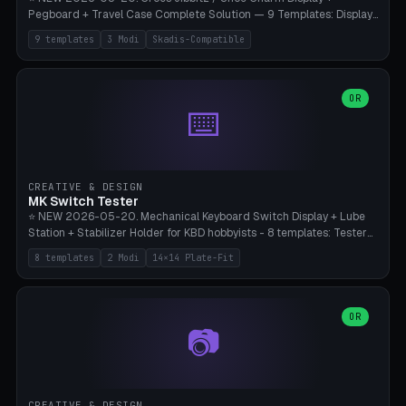
Pegboard + Travel Case Complete Solution — 9 Templates: Display
5×4 (20 Slots), 6×4 Maxi, Kids 4×3, Travel Tin 3×3, Travel Case 2×4
9 templates
3 Modi
Skadis-Compatible
with Snap-Lid, IKEA Skadis Pegboard 4×6 + 6×4 Landscape, Etsy
Seller 8×5 Showpack, Mini Gift 3×2. 3 Modes (Tray / Pegboard /
Travel Case). Parametric Grid 1-10 × 1-10, Cell Size 20-50mm, Pin
Diameter 6-16mm (Crocs Standard ~10mm friction-fit). Pegboard
OR
⌨️
variant with IKEA Skadis 40mm hole pitch or 4× M4 wall screws.
Travel case with snap-on lid (0.4mm thickness, click-fit). Multi-color
AMS compatible (frame separate for accents). Bambu A1/X1C — PLA
standard, no supports.
CREATIVE & DESIGN
MK Switch Tester
⭐ NEW 2026-05-20. Mechanical Keyboard Switch Display + Lube
Station + Stabilizer Holder for KBD hobbyists - 8 templates: Tester
5×4 (20 switches), 4×3 Compact, 6×5 Grande, 8×4 Tactile Row, Lube
8 templates
2 Modi
14×14 Plate-Fit
Station 1× + Brush, Lube + Stabs (2u+6.25u), Full Stab Rack (all 3
sizes 2u/6.25u/7u), switch display 10×3 (wall). 2 modes: Tray (grid
with 14×14mm plate cutouts, 5-pin Cherry MX friction-fit) and
station (lube cradle + brush holder cylinder + rod slots with wire
OR
📷
channel groove). Parametric 1-12 × 1-8 switches, plate tolerance
0.0-0.5mm (standard 0.15mm). Brush holder Ø6-20mm × 35-
90mm high. Integrated wire-bender jig for 2u shift/backspace,
6.25u standard space, 7u space. Compatible with Cherry MX,
Gateron, Kailh Box, Outemu, ZealPC, Holy Panda, Alpaca, Durock T1.
CREATIVE & DESIGN