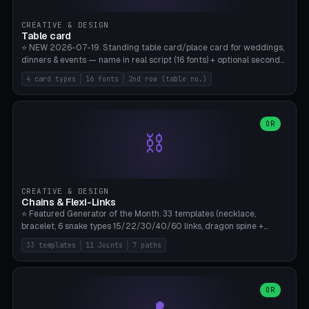
CREATIVE & DESIGN
Table card
⭐ NEW 2026-07-19. Standing table card/place card for weddings,
dinners & events — name in real script (16 fonts) + optional second
line (table number), raised on a card (rectangle/oval/heart/banner)
4 card types
16 fonts
2nd row (table no.)
with a stable stand. Decorative element (heart/star/flower)
optional. Upload your own font. 8 templates — simply type names,
print series side by side. Print flat on the back, no supports required.
Bamboo A1, PLA. Free & parametric.
OR
⛓️
CREATIVE & DESIGN
Chains & Flexi-Links
⭐ Featured Generator of the Month. 33 templates (necklace,
bracelet, 6 snake types 15/22/30/40/60 links, dragon spine +
tapered tail, phone cable wrap, keychain, dog collar, 4 drag chain
33 templates
11 Joints
7 paths
variations, 8 manual radial octopus tentacles, ball joint pose figure,
modular dovetail ruler, cone hinge, spiral pendant, horse reins,
caterpillar, flex human figure, 7 keychain charms:
heart/star/cross/diamond/anchor/leaf/lightning bolt). 11 joint
OR
types, 7 paths. Auto-zigzag bed packing, arc selection, Kitbash