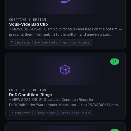
angle 180-280° (230° = standard captive clamp), handle width 22-
50mm × length 60-140mm, 0-16 internal friction ridges. Optional
carabiner D-ring on top (5mm torus). ⚠️ **PETG recommended**
(shatterproof under drops, dishwasher safe). PLA may break under
CREATIVE & DESIGN
load. TPU for extra grip. 4+ perimeter for clamping stability. Bamboo
Sous-Vide Bag Clip
A1/X1C.
⭐ NEW 2026-05-21. Clamp clip for sous-vide bags on the pot rim —
prevents them from sinking to the bottom and uneven water
circulation. 7 templates: Anova Standard (3mm pot wall, 2 slots),
7 templates
1-6 Bag-Slots
Mason-Jar-Adapter
Large Pot 4-pack (4.5mm/4 slots), Joule Single-Bag, Inkbird Multi
(3 slots), Thin Stainless Steel (1.5mm), Weck Jar/Mason Jar Adapter,
Wancle XL (5mm wall). Parametric pot wall thickness 1-6mm, 1-6
bag slots, bag width 10-30mm, slot spacing 4-16mm, clip depth
OR
🎲
20-50mm, hook offset 8-22mm. Compatible with Anova Precision
Cooker (3.0/Pro/Nano), Joule, Inkbird ISV-100W, Wancle SVC-001,
Klarstein Quickstick, Severin SV 2447, Chefsteps. ⚠️ **PETG
mandatory** (heat 70-90°C for sous-vide cooking — PLA will warp).
ABS also acceptable. Bambu A1/X1C, 0.2mm layer height, 3
CREATIVE & DESIGN
perimeters, NO supports.
DnD Condition-Ringe
⭐ NEW 2026-05-21. Stackable Condition Rings for
DnD/Pathfinder/Warhammer Miniatures — fits 25/32/40/50mm
Round Bases. 7 Templates: DnD 5e Base (32mm Medium
7 templates
4 base sizes
Curved Text-Relief
POISONED), Small Race 25mm STUNNED, Large Monster 50mm
PRONE, Cavalry 40mm CHARMED, Multi-Set 8 Conditions (no text),
WH40k Base 32 SHAKEN, Pathfinder Compact 30mm FRIGHTENED.