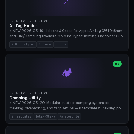
📍
STL/OBJ import with full transform, undo/redo, click-to-place, live
collision marker, AMS multi-color, Bambu A1 validation. PLA or PETG,
Bambu A1, 0.2mm layer height.
CREATIVE & DESIGN
AirTag Holder
⭐ NEW 2026-05-19. Holders & Cases for Apple AirTag (Ø31.9×8mm)
and Tile/Samsung trackers. 8 Mount Types: Keyring, Carabiner Clip,
Paracord Loop, Sticky Pad, Bicycle Frame, Dog Collar, Suitcase
8 Mount-Typen
4 forms
3 lids
Strap, Furniture Screw. 4 Shapes (Round/Pillar/Hex/Crest), 3 Cover
Options (Closed/Logo Hole/Open), Name Engraving. Snap-Fit Rim
holds AirTag captive. Print ready on Bambu A1 without supports —
free and parametric.
OR
🏕️
CREATIVE & DESIGN
Camping Utility
⭐ NEW 2026-05-20. Modular outdoor camping system for
trekking, bikepacking, and tarp setups — 8 templates: Trekking pole
tip cap (Ø14mm Leki/Black Diamond), tent peg spiral (screw stake
8 templates
Helix-Stake
Paracord Ø4
for soft ground, helix geometry via CatmullRom-TubeGeometry),
bikepacking strap clip (25-50mm strap), Y-tarp splitter (3 paracord
points), carabiner adapter, cord cleat (for securing 4mm paracord),