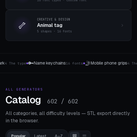
16 font types · custom font
CREATIVE & DESIGN
🦴
Animal tag
5 shapes · 16 fonts
🎲
🐾
 grips
Wuerfel & Tokens
Modular Pet Dr
4 The type
7 Type W4-W20
●
●
ALL GENERATORS
Catalog
602 / 602
All categories, all difficulty levels — STL export directly
in the browser.
Popular
Latest
A–Z