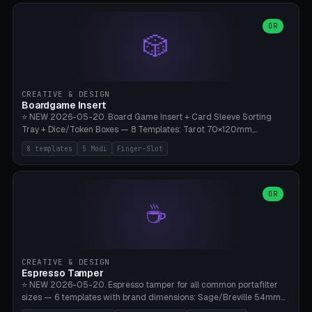
(Ø90). Parametric Plate - Ø 80-240mm × Plate H 4-14mm, Spindle
H 8-25mm × Spindle R 2-8mm. 0-6 Parametric Reflector Walls
OR
🎲
(40-140mm high, 30-100mm wide, 2-5mm wall thickness).
Optional 28BYJ-48 motor cavity (motor diameter 22-36mm) + 4 x
M3 mounting holes. D-shaft 5mm flat bore for stepper coupling. ⚠️
**PETG mandatory** (UV-stable — PLA yellows under 405nm LEDs
after weeks). 0.2mm layer height, 3 perimeters, 20% infill, NO
CREATIVE & DESIGN
supports. Optional: Aluminum foil on reflector walls for 100% UV
Boardgame Insert
reflection. 28BYJ-48 motor + ULN2003 driver board €2-3 on
⭐ NEW 2026-05-20. Board Game Insert + Card Sleeve Sorting
Amazon. Compatible with Elegoo Mars (all), Anycubic Photon (all),
Tray + Dice/Token Boxes — 8 Templates: Tarot 70×120mm,
Phrozen, Saturn 3, Creality Halot, FLSUN.
Standard 63×88mm (Magic the Gathering, Pokémon, Yu-Gi-Oh,
8 templates
5 Modi
Finger-Slot
Catan), Bridge 56×88mm, Mini USA 41×63mm (Citadels), Token Tray
5×5, Cube Tray 4×4 (16 dice), Dice Box D20+d6 (18 dice DnD), Coin
Tray 30mm coins. 5 Modes (card sleeve/token tray/cube tray/dice
box/coin tray). Optional finger slot for easy lifting, center divider for
OR
☕
categories. Parametric cell width 15-120mm × height 15-140mm ×
quantity 4-200. Personalized engraving (game name). Print on
Bambu A1/X1C — PLA standard. Insert inlay style like Insert Here /
Laserox / Folded Space / Meeple Realty.
CREATIVE & DESIGN
Espresso Tamper
⭐ NEW 2026-05-20. Espresso tamper for all common portafilter
sizes — 6 templates with brand dimensions: Sage/Breville 54mm
(Barista Express/Pro/Touch/Bambino), Gaggia Classic 58.4mm (+