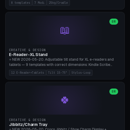
Rack 6× (Hex Ø60mm), Kettlebell Rack 4× (Ø90mm), Olympic Bar
8 templates
7 Modi
25kg/Cradle
50mm Mount (2× J-Hook), Pull-Up Bar Wall Mount (600mm bar
between 2 brackets), Resistance Band 6-Hook, Plate Tree 25kg
Plates, Yoga Mat Holder, Complete Wall Combo. 7 Modes (dumbbell
rack/kettle rack/barbell mount/pull-up bar/band hooks/plate
OR
📖
tree/mat holder/combo wall). Parametric cradle Ø 20-200mm ×
Quantity 1-10. M8 wall anchor (requires brick/concrete wall). ⚠️
**Load up to 25kg per cradle possible** — PETG with 50% infill + 5
walls required. PLA only for indoor cabinets <10kg. Suitable for
PowerBlock, Rogue, Bowflex SelectTech, Titan Fitness, Marcy, and
CREATIVE & DESIGN
Bambu A1/X1C.
E-Reader-XL Stand
⭐ NEW 2026-05-20. Adjustable tilt stand for XL e-readers and
tablets — 9 templates with correct dimensions: Kindle Scribe
(10.2"), Kindle Colorsoft/Oasis (7"), Boox Note Air 4C (10.3"), Boox Tab
12 E-Reader+Tablets
Tilt 15-75°
Stylus-Loop
Ultra C Pro, Boox Page (7"), Remarkable Paper Pro (11.8"), Remarkable
2 (10.3"), iPad Pro M4 13"/11", iPad Air M2 13"/11", Galaxy Tab S10 Ultra
(14.6"), Surface Pro 11". Parametric tilt 15-75° for writing (60-75°) or
reading mode (15-55°), cradle height 10-30mm + cradle play 0.3-
OR
🍀
2.0mm for cover/folio. Optional stylus loop on the side (Ø8-18mm:
Apple Pencil USB-C Ø8.9, Pencil Pro Ø8.9). Boox Pen 2 Pro (Ø11),
Remarkable Marker Plus (Ø12), cable channel in the base (8-22mm
USB-C/magnetic charger pass-through), 4 anti-slip TPU/silicone
pockets (Ø5mm), sand cavity for stability. PLA/PETG, NO supports —
CREATIVE & DESIGN
lies flat on the bed.
Jibbitz/Charm Tray
⭐ NEW 2026-05-20. Crocs Jibbitz / Shoe Charm Display +