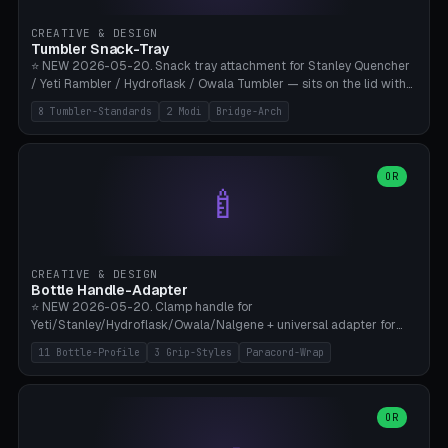
inserts, pin spacing ~62mm), cable clip (separate part for battery hat
strap with Ø3.2mm cable channel), sweat groove inner ring for
CREATIVE & DESIGN
sweat drainage. ⚠️ **TPU 95A for direct skin contact** (skin-safe +
Tumbler Snack-Tray
flexible), alternatively PETG. Custom mod without official warranty.
⭐ NEW 2026-05-20. Snack tray attachment for Stanley Quencher
Bamboo A1/X1C, 0.16-0.2mm layer.
/ Yeti Rambler / Hydroflask / Owala Tumbler — sits on the lid with
inner ring pocket. 8 templates with brand dimensions: Stanley 40oz
8 Tumbler-Standards
2 Modi
Bridge-Arch
(Ø96, 4 sections Office), Stanley 40oz Maxi (6 sections + Bridge
Arch), Stanley 30oz Compact (3 sections), Yeti 30oz Trail Mix (4
sections), Hydroflask 32oz Yoga (4 sections), Owala 32oz Pause (5
sections), Stanley + Yeti Car Cupholder Adapter (bottom cone). 2
OR
🍼
modes: snackTray (donut + multi-section pie slices) or car adapter
(truncated cone with vertical slits for grip). Parametric sections 0-
8, tray rim 20-55mm, depth 10-40mm, optional bridge arch over
handle. ⚠️ **PETG recommended** (dishwasher resistant). Suitable
for the TikTok viral Stanley trend, office snacks, and yoga breaks.
CREATIVE & DESIGN
Bambu A1/X1C.
Bottle Handle-Adapter
⭐ NEW 2026-05-20. Clamp handle for
Yeti/Stanley/Hydroflask/Owala/Nalgene + universal adapter for
handleless bottles. 8 templates with correct body diameter values:
11 Bottle-Profile
3 Grip-Styles
Paracord-Wrap
Yeti 30oz (Ø90), Stanley 40oz Big (Ø96), Hydroflask 32 Wide (Ø88),
Hydroflask 40 Wide (Ø95) Paracord, Owala 32oz, Klean Kanteen 24
Slim, Nalgene Wide Camping, Universal Minimal. 11 bottle profiles +
custom (50-115mm). 3 grip styles: Ergo (thumb grooves), Paracord
OR
🍳
Wrap (6× Ø3mm holes for 550 cord), Minimal. Parametric wrap