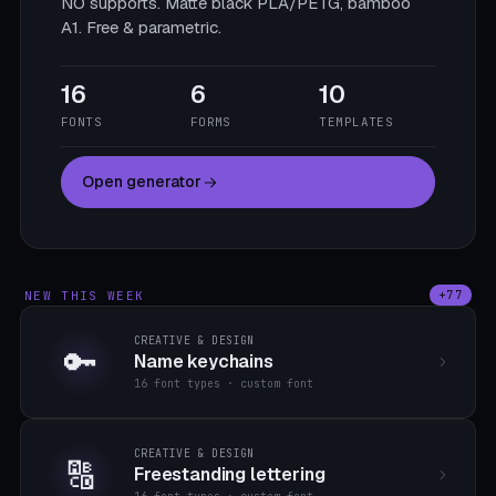
NO supports. Matte black PLA/PETG, bamboo
A1. Free & parametric.
16
6
10
FONTS
FORMS
TEMPLATES
Open generator
NEW THIS WEEK
+77
CREATIVE & DESIGN
🔑
Name keychains
16 font types · custom font
CREATIVE & DESIGN
🔠
Freestanding lettering