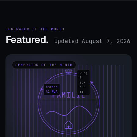
GENERATOR OF THE MONTH
Featured.
Updated August 7, 2026
GENERATOR OF THE MONTH
Ring
Ø
80–
Bamboo
300
A1 PLA
mm
FAMILIE