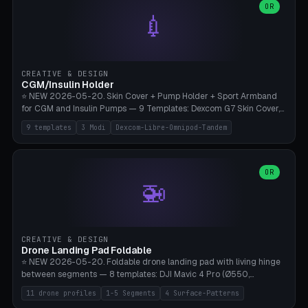
Lion mane as a continuous torus ring. Cutaway view for preview.
decorative elements (house+heart, heart, star, paw print, tree,
OR
**Food-grade PLA is REQUIRED** (e.g., Polymaker PolyTerra Food-
💉
flower, cross, infinity symbol). Your own image/logo → printable
Safe). Bamboo A1/X1C/P1P, 0.4 mm nozzle, 25% gyroid, tree support
silhouette. 10 templates — just change the name, everything is fully
auto. Ages 3+ with adult supervision. Discard immediately if broken
customizable (position, size, rotation, spacing, color). Print flat, NO
or cracked.
supports. Matte black PLA/PETG, bamboo A1. Free & parametric.
CREATIVE & DESIGN
CGM/Insulin Holder
⭐ NEW 2026-05-20. Skin Cover + Pump Holder + Sport Armband
for CGM and Insulin Pumps — 9 Templates: Dexcom G7 Skin Cover,
Libre 3 Skin Cover, Libre 2 Skin Cover, Omnipod 5 Skin Cover,
9 templates
3 Modi
Dexcom-Libre-Omnipod-Tandem
Tandem t:slim Belt Clip, Medtronic 780G Belt Clip, mylife Ypso Sport
Armband, Dexcom G6 Cover, Omnipod Sport Armband. 3 Modes:
Skin Cover (Dome + Adhesive Skirt + Vent Holes for Breathability),
Belt Clip (Pump Pouch + J-Clip Waistband), Armband Sport (Pouch +
OR
🚁
Strap Slots for Elastic Sport Strap). 10 Devices Pre-configured +
Custom (Round/Rect, 15-100mm × 3-30mm). Wall Thickness 0.8-
3mm, Clearance 0.2-1.5mm. Center vent + 0-16 circumference
vents for CGM signal and respiratory activity. ⚠️ **TPU 95A for
direct skin contact** (skin-safe + flexible) — alternatively, skin-safe
CREATIVE & DESIGN
PETG. PLA OK for belt clip + wristband. Important: Covers must not
Drone Landing Pad Foldable
block the sensor signal; maximum 2mm wall thickness over the
⭐ NEW 2026-05-20. Foldable drone landing pad with living hinge
Dexcom antenna. This tool does NOT replace medical advice.
between segments — 8 templates: DJI Mavic 4 Pro (Ø550,
Crosshatch), Mavic 3 Pro (Ø520), Air 3S (Ø420), Mini 5 Pro (Ø380
11 drone profiles
1-5 Segments
4 Surface-Patterns
Travel), Avata 2 Indoor (Ø420), FPV 5" Freestyle (Ø400), Cinewhoop