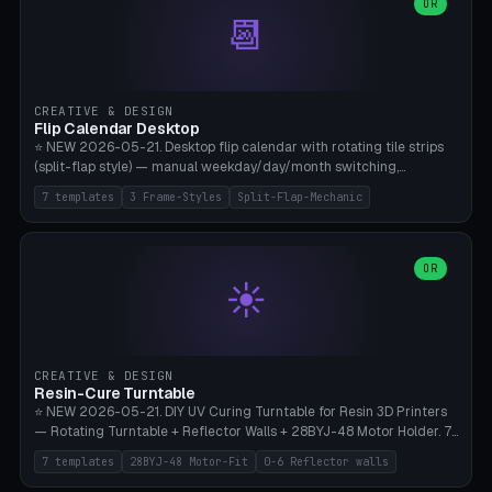
Parametric Base Diameter 20-60mm × Ring Width 2-6mm × Ring
OR
📆
Height 2-6mm × Clearance 0.1-1.0mm (Standard 0.4mm perfect for
Snap-Fit). Curved text relief on the outer ring (spread 180-340°
parametric), 4 symbol styles (dot/none/cross/star). 1-12 rings in one
print. **Bambu A1 with AMS:** Multicolor IDEAL — ring one color,
text/symbol in contrasting color (instantly readable on the table).
CREATIVE & DESIGN
PLA Basic, 0.2mm layer height, 4-6 min per ring. AMS color code:
Flip Calendar Desktop
red=Damage, green=Beneficial, yellow=Control. Compatible with
⭐ NEW 2026-05-21. Desktop flip calendar with rotating tile strips
DnD 5e + 2024 Edition, Pathfinder 2e, Warhammer 40k, Age of
(split-flap style) — manual weekday/day/month switching,
Sigmar, Star Wars Legion, Conquest, Kill Team.
perpetual use (year-independent). 7 templates: Desktop Standard
7 templates
3 Frame-Styles
Split-Flap-Mechanic
(3 strips 140mm), Mini Office (2 strips), Retro Split-Flap (4 strips
Chunky Bezel), Minimal Cube (3 strips + tile height 22mm), Multi-
Color AMS Set, Large Display (5 strips 220mm), Tiny Pocket (2
strips 80mm). 3 frame styles (Modern/Retro/Minimal). Parametric
OR
☀️
dimensions: Width 60-240mm × Height 50-140mm × Depth 30-
70mm, 2-6 strips × 6-14 tiles/strips × Tile height 10-28mm. Drum-
based tile mechanism with print-in-place snap-fit ​​axis — no glue,
no screws. **Bambu A1 with AMS:** Multicolor IDEAL — frame one
color, tiles contrast. PLA Matte for a retro look, PLA Basic Glossy for
CREATIVE & DESIGN
a modern look. 0.2mm layer height, 3 perimeters, 15% infill, NO
Resin-Cure Turntable
supports. Tile printing 6 min/piece, complete 3-strip set <6h.
⭐ NEW 2026-05-21. DIY UV Curing Turntable for Resin 3D Printers
— Rotating Turntable + Reflector Walls + 28BYJ-48 Motor Holder. 7
Templates: Elegoo Mars Standard (Ø140), Anycubic Photon M3 Plus
7 templates
28BYJ-48 Motor-Fit
0-6 Reflector walls
(Ø180), Mini Mars Pro 2 (Ø110), Phrozen Sonic Mini 8K (Ø155), Mega
Saturn 3 Ultra (Ø210 + 5 walls), Manual (no motor), Mini Figurine