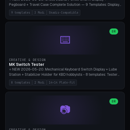
Pegboard + Travel Case Complete Solution — 9 Templates: Display
5×4 (20 Slots), 6×4 Maxi, Kids 4×3, Travel Tin 3×3, Travel Case 2×4
9 templates
3 Modi
Skadis-Compatible
with Snap-Lid, IKEA Skadis Pegboard 4×6 + 6×4 Landscape, Etsy
Seller 8×5 Showpack, Mini Gift 3×2. 3 Modes (Tray / Pegboard /
Travel Case). Parametric Grid 1-10 × 1-10, Cell Size 20-50mm, Pin
Diameter 6-16mm (Crocs Standard ~10mm friction-fit). Pegboard
OR
⌨️
variant with IKEA Skadis 40mm hole pitch or 4× M4 wall screws.
Travel case with snap-on lid (0.4mm thickness, click-fit). Multi-color
AMS compatible (frame separate for accents). Bambu A1/X1C — PLA
standard, no supports.
CREATIVE & DESIGN
MK Switch Tester
⭐ NEW 2026-05-20. Mechanical Keyboard Switch Display + Lube
Station + Stabilizer Holder for KBD hobbyists - 8 templates: Tester
5×4 (20 switches), 4×3 Compact, 6×5 Grande, 8×4 Tactile Row, Lube
8 templates
2 Modi
14×14 Plate-Fit
Station 1× + Brush, Lube + Stabs (2u+6.25u), Full Stab Rack (all 3
sizes 2u/6.25u/7u), switch display 10×3 (wall). 2 modes: Tray (grid
with 14×14mm plate cutouts, 5-pin Cherry MX friction-fit) and
station (lube cradle + brush holder cylinder + rod slots with wire
OR
📷
channel groove). Parametric 1-12 × 1-8 switches, plate tolerance
0.0-0.5mm (standard 0.15mm). Brush holder Ø6-20mm × 35-
90mm high. Integrated wire-bender jig for 2u shift/backspace,
6.25u standard space, 7u space. Compatible with Cherry MX,
Gateron, Kailh Box, Outemu, ZealPC, Holy Panda, Alpaca, Durock T1.
CREATIVE & DESIGN