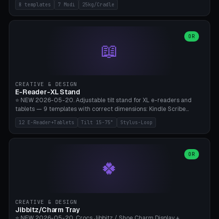
Rack 6× (Hex Ø60mm), Kettlebell Rack 4× (Ø90mm), Olympic Bar
8 templates
7 Modi
25kg/Cradle
50mm Mount (2× J-Hook), Pull-Up Bar Wall Mount (600mm bar
between 2 brackets), Resistance Band 6-Hook, Plate Tree 25kg
Plates, Yoga Mat Holder, Complete Wall Combo. 7 Modes (dumbbell
rack/kettle rack/barbell mount/pull-up bar/band hooks/plate
OR
📖
tree/mat holder/combo wall). Parametric cradle Ø 20-200mm ×
Quantity 1-10. M8 wall anchor (requires brick/concrete wall). ⚠️
**Load up to 25kg per cradle possible** — PETG with 50% infill + 5
walls required. PLA only for indoor cabinets <10kg. Suitable for
PowerBlock, Rogue, Bowflex SelectTech, Titan Fitness, Marcy, and
CREATIVE & DESIGN
Bambu A1/X1C.
E-Reader-XL Stand
⭐ NEW 2026-05-20. Adjustable tilt stand for XL e-readers and
tablets — 9 templates with correct dimensions: Kindle Scribe
(10.2"), Kindle Colorsoft/Oasis (7"), Boox Note Air 4C (10.3"), Boox Tab
12 E-Reader+Tablets
Tilt 15-75°
Stylus-Loop
Ultra C Pro, Boox Page (7"), Remarkable Paper Pro (11.8"), Remarkable
2 (10.3"), iPad Pro M4 13"/11", iPad Air M2 13"/11", Galaxy Tab S10 Ultra
(14.6"), Surface Pro 11". Parametric tilt 15-75° for writing (60-75°) or
reading mode (15-55°), cradle height 10-30mm + cradle play 0.3-
OR
🍀
2.0mm for cover/folio. Optional stylus loop on the side (Ø8-18mm:
Apple Pencil USB-C Ø8.9, Pencil Pro Ø8.9). Boox Pen 2 Pro (Ø11),
Remarkable Marker Plus (Ø12), cable channel in the base (8-22mm
USB-C/magnetic charger pass-through), 4 anti-slip TPU/silicone
pockets (Ø5mm), sand cavity for stability. PLA/PETG, NO supports —
CREATIVE & DESIGN
lies flat on the bed.
Jibbitz/Charm Tray
⭐ NEW 2026-05-20. Crocs Jibbitz / Shoe Charm Display +