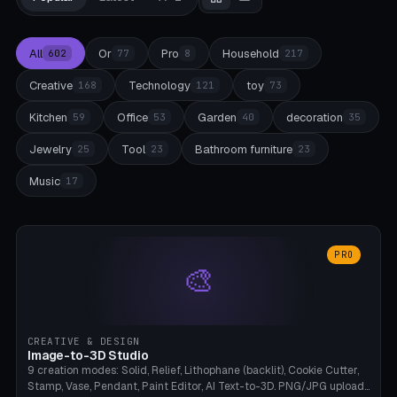
All
Or
Pro
Household
602
77
8
217
Creative
Technology
toy
168
121
73
Kitchen
Office
Garden
decoration
59
53
40
35
Jewelry
Tool
Bathroom furniture
25
23
23
Music
17
PRO
🎨
CREATIVE & DESIGN
Image-to-3D Studio
9 creation modes: Solid, Relief, Lithophane (backlit), Cookie Cutter,
Stamp, Vase, Pendant, Paint Editor, AI Text-to-3D. PNG/JPG upload