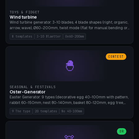
TOYS & FIDGET
Wind turbine
Wind turbine generator: 3-10 blades, 4 blade shapes (right, organic,
arrow, wave), Ø60-200mm, twist mode (flat for manual bending or
3D twist printable), hub hole Ø4-8mm for rod. 8 templates. PLA,
8 templates
3-10 Blaetter
Oe60-200mm
Bambu A1, no supports.
CONTEST
🐣
SEASONAL & FESTIVALS
Oster-Generator
Easter Generator: 9 types (decorative egg 40-100mm with pattern,
rabbit 60-150mm, nest 80-140mm, basket 80-120mm, egg tree,
tealight holder, planter 60-100mm, diorama, egg puzzle), 20
9 The type
20 templates
No 40-100mm
templates. PLA Silk pastel, bamboo A1, no supports.
OR