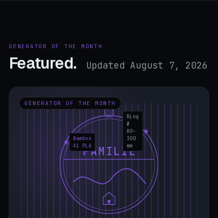
GENERATOR OF THE MONTH
Featured.
Updated August 7, 2026
GENERATOR OF THE MONTH
Ring
Ø
80–
Bamboo
300
A1 PLA
mm
FAMILIE