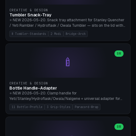
inserts, pin spacing ~62mm), cable clip (separate part for battery hat
strap with Ø3.2mm cable channel), sweat groove inner ring for
CREATIVE & DESIGN
sweat drainage. ⚠️ **TPU 95A for direct skin contact** (skin-safe +
Tumbler Snack-Tray
flexible), alternatively PETG. Custom mod without official warranty.
⭐ NEW 2026-05-20. Snack tray attachment for Stanley Quencher
Bamboo A1/X1C, 0.16-0.2mm layer.
/ Yeti Rambler / Hydroflask / Owala Tumbler — sits on the lid with
inner ring pocket. 8 templates with brand dimensions: Stanley 40oz
8 Tumbler-Standards
2 Modi
Bridge-Arch
(Ø96, 4 sections Office), Stanley 40oz Maxi (6 sections + Bridge
Arch), Stanley 30oz Compact (3 sections), Yeti 30oz Trail Mix (4
sections), Hydroflask 32oz Yoga (4 sections), Owala 32oz Pause (5
sections), Stanley + Yeti Car Cupholder Adapter (bottom cone). 2
OR
🍼
modes: snackTray (donut + multi-section pie slices) or car adapter
(truncated cone with vertical slits for grip). Parametric sections 0-
8, tray rim 20-55mm, depth 10-40mm, optional bridge arch over
handle. ⚠️ **PETG recommended** (dishwasher resistant). Suitable
for the TikTok viral Stanley trend, office snacks, and yoga breaks.
CREATIVE & DESIGN
Bambu A1/X1C.
Bottle Handle-Adapter
⭐ NEW 2026-05-20. Clamp handle for
Yeti/Stanley/Hydroflask/Owala/Nalgene + universal adapter for
handleless bottles. 8 templates with correct body diameter values:
11 Bottle-Profile
3 Grip-Styles
Paracord-Wrap
Yeti 30oz (Ø90), Stanley 40oz Big (Ø96), Hydroflask 32 Wide (Ø88),
Hydroflask 40 Wide (Ø95) Paracord, Owala 32oz, Klean Kanteen 24
Slim, Nalgene Wide Camping, Universal Minimal. 11 bottle profiles +
custom (50-115mm). 3 grip styles: Ergo (thumb grooves), Paracord
OR
🍳
Wrap (6× Ø3mm holes for 550 cord), Minimal. Parametric wrap