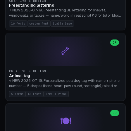
CREATIVE & DESIGN
Freestanding lettering
⭐ NEW 2026-07-19. Freestanding 3D lettering for shelves,
windowsills, or tables — name/word in real script (16 fonts) or block
capitals, plus your own font upload. A stable stand (tip-proof, depth
16 fonts
custom font
Stable base
adjustable) and baseline connect everything into one solid piece;
dots on the letter i and umlauts are automatically connected. 8
templates (Emma, ​​Family, Welcome, Love, Baby, HOME…). Print flat on
the back, no supports required. Bamboo A1, PLA. Free & parametric.
OR
🦴
CREATIVE & DESIGN
Animal tag
⭐ NEW 2026-07-19. Personalized pet/dog tag with name + phone
number — 5 shapes (bone, heart, paw, round, rectangle), raised or
engraved lettering in 16 fonts (script like Dancing/Great Vibes or
5 forms
16 fonts
Name + Phone
Block) plus your own font upload. Eyelet for hanging, 2-color
printing (tag + text). 8 templates — just type in name + phone
number. Print flat, no supports. PETG recommended (durable).
Bamboo A1. Free & parametric.
OR
🍽️