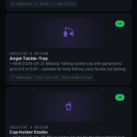
templates (all printed as sets of 4): Park Standard (Ø60), Festival
8 templates
5 forms
2 Cap-Styles
Mega (Ø75), Beach Disc Flat (Ø80), Cube Modern (55×55×55), Hex
Geometric (Ø60), Minimal Cylinder, Travel Light (snap cap), Yoga Mat
Anchor. 5 shapes (pebble/disc/cube/hex/cylinder) × 2 cap styles
(screw/snap). Parametric Ø/width 40-100mm × height 18-80mm,
OR
🎣
wall thickness 1.6-4.0mm, eyelet hole Ø2-8mm (standard 4mm fits
magnetic clips, clothespin hangers, or direct ceiling corner
mounting). Optional carabiner D-ring at the top for loop attachment.
Filling: 80-350g sand (depending on wind). 4 pieces in one print,
approximately 2-3 hours. Bamboo A1/X1C, standard PLA, no
CREATIVE & DESIGN
supports.
Angel Tackle-Tray
⭐ NEW 2026-05-21. Modular fishing tackle tray with parametric
grid 2x3 to 5x8 — suitable for bass fishing, carp, fly box, ice fishing,
and trout. 7 templates: Standard Bass (3x4), Pro Tournament (5x6),
7 templates
Grid 2x3-5x8
Hook-Foam-Stripe
Ice Fishing Mini (2x3 + Lid), Lure Display (4x2 Long), Mixed Bait (3x3
+ Hook Stripe), Fly Box (5x8 Shallow + Lid), Carp Tackle (3x4 Deep).
Parametric columns 2-8 × rows 2-5, slot width 18-60mm × slot
length 20-140mm × slot depth 10-50mm. Optional hook strip (foam
OR
🥤
strip slot 28mm right — glue in foam, secures hook and spinner
without tangling), optional snap lid with print-in-place hinge pin
(especially recommended for fly boxes). Size equivalent to Plano
StowAway 3500/3600. ⚠️ **PETG for outdoor use** (UV, moisture,
and saltwater resistant), PLA Basic is suitable for freshwater indoor
CREATIVE & DESIGN
use. Bamboo A1/X1C, 0.2mm layer height, 2 perimeters, NO supports.
Cup Holder Studio