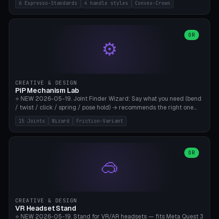
6 Espresso-Standards
4 handle styles
Convex-Crown
Pro/Carezza), Rancilio Silvia 58mm, De'Longhi Dedica 51mm
(EC685/EC785), La Marzocco 58mm (Linea Mini/GS3 commercial),
Generic 53mm. 4 handle styles (Classic cylindrical / Euro-Taper /
Low Profile / Palm-Dom), 2 base profiles (Flat / Convex 1mm
OR
⚙️
Crown), optional 24-groove knurling for grip. Parametric Ø 48-
60mm, handle Ø 28-52mm, height 25-100mm. Base-top engraving
available. Note: 3D-printed tampers are not food-safe — good for
training/show/prototyping. Bamboo A1/X1C, PETG recommended.
CREATIVE & DESIGN
PiP Mechanism Lab
⭐ NEW 2026-05-19. Joint Finder Wizard: Say what you need (bend
/ twist / click / spring / pose hold) → recommends the right one
from 15 verified print-in-place joints. Plus a new friction variant of
15 Joints
Wizard
Friction-Variant
the ball joint for poseable action figures (0.22mm radial gap, 220°
wrap). Live 3D demo, charm ends, direct STL download. All joints
CAD-verified for Bambu A1.
OR
🥽
CREATIVE & DESIGN
VR Headset Stand
⭐ NEW 2026-05-19. Stand for VR/AR headsets — fits Meta Quest 3