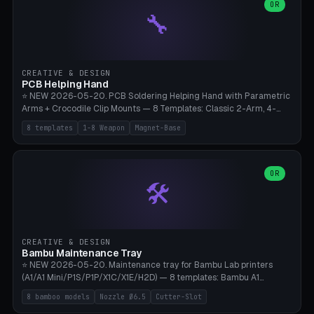
lantern hook (ridgeline hanger), multi-tool loop (strap mount). 4mm
OR
🔧
paracord hole integrated throughout. Mode switch between 8
geometries. ⚠️ **PETG/ASA UV protection required** for the
outdoor season, TPU 95A for pole tips (ground flex). Compatible
with Ortlieb Handlebar Pack, MSR Hubba Hubba NX, Nemo Hornet
2P, Revelate Designs, Topeak Front Loader. Print on Bambu A1/X1C,
CREATIVE & DESIGN
~1 hour per set (6 clips).
PCB Helping Hand
⭐ NEW 2026-05-20. PCB Soldering Helping Hand with Parametric
Arms + Crocodile Clip Mounts — 8 Templates: Classic 2-Arm, 4-
Arm Pro, Mini 1-Arm Travel, Magnetic Base 3-Arm, Magnifying Arm +
8 templates
1-8 Weapon
Magnet-Base
2 Clips, Workshop 6-Arm Heavy, PCB Vise Style 4×, Wire Brush
Holder 2×. Parametric Arm Count 1-8 × Length 40-150mm ×
Segments 2-8 (with ball joints). Optional 4× Magnetic Base Pockets
(Ø20×6mm Neodymium N42). Arm Tip M3 for Crocodile Clips.
OR
🛠️
Suitable for Hakko FX-888D, Weller WES51, Pinecil V2, TS-101, Mac
Tools, Wera Soldering Kits. PLA+ standard, 3 perimeters, 25% infill.
CREATIVE & DESIGN
Bambu Maintenance Tray
⭐ NEW 2026-05-20. Maintenance tray for Bambu Lab printers
(A1/A1 Mini/P1S/P1P/X1C/X1E/H2D) — 8 templates: Bambu A1
complete tray (8 nozzles), A1 Mini Compact, P1S/P1P Standard (10
8 bamboo models
Nozzle Ø6.5
Cutter-Slot
nozzles), X1C/X1E Pro-Workshop (14 nozzles), nozzle box only (16