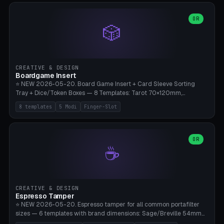
(Ø90). Parametric Plate - Ø 80-240mm × Plate H 4-14mm, Spindle
H 8-25mm × Spindle R 2-8mm. 0-6 Parametric Reflector Walls
OR
🎲
(40-140mm high, 30-100mm wide, 2-5mm wall thickness).
Optional 28BYJ-48 motor cavity (motor diameter 22-36mm) + 4 x
M3 mounting holes. D-shaft 5mm flat bore for stepper coupling. ⚠️
**PETG mandatory** (UV-stable — PLA yellows under 405nm LEDs
after weeks). 0.2mm layer height, 3 perimeters, 20% infill, NO
CREATIVE & DESIGN
supports. Optional: Aluminum foil on reflector walls for 100% UV
Boardgame Insert
reflection. 28BYJ-48 motor + ULN2003 driver board €2-3 on
⭐ NEW 2026-05-20. Board Game Insert + Card Sleeve Sorting
Amazon. Compatible with Elegoo Mars (all), Anycubic Photon (all),
Tray + Dice/Token Boxes — 8 Templates: Tarot 70×120mm,
Phrozen, Saturn 3, Creality Halot, FLSUN.
Standard 63×88mm (Magic the Gathering, Pokémon, Yu-Gi-Oh,
8 templates
5 Modi
Finger-Slot
Catan), Bridge 56×88mm, Mini USA 41×63mm (Citadels), Token Tray
5×5, Cube Tray 4×4 (16 dice), Dice Box D20+d6 (18 dice DnD), Coin
Tray 30mm coins. 5 Modes (card sleeve/token tray/cube tray/dice
box/coin tray). Optional finger slot for easy lifting, center divider for
OR
☕
categories. Parametric cell width 15-120mm × height 15-140mm ×
quantity 4-200. Personalized engraving (game name). Print on
Bambu A1/X1C — PLA standard. Insert inlay style like Insert Here /
Laserox / Folded Space / Meeple Realty.
CREATIVE & DESIGN
Espresso Tamper
⭐ NEW 2026-05-20. Espresso tamper for all common portafilter
sizes — 6 templates with brand dimensions: Sage/Breville 54mm
(Barista Express/Pro/Touch/Bambino), Gaggia Classic 58.4mm (+