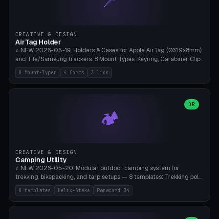
📍
STL/OBJ import with full transform, undo/redo, click-to-place, live
collision marker, AMS multi-color, Bambu A1 validation. PLA or PETG,
Bambu A1, 0.2mm layer height.
CREATIVE & DESIGN
AirTag Holder
⭐ NEW 2026-05-19. Holders & Cases for Apple AirTag (Ø31.9×8mm)
and Tile/Samsung trackers. 8 Mount Types: Keyring, Carabiner Clip,
Paracord Loop, Sticky Pad, Bicycle Frame, Dog Collar, Suitcase
8 Mount-Typen
4 forms
3 lids
Strap, Furniture Screw. 4 Shapes (Round/Pillar/Hex/Crest), 3 Cover
Options (Closed/Logo Hole/Open), Name Engraving. Snap-Fit Rim
holds AirTag captive. Print ready on Bambu A1 without supports —
free and parametric.
OR
🏕️
CREATIVE & DESIGN
Camping Utility
⭐ NEW 2026-05-20. Modular outdoor camping system for
trekking, bikepacking, and tarp setups — 8 templates: Trekking pole
tip cap (Ø14mm Leki/Black Diamond), tent peg spiral (screw stake
8 templates
Helix-Stake
Paracord Ø4
for soft ground, helix geometry via CatmullRom-TubeGeometry),
bikepacking strap clip (25-50mm strap), Y-tarp splitter (3 paracord
points), carabiner adapter, cord cleat (for securing 4mm paracord),