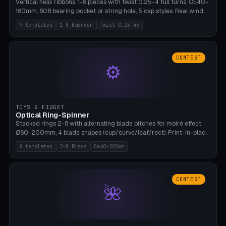
Vertical helix ribbons, 1-8 pieces with twist 0.25-4 full turns, OE40-
160mm, 608 bearing pocket or string hole, 5 cap styles. Real wind
propulsion through blade angle. 9 templates. PLA, Bambu A1, no
9 templates
1-8 Baender
Twist 0.25-4x
supports.
CONTEST
⚙
TOYS & FIDGET
Optical Ring-Spinner
Stacked rings 2-8 with alternating blade pitches for moiré effect,
Ø60-200mm, 4 blade shapes (cup/curve/leaf/rect). Print-in-place
axis, tolerance 0.2mm. 8 templates. PLA, bamboo A1, no supports.
8 templates
2-8 Rings
Oe60-200mm
CONTEST
🌺