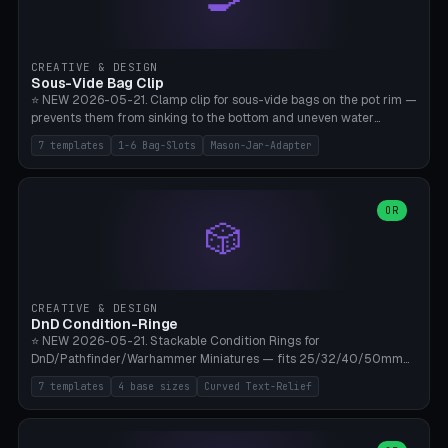
angle 180-280° (230° = standard captive clamp), handle width 22-
50mm × length 60-140mm, 0-16 internal friction ridges. Optional
carabiner D-ring on top (5mm torus). ⚠️ **PETG recommended**
(shatterproof under drops, dishwasher safe). PLA may break under
CREATIVE & DESIGN
load. TPU for extra grip. 4+ perimeter for clamping stability. Bamboo
Sous-Vide Bag Clip
A1/X1C.
⭐ NEW 2026-05-21. Clamp clip for sous-vide bags on the pot rim —
prevents them from sinking to the bottom and uneven water
circulation. 7 templates: Anova Standard (3mm pot wall, 2 slots),
7 templates
1-6 Bag-Slots
Mason-Jar-Adapter
Large Pot 4-pack (4.5mm/4 slots), Joule Single-Bag, Inkbird Multi
(3 slots), Thin Stainless Steel (1.5mm), Weck Jar/Mason Jar Adapter,
Wancle XL (5mm wall). Parametric pot wall thickness 1-6mm, 1-6
bag slots, bag width 10-30mm, slot spacing 4-16mm, clip depth
OR
🎲
20-50mm, hook offset 8-22mm. Compatible with Anova Precision
Cooker (3.0/Pro/Nano), Joule, Inkbird ISV-100W, Wancle SVC-001,
Klarstein Quickstick, Severin SV 2447, Chefsteps. ⚠️ **PETG
mandatory** (heat 70-90°C for sous-vide cooking — PLA will warp).
ABS also acceptable. Bambu A1/X1C, 0.2mm layer height, 3
CREATIVE & DESIGN
perimeters, NO supports.
DnD Condition-Ringe
⭐ NEW 2026-05-21. Stackable Condition Rings for
DnD/Pathfinder/Warhammer Miniatures — fits 25/32/40/50mm
Round Bases. 7 Templates: DnD 5e Base (32mm Medium
7 templates
4 base sizes
Curved Text-Relief
POISONED), Small Race 25mm STUNNED, Large Monster 50mm
PRONE, Cavalry 40mm CHARMED, Multi-Set 8 Conditions (no text),
WH40k Base 32 SHAKEN, Pathfinder Compact 30mm FRIGHTENED.