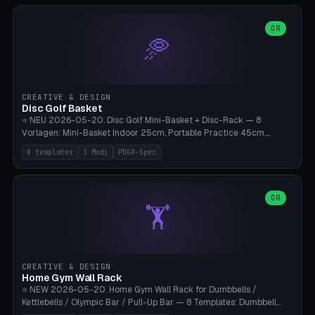
slots), cutter + tweezers tray, AMS maintenance set, small travel
box. Nozzle pockets Ø6.5mm (Bambu hotend standard, fits
0.2/0.4/0.6/0.8mm + hardened brass + copper). Optional cutter
OR
🥏
slot (35×8mm for side cutter / flush cutter / Knipex), grease pot
Ø22×8mm (Bambu Grease). Parametric 100-280mm × 70-200mm
× 12-32mm. Engraving "BAMBU"/"X1C" etc. possible. PLA standard,
~1.5-3h print time.
CREATIVE & DESIGN
Disc Golf Basket
⭐ NEU 2026-05-20. Disc Golf Mini-Basket + Disc-Rack — 8
Vorlagen: Mini-Basket Indoor 25cm, Portable Practice 45cm,
Tournament-Spec 65cm, Tabletop-Toy 15cm, Disc-Rack 6× Wand-
8 templates
3 Modi
PDGA-Spec
Mount, Disc-Rack 12× Floor-Stand, Bag-Caddy mit 8-Disc-Cradles
am Rim, Putting-Trainer Mini. 3 Modi (basket/discRack/bagCaddy).
Basket-Setup: Pole + Top-Rim (Catch-Ring) + 8-24 vertikale Chain-
Lines + Bottom-Catch + 3-Bein-Base. Parametric Top-Ø 100-
OR
🏋️
700mm × Höhe 200-1300mm × Ketten 4-30. Kompatibel mit Innova
Champion, MVP, Dynamic Discs Lucid, Latitude 64, Discraft Z,
Westside Origio, Prodiscus, Axiom Cosmic Electron. PLA Standard,
große Discs benötigen PETG bei Outdoor.
CREATIVE & DESIGN
Home Gym Wall Rack
⭐ NEW 2026-05-20. Home Gym Wall Rack for Dumbbells /
Kettlebells / Olympic Bar / Pull-Up Bar — 8 Templates: Dumbbell