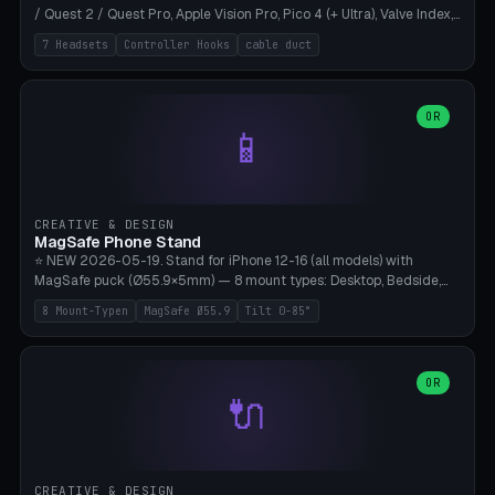
/ Quest 2 / Quest Pro, Apple Vision Pro, Pico 4 (+ Ultra), Valve Index,
PSVR2 and HTC Vive. Vertical tower with front cradle (saddle
7 Headsets
Controller Hooks
cable duct
profile), optional controller hooks left/right, and spiral cable
management on the pole. 8 templates pre-configured with correct
headset dimensions. Parametric: Height 150-320mm, base Ø80-
180mm, headset width adjustable. Print on Bambu A1/X1C — NO
OR
📱
supports, print base hollow + fill with sand for stability. Free,
parametric, print-ready.
CREATIVE & DESIGN
MagSafe Phone Stand
⭐ NEW 2026-05-19. Stand for iPhone 12-16 (all models) with
MagSafe puck (Ø55.9×5mm) — 8 mount types: Desktop, Bedside,
Car-Vent, Wall-Mount, Office-Clamp, Kitchen-Hanging, Workshop-
8 Mount-Typen
MagSafe Ø55.9
Tilt 0-85°
Heavy, Travel-Foldflat. Parametric tilt 0-85°, height 40-160mm,
cable exit bottom/rear/side. Optional AirPods cradle (Pro/3
compatible) and sand cavity for Workshop variant. Print-ready on
Bambu A1/X1C without supports — free and parametric, ready to
OR
🔌
print in 25-45 minutes.
CREATIVE & DESIGN