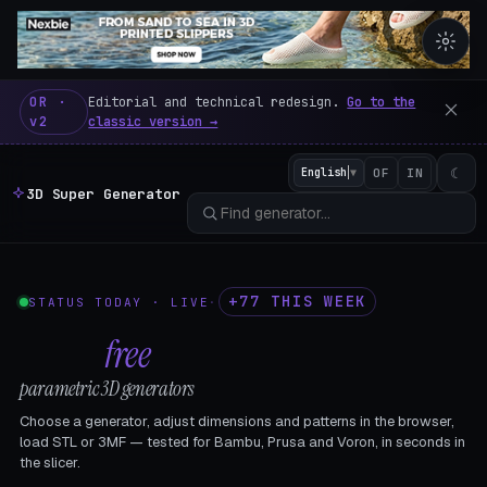
3D Super Generator – 600 fre
OR ·
Editorial and technical redesign.
Go to the
v2
classic version →
☾
English
▼
OF
IN
3D Super Generator
+77 THIS WEEK
STATUS TODAY · LIVE
·
602
free
parametric 3D generators
Choose a generator, adjust dimensions and patterns in the browser,
load STL or 3MF — tested for Bambu, Prusa and Voron, in seconds in
the slicer.