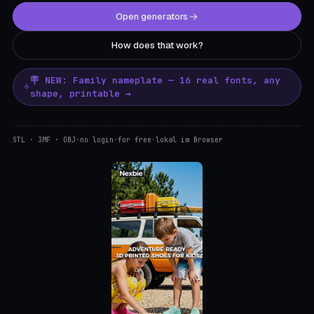
Open generators
How does that work?
🪧 NEW: Family nameplate — 16 real fonts, any
shape, printable →
STL · 3MF · OBJ
·
no login
·
for free
·
lokal im Browser