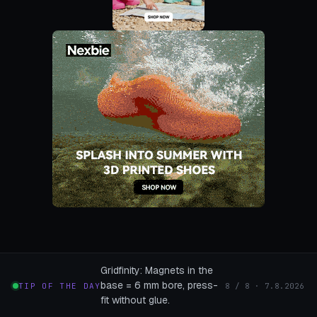
Gridfinity: Magnets in the
base = 6 mm bore, press-
TIP OF THE DAY
8 / 8 · 7.8.2026
fit without glue.