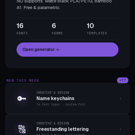
NO supports. Matte black PLA/PETG, bamboo
A1. Free & parametric.
16
6
10
FONTS
FORMS
TEMPLATES
Open generator
NEW THIS WEEK
+77
CREATIVE & DESIGN
🔑
Name keychains
16 font types · custom font
CREATIVE & DESIGN
🔠
Freestanding lettering