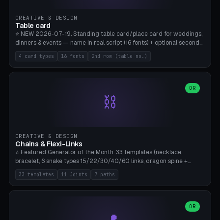
CREATIVE & DESIGN
Table card
⭐ NEW 2026-07-19. Standing table card/place card for weddings,
dinners & events — name in real script (16 fonts) + optional second
line (table number), raised on a card (rectangle/oval/heart/banner)
4 card types
16 fonts
2nd row (table no.)
with a stable stand. Decorative element (heart/star/flower)
optional. Upload your own font. 8 templates — simply type names,
print series side by side. Print flat on the back, no supports required.
Bamboo A1, PLA. Free & parametric.
OR
⛓️
CREATIVE & DESIGN
Chains & Flexi-Links
⭐ Featured Generator of the Month. 33 templates (necklace,
bracelet, 6 snake types 15/22/30/40/60 links, dragon spine +
tapered tail, phone cable wrap, keychain, dog collar, 4 drag chain
33 templates
11 Joints
7 paths
variations, 8 manual radial octopus tentacles, ball joint pose figure,
modular dovetail ruler, cone hinge, spiral pendant, horse reins,
caterpillar, flex human figure, 7 keychain charms:
heart/star/cross/diamond/anchor/leaf/lightning bolt). 11 joint
OR
types, 7 paths. Auto-zigzag bed packing, arc selection, Kitbash