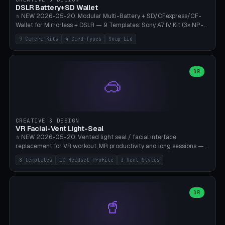
Bambu A1/X1C, PLA 0.16-0.2mm layer height.
DSLR Battery+SD Wallet
⭐ NEW 2026-05-20. Modular Multi-Battery + SD/CFexpress/CF-
Wallet for Mirrorless + DSLR — 9 Templates: Sony A7 IV Kit (3× NP-
FZ100 + 4× SD), Sony A1 Pro (4× FZ + 2× CFexpress), Fuji X-T5 (4×
9 Camera-Kits
4 Card-Types
Snap-Lid
NP-W126 + 4× SD), Canon R5 (3× LP-E6 + 1× SD + 2× CFexpress),
Nikon Z8 (3× EN-EL15 + 4× CFexpress), Pana S5II (3× BLK22 + 2× SD),
Travel-Card-Wallet (8× SD + 2× CFexpress + 4× microSD, no battery),
Heritage CF Pro (2× LP-E6 + 4× CompactFlash), Mini Backup (1× NP-
OR
🥽
95 + 2× SD). 8 battery standards + 4 card types (SD/SDXC,
CFexpress Type B, CompactFlash, microSD) freely combinable.
Parametric battery count 0-6, SD 0-12, CFx 0-6, CF 0-6, microSD
0-20. Wall thickness 1.2-3mm, play 0.2-1mm per slot. Snap-on lid
with 0.3-0.4mm click-fit toggle, 4mm lanyard loop (550-
CREATIVE & DESIGN
compatible paracord), card lift bump for easy removal. Suitable for
VR Facial-Vent Light-Seal
travel photographers, YouTubers/filmmakers, and wedding
⭐ NEW 2026-05-20. Vented light seal / facial interface
photographers. PLA/PETG, no supports.
replacement for VR workout, MR productivity and long sessions — 8
templates: Vision Pro Workout, Vision Pro Slim Office, Quest 3
8 templates
10 Headset-Profile
3 Vent-Styles
Sport-Cool, Quest 3S Lightweight, Quest 2 Heavy-Sweat, Pico 4
Ultra Pro, Bigscreen Beyond Slim, Quest Pro Productivity. 10
headset profiles (Vision Pro, Quest 3/3S/2/Pro, Pico 4 Ultra/4,
Bigscreen Beyond + Custom). Parametric 120-200mm × 65-110mm
OR
🥤
× 18-45mm depth, face flare 0-16mm. Vent grid 2-14 × 1-6 (drilled
through all 4 walls), 3 vent styles (round / slot / mix). Optional lens
insert cradle (2 pins for Zeiss Vision Pro inserts or VR-Rock Quest 3