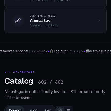
16 font types · custom font
CREATIVE & DESIGN
🦴
Animal tag
5 shapes · 16 fonts
🛡️
📬
ble run parts
Coat of arms
Let
8 segment types
5 shield shapes
●
●
ALL GENERATORS
Catalog
602 / 602
All categories, all difficulty levels — STL export directly
in the browser.
Popular
Latest
A–Z