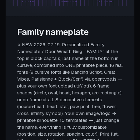
Ø = 180 mm
rahmen = 5 mm
font = SCRIPT
Family nameplate
⭐ NEW 2026-07-19. Personalized Family
Nameplate / Door Wreath Ring: "FAMILY" at the
top in block capitals, last name at the bottom in
cursive, combined into ONE printable piece. 16 real
fonts (9 cursive fonts like Dancing Script, Great
Vibes, Parisienne + Block/Serif) via opentype.js —
plus your own font upload (.ttf/.otf). 6 frame
shapes (circle, oval, heart, hexagon, arc, rectangle)
or no frame at all. 8 decorative elements
(house+heart, heart, star, paw print, tree, flower,
cross, infinity symbol). Your own image/logo →
printable silhouette. 10 templates — just change
the name, everything is fully customizable
(position, size, rotation, spacing, color). Print flat,