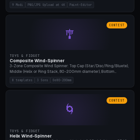
up to 4K resolution. Voronoi+Perlin textures. GLB+STL export.
9 Modi
PNG/JPG Upload at 4K
Paint-Editor
Bamboo A1, 0.1mm layer for photo sharpness.
CONTEST
🎐
TOYS & FIDGET
Composite Wind-Spinner
3-Zone Composite Wind Spinner: Top Cap (Star/Disc/Ring/Bluete),
Middle (Helix or Ring Stack, 80-200mm diameter), Bottom
(Bluete/Cone/Disc). 8 templates, continuous M4 axle, hanging
8 templates
3 Sons
Oe80-200mm
eyelet. PLA, Bambu A1, no support.
CONTEST
🌀
TOYS & FIDGET
Helix Wind-Spinner