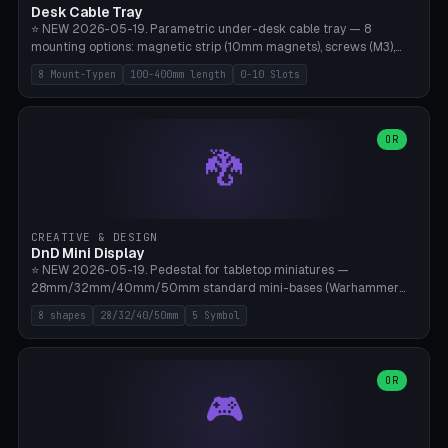
Desk Cable Tray
⭐ NEW 2026-05-19. Parametric under-desk cable tray — 8
mounting options: magnetic strip (10mm magnets), screws (M3),
table clamp, adhesive pad (3M VHB), standalone, wall mount, under-
8 Mount-Typen
100-400mm length
0-10 Slots
desk hook (grips tabletop), vertical rack. Parametric dimensions:
length 100-400mm, width 60-160mm, depth 35-100mm. Optional
USB hub cutout (60x25mm) and adjustable 0-10 cable slots in the
side panels. Printed on Bambu A1/X1C — PLA or PETG (heat-cured)
OR
🐉
without supports. Free parametric design.
CREATIVE & DESIGN
DnD Mini Display
⭐ NEW 2026-05-19. Pedestal for tabletop miniatures —
28mm/32mm/40mm/50mm standard mini-bases (Warhammer
40k, AoS, DnD, Bolt Action, Frostgrave, Star Wars Legion,
8 shapes
28/32/40/50mm
5 Symbol
Shatterpoint, Kings of War). 8 shapes: Round, Hexagon, Square, Crest
(Shield), Octagon, Crystal Tower (tapered), Column (tall), Stack
Plate. Optional name engraving, 5 symbol pockets
(Skull/Shield/Cross/Star/Eagle), stackable magnetic slots
OR
🎮
Ø10×3mm (for diorama construction). Hollow printing for material
savings. Bamboo A1, 0.16mm layer height for crisp engraving — free
and parametric.