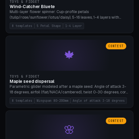
TOYS & FIDGET
Wind-Catcher Bluete
Multi-layer flower spinner: Cup-profile petals
(tulip/rose/sunflower/lotus/daisy), 5-16 leaves, 1-4 layers with
22.5-degree rotation offset, OE80-220mm, Stamen attachment
8 templates
5 Petal Shape
1-4 Layer
optional. 8 templates. PLA, Bambu A1, no supports.
CONTEST
🍁
TOYS & FIDGET
Maple seed dispersal
Parametric glider modeled after a maple seed: Angle of attack 3-
18 degrees, airfoil (flat/NACA/cambered), twist 0-30 degrees, core
weight 0-5g selectable. Prints flat, 5-15g, 80-200mm wingspan.
8 templates
Wingspan 80-200mm
Angle of attack 3-18 degrees
PLA, Bambu A1, no supports.
CONTEST
🌸