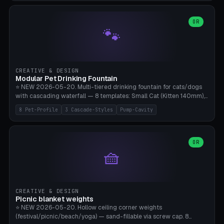
3.5" (Ø300), Single-Plate Pocket (1-Segment Mini). 11 drone profiles
+ custom (250-700mm). Parametric pad diameter, 1-5 segments
(with/without hinge), hinge thickness 0-2.5mm (0.8 = very flexible,
OR
🐾
1.2 = solid bend), plate thickness 2.5-6mm, rim thickness 0-8mm. 4
Surface Patterns: Crosshatch (max grip), H-Strips, Dots, Smooth.
Optional 4× Ground Spike Holes (Ø6mm for peg/screw — holds pad
in place in windy conditions). H-Marker via engraving. ⚠️
**PETG/ASA required** (UV + outdoor + vibration), Living Hinge
CREATIVE & DESIGN
requires a 0.8-1.2mm wall thickness for countless cycles. Bamboo
Modular Pet Drinking Fountain
A1/X1C, NO supports.
⭐ NEW 2026-05-20. Multi-tiered drinking fountain for cats/dogs
with cascading waterfall — 8 templates: Small Cat (Kitten 140mm),
Standard 170mm, Maine Coon XL 200mm, Small Dog 200mm,
8 Pet-Profile
3 Cascade-Styles
Pump-Cavity
Border Collie 240mm, Multi-Pet 280mm (2-3 animals), Minimal
Cascade, Outdoor Heatwave Pro. 6 Pet Profiles + Custom. 3
Cascade Styles: Flower (5 petals), Steps (classic), Mushroom (top
cap with filter slot). 1-4 tiers parametric, 100-320mm bowl
OR
🧺
diameter × pump cavity 40-85mm (fits Catit Mini / PetSafe
Drinkwell / Veken / iPettie submersible). Optional carbon filter slot,
4× anti-slip TPU pads. ⚠️ **PETG required** (dishwasher safe +
hygienic + more food-safe than PLA in the long term). Pump sold
separately €5-15. Q2 heatwave relief, Cat Drinking Trend 2027.
CREATIVE & DESIGN
Bamboo A1/X1C, 3 perimeters for water tightness.
Picnic blanket weights
⭐ NEW 2026-05-20. Hollow ceiling corner weights
(festival/picnic/beach/yoga) — sand-fillable via screw cap. 8