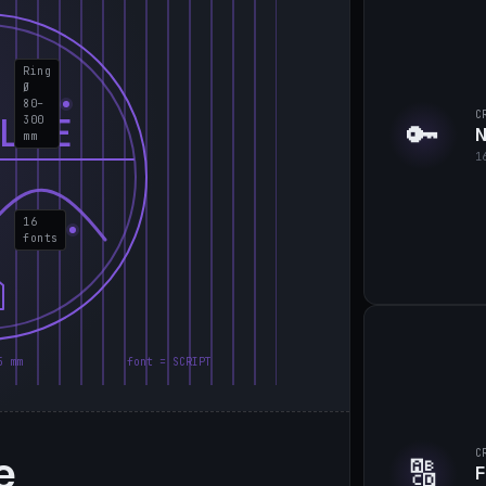
Ring
Ø
80–
C
LIE
300
🔑
N
mm
1
16
fonts
5 mm
font = SCRIPT
e
C
🔠
F