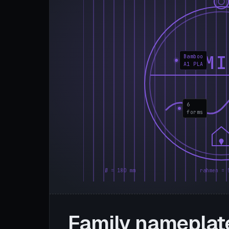
FAMI
Bamboo
A1 PLA
6
forms
Ø = 180 mm
rahmen = 
Family nameplat