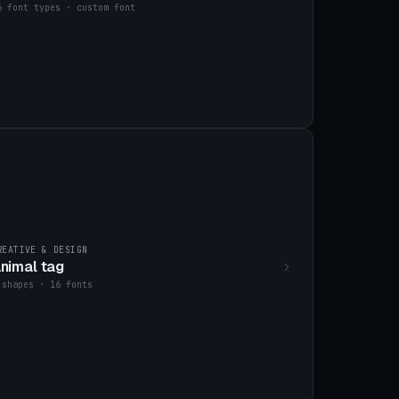
6 font types · custom font
REATIVE & DESIGN
nimal tag
 shapes · 16 fonts