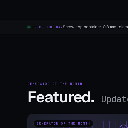
Screw-top container: 0.3 mm toleran
TIP OF THE DAY
GENERATOR OF THE MONTH
Featured.
Updat
GENERATOR OF THE MONTH