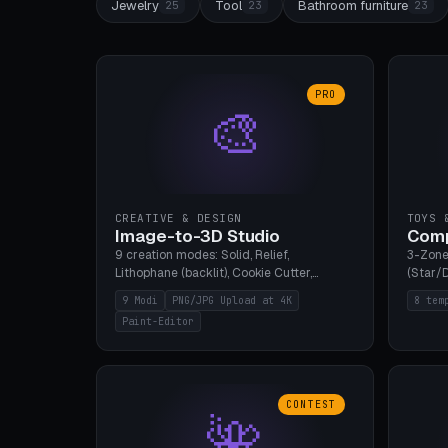
Jewelry
Tool
Bathroom furniture
25
23
23
PRO
🎨
CREATIVE & DESIGN
TOYS 
Image-to-3D Studio
Comp
9 creation modes: Solid, Relief,
3-Zone
Lithophane (backlit), Cookie Cutter,
(Star/D
Stamp, Vase, Pendant, Paint Editor, AI
Ring S
9 Modi
PNG/JPG Upload at 4K
8 tem
Text-to-3D. PNG/JPG upload up to 4K
Bottom 
Paint-Editor
resolution. Voronoi+Perlin textures.
continu
GLB+STL export. Bamboo A1, 0.1mm layer
Bambu A
for photo sharpness.
CONTEST
🌺