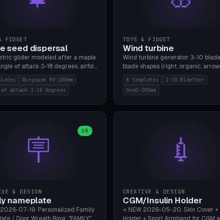
& FIDGET
TOYS & FIDGET
e seed dispersal
Wind turbine
tric glider modeled after a maple
Wind turbine generator: 3-10 blade
ngle of attack 3-18 degrees, airfoil
blade shapes (right, organic, arrow
NACA/cambered), twist 0-30
Ø60-200mm, twist mode (flat for
plates
Wingspan 80-200mm
8 templates
3-10 Blaetter
s, core weight 0-5g selectable.
bending or 3D twist printable), hub
 of attack 3-18 degrees
Oe60-200mm
 flat, 5-15g, 80-200mm wingspan.
Ø4-8mm for rod. 8 templates. PLA
mbu A1, no supports.
A1, no supports.
OR
🪧
💉
IVE & DESIGN
CREATIVE & DESIGN
ly nameplate
CGM/Insulin Holder
2026-07-19. Personalized Family
⭐ NEW 2026-05-20. Skin Cover +
ate / Door Wreath Ring: "FAMILY"
Holder + Sport Armband for CGM 