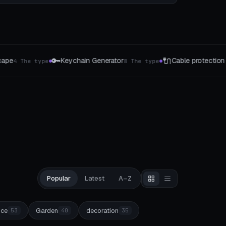
🔌
📐
erator
Cable protection & kink protection
8 The type
5 The type
●
●
Popular
Latest
A–Z
ice
Garden
decoration
53
40
35