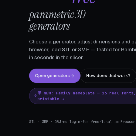
parametric 3D
generators
Choose a generator, adjust dimensions and pa
browser, load STL or 3MF — tested for Bambu
in seconds in the slicer.
Open generators
How does that work?
🪧 NEW: Family nameplate — 16 real fonts
printable →
STL · 3MF · OBJ
·
no login
·
for free
·
lokal im Browser