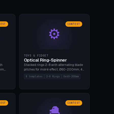
TEST
CONTEST
⚙
TOYS & FIDGET
Optical Ring-Spinner
th
Stacked rings 2-8 with alternating blade
mm,
pitches for moiré effect, Ø60-200mm, 4
 5 cap
blade shapes (cup/curve/leaf/rect).
8 templates
2-8 Rings
Oe60-200mm
gh
Print-in-place axis, tolerance 0.2mm. 8
bu A1,
templates. PLA, bamboo A1, no supports.
TEST
CONTEST
🐣