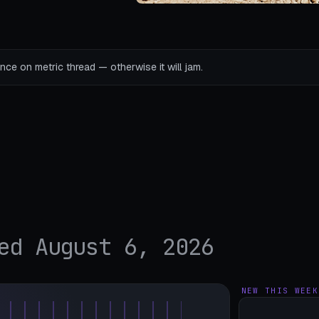
ce on metric thread — otherwise it will jam.
ed August 6, 2026
NEW THIS WEEK