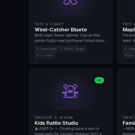
TOYS & FIDGET
TOYS 
Wind-Catcher Bluete
Mapl
Multi-layer flower spinner: Cup-profile
Parame
petals (tulip/rose/sunflower/lotus/daisy),
seed: A
5-16 leaves, 1-4 layers with 22.5-degree
(flat/
8 templates
5 Petal Shape
8 tem
rotation offset, OE80-220mm, Stamen
degree
1-4 Layer
Angle
attachment optional. 8 templates. PLA,
Prints
Bambu A1, no supports.
PLA, Ba
OR
🧸
CREATIVE & DESIGN
CREAT
Kids Rattle Studio
Fami
⚠️ AGES 3+ — Choking hazard due to
⭐ NEW 
small parts for younger children. NOT a
Namepl