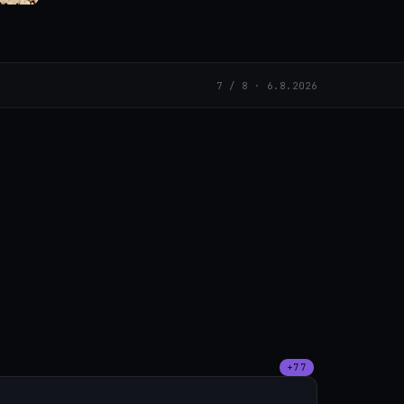
7 / 8 · 6.8.2026
+77