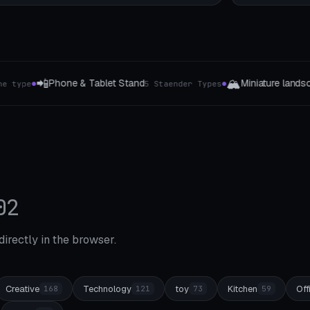
🏔️
🔑
Miniature landscape
Keychain Gen
5 Staender Types
4 The type
●
●
02
 directly in the browser.
Creative
Technology
toy
Kitchen
Off
168
121
73
59