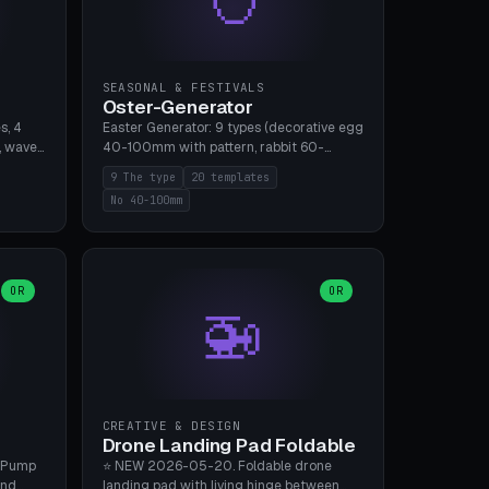
SEASONAL & FESTIVALS
Oster-Generator
s, 4
Easter Generator: 9 types (decorative egg
, wave),
40-100mm with pattern, rabbit 60-
 manual
150mm, nest 80-140mm, basket 80-
9 The type
20 templates
 hole
120mm, egg tree, tealight holder, planter
No 40-100mm
, Bambu
60-100mm, diorama, egg puzzle), 20
templates. PLA Silk pastel, bamboo A1, no
supports.
OR
OR
🚁
CREATIVE & DESIGN
Drone Landing Pad Foldable
 Pump
⭐ NEW 2026-05-20. Foldable drone
and
landing pad with living hinge between