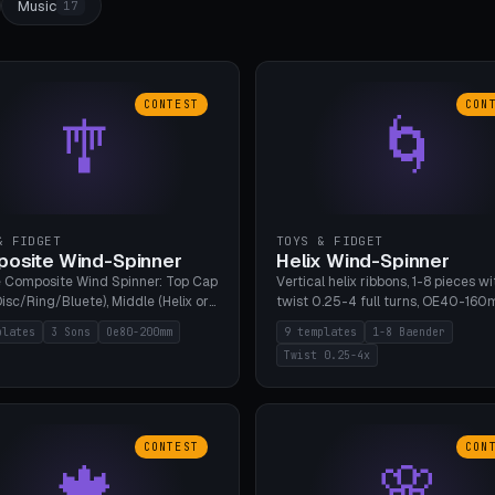
Music
17
CONTEST
CON
🎐
🌀
& FIDGET
TOYS & FIDGET
osite Wind-Spinner
Helix Wind-Spinner
 Composite Wind Spinner: Top Cap
Vertical helix ribbons, 1-8 pieces wi
isc/Ring/Bluete), Middle (Helix or
twist 0.25-4 full turns, OE40-160
tack, 80-200mm diameter),
608 bearing pocket or string hole,
plates
3 Sons
Oe80-200mm
9 templates
1-8 Baender
(Bluete/Cone/Disc). 8 templates,
styles. Real wind propulsion throu
Twist 0.25-4x
ous M4 axle, hanging eyelet. PLA,
blade angle. 9 templates. PLA, Bam
1, no support.
no supports.
CONTEST
CON
🍁
🌸