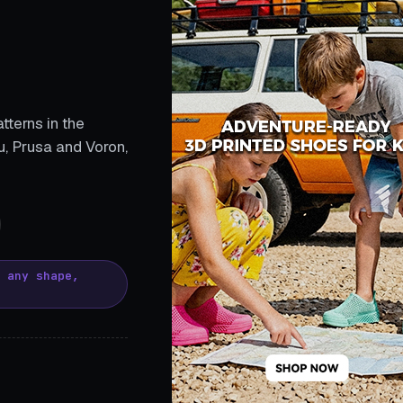
tterns in the
, Prusa and Voron,
, any shape,