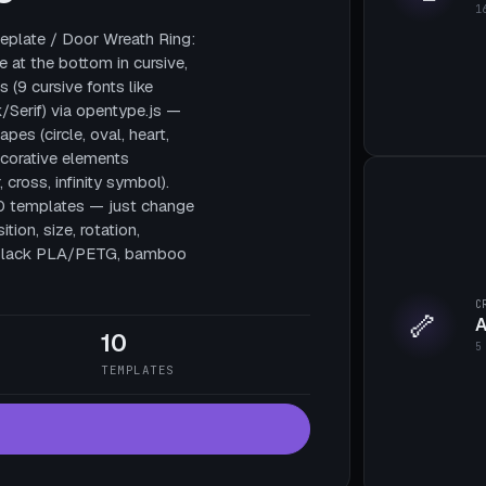
1
plate / Door Wreath Ring:
e at the bottom in cursive,
 (9 cursive fonts like
/Serif) via opentype.js —
pes (circle, oval, heart,
decorative elements
, cross, infinity symbol).
10 templates — just change
tion, size, rotation,
te black PLA/PETG, bamboo
C
🦴
A
10
5
TEMPLATES