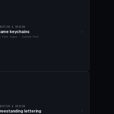
REATIVE & DESIGN
ame keychains
6 font types · custom font
REATIVE & DESIGN
reestanding lettering