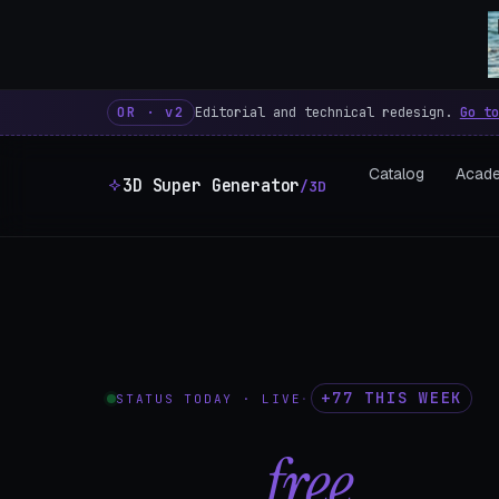
3D Super Generator – 600 fre
OR · v2
Editorial and technical redesign.
Go to
Catalog
Acad
3D Super Generator
/3D
+77 THIS WEEK
STATUS TODAY · LIVE
·
602
free