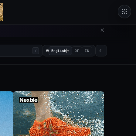
erators in the browser with 
🌐
English
▼
☾
/
OF
IN