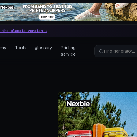
e parametric 3D printing gen
 the classic version →
emy
Tools
glossary
Printing
service