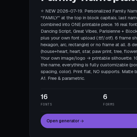
⭐ NEW 2026-07-19. Personalized Family Name
"FAMILY" at the top in block capitals, last nam
combined into ONE printable piece. 16 real fonts
Dancing Script, Great Vibes, Parisienne + Block
plus your own font upload (.ttf/.otf). 6 frame sha
hexagon, arc, rectangle) or no frame at all. 8 
(house+heart, heart, star, paw print, tree, flower
Your own image/logo → printable silhouette. 
the name, everything is fully customizable (posi
spacing, color). Print flat, NO supports. Mat
A1. Free & parametric.
16
6
FONTS
FORMS
Open generator