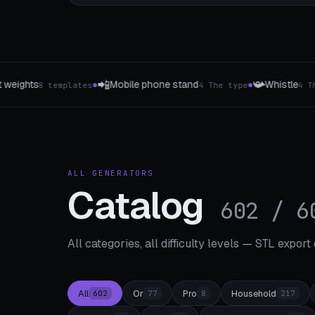
📯
📲
phone stand
Whistle
Phone & Tablet Stand
4 The type
4 The type
●
●
ALL GENERATORS
Catalog
602 / 6
All categories, all difficulty levels — STL export
All
Or
Pro
Household
602
77
8
217