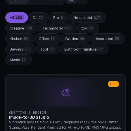
All
Or
Pro
Household
602
77
8
217
Creative
Technology
toy
168
121
73
Kitchen
Office
Garden
decoration
59
53
40
35
Jewelry
Tool
Bathroom furniture
25
23
23
Music
17
PRO
🎨
CREATIVE & DESIGN
Image-to-3D Studio
9 creation modes: Solid, Relief, Lithophane (backlit), Cookie Cutter,
Stamp, Vase, Pendant, Paint Editor, AI Text-to-3D. PNG/JPG upload