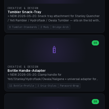
inserts, pin spacing ~62mm), cable clip (separate part for battery hat
strap with Ø3.2mm cable channel), sweat groove inner ring for
CREATIVE & DESIGN
sweat drainage. ⚠️ **TPU 95A for direct skin contact** (skin-safe +
Tumbler Snack-Tray
flexible), alternatively PETG. Custom mod without official warranty.
⭐ NEW 2026-05-20. Snack tray attachment for Stanley Quencher
Bamboo A1/X1C, 0.16-0.2mm layer.
/ Yeti Rambler / Hydroflask / Owala Tumbler — sits on the lid with
inner ring pocket. 8 templates with brand dimensions: Stanley 40oz
8 Tumbler-Standards
2 Modi
Bridge-Arch
(Ø96, 4 sections Office), Stanley 40oz Maxi (6 sections + Bridge
Arch), Stanley 30oz Compact (3 sections), Yeti 30oz Trail Mix (4
sections), Hydroflask 32oz Yoga (4 sections), Owala 32oz Pause (5
sections), Stanley + Yeti Car Cupholder Adapter (bottom cone). 2
OR
🍼
modes: snackTray (donut + multi-section pie slices) or car adapter
(truncated cone with vertical slits for grip). Parametric sections 0-
8, tray rim 20-55mm, depth 10-40mm, optional bridge arch over
handle. ⚠️ **PETG recommended** (dishwasher resistant). Suitable
for the TikTok viral Stanley trend, office snacks, and yoga breaks.
CREATIVE & DESIGN
Bambu A1/X1C.
Bottle Handle-Adapter
⭐ NEW 2026-05-20. Clamp handle for
Yeti/Stanley/Hydroflask/Owala/Nalgene + universal adapter for
handleless bottles. 8 templates with correct body diameter values:
11 Bottle-Profile
3 Grip-Styles
Paracord-Wrap
Yeti 30oz (Ø90), Stanley 40oz Big (Ø96), Hydroflask 32 Wide (Ø88),
Hydroflask 40 Wide (Ø95) Paracord, Owala 32oz, Klean Kanteen 24
Slim, Nalgene Wide Camping, Universal Minimal. 11 bottle profiles +
custom (50-115mm). 3 grip styles: Ergo (thumb grooves), Paracord
OR
🍳
Wrap (6× Ø3mm holes for 550 cord), Minimal. Parametric wrap