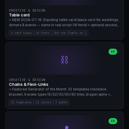
CREATIVE & DESIGN
Table card
⭐ NEW 2026-07-19. Standing table card/place card for weddings,
dinners & events — name in real script (16 fonts) + optional second
line (table number), raised on a card (rectangle/oval/heart/banner)
4 card types
16 fonts
2nd row (table no.)
with a stable stand. Decorative element (heart/star/flower)
optional. Upload your own font. 8 templates — simply type names,
print series side by side. Print flat on the back, no supports required.
Bamboo A1, PLA. Free & parametric.
OR
⛓️
CREATIVE & DESIGN
Chains & Flexi-Links
⭐ Featured Generator of the Month. 33 templates (necklace,
bracelet, 6 snake types 15/22/30/40/60 links, dragon spine +
tapered tail, phone cable wrap, keychain, dog collar, 4 drag chain
33 templates
11 Joints
7 paths
variations, 8 manual radial octopus tentacles, ball joint pose figure,
modular dovetail ruler, cone hinge, spiral pendant, horse reins,
caterpillar, flex human figure, 7 keychain charms:
heart/star/cross/diamond/anchor/leaf/lightning bolt). 11 joint
OR
types, 7 paths. Auto-zigzag bed packing, arc selection, Kitbash