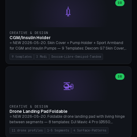
Lion mane as a continuous torus ring. Cutaway view for preview.
decorative elements (house+heart, heart, star, paw print, tree,
OR
**Food-grade PLA is REQUIRED** (e.g., Polymaker PolyTerra Food-
💉
flower, cross, infinity symbol). Your own image/logo → printable
Safe). Bamboo A1/X1C/P1P, 0.4 mm nozzle, 25% gyroid, tree support
silhouette. 10 templates — just change the name, everything is fully
auto. Ages 3+ with adult supervision. Discard immediately if broken
customizable (position, size, rotation, spacing, color). Print flat, NO
or cracked.
supports. Matte black PLA/PETG, bamboo A1. Free & parametric.
CREATIVE & DESIGN
CGM/Insulin Holder
⭐ NEW 2026-05-20. Skin Cover + Pump Holder + Sport Armband
for CGM and Insulin Pumps — 9 Templates: Dexcom G7 Skin Cover,
Libre 3 Skin Cover, Libre 2 Skin Cover, Omnipod 5 Skin Cover,
9 templates
3 Modi
Dexcom-Libre-Omnipod-Tandem
Tandem t:slim Belt Clip, Medtronic 780G Belt Clip, mylife Ypso Sport
Armband, Dexcom G6 Cover, Omnipod Sport Armband. 3 Modes:
Skin Cover (Dome + Adhesive Skirt + Vent Holes for Breathability),
Belt Clip (Pump Pouch + J-Clip Waistband), Armband Sport (Pouch +
OR
🚁
Strap Slots for Elastic Sport Strap). 10 Devices Pre-configured +
Custom (Round/Rect, 15-100mm × 3-30mm). Wall Thickness 0.8-
3mm, Clearance 0.2-1.5mm. Center vent + 0-16 circumference
vents for CGM signal and respiratory activity. ⚠️ **TPU 95A for
direct skin contact** (skin-safe + flexible) — alternatively, skin-safe
CREATIVE & DESIGN
PETG. PLA OK for belt clip + wristband. Important: Covers must not
Drone Landing Pad Foldable
block the sensor signal; maximum 2mm wall thickness over the
⭐ NEW 2026-05-20. Foldable drone landing pad with living hinge
Dexcom antenna. This tool does NOT replace medical advice.
between segments — 8 templates: DJI Mavic 4 Pro (Ø550,
Crosshatch), Mavic 3 Pro (Ø520), Air 3S (Ø420), Mini 5 Pro (Ø380
11 drone profiles
1-5 Segments
4 Surface-Patterns
Travel), Avata 2 Indoor (Ø420), FPV 5" Freestyle (Ø400), Cinewhoop