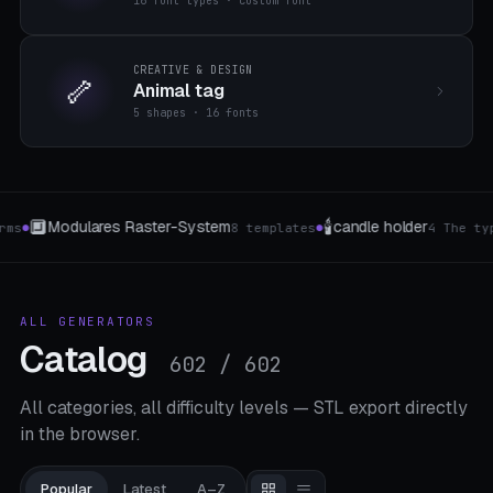
16 font types · custom font
CREATIVE & DESIGN
🦴
Animal tag
5 shapes · 16 fonts
🥗
🔤
holder
Decorative bowls
3D letters
4 The type
7 Muster
4 Style
●
●
●
ALL GENERATORS
Catalog
602 / 602
All categories, all difficulty levels — STL export directly
in the browser.
Popular
Latest
A–Z