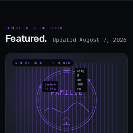
GENERATOR OF THE MONTH
Featured.
Updated August 7, 2026
GENERATOR OF THE MONTH
Ring
Ø
80–
Bamboo
300
A1 PLA
mm
FAMILIE