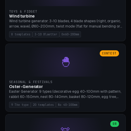
TOYS & FIDGET
Wind turbine
Wind turbine generator: 3-10 blades, 4 blade shapes (right, organic,
arrow, wave), Ø60-200mm, twist mode (flat for manual bending or
3D twist printable), hub hole Ø4-8mm for rod. 8 templates. PLA,
8 templates
3-10 Blaetter
Oe60-200mm
Bambu A1, no supports.
CONTEST
🐣
SEASONAL & FESTIVALS
Oster-Generator
Easter Generator: 9 types (decorative egg 40-100mm with pattern,
rabbit 60-150mm, nest 80-140mm, basket 80-120mm, egg tree,
tealight holder, planter 60-100mm, diorama, egg puzzle), 20
9 The type
20 templates
No 40-100mm
templates. PLA Silk pastel, bamboo A1, no supports.
OR