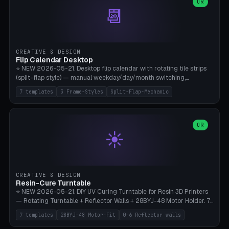
Parametric Base Diameter 20-60mm × Ring Width 2-6mm × Ring
OR
📆
Height 2-6mm × Clearance 0.1-1.0mm (Standard 0.4mm perfect for
Snap-Fit). Curved text relief on the outer ring (spread 180-340°
parametric), 4 symbol styles (dot/none/cross/star). 1-12 rings in one
print. **Bambu A1 with AMS:** Multicolor IDEAL — ring one color,
text/symbol in contrasting color (instantly readable on the table).
CREATIVE & DESIGN
PLA Basic, 0.2mm layer height, 4-6 min per ring. AMS color code:
Flip Calendar Desktop
red=Damage, green=Beneficial, yellow=Control. Compatible with
⭐ NEW 2026-05-21. Desktop flip calendar with rotating tile strips
DnD 5e + 2024 Edition, Pathfinder 2e, Warhammer 40k, Age of
(split-flap style) — manual weekday/day/month switching,
Sigmar, Star Wars Legion, Conquest, Kill Team.
perpetual use (year-independent). 7 templates: Desktop Standard
7 templates
3 Frame-Styles
Split-Flap-Mechanic
(3 strips 140mm), Mini Office (2 strips), Retro Split-Flap (4 strips
Chunky Bezel), Minimal Cube (3 strips + tile height 22mm), Multi-
Color AMS Set, Large Display (5 strips 220mm), Tiny Pocket (2
strips 80mm). 3 frame styles (Modern/Retro/Minimal). Parametric
OR
☀️
dimensions: Width 60-240mm × Height 50-140mm × Depth 30-
70mm, 2-6 strips × 6-14 tiles/strips × Tile height 10-28mm. Drum-
based tile mechanism with print-in-place snap-fit ​​axis — no glue,
no screws. **Bambu A1 with AMS:** Multicolor IDEAL — frame one
color, tiles contrast. PLA Matte for a retro look, PLA Basic Glossy for
CREATIVE & DESIGN
a modern look. 0.2mm layer height, 3 perimeters, 15% infill, NO
Resin-Cure Turntable
supports. Tile printing 6 min/piece, complete 3-strip set <6h.
⭐ NEW 2026-05-21. DIY UV Curing Turntable for Resin 3D Printers
— Rotating Turntable + Reflector Walls + 28BYJ-48 Motor Holder. 7
Templates: Elegoo Mars Standard (Ø140), Anycubic Photon M3 Plus
7 templates
28BYJ-48 Motor-Fit
0-6 Reflector walls
(Ø180), Mini Mars Pro 2 (Ø110), Phrozen Sonic Mini 8K (Ø155), Mega
Saturn 3 Ultra (Ø210 + 5 walls), Manual (no motor), Mini Figurine