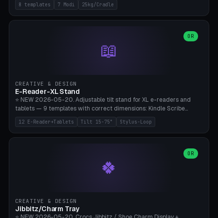
Rack 6× (Hex Ø60mm), Kettlebell Rack 4× (Ø90mm), Olympic Bar
8 templates
7 Modi
25kg/Cradle
50mm Mount (2× J-Hook), Pull-Up Bar Wall Mount (600mm bar
between 2 brackets), Resistance Band 6-Hook, Plate Tree 25kg
Plates, Yoga Mat Holder, Complete Wall Combo. 7 Modes (dumbbell
rack/kettle rack/barbell mount/pull-up bar/band hooks/plate
OR
📖
tree/mat holder/combo wall). Parametric cradle Ø 20-200mm ×
Quantity 1-10. M8 wall anchor (requires brick/concrete wall). ⚠️
**Load up to 25kg per cradle possible** — PETG with 50% infill + 5
walls required. PLA only for indoor cabinets <10kg. Suitable for
PowerBlock, Rogue, Bowflex SelectTech, Titan Fitness, Marcy, and
CREATIVE & DESIGN
Bambu A1/X1C.
E-Reader-XL Stand
⭐ NEW 2026-05-20. Adjustable tilt stand for XL e-readers and
tablets — 9 templates with correct dimensions: Kindle Scribe
(10.2"), Kindle Colorsoft/Oasis (7"), Boox Note Air 4C (10.3"), Boox Tab
12 E-Reader+Tablets
Tilt 15-75°
Stylus-Loop
Ultra C Pro, Boox Page (7"), Remarkable Paper Pro (11.8"), Remarkable
2 (10.3"), iPad Pro M4 13"/11", iPad Air M2 13"/11", Galaxy Tab S10 Ultra
(14.6"), Surface Pro 11". Parametric tilt 15-75° for writing (60-75°) or
reading mode (15-55°), cradle height 10-30mm + cradle play 0.3-
OR
🍀
2.0mm for cover/folio. Optional stylus loop on the side (Ø8-18mm:
Apple Pencil USB-C Ø8.9, Pencil Pro Ø8.9). Boox Pen 2 Pro (Ø11),
Remarkable Marker Plus (Ø12), cable channel in the base (8-22mm
USB-C/magnetic charger pass-through), 4 anti-slip TPU/silicone
pockets (Ø5mm), sand cavity for stability. PLA/PETG, NO supports —
CREATIVE & DESIGN
lies flat on the bed.
Jibbitz/Charm Tray
⭐ NEW 2026-05-20. Crocs Jibbitz / Shoe Charm Display +