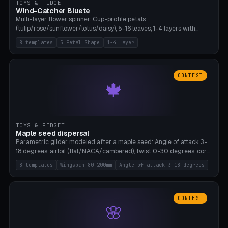
TOYS & FIDGET
Wind-Catcher Bluete
Multi-layer flower spinner: Cup-profile petals
(tulip/rose/sunflower/lotus/daisy), 5-16 leaves, 1-4 layers with
22.5-degree rotation offset, OE80-220mm, Stamen attachment
8 templates
5 Petal Shape
1-4 Layer
optional. 8 templates. PLA, Bambu A1, no supports.
CONTEST
🍁
TOYS & FIDGET
Maple seed dispersal
Parametric glider modeled after a maple seed: Angle of attack 3-
18 degrees, airfoil (flat/NACA/cambered), twist 0-30 degrees, core
weight 0-5g selectable. Prints flat, 5-15g, 80-200mm wingspan.
8 templates
Wingspan 80-200mm
Angle of attack 3-18 degrees
PLA, Bambu A1, no supports.
CONTEST
🌸