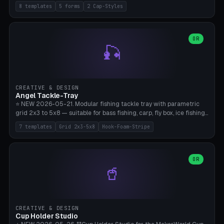
templates (all printed as sets of 4): Park Standard (Ø60), Festival
8 templates
5 forms
2 Cap-Styles
Mega (Ø75), Beach Disc Flat (Ø80), Cube Modern (55×55×55), Hex
Geometric (Ø60), Minimal Cylinder, Travel Light (snap cap), Yoga Mat
Anchor. 5 shapes (pebble/disc/cube/hex/cylinder) × 2 cap styles
(screw/snap). Parametric Ø/width 40-100mm × height 18-80mm,
OR
🎣
wall thickness 1.6-4.0mm, eyelet hole Ø2-8mm (standard 4mm fits
magnetic clips, clothespin hangers, or direct ceiling corner
mounting). Optional carabiner D-ring at the top for loop attachment.
Filling: 80-350g sand (depending on wind). 4 pieces in one print,
approximately 2-3 hours. Bamboo A1/X1C, standard PLA, no
CREATIVE & DESIGN
supports.
Angel Tackle-Tray
⭐ NEW 2026-05-21. Modular fishing tackle tray with parametric
grid 2x3 to 5x8 — suitable for bass fishing, carp, fly box, ice fishing,
and trout. 7 templates: Standard Bass (3x4), Pro Tournament (5x6),
7 templates
Grid 2x3-5x8
Hook-Foam-Stripe
Ice Fishing Mini (2x3 + Lid), Lure Display (4x2 Long), Mixed Bait (3x3
+ Hook Stripe), Fly Box (5x8 Shallow + Lid), Carp Tackle (3x4 Deep).
Parametric columns 2-8 × rows 2-5, slot width 18-60mm × slot
length 20-140mm × slot depth 10-50mm. Optional hook strip (foam
OR
🥤
strip slot 28mm right — glue in foam, secures hook and spinner
without tangling), optional snap lid with print-in-place hinge pin
(especially recommended for fly boxes). Size equivalent to Plano
StowAway 3500/3600. ⚠️ **PETG for outdoor use** (UV, moisture,
and saltwater resistant), PLA Basic is suitable for freshwater indoor
CREATIVE & DESIGN
use. Bamboo A1/X1C, 0.2mm layer height, 2 perimeters, NO supports.
Cup Holder Studio