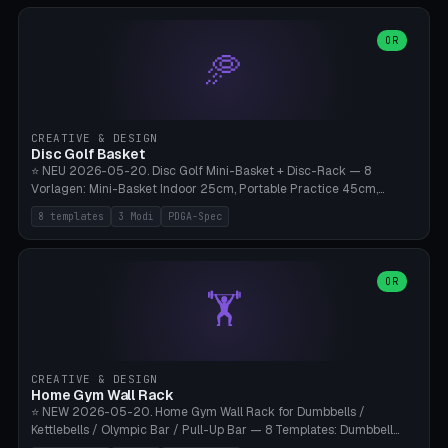
slots), cutter + tweezers tray, AMS maintenance set, small travel
box. Nozzle pockets Ø6.5mm (Bambu hotend standard, fits
0.2/0.4/0.6/0.8mm + hardened brass + copper). Optional cutter
OR
🥏
slot (35×8mm for side cutter / flush cutter / Knipex), grease pot
Ø22×8mm (Bambu Grease). Parametric 100-280mm × 70-200mm
× 12-32mm. Engraving "BAMBU"/"X1C" etc. possible. PLA standard,
~1.5-3h print time.
CREATIVE & DESIGN
Disc Golf Basket
⭐ NEU 2026-05-20. Disc Golf Mini-Basket + Disc-Rack — 8
Vorlagen: Mini-Basket Indoor 25cm, Portable Practice 45cm,
Tournament-Spec 65cm, Tabletop-Toy 15cm, Disc-Rack 6× Wand-
8 templates
3 Modi
PDGA-Spec
Mount, Disc-Rack 12× Floor-Stand, Bag-Caddy mit 8-Disc-Cradles
am Rim, Putting-Trainer Mini. 3 Modi (basket/discRack/bagCaddy).
Basket-Setup: Pole + Top-Rim (Catch-Ring) + 8-24 vertikale Chain-
Lines + Bottom-Catch + 3-Bein-Base. Parametric Top-Ø 100-
OR
🏋️
700mm × Höhe 200-1300mm × Ketten 4-30. Kompatibel mit Innova
Champion, MVP, Dynamic Discs Lucid, Latitude 64, Discraft Z,
Westside Origio, Prodiscus, Axiom Cosmic Electron. PLA Standard,
große Discs benötigen PETG bei Outdoor.
CREATIVE & DESIGN
Home Gym Wall Rack
⭐ NEW 2026-05-20. Home Gym Wall Rack for Dumbbells /
Kettlebells / Olympic Bar / Pull-Up Bar — 8 Templates: Dumbbell