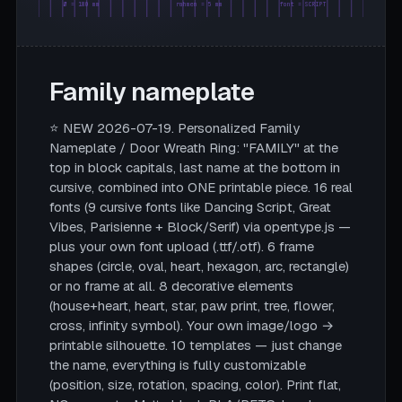
Ø = 180 mm
rahmen = 5 mm
font = SCRIPT
Family nameplate
⭐ NEW 2026-07-19. Personalized Family
Nameplate / Door Wreath Ring: "FAMILY" at the
top in block capitals, last name at the bottom in
cursive, combined into ONE printable piece. 16 real
fonts (9 cursive fonts like Dancing Script, Great
Vibes, Parisienne + Block/Serif) via opentype.js —
plus your own font upload (.ttf/.otf). 6 frame
shapes (circle, oval, heart, hexagon, arc, rectangle)
or no frame at all. 8 decorative elements
(house+heart, heart, star, paw print, tree, flower,
cross, infinity symbol). Your own image/logo →
printable silhouette. 10 templates — just change
the name, everything is fully customizable
(position, size, rotation, spacing, color). Print flat,