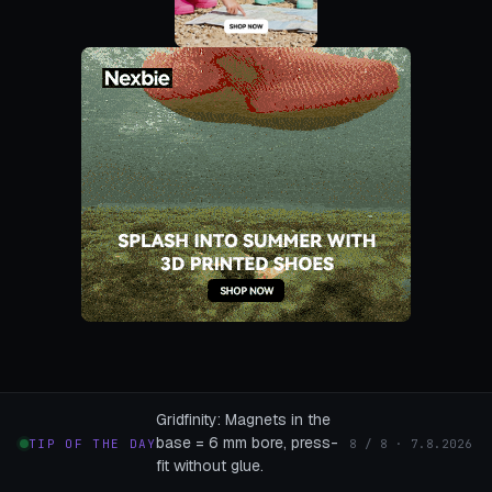
Gridfinity: Magnets in the
base = 6 mm bore, press-
TIP OF THE DAY
8 / 8 · 7.8.2026
fit without glue.