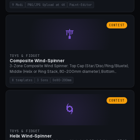
up to 4K resolution. Voronoi+Perlin textures. GLB+STL export.
9 Modi
PNG/JPG Upload at 4K
Paint-Editor
Bamboo A1, 0.1mm layer for photo sharpness.
CONTEST
🎐
TOYS & FIDGET
Composite Wind-Spinner
3-Zone Composite Wind Spinner: Top Cap (Star/Disc/Ring/Bluete),
Middle (Helix or Ring Stack, 80-200mm diameter), Bottom
(Bluete/Cone/Disc). 8 templates, continuous M4 axle, hanging
8 templates
3 Sons
Oe80-200mm
eyelet. PLA, Bambu A1, no support.
CONTEST
🌀
TOYS & FIDGET
Helix Wind-Spinner