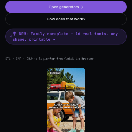
Open generators
How does that work?
🪧 NEW: Family nameplate — 16 real fonts, any
shape, printable →
STL · 3MF · OBJ
·
no login
·
for free
·
lokal im Browser