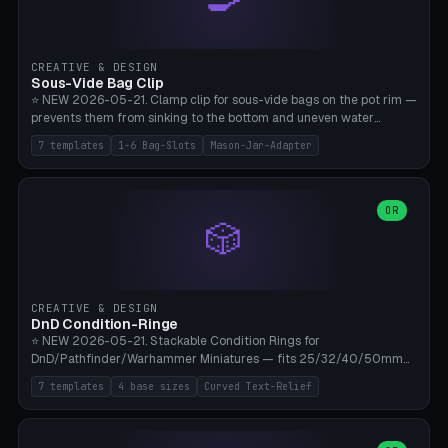
angle 180-280° (230° = standard captive clamp), handle width 22-
50mm × length 60-140mm, 0-16 internal friction ridges. Optional
carabiner D-ring on top (5mm torus). ⚠️ **PETG recommended**
(shatterproof under drops, dishwasher safe). PLA may break under
CREATIVE & DESIGN
load. TPU for extra grip. 4+ perimeter for clamping stability. Bamboo
Sous-Vide Bag Clip
A1/X1C.
⭐ NEW 2026-05-21. Clamp clip for sous-vide bags on the pot rim —
prevents them from sinking to the bottom and uneven water
circulation. 7 templates: Anova Standard (3mm pot wall, 2 slots),
7 templates
1-6 Bag-Slots
Mason-Jar-Adapter
Large Pot 4-pack (4.5mm/4 slots), Joule Single-Bag, Inkbird Multi
(3 slots), Thin Stainless Steel (1.5mm), Weck Jar/Mason Jar Adapter,
Wancle XL (5mm wall). Parametric pot wall thickness 1-6mm, 1-6
bag slots, bag width 10-30mm, slot spacing 4-16mm, clip depth
OR
🎲
20-50mm, hook offset 8-22mm. Compatible with Anova Precision
Cooker (3.0/Pro/Nano), Joule, Inkbird ISV-100W, Wancle SVC-001,
Klarstein Quickstick, Severin SV 2447, Chefsteps. ⚠️ **PETG
mandatory** (heat 70-90°C for sous-vide cooking — PLA will warp).
ABS also acceptable. Bambu A1/X1C, 0.2mm layer height, 3
CREATIVE & DESIGN
perimeters, NO supports.
DnD Condition-Ringe
⭐ NEW 2026-05-21. Stackable Condition Rings for
DnD/Pathfinder/Warhammer Miniatures — fits 25/32/40/50mm
Round Bases. 7 Templates: DnD 5e Base (32mm Medium
7 templates
4 base sizes
Curved Text-Relief
POISONED), Small Race 25mm STUNNED, Large Monster 50mm
PRONE, Cavalry 40mm CHARMED, Multi-Set 8 Conditions (no text),
WH40k Base 32 SHAKEN, Pathfinder Compact 30mm FRIGHTENED.