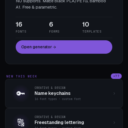
NO supports. Matte black PLA/PETG, bamboo
A1. Free & parametric.
16
6
10
FONTS
FORMS
TEMPLATES
Open generator
NEW THIS WEEK
+77
CREATIVE & DESIGN
🔑
Name keychains
16 font types · custom font
CREATIVE & DESIGN
🔠
Freestanding lettering