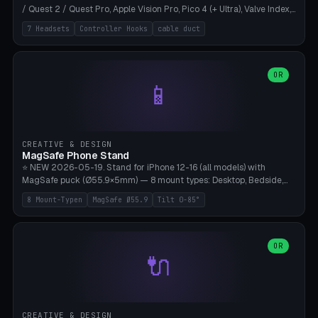
/ Quest 2 / Quest Pro, Apple Vision Pro, Pico 4 (+ Ultra), Valve Index,
PSVR2 and HTC Vive. Vertical tower with front cradle (saddle
7 Headsets
Controller Hooks
cable duct
profile), optional controller hooks left/right, and spiral cable
management on the pole. 8 templates pre-configured with correct
headset dimensions. Parametric: Height 150-320mm, base Ø80-
180mm, headset width adjustable. Print on Bambu A1/X1C — NO
OR
📱
supports, print base hollow + fill with sand for stability. Free,
parametric, print-ready.
CREATIVE & DESIGN
MagSafe Phone Stand
⭐ NEW 2026-05-19. Stand for iPhone 12-16 (all models) with
MagSafe puck (Ø55.9×5mm) — 8 mount types: Desktop, Bedside,
Car-Vent, Wall-Mount, Office-Clamp, Kitchen-Hanging, Workshop-
8 Mount-Typen
MagSafe Ø55.9
Tilt 0-85°
Heavy, Travel-Foldflat. Parametric tilt 0-85°, height 40-160mm,
cable exit bottom/rear/side. Optional AirPods cradle (Pro/3
compatible) and sand cavity for Workshop variant. Print-ready on
Bambu A1/X1C without supports — free and parametric, ready to
OR
🔌
print in 25-45 minutes.
CREATIVE & DESIGN