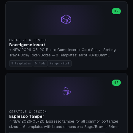
(Ø90). Parametric Plate - Ø 80-240mm × Plate H 4-14mm, Spindle
H 8-25mm × Spindle R 2-8mm. 0-6 Parametric Reflector Walls
OR
🎲
(40-140mm high, 30-100mm wide, 2-5mm wall thickness).
Optional 28BYJ-48 motor cavity (motor diameter 22-36mm) + 4 x
M3 mounting holes. D-shaft 5mm flat bore for stepper coupling. ⚠️
**PETG mandatory** (UV-stable — PLA yellows under 405nm LEDs
after weeks). 0.2mm layer height, 3 perimeters, 20% infill, NO
CREATIVE & DESIGN
supports. Optional: Aluminum foil on reflector walls for 100% UV
Boardgame Insert
reflection. 28BYJ-48 motor + ULN2003 driver board €2-3 on
⭐ NEW 2026-05-20. Board Game Insert + Card Sleeve Sorting
Amazon. Compatible with Elegoo Mars (all), Anycubic Photon (all),
Tray + Dice/Token Boxes — 8 Templates: Tarot 70×120mm,
Phrozen, Saturn 3, Creality Halot, FLSUN.
Standard 63×88mm (Magic the Gathering, Pokémon, Yu-Gi-Oh,
8 templates
5 Modi
Finger-Slot
Catan), Bridge 56×88mm, Mini USA 41×63mm (Citadels), Token Tray
5×5, Cube Tray 4×4 (16 dice), Dice Box D20+d6 (18 dice DnD), Coin
Tray 30mm coins. 5 Modes (card sleeve/token tray/cube tray/dice
box/coin tray). Optional finger slot for easy lifting, center divider for
OR
☕
categories. Parametric cell width 15-120mm × height 15-140mm ×
quantity 4-200. Personalized engraving (game name). Print on
Bambu A1/X1C — PLA standard. Insert inlay style like Insert Here /
Laserox / Folded Space / Meeple Realty.
CREATIVE & DESIGN
Espresso Tamper
⭐ NEW 2026-05-20. Espresso tamper for all common portafilter
sizes — 6 templates with brand dimensions: Sage/Breville 54mm
(Barista Express/Pro/Touch/Bambino), Gaggia Classic 58.4mm (+