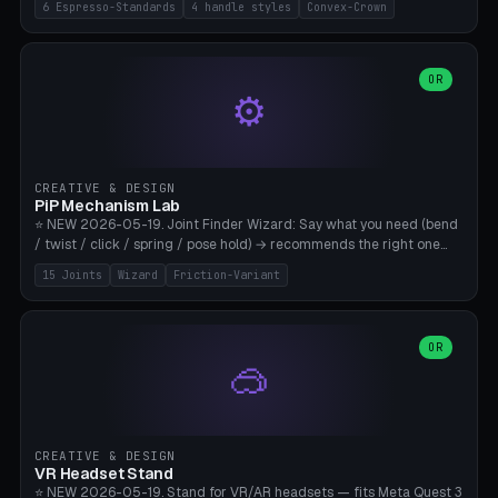
6 Espresso-Standards
4 handle styles
Convex-Crown
Pro/Carezza), Rancilio Silvia 58mm, De'Longhi Dedica 51mm
(EC685/EC785), La Marzocco 58mm (Linea Mini/GS3 commercial),
Generic 53mm. 4 handle styles (Classic cylindrical / Euro-Taper /
Low Profile / Palm-Dom), 2 base profiles (Flat / Convex 1mm
OR
⚙️
Crown), optional 24-groove knurling for grip. Parametric Ø 48-
60mm, handle Ø 28-52mm, height 25-100mm. Base-top engraving
available. Note: 3D-printed tampers are not food-safe — good for
training/show/prototyping. Bamboo A1/X1C, PETG recommended.
CREATIVE & DESIGN
PiP Mechanism Lab
⭐ NEW 2026-05-19. Joint Finder Wizard: Say what you need (bend
/ twist / click / spring / pose hold) → recommends the right one
from 15 verified print-in-place joints. Plus a new friction variant of
15 Joints
Wizard
Friction-Variant
the ball joint for poseable action figures (0.22mm radial gap, 220°
wrap). Live 3D demo, charm ends, direct STL download. All joints
CAD-verified for Bambu A1.
OR
🥽
CREATIVE & DESIGN
VR Headset Stand
⭐ NEW 2026-05-19. Stand for VR/AR headsets — fits Meta Quest 3