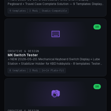
Pegboard + Travel Case Complete Solution — 9 Templates: Display
5×4 (20 Slots), 6×4 Maxi, Kids 4×3, Travel Tin 3×3, Travel Case 2×4
9 templates
3 Modi
Skadis-Compatible
with Snap-Lid, IKEA Skadis Pegboard 4×6 + 6×4 Landscape, Etsy
Seller 8×5 Showpack, Mini Gift 3×2. 3 Modes (Tray / Pegboard /
Travel Case). Parametric Grid 1-10 × 1-10, Cell Size 20-50mm, Pin
Diameter 6-16mm (Crocs Standard ~10mm friction-fit). Pegboard
OR
⌨️
variant with IKEA Skadis 40mm hole pitch or 4× M4 wall screws.
Travel case with snap-on lid (0.4mm thickness, click-fit). Multi-color
AMS compatible (frame separate for accents). Bambu A1/X1C — PLA
standard, no supports.
CREATIVE & DESIGN
MK Switch Tester
⭐ NEW 2026-05-20. Mechanical Keyboard Switch Display + Lube
Station + Stabilizer Holder for KBD hobbyists - 8 templates: Tester
5×4 (20 switches), 4×3 Compact, 6×5 Grande, 8×4 Tactile Row, Lube
8 templates
2 Modi
14×14 Plate-Fit
Station 1× + Brush, Lube + Stabs (2u+6.25u), Full Stab Rack (all 3
sizes 2u/6.25u/7u), switch display 10×3 (wall). 2 modes: Tray (grid
with 14×14mm plate cutouts, 5-pin Cherry MX friction-fit) and
station (lube cradle + brush holder cylinder + rod slots with wire
OR
📷
channel groove). Parametric 1-12 × 1-8 switches, plate tolerance
0.0-0.5mm (standard 0.15mm). Brush holder Ø6-20mm × 35-
90mm high. Integrated wire-bender jig for 2u shift/backspace,
6.25u standard space, 7u space. Compatible with Cherry MX,
Gateron, Kailh Box, Outemu, ZealPC, Holy Panda, Alpaca, Durock T1.
CREATIVE & DESIGN