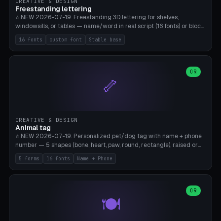
CREATIVE & DESIGN
Freestanding lettering
⭐ NEW 2026-07-19. Freestanding 3D lettering for shelves,
windowsills, or tables — name/word in real script (16 fonts) or block
capitals, plus your own font upload. A stable stand (tip-proof, depth
16 fonts
custom font
Stable base
adjustable) and baseline connect everything into one solid piece;
dots on the letter i and umlauts are automatically connected. 8
templates (Emma, ​​Family, Welcome, Love, Baby, HOME…). Print flat on
the back, no supports required. Bamboo A1, PLA. Free & parametric.
OR
🦴
CREATIVE & DESIGN
Animal tag
⭐ NEW 2026-07-19. Personalized pet/dog tag with name + phone
number — 5 shapes (bone, heart, paw, round, rectangle), raised or
engraved lettering in 16 fonts (script like Dancing/Great Vibes or
5 forms
16 fonts
Name + Phone
Block) plus your own font upload. Eyelet for hanging, 2-color
printing (tag + text). 8 templates — just type in name + phone
number. Print flat, no supports. PETG recommended (durable).
Bamboo A1. Free & parametric.
OR
🍽️