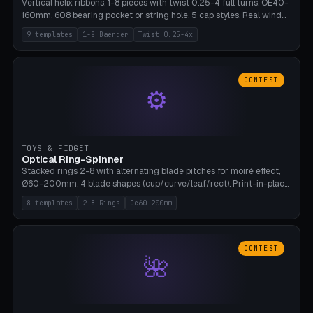
Vertical helix ribbons, 1-8 pieces with twist 0.25-4 full turns, OE40-
160mm, 608 bearing pocket or string hole, 5 cap styles. Real wind
propulsion through blade angle. 9 templates. PLA, Bambu A1, no
9 templates
1-8 Baender
Twist 0.25-4x
supports.
CONTEST
⚙
TOYS & FIDGET
Optical Ring-Spinner
Stacked rings 2-8 with alternating blade pitches for moiré effect,
Ø60-200mm, 4 blade shapes (cup/curve/leaf/rect). Print-in-place
axis, tolerance 0.2mm. 8 templates. PLA, bamboo A1, no supports.
8 templates
2-8 Rings
Oe60-200mm
CONTEST
🌺