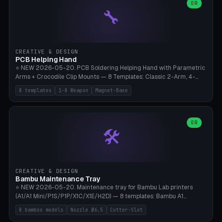
lantern hook (ridgeline hanger), multi-tool loop (strap mount). 4mm
OR
🔧
paracord hole integrated throughout. Mode switch between 8
geometries. ⚠️ **PETG/ASA UV protection required** for the
outdoor season, TPU 95A for pole tips (ground flex). Compatible
with Ortlieb Handlebar Pack, MSR Hubba Hubba NX, Nemo Hornet
2P, Revelate Designs, Topeak Front Loader. Print on Bambu A1/X1C,
CREATIVE & DESIGN
~1 hour per set (6 clips).
PCB Helping Hand
⭐ NEW 2026-05-20. PCB Soldering Helping Hand with Parametric
Arms + Crocodile Clip Mounts — 8 Templates: Classic 2-Arm, 4-
Arm Pro, Mini 1-Arm Travel, Magnetic Base 3-Arm, Magnifying Arm +
8 templates
1-8 Weapon
Magnet-Base
2 Clips, Workshop 6-Arm Heavy, PCB Vise Style 4×, Wire Brush
Holder 2×. Parametric Arm Count 1-8 × Length 40-150mm ×
Segments 2-8 (with ball joints). Optional 4× Magnetic Base Pockets
(Ø20×6mm Neodymium N42). Arm Tip M3 for Crocodile Clips.
OR
🛠️
Suitable for Hakko FX-888D, Weller WES51, Pinecil V2, TS-101, Mac
Tools, Wera Soldering Kits. PLA+ standard, 3 perimeters, 25% infill.
CREATIVE & DESIGN
Bambu Maintenance Tray
⭐ NEW 2026-05-20. Maintenance tray for Bambu Lab printers
(A1/A1 Mini/P1S/P1P/X1C/X1E/H2D) — 8 templates: Bambu A1
complete tray (8 nozzles), A1 Mini Compact, P1S/P1P Standard (10
8 bamboo models
Nozzle Ø6.5
Cutter-Slot
nozzles), X1C/X1E Pro-Workshop (14 nozzles), nozzle box only (16