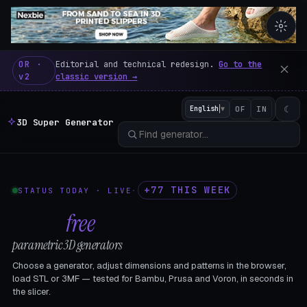
3D Super Generator – 600 fre
OR ·
Editorial and technical redesign.
Go to the
v2
classic version →
☾
English
▼
OF
IN
3D Super Generator
+77 THIS WEEK
STATUS TODAY · LIVE
·
602
free
parametric 3D generators
Choose a generator, adjust dimensions and patterns in the browser,
load STL or 3MF — tested for Bambu, Prusa and Voron, in seconds in
the slicer.