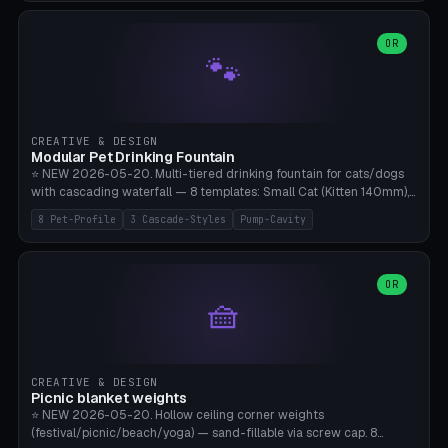
3.5" (Ø300), Single-Plate Pocket (1-Segment Mini). 11 drone profiles
+ custom (250-700mm). Parametric pad diameter, 1-5 segments
(with/without hinge), hinge thickness 0-2.5mm (0.8 = very flexible,
OR
🐾
1.2 = solid bend), plate thickness 2.5-6mm, rim thickness 0-8mm. 4
Surface Patterns: Crosshatch (max grip), H-Strips, Dots, Smooth.
Optional 4× Ground Spike Holes (Ø6mm for peg/screw — holds pad
in place in windy conditions). H-Marker via engraving. ⚠️
**PETG/ASA required** (UV + outdoor + vibration), Living Hinge
CREATIVE & DESIGN
requires a 0.8-1.2mm wall thickness for countless cycles. Bamboo
Modular Pet Drinking Fountain
A1/X1C, NO supports.
⭐ NEW 2026-05-20. Multi-tiered drinking fountain for cats/dogs
with cascading waterfall — 8 templates: Small Cat (Kitten 140mm),
Standard 170mm, Maine Coon XL 200mm, Small Dog 200mm,
8 Pet-Profile
3 Cascade-Styles
Pump-Cavity
Border Collie 240mm, Multi-Pet 280mm (2-3 animals), Minimal
Cascade, Outdoor Heatwave Pro. 6 Pet Profiles + Custom. 3
Cascade Styles: Flower (5 petals), Steps (classic), Mushroom (top
cap with filter slot). 1-4 tiers parametric, 100-320mm bowl
OR
🧺
diameter × pump cavity 40-85mm (fits Catit Mini / PetSafe
Drinkwell / Veken / iPettie submersible). Optional carbon filter slot,
4× anti-slip TPU pads. ⚠️ **PETG required** (dishwasher safe +
hygienic + more food-safe than PLA in the long term). Pump sold
separately €5-15. Q2 heatwave relief, Cat Drinking Trend 2027.
CREATIVE & DESIGN
Bamboo A1/X1C, 3 perimeters for water tightness.
Picnic blanket weights
⭐ NEW 2026-05-20. Hollow ceiling corner weights
(festival/picnic/beach/yoga) — sand-fillable via screw cap. 8