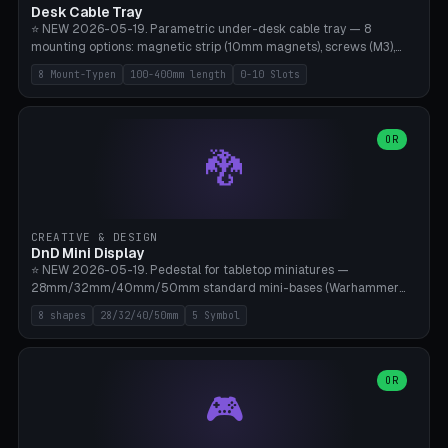
Desk Cable Tray
⭐ NEW 2026-05-19. Parametric under-desk cable tray — 8
mounting options: magnetic strip (10mm magnets), screws (M3),
table clamp, adhesive pad (3M VHB), standalone, wall mount, under-
8 Mount-Typen
100-400mm length
0-10 Slots
desk hook (grips tabletop), vertical rack. Parametric dimensions:
length 100-400mm, width 60-160mm, depth 35-100mm. Optional
USB hub cutout (60x25mm) and adjustable 0-10 cable slots in the
side panels. Printed on Bambu A1/X1C — PLA or PETG (heat-cured)
OR
🐉
without supports. Free parametric design.
CREATIVE & DESIGN
DnD Mini Display
⭐ NEW 2026-05-19. Pedestal for tabletop miniatures —
28mm/32mm/40mm/50mm standard mini-bases (Warhammer
40k, AoS, DnD, Bolt Action, Frostgrave, Star Wars Legion,
8 shapes
28/32/40/50mm
5 Symbol
Shatterpoint, Kings of War). 8 shapes: Round, Hexagon, Square, Crest
(Shield), Octagon, Crystal Tower (tapered), Column (tall), Stack
Plate. Optional name engraving, 5 symbol pockets
(Skull/Shield/Cross/Star/Eagle), stackable magnetic slots
OR
🎮
Ø10×3mm (for diorama construction). Hollow printing for material
savings. Bamboo A1, 0.16mm layer height for crisp engraving — free
and parametric.