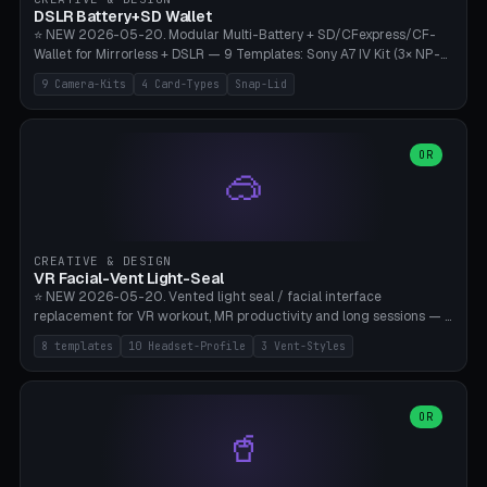
Bambu A1/X1C, PLA 0.16-0.2mm layer height.
DSLR Battery+SD Wallet
⭐ NEW 2026-05-20. Modular Multi-Battery + SD/CFexpress/CF-
Wallet for Mirrorless + DSLR — 9 Templates: Sony A7 IV Kit (3× NP-
FZ100 + 4× SD), Sony A1 Pro (4× FZ + 2× CFexpress), Fuji X-T5 (4×
9 Camera-Kits
4 Card-Types
Snap-Lid
NP-W126 + 4× SD), Canon R5 (3× LP-E6 + 1× SD + 2× CFexpress),
Nikon Z8 (3× EN-EL15 + 4× CFexpress), Pana S5II (3× BLK22 + 2× SD),
Travel-Card-Wallet (8× SD + 2× CFexpress + 4× microSD, no battery),
Heritage CF Pro (2× LP-E6 + 4× CompactFlash), Mini Backup (1× NP-
OR
🥽
95 + 2× SD). 8 battery standards + 4 card types (SD/SDXC,
CFexpress Type B, CompactFlash, microSD) freely combinable.
Parametric battery count 0-6, SD 0-12, CFx 0-6, CF 0-6, microSD
0-20. Wall thickness 1.2-3mm, play 0.2-1mm per slot. Snap-on lid
with 0.3-0.4mm click-fit toggle, 4mm lanyard loop (550-
CREATIVE & DESIGN
compatible paracord), card lift bump for easy removal. Suitable for
VR Facial-Vent Light-Seal
travel photographers, YouTubers/filmmakers, and wedding
⭐ NEW 2026-05-20. Vented light seal / facial interface
photographers. PLA/PETG, no supports.
replacement for VR workout, MR productivity and long sessions — 8
templates: Vision Pro Workout, Vision Pro Slim Office, Quest 3
8 templates
10 Headset-Profile
3 Vent-Styles
Sport-Cool, Quest 3S Lightweight, Quest 2 Heavy-Sweat, Pico 4
Ultra Pro, Bigscreen Beyond Slim, Quest Pro Productivity. 10
headset profiles (Vision Pro, Quest 3/3S/2/Pro, Pico 4 Ultra/4,
Bigscreen Beyond + Custom). Parametric 120-200mm × 65-110mm
OR
🥤
× 18-45mm depth, face flare 0-16mm. Vent grid 2-14 × 1-6 (drilled
through all 4 walls), 3 vent styles (round / slot / mix). Optional lens
insert cradle (2 pins for Zeiss Vision Pro inserts or VR-Rock Quest 3