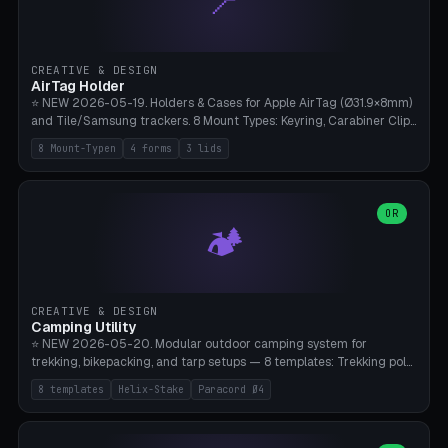
📍
STL/OBJ import with full transform, undo/redo, click-to-place, live
collision marker, AMS multi-color, Bambu A1 validation. PLA or PETG,
Bambu A1, 0.2mm layer height.
CREATIVE & DESIGN
AirTag Holder
⭐ NEW 2026-05-19. Holders & Cases for Apple AirTag (Ø31.9×8mm)
and Tile/Samsung trackers. 8 Mount Types: Keyring, Carabiner Clip,
Paracord Loop, Sticky Pad, Bicycle Frame, Dog Collar, Suitcase
8 Mount-Typen
4 forms
3 lids
Strap, Furniture Screw. 4 Shapes (Round/Pillar/Hex/Crest), 3 Cover
Options (Closed/Logo Hole/Open), Name Engraving. Snap-Fit Rim
holds AirTag captive. Print ready on Bambu A1 without supports —
free and parametric.
OR
🏕️
CREATIVE & DESIGN
Camping Utility
⭐ NEW 2026-05-20. Modular outdoor camping system for
trekking, bikepacking, and tarp setups — 8 templates: Trekking pole
tip cap (Ø14mm Leki/Black Diamond), tent peg spiral (screw stake
8 templates
Helix-Stake
Paracord Ø4
for soft ground, helix geometry via CatmullRom-TubeGeometry),
bikepacking strap clip (25-50mm strap), Y-tarp splitter (3 paracord
points), carabiner adapter, cord cleat (for securing 4mm paracord),