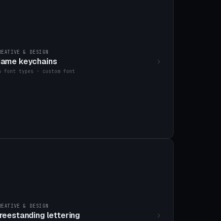
REATIVE & DESIGN
ame keychains
6 font types · custom font
REATIVE & DESIGN
reestanding lettering