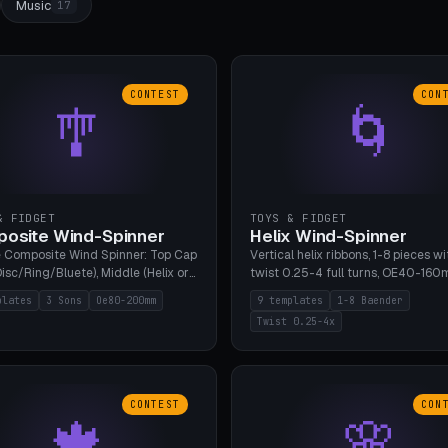
Music
17
CONTEST
CON
🎐
🌀
& FIDGET
TOYS & FIDGET
osite Wind-Spinner
Helix Wind-Spinner
 Composite Wind Spinner: Top Cap
Vertical helix ribbons, 1-8 pieces wi
isc/Ring/Bluete), Middle (Helix or
twist 0.25-4 full turns, OE40-160
tack, 80-200mm diameter),
608 bearing pocket or string hole,
plates
3 Sons
Oe80-200mm
9 templates
1-8 Baender
(Bluete/Cone/Disc). 8 templates,
styles. Real wind propulsion throu
Twist 0.25-4x
ous M4 axle, hanging eyelet. PLA,
blade angle. 9 templates. PLA, Bam
1, no support.
no supports.
CONTEST
CON
🍁
🌸