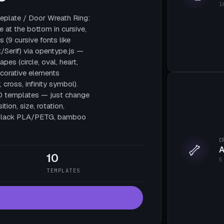
1
plate / Door Wreath Ring:
e at the bottom in cursive,
 (9 cursive fonts like
/Serif) via opentype.js —
pes (circle, oval, heart,
decorative elements
, cross, infinity symbol).
10 templates — just change
tion, size, rotation,
te black PLA/PETG, bamboo
C
🦴
A
10
5
TEMPLATES