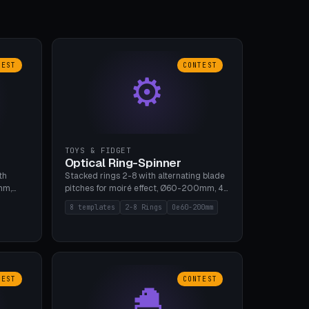
TEST
CONTEST
⚙
TOYS & FIDGET
Optical Ring-Spinner
th
Stacked rings 2-8 with alternating blade
mm,
pitches for moiré effect, Ø60-200mm, 4
 5 cap
blade shapes (cup/curve/leaf/rect).
8 templates
2-8 Rings
Oe60-200mm
gh
Print-in-place axis, tolerance 0.2mm. 8
bu A1,
templates. PLA, bamboo A1, no supports.
TEST
CONTEST
🐣