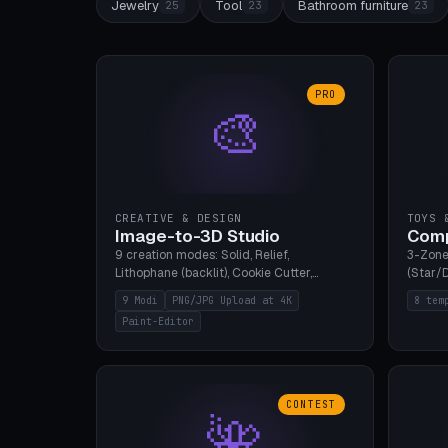
Jewelry
Tool
Bathroom furniture
25
23
23
PRO
🎨
CREATIVE & DESIGN
TOYS 
Image-to-3D Studio
Comp
9 creation modes: Solid, Relief,
3-Zone
Lithophane (backlit), Cookie Cutter,
(Star/D
Stamp, Vase, Pendant, Paint Editor, AI
Ring S
9 Modi
PNG/JPG Upload at 4K
8 tem
Text-to-3D. PNG/JPG upload up to 4K
Bottom 
Paint-Editor
resolution. Voronoi+Perlin textures.
continu
GLB+STL export. Bamboo A1, 0.1mm layer
Bambu A
for photo sharpness.
CONTEST
🌺