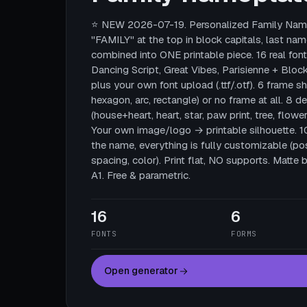
⭐ NEW 2026-07-19. Personalized Family Name
"FAMILY" at the top in block capitals, last nam
combined into ONE printable piece. 16 real fonts
Dancing Script, Great Vibes, Parisienne + Block
plus your own font upload (.ttf/.otf). 6 frame sha
hexagon, arc, rectangle) or no frame at all. 8 
(house+heart, heart, star, paw print, tree, flower
Your own image/logo → printable silhouette. 
the name, everything is fully customizable (posi
spacing, color). Print flat, NO supports. Mat
A1. Free & parametric.
16
6
FONTS
FORMS
Open generator