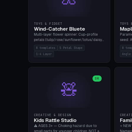
TOYS & FIDGET
TOYS 
Wind-Catcher Bluete
Mapl
Multi-layer flower spinner: Cup-profile
Parame
petals (tulip/rose/sunflower/lotus/daisy),
seed: A
5-16 leaves, 1-4 layers with 22.5-degree
(flat/
8 templates
5 Petal Shape
8 tem
rotation offset, OE80-220mm, Stamen
degree
1-4 Layer
Angle
attachment optional. 8 templates. PLA,
Prints
Bambu A1, no supports.
PLA, Ba
OR
🧸
CREATIVE & DESIGN
CREAT
Kids Rattle Studio
Fami
⚠️ AGES 3+ — Choking hazard due to
⭐ NEW 
small parts for younger children. NOT a
Namepl