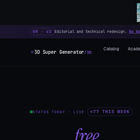
3D Super Generator – 600 fre
OR · v2
Editorial and technical redesign.
Go to
Catalog
Acad
3D Super Generator
/3D
+77 THIS WEEK
STATUS TODAY · LIVE
·
602
free