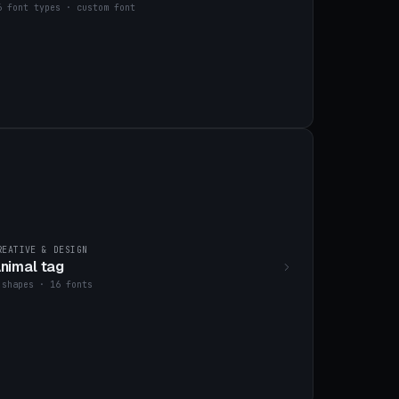
6 font types · custom font
REATIVE & DESIGN
nimal tag
 shapes · 16 fonts