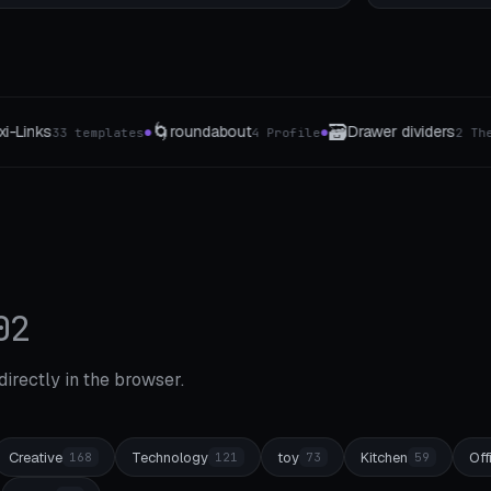
🗃️
💾
🔗
Drawer dividers
hard drive holder
C
ile
2 The type
4 The type
●
●
●
02
 directly in the browser.
Creative
Technology
toy
Kitchen
Off
168
121
73
59