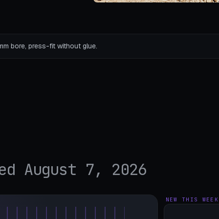
mm bore, press-fit without glue.
ed August 7, 2026
NEW THIS WEEK