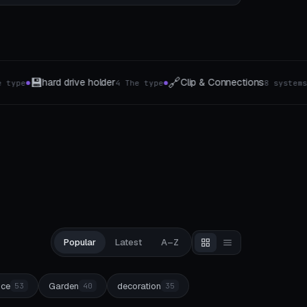
🏗️
🌿
lip & Connections
Wand-Organizer
Plant s
8 systems
5 The type
●
●
Popular
Latest
A–Z
ice
Garden
decoration
53
40
35