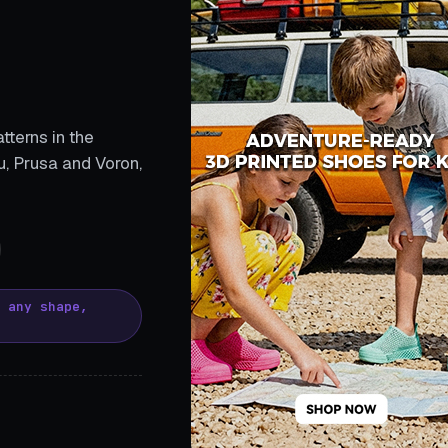
tterns in the
, Prusa and Voron,
, any shape,