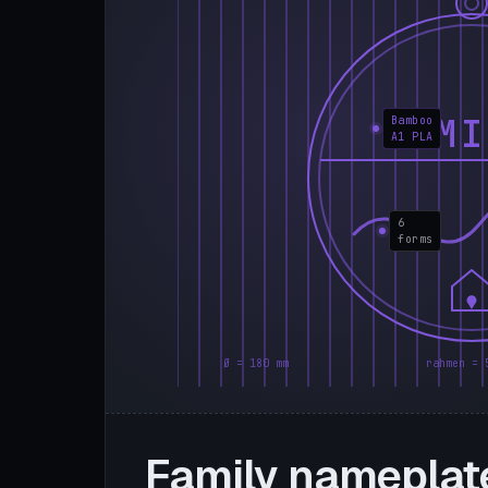
FAMI
Bamboo
A1 PLA
6
forms
Ø = 180 mm
rahmen = 
Family nameplat