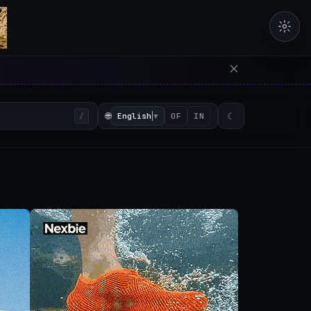
erators in the browser with 
🌐
English
▼
☾
/
OF
IN