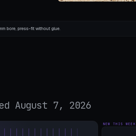
mm bore, press-fit without glue.
ed August 7, 2026
NEW THIS WEEK