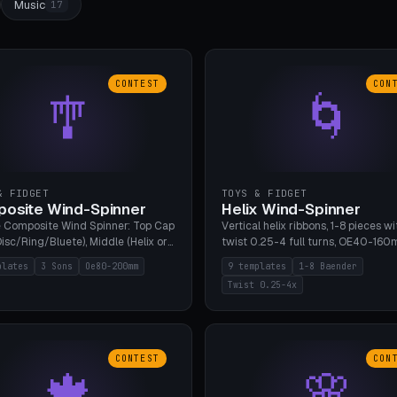
Music
17
CONTEST
CON
🎐
🌀
& FIDGET
TOYS & FIDGET
osite Wind-Spinner
Helix Wind-Spinner
 Composite Wind Spinner: Top Cap
Vertical helix ribbons, 1-8 pieces wi
isc/Ring/Bluete), Middle (Helix or
twist 0.25-4 full turns, OE40-160
tack, 80-200mm diameter),
608 bearing pocket or string hole,
plates
3 Sons
Oe80-200mm
9 templates
1-8 Baender
(Bluete/Cone/Disc). 8 templates,
styles. Real wind propulsion throu
Twist 0.25-4x
ous M4 axle, hanging eyelet. PLA,
blade angle. 9 templates. PLA, Bam
1, no support.
no supports.
CONTEST
CON
🍁
🌸