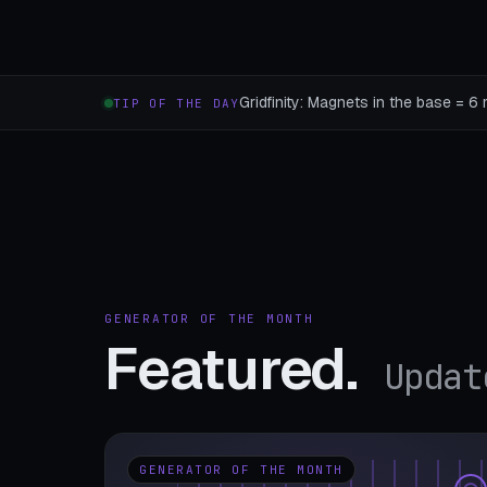
Gridfinity: Magnets in the base = 6 
TIP OF THE DAY
GENERATOR OF THE MONTH
Featured.
Updat
GENERATOR OF THE MONTH