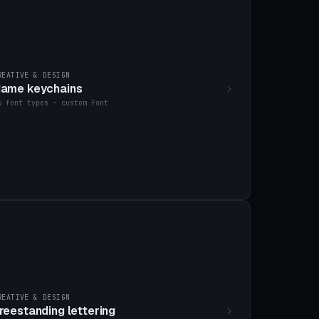
REATIVE & DESIGN
ame keychains
6 font types · custom font
REATIVE & DESIGN
reestanding lettering