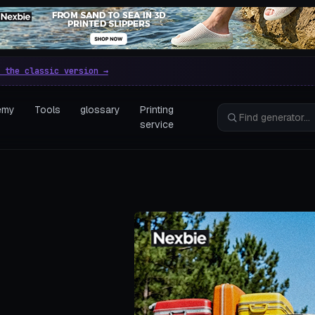
e parametric 3D printing gen
 the classic version →
emy
Tools
glossary
Printing
service