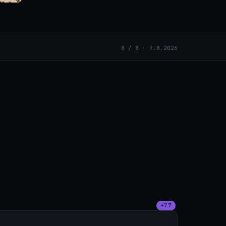
8 / 8 · 7.8.2026
+77