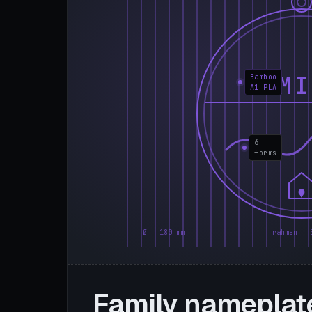
FAMI
Bamboo
A1 PLA
6
forms
Ø = 180 mm
rahmen = 
Family nameplat