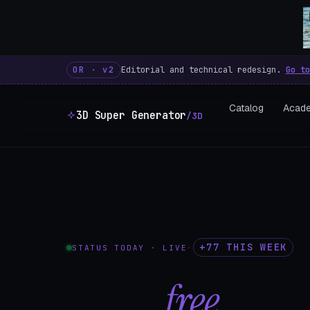
3D Super Generator – 600 fre
OR · v2
Editorial and technical redesign.
Go to
Catalog
Acad
3D Super Generator
/3D
+77 THIS WEEK
STATUS TODAY · LIVE
·
602
free