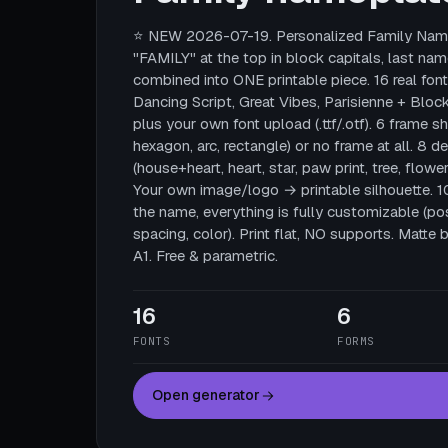
⭐ NEW 2026-07-19. Personalized Family Name
"FAMILY" at the top in block capitals, last nam
combined into ONE printable piece. 16 real fonts
Dancing Script, Great Vibes, Parisienne + Block
plus your own font upload (.ttf/.otf). 6 frame sha
hexagon, arc, rectangle) or no frame at all. 8 
(house+heart, heart, star, paw print, tree, flower
Your own image/logo → printable silhouette. 
the name, everything is fully customizable (posi
spacing, color). Print flat, NO supports. Mat
A1. Free & parametric.
16
6
FONTS
FORMS
Open generator