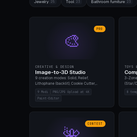
Jewelry
Tool
Bathroom furniture
25
23
23
PRO
🎨
CREATIVE & DESIGN
TOYS 
Image-to-3D Studio
Comp
9 creation modes: Solid, Relief,
3-Zone
Lithophane (backlit), Cookie Cutter,
(Star/D
Stamp, Vase, Pendant, Paint Editor, AI
Ring S
9 Modi
PNG/JPG Upload at 4K
8 tem
Text-to-3D. PNG/JPG upload up to 4K
Bottom 
Paint-Editor
resolution. Voronoi+Perlin textures.
continu
GLB+STL export. Bamboo A1, 0.1mm layer
Bambu A
for photo sharpness.
CONTEST
🌺