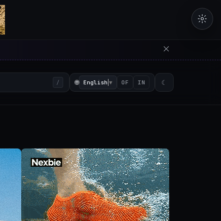
erators in the browser with 
🌐
English
▼
☾
/
OF
IN