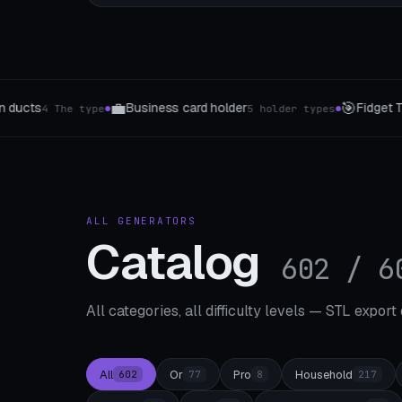
⚙️
🗝️
 Toys
STEM Kit Hub
Key organizer
5 The type
8 templates
3 Style
●
●
ALL GENERATORS
Catalog
602 / 6
All categories, all difficulty levels — STL export
All
Or
Pro
Household
602
77
8
217