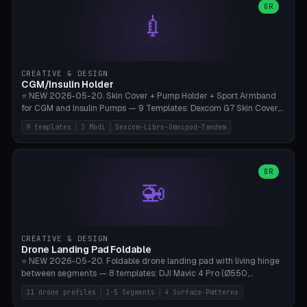
Lion mane as a continuous torus ring. Cutaway view for preview.
decorative elements (house+heart, heart, star, paw print, tree,
OR
**Food-grade PLA is REQUIRED** (e.g., Polymaker PolyTerra Food-
💉
flower, cross, infinity symbol). Your own image/logo → printable
Safe). Bamboo A1/X1C/P1P, 0.4 mm nozzle, 25% gyroid, tree support
silhouette. 10 templates — just change the name, everything is fully
auto. Ages 3+ with adult supervision. Discard immediately if broken
customizable (position, size, rotation, spacing, color). Print flat, NO
or cracked.
supports. Matte black PLA/PETG, bamboo A1. Free & parametric.
CREATIVE & DESIGN
CGM/Insulin Holder
⭐ NEW 2026-05-20. Skin Cover + Pump Holder + Sport Armband
for CGM and Insulin Pumps — 9 Templates: Dexcom G7 Skin Cover,
Libre 3 Skin Cover, Libre 2 Skin Cover, Omnipod 5 Skin Cover,
9 templates
3 Modi
Dexcom-Libre-Omnipod-Tandem
Tandem t:slim Belt Clip, Medtronic 780G Belt Clip, mylife Ypso Sport
Armband, Dexcom G6 Cover, Omnipod Sport Armband. 3 Modes:
Skin Cover (Dome + Adhesive Skirt + Vent Holes for Breathability),
Belt Clip (Pump Pouch + J-Clip Waistband), Armband Sport (Pouch +
OR
🚁
Strap Slots for Elastic Sport Strap). 10 Devices Pre-configured +
Custom (Round/Rect, 15-100mm × 3-30mm). Wall Thickness 0.8-
3mm, Clearance 0.2-1.5mm. Center vent + 0-16 circumference
vents for CGM signal and respiratory activity. ⚠️ **TPU 95A for
direct skin contact** (skin-safe + flexible) — alternatively, skin-safe
CREATIVE & DESIGN
PETG. PLA OK for belt clip + wristband. Important: Covers must not
Drone Landing Pad Foldable
block the sensor signal; maximum 2mm wall thickness over the
⭐ NEW 2026-05-20. Foldable drone landing pad with living hinge
Dexcom antenna. This tool does NOT replace medical advice.
between segments — 8 templates: DJI Mavic 4 Pro (Ø550,
Crosshatch), Mavic 3 Pro (Ø520), Air 3S (Ø420), Mini 5 Pro (Ø380
11 drone profiles
1-5 Segments
4 Surface-Patterns
Travel), Avata 2 Indoor (Ø420), FPV 5" Freestyle (Ø400), Cinewhoop