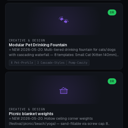
3.5" (Ø300), Single-Plate Pocket (1-Segment Mini). 11 drone profiles
+ custom (250-700mm). Parametric pad diameter, 1-5 segments
(with/without hinge), hinge thickness 0-2.5mm (0.8 = very flexible,
OR
🐾
1.2 = solid bend), plate thickness 2.5-6mm, rim thickness 0-8mm. 4
Surface Patterns: Crosshatch (max grip), H-Strips, Dots, Smooth.
Optional 4× Ground Spike Holes (Ø6mm for peg/screw — holds pad
in place in windy conditions). H-Marker via engraving. ⚠️
**PETG/ASA required** (UV + outdoor + vibration), Living Hinge
CREATIVE & DESIGN
requires a 0.8-1.2mm wall thickness for countless cycles. Bamboo
Modular Pet Drinking Fountain
A1/X1C, NO supports.
⭐ NEW 2026-05-20. Multi-tiered drinking fountain for cats/dogs
with cascading waterfall — 8 templates: Small Cat (Kitten 140mm),
Standard 170mm, Maine Coon XL 200mm, Small Dog 200mm,
8 Pet-Profile
3 Cascade-Styles
Pump-Cavity
Border Collie 240mm, Multi-Pet 280mm (2-3 animals), Minimal
Cascade, Outdoor Heatwave Pro. 6 Pet Profiles + Custom. 3
Cascade Styles: Flower (5 petals), Steps (classic), Mushroom (top
cap with filter slot). 1-4 tiers parametric, 100-320mm bowl
OR
🧺
diameter × pump cavity 40-85mm (fits Catit Mini / PetSafe
Drinkwell / Veken / iPettie submersible). Optional carbon filter slot,
4× anti-slip TPU pads. ⚠️ **PETG required** (dishwasher safe +
hygienic + more food-safe than PLA in the long term). Pump sold
separately €5-15. Q2 heatwave relief, Cat Drinking Trend 2027.
CREATIVE & DESIGN
Bamboo A1/X1C, 3 perimeters for water tightness.
Picnic blanket weights
⭐ NEW 2026-05-20. Hollow ceiling corner weights
(festival/picnic/beach/yoga) — sand-fillable via screw cap. 8