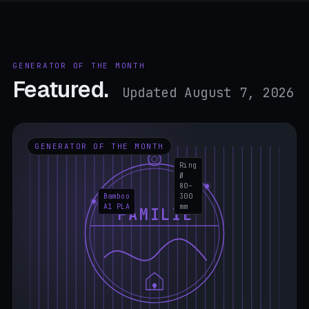
GENERATOR OF THE MONTH
Featured.
Updated August 7, 2026
GENERATOR OF THE MONTH
Ring
Ø
80–
Bamboo
300
A1 PLA
mm
FAMILIE