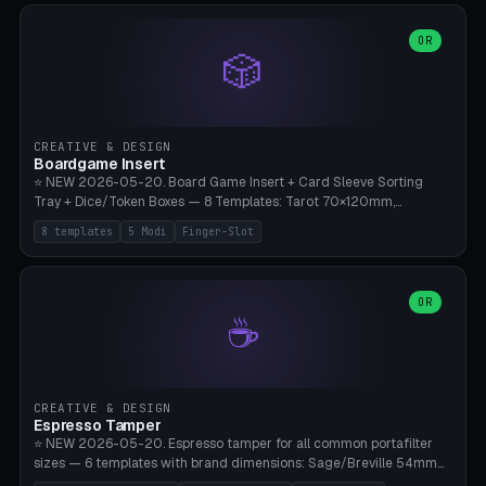
(Ø90). Parametric Plate - Ø 80-240mm × Plate H 4-14mm, Spindle
H 8-25mm × Spindle R 2-8mm. 0-6 Parametric Reflector Walls
OR
🎲
(40-140mm high, 30-100mm wide, 2-5mm wall thickness).
Optional 28BYJ-48 motor cavity (motor diameter 22-36mm) + 4 x
M3 mounting holes. D-shaft 5mm flat bore for stepper coupling. ⚠️
**PETG mandatory** (UV-stable — PLA yellows under 405nm LEDs
after weeks). 0.2mm layer height, 3 perimeters, 20% infill, NO
CREATIVE & DESIGN
supports. Optional: Aluminum foil on reflector walls for 100% UV
Boardgame Insert
reflection. 28BYJ-48 motor + ULN2003 driver board €2-3 on
⭐ NEW 2026-05-20. Board Game Insert + Card Sleeve Sorting
Amazon. Compatible with Elegoo Mars (all), Anycubic Photon (all),
Tray + Dice/Token Boxes — 8 Templates: Tarot 70×120mm,
Phrozen, Saturn 3, Creality Halot, FLSUN.
Standard 63×88mm (Magic the Gathering, Pokémon, Yu-Gi-Oh,
8 templates
5 Modi
Finger-Slot
Catan), Bridge 56×88mm, Mini USA 41×63mm (Citadels), Token Tray
5×5, Cube Tray 4×4 (16 dice), Dice Box D20+d6 (18 dice DnD), Coin
Tray 30mm coins. 5 Modes (card sleeve/token tray/cube tray/dice
box/coin tray). Optional finger slot for easy lifting, center divider for
OR
☕
categories. Parametric cell width 15-120mm × height 15-140mm ×
quantity 4-200. Personalized engraving (game name). Print on
Bambu A1/X1C — PLA standard. Insert inlay style like Insert Here /
Laserox / Folded Space / Meeple Realty.
CREATIVE & DESIGN
Espresso Tamper
⭐ NEW 2026-05-20. Espresso tamper for all common portafilter
sizes — 6 templates with brand dimensions: Sage/Breville 54mm
(Barista Express/Pro/Touch/Bambino), Gaggia Classic 58.4mm (+