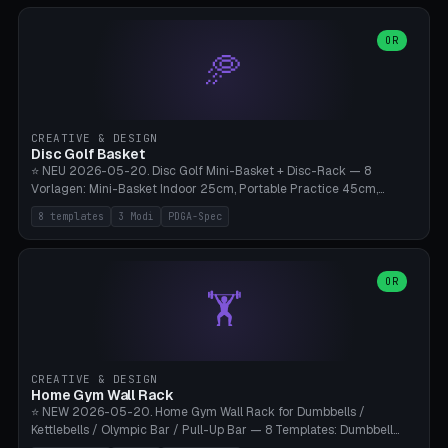
slots), cutter + tweezers tray, AMS maintenance set, small travel
box. Nozzle pockets Ø6.5mm (Bambu hotend standard, fits
0.2/0.4/0.6/0.8mm + hardened brass + copper). Optional cutter
OR
🥏
slot (35×8mm for side cutter / flush cutter / Knipex), grease pot
Ø22×8mm (Bambu Grease). Parametric 100-280mm × 70-200mm
× 12-32mm. Engraving "BAMBU"/"X1C" etc. possible. PLA standard,
~1.5-3h print time.
CREATIVE & DESIGN
Disc Golf Basket
⭐ NEU 2026-05-20. Disc Golf Mini-Basket + Disc-Rack — 8
Vorlagen: Mini-Basket Indoor 25cm, Portable Practice 45cm,
Tournament-Spec 65cm, Tabletop-Toy 15cm, Disc-Rack 6× Wand-
8 templates
3 Modi
PDGA-Spec
Mount, Disc-Rack 12× Floor-Stand, Bag-Caddy mit 8-Disc-Cradles
am Rim, Putting-Trainer Mini. 3 Modi (basket/discRack/bagCaddy).
Basket-Setup: Pole + Top-Rim (Catch-Ring) + 8-24 vertikale Chain-
Lines + Bottom-Catch + 3-Bein-Base. Parametric Top-Ø 100-
OR
🏋️
700mm × Höhe 200-1300mm × Ketten 4-30. Kompatibel mit Innova
Champion, MVP, Dynamic Discs Lucid, Latitude 64, Discraft Z,
Westside Origio, Prodiscus, Axiom Cosmic Electron. PLA Standard,
große Discs benötigen PETG bei Outdoor.
CREATIVE & DESIGN
Home Gym Wall Rack
⭐ NEW 2026-05-20. Home Gym Wall Rack for Dumbbells /
Kettlebells / Olympic Bar / Pull-Up Bar — 8 Templates: Dumbbell