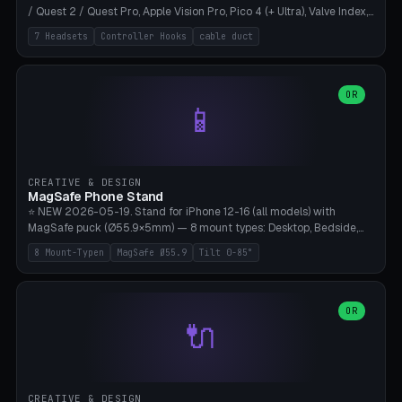
/ Quest 2 / Quest Pro, Apple Vision Pro, Pico 4 (+ Ultra), Valve Index,
PSVR2 and HTC Vive. Vertical tower with front cradle (saddle
7 Headsets
Controller Hooks
cable duct
profile), optional controller hooks left/right, and spiral cable
management on the pole. 8 templates pre-configured with correct
headset dimensions. Parametric: Height 150-320mm, base Ø80-
180mm, headset width adjustable. Print on Bambu A1/X1C — NO
OR
📱
supports, print base hollow + fill with sand for stability. Free,
parametric, print-ready.
CREATIVE & DESIGN
MagSafe Phone Stand
⭐ NEW 2026-05-19. Stand for iPhone 12-16 (all models) with
MagSafe puck (Ø55.9×5mm) — 8 mount types: Desktop, Bedside,
Car-Vent, Wall-Mount, Office-Clamp, Kitchen-Hanging, Workshop-
8 Mount-Typen
MagSafe Ø55.9
Tilt 0-85°
Heavy, Travel-Foldflat. Parametric tilt 0-85°, height 40-160mm,
cable exit bottom/rear/side. Optional AirPods cradle (Pro/3
compatible) and sand cavity for Workshop variant. Print-ready on
Bambu A1/X1C without supports — free and parametric, ready to
OR
🔌
print in 25-45 minutes.
CREATIVE & DESIGN