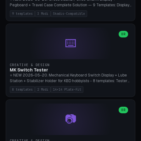
Pegboard + Travel Case Complete Solution — 9 Templates: Display
5×4 (20 Slots), 6×4 Maxi, Kids 4×3, Travel Tin 3×3, Travel Case 2×4
9 templates
3 Modi
Skadis-Compatible
with Snap-Lid, IKEA Skadis Pegboard 4×6 + 6×4 Landscape, Etsy
Seller 8×5 Showpack, Mini Gift 3×2. 3 Modes (Tray / Pegboard /
Travel Case). Parametric Grid 1-10 × 1-10, Cell Size 20-50mm, Pin
Diameter 6-16mm (Crocs Standard ~10mm friction-fit). Pegboard
OR
⌨️
variant with IKEA Skadis 40mm hole pitch or 4× M4 wall screws.
Travel case with snap-on lid (0.4mm thickness, click-fit). Multi-color
AMS compatible (frame separate for accents). Bambu A1/X1C — PLA
standard, no supports.
CREATIVE & DESIGN
MK Switch Tester
⭐ NEW 2026-05-20. Mechanical Keyboard Switch Display + Lube
Station + Stabilizer Holder for KBD hobbyists - 8 templates: Tester
5×4 (20 switches), 4×3 Compact, 6×5 Grande, 8×4 Tactile Row, Lube
8 templates
2 Modi
14×14 Plate-Fit
Station 1× + Brush, Lube + Stabs (2u+6.25u), Full Stab Rack (all 3
sizes 2u/6.25u/7u), switch display 10×3 (wall). 2 modes: Tray (grid
with 14×14mm plate cutouts, 5-pin Cherry MX friction-fit) and
station (lube cradle + brush holder cylinder + rod slots with wire
OR
📷
channel groove). Parametric 1-12 × 1-8 switches, plate tolerance
0.0-0.5mm (standard 0.15mm). Brush holder Ø6-20mm × 35-
90mm high. Integrated wire-bender jig for 2u shift/backspace,
6.25u standard space, 7u space. Compatible with Cherry MX,
Gateron, Kailh Box, Outemu, ZealPC, Holy Panda, Alpaca, Durock T1.
CREATIVE & DESIGN