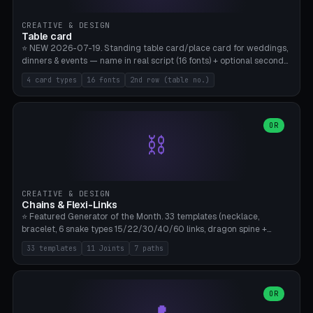
CREATIVE & DESIGN
Table card
⭐ NEW 2026-07-19. Standing table card/place card for weddings,
dinners & events — name in real script (16 fonts) + optional second
line (table number), raised on a card (rectangle/oval/heart/banner)
4 card types
16 fonts
2nd row (table no.)
with a stable stand. Decorative element (heart/star/flower)
optional. Upload your own font. 8 templates — simply type names,
print series side by side. Print flat on the back, no supports required.
Bamboo A1, PLA. Free & parametric.
OR
⛓️
CREATIVE & DESIGN
Chains & Flexi-Links
⭐ Featured Generator of the Month. 33 templates (necklace,
bracelet, 6 snake types 15/22/30/40/60 links, dragon spine +
tapered tail, phone cable wrap, keychain, dog collar, 4 drag chain
33 templates
11 Joints
7 paths
variations, 8 manual radial octopus tentacles, ball joint pose figure,
modular dovetail ruler, cone hinge, spiral pendant, horse reins,
caterpillar, flex human figure, 7 keychain charms:
heart/star/cross/diamond/anchor/leaf/lightning bolt). 11 joint
OR
types, 7 paths. Auto-zigzag bed packing, arc selection, Kitbash