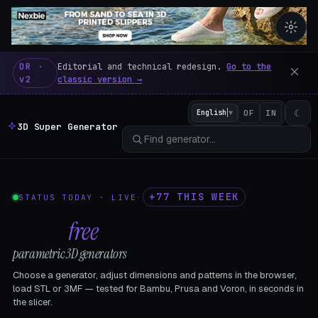
3D Super Generator – 600 fre
OR ·
Editorial and technical redesign.
Go to the
v2
classic version →
☾
English
▼
OF
IN
3D Super Generator
+77 THIS WEEK
STATUS TODAY · LIVE
·
602
free
parametric 3D generators
Choose a generator, adjust dimensions and patterns in the browser,
load STL or 3MF — tested for Bambu, Prusa and Voron, in seconds in
the slicer.