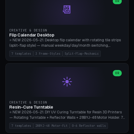
Parametric Base Diameter 20-60mm × Ring Width 2-6mm × Ring
OR
📆
Height 2-6mm × Clearance 0.1-1.0mm (Standard 0.4mm perfect for
Snap-Fit). Curved text relief on the outer ring (spread 180-340°
parametric), 4 symbol styles (dot/none/cross/star). 1-12 rings in one
print. **Bambu A1 with AMS:** Multicolor IDEAL — ring one color,
text/symbol in contrasting color (instantly readable on the table).
CREATIVE & DESIGN
PLA Basic, 0.2mm layer height, 4-6 min per ring. AMS color code:
Flip Calendar Desktop
red=Damage, green=Beneficial, yellow=Control. Compatible with
⭐ NEW 2026-05-21. Desktop flip calendar with rotating tile strips
DnD 5e + 2024 Edition, Pathfinder 2e, Warhammer 40k, Age of
(split-flap style) — manual weekday/day/month switching,
Sigmar, Star Wars Legion, Conquest, Kill Team.
perpetual use (year-independent). 7 templates: Desktop Standard
7 templates
3 Frame-Styles
Split-Flap-Mechanic
(3 strips 140mm), Mini Office (2 strips), Retro Split-Flap (4 strips
Chunky Bezel), Minimal Cube (3 strips + tile height 22mm), Multi-
Color AMS Set, Large Display (5 strips 220mm), Tiny Pocket (2
strips 80mm). 3 frame styles (Modern/Retro/Minimal). Parametric
OR
☀️
dimensions: Width 60-240mm × Height 50-140mm × Depth 30-
70mm, 2-6 strips × 6-14 tiles/strips × Tile height 10-28mm. Drum-
based tile mechanism with print-in-place snap-fit ​​axis — no glue,
no screws. **Bambu A1 with AMS:** Multicolor IDEAL — frame one
color, tiles contrast. PLA Matte for a retro look, PLA Basic Glossy for
CREATIVE & DESIGN
a modern look. 0.2mm layer height, 3 perimeters, 15% infill, NO
Resin-Cure Turntable
supports. Tile printing 6 min/piece, complete 3-strip set <6h.
⭐ NEW 2026-05-21. DIY UV Curing Turntable for Resin 3D Printers
— Rotating Turntable + Reflector Walls + 28BYJ-48 Motor Holder. 7
Templates: Elegoo Mars Standard (Ø140), Anycubic Photon M3 Plus
7 templates
28BYJ-48 Motor-Fit
0-6 Reflector walls
(Ø180), Mini Mars Pro 2 (Ø110), Phrozen Sonic Mini 8K (Ø155), Mega
Saturn 3 Ultra (Ø210 + 5 walls), Manual (no motor), Mini Figurine