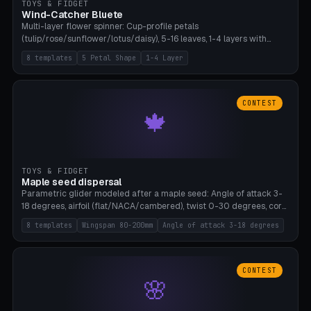
TOYS & FIDGET
Wind-Catcher Bluete
Multi-layer flower spinner: Cup-profile petals
(tulip/rose/sunflower/lotus/daisy), 5-16 leaves, 1-4 layers with
22.5-degree rotation offset, OE80-220mm, Stamen attachment
8 templates
5 Petal Shape
1-4 Layer
optional. 8 templates. PLA, Bambu A1, no supports.
CONTEST
🍁
TOYS & FIDGET
Maple seed dispersal
Parametric glider modeled after a maple seed: Angle of attack 3-
18 degrees, airfoil (flat/NACA/cambered), twist 0-30 degrees, core
weight 0-5g selectable. Prints flat, 5-15g, 80-200mm wingspan.
8 templates
Wingspan 80-200mm
Angle of attack 3-18 degrees
PLA, Bambu A1, no supports.
CONTEST
🌸