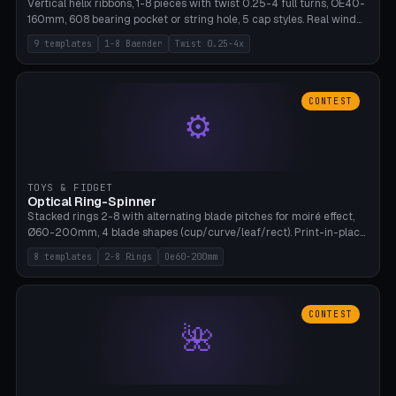
Vertical helix ribbons, 1-8 pieces with twist 0.25-4 full turns, OE40-
160mm, 608 bearing pocket or string hole, 5 cap styles. Real wind
propulsion through blade angle. 9 templates. PLA, Bambu A1, no
9 templates
1-8 Baender
Twist 0.25-4x
supports.
CONTEST
⚙
TOYS & FIDGET
Optical Ring-Spinner
Stacked rings 2-8 with alternating blade pitches for moiré effect,
Ø60-200mm, 4 blade shapes (cup/curve/leaf/rect). Print-in-place
axis, tolerance 0.2mm. 8 templates. PLA, bamboo A1, no supports.
8 templates
2-8 Rings
Oe60-200mm
CONTEST
🌺