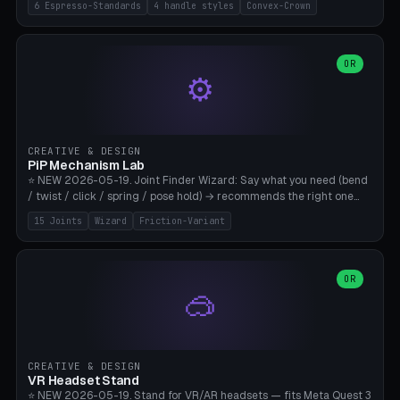
6 Espresso-Standards
4 handle styles
Convex-Crown
Pro/Carezza), Rancilio Silvia 58mm, De'Longhi Dedica 51mm
(EC685/EC785), La Marzocco 58mm (Linea Mini/GS3 commercial),
Generic 53mm. 4 handle styles (Classic cylindrical / Euro-Taper /
Low Profile / Palm-Dom), 2 base profiles (Flat / Convex 1mm
OR
⚙️
Crown), optional 24-groove knurling for grip. Parametric Ø 48-
60mm, handle Ø 28-52mm, height 25-100mm. Base-top engraving
available. Note: 3D-printed tampers are not food-safe — good for
training/show/prototyping. Bamboo A1/X1C, PETG recommended.
CREATIVE & DESIGN
PiP Mechanism Lab
⭐ NEW 2026-05-19. Joint Finder Wizard: Say what you need (bend
/ twist / click / spring / pose hold) → recommends the right one
from 15 verified print-in-place joints. Plus a new friction variant of
15 Joints
Wizard
Friction-Variant
the ball joint for poseable action figures (0.22mm radial gap, 220°
wrap). Live 3D demo, charm ends, direct STL download. All joints
CAD-verified for Bambu A1.
OR
🥽
CREATIVE & DESIGN
VR Headset Stand
⭐ NEW 2026-05-19. Stand for VR/AR headsets — fits Meta Quest 3