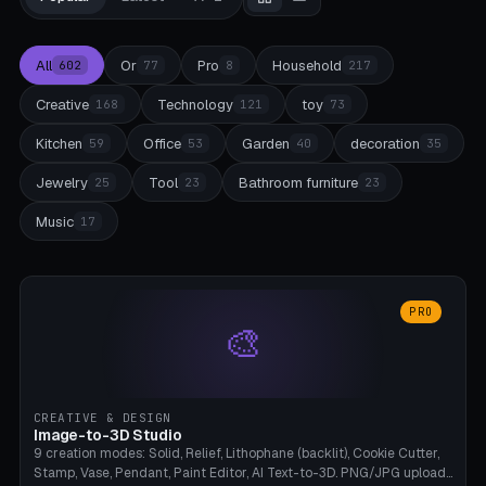
All
Or
Pro
Household
602
77
8
217
Creative
Technology
toy
168
121
73
Kitchen
Office
Garden
decoration
59
53
40
35
Jewelry
Tool
Bathroom furniture
25
23
23
Music
17
PRO
🎨
CREATIVE & DESIGN
Image-to-3D Studio
9 creation modes: Solid, Relief, Lithophane (backlit), Cookie Cutter,
Stamp, Vase, Pendant, Paint Editor, AI Text-to-3D. PNG/JPG upload