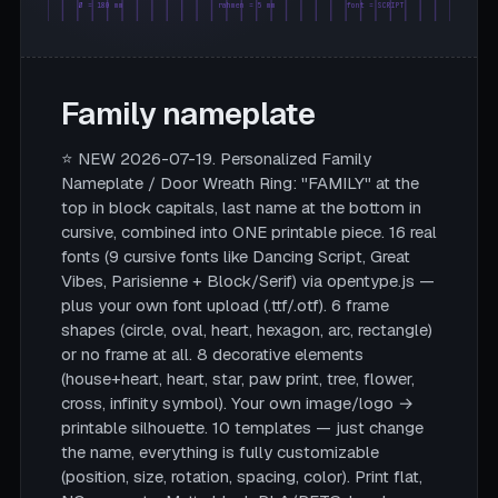
Ø = 180 mm
rahmen = 5 mm
font = SCRIPT
Family nameplate
⭐ NEW 2026-07-19. Personalized Family
Nameplate / Door Wreath Ring: "FAMILY" at the
top in block capitals, last name at the bottom in
cursive, combined into ONE printable piece. 16 real
fonts (9 cursive fonts like Dancing Script, Great
Vibes, Parisienne + Block/Serif) via opentype.js —
plus your own font upload (.ttf/.otf). 6 frame
shapes (circle, oval, heart, hexagon, arc, rectangle)
or no frame at all. 8 decorative elements
(house+heart, heart, star, paw print, tree, flower,
cross, infinity symbol). Your own image/logo →
printable silhouette. 10 templates — just change
the name, everything is fully customizable
(position, size, rotation, spacing, color). Print flat,