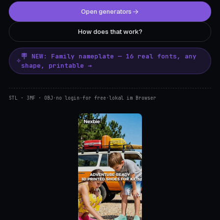
Open generators
How does that work?
🪧 NEW: Family nameplate — 16 real fonts, any
shape, printable →
STL · 3MF · OBJ
·
no login
·
for free
·
lokal im Browser