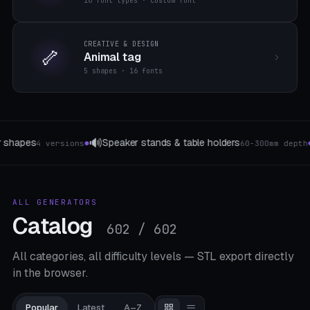
16 font types · custom font
CREATIVE & DESIGN
🦴
Animal tag
5 shapes · 16 fonts
🔧
🔌
Tool holder
Ladestation & Docking
60-300mm depth
3 Lock Types
●
●
ALL GENERATORS
Catalog
602 / 602
All categories, all difficulty levels — STL export directly
in the browser.
Popular
Latest
A–Z