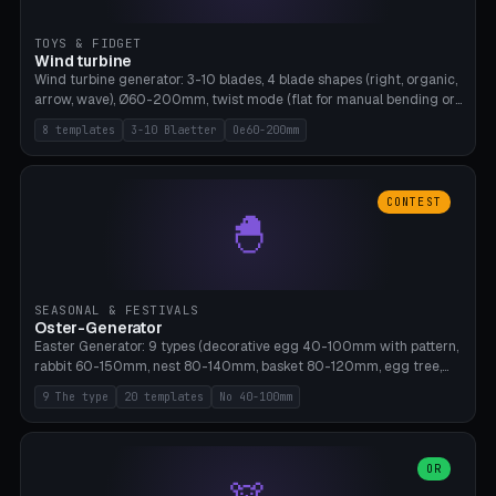
TOYS & FIDGET
Wind turbine
Wind turbine generator: 3-10 blades, 4 blade shapes (right, organic,
arrow, wave), Ø60-200mm, twist mode (flat for manual bending or
3D twist printable), hub hole Ø4-8mm for rod. 8 templates. PLA,
8 templates
3-10 Blaetter
Oe60-200mm
Bambu A1, no supports.
CONTEST
🐣
SEASONAL & FESTIVALS
Oster-Generator
Easter Generator: 9 types (decorative egg 40-100mm with pattern,
rabbit 60-150mm, nest 80-140mm, basket 80-120mm, egg tree,
tealight holder, planter 60-100mm, diorama, egg puzzle), 20
9 The type
20 templates
No 40-100mm
templates. PLA Silk pastel, bamboo A1, no supports.
OR