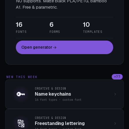
NO supports. Matte black PLA/PETG, bamboo
A1. Free & parametric.
16
6
10
FONTS
FORMS
TEMPLATES
Open generator
NEW THIS WEEK
+77
CREATIVE & DESIGN
🔑
Name keychains
16 font types · custom font
CREATIVE & DESIGN
🔠
Freestanding lettering