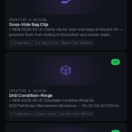
angle 180-280° (230° = standard captive clamp), handle width 22-
50mm × length 60-140mm, 0-16 internal friction ridges. Optional
carabiner D-ring on top (5mm torus). ⚠️ **PETG recommended**
(shatterproof under drops, dishwasher safe). PLA may break under
CREATIVE & DESIGN
load. TPU for extra grip. 4+ perimeter for clamping stability. Bamboo
Sous-Vide Bag Clip
A1/X1C.
⭐ NEW 2026-05-21. Clamp clip for sous-vide bags on the pot rim —
prevents them from sinking to the bottom and uneven water
circulation. 7 templates: Anova Standard (3mm pot wall, 2 slots),
7 templates
1-6 Bag-Slots
Mason-Jar-Adapter
Large Pot 4-pack (4.5mm/4 slots), Joule Single-Bag, Inkbird Multi
(3 slots), Thin Stainless Steel (1.5mm), Weck Jar/Mason Jar Adapter,
Wancle XL (5mm wall). Parametric pot wall thickness 1-6mm, 1-6
bag slots, bag width 10-30mm, slot spacing 4-16mm, clip depth
OR
🎲
20-50mm, hook offset 8-22mm. Compatible with Anova Precision
Cooker (3.0/Pro/Nano), Joule, Inkbird ISV-100W, Wancle SVC-001,
Klarstein Quickstick, Severin SV 2447, Chefsteps. ⚠️ **PETG
mandatory** (heat 70-90°C for sous-vide cooking — PLA will warp).
ABS also acceptable. Bambu A1/X1C, 0.2mm layer height, 3
CREATIVE & DESIGN
perimeters, NO supports.
DnD Condition-Ringe
⭐ NEW 2026-05-21. Stackable Condition Rings for
DnD/Pathfinder/Warhammer Miniatures — fits 25/32/40/50mm
Round Bases. 7 Templates: DnD 5e Base (32mm Medium
7 templates
4 base sizes
Curved Text-Relief
POISONED), Small Race 25mm STUNNED, Large Monster 50mm
PRONE, Cavalry 40mm CHARMED, Multi-Set 8 Conditions (no text),
WH40k Base 32 SHAKEN, Pathfinder Compact 30mm FRIGHTENED.