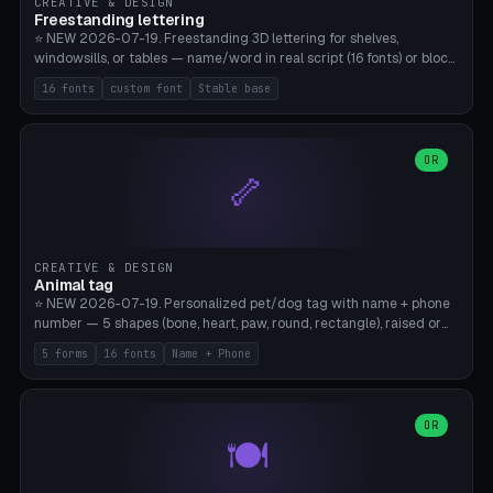
CREATIVE & DESIGN
Freestanding lettering
⭐ NEW 2026-07-19. Freestanding 3D lettering for shelves,
windowsills, or tables — name/word in real script (16 fonts) or block
capitals, plus your own font upload. A stable stand (tip-proof, depth
16 fonts
custom font
Stable base
adjustable) and baseline connect everything into one solid piece;
dots on the letter i and umlauts are automatically connected. 8
templates (Emma, ​​Family, Welcome, Love, Baby, HOME…). Print flat on
the back, no supports required. Bamboo A1, PLA. Free & parametric.
OR
🦴
CREATIVE & DESIGN
Animal tag
⭐ NEW 2026-07-19. Personalized pet/dog tag with name + phone
number — 5 shapes (bone, heart, paw, round, rectangle), raised or
engraved lettering in 16 fonts (script like Dancing/Great Vibes or
5 forms
16 fonts
Name + Phone
Block) plus your own font upload. Eyelet for hanging, 2-color
printing (tag + text). 8 templates — just type in name + phone
number. Print flat, no supports. PETG recommended (durable).
Bamboo A1. Free & parametric.
OR
🍽️