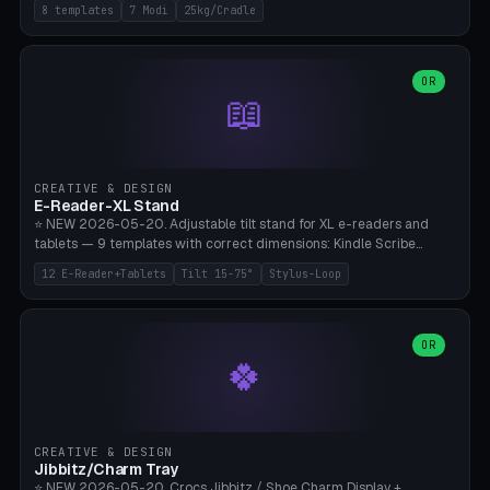
Rack 6× (Hex Ø60mm), Kettlebell Rack 4× (Ø90mm), Olympic Bar
8 templates
7 Modi
25kg/Cradle
50mm Mount (2× J-Hook), Pull-Up Bar Wall Mount (600mm bar
between 2 brackets), Resistance Band 6-Hook, Plate Tree 25kg
Plates, Yoga Mat Holder, Complete Wall Combo. 7 Modes (dumbbell
rack/kettle rack/barbell mount/pull-up bar/band hooks/plate
OR
📖
tree/mat holder/combo wall). Parametric cradle Ø 20-200mm ×
Quantity 1-10. M8 wall anchor (requires brick/concrete wall). ⚠️
**Load up to 25kg per cradle possible** — PETG with 50% infill + 5
walls required. PLA only for indoor cabinets <10kg. Suitable for
PowerBlock, Rogue, Bowflex SelectTech, Titan Fitness, Marcy, and
CREATIVE & DESIGN
Bambu A1/X1C.
E-Reader-XL Stand
⭐ NEW 2026-05-20. Adjustable tilt stand for XL e-readers and
tablets — 9 templates with correct dimensions: Kindle Scribe
(10.2"), Kindle Colorsoft/Oasis (7"), Boox Note Air 4C (10.3"), Boox Tab
12 E-Reader+Tablets
Tilt 15-75°
Stylus-Loop
Ultra C Pro, Boox Page (7"), Remarkable Paper Pro (11.8"), Remarkable
2 (10.3"), iPad Pro M4 13"/11", iPad Air M2 13"/11", Galaxy Tab S10 Ultra
(14.6"), Surface Pro 11". Parametric tilt 15-75° for writing (60-75°) or
reading mode (15-55°), cradle height 10-30mm + cradle play 0.3-
OR
🍀
2.0mm for cover/folio. Optional stylus loop on the side (Ø8-18mm:
Apple Pencil USB-C Ø8.9, Pencil Pro Ø8.9). Boox Pen 2 Pro (Ø11),
Remarkable Marker Plus (Ø12), cable channel in the base (8-22mm
USB-C/magnetic charger pass-through), 4 anti-slip TPU/silicone
pockets (Ø5mm), sand cavity for stability. PLA/PETG, NO supports —
CREATIVE & DESIGN
lies flat on the bed.
Jibbitz/Charm Tray
⭐ NEW 2026-05-20. Crocs Jibbitz / Shoe Charm Display +