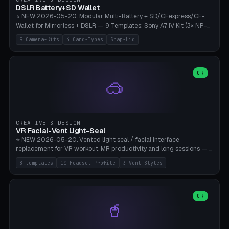
Bambu A1/X1C, PLA 0.16-0.2mm layer height.
DSLR Battery+SD Wallet
⭐ NEW 2026-05-20. Modular Multi-Battery + SD/CFexpress/CF-
Wallet for Mirrorless + DSLR — 9 Templates: Sony A7 IV Kit (3× NP-
FZ100 + 4× SD), Sony A1 Pro (4× FZ + 2× CFexpress), Fuji X-T5 (4×
9 Camera-Kits
4 Card-Types
Snap-Lid
NP-W126 + 4× SD), Canon R5 (3× LP-E6 + 1× SD + 2× CFexpress),
Nikon Z8 (3× EN-EL15 + 4× CFexpress), Pana S5II (3× BLK22 + 2× SD),
Travel-Card-Wallet (8× SD + 2× CFexpress + 4× microSD, no battery),
Heritage CF Pro (2× LP-E6 + 4× CompactFlash), Mini Backup (1× NP-
OR
🥽
95 + 2× SD). 8 battery standards + 4 card types (SD/SDXC,
CFexpress Type B, CompactFlash, microSD) freely combinable.
Parametric battery count 0-6, SD 0-12, CFx 0-6, CF 0-6, microSD
0-20. Wall thickness 1.2-3mm, play 0.2-1mm per slot. Snap-on lid
with 0.3-0.4mm click-fit toggle, 4mm lanyard loop (550-
CREATIVE & DESIGN
compatible paracord), card lift bump for easy removal. Suitable for
VR Facial-Vent Light-Seal
travel photographers, YouTubers/filmmakers, and wedding
⭐ NEW 2026-05-20. Vented light seal / facial interface
photographers. PLA/PETG, no supports.
replacement for VR workout, MR productivity and long sessions — 8
templates: Vision Pro Workout, Vision Pro Slim Office, Quest 3
8 templates
10 Headset-Profile
3 Vent-Styles
Sport-Cool, Quest 3S Lightweight, Quest 2 Heavy-Sweat, Pico 4
Ultra Pro, Bigscreen Beyond Slim, Quest Pro Productivity. 10
headset profiles (Vision Pro, Quest 3/3S/2/Pro, Pico 4 Ultra/4,
Bigscreen Beyond + Custom). Parametric 120-200mm × 65-110mm
OR
🥤
× 18-45mm depth, face flare 0-16mm. Vent grid 2-14 × 1-6 (drilled
through all 4 walls), 3 vent styles (round / slot / mix). Optional lens
insert cradle (2 pins for Zeiss Vision Pro inserts or VR-Rock Quest 3