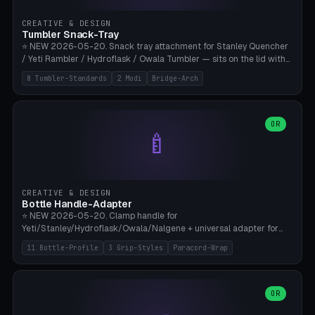
inserts, pin spacing ~62mm), cable clip (separate part for battery hat
strap with Ø3.2mm cable channel), sweat groove inner ring for
CREATIVE & DESIGN
sweat drainage. ⚠️ **TPU 95A for direct skin contact** (skin-safe +
Tumbler Snack-Tray
flexible), alternatively PETG. Custom mod without official warranty.
⭐ NEW 2026-05-20. Snack tray attachment for Stanley Quencher
Bamboo A1/X1C, 0.16-0.2mm layer.
/ Yeti Rambler / Hydroflask / Owala Tumbler — sits on the lid with
inner ring pocket. 8 templates with brand dimensions: Stanley 40oz
8 Tumbler-Standards
2 Modi
Bridge-Arch
(Ø96, 4 sections Office), Stanley 40oz Maxi (6 sections + Bridge
Arch), Stanley 30oz Compact (3 sections), Yeti 30oz Trail Mix (4
sections), Hydroflask 32oz Yoga (4 sections), Owala 32oz Pause (5
sections), Stanley + Yeti Car Cupholder Adapter (bottom cone). 2
OR
🍼
modes: snackTray (donut + multi-section pie slices) or car adapter
(truncated cone with vertical slits for grip). Parametric sections 0-
8, tray rim 20-55mm, depth 10-40mm, optional bridge arch over
handle. ⚠️ **PETG recommended** (dishwasher resistant). Suitable
for the TikTok viral Stanley trend, office snacks, and yoga breaks.
CREATIVE & DESIGN
Bambu A1/X1C.
Bottle Handle-Adapter
⭐ NEW 2026-05-20. Clamp handle for
Yeti/Stanley/Hydroflask/Owala/Nalgene + universal adapter for
handleless bottles. 8 templates with correct body diameter values:
11 Bottle-Profile
3 Grip-Styles
Paracord-Wrap
Yeti 30oz (Ø90), Stanley 40oz Big (Ø96), Hydroflask 32 Wide (Ø88),
Hydroflask 40 Wide (Ø95) Paracord, Owala 32oz, Klean Kanteen 24
Slim, Nalgene Wide Camping, Universal Minimal. 11 bottle profiles +
custom (50-115mm). 3 grip styles: Ergo (thumb grooves), Paracord
OR
🍳
Wrap (6× Ø3mm holes for 550 cord), Minimal. Parametric wrap