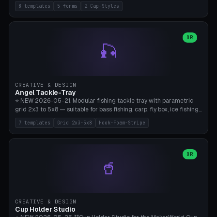
templates (all printed as sets of 4): Park Standard (Ø60), Festival
8 templates
5 forms
2 Cap-Styles
Mega (Ø75), Beach Disc Flat (Ø80), Cube Modern (55×55×55), Hex
Geometric (Ø60), Minimal Cylinder, Travel Light (snap cap), Yoga Mat
Anchor. 5 shapes (pebble/disc/cube/hex/cylinder) × 2 cap styles
(screw/snap). Parametric Ø/width 40-100mm × height 18-80mm,
OR
🎣
wall thickness 1.6-4.0mm, eyelet hole Ø2-8mm (standard 4mm fits
magnetic clips, clothespin hangers, or direct ceiling corner
mounting). Optional carabiner D-ring at the top for loop attachment.
Filling: 80-350g sand (depending on wind). 4 pieces in one print,
approximately 2-3 hours. Bamboo A1/X1C, standard PLA, no
CREATIVE & DESIGN
supports.
Angel Tackle-Tray
⭐ NEW 2026-05-21. Modular fishing tackle tray with parametric
grid 2x3 to 5x8 — suitable for bass fishing, carp, fly box, ice fishing,
and trout. 7 templates: Standard Bass (3x4), Pro Tournament (5x6),
7 templates
Grid 2x3-5x8
Hook-Foam-Stripe
Ice Fishing Mini (2x3 + Lid), Lure Display (4x2 Long), Mixed Bait (3x3
+ Hook Stripe), Fly Box (5x8 Shallow + Lid), Carp Tackle (3x4 Deep).
Parametric columns 2-8 × rows 2-5, slot width 18-60mm × slot
length 20-140mm × slot depth 10-50mm. Optional hook strip (foam
OR
🥤
strip slot 28mm right — glue in foam, secures hook and spinner
without tangling), optional snap lid with print-in-place hinge pin
(especially recommended for fly boxes). Size equivalent to Plano
StowAway 3500/3600. ⚠️ **PETG for outdoor use** (UV, moisture,
and saltwater resistant), PLA Basic is suitable for freshwater indoor
CREATIVE & DESIGN
use. Bamboo A1/X1C, 0.2mm layer height, 2 perimeters, NO supports.
Cup Holder Studio