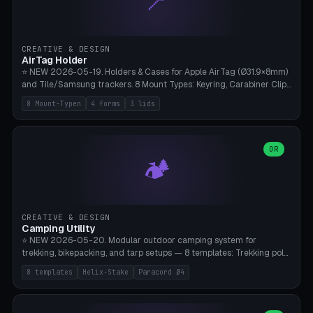
📍
STL/OBJ import with full transform, undo/redo, click-to-place, live
collision marker, AMS multi-color, Bambu A1 validation. PLA or PETG,
Bambu A1, 0.2mm layer height.
CREATIVE & DESIGN
AirTag Holder
⭐ NEW 2026-05-19. Holders & Cases for Apple AirTag (Ø31.9×8mm)
and Tile/Samsung trackers. 8 Mount Types: Keyring, Carabiner Clip,
Paracord Loop, Sticky Pad, Bicycle Frame, Dog Collar, Suitcase
8 Mount-Typen
4 forms
3 lids
Strap, Furniture Screw. 4 Shapes (Round/Pillar/Hex/Crest), 3 Cover
Options (Closed/Logo Hole/Open), Name Engraving. Snap-Fit Rim
holds AirTag captive. Print ready on Bambu A1 without supports —
free and parametric.
OR
🏕️
CREATIVE & DESIGN
Camping Utility
⭐ NEW 2026-05-20. Modular outdoor camping system for
trekking, bikepacking, and tarp setups — 8 templates: Trekking pole
tip cap (Ø14mm Leki/Black Diamond), tent peg spiral (screw stake
8 templates
Helix-Stake
Paracord Ø4
for soft ground, helix geometry via CatmullRom-TubeGeometry),
bikepacking strap clip (25-50mm strap), Y-tarp splitter (3 paracord
points), carabiner adapter, cord cleat (for securing 4mm paracord),