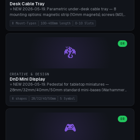
Desk Cable Tray
⭐ NEW 2026-05-19. Parametric under-desk cable tray — 8
mounting options: magnetic strip (10mm magnets), screws (M3),
table clamp, adhesive pad (3M VHB), standalone, wall mount, under-
8 Mount-Typen
100-400mm length
0-10 Slots
desk hook (grips tabletop), vertical rack. Parametric dimensions:
length 100-400mm, width 60-160mm, depth 35-100mm. Optional
USB hub cutout (60x25mm) and adjustable 0-10 cable slots in the
side panels. Printed on Bambu A1/X1C — PLA or PETG (heat-cured)
OR
🐉
without supports. Free parametric design.
CREATIVE & DESIGN
DnD Mini Display
⭐ NEW 2026-05-19. Pedestal for tabletop miniatures —
28mm/32mm/40mm/50mm standard mini-bases (Warhammer
40k, AoS, DnD, Bolt Action, Frostgrave, Star Wars Legion,
8 shapes
28/32/40/50mm
5 Symbol
Shatterpoint, Kings of War). 8 shapes: Round, Hexagon, Square, Crest
(Shield), Octagon, Crystal Tower (tapered), Column (tall), Stack
Plate. Optional name engraving, 5 symbol pockets
(Skull/Shield/Cross/Star/Eagle), stackable magnetic slots
OR
🎮
Ø10×3mm (for diorama construction). Hollow printing for material
savings. Bamboo A1, 0.16mm layer height for crisp engraving — free
and parametric.