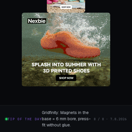
Gridfinity: Magnets in the
base = 6 mm bore, press-
TIP OF THE DAY
8 / 8 · 7.8.2026
fit without glue.