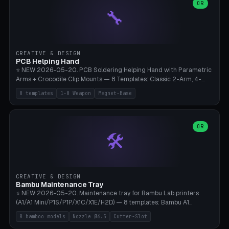
lantern hook (ridgeline hanger), multi-tool loop (strap mount). 4mm
OR
🔧
paracord hole integrated throughout. Mode switch between 8
geometries. ⚠️ **PETG/ASA UV protection required** for the
outdoor season, TPU 95A for pole tips (ground flex). Compatible
with Ortlieb Handlebar Pack, MSR Hubba Hubba NX, Nemo Hornet
2P, Revelate Designs, Topeak Front Loader. Print on Bambu A1/X1C,
CREATIVE & DESIGN
~1 hour per set (6 clips).
PCB Helping Hand
⭐ NEW 2026-05-20. PCB Soldering Helping Hand with Parametric
Arms + Crocodile Clip Mounts — 8 Templates: Classic 2-Arm, 4-
Arm Pro, Mini 1-Arm Travel, Magnetic Base 3-Arm, Magnifying Arm +
8 templates
1-8 Weapon
Magnet-Base
2 Clips, Workshop 6-Arm Heavy, PCB Vise Style 4×, Wire Brush
Holder 2×. Parametric Arm Count 1-8 × Length 40-150mm ×
Segments 2-8 (with ball joints). Optional 4× Magnetic Base Pockets
(Ø20×6mm Neodymium N42). Arm Tip M3 for Crocodile Clips.
OR
🛠️
Suitable for Hakko FX-888D, Weller WES51, Pinecil V2, TS-101, Mac
Tools, Wera Soldering Kits. PLA+ standard, 3 perimeters, 25% infill.
CREATIVE & DESIGN
Bambu Maintenance Tray
⭐ NEW 2026-05-20. Maintenance tray for Bambu Lab printers
(A1/A1 Mini/P1S/P1P/X1C/X1E/H2D) — 8 templates: Bambu A1
complete tray (8 nozzles), A1 Mini Compact, P1S/P1P Standard (10
8 bamboo models
Nozzle Ø6.5
Cutter-Slot
nozzles), X1C/X1E Pro-Workshop (14 nozzles), nozzle box only (16