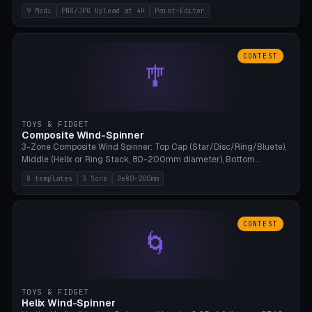
up to 4K resolution. Voronoi+Perlin textures. GLB+STL export.
9 Modi
PNG/JPG Upload at 4K
Paint-Editor
Bamboo A1, 0.1mm layer for photo sharpness.
CONTEST
🎐
TOYS & FIDGET
Composite Wind-Spinner
3-Zone Composite Wind Spinner: Top Cap (Star/Disc/Ring/Bluete),
Middle (Helix or Ring Stack, 80-200mm diameter), Bottom
(Bluete/Cone/Disc). 8 templates, continuous M4 axle, hanging
8 templates
3 Sons
Oe80-200mm
eyelet. PLA, Bambu A1, no support.
CONTEST
🌀
TOYS & FIDGET
Helix Wind-Spinner