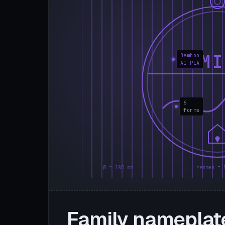
FAMI
Bamboo
A1 PLA
6
forms
Ø = 180 mm
rahmen = 
Family nameplat