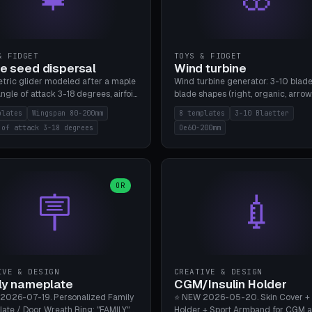
& FIDGET
TOYS & FIDGET
e seed dispersal
Wind turbine
tric glider modeled after a maple
Wind turbine generator: 3-10 blade
ngle of attack 3-18 degrees, airfoil
blade shapes (right, organic, arrow
NACA/cambered), twist 0-30
Ø60-200mm, twist mode (flat for
plates
Wingspan 80-200mm
8 templates
3-10 Blaetter
s, core weight 0-5g selectable.
bending or 3D twist printable), hub
 of attack 3-18 degrees
Oe60-200mm
 flat, 5-15g, 80-200mm wingspan.
Ø4-8mm for rod. 8 templates. PLA
mbu A1, no supports.
A1, no supports.
OR
🪧
💉
IVE & DESIGN
CREATIVE & DESIGN
ly nameplate
CGM/Insulin Holder
2026-07-19. Personalized Family
⭐ NEW 2026-05-20. Skin Cover +
ate / Door Wreath Ring: "FAMILY"
Holder + Sport Armband for CGM 