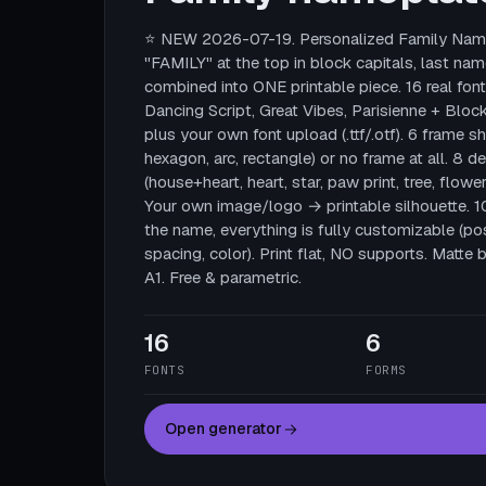
⭐ NEW 2026-07-19. Personalized Family Name
"FAMILY" at the top in block capitals, last nam
combined into ONE printable piece. 16 real fonts
Dancing Script, Great Vibes, Parisienne + Block
plus your own font upload (.ttf/.otf). 6 frame sha
hexagon, arc, rectangle) or no frame at all. 8 
(house+heart, heart, star, paw print, tree, flower
Your own image/logo → printable silhouette. 
the name, everything is fully customizable (posi
spacing, color). Print flat, NO supports. Mat
A1. Free & parametric.
16
6
FONTS
FORMS
Open generator