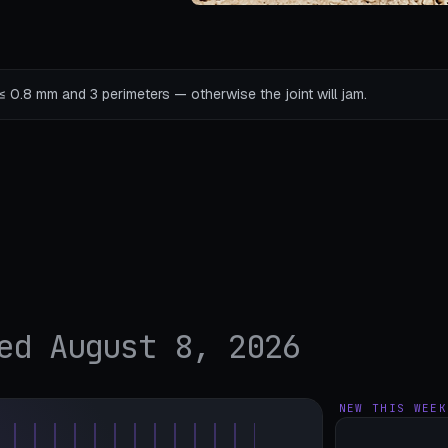
s ≤ 0.8 mm and 3 perimeters — otherwise the joint will jam.
ed August 8, 2026
NEW THIS WEEK