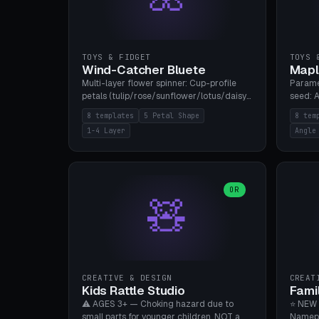
TOYS & FIDGET
TOYS 
Wind-Catcher Bluete
Mapl
Multi-layer flower spinner: Cup-profile
Parame
petals (tulip/rose/sunflower/lotus/daisy),
seed: A
5-16 leaves, 1-4 layers with 22.5-degree
(flat/
8 templates
5 Petal Shape
8 tem
rotation offset, OE80-220mm, Stamen
degree
1-4 Layer
Angle
attachment optional. 8 templates. PLA,
Prints
Bambu A1, no supports.
PLA, Ba
OR
🧸
CREATIVE & DESIGN
CREAT
Kids Rattle Studio
Fami
⚠️ AGES 3+ — Choking hazard due to
⭐ NEW 
small parts for younger children. NOT a
Namepl