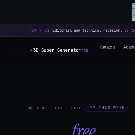
3D Super Generator – 600 fre
OR · v2
Editorial and technical redesign.
Go to
Catalog
Acad
3D Super Generator
/3D
+77 THIS WEEK
STATUS TODAY · LIVE
·
602
free