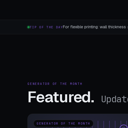
For flexible printing: wall thicknes
TIP OF THE DAY
GENERATOR OF THE MONTH
Featured.
Updat
GENERATOR OF THE MONTH