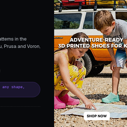
tterns in the
, Prusa and Voron,
, any shape,