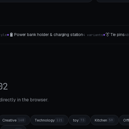
👔
🧰
station
Tie pins
Printer toolbox & pliers insert
4 variants
40-75mm
●
●
02
 directly in the browser.
Creative
Technology
toy
Kitchen
Off
168
121
73
59