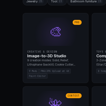
Jewelry
Tool
Bathroom furniture
25
23
23
PRO
🎨
CREATIVE & DESIGN
TOYS 
Image-to-3D Studio
Comp
9 creation modes: Solid, Relief,
3-Zone
Lithophane (backlit), Cookie Cutter,
(Star/D
Stamp, Vase, Pendant, Paint Editor, AI
Ring S
9 Modi
PNG/JPG Upload at 4K
8 tem
Text-to-3D. PNG/JPG upload up to 4K
Bottom 
Paint-Editor
resolution. Voronoi+Perlin textures.
continu
GLB+STL export. Bamboo A1, 0.1mm layer
Bambu A
for photo sharpness.
CONTEST
🌺