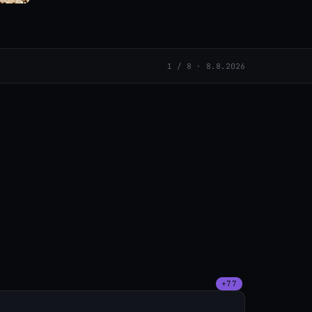
1 / 8 · 8.8.2026
+77