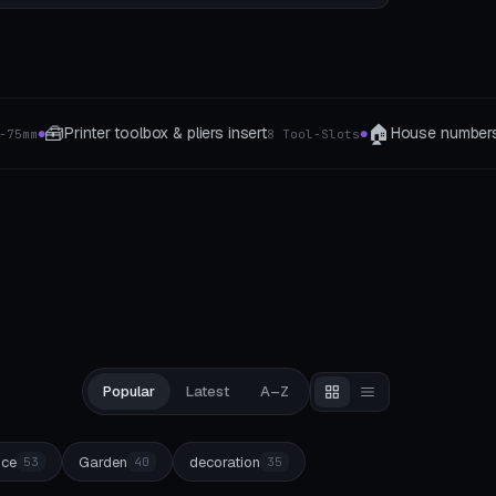
🏠
⚙️
House numbers
Mechanical toy
8 Tool-Slots
3 Style
5 The type
●
●
Popular
Latest
A–Z
ice
Garden
decoration
53
40
35