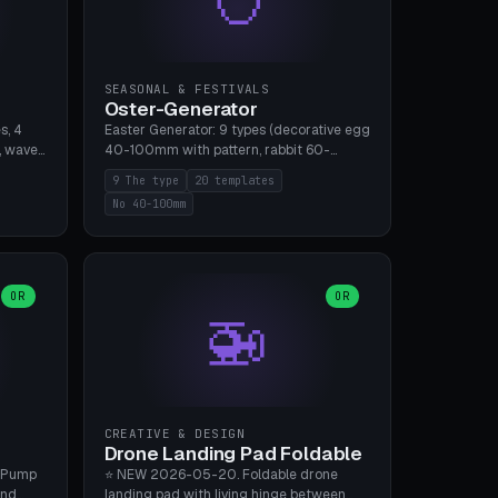
SEASONAL & FESTIVALS
Oster-Generator
s, 4
Easter Generator: 9 types (decorative egg
, wave),
40-100mm with pattern, rabbit 60-
 manual
150mm, nest 80-140mm, basket 80-
9 The type
20 templates
 hole
120mm, egg tree, tealight holder, planter
No 40-100mm
, Bambu
60-100mm, diorama, egg puzzle), 20
templates. PLA Silk pastel, bamboo A1, no
supports.
OR
OR
🚁
CREATIVE & DESIGN
Drone Landing Pad Foldable
 Pump
⭐ NEW 2026-05-20. Foldable drone
and
landing pad with living hinge between