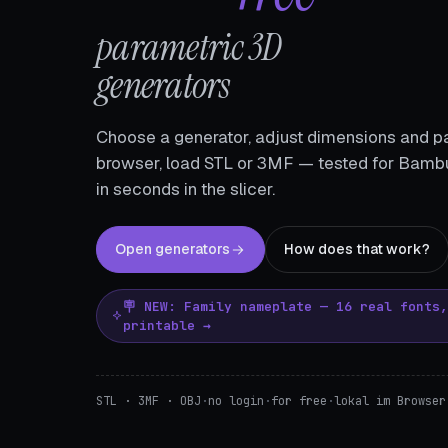
parametric 3D
generators
Choose a generator, adjust dimensions and pa
browser, load STL or 3MF — tested for Bambu
in seconds in the slicer.
Open generators
How does that work?
🪧 NEW: Family nameplate — 16 real fonts
printable →
STL · 3MF · OBJ
·
no login
·
for free
·
lokal im Browser