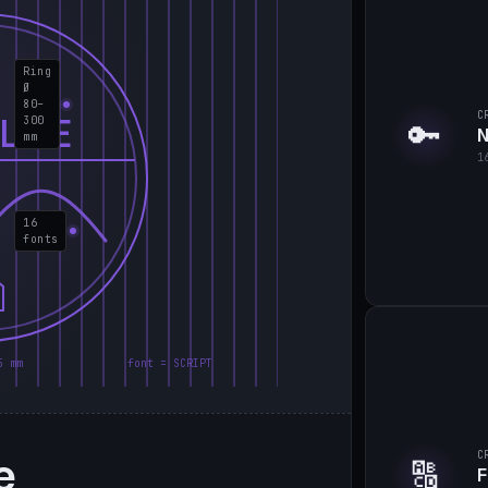
Ring
Ø
80–
C
LIE
300
🔑
N
mm
1
16
fonts
5 mm
font = SCRIPT
e
C
🔠
F