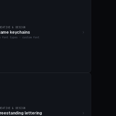
REATIVE & DESIGN
ame keychains
6 font types · custom font
REATIVE & DESIGN
reestanding lettering