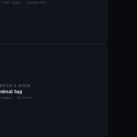
6 font types · custom font
REATIVE & DESIGN
nimal tag
 shapes · 16 fonts