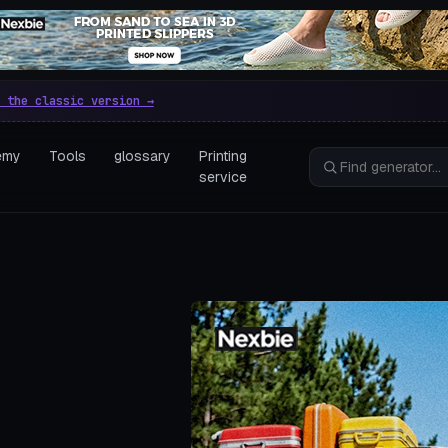
e parametric 3D printing gen
 the classic version →
emy
Tools
glossary
Printing
service