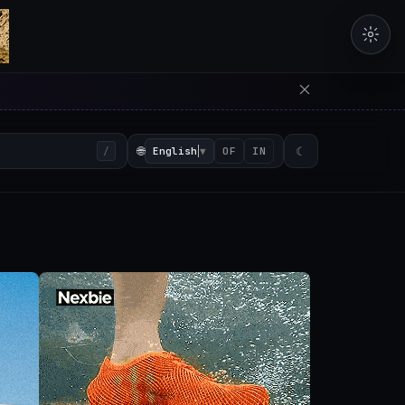
erators in the browser with 
🌐
English
▼
☾
/
OF
IN