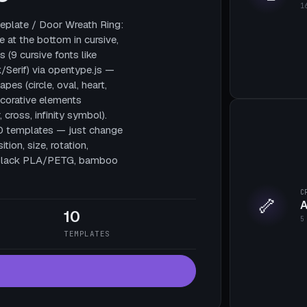
1
plate / Door Wreath Ring:
e at the bottom in cursive,
 (9 cursive fonts like
/Serif) via opentype.js —
pes (circle, oval, heart,
decorative elements
, cross, infinity symbol).
10 templates — just change
tion, size, rotation,
te black PLA/PETG, bamboo
C
🦴
A
10
5
TEMPLATES