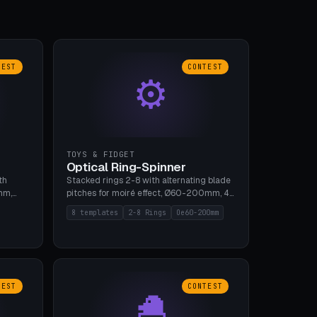
TEST
CONTEST
⚙
TOYS & FIDGET
Optical Ring-Spinner
th
Stacked rings 2-8 with alternating blade
mm,
pitches for moiré effect, Ø60-200mm, 4
 5 cap
blade shapes (cup/curve/leaf/rect).
8 templates
2-8 Rings
Oe60-200mm
gh
Print-in-place axis, tolerance 0.2mm. 8
bu A1,
templates. PLA, bamboo A1, no supports.
TEST
CONTEST
🐣