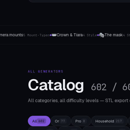
🎭
🔋
 Tiara
The mask
Power bank holder & charging 
4 Style
4 Style
●
●
ALL GENERATORS
Catalog
602 / 6
All categories, all difficulty levels — STL export
All
Or
Pro
Household
602
77
8
217