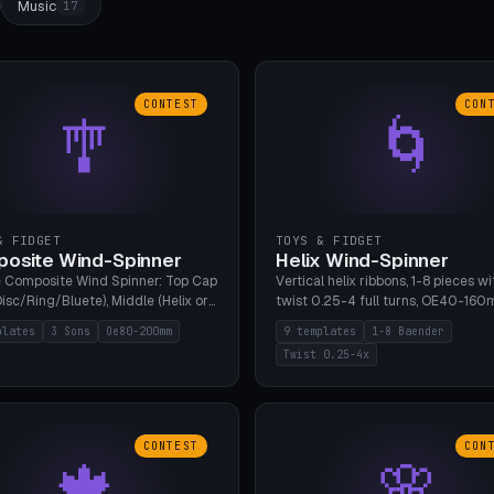
Music
17
CONTEST
CON
🎐
🌀
& FIDGET
TOYS & FIDGET
osite Wind-Spinner
Helix Wind-Spinner
 Composite Wind Spinner: Top Cap
Vertical helix ribbons, 1-8 pieces wi
isc/Ring/Bluete), Middle (Helix or
twist 0.25-4 full turns, OE40-160
tack, 80-200mm diameter),
608 bearing pocket or string hole,
plates
3 Sons
Oe80-200mm
9 templates
1-8 Baender
(Bluete/Cone/Disc). 8 templates,
styles. Real wind propulsion throu
Twist 0.25-4x
ous M4 axle, hanging eyelet. PLA,
blade angle. 9 templates. PLA, Bam
1, no support.
no supports.
CONTEST
CON
🍁
🌸