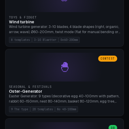
TOYS & FIDGET
Wind turbine
Wind turbine generator: 3-10 blades, 4 blade shapes (right, organic,
arrow, wave), Ø60-200mm, twist mode (flat for manual bending or
3D twist printable), hub hole Ø4-8mm for rod. 8 templates. PLA,
8 templates
3-10 Blaetter
Oe60-200mm
Bambu A1, no supports.
CONTEST
🐣
SEASONAL & FESTIVALS
Oster-Generator
Easter Generator: 9 types (decorative egg 40-100mm with pattern,
rabbit 60-150mm, nest 80-140mm, basket 80-120mm, egg tree,
tealight holder, planter 60-100mm, diorama, egg puzzle), 20
9 The type
20 templates
No 40-100mm
templates. PLA Silk pastel, bamboo A1, no supports.
OR