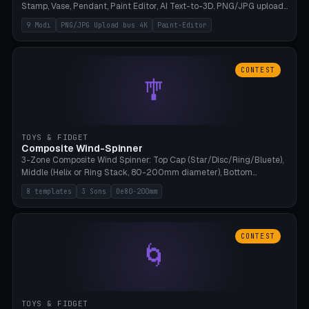
Stamp, Vase, Pendant, Paint Editor, AI Text-to-3D. PNG/JPG upload
up to 4K resolution. Voronoi+Perlin textures. GLB+STL export.
9 Modi
PNG/JPG Upload bus 4K
Paint-Editor
Bamboo A1, 0.1mm layer for photo sharpness.
CONTEST
🎐
TOYS & FIDGET
Composite Wind-Spinner
3-Zone Composite Wind Spinner: Top Cap (Star/Disc/Ring/Bluete),
Middle (Helix or Ring Stack, 80-200mm diameter), Bottom
(Bluete/Cone/Disc). 8 templates, continuous M4 axle, hanging
8 templates
3 Sons
Oe80-200mm
eyelet. PLA, Bambu A1, no support.
CONTEST
🌀
TOYS & FIDGET