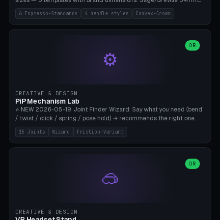
sizes — 6 templates with brand dimensions: Sage/Breville 54mm
(Barista Express/Pro/Touch/Bambino), Gaggia Classic 58.4mm (+
6 Espresso-Standards
4 handle styles
Convex-Crown
Pro/Carezza), Rancilio Silvia 58mm, De'Longhi Dedica 51mm
(EC685/EC785), La Marzocco 58mm (Linea Mini/GS3 commercial),
Generic 53mm. 4 handle styles (Classic cylindrical / Euro-Taper /
Low Profile / Palm-Dom), 2 base profiles (Flat / Convex 1mm
OR
⚙️
Crown), optional 24-groove knurling for grip. Parametric Ø 48-
60mm, handle Ø 28-52mm, height 25-100mm. Base-top engraving
available. Note: 3D-printed tampers are not food-safe — good for
training/show/prototyping. Bamboo A1/X1C, PETG recommended.
CREATIVE & DESIGN
PiP Mechanism Lab
⭐ NEW 2026-05-19. Joint Finder Wizard: Say what you need (bend
/ twist / click / spring / pose hold) → recommends the right one
from 15 verified print-in-place joints. Plus a new friction variant of
15 Joints
Wizard
Friction-Variant
the ball joint for poseable action figures (0.22mm radial gap, 220°
wrap). Live 3D demo, charm ends, direct STL download. All joints
CAD-verified for Bambu A1.
OR
🥽
CREATIVE & DESIGN
VR Headset Stand