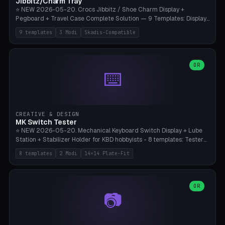
Jibbitz/Charm Tray
⭐ NEW 2026-05-20. Crocs Jibbitz / Shoe Charm Display +
Pegboard + Travel Case Complete Solution — 9 Templates: Display
5×4 (20 Slots), 6×4 Maxi, Kids 4×3, Travel Tin 3×3, Travel Case 2×4
9 templates
3 Modi
Skadis-Compatible
with Snap-Lid, IKEA Skadis Pegboard 4×6 + 6×4 Landscape, Etsy
Seller 8×5 Showpack, Mini Gift 3×2. 3 Modes (Tray / Pegboard /
Travel Case). Parametric Grid 1-10 × 1-10, Cell Size 20-50mm, Pin
Diameter 6-16mm (Crocs Standard ~10mm friction-fit). Pegboard
OR
⌨️
variant with IKEA Skadis 40mm hole pitch or 4× M4 wall screws.
Travel case with snap-on lid (0.4mm thickness, click-fit). Multi-color
AMS compatible (frame separate for accents). Bambu A1/X1C — PLA
standard, no supports.
CREATIVE & DESIGN
MK Switch Tester
⭐ NEW 2026-05-20. Mechanical Keyboard Switch Display + Lube
Station + Stabilizer Holder for KBD hobbyists - 8 templates: Tester
5×4 (20 switches), 4×3 Compact, 6×5 Grande, 8×4 Tactile Row, Lube
8 templates
2 Modi
14×14 Plate-Fit
Station 1× + Brush, Lube + Stabs (2u+6.25u), Full Stab Rack (all 3
sizes 2u/6.25u/7u), switch display 10×3 (wall). 2 modes: Tray (grid
with 14×14mm plate cutouts, 5-pin Cherry MX friction-fit) and
station (lube cradle + brush holder cylinder + rod slots with wire
OR
📷
channel groove). Parametric 1-12 × 1-8 switches, plate tolerance
0.0-0.5mm (standard 0.15mm). Brush holder Ø6-20mm × 35-
90mm high. Integrated wire-bender jig for 2u shift/backspace,
6.25u standard space, 7u space. Compatible with Cherry MX,