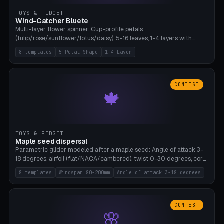
TOYS & FIDGET
Wind-Catcher Bluete
Multi-layer flower spinner: Cup-profile petals
(tulip/rose/sunflower/lotus/daisy), 5-16 leaves, 1-4 layers with
22.5-degree rotation offset, OE80-220mm, Stamen attachment
8 templates
5 Petal Shape
1-4 Layer
optional. 8 templates. PLA, Bambu A1, no supports.
CONTEST
🍁
TOYS & FIDGET
Maple seed dispersal
Parametric glider modeled after a maple seed: Angle of attack 3-
18 degrees, airfoil (flat/NACA/cambered), twist 0-30 degrees, core
weight 0-5g selectable. Prints flat, 5-15g, 80-200mm wingspan.
8 templates
Wingspan 80-200mm
Angle of attack 3-18 degrees
PLA, Bambu A1, no supports.
CONTEST
🌸