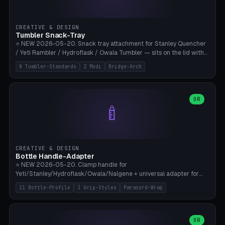
insert cradle (2 pins for Zeiss Vision Pro inserts or VR-Rock Quest 3
inserts, pin spacing ~62mm), cable clip (separate part for battery hat
strap with Ø3.2mm cable channel), sweat groove inner ring for
CREATIVE & DESIGN
sweat drainage. ⚠️ **TPU 95A for direct skin contact** (skin-safe +
Tumbler Snack-Tray
flexible), alternatively PETG. Custom mod without official warranty.
⭐ NEW 2026-05-20. Snack tray attachment for Stanley Quencher
Bamboo A1/X1C, 0.16-0.2mm layer.
/ Yeti Rambler / Hydroflask / Owala Tumbler — sits on the lid with
inner ring pocket. 8 templates with brand dimensions: Stanley 40oz
8 Tumbler-Standards
2 Modi
Bridge-Arch
(Ø96, 4 sections Office), Stanley 40oz Maxi (6 sections + Bridge
Arch), Stanley 30oz Compact (3 sections), Yeti 30oz Trail Mix (4
sections), Hydroflask 32oz Yoga (4 sections), Owala 32oz Pause (5
sections), Stanley + Yeti Car Cupholder Adapter (bottom cone). 2
OR
🍼
modes: snackTray (donut + multi-section pie slices) or car adapter
(truncated cone with vertical slits for grip). Parametric sections 0-
8, tray rim 20-55mm, depth 10-40mm, optional bridge arch over
handle. ⚠️ **PETG recommended** (dishwasher resistant). Suitable
for the TikTok viral Stanley trend, office snacks, and yoga breaks.
CREATIVE & DESIGN
Bambu A1/X1C.
Bottle Handle-Adapter
⭐ NEW 2026-05-20. Clamp handle for
Yeti/Stanley/Hydroflask/Owala/Nalgene + universal adapter for
handleless bottles. 8 templates with correct body diameter values:
11 Bottle-Profile
3 Grip-Styles
Paracord-Wrap
Yeti 30oz (Ø90), Stanley 40oz Big (Ø96), Hydroflask 32 Wide (Ø88),
Hydroflask 40 Wide (Ø95) Paracord, Owala 32oz, Klean Kanteen 24
Slim, Nalgene Wide Camping, Universal Minimal. 11 bottle profiles +
custom (50-115mm). 3 grip styles: Ergo (thumb grooves), Paracord
OR