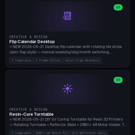
WH40k Base 32 SHAKEN, Pathfinder Compact 30mm FRIGHTENED.
Parametric Base Diameter 20-60mm × Ring Width 2-6mm × Ring
OR
📆
Height 2-6mm × Clearance 0.1-1.0mm (Standard 0.4mm perfect for
Snap-Fit). Curved text relief on the outer ring (spread 180-340°
parametric), 4 symbol styles (dot/none/cross/star). 1-12 rings in one
print. **Bambu A1 with AMS:** Multicolor IDEAL — ring one color,
text/symbol in contrasting color (instantly readable on the table).
CREATIVE & DESIGN
PLA Basic, 0.2mm layer height, 4-6 min per ring. AMS color code:
Flip Calendar Desktop
red=Damage, green=Beneficial, yellow=Control. Compatible with
⭐ NEW 2026-05-21. Desktop flip calendar with rotating tile strips
DnD 5e + 2024 Edition, Pathfinder 2e, Warhammer 40k, Age of
(split-flap style) — manual weekday/day/month switching,
Sigmar, Star Wars Legion, Conquest, Kill Team.
perpetual use (year-independent). 7 templates: Desktop Standard
7 templates
3 Frame-Styles
Split-Flap-Mechanic
(3 strips 140mm), Mini Office (2 strips), Retro Split-Flap (4 strips
Chunky Bezel), Minimal Cube (3 strips + tile height 22mm), Multi-
Color AMS Set, Large Display (5 strips 220mm), Tiny Pocket (2
strips 80mm). 3 frame styles (Modern/Retro/Minimal). Parametric
OR
☀️
dimensions: Width 60-240mm × Height 50-140mm × Depth 30-
70mm, 2-6 strips × 6-14 tiles/strips × Tile height 10-28mm. Drum-
based tile mechanism with print-in-place snap-fit ​​axis — no glue,
no screws. **Bambu A1 with AMS:** Multicolor IDEAL — frame one
color, tiles contrast. PLA Matte for a retro look, PLA Basic Glossy for
CREATIVE & DESIGN
a modern look. 0.2mm layer height, 3 perimeters, 15% infill, NO
Resin-Cure Turntable
supports. Tile printing 6 min/piece, complete 3-strip set <6h.
⭐ NEW 2026-05-21. DIY UV Curing Turntable for Resin 3D Printers
— Rotating Turntable + Reflector Walls + 28BYJ-48 Motor Holder. 7
Templates: Elegoo Mars Standard (Ø140), Anycubic Photon M3 Plus
7 templates
28BYJ-48 Motor-Fit
0-6 Reflector walls