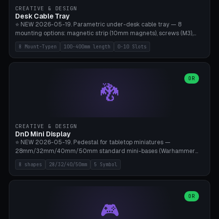
CREATIVE & DESIGN
Desk Cable Tray
⭐ NEW 2026-05-19. Parametric under-desk cable tray — 8
mounting options: magnetic strip (10mm magnets), screws (M3),
table clamp, adhesive pad (3M VHB), standalone, wall mount, under-
8 Mount-Typen
100-400mm length
0-10 Slots
desk hook (grips tabletop), vertical rack. Parametric dimensions:
length 100-400mm, width 60-160mm, depth 35-100mm. Optional
USB hub cutout (60x25mm) and adjustable 0-10 cable slots in the
side panels. Printed on Bambu A1/X1C — PLA or PETG (heat-cured)
OR
🐉
without supports. Free parametric design.
CREATIVE & DESIGN
DnD Mini Display
⭐ NEW 2026-05-19. Pedestal for tabletop miniatures —
28mm/32mm/40mm/50mm standard mini-bases (Warhammer
40k, AoS, DnD, Bolt Action, Frostgrave, Star Wars Legion,
8 shapes
28/32/40/50mm
5 Symbol
Shatterpoint, Kings of War). 8 shapes: Round, Hexagon, Square, Crest
(Shield), Octagon, Crystal Tower (tapered), Column (tall), Stack
Plate. Optional name engraving, 5 symbol pockets
(Skull/Shield/Cross/Star/Eagle), stackable magnetic slots
OR
🎮
Ø10×3mm (for diorama construction). Hollow printing for material
savings. Bamboo A1, 0.16mm layer height for crisp engraving — free