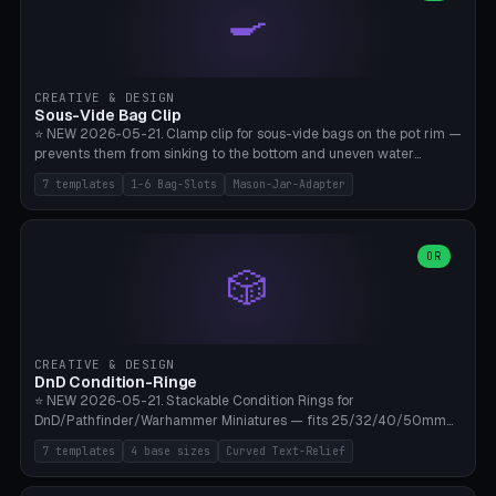
🍳
Wrap (6× Ø3mm holes for 550 cord), Minimal. Parametric wrap
angle 180-280° (230° = standard captive clamp), handle width 22-
50mm × length 60-140mm, 0-16 internal friction ridges. Optional
carabiner D-ring on top (5mm torus). ⚠️ **PETG recommended**
(shatterproof under drops, dishwasher safe). PLA may break under
CREATIVE & DESIGN
load. TPU for extra grip. 4+ perimeter for clamping stability. Bamboo
Sous-Vide Bag Clip
A1/X1C.
⭐ NEW 2026-05-21. Clamp clip for sous-vide bags on the pot rim —
prevents them from sinking to the bottom and uneven water
circulation. 7 templates: Anova Standard (3mm pot wall, 2 slots),
7 templates
1-6 Bag-Slots
Mason-Jar-Adapter
Large Pot 4-pack (4.5mm/4 slots), Joule Single-Bag, Inkbird Multi
(3 slots), Thin Stainless Steel (1.5mm), Weck Jar/Mason Jar Adapter,
Wancle XL (5mm wall). Parametric pot wall thickness 1-6mm, 1-6
bag slots, bag width 10-30mm, slot spacing 4-16mm, clip depth
OR
🎲
20-50mm, hook offset 8-22mm. Compatible with Anova Precision
Cooker (3.0/Pro/Nano), Joule, Inkbird ISV-100W, Wancle SVC-001,
Klarstein Quickstick, Severin SV 2447, Chefsteps. ⚠️ **PETG
mandatory** (heat 70-90°C for sous-vide cooking — PLA will warp).
ABS also acceptable. Bambu A1/X1C, 0.2mm layer height, 3
CREATIVE & DESIGN
perimeters, NO supports.
DnD Condition-Ringe
⭐ NEW 2026-05-21. Stackable Condition Rings for
DnD/Pathfinder/Warhammer Miniatures — fits 25/32/40/50mm
Round Bases. 7 Templates: DnD 5e Base (32mm Medium
7 templates
4 base sizes
Curved Text-Relief
POISONED), Small Race 25mm STUNNED, Large Monster 50mm
PRONE, Cavalry 40mm CHARMED, Multi-Set 8 Conditions (no text),