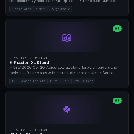
Kettlebells / Olympic Bar / Pull-Up Bar — 8 Templates: Dumbbell
Rack 6× (Hex Ø60mm), Kettlebell Rack 4× (Ø90mm), Olympic Bar
8 templates
7 Modi
25kg/Cradle
50mm Mount (2× J-Hook), Pull-Up Bar Wall Mount (600mm bar
between 2 brackets), Resistance Band 6-Hook, Plate Tree 25kg
Plates, Yoga Mat Holder, Complete Wall Combo. 7 Modes (dumbbell
rack/kettle rack/barbell mount/pull-up bar/band hooks/plate
OR
📖
tree/mat holder/combo wall). Parametric cradle Ø 20-200mm ×
Quantity 1-10. M8 wall anchor (requires brick/concrete wall). ⚠️
**Load up to 25kg per cradle possible** — PETG with 50% infill + 5
walls required. PLA only for indoor cabinets <10kg. Suitable for
PowerBlock, Rogue, Bowflex SelectTech, Titan Fitness, Marcy, and
CREATIVE & DESIGN
Bambu A1/X1C.
E-Reader-XL Stand
⭐ NEW 2026-05-20. Adjustable tilt stand for XL e-readers and
tablets — 9 templates with correct dimensions: Kindle Scribe
(10.2"), Kindle Colorsoft/Oasis (7"), Boox Note Air 4C (10.3"), Boox Tab
12 E-Reader+Tablets
Tilt 15-75°
Stylus-Loop
Ultra C Pro, Boox Page (7"), Remarkable Paper Pro (11.8"), Remarkable
2 (10.3"), iPad Pro M4 13"/11", iPad Air M2 13"/11", Galaxy Tab S10 Ultra
(14.6"), Surface Pro 11". Parametric tilt 15-75° for writing (60-75°) or
reading mode (15-55°), cradle height 10-30mm + cradle play 0.3-
OR
🍀
2.0mm for cover/folio. Optional stylus loop on the side (Ø8-18mm:
Apple Pencil USB-C Ø8.9, Pencil Pro Ø8.9). Boox Pen 2 Pro (Ø11),
Remarkable Marker Plus (Ø12), cable channel in the base (8-22mm
USB-C/magnetic charger pass-through), 4 anti-slip TPU/silicone
pockets (Ø5mm), sand cavity for stability. PLA/PETG, NO supports —
CREATIVE & DESIGN
lies flat on the bed.