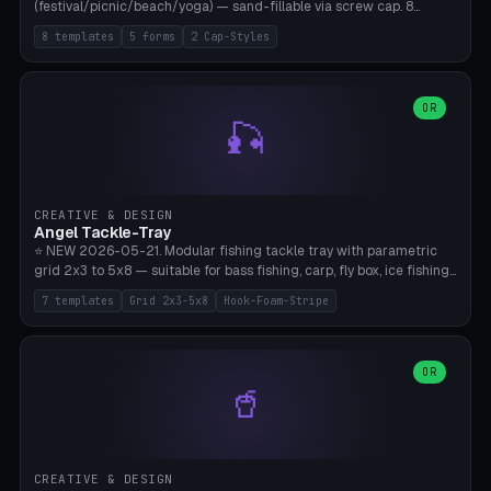
(festival/picnic/beach/yoga) — sand-fillable via screw cap. 8
templates (all printed as sets of 4): Park Standard (Ø60), Festival
8 templates
5 forms
2 Cap-Styles
Mega (Ø75), Beach Disc Flat (Ø80), Cube Modern (55×55×55), Hex
Geometric (Ø60), Minimal Cylinder, Travel Light (snap cap), Yoga Mat
Anchor. 5 shapes (pebble/disc/cube/hex/cylinder) × 2 cap styles
(screw/snap). Parametric Ø/width 40-100mm × height 18-80mm,
OR
🎣
wall thickness 1.6-4.0mm, eyelet hole Ø2-8mm (standard 4mm fits
magnetic clips, clothespin hangers, or direct ceiling corner
mounting). Optional carabiner D-ring at the top for loop attachment.
Filling: 80-350g sand (depending on wind). 4 pieces in one print,
approximately 2-3 hours. Bamboo A1/X1C, standard PLA, no
CREATIVE & DESIGN
supports.
Angel Tackle-Tray
⭐ NEW 2026-05-21. Modular fishing tackle tray with parametric
grid 2x3 to 5x8 — suitable for bass fishing, carp, fly box, ice fishing,
and trout. 7 templates: Standard Bass (3x4), Pro Tournament (5x6),
7 templates
Grid 2x3-5x8
Hook-Foam-Stripe
Ice Fishing Mini (2x3 + Lid), Lure Display (4x2 Long), Mixed Bait (3x3
+ Hook Stripe), Fly Box (5x8 Shallow + Lid), Carp Tackle (3x4 Deep).
Parametric columns 2-8 × rows 2-5, slot width 18-60mm × slot
length 20-140mm × slot depth 10-50mm. Optional hook strip (foam
OR
🥤
strip slot 28mm right — glue in foam, secures hook and spinner
without tangling), optional snap lid with print-in-place hinge pin
(especially recommended for fly boxes). Size equivalent to Plano
StowAway 3500/3600. ⚠️ **PETG for outdoor use** (UV, moisture,
and saltwater resistant), PLA Basic is suitable for freshwater indoor
CREATIVE & DESIGN
use. Bamboo A1/X1C, 0.2mm layer height, 2 perimeters, NO supports.