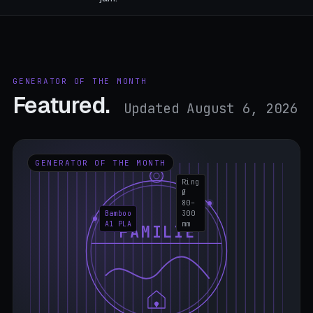
GENERATOR OF THE MONTH
Featured.
Updated August 6, 2026
GENERATOR OF THE MONTH
Ring
Ø
80–
Bamboo
300
A1 PLA
mm
FAMILIE