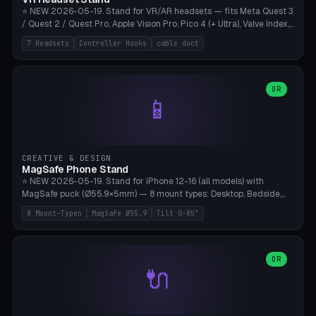
⭐ NEW 2026-05-19. Stand for VR/AR headsets — fits Meta Quest 3
/ Quest 2 / Quest Pro, Apple Vision Pro, Pico 4 (+ Ultra), Valve Index,
PSVR2 and HTC Vive. Vertical tower with front cradle (saddle
7 Headsets
Controller Hooks
cable duct
profile), optional controller hooks left/right, and spiral cable
management on the pole. 8 templates pre-configured with correct
headset dimensions. Parametric: Height 150-320mm, base Ø80-
180mm, headset width adjustable. Print on Bambu A1/X1C — NO
OR
📱
supports, print base hollow + fill with sand for stability. Free,
parametric, print-ready.
CREATIVE & DESIGN
MagSafe Phone Stand
⭐ NEW 2026-05-19. Stand for iPhone 12-16 (all models) with
MagSafe puck (Ø55.9×5mm) — 8 mount types: Desktop, Bedside,
Car-Vent, Wall-Mount, Office-Clamp, Kitchen-Hanging, Workshop-
8 Mount-Typen
MagSafe Ø55.9
Tilt 0-85°
Heavy, Travel-Foldflat. Parametric tilt 0-85°, height 40-160mm,
cable exit bottom/rear/side. Optional AirPods cradle (Pro/3
compatible) and sand cavity for Workshop variant. Print-ready on
Bambu A1/X1C without supports — free and parametric, ready to
OR
🔌
print in 25-45 minutes.