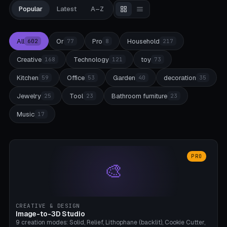
Popular
Latest
A–Z
All
Or
Pro
Household
602
77
8
217
Creative
Technology
toy
168
121
73
Kitchen
Office
Garden
decoration
59
53
40
35
Jewelry
Tool
Bathroom furniture
25
23
23
Music
17
PRO
🎨
CREATIVE & DESIGN
Image-to-3D Studio
9 creation modes: Solid, Relief, Lithophane (backlit), Cookie Cutter,