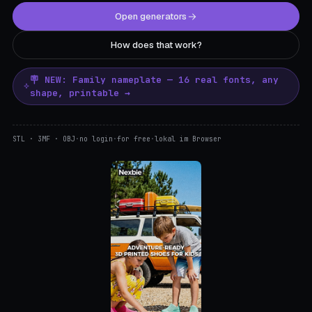
Open generators
How does that work?
🪧 NEW: Family nameplate — 16 real fonts, any
shape, printable →
STL · 3MF · OBJ
·
no login
·
for free
·
lokal im Browser