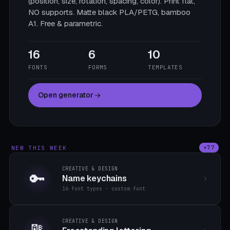
(position, size, rotation, spacing, color). Print flat,
NO supports. Matte black PLA/PETG, bamboo
A1. Free & parametric.
16
6
10
FONTS
FORMS
TEMPLATES
Open generator
NEW THIS WEEK
+77
CREATIVE & DESIGN
🔑
Name keychains
16 font types · custom font
CREATIVE & DESIGN