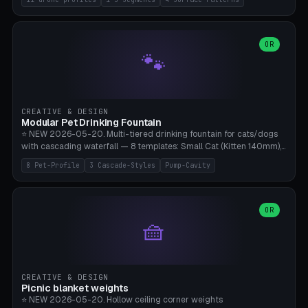
Travel), Avata 2 Indoor (Ø420), FPV 5" Freestyle (Ø400), Cinewhoop
3.5" (Ø300), Single-Plate Pocket (1-Segment Mini). 11 drone profiles
+ custom (250-700mm). Parametric pad diameter, 1-5 segments
(with/without hinge), hinge thickness 0-2.5mm (0.8 = very flexible,
OR
🐾
1.2 = solid bend), plate thickness 2.5-6mm, rim thickness 0-8mm. 4
Surface Patterns: Crosshatch (max grip), H-Strips, Dots, Smooth.
Optional 4× Ground Spike Holes (Ø6mm for peg/screw — holds pad
in place in windy conditions). H-Marker via engraving. ⚠️
**PETG/ASA required** (UV + outdoor + vibration), Living Hinge
CREATIVE & DESIGN
requires a 0.8-1.2mm wall thickness for countless cycles. Bamboo
Modular Pet Drinking Fountain
A1/X1C, NO supports.
⭐ NEW 2026-05-20. Multi-tiered drinking fountain for cats/dogs
with cascading waterfall — 8 templates: Small Cat (Kitten 140mm),
Standard 170mm, Maine Coon XL 200mm, Small Dog 200mm,
8 Pet-Profile
3 Cascade-Styles
Pump-Cavity
Border Collie 240mm, Multi-Pet 280mm (2-3 animals), Minimal
Cascade, Outdoor Heatwave Pro. 6 Pet Profiles + Custom. 3
Cascade Styles: Flower (5 petals), Steps (classic), Mushroom (top
cap with filter slot). 1-4 tiers parametric, 100-320mm bowl
OR
🧺
diameter × pump cavity 40-85mm (fits Catit Mini / PetSafe
Drinkwell / Veken / iPettie submersible). Optional carbon filter slot,
4× anti-slip TPU pads. ⚠️ **PETG required** (dishwasher safe +
hygienic + more food-safe than PLA in the long term). Pump sold
separately €5-15. Q2 heatwave relief, Cat Drinking Trend 2027.
CREATIVE & DESIGN
Bamboo A1/X1C, 3 perimeters for water tightness.
Picnic blanket weights
⭐ NEW 2026-05-20. Hollow ceiling corner weights