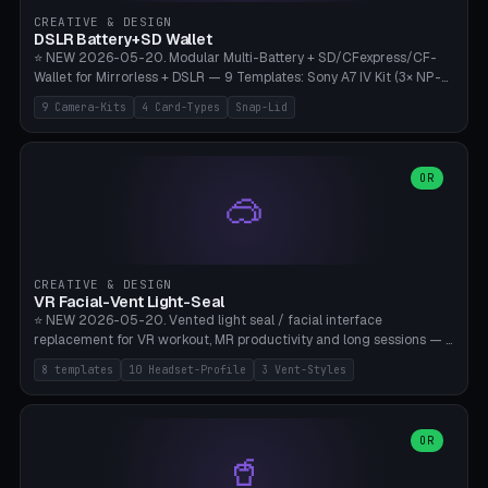
Gateron, Kailh Box, Outemu, ZealPC, Holy Panda, Alpaca, Durock T1.
CREATIVE & DESIGN
Bambu A1/X1C, PLA 0.16-0.2mm layer height.
DSLR Battery+SD Wallet
⭐ NEW 2026-05-20. Modular Multi-Battery + SD/CFexpress/CF-
Wallet for Mirrorless + DSLR — 9 Templates: Sony A7 IV Kit (3× NP-
FZ100 + 4× SD), Sony A1 Pro (4× FZ + 2× CFexpress), Fuji X-T5 (4×
9 Camera-Kits
4 Card-Types
Snap-Lid
NP-W126 + 4× SD), Canon R5 (3× LP-E6 + 1× SD + 2× CFexpress),
Nikon Z8 (3× EN-EL15 + 4× CFexpress), Pana S5II (3× BLK22 + 2× SD),
Travel-Card-Wallet (8× SD + 2× CFexpress + 4× microSD, no battery),
Heritage CF Pro (2× LP-E6 + 4× CompactFlash), Mini Backup (1× NP-
OR
🥽
95 + 2× SD). 8 battery standards + 4 card types (SD/SDXC,
CFexpress Type B, CompactFlash, microSD) freely combinable.
Parametric battery count 0-6, SD 0-12, CFx 0-6, CF 0-6, microSD
0-20. Wall thickness 1.2-3mm, play 0.2-1mm per slot. Snap-on lid
with 0.3-0.4mm click-fit toggle, 4mm lanyard loop (550-
CREATIVE & DESIGN
compatible paracord), card lift bump for easy removal. Suitable for
VR Facial-Vent Light-Seal
travel photographers, YouTubers/filmmakers, and wedding
⭐ NEW 2026-05-20. Vented light seal / facial interface
photographers. PLA/PETG, no supports.
replacement for VR workout, MR productivity and long sessions — 8
templates: Vision Pro Workout, Vision Pro Slim Office, Quest 3
8 templates
10 Headset-Profile
3 Vent-Styles
Sport-Cool, Quest 3S Lightweight, Quest 2 Heavy-Sweat, Pico 4
Ultra Pro, Bigscreen Beyond Slim, Quest Pro Productivity. 10
headset profiles (Vision Pro, Quest 3/3S/2/Pro, Pico 4 Ultra/4,
Bigscreen Beyond + Custom). Parametric 120-200mm × 65-110mm
OR
🥤
× 18-45mm depth, face flare 0-16mm. Vent grid 2-14 × 1-6 (drilled
through all 4 walls), 3 vent styles (round / slot / mix). Optional lens