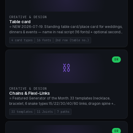
CREATIVE & DESIGN
Table card
⭐ NEW 2026-07-19. Standing table card/place card for weddings,
dinners & events — name in real script (16 fonts) + optional second
line (table number), raised on a card (rectangle/oval/heart/banner)
4 card types
16 fonts
2nd row (table no.)
with a stable stand. Decorative element (heart/star/flower)
optional. Upload your own font. 8 templates — simply type names,
print series side by side. Print flat on the back, no supports required.
Bamboo A1, PLA. Free & parametric.
OR
⛓️
CREATIVE & DESIGN
Chains & Flexi-Links
⭐ Featured Generator of the Month. 33 templates (necklace,
bracelet, 6 snake types 15/22/30/40/60 links, dragon spine +
tapered tail, phone cable wrap, keychain, dog collar, 4 drag chain
33 templates
11 Joints
7 paths
variations, 8 manual radial octopus tentacles, ball joint pose figure,
modular dovetail ruler, cone hinge, spiral pendant, horse reins,
caterpillar, flex human figure, 7 keychain charms:
heart/star/cross/diamond/anchor/leaf/lightning bolt). 11 joint
OR