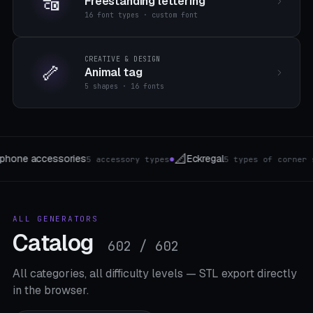
🔠
Freestanding lettering
16 font types · custom font
CREATIVE & DESIGN
🦴
Animal tag
5 shapes · 16 fonts
🏮
🌱
gal
Lithophane-Lamp
Gewaec
5 types of corner shelves
4 forms
●
●
ALL GENERATORS
Catalog
602 / 602
All categories, all difficulty levels — STL export directly
in the browser.