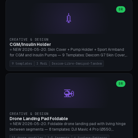
features are CSG-fused to the main body (no breakable add-ons).
(circle, oval, heart, hexagon, arc, rectangle) or no frame at all. 8
Lion mane as a continuous torus ring. Cutaway view for preview.
decorative elements (house+heart, heart, star, paw print, tree,
OR
**Food-grade PLA is REQUIRED** (e.g., Polymaker PolyTerra Food-
💉
flower, cross, infinity symbol). Your own image/logo → printable
Safe). Bamboo A1/X1C/P1P, 0.4 mm nozzle, 25% gyroid, tree support
silhouette. 10 templates — just change the name, everything is fully
auto. Ages 3+ with adult supervision. Discard immediately if broken
customizable (position, size, rotation, spacing, color). Print flat, NO
or cracked.
supports. Matte black PLA/PETG, bamboo A1. Free & parametric.
CREATIVE & DESIGN
CGM/Insulin Holder
⭐ NEW 2026-05-20. Skin Cover + Pump Holder + Sport Armband
for CGM and Insulin Pumps — 9 Templates: Dexcom G7 Skin Cover,
Libre 3 Skin Cover, Libre 2 Skin Cover, Omnipod 5 Skin Cover,
9 templates
3 Modi
Dexcom-Libre-Omnipod-Tandem
Tandem t:slim Belt Clip, Medtronic 780G Belt Clip, mylife Ypso Sport
Armband, Dexcom G6 Cover, Omnipod Sport Armband. 3 Modes:
Skin Cover (Dome + Adhesive Skirt + Vent Holes for Breathability),
Belt Clip (Pump Pouch + J-Clip Waistband), Armband Sport (Pouch +
OR
🚁
Strap Slots for Elastic Sport Strap). 10 Devices Pre-configured +
Custom (Round/Rect, 15-100mm × 3-30mm). Wall Thickness 0.8-
3mm, Clearance 0.2-1.5mm. Center vent + 0-16 circumference
vents for CGM signal and respiratory activity. ⚠️ **TPU 95A for
direct skin contact** (skin-safe + flexible) — alternatively, skin-safe
CREATIVE & DESIGN
PETG. PLA OK for belt clip + wristband. Important: Covers must not
Drone Landing Pad Foldable
block the sensor signal; maximum 2mm wall thickness over the
⭐ NEW 2026-05-20. Foldable drone landing pad with living hinge
Dexcom antenna. This tool does NOT replace medical advice.
between segments — 8 templates: DJI Mavic 4 Pro (Ø550,
Crosshatch), Mavic 3 Pro (Ø520), Air 3S (Ø420), Mini 5 Pro (Ø380
11 drone profiles
1-5 Segments
4 Surface-Patterns