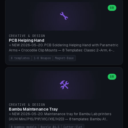
points), carabiner adapter, cord cleat (for securing 4mm paracord),
lantern hook (ridgeline hanger), multi-tool loop (strap mount). 4mm
OR
🔧
paracord hole integrated throughout. Mode switch between 8
geometries. ⚠️ **PETG/ASA UV protection required** for the
outdoor season, TPU 95A for pole tips (ground flex). Compatible
with Ortlieb Handlebar Pack, MSR Hubba Hubba NX, Nemo Hornet
2P, Revelate Designs, Topeak Front Loader. Print on Bambu A1/X1C,
CREATIVE & DESIGN
~1 hour per set (6 clips).
PCB Helping Hand
⭐ NEW 2026-05-20. PCB Soldering Helping Hand with Parametric
Arms + Crocodile Clip Mounts — 8 Templates: Classic 2-Arm, 4-
Arm Pro, Mini 1-Arm Travel, Magnetic Base 3-Arm, Magnifying Arm +
8 templates
1-8 Weapon
Magnet-Base
2 Clips, Workshop 6-Arm Heavy, PCB Vise Style 4×, Wire Brush
Holder 2×. Parametric Arm Count 1-8 × Length 40-150mm ×
Segments 2-8 (with ball joints). Optional 4× Magnetic Base Pockets
(Ø20×6mm Neodymium N42). Arm Tip M3 for Crocodile Clips.
OR
🛠️
Suitable for Hakko FX-888D, Weller WES51, Pinecil V2, TS-101, Mac
Tools, Wera Soldering Kits. PLA+ standard, 3 perimeters, 25% infill.
CREATIVE & DESIGN
Bambu Maintenance Tray
⭐ NEW 2026-05-20. Maintenance tray for Bambu Lab printers
(A1/A1 Mini/P1S/P1P/X1C/X1E/H2D) — 8 templates: Bambu A1
complete tray (8 nozzles), A1 Mini Compact, P1S/P1P Standard (10
8 bamboo models
Nozzle Ø6.5
Cutter-Slot