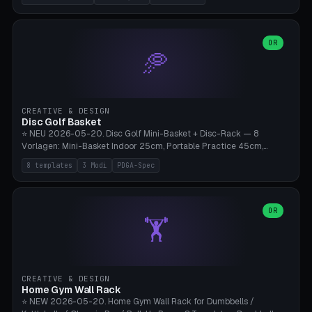
nozzles), X1C/X1E Pro-Workshop (14 nozzles), nozzle box only (16
slots), cutter + tweezers tray, AMS maintenance set, small travel
box. Nozzle pockets Ø6.5mm (Bambu hotend standard, fits
0.2/0.4/0.6/0.8mm + hardened brass + copper). Optional cutter
OR
🥏
slot (35×8mm for side cutter / flush cutter / Knipex), grease pot
Ø22×8mm (Bambu Grease). Parametric 100-280mm × 70-200mm
× 12-32mm. Engraving "BAMBU"/"X1C" etc. possible. PLA standard,
~1.5-3h print time.
CREATIVE & DESIGN
Disc Golf Basket
⭐ NEU 2026-05-20. Disc Golf Mini-Basket + Disc-Rack — 8
Vorlagen: Mini-Basket Indoor 25cm, Portable Practice 45cm,
Tournament-Spec 65cm, Tabletop-Toy 15cm, Disc-Rack 6× Wand-
8 templates
3 Modi
PDGA-Spec
Mount, Disc-Rack 12× Floor-Stand, Bag-Caddy mit 8-Disc-Cradles
am Rim, Putting-Trainer Mini. 3 Modi (basket/discRack/bagCaddy).
Basket-Setup: Pole + Top-Rim (Catch-Ring) + 8-24 vertikale Chain-
Lines + Bottom-Catch + 3-Bein-Base. Parametric Top-Ø 100-
OR
🏋️
700mm × Höhe 200-1300mm × Ketten 4-30. Kompatibel mit Innova
Champion, MVP, Dynamic Discs Lucid, Latitude 64, Discraft Z,
Westside Origio, Prodiscus, Axiom Cosmic Electron. PLA Standard,
große Discs benötigen PETG bei Outdoor.
CREATIVE & DESIGN
Home Gym Wall Rack
⭐ NEW 2026-05-20. Home Gym Wall Rack for Dumbbells /