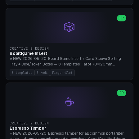
(Ø180), Mini Mars Pro 2 (Ø110), Phrozen Sonic Mini 8K (Ø155), Mega
Saturn 3 Ultra (Ø210 + 5 walls), Manual (no motor), Mini Figurine
(Ø90). Parametric Plate - Ø 80-240mm × Plate H 4-14mm, Spindle
H 8-25mm × Spindle R 2-8mm. 0-6 Parametric Reflector Walls
OR
🎲
(40-140mm high, 30-100mm wide, 2-5mm wall thickness).
Optional 28BYJ-48 motor cavity (motor diameter 22-36mm) + 4 x
M3 mounting holes. D-shaft 5mm flat bore for stepper coupling. ⚠️
**PETG mandatory** (UV-stable — PLA yellows under 405nm LEDs
after weeks). 0.2mm layer height, 3 perimeters, 20% infill, NO
CREATIVE & DESIGN
supports. Optional: Aluminum foil on reflector walls for 100% UV
Boardgame Insert
reflection. 28BYJ-48 motor + ULN2003 driver board €2-3 on
⭐ NEW 2026-05-20. Board Game Insert + Card Sleeve Sorting
Amazon. Compatible with Elegoo Mars (all), Anycubic Photon (all),
Tray + Dice/Token Boxes — 8 Templates: Tarot 70×120mm,
Phrozen, Saturn 3, Creality Halot, FLSUN.
Standard 63×88mm (Magic the Gathering, Pokémon, Yu-Gi-Oh,
8 templates
5 Modi
Finger-Slot
Catan), Bridge 56×88mm, Mini USA 41×63mm (Citadels), Token Tray
5×5, Cube Tray 4×4 (16 dice), Dice Box D20+d6 (18 dice DnD), Coin
Tray 30mm coins. 5 Modes (card sleeve/token tray/cube tray/dice
box/coin tray). Optional finger slot for easy lifting, center divider for
OR
☕
categories. Parametric cell width 15-120mm × height 15-140mm ×
quantity 4-200. Personalized engraving (game name). Print on
Bambu A1/X1C — PLA standard. Insert inlay style like Insert Here /
Laserox / Folded Space / Meeple Realty.
CREATIVE & DESIGN
Espresso Tamper
⭐ NEW 2026-05-20. Espresso tamper for all common portafilter