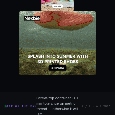
Screw-top container: 0.3
mm tolerance on metric
TIP OF THE DAY
7 / 8 · 6.8.2026
thread — otherwise it will
jam.