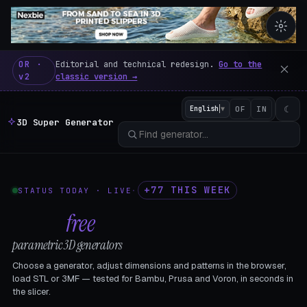
3D Super Generator – 600 fre
OR ·
Editorial and technical redesign.
Go to the
v2
classic version →
☾
English
▼
OF
IN
3D Super Generator
+77 THIS WEEK
STATUS TODAY · LIVE
·
602
free
parametric 3D generators
Choose a generator, adjust dimensions and patterns in the browser,
load STL or 3MF — tested for Bambu, Prusa and Voron, in seconds in
the slicer.