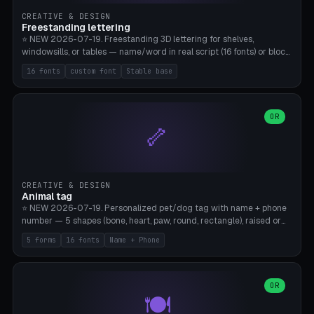
CREATIVE & DESIGN
Freestanding lettering
⭐ NEW 2026-07-19. Freestanding 3D lettering for shelves,
windowsills, or tables — name/word in real script (16 fonts) or block
capitals, plus your own font upload. A stable stand (tip-proof, depth
16 fonts
custom font
Stable base
adjustable) and baseline connect everything into one solid piece;
dots on the letter i and umlauts are automatically connected. 8
templates (Emma, ​​Family, Welcome, Love, Baby, HOME…). Print flat on
the back, no supports required. Bamboo A1, PLA. Free & parametric.
OR
🦴
CREATIVE & DESIGN
Animal tag
⭐ NEW 2026-07-19. Personalized pet/dog tag with name + phone
number — 5 shapes (bone, heart, paw, round, rectangle), raised or
engraved lettering in 16 fonts (script like Dancing/Great Vibes or
5 forms
16 fonts
Name + Phone
Block) plus your own font upload. Eyelet for hanging, 2-color
printing (tag + text). 8 templates — just type in name + phone
number. Print flat, no supports. PETG recommended (durable).
Bamboo A1. Free & parametric.
OR
🍽️