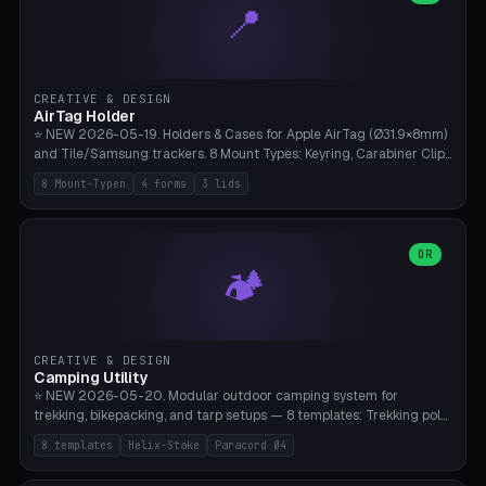
📍
types, 7 paths. Auto-zigzag bed packing, arc selection, Kitbash
STL/OBJ import with full transform, undo/redo, click-to-place, live
collision marker, AMS multi-color, Bambu A1 validation. PLA or PETG,
Bambu A1, 0.2mm layer height.
CREATIVE & DESIGN
AirTag Holder
⭐ NEW 2026-05-19. Holders & Cases for Apple AirTag (Ø31.9×8mm)
and Tile/Samsung trackers. 8 Mount Types: Keyring, Carabiner Clip,
Paracord Loop, Sticky Pad, Bicycle Frame, Dog Collar, Suitcase
8 Mount-Typen
4 forms
3 lids
Strap, Furniture Screw. 4 Shapes (Round/Pillar/Hex/Crest), 3 Cover
Options (Closed/Logo Hole/Open), Name Engraving. Snap-Fit Rim
holds AirTag captive. Print ready on Bambu A1 without supports —
free and parametric.
OR
🏕️
CREATIVE & DESIGN
Camping Utility
⭐ NEW 2026-05-20. Modular outdoor camping system for
trekking, bikepacking, and tarp setups — 8 templates: Trekking pole
tip cap (Ø14mm Leki/Black Diamond), tent peg spiral (screw stake
8 templates
Helix-Stake
Paracord Ø4
for soft ground, helix geometry via CatmullRom-TubeGeometry),
bikepacking strap clip (25-50mm strap), Y-tarp splitter (3 paracord