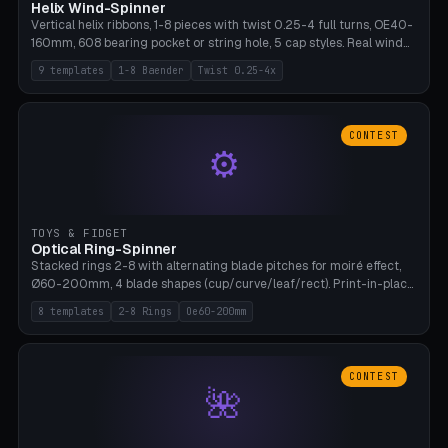
Helix Wind-Spinner
Vertical helix ribbons, 1-8 pieces with twist 0.25-4 full turns, OE40-
160mm, 608 bearing pocket or string hole, 5 cap styles. Real wind
propulsion through blade angle. 9 templates. PLA, Bambu A1, no
9 templates
1-8 Baender
Twist 0.25-4x
supports.
CONTEST
⚙
TOYS & FIDGET
Optical Ring-Spinner
Stacked rings 2-8 with alternating blade pitches for moiré effect,
Ø60-200mm, 4 blade shapes (cup/curve/leaf/rect). Print-in-place
axis, tolerance 0.2mm. 8 templates. PLA, bamboo A1, no supports.
8 templates
2-8 Rings
Oe60-200mm
CONTEST
🌺