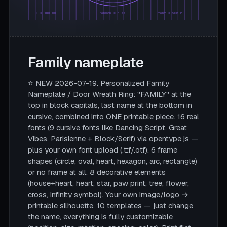
Ø = 180 mm
rahmen = 5 mm
font = SCRIPT
Family nameplate
⭐ NEW 2026-07-19. Personalized Family
Nameplate / Door Wreath Ring: "FAMILY" at the
top in block capitals, last name at the bottom in
cursive, combined into ONE printable piece. 16 real
fonts (9 cursive fonts like Dancing Script, Great
Vibes, Parisienne + Block/Serif) via opentype.js —
plus your own font upload (.ttf/.otf). 6 frame
shapes (circle, oval, heart, hexagon, arc, rectangle)
or no frame at all. 8 decorative elements
(house+heart, heart, star, paw print, tree, flower,
cross, infinity symbol). Your own image/logo →
printable silhouette. 10 templates — just change
the name, everything is fully customizable