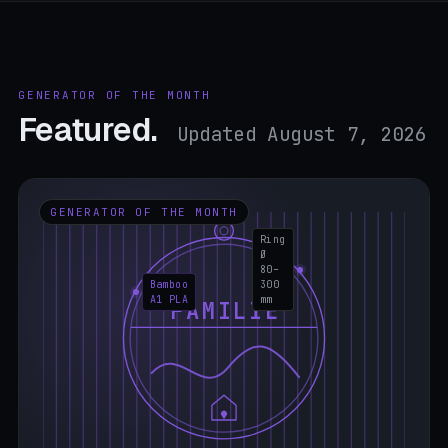
GENERATOR OF THE MONTH
Featured.
Updated August 7, 2026
GENERATOR OF THE MONTH
Ring
Ø
80–
Bamboo
300
A1 PLA
mm
FAMILIE