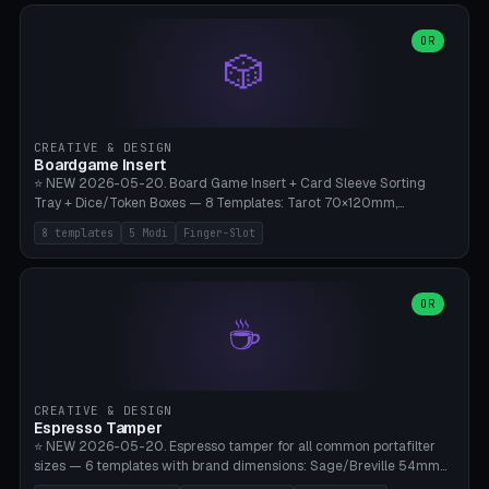
(Ø90). Parametric Plate - Ø 80-240mm × Plate H 4-14mm, Spindle
H 8-25mm × Spindle R 2-8mm. 0-6 Parametric Reflector Walls
OR
🎲
(40-140mm high, 30-100mm wide, 2-5mm wall thickness).
Optional 28BYJ-48 motor cavity (motor diameter 22-36mm) + 4 x
M3 mounting holes. D-shaft 5mm flat bore for stepper coupling. ⚠️
**PETG mandatory** (UV-stable — PLA yellows under 405nm LEDs
after weeks). 0.2mm layer height, 3 perimeters, 20% infill, NO
CREATIVE & DESIGN
supports. Optional: Aluminum foil on reflector walls for 100% UV
Boardgame Insert
reflection. 28BYJ-48 motor + ULN2003 driver board €2-3 on
⭐ NEW 2026-05-20. Board Game Insert + Card Sleeve Sorting
Amazon. Compatible with Elegoo Mars (all), Anycubic Photon (all),
Tray + Dice/Token Boxes — 8 Templates: Tarot 70×120mm,
Phrozen, Saturn 3, Creality Halot, FLSUN.
Standard 63×88mm (Magic the Gathering, Pokémon, Yu-Gi-Oh,
8 templates
5 Modi
Finger-Slot
Catan), Bridge 56×88mm, Mini USA 41×63mm (Citadels), Token Tray
5×5, Cube Tray 4×4 (16 dice), Dice Box D20+d6 (18 dice DnD), Coin
Tray 30mm coins. 5 Modes (card sleeve/token tray/cube tray/dice
box/coin tray). Optional finger slot for easy lifting, center divider for
OR
☕
categories. Parametric cell width 15-120mm × height 15-140mm ×
quantity 4-200. Personalized engraving (game name). Print on
Bambu A1/X1C — PLA standard. Insert inlay style like Insert Here /
Laserox / Folded Space / Meeple Realty.
CREATIVE & DESIGN
Espresso Tamper
⭐ NEW 2026-05-20. Espresso tamper for all common portafilter
sizes — 6 templates with brand dimensions: Sage/Breville 54mm
(Barista Express/Pro/Touch/Bambino), Gaggia Classic 58.4mm (+