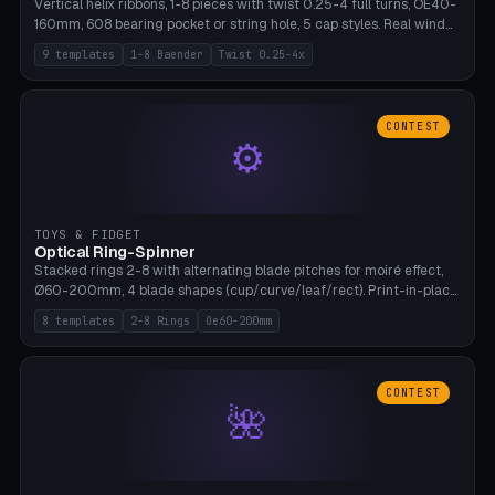
Vertical helix ribbons, 1-8 pieces with twist 0.25-4 full turns, OE40-
160mm, 608 bearing pocket or string hole, 5 cap styles. Real wind
propulsion through blade angle. 9 templates. PLA, Bambu A1, no
9 templates
1-8 Baender
Twist 0.25-4x
supports.
CONTEST
⚙
TOYS & FIDGET
Optical Ring-Spinner
Stacked rings 2-8 with alternating blade pitches for moiré effect,
Ø60-200mm, 4 blade shapes (cup/curve/leaf/rect). Print-in-place
axis, tolerance 0.2mm. 8 templates. PLA, bamboo A1, no supports.
8 templates
2-8 Rings
Oe60-200mm
CONTEST
🌺