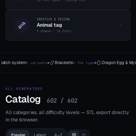
16 font types · custom font
CREATIVE & DESIGN
🦴
Animal tag
5 shapes · 16 fonts

📱
Dragon Egg & Mystery Egg
Designer phone case
8 Style
5 models
●
ALL GENERATORS
Catalog
602 / 602
All categories, all difficulty levels — STL export directly
in the browser.
Popular
Latest
A–Z