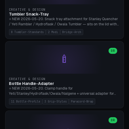
inserts, pin spacing ~62mm), cable clip (separate part for battery hat
strap with Ø3.2mm cable channel), sweat groove inner ring for
CREATIVE & DESIGN
sweat drainage. ⚠️ **TPU 95A for direct skin contact** (skin-safe +
Tumbler Snack-Tray
flexible), alternatively PETG. Custom mod without official warranty.
⭐ NEW 2026-05-20. Snack tray attachment for Stanley Quencher
Bamboo A1/X1C, 0.16-0.2mm layer.
/ Yeti Rambler / Hydroflask / Owala Tumbler — sits on the lid with
inner ring pocket. 8 templates with brand dimensions: Stanley 40oz
8 Tumbler-Standards
2 Modi
Bridge-Arch
(Ø96, 4 sections Office), Stanley 40oz Maxi (6 sections + Bridge
Arch), Stanley 30oz Compact (3 sections), Yeti 30oz Trail Mix (4
sections), Hydroflask 32oz Yoga (4 sections), Owala 32oz Pause (5
sections), Stanley + Yeti Car Cupholder Adapter (bottom cone). 2
OR
🍼
modes: snackTray (donut + multi-section pie slices) or car adapter
(truncated cone with vertical slits for grip). Parametric sections 0-
8, tray rim 20-55mm, depth 10-40mm, optional bridge arch over
handle. ⚠️ **PETG recommended** (dishwasher resistant). Suitable
for the TikTok viral Stanley trend, office snacks, and yoga breaks.
CREATIVE & DESIGN
Bambu A1/X1C.
Bottle Handle-Adapter
⭐ NEW 2026-05-20. Clamp handle for
Yeti/Stanley/Hydroflask/Owala/Nalgene + universal adapter for
handleless bottles. 8 templates with correct body diameter values:
11 Bottle-Profile
3 Grip-Styles
Paracord-Wrap
Yeti 30oz (Ø90), Stanley 40oz Big (Ø96), Hydroflask 32 Wide (Ø88),
Hydroflask 40 Wide (Ø95) Paracord, Owala 32oz, Klean Kanteen 24
Slim, Nalgene Wide Camping, Universal Minimal. 11 bottle profiles +
custom (50-115mm). 3 grip styles: Ergo (thumb grooves), Paracord
OR
🍳
Wrap (6× Ø3mm holes for 550 cord), Minimal. Parametric wrap