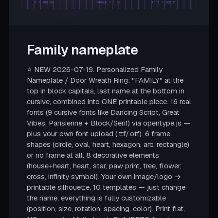
Ø = 180 mm
rahmen = 5 mm
font = SCRIPT
Family nameplate
⭐ NEW 2026-07-19. Personalized Family
Nameplate / Door Wreath Ring: "FAMILY" at the
top in block capitals, last name at the bottom in
cursive, combined into ONE printable piece. 16 real
fonts (9 cursive fonts like Dancing Script, Great
Vibes, Parisienne + Block/Serif) via opentype.js —
plus your own font upload (.ttf/.otf). 6 frame
shapes (circle, oval, heart, hexagon, arc, rectangle)
or no frame at all. 8 decorative elements
(house+heart, heart, star, paw print, tree, flower,
cross, infinity symbol). Your own image/logo →
printable silhouette. 10 templates — just change
the name, everything is fully customizable
(position, size, rotation, spacing, color). Print flat,