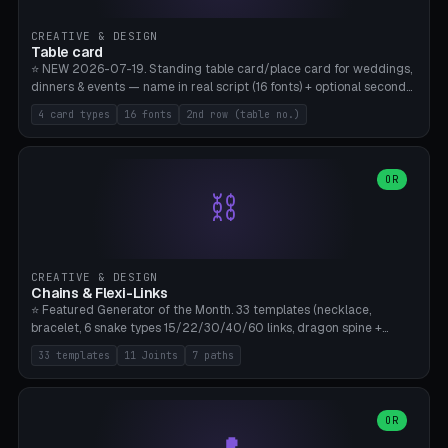
CREATIVE & DESIGN
Table card
⭐ NEW 2026-07-19. Standing table card/place card for weddings,
dinners & events — name in real script (16 fonts) + optional second
line (table number), raised on a card (rectangle/oval/heart/banner)
4 card types
16 fonts
2nd row (table no.)
with a stable stand. Decorative element (heart/star/flower)
optional. Upload your own font. 8 templates — simply type names,
print series side by side. Print flat on the back, no supports required.
Bamboo A1, PLA. Free & parametric.
OR
⛓️
CREATIVE & DESIGN
Chains & Flexi-Links
⭐ Featured Generator of the Month. 33 templates (necklace,
bracelet, 6 snake types 15/22/30/40/60 links, dragon spine +
tapered tail, phone cable wrap, keychain, dog collar, 4 drag chain
33 templates
11 Joints
7 paths
variations, 8 manual radial octopus tentacles, ball joint pose figure,
modular dovetail ruler, cone hinge, spiral pendant, horse reins,
caterpillar, flex human figure, 7 keychain charms:
heart/star/cross/diamond/anchor/leaf/lightning bolt). 11 joint
OR
types, 7 paths. Auto-zigzag bed packing, arc selection, Kitbash