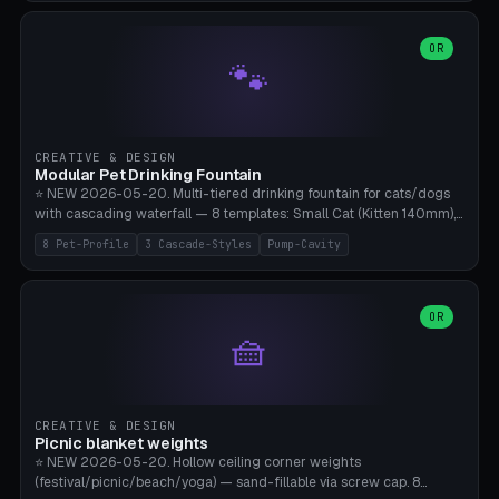
3.5" (Ø300), Single-Plate Pocket (1-Segment Mini). 11 drone profiles
+ custom (250-700mm). Parametric pad diameter, 1-5 segments
(with/without hinge), hinge thickness 0-2.5mm (0.8 = very flexible,
OR
🐾
1.2 = solid bend), plate thickness 2.5-6mm, rim thickness 0-8mm. 4
Surface Patterns: Crosshatch (max grip), H-Strips, Dots, Smooth.
Optional 4× Ground Spike Holes (Ø6mm for peg/screw — holds pad
in place in windy conditions). H-Marker via engraving. ⚠️
**PETG/ASA required** (UV + outdoor + vibration), Living Hinge
CREATIVE & DESIGN
requires a 0.8-1.2mm wall thickness for countless cycles. Bamboo
Modular Pet Drinking Fountain
A1/X1C, NO supports.
⭐ NEW 2026-05-20. Multi-tiered drinking fountain for cats/dogs
with cascading waterfall — 8 templates: Small Cat (Kitten 140mm),
Standard 170mm, Maine Coon XL 200mm, Small Dog 200mm,
8 Pet-Profile
3 Cascade-Styles
Pump-Cavity
Border Collie 240mm, Multi-Pet 280mm (2-3 animals), Minimal
Cascade, Outdoor Heatwave Pro. 6 Pet Profiles + Custom. 3
Cascade Styles: Flower (5 petals), Steps (classic), Mushroom (top
cap with filter slot). 1-4 tiers parametric, 100-320mm bowl
OR
🧺
diameter × pump cavity 40-85mm (fits Catit Mini / PetSafe
Drinkwell / Veken / iPettie submersible). Optional carbon filter slot,
4× anti-slip TPU pads. ⚠️ **PETG required** (dishwasher safe +
hygienic + more food-safe than PLA in the long term). Pump sold
separately €5-15. Q2 heatwave relief, Cat Drinking Trend 2027.
CREATIVE & DESIGN
Bamboo A1/X1C, 3 perimeters for water tightness.
Picnic blanket weights
⭐ NEW 2026-05-20. Hollow ceiling corner weights
(festival/picnic/beach/yoga) — sand-fillable via screw cap. 8