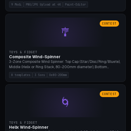
up to 4K resolution. Voronoi+Perlin textures. GLB+STL export.
9 Modi
PNG/JPG Upload at 4K
Paint-Editor
Bamboo A1, 0.1mm layer for photo sharpness.
CONTEST
🎐
TOYS & FIDGET
Composite Wind-Spinner
3-Zone Composite Wind Spinner: Top Cap (Star/Disc/Ring/Bluete),
Middle (Helix or Ring Stack, 80-200mm diameter), Bottom
(Bluete/Cone/Disc). 8 templates, continuous M4 axle, hanging
8 templates
3 Sons
Oe80-200mm
eyelet. PLA, Bambu A1, no support.
CONTEST
🌀
TOYS & FIDGET
Helix Wind-Spinner