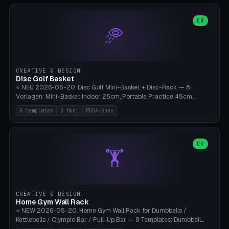
slots), cutter + tweezers tray, AMS maintenance set, small travel
box. Nozzle pockets Ø6.5mm (Bambu hotend standard, fits
0.2/0.4/0.6/0.8mm + hardened brass + copper). Optional cutter
OR
🥏
slot (35×8mm for side cutter / flush cutter / Knipex), grease pot
Ø22×8mm (Bambu Grease). Parametric 100-280mm × 70-200mm
× 12-32mm. Engraving "BAMBU"/"X1C" etc. possible. PLA standard,
~1.5-3h print time.
CREATIVE & DESIGN
Disc Golf Basket
⭐ NEU 2026-05-20. Disc Golf Mini-Basket + Disc-Rack — 8
Vorlagen: Mini-Basket Indoor 25cm, Portable Practice 45cm,
Tournament-Spec 65cm, Tabletop-Toy 15cm, Disc-Rack 6× Wand-
8 templates
3 Modi
PDGA-Spec
Mount, Disc-Rack 12× Floor-Stand, Bag-Caddy mit 8-Disc-Cradles
am Rim, Putting-Trainer Mini. 3 Modi (basket/discRack/bagCaddy).
Basket-Setup: Pole + Top-Rim (Catch-Ring) + 8-24 vertikale Chain-
Lines + Bottom-Catch + 3-Bein-Base. Parametric Top-Ø 100-
OR
🏋️
700mm × Höhe 200-1300mm × Ketten 4-30. Kompatibel mit Innova
Champion, MVP, Dynamic Discs Lucid, Latitude 64, Discraft Z,
Westside Origio, Prodiscus, Axiom Cosmic Electron. PLA Standard,
große Discs benötigen PETG bei Outdoor.
CREATIVE & DESIGN
Home Gym Wall Rack
⭐ NEW 2026-05-20. Home Gym Wall Rack for Dumbbells /
Kettlebells / Olympic Bar / Pull-Up Bar — 8 Templates: Dumbbell