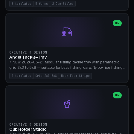
templates (all printed as sets of 4): Park Standard (Ø60), Festival
8 templates
5 forms
2 Cap-Styles
Mega (Ø75), Beach Disc Flat (Ø80), Cube Modern (55×55×55), Hex
Geometric (Ø60), Minimal Cylinder, Travel Light (snap cap), Yoga Mat
Anchor. 5 shapes (pebble/disc/cube/hex/cylinder) × 2 cap styles
(screw/snap). Parametric Ø/width 40-100mm × height 18-80mm,
OR
🎣
wall thickness 1.6-4.0mm, eyelet hole Ø2-8mm (standard 4mm fits
magnetic clips, clothespin hangers, or direct ceiling corner
mounting). Optional carabiner D-ring at the top for loop attachment.
Filling: 80-350g sand (depending on wind). 4 pieces in one print,
approximately 2-3 hours. Bamboo A1/X1C, standard PLA, no
CREATIVE & DESIGN
supports.
Angel Tackle-Tray
⭐ NEW 2026-05-21. Modular fishing tackle tray with parametric
grid 2x3 to 5x8 — suitable for bass fishing, carp, fly box, ice fishing,
and trout. 7 templates: Standard Bass (3x4), Pro Tournament (5x6),
7 templates
Grid 2x3-5x8
Hook-Foam-Stripe
Ice Fishing Mini (2x3 + Lid), Lure Display (4x2 Long), Mixed Bait (3x3
+ Hook Stripe), Fly Box (5x8 Shallow + Lid), Carp Tackle (3x4 Deep).
Parametric columns 2-8 × rows 2-5, slot width 18-60mm × slot
length 20-140mm × slot depth 10-50mm. Optional hook strip (foam
OR
🥤
strip slot 28mm right — glue in foam, secures hook and spinner
without tangling), optional snap lid with print-in-place hinge pin
(especially recommended for fly boxes). Size equivalent to Plano
StowAway 3500/3600. ⚠️ **PETG for outdoor use** (UV, moisture,
and saltwater resistant), PLA Basic is suitable for freshwater indoor
CREATIVE & DESIGN
use. Bamboo A1/X1C, 0.2mm layer height, 2 perimeters, NO supports.
Cup Holder Studio