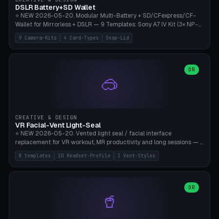
Bambu A1/X1C, PLA 0.16-0.2mm layer height.
DSLR Battery+SD Wallet
⭐ NEW 2026-05-20. Modular Multi-Battery + SD/CFexpress/CF-
Wallet for Mirrorless + DSLR — 9 Templates: Sony A7 IV Kit (3× NP-
FZ100 + 4× SD), Sony A1 Pro (4× FZ + 2× CFexpress), Fuji X-T5 (4×
9 Camera-Kits
4 Card-Types
Snap-Lid
NP-W126 + 4× SD), Canon R5 (3× LP-E6 + 1× SD + 2× CFexpress),
Nikon Z8 (3× EN-EL15 + 4× CFexpress), Pana S5II (3× BLK22 + 2× SD),
Travel-Card-Wallet (8× SD + 2× CFexpress + 4× microSD, no battery),
Heritage CF Pro (2× LP-E6 + 4× CompactFlash), Mini Backup (1× NP-
OR
🥽
95 + 2× SD). 8 battery standards + 4 card types (SD/SDXC,
CFexpress Type B, CompactFlash, microSD) freely combinable.
Parametric battery count 0-6, SD 0-12, CFx 0-6, CF 0-6, microSD
0-20. Wall thickness 1.2-3mm, play 0.2-1mm per slot. Snap-on lid
with 0.3-0.4mm click-fit toggle, 4mm lanyard loop (550-
CREATIVE & DESIGN
compatible paracord), card lift bump for easy removal. Suitable for
VR Facial-Vent Light-Seal
travel photographers, YouTubers/filmmakers, and wedding
⭐ NEW 2026-05-20. Vented light seal / facial interface
photographers. PLA/PETG, no supports.
replacement for VR workout, MR productivity and long sessions — 8
templates: Vision Pro Workout, Vision Pro Slim Office, Quest 3
8 templates
10 Headset-Profile
3 Vent-Styles
Sport-Cool, Quest 3S Lightweight, Quest 2 Heavy-Sweat, Pico 4
Ultra Pro, Bigscreen Beyond Slim, Quest Pro Productivity. 10
headset profiles (Vision Pro, Quest 3/3S/2/Pro, Pico 4 Ultra/4,
Bigscreen Beyond + Custom). Parametric 120-200mm × 65-110mm
OR
🥤
× 18-45mm depth, face flare 0-16mm. Vent grid 2-14 × 1-6 (drilled
through all 4 walls), 3 vent styles (round / slot / mix). Optional lens
insert cradle (2 pins for Zeiss Vision Pro inserts or VR-Rock Quest 3