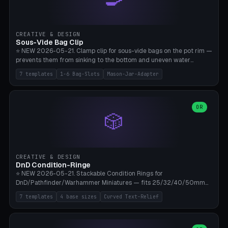
angle 180-280° (230° = standard captive clamp), handle width 22-
50mm × length 60-140mm, 0-16 internal friction ridges. Optional
carabiner D-ring on top (5mm torus). ⚠️ **PETG recommended**
(shatterproof under drops, dishwasher safe). PLA may break under
CREATIVE & DESIGN
load. TPU for extra grip. 4+ perimeter for clamping stability. Bamboo
Sous-Vide Bag Clip
A1/X1C.
⭐ NEW 2026-05-21. Clamp clip for sous-vide bags on the pot rim —
prevents them from sinking to the bottom and uneven water
circulation. 7 templates: Anova Standard (3mm pot wall, 2 slots),
7 templates
1-6 Bag-Slots
Mason-Jar-Adapter
Large Pot 4-pack (4.5mm/4 slots), Joule Single-Bag, Inkbird Multi
(3 slots), Thin Stainless Steel (1.5mm), Weck Jar/Mason Jar Adapter,
Wancle XL (5mm wall). Parametric pot wall thickness 1-6mm, 1-6
bag slots, bag width 10-30mm, slot spacing 4-16mm, clip depth
OR
🎲
20-50mm, hook offset 8-22mm. Compatible with Anova Precision
Cooker (3.0/Pro/Nano), Joule, Inkbird ISV-100W, Wancle SVC-001,
Klarstein Quickstick, Severin SV 2447, Chefsteps. ⚠️ **PETG
mandatory** (heat 70-90°C for sous-vide cooking — PLA will warp).
ABS also acceptable. Bambu A1/X1C, 0.2mm layer height, 3
CREATIVE & DESIGN
perimeters, NO supports.
DnD Condition-Ringe
⭐ NEW 2026-05-21. Stackable Condition Rings for
DnD/Pathfinder/Warhammer Miniatures — fits 25/32/40/50mm
Round Bases. 7 Templates: DnD 5e Base (32mm Medium
7 templates
4 base sizes
Curved Text-Relief
POISONED), Small Race 25mm STUNNED, Large Monster 50mm
PRONE, Cavalry 40mm CHARMED, Multi-Set 8 Conditions (no text),
WH40k Base 32 SHAKEN, Pathfinder Compact 30mm FRIGHTENED.