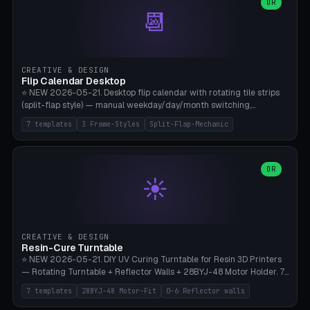
Parametric Base Diameter 20-60mm × Ring Width 2-6mm × Ring
OR
📆
Height 2-6mm × Clearance 0.1-1.0mm (Standard 0.4mm perfect for
Snap-Fit). Curved text relief on the outer ring (spread 180-340°
parametric), 4 symbol styles (dot/none/cross/star). 1-12 rings in one
print. **Bambu A1 with AMS:** Multicolor IDEAL — ring one color,
text/symbol in contrasting color (instantly readable on the table).
CREATIVE & DESIGN
PLA Basic, 0.2mm layer height, 4-6 min per ring. AMS color code:
Flip Calendar Desktop
red=Damage, green=Beneficial, yellow=Control. Compatible with
⭐ NEW 2026-05-21. Desktop flip calendar with rotating tile strips
DnD 5e + 2024 Edition, Pathfinder 2e, Warhammer 40k, Age of
(split-flap style) — manual weekday/day/month switching,
Sigmar, Star Wars Legion, Conquest, Kill Team.
perpetual use (year-independent). 7 templates: Desktop Standard
7 templates
3 Frame-Styles
Split-Flap-Mechanic
(3 strips 140mm), Mini Office (2 strips), Retro Split-Flap (4 strips
Chunky Bezel), Minimal Cube (3 strips + tile height 22mm), Multi-
Color AMS Set, Large Display (5 strips 220mm), Tiny Pocket (2
strips 80mm). 3 frame styles (Modern/Retro/Minimal). Parametric
OR
☀️
dimensions: Width 60-240mm × Height 50-140mm × Depth 30-
70mm, 2-6 strips × 6-14 tiles/strips × Tile height 10-28mm. Drum-
based tile mechanism with print-in-place snap-fit ​​axis — no glue,
no screws. **Bambu A1 with AMS:** Multicolor IDEAL — frame one
color, tiles contrast. PLA Matte for a retro look, PLA Basic Glossy for
CREATIVE & DESIGN
a modern look. 0.2mm layer height, 3 perimeters, 15% infill, NO
Resin-Cure Turntable
supports. Tile printing 6 min/piece, complete 3-strip set <6h.
⭐ NEW 2026-05-21. DIY UV Curing Turntable for Resin 3D Printers
— Rotating Turntable + Reflector Walls + 28BYJ-48 Motor Holder. 7
Templates: Elegoo Mars Standard (Ø140), Anycubic Photon M3 Plus
7 templates
28BYJ-48 Motor-Fit
0-6 Reflector walls
(Ø180), Mini Mars Pro 2 (Ø110), Phrozen Sonic Mini 8K (Ø155), Mega
Saturn 3 Ultra (Ø210 + 5 walls), Manual (no motor), Mini Figurine