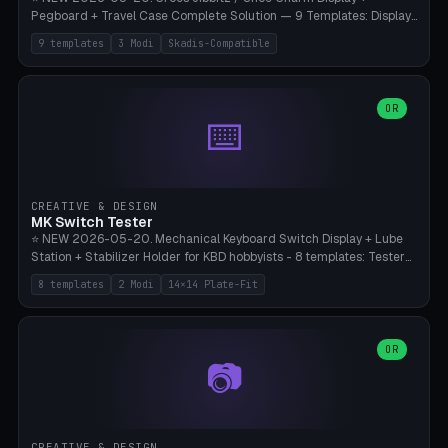
Pegboard + Travel Case Complete Solution — 9 Templates: Display
5×4 (20 Slots), 6×4 Maxi, Kids 4×3, Travel Tin 3×3, Travel Case 2×4
9 templates
3 Modi
Skadis-Compatible
with Snap-Lid, IKEA Skadis Pegboard 4×6 + 6×4 Landscape, Etsy
Seller 8×5 Showpack, Mini Gift 3×2. 3 Modes (Tray / Pegboard /
Travel Case). Parametric Grid 1-10 × 1-10, Cell Size 20-50mm, Pin
Diameter 6-16mm (Crocs Standard ~10mm friction-fit). Pegboard
OR
⌨️
variant with IKEA Skadis 40mm hole pitch or 4× M4 wall screws.
Travel case with snap-on lid (0.4mm thickness, click-fit). Multi-color
AMS compatible (frame separate for accents). Bambu A1/X1C — PLA
standard, no supports.
CREATIVE & DESIGN
MK Switch Tester
⭐ NEW 2026-05-20. Mechanical Keyboard Switch Display + Lube
Station + Stabilizer Holder for KBD hobbyists - 8 templates: Tester
5×4 (20 switches), 4×3 Compact, 6×5 Grande, 8×4 Tactile Row, Lube
8 templates
2 Modi
14×14 Plate-Fit
Station 1× + Brush, Lube + Stabs (2u+6.25u), Full Stab Rack (all 3
sizes 2u/6.25u/7u), switch display 10×3 (wall). 2 modes: Tray (grid
with 14×14mm plate cutouts, 5-pin Cherry MX friction-fit) and
station (lube cradle + brush holder cylinder + rod slots with wire
OR
📷
channel groove). Parametric 1-12 × 1-8 switches, plate tolerance
0.0-0.5mm (standard 0.15mm). Brush holder Ø6-20mm × 35-
90mm high. Integrated wire-bender jig for 2u shift/backspace,
6.25u standard space, 7u space. Compatible with Cherry MX,
Gateron, Kailh Box, Outemu, ZealPC, Holy Panda, Alpaca, Durock T1.
CREATIVE & DESIGN