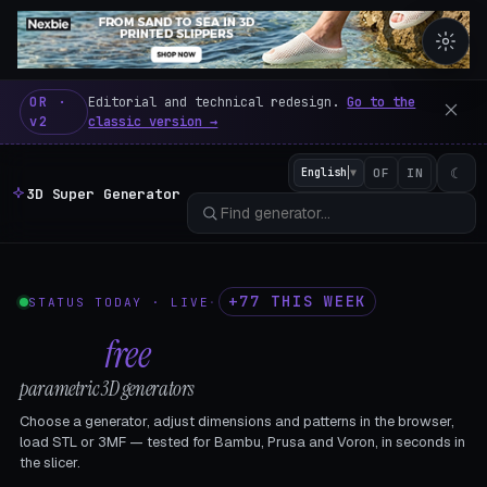
3D Super Generator – 600 fre
OR ·
Editorial and technical redesign.
Go to the
v2
classic version →
☾
English
▼
OF
IN
3D Super Generator
+77 THIS WEEK
STATUS TODAY · LIVE
·
602
free
parametric 3D generators
Choose a generator, adjust dimensions and patterns in the browser,
load STL or 3MF — tested for Bambu, Prusa and Voron, in seconds in
the slicer.