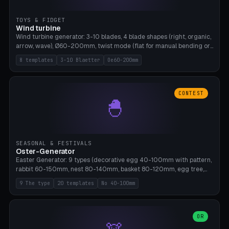
TOYS & FIDGET
Wind turbine
Wind turbine generator: 3-10 blades, 4 blade shapes (right, organic,
arrow, wave), Ø60-200mm, twist mode (flat for manual bending or
3D twist printable), hub hole Ø4-8mm for rod. 8 templates. PLA,
8 templates
3-10 Blaetter
Oe60-200mm
Bambu A1, no supports.
CONTEST
🐣
SEASONAL & FESTIVALS
Oster-Generator
Easter Generator: 9 types (decorative egg 40-100mm with pattern,
rabbit 60-150mm, nest 80-140mm, basket 80-120mm, egg tree,
tealight holder, planter 60-100mm, diorama, egg puzzle), 20
9 The type
20 templates
No 40-100mm
templates. PLA Silk pastel, bamboo A1, no supports.
OR