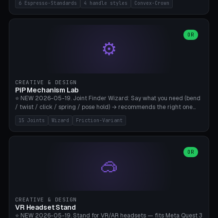
6 Espresso-Standards
4 handle styles
Convex-Crown
Pro/Carezza), Rancilio Silvia 58mm, De'Longhi Dedica 51mm
(EC685/EC785), La Marzocco 58mm (Linea Mini/GS3 commercial),
Generic 53mm. 4 handle styles (Classic cylindrical / Euro-Taper /
Low Profile / Palm-Dom), 2 base profiles (Flat / Convex 1mm
OR
⚙️
Crown), optional 24-groove knurling for grip. Parametric Ø 48-
60mm, handle Ø 28-52mm, height 25-100mm. Base-top engraving
available. Note: 3D-printed tampers are not food-safe — good for
training/show/prototyping. Bamboo A1/X1C, PETG recommended.
CREATIVE & DESIGN
PiP Mechanism Lab
⭐ NEW 2026-05-19. Joint Finder Wizard: Say what you need (bend
/ twist / click / spring / pose hold) → recommends the right one
from 15 verified print-in-place joints. Plus a new friction variant of
15 Joints
Wizard
Friction-Variant
the ball joint for poseable action figures (0.22mm radial gap, 220°
wrap). Live 3D demo, charm ends, direct STL download. All joints
CAD-verified for Bambu A1.
OR
🥽
CREATIVE & DESIGN
VR Headset Stand
⭐ NEW 2026-05-19. Stand for VR/AR headsets — fits Meta Quest 3