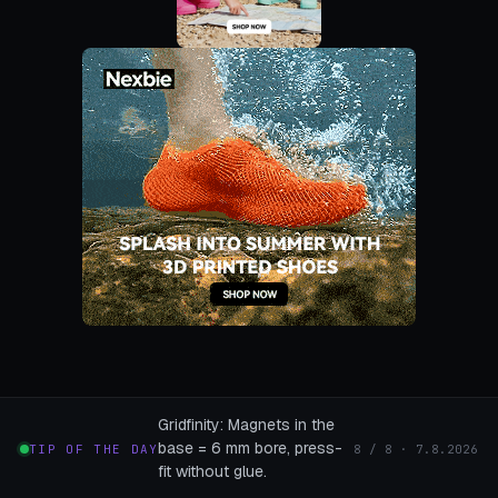
Gridfinity: Magnets in the
base = 6 mm bore, press-
TIP OF THE DAY
8 / 8 · 7.8.2026
fit without glue.