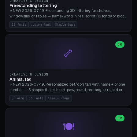
CREATIVE & DESIGN
Freestanding lettering
⭐ NEW 2026-07-19. Freestanding 3D lettering for shelves,
windowsills, or tables — name/word in real script (16 fonts) or block
capitals, plus your own font upload. A stable stand (tip-proof, depth
16 fonts
custom font
Stable base
adjustable) and baseline connect everything into one solid piece;
dots on the letter i and umlauts are automatically connected. 8
templates (Emma, ​​Family, Welcome, Love, Baby, HOME…). Print flat on
the back, no supports required. Bamboo A1, PLA. Free & parametric.
OR
🦴
CREATIVE & DESIGN
Animal tag
⭐ NEW 2026-07-19. Personalized pet/dog tag with name + phone
number — 5 shapes (bone, heart, paw, round, rectangle), raised or
engraved lettering in 16 fonts (script like Dancing/Great Vibes or
5 forms
16 fonts
Name + Phone
Block) plus your own font upload. Eyelet for hanging, 2-color
printing (tag + text). 8 templates — just type in name + phone
number. Print flat, no supports. PETG recommended (durable).
Bamboo A1. Free & parametric.
OR
🍽️