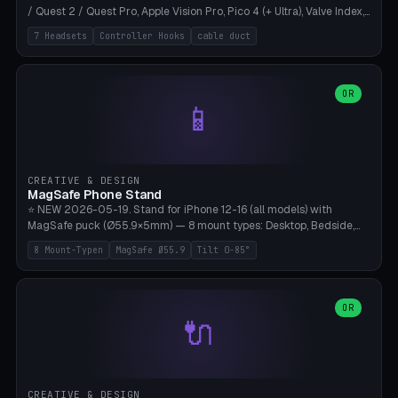
/ Quest 2 / Quest Pro, Apple Vision Pro, Pico 4 (+ Ultra), Valve Index,
PSVR2 and HTC Vive. Vertical tower with front cradle (saddle
7 Headsets
Controller Hooks
cable duct
profile), optional controller hooks left/right, and spiral cable
management on the pole. 8 templates pre-configured with correct
headset dimensions. Parametric: Height 150-320mm, base Ø80-
180mm, headset width adjustable. Print on Bambu A1/X1C — NO
OR
📱
supports, print base hollow + fill with sand for stability. Free,
parametric, print-ready.
CREATIVE & DESIGN
MagSafe Phone Stand
⭐ NEW 2026-05-19. Stand for iPhone 12-16 (all models) with
MagSafe puck (Ø55.9×5mm) — 8 mount types: Desktop, Bedside,
Car-Vent, Wall-Mount, Office-Clamp, Kitchen-Hanging, Workshop-
8 Mount-Typen
MagSafe Ø55.9
Tilt 0-85°
Heavy, Travel-Foldflat. Parametric tilt 0-85°, height 40-160mm,
cable exit bottom/rear/side. Optional AirPods cradle (Pro/3
compatible) and sand cavity for Workshop variant. Print-ready on
Bambu A1/X1C without supports — free and parametric, ready to
OR
🔌
print in 25-45 minutes.
CREATIVE & DESIGN