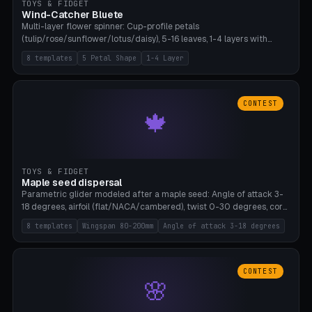
TOYS & FIDGET
Wind-Catcher Bluete
Multi-layer flower spinner: Cup-profile petals
(tulip/rose/sunflower/lotus/daisy), 5-16 leaves, 1-4 layers with
22.5-degree rotation offset, OE80-220mm, Stamen attachment
8 templates
5 Petal Shape
1-4 Layer
optional. 8 templates. PLA, Bambu A1, no supports.
CONTEST
🍁
TOYS & FIDGET
Maple seed dispersal
Parametric glider modeled after a maple seed: Angle of attack 3-
18 degrees, airfoil (flat/NACA/cambered), twist 0-30 degrees, core
weight 0-5g selectable. Prints flat, 5-15g, 80-200mm wingspan.
8 templates
Wingspan 80-200mm
Angle of attack 3-18 degrees
PLA, Bambu A1, no supports.
CONTEST
🌸