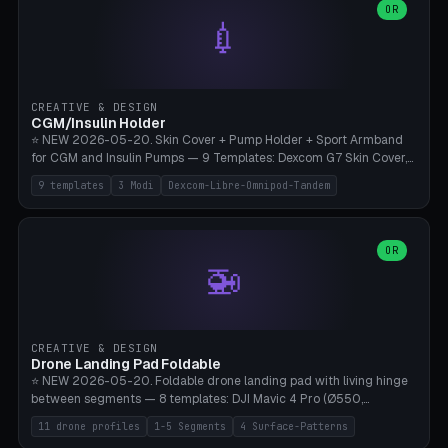
Lion mane as a continuous torus ring. Cutaway view for preview.
decorative elements (house+heart, heart, star, paw print, tree,
OR
**Food-grade PLA is REQUIRED** (e.g., Polymaker PolyTerra Food-
💉
flower, cross, infinity symbol). Your own image/logo → printable
Safe). Bamboo A1/X1C/P1P, 0.4 mm nozzle, 25% gyroid, tree support
silhouette. 10 templates — just change the name, everything is fully
auto. Ages 3+ with adult supervision. Discard immediately if broken
customizable (position, size, rotation, spacing, color). Print flat, NO
or cracked.
supports. Matte black PLA/PETG, bamboo A1. Free & parametric.
CREATIVE & DESIGN
CGM/Insulin Holder
⭐ NEW 2026-05-20. Skin Cover + Pump Holder + Sport Armband
for CGM and Insulin Pumps — 9 Templates: Dexcom G7 Skin Cover,
Libre 3 Skin Cover, Libre 2 Skin Cover, Omnipod 5 Skin Cover,
9 templates
3 Modi
Dexcom-Libre-Omnipod-Tandem
Tandem t:slim Belt Clip, Medtronic 780G Belt Clip, mylife Ypso Sport
Armband, Dexcom G6 Cover, Omnipod Sport Armband. 3 Modes:
Skin Cover (Dome + Adhesive Skirt + Vent Holes for Breathability),
Belt Clip (Pump Pouch + J-Clip Waistband), Armband Sport (Pouch +
OR
🚁
Strap Slots for Elastic Sport Strap). 10 Devices Pre-configured +
Custom (Round/Rect, 15-100mm × 3-30mm). Wall Thickness 0.8-
3mm, Clearance 0.2-1.5mm. Center vent + 0-16 circumference
vents for CGM signal and respiratory activity. ⚠️ **TPU 95A for
direct skin contact** (skin-safe + flexible) — alternatively, skin-safe
CREATIVE & DESIGN
PETG. PLA OK for belt clip + wristband. Important: Covers must not
Drone Landing Pad Foldable
block the sensor signal; maximum 2mm wall thickness over the
⭐ NEW 2026-05-20. Foldable drone landing pad with living hinge
Dexcom antenna. This tool does NOT replace medical advice.
between segments — 8 templates: DJI Mavic 4 Pro (Ø550,
Crosshatch), Mavic 3 Pro (Ø520), Air 3S (Ø420), Mini 5 Pro (Ø380
11 drone profiles
1-5 Segments
4 Surface-Patterns
Travel), Avata 2 Indoor (Ø420), FPV 5" Freestyle (Ø400), Cinewhoop