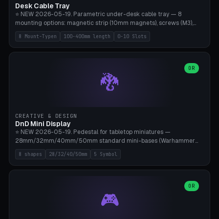
Desk Cable Tray
⭐ NEW 2026-05-19. Parametric under-desk cable tray — 8
mounting options: magnetic strip (10mm magnets), screws (M3),
table clamp, adhesive pad (3M VHB), standalone, wall mount, under-
8 Mount-Typen
100-400mm length
0-10 Slots
desk hook (grips tabletop), vertical rack. Parametric dimensions:
length 100-400mm, width 60-160mm, depth 35-100mm. Optional
USB hub cutout (60x25mm) and adjustable 0-10 cable slots in the
side panels. Printed on Bambu A1/X1C — PLA or PETG (heat-cured)
OR
🐉
without supports. Free parametric design.
CREATIVE & DESIGN
DnD Mini Display
⭐ NEW 2026-05-19. Pedestal for tabletop miniatures —
28mm/32mm/40mm/50mm standard mini-bases (Warhammer
40k, AoS, DnD, Bolt Action, Frostgrave, Star Wars Legion,
8 shapes
28/32/40/50mm
5 Symbol
Shatterpoint, Kings of War). 8 shapes: Round, Hexagon, Square, Crest
(Shield), Octagon, Crystal Tower (tapered), Column (tall), Stack
Plate. Optional name engraving, 5 symbol pockets
(Skull/Shield/Cross/Star/Eagle), stackable magnetic slots
OR
🎮
Ø10×3mm (for diorama construction). Hollow printing for material
savings. Bamboo A1, 0.16mm layer height for crisp engraving — free
and parametric.