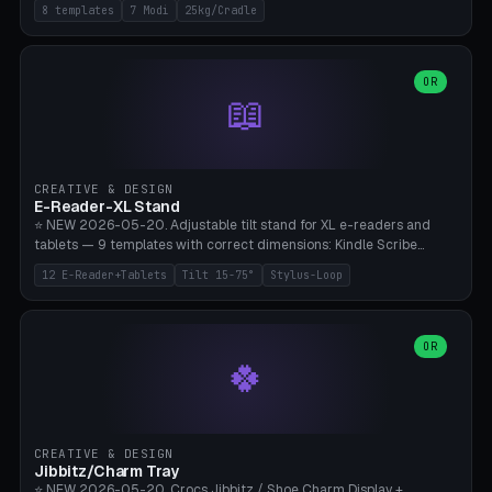
Rack 6× (Hex Ø60mm), Kettlebell Rack 4× (Ø90mm), Olympic Bar
8 templates
7 Modi
25kg/Cradle
50mm Mount (2× J-Hook), Pull-Up Bar Wall Mount (600mm bar
between 2 brackets), Resistance Band 6-Hook, Plate Tree 25kg
Plates, Yoga Mat Holder, Complete Wall Combo. 7 Modes (dumbbell
rack/kettle rack/barbell mount/pull-up bar/band hooks/plate
OR
📖
tree/mat holder/combo wall). Parametric cradle Ø 20-200mm ×
Quantity 1-10. M8 wall anchor (requires brick/concrete wall). ⚠️
**Load up to 25kg per cradle possible** — PETG with 50% infill + 5
walls required. PLA only for indoor cabinets <10kg. Suitable for
PowerBlock, Rogue, Bowflex SelectTech, Titan Fitness, Marcy, and
CREATIVE & DESIGN
Bambu A1/X1C.
E-Reader-XL Stand
⭐ NEW 2026-05-20. Adjustable tilt stand for XL e-readers and
tablets — 9 templates with correct dimensions: Kindle Scribe
(10.2"), Kindle Colorsoft/Oasis (7"), Boox Note Air 4C (10.3"), Boox Tab
12 E-Reader+Tablets
Tilt 15-75°
Stylus-Loop
Ultra C Pro, Boox Page (7"), Remarkable Paper Pro (11.8"), Remarkable
2 (10.3"), iPad Pro M4 13"/11", iPad Air M2 13"/11", Galaxy Tab S10 Ultra
(14.6"), Surface Pro 11". Parametric tilt 15-75° for writing (60-75°) or
reading mode (15-55°), cradle height 10-30mm + cradle play 0.3-
OR
🍀
2.0mm for cover/folio. Optional stylus loop on the side (Ø8-18mm:
Apple Pencil USB-C Ø8.9, Pencil Pro Ø8.9). Boox Pen 2 Pro (Ø11),
Remarkable Marker Plus (Ø12), cable channel in the base (8-22mm
USB-C/magnetic charger pass-through), 4 anti-slip TPU/silicone
pockets (Ø5mm), sand cavity for stability. PLA/PETG, NO supports —
CREATIVE & DESIGN
lies flat on the bed.
Jibbitz/Charm Tray
⭐ NEW 2026-05-20. Crocs Jibbitz / Shoe Charm Display +