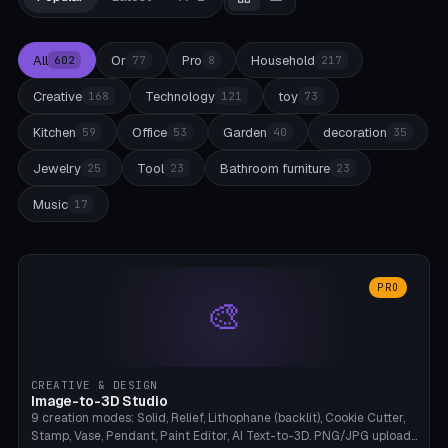
All
Or
Pro
Household
602
77
8
217
Creative
Technology
toy
168
121
73
Kitchen
Office
Garden
decoration
59
53
40
35
Jewelry
Tool
Bathroom furniture
25
23
23
Music
17
PRO
🎨
CREATIVE & DESIGN
Image-to-3D Studio
9 creation modes: Solid, Relief, Lithophane (backlit), Cookie Cutter,
Stamp, Vase, Pendant, Paint Editor, AI Text-to-3D. PNG/JPG upload