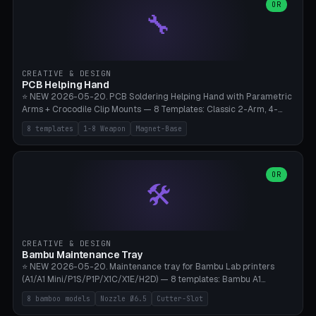
lantern hook (ridgeline hanger), multi-tool loop (strap mount). 4mm
OR
🔧
paracord hole integrated throughout. Mode switch between 8
geometries. ⚠️ **PETG/ASA UV protection required** for the
outdoor season, TPU 95A for pole tips (ground flex). Compatible
with Ortlieb Handlebar Pack, MSR Hubba Hubba NX, Nemo Hornet
2P, Revelate Designs, Topeak Front Loader. Print on Bambu A1/X1C,
CREATIVE & DESIGN
~1 hour per set (6 clips).
PCB Helping Hand
⭐ NEW 2026-05-20. PCB Soldering Helping Hand with Parametric
Arms + Crocodile Clip Mounts — 8 Templates: Classic 2-Arm, 4-
Arm Pro, Mini 1-Arm Travel, Magnetic Base 3-Arm, Magnifying Arm +
8 templates
1-8 Weapon
Magnet-Base
2 Clips, Workshop 6-Arm Heavy, PCB Vise Style 4×, Wire Brush
Holder 2×. Parametric Arm Count 1-8 × Length 40-150mm ×
Segments 2-8 (with ball joints). Optional 4× Magnetic Base Pockets
(Ø20×6mm Neodymium N42). Arm Tip M3 for Crocodile Clips.
OR
🛠️
Suitable for Hakko FX-888D, Weller WES51, Pinecil V2, TS-101, Mac
Tools, Wera Soldering Kits. PLA+ standard, 3 perimeters, 25% infill.
CREATIVE & DESIGN
Bambu Maintenance Tray
⭐ NEW 2026-05-20. Maintenance tray for Bambu Lab printers
(A1/A1 Mini/P1S/P1P/X1C/X1E/H2D) — 8 templates: Bambu A1
complete tray (8 nozzles), A1 Mini Compact, P1S/P1P Standard (10
8 bamboo models
Nozzle Ø6.5
Cutter-Slot
nozzles), X1C/X1E Pro-Workshop (14 nozzles), nozzle box only (16