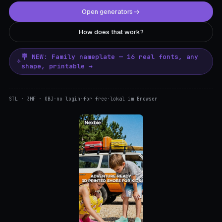
Open generators
How does that work?
🪧 NEW: Family nameplate — 16 real fonts, any
shape, printable →
STL · 3MF · OBJ
·
no login
·
for free
·
lokal im Browser