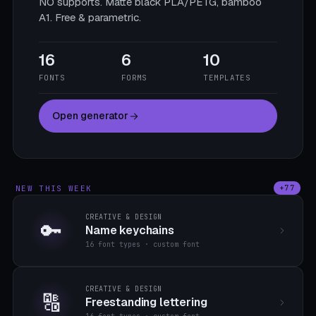
NO supports. Matte black PLA/PETG, bamboo
A1. Free & parametric.
16
6
10
FONTS
FORMS
TEMPLATES
Open generator
NEW THIS WEEK
+77
CREATIVE & DESIGN
🔑
Name keychains
16 font types · custom font
CREATIVE & DESIGN
🔠
Freestanding lettering