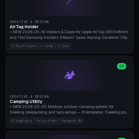
📍
STL/OBJ import with full transform, undo/redo, click-to-place, live
collision marker, AMS multi-color, Bambu A1 validation. PLA or PETG,
Bambu A1, 0.2mm layer height.
CREATIVE & DESIGN
AirTag Holder
⭐ NEW 2026-05-19. Holders & Cases for Apple AirTag (Ø31.9×8mm)
and Tile/Samsung trackers. 8 Mount Types: Keyring, Carabiner Clip,
Paracord Loop, Sticky Pad, Bicycle Frame, Dog Collar, Suitcase
8 Mount-Typen
4 forms
3 lids
Strap, Furniture Screw. 4 Shapes (Round/Pillar/Hex/Crest), 3 Cover
Options (Closed/Logo Hole/Open), Name Engraving. Snap-Fit Rim
holds AirTag captive. Print ready on Bambu A1 without supports —
free and parametric.
OR
🏕️
CREATIVE & DESIGN
Camping Utility
⭐ NEW 2026-05-20. Modular outdoor camping system for
trekking, bikepacking, and tarp setups — 8 templates: Trekking pole
tip cap (Ø14mm Leki/Black Diamond), tent peg spiral (screw stake
8 templates
Helix-Stake
Paracord Ø4
for soft ground, helix geometry via CatmullRom-TubeGeometry),
bikepacking strap clip (25-50mm strap), Y-tarp splitter (3 paracord
points), carabiner adapter, cord cleat (for securing 4mm paracord),