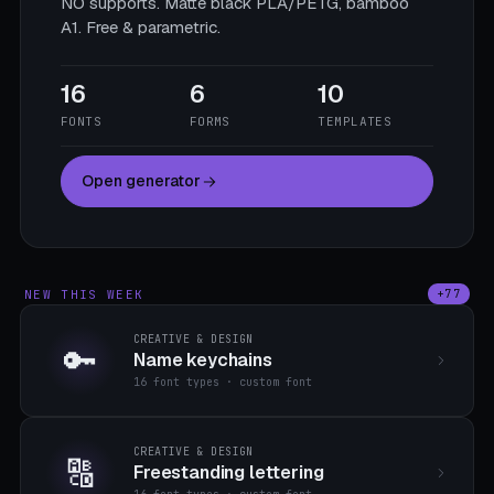
NO supports. Matte black PLA/PETG, bamboo
A1. Free & parametric.
16
6
10
FONTS
FORMS
TEMPLATES
Open generator
NEW THIS WEEK
+77
CREATIVE & DESIGN
🔑
Name keychains
16 font types · custom font
CREATIVE & DESIGN
🔠
Freestanding lettering