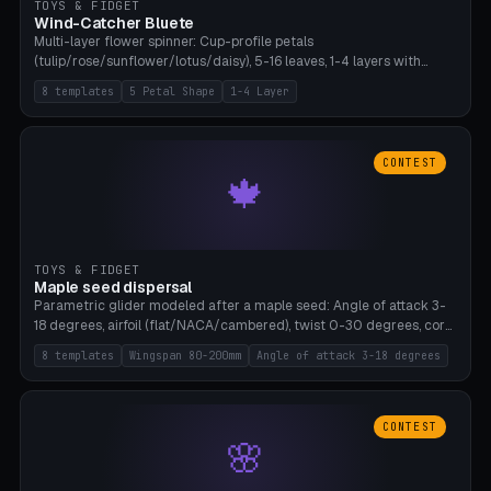
TOYS & FIDGET
Wind-Catcher Bluete
Multi-layer flower spinner: Cup-profile petals
(tulip/rose/sunflower/lotus/daisy), 5-16 leaves, 1-4 layers with
22.5-degree rotation offset, OE80-220mm, Stamen attachment
8 templates
5 Petal Shape
1-4 Layer
optional. 8 templates. PLA, Bambu A1, no supports.
CONTEST
🍁
TOYS & FIDGET
Maple seed dispersal
Parametric glider modeled after a maple seed: Angle of attack 3-
18 degrees, airfoil (flat/NACA/cambered), twist 0-30 degrees, core
weight 0-5g selectable. Prints flat, 5-15g, 80-200mm wingspan.
8 templates
Wingspan 80-200mm
Angle of attack 3-18 degrees
PLA, Bambu A1, no supports.
CONTEST
🌸