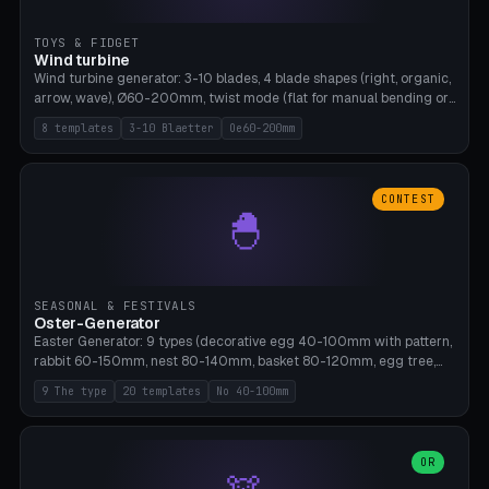
TOYS & FIDGET
Wind turbine
Wind turbine generator: 3-10 blades, 4 blade shapes (right, organic,
arrow, wave), Ø60-200mm, twist mode (flat for manual bending or
3D twist printable), hub hole Ø4-8mm for rod. 8 templates. PLA,
8 templates
3-10 Blaetter
Oe60-200mm
Bambu A1, no supports.
CONTEST
🐣
SEASONAL & FESTIVALS
Oster-Generator
Easter Generator: 9 types (decorative egg 40-100mm with pattern,
rabbit 60-150mm, nest 80-140mm, basket 80-120mm, egg tree,
tealight holder, planter 60-100mm, diorama, egg puzzle), 20
9 The type
20 templates
No 40-100mm
templates. PLA Silk pastel, bamboo A1, no supports.
OR