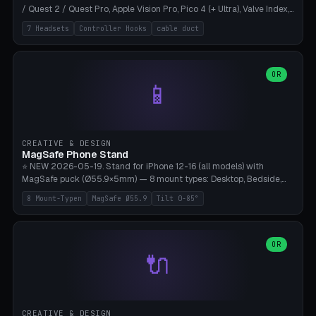
/ Quest 2 / Quest Pro, Apple Vision Pro, Pico 4 (+ Ultra), Valve Index,
PSVR2 and HTC Vive. Vertical tower with front cradle (saddle
7 Headsets
Controller Hooks
cable duct
profile), optional controller hooks left/right, and spiral cable
management on the pole. 8 templates pre-configured with correct
headset dimensions. Parametric: Height 150-320mm, base Ø80-
180mm, headset width adjustable. Print on Bambu A1/X1C — NO
OR
📱
supports, print base hollow + fill with sand for stability. Free,
parametric, print-ready.
CREATIVE & DESIGN
MagSafe Phone Stand
⭐ NEW 2026-05-19. Stand for iPhone 12-16 (all models) with
MagSafe puck (Ø55.9×5mm) — 8 mount types: Desktop, Bedside,
Car-Vent, Wall-Mount, Office-Clamp, Kitchen-Hanging, Workshop-
8 Mount-Typen
MagSafe Ø55.9
Tilt 0-85°
Heavy, Travel-Foldflat. Parametric tilt 0-85°, height 40-160mm,
cable exit bottom/rear/side. Optional AirPods cradle (Pro/3
compatible) and sand cavity for Workshop variant. Print-ready on
Bambu A1/X1C without supports — free and parametric, ready to
OR
🔌
print in 25-45 minutes.
CREATIVE & DESIGN