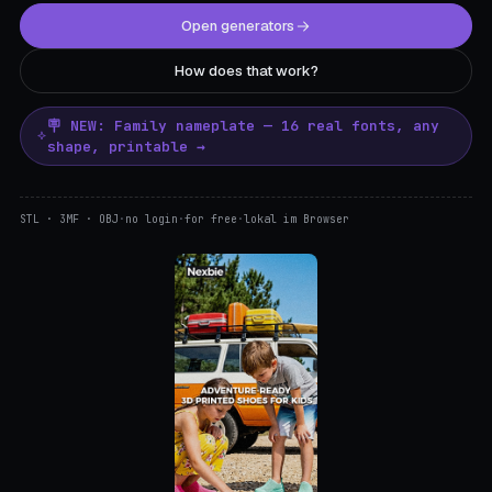
Open generators
How does that work?
🪧 NEW: Family nameplate — 16 real fonts, any
shape, printable →
STL · 3MF · OBJ
·
no login
·
for free
·
lokal im Browser