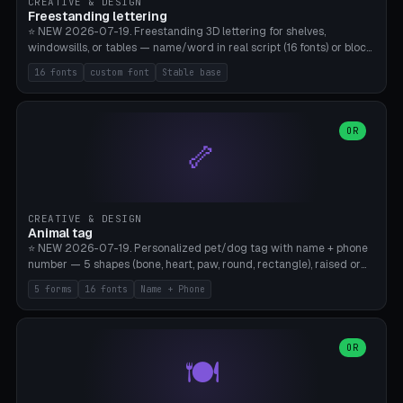
CREATIVE & DESIGN
Freestanding lettering
⭐ NEW 2026-07-19. Freestanding 3D lettering for shelves,
windowsills, or tables — name/word in real script (16 fonts) or block
capitals, plus your own font upload. A stable stand (tip-proof, depth
16 fonts
custom font
Stable base
adjustable) and baseline connect everything into one solid piece;
dots on the letter i and umlauts are automatically connected. 8
templates (Emma, ​​Family, Welcome, Love, Baby, HOME…). Print flat on
the back, no supports required. Bamboo A1, PLA. Free & parametric.
OR
🦴
CREATIVE & DESIGN
Animal tag
⭐ NEW 2026-07-19. Personalized pet/dog tag with name + phone
number — 5 shapes (bone, heart, paw, round, rectangle), raised or
engraved lettering in 16 fonts (script like Dancing/Great Vibes or
5 forms
16 fonts
Name + Phone
Block) plus your own font upload. Eyelet for hanging, 2-color
printing (tag + text). 8 templates — just type in name + phone
number. Print flat, no supports. PETG recommended (durable).
Bamboo A1. Free & parametric.
OR
🍽️