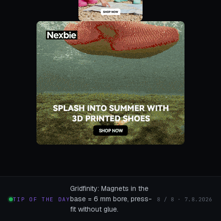
Gridfinity: Magnets in the
base = 6 mm bore, press-
TIP OF THE DAY
8 / 8 · 7.8.2026
fit without glue.