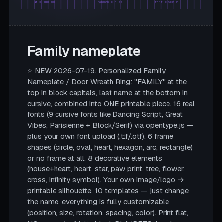
Ø = 180 mm
rahmen = 5 mm
font = SCRIPT
Family nameplate
⭐ NEW 2026-07-19. Personalized Family
Nameplate / Door Wreath Ring: "FAMILY" at the
top in block capitals, last name at the bottom in
cursive, combined into ONE printable piece. 16 real
fonts (9 cursive fonts like Dancing Script, Great
Vibes, Parisienne + Block/Serif) via opentype.js —
plus your own font upload (.ttf/.otf). 6 frame
shapes (circle, oval, heart, hexagon, arc, rectangle)
or no frame at all. 8 decorative elements
(house+heart, heart, star, paw print, tree, flower,
cross, infinity symbol). Your own image/logo →
printable silhouette. 10 templates — just change
the name, everything is fully customizable
(position, size, rotation, spacing, color). Print flat,