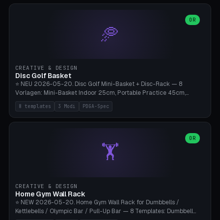
slots), cutter + tweezers tray, AMS maintenance set, small travel
box. Nozzle pockets Ø6.5mm (Bambu hotend standard, fits
0.2/0.4/0.6/0.8mm + hardened brass + copper). Optional cutter
OR
🥏
slot (35×8mm for side cutter / flush cutter / Knipex), grease pot
Ø22×8mm (Bambu Grease). Parametric 100-280mm × 70-200mm
× 12-32mm. Engraving "BAMBU"/"X1C" etc. possible. PLA standard,
~1.5-3h print time.
CREATIVE & DESIGN
Disc Golf Basket
⭐ NEU 2026-05-20. Disc Golf Mini-Basket + Disc-Rack — 8
Vorlagen: Mini-Basket Indoor 25cm, Portable Practice 45cm,
Tournament-Spec 65cm, Tabletop-Toy 15cm, Disc-Rack 6× Wand-
8 templates
3 Modi
PDGA-Spec
Mount, Disc-Rack 12× Floor-Stand, Bag-Caddy mit 8-Disc-Cradles
am Rim, Putting-Trainer Mini. 3 Modi (basket/discRack/bagCaddy).
Basket-Setup: Pole + Top-Rim (Catch-Ring) + 8-24 vertikale Chain-
Lines + Bottom-Catch + 3-Bein-Base. Parametric Top-Ø 100-
OR
🏋️
700mm × Höhe 200-1300mm × Ketten 4-30. Kompatibel mit Innova
Champion, MVP, Dynamic Discs Lucid, Latitude 64, Discraft Z,
Westside Origio, Prodiscus, Axiom Cosmic Electron. PLA Standard,
große Discs benötigen PETG bei Outdoor.
CREATIVE & DESIGN
Home Gym Wall Rack
⭐ NEW 2026-05-20. Home Gym Wall Rack for Dumbbells /
Kettlebells / Olympic Bar / Pull-Up Bar — 8 Templates: Dumbbell