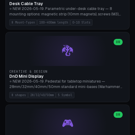
Desk Cable Tray
⭐ NEW 2026-05-19. Parametric under-desk cable tray — 8
mounting options: magnetic strip (10mm magnets), screws (M3),
table clamp, adhesive pad (3M VHB), standalone, wall mount, under-
8 Mount-Typen
100-400mm length
0-10 Slots
desk hook (grips tabletop), vertical rack. Parametric dimensions:
length 100-400mm, width 60-160mm, depth 35-100mm. Optional
USB hub cutout (60x25mm) and adjustable 0-10 cable slots in the
side panels. Printed on Bambu A1/X1C — PLA or PETG (heat-cured)
OR
🐉
without supports. Free parametric design.
CREATIVE & DESIGN
DnD Mini Display
⭐ NEW 2026-05-19. Pedestal for tabletop miniatures —
28mm/32mm/40mm/50mm standard mini-bases (Warhammer
40k, AoS, DnD, Bolt Action, Frostgrave, Star Wars Legion,
8 shapes
28/32/40/50mm
5 Symbol
Shatterpoint, Kings of War). 8 shapes: Round, Hexagon, Square, Crest
(Shield), Octagon, Crystal Tower (tapered), Column (tall), Stack
Plate. Optional name engraving, 5 symbol pockets
(Skull/Shield/Cross/Star/Eagle), stackable magnetic slots
OR
🎮
Ø10×3mm (for diorama construction). Hollow printing for material
savings. Bamboo A1, 0.16mm layer height for crisp engraving — free
and parametric.