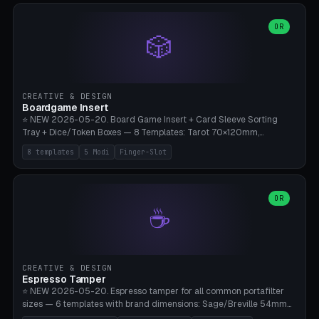
(Ø90). Parametric Plate - Ø 80-240mm × Plate H 4-14mm, Spindle
H 8-25mm × Spindle R 2-8mm. 0-6 Parametric Reflector Walls
OR
🎲
(40-140mm high, 30-100mm wide, 2-5mm wall thickness).
Optional 28BYJ-48 motor cavity (motor diameter 22-36mm) + 4 x
M3 mounting holes. D-shaft 5mm flat bore for stepper coupling. ⚠️
**PETG mandatory** (UV-stable — PLA yellows under 405nm LEDs
after weeks). 0.2mm layer height, 3 perimeters, 20% infill, NO
CREATIVE & DESIGN
supports. Optional: Aluminum foil on reflector walls for 100% UV
Boardgame Insert
reflection. 28BYJ-48 motor + ULN2003 driver board €2-3 on
⭐ NEW 2026-05-20. Board Game Insert + Card Sleeve Sorting
Amazon. Compatible with Elegoo Mars (all), Anycubic Photon (all),
Tray + Dice/Token Boxes — 8 Templates: Tarot 70×120mm,
Phrozen, Saturn 3, Creality Halot, FLSUN.
Standard 63×88mm (Magic the Gathering, Pokémon, Yu-Gi-Oh,
8 templates
5 Modi
Finger-Slot
Catan), Bridge 56×88mm, Mini USA 41×63mm (Citadels), Token Tray
5×5, Cube Tray 4×4 (16 dice), Dice Box D20+d6 (18 dice DnD), Coin
Tray 30mm coins. 5 Modes (card sleeve/token tray/cube tray/dice
box/coin tray). Optional finger slot for easy lifting, center divider for
OR
☕
categories. Parametric cell width 15-120mm × height 15-140mm ×
quantity 4-200. Personalized engraving (game name). Print on
Bambu A1/X1C — PLA standard. Insert inlay style like Insert Here /
Laserox / Folded Space / Meeple Realty.
CREATIVE & DESIGN
Espresso Tamper
⭐ NEW 2026-05-20. Espresso tamper for all common portafilter
sizes — 6 templates with brand dimensions: Sage/Breville 54mm
(Barista Express/Pro/Touch/Bambino), Gaggia Classic 58.4mm (+