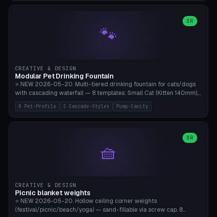
3.5" (Ø300), Single-Plate Pocket (1-Segment Mini). 11 drone profiles
+ custom (250-700mm). Parametric pad diameter, 1-5 segments
(with/without hinge), hinge thickness 0-2.5mm (0.8 = very flexible,
OR
🐾
1.2 = solid bend), plate thickness 2.5-6mm, rim thickness 0-8mm. 4
Surface Patterns: Crosshatch (max grip), H-Strips, Dots, Smooth.
Optional 4× Ground Spike Holes (Ø6mm for peg/screw — holds pad
in place in windy conditions). H-Marker via engraving. ⚠️
**PETG/ASA required** (UV + outdoor + vibration), Living Hinge
CREATIVE & DESIGN
requires a 0.8-1.2mm wall thickness for countless cycles. Bamboo
Modular Pet Drinking Fountain
A1/X1C, NO supports.
⭐ NEW 2026-05-20. Multi-tiered drinking fountain for cats/dogs
with cascading waterfall — 8 templates: Small Cat (Kitten 140mm),
Standard 170mm, Maine Coon XL 200mm, Small Dog 200mm,
8 Pet-Profile
3 Cascade-Styles
Pump-Cavity
Border Collie 240mm, Multi-Pet 280mm (2-3 animals), Minimal
Cascade, Outdoor Heatwave Pro. 6 Pet Profiles + Custom. 3
Cascade Styles: Flower (5 petals), Steps (classic), Mushroom (top
cap with filter slot). 1-4 tiers parametric, 100-320mm bowl
OR
🧺
diameter × pump cavity 40-85mm (fits Catit Mini / PetSafe
Drinkwell / Veken / iPettie submersible). Optional carbon filter slot,
4× anti-slip TPU pads. ⚠️ **PETG required** (dishwasher safe +
hygienic + more food-safe than PLA in the long term). Pump sold
separately €5-15. Q2 heatwave relief, Cat Drinking Trend 2027.
CREATIVE & DESIGN
Bamboo A1/X1C, 3 perimeters for water tightness.
Picnic blanket weights
⭐ NEW 2026-05-20. Hollow ceiling corner weights
(festival/picnic/beach/yoga) — sand-fillable via screw cap. 8