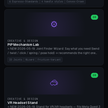
6 Espresso-Standards
4 handle styles
Convex-Crown
Pro/Carezza), Rancilio Silvia 58mm, De'Longhi Dedica 51mm
(EC685/EC785), La Marzocco 58mm (Linea Mini/GS3 commercial),
Generic 53mm. 4 handle styles (Classic cylindrical / Euro-Taper /
Low Profile / Palm-Dom), 2 base profiles (Flat / Convex 1mm
OR
⚙️
Crown), optional 24-groove knurling for grip. Parametric Ø 48-
60mm, handle Ø 28-52mm, height 25-100mm. Base-top engraving
available. Note: 3D-printed tampers are not food-safe — good for
training/show/prototyping. Bamboo A1/X1C, PETG recommended.
CREATIVE & DESIGN
PiP Mechanism Lab
⭐ NEW 2026-05-19. Joint Finder Wizard: Say what you need (bend
/ twist / click / spring / pose hold) → recommends the right one
from 15 verified print-in-place joints. Plus a new friction variant of
15 Joints
Wizard
Friction-Variant
the ball joint for poseable action figures (0.22mm radial gap, 220°
wrap). Live 3D demo, charm ends, direct STL download. All joints
CAD-verified for Bambu A1.
OR
🥽
CREATIVE & DESIGN
VR Headset Stand
⭐ NEW 2026-05-19. Stand for VR/AR headsets — fits Meta Quest 3