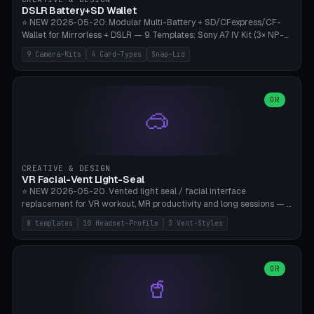
Bambu A1/X1C, PLA 0.16-0.2mm layer height.
DSLR Battery+SD Wallet
⭐ NEW 2026-05-20. Modular Multi-Battery + SD/CFexpress/CF-
Wallet for Mirrorless + DSLR — 9 Templates: Sony A7 IV Kit (3× NP-
FZ100 + 4× SD), Sony A1 Pro (4× FZ + 2× CFexpress), Fuji X-T5 (4×
9 Camera-Kits
4 Card-Types
Snap-Lid
NP-W126 + 4× SD), Canon R5 (3× LP-E6 + 1× SD + 2× CFexpress),
Nikon Z8 (3× EN-EL15 + 4× CFexpress), Pana S5II (3× BLK22 + 2× SD),
Travel-Card-Wallet (8× SD + 2× CFexpress + 4× microSD, no battery),
Heritage CF Pro (2× LP-E6 + 4× CompactFlash), Mini Backup (1× NP-
OR
🥽
95 + 2× SD). 8 battery standards + 4 card types (SD/SDXC,
CFexpress Type B, CompactFlash, microSD) freely combinable.
Parametric battery count 0-6, SD 0-12, CFx 0-6, CF 0-6, microSD
0-20. Wall thickness 1.2-3mm, play 0.2-1mm per slot. Snap-on lid
with 0.3-0.4mm click-fit toggle, 4mm lanyard loop (550-
CREATIVE & DESIGN
compatible paracord), card lift bump for easy removal. Suitable for
VR Facial-Vent Light-Seal
travel photographers, YouTubers/filmmakers, and wedding
⭐ NEW 2026-05-20. Vented light seal / facial interface
photographers. PLA/PETG, no supports.
replacement for VR workout, MR productivity and long sessions — 8
templates: Vision Pro Workout, Vision Pro Slim Office, Quest 3
8 templates
10 Headset-Profile
3 Vent-Styles
Sport-Cool, Quest 3S Lightweight, Quest 2 Heavy-Sweat, Pico 4
Ultra Pro, Bigscreen Beyond Slim, Quest Pro Productivity. 10
headset profiles (Vision Pro, Quest 3/3S/2/Pro, Pico 4 Ultra/4,
Bigscreen Beyond + Custom). Parametric 120-200mm × 65-110mm
OR
🥤
× 18-45mm depth, face flare 0-16mm. Vent grid 2-14 × 1-6 (drilled
through all 4 walls), 3 vent styles (round / slot / mix). Optional lens
insert cradle (2 pins for Zeiss Vision Pro inserts or VR-Rock Quest 3