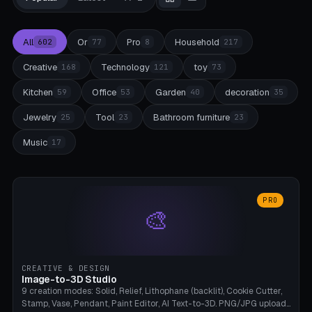
All
Or
Pro
Household
602
77
8
217
Creative
Technology
toy
168
121
73
Kitchen
Office
Garden
decoration
59
53
40
35
Jewelry
Tool
Bathroom furniture
25
23
23
Music
17
PRO
🎨
CREATIVE & DESIGN
Image-to-3D Studio
9 creation modes: Solid, Relief, Lithophane (backlit), Cookie Cutter,
Stamp, Vase, Pendant, Paint Editor, AI Text-to-3D. PNG/JPG upload