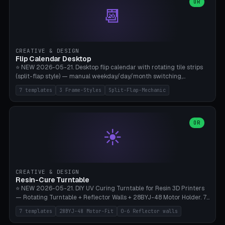
Parametric Base Diameter 20-60mm × Ring Width 2-6mm × Ring
OR
📆
Height 2-6mm × Clearance 0.1-1.0mm (Standard 0.4mm perfect for
Snap-Fit). Curved text relief on the outer ring (spread 180-340°
parametric), 4 symbol styles (dot/none/cross/star). 1-12 rings in one
print. **Bambu A1 with AMS:** Multicolor IDEAL — ring one color,
text/symbol in contrasting color (instantly readable on the table).
CREATIVE & DESIGN
PLA Basic, 0.2mm layer height, 4-6 min per ring. AMS color code:
Flip Calendar Desktop
red=Damage, green=Beneficial, yellow=Control. Compatible with
⭐ NEW 2026-05-21. Desktop flip calendar with rotating tile strips
DnD 5e + 2024 Edition, Pathfinder 2e, Warhammer 40k, Age of
(split-flap style) — manual weekday/day/month switching,
Sigmar, Star Wars Legion, Conquest, Kill Team.
perpetual use (year-independent). 7 templates: Desktop Standard
7 templates
3 Frame-Styles
Split-Flap-Mechanic
(3 strips 140mm), Mini Office (2 strips), Retro Split-Flap (4 strips
Chunky Bezel), Minimal Cube (3 strips + tile height 22mm), Multi-
Color AMS Set, Large Display (5 strips 220mm), Tiny Pocket (2
strips 80mm). 3 frame styles (Modern/Retro/Minimal). Parametric
OR
☀️
dimensions: Width 60-240mm × Height 50-140mm × Depth 30-
70mm, 2-6 strips × 6-14 tiles/strips × Tile height 10-28mm. Drum-
based tile mechanism with print-in-place snap-fit ​​axis — no glue,
no screws. **Bambu A1 with AMS:** Multicolor IDEAL — frame one
color, tiles contrast. PLA Matte for a retro look, PLA Basic Glossy for
CREATIVE & DESIGN
a modern look. 0.2mm layer height, 3 perimeters, 15% infill, NO
Resin-Cure Turntable
supports. Tile printing 6 min/piece, complete 3-strip set <6h.
⭐ NEW 2026-05-21. DIY UV Curing Turntable for Resin 3D Printers
— Rotating Turntable + Reflector Walls + 28BYJ-48 Motor Holder. 7
Templates: Elegoo Mars Standard (Ø140), Anycubic Photon M3 Plus
7 templates
28BYJ-48 Motor-Fit
0-6 Reflector walls
(Ø180), Mini Mars Pro 2 (Ø110), Phrozen Sonic Mini 8K (Ø155), Mega
Saturn 3 Ultra (Ø210 + 5 walls), Manual (no motor), Mini Figurine