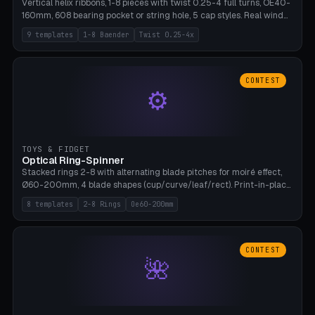
Vertical helix ribbons, 1-8 pieces with twist 0.25-4 full turns, OE40-
160mm, 608 bearing pocket or string hole, 5 cap styles. Real wind
propulsion through blade angle. 9 templates. PLA, Bambu A1, no
9 templates
1-8 Baender
Twist 0.25-4x
supports.
CONTEST
⚙
TOYS & FIDGET
Optical Ring-Spinner
Stacked rings 2-8 with alternating blade pitches for moiré effect,
Ø60-200mm, 4 blade shapes (cup/curve/leaf/rect). Print-in-place
axis, tolerance 0.2mm. 8 templates. PLA, bamboo A1, no supports.
8 templates
2-8 Rings
Oe60-200mm
CONTEST
🌺