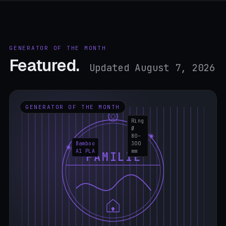
GENERATOR OF THE MONTH
Featured.
Updated August 7, 2026
GENERATOR OF THE MONTH
Ring
Ø
80–
Bamboo
300
A1 PLA
mm
FAMILIE