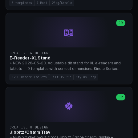
Rack 6× (Hex Ø60mm), Kettlebell Rack 4× (Ø90mm), Olympic Bar
8 templates
7 Modi
25kg/Cradle
50mm Mount (2× J-Hook), Pull-Up Bar Wall Mount (600mm bar
between 2 brackets), Resistance Band 6-Hook, Plate Tree 25kg
Plates, Yoga Mat Holder, Complete Wall Combo. 7 Modes (dumbbell
rack/kettle rack/barbell mount/pull-up bar/band hooks/plate
OR
📖
tree/mat holder/combo wall). Parametric cradle Ø 20-200mm ×
Quantity 1-10. M8 wall anchor (requires brick/concrete wall). ⚠️
**Load up to 25kg per cradle possible** — PETG with 50% infill + 5
walls required. PLA only for indoor cabinets <10kg. Suitable for
PowerBlock, Rogue, Bowflex SelectTech, Titan Fitness, Marcy, and
CREATIVE & DESIGN
Bambu A1/X1C.
E-Reader-XL Stand
⭐ NEW 2026-05-20. Adjustable tilt stand for XL e-readers and
tablets — 9 templates with correct dimensions: Kindle Scribe
(10.2"), Kindle Colorsoft/Oasis (7"), Boox Note Air 4C (10.3"), Boox Tab
12 E-Reader+Tablets
Tilt 15-75°
Stylus-Loop
Ultra C Pro, Boox Page (7"), Remarkable Paper Pro (11.8"), Remarkable
2 (10.3"), iPad Pro M4 13"/11", iPad Air M2 13"/11", Galaxy Tab S10 Ultra
(14.6"), Surface Pro 11". Parametric tilt 15-75° for writing (60-75°) or
reading mode (15-55°), cradle height 10-30mm + cradle play 0.3-
OR
🍀
2.0mm for cover/folio. Optional stylus loop on the side (Ø8-18mm:
Apple Pencil USB-C Ø8.9, Pencil Pro Ø8.9). Boox Pen 2 Pro (Ø11),
Remarkable Marker Plus (Ø12), cable channel in the base (8-22mm
USB-C/magnetic charger pass-through), 4 anti-slip TPU/silicone
pockets (Ø5mm), sand cavity for stability. PLA/PETG, NO supports —
CREATIVE & DESIGN
lies flat on the bed.
Jibbitz/Charm Tray
⭐ NEW 2026-05-20. Crocs Jibbitz / Shoe Charm Display +