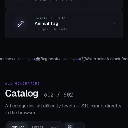
16 font types · custom font
CREATIVE & DESIGN
🦴
Animal tag
5 shapes · 16 fonts
🔧
ll clocks & clock faces
Workshop organizer
24 Presets
8 Module Ty
●
ALL GENERATORS
Catalog
602 / 602
All categories, all difficulty levels — STL export directly
in the browser.
Popular
Latest
A–Z