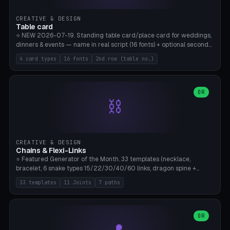
CREATIVE & DESIGN
Table card
⭐ NEW 2026-07-19. Standing table card/place card for weddings,
dinners & events — name in real script (16 fonts) + optional second
line (table number), raised on a card (rectangle/oval/heart/banner)
4 card types
16 fonts
2nd row (table no.)
with a stable stand. Decorative element (heart/star/flower)
optional. Upload your own font. 8 templates — simply type names,
print series side by side. Print flat on the back, no supports required.
Bamboo A1, PLA. Free & parametric.
OR
⛓️
CREATIVE & DESIGN
Chains & Flexi-Links
⭐ Featured Generator of the Month. 33 templates (necklace,
bracelet, 6 snake types 15/22/30/40/60 links, dragon spine +
tapered tail, phone cable wrap, keychain, dog collar, 4 drag chain
33 templates
11 Joints
7 paths
variations, 8 manual radial octopus tentacles, ball joint pose figure,
modular dovetail ruler, cone hinge, spiral pendant, horse reins,
caterpillar, flex human figure, 7 keychain charms:
heart/star/cross/diamond/anchor/leaf/lightning bolt). 11 joint
OR
types, 7 paths. Auto-zigzag bed packing, arc selection, Kitbash