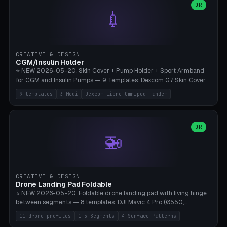
Lion mane as a continuous torus ring. Cutaway view for preview.
decorative elements (house+heart, heart, star, paw print, tree,
OR
**Food-grade PLA is REQUIRED** (e.g., Polymaker PolyTerra Food-
💉
flower, cross, infinity symbol). Your own image/logo → printable
Safe). Bamboo A1/X1C/P1P, 0.4 mm nozzle, 25% gyroid, tree support
silhouette. 10 templates — just change the name, everything is fully
auto. Ages 3+ with adult supervision. Discard immediately if broken
customizable (position, size, rotation, spacing, color). Print flat, NO
or cracked.
supports. Matte black PLA/PETG, bamboo A1. Free & parametric.
CREATIVE & DESIGN
CGM/Insulin Holder
⭐ NEW 2026-05-20. Skin Cover + Pump Holder + Sport Armband
for CGM and Insulin Pumps — 9 Templates: Dexcom G7 Skin Cover,
Libre 3 Skin Cover, Libre 2 Skin Cover, Omnipod 5 Skin Cover,
9 templates
3 Modi
Dexcom-Libre-Omnipod-Tandem
Tandem t:slim Belt Clip, Medtronic 780G Belt Clip, mylife Ypso Sport
Armband, Dexcom G6 Cover, Omnipod Sport Armband. 3 Modes:
Skin Cover (Dome + Adhesive Skirt + Vent Holes for Breathability),
Belt Clip (Pump Pouch + J-Clip Waistband), Armband Sport (Pouch +
OR
🚁
Strap Slots for Elastic Sport Strap). 10 Devices Pre-configured +
Custom (Round/Rect, 15-100mm × 3-30mm). Wall Thickness 0.8-
3mm, Clearance 0.2-1.5mm. Center vent + 0-16 circumference
vents for CGM signal and respiratory activity. ⚠️ **TPU 95A for
direct skin contact** (skin-safe + flexible) — alternatively, skin-safe
CREATIVE & DESIGN
PETG. PLA OK for belt clip + wristband. Important: Covers must not
Drone Landing Pad Foldable
block the sensor signal; maximum 2mm wall thickness over the
⭐ NEW 2026-05-20. Foldable drone landing pad with living hinge
Dexcom antenna. This tool does NOT replace medical advice.
between segments — 8 templates: DJI Mavic 4 Pro (Ø550,
Crosshatch), Mavic 3 Pro (Ø520), Air 3S (Ø420), Mini 5 Pro (Ø380
11 drone profiles
1-5 Segments
4 Surface-Patterns
Travel), Avata 2 Indoor (Ø420), FPV 5" Freestyle (Ø400), Cinewhoop