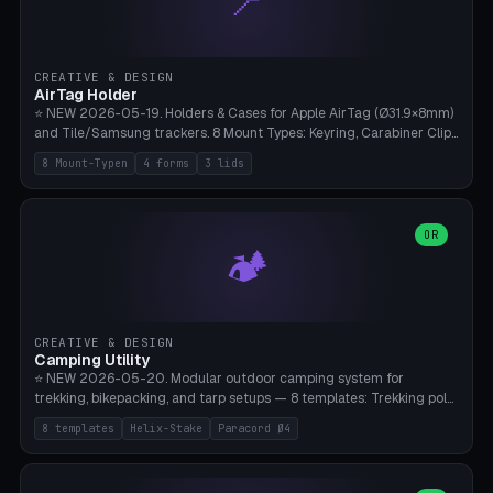
📍
STL/OBJ import with full transform, undo/redo, click-to-place, live
collision marker, AMS multi-color, Bambu A1 validation. PLA or PETG,
Bambu A1, 0.2mm layer height.
CREATIVE & DESIGN
AirTag Holder
⭐ NEW 2026-05-19. Holders & Cases for Apple AirTag (Ø31.9×8mm)
and Tile/Samsung trackers. 8 Mount Types: Keyring, Carabiner Clip,
Paracord Loop, Sticky Pad, Bicycle Frame, Dog Collar, Suitcase
8 Mount-Typen
4 forms
3 lids
Strap, Furniture Screw. 4 Shapes (Round/Pillar/Hex/Crest), 3 Cover
Options (Closed/Logo Hole/Open), Name Engraving. Snap-Fit Rim
holds AirTag captive. Print ready on Bambu A1 without supports —
free and parametric.
OR
🏕️
CREATIVE & DESIGN
Camping Utility
⭐ NEW 2026-05-20. Modular outdoor camping system for
trekking, bikepacking, and tarp setups — 8 templates: Trekking pole
tip cap (Ø14mm Leki/Black Diamond), tent peg spiral (screw stake
8 templates
Helix-Stake
Paracord Ø4
for soft ground, helix geometry via CatmullRom-TubeGeometry),
bikepacking strap clip (25-50mm strap), Y-tarp splitter (3 paracord
points), carabiner adapter, cord cleat (for securing 4mm paracord),