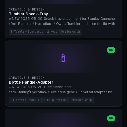
inserts, pin spacing ~62mm), cable clip (separate part for battery hat
strap with Ø3.2mm cable channel), sweat groove inner ring for
CREATIVE & DESIGN
sweat drainage. ⚠️ **TPU 95A for direct skin contact** (skin-safe +
Tumbler Snack-Tray
flexible), alternatively PETG. Custom mod without official warranty.
⭐ NEW 2026-05-20. Snack tray attachment for Stanley Quencher
Bamboo A1/X1C, 0.16-0.2mm layer.
/ Yeti Rambler / Hydroflask / Owala Tumbler — sits on the lid with
inner ring pocket. 8 templates with brand dimensions: Stanley 40oz
8 Tumbler-Standards
2 Modi
Bridge-Arch
(Ø96, 4 sections Office), Stanley 40oz Maxi (6 sections + Bridge
Arch), Stanley 30oz Compact (3 sections), Yeti 30oz Trail Mix (4
sections), Hydroflask 32oz Yoga (4 sections), Owala 32oz Pause (5
sections), Stanley + Yeti Car Cupholder Adapter (bottom cone). 2
OR
🍼
modes: snackTray (donut + multi-section pie slices) or car adapter
(truncated cone with vertical slits for grip). Parametric sections 0-
8, tray rim 20-55mm, depth 10-40mm, optional bridge arch over
handle. ⚠️ **PETG recommended** (dishwasher resistant). Suitable
for the TikTok viral Stanley trend, office snacks, and yoga breaks.
CREATIVE & DESIGN
Bambu A1/X1C.
Bottle Handle-Adapter
⭐ NEW 2026-05-20. Clamp handle for
Yeti/Stanley/Hydroflask/Owala/Nalgene + universal adapter for
handleless bottles. 8 templates with correct body diameter values:
11 Bottle-Profile
3 Grip-Styles
Paracord-Wrap
Yeti 30oz (Ø90), Stanley 40oz Big (Ø96), Hydroflask 32 Wide (Ø88),
Hydroflask 40 Wide (Ø95) Paracord, Owala 32oz, Klean Kanteen 24
Slim, Nalgene Wide Camping, Universal Minimal. 11 bottle profiles +
custom (50-115mm). 3 grip styles: Ergo (thumb grooves), Paracord
OR
🍳
Wrap (6× Ø3mm holes for 550 cord), Minimal. Parametric wrap