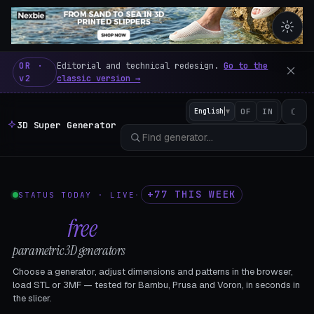
3D Super Generator – 600 fre
OR ·
Editorial and technical redesign.
Go to the
v2
classic version →
☾
English
▼
OF
IN
3D Super Generator
+77 THIS WEEK
STATUS TODAY · LIVE
·
602
free
parametric 3D generators
Choose a generator, adjust dimensions and patterns in the browser,
load STL or 3MF — tested for Bambu, Prusa and Voron, in seconds in
the slicer.