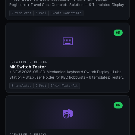
Pegboard + Travel Case Complete Solution — 9 Templates: Display
5×4 (20 Slots), 6×4 Maxi, Kids 4×3, Travel Tin 3×3, Travel Case 2×4
9 templates
3 Modi
Skadis-Compatible
with Snap-Lid, IKEA Skadis Pegboard 4×6 + 6×4 Landscape, Etsy
Seller 8×5 Showpack, Mini Gift 3×2. 3 Modes (Tray / Pegboard /
Travel Case). Parametric Grid 1-10 × 1-10, Cell Size 20-50mm, Pin
Diameter 6-16mm (Crocs Standard ~10mm friction-fit). Pegboard
OR
⌨️
variant with IKEA Skadis 40mm hole pitch or 4× M4 wall screws.
Travel case with snap-on lid (0.4mm thickness, click-fit). Multi-color
AMS compatible (frame separate for accents). Bambu A1/X1C — PLA
standard, no supports.
CREATIVE & DESIGN
MK Switch Tester
⭐ NEW 2026-05-20. Mechanical Keyboard Switch Display + Lube
Station + Stabilizer Holder for KBD hobbyists - 8 templates: Tester
5×4 (20 switches), 4×3 Compact, 6×5 Grande, 8×4 Tactile Row, Lube
8 templates
2 Modi
14×14 Plate-Fit
Station 1× + Brush, Lube + Stabs (2u+6.25u), Full Stab Rack (all 3
sizes 2u/6.25u/7u), switch display 10×3 (wall). 2 modes: Tray (grid
with 14×14mm plate cutouts, 5-pin Cherry MX friction-fit) and
station (lube cradle + brush holder cylinder + rod slots with wire
OR
📷
channel groove). Parametric 1-12 × 1-8 switches, plate tolerance
0.0-0.5mm (standard 0.15mm). Brush holder Ø6-20mm × 35-
90mm high. Integrated wire-bender jig for 2u shift/backspace,
6.25u standard space, 7u space. Compatible with Cherry MX,
Gateron, Kailh Box, Outemu, ZealPC, Holy Panda, Alpaca, Durock T1.
CREATIVE & DESIGN