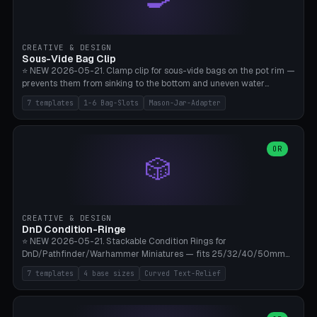
angle 180-280° (230° = standard captive clamp), handle width 22-
50mm × length 60-140mm, 0-16 internal friction ridges. Optional
carabiner D-ring on top (5mm torus). ⚠️ **PETG recommended**
(shatterproof under drops, dishwasher safe). PLA may break under
CREATIVE & DESIGN
load. TPU for extra grip. 4+ perimeter for clamping stability. Bamboo
Sous-Vide Bag Clip
A1/X1C.
⭐ NEW 2026-05-21. Clamp clip for sous-vide bags on the pot rim —
prevents them from sinking to the bottom and uneven water
circulation. 7 templates: Anova Standard (3mm pot wall, 2 slots),
7 templates
1-6 Bag-Slots
Mason-Jar-Adapter
Large Pot 4-pack (4.5mm/4 slots), Joule Single-Bag, Inkbird Multi
(3 slots), Thin Stainless Steel (1.5mm), Weck Jar/Mason Jar Adapter,
Wancle XL (5mm wall). Parametric pot wall thickness 1-6mm, 1-6
bag slots, bag width 10-30mm, slot spacing 4-16mm, clip depth
OR
🎲
20-50mm, hook offset 8-22mm. Compatible with Anova Precision
Cooker (3.0/Pro/Nano), Joule, Inkbird ISV-100W, Wancle SVC-001,
Klarstein Quickstick, Severin SV 2447, Chefsteps. ⚠️ **PETG
mandatory** (heat 70-90°C for sous-vide cooking — PLA will warp).
ABS also acceptable. Bambu A1/X1C, 0.2mm layer height, 3
CREATIVE & DESIGN
perimeters, NO supports.
DnD Condition-Ringe
⭐ NEW 2026-05-21. Stackable Condition Rings for
DnD/Pathfinder/Warhammer Miniatures — fits 25/32/40/50mm
Round Bases. 7 Templates: DnD 5e Base (32mm Medium
7 templates
4 base sizes
Curved Text-Relief
POISONED), Small Race 25mm STUNNED, Large Monster 50mm
PRONE, Cavalry 40mm CHARMED, Multi-Set 8 Conditions (no text),
WH40k Base 32 SHAKEN, Pathfinder Compact 30mm FRIGHTENED.