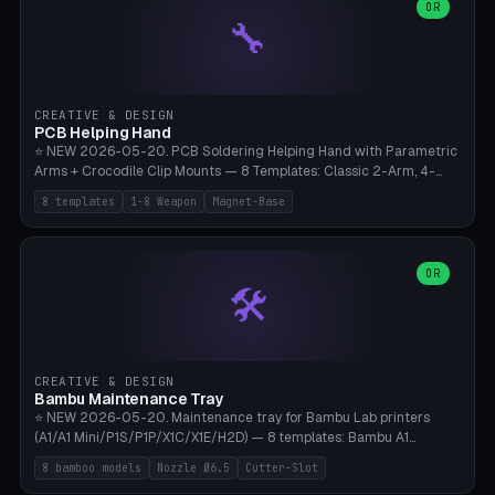
lantern hook (ridgeline hanger), multi-tool loop (strap mount). 4mm
OR
🔧
paracord hole integrated throughout. Mode switch between 8
geometries. ⚠️ **PETG/ASA UV protection required** for the
outdoor season, TPU 95A for pole tips (ground flex). Compatible
with Ortlieb Handlebar Pack, MSR Hubba Hubba NX, Nemo Hornet
2P, Revelate Designs, Topeak Front Loader. Print on Bambu A1/X1C,
CREATIVE & DESIGN
~1 hour per set (6 clips).
PCB Helping Hand
⭐ NEW 2026-05-20. PCB Soldering Helping Hand with Parametric
Arms + Crocodile Clip Mounts — 8 Templates: Classic 2-Arm, 4-
Arm Pro, Mini 1-Arm Travel, Magnetic Base 3-Arm, Magnifying Arm +
8 templates
1-8 Weapon
Magnet-Base
2 Clips, Workshop 6-Arm Heavy, PCB Vise Style 4×, Wire Brush
Holder 2×. Parametric Arm Count 1-8 × Length 40-150mm ×
Segments 2-8 (with ball joints). Optional 4× Magnetic Base Pockets
(Ø20×6mm Neodymium N42). Arm Tip M3 for Crocodile Clips.
OR
🛠️
Suitable for Hakko FX-888D, Weller WES51, Pinecil V2, TS-101, Mac
Tools, Wera Soldering Kits. PLA+ standard, 3 perimeters, 25% infill.
CREATIVE & DESIGN
Bambu Maintenance Tray
⭐ NEW 2026-05-20. Maintenance tray for Bambu Lab printers
(A1/A1 Mini/P1S/P1P/X1C/X1E/H2D) — 8 templates: Bambu A1
complete tray (8 nozzles), A1 Mini Compact, P1S/P1P Standard (10
8 bamboo models
Nozzle Ø6.5
Cutter-Slot
nozzles), X1C/X1E Pro-Workshop (14 nozzles), nozzle box only (16