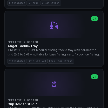
templates (all printed as sets of 4): Park Standard (Ø60), Festival
8 templates
5 forms
2 Cap-Styles
Mega (Ø75), Beach Disc Flat (Ø80), Cube Modern (55×55×55), Hex
Geometric (Ø60), Minimal Cylinder, Travel Light (snap cap), Yoga Mat
Anchor. 5 shapes (pebble/disc/cube/hex/cylinder) × 2 cap styles
(screw/snap). Parametric Ø/width 40-100mm × height 18-80mm,
OR
🎣
wall thickness 1.6-4.0mm, eyelet hole Ø2-8mm (standard 4mm fits
magnetic clips, clothespin hangers, or direct ceiling corner
mounting). Optional carabiner D-ring at the top for loop attachment.
Filling: 80-350g sand (depending on wind). 4 pieces in one print,
approximately 2-3 hours. Bamboo A1/X1C, standard PLA, no
CREATIVE & DESIGN
supports.
Angel Tackle-Tray
⭐ NEW 2026-05-21. Modular fishing tackle tray with parametric
grid 2x3 to 5x8 — suitable for bass fishing, carp, fly box, ice fishing,
and trout. 7 templates: Standard Bass (3x4), Pro Tournament (5x6),
7 templates
Grid 2x3-5x8
Hook-Foam-Stripe
Ice Fishing Mini (2x3 + Lid), Lure Display (4x2 Long), Mixed Bait (3x3
+ Hook Stripe), Fly Box (5x8 Shallow + Lid), Carp Tackle (3x4 Deep).
Parametric columns 2-8 × rows 2-5, slot width 18-60mm × slot
length 20-140mm × slot depth 10-50mm. Optional hook strip (foam
OR
🥤
strip slot 28mm right — glue in foam, secures hook and spinner
without tangling), optional snap lid with print-in-place hinge pin
(especially recommended for fly boxes). Size equivalent to Plano
StowAway 3500/3600. ⚠️ **PETG for outdoor use** (UV, moisture,
and saltwater resistant), PLA Basic is suitable for freshwater indoor
CREATIVE & DESIGN
use. Bamboo A1/X1C, 0.2mm layer height, 2 perimeters, NO supports.
Cup Holder Studio