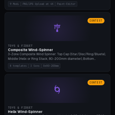
up to 4K resolution. Voronoi+Perlin textures. GLB+STL export.
9 Modi
PNG/JPG Upload at 4K
Paint-Editor
Bamboo A1, 0.1mm layer for photo sharpness.
CONTEST
🎐
TOYS & FIDGET
Composite Wind-Spinner
3-Zone Composite Wind Spinner: Top Cap (Star/Disc/Ring/Bluete),
Middle (Helix or Ring Stack, 80-200mm diameter), Bottom
(Bluete/Cone/Disc). 8 templates, continuous M4 axle, hanging
8 templates
3 Sons
Oe80-200mm
eyelet. PLA, Bambu A1, no support.
CONTEST
🌀
TOYS & FIDGET
Helix Wind-Spinner