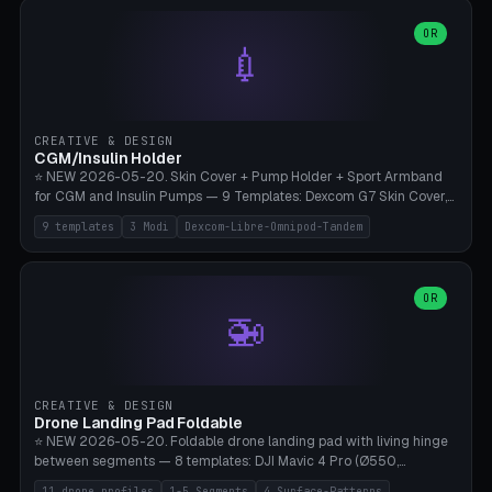
features are CSG-fused to the main body (no breakable add-ons).
(circle, oval, heart, hexagon, arc, rectangle) or no frame at all. 8
Lion mane as a continuous torus ring. Cutaway view for preview.
decorative elements (house+heart, heart, star, paw print, tree,
OR
**Food-grade PLA is REQUIRED** (e.g., Polymaker PolyTerra Food-
💉
flower, cross, infinity symbol). Your own image/logo → printable
Safe). Bamboo A1/X1C/P1P, 0.4 mm nozzle, 25% gyroid, tree support
silhouette. 10 templates — just change the name, everything is fully
auto. Ages 3+ with adult supervision. Discard immediately if broken
customizable (position, size, rotation, spacing, color). Print flat, NO
or cracked.
supports. Matte black PLA/PETG, bamboo A1. Free & parametric.
CREATIVE & DESIGN
CGM/Insulin Holder
⭐ NEW 2026-05-20. Skin Cover + Pump Holder + Sport Armband
for CGM and Insulin Pumps — 9 Templates: Dexcom G7 Skin Cover,
Libre 3 Skin Cover, Libre 2 Skin Cover, Omnipod 5 Skin Cover,
9 templates
3 Modi
Dexcom-Libre-Omnipod-Tandem
Tandem t:slim Belt Clip, Medtronic 780G Belt Clip, mylife Ypso Sport
Armband, Dexcom G6 Cover, Omnipod Sport Armband. 3 Modes:
Skin Cover (Dome + Adhesive Skirt + Vent Holes for Breathability),
Belt Clip (Pump Pouch + J-Clip Waistband), Armband Sport (Pouch +
OR
🚁
Strap Slots for Elastic Sport Strap). 10 Devices Pre-configured +
Custom (Round/Rect, 15-100mm × 3-30mm). Wall Thickness 0.8-
3mm, Clearance 0.2-1.5mm. Center vent + 0-16 circumference
vents for CGM signal and respiratory activity. ⚠️ **TPU 95A for
direct skin contact** (skin-safe + flexible) — alternatively, skin-safe
CREATIVE & DESIGN
PETG. PLA OK for belt clip + wristband. Important: Covers must not
Drone Landing Pad Foldable
block the sensor signal; maximum 2mm wall thickness over the
⭐ NEW 2026-05-20. Foldable drone landing pad with living hinge
Dexcom antenna. This tool does NOT replace medical advice.
between segments — 8 templates: DJI Mavic 4 Pro (Ø550,
Crosshatch), Mavic 3 Pro (Ø520), Air 3S (Ø420), Mini 5 Pro (Ø380
11 drone profiles
1-5 Segments
4 Surface-Patterns