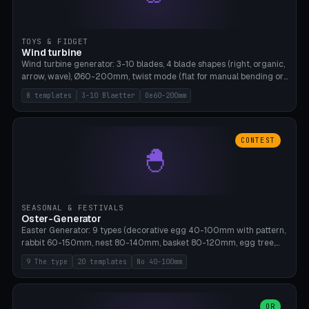
TOYS & FIDGET
Wind turbine
Wind turbine generator: 3-10 blades, 4 blade shapes (right, organic,
arrow, wave), Ø60-200mm, twist mode (flat for manual bending or
3D twist printable), hub hole Ø4-8mm for rod. 8 templates. PLA,
8 templates
3-10 Blaetter
Oe60-200mm
Bambu A1, no supports.
CONTEST
🐣
SEASONAL & FESTIVALS
Oster-Generator
Easter Generator: 9 types (decorative egg 40-100mm with pattern,
rabbit 60-150mm, nest 80-140mm, basket 80-120mm, egg tree,
tealight holder, planter 60-100mm, diorama, egg puzzle), 20
9 The type
20 templates
No 40-100mm
templates. PLA Silk pastel, bamboo A1, no supports.
OR