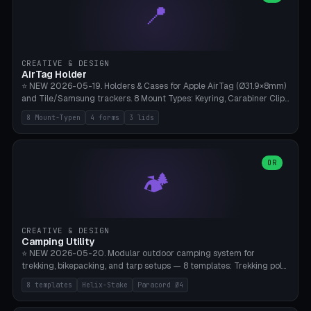
📍
types, 7 paths. Auto-zigzag bed packing, arc selection, Kitbash
STL/OBJ import with full transform, undo/redo, click-to-place, live
collision marker, AMS multi-color, Bambu A1 validation. PLA or PETG,
Bambu A1, 0.2mm layer height.
CREATIVE & DESIGN
AirTag Holder
⭐ NEW 2026-05-19. Holders & Cases for Apple AirTag (Ø31.9×8mm)
and Tile/Samsung trackers. 8 Mount Types: Keyring, Carabiner Clip,
Paracord Loop, Sticky Pad, Bicycle Frame, Dog Collar, Suitcase
8 Mount-Typen
4 forms
3 lids
Strap, Furniture Screw. 4 Shapes (Round/Pillar/Hex/Crest), 3 Cover
Options (Closed/Logo Hole/Open), Name Engraving. Snap-Fit Rim
holds AirTag captive. Print ready on Bambu A1 without supports —
free and parametric.
OR
🏕️
CREATIVE & DESIGN
Camping Utility
⭐ NEW 2026-05-20. Modular outdoor camping system for
trekking, bikepacking, and tarp setups — 8 templates: Trekking pole
tip cap (Ø14mm Leki/Black Diamond), tent peg spiral (screw stake
8 templates
Helix-Stake
Paracord Ø4
for soft ground, helix geometry via CatmullRom-TubeGeometry),
bikepacking strap clip (25-50mm strap), Y-tarp splitter (3 paracord