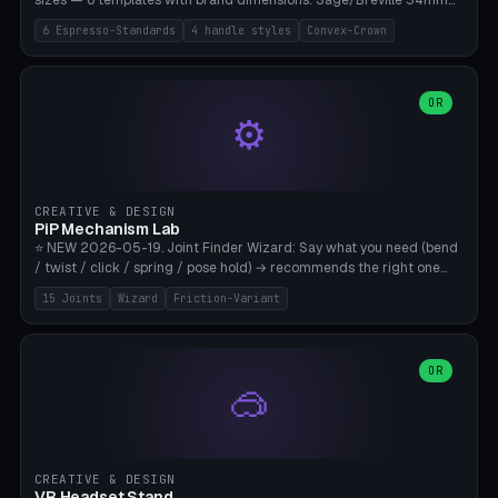
sizes — 6 templates with brand dimensions: Sage/Breville 54mm
(Barista Express/Pro/Touch/Bambino), Gaggia Classic 58.4mm (+
6 Espresso-Standards
4 handle styles
Convex-Crown
Pro/Carezza), Rancilio Silvia 58mm, De'Longhi Dedica 51mm
(EC685/EC785), La Marzocco 58mm (Linea Mini/GS3 commercial),
Generic 53mm. 4 handle styles (Classic cylindrical / Euro-Taper /
Low Profile / Palm-Dom), 2 base profiles (Flat / Convex 1mm
OR
⚙️
Crown), optional 24-groove knurling for grip. Parametric Ø 48-
60mm, handle Ø 28-52mm, height 25-100mm. Base-top engraving
available. Note: 3D-printed tampers are not food-safe — good for
training/show/prototyping. Bamboo A1/X1C, PETG recommended.
CREATIVE & DESIGN
PiP Mechanism Lab
⭐ NEW 2026-05-19. Joint Finder Wizard: Say what you need (bend
/ twist / click / spring / pose hold) → recommends the right one
from 15 verified print-in-place joints. Plus a new friction variant of
15 Joints
Wizard
Friction-Variant
the ball joint for poseable action figures (0.22mm radial gap, 220°
wrap). Live 3D demo, charm ends, direct STL download. All joints
CAD-verified for Bambu A1.
OR
🥽
CREATIVE & DESIGN
VR Headset Stand