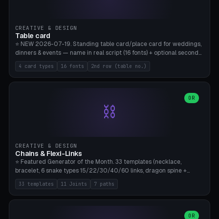
CREATIVE & DESIGN
Table card
⭐ NEW 2026-07-19. Standing table card/place card for weddings,
dinners & events — name in real script (16 fonts) + optional second
line (table number), raised on a card (rectangle/oval/heart/banner)
4 card types
16 fonts
2nd row (table no.)
with a stable stand. Decorative element (heart/star/flower)
optional. Upload your own font. 8 templates — simply type names,
print series side by side. Print flat on the back, no supports required.
Bamboo A1, PLA. Free & parametric.
OR
⛓️
CREATIVE & DESIGN
Chains & Flexi-Links
⭐ Featured Generator of the Month. 33 templates (necklace,
bracelet, 6 snake types 15/22/30/40/60 links, dragon spine +
tapered tail, phone cable wrap, keychain, dog collar, 4 drag chain
33 templates
11 Joints
7 paths
variations, 8 manual radial octopus tentacles, ball joint pose figure,
modular dovetail ruler, cone hinge, spiral pendant, horse reins,
caterpillar, flex human figure, 7 keychain charms:
heart/star/cross/diamond/anchor/leaf/lightning bolt). 11 joint
OR