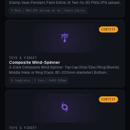
Stamp, Vase, Pendant, Paint Editor, AI Text-to-3D. PNG/JPG upload
up to 4K resolution. Voronoi+Perlin textures. GLB+STL export.
9 Modi
PNG/JPG Upload at 4K
Paint-Editor
Bamboo A1, 0.1mm layer for photo sharpness.
CONTEST
🎐
TOYS & FIDGET
Composite Wind-Spinner
3-Zone Composite Wind Spinner: Top Cap (Star/Disc/Ring/Bluete),
Middle (Helix or Ring Stack, 80-200mm diameter), Bottom
(Bluete/Cone/Disc). 8 templates, continuous M4 axle, hanging
8 templates
3 Sons
Oe80-200mm
eyelet. PLA, Bambu A1, no support.
CONTEST
🌀
TOYS & FIDGET