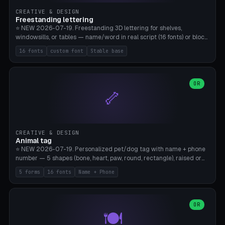
CREATIVE & DESIGN
Freestanding lettering
⭐ NEW 2026-07-19. Freestanding 3D lettering for shelves,
windowsills, or tables — name/word in real script (16 fonts) or block
capitals, plus your own font upload. A stable stand (tip-proof, depth
16 fonts
custom font
Stable base
adjustable) and baseline connect everything into one solid piece;
dots on the letter i and umlauts are automatically connected. 8
templates (Emma, ​​Family, Welcome, Love, Baby, HOME…). Print flat on
the back, no supports required. Bamboo A1, PLA. Free & parametric.
OR
🦴
CREATIVE & DESIGN
Animal tag
⭐ NEW 2026-07-19. Personalized pet/dog tag with name + phone
number — 5 shapes (bone, heart, paw, round, rectangle), raised or
engraved lettering in 16 fonts (script like Dancing/Great Vibes or
5 forms
16 fonts
Name + Phone
Block) plus your own font upload. Eyelet for hanging, 2-color
printing (tag + text). 8 templates — just type in name + phone
number. Print flat, no supports. PETG recommended (durable).
Bamboo A1. Free & parametric.
OR
🍽️