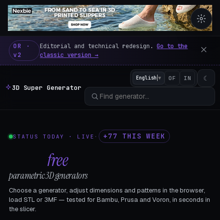
3D Super Generator – 600 fre
OR ·
Editorial and technical redesign.
Go to the
v2
classic version →
☾
English
▼
OF
IN
3D Super Generator
+77 THIS WEEK
STATUS TODAY · LIVE
·
602
free
parametric 3D generators
Choose a generator, adjust dimensions and patterns in the browser,
load STL or 3MF — tested for Bambu, Prusa and Voron, in seconds in
the slicer.