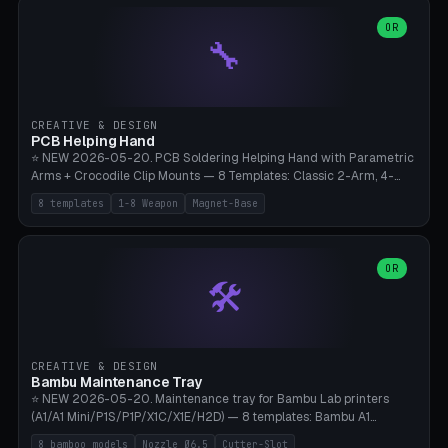
points), carabiner adapter, cord cleat (for securing 4mm paracord),
lantern hook (ridgeline hanger), multi-tool loop (strap mount). 4mm
OR
🔧
paracord hole integrated throughout. Mode switch between 8
geometries. ⚠️ **PETG/ASA UV protection required** for the
outdoor season, TPU 95A for pole tips (ground flex). Compatible
with Ortlieb Handlebar Pack, MSR Hubba Hubba NX, Nemo Hornet
2P, Revelate Designs, Topeak Front Loader. Print on Bambu A1/X1C,
CREATIVE & DESIGN
~1 hour per set (6 clips).
PCB Helping Hand
⭐ NEW 2026-05-20. PCB Soldering Helping Hand with Parametric
Arms + Crocodile Clip Mounts — 8 Templates: Classic 2-Arm, 4-
Arm Pro, Mini 1-Arm Travel, Magnetic Base 3-Arm, Magnifying Arm +
8 templates
1-8 Weapon
Magnet-Base
2 Clips, Workshop 6-Arm Heavy, PCB Vise Style 4×, Wire Brush
Holder 2×. Parametric Arm Count 1-8 × Length 40-150mm ×
Segments 2-8 (with ball joints). Optional 4× Magnetic Base Pockets
(Ø20×6mm Neodymium N42). Arm Tip M3 for Crocodile Clips.
OR
🛠️
Suitable for Hakko FX-888D, Weller WES51, Pinecil V2, TS-101, Mac
Tools, Wera Soldering Kits. PLA+ standard, 3 perimeters, 25% infill.
CREATIVE & DESIGN
Bambu Maintenance Tray
⭐ NEW 2026-05-20. Maintenance tray for Bambu Lab printers
(A1/A1 Mini/P1S/P1P/X1C/X1E/H2D) — 8 templates: Bambu A1
complete tray (8 nozzles), A1 Mini Compact, P1S/P1P Standard (10
8 bamboo models
Nozzle Ø6.5
Cutter-Slot