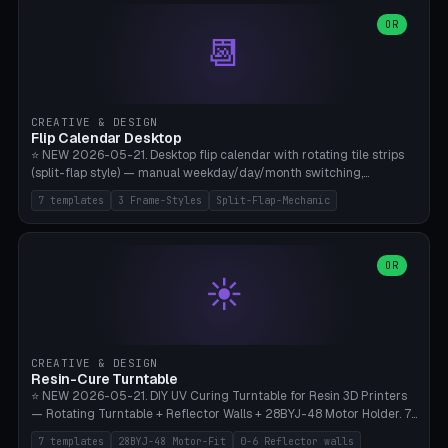
WH40k Base 32 SHAKEN, Pathfinder Compact 30mm FRIGHTENED.
Parametric Base Diameter 20-60mm × Ring Width 2-6mm × Ring
OR
📆
Height 2-6mm × Clearance 0.1-1.0mm (Standard 0.4mm perfect for
Snap-Fit). Curved text relief on the outer ring (spread 180-340°
parametric), 4 symbol styles (dot/none/cross/star). 1-12 rings in one
print. **Bambu A1 with AMS:** Multicolor IDEAL — ring one color,
text/symbol in contrasting color (instantly readable on the table).
CREATIVE & DESIGN
PLA Basic, 0.2mm layer height, 4-6 min per ring. AMS color code:
Flip Calendar Desktop
red=Damage, green=Beneficial, yellow=Control. Compatible with
⭐ NEW 2026-05-21. Desktop flip calendar with rotating tile strips
DnD 5e + 2024 Edition, Pathfinder 2e, Warhammer 40k, Age of
(split-flap style) — manual weekday/day/month switching,
Sigmar, Star Wars Legion, Conquest, Kill Team.
perpetual use (year-independent). 7 templates: Desktop Standard
7 templates
3 Frame-Styles
Split-Flap-Mechanic
(3 strips 140mm), Mini Office (2 strips), Retro Split-Flap (4 strips
Chunky Bezel), Minimal Cube (3 strips + tile height 22mm), Multi-
Color AMS Set, Large Display (5 strips 220mm), Tiny Pocket (2
strips 80mm). 3 frame styles (Modern/Retro/Minimal). Parametric
OR
☀️
dimensions: Width 60-240mm × Height 50-140mm × Depth 30-
70mm, 2-6 strips × 6-14 tiles/strips × Tile height 10-28mm. Drum-
based tile mechanism with print-in-place snap-fit ​​axis — no glue,
no screws. **Bambu A1 with AMS:** Multicolor IDEAL — frame one
color, tiles contrast. PLA Matte for a retro look, PLA Basic Glossy for
CREATIVE & DESIGN
a modern look. 0.2mm layer height, 3 perimeters, 15% infill, NO
Resin-Cure Turntable
supports. Tile printing 6 min/piece, complete 3-strip set <6h.
⭐ NEW 2026-05-21. DIY UV Curing Turntable for Resin 3D Printers
— Rotating Turntable + Reflector Walls + 28BYJ-48 Motor Holder. 7
Templates: Elegoo Mars Standard (Ø140), Anycubic Photon M3 Plus
7 templates
28BYJ-48 Motor-Fit
0-6 Reflector walls