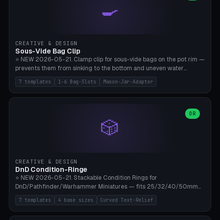
🍳
Wrap (6× Ø3mm holes for 550 cord), Minimal. Parametric wrap
angle 180-280° (230° = standard captive clamp), handle width 22-
50mm × length 60-140mm, 0-16 internal friction ridges. Optional
carabiner D-ring on top (5mm torus). ⚠️ **PETG recommended**
(shatterproof under drops, dishwasher safe). PLA may break under
CREATIVE & DESIGN
load. TPU for extra grip. 4+ perimeter for clamping stability. Bamboo
Sous-Vide Bag Clip
A1/X1C.
⭐ NEW 2026-05-21. Clamp clip for sous-vide bags on the pot rim —
prevents them from sinking to the bottom and uneven water
circulation. 7 templates: Anova Standard (3mm pot wall, 2 slots),
7 templates
1-6 Bag-Slots
Mason-Jar-Adapter
Large Pot 4-pack (4.5mm/4 slots), Joule Single-Bag, Inkbird Multi
(3 slots), Thin Stainless Steel (1.5mm), Weck Jar/Mason Jar Adapter,
Wancle XL (5mm wall). Parametric pot wall thickness 1-6mm, 1-6
bag slots, bag width 10-30mm, slot spacing 4-16mm, clip depth
OR
🎲
20-50mm, hook offset 8-22mm. Compatible with Anova Precision
Cooker (3.0/Pro/Nano), Joule, Inkbird ISV-100W, Wancle SVC-001,
Klarstein Quickstick, Severin SV 2447, Chefsteps. ⚠️ **PETG
mandatory** (heat 70-90°C for sous-vide cooking — PLA will warp).
ABS also acceptable. Bambu A1/X1C, 0.2mm layer height, 3
CREATIVE & DESIGN
perimeters, NO supports.
DnD Condition-Ringe
⭐ NEW 2026-05-21. Stackable Condition Rings for
DnD/Pathfinder/Warhammer Miniatures — fits 25/32/40/50mm
Round Bases. 7 Templates: DnD 5e Base (32mm Medium
7 templates
4 base sizes
Curved Text-Relief
POISONED), Small Race 25mm STUNNED, Large Monster 50mm
PRONE, Cavalry 40mm CHARMED, Multi-Set 8 Conditions (no text),