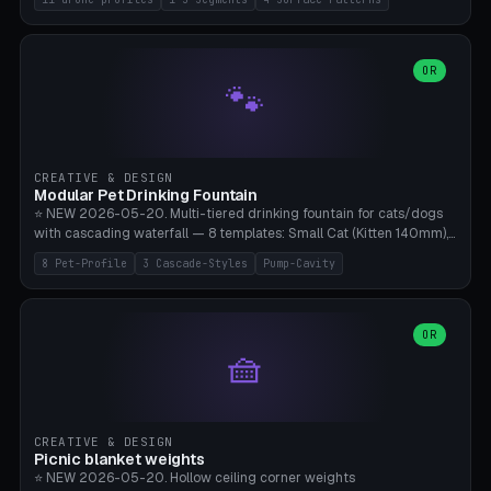
Travel), Avata 2 Indoor (Ø420), FPV 5" Freestyle (Ø400), Cinewhoop
3.5" (Ø300), Single-Plate Pocket (1-Segment Mini). 11 drone profiles
+ custom (250-700mm). Parametric pad diameter, 1-5 segments
(with/without hinge), hinge thickness 0-2.5mm (0.8 = very flexible,
OR
🐾
1.2 = solid bend), plate thickness 2.5-6mm, rim thickness 0-8mm. 4
Surface Patterns: Crosshatch (max grip), H-Strips, Dots, Smooth.
Optional 4× Ground Spike Holes (Ø6mm for peg/screw — holds pad
in place in windy conditions). H-Marker via engraving. ⚠️
**PETG/ASA required** (UV + outdoor + vibration), Living Hinge
CREATIVE & DESIGN
requires a 0.8-1.2mm wall thickness for countless cycles. Bamboo
Modular Pet Drinking Fountain
A1/X1C, NO supports.
⭐ NEW 2026-05-20. Multi-tiered drinking fountain for cats/dogs
with cascading waterfall — 8 templates: Small Cat (Kitten 140mm),
Standard 170mm, Maine Coon XL 200mm, Small Dog 200mm,
8 Pet-Profile
3 Cascade-Styles
Pump-Cavity
Border Collie 240mm, Multi-Pet 280mm (2-3 animals), Minimal
Cascade, Outdoor Heatwave Pro. 6 Pet Profiles + Custom. 3
Cascade Styles: Flower (5 petals), Steps (classic), Mushroom (top
cap with filter slot). 1-4 tiers parametric, 100-320mm bowl
OR
🧺
diameter × pump cavity 40-85mm (fits Catit Mini / PetSafe
Drinkwell / Veken / iPettie submersible). Optional carbon filter slot,
4× anti-slip TPU pads. ⚠️ **PETG required** (dishwasher safe +
hygienic + more food-safe than PLA in the long term). Pump sold
separately €5-15. Q2 heatwave relief, Cat Drinking Trend 2027.
CREATIVE & DESIGN
Bamboo A1/X1C, 3 perimeters for water tightness.
Picnic blanket weights
⭐ NEW 2026-05-20. Hollow ceiling corner weights