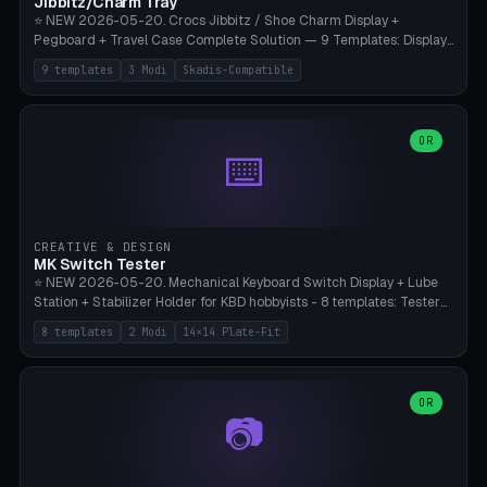
Jibbitz/Charm Tray
⭐ NEW 2026-05-20. Crocs Jibbitz / Shoe Charm Display +
Pegboard + Travel Case Complete Solution — 9 Templates: Display
5×4 (20 Slots), 6×4 Maxi, Kids 4×3, Travel Tin 3×3, Travel Case 2×4
9 templates
3 Modi
Skadis-Compatible
with Snap-Lid, IKEA Skadis Pegboard 4×6 + 6×4 Landscape, Etsy
Seller 8×5 Showpack, Mini Gift 3×2. 3 Modes (Tray / Pegboard /
Travel Case). Parametric Grid 1-10 × 1-10, Cell Size 20-50mm, Pin
Diameter 6-16mm (Crocs Standard ~10mm friction-fit). Pegboard
OR
⌨️
variant with IKEA Skadis 40mm hole pitch or 4× M4 wall screws.
Travel case with snap-on lid (0.4mm thickness, click-fit). Multi-color
AMS compatible (frame separate for accents). Bambu A1/X1C — PLA
standard, no supports.
CREATIVE & DESIGN
MK Switch Tester
⭐ NEW 2026-05-20. Mechanical Keyboard Switch Display + Lube
Station + Stabilizer Holder for KBD hobbyists - 8 templates: Tester
5×4 (20 switches), 4×3 Compact, 6×5 Grande, 8×4 Tactile Row, Lube
8 templates
2 Modi
14×14 Plate-Fit
Station 1× + Brush, Lube + Stabs (2u+6.25u), Full Stab Rack (all 3
sizes 2u/6.25u/7u), switch display 10×3 (wall). 2 modes: Tray (grid
with 14×14mm plate cutouts, 5-pin Cherry MX friction-fit) and
station (lube cradle + brush holder cylinder + rod slots with wire
OR
📷
channel groove). Parametric 1-12 × 1-8 switches, plate tolerance
0.0-0.5mm (standard 0.15mm). Brush holder Ø6-20mm × 35-
90mm high. Integrated wire-bender jig for 2u shift/backspace,
6.25u standard space, 7u space. Compatible with Cherry MX,