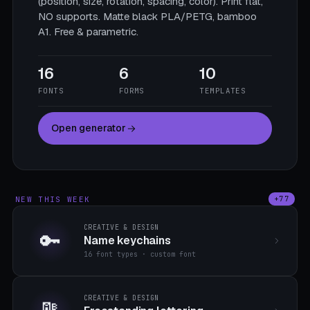
(position, size, rotation, spacing, color). Print flat,
NO supports. Matte black PLA/PETG, bamboo
A1. Free & parametric.
16
6
10
FONTS
FORMS
TEMPLATES
Open generator
NEW THIS WEEK
+77
CREATIVE & DESIGN
🔑
Name keychains
16 font types · custom font
CREATIVE & DESIGN