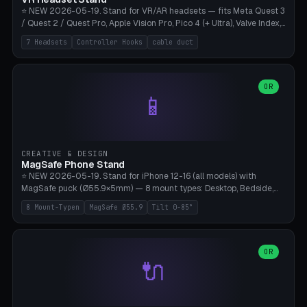
⭐ NEW 2026-05-19. Stand for VR/AR headsets — fits Meta Quest 3
/ Quest 2 / Quest Pro, Apple Vision Pro, Pico 4 (+ Ultra), Valve Index,
PSVR2 and HTC Vive. Vertical tower with front cradle (saddle
7 Headsets
Controller Hooks
cable duct
profile), optional controller hooks left/right, and spiral cable
management on the pole. 8 templates pre-configured with correct
headset dimensions. Parametric: Height 150-320mm, base Ø80-
180mm, headset width adjustable. Print on Bambu A1/X1C — NO
OR
📱
supports, print base hollow + fill with sand for stability. Free,
parametric, print-ready.
CREATIVE & DESIGN
MagSafe Phone Stand
⭐ NEW 2026-05-19. Stand for iPhone 12-16 (all models) with
MagSafe puck (Ø55.9×5mm) — 8 mount types: Desktop, Bedside,
Car-Vent, Wall-Mount, Office-Clamp, Kitchen-Hanging, Workshop-
8 Mount-Typen
MagSafe Ø55.9
Tilt 0-85°
Heavy, Travel-Foldflat. Parametric tilt 0-85°, height 40-160mm,
cable exit bottom/rear/side. Optional AirPods cradle (Pro/3
compatible) and sand cavity for Workshop variant. Print-ready on
Bambu A1/X1C without supports — free and parametric, ready to
OR
🔌
print in 25-45 minutes.