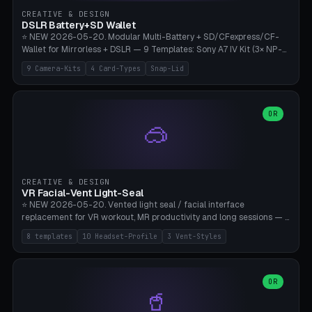
Gateron, Kailh Box, Outemu, ZealPC, Holy Panda, Alpaca, Durock T1.
CREATIVE & DESIGN
Bambu A1/X1C, PLA 0.16-0.2mm layer height.
DSLR Battery+SD Wallet
⭐ NEW 2026-05-20. Modular Multi-Battery + SD/CFexpress/CF-
Wallet for Mirrorless + DSLR — 9 Templates: Sony A7 IV Kit (3× NP-
FZ100 + 4× SD), Sony A1 Pro (4× FZ + 2× CFexpress), Fuji X-T5 (4×
9 Camera-Kits
4 Card-Types
Snap-Lid
NP-W126 + 4× SD), Canon R5 (3× LP-E6 + 1× SD + 2× CFexpress),
Nikon Z8 (3× EN-EL15 + 4× CFexpress), Pana S5II (3× BLK22 + 2× SD),
Travel-Card-Wallet (8× SD + 2× CFexpress + 4× microSD, no battery),
Heritage CF Pro (2× LP-E6 + 4× CompactFlash), Mini Backup (1× NP-
OR
🥽
95 + 2× SD). 8 battery standards + 4 card types (SD/SDXC,
CFexpress Type B, CompactFlash, microSD) freely combinable.
Parametric battery count 0-6, SD 0-12, CFx 0-6, CF 0-6, microSD
0-20. Wall thickness 1.2-3mm, play 0.2-1mm per slot. Snap-on lid
with 0.3-0.4mm click-fit toggle, 4mm lanyard loop (550-
CREATIVE & DESIGN
compatible paracord), card lift bump for easy removal. Suitable for
VR Facial-Vent Light-Seal
travel photographers, YouTubers/filmmakers, and wedding
⭐ NEW 2026-05-20. Vented light seal / facial interface
photographers. PLA/PETG, no supports.
replacement for VR workout, MR productivity and long sessions — 8
templates: Vision Pro Workout, Vision Pro Slim Office, Quest 3
8 templates
10 Headset-Profile
3 Vent-Styles
Sport-Cool, Quest 3S Lightweight, Quest 2 Heavy-Sweat, Pico 4
Ultra Pro, Bigscreen Beyond Slim, Quest Pro Productivity. 10
headset profiles (Vision Pro, Quest 3/3S/2/Pro, Pico 4 Ultra/4,
Bigscreen Beyond + Custom). Parametric 120-200mm × 65-110mm
OR
🥤
× 18-45mm depth, face flare 0-16mm. Vent grid 2-14 × 1-6 (drilled
through all 4 walls), 3 vent styles (round / slot / mix). Optional lens