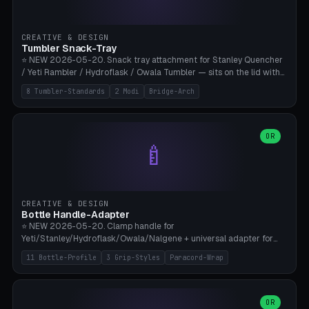
insert cradle (2 pins for Zeiss Vision Pro inserts or VR-Rock Quest 3
inserts, pin spacing ~62mm), cable clip (separate part for battery hat
strap with Ø3.2mm cable channel), sweat groove inner ring for
CREATIVE & DESIGN
sweat drainage. ⚠️ **TPU 95A for direct skin contact** (skin-safe +
Tumbler Snack-Tray
flexible), alternatively PETG. Custom mod without official warranty.
⭐ NEW 2026-05-20. Snack tray attachment for Stanley Quencher
Bamboo A1/X1C, 0.16-0.2mm layer.
/ Yeti Rambler / Hydroflask / Owala Tumbler — sits on the lid with
inner ring pocket. 8 templates with brand dimensions: Stanley 40oz
8 Tumbler-Standards
2 Modi
Bridge-Arch
(Ø96, 4 sections Office), Stanley 40oz Maxi (6 sections + Bridge
Arch), Stanley 30oz Compact (3 sections), Yeti 30oz Trail Mix (4
sections), Hydroflask 32oz Yoga (4 sections), Owala 32oz Pause (5
sections), Stanley + Yeti Car Cupholder Adapter (bottom cone). 2
OR
🍼
modes: snackTray (donut + multi-section pie slices) or car adapter
(truncated cone with vertical slits for grip). Parametric sections 0-
8, tray rim 20-55mm, depth 10-40mm, optional bridge arch over
handle. ⚠️ **PETG recommended** (dishwasher resistant). Suitable
for the TikTok viral Stanley trend, office snacks, and yoga breaks.
CREATIVE & DESIGN
Bambu A1/X1C.
Bottle Handle-Adapter
⭐ NEW 2026-05-20. Clamp handle for
Yeti/Stanley/Hydroflask/Owala/Nalgene + universal adapter for
handleless bottles. 8 templates with correct body diameter values:
11 Bottle-Profile
3 Grip-Styles
Paracord-Wrap
Yeti 30oz (Ø90), Stanley 40oz Big (Ø96), Hydroflask 32 Wide (Ø88),
Hydroflask 40 Wide (Ø95) Paracord, Owala 32oz, Klean Kanteen 24
Slim, Nalgene Wide Camping, Universal Minimal. 11 bottle profiles +
custom (50-115mm). 3 grip styles: Ergo (thumb grooves), Paracord
OR