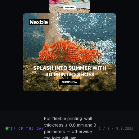
For flexible printing: wall
thickness ≤ 0.8 mm and 3
TIP OF THE DAY
1 / 8 · 8.8.2026
perimeters — otherwise
the joint will jam.