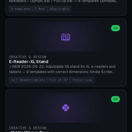
Kettlebells / Olympic Bar / Pull-Up Bar — 8 Templates: Dumbbell
Rack 6× (Hex Ø60mm), Kettlebell Rack 4× (Ø90mm), Olympic Bar
8 templates
7 Modi
25kg/Cradle
50mm Mount (2× J-Hook), Pull-Up Bar Wall Mount (600mm bar
between 2 brackets), Resistance Band 6-Hook, Plate Tree 25kg
Plates, Yoga Mat Holder, Complete Wall Combo. 7 Modes (dumbbell
rack/kettle rack/barbell mount/pull-up bar/band hooks/plate
OR
📖
tree/mat holder/combo wall). Parametric cradle Ø 20-200mm ×
Quantity 1-10. M8 wall anchor (requires brick/concrete wall). ⚠️
**Load up to 25kg per cradle possible** — PETG with 50% infill + 5
walls required. PLA only for indoor cabinets <10kg. Suitable for
PowerBlock, Rogue, Bowflex SelectTech, Titan Fitness, Marcy, and
CREATIVE & DESIGN
Bambu A1/X1C.
E-Reader-XL Stand
⭐ NEW 2026-05-20. Adjustable tilt stand for XL e-readers and
tablets — 9 templates with correct dimensions: Kindle Scribe
(10.2"), Kindle Colorsoft/Oasis (7"), Boox Note Air 4C (10.3"), Boox Tab
12 E-Reader+Tablets
Tilt 15-75°
Stylus-Loop
Ultra C Pro, Boox Page (7"), Remarkable Paper Pro (11.8"), Remarkable
2 (10.3"), iPad Pro M4 13"/11", iPad Air M2 13"/11", Galaxy Tab S10 Ultra
(14.6"), Surface Pro 11". Parametric tilt 15-75° for writing (60-75°) or
reading mode (15-55°), cradle height 10-30mm + cradle play 0.3-
OR
🍀
2.0mm for cover/folio. Optional stylus loop on the side (Ø8-18mm:
Apple Pencil USB-C Ø8.9, Pencil Pro Ø8.9). Boox Pen 2 Pro (Ø11),
Remarkable Marker Plus (Ø12), cable channel in the base (8-22mm
USB-C/magnetic charger pass-through), 4 anti-slip TPU/silicone
pockets (Ø5mm), sand cavity for stability. PLA/PETG, NO supports —
CREATIVE & DESIGN
lies flat on the bed.