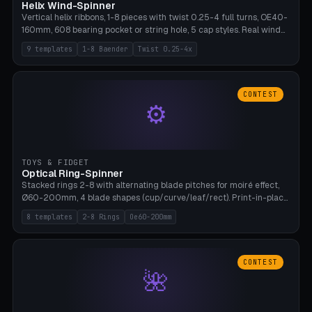
Helix Wind-Spinner
Vertical helix ribbons, 1-8 pieces with twist 0.25-4 full turns, OE40-
160mm, 608 bearing pocket or string hole, 5 cap styles. Real wind
propulsion through blade angle. 9 templates. PLA, Bambu A1, no
9 templates
1-8 Baender
Twist 0.25-4x
supports.
CONTEST
⚙
TOYS & FIDGET
Optical Ring-Spinner
Stacked rings 2-8 with alternating blade pitches for moiré effect,
Ø60-200mm, 4 blade shapes (cup/curve/leaf/rect). Print-in-place
axis, tolerance 0.2mm. 8 templates. PLA, bamboo A1, no supports.
8 templates
2-8 Rings
Oe60-200mm
CONTEST
🌺