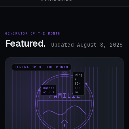
GENERATOR OF THE MONTH
Featured.
Updated August 8, 2026
GENERATOR OF THE MONTH
Ring
Ø
80–
Bamboo
300
A1 PLA
mm
FAMILIE