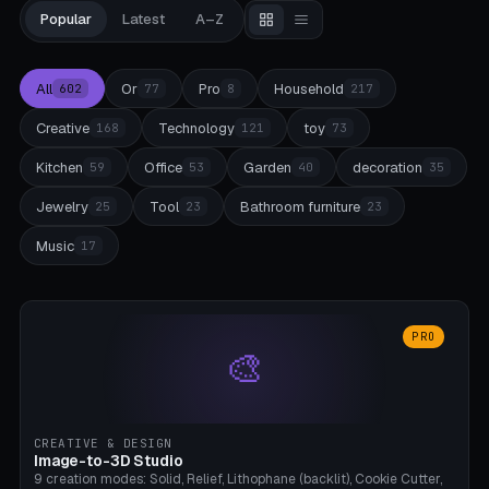
Popular
Latest
A–Z
All
Or
Pro
Household
602
77
8
217
Creative
Technology
toy
168
121
73
Kitchen
Office
Garden
decoration
59
53
40
35
Jewelry
Tool
Bathroom furniture
25
23
23
Music
17
PRO
🎨
CREATIVE & DESIGN
Image-to-3D Studio
9 creation modes: Solid, Relief, Lithophane (backlit), Cookie Cutter,