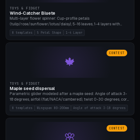
TOYS & FIDGET
Wind-Catcher Bluete
Multi-layer flower spinner: Cup-profile petals
(tulip/rose/sunflower/lotus/daisy), 5-16 leaves, 1-4 layers with
22.5-degree rotation offset, OE80-220mm, Stamen attachment
8 templates
5 Petal Shape
1-4 Layer
optional. 8 templates. PLA, Bambu A1, no supports.
CONTEST
🍁
TOYS & FIDGET
Maple seed dispersal
Parametric glider modeled after a maple seed: Angle of attack 3-
18 degrees, airfoil (flat/NACA/cambered), twist 0-30 degrees, core
weight 0-5g selectable. Prints flat, 5-15g, 80-200mm wingspan.
8 templates
Wingspan 80-200mm
Angle of attack 3-18 degrees
PLA, Bambu A1, no supports.
CONTEST
🌸