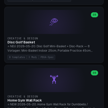
nozzles), X1C/X1E Pro-Workshop (14 nozzles), nozzle box only (16
slots), cutter + tweezers tray, AMS maintenance set, small travel
box. Nozzle pockets Ø6.5mm (Bambu hotend standard, fits
0.2/0.4/0.6/0.8mm + hardened brass + copper). Optional cutter
OR
🥏
slot (35×8mm for side cutter / flush cutter / Knipex), grease pot
Ø22×8mm (Bambu Grease). Parametric 100-280mm × 70-200mm
× 12-32mm. Engraving "BAMBU"/"X1C" etc. possible. PLA standard,
~1.5-3h print time.
CREATIVE & DESIGN
Disc Golf Basket
⭐ NEU 2026-05-20. Disc Golf Mini-Basket + Disc-Rack — 8
Vorlagen: Mini-Basket Indoor 25cm, Portable Practice 45cm,
Tournament-Spec 65cm, Tabletop-Toy 15cm, Disc-Rack 6× Wand-
8 templates
3 Modi
PDGA-Spec
Mount, Disc-Rack 12× Floor-Stand, Bag-Caddy mit 8-Disc-Cradles
am Rim, Putting-Trainer Mini. 3 Modi (basket/discRack/bagCaddy).
Basket-Setup: Pole + Top-Rim (Catch-Ring) + 8-24 vertikale Chain-
Lines + Bottom-Catch + 3-Bein-Base. Parametric Top-Ø 100-
OR
🏋️
700mm × Höhe 200-1300mm × Ketten 4-30. Kompatibel mit Innova
Champion, MVP, Dynamic Discs Lucid, Latitude 64, Discraft Z,
Westside Origio, Prodiscus, Axiom Cosmic Electron. PLA Standard,
große Discs benötigen PETG bei Outdoor.
CREATIVE & DESIGN
Home Gym Wall Rack
⭐ NEW 2026-05-20. Home Gym Wall Rack for Dumbbells /