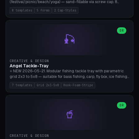
(festival/picnic/beach/yoga) — sand-fillable via screw cap. 8
templates (all printed as sets of 4): Park Standard (Ø60), Festival
8 templates
5 forms
2 Cap-Styles
Mega (Ø75), Beach Disc Flat (Ø80), Cube Modern (55×55×55), Hex
Geometric (Ø60), Minimal Cylinder, Travel Light (snap cap), Yoga Mat
Anchor. 5 shapes (pebble/disc/cube/hex/cylinder) × 2 cap styles
(screw/snap). Parametric Ø/width 40-100mm × height 18-80mm,
OR
🎣
wall thickness 1.6-4.0mm, eyelet hole Ø2-8mm (standard 4mm fits
magnetic clips, clothespin hangers, or direct ceiling corner
mounting). Optional carabiner D-ring at the top for loop attachment.
Filling: 80-350g sand (depending on wind). 4 pieces in one print,
approximately 2-3 hours. Bamboo A1/X1C, standard PLA, no
CREATIVE & DESIGN
supports.
Angel Tackle-Tray
⭐ NEW 2026-05-21. Modular fishing tackle tray with parametric
grid 2x3 to 5x8 — suitable for bass fishing, carp, fly box, ice fishing,
and trout. 7 templates: Standard Bass (3x4), Pro Tournament (5x6),
7 templates
Grid 2x3-5x8
Hook-Foam-Stripe
Ice Fishing Mini (2x3 + Lid), Lure Display (4x2 Long), Mixed Bait (3x3
+ Hook Stripe), Fly Box (5x8 Shallow + Lid), Carp Tackle (3x4 Deep).
Parametric columns 2-8 × rows 2-5, slot width 18-60mm × slot
length 20-140mm × slot depth 10-50mm. Optional hook strip (foam
OR
🥤
strip slot 28mm right — glue in foam, secures hook and spinner
without tangling), optional snap lid with print-in-place hinge pin
(especially recommended for fly boxes). Size equivalent to Plano
StowAway 3500/3600. ⚠️ **PETG for outdoor use** (UV, moisture,
and saltwater resistant), PLA Basic is suitable for freshwater indoor
CREATIVE & DESIGN
use. Bamboo A1/X1C, 0.2mm layer height, 2 perimeters, NO supports.