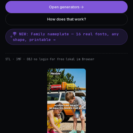
Open generators
How does that work?
🪧 NEW: Family nameplate — 16 real fonts, any
shape, printable →
STL · 3MF · OBJ
·
no login
·
for free
·
lokal im Browser