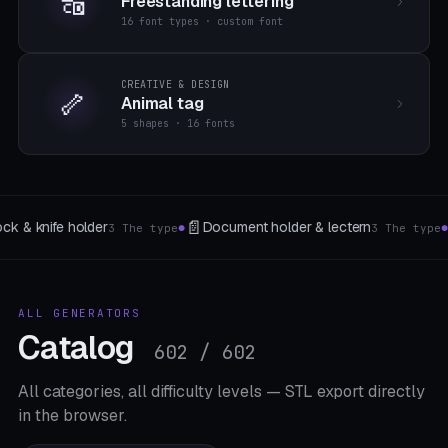
🔠
Freestanding lettering
16 font types · custom font
CREATIVE & DESIGN
🦴
Animal tag
5 shapes · 16 fonts
⚙️
🏷️
tern
Gear generator
Signs & Nameplates
3 The type
5 The type
8 
●
●
ALL GENERATORS
Catalog
602 / 602
All categories, all difficulty levels — STL export directly
in the browser.