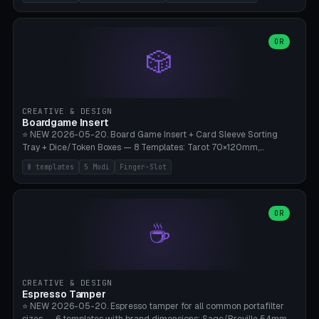
(Ø180), Mini Mars Pro 2 (Ø110), Phrozen Sonic Mini 8K (Ø155), Mega
Saturn 3 Ultra (Ø210 + 5 walls), Manual (no motor), Mini Figurine
(Ø90). Parametric Plate - Ø 80-240mm × Plate H 4-14mm, Spindle
H 8-25mm × Spindle R 2-8mm. 0-6 Parametric Reflector Walls
OR
🎲
(40-140mm high, 30-100mm wide, 2-5mm wall thickness).
Optional 28BYJ-48 motor cavity (motor diameter 22-36mm) + 4 x
M3 mounting holes. D-shaft 5mm flat bore for stepper coupling. ⚠️
**PETG mandatory** (UV-stable — PLA yellows under 405nm LEDs
after weeks). 0.2mm layer height, 3 perimeters, 20% infill, NO
CREATIVE & DESIGN
supports. Optional: Aluminum foil on reflector walls for 100% UV
Boardgame Insert
reflection. 28BYJ-48 motor + ULN2003 driver board €2-3 on
⭐ NEW 2026-05-20. Board Game Insert + Card Sleeve Sorting
Amazon. Compatible with Elegoo Mars (all), Anycubic Photon (all),
Tray + Dice/Token Boxes — 8 Templates: Tarot 70×120mm,
Phrozen, Saturn 3, Creality Halot, FLSUN.
Standard 63×88mm (Magic the Gathering, Pokémon, Yu-Gi-Oh,
8 templates
5 Modi
Finger-Slot
Catan), Bridge 56×88mm, Mini USA 41×63mm (Citadels), Token Tray
5×5, Cube Tray 4×4 (16 dice), Dice Box D20+d6 (18 dice DnD), Coin
Tray 30mm coins. 5 Modes (card sleeve/token tray/cube tray/dice
box/coin tray). Optional finger slot for easy lifting, center divider for
OR
☕
categories. Parametric cell width 15-120mm × height 15-140mm ×
quantity 4-200. Personalized engraving (game name). Print on
Bambu A1/X1C — PLA standard. Insert inlay style like Insert Here /
Laserox / Folded Space / Meeple Realty.
CREATIVE & DESIGN
Espresso Tamper
⭐ NEW 2026-05-20. Espresso tamper for all common portafilter