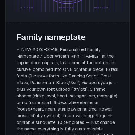
Ø = 180 mm
rahmen = 5 mm
font = SCRIPT
Family nameplate
⭐ NEW 2026-07-19. Personalized Family
Nameplate / Door Wreath Ring: "FAMILY" at the
top in block capitals, last name at the bottom in
cursive, combined into ONE printable piece. 16 real
fonts (9 cursive fonts like Dancing Script, Great
Vibes, Parisienne + Block/Serif) via opentype.js —
plus your own font upload (.ttf/.otf). 6 frame
shapes (circle, oval, heart, hexagon, arc, rectangle)
or no frame at all. 8 decorative elements
(house+heart, heart, star, paw print, tree, flower,
cross, infinity symbol). Your own image/logo →
printable silhouette. 10 templates — just change
the name, everything is fully customizable