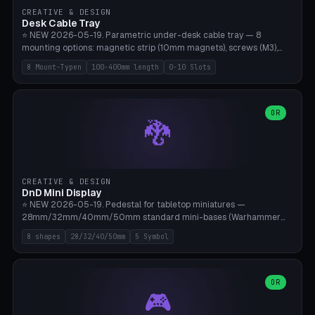
CREATIVE & DESIGN
Desk Cable Tray
⭐ NEW 2026-05-19. Parametric under-desk cable tray — 8
mounting options: magnetic strip (10mm magnets), screws (M3),
table clamp, adhesive pad (3M VHB), standalone, wall mount, under-
8 Mount-Typen
100-400mm length
0-10 Slots
desk hook (grips tabletop), vertical rack. Parametric dimensions:
length 100-400mm, width 60-160mm, depth 35-100mm. Optional
USB hub cutout (60x25mm) and adjustable 0-10 cable slots in the
side panels. Printed on Bambu A1/X1C — PLA or PETG (heat-cured)
OR
🐉
without supports. Free parametric design.
CREATIVE & DESIGN
DnD Mini Display
⭐ NEW 2026-05-19. Pedestal for tabletop miniatures —
28mm/32mm/40mm/50mm standard mini-bases (Warhammer
40k, AoS, DnD, Bolt Action, Frostgrave, Star Wars Legion,
8 shapes
28/32/40/50mm
5 Symbol
Shatterpoint, Kings of War). 8 shapes: Round, Hexagon, Square, Crest
(Shield), Octagon, Crystal Tower (tapered), Column (tall), Stack
Plate. Optional name engraving, 5 symbol pockets
(Skull/Shield/Cross/Star/Eagle), stackable magnetic slots
OR
🎮
Ø10×3mm (for diorama construction). Hollow printing for material
savings. Bamboo A1, 0.16mm layer height for crisp engraving — free