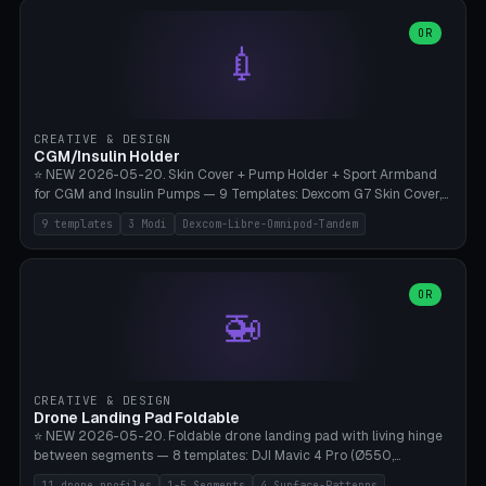
features are CSG-fused to the main body (no breakable add-ons).
(circle, oval, heart, hexagon, arc, rectangle) or no frame at all. 8
Lion mane as a continuous torus ring. Cutaway view for preview.
decorative elements (house+heart, heart, star, paw print, tree,
OR
**Food-grade PLA is REQUIRED** (e.g., Polymaker PolyTerra Food-
💉
flower, cross, infinity symbol). Your own image/logo → printable
Safe). Bamboo A1/X1C/P1P, 0.4 mm nozzle, 25% gyroid, tree support
silhouette. 10 templates — just change the name, everything is fully
auto. Ages 3+ with adult supervision. Discard immediately if broken
customizable (position, size, rotation, spacing, color). Print flat, NO
or cracked.
supports. Matte black PLA/PETG, bamboo A1. Free & parametric.
CREATIVE & DESIGN
CGM/Insulin Holder
⭐ NEW 2026-05-20. Skin Cover + Pump Holder + Sport Armband
for CGM and Insulin Pumps — 9 Templates: Dexcom G7 Skin Cover,
Libre 3 Skin Cover, Libre 2 Skin Cover, Omnipod 5 Skin Cover,
9 templates
3 Modi
Dexcom-Libre-Omnipod-Tandem
Tandem t:slim Belt Clip, Medtronic 780G Belt Clip, mylife Ypso Sport
Armband, Dexcom G6 Cover, Omnipod Sport Armband. 3 Modes:
Skin Cover (Dome + Adhesive Skirt + Vent Holes for Breathability),
Belt Clip (Pump Pouch + J-Clip Waistband), Armband Sport (Pouch +
OR
🚁
Strap Slots for Elastic Sport Strap). 10 Devices Pre-configured +
Custom (Round/Rect, 15-100mm × 3-30mm). Wall Thickness 0.8-
3mm, Clearance 0.2-1.5mm. Center vent + 0-16 circumference
vents for CGM signal and respiratory activity. ⚠️ **TPU 95A for
direct skin contact** (skin-safe + flexible) — alternatively, skin-safe
CREATIVE & DESIGN
PETG. PLA OK for belt clip + wristband. Important: Covers must not
Drone Landing Pad Foldable
block the sensor signal; maximum 2mm wall thickness over the
⭐ NEW 2026-05-20. Foldable drone landing pad with living hinge
Dexcom antenna. This tool does NOT replace medical advice.
between segments — 8 templates: DJI Mavic 4 Pro (Ø550,
Crosshatch), Mavic 3 Pro (Ø520), Air 3S (Ø420), Mini 5 Pro (Ø380
11 drone profiles
1-5 Segments
4 Surface-Patterns