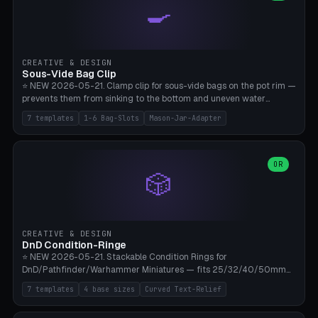
🍳
Wrap (6× Ø3mm holes for 550 cord), Minimal. Parametric wrap
angle 180-280° (230° = standard captive clamp), handle width 22-
50mm × length 60-140mm, 0-16 internal friction ridges. Optional
carabiner D-ring on top (5mm torus). ⚠️ **PETG recommended**
(shatterproof under drops, dishwasher safe). PLA may break under
CREATIVE & DESIGN
load. TPU for extra grip. 4+ perimeter for clamping stability. Bamboo
Sous-Vide Bag Clip
A1/X1C.
⭐ NEW 2026-05-21. Clamp clip for sous-vide bags on the pot rim —
prevents them from sinking to the bottom and uneven water
circulation. 7 templates: Anova Standard (3mm pot wall, 2 slots),
7 templates
1-6 Bag-Slots
Mason-Jar-Adapter
Large Pot 4-pack (4.5mm/4 slots), Joule Single-Bag, Inkbird Multi
(3 slots), Thin Stainless Steel (1.5mm), Weck Jar/Mason Jar Adapter,
Wancle XL (5mm wall). Parametric pot wall thickness 1-6mm, 1-6
bag slots, bag width 10-30mm, slot spacing 4-16mm, clip depth
OR
🎲
20-50mm, hook offset 8-22mm. Compatible with Anova Precision
Cooker (3.0/Pro/Nano), Joule, Inkbird ISV-100W, Wancle SVC-001,
Klarstein Quickstick, Severin SV 2447, Chefsteps. ⚠️ **PETG
mandatory** (heat 70-90°C for sous-vide cooking — PLA will warp).
ABS also acceptable. Bambu A1/X1C, 0.2mm layer height, 3
CREATIVE & DESIGN
perimeters, NO supports.
DnD Condition-Ringe
⭐ NEW 2026-05-21. Stackable Condition Rings for
DnD/Pathfinder/Warhammer Miniatures — fits 25/32/40/50mm
Round Bases. 7 Templates: DnD 5e Base (32mm Medium
7 templates
4 base sizes
Curved Text-Relief
POISONED), Small Race 25mm STUNNED, Large Monster 50mm
PRONE, Cavalry 40mm CHARMED, Multi-Set 8 Conditions (no text),