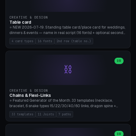
CREATIVE & DESIGN
Table card
⭐ NEW 2026-07-19. Standing table card/place card for weddings,
dinners & events — name in real script (16 fonts) + optional second
line (table number), raised on a card (rectangle/oval/heart/banner)
4 card types
16 fonts
2nd row (table no.)
with a stable stand. Decorative element (heart/star/flower)
optional. Upload your own font. 8 templates — simply type names,
print series side by side. Print flat on the back, no supports required.
Bamboo A1, PLA. Free & parametric.
OR
⛓️
CREATIVE & DESIGN
Chains & Flexi-Links
⭐ Featured Generator of the Month. 33 templates (necklace,
bracelet, 6 snake types 15/22/30/40/60 links, dragon spine +
tapered tail, phone cable wrap, keychain, dog collar, 4 drag chain
33 templates
11 Joints
7 paths
variations, 8 manual radial octopus tentacles, ball joint pose figure,
modular dovetail ruler, cone hinge, spiral pendant, horse reins,
caterpillar, flex human figure, 7 keychain charms:
heart/star/cross/diamond/anchor/leaf/lightning bolt). 11 joint
OR