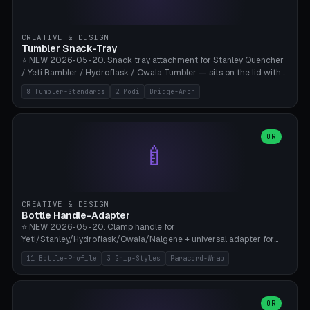
insert cradle (2 pins for Zeiss Vision Pro inserts or VR-Rock Quest 3
inserts, pin spacing ~62mm), cable clip (separate part for battery hat
strap with Ø3.2mm cable channel), sweat groove inner ring for
CREATIVE & DESIGN
sweat drainage. ⚠️ **TPU 95A for direct skin contact** (skin-safe +
Tumbler Snack-Tray
flexible), alternatively PETG. Custom mod without official warranty.
⭐ NEW 2026-05-20. Snack tray attachment for Stanley Quencher
Bamboo A1/X1C, 0.16-0.2mm layer.
/ Yeti Rambler / Hydroflask / Owala Tumbler — sits on the lid with
inner ring pocket. 8 templates with brand dimensions: Stanley 40oz
8 Tumbler-Standards
2 Modi
Bridge-Arch
(Ø96, 4 sections Office), Stanley 40oz Maxi (6 sections + Bridge
Arch), Stanley 30oz Compact (3 sections), Yeti 30oz Trail Mix (4
sections), Hydroflask 32oz Yoga (4 sections), Owala 32oz Pause (5
sections), Stanley + Yeti Car Cupholder Adapter (bottom cone). 2
OR
🍼
modes: snackTray (donut + multi-section pie slices) or car adapter
(truncated cone with vertical slits for grip). Parametric sections 0-
8, tray rim 20-55mm, depth 10-40mm, optional bridge arch over
handle. ⚠️ **PETG recommended** (dishwasher resistant). Suitable
for the TikTok viral Stanley trend, office snacks, and yoga breaks.
CREATIVE & DESIGN
Bambu A1/X1C.
Bottle Handle-Adapter
⭐ NEW 2026-05-20. Clamp handle for
Yeti/Stanley/Hydroflask/Owala/Nalgene + universal adapter for
handleless bottles. 8 templates with correct body diameter values:
11 Bottle-Profile
3 Grip-Styles
Paracord-Wrap
Yeti 30oz (Ø90), Stanley 40oz Big (Ø96), Hydroflask 32 Wide (Ø88),
Hydroflask 40 Wide (Ø95) Paracord, Owala 32oz, Klean Kanteen 24
Slim, Nalgene Wide Camping, Universal Minimal. 11 bottle profiles +
custom (50-115mm). 3 grip styles: Ergo (thumb grooves), Paracord
OR