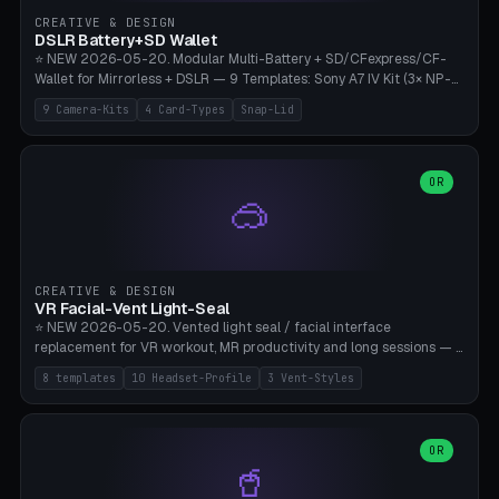
Gateron, Kailh Box, Outemu, ZealPC, Holy Panda, Alpaca, Durock T1.
CREATIVE & DESIGN
Bambu A1/X1C, PLA 0.16-0.2mm layer height.
DSLR Battery+SD Wallet
⭐ NEW 2026-05-20. Modular Multi-Battery + SD/CFexpress/CF-
Wallet for Mirrorless + DSLR — 9 Templates: Sony A7 IV Kit (3× NP-
FZ100 + 4× SD), Sony A1 Pro (4× FZ + 2× CFexpress), Fuji X-T5 (4×
9 Camera-Kits
4 Card-Types
Snap-Lid
NP-W126 + 4× SD), Canon R5 (3× LP-E6 + 1× SD + 2× CFexpress),
Nikon Z8 (3× EN-EL15 + 4× CFexpress), Pana S5II (3× BLK22 + 2× SD),
Travel-Card-Wallet (8× SD + 2× CFexpress + 4× microSD, no battery),
Heritage CF Pro (2× LP-E6 + 4× CompactFlash), Mini Backup (1× NP-
OR
🥽
95 + 2× SD). 8 battery standards + 4 card types (SD/SDXC,
CFexpress Type B, CompactFlash, microSD) freely combinable.
Parametric battery count 0-6, SD 0-12, CFx 0-6, CF 0-6, microSD
0-20. Wall thickness 1.2-3mm, play 0.2-1mm per slot. Snap-on lid
with 0.3-0.4mm click-fit toggle, 4mm lanyard loop (550-
CREATIVE & DESIGN
compatible paracord), card lift bump for easy removal. Suitable for
VR Facial-Vent Light-Seal
travel photographers, YouTubers/filmmakers, and wedding
⭐ NEW 2026-05-20. Vented light seal / facial interface
photographers. PLA/PETG, no supports.
replacement for VR workout, MR productivity and long sessions — 8
templates: Vision Pro Workout, Vision Pro Slim Office, Quest 3
8 templates
10 Headset-Profile
3 Vent-Styles
Sport-Cool, Quest 3S Lightweight, Quest 2 Heavy-Sweat, Pico 4
Ultra Pro, Bigscreen Beyond Slim, Quest Pro Productivity. 10
headset profiles (Vision Pro, Quest 3/3S/2/Pro, Pico 4 Ultra/4,
Bigscreen Beyond + Custom). Parametric 120-200mm × 65-110mm
OR
🥤
× 18-45mm depth, face flare 0-16mm. Vent grid 2-14 × 1-6 (drilled
through all 4 walls), 3 vent styles (round / slot / mix). Optional lens