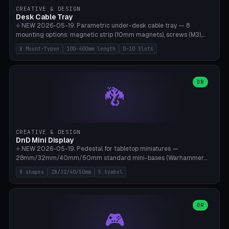
CREATIVE & DESIGN
Desk Cable Tray
⭐ NEW 2026-05-19. Parametric under-desk cable tray — 8
mounting options: magnetic strip (10mm magnets), screws (M3),
table clamp, adhesive pad (3M VHB), standalone, wall mount, under-
8 Mount-Typen
100-400mm length
0-10 Slots
desk hook (grips tabletop), vertical rack. Parametric dimensions:
length 100-400mm, width 60-160mm, depth 35-100mm. Optional
USB hub cutout (60x25mm) and adjustable 0-10 cable slots in the
side panels. Printed on Bambu A1/X1C — PLA or PETG (heat-cured)
OR
🐉
without supports. Free parametric design.
CREATIVE & DESIGN
DnD Mini Display
⭐ NEW 2026-05-19. Pedestal for tabletop miniatures —
28mm/32mm/40mm/50mm standard mini-bases (Warhammer
40k, AoS, DnD, Bolt Action, Frostgrave, Star Wars Legion,
8 shapes
28/32/40/50mm
5 Symbol
Shatterpoint, Kings of War). 8 shapes: Round, Hexagon, Square, Crest
(Shield), Octagon, Crystal Tower (tapered), Column (tall), Stack
Plate. Optional name engraving, 5 symbol pockets
(Skull/Shield/Cross/Star/Eagle), stackable magnetic slots
OR
🎮
Ø10×3mm (for diorama construction). Hollow printing for material
savings. Bamboo A1, 0.16mm layer height for crisp engraving — free