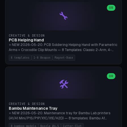
points), carabiner adapter, cord cleat (for securing 4mm paracord),
lantern hook (ridgeline hanger), multi-tool loop (strap mount). 4mm
OR
🔧
paracord hole integrated throughout. Mode switch between 8
geometries. ⚠️ **PETG/ASA UV protection required** for the
outdoor season, TPU 95A for pole tips (ground flex). Compatible
with Ortlieb Handlebar Pack, MSR Hubba Hubba NX, Nemo Hornet
2P, Revelate Designs, Topeak Front Loader. Print on Bambu A1/X1C,
CREATIVE & DESIGN
~1 hour per set (6 clips).
PCB Helping Hand
⭐ NEW 2026-05-20. PCB Soldering Helping Hand with Parametric
Arms + Crocodile Clip Mounts — 8 Templates: Classic 2-Arm, 4-
Arm Pro, Mini 1-Arm Travel, Magnetic Base 3-Arm, Magnifying Arm +
8 templates
1-8 Weapon
Magnet-Base
2 Clips, Workshop 6-Arm Heavy, PCB Vise Style 4×, Wire Brush
Holder 2×. Parametric Arm Count 1-8 × Length 40-150mm ×
Segments 2-8 (with ball joints). Optional 4× Magnetic Base Pockets
(Ø20×6mm Neodymium N42). Arm Tip M3 for Crocodile Clips.
OR
🛠️
Suitable for Hakko FX-888D, Weller WES51, Pinecil V2, TS-101, Mac
Tools, Wera Soldering Kits. PLA+ standard, 3 perimeters, 25% infill.
CREATIVE & DESIGN
Bambu Maintenance Tray
⭐ NEW 2026-05-20. Maintenance tray for Bambu Lab printers
(A1/A1 Mini/P1S/P1P/X1C/X1E/H2D) — 8 templates: Bambu A1
complete tray (8 nozzles), A1 Mini Compact, P1S/P1P Standard (10
8 bamboo models
Nozzle Ø6.5
Cutter-Slot