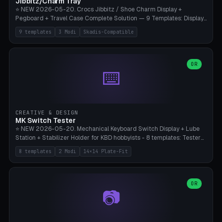
Jibbitz/Charm Tray
⭐ NEW 2026-05-20. Crocs Jibbitz / Shoe Charm Display +
Pegboard + Travel Case Complete Solution — 9 Templates: Display
5×4 (20 Slots), 6×4 Maxi, Kids 4×3, Travel Tin 3×3, Travel Case 2×4
9 templates
3 Modi
Skadis-Compatible
with Snap-Lid, IKEA Skadis Pegboard 4×6 + 6×4 Landscape, Etsy
Seller 8×5 Showpack, Mini Gift 3×2. 3 Modes (Tray / Pegboard /
Travel Case). Parametric Grid 1-10 × 1-10, Cell Size 20-50mm, Pin
Diameter 6-16mm (Crocs Standard ~10mm friction-fit). Pegboard
OR
⌨️
variant with IKEA Skadis 40mm hole pitch or 4× M4 wall screws.
Travel case with snap-on lid (0.4mm thickness, click-fit). Multi-color
AMS compatible (frame separate for accents). Bambu A1/X1C — PLA
standard, no supports.
CREATIVE & DESIGN
MK Switch Tester
⭐ NEW 2026-05-20. Mechanical Keyboard Switch Display + Lube
Station + Stabilizer Holder for KBD hobbyists - 8 templates: Tester
5×4 (20 switches), 4×3 Compact, 6×5 Grande, 8×4 Tactile Row, Lube
8 templates
2 Modi
14×14 Plate-Fit
Station 1× + Brush, Lube + Stabs (2u+6.25u), Full Stab Rack (all 3
sizes 2u/6.25u/7u), switch display 10×3 (wall). 2 modes: Tray (grid
with 14×14mm plate cutouts, 5-pin Cherry MX friction-fit) and
station (lube cradle + brush holder cylinder + rod slots with wire
OR
📷
channel groove). Parametric 1-12 × 1-8 switches, plate tolerance
0.0-0.5mm (standard 0.15mm). Brush holder Ø6-20mm × 35-
90mm high. Integrated wire-bender jig for 2u shift/backspace,
6.25u standard space, 7u space. Compatible with Cherry MX,