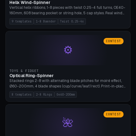
Helix Wind-Spinner
Vertical helix ribbons, 1-8 pieces with twist 0.25-4 full turns, OE40-
160mm, 608 bearing pocket or string hole, 5 cap styles. Real wind
propulsion through blade angle. 9 templates. PLA, Bambu A1, no
9 templates
1-8 Baender
Twist 0.25-4x
supports.
CONTEST
⚙
TOYS & FIDGET
Optical Ring-Spinner
Stacked rings 2-8 with alternating blade pitches for moiré effect,
Ø60-200mm, 4 blade shapes (cup/curve/leaf/rect). Print-in-place
axis, tolerance 0.2mm. 8 templates. PLA, bamboo A1, no supports.
8 templates
2-8 Rings
Oe60-200mm
CONTEST
🌺