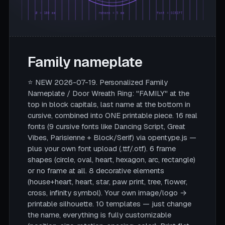
Ø = 180 mm
rahmen = 5 mm
font = SCRIPT
Family nameplate
⭐ NEW 2026-07-19. Personalized Family
Nameplate / Door Wreath Ring: "FAMILY" at the
top in block capitals, last name at the bottom in
cursive, combined into ONE printable piece. 16 real
fonts (9 cursive fonts like Dancing Script, Great
Vibes, Parisienne + Block/Serif) via opentype.js —
plus your own font upload (.ttf/.otf). 6 frame
shapes (circle, oval, heart, hexagon, arc, rectangle)
or no frame at all. 8 decorative elements
(house+heart, heart, star, paw print, tree, flower,
cross, infinity symbol). Your own image/logo →
printable silhouette. 10 templates — just change
the name, everything is fully customizable