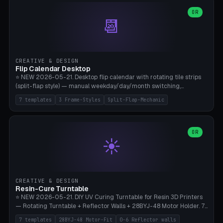
WH40k Base 32 SHAKEN, Pathfinder Compact 30mm FRIGHTENED.
Parametric Base Diameter 20-60mm × Ring Width 2-6mm × Ring
OR
📆
Height 2-6mm × Clearance 0.1-1.0mm (Standard 0.4mm perfect for
Snap-Fit). Curved text relief on the outer ring (spread 180-340°
parametric), 4 symbol styles (dot/none/cross/star). 1-12 rings in one
print. **Bambu A1 with AMS:** Multicolor IDEAL — ring one color,
text/symbol in contrasting color (instantly readable on the table).
CREATIVE & DESIGN
PLA Basic, 0.2mm layer height, 4-6 min per ring. AMS color code:
Flip Calendar Desktop
red=Damage, green=Beneficial, yellow=Control. Compatible with
⭐ NEW 2026-05-21. Desktop flip calendar with rotating tile strips
DnD 5e + 2024 Edition, Pathfinder 2e, Warhammer 40k, Age of
(split-flap style) — manual weekday/day/month switching,
Sigmar, Star Wars Legion, Conquest, Kill Team.
perpetual use (year-independent). 7 templates: Desktop Standard
7 templates
3 Frame-Styles
Split-Flap-Mechanic
(3 strips 140mm), Mini Office (2 strips), Retro Split-Flap (4 strips
Chunky Bezel), Minimal Cube (3 strips + tile height 22mm), Multi-
Color AMS Set, Large Display (5 strips 220mm), Tiny Pocket (2
strips 80mm). 3 frame styles (Modern/Retro/Minimal). Parametric
OR
☀️
dimensions: Width 60-240mm × Height 50-140mm × Depth 30-
70mm, 2-6 strips × 6-14 tiles/strips × Tile height 10-28mm. Drum-
based tile mechanism with print-in-place snap-fit ​​axis — no glue,
no screws. **Bambu A1 with AMS:** Multicolor IDEAL — frame one
color, tiles contrast. PLA Matte for a retro look, PLA Basic Glossy for
CREATIVE & DESIGN
a modern look. 0.2mm layer height, 3 perimeters, 15% infill, NO
Resin-Cure Turntable
supports. Tile printing 6 min/piece, complete 3-strip set <6h.
⭐ NEW 2026-05-21. DIY UV Curing Turntable for Resin 3D Printers
— Rotating Turntable + Reflector Walls + 28BYJ-48 Motor Holder. 7
Templates: Elegoo Mars Standard (Ø140), Anycubic Photon M3 Plus
7 templates
28BYJ-48 Motor-Fit
0-6 Reflector walls