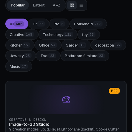
Popular
Latest
A–Z
All
Or
Pro
Household
602
77
8
217
Creative
Technology
toy
168
121
73
Kitchen
Office
Garden
decoration
59
53
40
35
Jewelry
Tool
Bathroom furniture
25
23
23
Music
17
PRO
🎨
CREATIVE & DESIGN
Image-to-3D Studio
9 creation modes: Solid, Relief, Lithophane (backlit), Cookie Cutter,