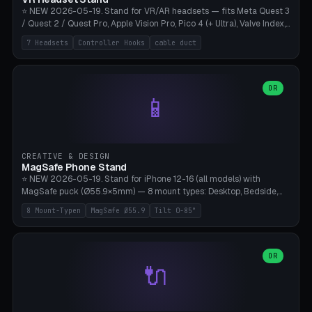
⭐ NEW 2026-05-19. Stand for VR/AR headsets — fits Meta Quest 3
/ Quest 2 / Quest Pro, Apple Vision Pro, Pico 4 (+ Ultra), Valve Index,
PSVR2 and HTC Vive. Vertical tower with front cradle (saddle
7 Headsets
Controller Hooks
cable duct
profile), optional controller hooks left/right, and spiral cable
management on the pole. 8 templates pre-configured with correct
headset dimensions. Parametric: Height 150-320mm, base Ø80-
180mm, headset width adjustable. Print on Bambu A1/X1C — NO
OR
📱
supports, print base hollow + fill with sand for stability. Free,
parametric, print-ready.
CREATIVE & DESIGN
MagSafe Phone Stand
⭐ NEW 2026-05-19. Stand for iPhone 12-16 (all models) with
MagSafe puck (Ø55.9×5mm) — 8 mount types: Desktop, Bedside,
Car-Vent, Wall-Mount, Office-Clamp, Kitchen-Hanging, Workshop-
8 Mount-Typen
MagSafe Ø55.9
Tilt 0-85°
Heavy, Travel-Foldflat. Parametric tilt 0-85°, height 40-160mm,
cable exit bottom/rear/side. Optional AirPods cradle (Pro/3
compatible) and sand cavity for Workshop variant. Print-ready on
Bambu A1/X1C without supports — free and parametric, ready to
OR
🔌
print in 25-45 minutes.