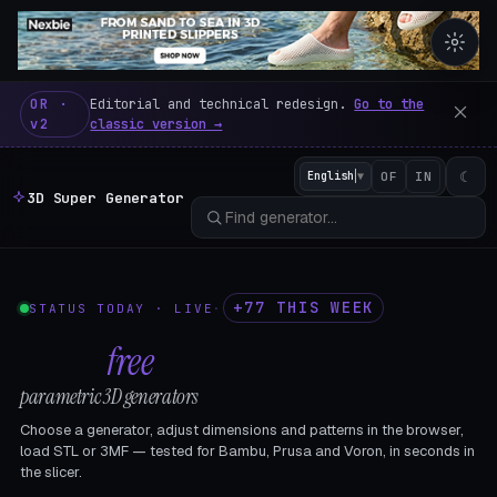
3D Super Generator – 600 fre
OR ·
Editorial and technical redesign.
Go to the
v2
classic version →
☾
English
▼
OF
IN
3D Super Generator
+77 THIS WEEK
STATUS TODAY · LIVE
·
602
free
parametric 3D generators
Choose a generator, adjust dimensions and patterns in the browser,
load STL or 3MF — tested for Bambu, Prusa and Voron, in seconds in
the slicer.