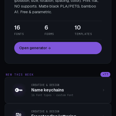
(position, size, rotation, spacing, color). Print flat,
NO supports. Matte black PLA/PETG, bamboo
A1. Free & parametric.
16
6
10
FONTS
FORMS
TEMPLATES
Open generator
NEW THIS WEEK
+77
CREATIVE & DESIGN
🔑
Name keychains
16 font types · custom font
CREATIVE & DESIGN