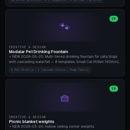
Travel), Avata 2 Indoor (Ø420), FPV 5" Freestyle (Ø400), Cinewhoop
3.5" (Ø300), Single-Plate Pocket (1-Segment Mini). 11 drone profiles
+ custom (250-700mm). Parametric pad diameter, 1-5 segments
(with/without hinge), hinge thickness 0-2.5mm (0.8 = very flexible,
OR
🐾
1.2 = solid bend), plate thickness 2.5-6mm, rim thickness 0-8mm. 4
Surface Patterns: Crosshatch (max grip), H-Strips, Dots, Smooth.
Optional 4× Ground Spike Holes (Ø6mm for peg/screw — holds pad
in place in windy conditions). H-Marker via engraving. ⚠️
**PETG/ASA required** (UV + outdoor + vibration), Living Hinge
CREATIVE & DESIGN
requires a 0.8-1.2mm wall thickness for countless cycles. Bamboo
Modular Pet Drinking Fountain
A1/X1C, NO supports.
⭐ NEW 2026-05-20. Multi-tiered drinking fountain for cats/dogs
with cascading waterfall — 8 templates: Small Cat (Kitten 140mm),
Standard 170mm, Maine Coon XL 200mm, Small Dog 200mm,
8 Pet-Profile
3 Cascade-Styles
Pump-Cavity
Border Collie 240mm, Multi-Pet 280mm (2-3 animals), Minimal
Cascade, Outdoor Heatwave Pro. 6 Pet Profiles + Custom. 3
Cascade Styles: Flower (5 petals), Steps (classic), Mushroom (top
cap with filter slot). 1-4 tiers parametric, 100-320mm bowl
OR
🧺
diameter × pump cavity 40-85mm (fits Catit Mini / PetSafe
Drinkwell / Veken / iPettie submersible). Optional carbon filter slot,
4× anti-slip TPU pads. ⚠️ **PETG required** (dishwasher safe +
hygienic + more food-safe than PLA in the long term). Pump sold
separately €5-15. Q2 heatwave relief, Cat Drinking Trend 2027.
CREATIVE & DESIGN
Bamboo A1/X1C, 3 perimeters for water tightness.
Picnic blanket weights
⭐ NEW 2026-05-20. Hollow ceiling corner weights