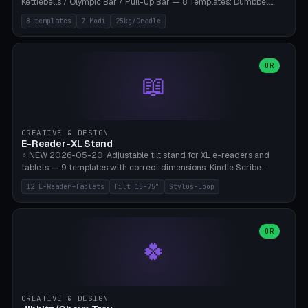
Kettlebells / Olympic Bar / Pull-Up Bar — 8 Templates: Dumbbell
Rack 6× (Hex Ø60mm), Kettlebell Rack 4× (Ø90mm), Olympic Bar
8 templates
7 Modi
25kg/Cradle
50mm Mount (2× J-Hook), Pull-Up Bar Wall Mount (600mm bar
between 2 brackets), Resistance Band 6-Hook, Plate Tree 25kg
Plates, Yoga Mat Holder, Complete Wall Combo. 7 Modes (dumbbell
rack/kettle rack/barbell mount/pull-up bar/band hooks/plate
OR
📖
tree/mat holder/combo wall). Parametric cradle Ø 20-200mm ×
Quantity 1-10. M8 wall anchor (requires brick/concrete wall). ⚠️
**Load up to 25kg per cradle possible** — PETG with 50% infill + 5
walls required. PLA only for indoor cabinets <10kg. Suitable for
PowerBlock, Rogue, Bowflex SelectTech, Titan Fitness, Marcy, and
CREATIVE & DESIGN
Bambu A1/X1C.
E-Reader-XL Stand
⭐ NEW 2026-05-20. Adjustable tilt stand for XL e-readers and
tablets — 9 templates with correct dimensions: Kindle Scribe
(10.2"), Kindle Colorsoft/Oasis (7"), Boox Note Air 4C (10.3"), Boox Tab
12 E-Reader+Tablets
Tilt 15-75°
Stylus-Loop
Ultra C Pro, Boox Page (7"), Remarkable Paper Pro (11.8"), Remarkable
2 (10.3"), iPad Pro M4 13"/11", iPad Air M2 13"/11", Galaxy Tab S10 Ultra
(14.6"), Surface Pro 11". Parametric tilt 15-75° for writing (60-75°) or
reading mode (15-55°), cradle height 10-30mm + cradle play 0.3-
OR
🍀
2.0mm for cover/folio. Optional stylus loop on the side (Ø8-18mm:
Apple Pencil USB-C Ø8.9, Pencil Pro Ø8.9). Boox Pen 2 Pro (Ø11),
Remarkable Marker Plus (Ø12), cable channel in the base (8-22mm
USB-C/magnetic charger pass-through), 4 anti-slip TPU/silicone
pockets (Ø5mm), sand cavity for stability. PLA/PETG, NO supports —
CREATIVE & DESIGN
lies flat on the bed.