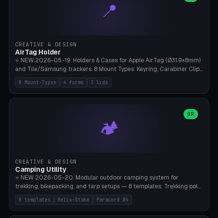
📍
types, 7 paths. Auto-zigzag bed packing, arc selection, Kitbash
STL/OBJ import with full transform, undo/redo, click-to-place, live
collision marker, AMS multi-color, Bambu A1 validation. PLA or PETG,
Bambu A1, 0.2mm layer height.
CREATIVE & DESIGN
AirTag Holder
⭐ NEW 2026-05-19. Holders & Cases for Apple AirTag (Ø31.9×8mm)
and Tile/Samsung trackers. 8 Mount Types: Keyring, Carabiner Clip,
Paracord Loop, Sticky Pad, Bicycle Frame, Dog Collar, Suitcase
8 Mount-Typen
4 forms
3 lids
Strap, Furniture Screw. 4 Shapes (Round/Pillar/Hex/Crest), 3 Cover
Options (Closed/Logo Hole/Open), Name Engraving. Snap-Fit Rim
holds AirTag captive. Print ready on Bambu A1 without supports —
free and parametric.
OR
🏕️
CREATIVE & DESIGN
Camping Utility
⭐ NEW 2026-05-20. Modular outdoor camping system for
trekking, bikepacking, and tarp setups — 8 templates: Trekking pole
tip cap (Ø14mm Leki/Black Diamond), tent peg spiral (screw stake
8 templates
Helix-Stake
Paracord Ø4
for soft ground, helix geometry via CatmullRom-TubeGeometry),
bikepacking strap clip (25-50mm strap), Y-tarp splitter (3 paracord