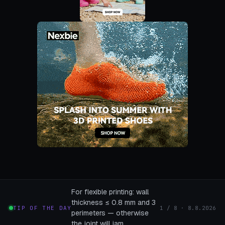
For flexible printing: wall
thickness ≤ 0.8 mm and 3
TIP OF THE DAY
1 / 8 · 8.8.2026
perimeters — otherwise
the joint will jam.