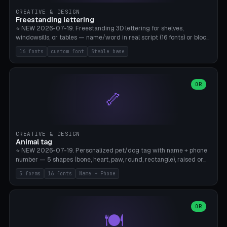
CREATIVE & DESIGN
Freestanding lettering
⭐ NEW 2026-07-19. Freestanding 3D lettering for shelves,
windowsills, or tables — name/word in real script (16 fonts) or block
capitals, plus your own font upload. A stable stand (tip-proof, depth
16 fonts
custom font
Stable base
adjustable) and baseline connect everything into one solid piece;
dots on the letter i and umlauts are automatically connected. 8
templates (Emma, ​​Family, Welcome, Love, Baby, HOME…). Print flat on
the back, no supports required. Bamboo A1, PLA. Free & parametric.
OR
🦴
CREATIVE & DESIGN
Animal tag
⭐ NEW 2026-07-19. Personalized pet/dog tag with name + phone
number — 5 shapes (bone, heart, paw, round, rectangle), raised or
engraved lettering in 16 fonts (script like Dancing/Great Vibes or
5 forms
16 fonts
Name + Phone
Block) plus your own font upload. Eyelet for hanging, 2-color
printing (tag + text). 8 templates — just type in name + phone
number. Print flat, no supports. PETG recommended (durable).
Bamboo A1. Free & parametric.
OR
🍽️