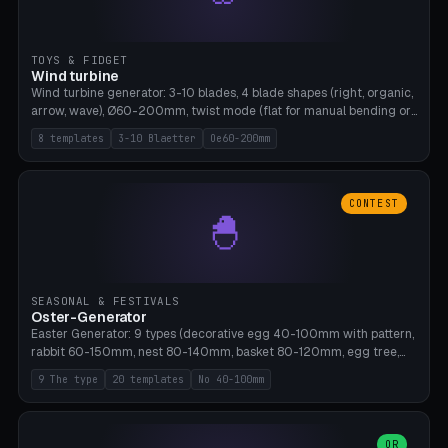
TOYS & FIDGET
Wind turbine
Wind turbine generator: 3-10 blades, 4 blade shapes (right, organic,
arrow, wave), Ø60-200mm, twist mode (flat for manual bending or
3D twist printable), hub hole Ø4-8mm for rod. 8 templates. PLA,
8 templates
3-10 Blaetter
Oe60-200mm
Bambu A1, no supports.
CONTEST
🐣
SEASONAL & FESTIVALS
Oster-Generator
Easter Generator: 9 types (decorative egg 40-100mm with pattern,
rabbit 60-150mm, nest 80-140mm, basket 80-120mm, egg tree,
tealight holder, planter 60-100mm, diorama, egg puzzle), 20
9 The type
20 templates
No 40-100mm
templates. PLA Silk pastel, bamboo A1, no supports.
OR