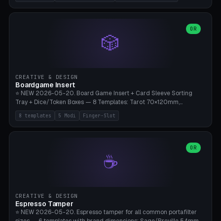
(Ø180), Mini Mars Pro 2 (Ø110), Phrozen Sonic Mini 8K (Ø155), Mega
Saturn 3 Ultra (Ø210 + 5 walls), Manual (no motor), Mini Figurine
(Ø90). Parametric Plate - Ø 80-240mm × Plate H 4-14mm, Spindle
H 8-25mm × Spindle R 2-8mm. 0-6 Parametric Reflector Walls
OR
🎲
(40-140mm high, 30-100mm wide, 2-5mm wall thickness).
Optional 28BYJ-48 motor cavity (motor diameter 22-36mm) + 4 x
M3 mounting holes. D-shaft 5mm flat bore for stepper coupling. ⚠️
**PETG mandatory** (UV-stable — PLA yellows under 405nm LEDs
after weeks). 0.2mm layer height, 3 perimeters, 20% infill, NO
CREATIVE & DESIGN
supports. Optional: Aluminum foil on reflector walls for 100% UV
Boardgame Insert
reflection. 28BYJ-48 motor + ULN2003 driver board €2-3 on
⭐ NEW 2026-05-20. Board Game Insert + Card Sleeve Sorting
Amazon. Compatible with Elegoo Mars (all), Anycubic Photon (all),
Tray + Dice/Token Boxes — 8 Templates: Tarot 70×120mm,
Phrozen, Saturn 3, Creality Halot, FLSUN.
Standard 63×88mm (Magic the Gathering, Pokémon, Yu-Gi-Oh,
8 templates
5 Modi
Finger-Slot
Catan), Bridge 56×88mm, Mini USA 41×63mm (Citadels), Token Tray
5×5, Cube Tray 4×4 (16 dice), Dice Box D20+d6 (18 dice DnD), Coin
Tray 30mm coins. 5 Modes (card sleeve/token tray/cube tray/dice
box/coin tray). Optional finger slot for easy lifting, center divider for
OR
☕
categories. Parametric cell width 15-120mm × height 15-140mm ×
quantity 4-200. Personalized engraving (game name). Print on
Bambu A1/X1C — PLA standard. Insert inlay style like Insert Here /
Laserox / Folded Space / Meeple Realty.
CREATIVE & DESIGN
Espresso Tamper
⭐ NEW 2026-05-20. Espresso tamper for all common portafilter