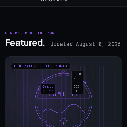
GENERATOR OF THE MONTH
Featured.
Updated August 8, 2026
GENERATOR OF THE MONTH
Ring
Ø
80–
Bamboo
300
A1 PLA
mm
FAMILIE