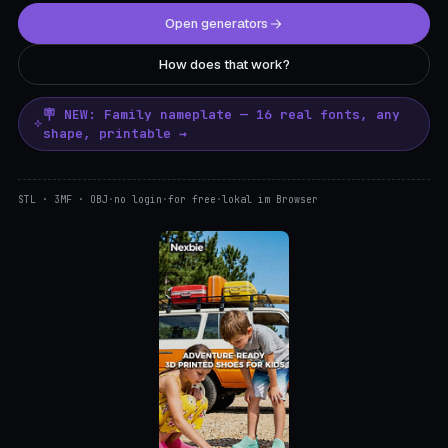
Open generators
How does that work?
🪧 NEW: Family nameplate — 16 real fonts, any
shape, printable →
STL · 3MF · OBJ
·
no login
·
for free
·
lokal im Browser