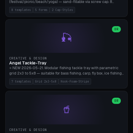
(festival/picnic/beach/yoga) — sand-fillable via screw cap. 8
templates (all printed as sets of 4): Park Standard (Ø60), Festival
8 templates
5 forms
2 Cap-Styles
Mega (Ø75), Beach Disc Flat (Ø80), Cube Modern (55×55×55), Hex
Geometric (Ø60), Minimal Cylinder, Travel Light (snap cap), Yoga Mat
Anchor. 5 shapes (pebble/disc/cube/hex/cylinder) × 2 cap styles
(screw/snap). Parametric Ø/width 40-100mm × height 18-80mm,
OR
🎣
wall thickness 1.6-4.0mm, eyelet hole Ø2-8mm (standard 4mm fits
magnetic clips, clothespin hangers, or direct ceiling corner
mounting). Optional carabiner D-ring at the top for loop attachment.
Filling: 80-350g sand (depending on wind). 4 pieces in one print,
approximately 2-3 hours. Bamboo A1/X1C, standard PLA, no
CREATIVE & DESIGN
supports.
Angel Tackle-Tray
⭐ NEW 2026-05-21. Modular fishing tackle tray with parametric
grid 2x3 to 5x8 — suitable for bass fishing, carp, fly box, ice fishing,
and trout. 7 templates: Standard Bass (3x4), Pro Tournament (5x6),
7 templates
Grid 2x3-5x8
Hook-Foam-Stripe
Ice Fishing Mini (2x3 + Lid), Lure Display (4x2 Long), Mixed Bait (3x3
+ Hook Stripe), Fly Box (5x8 Shallow + Lid), Carp Tackle (3x4 Deep).
Parametric columns 2-8 × rows 2-5, slot width 18-60mm × slot
length 20-140mm × slot depth 10-50mm. Optional hook strip (foam
OR
🥤
strip slot 28mm right — glue in foam, secures hook and spinner
without tangling), optional snap lid with print-in-place hinge pin
(especially recommended for fly boxes). Size equivalent to Plano
StowAway 3500/3600. ⚠️ **PETG for outdoor use** (UV, moisture,
and saltwater resistant), PLA Basic is suitable for freshwater indoor
CREATIVE & DESIGN
use. Bamboo A1/X1C, 0.2mm layer height, 2 perimeters, NO supports.