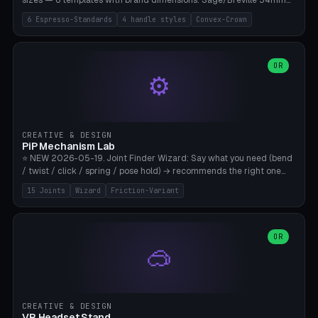
sizes — 6 templates with brand dimensions: Sage/Breville 54mm
(Barista Express/Pro/Touch/Bambino), Gaggia Classic 58.4mm (+
6 Espresso-Standards
4 handle styles
Convex-Crown
Pro/Carezza), Rancilio Silvia 58mm, De'Longhi Dedica 51mm
(EC685/EC785), La Marzocco 58mm (Linea Mini/GS3 commercial),
Generic 53mm. 4 handle styles (Classic cylindrical / Euro-Taper /
Low Profile / Palm-Dom), 2 base profiles (Flat / Convex 1mm
OR
⚙️
Crown), optional 24-groove knurling for grip. Parametric Ø 48-
60mm, handle Ø 28-52mm, height 25-100mm. Base-top engraving
available. Note: 3D-printed tampers are not food-safe — good for
training/show/prototyping. Bamboo A1/X1C, PETG recommended.
CREATIVE & DESIGN
PiP Mechanism Lab
⭐ NEW 2026-05-19. Joint Finder Wizard: Say what you need (bend
/ twist / click / spring / pose hold) → recommends the right one
from 15 verified print-in-place joints. Plus a new friction variant of
15 Joints
Wizard
Friction-Variant
the ball joint for poseable action figures (0.22mm radial gap, 220°
wrap). Live 3D demo, charm ends, direct STL download. All joints
CAD-verified for Bambu A1.
OR
🥽
CREATIVE & DESIGN
VR Headset Stand