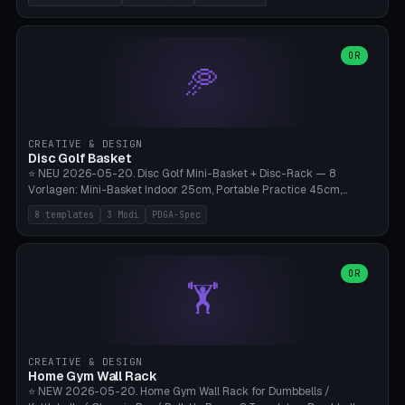
nozzles), X1C/X1E Pro-Workshop (14 nozzles), nozzle box only (16
slots), cutter + tweezers tray, AMS maintenance set, small travel
box. Nozzle pockets Ø6.5mm (Bambu hotend standard, fits
0.2/0.4/0.6/0.8mm + hardened brass + copper). Optional cutter
OR
🥏
slot (35×8mm for side cutter / flush cutter / Knipex), grease pot
Ø22×8mm (Bambu Grease). Parametric 100-280mm × 70-200mm
× 12-32mm. Engraving "BAMBU"/"X1C" etc. possible. PLA standard,
~1.5-3h print time.
CREATIVE & DESIGN
Disc Golf Basket
⭐ NEU 2026-05-20. Disc Golf Mini-Basket + Disc-Rack — 8
Vorlagen: Mini-Basket Indoor 25cm, Portable Practice 45cm,
Tournament-Spec 65cm, Tabletop-Toy 15cm, Disc-Rack 6× Wand-
8 templates
3 Modi
PDGA-Spec
Mount, Disc-Rack 12× Floor-Stand, Bag-Caddy mit 8-Disc-Cradles
am Rim, Putting-Trainer Mini. 3 Modi (basket/discRack/bagCaddy).
Basket-Setup: Pole + Top-Rim (Catch-Ring) + 8-24 vertikale Chain-
Lines + Bottom-Catch + 3-Bein-Base. Parametric Top-Ø 100-
OR
🏋️
700mm × Höhe 200-1300mm × Ketten 4-30. Kompatibel mit Innova
Champion, MVP, Dynamic Discs Lucid, Latitude 64, Discraft Z,
Westside Origio, Prodiscus, Axiom Cosmic Electron. PLA Standard,
große Discs benötigen PETG bei Outdoor.
CREATIVE & DESIGN
Home Gym Wall Rack
⭐ NEW 2026-05-20. Home Gym Wall Rack for Dumbbells /