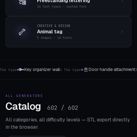
🔠
Freestanding lettering
16 font types · custom font
CREATIVE & DESIGN
🦴
Animal tag
5 shapes · 16 fonts
🛒
💅
e attachment
Bag closure & spout clip
Nag
3 The type
4 The type
●
●
ALL GENERATORS
Catalog
602 / 602
All categories, all difficulty levels — STL export directly
in the browser.