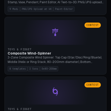
Stamp, Vase, Pendant, Paint Editor, AI Text-to-3D. PNG/JPG upload
up to 4K resolution. Voronoi+Perlin textures. GLB+STL export.
9 Modi
PNG/JPG Upload at 4K
Paint-Editor
Bamboo A1, 0.1mm layer for photo sharpness.
CONTEST
🎐
TOYS & FIDGET
Composite Wind-Spinner
3-Zone Composite Wind Spinner: Top Cap (Star/Disc/Ring/Bluete),
Middle (Helix or Ring Stack, 80-200mm diameter), Bottom
(Bluete/Cone/Disc). 8 templates, continuous M4 axle, hanging
8 templates
3 Sons
Oe80-200mm
eyelet. PLA, Bambu A1, no support.
CONTEST
🌀
TOYS & FIDGET