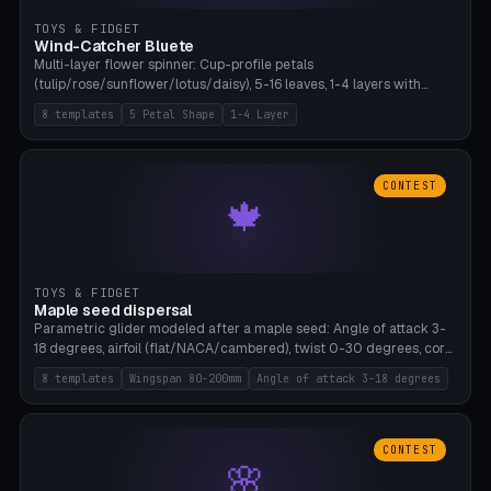
TOYS & FIDGET
Wind-Catcher Bluete
Multi-layer flower spinner: Cup-profile petals
(tulip/rose/sunflower/lotus/daisy), 5-16 leaves, 1-4 layers with
22.5-degree rotation offset, OE80-220mm, Stamen attachment
8 templates
5 Petal Shape
1-4 Layer
optional. 8 templates. PLA, Bambu A1, no supports.
CONTEST
🍁
TOYS & FIDGET
Maple seed dispersal
Parametric glider modeled after a maple seed: Angle of attack 3-
18 degrees, airfoil (flat/NACA/cambered), twist 0-30 degrees, core
weight 0-5g selectable. Prints flat, 5-15g, 80-200mm wingspan.
8 templates
Wingspan 80-200mm
Angle of attack 3-18 degrees
PLA, Bambu A1, no supports.
CONTEST
🌸