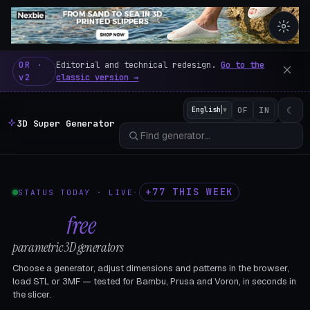
3D Super Generator – 600 fre
OR ·
Editorial and technical redesign.
Go to the
v2
classic version →
☾
English
▼
OF
IN
3D Super Generator
+77 THIS WEEK
STATUS TODAY · LIVE
·
602
free
parametric 3D generators
Choose a generator, adjust dimensions and patterns in the browser,
load STL or 3MF — tested for Bambu, Prusa and Voron, in seconds in
the slicer.