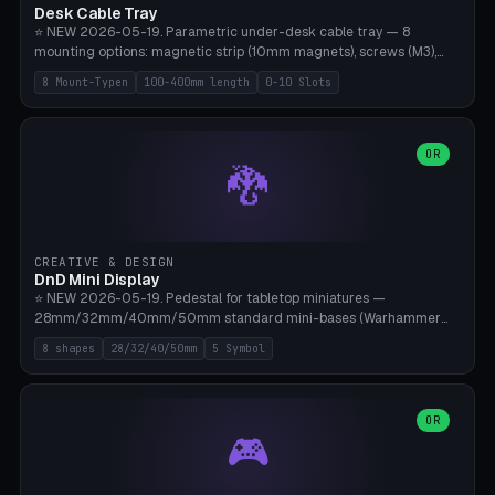
Desk Cable Tray
⭐ NEW 2026-05-19. Parametric under-desk cable tray — 8
mounting options: magnetic strip (10mm magnets), screws (M3),
table clamp, adhesive pad (3M VHB), standalone, wall mount, under-
8 Mount-Typen
100-400mm length
0-10 Slots
desk hook (grips tabletop), vertical rack. Parametric dimensions:
length 100-400mm, width 60-160mm, depth 35-100mm. Optional
USB hub cutout (60x25mm) and adjustable 0-10 cable slots in the
side panels. Printed on Bambu A1/X1C — PLA or PETG (heat-cured)
OR
🐉
without supports. Free parametric design.
CREATIVE & DESIGN
DnD Mini Display
⭐ NEW 2026-05-19. Pedestal for tabletop miniatures —
28mm/32mm/40mm/50mm standard mini-bases (Warhammer
40k, AoS, DnD, Bolt Action, Frostgrave, Star Wars Legion,
8 shapes
28/32/40/50mm
5 Symbol
Shatterpoint, Kings of War). 8 shapes: Round, Hexagon, Square, Crest
(Shield), Octagon, Crystal Tower (tapered), Column (tall), Stack
Plate. Optional name engraving, 5 symbol pockets
(Skull/Shield/Cross/Star/Eagle), stackable magnetic slots
OR
🎮
Ø10×3mm (for diorama construction). Hollow printing for material
savings. Bamboo A1, 0.16mm layer height for crisp engraving — free
and parametric.