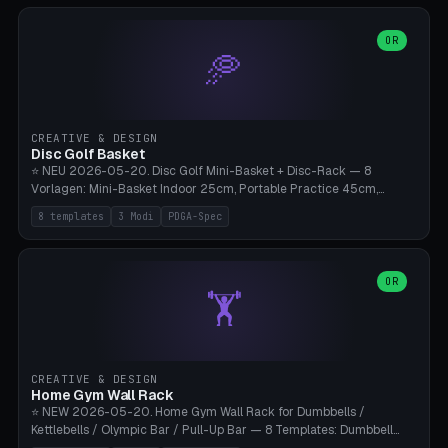
slots), cutter + tweezers tray, AMS maintenance set, small travel
box. Nozzle pockets Ø6.5mm (Bambu hotend standard, fits
0.2/0.4/0.6/0.8mm + hardened brass + copper). Optional cutter
OR
🥏
slot (35×8mm for side cutter / flush cutter / Knipex), grease pot
Ø22×8mm (Bambu Grease). Parametric 100-280mm × 70-200mm
× 12-32mm. Engraving "BAMBU"/"X1C" etc. possible. PLA standard,
~1.5-3h print time.
CREATIVE & DESIGN
Disc Golf Basket
⭐ NEU 2026-05-20. Disc Golf Mini-Basket + Disc-Rack — 8
Vorlagen: Mini-Basket Indoor 25cm, Portable Practice 45cm,
Tournament-Spec 65cm, Tabletop-Toy 15cm, Disc-Rack 6× Wand-
8 templates
3 Modi
PDGA-Spec
Mount, Disc-Rack 12× Floor-Stand, Bag-Caddy mit 8-Disc-Cradles
am Rim, Putting-Trainer Mini. 3 Modi (basket/discRack/bagCaddy).
Basket-Setup: Pole + Top-Rim (Catch-Ring) + 8-24 vertikale Chain-
Lines + Bottom-Catch + 3-Bein-Base. Parametric Top-Ø 100-
OR
🏋️
700mm × Höhe 200-1300mm × Ketten 4-30. Kompatibel mit Innova
Champion, MVP, Dynamic Discs Lucid, Latitude 64, Discraft Z,
Westside Origio, Prodiscus, Axiom Cosmic Electron. PLA Standard,
große Discs benötigen PETG bei Outdoor.
CREATIVE & DESIGN
Home Gym Wall Rack
⭐ NEW 2026-05-20. Home Gym Wall Rack for Dumbbells /
Kettlebells / Olympic Bar / Pull-Up Bar — 8 Templates: Dumbbell