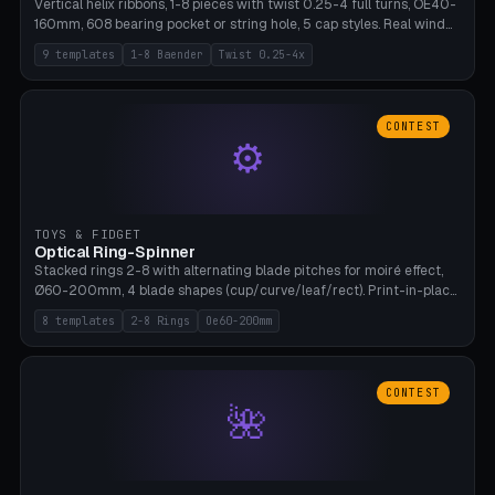
Vertical helix ribbons, 1-8 pieces with twist 0.25-4 full turns, OE40-
160mm, 608 bearing pocket or string hole, 5 cap styles. Real wind
propulsion through blade angle. 9 templates. PLA, Bambu A1, no
9 templates
1-8 Baender
Twist 0.25-4x
supports.
CONTEST
⚙
TOYS & FIDGET
Optical Ring-Spinner
Stacked rings 2-8 with alternating blade pitches for moiré effect,
Ø60-200mm, 4 blade shapes (cup/curve/leaf/rect). Print-in-place
axis, tolerance 0.2mm. 8 templates. PLA, bamboo A1, no supports.
8 templates
2-8 Rings
Oe60-200mm
CONTEST
🌺