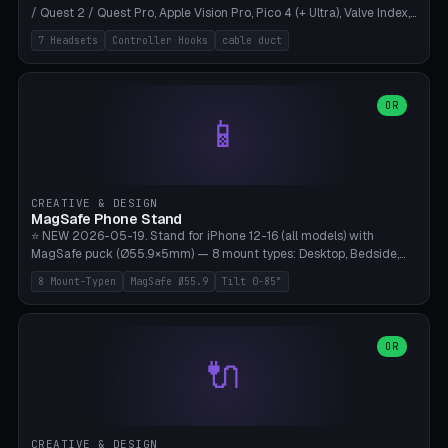
/ Quest 2 / Quest Pro, Apple Vision Pro, Pico 4 (+ Ultra), Valve Index,
PSVR2 and HTC Vive. Vertical tower with front cradle (saddle
7 Headsets
Controller Hooks
cable duct
profile), optional controller hooks left/right, and spiral cable
management on the pole. 8 templates pre-configured with correct
headset dimensions. Parametric: Height 150-320mm, base Ø80-
180mm, headset width adjustable. Print on Bambu A1/X1C — NO
OR
📱
supports, print base hollow + fill with sand for stability. Free,
parametric, print-ready.
CREATIVE & DESIGN
MagSafe Phone Stand
⭐ NEW 2026-05-19. Stand for iPhone 12-16 (all models) with
MagSafe puck (Ø55.9×5mm) — 8 mount types: Desktop, Bedside,
Car-Vent, Wall-Mount, Office-Clamp, Kitchen-Hanging, Workshop-
8 Mount-Typen
MagSafe Ø55.9
Tilt 0-85°
Heavy, Travel-Foldflat. Parametric tilt 0-85°, height 40-160mm,
cable exit bottom/rear/side. Optional AirPods cradle (Pro/3
compatible) and sand cavity for Workshop variant. Print-ready on
Bambu A1/X1C without supports — free and parametric, ready to
OR
🔌
print in 25-45 minutes.
CREATIVE & DESIGN