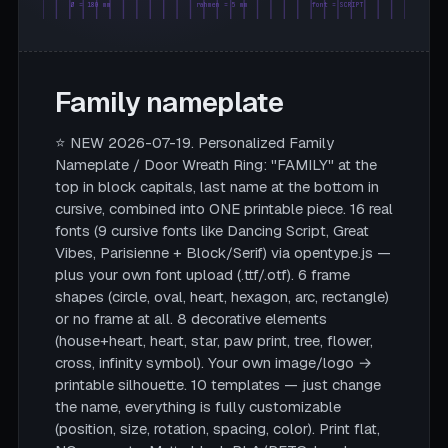
Ø = 180 mm
rahmen = 5 mm
font = SCRIPT
Family nameplate
⭐ NEW 2026-07-19. Personalized Family
Nameplate / Door Wreath Ring: "FAMILY" at the
top in block capitals, last name at the bottom in
cursive, combined into ONE printable piece. 16 real
fonts (9 cursive fonts like Dancing Script, Great
Vibes, Parisienne + Block/Serif) via opentype.js —
plus your own font upload (.ttf/.otf). 6 frame
shapes (circle, oval, heart, hexagon, arc, rectangle)
or no frame at all. 8 decorative elements
(house+heart, heart, star, paw print, tree, flower,
cross, infinity symbol). Your own image/logo →
printable silhouette. 10 templates — just change
the name, everything is fully customizable
(position, size, rotation, spacing, color). Print flat,