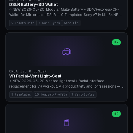
Bambu A1/X1C, PLA 0.16-0.2mm layer height.
DSLR Battery+SD Wallet
⭐ NEW 2026-05-20. Modular Multi-Battery + SD/CFexpress/CF-
Wallet for Mirrorless + DSLR — 9 Templates: Sony A7 IV Kit (3× NP-
FZ100 + 4× SD), Sony A1 Pro (4× FZ + 2× CFexpress), Fuji X-T5 (4×
9 Camera-Kits
4 Card-Types
Snap-Lid
NP-W126 + 4× SD), Canon R5 (3× LP-E6 + 1× SD + 2× CFexpress),
Nikon Z8 (3× EN-EL15 + 4× CFexpress), Pana S5II (3× BLK22 + 2× SD),
Travel-Card-Wallet (8× SD + 2× CFexpress + 4× microSD, no battery),
Heritage CF Pro (2× LP-E6 + 4× CompactFlash), Mini Backup (1× NP-
OR
🥽
95 + 2× SD). 8 battery standards + 4 card types (SD/SDXC,
CFexpress Type B, CompactFlash, microSD) freely combinable.
Parametric battery count 0-6, SD 0-12, CFx 0-6, CF 0-6, microSD
0-20. Wall thickness 1.2-3mm, play 0.2-1mm per slot. Snap-on lid
with 0.3-0.4mm click-fit toggle, 4mm lanyard loop (550-
CREATIVE & DESIGN
compatible paracord), card lift bump for easy removal. Suitable for
VR Facial-Vent Light-Seal
travel photographers, YouTubers/filmmakers, and wedding
⭐ NEW 2026-05-20. Vented light seal / facial interface
photographers. PLA/PETG, no supports.
replacement for VR workout, MR productivity and long sessions — 8
templates: Vision Pro Workout, Vision Pro Slim Office, Quest 3
8 templates
10 Headset-Profile
3 Vent-Styles
Sport-Cool, Quest 3S Lightweight, Quest 2 Heavy-Sweat, Pico 4
Ultra Pro, Bigscreen Beyond Slim, Quest Pro Productivity. 10
headset profiles (Vision Pro, Quest 3/3S/2/Pro, Pico 4 Ultra/4,
Bigscreen Beyond + Custom). Parametric 120-200mm × 65-110mm
OR
🥤
× 18-45mm depth, face flare 0-16mm. Vent grid 2-14 × 1-6 (drilled
through all 4 walls), 3 vent styles (round / slot / mix). Optional lens
insert cradle (2 pins for Zeiss Vision Pro inserts or VR-Rock Quest 3