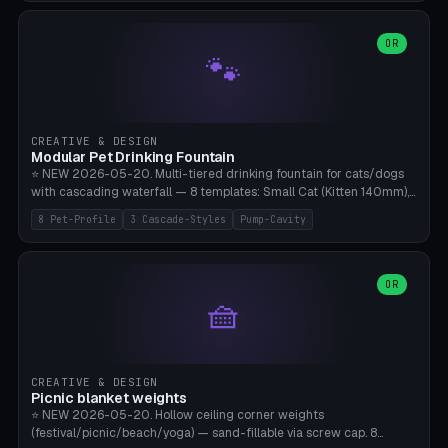
3.5" (Ø300), Single-Plate Pocket (1-Segment Mini). 11 drone profiles
+ custom (250-700mm). Parametric pad diameter, 1-5 segments
(with/without hinge), hinge thickness 0-2.5mm (0.8 = very flexible,
OR
🐾
1.2 = solid bend), plate thickness 2.5-6mm, rim thickness 0-8mm. 4
Surface Patterns: Crosshatch (max grip), H-Strips, Dots, Smooth.
Optional 4× Ground Spike Holes (Ø6mm for peg/screw — holds pad
in place in windy conditions). H-Marker via engraving. ⚠️
**PETG/ASA required** (UV + outdoor + vibration), Living Hinge
CREATIVE & DESIGN
requires a 0.8-1.2mm wall thickness for countless cycles. Bamboo
Modular Pet Drinking Fountain
A1/X1C, NO supports.
⭐ NEW 2026-05-20. Multi-tiered drinking fountain for cats/dogs
with cascading waterfall — 8 templates: Small Cat (Kitten 140mm),
Standard 170mm, Maine Coon XL 200mm, Small Dog 200mm,
8 Pet-Profile
3 Cascade-Styles
Pump-Cavity
Border Collie 240mm, Multi-Pet 280mm (2-3 animals), Minimal
Cascade, Outdoor Heatwave Pro. 6 Pet Profiles + Custom. 3
Cascade Styles: Flower (5 petals), Steps (classic), Mushroom (top
cap with filter slot). 1-4 tiers parametric, 100-320mm bowl
OR
🧺
diameter × pump cavity 40-85mm (fits Catit Mini / PetSafe
Drinkwell / Veken / iPettie submersible). Optional carbon filter slot,
4× anti-slip TPU pads. ⚠️ **PETG required** (dishwasher safe +
hygienic + more food-safe than PLA in the long term). Pump sold
separately €5-15. Q2 heatwave relief, Cat Drinking Trend 2027.
CREATIVE & DESIGN
Bamboo A1/X1C, 3 perimeters for water tightness.
Picnic blanket weights
⭐ NEW 2026-05-20. Hollow ceiling corner weights
(festival/picnic/beach/yoga) — sand-fillable via screw cap. 8