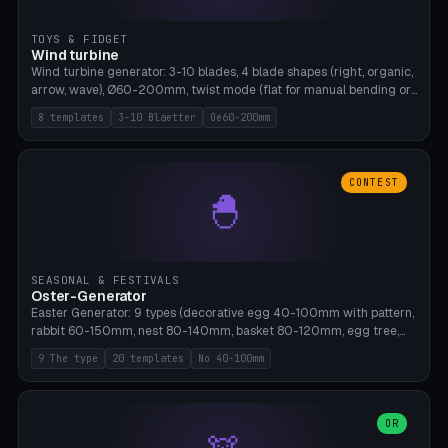
TOYS & FIDGET
Wind turbine
Wind turbine generator: 3-10 blades, 4 blade shapes (right, organic,
arrow, wave), Ø60-200mm, twist mode (flat for manual bending or
3D twist printable), hub hole Ø4-8mm for rod. 8 templates. PLA,
8 templates
3-10 Blaetter
Oe60-200mm
Bambu A1, no supports.
CONTEST
🐣
SEASONAL & FESTIVALS
Oster-Generator
Easter Generator: 9 types (decorative egg 40-100mm with pattern,
rabbit 60-150mm, nest 80-140mm, basket 80-120mm, egg tree,
tealight holder, planter 60-100mm, diorama, egg puzzle), 20
9 The type
20 templates
No 40-100mm
templates. PLA Silk pastel, bamboo A1, no supports.
OR