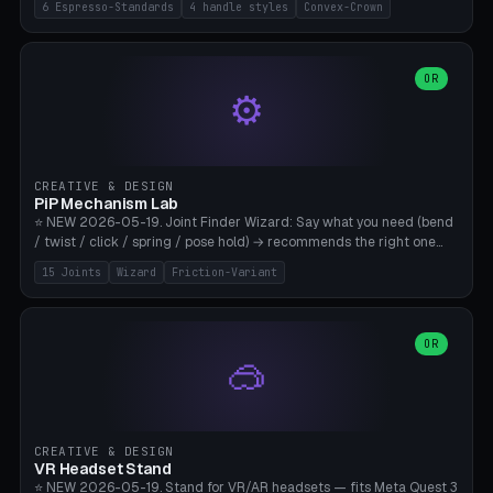
6 Espresso-Standards
4 handle styles
Convex-Crown
Pro/Carezza), Rancilio Silvia 58mm, De'Longhi Dedica 51mm
(EC685/EC785), La Marzocco 58mm (Linea Mini/GS3 commercial),
Generic 53mm. 4 handle styles (Classic cylindrical / Euro-Taper /
Low Profile / Palm-Dom), 2 base profiles (Flat / Convex 1mm
OR
⚙️
Crown), optional 24-groove knurling for grip. Parametric Ø 48-
60mm, handle Ø 28-52mm, height 25-100mm. Base-top engraving
available. Note: 3D-printed tampers are not food-safe — good for
training/show/prototyping. Bamboo A1/X1C, PETG recommended.
CREATIVE & DESIGN
PiP Mechanism Lab
⭐ NEW 2026-05-19. Joint Finder Wizard: Say what you need (bend
/ twist / click / spring / pose hold) → recommends the right one
from 15 verified print-in-place joints. Plus a new friction variant of
15 Joints
Wizard
Friction-Variant
the ball joint for poseable action figures (0.22mm radial gap, 220°
wrap). Live 3D demo, charm ends, direct STL download. All joints
CAD-verified for Bambu A1.
OR
🥽
CREATIVE & DESIGN
VR Headset Stand
⭐ NEW 2026-05-19. Stand for VR/AR headsets — fits Meta Quest 3