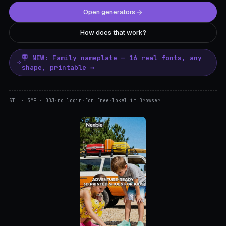
Open generators
How does that work?
🪧 NEW: Family nameplate — 16 real fonts, any
shape, printable →
STL · 3MF · OBJ
·
no login
·
for free
·
lokal im Browser