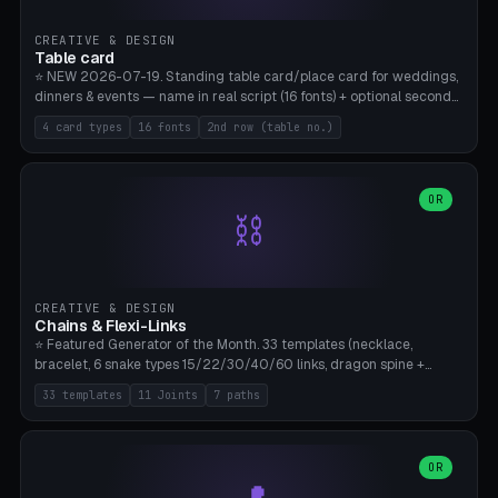
CREATIVE & DESIGN
Table card
⭐ NEW 2026-07-19. Standing table card/place card for weddings,
dinners & events — name in real script (16 fonts) + optional second
line (table number), raised on a card (rectangle/oval/heart/banner)
4 card types
16 fonts
2nd row (table no.)
with a stable stand. Decorative element (heart/star/flower)
optional. Upload your own font. 8 templates — simply type names,
print series side by side. Print flat on the back, no supports required.
Bamboo A1, PLA. Free & parametric.
OR
⛓️
CREATIVE & DESIGN
Chains & Flexi-Links
⭐ Featured Generator of the Month. 33 templates (necklace,
bracelet, 6 snake types 15/22/30/40/60 links, dragon spine +
tapered tail, phone cable wrap, keychain, dog collar, 4 drag chain
33 templates
11 Joints
7 paths
variations, 8 manual radial octopus tentacles, ball joint pose figure,
modular dovetail ruler, cone hinge, spiral pendant, horse reins,
caterpillar, flex human figure, 7 keychain charms:
heart/star/cross/diamond/anchor/leaf/lightning bolt). 11 joint
OR
types, 7 paths. Auto-zigzag bed packing, arc selection, Kitbash