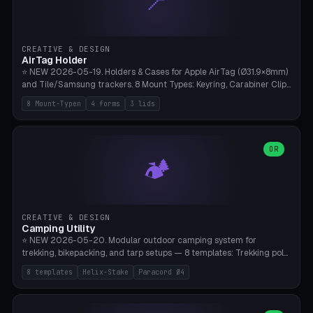
📍
STL/OBJ import with full transform, undo/redo, click-to-place, live
collision marker, AMS multi-color, Bambu A1 validation. PLA or PETG,
Bambu A1, 0.2mm layer height.
CREATIVE & DESIGN
AirTag Holder
⭐ NEW 2026-05-19. Holders & Cases for Apple AirTag (Ø31.9×8mm)
and Tile/Samsung trackers. 8 Mount Types: Keyring, Carabiner Clip,
Paracord Loop, Sticky Pad, Bicycle Frame, Dog Collar, Suitcase
8 Mount-Typen
4 forms
3 lids
Strap, Furniture Screw. 4 Shapes (Round/Pillar/Hex/Crest), 3 Cover
Options (Closed/Logo Hole/Open), Name Engraving. Snap-Fit Rim
holds AirTag captive. Print ready on Bambu A1 without supports —
free and parametric.
OR
🏕️
CREATIVE & DESIGN
Camping Utility
⭐ NEW 2026-05-20. Modular outdoor camping system for
trekking, bikepacking, and tarp setups — 8 templates: Trekking pole
tip cap (Ø14mm Leki/Black Diamond), tent peg spiral (screw stake
8 templates
Helix-Stake
Paracord Ø4
for soft ground, helix geometry via CatmullRom-TubeGeometry),
bikepacking strap clip (25-50mm strap), Y-tarp splitter (3 paracord
points), carabiner adapter, cord cleat (for securing 4mm paracord),