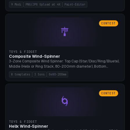
up to 4K resolution. Voronoi+Perlin textures. GLB+STL export.
9 Modi
PNG/JPG Upload at 4K
Paint-Editor
Bamboo A1, 0.1mm layer for photo sharpness.
CONTEST
🎐
TOYS & FIDGET
Composite Wind-Spinner
3-Zone Composite Wind Spinner: Top Cap (Star/Disc/Ring/Bluete),
Middle (Helix or Ring Stack, 80-200mm diameter), Bottom
(Bluete/Cone/Disc). 8 templates, continuous M4 axle, hanging
8 templates
3 Sons
Oe80-200mm
eyelet. PLA, Bambu A1, no support.
CONTEST
🌀
TOYS & FIDGET
Helix Wind-Spinner