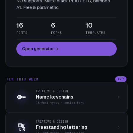
NO supports. Matte black PLA/PETG, bamboo
A1. Free & parametric.
16
6
10
FONTS
FORMS
TEMPLATES
Open generator
NEW THIS WEEK
+77
CREATIVE & DESIGN
🔑
Name keychains
16 font types · custom font
CREATIVE & DESIGN
🔠
Freestanding lettering