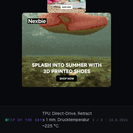
TPU: Direct-Drive, Retract
≤ 1 mm, Drucktemperatur
TIP OF THE DAY
3 / 8 · 10.8.2026
~225 °C.