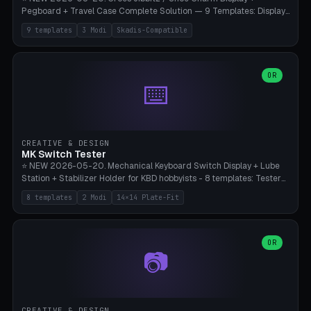
Pegboard + Travel Case Complete Solution — 9 Templates: Display
5×4 (20 Slots), 6×4 Maxi, Kids 4×3, Travel Tin 3×3, Travel Case 2×4
9 templates
3 Modi
Skadis-Compatible
with Snap-Lid, IKEA Skadis Pegboard 4×6 + 6×4 Landscape, Etsy
Seller 8×5 Showpack, Mini Gift 3×2. 3 Modes (Tray / Pegboard /
Travel Case). Parametric Grid 1-10 × 1-10, Cell Size 20-50mm, Pin
Diameter 6-16mm (Crocs Standard ~10mm friction-fit). Pegboard
OR
⌨️
variant with IKEA Skadis 40mm hole pitch or 4× M4 wall screws.
Travel case with snap-on lid (0.4mm thickness, click-fit). Multi-color
AMS compatible (frame separate for accents). Bambu A1/X1C — PLA
standard, no supports.
CREATIVE & DESIGN
MK Switch Tester
⭐ NEW 2026-05-20. Mechanical Keyboard Switch Display + Lube
Station + Stabilizer Holder for KBD hobbyists - 8 templates: Tester
5×4 (20 switches), 4×3 Compact, 6×5 Grande, 8×4 Tactile Row, Lube
8 templates
2 Modi
14×14 Plate-Fit
Station 1× + Brush, Lube + Stabs (2u+6.25u), Full Stab Rack (all 3
sizes 2u/6.25u/7u), switch display 10×3 (wall). 2 modes: Tray (grid
with 14×14mm plate cutouts, 5-pin Cherry MX friction-fit) and
station (lube cradle + brush holder cylinder + rod slots with wire
OR
📷
channel groove). Parametric 1-12 × 1-8 switches, plate tolerance
0.0-0.5mm (standard 0.15mm). Brush holder Ø6-20mm × 35-
90mm high. Integrated wire-bender jig for 2u shift/backspace,
6.25u standard space, 7u space. Compatible with Cherry MX,
Gateron, Kailh Box, Outemu, ZealPC, Holy Panda, Alpaca, Durock T1.
CREATIVE & DESIGN