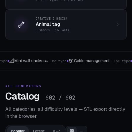
16 font types · custom font
CREATIVE & DESIGN
🦴
Animal tag
5 shapes · 16 fonts
🪟
🔋
management
Curtain Hook & Rings
Batter
5 The type
5 Hook Types
●
●
ALL GENERATORS
Catalog
602 / 602
All categories, all difficulty levels — STL export directly
in the browser.
Popular
Latest
A–Z