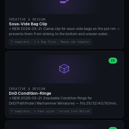
angle 180-280° (230° = standard captive clamp), handle width 22-
50mm × length 60-140mm, 0-16 internal friction ridges. Optional
carabiner D-ring on top (5mm torus). ⚠️ **PETG recommended**
(shatterproof under drops, dishwasher safe). PLA may break under
CREATIVE & DESIGN
load. TPU for extra grip. 4+ perimeter for clamping stability. Bamboo
Sous-Vide Bag Clip
A1/X1C.
⭐ NEW 2026-05-21. Clamp clip for sous-vide bags on the pot rim —
prevents them from sinking to the bottom and uneven water
circulation. 7 templates: Anova Standard (3mm pot wall, 2 slots),
7 templates
1-6 Bag-Slots
Mason-Jar-Adapter
Large Pot 4-pack (4.5mm/4 slots), Joule Single-Bag, Inkbird Multi
(3 slots), Thin Stainless Steel (1.5mm), Weck Jar/Mason Jar Adapter,
Wancle XL (5mm wall). Parametric pot wall thickness 1-6mm, 1-6
bag slots, bag width 10-30mm, slot spacing 4-16mm, clip depth
OR
🎲
20-50mm, hook offset 8-22mm. Compatible with Anova Precision
Cooker (3.0/Pro/Nano), Joule, Inkbird ISV-100W, Wancle SVC-001,
Klarstein Quickstick, Severin SV 2447, Chefsteps. ⚠️ **PETG
mandatory** (heat 70-90°C for sous-vide cooking — PLA will warp).
ABS also acceptable. Bambu A1/X1C, 0.2mm layer height, 3
CREATIVE & DESIGN
perimeters, NO supports.
DnD Condition-Ringe
⭐ NEW 2026-05-21. Stackable Condition Rings for
DnD/Pathfinder/Warhammer Miniatures — fits 25/32/40/50mm
Round Bases. 7 Templates: DnD 5e Base (32mm Medium
7 templates
4 base sizes
Curved Text-Relief
POISONED), Small Race 25mm STUNNED, Large Monster 50mm
PRONE, Cavalry 40mm CHARMED, Multi-Set 8 Conditions (no text),
WH40k Base 32 SHAKEN, Pathfinder Compact 30mm FRIGHTENED.