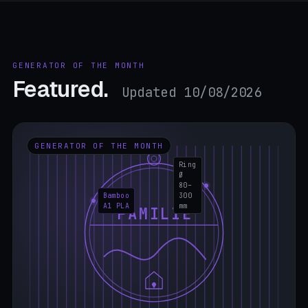
GENERATOR OF THE MONTH
Featured.
Updated 10/08/2026
GENERATOR OF THE MONTH
Ring
Ø
80–
Bamboo
300
A1 PLA
mm
FAMILIE