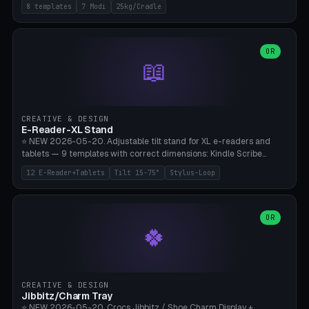
Rack 6× (Hex Ø60mm), Kettlebell Rack 4× (Ø90mm), Olympic Bar
8 templates
7 Modi
25kg/Cradle
50mm Mount (2× J-Hook), Pull-Up Bar Wall Mount (600mm bar
between 2 brackets), Resistance Band 6-Hook, Plate Tree 25kg
Plates, Yoga Mat Holder, Complete Wall Combo. 7 Modes (dumbbell
rack/kettle rack/barbell mount/pull-up bar/band hooks/plate
OR
📖
tree/mat holder/combo wall). Parametric cradle Ø 20-200mm ×
Quantity 1-10. M8 wall anchor (requires brick/concrete wall). ⚠️
**Load up to 25kg per cradle possible** — PETG with 50% infill + 5
walls required. PLA only for indoor cabinets <10kg. Suitable for
PowerBlock, Rogue, Bowflex SelectTech, Titan Fitness, Marcy, and
CREATIVE & DESIGN
Bambu A1/X1C.
E-Reader-XL Stand
⭐ NEW 2026-05-20. Adjustable tilt stand for XL e-readers and
tablets — 9 templates with correct dimensions: Kindle Scribe
(10.2"), Kindle Colorsoft/Oasis (7"), Boox Note Air 4C (10.3"), Boox Tab
12 E-Reader+Tablets
Tilt 15-75°
Stylus-Loop
Ultra C Pro, Boox Page (7"), Remarkable Paper Pro (11.8"), Remarkable
2 (10.3"), iPad Pro M4 13"/11", iPad Air M2 13"/11", Galaxy Tab S10 Ultra
(14.6"), Surface Pro 11". Parametric tilt 15-75° for writing (60-75°) or
reading mode (15-55°), cradle height 10-30mm + cradle play 0.3-
OR
🍀
2.0mm for cover/folio. Optional stylus loop on the side (Ø8-18mm:
Apple Pencil USB-C Ø8.9, Pencil Pro Ø8.9). Boox Pen 2 Pro (Ø11),
Remarkable Marker Plus (Ø12), cable channel in the base (8-22mm
USB-C/magnetic charger pass-through), 4 anti-slip TPU/silicone
pockets (Ø5mm), sand cavity for stability. PLA/PETG, NO supports —
CREATIVE & DESIGN
lies flat on the bed.
Jibbitz/Charm Tray
⭐ NEW 2026-05-20. Crocs Jibbitz / Shoe Charm Display +