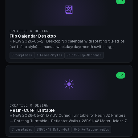
Parametric Base Diameter 20-60mm × Ring Width 2-6mm × Ring
OR
📆
Height 2-6mm × Clearance 0.1-1.0mm (Standard 0.4mm perfect for
Snap-Fit). Curved text relief on the outer ring (spread 180-340°
parametric), 4 symbol styles (dot/none/cross/star). 1-12 rings in one
print. **Bambu A1 with AMS:** Multicolor IDEAL — ring one color,
text/symbol in contrasting color (instantly readable on the table).
CREATIVE & DESIGN
PLA Basic, 0.2mm layer height, 4-6 min per ring. AMS color code:
Flip Calendar Desktop
red=Damage, green=Beneficial, yellow=Control. Compatible with
⭐ NEW 2026-05-21. Desktop flip calendar with rotating tile strips
DnD 5e + 2024 Edition, Pathfinder 2e, Warhammer 40k, Age of
(split-flap style) — manual weekday/day/month switching,
Sigmar, Star Wars Legion, Conquest, Kill Team.
perpetual use (year-independent). 7 templates: Desktop Standard
7 templates
3 Frame-Styles
Split-Flap-Mechanic
(3 strips 140mm), Mini Office (2 strips), Retro Split-Flap (4 strips
Chunky Bezel), Minimal Cube (3 strips + tile height 22mm), Multi-
Color AMS Set, Large Display (5 strips 220mm), Tiny Pocket (2
strips 80mm). 3 frame styles (Modern/Retro/Minimal). Parametric
OR
☀️
dimensions: Width 60-240mm × Height 50-140mm × Depth 30-
70mm, 2-6 strips × 6-14 tiles/strips × Tile height 10-28mm. Drum-
based tile mechanism with print-in-place snap-fit ​​axis — no glue,
no screws. **Bambu A1 with AMS:** Multicolor IDEAL — frame one
color, tiles contrast. PLA Matte for a retro look, PLA Basic Glossy for
CREATIVE & DESIGN
a modern look. 0.2mm layer height, 3 perimeters, 15% infill, NO
Resin-Cure Turntable
supports. Tile printing 6 min/piece, complete 3-strip set <6h.
⭐ NEW 2026-05-21. DIY UV Curing Turntable for Resin 3D Printers
— Rotating Turntable + Reflector Walls + 28BYJ-48 Motor Holder. 7
Templates: Elegoo Mars Standard (Ø140), Anycubic Photon M3 Plus
7 templates
28BYJ-48 Motor-Fit
0-6 Reflector walls
(Ø180), Mini Mars Pro 2 (Ø110), Phrozen Sonic Mini 8K (Ø155), Mega
Saturn 3 Ultra (Ø210 + 5 walls), Manual (no motor), Mini Figurine