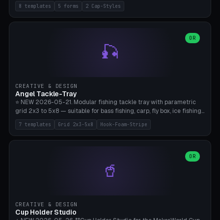
templates (all printed as sets of 4): Park Standard (Ø60), Festival
8 templates
5 forms
2 Cap-Styles
Mega (Ø75), Beach Disc Flat (Ø80), Cube Modern (55×55×55), Hex
Geometric (Ø60), Minimal Cylinder, Travel Light (snap cap), Yoga Mat
Anchor. 5 shapes (pebble/disc/cube/hex/cylinder) × 2 cap styles
(screw/snap). Parametric Ø/width 40-100mm × height 18-80mm,
OR
🎣
wall thickness 1.6-4.0mm, eyelet hole Ø2-8mm (standard 4mm fits
magnetic clips, clothespin hangers, or direct ceiling corner
mounting). Optional carabiner D-ring at the top for loop attachment.
Filling: 80-350g sand (depending on wind). 4 pieces in one print,
approximately 2-3 hours. Bamboo A1/X1C, standard PLA, no
CREATIVE & DESIGN
supports.
Angel Tackle-Tray
⭐ NEW 2026-05-21. Modular fishing tackle tray with parametric
grid 2x3 to 5x8 — suitable for bass fishing, carp, fly box, ice fishing,
and trout. 7 templates: Standard Bass (3x4), Pro Tournament (5x6),
7 templates
Grid 2x3-5x8
Hook-Foam-Stripe
Ice Fishing Mini (2x3 + Lid), Lure Display (4x2 Long), Mixed Bait (3x3
+ Hook Stripe), Fly Box (5x8 Shallow + Lid), Carp Tackle (3x4 Deep).
Parametric columns 2-8 × rows 2-5, slot width 18-60mm × slot
length 20-140mm × slot depth 10-50mm. Optional hook strip (foam
OR
🥤
strip slot 28mm right — glue in foam, secures hook and spinner
without tangling), optional snap lid with print-in-place hinge pin
(especially recommended for fly boxes). Size equivalent to Plano
StowAway 3500/3600. ⚠️ **PETG for outdoor use** (UV, moisture,
and saltwater resistant), PLA Basic is suitable for freshwater indoor
CREATIVE & DESIGN
use. Bamboo A1/X1C, 0.2mm layer height, 2 perimeters, NO supports.
Cup Holder Studio