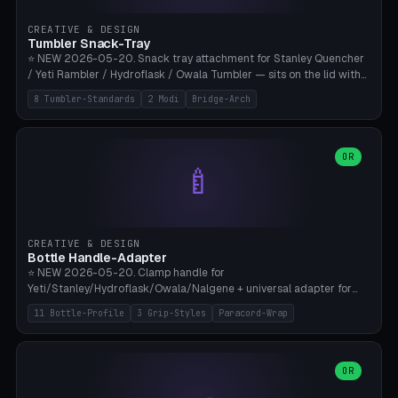
inserts, pin spacing ~62mm), cable clip (separate part for battery hat
strap with Ø3.2mm cable channel), sweat groove inner ring for
CREATIVE & DESIGN
sweat drainage. ⚠️ **TPU 95A for direct skin contact** (skin-safe +
Tumbler Snack-Tray
flexible), alternatively PETG. Custom mod without official warranty.
⭐ NEW 2026-05-20. Snack tray attachment for Stanley Quencher
Bamboo A1/X1C, 0.16-0.2mm layer.
/ Yeti Rambler / Hydroflask / Owala Tumbler — sits on the lid with
inner ring pocket. 8 templates with brand dimensions: Stanley 40oz
8 Tumbler-Standards
2 Modi
Bridge-Arch
(Ø96, 4 sections Office), Stanley 40oz Maxi (6 sections + Bridge
Arch), Stanley 30oz Compact (3 sections), Yeti 30oz Trail Mix (4
sections), Hydroflask 32oz Yoga (4 sections), Owala 32oz Pause (5
sections), Stanley + Yeti Car Cupholder Adapter (bottom cone). 2
OR
🍼
modes: snackTray (donut + multi-section pie slices) or car adapter
(truncated cone with vertical slits for grip). Parametric sections 0-
8, tray rim 20-55mm, depth 10-40mm, optional bridge arch over
handle. ⚠️ **PETG recommended** (dishwasher resistant). Suitable
for the TikTok viral Stanley trend, office snacks, and yoga breaks.
CREATIVE & DESIGN
Bambu A1/X1C.
Bottle Handle-Adapter
⭐ NEW 2026-05-20. Clamp handle for
Yeti/Stanley/Hydroflask/Owala/Nalgene + universal adapter for
handleless bottles. 8 templates with correct body diameter values:
11 Bottle-Profile
3 Grip-Styles
Paracord-Wrap
Yeti 30oz (Ø90), Stanley 40oz Big (Ø96), Hydroflask 32 Wide (Ø88),
Hydroflask 40 Wide (Ø95) Paracord, Owala 32oz, Klean Kanteen 24
Slim, Nalgene Wide Camping, Universal Minimal. 11 bottle profiles +
custom (50-115mm). 3 grip styles: Ergo (thumb grooves), Paracord
OR
🍳
Wrap (6× Ø3mm holes for 550 cord), Minimal. Parametric wrap