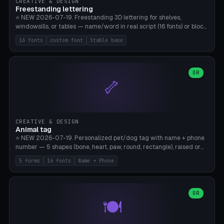
CREATIVE & DESIGN
Freestanding lettering
⭐ NEW 2026-07-19. Freestanding 3D lettering for shelves,
windowsills, or tables — name/word in real script (16 fonts) or block
capitals, plus your own font upload. A stable stand (tip-proof, depth
16 fonts
custom font
Stable base
adjustable) and baseline connect everything into one solid piece;
dots on the letter i and umlauts are automatically connected. 8
templates (Emma, ​​Family, Welcome, Love, Baby, HOME…). Print flat on
the back, no supports required. Bamboo A1, PLA. Free & parametric.
OR
🦴
CREATIVE & DESIGN
Animal tag
⭐ NEW 2026-07-19. Personalized pet/dog tag with name + phone
number — 5 shapes (bone, heart, paw, round, rectangle), raised or
engraved lettering in 16 fonts (script like Dancing/Great Vibes or
5 forms
16 fonts
Name + Phone
Block) plus your own font upload. Eyelet for hanging, 2-color
printing (tag + text). 8 templates — just type in name + phone
number. Print flat, no supports. PETG recommended (durable).
Bamboo A1. Free & parametric.
OR
🍽️