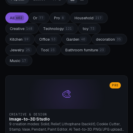
All
Or
Pro
Household
602
77
8
217
Creative
Technology
toy
168
121
73
Kitchen
Office
Garden
decoration
59
53
40
35
Jewelry
Tool
Bathroom furniture
25
23
23
Music
17
PRO
🎨
CREATIVE & DESIGN
Image-to-3D Studio
9 creation modes: Solid, Relief, Lithophane (backlit), Cookie Cutter,
Stamp, Vase, Pendant, Paint Editor, AI Text-to-3D. PNG/JPG upload