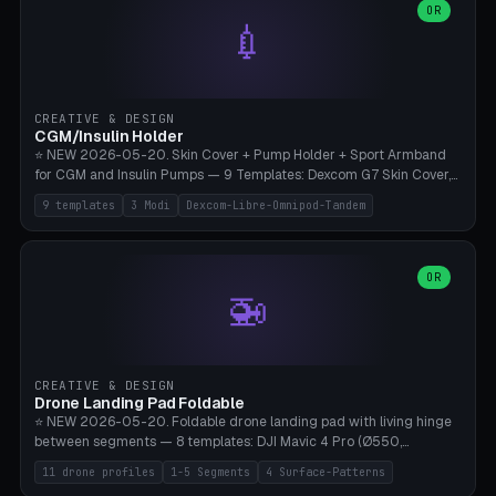
Lion mane as a continuous torus ring. Cutaway view for preview.
decorative elements (house+heart, heart, star, paw print, tree,
OR
**Food-grade PLA is REQUIRED** (e.g., Polymaker PolyTerra Food-
💉
flower, cross, infinity symbol). Your own image/logo → printable
Safe). Bamboo A1/X1C/P1P, 0.4 mm nozzle, 25% gyroid, tree support
silhouette. 10 templates — just change the name, everything is fully
auto. Ages 3+ with adult supervision. Discard immediately if broken
customizable (position, size, rotation, spacing, color). Print flat, NO
or cracked.
supports. Matte black PLA/PETG, bamboo A1. Free & parametric.
CREATIVE & DESIGN
CGM/Insulin Holder
⭐ NEW 2026-05-20. Skin Cover + Pump Holder + Sport Armband
for CGM and Insulin Pumps — 9 Templates: Dexcom G7 Skin Cover,
Libre 3 Skin Cover, Libre 2 Skin Cover, Omnipod 5 Skin Cover,
9 templates
3 Modi
Dexcom-Libre-Omnipod-Tandem
Tandem t:slim Belt Clip, Medtronic 780G Belt Clip, mylife Ypso Sport
Armband, Dexcom G6 Cover, Omnipod Sport Armband. 3 Modes:
Skin Cover (Dome + Adhesive Skirt + Vent Holes for Breathability),
Belt Clip (Pump Pouch + J-Clip Waistband), Armband Sport (Pouch +
OR
🚁
Strap Slots for Elastic Sport Strap). 10 Devices Pre-configured +
Custom (Round/Rect, 15-100mm × 3-30mm). Wall Thickness 0.8-
3mm, Clearance 0.2-1.5mm. Center vent + 0-16 circumference
vents for CGM signal and respiratory activity. ⚠️ **TPU 95A for
direct skin contact** (skin-safe + flexible) — alternatively, skin-safe
CREATIVE & DESIGN
PETG. PLA OK for belt clip + wristband. Important: Covers must not
Drone Landing Pad Foldable
block the sensor signal; maximum 2mm wall thickness over the
⭐ NEW 2026-05-20. Foldable drone landing pad with living hinge
Dexcom antenna. This tool does NOT replace medical advice.
between segments — 8 templates: DJI Mavic 4 Pro (Ø550,
Crosshatch), Mavic 3 Pro (Ø520), Air 3S (Ø420), Mini 5 Pro (Ø380
11 drone profiles
1-5 Segments
4 Surface-Patterns
Travel), Avata 2 Indoor (Ø420), FPV 5" Freestyle (Ø400), Cinewhoop