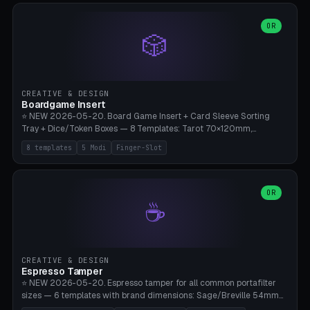
(Ø90). Parametric Plate - Ø 80-240mm × Plate H 4-14mm, Spindle
H 8-25mm × Spindle R 2-8mm. 0-6 Parametric Reflector Walls
OR
🎲
(40-140mm high, 30-100mm wide, 2-5mm wall thickness).
Optional 28BYJ-48 motor cavity (motor diameter 22-36mm) + 4 x
M3 mounting holes. D-shaft 5mm flat bore for stepper coupling. ⚠️
**PETG mandatory** (UV-stable — PLA yellows under 405nm LEDs
after weeks). 0.2mm layer height, 3 perimeters, 20% infill, NO
CREATIVE & DESIGN
supports. Optional: Aluminum foil on reflector walls for 100% UV
Boardgame Insert
reflection. 28BYJ-48 motor + ULN2003 driver board €2-3 on
⭐ NEW 2026-05-20. Board Game Insert + Card Sleeve Sorting
Amazon. Compatible with Elegoo Mars (all), Anycubic Photon (all),
Tray + Dice/Token Boxes — 8 Templates: Tarot 70×120mm,
Phrozen, Saturn 3, Creality Halot, FLSUN.
Standard 63×88mm (Magic the Gathering, Pokémon, Yu-Gi-Oh,
8 templates
5 Modi
Finger-Slot
Catan), Bridge 56×88mm, Mini USA 41×63mm (Citadels), Token Tray
5×5, Cube Tray 4×4 (16 dice), Dice Box D20+d6 (18 dice DnD), Coin
Tray 30mm coins. 5 Modes (card sleeve/token tray/cube tray/dice
box/coin tray). Optional finger slot for easy lifting, center divider for
OR
☕
categories. Parametric cell width 15-120mm × height 15-140mm ×
quantity 4-200. Personalized engraving (game name). Print on
Bambu A1/X1C — PLA standard. Insert inlay style like Insert Here /
Laserox / Folded Space / Meeple Realty.
CREATIVE & DESIGN
Espresso Tamper
⭐ NEW 2026-05-20. Espresso tamper for all common portafilter
sizes — 6 templates with brand dimensions: Sage/Breville 54mm
(Barista Express/Pro/Touch/Bambino), Gaggia Classic 58.4mm (+