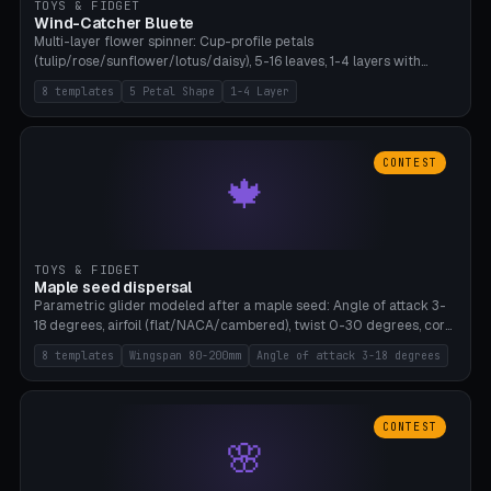
TOYS & FIDGET
Wind-Catcher Bluete
Multi-layer flower spinner: Cup-profile petals
(tulip/rose/sunflower/lotus/daisy), 5-16 leaves, 1-4 layers with
22.5-degree rotation offset, OE80-220mm, Stamen attachment
8 templates
5 Petal Shape
1-4 Layer
optional. 8 templates. PLA, Bambu A1, no supports.
CONTEST
🍁
TOYS & FIDGET
Maple seed dispersal
Parametric glider modeled after a maple seed: Angle of attack 3-
18 degrees, airfoil (flat/NACA/cambered), twist 0-30 degrees, core
weight 0-5g selectable. Prints flat, 5-15g, 80-200mm wingspan.
8 templates
Wingspan 80-200mm
Angle of attack 3-18 degrees
PLA, Bambu A1, no supports.
CONTEST
🌸