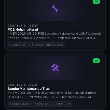
lantern hook (ridgeline hanger), multi-tool loop (strap mount). 4mm
OR
🔧
paracord hole integrated throughout. Mode switch between 8
geometries. ⚠️ **PETG/ASA UV protection required** for the
outdoor season, TPU 95A for pole tips (ground flex). Compatible
with Ortlieb Handlebar Pack, MSR Hubba Hubba NX, Nemo Hornet
2P, Revelate Designs, Topeak Front Loader. Print on Bambu A1/X1C,
CREATIVE & DESIGN
~1 hour per set (6 clips).
PCB Helping Hand
⭐ NEW 2026-05-20. PCB Soldering Helping Hand with Parametric
Arms + Crocodile Clip Mounts — 8 Templates: Classic 2-Arm, 4-
Arm Pro, Mini 1-Arm Travel, Magnetic Base 3-Arm, Magnifying Arm +
8 templates
1-8 Weapon
Magnet-Base
2 Clips, Workshop 6-Arm Heavy, PCB Vise Style 4×, Wire Brush
Holder 2×. Parametric Arm Count 1-8 × Length 40-150mm ×
Segments 2-8 (with ball joints). Optional 4× Magnetic Base Pockets
(Ø20×6mm Neodymium N42). Arm Tip M3 for Crocodile Clips.
OR
🛠️
Suitable for Hakko FX-888D, Weller WES51, Pinecil V2, TS-101, Mac
Tools, Wera Soldering Kits. PLA+ standard, 3 perimeters, 25% infill.
CREATIVE & DESIGN
Bambu Maintenance Tray
⭐ NEW 2026-05-20. Maintenance tray for Bambu Lab printers
(A1/A1 Mini/P1S/P1P/X1C/X1E/H2D) — 8 templates: Bambu A1
complete tray (8 nozzles), A1 Mini Compact, P1S/P1P Standard (10
8 bamboo models
Nozzle Ø6.5
Cutter-Slot
nozzles), X1C/X1E Pro-Workshop (14 nozzles), nozzle box only (16