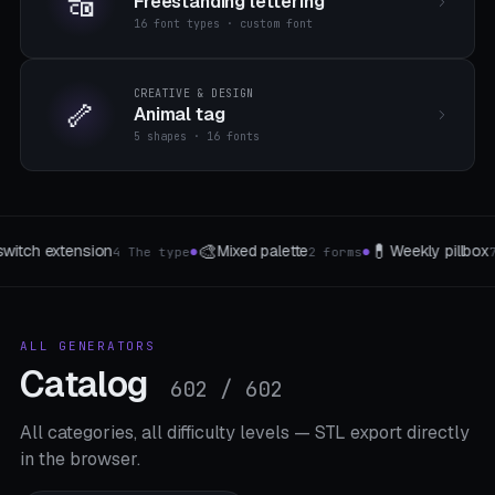
🔠
Freestanding lettering
16 font types · custom font
CREATIVE & DESIGN
🦴
Animal tag
5 shapes · 16 fonts

🌱
📦
Weekly pillbox
Gewaechshaus-Clip
Drawer 
7 Takes
3 The type
●
●
ALL GENERATORS
Catalog
602 / 602
All categories, all difficulty levels — STL export directly
in the browser.