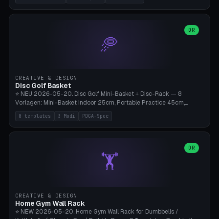
nozzles), X1C/X1E Pro-Workshop (14 nozzles), nozzle box only (16
slots), cutter + tweezers tray, AMS maintenance set, small travel
box. Nozzle pockets Ø6.5mm (Bambu hotend standard, fits
0.2/0.4/0.6/0.8mm + hardened brass + copper). Optional cutter
OR
🥏
slot (35×8mm for side cutter / flush cutter / Knipex), grease pot
Ø22×8mm (Bambu Grease). Parametric 100-280mm × 70-200mm
× 12-32mm. Engraving "BAMBU"/"X1C" etc. possible. PLA standard,
~1.5-3h print time.
CREATIVE & DESIGN
Disc Golf Basket
⭐ NEU 2026-05-20. Disc Golf Mini-Basket + Disc-Rack — 8
Vorlagen: Mini-Basket Indoor 25cm, Portable Practice 45cm,
Tournament-Spec 65cm, Tabletop-Toy 15cm, Disc-Rack 6× Wand-
8 templates
3 Modi
PDGA-Spec
Mount, Disc-Rack 12× Floor-Stand, Bag-Caddy mit 8-Disc-Cradles
am Rim, Putting-Trainer Mini. 3 Modi (basket/discRack/bagCaddy).
Basket-Setup: Pole + Top-Rim (Catch-Ring) + 8-24 vertikale Chain-
Lines + Bottom-Catch + 3-Bein-Base. Parametric Top-Ø 100-
OR
🏋️
700mm × Höhe 200-1300mm × Ketten 4-30. Kompatibel mit Innova
Champion, MVP, Dynamic Discs Lucid, Latitude 64, Discraft Z,
Westside Origio, Prodiscus, Axiom Cosmic Electron. PLA Standard,
große Discs benötigen PETG bei Outdoor.
CREATIVE & DESIGN
Home Gym Wall Rack
⭐ NEW 2026-05-20. Home Gym Wall Rack for Dumbbells /