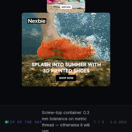
Screw-top container: 0.3
mm tolerance on metric
TIP OF THE DAY
7 / 8 · 6.8.2026
thread — otherwise it will
jam.