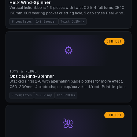
Helix Wind-Spinner
Vertical helix ribbons, 1-8 pieces with twist 0.25-4 full turns, OE40-
160mm, 608 bearing pocket or string hole, 5 cap styles. Real wind
propulsion through blade angle. 9 templates. PLA, Bambu A1, no
9 templates
1-8 Baender
Twist 0.25-4x
supports.
CONTEST
⚙
TOYS & FIDGET
Optical Ring-Spinner
Stacked rings 2-8 with alternating blade pitches for moiré effect,
Ø60-200mm, 4 blade shapes (cup/curve/leaf/rect). Print-in-place
axis, tolerance 0.2mm. 8 templates. PLA, bamboo A1, no supports.
8 templates
2-8 Rings
Oe60-200mm
CONTEST
🌺