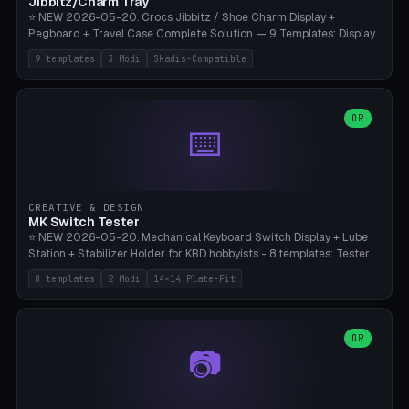
Jibbitz/Charm Tray
⭐ NEW 2026-05-20. Crocs Jibbitz / Shoe Charm Display +
Pegboard + Travel Case Complete Solution — 9 Templates: Display
5×4 (20 Slots), 6×4 Maxi, Kids 4×3, Travel Tin 3×3, Travel Case 2×4
9 templates
3 Modi
Skadis-Compatible
with Snap-Lid, IKEA Skadis Pegboard 4×6 + 6×4 Landscape, Etsy
Seller 8×5 Showpack, Mini Gift 3×2. 3 Modes (Tray / Pegboard /
Travel Case). Parametric Grid 1-10 × 1-10, Cell Size 20-50mm, Pin
Diameter 6-16mm (Crocs Standard ~10mm friction-fit). Pegboard
OR
⌨️
variant with IKEA Skadis 40mm hole pitch or 4× M4 wall screws.
Travel case with snap-on lid (0.4mm thickness, click-fit). Multi-color
AMS compatible (frame separate for accents). Bambu A1/X1C — PLA
standard, no supports.
CREATIVE & DESIGN
MK Switch Tester
⭐ NEW 2026-05-20. Mechanical Keyboard Switch Display + Lube
Station + Stabilizer Holder for KBD hobbyists - 8 templates: Tester
5×4 (20 switches), 4×3 Compact, 6×5 Grande, 8×4 Tactile Row, Lube
8 templates
2 Modi
14×14 Plate-Fit
Station 1× + Brush, Lube + Stabs (2u+6.25u), Full Stab Rack (all 3
sizes 2u/6.25u/7u), switch display 10×3 (wall). 2 modes: Tray (grid
with 14×14mm plate cutouts, 5-pin Cherry MX friction-fit) and
station (lube cradle + brush holder cylinder + rod slots with wire
OR
📷
channel groove). Parametric 1-12 × 1-8 switches, plate tolerance
0.0-0.5mm (standard 0.15mm). Brush holder Ø6-20mm × 35-
90mm high. Integrated wire-bender jig for 2u shift/backspace,
6.25u standard space, 7u space. Compatible with Cherry MX,