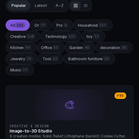
Popular
Latest
A–Z
All
Or
Pro
Household
602
77
8
217
Creative
Technology
toy
168
121
73
Kitchen
Office
Garden
decoration
59
53
40
35
Jewelry
Tool
Bathroom furniture
25
23
23
Music
17
PRO
🎨
CREATIVE & DESIGN
Image-to-3D Studio
9 creation modes: Solid, Relief, Lithophane (backlit), Cookie Cutter,