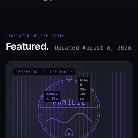
GENERATOR OF THE MONTH
Featured.
Updated August 6, 2026
GENERATOR OF THE MONTH
Ring
Ø
80–
Bamboo
300
A1 PLA
mm
FAMILIE