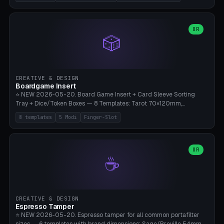
(Ø180), Mini Mars Pro 2 (Ø110), Phrozen Sonic Mini 8K (Ø155), Mega
Saturn 3 Ultra (Ø210 + 5 walls), Manual (no motor), Mini Figurine
(Ø90). Parametric Plate - Ø 80-240mm × Plate H 4-14mm, Spindle
H 8-25mm × Spindle R 2-8mm. 0-6 Parametric Reflector Walls
OR
🎲
(40-140mm high, 30-100mm wide, 2-5mm wall thickness).
Optional 28BYJ-48 motor cavity (motor diameter 22-36mm) + 4 x
M3 mounting holes. D-shaft 5mm flat bore for stepper coupling. ⚠️
**PETG mandatory** (UV-stable — PLA yellows under 405nm LEDs
after weeks). 0.2mm layer height, 3 perimeters, 20% infill, NO
CREATIVE & DESIGN
supports. Optional: Aluminum foil on reflector walls for 100% UV
Boardgame Insert
reflection. 28BYJ-48 motor + ULN2003 driver board €2-3 on
⭐ NEW 2026-05-20. Board Game Insert + Card Sleeve Sorting
Amazon. Compatible with Elegoo Mars (all), Anycubic Photon (all),
Tray + Dice/Token Boxes — 8 Templates: Tarot 70×120mm,
Phrozen, Saturn 3, Creality Halot, FLSUN.
Standard 63×88mm (Magic the Gathering, Pokémon, Yu-Gi-Oh,
8 templates
5 Modi
Finger-Slot
Catan), Bridge 56×88mm, Mini USA 41×63mm (Citadels), Token Tray
5×5, Cube Tray 4×4 (16 dice), Dice Box D20+d6 (18 dice DnD), Coin
Tray 30mm coins. 5 Modes (card sleeve/token tray/cube tray/dice
box/coin tray). Optional finger slot for easy lifting, center divider for
OR
☕
categories. Parametric cell width 15-120mm × height 15-140mm ×
quantity 4-200. Personalized engraving (game name). Print on
Bambu A1/X1C — PLA standard. Insert inlay style like Insert Here /
Laserox / Folded Space / Meeple Realty.
CREATIVE & DESIGN
Espresso Tamper
⭐ NEW 2026-05-20. Espresso tamper for all common portafilter