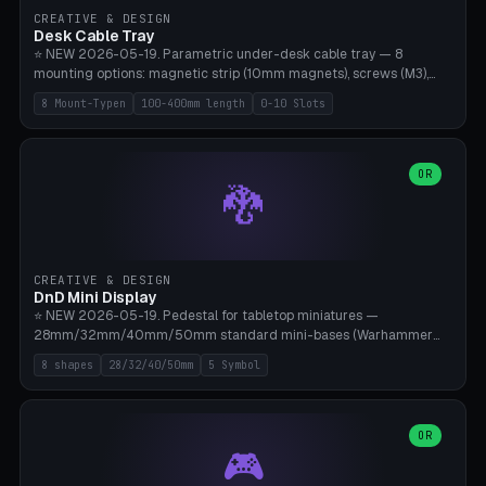
CREATIVE & DESIGN
Desk Cable Tray
⭐ NEW 2026-05-19. Parametric under-desk cable tray — 8
mounting options: magnetic strip (10mm magnets), screws (M3),
table clamp, adhesive pad (3M VHB), standalone, wall mount, under-
8 Mount-Typen
100-400mm length
0-10 Slots
desk hook (grips tabletop), vertical rack. Parametric dimensions:
length 100-400mm, width 60-160mm, depth 35-100mm. Optional
USB hub cutout (60x25mm) and adjustable 0-10 cable slots in the
side panels. Printed on Bambu A1/X1C — PLA or PETG (heat-cured)
OR
🐉
without supports. Free parametric design.
CREATIVE & DESIGN
DnD Mini Display
⭐ NEW 2026-05-19. Pedestal for tabletop miniatures —
28mm/32mm/40mm/50mm standard mini-bases (Warhammer
40k, AoS, DnD, Bolt Action, Frostgrave, Star Wars Legion,
8 shapes
28/32/40/50mm
5 Symbol
Shatterpoint, Kings of War). 8 shapes: Round, Hexagon, Square, Crest
(Shield), Octagon, Crystal Tower (tapered), Column (tall), Stack
Plate. Optional name engraving, 5 symbol pockets
(Skull/Shield/Cross/Star/Eagle), stackable magnetic slots
OR
🎮
Ø10×3mm (for diorama construction). Hollow printing for material
savings. Bamboo A1, 0.16mm layer height for crisp engraving — free