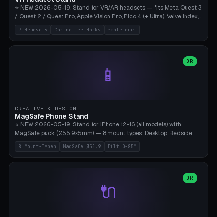
⭐ NEW 2026-05-19. Stand for VR/AR headsets — fits Meta Quest 3
/ Quest 2 / Quest Pro, Apple Vision Pro, Pico 4 (+ Ultra), Valve Index,
PSVR2 and HTC Vive. Vertical tower with front cradle (saddle
7 Headsets
Controller Hooks
cable duct
profile), optional controller hooks left/right, and spiral cable
management on the pole. 8 templates pre-configured with correct
headset dimensions. Parametric: Height 150-320mm, base Ø80-
180mm, headset width adjustable. Print on Bambu A1/X1C — NO
OR
📱
supports, print base hollow + fill with sand for stability. Free,
parametric, print-ready.
CREATIVE & DESIGN
MagSafe Phone Stand
⭐ NEW 2026-05-19. Stand for iPhone 12-16 (all models) with
MagSafe puck (Ø55.9×5mm) — 8 mount types: Desktop, Bedside,
Car-Vent, Wall-Mount, Office-Clamp, Kitchen-Hanging, Workshop-
8 Mount-Typen
MagSafe Ø55.9
Tilt 0-85°
Heavy, Travel-Foldflat. Parametric tilt 0-85°, height 40-160mm,
cable exit bottom/rear/side. Optional AirPods cradle (Pro/3
compatible) and sand cavity for Workshop variant. Print-ready on
Bambu A1/X1C without supports — free and parametric, ready to
OR
🔌
print in 25-45 minutes.