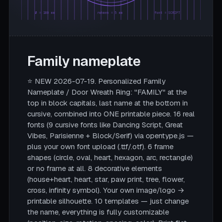
Ø = 180 mm
rahmen = 5 mm
font = SCRIPT
Family nameplate
⭐ NEW 2026-07-19. Personalized Family
Nameplate / Door Wreath Ring: "FAMILY" at the
top in block capitals, last name at the bottom in
cursive, combined into ONE printable piece. 16 real
fonts (9 cursive fonts like Dancing Script, Great
Vibes, Parisienne + Block/Serif) via opentype.js —
plus your own font upload (.ttf/.otf). 6 frame
shapes (circle, oval, heart, hexagon, arc, rectangle)
or no frame at all. 8 decorative elements
(house+heart, heart, star, paw print, tree, flower,
cross, infinity symbol). Your own image/logo →
printable silhouette. 10 templates — just change
the name, everything is fully customizable