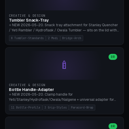
insert cradle (2 pins for Zeiss Vision Pro inserts or VR-Rock Quest 3
inserts, pin spacing ~62mm), cable clip (separate part for battery hat
strap with Ø3.2mm cable channel), sweat groove inner ring for
CREATIVE & DESIGN
sweat drainage. ⚠️ **TPU 95A for direct skin contact** (skin-safe +
Tumbler Snack-Tray
flexible), alternatively PETG. Custom mod without official warranty.
⭐ NEW 2026-05-20. Snack tray attachment for Stanley Quencher
Bamboo A1/X1C, 0.16-0.2mm layer.
/ Yeti Rambler / Hydroflask / Owala Tumbler — sits on the lid with
inner ring pocket. 8 templates with brand dimensions: Stanley 40oz
8 Tumbler-Standards
2 Modi
Bridge-Arch
(Ø96, 4 sections Office), Stanley 40oz Maxi (6 sections + Bridge
Arch), Stanley 30oz Compact (3 sections), Yeti 30oz Trail Mix (4
sections), Hydroflask 32oz Yoga (4 sections), Owala 32oz Pause (5
sections), Stanley + Yeti Car Cupholder Adapter (bottom cone). 2
OR
🍼
modes: snackTray (donut + multi-section pie slices) or car adapter
(truncated cone with vertical slits for grip). Parametric sections 0-
8, tray rim 20-55mm, depth 10-40mm, optional bridge arch over
handle. ⚠️ **PETG recommended** (dishwasher resistant). Suitable
for the TikTok viral Stanley trend, office snacks, and yoga breaks.
CREATIVE & DESIGN
Bambu A1/X1C.
Bottle Handle-Adapter
⭐ NEW 2026-05-20. Clamp handle for
Yeti/Stanley/Hydroflask/Owala/Nalgene + universal adapter for
handleless bottles. 8 templates with correct body diameter values:
11 Bottle-Profile
3 Grip-Styles
Paracord-Wrap
Yeti 30oz (Ø90), Stanley 40oz Big (Ø96), Hydroflask 32 Wide (Ø88),
Hydroflask 40 Wide (Ø95) Paracord, Owala 32oz, Klean Kanteen 24
Slim, Nalgene Wide Camping, Universal Minimal. 11 bottle profiles +
custom (50-115mm). 3 grip styles: Ergo (thumb grooves), Paracord
OR