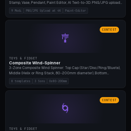
Stamp, Vase, Pendant, Paint Editor, AI Text-to-3D. PNG/JPG upload
up to 4K resolution. Voronoi+Perlin textures. GLB+STL export.
9 Modi
PNG/JPG Upload at 4K
Paint-Editor
Bamboo A1, 0.1mm layer for photo sharpness.
CONTEST
🎐
TOYS & FIDGET
Composite Wind-Spinner
3-Zone Composite Wind Spinner: Top Cap (Star/Disc/Ring/Bluete),
Middle (Helix or Ring Stack, 80-200mm diameter), Bottom
(Bluete/Cone/Disc). 8 templates, continuous M4 axle, hanging
8 templates
3 Sons
Oe80-200mm
eyelet. PLA, Bambu A1, no support.
CONTEST
🌀
TOYS & FIDGET