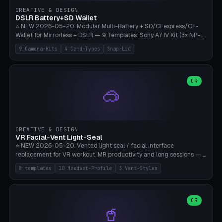
Gateron, Kailh Box, Outemu, ZealPC, Holy Panda, Alpaca, Durock T1.
CREATIVE & DESIGN
Bambu A1/X1C, PLA 0.16-0.2mm layer height.
DSLR Battery+SD Wallet
⭐ NEW 2026-05-20. Modular Multi-Battery + SD/CFexpress/CF-
Wallet for Mirrorless + DSLR — 9 Templates: Sony A7 IV Kit (3× NP-
FZ100 + 4× SD), Sony A1 Pro (4× FZ + 2× CFexpress), Fuji X-T5 (4×
9 Camera-Kits
4 Card-Types
Snap-Lid
NP-W126 + 4× SD), Canon R5 (3× LP-E6 + 1× SD + 2× CFexpress),
Nikon Z8 (3× EN-EL15 + 4× CFexpress), Pana S5II (3× BLK22 + 2× SD),
Travel-Card-Wallet (8× SD + 2× CFexpress + 4× microSD, no battery),
Heritage CF Pro (2× LP-E6 + 4× CompactFlash), Mini Backup (1× NP-
OR
🥽
95 + 2× SD). 8 battery standards + 4 card types (SD/SDXC,
CFexpress Type B, CompactFlash, microSD) freely combinable.
Parametric battery count 0-6, SD 0-12, CFx 0-6, CF 0-6, microSD
0-20. Wall thickness 1.2-3mm, play 0.2-1mm per slot. Snap-on lid
with 0.3-0.4mm click-fit toggle, 4mm lanyard loop (550-
CREATIVE & DESIGN
compatible paracord), card lift bump for easy removal. Suitable for
VR Facial-Vent Light-Seal
travel photographers, YouTubers/filmmakers, and wedding
⭐ NEW 2026-05-20. Vented light seal / facial interface
photographers. PLA/PETG, no supports.
replacement for VR workout, MR productivity and long sessions — 8
templates: Vision Pro Workout, Vision Pro Slim Office, Quest 3
8 templates
10 Headset-Profile
3 Vent-Styles
Sport-Cool, Quest 3S Lightweight, Quest 2 Heavy-Sweat, Pico 4
Ultra Pro, Bigscreen Beyond Slim, Quest Pro Productivity. 10
headset profiles (Vision Pro, Quest 3/3S/2/Pro, Pico 4 Ultra/4,
Bigscreen Beyond + Custom). Parametric 120-200mm × 65-110mm
OR
🥤
× 18-45mm depth, face flare 0-16mm. Vent grid 2-14 × 1-6 (drilled
through all 4 walls), 3 vent styles (round / slot / mix). Optional lens