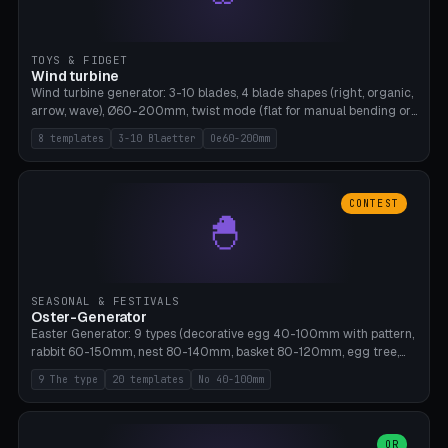
TOYS & FIDGET
Wind turbine
Wind turbine generator: 3-10 blades, 4 blade shapes (right, organic,
arrow, wave), Ø60-200mm, twist mode (flat for manual bending or
3D twist printable), hub hole Ø4-8mm for rod. 8 templates. PLA,
8 templates
3-10 Blaetter
Oe60-200mm
Bambu A1, no supports.
CONTEST
🐣
SEASONAL & FESTIVALS
Oster-Generator
Easter Generator: 9 types (decorative egg 40-100mm with pattern,
rabbit 60-150mm, nest 80-140mm, basket 80-120mm, egg tree,
tealight holder, planter 60-100mm, diorama, egg puzzle), 20
9 The type
20 templates
No 40-100mm
templates. PLA Silk pastel, bamboo A1, no supports.
OR