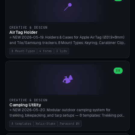
📍
types, 7 paths. Auto-zigzag bed packing, arc selection, Kitbash
STL/OBJ import with full transform, undo/redo, click-to-place, live
collision marker, AMS multi-color, Bambu A1 validation. PLA or PETG,
Bambu A1, 0.2mm layer height.
CREATIVE & DESIGN
AirTag Holder
⭐ NEW 2026-05-19. Holders & Cases for Apple AirTag (Ø31.9×8mm)
and Tile/Samsung trackers. 8 Mount Types: Keyring, Carabiner Clip,
Paracord Loop, Sticky Pad, Bicycle Frame, Dog Collar, Suitcase
8 Mount-Typen
4 forms
3 lids
Strap, Furniture Screw. 4 Shapes (Round/Pillar/Hex/Crest), 3 Cover
Options (Closed/Logo Hole/Open), Name Engraving. Snap-Fit Rim
holds AirTag captive. Print ready on Bambu A1 without supports —
free and parametric.
OR
🏕️
CREATIVE & DESIGN
Camping Utility
⭐ NEW 2026-05-20. Modular outdoor camping system for
trekking, bikepacking, and tarp setups — 8 templates: Trekking pole
tip cap (Ø14mm Leki/Black Diamond), tent peg spiral (screw stake
8 templates
Helix-Stake
Paracord Ø4
for soft ground, helix geometry via CatmullRom-TubeGeometry),
bikepacking strap clip (25-50mm strap), Y-tarp splitter (3 paracord