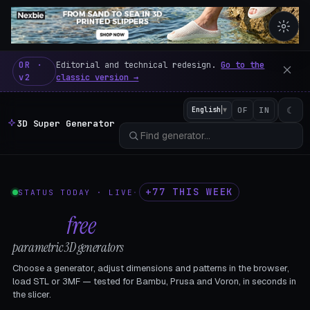
3D Super Generator – 600 fre
OR ·
Editorial and technical redesign.
Go to the
v2
classic version →
☾
English
▼
OF
IN
3D Super Generator
+77 THIS WEEK
STATUS TODAY · LIVE
·
602
free
parametric 3D generators
Choose a generator, adjust dimensions and patterns in the browser,
load STL or 3MF — tested for Bambu, Prusa and Voron, in seconds in
the slicer.