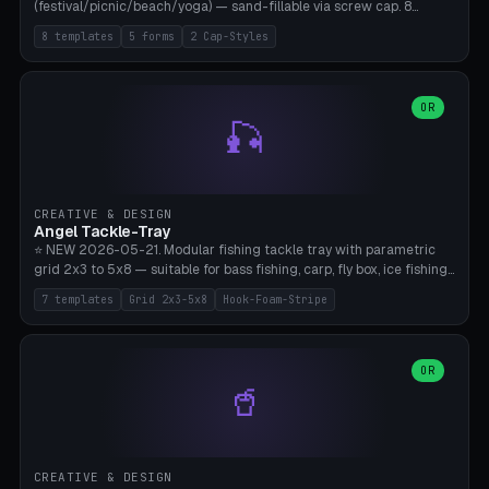
(festival/picnic/beach/yoga) — sand-fillable via screw cap. 8
templates (all printed as sets of 4): Park Standard (Ø60), Festival
8 templates
5 forms
2 Cap-Styles
Mega (Ø75), Beach Disc Flat (Ø80), Cube Modern (55×55×55), Hex
Geometric (Ø60), Minimal Cylinder, Travel Light (snap cap), Yoga Mat
Anchor. 5 shapes (pebble/disc/cube/hex/cylinder) × 2 cap styles
(screw/snap). Parametric Ø/width 40-100mm × height 18-80mm,
OR
🎣
wall thickness 1.6-4.0mm, eyelet hole Ø2-8mm (standard 4mm fits
magnetic clips, clothespin hangers, or direct ceiling corner
mounting). Optional carabiner D-ring at the top for loop attachment.
Filling: 80-350g sand (depending on wind). 4 pieces in one print,
approximately 2-3 hours. Bamboo A1/X1C, standard PLA, no
CREATIVE & DESIGN
supports.
Angel Tackle-Tray
⭐ NEW 2026-05-21. Modular fishing tackle tray with parametric
grid 2x3 to 5x8 — suitable for bass fishing, carp, fly box, ice fishing,
and trout. 7 templates: Standard Bass (3x4), Pro Tournament (5x6),
7 templates
Grid 2x3-5x8
Hook-Foam-Stripe
Ice Fishing Mini (2x3 + Lid), Lure Display (4x2 Long), Mixed Bait (3x3
+ Hook Stripe), Fly Box (5x8 Shallow + Lid), Carp Tackle (3x4 Deep).
Parametric columns 2-8 × rows 2-5, slot width 18-60mm × slot
length 20-140mm × slot depth 10-50mm. Optional hook strip (foam
OR
🥤
strip slot 28mm right — glue in foam, secures hook and spinner
without tangling), optional snap lid with print-in-place hinge pin
(especially recommended for fly boxes). Size equivalent to Plano
StowAway 3500/3600. ⚠️ **PETG for outdoor use** (UV, moisture,
and saltwater resistant), PLA Basic is suitable for freshwater indoor
CREATIVE & DESIGN
use. Bamboo A1/X1C, 0.2mm layer height, 2 perimeters, NO supports.