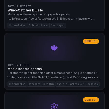
TOYS & FIDGET
Wind-Catcher Bluete
Multi-layer flower spinner: Cup-profile petals
(tulip/rose/sunflower/lotus/daisy), 5-16 leaves, 1-4 layers with
22.5-degree rotation offset, OE80-220mm, Stamen attachment
8 templates
5 Petal Shape
1-4 Layer
optional. 8 templates. PLA, Bambu A1, no supports.
CONTEST
🍁
TOYS & FIDGET
Maple seed dispersal
Parametric glider modeled after a maple seed: Angle of attack 3-
18 degrees, airfoil (flat/NACA/cambered), twist 0-30 degrees, core
weight 0-5g selectable. Prints flat, 5-15g, 80-200mm wingspan.
8 templates
Wingspan 80-200mm
Angle of attack 3-18 degrees
PLA, Bambu A1, no supports.
CONTEST
🌸