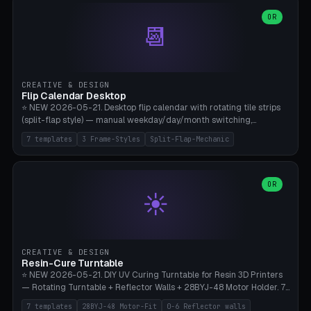
WH40k Base 32 SHAKEN, Pathfinder Compact 30mm FRIGHTENED.
Parametric Base Diameter 20-60mm × Ring Width 2-6mm × Ring
OR
📆
Height 2-6mm × Clearance 0.1-1.0mm (Standard 0.4mm perfect for
Snap-Fit). Curved text relief on the outer ring (spread 180-340°
parametric), 4 symbol styles (dot/none/cross/star). 1-12 rings in one
print. **Bambu A1 with AMS:** Multicolor IDEAL — ring one color,
text/symbol in contrasting color (instantly readable on the table).
CREATIVE & DESIGN
PLA Basic, 0.2mm layer height, 4-6 min per ring. AMS color code:
Flip Calendar Desktop
red=Damage, green=Beneficial, yellow=Control. Compatible with
⭐ NEW 2026-05-21. Desktop flip calendar with rotating tile strips
DnD 5e + 2024 Edition, Pathfinder 2e, Warhammer 40k, Age of
(split-flap style) — manual weekday/day/month switching,
Sigmar, Star Wars Legion, Conquest, Kill Team.
perpetual use (year-independent). 7 templates: Desktop Standard
7 templates
3 Frame-Styles
Split-Flap-Mechanic
(3 strips 140mm), Mini Office (2 strips), Retro Split-Flap (4 strips
Chunky Bezel), Minimal Cube (3 strips + tile height 22mm), Multi-
Color AMS Set, Large Display (5 strips 220mm), Tiny Pocket (2
strips 80mm). 3 frame styles (Modern/Retro/Minimal). Parametric
OR
☀️
dimensions: Width 60-240mm × Height 50-140mm × Depth 30-
70mm, 2-6 strips × 6-14 tiles/strips × Tile height 10-28mm. Drum-
based tile mechanism with print-in-place snap-fit ​​axis — no glue,
no screws. **Bambu A1 with AMS:** Multicolor IDEAL — frame one
color, tiles contrast. PLA Matte for a retro look, PLA Basic Glossy for
CREATIVE & DESIGN
a modern look. 0.2mm layer height, 3 perimeters, 15% infill, NO
Resin-Cure Turntable
supports. Tile printing 6 min/piece, complete 3-strip set <6h.
⭐ NEW 2026-05-21. DIY UV Curing Turntable for Resin 3D Printers
— Rotating Turntable + Reflector Walls + 28BYJ-48 Motor Holder. 7
Templates: Elegoo Mars Standard (Ø140), Anycubic Photon M3 Plus
7 templates
28BYJ-48 Motor-Fit
0-6 Reflector walls