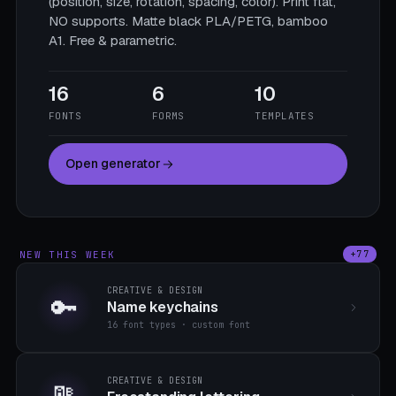
(position, size, rotation, spacing, color). Print flat,
NO supports. Matte black PLA/PETG, bamboo
A1. Free & parametric.
16
6
10
FONTS
FORMS
TEMPLATES
Open generator
NEW THIS WEEK
+77
CREATIVE & DESIGN
🔑
Name keychains
16 font types · custom font
CREATIVE & DESIGN