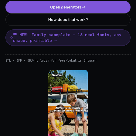
Open generators
How does that work?
🪧 NEW: Family nameplate — 16 real fonts, any
shape, printable →
STL · 3MF · OBJ
·
no login
·
for free
·
lokal im Browser