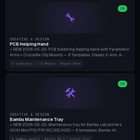
points), carabiner adapter, cord cleat (for securing 4mm paracord),
lantern hook (ridgeline hanger), multi-tool loop (strap mount). 4mm
OR
🔧
paracord hole integrated throughout. Mode switch between 8
geometries. ⚠️ **PETG/ASA UV protection required** for the
outdoor season, TPU 95A for pole tips (ground flex). Compatible
with Ortlieb Handlebar Pack, MSR Hubba Hubba NX, Nemo Hornet
2P, Revelate Designs, Topeak Front Loader. Print on Bambu A1/X1C,
CREATIVE & DESIGN
~1 hour per set (6 clips).
PCB Helping Hand
⭐ NEW 2026-05-20. PCB Soldering Helping Hand with Parametric
Arms + Crocodile Clip Mounts — 8 Templates: Classic 2-Arm, 4-
Arm Pro, Mini 1-Arm Travel, Magnetic Base 3-Arm, Magnifying Arm +
8 templates
1-8 Weapon
Magnet-Base
2 Clips, Workshop 6-Arm Heavy, PCB Vise Style 4×, Wire Brush
Holder 2×. Parametric Arm Count 1-8 × Length 40-150mm ×
Segments 2-8 (with ball joints). Optional 4× Magnetic Base Pockets
(Ø20×6mm Neodymium N42). Arm Tip M3 for Crocodile Clips.
OR
🛠️
Suitable for Hakko FX-888D, Weller WES51, Pinecil V2, TS-101, Mac
Tools, Wera Soldering Kits. PLA+ standard, 3 perimeters, 25% infill.
CREATIVE & DESIGN
Bambu Maintenance Tray
⭐ NEW 2026-05-20. Maintenance tray for Bambu Lab printers
(A1/A1 Mini/P1S/P1P/X1C/X1E/H2D) — 8 templates: Bambu A1
complete tray (8 nozzles), A1 Mini Compact, P1S/P1P Standard (10
8 bamboo models
Nozzle Ø6.5
Cutter-Slot