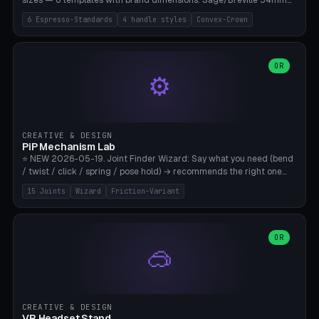
sizes — 6 templates with brand dimensions: Sage/Breville 54mm
(Barista Express/Pro/Touch/Bambino), Gaggia Classic 58.4mm (+
6 Espresso-Standards
4 handle styles
Convex-Crown
Pro/Carezza), Rancilio Silvia 58mm, De'Longhi Dedica 51mm
(EC685/EC785), La Marzocco 58mm (Linea Mini/GS3 commercial),
Generic 53mm. 4 handle styles (Classic cylindrical / Euro-Taper /
Low Profile / Palm-Dom), 2 base profiles (Flat / Convex 1mm
OR
⚙️
Crown), optional 24-groove knurling for grip. Parametric Ø 48-
60mm, handle Ø 28-52mm, height 25-100mm. Base-top engraving
available. Note: 3D-printed tampers are not food-safe — good for
training/show/prototyping. Bamboo A1/X1C, PETG recommended.
CREATIVE & DESIGN
PiP Mechanism Lab
⭐ NEW 2026-05-19. Joint Finder Wizard: Say what you need (bend
/ twist / click / spring / pose hold) → recommends the right one
from 15 verified print-in-place joints. Plus a new friction variant of
15 Joints
Wizard
Friction-Variant
the ball joint for poseable action figures (0.22mm radial gap, 220°
wrap). Live 3D demo, charm ends, direct STL download. All joints
CAD-verified for Bambu A1.
OR
🥽
CREATIVE & DESIGN
VR Headset Stand