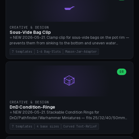
🍳
Wrap (6× Ø3mm holes for 550 cord), Minimal. Parametric wrap
angle 180-280° (230° = standard captive clamp), handle width 22-
50mm × length 60-140mm, 0-16 internal friction ridges. Optional
carabiner D-ring on top (5mm torus). ⚠️ **PETG recommended**
(shatterproof under drops, dishwasher safe). PLA may break under
CREATIVE & DESIGN
load. TPU for extra grip. 4+ perimeter for clamping stability. Bamboo
Sous-Vide Bag Clip
A1/X1C.
⭐ NEW 2026-05-21. Clamp clip for sous-vide bags on the pot rim —
prevents them from sinking to the bottom and uneven water
circulation. 7 templates: Anova Standard (3mm pot wall, 2 slots),
7 templates
1-6 Bag-Slots
Mason-Jar-Adapter
Large Pot 4-pack (4.5mm/4 slots), Joule Single-Bag, Inkbird Multi
(3 slots), Thin Stainless Steel (1.5mm), Weck Jar/Mason Jar Adapter,
Wancle XL (5mm wall). Parametric pot wall thickness 1-6mm, 1-6
bag slots, bag width 10-30mm, slot spacing 4-16mm, clip depth
OR
🎲
20-50mm, hook offset 8-22mm. Compatible with Anova Precision
Cooker (3.0/Pro/Nano), Joule, Inkbird ISV-100W, Wancle SVC-001,
Klarstein Quickstick, Severin SV 2447, Chefsteps. ⚠️ **PETG
mandatory** (heat 70-90°C for sous-vide cooking — PLA will warp).
ABS also acceptable. Bambu A1/X1C, 0.2mm layer height, 3
CREATIVE & DESIGN
perimeters, NO supports.
DnD Condition-Ringe
⭐ NEW 2026-05-21. Stackable Condition Rings for
DnD/Pathfinder/Warhammer Miniatures — fits 25/32/40/50mm
Round Bases. 7 Templates: DnD 5e Base (32mm Medium
7 templates
4 base sizes
Curved Text-Relief
POISONED), Small Race 25mm STUNNED, Large Monster 50mm
PRONE, Cavalry 40mm CHARMED, Multi-Set 8 Conditions (no text),