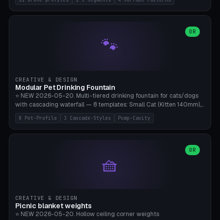
Travel), Avata 2 Indoor (Ø420), FPV 5" Freestyle (Ø400), Cinewhoop
3.5" (Ø300), Single-Plate Pocket (1-Segment Mini). 11 drone profiles
+ custom (250-700mm). Parametric pad diameter, 1-5 segments
(with/without hinge), hinge thickness 0-2.5mm (0.8 = very flexible,
OR
🐾
1.2 = solid bend), plate thickness 2.5-6mm, rim thickness 0-8mm. 4
Surface Patterns: Crosshatch (max grip), H-Strips, Dots, Smooth.
Optional 4× Ground Spike Holes (Ø6mm for peg/screw — holds pad
in place in windy conditions). H-Marker via engraving. ⚠️
**PETG/ASA required** (UV + outdoor + vibration), Living Hinge
CREATIVE & DESIGN
requires a 0.8-1.2mm wall thickness for countless cycles. Bamboo
Modular Pet Drinking Fountain
A1/X1C, NO supports.
⭐ NEW 2026-05-20. Multi-tiered drinking fountain for cats/dogs
with cascading waterfall — 8 templates: Small Cat (Kitten 140mm),
Standard 170mm, Maine Coon XL 200mm, Small Dog 200mm,
8 Pet-Profile
3 Cascade-Styles
Pump-Cavity
Border Collie 240mm, Multi-Pet 280mm (2-3 animals), Minimal
Cascade, Outdoor Heatwave Pro. 6 Pet Profiles + Custom. 3
Cascade Styles: Flower (5 petals), Steps (classic), Mushroom (top
cap with filter slot). 1-4 tiers parametric, 100-320mm bowl
OR
🧺
diameter × pump cavity 40-85mm (fits Catit Mini / PetSafe
Drinkwell / Veken / iPettie submersible). Optional carbon filter slot,
4× anti-slip TPU pads. ⚠️ **PETG required** (dishwasher safe +
hygienic + more food-safe than PLA in the long term). Pump sold
separately €5-15. Q2 heatwave relief, Cat Drinking Trend 2027.
CREATIVE & DESIGN
Bamboo A1/X1C, 3 perimeters for water tightness.
Picnic blanket weights
⭐ NEW 2026-05-20. Hollow ceiling corner weights