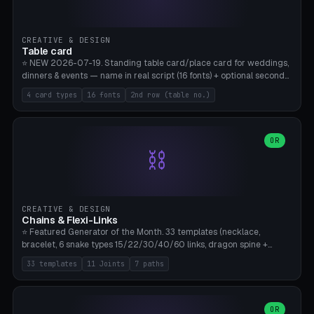
CREATIVE & DESIGN
Table card
⭐ NEW 2026-07-19. Standing table card/place card for weddings,
dinners & events — name in real script (16 fonts) + optional second
line (table number), raised on a card (rectangle/oval/heart/banner)
4 card types
16 fonts
2nd row (table no.)
with a stable stand. Decorative element (heart/star/flower)
optional. Upload your own font. 8 templates — simply type names,
print series side by side. Print flat on the back, no supports required.
Bamboo A1, PLA. Free & parametric.
OR
⛓️
CREATIVE & DESIGN
Chains & Flexi-Links
⭐ Featured Generator of the Month. 33 templates (necklace,
bracelet, 6 snake types 15/22/30/40/60 links, dragon spine +
tapered tail, phone cable wrap, keychain, dog collar, 4 drag chain
33 templates
11 Joints
7 paths
variations, 8 manual radial octopus tentacles, ball joint pose figure,
modular dovetail ruler, cone hinge, spiral pendant, horse reins,
caterpillar, flex human figure, 7 keychain charms:
heart/star/cross/diamond/anchor/leaf/lightning bolt). 11 joint
OR