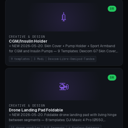
features are CSG-fused to the main body (no breakable add-ons).
(circle, oval, heart, hexagon, arc, rectangle) or no frame at all. 8
Lion mane as a continuous torus ring. Cutaway view for preview.
decorative elements (house+heart, heart, star, paw print, tree,
OR
**Food-grade PLA is REQUIRED** (e.g., Polymaker PolyTerra Food-
💉
flower, cross, infinity symbol). Your own image/logo → printable
Safe). Bamboo A1/X1C/P1P, 0.4 mm nozzle, 25% gyroid, tree support
silhouette. 10 templates — just change the name, everything is fully
auto. Ages 3+ with adult supervision. Discard immediately if broken
customizable (position, size, rotation, spacing, color). Print flat, NO
or cracked.
supports. Matte black PLA/PETG, bamboo A1. Free & parametric.
CREATIVE & DESIGN
CGM/Insulin Holder
⭐ NEW 2026-05-20. Skin Cover + Pump Holder + Sport Armband
for CGM and Insulin Pumps — 9 Templates: Dexcom G7 Skin Cover,
Libre 3 Skin Cover, Libre 2 Skin Cover, Omnipod 5 Skin Cover,
9 templates
3 Modi
Dexcom-Libre-Omnipod-Tandem
Tandem t:slim Belt Clip, Medtronic 780G Belt Clip, mylife Ypso Sport
Armband, Dexcom G6 Cover, Omnipod Sport Armband. 3 Modes:
Skin Cover (Dome + Adhesive Skirt + Vent Holes for Breathability),
Belt Clip (Pump Pouch + J-Clip Waistband), Armband Sport (Pouch +
OR
🚁
Strap Slots for Elastic Sport Strap). 10 Devices Pre-configured +
Custom (Round/Rect, 15-100mm × 3-30mm). Wall Thickness 0.8-
3mm, Clearance 0.2-1.5mm. Center vent + 0-16 circumference
vents for CGM signal and respiratory activity. ⚠️ **TPU 95A for
direct skin contact** (skin-safe + flexible) — alternatively, skin-safe
CREATIVE & DESIGN
PETG. PLA OK for belt clip + wristband. Important: Covers must not
Drone Landing Pad Foldable
block the sensor signal; maximum 2mm wall thickness over the
⭐ NEW 2026-05-20. Foldable drone landing pad with living hinge
Dexcom antenna. This tool does NOT replace medical advice.
between segments — 8 templates: DJI Mavic 4 Pro (Ø550,
Crosshatch), Mavic 3 Pro (Ø520), Air 3S (Ø420), Mini 5 Pro (Ø380
11 drone profiles
1-5 Segments
4 Surface-Patterns