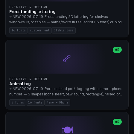
CREATIVE & DESIGN
Freestanding lettering
⭐ NEW 2026-07-19. Freestanding 3D lettering for shelves,
windowsills, or tables — name/word in real script (16 fonts) or block
capitals, plus your own font upload. A stable stand (tip-proof, depth
16 fonts
custom font
Stable base
adjustable) and baseline connect everything into one solid piece;
dots on the letter i and umlauts are automatically connected. 8
templates (Emma, ​​Family, Welcome, Love, Baby, HOME…). Print flat on
the back, no supports required. Bamboo A1, PLA. Free & parametric.
OR
🦴
CREATIVE & DESIGN
Animal tag
⭐ NEW 2026-07-19. Personalized pet/dog tag with name + phone
number — 5 shapes (bone, heart, paw, round, rectangle), raised or
engraved lettering in 16 fonts (script like Dancing/Great Vibes or
5 forms
16 fonts
Name + Phone
Block) plus your own font upload. Eyelet for hanging, 2-color
printing (tag + text). 8 templates — just type in name + phone
number. Print flat, no supports. PETG recommended (durable).
Bamboo A1. Free & parametric.
OR
🍽️