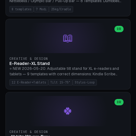
Kettlebells / Olympic Bar / Pull-Up Bar — 8 Templates: Dumbbell
Rack 6× (Hex Ø60mm), Kettlebell Rack 4× (Ø90mm), Olympic Bar
8 templates
7 Modi
25kg/Cradle
50mm Mount (2× J-Hook), Pull-Up Bar Wall Mount (600mm bar
between 2 brackets), Resistance Band 6-Hook, Plate Tree 25kg
Plates, Yoga Mat Holder, Complete Wall Combo. 7 Modes (dumbbell
rack/kettle rack/barbell mount/pull-up bar/band hooks/plate
OR
📖
tree/mat holder/combo wall). Parametric cradle Ø 20-200mm ×
Quantity 1-10. M8 wall anchor (requires brick/concrete wall). ⚠️
**Load up to 25kg per cradle possible** — PETG with 50% infill + 5
walls required. PLA only for indoor cabinets <10kg. Suitable for
PowerBlock, Rogue, Bowflex SelectTech, Titan Fitness, Marcy, and
CREATIVE & DESIGN
Bambu A1/X1C.
E-Reader-XL Stand
⭐ NEW 2026-05-20. Adjustable tilt stand for XL e-readers and
tablets — 9 templates with correct dimensions: Kindle Scribe
(10.2"), Kindle Colorsoft/Oasis (7"), Boox Note Air 4C (10.3"), Boox Tab
12 E-Reader+Tablets
Tilt 15-75°
Stylus-Loop
Ultra C Pro, Boox Page (7"), Remarkable Paper Pro (11.8"), Remarkable
2 (10.3"), iPad Pro M4 13"/11", iPad Air M2 13"/11", Galaxy Tab S10 Ultra
(14.6"), Surface Pro 11". Parametric tilt 15-75° for writing (60-75°) or
reading mode (15-55°), cradle height 10-30mm + cradle play 0.3-
OR
🍀
2.0mm for cover/folio. Optional stylus loop on the side (Ø8-18mm:
Apple Pencil USB-C Ø8.9, Pencil Pro Ø8.9). Boox Pen 2 Pro (Ø11),
Remarkable Marker Plus (Ø12), cable channel in the base (8-22mm
USB-C/magnetic charger pass-through), 4 anti-slip TPU/silicone
pockets (Ø5mm), sand cavity for stability. PLA/PETG, NO supports —
CREATIVE & DESIGN
lies flat on the bed.