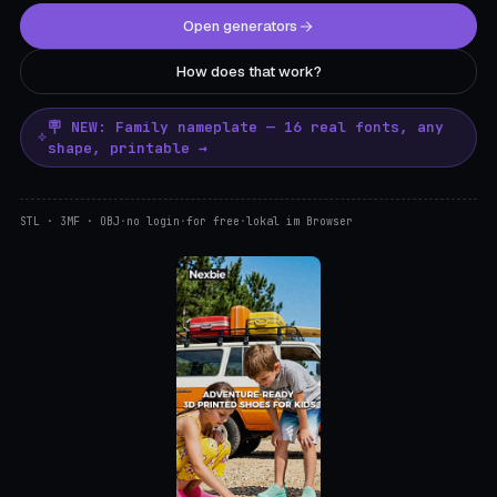
Open generators
How does that work?
🪧 NEW: Family nameplate — 16 real fonts, any
shape, printable →
STL · 3MF · OBJ
·
no login
·
for free
·
lokal im Browser