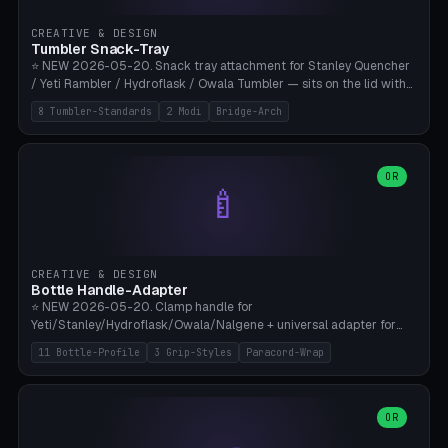
inserts, pin spacing ~62mm), cable clip (separate part for battery hat
strap with Ø3.2mm cable channel), sweat groove inner ring for
CREATIVE & DESIGN
sweat drainage. ⚠️ **TPU 95A for direct skin contact** (skin-safe +
Tumbler Snack-Tray
flexible), alternatively PETG. Custom mod without official warranty.
⭐ NEW 2026-05-20. Snack tray attachment for Stanley Quencher
Bamboo A1/X1C, 0.16-0.2mm layer.
/ Yeti Rambler / Hydroflask / Owala Tumbler — sits on the lid with
inner ring pocket. 8 templates with brand dimensions: Stanley 40oz
8 Tumbler-Standards
2 Modi
Bridge-Arch
(Ø96, 4 sections Office), Stanley 40oz Maxi (6 sections + Bridge
Arch), Stanley 30oz Compact (3 sections), Yeti 30oz Trail Mix (4
sections), Hydroflask 32oz Yoga (4 sections), Owala 32oz Pause (5
sections), Stanley + Yeti Car Cupholder Adapter (bottom cone). 2
OR
🍼
modes: snackTray (donut + multi-section pie slices) or car adapter
(truncated cone with vertical slits for grip). Parametric sections 0-
8, tray rim 20-55mm, depth 10-40mm, optional bridge arch over
handle. ⚠️ **PETG recommended** (dishwasher resistant). Suitable
for the TikTok viral Stanley trend, office snacks, and yoga breaks.
CREATIVE & DESIGN
Bambu A1/X1C.
Bottle Handle-Adapter
⭐ NEW 2026-05-20. Clamp handle for
Yeti/Stanley/Hydroflask/Owala/Nalgene + universal adapter for
handleless bottles. 8 templates with correct body diameter values:
11 Bottle-Profile
3 Grip-Styles
Paracord-Wrap
Yeti 30oz (Ø90), Stanley 40oz Big (Ø96), Hydroflask 32 Wide (Ø88),
Hydroflask 40 Wide (Ø95) Paracord, Owala 32oz, Klean Kanteen 24
Slim, Nalgene Wide Camping, Universal Minimal. 11 bottle profiles +
custom (50-115mm). 3 grip styles: Ergo (thumb grooves), Paracord
OR
🍳
Wrap (6× Ø3mm holes for 550 cord), Minimal. Parametric wrap