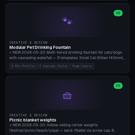
3.5" (Ø300), Single-Plate Pocket (1-Segment Mini). 11 drone profiles
+ custom (250-700mm). Parametric pad diameter, 1-5 segments
(with/without hinge), hinge thickness 0-2.5mm (0.8 = very flexible,
OR
🐾
1.2 = solid bend), plate thickness 2.5-6mm, rim thickness 0-8mm. 4
Surface Patterns: Crosshatch (max grip), H-Strips, Dots, Smooth.
Optional 4× Ground Spike Holes (Ø6mm for peg/screw — holds pad
in place in windy conditions). H-Marker via engraving. ⚠️
**PETG/ASA required** (UV + outdoor + vibration), Living Hinge
CREATIVE & DESIGN
requires a 0.8-1.2mm wall thickness for countless cycles. Bamboo
Modular Pet Drinking Fountain
A1/X1C, NO supports.
⭐ NEW 2026-05-20. Multi-tiered drinking fountain for cats/dogs
with cascading waterfall — 8 templates: Small Cat (Kitten 140mm),
Standard 170mm, Maine Coon XL 200mm, Small Dog 200mm,
8 Pet-Profile
3 Cascade-Styles
Pump-Cavity
Border Collie 240mm, Multi-Pet 280mm (2-3 animals), Minimal
Cascade, Outdoor Heatwave Pro. 6 Pet Profiles + Custom. 3
Cascade Styles: Flower (5 petals), Steps (classic), Mushroom (top
cap with filter slot). 1-4 tiers parametric, 100-320mm bowl
OR
🧺
diameter × pump cavity 40-85mm (fits Catit Mini / PetSafe
Drinkwell / Veken / iPettie submersible). Optional carbon filter slot,
4× anti-slip TPU pads. ⚠️ **PETG required** (dishwasher safe +
hygienic + more food-safe than PLA in the long term). Pump sold
separately €5-15. Q2 heatwave relief, Cat Drinking Trend 2027.
CREATIVE & DESIGN
Bamboo A1/X1C, 3 perimeters for water tightness.
Picnic blanket weights
⭐ NEW 2026-05-20. Hollow ceiling corner weights
(festival/picnic/beach/yoga) — sand-fillable via screw cap. 8