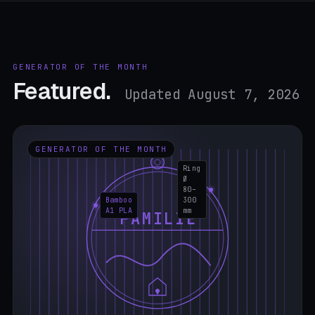
GENERATOR OF THE MONTH
Featured.
Updated August 7, 2026
GENERATOR OF THE MONTH
Ring
Ø
80–
Bamboo
300
A1 PLA
mm
FAMILIE