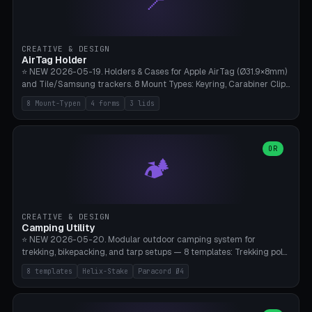
📍
STL/OBJ import with full transform, undo/redo, click-to-place, live
collision marker, AMS multi-color, Bambu A1 validation. PLA or PETG,
Bambu A1, 0.2mm layer height.
CREATIVE & DESIGN
AirTag Holder
⭐ NEW 2026-05-19. Holders & Cases for Apple AirTag (Ø31.9×8mm)
and Tile/Samsung trackers. 8 Mount Types: Keyring, Carabiner Clip,
Paracord Loop, Sticky Pad, Bicycle Frame, Dog Collar, Suitcase
8 Mount-Typen
4 forms
3 lids
Strap, Furniture Screw. 4 Shapes (Round/Pillar/Hex/Crest), 3 Cover
Options (Closed/Logo Hole/Open), Name Engraving. Snap-Fit Rim
holds AirTag captive. Print ready on Bambu A1 without supports —
free and parametric.
OR
🏕️
CREATIVE & DESIGN
Camping Utility
⭐ NEW 2026-05-20. Modular outdoor camping system for
trekking, bikepacking, and tarp setups — 8 templates: Trekking pole
tip cap (Ø14mm Leki/Black Diamond), tent peg spiral (screw stake
8 templates
Helix-Stake
Paracord Ø4
for soft ground, helix geometry via CatmullRom-TubeGeometry),
bikepacking strap clip (25-50mm strap), Y-tarp splitter (3 paracord
points), carabiner adapter, cord cleat (for securing 4mm paracord),