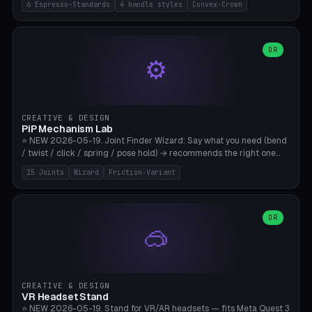
6 Espresso-Standards
4 handle styles
Convex-Crown
Pro/Carezza), Rancilio Silvia 58mm, De'Longhi Dedica 51mm
(EC685/EC785), La Marzocco 58mm (Linea Mini/GS3 commercial),
Generic 53mm. 4 handle styles (Classic cylindrical / Euro-Taper /
Low Profile / Palm-Dom), 2 base profiles (Flat / Convex 1mm
OR
⚙️
Crown), optional 24-groove knurling for grip. Parametric Ø 48-
60mm, handle Ø 28-52mm, height 25-100mm. Base-top engraving
available. Note: 3D-printed tampers are not food-safe — good for
training/show/prototyping. Bamboo A1/X1C, PETG recommended.
CREATIVE & DESIGN
PiP Mechanism Lab
⭐ NEW 2026-05-19. Joint Finder Wizard: Say what you need (bend
/ twist / click / spring / pose hold) → recommends the right one
from 15 verified print-in-place joints. Plus a new friction variant of
15 Joints
Wizard
Friction-Variant
the ball joint for poseable action figures (0.22mm radial gap, 220°
wrap). Live 3D demo, charm ends, direct STL download. All joints
CAD-verified for Bambu A1.
OR
🥽
CREATIVE & DESIGN
VR Headset Stand
⭐ NEW 2026-05-19. Stand for VR/AR headsets — fits Meta Quest 3