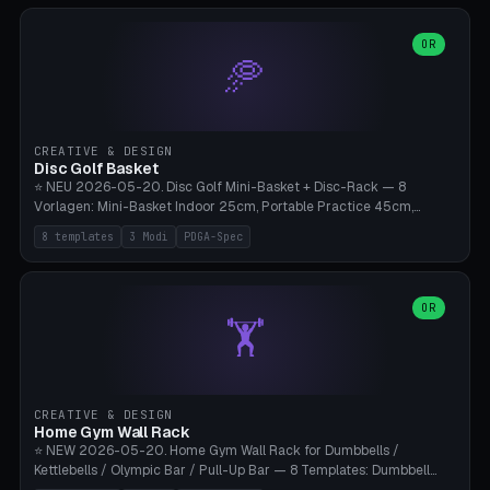
slots), cutter + tweezers tray, AMS maintenance set, small travel
box. Nozzle pockets Ø6.5mm (Bambu hotend standard, fits
0.2/0.4/0.6/0.8mm + hardened brass + copper). Optional cutter
OR
🥏
slot (35×8mm for side cutter / flush cutter / Knipex), grease pot
Ø22×8mm (Bambu Grease). Parametric 100-280mm × 70-200mm
× 12-32mm. Engraving "BAMBU"/"X1C" etc. possible. PLA standard,
~1.5-3h print time.
CREATIVE & DESIGN
Disc Golf Basket
⭐ NEU 2026-05-20. Disc Golf Mini-Basket + Disc-Rack — 8
Vorlagen: Mini-Basket Indoor 25cm, Portable Practice 45cm,
Tournament-Spec 65cm, Tabletop-Toy 15cm, Disc-Rack 6× Wand-
8 templates
3 Modi
PDGA-Spec
Mount, Disc-Rack 12× Floor-Stand, Bag-Caddy mit 8-Disc-Cradles
am Rim, Putting-Trainer Mini. 3 Modi (basket/discRack/bagCaddy).
Basket-Setup: Pole + Top-Rim (Catch-Ring) + 8-24 vertikale Chain-
Lines + Bottom-Catch + 3-Bein-Base. Parametric Top-Ø 100-
OR
🏋️
700mm × Höhe 200-1300mm × Ketten 4-30. Kompatibel mit Innova
Champion, MVP, Dynamic Discs Lucid, Latitude 64, Discraft Z,
Westside Origio, Prodiscus, Axiom Cosmic Electron. PLA Standard,
große Discs benötigen PETG bei Outdoor.
CREATIVE & DESIGN
Home Gym Wall Rack
⭐ NEW 2026-05-20. Home Gym Wall Rack for Dumbbells /
Kettlebells / Olympic Bar / Pull-Up Bar — 8 Templates: Dumbbell