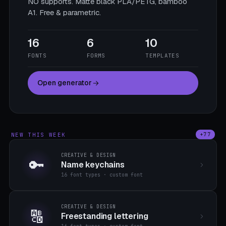
NO supports. Matte black PLA/PETG, bamboo
A1. Free & parametric.
16
6
10
FONTS
FORMS
TEMPLATES
Open generator
NEW THIS WEEK
+77
CREATIVE & DESIGN
🔑
Name keychains
16 font types · custom font
CREATIVE & DESIGN
🔠
Freestanding lettering