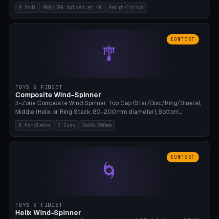
up to 4K resolution. Voronoi+Perlin textures. GLB+STL export.
9 Modi
PNG/JPG Upload at 4K
Paint-Editor
Bamboo A1, 0.1mm layer for photo sharpness.
CONTEST
🎐
TOYS & FIDGET
Composite Wind-Spinner
3-Zone Composite Wind Spinner: Top Cap (Star/Disc/Ring/Bluete),
Middle (Helix or Ring Stack, 80-200mm diameter), Bottom
(Bluete/Cone/Disc). 8 templates, continuous M4 axle, hanging
8 templates
3 Sons
Oe80-200mm
eyelet. PLA, Bambu A1, no support.
CONTEST
🌀
TOYS & FIDGET
Helix Wind-Spinner