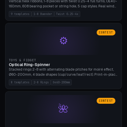
Vertical helix ribbons, 1-8 pieces with twist 0.25-4 full turns, OE40-
160mm, 608 bearing pocket or string hole, 5 cap styles. Real wind
propulsion through blade angle. 9 templates. PLA, Bambu A1, no
9 templates
1-8 Baender
Twist 0.25-4x
supports.
CONTEST
⚙
TOYS & FIDGET
Optical Ring-Spinner
Stacked rings 2-8 with alternating blade pitches for moiré effect,
Ø60-200mm, 4 blade shapes (cup/curve/leaf/rect). Print-in-place
axis, tolerance 0.2mm. 8 templates. PLA, bamboo A1, no supports.
8 templates
2-8 Rings
Oe60-200mm
CONTEST
🌺