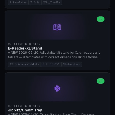
Rack 6× (Hex Ø60mm), Kettlebell Rack 4× (Ø90mm), Olympic Bar
8 templates
7 Modi
25kg/Cradle
50mm Mount (2× J-Hook), Pull-Up Bar Wall Mount (600mm bar
between 2 brackets), Resistance Band 6-Hook, Plate Tree 25kg
Plates, Yoga Mat Holder, Complete Wall Combo. 7 Modes (dumbbell
rack/kettle rack/barbell mount/pull-up bar/band hooks/plate
OR
📖
tree/mat holder/combo wall). Parametric cradle Ø 20-200mm ×
Quantity 1-10. M8 wall anchor (requires brick/concrete wall). ⚠️
**Load up to 25kg per cradle possible** — PETG with 50% infill + 5
walls required. PLA only for indoor cabinets <10kg. Suitable for
PowerBlock, Rogue, Bowflex SelectTech, Titan Fitness, Marcy, and
CREATIVE & DESIGN
Bambu A1/X1C.
E-Reader-XL Stand
⭐ NEW 2026-05-20. Adjustable tilt stand for XL e-readers and
tablets — 9 templates with correct dimensions: Kindle Scribe
(10.2"), Kindle Colorsoft/Oasis (7"), Boox Note Air 4C (10.3"), Boox Tab
12 E-Reader+Tablets
Tilt 15-75°
Stylus-Loop
Ultra C Pro, Boox Page (7"), Remarkable Paper Pro (11.8"), Remarkable
2 (10.3"), iPad Pro M4 13"/11", iPad Air M2 13"/11", Galaxy Tab S10 Ultra
(14.6"), Surface Pro 11". Parametric tilt 15-75° for writing (60-75°) or
reading mode (15-55°), cradle height 10-30mm + cradle play 0.3-
OR
🍀
2.0mm for cover/folio. Optional stylus loop on the side (Ø8-18mm:
Apple Pencil USB-C Ø8.9, Pencil Pro Ø8.9). Boox Pen 2 Pro (Ø11),
Remarkable Marker Plus (Ø12), cable channel in the base (8-22mm
USB-C/magnetic charger pass-through), 4 anti-slip TPU/silicone
pockets (Ø5mm), sand cavity for stability. PLA/PETG, NO supports —
CREATIVE & DESIGN
lies flat on the bed.
Jibbitz/Charm Tray
⭐ NEW 2026-05-20. Crocs Jibbitz / Shoe Charm Display +