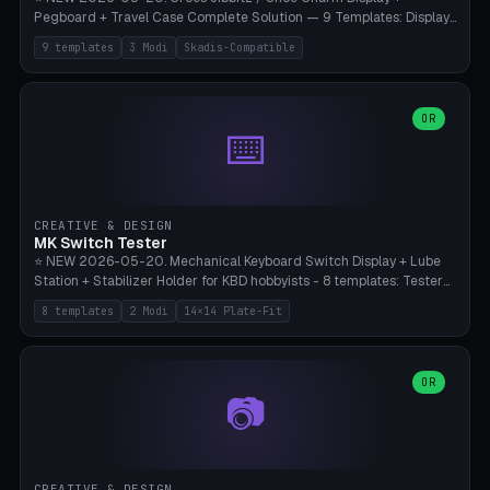
Pegboard + Travel Case Complete Solution — 9 Templates: Display
5×4 (20 Slots), 6×4 Maxi, Kids 4×3, Travel Tin 3×3, Travel Case 2×4
9 templates
3 Modi
Skadis-Compatible
with Snap-Lid, IKEA Skadis Pegboard 4×6 + 6×4 Landscape, Etsy
Seller 8×5 Showpack, Mini Gift 3×2. 3 Modes (Tray / Pegboard /
Travel Case). Parametric Grid 1-10 × 1-10, Cell Size 20-50mm, Pin
Diameter 6-16mm (Crocs Standard ~10mm friction-fit). Pegboard
OR
⌨️
variant with IKEA Skadis 40mm hole pitch or 4× M4 wall screws.
Travel case with snap-on lid (0.4mm thickness, click-fit). Multi-color
AMS compatible (frame separate for accents). Bambu A1/X1C — PLA
standard, no supports.
CREATIVE & DESIGN
MK Switch Tester
⭐ NEW 2026-05-20. Mechanical Keyboard Switch Display + Lube
Station + Stabilizer Holder for KBD hobbyists - 8 templates: Tester
5×4 (20 switches), 4×3 Compact, 6×5 Grande, 8×4 Tactile Row, Lube
8 templates
2 Modi
14×14 Plate-Fit
Station 1× + Brush, Lube + Stabs (2u+6.25u), Full Stab Rack (all 3
sizes 2u/6.25u/7u), switch display 10×3 (wall). 2 modes: Tray (grid
with 14×14mm plate cutouts, 5-pin Cherry MX friction-fit) and
station (lube cradle + brush holder cylinder + rod slots with wire
OR
📷
channel groove). Parametric 1-12 × 1-8 switches, plate tolerance
0.0-0.5mm (standard 0.15mm). Brush holder Ø6-20mm × 35-
90mm high. Integrated wire-bender jig for 2u shift/backspace,
6.25u standard space, 7u space. Compatible with Cherry MX,
Gateron, Kailh Box, Outemu, ZealPC, Holy Panda, Alpaca, Durock T1.
CREATIVE & DESIGN