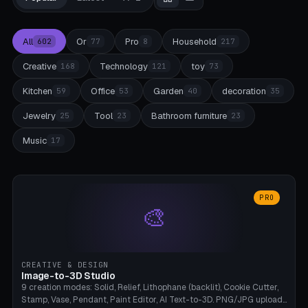
All
Or
Pro
Household
602
77
8
217
Creative
Technology
toy
168
121
73
Kitchen
Office
Garden
decoration
59
53
40
35
Jewelry
Tool
Bathroom furniture
25
23
23
Music
17
PRO
🎨
CREATIVE & DESIGN
Image-to-3D Studio
9 creation modes: Solid, Relief, Lithophane (backlit), Cookie Cutter,
Stamp, Vase, Pendant, Paint Editor, AI Text-to-3D. PNG/JPG upload