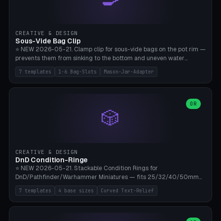
angle 180-280° (230° = standard captive clamp), handle width 22-
50mm × length 60-140mm, 0-16 internal friction ridges. Optional
carabiner D-ring on top (5mm torus). ⚠️ **PETG recommended**
(shatterproof under drops, dishwasher safe). PLA may break under
CREATIVE & DESIGN
load. TPU for extra grip. 4+ perimeter for clamping stability. Bamboo
Sous-Vide Bag Clip
A1/X1C.
⭐ NEW 2026-05-21. Clamp clip for sous-vide bags on the pot rim —
prevents them from sinking to the bottom and uneven water
circulation. 7 templates: Anova Standard (3mm pot wall, 2 slots),
7 templates
1-6 Bag-Slots
Mason-Jar-Adapter
Large Pot 4-pack (4.5mm/4 slots), Joule Single-Bag, Inkbird Multi
(3 slots), Thin Stainless Steel (1.5mm), Weck Jar/Mason Jar Adapter,
Wancle XL (5mm wall). Parametric pot wall thickness 1-6mm, 1-6
bag slots, bag width 10-30mm, slot spacing 4-16mm, clip depth
OR
🎲
20-50mm, hook offset 8-22mm. Compatible with Anova Precision
Cooker (3.0/Pro/Nano), Joule, Inkbird ISV-100W, Wancle SVC-001,
Klarstein Quickstick, Severin SV 2447, Chefsteps. ⚠️ **PETG
mandatory** (heat 70-90°C for sous-vide cooking — PLA will warp).
ABS also acceptable. Bambu A1/X1C, 0.2mm layer height, 3
CREATIVE & DESIGN
perimeters, NO supports.
DnD Condition-Ringe
⭐ NEW 2026-05-21. Stackable Condition Rings for
DnD/Pathfinder/Warhammer Miniatures — fits 25/32/40/50mm
Round Bases. 7 Templates: DnD 5e Base (32mm Medium
7 templates
4 base sizes
Curved Text-Relief
POISONED), Small Race 25mm STUNNED, Large Monster 50mm
PRONE, Cavalry 40mm CHARMED, Multi-Set 8 Conditions (no text),
WH40k Base 32 SHAKEN, Pathfinder Compact 30mm FRIGHTENED.