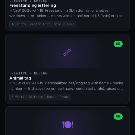
CREATIVE & DESIGN
Freestanding lettering
⭐ NEW 2026-07-19. Freestanding 3D lettering for shelves,
windowsills, or tables — name/word in real script (16 fonts) or block
capitals, plus your own font upload. A stable stand (tip-proof, depth
16 fonts
custom font
Stable base
adjustable) and baseline connect everything into one solid piece;
dots on the letter i and umlauts are automatically connected. 8
templates (Emma, ​​Family, Welcome, Love, Baby, HOME…). Print flat on
the back, no supports required. Bamboo A1, PLA. Free & parametric.
OR
🦴
CREATIVE & DESIGN
Animal tag
⭐ NEW 2026-07-19. Personalized pet/dog tag with name + phone
number — 5 shapes (bone, heart, paw, round, rectangle), raised or
engraved lettering in 16 fonts (script like Dancing/Great Vibes or
5 forms
16 fonts
Name + Phone
Block) plus your own font upload. Eyelet for hanging, 2-color
printing (tag + text). 8 templates — just type in name + phone
number. Print flat, no supports. PETG recommended (durable).
Bamboo A1. Free & parametric.
OR
🍽️