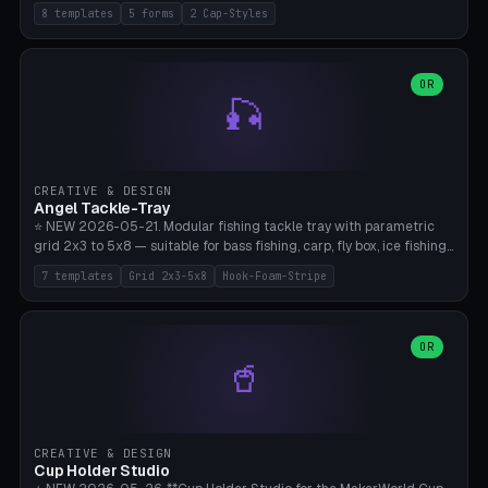
templates (all printed as sets of 4): Park Standard (Ø60), Festival
8 templates
5 forms
2 Cap-Styles
Mega (Ø75), Beach Disc Flat (Ø80), Cube Modern (55×55×55), Hex
Geometric (Ø60), Minimal Cylinder, Travel Light (snap cap), Yoga Mat
Anchor. 5 shapes (pebble/disc/cube/hex/cylinder) × 2 cap styles
(screw/snap). Parametric Ø/width 40-100mm × height 18-80mm,
OR
🎣
wall thickness 1.6-4.0mm, eyelet hole Ø2-8mm (standard 4mm fits
magnetic clips, clothespin hangers, or direct ceiling corner
mounting). Optional carabiner D-ring at the top for loop attachment.
Filling: 80-350g sand (depending on wind). 4 pieces in one print,
approximately 2-3 hours. Bamboo A1/X1C, standard PLA, no
CREATIVE & DESIGN
supports.
Angel Tackle-Tray
⭐ NEW 2026-05-21. Modular fishing tackle tray with parametric
grid 2x3 to 5x8 — suitable for bass fishing, carp, fly box, ice fishing,
and trout. 7 templates: Standard Bass (3x4), Pro Tournament (5x6),
7 templates
Grid 2x3-5x8
Hook-Foam-Stripe
Ice Fishing Mini (2x3 + Lid), Lure Display (4x2 Long), Mixed Bait (3x3
+ Hook Stripe), Fly Box (5x8 Shallow + Lid), Carp Tackle (3x4 Deep).
Parametric columns 2-8 × rows 2-5, slot width 18-60mm × slot
length 20-140mm × slot depth 10-50mm. Optional hook strip (foam
OR
🥤
strip slot 28mm right — glue in foam, secures hook and spinner
without tangling), optional snap lid with print-in-place hinge pin
(especially recommended for fly boxes). Size equivalent to Plano
StowAway 3500/3600. ⚠️ **PETG for outdoor use** (UV, moisture,
and saltwater resistant), PLA Basic is suitable for freshwater indoor
CREATIVE & DESIGN
use. Bamboo A1/X1C, 0.2mm layer height, 2 perimeters, NO supports.
Cup Holder Studio