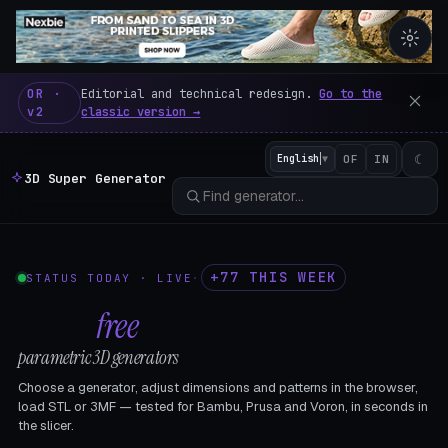
3D Super Generator – 600 fre
OR ·
Editorial and technical redesign.
Go to the
v2
classic version →
☾
English
▼
OF
IN
3D Super Generator
+77 THIS WEEK
STATUS TODAY · LIVE
·
602
free
parametric 3D generators
Choose a generator, adjust dimensions and patterns in the browser,
load STL or 3MF — tested for Bambu, Prusa and Voron, in seconds in
the slicer.