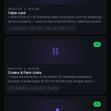
CREATIVE & DESIGN
Table card
⭐ NEW 2026-07-19. Standing table card/place card for weddings,
dinners & events — name in real script (16 fonts) + optional second
line (table number), raised on a card (rectangle/oval/heart/banner)
4 card types
16 fonts
2nd row (table no.)
with a stable stand. Decorative element (heart/star/flower)
optional. Upload your own font. 8 templates — simply type names,
print series side by side. Print flat on the back, no supports required.
Bamboo A1, PLA. Free & parametric.
OR
⛓️
CREATIVE & DESIGN
Chains & Flexi-Links
⭐ Featured Generator of the Month. 33 templates (necklace,
bracelet, 6 snake types 15/22/30/40/60 links, dragon spine +
tapered tail, phone cable wrap, keychain, dog collar, 4 drag chain
33 templates
11 Joints
7 paths
variations, 8 manual radial octopus tentacles, ball joint pose figure,
modular dovetail ruler, cone hinge, spiral pendant, horse reins,
caterpillar, flex human figure, 7 keychain charms:
heart/star/cross/diamond/anchor/leaf/lightning bolt). 11 joint
OR
types, 7 paths. Auto-zigzag bed packing, arc selection, Kitbash