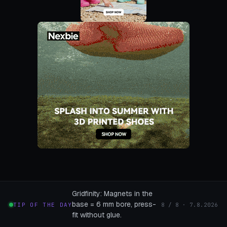
Gridfinity: Magnets in the
base = 6 mm bore, press-
TIP OF THE DAY
8 / 8 · 7.8.2026
fit without glue.