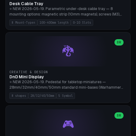
Desk Cable Tray
⭐ NEW 2026-05-19. Parametric under-desk cable tray — 8
mounting options: magnetic strip (10mm magnets), screws (M3),
table clamp, adhesive pad (3M VHB), standalone, wall mount, under-
8 Mount-Typen
100-400mm length
0-10 Slots
desk hook (grips tabletop), vertical rack. Parametric dimensions:
length 100-400mm, width 60-160mm, depth 35-100mm. Optional
USB hub cutout (60x25mm) and adjustable 0-10 cable slots in the
side panels. Printed on Bambu A1/X1C — PLA or PETG (heat-cured)
OR
🐉
without supports. Free parametric design.
CREATIVE & DESIGN
DnD Mini Display
⭐ NEW 2026-05-19. Pedestal for tabletop miniatures —
28mm/32mm/40mm/50mm standard mini-bases (Warhammer
40k, AoS, DnD, Bolt Action, Frostgrave, Star Wars Legion,
8 shapes
28/32/40/50mm
5 Symbol
Shatterpoint, Kings of War). 8 shapes: Round, Hexagon, Square, Crest
(Shield), Octagon, Crystal Tower (tapered), Column (tall), Stack
Plate. Optional name engraving, 5 symbol pockets
(Skull/Shield/Cross/Star/Eagle), stackable magnetic slots
OR
🎮
Ø10×3mm (for diorama construction). Hollow printing for material
savings. Bamboo A1, 0.16mm layer height for crisp engraving — free
and parametric.