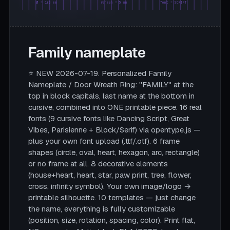
Ø = 180 mm
rahmen = 5 mm
font = SCRIPT
Family nameplate
⭐ NEW 2026-07-19. Personalized Family
Nameplate / Door Wreath Ring: "FAMILY" at the
top in block capitals, last name at the bottom in
cursive, combined into ONE printable piece. 16 real
fonts (9 cursive fonts like Dancing Script, Great
Vibes, Parisienne + Block/Serif) via opentype.js —
plus your own font upload (.ttf/.otf). 6 frame
shapes (circle, oval, heart, hexagon, arc, rectangle)
or no frame at all. 8 decorative elements
(house+heart, heart, star, paw print, tree, flower,
cross, infinity symbol). Your own image/logo →
printable silhouette. 10 templates — just change
the name, everything is fully customizable
(position, size, rotation, spacing, color). Print flat,