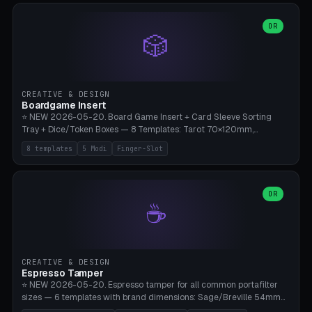
(Ø90). Parametric Plate - Ø 80-240mm × Plate H 4-14mm, Spindle
H 8-25mm × Spindle R 2-8mm. 0-6 Parametric Reflector Walls
OR
🎲
(40-140mm high, 30-100mm wide, 2-5mm wall thickness).
Optional 28BYJ-48 motor cavity (motor diameter 22-36mm) + 4 x
M3 mounting holes. D-shaft 5mm flat bore for stepper coupling. ⚠️
**PETG mandatory** (UV-stable — PLA yellows under 405nm LEDs
after weeks). 0.2mm layer height, 3 perimeters, 20% infill, NO
CREATIVE & DESIGN
supports. Optional: Aluminum foil on reflector walls for 100% UV
Boardgame Insert
reflection. 28BYJ-48 motor + ULN2003 driver board €2-3 on
⭐ NEW 2026-05-20. Board Game Insert + Card Sleeve Sorting
Amazon. Compatible with Elegoo Mars (all), Anycubic Photon (all),
Tray + Dice/Token Boxes — 8 Templates: Tarot 70×120mm,
Phrozen, Saturn 3, Creality Halot, FLSUN.
Standard 63×88mm (Magic the Gathering, Pokémon, Yu-Gi-Oh,
8 templates
5 Modi
Finger-Slot
Catan), Bridge 56×88mm, Mini USA 41×63mm (Citadels), Token Tray
5×5, Cube Tray 4×4 (16 dice), Dice Box D20+d6 (18 dice DnD), Coin
Tray 30mm coins. 5 Modes (card sleeve/token tray/cube tray/dice
box/coin tray). Optional finger slot for easy lifting, center divider for
OR
☕
categories. Parametric cell width 15-120mm × height 15-140mm ×
quantity 4-200. Personalized engraving (game name). Print on
Bambu A1/X1C — PLA standard. Insert inlay style like Insert Here /
Laserox / Folded Space / Meeple Realty.
CREATIVE & DESIGN
Espresso Tamper
⭐ NEW 2026-05-20. Espresso tamper for all common portafilter
sizes — 6 templates with brand dimensions: Sage/Breville 54mm
(Barista Express/Pro/Touch/Bambino), Gaggia Classic 58.4mm (+