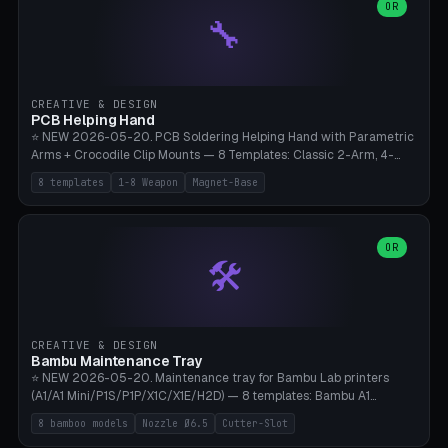
lantern hook (ridgeline hanger), multi-tool loop (strap mount). 4mm
OR
🔧
paracord hole integrated throughout. Mode switch between 8
geometries. ⚠️ **PETG/ASA UV protection required** for the
outdoor season, TPU 95A for pole tips (ground flex). Compatible
with Ortlieb Handlebar Pack, MSR Hubba Hubba NX, Nemo Hornet
2P, Revelate Designs, Topeak Front Loader. Print on Bambu A1/X1C,
CREATIVE & DESIGN
~1 hour per set (6 clips).
PCB Helping Hand
⭐ NEW 2026-05-20. PCB Soldering Helping Hand with Parametric
Arms + Crocodile Clip Mounts — 8 Templates: Classic 2-Arm, 4-
Arm Pro, Mini 1-Arm Travel, Magnetic Base 3-Arm, Magnifying Arm +
8 templates
1-8 Weapon
Magnet-Base
2 Clips, Workshop 6-Arm Heavy, PCB Vise Style 4×, Wire Brush
Holder 2×. Parametric Arm Count 1-8 × Length 40-150mm ×
Segments 2-8 (with ball joints). Optional 4× Magnetic Base Pockets
(Ø20×6mm Neodymium N42). Arm Tip M3 for Crocodile Clips.
OR
🛠️
Suitable for Hakko FX-888D, Weller WES51, Pinecil V2, TS-101, Mac
Tools, Wera Soldering Kits. PLA+ standard, 3 perimeters, 25% infill.
CREATIVE & DESIGN
Bambu Maintenance Tray
⭐ NEW 2026-05-20. Maintenance tray for Bambu Lab printers
(A1/A1 Mini/P1S/P1P/X1C/X1E/H2D) — 8 templates: Bambu A1
complete tray (8 nozzles), A1 Mini Compact, P1S/P1P Standard (10
8 bamboo models
Nozzle Ø6.5
Cutter-Slot
nozzles), X1C/X1E Pro-Workshop (14 nozzles), nozzle box only (16