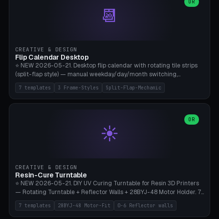
Parametric Base Diameter 20-60mm × Ring Width 2-6mm × Ring
OR
📆
Height 2-6mm × Clearance 0.1-1.0mm (Standard 0.4mm perfect for
Snap-Fit). Curved text relief on the outer ring (spread 180-340°
parametric), 4 symbol styles (dot/none/cross/star). 1-12 rings in one
print. **Bambu A1 with AMS:** Multicolor IDEAL — ring one color,
text/symbol in contrasting color (instantly readable on the table).
CREATIVE & DESIGN
PLA Basic, 0.2mm layer height, 4-6 min per ring. AMS color code:
Flip Calendar Desktop
red=Damage, green=Beneficial, yellow=Control. Compatible with
⭐ NEW 2026-05-21. Desktop flip calendar with rotating tile strips
DnD 5e + 2024 Edition, Pathfinder 2e, Warhammer 40k, Age of
(split-flap style) — manual weekday/day/month switching,
Sigmar, Star Wars Legion, Conquest, Kill Team.
perpetual use (year-independent). 7 templates: Desktop Standard
7 templates
3 Frame-Styles
Split-Flap-Mechanic
(3 strips 140mm), Mini Office (2 strips), Retro Split-Flap (4 strips
Chunky Bezel), Minimal Cube (3 strips + tile height 22mm), Multi-
Color AMS Set, Large Display (5 strips 220mm), Tiny Pocket (2
strips 80mm). 3 frame styles (Modern/Retro/Minimal). Parametric
OR
☀️
dimensions: Width 60-240mm × Height 50-140mm × Depth 30-
70mm, 2-6 strips × 6-14 tiles/strips × Tile height 10-28mm. Drum-
based tile mechanism with print-in-place snap-fit ​​axis — no glue,
no screws. **Bambu A1 with AMS:** Multicolor IDEAL — frame one
color, tiles contrast. PLA Matte for a retro look, PLA Basic Glossy for
CREATIVE & DESIGN
a modern look. 0.2mm layer height, 3 perimeters, 15% infill, NO
Resin-Cure Turntable
supports. Tile printing 6 min/piece, complete 3-strip set <6h.
⭐ NEW 2026-05-21. DIY UV Curing Turntable for Resin 3D Printers
— Rotating Turntable + Reflector Walls + 28BYJ-48 Motor Holder. 7
Templates: Elegoo Mars Standard (Ø140), Anycubic Photon M3 Plus
7 templates
28BYJ-48 Motor-Fit
0-6 Reflector walls
(Ø180), Mini Mars Pro 2 (Ø110), Phrozen Sonic Mini 8K (Ø155), Mega
Saturn 3 Ultra (Ø210 + 5 walls), Manual (no motor), Mini Figurine