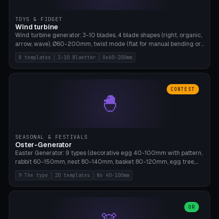
TOYS & FIDGET
Wind turbine
Wind turbine generator: 3-10 blades, 4 blade shapes (right, organic,
arrow, wave), Ø60-200mm, twist mode (flat for manual bending or
3D twist printable), hub hole Ø4-8mm for rod. 8 templates. PLA,
8 templates
3-10 Blaetter
Oe60-200mm
Bambu A1, no supports.
CONTEST
🐣
SEASONAL & FESTIVALS
Oster-Generator
Easter Generator: 9 types (decorative egg 40-100mm with pattern,
rabbit 60-150mm, nest 80-140mm, basket 80-120mm, egg tree,
tealight holder, planter 60-100mm, diorama, egg puzzle), 20
9 The type
20 templates
No 40-100mm
templates. PLA Silk pastel, bamboo A1, no supports.
OR