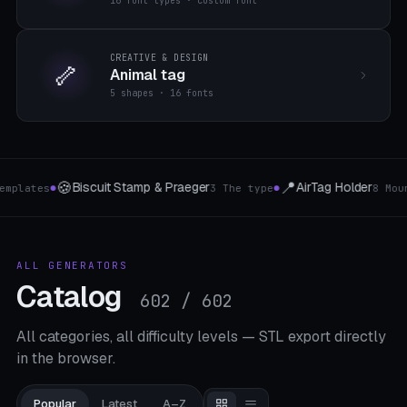
16 font types · custom font
CREATIVE & DESIGN
🦴
Animal tag
5 shapes · 16 fonts
📍
🔗
AirTag Holder
shaft coupling
pe
8 Mount-Typen
4 types of couplin
●
●
ALL GENERATORS
Catalog
602 / 602
All categories, all difficulty levels — STL export directly
in the browser.
Popular
Latest
A–Z