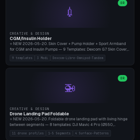
Lion mane as a continuous torus ring. Cutaway view for preview.
decorative elements (house+heart, heart, star, paw print, tree,
OR
**Food-grade PLA is REQUIRED** (e.g., Polymaker PolyTerra Food-
💉
flower, cross, infinity symbol). Your own image/logo → printable
Safe). Bamboo A1/X1C/P1P, 0.4 mm nozzle, 25% gyroid, tree support
silhouette. 10 templates — just change the name, everything is fully
auto. Ages 3+ with adult supervision. Discard immediately if broken
customizable (position, size, rotation, spacing, color). Print flat, NO
or cracked.
supports. Matte black PLA/PETG, bamboo A1. Free & parametric.
CREATIVE & DESIGN
CGM/Insulin Holder
⭐ NEW 2026-05-20. Skin Cover + Pump Holder + Sport Armband
for CGM and Insulin Pumps — 9 Templates: Dexcom G7 Skin Cover,
Libre 3 Skin Cover, Libre 2 Skin Cover, Omnipod 5 Skin Cover,
9 templates
3 Modi
Dexcom-Libre-Omnipod-Tandem
Tandem t:slim Belt Clip, Medtronic 780G Belt Clip, mylife Ypso Sport
Armband, Dexcom G6 Cover, Omnipod Sport Armband. 3 Modes:
Skin Cover (Dome + Adhesive Skirt + Vent Holes for Breathability),
Belt Clip (Pump Pouch + J-Clip Waistband), Armband Sport (Pouch +
OR
🚁
Strap Slots for Elastic Sport Strap). 10 Devices Pre-configured +
Custom (Round/Rect, 15-100mm × 3-30mm). Wall Thickness 0.8-
3mm, Clearance 0.2-1.5mm. Center vent + 0-16 circumference
vents for CGM signal and respiratory activity. ⚠️ **TPU 95A for
direct skin contact** (skin-safe + flexible) — alternatively, skin-safe
CREATIVE & DESIGN
PETG. PLA OK for belt clip + wristband. Important: Covers must not
Drone Landing Pad Foldable
block the sensor signal; maximum 2mm wall thickness over the
⭐ NEW 2026-05-20. Foldable drone landing pad with living hinge
Dexcom antenna. This tool does NOT replace medical advice.
between segments — 8 templates: DJI Mavic 4 Pro (Ø550,
Crosshatch), Mavic 3 Pro (Ø520), Air 3S (Ø420), Mini 5 Pro (Ø380
11 drone profiles
1-5 Segments
4 Surface-Patterns
Travel), Avata 2 Indoor (Ø420), FPV 5" Freestyle (Ø400), Cinewhoop