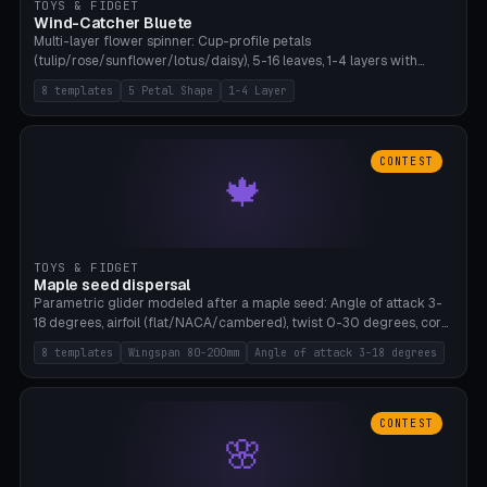
TOYS & FIDGET
Wind-Catcher Bluete
Multi-layer flower spinner: Cup-profile petals
(tulip/rose/sunflower/lotus/daisy), 5-16 leaves, 1-4 layers with
22.5-degree rotation offset, OE80-220mm, Stamen attachment
8 templates
5 Petal Shape
1-4 Layer
optional. 8 templates. PLA, Bambu A1, no supports.
CONTEST
🍁
TOYS & FIDGET
Maple seed dispersal
Parametric glider modeled after a maple seed: Angle of attack 3-
18 degrees, airfoil (flat/NACA/cambered), twist 0-30 degrees, core
weight 0-5g selectable. Prints flat, 5-15g, 80-200mm wingspan.
8 templates
Wingspan 80-200mm
Angle of attack 3-18 degrees
PLA, Bambu A1, no supports.
CONTEST
🌸