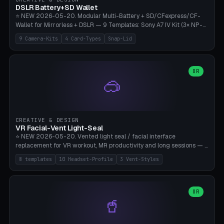
Bambu A1/X1C, PLA 0.16-0.2mm layer height.
DSLR Battery+SD Wallet
⭐ NEW 2026-05-20. Modular Multi-Battery + SD/CFexpress/CF-
Wallet for Mirrorless + DSLR — 9 Templates: Sony A7 IV Kit (3× NP-
FZ100 + 4× SD), Sony A1 Pro (4× FZ + 2× CFexpress), Fuji X-T5 (4×
9 Camera-Kits
4 Card-Types
Snap-Lid
NP-W126 + 4× SD), Canon R5 (3× LP-E6 + 1× SD + 2× CFexpress),
Nikon Z8 (3× EN-EL15 + 4× CFexpress), Pana S5II (3× BLK22 + 2× SD),
Travel-Card-Wallet (8× SD + 2× CFexpress + 4× microSD, no battery),
Heritage CF Pro (2× LP-E6 + 4× CompactFlash), Mini Backup (1× NP-
OR
🥽
95 + 2× SD). 8 battery standards + 4 card types (SD/SDXC,
CFexpress Type B, CompactFlash, microSD) freely combinable.
Parametric battery count 0-6, SD 0-12, CFx 0-6, CF 0-6, microSD
0-20. Wall thickness 1.2-3mm, play 0.2-1mm per slot. Snap-on lid
with 0.3-0.4mm click-fit toggle, 4mm lanyard loop (550-
CREATIVE & DESIGN
compatible paracord), card lift bump for easy removal. Suitable for
VR Facial-Vent Light-Seal
travel photographers, YouTubers/filmmakers, and wedding
⭐ NEW 2026-05-20. Vented light seal / facial interface
photographers. PLA/PETG, no supports.
replacement for VR workout, MR productivity and long sessions — 8
templates: Vision Pro Workout, Vision Pro Slim Office, Quest 3
8 templates
10 Headset-Profile
3 Vent-Styles
Sport-Cool, Quest 3S Lightweight, Quest 2 Heavy-Sweat, Pico 4
Ultra Pro, Bigscreen Beyond Slim, Quest Pro Productivity. 10
headset profiles (Vision Pro, Quest 3/3S/2/Pro, Pico 4 Ultra/4,
Bigscreen Beyond + Custom). Parametric 120-200mm × 65-110mm
OR
🥤
× 18-45mm depth, face flare 0-16mm. Vent grid 2-14 × 1-6 (drilled
through all 4 walls), 3 vent styles (round / slot / mix). Optional lens
insert cradle (2 pins for Zeiss Vision Pro inserts or VR-Rock Quest 3