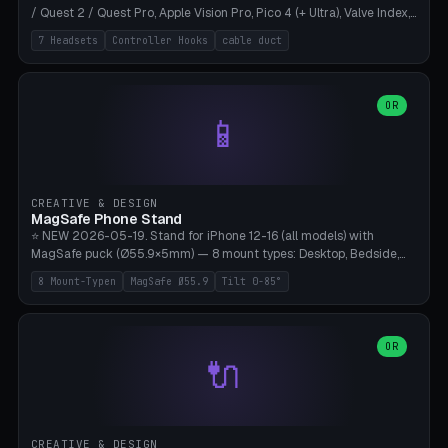
/ Quest 2 / Quest Pro, Apple Vision Pro, Pico 4 (+ Ultra), Valve Index,
PSVR2 and HTC Vive. Vertical tower with front cradle (saddle
7 Headsets
Controller Hooks
cable duct
profile), optional controller hooks left/right, and spiral cable
management on the pole. 8 templates pre-configured with correct
headset dimensions. Parametric: Height 150-320mm, base Ø80-
180mm, headset width adjustable. Print on Bambu A1/X1C — NO
OR
📱
supports, print base hollow + fill with sand for stability. Free,
parametric, print-ready.
CREATIVE & DESIGN
MagSafe Phone Stand
⭐ NEW 2026-05-19. Stand for iPhone 12-16 (all models) with
MagSafe puck (Ø55.9×5mm) — 8 mount types: Desktop, Bedside,
Car-Vent, Wall-Mount, Office-Clamp, Kitchen-Hanging, Workshop-
8 Mount-Typen
MagSafe Ø55.9
Tilt 0-85°
Heavy, Travel-Foldflat. Parametric tilt 0-85°, height 40-160mm,
cable exit bottom/rear/side. Optional AirPods cradle (Pro/3
compatible) and sand cavity for Workshop variant. Print-ready on
Bambu A1/X1C without supports — free and parametric, ready to
OR
🔌
print in 25-45 minutes.
CREATIVE & DESIGN