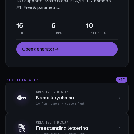
NO supports. Matte black PLA/PETG, bamboo
A1. Free & parametric.
16
6
10
FONTS
FORMS
TEMPLATES
Open generator
NEW THIS WEEK
+77
CREATIVE & DESIGN
🔑
Name keychains
16 font types · custom font
CREATIVE & DESIGN
🔠
Freestanding lettering