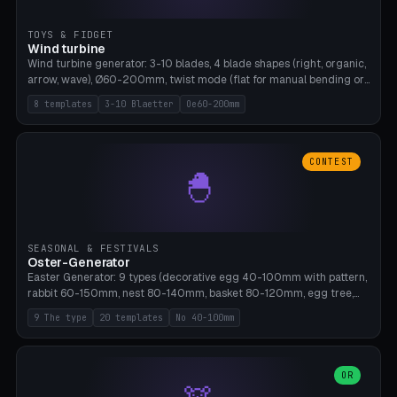
TOYS & FIDGET
Wind turbine
Wind turbine generator: 3-10 blades, 4 blade shapes (right, organic,
arrow, wave), Ø60-200mm, twist mode (flat for manual bending or
3D twist printable), hub hole Ø4-8mm for rod. 8 templates. PLA,
8 templates
3-10 Blaetter
Oe60-200mm
Bambu A1, no supports.
CONTEST
🐣
SEASONAL & FESTIVALS
Oster-Generator
Easter Generator: 9 types (decorative egg 40-100mm with pattern,
rabbit 60-150mm, nest 80-140mm, basket 80-120mm, egg tree,
tealight holder, planter 60-100mm, diorama, egg puzzle), 20
9 The type
20 templates
No 40-100mm
templates. PLA Silk pastel, bamboo A1, no supports.
OR