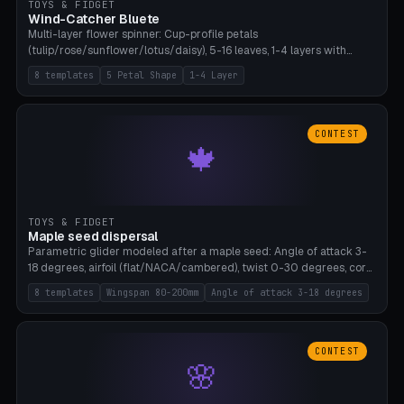
TOYS & FIDGET
Wind-Catcher Bluete
Multi-layer flower spinner: Cup-profile petals
(tulip/rose/sunflower/lotus/daisy), 5-16 leaves, 1-4 layers with
22.5-degree rotation offset, OE80-220mm, Stamen attachment
8 templates
5 Petal Shape
1-4 Layer
optional. 8 templates. PLA, Bambu A1, no supports.
CONTEST
🍁
TOYS & FIDGET
Maple seed dispersal
Parametric glider modeled after a maple seed: Angle of attack 3-
18 degrees, airfoil (flat/NACA/cambered), twist 0-30 degrees, core
weight 0-5g selectable. Prints flat, 5-15g, 80-200mm wingspan.
8 templates
Wingspan 80-200mm
Angle of attack 3-18 degrees
PLA, Bambu A1, no supports.
CONTEST
🌸