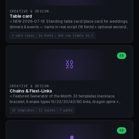
CREATIVE & DESIGN
Table card
⭐ NEW 2026-07-19. Standing table card/place card for weddings,
dinners & events — name in real script (16 fonts) + optional second
line (table number), raised on a card (rectangle/oval/heart/banner)
4 card types
16 fonts
2nd row (table no.)
with a stable stand. Decorative element (heart/star/flower)
optional. Upload your own font. 8 templates — simply type names,
print series side by side. Print flat on the back, no supports required.
Bamboo A1, PLA. Free & parametric.
OR
⛓️
CREATIVE & DESIGN
Chains & Flexi-Links
⭐ Featured Generator of the Month. 33 templates (necklace,
bracelet, 6 snake types 15/22/30/40/60 links, dragon spine +
tapered tail, phone cable wrap, keychain, dog collar, 4 drag chain
33 templates
11 Joints
7 paths
variations, 8 manual radial octopus tentacles, ball joint pose figure,
modular dovetail ruler, cone hinge, spiral pendant, horse reins,
caterpillar, flex human figure, 7 keychain charms:
heart/star/cross/diamond/anchor/leaf/lightning bolt). 11 joint
OR
types, 7 paths. Auto-zigzag bed packing, arc selection, Kitbash