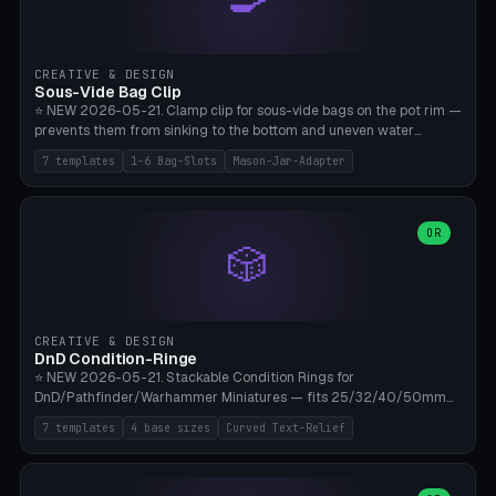
angle 180-280° (230° = standard captive clamp), handle width 22-
50mm × length 60-140mm, 0-16 internal friction ridges. Optional
carabiner D-ring on top (5mm torus). ⚠️ **PETG recommended**
(shatterproof under drops, dishwasher safe). PLA may break under
CREATIVE & DESIGN
load. TPU for extra grip. 4+ perimeter for clamping stability. Bamboo
Sous-Vide Bag Clip
A1/X1C.
⭐ NEW 2026-05-21. Clamp clip for sous-vide bags on the pot rim —
prevents them from sinking to the bottom and uneven water
circulation. 7 templates: Anova Standard (3mm pot wall, 2 slots),
7 templates
1-6 Bag-Slots
Mason-Jar-Adapter
Large Pot 4-pack (4.5mm/4 slots), Joule Single-Bag, Inkbird Multi
(3 slots), Thin Stainless Steel (1.5mm), Weck Jar/Mason Jar Adapter,
Wancle XL (5mm wall). Parametric pot wall thickness 1-6mm, 1-6
bag slots, bag width 10-30mm, slot spacing 4-16mm, clip depth
OR
🎲
20-50mm, hook offset 8-22mm. Compatible with Anova Precision
Cooker (3.0/Pro/Nano), Joule, Inkbird ISV-100W, Wancle SVC-001,
Klarstein Quickstick, Severin SV 2447, Chefsteps. ⚠️ **PETG
mandatory** (heat 70-90°C for sous-vide cooking — PLA will warp).
ABS also acceptable. Bambu A1/X1C, 0.2mm layer height, 3
CREATIVE & DESIGN
perimeters, NO supports.
DnD Condition-Ringe
⭐ NEW 2026-05-21. Stackable Condition Rings for
DnD/Pathfinder/Warhammer Miniatures — fits 25/32/40/50mm
Round Bases. 7 Templates: DnD 5e Base (32mm Medium
7 templates
4 base sizes
Curved Text-Relief
POISONED), Small Race 25mm STUNNED, Large Monster 50mm
PRONE, Cavalry 40mm CHARMED, Multi-Set 8 Conditions (no text),
WH40k Base 32 SHAKEN, Pathfinder Compact 30mm FRIGHTENED.