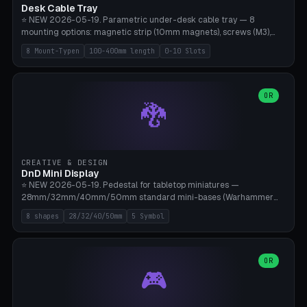
Desk Cable Tray
⭐ NEW 2026-05-19. Parametric under-desk cable tray — 8
mounting options: magnetic strip (10mm magnets), screws (M3),
table clamp, adhesive pad (3M VHB), standalone, wall mount, under-
8 Mount-Typen
100-400mm length
0-10 Slots
desk hook (grips tabletop), vertical rack. Parametric dimensions:
length 100-400mm, width 60-160mm, depth 35-100mm. Optional
USB hub cutout (60x25mm) and adjustable 0-10 cable slots in the
side panels. Printed on Bambu A1/X1C — PLA or PETG (heat-cured)
OR
🐉
without supports. Free parametric design.
CREATIVE & DESIGN
DnD Mini Display
⭐ NEW 2026-05-19. Pedestal for tabletop miniatures —
28mm/32mm/40mm/50mm standard mini-bases (Warhammer
40k, AoS, DnD, Bolt Action, Frostgrave, Star Wars Legion,
8 shapes
28/32/40/50mm
5 Symbol
Shatterpoint, Kings of War). 8 shapes: Round, Hexagon, Square, Crest
(Shield), Octagon, Crystal Tower (tapered), Column (tall), Stack
Plate. Optional name engraving, 5 symbol pockets
(Skull/Shield/Cross/Star/Eagle), stackable magnetic slots
OR
🎮
Ø10×3mm (for diorama construction). Hollow printing for material
savings. Bamboo A1, 0.16mm layer height for crisp engraving — free
and parametric.