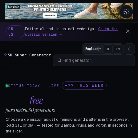
3D Super Generator – 600 fre
OR ·
Editorial and technical redesign.
Go to the
v2
classic version →
☾
English
▼
OF
IN
3D Super Generator
+77 THIS WEEK
STATUS TODAY · LIVE
·
602
free
parametric 3D generators
Choose a generator, adjust dimensions and patterns in the browser,
load STL or 3MF — tested for Bambu, Prusa and Voron, in seconds in
the slicer.