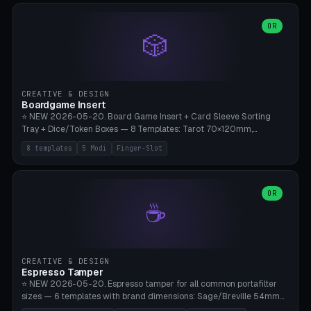
(Ø90). Parametric Plate - Ø 80-240mm × Plate H 4-14mm, Spindle
H 8-25mm × Spindle R 2-8mm. 0-6 Parametric Reflector Walls
OR
🎲
(40-140mm high, 30-100mm wide, 2-5mm wall thickness).
Optional 28BYJ-48 motor cavity (motor diameter 22-36mm) + 4 x
M3 mounting holes. D-shaft 5mm flat bore for stepper coupling. ⚠️
**PETG mandatory** (UV-stable — PLA yellows under 405nm LEDs
after weeks). 0.2mm layer height, 3 perimeters, 20% infill, NO
CREATIVE & DESIGN
supports. Optional: Aluminum foil on reflector walls for 100% UV
Boardgame Insert
reflection. 28BYJ-48 motor + ULN2003 driver board €2-3 on
⭐ NEW 2026-05-20. Board Game Insert + Card Sleeve Sorting
Amazon. Compatible with Elegoo Mars (all), Anycubic Photon (all),
Tray + Dice/Token Boxes — 8 Templates: Tarot 70×120mm,
Phrozen, Saturn 3, Creality Halot, FLSUN.
Standard 63×88mm (Magic the Gathering, Pokémon, Yu-Gi-Oh,
8 templates
5 Modi
Finger-Slot
Catan), Bridge 56×88mm, Mini USA 41×63mm (Citadels), Token Tray
5×5, Cube Tray 4×4 (16 dice), Dice Box D20+d6 (18 dice DnD), Coin
Tray 30mm coins. 5 Modes (card sleeve/token tray/cube tray/dice
box/coin tray). Optional finger slot for easy lifting, center divider for
OR
☕
categories. Parametric cell width 15-120mm × height 15-140mm ×
quantity 4-200. Personalized engraving (game name). Print on
Bambu A1/X1C — PLA standard. Insert inlay style like Insert Here /
Laserox / Folded Space / Meeple Realty.
CREATIVE & DESIGN
Espresso Tamper
⭐ NEW 2026-05-20. Espresso tamper for all common portafilter
sizes — 6 templates with brand dimensions: Sage/Breville 54mm
(Barista Express/Pro/Touch/Bambino), Gaggia Classic 58.4mm (+