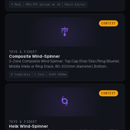
up to 4K resolution. Voronoi+Perlin textures. GLB+STL export.
9 Modi
PNG/JPG Upload at 4K
Paint-Editor
Bamboo A1, 0.1mm layer for photo sharpness.
CONTEST
🎐
TOYS & FIDGET
Composite Wind-Spinner
3-Zone Composite Wind Spinner: Top Cap (Star/Disc/Ring/Bluete),
Middle (Helix or Ring Stack, 80-200mm diameter), Bottom
(Bluete/Cone/Disc). 8 templates, continuous M4 axle, hanging
8 templates
3 Sons
Oe80-200mm
eyelet. PLA, Bambu A1, no support.
CONTEST
🌀
TOYS & FIDGET
Helix Wind-Spinner