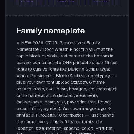
Ø = 180 mm
rahmen = 5 mm
font = SCRIPT
Family nameplate
⭐ NEW 2026-07-19. Personalized Family
Nameplate / Door Wreath Ring: "FAMILY" at the
top in block capitals, last name at the bottom in
cursive, combined into ONE printable piece. 16 real
fonts (9 cursive fonts like Dancing Script, Great
Vibes, Parisienne + Block/Serif) via opentype.js —
plus your own font upload (.ttf/.otf). 6 frame
shapes (circle, oval, heart, hexagon, arc, rectangle)
or no frame at all. 8 decorative elements
(house+heart, heart, star, paw print, tree, flower,
cross, infinity symbol). Your own image/logo →
printable silhouette. 10 templates — just change
the name, everything is fully customizable
(position, size, rotation, spacing, color). Print flat,