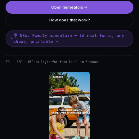
Open generators
How does that work?
🪧 NEW: Family nameplate — 16 real fonts, any
shape, printable →
STL · 3MF · OBJ
·
no login
·
for free
·
lokal im Browser