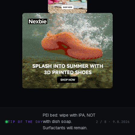
PEI bed: wipe with IPA, NOT
with dish soap.
TIP OF THE DAY
2 / 8 · 9.8.2026
Surfactants will remain.