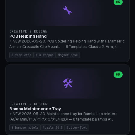
lantern hook (ridgeline hanger), multi-tool loop (strap mount). 4mm
OR
🔧
paracord hole integrated throughout. Mode switch between 8
geometries. ⚠️ **PETG/ASA UV protection required** for the
outdoor season, TPU 95A for pole tips (ground flex). Compatible
with Ortlieb Handlebar Pack, MSR Hubba Hubba NX, Nemo Hornet
2P, Revelate Designs, Topeak Front Loader. Print on Bambu A1/X1C,
CREATIVE & DESIGN
~1 hour per set (6 clips).
PCB Helping Hand
⭐ NEW 2026-05-20. PCB Soldering Helping Hand with Parametric
Arms + Crocodile Clip Mounts — 8 Templates: Classic 2-Arm, 4-
Arm Pro, Mini 1-Arm Travel, Magnetic Base 3-Arm, Magnifying Arm +
8 templates
1-8 Weapon
Magnet-Base
2 Clips, Workshop 6-Arm Heavy, PCB Vise Style 4×, Wire Brush
Holder 2×. Parametric Arm Count 1-8 × Length 40-150mm ×
Segments 2-8 (with ball joints). Optional 4× Magnetic Base Pockets
(Ø20×6mm Neodymium N42). Arm Tip M3 for Crocodile Clips.
OR
🛠️
Suitable for Hakko FX-888D, Weller WES51, Pinecil V2, TS-101, Mac
Tools, Wera Soldering Kits. PLA+ standard, 3 perimeters, 25% infill.
CREATIVE & DESIGN
Bambu Maintenance Tray
⭐ NEW 2026-05-20. Maintenance tray for Bambu Lab printers
(A1/A1 Mini/P1S/P1P/X1C/X1E/H2D) — 8 templates: Bambu A1
complete tray (8 nozzles), A1 Mini Compact, P1S/P1P Standard (10
8 bamboo models
Nozzle Ø6.5
Cutter-Slot
nozzles), X1C/X1E Pro-Workshop (14 nozzles), nozzle box only (16