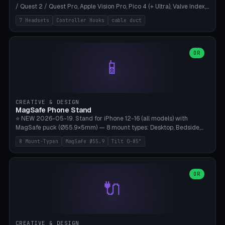
/ Quest 2 / Quest Pro, Apple Vision Pro, Pico 4 (+ Ultra), Valve Index,
PSVR2 and HTC Vive. Vertical tower with front cradle (saddle
7 Headsets
Controller Hooks
cable duct
profile), optional controller hooks left/right, and spiral cable
management on the pole. 8 templates pre-configured with correct
headset dimensions. Parametric: Height 150-320mm, base Ø80-
180mm, headset width adjustable. Print on Bambu A1/X1C — NO
OR
📱
supports, print base hollow + fill with sand for stability. Free,
parametric, print-ready.
CREATIVE & DESIGN
MagSafe Phone Stand
⭐ NEW 2026-05-19. Stand for iPhone 12-16 (all models) with
MagSafe puck (Ø55.9×5mm) — 8 mount types: Desktop, Bedside,
Car-Vent, Wall-Mount, Office-Clamp, Kitchen-Hanging, Workshop-
8 Mount-Typen
MagSafe Ø55.9
Tilt 0-85°
Heavy, Travel-Foldflat. Parametric tilt 0-85°, height 40-160mm,
cable exit bottom/rear/side. Optional AirPods cradle (Pro/3
compatible) and sand cavity for Workshop variant. Print-ready on
Bambu A1/X1C without supports — free and parametric, ready to
OR
🔌
print in 25-45 minutes.
CREATIVE & DESIGN