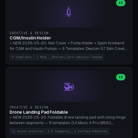
Lion mane as a continuous torus ring. Cutaway view for preview.
decorative elements (house+heart, heart, star, paw print, tree,
OR
**Food-grade PLA is REQUIRED** (e.g., Polymaker PolyTerra Food-
💉
flower, cross, infinity symbol). Your own image/logo → printable
Safe). Bamboo A1/X1C/P1P, 0.4 mm nozzle, 25% gyroid, tree support
silhouette. 10 templates — just change the name, everything is fully
auto. Ages 3+ with adult supervision. Discard immediately if broken
customizable (position, size, rotation, spacing, color). Print flat, NO
or cracked.
supports. Matte black PLA/PETG, bamboo A1. Free & parametric.
CREATIVE & DESIGN
CGM/Insulin Holder
⭐ NEW 2026-05-20. Skin Cover + Pump Holder + Sport Armband
for CGM and Insulin Pumps — 9 Templates: Dexcom G7 Skin Cover,
Libre 3 Skin Cover, Libre 2 Skin Cover, Omnipod 5 Skin Cover,
9 templates
3 Modi
Dexcom-Libre-Omnipod-Tandem
Tandem t:slim Belt Clip, Medtronic 780G Belt Clip, mylife Ypso Sport
Armband, Dexcom G6 Cover, Omnipod Sport Armband. 3 Modes:
Skin Cover (Dome + Adhesive Skirt + Vent Holes for Breathability),
Belt Clip (Pump Pouch + J-Clip Waistband), Armband Sport (Pouch +
OR
🚁
Strap Slots for Elastic Sport Strap). 10 Devices Pre-configured +
Custom (Round/Rect, 15-100mm × 3-30mm). Wall Thickness 0.8-
3mm, Clearance 0.2-1.5mm. Center vent + 0-16 circumference
vents for CGM signal and respiratory activity. ⚠️ **TPU 95A for
direct skin contact** (skin-safe + flexible) — alternatively, skin-safe
CREATIVE & DESIGN
PETG. PLA OK for belt clip + wristband. Important: Covers must not
Drone Landing Pad Foldable
block the sensor signal; maximum 2mm wall thickness over the
⭐ NEW 2026-05-20. Foldable drone landing pad with living hinge
Dexcom antenna. This tool does NOT replace medical advice.
between segments — 8 templates: DJI Mavic 4 Pro (Ø550,
Crosshatch), Mavic 3 Pro (Ø520), Air 3S (Ø420), Mini 5 Pro (Ø380
11 drone profiles
1-5 Segments
4 Surface-Patterns
Travel), Avata 2 Indoor (Ø420), FPV 5" Freestyle (Ø400), Cinewhoop