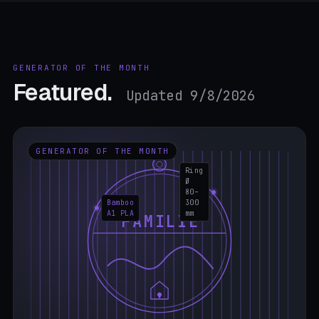
GENERATOR OF THE MONTH
Featured.
Updated 9/8/2026
GENERATOR OF THE MONTH
Ring
Ø
80–
Bamboo
300
A1 PLA
mm
FAMILIE