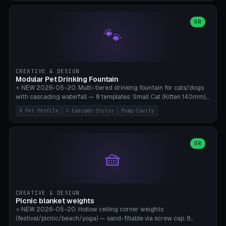
3.5" (Ø300), Single-Plate Pocket (1-Segment Mini). 11 drone profiles
+ custom (250-700mm). Parametric pad diameter, 1-5 segments
(with/without hinge), hinge thickness 0-2.5mm (0.8 = very flexible,
OR
🐾
1.2 = solid bend), plate thickness 2.5-6mm, rim thickness 0-8mm. 4
Surface Patterns: Crosshatch (max grip), H-Strips, Dots, Smooth.
Optional 4× Ground Spike Holes (Ø6mm for peg/screw — holds pad
in place in windy conditions). H-Marker via engraving. ⚠️
**PETG/ASA required** (UV + outdoor + vibration), Living Hinge
CREATIVE & DESIGN
requires a 0.8-1.2mm wall thickness for countless cycles. Bamboo
Modular Pet Drinking Fountain
A1/X1C, NO supports.
⭐ NEW 2026-05-20. Multi-tiered drinking fountain for cats/dogs
with cascading waterfall — 8 templates: Small Cat (Kitten 140mm),
Standard 170mm, Maine Coon XL 200mm, Small Dog 200mm,
8 Pet-Profile
3 Cascade-Styles
Pump-Cavity
Border Collie 240mm, Multi-Pet 280mm (2-3 animals), Minimal
Cascade, Outdoor Heatwave Pro. 6 Pet Profiles + Custom. 3
Cascade Styles: Flower (5 petals), Steps (classic), Mushroom (top
cap with filter slot). 1-4 tiers parametric, 100-320mm bowl
OR
🧺
diameter × pump cavity 40-85mm (fits Catit Mini / PetSafe
Drinkwell / Veken / iPettie submersible). Optional carbon filter slot,
4× anti-slip TPU pads. ⚠️ **PETG required** (dishwasher safe +
hygienic + more food-safe than PLA in the long term). Pump sold
separately €5-15. Q2 heatwave relief, Cat Drinking Trend 2027.
CREATIVE & DESIGN
Bamboo A1/X1C, 3 perimeters for water tightness.
Picnic blanket weights
⭐ NEW 2026-05-20. Hollow ceiling corner weights
(festival/picnic/beach/yoga) — sand-fillable via screw cap. 8