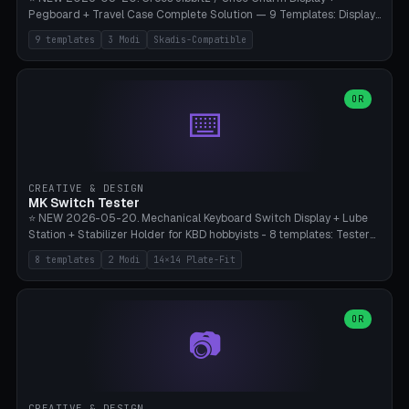
Pegboard + Travel Case Complete Solution — 9 Templates: Display
5×4 (20 Slots), 6×4 Maxi, Kids 4×3, Travel Tin 3×3, Travel Case 2×4
9 templates
3 Modi
Skadis-Compatible
with Snap-Lid, IKEA Skadis Pegboard 4×6 + 6×4 Landscape, Etsy
Seller 8×5 Showpack, Mini Gift 3×2. 3 Modes (Tray / Pegboard /
Travel Case). Parametric Grid 1-10 × 1-10, Cell Size 20-50mm, Pin
Diameter 6-16mm (Crocs Standard ~10mm friction-fit). Pegboard
OR
⌨️
variant with IKEA Skadis 40mm hole pitch or 4× M4 wall screws.
Travel case with snap-on lid (0.4mm thickness, click-fit). Multi-color
AMS compatible (frame separate for accents). Bambu A1/X1C — PLA
standard, no supports.
CREATIVE & DESIGN
MK Switch Tester
⭐ NEW 2026-05-20. Mechanical Keyboard Switch Display + Lube
Station + Stabilizer Holder for KBD hobbyists - 8 templates: Tester
5×4 (20 switches), 4×3 Compact, 6×5 Grande, 8×4 Tactile Row, Lube
8 templates
2 Modi
14×14 Plate-Fit
Station 1× + Brush, Lube + Stabs (2u+6.25u), Full Stab Rack (all 3
sizes 2u/6.25u/7u), switch display 10×3 (wall). 2 modes: Tray (grid
with 14×14mm plate cutouts, 5-pin Cherry MX friction-fit) and
station (lube cradle + brush holder cylinder + rod slots with wire
OR
📷
channel groove). Parametric 1-12 × 1-8 switches, plate tolerance
0.0-0.5mm (standard 0.15mm). Brush holder Ø6-20mm × 35-
90mm high. Integrated wire-bender jig for 2u shift/backspace,
6.25u standard space, 7u space. Compatible with Cherry MX,
Gateron, Kailh Box, Outemu, ZealPC, Holy Panda, Alpaca, Durock T1.
CREATIVE & DESIGN