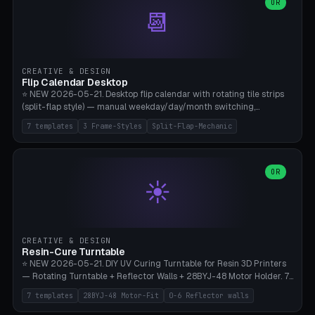
Parametric Base Diameter 20-60mm × Ring Width 2-6mm × Ring
OR
📆
Height 2-6mm × Clearance 0.1-1.0mm (Standard 0.4mm perfect for
Snap-Fit). Curved text relief on the outer ring (spread 180-340°
parametric), 4 symbol styles (dot/none/cross/star). 1-12 rings in one
print. **Bambu A1 with AMS:** Multicolor IDEAL — ring one color,
text/symbol in contrasting color (instantly readable on the table).
CREATIVE & DESIGN
PLA Basic, 0.2mm layer height, 4-6 min per ring. AMS color code:
Flip Calendar Desktop
red=Damage, green=Beneficial, yellow=Control. Compatible with
⭐ NEW 2026-05-21. Desktop flip calendar with rotating tile strips
DnD 5e + 2024 Edition, Pathfinder 2e, Warhammer 40k, Age of
(split-flap style) — manual weekday/day/month switching,
Sigmar, Star Wars Legion, Conquest, Kill Team.
perpetual use (year-independent). 7 templates: Desktop Standard
7 templates
3 Frame-Styles
Split-Flap-Mechanic
(3 strips 140mm), Mini Office (2 strips), Retro Split-Flap (4 strips
Chunky Bezel), Minimal Cube (3 strips + tile height 22mm), Multi-
Color AMS Set, Large Display (5 strips 220mm), Tiny Pocket (2
strips 80mm). 3 frame styles (Modern/Retro/Minimal). Parametric
OR
☀️
dimensions: Width 60-240mm × Height 50-140mm × Depth 30-
70mm, 2-6 strips × 6-14 tiles/strips × Tile height 10-28mm. Drum-
based tile mechanism with print-in-place snap-fit ​​axis — no glue,
no screws. **Bambu A1 with AMS:** Multicolor IDEAL — frame one
color, tiles contrast. PLA Matte for a retro look, PLA Basic Glossy for
CREATIVE & DESIGN
a modern look. 0.2mm layer height, 3 perimeters, 15% infill, NO
Resin-Cure Turntable
supports. Tile printing 6 min/piece, complete 3-strip set <6h.
⭐ NEW 2026-05-21. DIY UV Curing Turntable for Resin 3D Printers
— Rotating Turntable + Reflector Walls + 28BYJ-48 Motor Holder. 7
Templates: Elegoo Mars Standard (Ø140), Anycubic Photon M3 Plus
7 templates
28BYJ-48 Motor-Fit
0-6 Reflector walls
(Ø180), Mini Mars Pro 2 (Ø110), Phrozen Sonic Mini 8K (Ø155), Mega
Saturn 3 Ultra (Ø210 + 5 walls), Manual (no motor), Mini Figurine