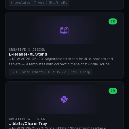
Rack 6× (Hex Ø60mm), Kettlebell Rack 4× (Ø90mm), Olympic Bar
8 templates
7 Modi
25kg/Cradle
50mm Mount (2× J-Hook), Pull-Up Bar Wall Mount (600mm bar
between 2 brackets), Resistance Band 6-Hook, Plate Tree 25kg
Plates, Yoga Mat Holder, Complete Wall Combo. 7 Modes (dumbbell
rack/kettle rack/barbell mount/pull-up bar/band hooks/plate
OR
📖
tree/mat holder/combo wall). Parametric cradle Ø 20-200mm ×
Quantity 1-10. M8 wall anchor (requires brick/concrete wall). ⚠️
**Load up to 25kg per cradle possible** — PETG with 50% infill + 5
walls required. PLA only for indoor cabinets <10kg. Suitable for
PowerBlock, Rogue, Bowflex SelectTech, Titan Fitness, Marcy, and
CREATIVE & DESIGN
Bambu A1/X1C.
E-Reader-XL Stand
⭐ NEW 2026-05-20. Adjustable tilt stand for XL e-readers and
tablets — 9 templates with correct dimensions: Kindle Scribe
(10.2"), Kindle Colorsoft/Oasis (7"), Boox Note Air 4C (10.3"), Boox Tab
12 E-Reader+Tablets
Tilt 15-75°
Stylus-Loop
Ultra C Pro, Boox Page (7"), Remarkable Paper Pro (11.8"), Remarkable
2 (10.3"), iPad Pro M4 13"/11", iPad Air M2 13"/11", Galaxy Tab S10 Ultra
(14.6"), Surface Pro 11". Parametric tilt 15-75° for writing (60-75°) or
reading mode (15-55°), cradle height 10-30mm + cradle play 0.3-
OR
🍀
2.0mm for cover/folio. Optional stylus loop on the side (Ø8-18mm:
Apple Pencil USB-C Ø8.9, Pencil Pro Ø8.9). Boox Pen 2 Pro (Ø11),
Remarkable Marker Plus (Ø12), cable channel in the base (8-22mm
USB-C/magnetic charger pass-through), 4 anti-slip TPU/silicone
pockets (Ø5mm), sand cavity for stability. PLA/PETG, NO supports —
CREATIVE & DESIGN
lies flat on the bed.
Jibbitz/Charm Tray
⭐ NEW 2026-05-20. Crocs Jibbitz / Shoe Charm Display +