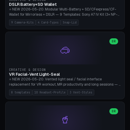
Bambu A1/X1C, PLA 0.16-0.2mm layer height.
DSLR Battery+SD Wallet
⭐ NEW 2026-05-20. Modular Multi-Battery + SD/CFexpress/CF-
Wallet for Mirrorless + DSLR — 9 Templates: Sony A7 IV Kit (3× NP-
FZ100 + 4× SD), Sony A1 Pro (4× FZ + 2× CFexpress), Fuji X-T5 (4×
9 Camera-Kits
4 Card-Types
Snap-Lid
NP-W126 + 4× SD), Canon R5 (3× LP-E6 + 1× SD + 2× CFexpress),
Nikon Z8 (3× EN-EL15 + 4× CFexpress), Pana S5II (3× BLK22 + 2× SD),
Travel-Card-Wallet (8× SD + 2× CFexpress + 4× microSD, no battery),
Heritage CF Pro (2× LP-E6 + 4× CompactFlash), Mini Backup (1× NP-
OR
🥽
95 + 2× SD). 8 battery standards + 4 card types (SD/SDXC,
CFexpress Type B, CompactFlash, microSD) freely combinable.
Parametric battery count 0-6, SD 0-12, CFx 0-6, CF 0-6, microSD
0-20. Wall thickness 1.2-3mm, play 0.2-1mm per slot. Snap-on lid
with 0.3-0.4mm click-fit toggle, 4mm lanyard loop (550-
CREATIVE & DESIGN
compatible paracord), card lift bump for easy removal. Suitable for
VR Facial-Vent Light-Seal
travel photographers, YouTubers/filmmakers, and wedding
⭐ NEW 2026-05-20. Vented light seal / facial interface
photographers. PLA/PETG, no supports.
replacement for VR workout, MR productivity and long sessions — 8
templates: Vision Pro Workout, Vision Pro Slim Office, Quest 3
8 templates
10 Headset-Profile
3 Vent-Styles
Sport-Cool, Quest 3S Lightweight, Quest 2 Heavy-Sweat, Pico 4
Ultra Pro, Bigscreen Beyond Slim, Quest Pro Productivity. 10
headset profiles (Vision Pro, Quest 3/3S/2/Pro, Pico 4 Ultra/4,
Bigscreen Beyond + Custom). Parametric 120-200mm × 65-110mm
OR
🥤
× 18-45mm depth, face flare 0-16mm. Vent grid 2-14 × 1-6 (drilled
through all 4 walls), 3 vent styles (round / slot / mix). Optional lens
insert cradle (2 pins for Zeiss Vision Pro inserts or VR-Rock Quest 3