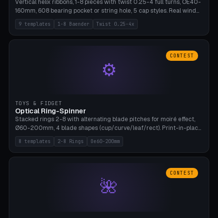
Vertical helix ribbons, 1-8 pieces with twist 0.25-4 full turns, OE40-
160mm, 608 bearing pocket or string hole, 5 cap styles. Real wind
propulsion through blade angle. 9 templates. PLA, Bambu A1, no
9 templates
1-8 Baender
Twist 0.25-4x
supports.
CONTEST
⚙
TOYS & FIDGET
Optical Ring-Spinner
Stacked rings 2-8 with alternating blade pitches for moiré effect,
Ø60-200mm, 4 blade shapes (cup/curve/leaf/rect). Print-in-place
axis, tolerance 0.2mm. 8 templates. PLA, bamboo A1, no supports.
8 templates
2-8 Rings
Oe60-200mm
CONTEST
🌺