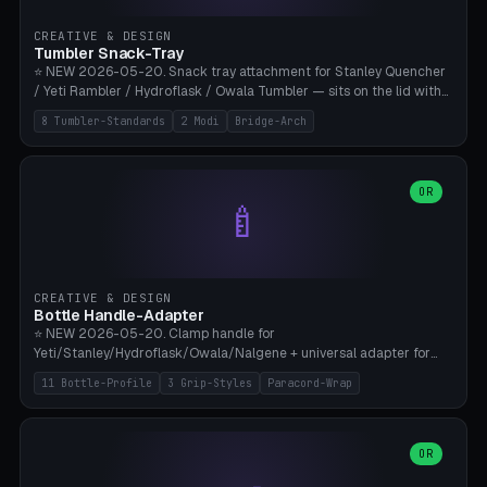
inserts, pin spacing ~62mm), cable clip (separate part for battery hat
strap with Ø3.2mm cable channel), sweat groove inner ring for
CREATIVE & DESIGN
sweat drainage. ⚠️ **TPU 95A for direct skin contact** (skin-safe +
Tumbler Snack-Tray
flexible), alternatively PETG. Custom mod without official warranty.
⭐ NEW 2026-05-20. Snack tray attachment for Stanley Quencher
Bamboo A1/X1C, 0.16-0.2mm layer.
/ Yeti Rambler / Hydroflask / Owala Tumbler — sits on the lid with
inner ring pocket. 8 templates with brand dimensions: Stanley 40oz
8 Tumbler-Standards
2 Modi
Bridge-Arch
(Ø96, 4 sections Office), Stanley 40oz Maxi (6 sections + Bridge
Arch), Stanley 30oz Compact (3 sections), Yeti 30oz Trail Mix (4
sections), Hydroflask 32oz Yoga (4 sections), Owala 32oz Pause (5
sections), Stanley + Yeti Car Cupholder Adapter (bottom cone). 2
OR
🍼
modes: snackTray (donut + multi-section pie slices) or car adapter
(truncated cone with vertical slits for grip). Parametric sections 0-
8, tray rim 20-55mm, depth 10-40mm, optional bridge arch over
handle. ⚠️ **PETG recommended** (dishwasher resistant). Suitable
for the TikTok viral Stanley trend, office snacks, and yoga breaks.
CREATIVE & DESIGN
Bambu A1/X1C.
Bottle Handle-Adapter
⭐ NEW 2026-05-20. Clamp handle for
Yeti/Stanley/Hydroflask/Owala/Nalgene + universal adapter for
handleless bottles. 8 templates with correct body diameter values:
11 Bottle-Profile
3 Grip-Styles
Paracord-Wrap
Yeti 30oz (Ø90), Stanley 40oz Big (Ø96), Hydroflask 32 Wide (Ø88),
Hydroflask 40 Wide (Ø95) Paracord, Owala 32oz, Klean Kanteen 24
Slim, Nalgene Wide Camping, Universal Minimal. 11 bottle profiles +
custom (50-115mm). 3 grip styles: Ergo (thumb grooves), Paracord
OR
🍳
Wrap (6× Ø3mm holes for 550 cord), Minimal. Parametric wrap