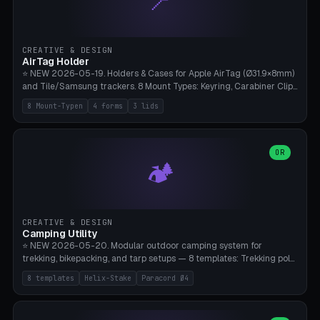
📍
STL/OBJ import with full transform, undo/redo, click-to-place, live
collision marker, AMS multi-color, Bambu A1 validation. PLA or PETG,
Bambu A1, 0.2mm layer height.
CREATIVE & DESIGN
AirTag Holder
⭐ NEW 2026-05-19. Holders & Cases for Apple AirTag (Ø31.9×8mm)
and Tile/Samsung trackers. 8 Mount Types: Keyring, Carabiner Clip,
Paracord Loop, Sticky Pad, Bicycle Frame, Dog Collar, Suitcase
8 Mount-Typen
4 forms
3 lids
Strap, Furniture Screw. 4 Shapes (Round/Pillar/Hex/Crest), 3 Cover
Options (Closed/Logo Hole/Open), Name Engraving. Snap-Fit Rim
holds AirTag captive. Print ready on Bambu A1 without supports —
free and parametric.
OR
🏕️
CREATIVE & DESIGN
Camping Utility
⭐ NEW 2026-05-20. Modular outdoor camping system for
trekking, bikepacking, and tarp setups — 8 templates: Trekking pole
tip cap (Ø14mm Leki/Black Diamond), tent peg spiral (screw stake
8 templates
Helix-Stake
Paracord Ø4
for soft ground, helix geometry via CatmullRom-TubeGeometry),
bikepacking strap clip (25-50mm strap), Y-tarp splitter (3 paracord
points), carabiner adapter, cord cleat (for securing 4mm paracord),