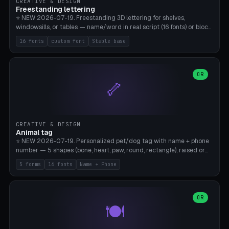
CREATIVE & DESIGN
Freestanding lettering
⭐ NEW 2026-07-19. Freestanding 3D lettering for shelves,
windowsills, or tables — name/word in real script (16 fonts) or block
capitals, plus your own font upload. A stable stand (tip-proof, depth
16 fonts
custom font
Stable base
adjustable) and baseline connect everything into one solid piece;
dots on the letter i and umlauts are automatically connected. 8
templates (Emma, ​​Family, Welcome, Love, Baby, HOME…). Print flat on
the back, no supports required. Bamboo A1, PLA. Free & parametric.
OR
🦴
CREATIVE & DESIGN
Animal tag
⭐ NEW 2026-07-19. Personalized pet/dog tag with name + phone
number — 5 shapes (bone, heart, paw, round, rectangle), raised or
engraved lettering in 16 fonts (script like Dancing/Great Vibes or
5 forms
16 fonts
Name + Phone
Block) plus your own font upload. Eyelet for hanging, 2-color
printing (tag + text). 8 templates — just type in name + phone
number. Print flat, no supports. PETG recommended (durable).
Bamboo A1. Free & parametric.
OR
🍽️