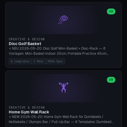
slots), cutter + tweezers tray, AMS maintenance set, small travel
box. Nozzle pockets Ø6.5mm (Bambu hotend standard, fits
0.2/0.4/0.6/0.8mm + hardened brass + copper). Optional cutter
OR
🥏
slot (35×8mm for side cutter / flush cutter / Knipex), grease pot
Ø22×8mm (Bambu Grease). Parametric 100-280mm × 70-200mm
× 12-32mm. Engraving "BAMBU"/"X1C" etc. possible. PLA standard,
~1.5-3h print time.
CREATIVE & DESIGN
Disc Golf Basket
⭐ NEU 2026-05-20. Disc Golf Mini-Basket + Disc-Rack — 8
Vorlagen: Mini-Basket Indoor 25cm, Portable Practice 45cm,
Tournament-Spec 65cm, Tabletop-Toy 15cm, Disc-Rack 6× Wand-
8 templates
3 Modi
PDGA-Spec
Mount, Disc-Rack 12× Floor-Stand, Bag-Caddy mit 8-Disc-Cradles
am Rim, Putting-Trainer Mini. 3 Modi (basket/discRack/bagCaddy).
Basket-Setup: Pole + Top-Rim (Catch-Ring) + 8-24 vertikale Chain-
Lines + Bottom-Catch + 3-Bein-Base. Parametric Top-Ø 100-
OR
🏋️
700mm × Höhe 200-1300mm × Ketten 4-30. Kompatibel mit Innova
Champion, MVP, Dynamic Discs Lucid, Latitude 64, Discraft Z,
Westside Origio, Prodiscus, Axiom Cosmic Electron. PLA Standard,
große Discs benötigen PETG bei Outdoor.
CREATIVE & DESIGN
Home Gym Wall Rack
⭐ NEW 2026-05-20. Home Gym Wall Rack for Dumbbells /
Kettlebells / Olympic Bar / Pull-Up Bar — 8 Templates: Dumbbell