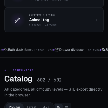
16 font types · custom font
CREATIVE & DESIGN
🦴
Animal tag
5 shapes · 16 fonts
🦜
🚪
iders
Bird perch
Door handle attachment
4 The type
4 The type
3 
●
●
ALL GENERATORS
Catalog
602 / 602
All categories, all difficulty levels — STL export directly
in the browser.
Popular
Latest
A–Z