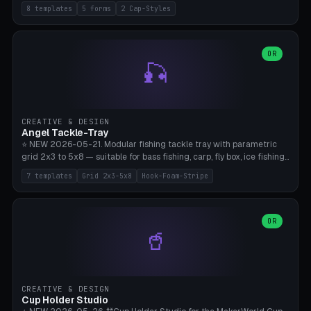
templates (all printed as sets of 4): Park Standard (Ø60), Festival
8 templates
5 forms
2 Cap-Styles
Mega (Ø75), Beach Disc Flat (Ø80), Cube Modern (55×55×55), Hex
Geometric (Ø60), Minimal Cylinder, Travel Light (snap cap), Yoga Mat
Anchor. 5 shapes (pebble/disc/cube/hex/cylinder) × 2 cap styles
(screw/snap). Parametric Ø/width 40-100mm × height 18-80mm,
OR
🎣
wall thickness 1.6-4.0mm, eyelet hole Ø2-8mm (standard 4mm fits
magnetic clips, clothespin hangers, or direct ceiling corner
mounting). Optional carabiner D-ring at the top for loop attachment.
Filling: 80-350g sand (depending on wind). 4 pieces in one print,
approximately 2-3 hours. Bamboo A1/X1C, standard PLA, no
CREATIVE & DESIGN
supports.
Angel Tackle-Tray
⭐ NEW 2026-05-21. Modular fishing tackle tray with parametric
grid 2x3 to 5x8 — suitable for bass fishing, carp, fly box, ice fishing,
and trout. 7 templates: Standard Bass (3x4), Pro Tournament (5x6),
7 templates
Grid 2x3-5x8
Hook-Foam-Stripe
Ice Fishing Mini (2x3 + Lid), Lure Display (4x2 Long), Mixed Bait (3x3
+ Hook Stripe), Fly Box (5x8 Shallow + Lid), Carp Tackle (3x4 Deep).
Parametric columns 2-8 × rows 2-5, slot width 18-60mm × slot
length 20-140mm × slot depth 10-50mm. Optional hook strip (foam
OR
🥤
strip slot 28mm right — glue in foam, secures hook and spinner
without tangling), optional snap lid with print-in-place hinge pin
(especially recommended for fly boxes). Size equivalent to Plano
StowAway 3500/3600. ⚠️ **PETG for outdoor use** (UV, moisture,
and saltwater resistant), PLA Basic is suitable for freshwater indoor
CREATIVE & DESIGN
use. Bamboo A1/X1C, 0.2mm layer height, 2 perimeters, NO supports.
Cup Holder Studio