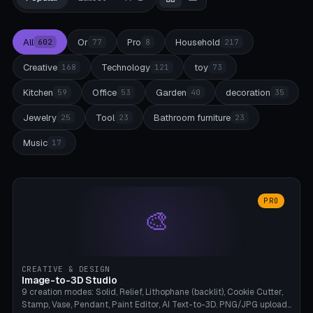
All
Or
Pro
Household
602
77
8
217
Creative
Technology
toy
168
121
73
Kitchen
Office
Garden
decoration
59
53
40
35
Jewelry
Tool
Bathroom furniture
25
23
23
Music
17
PRO
🎨
CREATIVE & DESIGN
Image-to-3D Studio
9 creation modes: Solid, Relief, Lithophane (backlit), Cookie Cutter,
Stamp, Vase, Pendant, Paint Editor, AI Text-to-3D. PNG/JPG upload