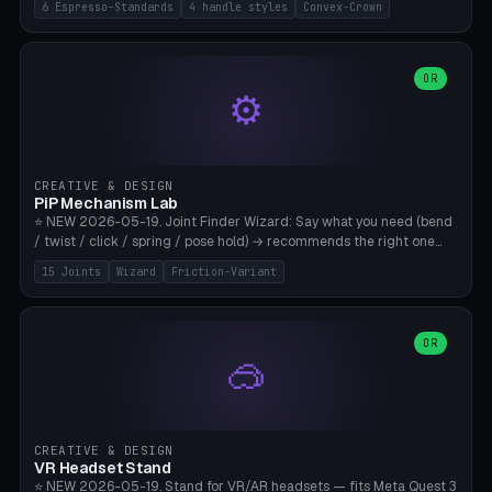
6 Espresso-Standards
4 handle styles
Convex-Crown
Pro/Carezza), Rancilio Silvia 58mm, De'Longhi Dedica 51mm
(EC685/EC785), La Marzocco 58mm (Linea Mini/GS3 commercial),
Generic 53mm. 4 handle styles (Classic cylindrical / Euro-Taper /
Low Profile / Palm-Dom), 2 base profiles (Flat / Convex 1mm
OR
⚙️
Crown), optional 24-groove knurling for grip. Parametric Ø 48-
60mm, handle Ø 28-52mm, height 25-100mm. Base-top engraving
available. Note: 3D-printed tampers are not food-safe — good for
training/show/prototyping. Bamboo A1/X1C, PETG recommended.
CREATIVE & DESIGN
PiP Mechanism Lab
⭐ NEW 2026-05-19. Joint Finder Wizard: Say what you need (bend
/ twist / click / spring / pose hold) → recommends the right one
from 15 verified print-in-place joints. Plus a new friction variant of
15 Joints
Wizard
Friction-Variant
the ball joint for poseable action figures (0.22mm radial gap, 220°
wrap). Live 3D demo, charm ends, direct STL download. All joints
CAD-verified for Bambu A1.
OR
🥽
CREATIVE & DESIGN
VR Headset Stand
⭐ NEW 2026-05-19. Stand for VR/AR headsets — fits Meta Quest 3