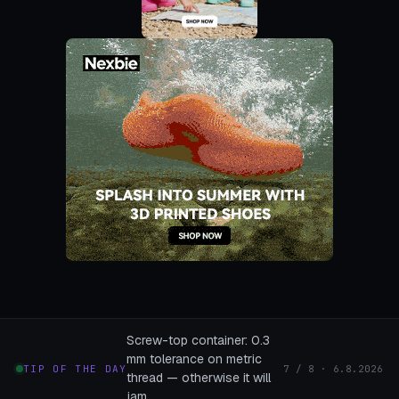
Screw-top container: 0.3
mm tolerance on metric
TIP OF THE DAY
7 / 8 · 6.8.2026
thread — otherwise it will
jam.