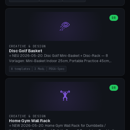
nozzles), X1C/X1E Pro-Workshop (14 nozzles), nozzle box only (16
slots), cutter + tweezers tray, AMS maintenance set, small travel
box. Nozzle pockets Ø6.5mm (Bambu hotend standard, fits
0.2/0.4/0.6/0.8mm + hardened brass + copper). Optional cutter
OR
🥏
slot (35×8mm for side cutter / flush cutter / Knipex), grease pot
Ø22×8mm (Bambu Grease). Parametric 100-280mm × 70-200mm
× 12-32mm. Engraving "BAMBU"/"X1C" etc. possible. PLA standard,
~1.5-3h print time.
CREATIVE & DESIGN
Disc Golf Basket
⭐ NEU 2026-05-20. Disc Golf Mini-Basket + Disc-Rack — 8
Vorlagen: Mini-Basket Indoor 25cm, Portable Practice 45cm,
Tournament-Spec 65cm, Tabletop-Toy 15cm, Disc-Rack 6× Wand-
8 templates
3 Modi
PDGA-Spec
Mount, Disc-Rack 12× Floor-Stand, Bag-Caddy mit 8-Disc-Cradles
am Rim, Putting-Trainer Mini. 3 Modi (basket/discRack/bagCaddy).
Basket-Setup: Pole + Top-Rim (Catch-Ring) + 8-24 vertikale Chain-
Lines + Bottom-Catch + 3-Bein-Base. Parametric Top-Ø 100-
OR
🏋️
700mm × Höhe 200-1300mm × Ketten 4-30. Kompatibel mit Innova
Champion, MVP, Dynamic Discs Lucid, Latitude 64, Discraft Z,
Westside Origio, Prodiscus, Axiom Cosmic Electron. PLA Standard,
große Discs benötigen PETG bei Outdoor.
CREATIVE & DESIGN
Home Gym Wall Rack
⭐ NEW 2026-05-20. Home Gym Wall Rack for Dumbbells /