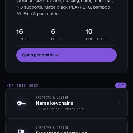
(position, size, rotation, spacing, color). Print flat,
NO supports. Matte black PLA/PETG, bamboo
A1. Free & parametric.
16
6
10
FONTS
FORMS
TEMPLATES
Open generator
NEW THIS WEEK
+77
CREATIVE & DESIGN
🔑
Name keychains
16 font types · custom font
CREATIVE & DESIGN