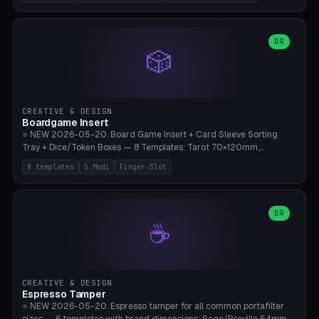
(Ø180), Mini Mars Pro 2 (Ø110), Phrozen Sonic Mini 8K (Ø155), Mega
Saturn 3 Ultra (Ø210 + 5 walls), Manual (no motor), Mini Figurine
(Ø90). Parametric Plate - Ø 80-240mm × Plate H 4-14mm, Spindle
H 8-25mm × Spindle R 2-8mm. 0-6 Parametric Reflector Walls
OR
🎲
(40-140mm high, 30-100mm wide, 2-5mm wall thickness).
Optional 28BYJ-48 motor cavity (motor diameter 22-36mm) + 4 x
M3 mounting holes. D-shaft 5mm flat bore for stepper coupling. ⚠️
**PETG mandatory** (UV-stable — PLA yellows under 405nm LEDs
after weeks). 0.2mm layer height, 3 perimeters, 20% infill, NO
CREATIVE & DESIGN
supports. Optional: Aluminum foil on reflector walls for 100% UV
Boardgame Insert
reflection. 28BYJ-48 motor + ULN2003 driver board €2-3 on
⭐ NEW 2026-05-20. Board Game Insert + Card Sleeve Sorting
Amazon. Compatible with Elegoo Mars (all), Anycubic Photon (all),
Tray + Dice/Token Boxes — 8 Templates: Tarot 70×120mm,
Phrozen, Saturn 3, Creality Halot, FLSUN.
Standard 63×88mm (Magic the Gathering, Pokémon, Yu-Gi-Oh,
8 templates
5 Modi
Finger-Slot
Catan), Bridge 56×88mm, Mini USA 41×63mm (Citadels), Token Tray
5×5, Cube Tray 4×4 (16 dice), Dice Box D20+d6 (18 dice DnD), Coin
Tray 30mm coins. 5 Modes (card sleeve/token tray/cube tray/dice
box/coin tray). Optional finger slot for easy lifting, center divider for
OR
☕
categories. Parametric cell width 15-120mm × height 15-140mm ×
quantity 4-200. Personalized engraving (game name). Print on
Bambu A1/X1C — PLA standard. Insert inlay style like Insert Here /
Laserox / Folded Space / Meeple Realty.
CREATIVE & DESIGN
Espresso Tamper
⭐ NEW 2026-05-20. Espresso tamper for all common portafilter