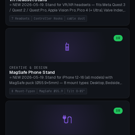
⭐ NEW 2026-05-19. Stand for VR/AR headsets — fits Meta Quest 3
/ Quest 2 / Quest Pro, Apple Vision Pro, Pico 4 (+ Ultra), Valve Index,
PSVR2 and HTC Vive. Vertical tower with front cradle (saddle
7 Headsets
Controller Hooks
cable duct
profile), optional controller hooks left/right, and spiral cable
management on the pole. 8 templates pre-configured with correct
headset dimensions. Parametric: Height 150-320mm, base Ø80-
180mm, headset width adjustable. Print on Bambu A1/X1C — NO
OR
📱
supports, print base hollow + fill with sand for stability. Free,
parametric, print-ready.
CREATIVE & DESIGN
MagSafe Phone Stand
⭐ NEW 2026-05-19. Stand for iPhone 12-16 (all models) with
MagSafe puck (Ø55.9×5mm) — 8 mount types: Desktop, Bedside,
Car-Vent, Wall-Mount, Office-Clamp, Kitchen-Hanging, Workshop-
8 Mount-Typen
MagSafe Ø55.9
Tilt 0-85°
Heavy, Travel-Foldflat. Parametric tilt 0-85°, height 40-160mm,
cable exit bottom/rear/side. Optional AirPods cradle (Pro/3
compatible) and sand cavity for Workshop variant. Print-ready on
Bambu A1/X1C without supports — free and parametric, ready to
OR
🔌
print in 25-45 minutes.