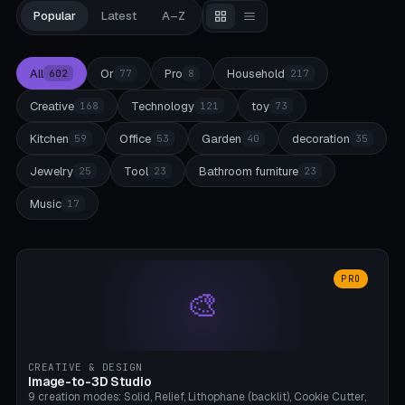
Popular
Latest
A–Z
All
Or
Pro
Household
602
77
8
217
Creative
Technology
toy
168
121
73
Kitchen
Office
Garden
decoration
59
53
40
35
Jewelry
Tool
Bathroom furniture
25
23
23
Music
17
PRO
🎨
CREATIVE & DESIGN
Image-to-3D Studio
9 creation modes: Solid, Relief, Lithophane (backlit), Cookie Cutter,