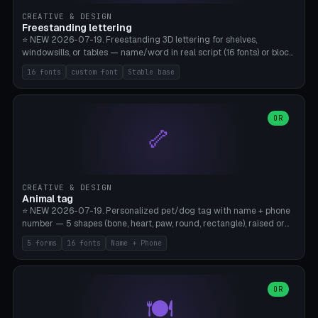
CREATIVE & DESIGN
Freestanding lettering
⭐ NEW 2026-07-19. Freestanding 3D lettering for shelves,
windowsills, or tables — name/word in real script (16 fonts) or block
capitals, plus your own font upload. A stable stand (tip-proof, depth
16 fonts
custom font
Stable base
adjustable) and baseline connect everything into one solid piece;
dots on the letter i and umlauts are automatically connected. 8
templates (Emma, ​​Family, Welcome, Love, Baby, HOME…). Print flat on
the back, no supports required. Bamboo A1, PLA. Free & parametric.
OR
🦴
CREATIVE & DESIGN
Animal tag
⭐ NEW 2026-07-19. Personalized pet/dog tag with name + phone
number — 5 shapes (bone, heart, paw, round, rectangle), raised or
engraved lettering in 16 fonts (script like Dancing/Great Vibes or
5 forms
16 fonts
Name + Phone
Block) plus your own font upload. Eyelet for hanging, 2-color
printing (tag + text). 8 templates — just type in name + phone
number. Print flat, no supports. PETG recommended (durable).
Bamboo A1. Free & parametric.
OR
🍽️