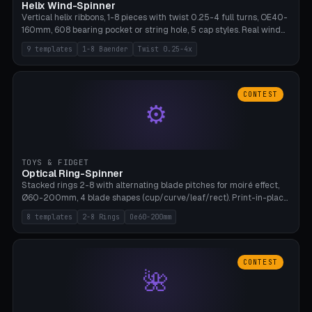
Helix Wind-Spinner
Vertical helix ribbons, 1-8 pieces with twist 0.25-4 full turns, OE40-
160mm, 608 bearing pocket or string hole, 5 cap styles. Real wind
propulsion through blade angle. 9 templates. PLA, Bambu A1, no
9 templates
1-8 Baender
Twist 0.25-4x
supports.
CONTEST
⚙
TOYS & FIDGET
Optical Ring-Spinner
Stacked rings 2-8 with alternating blade pitches for moiré effect,
Ø60-200mm, 4 blade shapes (cup/curve/leaf/rect). Print-in-place
axis, tolerance 0.2mm. 8 templates. PLA, bamboo A1, no supports.
8 templates
2-8 Rings
Oe60-200mm
CONTEST
🌺