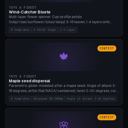
TOYS & FIDGET
Wind-Catcher Bluete
Multi-layer flower spinner: Cup-profile petals
(tulip/rose/sunflower/lotus/daisy), 5-16 leaves, 1-4 layers with
22.5-degree rotation offset, OE80-220mm, Stamen attachment
8 templates
5 Petal Shape
1-4 Layer
optional. 8 templates. PLA, Bambu A1, no supports.
CONTEST
🍁
TOYS & FIDGET
Maple seed dispersal
Parametric glider modeled after a maple seed: Angle of attack 3-
18 degrees, airfoil (flat/NACA/cambered), twist 0-30 degrees, core
weight 0-5g selectable. Prints flat, 5-15g, 80-200mm wingspan.
8 templates
Wingspan 80-200mm
Angle of attack 3-18 degrees
PLA, Bambu A1, no supports.
CONTEST
🌸