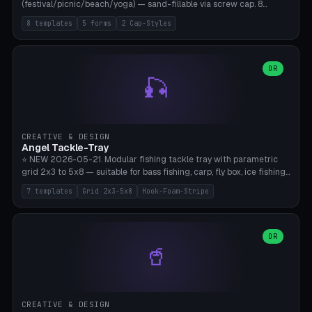
(festival/picnic/beach/yoga) — sand-fillable via screw cap. 8
templates (all printed as sets of 4): Park Standard (Ø60), Festival
8 templates
5 forms
2 Cap-Styles
Mega (Ø75), Beach Disc Flat (Ø80), Cube Modern (55×55×55), Hex
Geometric (Ø60), Minimal Cylinder, Travel Light (snap cap), Yoga Mat
Anchor. 5 shapes (pebble/disc/cube/hex/cylinder) × 2 cap styles
(screw/snap). Parametric Ø/width 40-100mm × height 18-80mm,
OR
🎣
wall thickness 1.6-4.0mm, eyelet hole Ø2-8mm (standard 4mm fits
magnetic clips, clothespin hangers, or direct ceiling corner
mounting). Optional carabiner D-ring at the top for loop attachment.
Filling: 80-350g sand (depending on wind). 4 pieces in one print,
approximately 2-3 hours. Bamboo A1/X1C, standard PLA, no
CREATIVE & DESIGN
supports.
Angel Tackle-Tray
⭐ NEW 2026-05-21. Modular fishing tackle tray with parametric
grid 2x3 to 5x8 — suitable for bass fishing, carp, fly box, ice fishing,
and trout. 7 templates: Standard Bass (3x4), Pro Tournament (5x6),
7 templates
Grid 2x3-5x8
Hook-Foam-Stripe
Ice Fishing Mini (2x3 + Lid), Lure Display (4x2 Long), Mixed Bait (3x3
+ Hook Stripe), Fly Box (5x8 Shallow + Lid), Carp Tackle (3x4 Deep).
Parametric columns 2-8 × rows 2-5, slot width 18-60mm × slot
length 20-140mm × slot depth 10-50mm. Optional hook strip (foam
OR
🥤
strip slot 28mm right — glue in foam, secures hook and spinner
without tangling), optional snap lid with print-in-place hinge pin
(especially recommended for fly boxes). Size equivalent to Plano
StowAway 3500/3600. ⚠️ **PETG for outdoor use** (UV, moisture,
and saltwater resistant), PLA Basic is suitable for freshwater indoor
CREATIVE & DESIGN
use. Bamboo A1/X1C, 0.2mm layer height, 2 perimeters, NO supports.