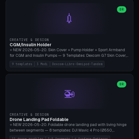
features are CSG-fused to the main body (no breakable add-ons).
(circle, oval, heart, hexagon, arc, rectangle) or no frame at all. 8
Lion mane as a continuous torus ring. Cutaway view for preview.
decorative elements (house+heart, heart, star, paw print, tree,
OR
**Food-grade PLA is REQUIRED** (e.g., Polymaker PolyTerra Food-
💉
flower, cross, infinity symbol). Your own image/logo → printable
Safe). Bamboo A1/X1C/P1P, 0.4 mm nozzle, 25% gyroid, tree support
silhouette. 10 templates — just change the name, everything is fully
auto. Ages 3+ with adult supervision. Discard immediately if broken
customizable (position, size, rotation, spacing, color). Print flat, NO
or cracked.
supports. Matte black PLA/PETG, bamboo A1. Free & parametric.
CREATIVE & DESIGN
CGM/Insulin Holder
⭐ NEW 2026-05-20. Skin Cover + Pump Holder + Sport Armband
for CGM and Insulin Pumps — 9 Templates: Dexcom G7 Skin Cover,
Libre 3 Skin Cover, Libre 2 Skin Cover, Omnipod 5 Skin Cover,
9 templates
3 Modi
Dexcom-Libre-Omnipod-Tandem
Tandem t:slim Belt Clip, Medtronic 780G Belt Clip, mylife Ypso Sport
Armband, Dexcom G6 Cover, Omnipod Sport Armband. 3 Modes:
Skin Cover (Dome + Adhesive Skirt + Vent Holes for Breathability),
Belt Clip (Pump Pouch + J-Clip Waistband), Armband Sport (Pouch +
OR
🚁
Strap Slots for Elastic Sport Strap). 10 Devices Pre-configured +
Custom (Round/Rect, 15-100mm × 3-30mm). Wall Thickness 0.8-
3mm, Clearance 0.2-1.5mm. Center vent + 0-16 circumference
vents for CGM signal and respiratory activity. ⚠️ **TPU 95A for
direct skin contact** (skin-safe + flexible) — alternatively, skin-safe
CREATIVE & DESIGN
PETG. PLA OK for belt clip + wristband. Important: Covers must not
Drone Landing Pad Foldable
block the sensor signal; maximum 2mm wall thickness over the
⭐ NEW 2026-05-20. Foldable drone landing pad with living hinge
Dexcom antenna. This tool does NOT replace medical advice.
between segments — 8 templates: DJI Mavic 4 Pro (Ø550,
Crosshatch), Mavic 3 Pro (Ø520), Air 3S (Ø420), Mini 5 Pro (Ø380
11 drone profiles
1-5 Segments
4 Surface-Patterns