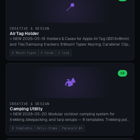
📍
types, 7 paths. Auto-zigzag bed packing, arc selection, Kitbash
STL/OBJ import with full transform, undo/redo, click-to-place, live
collision marker, AMS multi-color, Bambu A1 validation. PLA or PETG,
Bambu A1, 0.2mm layer height.
CREATIVE & DESIGN
AirTag Holder
⭐ NEW 2026-05-19. Holders & Cases for Apple AirTag (Ø31.9×8mm)
and Tile/Samsung trackers. 8 Mount Types: Keyring, Carabiner Clip,
Paracord Loop, Sticky Pad, Bicycle Frame, Dog Collar, Suitcase
8 Mount-Typen
4 forms
3 lids
Strap, Furniture Screw. 4 Shapes (Round/Pillar/Hex/Crest), 3 Cover
Options (Closed/Logo Hole/Open), Name Engraving. Snap-Fit Rim
holds AirTag captive. Print ready on Bambu A1 without supports —
free and parametric.
OR
🏕️
CREATIVE & DESIGN
Camping Utility
⭐ NEW 2026-05-20. Modular outdoor camping system for
trekking, bikepacking, and tarp setups — 8 templates: Trekking pole
tip cap (Ø14mm Leki/Black Diamond), tent peg spiral (screw stake
8 templates
Helix-Stake
Paracord Ø4
for soft ground, helix geometry via CatmullRom-TubeGeometry),
bikepacking strap clip (25-50mm strap), Y-tarp splitter (3 paracord