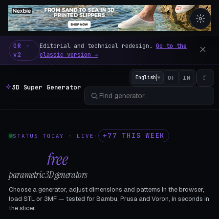
3D Super Generator – 600 fre
OR ·
Editorial and technical redesign.
Go to the
v2
classic version →
☾
English
▼
OF
IN
3D Super Generator
+77 THIS WEEK
STATUS TODAY · LIVE
·
602
free
parametric 3D generators
Choose a generator, adjust dimensions and patterns in the browser,
load STL or 3MF — tested for Bambu, Prusa and Voron, in seconds in
the slicer.