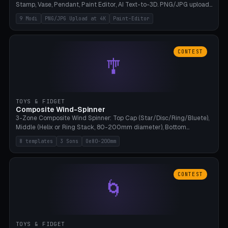
Stamp, Vase, Pendant, Paint Editor, AI Text-to-3D. PNG/JPG upload
up to 4K resolution. Voronoi+Perlin textures. GLB+STL export.
9 Modi
PNG/JPG Upload at 4K
Paint-Editor
Bamboo A1, 0.1mm layer for photo sharpness.
CONTEST
🎐
TOYS & FIDGET
Composite Wind-Spinner
3-Zone Composite Wind Spinner: Top Cap (Star/Disc/Ring/Bluete),
Middle (Helix or Ring Stack, 80-200mm diameter), Bottom
(Bluete/Cone/Disc). 8 templates, continuous M4 axle, hanging
8 templates
3 Sons
Oe80-200mm
eyelet. PLA, Bambu A1, no support.
CONTEST
🌀
TOYS & FIDGET