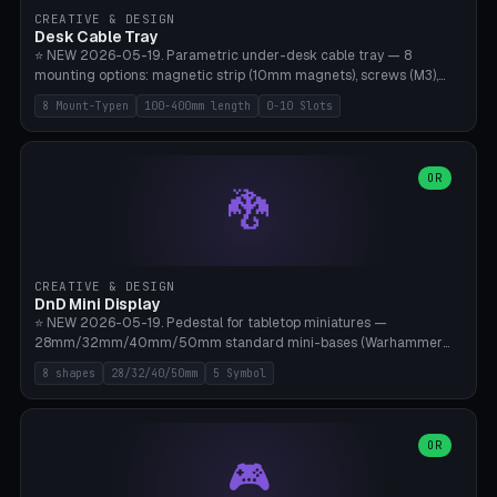
CREATIVE & DESIGN
Desk Cable Tray
⭐ NEW 2026-05-19. Parametric under-desk cable tray — 8
mounting options: magnetic strip (10mm magnets), screws (M3),
table clamp, adhesive pad (3M VHB), standalone, wall mount, under-
8 Mount-Typen
100-400mm length
0-10 Slots
desk hook (grips tabletop), vertical rack. Parametric dimensions:
length 100-400mm, width 60-160mm, depth 35-100mm. Optional
USB hub cutout (60x25mm) and adjustable 0-10 cable slots in the
side panels. Printed on Bambu A1/X1C — PLA or PETG (heat-cured)
OR
🐉
without supports. Free parametric design.
CREATIVE & DESIGN
DnD Mini Display
⭐ NEW 2026-05-19. Pedestal for tabletop miniatures —
28mm/32mm/40mm/50mm standard mini-bases (Warhammer
40k, AoS, DnD, Bolt Action, Frostgrave, Star Wars Legion,
8 shapes
28/32/40/50mm
5 Symbol
Shatterpoint, Kings of War). 8 shapes: Round, Hexagon, Square, Crest
(Shield), Octagon, Crystal Tower (tapered), Column (tall), Stack
Plate. Optional name engraving, 5 symbol pockets
(Skull/Shield/Cross/Star/Eagle), stackable magnetic slots
OR
🎮
Ø10×3mm (for diorama construction). Hollow printing for material
savings. Bamboo A1, 0.16mm layer height for crisp engraving — free