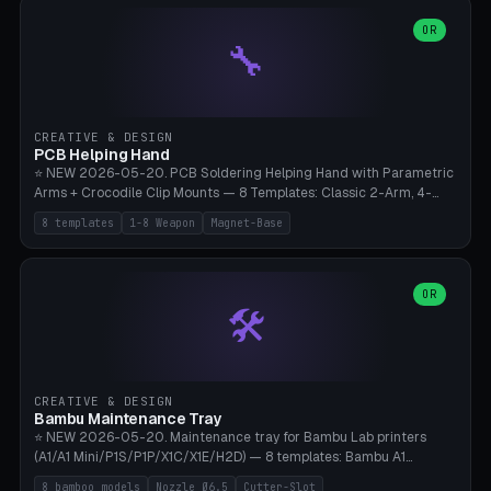
points), carabiner adapter, cord cleat (for securing 4mm paracord),
lantern hook (ridgeline hanger), multi-tool loop (strap mount). 4mm
OR
🔧
paracord hole integrated throughout. Mode switch between 8
geometries. ⚠️ **PETG/ASA UV protection required** for the
outdoor season, TPU 95A for pole tips (ground flex). Compatible
with Ortlieb Handlebar Pack, MSR Hubba Hubba NX, Nemo Hornet
2P, Revelate Designs, Topeak Front Loader. Print on Bambu A1/X1C,
CREATIVE & DESIGN
~1 hour per set (6 clips).
PCB Helping Hand
⭐ NEW 2026-05-20. PCB Soldering Helping Hand with Parametric
Arms + Crocodile Clip Mounts — 8 Templates: Classic 2-Arm, 4-
Arm Pro, Mini 1-Arm Travel, Magnetic Base 3-Arm, Magnifying Arm +
8 templates
1-8 Weapon
Magnet-Base
2 Clips, Workshop 6-Arm Heavy, PCB Vise Style 4×, Wire Brush
Holder 2×. Parametric Arm Count 1-8 × Length 40-150mm ×
Segments 2-8 (with ball joints). Optional 4× Magnetic Base Pockets
(Ø20×6mm Neodymium N42). Arm Tip M3 for Crocodile Clips.
OR
🛠️
Suitable for Hakko FX-888D, Weller WES51, Pinecil V2, TS-101, Mac
Tools, Wera Soldering Kits. PLA+ standard, 3 perimeters, 25% infill.
CREATIVE & DESIGN
Bambu Maintenance Tray
⭐ NEW 2026-05-20. Maintenance tray for Bambu Lab printers
(A1/A1 Mini/P1S/P1P/X1C/X1E/H2D) — 8 templates: Bambu A1
complete tray (8 nozzles), A1 Mini Compact, P1S/P1P Standard (10
8 bamboo models
Nozzle Ø6.5
Cutter-Slot