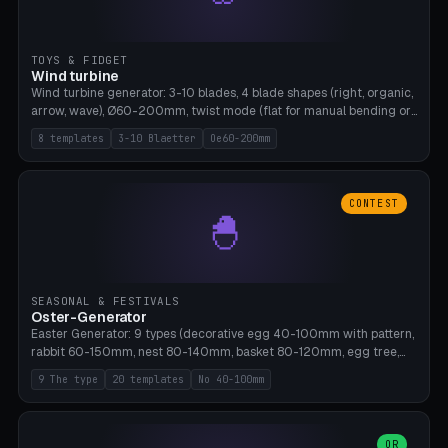
TOYS & FIDGET
Wind turbine
Wind turbine generator: 3-10 blades, 4 blade shapes (right, organic,
arrow, wave), Ø60-200mm, twist mode (flat for manual bending or
3D twist printable), hub hole Ø4-8mm for rod. 8 templates. PLA,
8 templates
3-10 Blaetter
Oe60-200mm
Bambu A1, no supports.
CONTEST
🐣
SEASONAL & FESTIVALS
Oster-Generator
Easter Generator: 9 types (decorative egg 40-100mm with pattern,
rabbit 60-150mm, nest 80-140mm, basket 80-120mm, egg tree,
tealight holder, planter 60-100mm, diorama, egg puzzle), 20
9 The type
20 templates
No 40-100mm
templates. PLA Silk pastel, bamboo A1, no supports.
OR