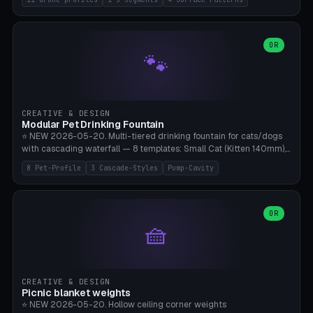
Travel), Avata 2 Indoor (Ø420), FPV 5" Freestyle (Ø400), Cinewhoop
3.5" (Ø300), Single-Plate Pocket (1-Segment Mini). 11 drone profiles
+ custom (250-700mm). Parametric pad diameter, 1-5 segments
(with/without hinge), hinge thickness 0-2.5mm (0.8 = very flexible,
OR
🐾
1.2 = solid bend), plate thickness 2.5-6mm, rim thickness 0-8mm. 4
Surface Patterns: Crosshatch (max grip), H-Strips, Dots, Smooth.
Optional 4× Ground Spike Holes (Ø6mm for peg/screw — holds pad
in place in windy conditions). H-Marker via engraving. ⚠️
**PETG/ASA required** (UV + outdoor + vibration), Living Hinge
CREATIVE & DESIGN
requires a 0.8-1.2mm wall thickness for countless cycles. Bamboo
Modular Pet Drinking Fountain
A1/X1C, NO supports.
⭐ NEW 2026-05-20. Multi-tiered drinking fountain for cats/dogs
with cascading waterfall — 8 templates: Small Cat (Kitten 140mm),
Standard 170mm, Maine Coon XL 200mm, Small Dog 200mm,
8 Pet-Profile
3 Cascade-Styles
Pump-Cavity
Border Collie 240mm, Multi-Pet 280mm (2-3 animals), Minimal
Cascade, Outdoor Heatwave Pro. 6 Pet Profiles + Custom. 3
Cascade Styles: Flower (5 petals), Steps (classic), Mushroom (top
cap with filter slot). 1-4 tiers parametric, 100-320mm bowl
OR
🧺
diameter × pump cavity 40-85mm (fits Catit Mini / PetSafe
Drinkwell / Veken / iPettie submersible). Optional carbon filter slot,
4× anti-slip TPU pads. ⚠️ **PETG required** (dishwasher safe +
hygienic + more food-safe than PLA in the long term). Pump sold
separately €5-15. Q2 heatwave relief, Cat Drinking Trend 2027.
CREATIVE & DESIGN
Bamboo A1/X1C, 3 perimeters for water tightness.
Picnic blanket weights
⭐ NEW 2026-05-20. Hollow ceiling corner weights