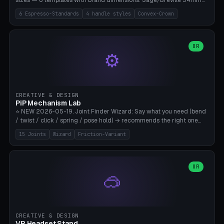
sizes — 6 templates with brand dimensions: Sage/Breville 54mm
(Barista Express/Pro/Touch/Bambino), Gaggia Classic 58.4mm (+
6 Espresso-Standards
4 handle styles
Convex-Crown
Pro/Carezza), Rancilio Silvia 58mm, De'Longhi Dedica 51mm
(EC685/EC785), La Marzocco 58mm (Linea Mini/GS3 commercial),
Generic 53mm. 4 handle styles (Classic cylindrical / Euro-Taper /
Low Profile / Palm-Dom), 2 base profiles (Flat / Convex 1mm
OR
⚙️
Crown), optional 24-groove knurling for grip. Parametric Ø 48-
60mm, handle Ø 28-52mm, height 25-100mm. Base-top engraving
available. Note: 3D-printed tampers are not food-safe — good for
training/show/prototyping. Bamboo A1/X1C, PETG recommended.
CREATIVE & DESIGN
PiP Mechanism Lab
⭐ NEW 2026-05-19. Joint Finder Wizard: Say what you need (bend
/ twist / click / spring / pose hold) → recommends the right one
from 15 verified print-in-place joints. Plus a new friction variant of
15 Joints
Wizard
Friction-Variant
the ball joint for poseable action figures (0.22mm radial gap, 220°
wrap). Live 3D demo, charm ends, direct STL download. All joints
CAD-verified for Bambu A1.
OR
🥽
CREATIVE & DESIGN
VR Headset Stand