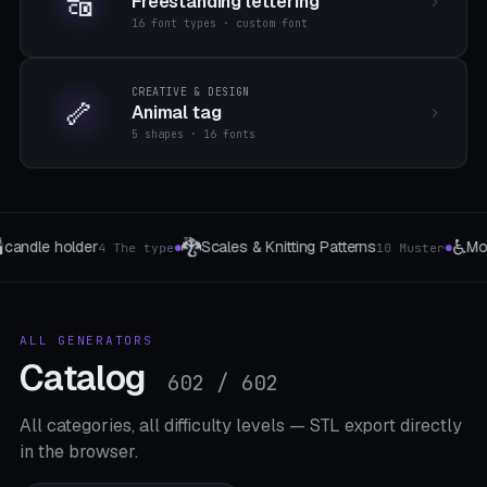
🔠
Freestanding lettering
16 font types · custom font
CREATIVE & DESIGN
🦴
Animal tag
5 shapes · 16 fonts
♿
🌀
Mobility Grip
Spring (compressio
0 Muster
8 Daily-Living-Adapter
●
●
ALL GENERATORS
Catalog
602 / 602
All categories, all difficulty levels — STL export directly
in the browser.