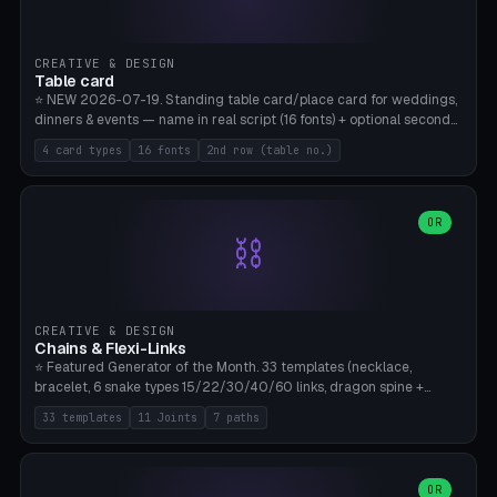
CREATIVE & DESIGN
Table card
⭐ NEW 2026-07-19. Standing table card/place card for weddings,
dinners & events — name in real script (16 fonts) + optional second
line (table number), raised on a card (rectangle/oval/heart/banner)
4 card types
16 fonts
2nd row (table no.)
with a stable stand. Decorative element (heart/star/flower)
optional. Upload your own font. 8 templates — simply type names,
print series side by side. Print flat on the back, no supports required.
Bamboo A1, PLA. Free & parametric.
OR
⛓️
CREATIVE & DESIGN
Chains & Flexi-Links
⭐ Featured Generator of the Month. 33 templates (necklace,
bracelet, 6 snake types 15/22/30/40/60 links, dragon spine +
tapered tail, phone cable wrap, keychain, dog collar, 4 drag chain
33 templates
11 Joints
7 paths
variations, 8 manual radial octopus tentacles, ball joint pose figure,
modular dovetail ruler, cone hinge, spiral pendant, horse reins,
caterpillar, flex human figure, 7 keychain charms:
heart/star/cross/diamond/anchor/leaf/lightning bolt). 11 joint
OR