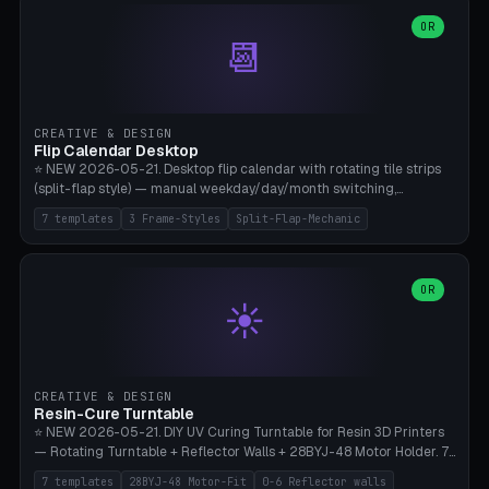
WH40k Base 32 SHAKEN, Pathfinder Compact 30mm FRIGHTENED.
Parametric Base Diameter 20-60mm × Ring Width 2-6mm × Ring
OR
📆
Height 2-6mm × Clearance 0.1-1.0mm (Standard 0.4mm perfect for
Snap-Fit). Curved text relief on the outer ring (spread 180-340°
parametric), 4 symbol styles (dot/none/cross/star). 1-12 rings in one
print. **Bambu A1 with AMS:** Multicolor IDEAL — ring one color,
text/symbol in contrasting color (instantly readable on the table).
CREATIVE & DESIGN
PLA Basic, 0.2mm layer height, 4-6 min per ring. AMS color code:
Flip Calendar Desktop
red=Damage, green=Beneficial, yellow=Control. Compatible with
⭐ NEW 2026-05-21. Desktop flip calendar with rotating tile strips
DnD 5e + 2024 Edition, Pathfinder 2e, Warhammer 40k, Age of
(split-flap style) — manual weekday/day/month switching,
Sigmar, Star Wars Legion, Conquest, Kill Team.
perpetual use (year-independent). 7 templates: Desktop Standard
7 templates
3 Frame-Styles
Split-Flap-Mechanic
(3 strips 140mm), Mini Office (2 strips), Retro Split-Flap (4 strips
Chunky Bezel), Minimal Cube (3 strips + tile height 22mm), Multi-
Color AMS Set, Large Display (5 strips 220mm), Tiny Pocket (2
strips 80mm). 3 frame styles (Modern/Retro/Minimal). Parametric
OR
☀️
dimensions: Width 60-240mm × Height 50-140mm × Depth 30-
70mm, 2-6 strips × 6-14 tiles/strips × Tile height 10-28mm. Drum-
based tile mechanism with print-in-place snap-fit ​​axis — no glue,
no screws. **Bambu A1 with AMS:** Multicolor IDEAL — frame one
color, tiles contrast. PLA Matte for a retro look, PLA Basic Glossy for
CREATIVE & DESIGN
a modern look. 0.2mm layer height, 3 perimeters, 15% infill, NO
Resin-Cure Turntable
supports. Tile printing 6 min/piece, complete 3-strip set <6h.
⭐ NEW 2026-05-21. DIY UV Curing Turntable for Resin 3D Printers
— Rotating Turntable + Reflector Walls + 28BYJ-48 Motor Holder. 7
Templates: Elegoo Mars Standard (Ø140), Anycubic Photon M3 Plus
7 templates
28BYJ-48 Motor-Fit
0-6 Reflector walls