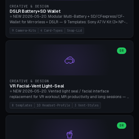
Gateron, Kailh Box, Outemu, ZealPC, Holy Panda, Alpaca, Durock T1.
CREATIVE & DESIGN
Bambu A1/X1C, PLA 0.16-0.2mm layer height.
DSLR Battery+SD Wallet
⭐ NEW 2026-05-20. Modular Multi-Battery + SD/CFexpress/CF-
Wallet for Mirrorless + DSLR — 9 Templates: Sony A7 IV Kit (3× NP-
FZ100 + 4× SD), Sony A1 Pro (4× FZ + 2× CFexpress), Fuji X-T5 (4×
9 Camera-Kits
4 Card-Types
Snap-Lid
NP-W126 + 4× SD), Canon R5 (3× LP-E6 + 1× SD + 2× CFexpress),
Nikon Z8 (3× EN-EL15 + 4× CFexpress), Pana S5II (3× BLK22 + 2× SD),
Travel-Card-Wallet (8× SD + 2× CFexpress + 4× microSD, no battery),
Heritage CF Pro (2× LP-E6 + 4× CompactFlash), Mini Backup (1× NP-
OR
🥽
95 + 2× SD). 8 battery standards + 4 card types (SD/SDXC,
CFexpress Type B, CompactFlash, microSD) freely combinable.
Parametric battery count 0-6, SD 0-12, CFx 0-6, CF 0-6, microSD
0-20. Wall thickness 1.2-3mm, play 0.2-1mm per slot. Snap-on lid
with 0.3-0.4mm click-fit toggle, 4mm lanyard loop (550-
CREATIVE & DESIGN
compatible paracord), card lift bump for easy removal. Suitable for
VR Facial-Vent Light-Seal
travel photographers, YouTubers/filmmakers, and wedding
⭐ NEW 2026-05-20. Vented light seal / facial interface
photographers. PLA/PETG, no supports.
replacement for VR workout, MR productivity and long sessions — 8
templates: Vision Pro Workout, Vision Pro Slim Office, Quest 3
8 templates
10 Headset-Profile
3 Vent-Styles
Sport-Cool, Quest 3S Lightweight, Quest 2 Heavy-Sweat, Pico 4
Ultra Pro, Bigscreen Beyond Slim, Quest Pro Productivity. 10
headset profiles (Vision Pro, Quest 3/3S/2/Pro, Pico 4 Ultra/4,
Bigscreen Beyond + Custom). Parametric 120-200mm × 65-110mm
OR
🥤
× 18-45mm depth, face flare 0-16mm. Vent grid 2-14 × 1-6 (drilled
through all 4 walls), 3 vent styles (round / slot / mix). Optional lens