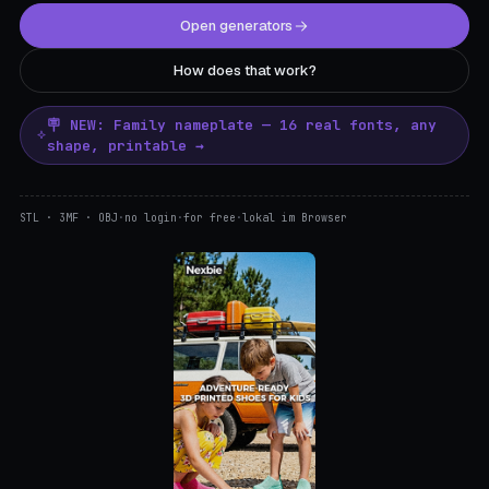
Open generators
How does that work?
🪧 NEW: Family nameplate — 16 real fonts, any
shape, printable →
STL · 3MF · OBJ
·
no login
·
for free
·
lokal im Browser