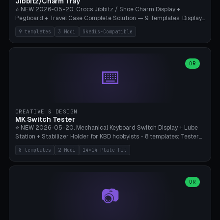
Jibbitz/Charm Tray
⭐ NEW 2026-05-20. Crocs Jibbitz / Shoe Charm Display +
Pegboard + Travel Case Complete Solution — 9 Templates: Display
5×4 (20 Slots), 6×4 Maxi, Kids 4×3, Travel Tin 3×3, Travel Case 2×4
9 templates
3 Modi
Skadis-Compatible
with Snap-Lid, IKEA Skadis Pegboard 4×6 + 6×4 Landscape, Etsy
Seller 8×5 Showpack, Mini Gift 3×2. 3 Modes (Tray / Pegboard /
Travel Case). Parametric Grid 1-10 × 1-10, Cell Size 20-50mm, Pin
Diameter 6-16mm (Crocs Standard ~10mm friction-fit). Pegboard
OR
⌨️
variant with IKEA Skadis 40mm hole pitch or 4× M4 wall screws.
Travel case with snap-on lid (0.4mm thickness, click-fit). Multi-color
AMS compatible (frame separate for accents). Bambu A1/X1C — PLA
standard, no supports.
CREATIVE & DESIGN
MK Switch Tester
⭐ NEW 2026-05-20. Mechanical Keyboard Switch Display + Lube
Station + Stabilizer Holder for KBD hobbyists - 8 templates: Tester
5×4 (20 switches), 4×3 Compact, 6×5 Grande, 8×4 Tactile Row, Lube
8 templates
2 Modi
14×14 Plate-Fit
Station 1× + Brush, Lube + Stabs (2u+6.25u), Full Stab Rack (all 3
sizes 2u/6.25u/7u), switch display 10×3 (wall). 2 modes: Tray (grid
with 14×14mm plate cutouts, 5-pin Cherry MX friction-fit) and
station (lube cradle + brush holder cylinder + rod slots with wire
OR
📷
channel groove). Parametric 1-12 × 1-8 switches, plate tolerance
0.0-0.5mm (standard 0.15mm). Brush holder Ø6-20mm × 35-
90mm high. Integrated wire-bender jig for 2u shift/backspace,
6.25u standard space, 7u space. Compatible with Cherry MX,