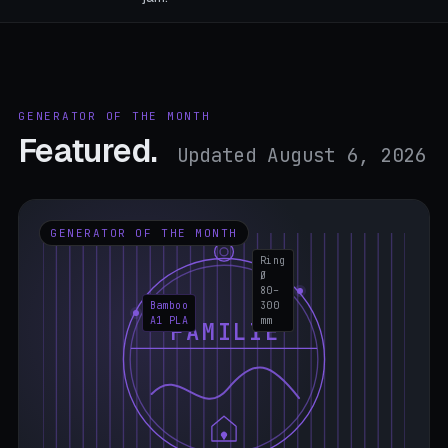
GENERATOR OF THE MONTH
Featured.
Updated August 6, 2026
GENERATOR OF THE MONTH
Ring
Ø
80–
Bamboo
300
A1 PLA
mm
FAMILIE