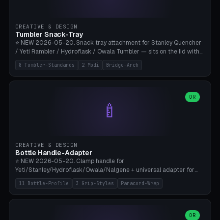
insert cradle (2 pins for Zeiss Vision Pro inserts or VR-Rock Quest 3
inserts, pin spacing ~62mm), cable clip (separate part for battery hat
strap with Ø3.2mm cable channel), sweat groove inner ring for
CREATIVE & DESIGN
sweat drainage. ⚠️ **TPU 95A for direct skin contact** (skin-safe +
Tumbler Snack-Tray
flexible), alternatively PETG. Custom mod without official warranty.
⭐ NEW 2026-05-20. Snack tray attachment for Stanley Quencher
Bamboo A1/X1C, 0.16-0.2mm layer.
/ Yeti Rambler / Hydroflask / Owala Tumbler — sits on the lid with
inner ring pocket. 8 templates with brand dimensions: Stanley 40oz
8 Tumbler-Standards
2 Modi
Bridge-Arch
(Ø96, 4 sections Office), Stanley 40oz Maxi (6 sections + Bridge
Arch), Stanley 30oz Compact (3 sections), Yeti 30oz Trail Mix (4
sections), Hydroflask 32oz Yoga (4 sections), Owala 32oz Pause (5
sections), Stanley + Yeti Car Cupholder Adapter (bottom cone). 2
OR
🍼
modes: snackTray (donut + multi-section pie slices) or car adapter
(truncated cone with vertical slits for grip). Parametric sections 0-
8, tray rim 20-55mm, depth 10-40mm, optional bridge arch over
handle. ⚠️ **PETG recommended** (dishwasher resistant). Suitable
for the TikTok viral Stanley trend, office snacks, and yoga breaks.
CREATIVE & DESIGN
Bambu A1/X1C.
Bottle Handle-Adapter
⭐ NEW 2026-05-20. Clamp handle for
Yeti/Stanley/Hydroflask/Owala/Nalgene + universal adapter for
handleless bottles. 8 templates with correct body diameter values:
11 Bottle-Profile
3 Grip-Styles
Paracord-Wrap
Yeti 30oz (Ø90), Stanley 40oz Big (Ø96), Hydroflask 32 Wide (Ø88),
Hydroflask 40 Wide (Ø95) Paracord, Owala 32oz, Klean Kanteen 24
Slim, Nalgene Wide Camping, Universal Minimal. 11 bottle profiles +
custom (50-115mm). 3 grip styles: Ergo (thumb grooves), Paracord
OR