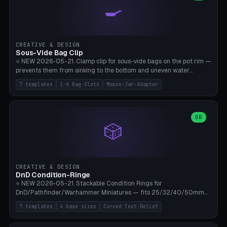
🍳
Wrap (6× Ø3mm holes for 550 cord), Minimal. Parametric wrap
angle 180-280° (230° = standard captive clamp), handle width 22-
50mm × length 60-140mm, 0-16 internal friction ridges. Optional
carabiner D-ring on top (5mm torus). ⚠️ **PETG recommended**
(shatterproof under drops, dishwasher safe). PLA may break under
CREATIVE & DESIGN
load. TPU for extra grip. 4+ perimeter for clamping stability. Bamboo
Sous-Vide Bag Clip
A1/X1C.
⭐ NEW 2026-05-21. Clamp clip for sous-vide bags on the pot rim —
prevents them from sinking to the bottom and uneven water
circulation. 7 templates: Anova Standard (3mm pot wall, 2 slots),
7 templates
1-6 Bag-Slots
Mason-Jar-Adapter
Large Pot 4-pack (4.5mm/4 slots), Joule Single-Bag, Inkbird Multi
(3 slots), Thin Stainless Steel (1.5mm), Weck Jar/Mason Jar Adapter,
Wancle XL (5mm wall). Parametric pot wall thickness 1-6mm, 1-6
bag slots, bag width 10-30mm, slot spacing 4-16mm, clip depth
OR
🎲
20-50mm, hook offset 8-22mm. Compatible with Anova Precision
Cooker (3.0/Pro/Nano), Joule, Inkbird ISV-100W, Wancle SVC-001,
Klarstein Quickstick, Severin SV 2447, Chefsteps. ⚠️ **PETG
mandatory** (heat 70-90°C for sous-vide cooking — PLA will warp).
ABS also acceptable. Bambu A1/X1C, 0.2mm layer height, 3
CREATIVE & DESIGN
perimeters, NO supports.
DnD Condition-Ringe
⭐ NEW 2026-05-21. Stackable Condition Rings for
DnD/Pathfinder/Warhammer Miniatures — fits 25/32/40/50mm
Round Bases. 7 Templates: DnD 5e Base (32mm Medium
7 templates
4 base sizes
Curved Text-Relief
POISONED), Small Race 25mm STUNNED, Large Monster 50mm
PRONE, Cavalry 40mm CHARMED, Multi-Set 8 Conditions (no text),