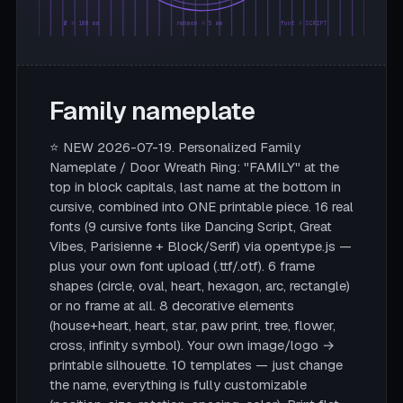
Ø = 180 mm
rahmen = 5 mm
font = SCRIPT
Family nameplate
⭐ NEW 2026-07-19. Personalized Family
Nameplate / Door Wreath Ring: "FAMILY" at the
top in block capitals, last name at the bottom in
cursive, combined into ONE printable piece. 16 real
fonts (9 cursive fonts like Dancing Script, Great
Vibes, Parisienne + Block/Serif) via opentype.js —
plus your own font upload (.ttf/.otf). 6 frame
shapes (circle, oval, heart, hexagon, arc, rectangle)
or no frame at all. 8 decorative elements
(house+heart, heart, star, paw print, tree, flower,
cross, infinity symbol). Your own image/logo →
printable silhouette. 10 templates — just change
the name, everything is fully customizable