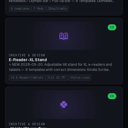
Kettlebells / Olympic Bar / Pull-Up Bar — 8 Templates: Dumbbell
Rack 6× (Hex Ø60mm), Kettlebell Rack 4× (Ø90mm), Olympic Bar
8 templates
7 Modi
25kg/Cradle
50mm Mount (2× J-Hook), Pull-Up Bar Wall Mount (600mm bar
between 2 brackets), Resistance Band 6-Hook, Plate Tree 25kg
Plates, Yoga Mat Holder, Complete Wall Combo. 7 Modes (dumbbell
rack/kettle rack/barbell mount/pull-up bar/band hooks/plate
OR
📖
tree/mat holder/combo wall). Parametric cradle Ø 20-200mm ×
Quantity 1-10. M8 wall anchor (requires brick/concrete wall). ⚠️
**Load up to 25kg per cradle possible** — PETG with 50% infill + 5
walls required. PLA only for indoor cabinets <10kg. Suitable for
PowerBlock, Rogue, Bowflex SelectTech, Titan Fitness, Marcy, and
CREATIVE & DESIGN
Bambu A1/X1C.
E-Reader-XL Stand
⭐ NEW 2026-05-20. Adjustable tilt stand for XL e-readers and
tablets — 9 templates with correct dimensions: Kindle Scribe
(10.2"), Kindle Colorsoft/Oasis (7"), Boox Note Air 4C (10.3"), Boox Tab
12 E-Reader+Tablets
Tilt 15-75°
Stylus-Loop
Ultra C Pro, Boox Page (7"), Remarkable Paper Pro (11.8"), Remarkable
2 (10.3"), iPad Pro M4 13"/11", iPad Air M2 13"/11", Galaxy Tab S10 Ultra
(14.6"), Surface Pro 11". Parametric tilt 15-75° for writing (60-75°) or
reading mode (15-55°), cradle height 10-30mm + cradle play 0.3-
OR
🍀
2.0mm for cover/folio. Optional stylus loop on the side (Ø8-18mm:
Apple Pencil USB-C Ø8.9, Pencil Pro Ø8.9). Boox Pen 2 Pro (Ø11),
Remarkable Marker Plus (Ø12), cable channel in the base (8-22mm
USB-C/magnetic charger pass-through), 4 anti-slip TPU/silicone
pockets (Ø5mm), sand cavity for stability. PLA/PETG, NO supports —
CREATIVE & DESIGN
lies flat on the bed.