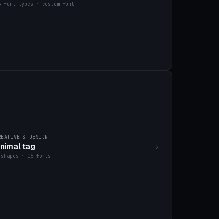
6 font types · custom font
REATIVE & DESIGN
nimal tag
 shapes · 16 fonts