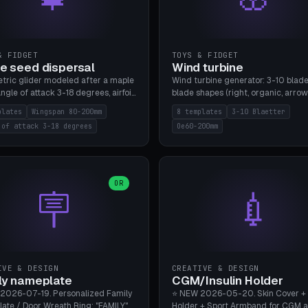
& FIDGET
TOYS & FIDGET
e seed dispersal
Wind turbine
tric glider modeled after a maple
Wind turbine generator: 3-10 blade
ngle of attack 3-18 degrees, airfoil
blade shapes (right, organic, arrow
NACA/cambered), twist 0-30
Ø60-200mm, twist mode (flat for
plates
Wingspan 80-200mm
8 templates
3-10 Blaetter
s, core weight 0-5g selectable.
bending or 3D twist printable), hub
 of attack 3-18 degrees
Oe60-200mm
 flat, 5-15g, 80-200mm wingspan.
Ø4-8mm for rod. 8 templates. PLA
mbu A1, no supports.
A1, no supports.
OR
🪧
💉
IVE & DESIGN
CREATIVE & DESIGN
ly nameplate
CGM/Insulin Holder
2026-07-19. Personalized Family
⭐ NEW 2026-05-20. Skin Cover +
ate / Door Wreath Ring: "FAMILY"
Holder + Sport Armband for CGM 