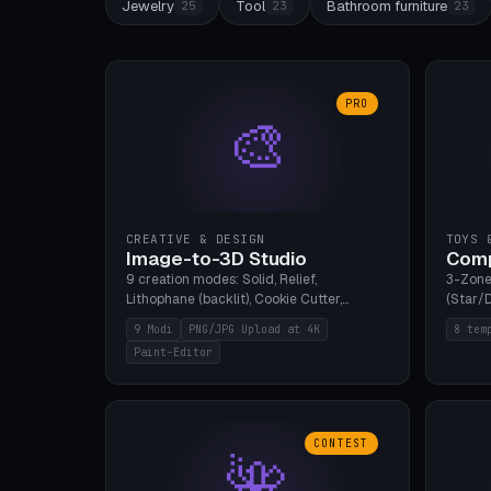
Jewelry
Tool
Bathroom furniture
25
23
23
PRO
🎨
CREATIVE & DESIGN
TOYS 
Image-to-3D Studio
Comp
9 creation modes: Solid, Relief,
3-Zone
Lithophane (backlit), Cookie Cutter,
(Star/D
Stamp, Vase, Pendant, Paint Editor, AI
Ring S
9 Modi
PNG/JPG Upload at 4K
8 tem
Text-to-3D. PNG/JPG upload up to 4K
Bottom 
Paint-Editor
resolution. Voronoi+Perlin textures.
continu
GLB+STL export. Bamboo A1, 0.1mm layer
Bambu A
for photo sharpness.
CONTEST
🌺