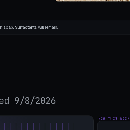
h soap. Surfactants will remain.
ed 9/8/2026
NEW THIS WEEK