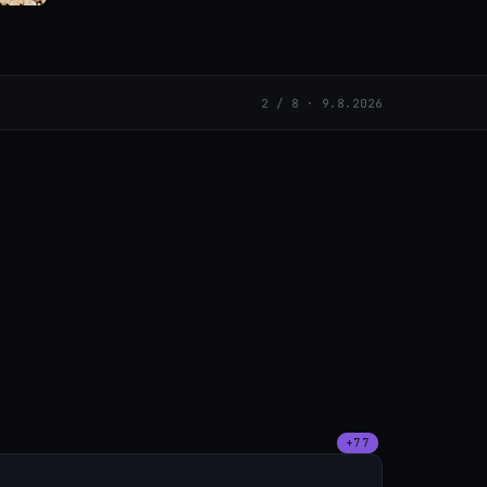
2 / 8 · 9.8.2026
+77