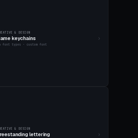
REATIVE & DESIGN
ame keychains
6 font types · custom font
REATIVE & DESIGN
reestanding lettering