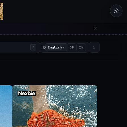
erators in the browser with 
🌐
English
▼
☾
/
OF
IN