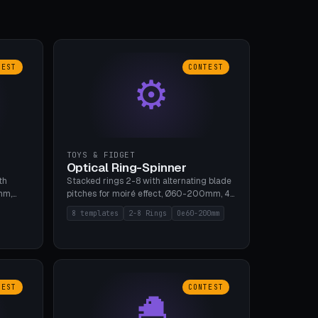
TEST
CONTEST
⚙
TOYS & FIDGET
Optical Ring-Spinner
th
Stacked rings 2-8 with alternating blade
mm,
pitches for moiré effect, Ø60-200mm, 4
 5 cap
blade shapes (cup/curve/leaf/rect).
8 templates
2-8 Rings
Oe60-200mm
gh
Print-in-place axis, tolerance 0.2mm. 8
bu A1,
templates. PLA, bamboo A1, no supports.
TEST
CONTEST
🐣