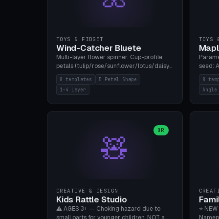
TOYS & FIDGET
TOYS 
Wind-Catcher Bluete
Mapl
Multi-layer flower spinner: Cup-profile
Parame
petals (tulip/rose/sunflower/lotus/daisy),
seed: A
5-16 leaves, 1-4 layers with 22.5-degree
(flat/
8 templates
5 Petal Shape
8 tem
rotation offset, OE80-220mm, Stamen
degree
1-4 Layer
Angle
attachment optional. 8 templates. PLA,
Prints
Bambu A1, no supports.
PLA, Ba
OR
🧸
CREATIVE & DESIGN
CREAT
Kids Rattle Studio
Fami
⚠️ AGES 3+ — Choking hazard due to
⭐ NEW 
small parts for younger children. NOT a
Namepl