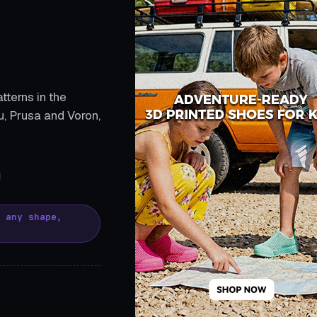
tterns in the
, Prusa and Voron,
, any shape,