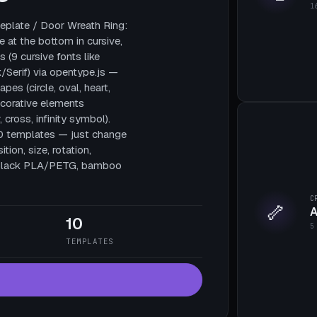
1
plate / Door Wreath Ring:
e at the bottom in cursive,
 (9 cursive fonts like
/Serif) via opentype.js —
pes (circle, oval, heart,
decorative elements
, cross, infinity symbol).
10 templates — just change
tion, size, rotation,
te black PLA/PETG, bamboo
C
🦴
A
10
5
TEMPLATES