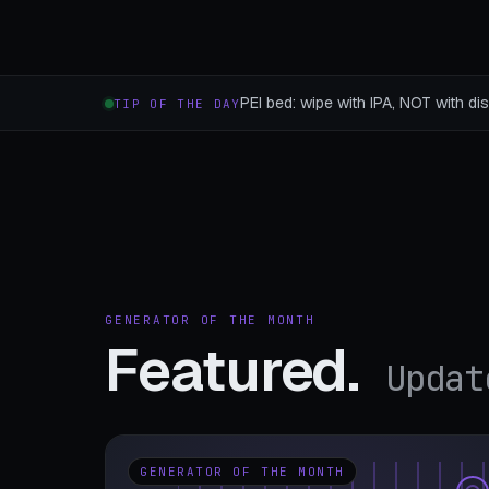
PEI bed: wipe with IPA, NOT with dis
TIP OF THE DAY
GENERATOR OF THE MONTH
Featured.
Updat
GENERATOR OF THE MONTH