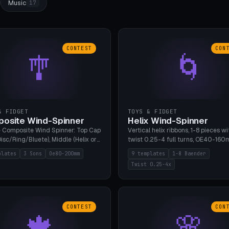
Music
17
CONTEST
CON
🎐
🌀
& FIDGET
TOYS & FIDGET
osite Wind-Spinner
Helix Wind-Spinner
 Composite Wind Spinner: Top Cap
Vertical helix ribbons, 1-8 pieces wi
isc/Ring/Bluete), Middle (Helix or
twist 0.25-4 full turns, OE40-160
tack, 80-200mm diameter),
608 bearing pocket or string hole,
plates
3 Sons
Oe80-200mm
9 templates
1-8 Baender
(Bluete/Cone/Disc). 8 templates,
styles. Real wind propulsion throu
Twist 0.25-4x
ous M4 axle, hanging eyelet. PLA,
blade angle. 9 templates. PLA, Bam
1, no support.
no supports.
CONTEST
CON
🍁
🌸