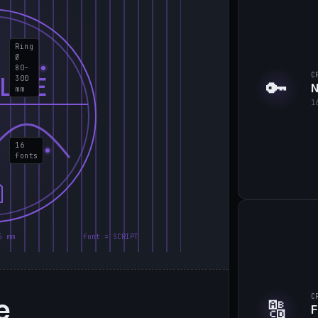
Ring
Ø
80–
C
LIE
300
🔑
N
mm
1
16
fonts
5 mm
font = SCRIPT
e
C
🔠
F