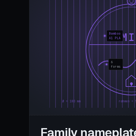
FAMI
Bamboo
A1 PLA
6
forms
Ø = 180 mm
rahmen = 
Family nameplat