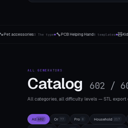
🧸
💡
 Helping Hand
Kids Rattle Studio
Sw
8 templates
⚠️ Ages 3 and up
●
●
ALL GENERATORS
Catalog
602 / 6
All categories, all difficulty levels — STL export
All
Or
Pro
Household
602
77
8
217