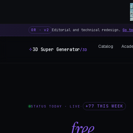
3D Super Generator – 600 fre
OR · v2
Editorial and technical redesign.
Go to
Catalog
Acad
3D Super Generator
/3D
+77 THIS WEEK
STATUS TODAY · LIVE
·
602
free