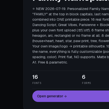
⭐ NEW 2026-07-19. Personalized Family Name
"FAMILY" at the top in block capitals, last nam
combined into ONE printable piece. 16 real fonts
Dancing Script, Great Vibes, Parisienne + Block
plus your own font upload (.ttf/.otf). 6 frame sha
hexagon, arc, rectangle) or no frame at all. 8 
(house+heart, heart, star, paw print, tree, flower
Your own image/logo → printable silhouette. 
the name, everything is fully customizable (posi
spacing, color). Print flat, NO supports. Mat
A1. Free & parametric.
16
6
FONTS
FORMS
Open generator