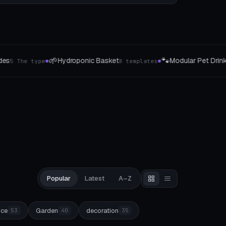
🐾
✨
Modular Pet Drinking Fountain
Orname
8 templates
8 Pet-Profile
●
●
Popular
Latest
A–Z
ice
Garden
decoration
53
40
35