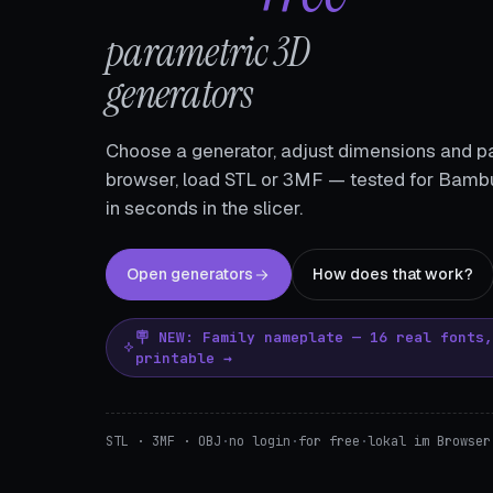
parametric 3D
generators
Choose a generator, adjust dimensions and pa
browser, load STL or 3MF — tested for Bambu
in seconds in the slicer.
Open generators
How does that work?
🪧 NEW: Family nameplate — 16 real fonts
printable →
STL · 3MF · OBJ
·
no login
·
for free
·
lokal im Browser