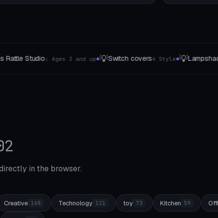
💡
🌱
itch covers
Lampshades
Hydroponic Basket
4 Style
5 The type
●
●
02
 directly in the browser.
Creative
Technology
toy
Kitchen
Off
168
121
73
59