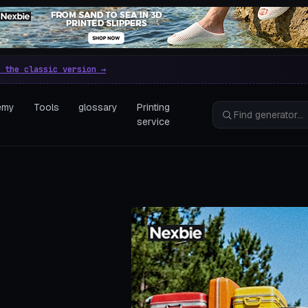
e parametric 3D printing gen
 the classic version →
emy
Tools
glossary
Printing
service