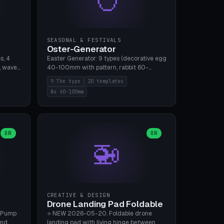
SEASONAL & FESTIVALS
Oster-Generator
s, 4
Easter Generator: 9 types (decorative egg
, wave),
40-100mm with pattern, rabbit 60-
 manual
150mm, nest 80-140mm, basket 80-
9 The type
20 templates
 hole
120mm, egg tree, tealight holder, planter
No 40-100mm
, Bambu
60-100mm, diorama, egg puzzle), 20
templates. PLA Silk pastel, bamboo A1, no
supports.
OR
OR
🚁
CREATIVE & DESIGN
Drone Landing Pad Foldable
 Pump
⭐ NEW 2026-05-20. Foldable drone
and
landing pad with living hinge between