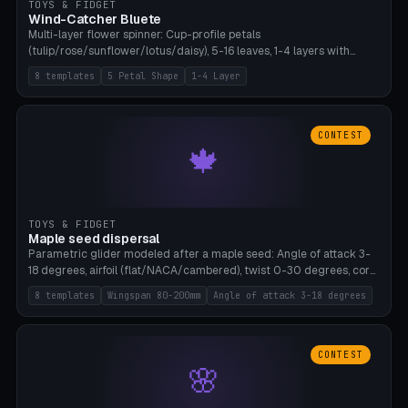
TOYS & FIDGET
Wind-Catcher Bluete
Multi-layer flower spinner: Cup-profile petals
(tulip/rose/sunflower/lotus/daisy), 5-16 leaves, 1-4 layers with
22.5-degree rotation offset, OE80-220mm, Stamen attachment
8 templates
5 Petal Shape
1-4 Layer
optional. 8 templates. PLA, Bambu A1, no supports.
CONTEST
🍁
TOYS & FIDGET
Maple seed dispersal
Parametric glider modeled after a maple seed: Angle of attack 3-
18 degrees, airfoil (flat/NACA/cambered), twist 0-30 degrees, core
weight 0-5g selectable. Prints flat, 5-15g, 80-200mm wingspan.
8 templates
Wingspan 80-200mm
Angle of attack 3-18 degrees
PLA, Bambu A1, no supports.
CONTEST
🌸