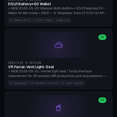
Bambu A1/X1C, PLA 0.16-0.2mm layer height.
DSLR Battery+SD Wallet
⭐ NEW 2026-05-20. Modular Multi-Battery + SD/CFexpress/CF-
Wallet for Mirrorless + DSLR — 9 Templates: Sony A7 IV Kit (3× NP-
FZ100 + 4× SD), Sony A1 Pro (4× FZ + 2× CFexpress), Fuji X-T5 (4×
9 Camera-Kits
4 Card-Types
Snap-Lid
NP-W126 + 4× SD), Canon R5 (3× LP-E6 + 1× SD + 2× CFexpress),
Nikon Z8 (3× EN-EL15 + 4× CFexpress), Pana S5II (3× BLK22 + 2× SD),
Travel-Card-Wallet (8× SD + 2× CFexpress + 4× microSD, no battery),
Heritage CF Pro (2× LP-E6 + 4× CompactFlash), Mini Backup (1× NP-
OR
🥽
95 + 2× SD). 8 battery standards + 4 card types (SD/SDXC,
CFexpress Type B, CompactFlash, microSD) freely combinable.
Parametric battery count 0-6, SD 0-12, CFx 0-6, CF 0-6, microSD
0-20. Wall thickness 1.2-3mm, play 0.2-1mm per slot. Snap-on lid
with 0.3-0.4mm click-fit toggle, 4mm lanyard loop (550-
CREATIVE & DESIGN
compatible paracord), card lift bump for easy removal. Suitable for
VR Facial-Vent Light-Seal
travel photographers, YouTubers/filmmakers, and wedding
⭐ NEW 2026-05-20. Vented light seal / facial interface
photographers. PLA/PETG, no supports.
replacement for VR workout, MR productivity and long sessions — 8
templates: Vision Pro Workout, Vision Pro Slim Office, Quest 3
8 templates
10 Headset-Profile
3 Vent-Styles
Sport-Cool, Quest 3S Lightweight, Quest 2 Heavy-Sweat, Pico 4
Ultra Pro, Bigscreen Beyond Slim, Quest Pro Productivity. 10
headset profiles (Vision Pro, Quest 3/3S/2/Pro, Pico 4 Ultra/4,
Bigscreen Beyond + Custom). Parametric 120-200mm × 65-110mm
OR
🥤
× 18-45mm depth, face flare 0-16mm. Vent grid 2-14 × 1-6 (drilled
through all 4 walls), 3 vent styles (round / slot / mix). Optional lens
insert cradle (2 pins for Zeiss Vision Pro inserts or VR-Rock Quest 3