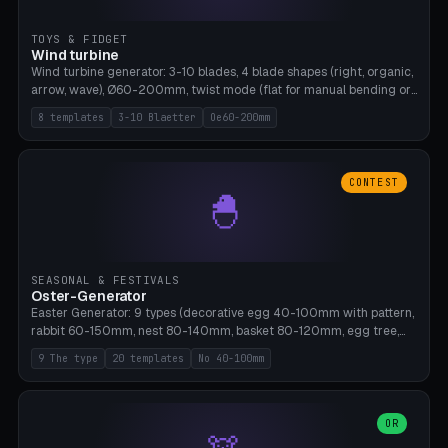
TOYS & FIDGET
Wind turbine
Wind turbine generator: 3-10 blades, 4 blade shapes (right, organic,
arrow, wave), Ø60-200mm, twist mode (flat for manual bending or
3D twist printable), hub hole Ø4-8mm for rod. 8 templates. PLA,
8 templates
3-10 Blaetter
Oe60-200mm
Bambu A1, no supports.
CONTEST
🐣
SEASONAL & FESTIVALS
Oster-Generator
Easter Generator: 9 types (decorative egg 40-100mm with pattern,
rabbit 60-150mm, nest 80-140mm, basket 80-120mm, egg tree,
tealight holder, planter 60-100mm, diorama, egg puzzle), 20
9 The type
20 templates
No 40-100mm
templates. PLA Silk pastel, bamboo A1, no supports.
OR