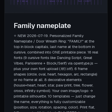
Ø = 180 mm
rahmen = 5 mm
font = SCRIPT
Family nameplate
⭐ NEW 2026-07-19. Personalized Family
Nameplate / Door Wreath Ring: "FAMILY" at the
top in block capitals, last name at the bottom in
cursive, combined into ONE printable piece. 16 real
fonts (9 cursive fonts like Dancing Script, Great
Vibes, Parisienne + Block/Serif) via opentype.js —
plus your own font upload (.ttf/.otf). 6 frame
shapes (circle, oval, heart, hexagon, arc, rectangle)
or no frame at all. 8 decorative elements
(house+heart, heart, star, paw print, tree, flower,
cross, infinity symbol). Your own image/logo →
printable silhouette. 10 templates — just change
the name, everything is fully customizable
(position, size, rotation, spacing, color). Print flat,