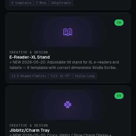
Rack 6× (Hex Ø60mm), Kettlebell Rack 4× (Ø90mm), Olympic Bar
8 templates
7 Modi
25kg/Cradle
50mm Mount (2× J-Hook), Pull-Up Bar Wall Mount (600mm bar
between 2 brackets), Resistance Band 6-Hook, Plate Tree 25kg
Plates, Yoga Mat Holder, Complete Wall Combo. 7 Modes (dumbbell
rack/kettle rack/barbell mount/pull-up bar/band hooks/plate
OR
📖
tree/mat holder/combo wall). Parametric cradle Ø 20-200mm ×
Quantity 1-10. M8 wall anchor (requires brick/concrete wall). ⚠️
**Load up to 25kg per cradle possible** — PETG with 50% infill + 5
walls required. PLA only for indoor cabinets <10kg. Suitable for
PowerBlock, Rogue, Bowflex SelectTech, Titan Fitness, Marcy, and
CREATIVE & DESIGN
Bambu A1/X1C.
E-Reader-XL Stand
⭐ NEW 2026-05-20. Adjustable tilt stand for XL e-readers and
tablets — 9 templates with correct dimensions: Kindle Scribe
(10.2"), Kindle Colorsoft/Oasis (7"), Boox Note Air 4C (10.3"), Boox Tab
12 E-Reader+Tablets
Tilt 15-75°
Stylus-Loop
Ultra C Pro, Boox Page (7"), Remarkable Paper Pro (11.8"), Remarkable
2 (10.3"), iPad Pro M4 13"/11", iPad Air M2 13"/11", Galaxy Tab S10 Ultra
(14.6"), Surface Pro 11". Parametric tilt 15-75° for writing (60-75°) or
reading mode (15-55°), cradle height 10-30mm + cradle play 0.3-
OR
🍀
2.0mm for cover/folio. Optional stylus loop on the side (Ø8-18mm:
Apple Pencil USB-C Ø8.9, Pencil Pro Ø8.9). Boox Pen 2 Pro (Ø11),
Remarkable Marker Plus (Ø12), cable channel in the base (8-22mm
USB-C/magnetic charger pass-through), 4 anti-slip TPU/silicone
pockets (Ø5mm), sand cavity for stability. PLA/PETG, NO supports —
CREATIVE & DESIGN
lies flat on the bed.
Jibbitz/Charm Tray
⭐ NEW 2026-05-20. Crocs Jibbitz / Shoe Charm Display +