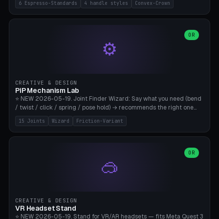
6 Espresso-Standards
4 handle styles
Convex-Crown
Pro/Carezza), Rancilio Silvia 58mm, De'Longhi Dedica 51mm
(EC685/EC785), La Marzocco 58mm (Linea Mini/GS3 commercial),
Generic 53mm. 4 handle styles (Classic cylindrical / Euro-Taper /
Low Profile / Palm-Dom), 2 base profiles (Flat / Convex 1mm
OR
⚙️
Crown), optional 24-groove knurling for grip. Parametric Ø 48-
60mm, handle Ø 28-52mm, height 25-100mm. Base-top engraving
available. Note: 3D-printed tampers are not food-safe — good for
training/show/prototyping. Bamboo A1/X1C, PETG recommended.
CREATIVE & DESIGN
PiP Mechanism Lab
⭐ NEW 2026-05-19. Joint Finder Wizard: Say what you need (bend
/ twist / click / spring / pose hold) → recommends the right one
from 15 verified print-in-place joints. Plus a new friction variant of
15 Joints
Wizard
Friction-Variant
the ball joint for poseable action figures (0.22mm radial gap, 220°
wrap). Live 3D demo, charm ends, direct STL download. All joints
CAD-verified for Bambu A1.
OR
🥽
CREATIVE & DESIGN
VR Headset Stand
⭐ NEW 2026-05-19. Stand for VR/AR headsets — fits Meta Quest 3