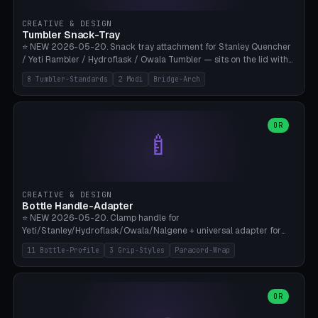
inserts, pin spacing ~62mm), cable clip (separate part for battery hat
strap with Ø3.2mm cable channel), sweat groove inner ring for
CREATIVE & DESIGN
sweat drainage. ⚠️ **TPU 95A for direct skin contact** (skin-safe +
Tumbler Snack-Tray
flexible), alternatively PETG. Custom mod without official warranty.
⭐ NEW 2026-05-20. Snack tray attachment for Stanley Quencher
Bamboo A1/X1C, 0.16-0.2mm layer.
/ Yeti Rambler / Hydroflask / Owala Tumbler — sits on the lid with
inner ring pocket. 8 templates with brand dimensions: Stanley 40oz
8 Tumbler-Standards
2 Modi
Bridge-Arch
(Ø96, 4 sections Office), Stanley 40oz Maxi (6 sections + Bridge
Arch), Stanley 30oz Compact (3 sections), Yeti 30oz Trail Mix (4
sections), Hydroflask 32oz Yoga (4 sections), Owala 32oz Pause (5
sections), Stanley + Yeti Car Cupholder Adapter (bottom cone). 2
OR
🍼
modes: snackTray (donut + multi-section pie slices) or car adapter
(truncated cone with vertical slits for grip). Parametric sections 0-
8, tray rim 20-55mm, depth 10-40mm, optional bridge arch over
handle. ⚠️ **PETG recommended** (dishwasher resistant). Suitable
for the TikTok viral Stanley trend, office snacks, and yoga breaks.
CREATIVE & DESIGN
Bambu A1/X1C.
Bottle Handle-Adapter
⭐ NEW 2026-05-20. Clamp handle for
Yeti/Stanley/Hydroflask/Owala/Nalgene + universal adapter for
handleless bottles. 8 templates with correct body diameter values:
11 Bottle-Profile
3 Grip-Styles
Paracord-Wrap
Yeti 30oz (Ø90), Stanley 40oz Big (Ø96), Hydroflask 32 Wide (Ø88),
Hydroflask 40 Wide (Ø95) Paracord, Owala 32oz, Klean Kanteen 24
Slim, Nalgene Wide Camping, Universal Minimal. 11 bottle profiles +
custom (50-115mm). 3 grip styles: Ergo (thumb grooves), Paracord
OR
🍳
Wrap (6× Ø3mm holes for 550 cord), Minimal. Parametric wrap