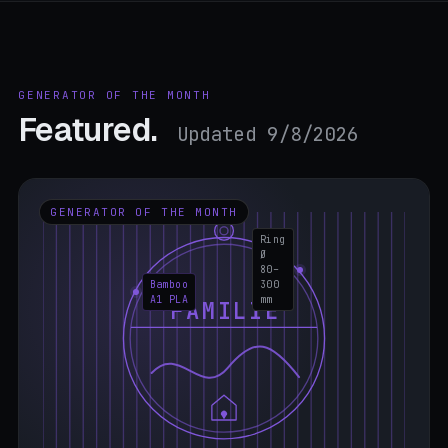
GENERATOR OF THE MONTH
Featured.
Updated 9/8/2026
GENERATOR OF THE MONTH
Ring
Ø
80–
Bamboo
300
A1 PLA
mm
FAMILIE