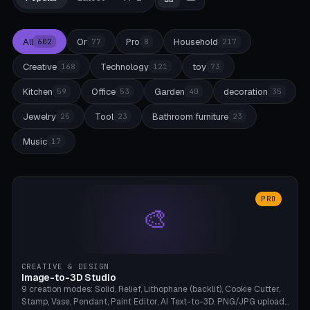
All
Or
Pro
Household
602
77
8
217
Creative
Technology
toy
168
121
73
Kitchen
Office
Garden
decoration
59
53
40
35
Jewelry
Tool
Bathroom furniture
25
23
23
Music
17
PRO
🎨
CREATIVE & DESIGN
Image-to-3D Studio
9 creation modes: Solid, Relief, Lithophane (backlit), Cookie Cutter,
Stamp, Vase, Pendant, Paint Editor, AI Text-to-3D. PNG/JPG upload