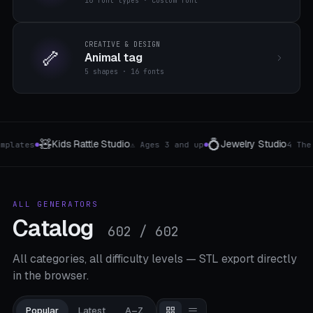
16 font types · custom font
CREATIVE & DESIGN
🦴
Animal tag
5 shapes · 16 fonts
💍
⌨️
🧺
Jewelry Studio
Keyboard Bracket
Picnic 
4 The type
8 Layouts
●
●
ALL GENERATORS
Catalog
602 / 602
All categories, all difficulty levels — STL export directly
in the browser.
Popular
Latest
A–Z