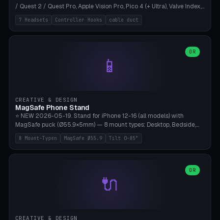
/ Quest 2 / Quest Pro, Apple Vision Pro, Pico 4 (+ Ultra), Valve Index,
PSVR2 and HTC Vive. Vertical tower with front cradle (saddle
7 Headsets
Controller Hooks
cable duct
profile), optional controller hooks left/right, and spiral cable
management on the pole. 8 templates pre-configured with correct
headset dimensions. Parametric: Height 150-320mm, base Ø80-
180mm, headset width adjustable. Print on Bambu A1/X1C — NO
OR
📱
supports, print base hollow + fill with sand for stability. Free,
parametric, print-ready.
CREATIVE & DESIGN
MagSafe Phone Stand
⭐ NEW 2026-05-19. Stand for iPhone 12-16 (all models) with
MagSafe puck (Ø55.9×5mm) — 8 mount types: Desktop, Bedside,
Car-Vent, Wall-Mount, Office-Clamp, Kitchen-Hanging, Workshop-
8 Mount-Typen
MagSafe Ø55.9
Tilt 0-85°
Heavy, Travel-Foldflat. Parametric tilt 0-85°, height 40-160mm,
cable exit bottom/rear/side. Optional AirPods cradle (Pro/3
compatible) and sand cavity for Workshop variant. Print-ready on
Bambu A1/X1C without supports — free and parametric, ready to
OR
🔌
print in 25-45 minutes.
CREATIVE & DESIGN