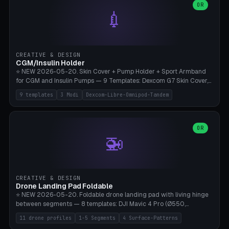
Lion mane as a continuous torus ring. Cutaway view for preview.
decorative elements (house+heart, heart, star, paw print, tree,
OR
**Food-grade PLA is REQUIRED** (e.g., Polymaker PolyTerra Food-
💉
flower, cross, infinity symbol). Your own image/logo → printable
Safe). Bamboo A1/X1C/P1P, 0.4 mm nozzle, 25% gyroid, tree support
silhouette. 10 templates — just change the name, everything is fully
auto. Ages 3+ with adult supervision. Discard immediately if broken
customizable (position, size, rotation, spacing, color). Print flat, NO
or cracked.
supports. Matte black PLA/PETG, bamboo A1. Free & parametric.
CREATIVE & DESIGN
CGM/Insulin Holder
⭐ NEW 2026-05-20. Skin Cover + Pump Holder + Sport Armband
for CGM and Insulin Pumps — 9 Templates: Dexcom G7 Skin Cover,
Libre 3 Skin Cover, Libre 2 Skin Cover, Omnipod 5 Skin Cover,
9 templates
3 Modi
Dexcom-Libre-Omnipod-Tandem
Tandem t:slim Belt Clip, Medtronic 780G Belt Clip, mylife Ypso Sport
Armband, Dexcom G6 Cover, Omnipod Sport Armband. 3 Modes:
Skin Cover (Dome + Adhesive Skirt + Vent Holes for Breathability),
Belt Clip (Pump Pouch + J-Clip Waistband), Armband Sport (Pouch +
OR
🚁
Strap Slots for Elastic Sport Strap). 10 Devices Pre-configured +
Custom (Round/Rect, 15-100mm × 3-30mm). Wall Thickness 0.8-
3mm, Clearance 0.2-1.5mm. Center vent + 0-16 circumference
vents for CGM signal and respiratory activity. ⚠️ **TPU 95A for
direct skin contact** (skin-safe + flexible) — alternatively, skin-safe
CREATIVE & DESIGN
PETG. PLA OK for belt clip + wristband. Important: Covers must not
Drone Landing Pad Foldable
block the sensor signal; maximum 2mm wall thickness over the
⭐ NEW 2026-05-20. Foldable drone landing pad with living hinge
Dexcom antenna. This tool does NOT replace medical advice.
between segments — 8 templates: DJI Mavic 4 Pro (Ø550,
Crosshatch), Mavic 3 Pro (Ø520), Air 3S (Ø420), Mini 5 Pro (Ø380
11 drone profiles
1-5 Segments
4 Surface-Patterns
Travel), Avata 2 Indoor (Ø420), FPV 5" Freestyle (Ø400), Cinewhoop