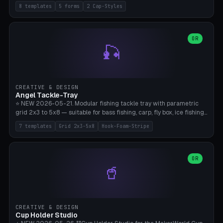
templates (all printed as sets of 4): Park Standard (Ø60), Festival
8 templates
5 forms
2 Cap-Styles
Mega (Ø75), Beach Disc Flat (Ø80), Cube Modern (55×55×55), Hex
Geometric (Ø60), Minimal Cylinder, Travel Light (snap cap), Yoga Mat
Anchor. 5 shapes (pebble/disc/cube/hex/cylinder) × 2 cap styles
(screw/snap). Parametric Ø/width 40-100mm × height 18-80mm,
OR
🎣
wall thickness 1.6-4.0mm, eyelet hole Ø2-8mm (standard 4mm fits
magnetic clips, clothespin hangers, or direct ceiling corner
mounting). Optional carabiner D-ring at the top for loop attachment.
Filling: 80-350g sand (depending on wind). 4 pieces in one print,
approximately 2-3 hours. Bamboo A1/X1C, standard PLA, no
CREATIVE & DESIGN
supports.
Angel Tackle-Tray
⭐ NEW 2026-05-21. Modular fishing tackle tray with parametric
grid 2x3 to 5x8 — suitable for bass fishing, carp, fly box, ice fishing,
and trout. 7 templates: Standard Bass (3x4), Pro Tournament (5x6),
7 templates
Grid 2x3-5x8
Hook-Foam-Stripe
Ice Fishing Mini (2x3 + Lid), Lure Display (4x2 Long), Mixed Bait (3x3
+ Hook Stripe), Fly Box (5x8 Shallow + Lid), Carp Tackle (3x4 Deep).
Parametric columns 2-8 × rows 2-5, slot width 18-60mm × slot
length 20-140mm × slot depth 10-50mm. Optional hook strip (foam
OR
🥤
strip slot 28mm right — glue in foam, secures hook and spinner
without tangling), optional snap lid with print-in-place hinge pin
(especially recommended for fly boxes). Size equivalent to Plano
StowAway 3500/3600. ⚠️ **PETG for outdoor use** (UV, moisture,
and saltwater resistant), PLA Basic is suitable for freshwater indoor
CREATIVE & DESIGN
use. Bamboo A1/X1C, 0.2mm layer height, 2 perimeters, NO supports.
Cup Holder Studio