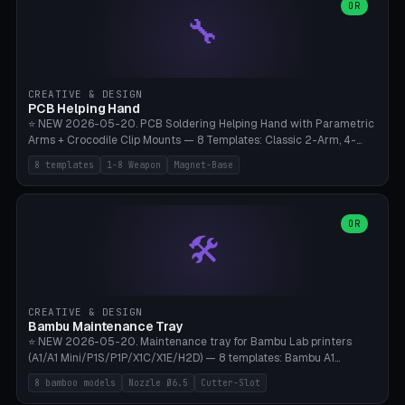
lantern hook (ridgeline hanger), multi-tool loop (strap mount). 4mm
OR
🔧
paracord hole integrated throughout. Mode switch between 8
geometries. ⚠️ **PETG/ASA UV protection required** for the
outdoor season, TPU 95A for pole tips (ground flex). Compatible
with Ortlieb Handlebar Pack, MSR Hubba Hubba NX, Nemo Hornet
2P, Revelate Designs, Topeak Front Loader. Print on Bambu A1/X1C,
CREATIVE & DESIGN
~1 hour per set (6 clips).
PCB Helping Hand
⭐ NEW 2026-05-20. PCB Soldering Helping Hand with Parametric
Arms + Crocodile Clip Mounts — 8 Templates: Classic 2-Arm, 4-
Arm Pro, Mini 1-Arm Travel, Magnetic Base 3-Arm, Magnifying Arm +
8 templates
1-8 Weapon
Magnet-Base
2 Clips, Workshop 6-Arm Heavy, PCB Vise Style 4×, Wire Brush
Holder 2×. Parametric Arm Count 1-8 × Length 40-150mm ×
Segments 2-8 (with ball joints). Optional 4× Magnetic Base Pockets
(Ø20×6mm Neodymium N42). Arm Tip M3 for Crocodile Clips.
OR
🛠️
Suitable for Hakko FX-888D, Weller WES51, Pinecil V2, TS-101, Mac
Tools, Wera Soldering Kits. PLA+ standard, 3 perimeters, 25% infill.
CREATIVE & DESIGN
Bambu Maintenance Tray
⭐ NEW 2026-05-20. Maintenance tray for Bambu Lab printers
(A1/A1 Mini/P1S/P1P/X1C/X1E/H2D) — 8 templates: Bambu A1
complete tray (8 nozzles), A1 Mini Compact, P1S/P1P Standard (10
8 bamboo models
Nozzle Ø6.5
Cutter-Slot
nozzles), X1C/X1E Pro-Workshop (14 nozzles), nozzle box only (16