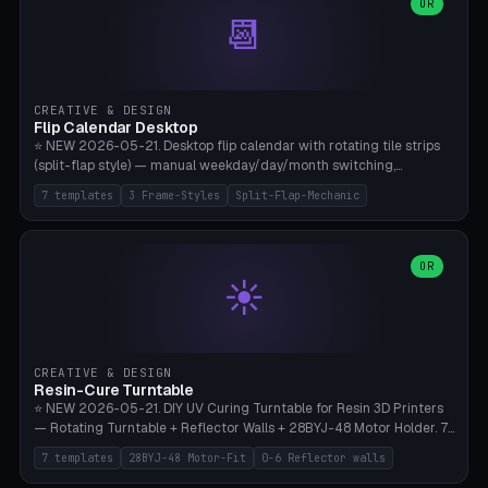
Parametric Base Diameter 20-60mm × Ring Width 2-6mm × Ring
OR
📆
Height 2-6mm × Clearance 0.1-1.0mm (Standard 0.4mm perfect for
Snap-Fit). Curved text relief on the outer ring (spread 180-340°
parametric), 4 symbol styles (dot/none/cross/star). 1-12 rings in one
print. **Bambu A1 with AMS:** Multicolor IDEAL — ring one color,
text/symbol in contrasting color (instantly readable on the table).
CREATIVE & DESIGN
PLA Basic, 0.2mm layer height, 4-6 min per ring. AMS color code:
Flip Calendar Desktop
red=Damage, green=Beneficial, yellow=Control. Compatible with
⭐ NEW 2026-05-21. Desktop flip calendar with rotating tile strips
DnD 5e + 2024 Edition, Pathfinder 2e, Warhammer 40k, Age of
(split-flap style) — manual weekday/day/month switching,
Sigmar, Star Wars Legion, Conquest, Kill Team.
perpetual use (year-independent). 7 templates: Desktop Standard
7 templates
3 Frame-Styles
Split-Flap-Mechanic
(3 strips 140mm), Mini Office (2 strips), Retro Split-Flap (4 strips
Chunky Bezel), Minimal Cube (3 strips + tile height 22mm), Multi-
Color AMS Set, Large Display (5 strips 220mm), Tiny Pocket (2
strips 80mm). 3 frame styles (Modern/Retro/Minimal). Parametric
OR
☀️
dimensions: Width 60-240mm × Height 50-140mm × Depth 30-
70mm, 2-6 strips × 6-14 tiles/strips × Tile height 10-28mm. Drum-
based tile mechanism with print-in-place snap-fit ​​axis — no glue,
no screws. **Bambu A1 with AMS:** Multicolor IDEAL — frame one
color, tiles contrast. PLA Matte for a retro look, PLA Basic Glossy for
CREATIVE & DESIGN
a modern look. 0.2mm layer height, 3 perimeters, 15% infill, NO
Resin-Cure Turntable
supports. Tile printing 6 min/piece, complete 3-strip set <6h.
⭐ NEW 2026-05-21. DIY UV Curing Turntable for Resin 3D Printers
— Rotating Turntable + Reflector Walls + 28BYJ-48 Motor Holder. 7
Templates: Elegoo Mars Standard (Ø140), Anycubic Photon M3 Plus
7 templates
28BYJ-48 Motor-Fit
0-6 Reflector walls
(Ø180), Mini Mars Pro 2 (Ø110), Phrozen Sonic Mini 8K (Ø155), Mega
Saturn 3 Ultra (Ø210 + 5 walls), Manual (no motor), Mini Figurine