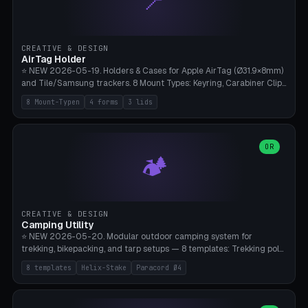
📍
STL/OBJ import with full transform, undo/redo, click-to-place, live
collision marker, AMS multi-color, Bambu A1 validation. PLA or PETG,
Bambu A1, 0.2mm layer height.
CREATIVE & DESIGN
AirTag Holder
⭐ NEW 2026-05-19. Holders & Cases for Apple AirTag (Ø31.9×8mm)
and Tile/Samsung trackers. 8 Mount Types: Keyring, Carabiner Clip,
Paracord Loop, Sticky Pad, Bicycle Frame, Dog Collar, Suitcase
8 Mount-Typen
4 forms
3 lids
Strap, Furniture Screw. 4 Shapes (Round/Pillar/Hex/Crest), 3 Cover
Options (Closed/Logo Hole/Open), Name Engraving. Snap-Fit Rim
holds AirTag captive. Print ready on Bambu A1 without supports —
free and parametric.
OR
🏕️
CREATIVE & DESIGN
Camping Utility
⭐ NEW 2026-05-20. Modular outdoor camping system for
trekking, bikepacking, and tarp setups — 8 templates: Trekking pole
tip cap (Ø14mm Leki/Black Diamond), tent peg spiral (screw stake
8 templates
Helix-Stake
Paracord Ø4
for soft ground, helix geometry via CatmullRom-TubeGeometry),
bikepacking strap clip (25-50mm strap), Y-tarp splitter (3 paracord
points), carabiner adapter, cord cleat (for securing 4mm paracord),