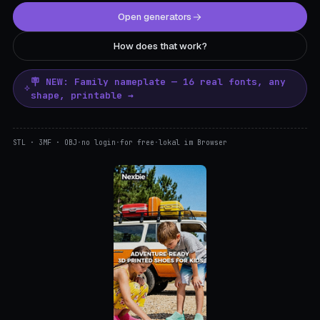
Open generators
How does that work?
🪧 NEW: Family nameplate — 16 real fonts, any
shape, printable →
STL · 3MF · OBJ
·
no login
·
for free
·
lokal im Browser