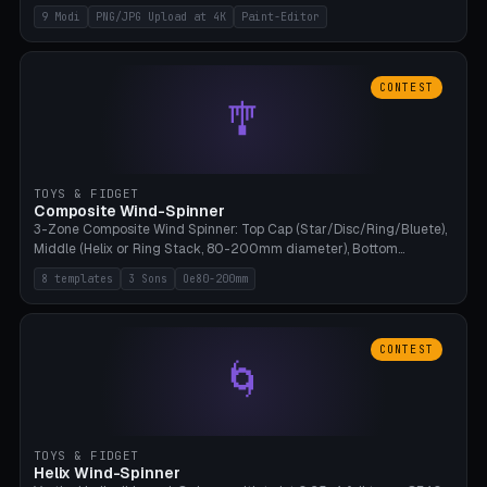
up to 4K resolution. Voronoi+Perlin textures. GLB+STL export.
9 Modi
PNG/JPG Upload at 4K
Paint-Editor
Bamboo A1, 0.1mm layer for photo sharpness.
CONTEST
🎐
TOYS & FIDGET
Composite Wind-Spinner
3-Zone Composite Wind Spinner: Top Cap (Star/Disc/Ring/Bluete),
Middle (Helix or Ring Stack, 80-200mm diameter), Bottom
(Bluete/Cone/Disc). 8 templates, continuous M4 axle, hanging
8 templates
3 Sons
Oe80-200mm
eyelet. PLA, Bambu A1, no support.
CONTEST
🌀
TOYS & FIDGET
Helix Wind-Spinner