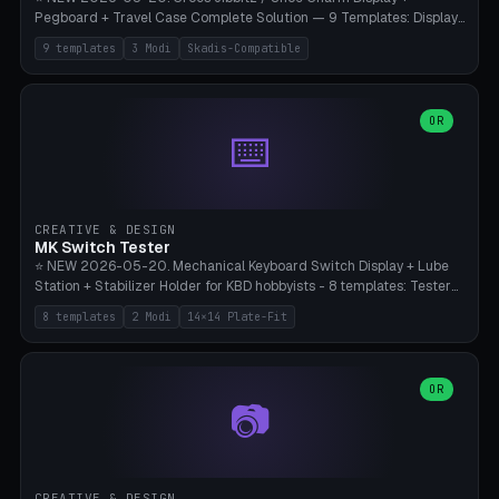
Pegboard + Travel Case Complete Solution — 9 Templates: Display
5×4 (20 Slots), 6×4 Maxi, Kids 4×3, Travel Tin 3×3, Travel Case 2×4
9 templates
3 Modi
Skadis-Compatible
with Snap-Lid, IKEA Skadis Pegboard 4×6 + 6×4 Landscape, Etsy
Seller 8×5 Showpack, Mini Gift 3×2. 3 Modes (Tray / Pegboard /
Travel Case). Parametric Grid 1-10 × 1-10, Cell Size 20-50mm, Pin
Diameter 6-16mm (Crocs Standard ~10mm friction-fit). Pegboard
OR
⌨️
variant with IKEA Skadis 40mm hole pitch or 4× M4 wall screws.
Travel case with snap-on lid (0.4mm thickness, click-fit). Multi-color
AMS compatible (frame separate for accents). Bambu A1/X1C — PLA
standard, no supports.
CREATIVE & DESIGN
MK Switch Tester
⭐ NEW 2026-05-20. Mechanical Keyboard Switch Display + Lube
Station + Stabilizer Holder for KBD hobbyists - 8 templates: Tester
5×4 (20 switches), 4×3 Compact, 6×5 Grande, 8×4 Tactile Row, Lube
8 templates
2 Modi
14×14 Plate-Fit
Station 1× + Brush, Lube + Stabs (2u+6.25u), Full Stab Rack (all 3
sizes 2u/6.25u/7u), switch display 10×3 (wall). 2 modes: Tray (grid
with 14×14mm plate cutouts, 5-pin Cherry MX friction-fit) and
station (lube cradle + brush holder cylinder + rod slots with wire
OR
📷
channel groove). Parametric 1-12 × 1-8 switches, plate tolerance
0.0-0.5mm (standard 0.15mm). Brush holder Ø6-20mm × 35-
90mm high. Integrated wire-bender jig for 2u shift/backspace,
6.25u standard space, 7u space. Compatible with Cherry MX,
Gateron, Kailh Box, Outemu, ZealPC, Holy Panda, Alpaca, Durock T1.
CREATIVE & DESIGN