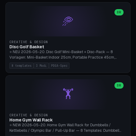
slots), cutter + tweezers tray, AMS maintenance set, small travel
box. Nozzle pockets Ø6.5mm (Bambu hotend standard, fits
0.2/0.4/0.6/0.8mm + hardened brass + copper). Optional cutter
OR
🥏
slot (35×8mm for side cutter / flush cutter / Knipex), grease pot
Ø22×8mm (Bambu Grease). Parametric 100-280mm × 70-200mm
× 12-32mm. Engraving "BAMBU"/"X1C" etc. possible. PLA standard,
~1.5-3h print time.
CREATIVE & DESIGN
Disc Golf Basket
⭐ NEU 2026-05-20. Disc Golf Mini-Basket + Disc-Rack — 8
Vorlagen: Mini-Basket Indoor 25cm, Portable Practice 45cm,
Tournament-Spec 65cm, Tabletop-Toy 15cm, Disc-Rack 6× Wand-
8 templates
3 Modi
PDGA-Spec
Mount, Disc-Rack 12× Floor-Stand, Bag-Caddy mit 8-Disc-Cradles
am Rim, Putting-Trainer Mini. 3 Modi (basket/discRack/bagCaddy).
Basket-Setup: Pole + Top-Rim (Catch-Ring) + 8-24 vertikale Chain-
Lines + Bottom-Catch + 3-Bein-Base. Parametric Top-Ø 100-
OR
🏋️
700mm × Höhe 200-1300mm × Ketten 4-30. Kompatibel mit Innova
Champion, MVP, Dynamic Discs Lucid, Latitude 64, Discraft Z,
Westside Origio, Prodiscus, Axiom Cosmic Electron. PLA Standard,
große Discs benötigen PETG bei Outdoor.
CREATIVE & DESIGN
Home Gym Wall Rack
⭐ NEW 2026-05-20. Home Gym Wall Rack for Dumbbells /
Kettlebells / Olympic Bar / Pull-Up Bar — 8 Templates: Dumbbell