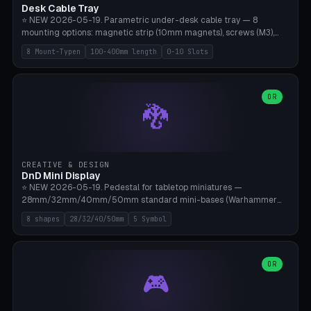
Desk Cable Tray
⭐ NEW 2026-05-19. Parametric under-desk cable tray — 8
mounting options: magnetic strip (10mm magnets), screws (M3),
table clamp, adhesive pad (3M VHB), standalone, wall mount, under-
8 Mount-Typen
100-400mm length
0-10 Slots
desk hook (grips tabletop), vertical rack. Parametric dimensions:
length 100-400mm, width 60-160mm, depth 35-100mm. Optional
USB hub cutout (60x25mm) and adjustable 0-10 cable slots in the
side panels. Printed on Bambu A1/X1C — PLA or PETG (heat-cured)
OR
🐉
without supports. Free parametric design.
CREATIVE & DESIGN
DnD Mini Display
⭐ NEW 2026-05-19. Pedestal for tabletop miniatures —
28mm/32mm/40mm/50mm standard mini-bases (Warhammer
40k, AoS, DnD, Bolt Action, Frostgrave, Star Wars Legion,
8 shapes
28/32/40/50mm
5 Symbol
Shatterpoint, Kings of War). 8 shapes: Round, Hexagon, Square, Crest
(Shield), Octagon, Crystal Tower (tapered), Column (tall), Stack
Plate. Optional name engraving, 5 symbol pockets
(Skull/Shield/Cross/Star/Eagle), stackable magnetic slots
OR
🎮
Ø10×3mm (for diorama construction). Hollow printing for material
savings. Bamboo A1, 0.16mm layer height for crisp engraving — free
and parametric.