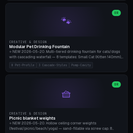
3.5" (Ø300), Single-Plate Pocket (1-Segment Mini). 11 drone profiles
+ custom (250-700mm). Parametric pad diameter, 1-5 segments
(with/without hinge), hinge thickness 0-2.5mm (0.8 = very flexible,
OR
🐾
1.2 = solid bend), plate thickness 2.5-6mm, rim thickness 0-8mm. 4
Surface Patterns: Crosshatch (max grip), H-Strips, Dots, Smooth.
Optional 4× Ground Spike Holes (Ø6mm for peg/screw — holds pad
in place in windy conditions). H-Marker via engraving. ⚠️
**PETG/ASA required** (UV + outdoor + vibration), Living Hinge
CREATIVE & DESIGN
requires a 0.8-1.2mm wall thickness for countless cycles. Bamboo
Modular Pet Drinking Fountain
A1/X1C, NO supports.
⭐ NEW 2026-05-20. Multi-tiered drinking fountain for cats/dogs
with cascading waterfall — 8 templates: Small Cat (Kitten 140mm),
Standard 170mm, Maine Coon XL 200mm, Small Dog 200mm,
8 Pet-Profile
3 Cascade-Styles
Pump-Cavity
Border Collie 240mm, Multi-Pet 280mm (2-3 animals), Minimal
Cascade, Outdoor Heatwave Pro. 6 Pet Profiles + Custom. 3
Cascade Styles: Flower (5 petals), Steps (classic), Mushroom (top
cap with filter slot). 1-4 tiers parametric, 100-320mm bowl
OR
🧺
diameter × pump cavity 40-85mm (fits Catit Mini / PetSafe
Drinkwell / Veken / iPettie submersible). Optional carbon filter slot,
4× anti-slip TPU pads. ⚠️ **PETG required** (dishwasher safe +
hygienic + more food-safe than PLA in the long term). Pump sold
separately €5-15. Q2 heatwave relief, Cat Drinking Trend 2027.
CREATIVE & DESIGN
Bamboo A1/X1C, 3 perimeters for water tightness.
Picnic blanket weights
⭐ NEW 2026-05-20. Hollow ceiling corner weights
(festival/picnic/beach/yoga) — sand-fillable via screw cap. 8