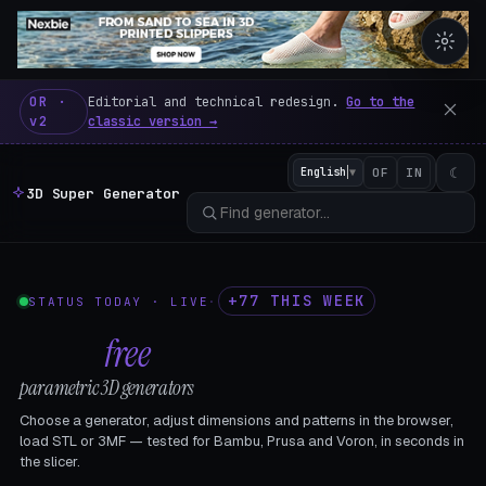
3D Super Generator – 600 fre
OR ·
Editorial and technical redesign.
Go to the
v2
classic version →
☾
English
▼
OF
IN
3D Super Generator
+77 THIS WEEK
STATUS TODAY · LIVE
·
602
free
parametric 3D generators
Choose a generator, adjust dimensions and patterns in the browser,
load STL or 3MF — tested for Bambu, Prusa and Voron, in seconds in
the slicer.