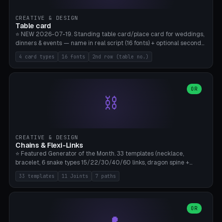
CREATIVE & DESIGN
Table card
⭐ NEW 2026-07-19. Standing table card/place card for weddings,
dinners & events — name in real script (16 fonts) + optional second
line (table number), raised on a card (rectangle/oval/heart/banner)
4 card types
16 fonts
2nd row (table no.)
with a stable stand. Decorative element (heart/star/flower)
optional. Upload your own font. 8 templates — simply type names,
print series side by side. Print flat on the back, no supports required.
Bamboo A1, PLA. Free & parametric.
OR
⛓️
CREATIVE & DESIGN
Chains & Flexi-Links
⭐ Featured Generator of the Month. 33 templates (necklace,
bracelet, 6 snake types 15/22/30/40/60 links, dragon spine +
tapered tail, phone cable wrap, keychain, dog collar, 4 drag chain
33 templates
11 Joints
7 paths
variations, 8 manual radial octopus tentacles, ball joint pose figure,
modular dovetail ruler, cone hinge, spiral pendant, horse reins,
caterpillar, flex human figure, 7 keychain charms:
heart/star/cross/diamond/anchor/leaf/lightning bolt). 11 joint
OR
types, 7 paths. Auto-zigzag bed packing, arc selection, Kitbash