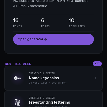
NO supports. Matte black PLA/PETG, bamboo
A1. Free & parametric.
16
6
10
FONTS
FORMS
TEMPLATES
Open generator
NEW THIS WEEK
+77
CREATIVE & DESIGN
🔑
Name keychains
16 font types · custom font
CREATIVE & DESIGN
🔠
Freestanding lettering