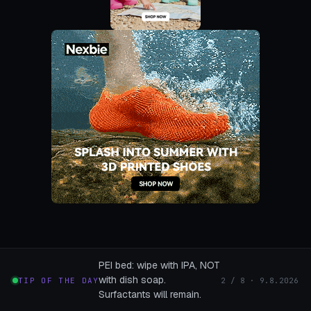
PEI bed: wipe with IPA, NOT
with dish soap.
TIP OF THE DAY
2 / 8 · 9.8.2026
Surfactants will remain.