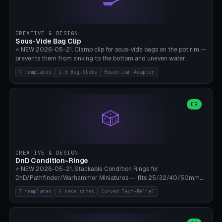
angle 180-280° (230° = standard captive clamp), handle width 22-
50mm × length 60-140mm, 0-16 internal friction ridges. Optional
carabiner D-ring on top (5mm torus). ⚠️ **PETG recommended**
(shatterproof under drops, dishwasher safe). PLA may break under
CREATIVE & DESIGN
load. TPU for extra grip. 4+ perimeter for clamping stability. Bamboo
Sous-Vide Bag Clip
A1/X1C.
⭐ NEW 2026-05-21. Clamp clip for sous-vide bags on the pot rim —
prevents them from sinking to the bottom and uneven water
circulation. 7 templates: Anova Standard (3mm pot wall, 2 slots),
7 templates
1-6 Bag-Slots
Mason-Jar-Adapter
Large Pot 4-pack (4.5mm/4 slots), Joule Single-Bag, Inkbird Multi
(3 slots), Thin Stainless Steel (1.5mm), Weck Jar/Mason Jar Adapter,
Wancle XL (5mm wall). Parametric pot wall thickness 1-6mm, 1-6
bag slots, bag width 10-30mm, slot spacing 4-16mm, clip depth
OR
🎲
20-50mm, hook offset 8-22mm. Compatible with Anova Precision
Cooker (3.0/Pro/Nano), Joule, Inkbird ISV-100W, Wancle SVC-001,
Klarstein Quickstick, Severin SV 2447, Chefsteps. ⚠️ **PETG
mandatory** (heat 70-90°C for sous-vide cooking — PLA will warp).
ABS also acceptable. Bambu A1/X1C, 0.2mm layer height, 3
CREATIVE & DESIGN
perimeters, NO supports.
DnD Condition-Ringe
⭐ NEW 2026-05-21. Stackable Condition Rings for
DnD/Pathfinder/Warhammer Miniatures — fits 25/32/40/50mm
Round Bases. 7 Templates: DnD 5e Base (32mm Medium
7 templates
4 base sizes
Curved Text-Relief
POISONED), Small Race 25mm STUNNED, Large Monster 50mm
PRONE, Cavalry 40mm CHARMED, Multi-Set 8 Conditions (no text),
WH40k Base 32 SHAKEN, Pathfinder Compact 30mm FRIGHTENED.