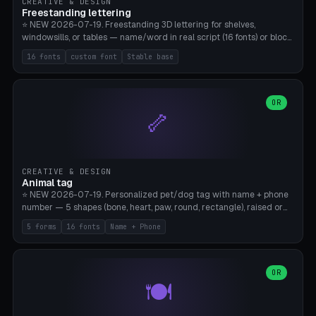
CREATIVE & DESIGN
Freestanding lettering
⭐ NEW 2026-07-19. Freestanding 3D lettering for shelves,
windowsills, or tables — name/word in real script (16 fonts) or block
capitals, plus your own font upload. A stable stand (tip-proof, depth
16 fonts
custom font
Stable base
adjustable) and baseline connect everything into one solid piece;
dots on the letter i and umlauts are automatically connected. 8
templates (Emma, ​​Family, Welcome, Love, Baby, HOME…). Print flat on
the back, no supports required. Bamboo A1, PLA. Free & parametric.
OR
🦴
CREATIVE & DESIGN
Animal tag
⭐ NEW 2026-07-19. Personalized pet/dog tag with name + phone
number — 5 shapes (bone, heart, paw, round, rectangle), raised or
engraved lettering in 16 fonts (script like Dancing/Great Vibes or
5 forms
16 fonts
Name + Phone
Block) plus your own font upload. Eyelet for hanging, 2-color
printing (tag + text). 8 templates — just type in name + phone
number. Print flat, no supports. PETG recommended (durable).
Bamboo A1. Free & parametric.
OR
🍽️