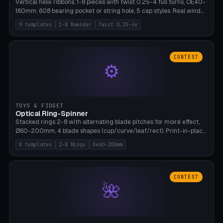
Vertical helix ribbons, 1-8 pieces with twist 0.25-4 full turns, OE40-
160mm, 608 bearing pocket or string hole, 5 cap styles. Real wind
propulsion through blade angle. 9 templates. PLA, Bambu A1, no
9 templates
1-8 Baender
Twist 0.25-4x
supports.
CONTEST
⚙
TOYS & FIDGET
Optical Ring-Spinner
Stacked rings 2-8 with alternating blade pitches for moiré effect,
Ø60-200mm, 4 blade shapes (cup/curve/leaf/rect). Print-in-place
axis, tolerance 0.2mm. 8 templates. PLA, bamboo A1, no supports.
8 templates
2-8 Rings
Oe60-200mm
CONTEST
🌺