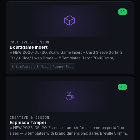
(Ø90). Parametric Plate - Ø 80-240mm × Plate H 4-14mm, Spindle
H 8-25mm × Spindle R 2-8mm. 0-6 Parametric Reflector Walls
OR
🎲
(40-140mm high, 30-100mm wide, 2-5mm wall thickness).
Optional 28BYJ-48 motor cavity (motor diameter 22-36mm) + 4 x
M3 mounting holes. D-shaft 5mm flat bore for stepper coupling. ⚠️
**PETG mandatory** (UV-stable — PLA yellows under 405nm LEDs
after weeks). 0.2mm layer height, 3 perimeters, 20% infill, NO
CREATIVE & DESIGN
supports. Optional: Aluminum foil on reflector walls for 100% UV
Boardgame Insert
reflection. 28BYJ-48 motor + ULN2003 driver board €2-3 on
⭐ NEW 2026-05-20. Board Game Insert + Card Sleeve Sorting
Amazon. Compatible with Elegoo Mars (all), Anycubic Photon (all),
Tray + Dice/Token Boxes — 8 Templates: Tarot 70×120mm,
Phrozen, Saturn 3, Creality Halot, FLSUN.
Standard 63×88mm (Magic the Gathering, Pokémon, Yu-Gi-Oh,
8 templates
5 Modi
Finger-Slot
Catan), Bridge 56×88mm, Mini USA 41×63mm (Citadels), Token Tray
5×5, Cube Tray 4×4 (16 dice), Dice Box D20+d6 (18 dice DnD), Coin
Tray 30mm coins. 5 Modes (card sleeve/token tray/cube tray/dice
box/coin tray). Optional finger slot for easy lifting, center divider for
OR
☕
categories. Parametric cell width 15-120mm × height 15-140mm ×
quantity 4-200. Personalized engraving (game name). Print on
Bambu A1/X1C — PLA standard. Insert inlay style like Insert Here /
Laserox / Folded Space / Meeple Realty.
CREATIVE & DESIGN
Espresso Tamper
⭐ NEW 2026-05-20. Espresso tamper for all common portafilter
sizes — 6 templates with brand dimensions: Sage/Breville 54mm
(Barista Express/Pro/Touch/Bambino), Gaggia Classic 58.4mm (+