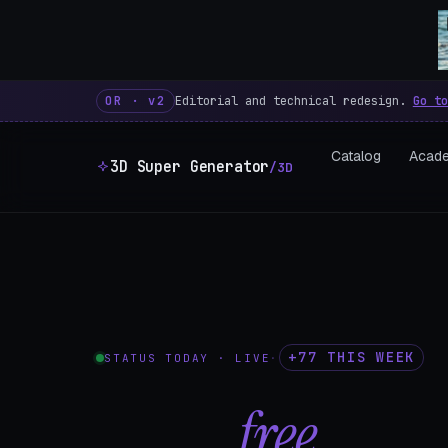
3D Super Generator – 600 fre
OR · v2
Editorial and technical redesign.
Go to
Catalog
Acad
3D Super Generator
/3D
+77 THIS WEEK
STATUS TODAY · LIVE
·
602
free