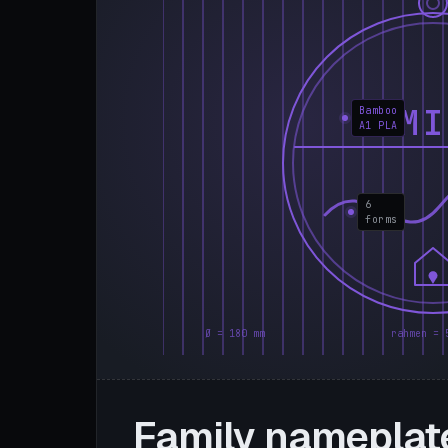
FAMI
Bamboo
A1 PLA
6
forms
Ø = 180 mm
rahmen = 
Family nameplat