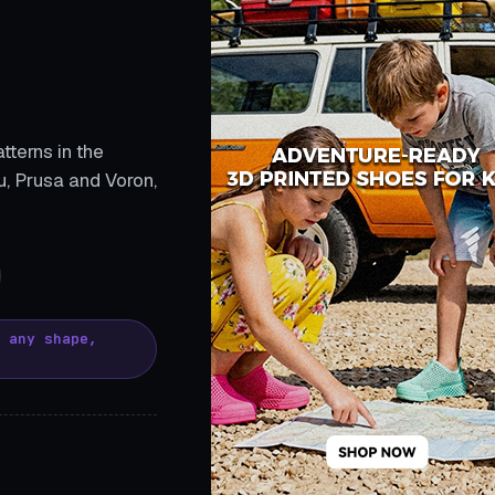
tterns in the
, Prusa and Voron,
, any shape,