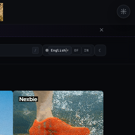
erators in the browser with 
🌐
English
▼
☾
/
OF
IN