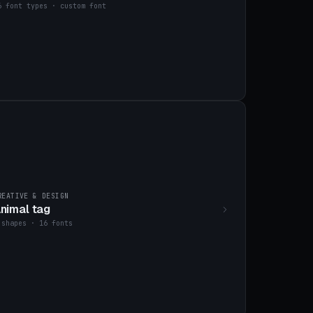
6 font types · custom font
REATIVE & DESIGN
nimal tag
 shapes · 16 fonts