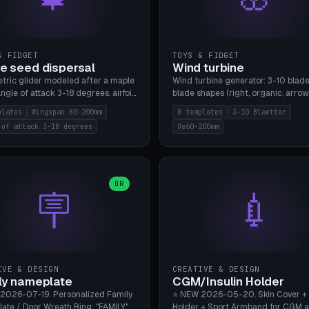
& FIDGET
TOYS & FIDGET
e seed dispersal
Wind turbine
tric glider modeled after a maple
Wind turbine generator: 3-10 blade
ngle of attack 3-18 degrees, airfoil
blade shapes (right, organic, arrow
NACA/cambered), twist 0-30
Ø60-200mm, twist mode (flat for
plates
Wingspan 80-200mm
8 templates
3-10 Blaetter
s, core weight 0-5g selectable.
bending or 3D twist printable), hub
 of attack 3-18 degrees
Oe60-200mm
 flat, 5-15g, 80-200mm wingspan.
Ø4-8mm for rod. 8 templates. PLA
mbu A1, no supports.
A1, no supports.
OR
🪧
💉
IVE & DESIGN
CREATIVE & DESIGN
ly nameplate
CGM/Insulin Holder
2026-07-19. Personalized Family
⭐ NEW 2026-05-20. Skin Cover +
ate / Door Wreath Ring: "FAMILY"
Holder + Sport Armband for CGM 