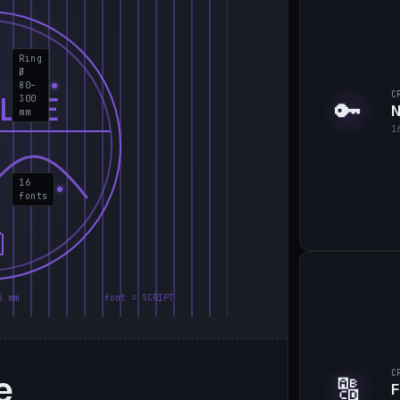
Ring
Ø
80–
C
LIE
300
🔑
N
mm
1
16
fonts
5 mm
font = SCRIPT
e
C
🔠
F