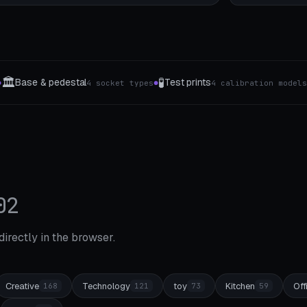
👔
🧹
Guertel-Aufhaengung & Closet-Rack
Mop
tion models
4 The type
●
●
02
 directly in the browser.
Creative
Technology
toy
Kitchen
Off
168
121
73
59