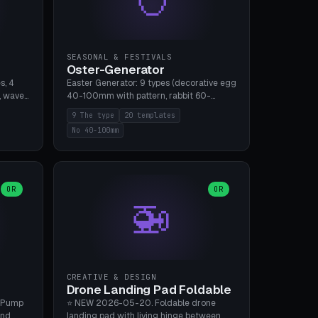
SEASONAL & FESTIVALS
Oster-Generator
s, 4
Easter Generator: 9 types (decorative egg
, wave),
40-100mm with pattern, rabbit 60-
 manual
150mm, nest 80-140mm, basket 80-
9 The type
20 templates
 hole
120mm, egg tree, tealight holder, planter
No 40-100mm
, Bambu
60-100mm, diorama, egg puzzle), 20
templates. PLA Silk pastel, bamboo A1, no
supports.
OR
OR
🚁
CREATIVE & DESIGN
Drone Landing Pad Foldable
 Pump
⭐ NEW 2026-05-20. Foldable drone
and
landing pad with living hinge between