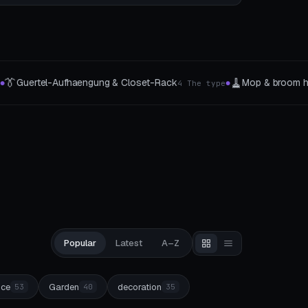
🧵
 & broom holder
Thread & Spool Organizer
3 The type
4 Organizer
●
●
Popular
Latest
A–Z
ice
Garden
decoration
53
40
35