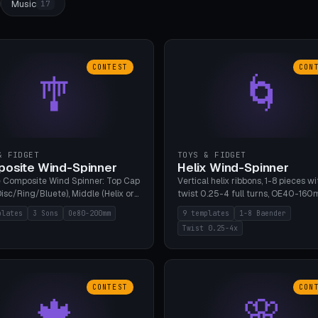
Music
17
CONTEST
CON
🎐
🌀
& FIDGET
TOYS & FIDGET
osite Wind-Spinner
Helix Wind-Spinner
 Composite Wind Spinner: Top Cap
Vertical helix ribbons, 1-8 pieces wi
isc/Ring/Bluete), Middle (Helix or
twist 0.25-4 full turns, OE40-160
tack, 80-200mm diameter),
608 bearing pocket or string hole,
plates
3 Sons
Oe80-200mm
9 templates
1-8 Baender
(Bluete/Cone/Disc). 8 templates,
styles. Real wind propulsion throu
Twist 0.25-4x
ous M4 axle, hanging eyelet. PLA,
blade angle. 9 templates. PLA, Bam
1, no support.
no supports.
CONTEST
CON
🍁
🌸