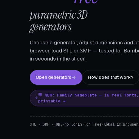
parametric 3D
generators
Choose a generator, adjust dimensions and pa
browser, load STL or 3MF — tested for Bambu
in seconds in the slicer.
Open generators
How does that work?
🪧 NEW: Family nameplate — 16 real fonts
printable →
STL · 3MF · OBJ
·
no login
·
for free
·
lokal im Browser