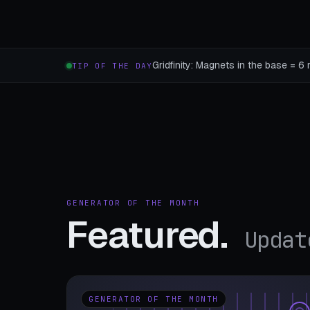
Gridfinity: Magnets in the base = 6 
TIP OF THE DAY
GENERATOR OF THE MONTH
Featured.
Updat
GENERATOR OF THE MONTH