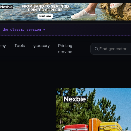
e parametric 3D printing gen
 the classic version →
emy
Tools
glossary
Printing
service