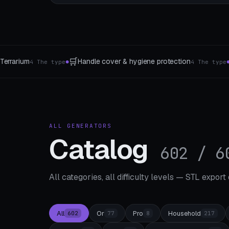
🏛️
🧪
Base & pedestal
Test prints
4 The type
4 socket types
4 calibra
●
●
ALL GENERATORS
Catalog
602 / 6
All categories, all difficulty levels — STL export
All
Or
Pro
Household
602
77
8
217