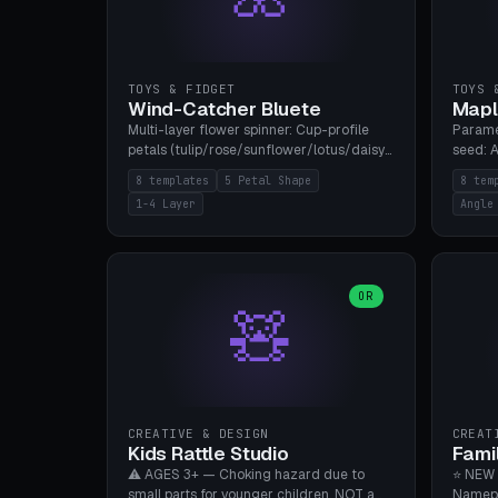
TOYS & FIDGET
TOYS 
Wind-Catcher Bluete
Mapl
Multi-layer flower spinner: Cup-profile
Parame
petals (tulip/rose/sunflower/lotus/daisy),
seed: A
5-16 leaves, 1-4 layers with 22.5-degree
(flat/
8 templates
5 Petal Shape
8 tem
rotation offset, OE80-220mm, Stamen
degree
1-4 Layer
Angle
attachment optional. 8 templates. PLA,
Prints
Bambu A1, no supports.
PLA, Ba
OR
🧸
CREATIVE & DESIGN
CREAT
Kids Rattle Studio
Fami
⚠️ AGES 3+ — Choking hazard due to
⭐ NEW 
small parts for younger children. NOT a
Namepl