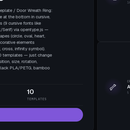
1
plate / Door Wreath Ring:
e at the bottom in cursive,
 (9 cursive fonts like
/Serif) via opentype.js —
pes (circle, oval, heart,
decorative elements
, cross, infinity symbol).
10 templates — just change
tion, size, rotation,
te black PLA/PETG, bamboo
C
🦴
A
10
5
TEMPLATES