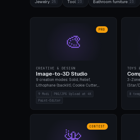
Jewelry
Tool
Bathroom furniture
25
23
23
PRO
🎨
CREATIVE & DESIGN
TOYS 
Image-to-3D Studio
Comp
9 creation modes: Solid, Relief,
3-Zone
Lithophane (backlit), Cookie Cutter,
(Star/D
Stamp, Vase, Pendant, Paint Editor, AI
Ring S
9 Modi
PNG/JPG Upload at 4K
8 tem
Text-to-3D. PNG/JPG upload up to 4K
Bottom 
Paint-Editor
resolution. Voronoi+Perlin textures.
continu
GLB+STL export. Bamboo A1, 0.1mm layer
Bambu A
for photo sharpness.
CONTEST
🌺