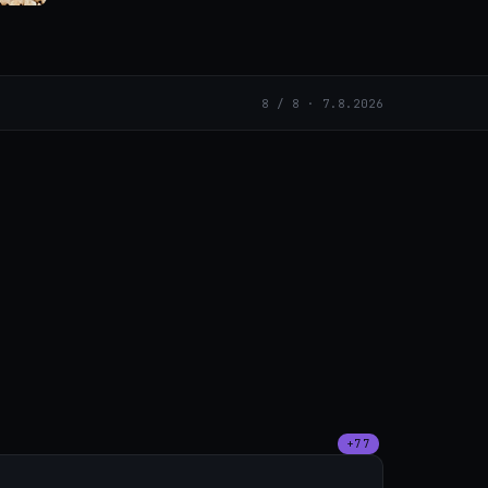
8 / 8 · 7.8.2026
+77