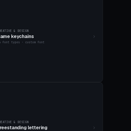
REATIVE & DESIGN
ame keychains
6 font types · custom font
REATIVE & DESIGN
reestanding lettering