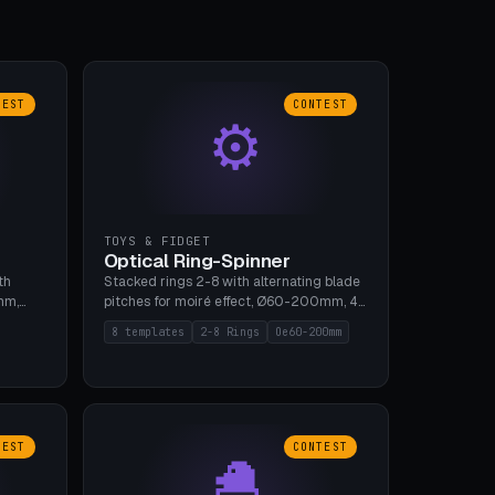
TEST
CONTEST
⚙
TOYS & FIDGET
Optical Ring-Spinner
th
Stacked rings 2-8 with alternating blade
mm,
pitches for moiré effect, Ø60-200mm, 4
 5 cap
blade shapes (cup/curve/leaf/rect).
8 templates
2-8 Rings
Oe60-200mm
gh
Print-in-place axis, tolerance 0.2mm. 8
bu A1,
templates. PLA, bamboo A1, no supports.
TEST
CONTEST
🐣