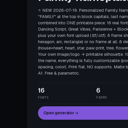
⭐ NEW 2026-07-19. Personalized Family Name
"FAMILY" at the top in block capitals, last nam
combined into ONE printable piece. 16 real fonts
Dancing Script, Great Vibes, Parisienne + Block
plus your own font upload (.ttf/.otf). 6 frame sha
hexagon, arc, rectangle) or no frame at all. 8 
(house+heart, heart, star, paw print, tree, flower
Your own image/logo → printable silhouette. 
the name, everything is fully customizable (posi
spacing, color). Print flat, NO supports. Mat
A1. Free & parametric.
16
6
FONTS
FORMS
Open generator