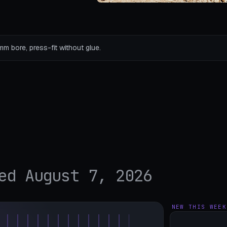
mm bore, press-fit without glue.
ed August 7, 2026
NEW THIS WEEK