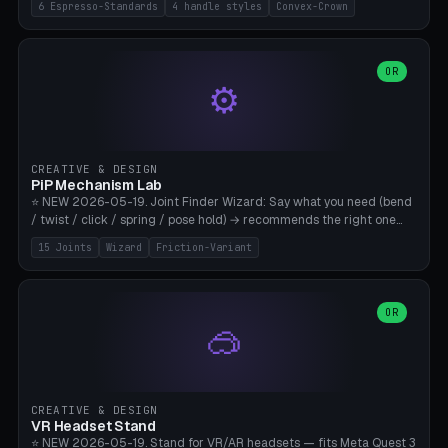
6 Espresso-Standards
4 handle styles
Convex-Crown
Pro/Carezza), Rancilio Silvia 58mm, De'Longhi Dedica 51mm
(EC685/EC785), La Marzocco 58mm (Linea Mini/GS3 commercial),
Generic 53mm. 4 handle styles (Classic cylindrical / Euro-Taper /
Low Profile / Palm-Dom), 2 base profiles (Flat / Convex 1mm
OR
⚙️
Crown), optional 24-groove knurling for grip. Parametric Ø 48-
60mm, handle Ø 28-52mm, height 25-100mm. Base-top engraving
available. Note: 3D-printed tampers are not food-safe — good for
training/show/prototyping. Bamboo A1/X1C, PETG recommended.
CREATIVE & DESIGN
PiP Mechanism Lab
⭐ NEW 2026-05-19. Joint Finder Wizard: Say what you need (bend
/ twist / click / spring / pose hold) → recommends the right one
from 15 verified print-in-place joints. Plus a new friction variant of
15 Joints
Wizard
Friction-Variant
the ball joint for poseable action figures (0.22mm radial gap, 220°
wrap). Live 3D demo, charm ends, direct STL download. All joints
CAD-verified for Bambu A1.
OR
🥽
CREATIVE & DESIGN
VR Headset Stand
⭐ NEW 2026-05-19. Stand for VR/AR headsets — fits Meta Quest 3