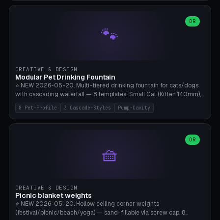
3.5" (Ø300), Single-Plate Pocket (1-Segment Mini). 11 drone profiles
+ custom (250-700mm). Parametric pad diameter, 1-5 segments
(with/without hinge), hinge thickness 0-2.5mm (0.8 = very flexible,
OR
🐾
1.2 = solid bend), plate thickness 2.5-6mm, rim thickness 0-8mm. 4
Surface Patterns: Crosshatch (max grip), H-Strips, Dots, Smooth.
Optional 4× Ground Spike Holes (Ø6mm for peg/screw — holds pad
in place in windy conditions). H-Marker via engraving. ⚠️
**PETG/ASA required** (UV + outdoor + vibration), Living Hinge
CREATIVE & DESIGN
requires a 0.8-1.2mm wall thickness for countless cycles. Bamboo
Modular Pet Drinking Fountain
A1/X1C, NO supports.
⭐ NEW 2026-05-20. Multi-tiered drinking fountain for cats/dogs
with cascading waterfall — 8 templates: Small Cat (Kitten 140mm),
Standard 170mm, Maine Coon XL 200mm, Small Dog 200mm,
8 Pet-Profile
3 Cascade-Styles
Pump-Cavity
Border Collie 240mm, Multi-Pet 280mm (2-3 animals), Minimal
Cascade, Outdoor Heatwave Pro. 6 Pet Profiles + Custom. 3
Cascade Styles: Flower (5 petals), Steps (classic), Mushroom (top
cap with filter slot). 1-4 tiers parametric, 100-320mm bowl
OR
🧺
diameter × pump cavity 40-85mm (fits Catit Mini / PetSafe
Drinkwell / Veken / iPettie submersible). Optional carbon filter slot,
4× anti-slip TPU pads. ⚠️ **PETG required** (dishwasher safe +
hygienic + more food-safe than PLA in the long term). Pump sold
separately €5-15. Q2 heatwave relief, Cat Drinking Trend 2027.
CREATIVE & DESIGN
Bamboo A1/X1C, 3 perimeters for water tightness.
Picnic blanket weights
⭐ NEW 2026-05-20. Hollow ceiling corner weights
(festival/picnic/beach/yoga) — sand-fillable via screw cap. 8