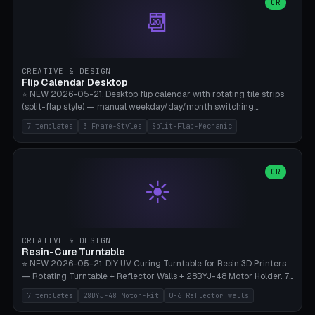
Parametric Base Diameter 20-60mm × Ring Width 2-6mm × Ring
OR
📆
Height 2-6mm × Clearance 0.1-1.0mm (Standard 0.4mm perfect for
Snap-Fit). Curved text relief on the outer ring (spread 180-340°
parametric), 4 symbol styles (dot/none/cross/star). 1-12 rings in one
print. **Bambu A1 with AMS:** Multicolor IDEAL — ring one color,
text/symbol in contrasting color (instantly readable on the table).
CREATIVE & DESIGN
PLA Basic, 0.2mm layer height, 4-6 min per ring. AMS color code:
Flip Calendar Desktop
red=Damage, green=Beneficial, yellow=Control. Compatible with
⭐ NEW 2026-05-21. Desktop flip calendar with rotating tile strips
DnD 5e + 2024 Edition, Pathfinder 2e, Warhammer 40k, Age of
(split-flap style) — manual weekday/day/month switching,
Sigmar, Star Wars Legion, Conquest, Kill Team.
perpetual use (year-independent). 7 templates: Desktop Standard
7 templates
3 Frame-Styles
Split-Flap-Mechanic
(3 strips 140mm), Mini Office (2 strips), Retro Split-Flap (4 strips
Chunky Bezel), Minimal Cube (3 strips + tile height 22mm), Multi-
Color AMS Set, Large Display (5 strips 220mm), Tiny Pocket (2
strips 80mm). 3 frame styles (Modern/Retro/Minimal). Parametric
OR
☀️
dimensions: Width 60-240mm × Height 50-140mm × Depth 30-
70mm, 2-6 strips × 6-14 tiles/strips × Tile height 10-28mm. Drum-
based tile mechanism with print-in-place snap-fit ​​axis — no glue,
no screws. **Bambu A1 with AMS:** Multicolor IDEAL — frame one
color, tiles contrast. PLA Matte for a retro look, PLA Basic Glossy for
CREATIVE & DESIGN
a modern look. 0.2mm layer height, 3 perimeters, 15% infill, NO
Resin-Cure Turntable
supports. Tile printing 6 min/piece, complete 3-strip set <6h.
⭐ NEW 2026-05-21. DIY UV Curing Turntable for Resin 3D Printers
— Rotating Turntable + Reflector Walls + 28BYJ-48 Motor Holder. 7
Templates: Elegoo Mars Standard (Ø140), Anycubic Photon M3 Plus
7 templates
28BYJ-48 Motor-Fit
0-6 Reflector walls
(Ø180), Mini Mars Pro 2 (Ø110), Phrozen Sonic Mini 8K (Ø155), Mega
Saturn 3 Ultra (Ø210 + 5 walls), Manual (no motor), Mini Figurine