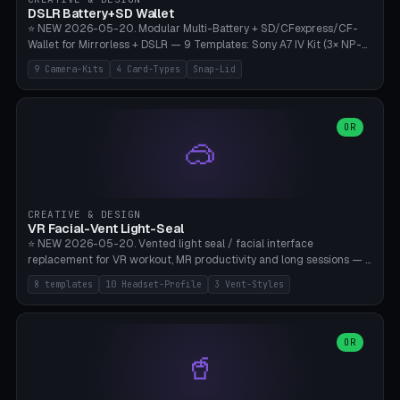
Bambu A1/X1C, PLA 0.16-0.2mm layer height.
DSLR Battery+SD Wallet
⭐ NEW 2026-05-20. Modular Multi-Battery + SD/CFexpress/CF-
Wallet for Mirrorless + DSLR — 9 Templates: Sony A7 IV Kit (3× NP-
FZ100 + 4× SD), Sony A1 Pro (4× FZ + 2× CFexpress), Fuji X-T5 (4×
9 Camera-Kits
4 Card-Types
Snap-Lid
NP-W126 + 4× SD), Canon R5 (3× LP-E6 + 1× SD + 2× CFexpress),
Nikon Z8 (3× EN-EL15 + 4× CFexpress), Pana S5II (3× BLK22 + 2× SD),
Travel-Card-Wallet (8× SD + 2× CFexpress + 4× microSD, no battery),
Heritage CF Pro (2× LP-E6 + 4× CompactFlash), Mini Backup (1× NP-
OR
🥽
95 + 2× SD). 8 battery standards + 4 card types (SD/SDXC,
CFexpress Type B, CompactFlash, microSD) freely combinable.
Parametric battery count 0-6, SD 0-12, CFx 0-6, CF 0-6, microSD
0-20. Wall thickness 1.2-3mm, play 0.2-1mm per slot. Snap-on lid
with 0.3-0.4mm click-fit toggle, 4mm lanyard loop (550-
CREATIVE & DESIGN
compatible paracord), card lift bump for easy removal. Suitable for
VR Facial-Vent Light-Seal
travel photographers, YouTubers/filmmakers, and wedding
⭐ NEW 2026-05-20. Vented light seal / facial interface
photographers. PLA/PETG, no supports.
replacement for VR workout, MR productivity and long sessions — 8
templates: Vision Pro Workout, Vision Pro Slim Office, Quest 3
8 templates
10 Headset-Profile
3 Vent-Styles
Sport-Cool, Quest 3S Lightweight, Quest 2 Heavy-Sweat, Pico 4
Ultra Pro, Bigscreen Beyond Slim, Quest Pro Productivity. 10
headset profiles (Vision Pro, Quest 3/3S/2/Pro, Pico 4 Ultra/4,
Bigscreen Beyond + Custom). Parametric 120-200mm × 65-110mm
OR
🥤
× 18-45mm depth, face flare 0-16mm. Vent grid 2-14 × 1-6 (drilled
through all 4 walls), 3 vent styles (round / slot / mix). Optional lens
insert cradle (2 pins for Zeiss Vision Pro inserts or VR-Rock Quest 3