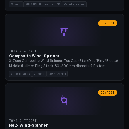
up to 4K resolution. Voronoi+Perlin textures. GLB+STL export.
9 Modi
PNG/JPG Upload at 4K
Paint-Editor
Bamboo A1, 0.1mm layer for photo sharpness.
CONTEST
🎐
TOYS & FIDGET
Composite Wind-Spinner
3-Zone Composite Wind Spinner: Top Cap (Star/Disc/Ring/Bluete),
Middle (Helix or Ring Stack, 80-200mm diameter), Bottom
(Bluete/Cone/Disc). 8 templates, continuous M4 axle, hanging
8 templates
3 Sons
Oe80-200mm
eyelet. PLA, Bambu A1, no support.
CONTEST
🌀
TOYS & FIDGET
Helix Wind-Spinner