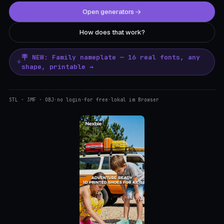
Open generators
How does that work?
🪧 NEW: Family nameplate — 16 real fonts, any
shape, printable →
STL · 3MF · OBJ
·
no login
·
for free
·
lokal im Browser