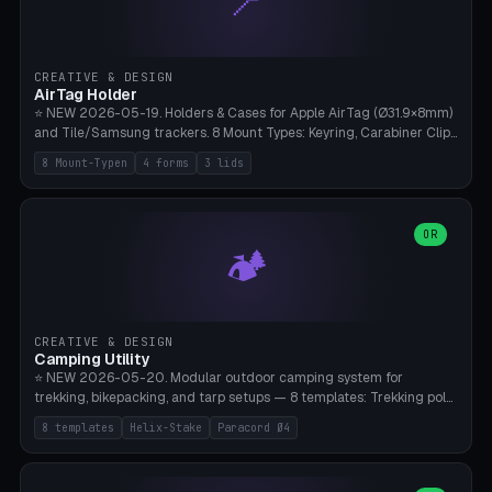
📍
STL/OBJ import with full transform, undo/redo, click-to-place, live
collision marker, AMS multi-color, Bambu A1 validation. PLA or PETG,
Bambu A1, 0.2mm layer height.
CREATIVE & DESIGN
AirTag Holder
⭐ NEW 2026-05-19. Holders & Cases for Apple AirTag (Ø31.9×8mm)
and Tile/Samsung trackers. 8 Mount Types: Keyring, Carabiner Clip,
Paracord Loop, Sticky Pad, Bicycle Frame, Dog Collar, Suitcase
8 Mount-Typen
4 forms
3 lids
Strap, Furniture Screw. 4 Shapes (Round/Pillar/Hex/Crest), 3 Cover
Options (Closed/Logo Hole/Open), Name Engraving. Snap-Fit Rim
holds AirTag captive. Print ready on Bambu A1 without supports —
free and parametric.
OR
🏕️
CREATIVE & DESIGN
Camping Utility
⭐ NEW 2026-05-20. Modular outdoor camping system for
trekking, bikepacking, and tarp setups — 8 templates: Trekking pole
tip cap (Ø14mm Leki/Black Diamond), tent peg spiral (screw stake
8 templates
Helix-Stake
Paracord Ø4
for soft ground, helix geometry via CatmullRom-TubeGeometry),
bikepacking strap clip (25-50mm strap), Y-tarp splitter (3 paracord
points), carabiner adapter, cord cleat (for securing 4mm paracord),