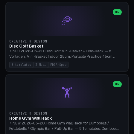
slots), cutter + tweezers tray, AMS maintenance set, small travel
box. Nozzle pockets Ø6.5mm (Bambu hotend standard, fits
0.2/0.4/0.6/0.8mm + hardened brass + copper). Optional cutter
OR
🥏
slot (35×8mm for side cutter / flush cutter / Knipex), grease pot
Ø22×8mm (Bambu Grease). Parametric 100-280mm × 70-200mm
× 12-32mm. Engraving "BAMBU"/"X1C" etc. possible. PLA standard,
~1.5-3h print time.
CREATIVE & DESIGN
Disc Golf Basket
⭐ NEU 2026-05-20. Disc Golf Mini-Basket + Disc-Rack — 8
Vorlagen: Mini-Basket Indoor 25cm, Portable Practice 45cm,
Tournament-Spec 65cm, Tabletop-Toy 15cm, Disc-Rack 6× Wand-
8 templates
3 Modi
PDGA-Spec
Mount, Disc-Rack 12× Floor-Stand, Bag-Caddy mit 8-Disc-Cradles
am Rim, Putting-Trainer Mini. 3 Modi (basket/discRack/bagCaddy).
Basket-Setup: Pole + Top-Rim (Catch-Ring) + 8-24 vertikale Chain-
Lines + Bottom-Catch + 3-Bein-Base. Parametric Top-Ø 100-
OR
🏋️
700mm × Höhe 200-1300mm × Ketten 4-30. Kompatibel mit Innova
Champion, MVP, Dynamic Discs Lucid, Latitude 64, Discraft Z,
Westside Origio, Prodiscus, Axiom Cosmic Electron. PLA Standard,
große Discs benötigen PETG bei Outdoor.
CREATIVE & DESIGN
Home Gym Wall Rack
⭐ NEW 2026-05-20. Home Gym Wall Rack for Dumbbells /
Kettlebells / Olympic Bar / Pull-Up Bar — 8 Templates: Dumbbell