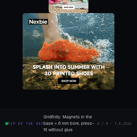
Gridfinity: Magnets in the
base = 6 mm bore, press-
TIP OF THE DAY
8 / 8 · 7.8.2026
fit without glue.