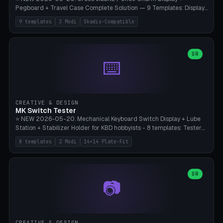
Pegboard + Travel Case Complete Solution — 9 Templates: Display
5×4 (20 Slots), 6×4 Maxi, Kids 4×3, Travel Tin 3×3, Travel Case 2×4
9 templates
3 Modi
Skadis-Compatible
with Snap-Lid, IKEA Skadis Pegboard 4×6 + 6×4 Landscape, Etsy
Seller 8×5 Showpack, Mini Gift 3×2. 3 Modes (Tray / Pegboard /
Travel Case). Parametric Grid 1-10 × 1-10, Cell Size 20-50mm, Pin
Diameter 6-16mm (Crocs Standard ~10mm friction-fit). Pegboard
OR
⌨️
variant with IKEA Skadis 40mm hole pitch or 4× M4 wall screws.
Travel case with snap-on lid (0.4mm thickness, click-fit). Multi-color
AMS compatible (frame separate for accents). Bambu A1/X1C — PLA
standard, no supports.
CREATIVE & DESIGN
MK Switch Tester
⭐ NEW 2026-05-20. Mechanical Keyboard Switch Display + Lube
Station + Stabilizer Holder for KBD hobbyists - 8 templates: Tester
5×4 (20 switches), 4×3 Compact, 6×5 Grande, 8×4 Tactile Row, Lube
8 templates
2 Modi
14×14 Plate-Fit
Station 1× + Brush, Lube + Stabs (2u+6.25u), Full Stab Rack (all 3
sizes 2u/6.25u/7u), switch display 10×3 (wall). 2 modes: Tray (grid
with 14×14mm plate cutouts, 5-pin Cherry MX friction-fit) and
station (lube cradle + brush holder cylinder + rod slots with wire
OR
📷
channel groove). Parametric 1-12 × 1-8 switches, plate tolerance
0.0-0.5mm (standard 0.15mm). Brush holder Ø6-20mm × 35-
90mm high. Integrated wire-bender jig for 2u shift/backspace,
6.25u standard space, 7u space. Compatible with Cherry MX,
Gateron, Kailh Box, Outemu, ZealPC, Holy Panda, Alpaca, Durock T1.
CREATIVE & DESIGN