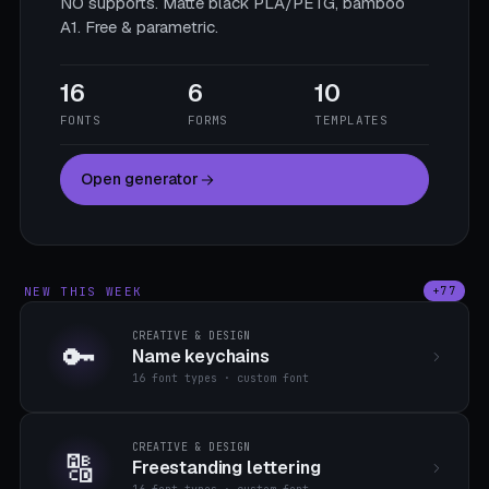
NO supports. Matte black PLA/PETG, bamboo
A1. Free & parametric.
16
6
10
FONTS
FORMS
TEMPLATES
Open generator
NEW THIS WEEK
+77
CREATIVE & DESIGN
🔑
Name keychains
16 font types · custom font
CREATIVE & DESIGN
🔠
Freestanding lettering