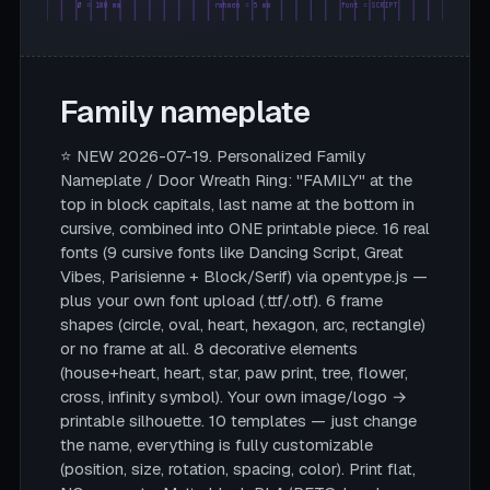
Ø = 180 mm
rahmen = 5 mm
font = SCRIPT
Family nameplate
⭐ NEW 2026-07-19. Personalized Family
Nameplate / Door Wreath Ring: "FAMILY" at the
top in block capitals, last name at the bottom in
cursive, combined into ONE printable piece. 16 real
fonts (9 cursive fonts like Dancing Script, Great
Vibes, Parisienne + Block/Serif) via opentype.js —
plus your own font upload (.ttf/.otf). 6 frame
shapes (circle, oval, heart, hexagon, arc, rectangle)
or no frame at all. 8 decorative elements
(house+heart, heart, star, paw print, tree, flower,
cross, infinity symbol). Your own image/logo →
printable silhouette. 10 templates — just change
the name, everything is fully customizable
(position, size, rotation, spacing, color). Print flat,