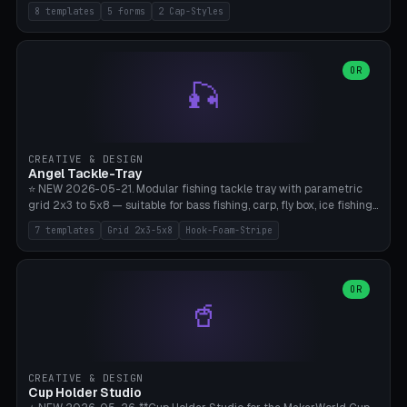
templates (all printed as sets of 4): Park Standard (Ø60), Festival
8 templates
5 forms
2 Cap-Styles
Mega (Ø75), Beach Disc Flat (Ø80), Cube Modern (55×55×55), Hex
Geometric (Ø60), Minimal Cylinder, Travel Light (snap cap), Yoga Mat
Anchor. 5 shapes (pebble/disc/cube/hex/cylinder) × 2 cap styles
(screw/snap). Parametric Ø/width 40-100mm × height 18-80mm,
OR
🎣
wall thickness 1.6-4.0mm, eyelet hole Ø2-8mm (standard 4mm fits
magnetic clips, clothespin hangers, or direct ceiling corner
mounting). Optional carabiner D-ring at the top for loop attachment.
Filling: 80-350g sand (depending on wind). 4 pieces in one print,
approximately 2-3 hours. Bamboo A1/X1C, standard PLA, no
CREATIVE & DESIGN
supports.
Angel Tackle-Tray
⭐ NEW 2026-05-21. Modular fishing tackle tray with parametric
grid 2x3 to 5x8 — suitable for bass fishing, carp, fly box, ice fishing,
and trout. 7 templates: Standard Bass (3x4), Pro Tournament (5x6),
7 templates
Grid 2x3-5x8
Hook-Foam-Stripe
Ice Fishing Mini (2x3 + Lid), Lure Display (4x2 Long), Mixed Bait (3x3
+ Hook Stripe), Fly Box (5x8 Shallow + Lid), Carp Tackle (3x4 Deep).
Parametric columns 2-8 × rows 2-5, slot width 18-60mm × slot
length 20-140mm × slot depth 10-50mm. Optional hook strip (foam
OR
🥤
strip slot 28mm right — glue in foam, secures hook and spinner
without tangling), optional snap lid with print-in-place hinge pin
(especially recommended for fly boxes). Size equivalent to Plano
StowAway 3500/3600. ⚠️ **PETG for outdoor use** (UV, moisture,
and saltwater resistant), PLA Basic is suitable for freshwater indoor
CREATIVE & DESIGN
use. Bamboo A1/X1C, 0.2mm layer height, 2 perimeters, NO supports.
Cup Holder Studio