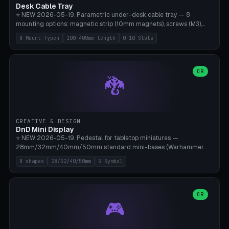
Desk Cable Tray
⭐ NEW 2026-05-19. Parametric under-desk cable tray — 8
mounting options: magnetic strip (10mm magnets), screws (M3),
table clamp, adhesive pad (3M VHB), standalone, wall mount, under-
8 Mount-Typen
100-400mm length
0-10 Slots
desk hook (grips tabletop), vertical rack. Parametric dimensions:
length 100-400mm, width 60-160mm, depth 35-100mm. Optional
USB hub cutout (60x25mm) and adjustable 0-10 cable slots in the
side panels. Printed on Bambu A1/X1C — PLA or PETG (heat-cured)
OR
🐉
without supports. Free parametric design.
CREATIVE & DESIGN
DnD Mini Display
⭐ NEW 2026-05-19. Pedestal for tabletop miniatures —
28mm/32mm/40mm/50mm standard mini-bases (Warhammer
40k, AoS, DnD, Bolt Action, Frostgrave, Star Wars Legion,
8 shapes
28/32/40/50mm
5 Symbol
Shatterpoint, Kings of War). 8 shapes: Round, Hexagon, Square, Crest
(Shield), Octagon, Crystal Tower (tapered), Column (tall), Stack
Plate. Optional name engraving, 5 symbol pockets
(Skull/Shield/Cross/Star/Eagle), stackable magnetic slots
OR
🎮
Ø10×3mm (for diorama construction). Hollow printing for material
savings. Bamboo A1, 0.16mm layer height for crisp engraving — free
and parametric.