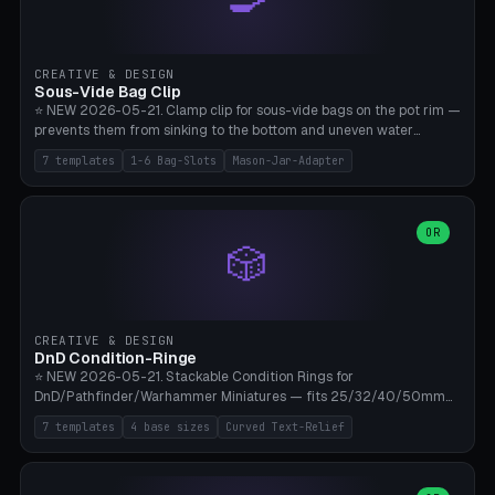
angle 180-280° (230° = standard captive clamp), handle width 22-
50mm × length 60-140mm, 0-16 internal friction ridges. Optional
carabiner D-ring on top (5mm torus). ⚠️ **PETG recommended**
(shatterproof under drops, dishwasher safe). PLA may break under
CREATIVE & DESIGN
load. TPU for extra grip. 4+ perimeter for clamping stability. Bamboo
Sous-Vide Bag Clip
A1/X1C.
⭐ NEW 2026-05-21. Clamp clip for sous-vide bags on the pot rim —
prevents them from sinking to the bottom and uneven water
circulation. 7 templates: Anova Standard (3mm pot wall, 2 slots),
7 templates
1-6 Bag-Slots
Mason-Jar-Adapter
Large Pot 4-pack (4.5mm/4 slots), Joule Single-Bag, Inkbird Multi
(3 slots), Thin Stainless Steel (1.5mm), Weck Jar/Mason Jar Adapter,
Wancle XL (5mm wall). Parametric pot wall thickness 1-6mm, 1-6
bag slots, bag width 10-30mm, slot spacing 4-16mm, clip depth
OR
🎲
20-50mm, hook offset 8-22mm. Compatible with Anova Precision
Cooker (3.0/Pro/Nano), Joule, Inkbird ISV-100W, Wancle SVC-001,
Klarstein Quickstick, Severin SV 2447, Chefsteps. ⚠️ **PETG
mandatory** (heat 70-90°C for sous-vide cooking — PLA will warp).
ABS also acceptable. Bambu A1/X1C, 0.2mm layer height, 3
CREATIVE & DESIGN
perimeters, NO supports.
DnD Condition-Ringe
⭐ NEW 2026-05-21. Stackable Condition Rings for
DnD/Pathfinder/Warhammer Miniatures — fits 25/32/40/50mm
Round Bases. 7 Templates: DnD 5e Base (32mm Medium
7 templates
4 base sizes
Curved Text-Relief
POISONED), Small Race 25mm STUNNED, Large Monster 50mm
PRONE, Cavalry 40mm CHARMED, Multi-Set 8 Conditions (no text),
WH40k Base 32 SHAKEN, Pathfinder Compact 30mm FRIGHTENED.