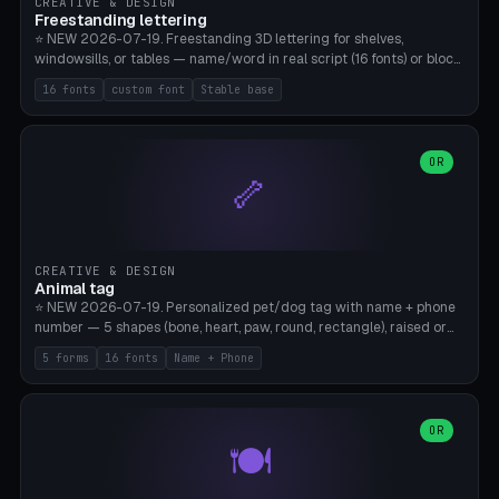
CREATIVE & DESIGN
Freestanding lettering
⭐ NEW 2026-07-19. Freestanding 3D lettering for shelves,
windowsills, or tables — name/word in real script (16 fonts) or block
capitals, plus your own font upload. A stable stand (tip-proof, depth
16 fonts
custom font
Stable base
adjustable) and baseline connect everything into one solid piece;
dots on the letter i and umlauts are automatically connected. 8
templates (Emma, ​​Family, Welcome, Love, Baby, HOME…). Print flat on
the back, no supports required. Bamboo A1, PLA. Free & parametric.
OR
🦴
CREATIVE & DESIGN
Animal tag
⭐ NEW 2026-07-19. Personalized pet/dog tag with name + phone
number — 5 shapes (bone, heart, paw, round, rectangle), raised or
engraved lettering in 16 fonts (script like Dancing/Great Vibes or
5 forms
16 fonts
Name + Phone
Block) plus your own font upload. Eyelet for hanging, 2-color
printing (tag + text). 8 templates — just type in name + phone
number. Print flat, no supports. PETG recommended (durable).
Bamboo A1. Free & parametric.
OR
🍽️