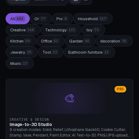
All
Or
Pro
Household
602
77
8
217
Creative
Technology
toy
168
121
73
Kitchen
Office
Garden
decoration
59
53
40
35
Jewelry
Tool
Bathroom furniture
25
23
23
Music
17
PRO
🎨
CREATIVE & DESIGN
Image-to-3D Studio
9 creation modes: Solid, Relief, Lithophane (backlit), Cookie Cutter,
Stamp, Vase, Pendant, Paint Editor, AI Text-to-3D. PNG/JPG upload