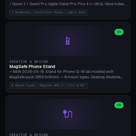
/ Quest 2 / Quest Pro, Apple Vision Pro, Pico 4 (+ Ultra), Valve Index,
PSVR2 and HTC Vive. Vertical tower with front cradle (saddle
7 Headsets
Controller Hooks
cable duct
profile), optional controller hooks left/right, and spiral cable
management on the pole. 8 templates pre-configured with correct
headset dimensions. Parametric: Height 150-320mm, base Ø80-
180mm, headset width adjustable. Print on Bambu A1/X1C — NO
OR
📱
supports, print base hollow + fill with sand for stability. Free,
parametric, print-ready.
CREATIVE & DESIGN
MagSafe Phone Stand
⭐ NEW 2026-05-19. Stand for iPhone 12-16 (all models) with
MagSafe puck (Ø55.9×5mm) — 8 mount types: Desktop, Bedside,
Car-Vent, Wall-Mount, Office-Clamp, Kitchen-Hanging, Workshop-
8 Mount-Typen
MagSafe Ø55.9
Tilt 0-85°
Heavy, Travel-Foldflat. Parametric tilt 0-85°, height 40-160mm,
cable exit bottom/rear/side. Optional AirPods cradle (Pro/3
compatible) and sand cavity for Workshop variant. Print-ready on
Bambu A1/X1C without supports — free and parametric, ready to
OR
🔌
print in 25-45 minutes.
CREATIVE & DESIGN