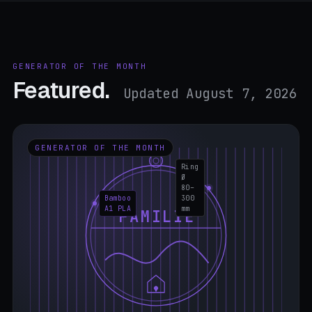
GENERATOR OF THE MONTH
Featured.
Updated August 7, 2026
GENERATOR OF THE MONTH
Ring
Ø
80–
Bamboo
300
A1 PLA
mm
FAMILIE