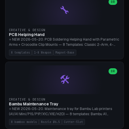
lantern hook (ridgeline hanger), multi-tool loop (strap mount). 4mm
OR
🔧
paracord hole integrated throughout. Mode switch between 8
geometries. ⚠️ **PETG/ASA UV protection required** for the
outdoor season, TPU 95A for pole tips (ground flex). Compatible
with Ortlieb Handlebar Pack, MSR Hubba Hubba NX, Nemo Hornet
2P, Revelate Designs, Topeak Front Loader. Print on Bambu A1/X1C,
CREATIVE & DESIGN
~1 hour per set (6 clips).
PCB Helping Hand
⭐ NEW 2026-05-20. PCB Soldering Helping Hand with Parametric
Arms + Crocodile Clip Mounts — 8 Templates: Classic 2-Arm, 4-
Arm Pro, Mini 1-Arm Travel, Magnetic Base 3-Arm, Magnifying Arm +
8 templates
1-8 Weapon
Magnet-Base
2 Clips, Workshop 6-Arm Heavy, PCB Vise Style 4×, Wire Brush
Holder 2×. Parametric Arm Count 1-8 × Length 40-150mm ×
Segments 2-8 (with ball joints). Optional 4× Magnetic Base Pockets
(Ø20×6mm Neodymium N42). Arm Tip M3 for Crocodile Clips.
OR
🛠️
Suitable for Hakko FX-888D, Weller WES51, Pinecil V2, TS-101, Mac
Tools, Wera Soldering Kits. PLA+ standard, 3 perimeters, 25% infill.
CREATIVE & DESIGN
Bambu Maintenance Tray
⭐ NEW 2026-05-20. Maintenance tray for Bambu Lab printers
(A1/A1 Mini/P1S/P1P/X1C/X1E/H2D) — 8 templates: Bambu A1
complete tray (8 nozzles), A1 Mini Compact, P1S/P1P Standard (10
8 bamboo models
Nozzle Ø6.5
Cutter-Slot
nozzles), X1C/X1E Pro-Workshop (14 nozzles), nozzle box only (16