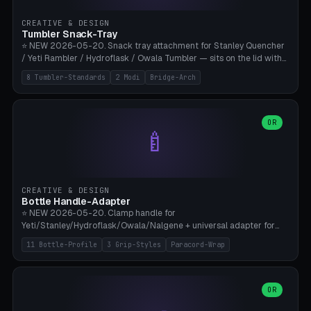
inserts, pin spacing ~62mm), cable clip (separate part for battery hat
strap with Ø3.2mm cable channel), sweat groove inner ring for
CREATIVE & DESIGN
sweat drainage. ⚠️ **TPU 95A for direct skin contact** (skin-safe +
Tumbler Snack-Tray
flexible), alternatively PETG. Custom mod without official warranty.
⭐ NEW 2026-05-20. Snack tray attachment for Stanley Quencher
Bamboo A1/X1C, 0.16-0.2mm layer.
/ Yeti Rambler / Hydroflask / Owala Tumbler — sits on the lid with
inner ring pocket. 8 templates with brand dimensions: Stanley 40oz
8 Tumbler-Standards
2 Modi
Bridge-Arch
(Ø96, 4 sections Office), Stanley 40oz Maxi (6 sections + Bridge
Arch), Stanley 30oz Compact (3 sections), Yeti 30oz Trail Mix (4
sections), Hydroflask 32oz Yoga (4 sections), Owala 32oz Pause (5
sections), Stanley + Yeti Car Cupholder Adapter (bottom cone). 2
OR
🍼
modes: snackTray (donut + multi-section pie slices) or car adapter
(truncated cone with vertical slits for grip). Parametric sections 0-
8, tray rim 20-55mm, depth 10-40mm, optional bridge arch over
handle. ⚠️ **PETG recommended** (dishwasher resistant). Suitable
for the TikTok viral Stanley trend, office snacks, and yoga breaks.
CREATIVE & DESIGN
Bambu A1/X1C.
Bottle Handle-Adapter
⭐ NEW 2026-05-20. Clamp handle for
Yeti/Stanley/Hydroflask/Owala/Nalgene + universal adapter for
handleless bottles. 8 templates with correct body diameter values:
11 Bottle-Profile
3 Grip-Styles
Paracord-Wrap
Yeti 30oz (Ø90), Stanley 40oz Big (Ø96), Hydroflask 32 Wide (Ø88),
Hydroflask 40 Wide (Ø95) Paracord, Owala 32oz, Klean Kanteen 24
Slim, Nalgene Wide Camping, Universal Minimal. 11 bottle profiles +
custom (50-115mm). 3 grip styles: Ergo (thumb grooves), Paracord
OR
🍳
Wrap (6× Ø3mm holes for 550 cord), Minimal. Parametric wrap