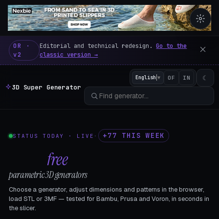
3D Super Generator – 600 fre
OR ·
Editorial and technical redesign.
Go to the
v2
classic version →
☾
English
▼
OF
IN
3D Super Generator
+77 THIS WEEK
STATUS TODAY · LIVE
·
602
free
parametric 3D generators
Choose a generator, adjust dimensions and patterns in the browser,
load STL or 3MF — tested for Bambu, Prusa and Voron, in seconds in
the slicer.