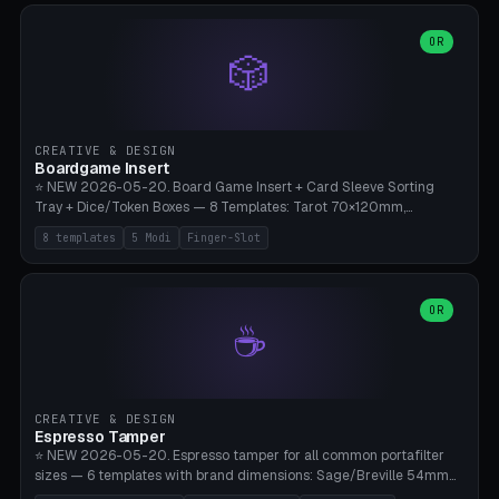
(Ø90). Parametric Plate - Ø 80-240mm × Plate H 4-14mm, Spindle
H 8-25mm × Spindle R 2-8mm. 0-6 Parametric Reflector Walls
OR
🎲
(40-140mm high, 30-100mm wide, 2-5mm wall thickness).
Optional 28BYJ-48 motor cavity (motor diameter 22-36mm) + 4 x
M3 mounting holes. D-shaft 5mm flat bore for stepper coupling. ⚠️
**PETG mandatory** (UV-stable — PLA yellows under 405nm LEDs
after weeks). 0.2mm layer height, 3 perimeters, 20% infill, NO
CREATIVE & DESIGN
supports. Optional: Aluminum foil on reflector walls for 100% UV
Boardgame Insert
reflection. 28BYJ-48 motor + ULN2003 driver board €2-3 on
⭐ NEW 2026-05-20. Board Game Insert + Card Sleeve Sorting
Amazon. Compatible with Elegoo Mars (all), Anycubic Photon (all),
Tray + Dice/Token Boxes — 8 Templates: Tarot 70×120mm,
Phrozen, Saturn 3, Creality Halot, FLSUN.
Standard 63×88mm (Magic the Gathering, Pokémon, Yu-Gi-Oh,
8 templates
5 Modi
Finger-Slot
Catan), Bridge 56×88mm, Mini USA 41×63mm (Citadels), Token Tray
5×5, Cube Tray 4×4 (16 dice), Dice Box D20+d6 (18 dice DnD), Coin
Tray 30mm coins. 5 Modes (card sleeve/token tray/cube tray/dice
box/coin tray). Optional finger slot for easy lifting, center divider for
OR
☕
categories. Parametric cell width 15-120mm × height 15-140mm ×
quantity 4-200. Personalized engraving (game name). Print on
Bambu A1/X1C — PLA standard. Insert inlay style like Insert Here /
Laserox / Folded Space / Meeple Realty.
CREATIVE & DESIGN
Espresso Tamper
⭐ NEW 2026-05-20. Espresso tamper for all common portafilter
sizes — 6 templates with brand dimensions: Sage/Breville 54mm
(Barista Express/Pro/Touch/Bambino), Gaggia Classic 58.4mm (+