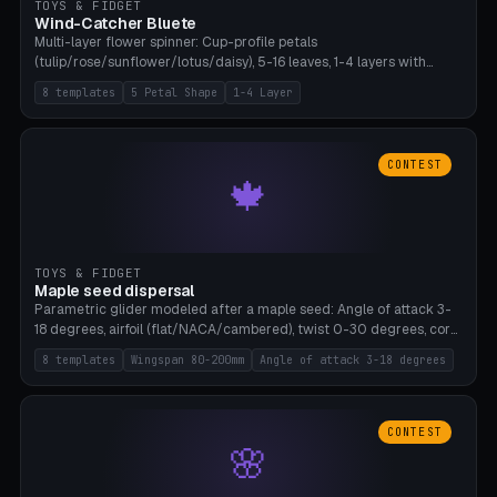
TOYS & FIDGET
Wind-Catcher Bluete
Multi-layer flower spinner: Cup-profile petals
(tulip/rose/sunflower/lotus/daisy), 5-16 leaves, 1-4 layers with
22.5-degree rotation offset, OE80-220mm, Stamen attachment
8 templates
5 Petal Shape
1-4 Layer
optional. 8 templates. PLA, Bambu A1, no supports.
CONTEST
🍁
TOYS & FIDGET
Maple seed dispersal
Parametric glider modeled after a maple seed: Angle of attack 3-
18 degrees, airfoil (flat/NACA/cambered), twist 0-30 degrees, core
weight 0-5g selectable. Prints flat, 5-15g, 80-200mm wingspan.
8 templates
Wingspan 80-200mm
Angle of attack 3-18 degrees
PLA, Bambu A1, no supports.
CONTEST
🌸