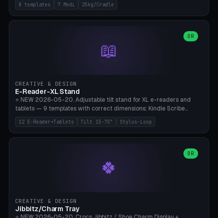
Rack 6× (Hex Ø60mm), Kettlebell Rack 4× (Ø90mm), Olympic Bar
8 templates
7 Modi
25kg/Cradle
50mm Mount (2× J-Hook), Pull-Up Bar Wall Mount (600mm bar
between 2 brackets), Resistance Band 6-Hook, Plate Tree 25kg
Plates, Yoga Mat Holder, Complete Wall Combo. 7 Modes (dumbbell
rack/kettle rack/barbell mount/pull-up bar/band hooks/plate
OR
📖
tree/mat holder/combo wall). Parametric cradle Ø 20-200mm ×
Quantity 1-10. M8 wall anchor (requires brick/concrete wall). ⚠️
**Load up to 25kg per cradle possible** — PETG with 50% infill + 5
walls required. PLA only for indoor cabinets <10kg. Suitable for
PowerBlock, Rogue, Bowflex SelectTech, Titan Fitness, Marcy, and
CREATIVE & DESIGN
Bambu A1/X1C.
E-Reader-XL Stand
⭐ NEW 2026-05-20. Adjustable tilt stand for XL e-readers and
tablets — 9 templates with correct dimensions: Kindle Scribe
(10.2"), Kindle Colorsoft/Oasis (7"), Boox Note Air 4C (10.3"), Boox Tab
12 E-Reader+Tablets
Tilt 15-75°
Stylus-Loop
Ultra C Pro, Boox Page (7"), Remarkable Paper Pro (11.8"), Remarkable
2 (10.3"), iPad Pro M4 13"/11", iPad Air M2 13"/11", Galaxy Tab S10 Ultra
(14.6"), Surface Pro 11". Parametric tilt 15-75° for writing (60-75°) or
reading mode (15-55°), cradle height 10-30mm + cradle play 0.3-
OR
🍀
2.0mm for cover/folio. Optional stylus loop on the side (Ø8-18mm:
Apple Pencil USB-C Ø8.9, Pencil Pro Ø8.9). Boox Pen 2 Pro (Ø11),
Remarkable Marker Plus (Ø12), cable channel in the base (8-22mm
USB-C/magnetic charger pass-through), 4 anti-slip TPU/silicone
pockets (Ø5mm), sand cavity for stability. PLA/PETG, NO supports —
CREATIVE & DESIGN
lies flat on the bed.
Jibbitz/Charm Tray
⭐ NEW 2026-05-20. Crocs Jibbitz / Shoe Charm Display +