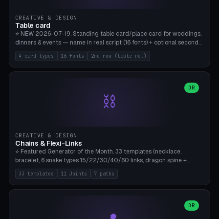
CREATIVE & DESIGN
Table card
⭐ NEW 2026-07-19. Standing table card/place card for weddings,
dinners & events — name in real script (16 fonts) + optional second
line (table number), raised on a card (rectangle/oval/heart/banner)
4 card types
16 fonts
2nd row (table no.)
with a stable stand. Decorative element (heart/star/flower)
optional. Upload your own font. 8 templates — simply type names,
print series side by side. Print flat on the back, no supports required.
Bamboo A1, PLA. Free & parametric.
OR
⛓️
CREATIVE & DESIGN
Chains & Flexi-Links
⭐ Featured Generator of the Month. 33 templates (necklace,
bracelet, 6 snake types 15/22/30/40/60 links, dragon spine +
tapered tail, phone cable wrap, keychain, dog collar, 4 drag chain
33 templates
11 Joints
7 paths
variations, 8 manual radial octopus tentacles, ball joint pose figure,
modular dovetail ruler, cone hinge, spiral pendant, horse reins,
caterpillar, flex human figure, 7 keychain charms:
heart/star/cross/diamond/anchor/leaf/lightning bolt). 11 joint
OR
types, 7 paths. Auto-zigzag bed packing, arc selection, Kitbash