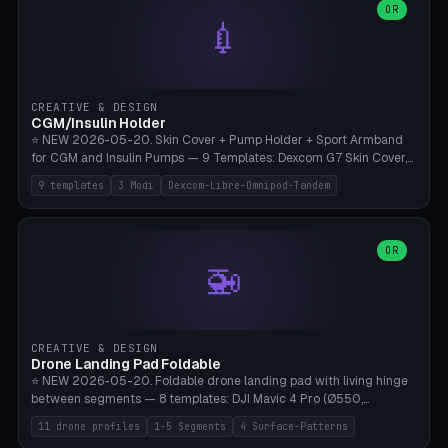
Lion mane as a continuous torus ring. Cutaway view for preview.
decorative elements (house+heart, heart, star, paw print, tree,
OR
**Food-grade PLA is REQUIRED** (e.g., Polymaker PolyTerra Food-
💉
flower, cross, infinity symbol). Your own image/logo → printable
Safe). Bamboo A1/X1C/P1P, 0.4 mm nozzle, 25% gyroid, tree support
silhouette. 10 templates — just change the name, everything is fully
auto. Ages 3+ with adult supervision. Discard immediately if broken
customizable (position, size, rotation, spacing, color). Print flat, NO
or cracked.
supports. Matte black PLA/PETG, bamboo A1. Free & parametric.
CREATIVE & DESIGN
CGM/Insulin Holder
⭐ NEW 2026-05-20. Skin Cover + Pump Holder + Sport Armband
for CGM and Insulin Pumps — 9 Templates: Dexcom G7 Skin Cover,
Libre 3 Skin Cover, Libre 2 Skin Cover, Omnipod 5 Skin Cover,
9 templates
3 Modi
Dexcom-Libre-Omnipod-Tandem
Tandem t:slim Belt Clip, Medtronic 780G Belt Clip, mylife Ypso Sport
Armband, Dexcom G6 Cover, Omnipod Sport Armband. 3 Modes:
Skin Cover (Dome + Adhesive Skirt + Vent Holes for Breathability),
Belt Clip (Pump Pouch + J-Clip Waistband), Armband Sport (Pouch +
OR
🚁
Strap Slots for Elastic Sport Strap). 10 Devices Pre-configured +
Custom (Round/Rect, 15-100mm × 3-30mm). Wall Thickness 0.8-
3mm, Clearance 0.2-1.5mm. Center vent + 0-16 circumference
vents for CGM signal and respiratory activity. ⚠️ **TPU 95A for
direct skin contact** (skin-safe + flexible) — alternatively, skin-safe
CREATIVE & DESIGN
PETG. PLA OK for belt clip + wristband. Important: Covers must not
Drone Landing Pad Foldable
block the sensor signal; maximum 2mm wall thickness over the
⭐ NEW 2026-05-20. Foldable drone landing pad with living hinge
Dexcom antenna. This tool does NOT replace medical advice.
between segments — 8 templates: DJI Mavic 4 Pro (Ø550,
Crosshatch), Mavic 3 Pro (Ø520), Air 3S (Ø420), Mini 5 Pro (Ø380
11 drone profiles
1-5 Segments
4 Surface-Patterns
Travel), Avata 2 Indoor (Ø420), FPV 5" Freestyle (Ø400), Cinewhoop