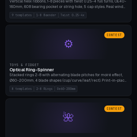
Vertical helix ribbons, 1-8 pieces with twist 0.25-4 full turns, OE40-
160mm, 608 bearing pocket or string hole, 5 cap styles. Real wind
propulsion through blade angle. 9 templates. PLA, Bambu A1, no
9 templates
1-8 Baender
Twist 0.25-4x
supports.
CONTEST
⚙
TOYS & FIDGET
Optical Ring-Spinner
Stacked rings 2-8 with alternating blade pitches for moiré effect,
Ø60-200mm, 4 blade shapes (cup/curve/leaf/rect). Print-in-place
axis, tolerance 0.2mm. 8 templates. PLA, bamboo A1, no supports.
8 templates
2-8 Rings
Oe60-200mm
CONTEST
🌺