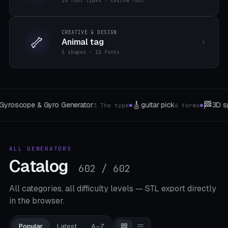
16 font types · custom font
CREATIVE & DESIGN
🦴
Animal tag
5 shapes · 16 fonts
🏁
🦆
3D sphere labyrinth generator
Bath duck f
forms
3 difficulties
●
●
ALL GENERATORS
Catalog
602 / 602
All categories, all difficulty levels — STL export directly
in the browser.
Popular
Latest
A–Z