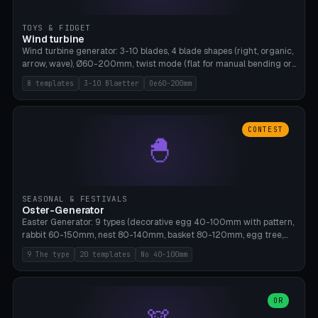
TOYS & FIDGET
Wind turbine
Wind turbine generator: 3-10 blades, 4 blade shapes (right, organic,
arrow, wave), Ø60-200mm, twist mode (flat for manual bending or
3D twist printable), hub hole Ø4-8mm for rod. 8 templates. PLA,
8 templates
3-10 Blaetter
Oe60-200mm
Bambu A1, no supports.
CONTEST
🐣
SEASONAL & FESTIVALS
Oster-Generator
Easter Generator: 9 types (decorative egg 40-100mm with pattern,
rabbit 60-150mm, nest 80-140mm, basket 80-120mm, egg tree,
tealight holder, planter 60-100mm, diorama, egg puzzle), 20
9 The type
20 templates
No 40-100mm
templates. PLA Silk pastel, bamboo A1, no supports.
OR