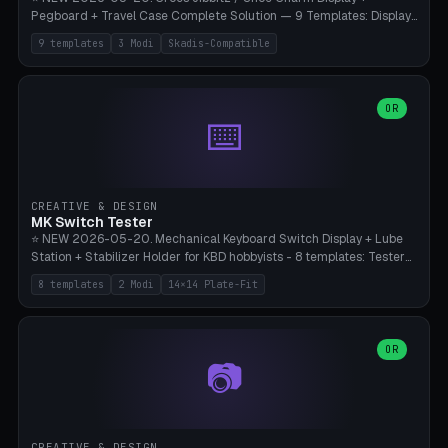
Pegboard + Travel Case Complete Solution — 9 Templates: Display
5×4 (20 Slots), 6×4 Maxi, Kids 4×3, Travel Tin 3×3, Travel Case 2×4
9 templates
3 Modi
Skadis-Compatible
with Snap-Lid, IKEA Skadis Pegboard 4×6 + 6×4 Landscape, Etsy
Seller 8×5 Showpack, Mini Gift 3×2. 3 Modes (Tray / Pegboard /
Travel Case). Parametric Grid 1-10 × 1-10, Cell Size 20-50mm, Pin
Diameter 6-16mm (Crocs Standard ~10mm friction-fit). Pegboard
OR
⌨️
variant with IKEA Skadis 40mm hole pitch or 4× M4 wall screws.
Travel case with snap-on lid (0.4mm thickness, click-fit). Multi-color
AMS compatible (frame separate for accents). Bambu A1/X1C — PLA
standard, no supports.
CREATIVE & DESIGN
MK Switch Tester
⭐ NEW 2026-05-20. Mechanical Keyboard Switch Display + Lube
Station + Stabilizer Holder for KBD hobbyists - 8 templates: Tester
5×4 (20 switches), 4×3 Compact, 6×5 Grande, 8×4 Tactile Row, Lube
8 templates
2 Modi
14×14 Plate-Fit
Station 1× + Brush, Lube + Stabs (2u+6.25u), Full Stab Rack (all 3
sizes 2u/6.25u/7u), switch display 10×3 (wall). 2 modes: Tray (grid
with 14×14mm plate cutouts, 5-pin Cherry MX friction-fit) and
station (lube cradle + brush holder cylinder + rod slots with wire
OR
📷
channel groove). Parametric 1-12 × 1-8 switches, plate tolerance
0.0-0.5mm (standard 0.15mm). Brush holder Ø6-20mm × 35-
90mm high. Integrated wire-bender jig for 2u shift/backspace,
6.25u standard space, 7u space. Compatible with Cherry MX,
Gateron, Kailh Box, Outemu, ZealPC, Holy Panda, Alpaca, Durock T1.
CREATIVE & DESIGN