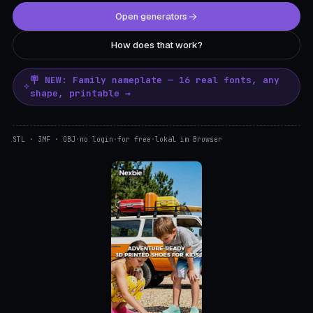
Open generators
How does that work?
🪧 NEW: Family nameplate — 16 real fonts, any
shape, printable →
STL · 3MF · OBJ
·
no login
·
for free
·
lokal im Browser