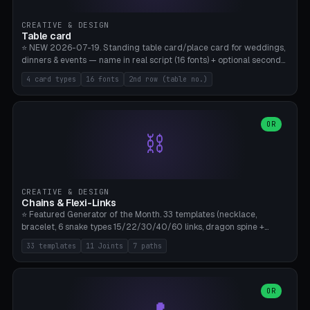
CREATIVE & DESIGN
Table card
⭐ NEW 2026-07-19. Standing table card/place card for weddings,
dinners & events — name in real script (16 fonts) + optional second
line (table number), raised on a card (rectangle/oval/heart/banner)
4 card types
16 fonts
2nd row (table no.)
with a stable stand. Decorative element (heart/star/flower)
optional. Upload your own font. 8 templates — simply type names,
print series side by side. Print flat on the back, no supports required.
Bamboo A1, PLA. Free & parametric.
OR
⛓️
CREATIVE & DESIGN
Chains & Flexi-Links
⭐ Featured Generator of the Month. 33 templates (necklace,
bracelet, 6 snake types 15/22/30/40/60 links, dragon spine +
tapered tail, phone cable wrap, keychain, dog collar, 4 drag chain
33 templates
11 Joints
7 paths
variations, 8 manual radial octopus tentacles, ball joint pose figure,
modular dovetail ruler, cone hinge, spiral pendant, horse reins,
caterpillar, flex human figure, 7 keychain charms:
heart/star/cross/diamond/anchor/leaf/lightning bolt). 11 joint
OR
types, 7 paths. Auto-zigzag bed packing, arc selection, Kitbash