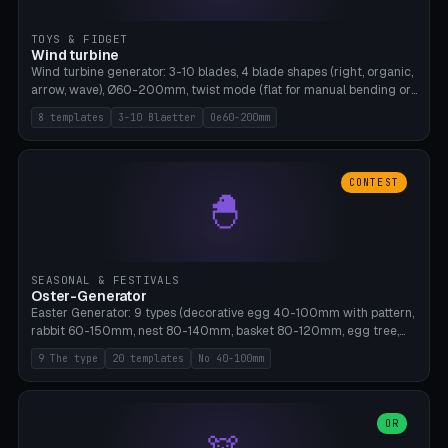
TOYS & FIDGET
Wind turbine
Wind turbine generator: 3-10 blades, 4 blade shapes (right, organic,
arrow, wave), Ø60-200mm, twist mode (flat for manual bending or
3D twist printable), hub hole Ø4-8mm for rod. 8 templates. PLA,
8 templates
3-10 Blaetter
Oe60-200mm
Bambu A1, no supports.
CONTEST
🐣
SEASONAL & FESTIVALS
Oster-Generator
Easter Generator: 9 types (decorative egg 40-100mm with pattern,
rabbit 60-150mm, nest 80-140mm, basket 80-120mm, egg tree,
tealight holder, planter 60-100mm, diorama, egg puzzle), 20
9 The type
20 templates
No 40-100mm
templates. PLA Silk pastel, bamboo A1, no supports.
OR