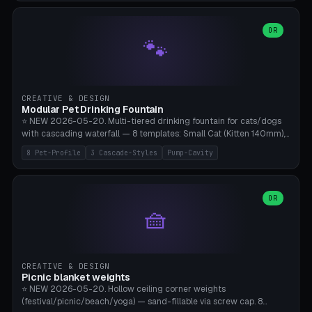
3.5" (Ø300), Single-Plate Pocket (1-Segment Mini). 11 drone profiles
+ custom (250-700mm). Parametric pad diameter, 1-5 segments
(with/without hinge), hinge thickness 0-2.5mm (0.8 = very flexible,
OR
🐾
1.2 = solid bend), plate thickness 2.5-6mm, rim thickness 0-8mm. 4
Surface Patterns: Crosshatch (max grip), H-Strips, Dots, Smooth.
Optional 4× Ground Spike Holes (Ø6mm for peg/screw — holds pad
in place in windy conditions). H-Marker via engraving. ⚠️
**PETG/ASA required** (UV + outdoor + vibration), Living Hinge
CREATIVE & DESIGN
requires a 0.8-1.2mm wall thickness for countless cycles. Bamboo
Modular Pet Drinking Fountain
A1/X1C, NO supports.
⭐ NEW 2026-05-20. Multi-tiered drinking fountain for cats/dogs
with cascading waterfall — 8 templates: Small Cat (Kitten 140mm),
Standard 170mm, Maine Coon XL 200mm, Small Dog 200mm,
8 Pet-Profile
3 Cascade-Styles
Pump-Cavity
Border Collie 240mm, Multi-Pet 280mm (2-3 animals), Minimal
Cascade, Outdoor Heatwave Pro. 6 Pet Profiles + Custom. 3
Cascade Styles: Flower (5 petals), Steps (classic), Mushroom (top
cap with filter slot). 1-4 tiers parametric, 100-320mm bowl
OR
🧺
diameter × pump cavity 40-85mm (fits Catit Mini / PetSafe
Drinkwell / Veken / iPettie submersible). Optional carbon filter slot,
4× anti-slip TPU pads. ⚠️ **PETG required** (dishwasher safe +
hygienic + more food-safe than PLA in the long term). Pump sold
separately €5-15. Q2 heatwave relief, Cat Drinking Trend 2027.
CREATIVE & DESIGN
Bamboo A1/X1C, 3 perimeters for water tightness.
Picnic blanket weights
⭐ NEW 2026-05-20. Hollow ceiling corner weights
(festival/picnic/beach/yoga) — sand-fillable via screw cap. 8