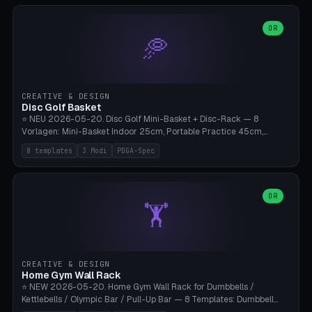
slots), cutter + tweezers tray, AMS maintenance set, small travel
box. Nozzle pockets Ø6.5mm (Bambu hotend standard, fits
0.2/0.4/0.6/0.8mm + hardened brass + copper). Optional cutter
OR
🥏
slot (35×8mm for side cutter / flush cutter / Knipex), grease pot
Ø22×8mm (Bambu Grease). Parametric 100-280mm × 70-200mm
× 12-32mm. Engraving "BAMBU"/"X1C" etc. possible. PLA standard,
~1.5-3h print time.
CREATIVE & DESIGN
Disc Golf Basket
⭐ NEU 2026-05-20. Disc Golf Mini-Basket + Disc-Rack — 8
Vorlagen: Mini-Basket Indoor 25cm, Portable Practice 45cm,
Tournament-Spec 65cm, Tabletop-Toy 15cm, Disc-Rack 6× Wand-
8 templates
3 Modi
PDGA-Spec
Mount, Disc-Rack 12× Floor-Stand, Bag-Caddy mit 8-Disc-Cradles
am Rim, Putting-Trainer Mini. 3 Modi (basket/discRack/bagCaddy).
Basket-Setup: Pole + Top-Rim (Catch-Ring) + 8-24 vertikale Chain-
Lines + Bottom-Catch + 3-Bein-Base. Parametric Top-Ø 100-
OR
🏋️
700mm × Höhe 200-1300mm × Ketten 4-30. Kompatibel mit Innova
Champion, MVP, Dynamic Discs Lucid, Latitude 64, Discraft Z,
Westside Origio, Prodiscus, Axiom Cosmic Electron. PLA Standard,
große Discs benötigen PETG bei Outdoor.
CREATIVE & DESIGN
Home Gym Wall Rack
⭐ NEW 2026-05-20. Home Gym Wall Rack for Dumbbells /
Kettlebells / Olympic Bar / Pull-Up Bar — 8 Templates: Dumbbell