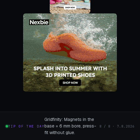
Gridfinity: Magnets in the
base = 6 mm bore, press-
TIP OF THE DAY
8 / 8 · 7.8.2026
fit without glue.