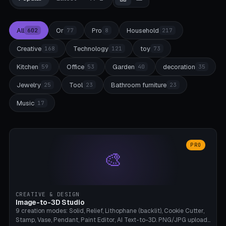
All
Or
Pro
Household
602
77
8
217
Creative
Technology
toy
168
121
73
Kitchen
Office
Garden
decoration
59
53
40
35
Jewelry
Tool
Bathroom furniture
25
23
23
Music
17
PRO
🎨
CREATIVE & DESIGN
Image-to-3D Studio
9 creation modes: Solid, Relief, Lithophane (backlit), Cookie Cutter,
Stamp, Vase, Pendant, Paint Editor, AI Text-to-3D. PNG/JPG upload