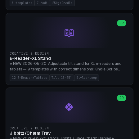
Rack 6× (Hex Ø60mm), Kettlebell Rack 4× (Ø90mm), Olympic Bar
8 templates
7 Modi
25kg/Cradle
50mm Mount (2× J-Hook), Pull-Up Bar Wall Mount (600mm bar
between 2 brackets), Resistance Band 6-Hook, Plate Tree 25kg
Plates, Yoga Mat Holder, Complete Wall Combo. 7 Modes (dumbbell
rack/kettle rack/barbell mount/pull-up bar/band hooks/plate
OR
📖
tree/mat holder/combo wall). Parametric cradle Ø 20-200mm ×
Quantity 1-10. M8 wall anchor (requires brick/concrete wall). ⚠️
**Load up to 25kg per cradle possible** — PETG with 50% infill + 5
walls required. PLA only for indoor cabinets <10kg. Suitable for
PowerBlock, Rogue, Bowflex SelectTech, Titan Fitness, Marcy, and
CREATIVE & DESIGN
Bambu A1/X1C.
E-Reader-XL Stand
⭐ NEW 2026-05-20. Adjustable tilt stand for XL e-readers and
tablets — 9 templates with correct dimensions: Kindle Scribe
(10.2"), Kindle Colorsoft/Oasis (7"), Boox Note Air 4C (10.3"), Boox Tab
12 E-Reader+Tablets
Tilt 15-75°
Stylus-Loop
Ultra C Pro, Boox Page (7"), Remarkable Paper Pro (11.8"), Remarkable
2 (10.3"), iPad Pro M4 13"/11", iPad Air M2 13"/11", Galaxy Tab S10 Ultra
(14.6"), Surface Pro 11". Parametric tilt 15-75° for writing (60-75°) or
reading mode (15-55°), cradle height 10-30mm + cradle play 0.3-
OR
🍀
2.0mm for cover/folio. Optional stylus loop on the side (Ø8-18mm:
Apple Pencil USB-C Ø8.9, Pencil Pro Ø8.9). Boox Pen 2 Pro (Ø11),
Remarkable Marker Plus (Ø12), cable channel in the base (8-22mm
USB-C/magnetic charger pass-through), 4 anti-slip TPU/silicone
pockets (Ø5mm), sand cavity for stability. PLA/PETG, NO supports —
CREATIVE & DESIGN
lies flat on the bed.
Jibbitz/Charm Tray
⭐ NEW 2026-05-20. Crocs Jibbitz / Shoe Charm Display +