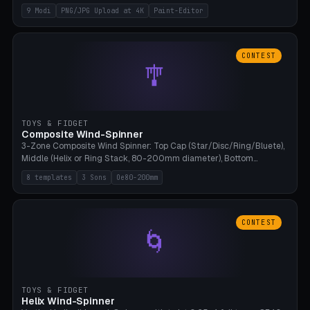
up to 4K resolution. Voronoi+Perlin textures. GLB+STL export.
9 Modi
PNG/JPG Upload at 4K
Paint-Editor
Bamboo A1, 0.1mm layer for photo sharpness.
CONTEST
🎐
TOYS & FIDGET
Composite Wind-Spinner
3-Zone Composite Wind Spinner: Top Cap (Star/Disc/Ring/Bluete),
Middle (Helix or Ring Stack, 80-200mm diameter), Bottom
(Bluete/Cone/Disc). 8 templates, continuous M4 axle, hanging
8 templates
3 Sons
Oe80-200mm
eyelet. PLA, Bambu A1, no support.
CONTEST
🌀
TOYS & FIDGET
Helix Wind-Spinner