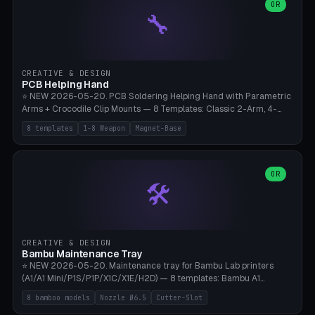
lantern hook (ridgeline hanger), multi-tool loop (strap mount). 4mm
OR
🔧
paracord hole integrated throughout. Mode switch between 8
geometries. ⚠️ **PETG/ASA UV protection required** for the
outdoor season, TPU 95A for pole tips (ground flex). Compatible
with Ortlieb Handlebar Pack, MSR Hubba Hubba NX, Nemo Hornet
2P, Revelate Designs, Topeak Front Loader. Print on Bambu A1/X1C,
CREATIVE & DESIGN
~1 hour per set (6 clips).
PCB Helping Hand
⭐ NEW 2026-05-20. PCB Soldering Helping Hand with Parametric
Arms + Crocodile Clip Mounts — 8 Templates: Classic 2-Arm, 4-
Arm Pro, Mini 1-Arm Travel, Magnetic Base 3-Arm, Magnifying Arm +
8 templates
1-8 Weapon
Magnet-Base
2 Clips, Workshop 6-Arm Heavy, PCB Vise Style 4×, Wire Brush
Holder 2×. Parametric Arm Count 1-8 × Length 40-150mm ×
Segments 2-8 (with ball joints). Optional 4× Magnetic Base Pockets
(Ø20×6mm Neodymium N42). Arm Tip M3 for Crocodile Clips.
OR
🛠️
Suitable for Hakko FX-888D, Weller WES51, Pinecil V2, TS-101, Mac
Tools, Wera Soldering Kits. PLA+ standard, 3 perimeters, 25% infill.
CREATIVE & DESIGN
Bambu Maintenance Tray
⭐ NEW 2026-05-20. Maintenance tray for Bambu Lab printers
(A1/A1 Mini/P1S/P1P/X1C/X1E/H2D) — 8 templates: Bambu A1
complete tray (8 nozzles), A1 Mini Compact, P1S/P1P Standard (10
8 bamboo models
Nozzle Ø6.5
Cutter-Slot
nozzles), X1C/X1E Pro-Workshop (14 nozzles), nozzle box only (16