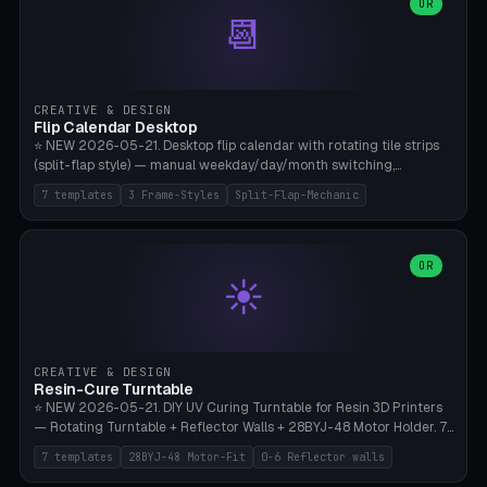
Parametric Base Diameter 20-60mm × Ring Width 2-6mm × Ring
OR
📆
Height 2-6mm × Clearance 0.1-1.0mm (Standard 0.4mm perfect for
Snap-Fit). Curved text relief on the outer ring (spread 180-340°
parametric), 4 symbol styles (dot/none/cross/star). 1-12 rings in one
print. **Bambu A1 with AMS:** Multicolor IDEAL — ring one color,
text/symbol in contrasting color (instantly readable on the table).
CREATIVE & DESIGN
PLA Basic, 0.2mm layer height, 4-6 min per ring. AMS color code:
Flip Calendar Desktop
red=Damage, green=Beneficial, yellow=Control. Compatible with
⭐ NEW 2026-05-21. Desktop flip calendar with rotating tile strips
DnD 5e + 2024 Edition, Pathfinder 2e, Warhammer 40k, Age of
(split-flap style) — manual weekday/day/month switching,
Sigmar, Star Wars Legion, Conquest, Kill Team.
perpetual use (year-independent). 7 templates: Desktop Standard
7 templates
3 Frame-Styles
Split-Flap-Mechanic
(3 strips 140mm), Mini Office (2 strips), Retro Split-Flap (4 strips
Chunky Bezel), Minimal Cube (3 strips + tile height 22mm), Multi-
Color AMS Set, Large Display (5 strips 220mm), Tiny Pocket (2
strips 80mm). 3 frame styles (Modern/Retro/Minimal). Parametric
OR
☀️
dimensions: Width 60-240mm × Height 50-140mm × Depth 30-
70mm, 2-6 strips × 6-14 tiles/strips × Tile height 10-28mm. Drum-
based tile mechanism with print-in-place snap-fit ​​axis — no glue,
no screws. **Bambu A1 with AMS:** Multicolor IDEAL — frame one
color, tiles contrast. PLA Matte for a retro look, PLA Basic Glossy for
CREATIVE & DESIGN
a modern look. 0.2mm layer height, 3 perimeters, 15% infill, NO
Resin-Cure Turntable
supports. Tile printing 6 min/piece, complete 3-strip set <6h.
⭐ NEW 2026-05-21. DIY UV Curing Turntable for Resin 3D Printers
— Rotating Turntable + Reflector Walls + 28BYJ-48 Motor Holder. 7
Templates: Elegoo Mars Standard (Ø140), Anycubic Photon M3 Plus
7 templates
28BYJ-48 Motor-Fit
0-6 Reflector walls
(Ø180), Mini Mars Pro 2 (Ø110), Phrozen Sonic Mini 8K (Ø155), Mega
Saturn 3 Ultra (Ø210 + 5 walls), Manual (no motor), Mini Figurine