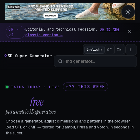
3D Super Generator – 600 fre
OR ·
Editorial and technical redesign.
Go to the
v2
classic version →
☾
English
▼
OF
IN
3D Super Generator
+77 THIS WEEK
STATUS TODAY · LIVE
·
602
free
parametric 3D generators
Choose a generator, adjust dimensions and patterns in the browser,
load STL or 3MF — tested for Bambu, Prusa and Voron, in seconds in
the slicer.