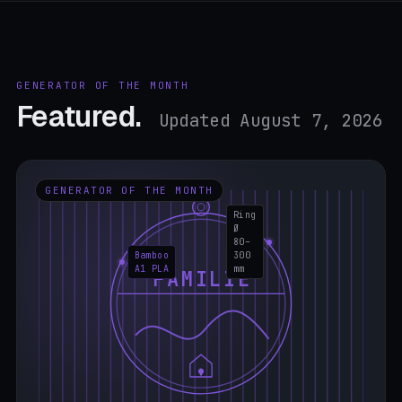
GENERATOR OF THE MONTH
Featured.
Updated August 7, 2026
GENERATOR OF THE MONTH
Ring
Ø
80–
Bamboo
300
A1 PLA
mm
FAMILIE