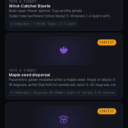
TOYS & FIDGET
Wind-Catcher Bluete
Multi-layer flower spinner: Cup-profile petals
(tulip/rose/sunflower/lotus/daisy), 5-16 leaves, 1-4 layers with
22.5-degree rotation offset, OE80-220mm, Stamen attachment
8 templates
5 Petal Shape
1-4 Layer
optional. 8 templates. PLA, Bambu A1, no supports.
CONTEST
🍁
TOYS & FIDGET
Maple seed dispersal
Parametric glider modeled after a maple seed: Angle of attack 3-
18 degrees, airfoil (flat/NACA/cambered), twist 0-30 degrees, core
weight 0-5g selectable. Prints flat, 5-15g, 80-200mm wingspan.
8 templates
Wingspan 80-200mm
Angle of attack 3-18 degrees
PLA, Bambu A1, no supports.
CONTEST
🌸