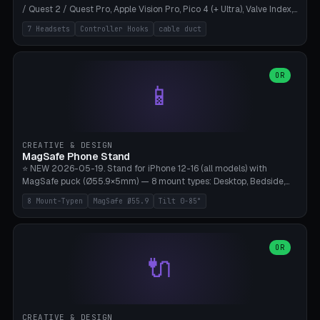
/ Quest 2 / Quest Pro, Apple Vision Pro, Pico 4 (+ Ultra), Valve Index,
PSVR2 and HTC Vive. Vertical tower with front cradle (saddle
7 Headsets
Controller Hooks
cable duct
profile), optional controller hooks left/right, and spiral cable
management on the pole. 8 templates pre-configured with correct
headset dimensions. Parametric: Height 150-320mm, base Ø80-
180mm, headset width adjustable. Print on Bambu A1/X1C — NO
OR
📱
supports, print base hollow + fill with sand for stability. Free,
parametric, print-ready.
CREATIVE & DESIGN
MagSafe Phone Stand
⭐ NEW 2026-05-19. Stand for iPhone 12-16 (all models) with
MagSafe puck (Ø55.9×5mm) — 8 mount types: Desktop, Bedside,
Car-Vent, Wall-Mount, Office-Clamp, Kitchen-Hanging, Workshop-
8 Mount-Typen
MagSafe Ø55.9
Tilt 0-85°
Heavy, Travel-Foldflat. Parametric tilt 0-85°, height 40-160mm,
cable exit bottom/rear/side. Optional AirPods cradle (Pro/3
compatible) and sand cavity for Workshop variant. Print-ready on
Bambu A1/X1C without supports — free and parametric, ready to
OR
🔌
print in 25-45 minutes.
CREATIVE & DESIGN