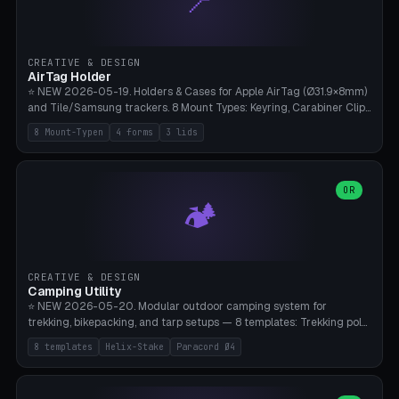
📍
STL/OBJ import with full transform, undo/redo, click-to-place, live
collision marker, AMS multi-color, Bambu A1 validation. PLA or PETG,
Bambu A1, 0.2mm layer height.
CREATIVE & DESIGN
AirTag Holder
⭐ NEW 2026-05-19. Holders & Cases for Apple AirTag (Ø31.9×8mm)
and Tile/Samsung trackers. 8 Mount Types: Keyring, Carabiner Clip,
Paracord Loop, Sticky Pad, Bicycle Frame, Dog Collar, Suitcase
8 Mount-Typen
4 forms
3 lids
Strap, Furniture Screw. 4 Shapes (Round/Pillar/Hex/Crest), 3 Cover
Options (Closed/Logo Hole/Open), Name Engraving. Snap-Fit Rim
holds AirTag captive. Print ready on Bambu A1 without supports —
free and parametric.
OR
🏕️
CREATIVE & DESIGN
Camping Utility
⭐ NEW 2026-05-20. Modular outdoor camping system for
trekking, bikepacking, and tarp setups — 8 templates: Trekking pole
tip cap (Ø14mm Leki/Black Diamond), tent peg spiral (screw stake
8 templates
Helix-Stake
Paracord Ø4
for soft ground, helix geometry via CatmullRom-TubeGeometry),
bikepacking strap clip (25-50mm strap), Y-tarp splitter (3 paracord
points), carabiner adapter, cord cleat (for securing 4mm paracord),