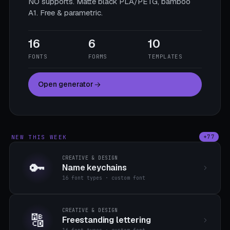
NO supports. Matte black PLA/PETG, bamboo
A1. Free & parametric.
16
6
10
FONTS
FORMS
TEMPLATES
Open generator
NEW THIS WEEK
+77
CREATIVE & DESIGN
🔑
Name keychains
16 font types · custom font
CREATIVE & DESIGN
🔠
Freestanding lettering