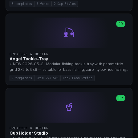
templates (all printed as sets of 4): Park Standard (Ø60), Festival
8 templates
5 forms
2 Cap-Styles
Mega (Ø75), Beach Disc Flat (Ø80), Cube Modern (55×55×55), Hex
Geometric (Ø60), Minimal Cylinder, Travel Light (snap cap), Yoga Mat
Anchor. 5 shapes (pebble/disc/cube/hex/cylinder) × 2 cap styles
(screw/snap). Parametric Ø/width 40-100mm × height 18-80mm,
OR
🎣
wall thickness 1.6-4.0mm, eyelet hole Ø2-8mm (standard 4mm fits
magnetic clips, clothespin hangers, or direct ceiling corner
mounting). Optional carabiner D-ring at the top for loop attachment.
Filling: 80-350g sand (depending on wind). 4 pieces in one print,
approximately 2-3 hours. Bamboo A1/X1C, standard PLA, no
CREATIVE & DESIGN
supports.
Angel Tackle-Tray
⭐ NEW 2026-05-21. Modular fishing tackle tray with parametric
grid 2x3 to 5x8 — suitable for bass fishing, carp, fly box, ice fishing,
and trout. 7 templates: Standard Bass (3x4), Pro Tournament (5x6),
7 templates
Grid 2x3-5x8
Hook-Foam-Stripe
Ice Fishing Mini (2x3 + Lid), Lure Display (4x2 Long), Mixed Bait (3x3
+ Hook Stripe), Fly Box (5x8 Shallow + Lid), Carp Tackle (3x4 Deep).
Parametric columns 2-8 × rows 2-5, slot width 18-60mm × slot
length 20-140mm × slot depth 10-50mm. Optional hook strip (foam
OR
🥤
strip slot 28mm right — glue in foam, secures hook and spinner
without tangling), optional snap lid with print-in-place hinge pin
(especially recommended for fly boxes). Size equivalent to Plano
StowAway 3500/3600. ⚠️ **PETG for outdoor use** (UV, moisture,
and saltwater resistant), PLA Basic is suitable for freshwater indoor
CREATIVE & DESIGN
use. Bamboo A1/X1C, 0.2mm layer height, 2 perimeters, NO supports.
Cup Holder Studio