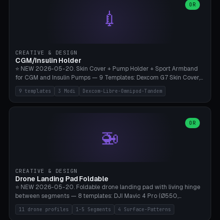
Lion mane as a continuous torus ring. Cutaway view for preview.
decorative elements (house+heart, heart, star, paw print, tree,
OR
**Food-grade PLA is REQUIRED** (e.g., Polymaker PolyTerra Food-
💉
flower, cross, infinity symbol). Your own image/logo → printable
Safe). Bamboo A1/X1C/P1P, 0.4 mm nozzle, 25% gyroid, tree support
silhouette. 10 templates — just change the name, everything is fully
auto. Ages 3+ with adult supervision. Discard immediately if broken
customizable (position, size, rotation, spacing, color). Print flat, NO
or cracked.
supports. Matte black PLA/PETG, bamboo A1. Free & parametric.
CREATIVE & DESIGN
CGM/Insulin Holder
⭐ NEW 2026-05-20. Skin Cover + Pump Holder + Sport Armband
for CGM and Insulin Pumps — 9 Templates: Dexcom G7 Skin Cover,
Libre 3 Skin Cover, Libre 2 Skin Cover, Omnipod 5 Skin Cover,
9 templates
3 Modi
Dexcom-Libre-Omnipod-Tandem
Tandem t:slim Belt Clip, Medtronic 780G Belt Clip, mylife Ypso Sport
Armband, Dexcom G6 Cover, Omnipod Sport Armband. 3 Modes:
Skin Cover (Dome + Adhesive Skirt + Vent Holes for Breathability),
Belt Clip (Pump Pouch + J-Clip Waistband), Armband Sport (Pouch +
OR
🚁
Strap Slots for Elastic Sport Strap). 10 Devices Pre-configured +
Custom (Round/Rect, 15-100mm × 3-30mm). Wall Thickness 0.8-
3mm, Clearance 0.2-1.5mm. Center vent + 0-16 circumference
vents for CGM signal and respiratory activity. ⚠️ **TPU 95A for
direct skin contact** (skin-safe + flexible) — alternatively, skin-safe
CREATIVE & DESIGN
PETG. PLA OK for belt clip + wristband. Important: Covers must not
Drone Landing Pad Foldable
block the sensor signal; maximum 2mm wall thickness over the
⭐ NEW 2026-05-20. Foldable drone landing pad with living hinge
Dexcom antenna. This tool does NOT replace medical advice.
between segments — 8 templates: DJI Mavic 4 Pro (Ø550,
Crosshatch), Mavic 3 Pro (Ø520), Air 3S (Ø420), Mini 5 Pro (Ø380
11 drone profiles
1-5 Segments
4 Surface-Patterns
Travel), Avata 2 Indoor (Ø420), FPV 5" Freestyle (Ø400), Cinewhoop