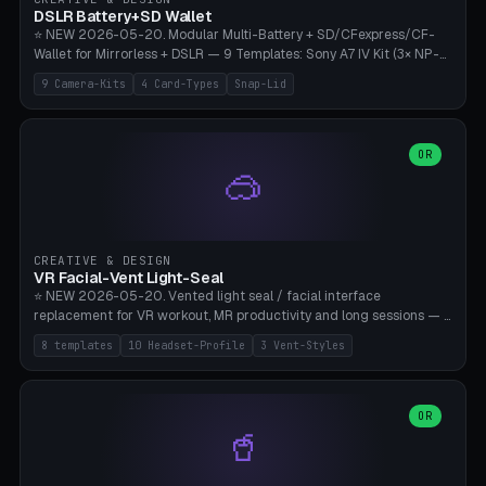
Bambu A1/X1C, PLA 0.16-0.2mm layer height.
DSLR Battery+SD Wallet
⭐ NEW 2026-05-20. Modular Multi-Battery + SD/CFexpress/CF-
Wallet for Mirrorless + DSLR — 9 Templates: Sony A7 IV Kit (3× NP-
FZ100 + 4× SD), Sony A1 Pro (4× FZ + 2× CFexpress), Fuji X-T5 (4×
9 Camera-Kits
4 Card-Types
Snap-Lid
NP-W126 + 4× SD), Canon R5 (3× LP-E6 + 1× SD + 2× CFexpress),
Nikon Z8 (3× EN-EL15 + 4× CFexpress), Pana S5II (3× BLK22 + 2× SD),
Travel-Card-Wallet (8× SD + 2× CFexpress + 4× microSD, no battery),
Heritage CF Pro (2× LP-E6 + 4× CompactFlash), Mini Backup (1× NP-
OR
🥽
95 + 2× SD). 8 battery standards + 4 card types (SD/SDXC,
CFexpress Type B, CompactFlash, microSD) freely combinable.
Parametric battery count 0-6, SD 0-12, CFx 0-6, CF 0-6, microSD
0-20. Wall thickness 1.2-3mm, play 0.2-1mm per slot. Snap-on lid
with 0.3-0.4mm click-fit toggle, 4mm lanyard loop (550-
CREATIVE & DESIGN
compatible paracord), card lift bump for easy removal. Suitable for
VR Facial-Vent Light-Seal
travel photographers, YouTubers/filmmakers, and wedding
⭐ NEW 2026-05-20. Vented light seal / facial interface
photographers. PLA/PETG, no supports.
replacement for VR workout, MR productivity and long sessions — 8
templates: Vision Pro Workout, Vision Pro Slim Office, Quest 3
8 templates
10 Headset-Profile
3 Vent-Styles
Sport-Cool, Quest 3S Lightweight, Quest 2 Heavy-Sweat, Pico 4
Ultra Pro, Bigscreen Beyond Slim, Quest Pro Productivity. 10
headset profiles (Vision Pro, Quest 3/3S/2/Pro, Pico 4 Ultra/4,
Bigscreen Beyond + Custom). Parametric 120-200mm × 65-110mm
OR
🥤
× 18-45mm depth, face flare 0-16mm. Vent grid 2-14 × 1-6 (drilled
through all 4 walls), 3 vent styles (round / slot / mix). Optional lens
insert cradle (2 pins for Zeiss Vision Pro inserts or VR-Rock Quest 3