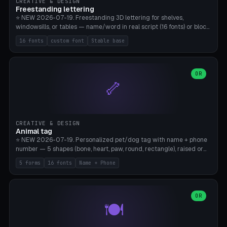
CREATIVE & DESIGN
Freestanding lettering
⭐ NEW 2026-07-19. Freestanding 3D lettering for shelves,
windowsills, or tables — name/word in real script (16 fonts) or block
capitals, plus your own font upload. A stable stand (tip-proof, depth
16 fonts
custom font
Stable base
adjustable) and baseline connect everything into one solid piece;
dots on the letter i and umlauts are automatically connected. 8
templates (Emma, ​​Family, Welcome, Love, Baby, HOME…). Print flat on
the back, no supports required. Bamboo A1, PLA. Free & parametric.
OR
🦴
CREATIVE & DESIGN
Animal tag
⭐ NEW 2026-07-19. Personalized pet/dog tag with name + phone
number — 5 shapes (bone, heart, paw, round, rectangle), raised or
engraved lettering in 16 fonts (script like Dancing/Great Vibes or
5 forms
16 fonts
Name + Phone
Block) plus your own font upload. Eyelet for hanging, 2-color
printing (tag + text). 8 templates — just type in name + phone
number. Print flat, no supports. PETG recommended (durable).
Bamboo A1. Free & parametric.
OR
🍽️