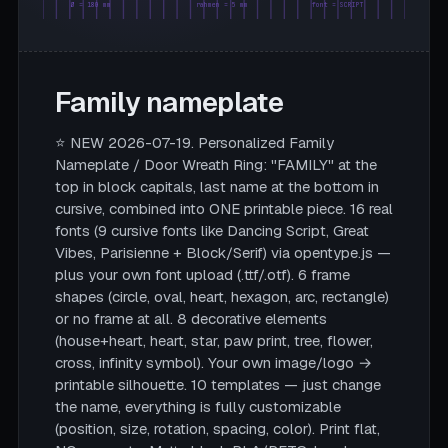
Ø = 180 mm
rahmen = 5 mm
font = SCRIPT
Family nameplate
⭐ NEW 2026-07-19. Personalized Family
Nameplate / Door Wreath Ring: "FAMILY" at the
top in block capitals, last name at the bottom in
cursive, combined into ONE printable piece. 16 real
fonts (9 cursive fonts like Dancing Script, Great
Vibes, Parisienne + Block/Serif) via opentype.js —
plus your own font upload (.ttf/.otf). 6 frame
shapes (circle, oval, heart, hexagon, arc, rectangle)
or no frame at all. 8 decorative elements
(house+heart, heart, star, paw print, tree, flower,
cross, infinity symbol). Your own image/logo →
printable silhouette. 10 templates — just change
the name, everything is fully customizable
(position, size, rotation, spacing, color). Print flat,