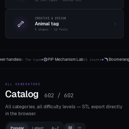
16 font types · custom font
CREATIVE & DESIGN
🦴
Animal tag
5 shapes · 16 fonts
🪃
🔗
Boomerang / Frisbee
Hinges & Connectors
8 templates
5 The ty
●
●
ALL GENERATORS
Catalog
602 / 602
All categories, all difficulty levels — STL export directly
in the browser.
Popular
Latest
A–Z