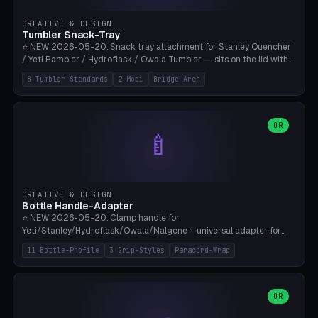
inserts, pin spacing ~62mm), cable clip (separate part for battery hat
strap with Ø3.2mm cable channel), sweat groove inner ring for
CREATIVE & DESIGN
sweat drainage. ⚠️ **TPU 95A for direct skin contact** (skin-safe +
Tumbler Snack-Tray
flexible), alternatively PETG. Custom mod without official warranty.
⭐ NEW 2026-05-20. Snack tray attachment for Stanley Quencher
Bamboo A1/X1C, 0.16-0.2mm layer.
/ Yeti Rambler / Hydroflask / Owala Tumbler — sits on the lid with
inner ring pocket. 8 templates with brand dimensions: Stanley 40oz
8 Tumbler-Standards
2 Modi
Bridge-Arch
(Ø96, 4 sections Office), Stanley 40oz Maxi (6 sections + Bridge
Arch), Stanley 30oz Compact (3 sections), Yeti 30oz Trail Mix (4
sections), Hydroflask 32oz Yoga (4 sections), Owala 32oz Pause (5
sections), Stanley + Yeti Car Cupholder Adapter (bottom cone). 2
OR
🍼
modes: snackTray (donut + multi-section pie slices) or car adapter
(truncated cone with vertical slits for grip). Parametric sections 0-
8, tray rim 20-55mm, depth 10-40mm, optional bridge arch over
handle. ⚠️ **PETG recommended** (dishwasher resistant). Suitable
for the TikTok viral Stanley trend, office snacks, and yoga breaks.
CREATIVE & DESIGN
Bambu A1/X1C.
Bottle Handle-Adapter
⭐ NEW 2026-05-20. Clamp handle for
Yeti/Stanley/Hydroflask/Owala/Nalgene + universal adapter for
handleless bottles. 8 templates with correct body diameter values:
11 Bottle-Profile
3 Grip-Styles
Paracord-Wrap
Yeti 30oz (Ø90), Stanley 40oz Big (Ø96), Hydroflask 32 Wide (Ø88),
Hydroflask 40 Wide (Ø95) Paracord, Owala 32oz, Klean Kanteen 24
Slim, Nalgene Wide Camping, Universal Minimal. 11 bottle profiles +
custom (50-115mm). 3 grip styles: Ergo (thumb grooves), Paracord
OR
🍳
Wrap (6× Ø3mm holes for 550 cord), Minimal. Parametric wrap