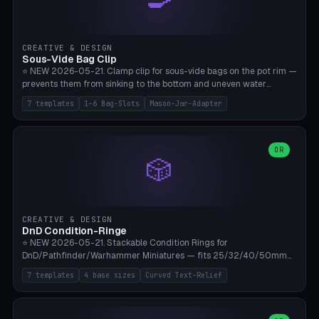
angle 180-280° (230° = standard captive clamp), handle width 22-
50mm × length 60-140mm, 0-16 internal friction ridges. Optional
carabiner D-ring on top (5mm torus). ⚠️ **PETG recommended**
(shatterproof under drops, dishwasher safe). PLA may break under
CREATIVE & DESIGN
load. TPU for extra grip. 4+ perimeter for clamping stability. Bamboo
Sous-Vide Bag Clip
A1/X1C.
⭐ NEW 2026-05-21. Clamp clip for sous-vide bags on the pot rim —
prevents them from sinking to the bottom and uneven water
circulation. 7 templates: Anova Standard (3mm pot wall, 2 slots),
7 templates
1-6 Bag-Slots
Mason-Jar-Adapter
Large Pot 4-pack (4.5mm/4 slots), Joule Single-Bag, Inkbird Multi
(3 slots), Thin Stainless Steel (1.5mm), Weck Jar/Mason Jar Adapter,
Wancle XL (5mm wall). Parametric pot wall thickness 1-6mm, 1-6
bag slots, bag width 10-30mm, slot spacing 4-16mm, clip depth
OR
🎲
20-50mm, hook offset 8-22mm. Compatible with Anova Precision
Cooker (3.0/Pro/Nano), Joule, Inkbird ISV-100W, Wancle SVC-001,
Klarstein Quickstick, Severin SV 2447, Chefsteps. ⚠️ **PETG
mandatory** (heat 70-90°C for sous-vide cooking — PLA will warp).
ABS also acceptable. Bambu A1/X1C, 0.2mm layer height, 3
CREATIVE & DESIGN
perimeters, NO supports.
DnD Condition-Ringe
⭐ NEW 2026-05-21. Stackable Condition Rings for
DnD/Pathfinder/Warhammer Miniatures — fits 25/32/40/50mm
Round Bases. 7 Templates: DnD 5e Base (32mm Medium
7 templates
4 base sizes
Curved Text-Relief
POISONED), Small Race 25mm STUNNED, Large Monster 50mm
PRONE, Cavalry 40mm CHARMED, Multi-Set 8 Conditions (no text),
WH40k Base 32 SHAKEN, Pathfinder Compact 30mm FRIGHTENED.