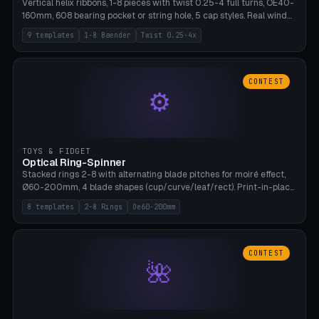
Vertical helix ribbons, 1-8 pieces with twist 0.25-4 full turns, OE40-
160mm, 608 bearing pocket or string hole, 5 cap styles. Real wind
propulsion through blade angle. 9 templates. PLA, Bambu A1, no
9 templates
1-8 Baender
Twist 0.25-4x
supports.
CONTEST
⚙
TOYS & FIDGET
Optical Ring-Spinner
Stacked rings 2-8 with alternating blade pitches for moiré effect,
Ø60-200mm, 4 blade shapes (cup/curve/leaf/rect). Print-in-place
axis, tolerance 0.2mm. 8 templates. PLA, bamboo A1, no supports.
8 templates
2-8 Rings
Oe60-200mm
CONTEST
🌺