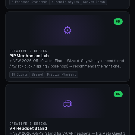
6 Espresso-Standards
4 handle styles
Convex-Crown
Pro/Carezza), Rancilio Silvia 58mm, De'Longhi Dedica 51mm
(EC685/EC785), La Marzocco 58mm (Linea Mini/GS3 commercial),
Generic 53mm. 4 handle styles (Classic cylindrical / Euro-Taper /
Low Profile / Palm-Dom), 2 base profiles (Flat / Convex 1mm
OR
⚙️
Crown), optional 24-groove knurling for grip. Parametric Ø 48-
60mm, handle Ø 28-52mm, height 25-100mm. Base-top engraving
available. Note: 3D-printed tampers are not food-safe — good for
training/show/prototyping. Bamboo A1/X1C, PETG recommended.
CREATIVE & DESIGN
PiP Mechanism Lab
⭐ NEW 2026-05-19. Joint Finder Wizard: Say what you need (bend
/ twist / click / spring / pose hold) → recommends the right one
from 15 verified print-in-place joints. Plus a new friction variant of
15 Joints
Wizard
Friction-Variant
the ball joint for poseable action figures (0.22mm radial gap, 220°
wrap). Live 3D demo, charm ends, direct STL download. All joints
CAD-verified for Bambu A1.
OR
🥽
CREATIVE & DESIGN
VR Headset Stand
⭐ NEW 2026-05-19. Stand for VR/AR headsets — fits Meta Quest 3