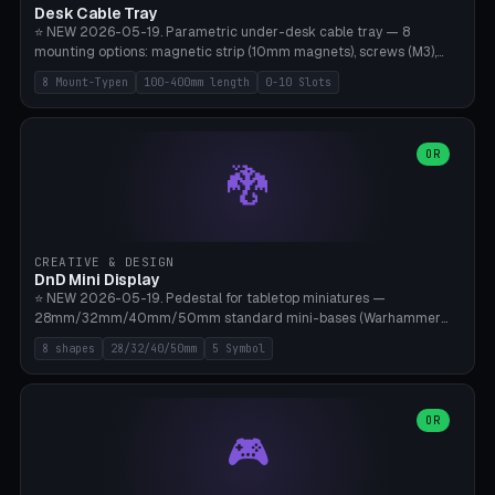
Desk Cable Tray
⭐ NEW 2026-05-19. Parametric under-desk cable tray — 8
mounting options: magnetic strip (10mm magnets), screws (M3),
table clamp, adhesive pad (3M VHB), standalone, wall mount, under-
8 Mount-Typen
100-400mm length
0-10 Slots
desk hook (grips tabletop), vertical rack. Parametric dimensions:
length 100-400mm, width 60-160mm, depth 35-100mm. Optional
USB hub cutout (60x25mm) and adjustable 0-10 cable slots in the
side panels. Printed on Bambu A1/X1C — PLA or PETG (heat-cured)
OR
🐉
without supports. Free parametric design.
CREATIVE & DESIGN
DnD Mini Display
⭐ NEW 2026-05-19. Pedestal for tabletop miniatures —
28mm/32mm/40mm/50mm standard mini-bases (Warhammer
40k, AoS, DnD, Bolt Action, Frostgrave, Star Wars Legion,
8 shapes
28/32/40/50mm
5 Symbol
Shatterpoint, Kings of War). 8 shapes: Round, Hexagon, Square, Crest
(Shield), Octagon, Crystal Tower (tapered), Column (tall), Stack
Plate. Optional name engraving, 5 symbol pockets
(Skull/Shield/Cross/Star/Eagle), stackable magnetic slots
OR
🎮
Ø10×3mm (for diorama construction). Hollow printing for material
savings. Bamboo A1, 0.16mm layer height for crisp engraving — free
and parametric.