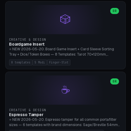
(Ø90). Parametric Plate - Ø 80-240mm × Plate H 4-14mm, Spindle
H 8-25mm × Spindle R 2-8mm. 0-6 Parametric Reflector Walls
OR
🎲
(40-140mm high, 30-100mm wide, 2-5mm wall thickness).
Optional 28BYJ-48 motor cavity (motor diameter 22-36mm) + 4 x
M3 mounting holes. D-shaft 5mm flat bore for stepper coupling. ⚠️
**PETG mandatory** (UV-stable — PLA yellows under 405nm LEDs
after weeks). 0.2mm layer height, 3 perimeters, 20% infill, NO
CREATIVE & DESIGN
supports. Optional: Aluminum foil on reflector walls for 100% UV
Boardgame Insert
reflection. 28BYJ-48 motor + ULN2003 driver board €2-3 on
⭐ NEW 2026-05-20. Board Game Insert + Card Sleeve Sorting
Amazon. Compatible with Elegoo Mars (all), Anycubic Photon (all),
Tray + Dice/Token Boxes — 8 Templates: Tarot 70×120mm,
Phrozen, Saturn 3, Creality Halot, FLSUN.
Standard 63×88mm (Magic the Gathering, Pokémon, Yu-Gi-Oh,
8 templates
5 Modi
Finger-Slot
Catan), Bridge 56×88mm, Mini USA 41×63mm (Citadels), Token Tray
5×5, Cube Tray 4×4 (16 dice), Dice Box D20+d6 (18 dice DnD), Coin
Tray 30mm coins. 5 Modes (card sleeve/token tray/cube tray/dice
box/coin tray). Optional finger slot for easy lifting, center divider for
OR
☕
categories. Parametric cell width 15-120mm × height 15-140mm ×
quantity 4-200. Personalized engraving (game name). Print on
Bambu A1/X1C — PLA standard. Insert inlay style like Insert Here /
Laserox / Folded Space / Meeple Realty.
CREATIVE & DESIGN
Espresso Tamper
⭐ NEW 2026-05-20. Espresso tamper for all common portafilter
sizes — 6 templates with brand dimensions: Sage/Breville 54mm
(Barista Express/Pro/Touch/Bambino), Gaggia Classic 58.4mm (+