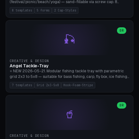
(festival/picnic/beach/yoga) — sand-fillable via screw cap. 8
templates (all printed as sets of 4): Park Standard (Ø60), Festival
8 templates
5 forms
2 Cap-Styles
Mega (Ø75), Beach Disc Flat (Ø80), Cube Modern (55×55×55), Hex
Geometric (Ø60), Minimal Cylinder, Travel Light (snap cap), Yoga Mat
Anchor. 5 shapes (pebble/disc/cube/hex/cylinder) × 2 cap styles
(screw/snap). Parametric Ø/width 40-100mm × height 18-80mm,
OR
🎣
wall thickness 1.6-4.0mm, eyelet hole Ø2-8mm (standard 4mm fits
magnetic clips, clothespin hangers, or direct ceiling corner
mounting). Optional carabiner D-ring at the top for loop attachment.
Filling: 80-350g sand (depending on wind). 4 pieces in one print,
approximately 2-3 hours. Bamboo A1/X1C, standard PLA, no
CREATIVE & DESIGN
supports.
Angel Tackle-Tray
⭐ NEW 2026-05-21. Modular fishing tackle tray with parametric
grid 2x3 to 5x8 — suitable for bass fishing, carp, fly box, ice fishing,
and trout. 7 templates: Standard Bass (3x4), Pro Tournament (5x6),
7 templates
Grid 2x3-5x8
Hook-Foam-Stripe
Ice Fishing Mini (2x3 + Lid), Lure Display (4x2 Long), Mixed Bait (3x3
+ Hook Stripe), Fly Box (5x8 Shallow + Lid), Carp Tackle (3x4 Deep).
Parametric columns 2-8 × rows 2-5, slot width 18-60mm × slot
length 20-140mm × slot depth 10-50mm. Optional hook strip (foam
OR
🥤
strip slot 28mm right — glue in foam, secures hook and spinner
without tangling), optional snap lid with print-in-place hinge pin
(especially recommended for fly boxes). Size equivalent to Plano
StowAway 3500/3600. ⚠️ **PETG for outdoor use** (UV, moisture,
and saltwater resistant), PLA Basic is suitable for freshwater indoor
CREATIVE & DESIGN
use. Bamboo A1/X1C, 0.2mm layer height, 2 perimeters, NO supports.