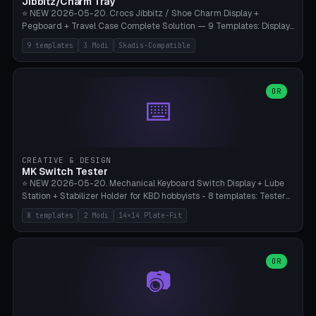
Jibbitz/Charm Tray
⭐ NEW 2026-05-20. Crocs Jibbitz / Shoe Charm Display +
Pegboard + Travel Case Complete Solution — 9 Templates: Display
5×4 (20 Slots), 6×4 Maxi, Kids 4×3, Travel Tin 3×3, Travel Case 2×4
9 templates
3 Modi
Skadis-Compatible
with Snap-Lid, IKEA Skadis Pegboard 4×6 + 6×4 Landscape, Etsy
Seller 8×5 Showpack, Mini Gift 3×2. 3 Modes (Tray / Pegboard /
Travel Case). Parametric Grid 1-10 × 1-10, Cell Size 20-50mm, Pin
Diameter 6-16mm (Crocs Standard ~10mm friction-fit). Pegboard
OR
⌨️
variant with IKEA Skadis 40mm hole pitch or 4× M4 wall screws.
Travel case with snap-on lid (0.4mm thickness, click-fit). Multi-color
AMS compatible (frame separate for accents). Bambu A1/X1C — PLA
standard, no supports.
CREATIVE & DESIGN
MK Switch Tester
⭐ NEW 2026-05-20. Mechanical Keyboard Switch Display + Lube
Station + Stabilizer Holder for KBD hobbyists - 8 templates: Tester
5×4 (20 switches), 4×3 Compact, 6×5 Grande, 8×4 Tactile Row, Lube
8 templates
2 Modi
14×14 Plate-Fit
Station 1× + Brush, Lube + Stabs (2u+6.25u), Full Stab Rack (all 3
sizes 2u/6.25u/7u), switch display 10×3 (wall). 2 modes: Tray (grid
with 14×14mm plate cutouts, 5-pin Cherry MX friction-fit) and
station (lube cradle + brush holder cylinder + rod slots with wire
OR
📷
channel groove). Parametric 1-12 × 1-8 switches, plate tolerance
0.0-0.5mm (standard 0.15mm). Brush holder Ø6-20mm × 35-
90mm high. Integrated wire-bender jig for 2u shift/backspace,
6.25u standard space, 7u space. Compatible with Cherry MX,