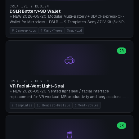
Gateron, Kailh Box, Outemu, ZealPC, Holy Panda, Alpaca, Durock T1.
CREATIVE & DESIGN
Bambu A1/X1C, PLA 0.16-0.2mm layer height.
DSLR Battery+SD Wallet
⭐ NEW 2026-05-20. Modular Multi-Battery + SD/CFexpress/CF-
Wallet for Mirrorless + DSLR — 9 Templates: Sony A7 IV Kit (3× NP-
FZ100 + 4× SD), Sony A1 Pro (4× FZ + 2× CFexpress), Fuji X-T5 (4×
9 Camera-Kits
4 Card-Types
Snap-Lid
NP-W126 + 4× SD), Canon R5 (3× LP-E6 + 1× SD + 2× CFexpress),
Nikon Z8 (3× EN-EL15 + 4× CFexpress), Pana S5II (3× BLK22 + 2× SD),
Travel-Card-Wallet (8× SD + 2× CFexpress + 4× microSD, no battery),
Heritage CF Pro (2× LP-E6 + 4× CompactFlash), Mini Backup (1× NP-
OR
🥽
95 + 2× SD). 8 battery standards + 4 card types (SD/SDXC,
CFexpress Type B, CompactFlash, microSD) freely combinable.
Parametric battery count 0-6, SD 0-12, CFx 0-6, CF 0-6, microSD
0-20. Wall thickness 1.2-3mm, play 0.2-1mm per slot. Snap-on lid
with 0.3-0.4mm click-fit toggle, 4mm lanyard loop (550-
CREATIVE & DESIGN
compatible paracord), card lift bump for easy removal. Suitable for
VR Facial-Vent Light-Seal
travel photographers, YouTubers/filmmakers, and wedding
⭐ NEW 2026-05-20. Vented light seal / facial interface
photographers. PLA/PETG, no supports.
replacement for VR workout, MR productivity and long sessions — 8
templates: Vision Pro Workout, Vision Pro Slim Office, Quest 3
8 templates
10 Headset-Profile
3 Vent-Styles
Sport-Cool, Quest 3S Lightweight, Quest 2 Heavy-Sweat, Pico 4
Ultra Pro, Bigscreen Beyond Slim, Quest Pro Productivity. 10
headset profiles (Vision Pro, Quest 3/3S/2/Pro, Pico 4 Ultra/4,
Bigscreen Beyond + Custom). Parametric 120-200mm × 65-110mm
OR
🥤
× 18-45mm depth, face flare 0-16mm. Vent grid 2-14 × 1-6 (drilled
through all 4 walls), 3 vent styles (round / slot / mix). Optional lens