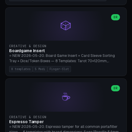
(Ø180), Mini Mars Pro 2 (Ø110), Phrozen Sonic Mini 8K (Ø155), Mega
Saturn 3 Ultra (Ø210 + 5 walls), Manual (no motor), Mini Figurine
(Ø90). Parametric Plate - Ø 80-240mm × Plate H 4-14mm, Spindle
H 8-25mm × Spindle R 2-8mm. 0-6 Parametric Reflector Walls
OR
🎲
(40-140mm high, 30-100mm wide, 2-5mm wall thickness).
Optional 28BYJ-48 motor cavity (motor diameter 22-36mm) + 4 x
M3 mounting holes. D-shaft 5mm flat bore for stepper coupling. ⚠️
**PETG mandatory** (UV-stable — PLA yellows under 405nm LEDs
after weeks). 0.2mm layer height, 3 perimeters, 20% infill, NO
CREATIVE & DESIGN
supports. Optional: Aluminum foil on reflector walls for 100% UV
Boardgame Insert
reflection. 28BYJ-48 motor + ULN2003 driver board €2-3 on
⭐ NEW 2026-05-20. Board Game Insert + Card Sleeve Sorting
Amazon. Compatible with Elegoo Mars (all), Anycubic Photon (all),
Tray + Dice/Token Boxes — 8 Templates: Tarot 70×120mm,
Phrozen, Saturn 3, Creality Halot, FLSUN.
Standard 63×88mm (Magic the Gathering, Pokémon, Yu-Gi-Oh,
8 templates
5 Modi
Finger-Slot
Catan), Bridge 56×88mm, Mini USA 41×63mm (Citadels), Token Tray
5×5, Cube Tray 4×4 (16 dice), Dice Box D20+d6 (18 dice DnD), Coin
Tray 30mm coins. 5 Modes (card sleeve/token tray/cube tray/dice
box/coin tray). Optional finger slot for easy lifting, center divider for
OR
☕
categories. Parametric cell width 15-120mm × height 15-140mm ×
quantity 4-200. Personalized engraving (game name). Print on
Bambu A1/X1C — PLA standard. Insert inlay style like Insert Here /
Laserox / Folded Space / Meeple Realty.
CREATIVE & DESIGN
Espresso Tamper
⭐ NEW 2026-05-20. Espresso tamper for all common portafilter