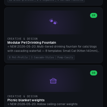
Travel), Avata 2 Indoor (Ø420), FPV 5" Freestyle (Ø400), Cinewhoop
3.5" (Ø300), Single-Plate Pocket (1-Segment Mini). 11 drone profiles
+ custom (250-700mm). Parametric pad diameter, 1-5 segments
(with/without hinge), hinge thickness 0-2.5mm (0.8 = very flexible,
OR
🐾
1.2 = solid bend), plate thickness 2.5-6mm, rim thickness 0-8mm. 4
Surface Patterns: Crosshatch (max grip), H-Strips, Dots, Smooth.
Optional 4× Ground Spike Holes (Ø6mm for peg/screw — holds pad
in place in windy conditions). H-Marker via engraving. ⚠️
**PETG/ASA required** (UV + outdoor + vibration), Living Hinge
CREATIVE & DESIGN
requires a 0.8-1.2mm wall thickness for countless cycles. Bamboo
Modular Pet Drinking Fountain
A1/X1C, NO supports.
⭐ NEW 2026-05-20. Multi-tiered drinking fountain for cats/dogs
with cascading waterfall — 8 templates: Small Cat (Kitten 140mm),
Standard 170mm, Maine Coon XL 200mm, Small Dog 200mm,
8 Pet-Profile
3 Cascade-Styles
Pump-Cavity
Border Collie 240mm, Multi-Pet 280mm (2-3 animals), Minimal
Cascade, Outdoor Heatwave Pro. 6 Pet Profiles + Custom. 3
Cascade Styles: Flower (5 petals), Steps (classic), Mushroom (top
cap with filter slot). 1-4 tiers parametric, 100-320mm bowl
OR
🧺
diameter × pump cavity 40-85mm (fits Catit Mini / PetSafe
Drinkwell / Veken / iPettie submersible). Optional carbon filter slot,
4× anti-slip TPU pads. ⚠️ **PETG required** (dishwasher safe +
hygienic + more food-safe than PLA in the long term). Pump sold
separately €5-15. Q2 heatwave relief, Cat Drinking Trend 2027.
CREATIVE & DESIGN
Bamboo A1/X1C, 3 perimeters for water tightness.
Picnic blanket weights
⭐ NEW 2026-05-20. Hollow ceiling corner weights