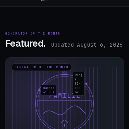
GENERATOR OF THE MONTH
Featured.
Updated August 6, 2026
GENERATOR OF THE MONTH
Ring
Ø
80–
Bamboo
300
A1 PLA
mm
FAMILIE