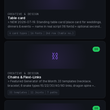
CREATIVE & DESIGN
Table card
⭐ NEW 2026-07-19. Standing table card/place card for weddings,
dinners & events — name in real script (16 fonts) + optional second
line (table number), raised on a card (rectangle/oval/heart/banner)
4 card types
16 fonts
2nd row (table no.)
with a stable stand. Decorative element (heart/star/flower)
optional. Upload your own font. 8 templates — simply type names,
print series side by side. Print flat on the back, no supports required.
Bamboo A1, PLA. Free & parametric.
OR
⛓️
CREATIVE & DESIGN
Chains & Flexi-Links
⭐ Featured Generator of the Month. 33 templates (necklace,
bracelet, 6 snake types 15/22/30/40/60 links, dragon spine +
tapered tail, phone cable wrap, keychain, dog collar, 4 drag chain
33 templates
11 Joints
7 paths
variations, 8 manual radial octopus tentacles, ball joint pose figure,
modular dovetail ruler, cone hinge, spiral pendant, horse reins,
caterpillar, flex human figure, 7 keychain charms:
heart/star/cross/diamond/anchor/leaf/lightning bolt). 11 joint
OR