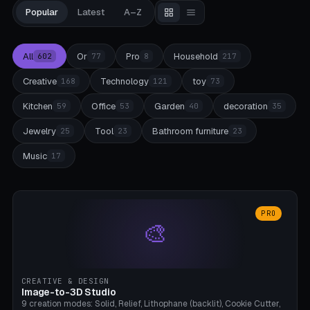
Popular
Latest
A–Z
All
Or
Pro
Household
602
77
8
217
Creative
Technology
toy
168
121
73
Kitchen
Office
Garden
decoration
59
53
40
35
Jewelry
Tool
Bathroom furniture
25
23
23
Music
17
PRO
🎨
CREATIVE & DESIGN
Image-to-3D Studio
9 creation modes: Solid, Relief, Lithophane (backlit), Cookie Cutter,