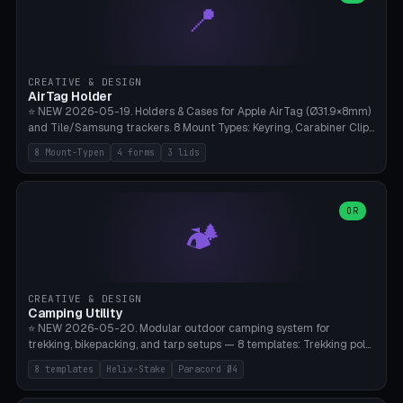
📍
types, 7 paths. Auto-zigzag bed packing, arc selection, Kitbash
STL/OBJ import with full transform, undo/redo, click-to-place, live
collision marker, AMS multi-color, Bambu A1 validation. PLA or PETG,
Bambu A1, 0.2mm layer height.
CREATIVE & DESIGN
AirTag Holder
⭐ NEW 2026-05-19. Holders & Cases for Apple AirTag (Ø31.9×8mm)
and Tile/Samsung trackers. 8 Mount Types: Keyring, Carabiner Clip,
Paracord Loop, Sticky Pad, Bicycle Frame, Dog Collar, Suitcase
8 Mount-Typen
4 forms
3 lids
Strap, Furniture Screw. 4 Shapes (Round/Pillar/Hex/Crest), 3 Cover
Options (Closed/Logo Hole/Open), Name Engraving. Snap-Fit Rim
holds AirTag captive. Print ready on Bambu A1 without supports —
free and parametric.
OR
🏕️
CREATIVE & DESIGN
Camping Utility
⭐ NEW 2026-05-20. Modular outdoor camping system for
trekking, bikepacking, and tarp setups — 8 templates: Trekking pole
tip cap (Ø14mm Leki/Black Diamond), tent peg spiral (screw stake
8 templates
Helix-Stake
Paracord Ø4
for soft ground, helix geometry via CatmullRom-TubeGeometry),
bikepacking strap clip (25-50mm strap), Y-tarp splitter (3 paracord