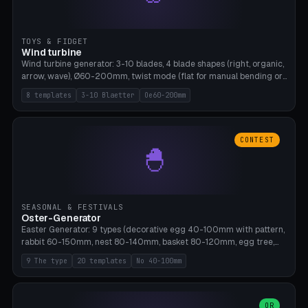
TOYS & FIDGET
Wind turbine
Wind turbine generator: 3-10 blades, 4 blade shapes (right, organic,
arrow, wave), Ø60-200mm, twist mode (flat for manual bending or
3D twist printable), hub hole Ø4-8mm for rod. 8 templates. PLA,
8 templates
3-10 Blaetter
Oe60-200mm
Bambu A1, no supports.
CONTEST
🐣
SEASONAL & FESTIVALS
Oster-Generator
Easter Generator: 9 types (decorative egg 40-100mm with pattern,
rabbit 60-150mm, nest 80-140mm, basket 80-120mm, egg tree,
tealight holder, planter 60-100mm, diorama, egg puzzle), 20
9 The type
20 templates
No 40-100mm
templates. PLA Silk pastel, bamboo A1, no supports.
OR