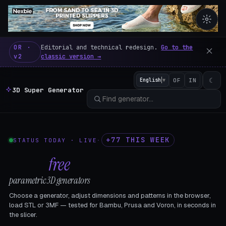
3D Super Generator – 600 fre
OR ·
Editorial and technical redesign.
Go to the
v2
classic version →
☾
English
▼
OF
IN
3D Super Generator
+77 THIS WEEK
STATUS TODAY · LIVE
·
602
free
parametric 3D generators
Choose a generator, adjust dimensions and patterns in the browser,
load STL or 3MF — tested for Bambu, Prusa and Voron, in seconds in
the slicer.