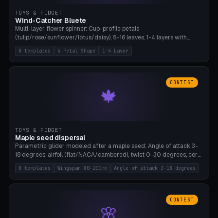
TOYS & FIDGET
Wind-Catcher Bluete
Multi-layer flower spinner: Cup-profile petals
(tulip/rose/sunflower/lotus/daisy), 5-16 leaves, 1-4 layers with
22.5-degree rotation offset, OE80-220mm, Stamen attachment
8 templates
5 Petal Shape
1-4 Layer
optional. 8 templates. PLA, Bambu A1, no supports.
CONTEST
🍁
TOYS & FIDGET
Maple seed dispersal
Parametric glider modeled after a maple seed: Angle of attack 3-
18 degrees, airfoil (flat/NACA/cambered), twist 0-30 degrees, core
weight 0-5g selectable. Prints flat, 5-15g, 80-200mm wingspan.
8 templates
Wingspan 80-200mm
Angle of attack 3-18 degrees
PLA, Bambu A1, no supports.
CONTEST
🌸