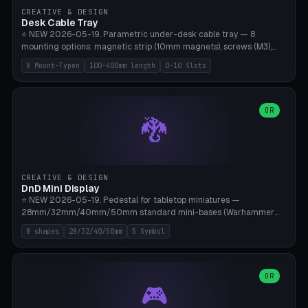
CREATIVE & DESIGN
Desk Cable Tray
⭐ NEW 2026-05-19. Parametric under-desk cable tray — 8
mounting options: magnetic strip (10mm magnets), screws (M3),
table clamp, adhesive pad (3M VHB), standalone, wall mount, under-
8 Mount-Typen
100-400mm length
0-10 Slots
desk hook (grips tabletop), vertical rack. Parametric dimensions:
length 100-400mm, width 60-160mm, depth 35-100mm. Optional
USB hub cutout (60x25mm) and adjustable 0-10 cable slots in the
side panels. Printed on Bambu A1/X1C — PLA or PETG (heat-cured)
OR
🐉
without supports. Free parametric design.
CREATIVE & DESIGN
DnD Mini Display
⭐ NEW 2026-05-19. Pedestal for tabletop miniatures —
28mm/32mm/40mm/50mm standard mini-bases (Warhammer
40k, AoS, DnD, Bolt Action, Frostgrave, Star Wars Legion,
8 shapes
28/32/40/50mm
5 Symbol
Shatterpoint, Kings of War). 8 shapes: Round, Hexagon, Square, Crest
(Shield), Octagon, Crystal Tower (tapered), Column (tall), Stack
Plate. Optional name engraving, 5 symbol pockets
(Skull/Shield/Cross/Star/Eagle), stackable magnetic slots
OR
🎮
Ø10×3mm (for diorama construction). Hollow printing for material
savings. Bamboo A1, 0.16mm layer height for crisp engraving — free