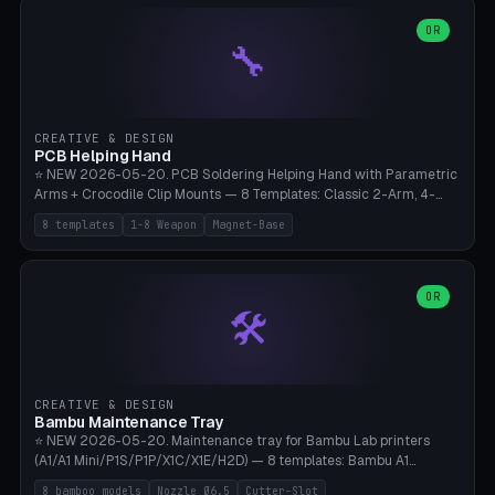
points), carabiner adapter, cord cleat (for securing 4mm paracord),
lantern hook (ridgeline hanger), multi-tool loop (strap mount). 4mm
OR
🔧
paracord hole integrated throughout. Mode switch between 8
geometries. ⚠️ **PETG/ASA UV protection required** for the
outdoor season, TPU 95A for pole tips (ground flex). Compatible
with Ortlieb Handlebar Pack, MSR Hubba Hubba NX, Nemo Hornet
2P, Revelate Designs, Topeak Front Loader. Print on Bambu A1/X1C,
CREATIVE & DESIGN
~1 hour per set (6 clips).
PCB Helping Hand
⭐ NEW 2026-05-20. PCB Soldering Helping Hand with Parametric
Arms + Crocodile Clip Mounts — 8 Templates: Classic 2-Arm, 4-
Arm Pro, Mini 1-Arm Travel, Magnetic Base 3-Arm, Magnifying Arm +
8 templates
1-8 Weapon
Magnet-Base
2 Clips, Workshop 6-Arm Heavy, PCB Vise Style 4×, Wire Brush
Holder 2×. Parametric Arm Count 1-8 × Length 40-150mm ×
Segments 2-8 (with ball joints). Optional 4× Magnetic Base Pockets
(Ø20×6mm Neodymium N42). Arm Tip M3 for Crocodile Clips.
OR
🛠️
Suitable for Hakko FX-888D, Weller WES51, Pinecil V2, TS-101, Mac
Tools, Wera Soldering Kits. PLA+ standard, 3 perimeters, 25% infill.
CREATIVE & DESIGN
Bambu Maintenance Tray
⭐ NEW 2026-05-20. Maintenance tray for Bambu Lab printers
(A1/A1 Mini/P1S/P1P/X1C/X1E/H2D) — 8 templates: Bambu A1
complete tray (8 nozzles), A1 Mini Compact, P1S/P1P Standard (10
8 bamboo models
Nozzle Ø6.5
Cutter-Slot