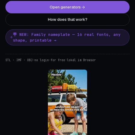
Open generators
How does that work?
🪧 NEW: Family nameplate — 16 real fonts, any
shape, printable →
STL · 3MF · OBJ
·
no login
·
for free
·
lokal im Browser