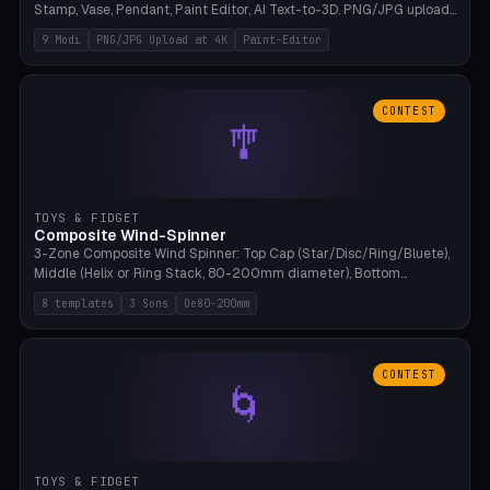
Stamp, Vase, Pendant, Paint Editor, AI Text-to-3D. PNG/JPG upload
up to 4K resolution. Voronoi+Perlin textures. GLB+STL export.
9 Modi
PNG/JPG Upload at 4K
Paint-Editor
Bamboo A1, 0.1mm layer for photo sharpness.
CONTEST
🎐
TOYS & FIDGET
Composite Wind-Spinner
3-Zone Composite Wind Spinner: Top Cap (Star/Disc/Ring/Bluete),
Middle (Helix or Ring Stack, 80-200mm diameter), Bottom
(Bluete/Cone/Disc). 8 templates, continuous M4 axle, hanging
8 templates
3 Sons
Oe80-200mm
eyelet. PLA, Bambu A1, no support.
CONTEST
🌀
TOYS & FIDGET