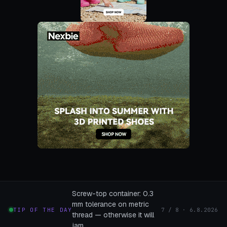
Screw-top container: 0.3
mm tolerance on metric
TIP OF THE DAY
7 / 8 · 6.8.2026
thread — otherwise it will
jam.