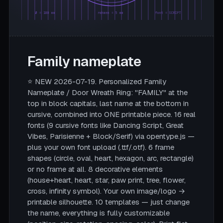
Ø = 180 mm
rahmen = 5 mm
font = SCRIPT
Family nameplate
⭐ NEW 2026-07-19. Personalized Family
Nameplate / Door Wreath Ring: "FAMILY" at the
top in block capitals, last name at the bottom in
cursive, combined into ONE printable piece. 16 real
fonts (9 cursive fonts like Dancing Script, Great
Vibes, Parisienne + Block/Serif) via opentype.js —
plus your own font upload (.ttf/.otf). 6 frame
shapes (circle, oval, heart, hexagon, arc, rectangle)
or no frame at all. 8 decorative elements
(house+heart, heart, star, paw print, tree, flower,
cross, infinity symbol). Your own image/logo →
printable silhouette. 10 templates — just change
the name, everything is fully customizable