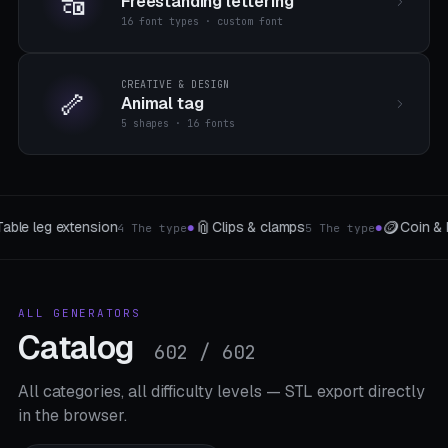
🔠
Freestanding lettering
16 font types · custom font
CREATIVE & DESIGN
🦴
Animal tag
5 shapes · 16 fonts
🪙
🐾
🔌
Coin & Medal
Pet accessories
c
 type
6 variants
3 The type
●
●
●
ALL GENERATORS
Catalog
602 / 602
All categories, all difficulty levels — STL export directly
in the browser.