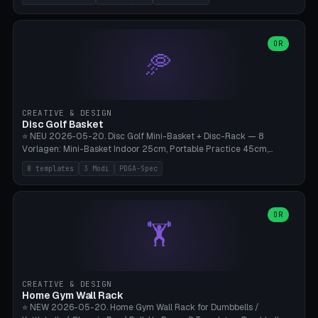
nozzles), X1C/X1E Pro-Workshop (14 nozzles), nozzle box only (16
slots), cutter + tweezers tray, AMS maintenance set, small travel
box. Nozzle pockets Ø6.5mm (Bambu hotend standard, fits
0.2/0.4/0.6/0.8mm + hardened brass + copper). Optional cutter
OR
🥏
slot (35×8mm for side cutter / flush cutter / Knipex), grease pot
Ø22×8mm (Bambu Grease). Parametric 100-280mm × 70-200mm
× 12-32mm. Engraving "BAMBU"/"X1C" etc. possible. PLA standard,
~1.5-3h print time.
CREATIVE & DESIGN
Disc Golf Basket
⭐ NEU 2026-05-20. Disc Golf Mini-Basket + Disc-Rack — 8
Vorlagen: Mini-Basket Indoor 25cm, Portable Practice 45cm,
Tournament-Spec 65cm, Tabletop-Toy 15cm, Disc-Rack 6× Wand-
8 templates
3 Modi
PDGA-Spec
Mount, Disc-Rack 12× Floor-Stand, Bag-Caddy mit 8-Disc-Cradles
am Rim, Putting-Trainer Mini. 3 Modi (basket/discRack/bagCaddy).
Basket-Setup: Pole + Top-Rim (Catch-Ring) + 8-24 vertikale Chain-
Lines + Bottom-Catch + 3-Bein-Base. Parametric Top-Ø 100-
OR
🏋️
700mm × Höhe 200-1300mm × Ketten 4-30. Kompatibel mit Innova
Champion, MVP, Dynamic Discs Lucid, Latitude 64, Discraft Z,
Westside Origio, Prodiscus, Axiom Cosmic Electron. PLA Standard,
große Discs benötigen PETG bei Outdoor.
CREATIVE & DESIGN
Home Gym Wall Rack
⭐ NEW 2026-05-20. Home Gym Wall Rack for Dumbbells /