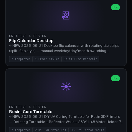
WH40k Base 32 SHAKEN, Pathfinder Compact 30mm FRIGHTENED.
Parametric Base Diameter 20-60mm × Ring Width 2-6mm × Ring
OR
📆
Height 2-6mm × Clearance 0.1-1.0mm (Standard 0.4mm perfect for
Snap-Fit). Curved text relief on the outer ring (spread 180-340°
parametric), 4 symbol styles (dot/none/cross/star). 1-12 rings in one
print. **Bambu A1 with AMS:** Multicolor IDEAL — ring one color,
text/symbol in contrasting color (instantly readable on the table).
CREATIVE & DESIGN
PLA Basic, 0.2mm layer height, 4-6 min per ring. AMS color code:
Flip Calendar Desktop
red=Damage, green=Beneficial, yellow=Control. Compatible with
⭐ NEW 2026-05-21. Desktop flip calendar with rotating tile strips
DnD 5e + 2024 Edition, Pathfinder 2e, Warhammer 40k, Age of
(split-flap style) — manual weekday/day/month switching,
Sigmar, Star Wars Legion, Conquest, Kill Team.
perpetual use (year-independent). 7 templates: Desktop Standard
7 templates
3 Frame-Styles
Split-Flap-Mechanic
(3 strips 140mm), Mini Office (2 strips), Retro Split-Flap (4 strips
Chunky Bezel), Minimal Cube (3 strips + tile height 22mm), Multi-
Color AMS Set, Large Display (5 strips 220mm), Tiny Pocket (2
strips 80mm). 3 frame styles (Modern/Retro/Minimal). Parametric
OR
☀️
dimensions: Width 60-240mm × Height 50-140mm × Depth 30-
70mm, 2-6 strips × 6-14 tiles/strips × Tile height 10-28mm. Drum-
based tile mechanism with print-in-place snap-fit ​​axis — no glue,
no screws. **Bambu A1 with AMS:** Multicolor IDEAL — frame one
color, tiles contrast. PLA Matte for a retro look, PLA Basic Glossy for
CREATIVE & DESIGN
a modern look. 0.2mm layer height, 3 perimeters, 15% infill, NO
Resin-Cure Turntable
supports. Tile printing 6 min/piece, complete 3-strip set <6h.
⭐ NEW 2026-05-21. DIY UV Curing Turntable for Resin 3D Printers
— Rotating Turntable + Reflector Walls + 28BYJ-48 Motor Holder. 7
Templates: Elegoo Mars Standard (Ø140), Anycubic Photon M3 Plus
7 templates
28BYJ-48 Motor-Fit
0-6 Reflector walls