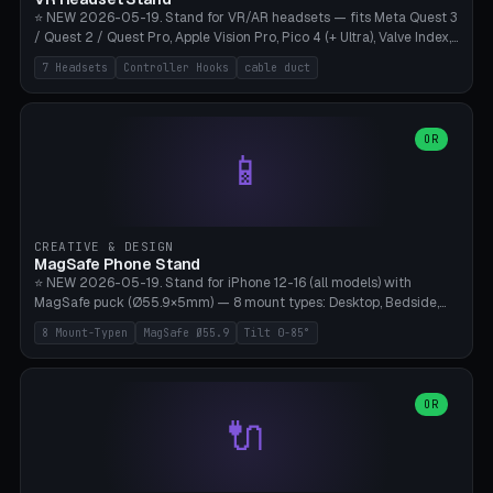
⭐ NEW 2026-05-19. Stand for VR/AR headsets — fits Meta Quest 3
/ Quest 2 / Quest Pro, Apple Vision Pro, Pico 4 (+ Ultra), Valve Index,
PSVR2 and HTC Vive. Vertical tower with front cradle (saddle
7 Headsets
Controller Hooks
cable duct
profile), optional controller hooks left/right, and spiral cable
management on the pole. 8 templates pre-configured with correct
headset dimensions. Parametric: Height 150-320mm, base Ø80-
180mm, headset width adjustable. Print on Bambu A1/X1C — NO
OR
📱
supports, print base hollow + fill with sand for stability. Free,
parametric, print-ready.
CREATIVE & DESIGN
MagSafe Phone Stand
⭐ NEW 2026-05-19. Stand for iPhone 12-16 (all models) with
MagSafe puck (Ø55.9×5mm) — 8 mount types: Desktop, Bedside,
Car-Vent, Wall-Mount, Office-Clamp, Kitchen-Hanging, Workshop-
8 Mount-Typen
MagSafe Ø55.9
Tilt 0-85°
Heavy, Travel-Foldflat. Parametric tilt 0-85°, height 40-160mm,
cable exit bottom/rear/side. Optional AirPods cradle (Pro/3
compatible) and sand cavity for Workshop variant. Print-ready on
Bambu A1/X1C without supports — free and parametric, ready to
OR
🔌
print in 25-45 minutes.