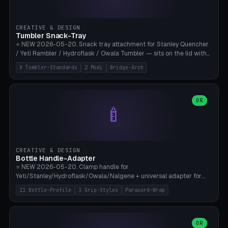
insert cradle (2 pins for Zeiss Vision Pro inserts or VR-Rock Quest 3
inserts, pin spacing ~62mm), cable clip (separate part for battery hat
strap with Ø3.2mm cable channel), sweat groove inner ring for
CREATIVE & DESIGN
sweat drainage. ⚠️ **TPU 95A for direct skin contact** (skin-safe +
Tumbler Snack-Tray
flexible), alternatively PETG. Custom mod without official warranty.
⭐ NEW 2026-05-20. Snack tray attachment for Stanley Quencher
Bamboo A1/X1C, 0.16-0.2mm layer.
/ Yeti Rambler / Hydroflask / Owala Tumbler — sits on the lid with
inner ring pocket. 8 templates with brand dimensions: Stanley 40oz
8 Tumbler-Standards
2 Modi
Bridge-Arch
(Ø96, 4 sections Office), Stanley 40oz Maxi (6 sections + Bridge
Arch), Stanley 30oz Compact (3 sections), Yeti 30oz Trail Mix (4
sections), Hydroflask 32oz Yoga (4 sections), Owala 32oz Pause (5
sections), Stanley + Yeti Car Cupholder Adapter (bottom cone). 2
OR
🍼
modes: snackTray (donut + multi-section pie slices) or car adapter
(truncated cone with vertical slits for grip). Parametric sections 0-
8, tray rim 20-55mm, depth 10-40mm, optional bridge arch over
handle. ⚠️ **PETG recommended** (dishwasher resistant). Suitable
for the TikTok viral Stanley trend, office snacks, and yoga breaks.
CREATIVE & DESIGN
Bambu A1/X1C.
Bottle Handle-Adapter
⭐ NEW 2026-05-20. Clamp handle for
Yeti/Stanley/Hydroflask/Owala/Nalgene + universal adapter for
handleless bottles. 8 templates with correct body diameter values:
11 Bottle-Profile
3 Grip-Styles
Paracord-Wrap
Yeti 30oz (Ø90), Stanley 40oz Big (Ø96), Hydroflask 32 Wide (Ø88),
Hydroflask 40 Wide (Ø95) Paracord, Owala 32oz, Klean Kanteen 24
Slim, Nalgene Wide Camping, Universal Minimal. 11 bottle profiles +
custom (50-115mm). 3 grip styles: Ergo (thumb grooves), Paracord
OR