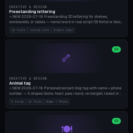
CREATIVE & DESIGN
Freestanding lettering
⭐ NEW 2026-07-19. Freestanding 3D lettering for shelves,
windowsills, or tables — name/word in real script (16 fonts) or block
capitals, plus your own font upload. A stable stand (tip-proof, depth
16 fonts
custom font
Stable base
adjustable) and baseline connect everything into one solid piece;
dots on the letter i and umlauts are automatically connected. 8
templates (Emma, ​​Family, Welcome, Love, Baby, HOME…). Print flat on
the back, no supports required. Bamboo A1, PLA. Free & parametric.
OR
🦴
CREATIVE & DESIGN
Animal tag
⭐ NEW 2026-07-19. Personalized pet/dog tag with name + phone
number — 5 shapes (bone, heart, paw, round, rectangle), raised or
engraved lettering in 16 fonts (script like Dancing/Great Vibes or
5 forms
16 fonts
Name + Phone
Block) plus your own font upload. Eyelet for hanging, 2-color
printing (tag + text). 8 templates — just type in name + phone
number. Print flat, no supports. PETG recommended (durable).
Bamboo A1. Free & parametric.
OR
🍽️