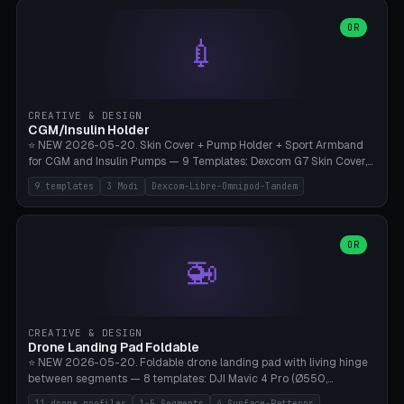
features are CSG-fused to the main body (no breakable add-ons).
(circle, oval, heart, hexagon, arc, rectangle) or no frame at all. 8
Lion mane as a continuous torus ring. Cutaway view for preview.
decorative elements (house+heart, heart, star, paw print, tree,
OR
**Food-grade PLA is REQUIRED** (e.g., Polymaker PolyTerra Food-
💉
flower, cross, infinity symbol). Your own image/logo → printable
Safe). Bamboo A1/X1C/P1P, 0.4 mm nozzle, 25% gyroid, tree support
silhouette. 10 templates — just change the name, everything is fully
auto. Ages 3+ with adult supervision. Discard immediately if broken
customizable (position, size, rotation, spacing, color). Print flat, NO
or cracked.
supports. Matte black PLA/PETG, bamboo A1. Free & parametric.
CREATIVE & DESIGN
CGM/Insulin Holder
⭐ NEW 2026-05-20. Skin Cover + Pump Holder + Sport Armband
for CGM and Insulin Pumps — 9 Templates: Dexcom G7 Skin Cover,
Libre 3 Skin Cover, Libre 2 Skin Cover, Omnipod 5 Skin Cover,
9 templates
3 Modi
Dexcom-Libre-Omnipod-Tandem
Tandem t:slim Belt Clip, Medtronic 780G Belt Clip, mylife Ypso Sport
Armband, Dexcom G6 Cover, Omnipod Sport Armband. 3 Modes:
Skin Cover (Dome + Adhesive Skirt + Vent Holes for Breathability),
Belt Clip (Pump Pouch + J-Clip Waistband), Armband Sport (Pouch +
OR
🚁
Strap Slots for Elastic Sport Strap). 10 Devices Pre-configured +
Custom (Round/Rect, 15-100mm × 3-30mm). Wall Thickness 0.8-
3mm, Clearance 0.2-1.5mm. Center vent + 0-16 circumference
vents for CGM signal and respiratory activity. ⚠️ **TPU 95A for
direct skin contact** (skin-safe + flexible) — alternatively, skin-safe
CREATIVE & DESIGN
PETG. PLA OK for belt clip + wristband. Important: Covers must not
Drone Landing Pad Foldable
block the sensor signal; maximum 2mm wall thickness over the
⭐ NEW 2026-05-20. Foldable drone landing pad with living hinge
Dexcom antenna. This tool does NOT replace medical advice.
between segments — 8 templates: DJI Mavic 4 Pro (Ø550,
Crosshatch), Mavic 3 Pro (Ø520), Air 3S (Ø420), Mini 5 Pro (Ø380
11 drone profiles
1-5 Segments
4 Surface-Patterns