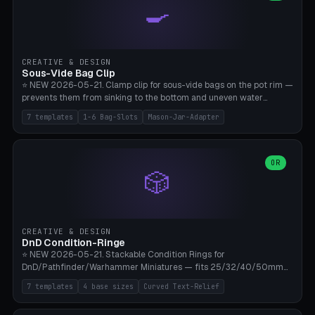
🍳
Wrap (6× Ø3mm holes for 550 cord), Minimal. Parametric wrap
angle 180-280° (230° = standard captive clamp), handle width 22-
50mm × length 60-140mm, 0-16 internal friction ridges. Optional
carabiner D-ring on top (5mm torus). ⚠️ **PETG recommended**
(shatterproof under drops, dishwasher safe). PLA may break under
CREATIVE & DESIGN
load. TPU for extra grip. 4+ perimeter for clamping stability. Bamboo
Sous-Vide Bag Clip
A1/X1C.
⭐ NEW 2026-05-21. Clamp clip for sous-vide bags on the pot rim —
prevents them from sinking to the bottom and uneven water
circulation. 7 templates: Anova Standard (3mm pot wall, 2 slots),
7 templates
1-6 Bag-Slots
Mason-Jar-Adapter
Large Pot 4-pack (4.5mm/4 slots), Joule Single-Bag, Inkbird Multi
(3 slots), Thin Stainless Steel (1.5mm), Weck Jar/Mason Jar Adapter,
Wancle XL (5mm wall). Parametric pot wall thickness 1-6mm, 1-6
bag slots, bag width 10-30mm, slot spacing 4-16mm, clip depth
OR
🎲
20-50mm, hook offset 8-22mm. Compatible with Anova Precision
Cooker (3.0/Pro/Nano), Joule, Inkbird ISV-100W, Wancle SVC-001,
Klarstein Quickstick, Severin SV 2447, Chefsteps. ⚠️ **PETG
mandatory** (heat 70-90°C for sous-vide cooking — PLA will warp).
ABS also acceptable. Bambu A1/X1C, 0.2mm layer height, 3
CREATIVE & DESIGN
perimeters, NO supports.
DnD Condition-Ringe
⭐ NEW 2026-05-21. Stackable Condition Rings for
DnD/Pathfinder/Warhammer Miniatures — fits 25/32/40/50mm
Round Bases. 7 Templates: DnD 5e Base (32mm Medium
7 templates
4 base sizes
Curved Text-Relief
POISONED), Small Race 25mm STUNNED, Large Monster 50mm
PRONE, Cavalry 40mm CHARMED, Multi-Set 8 Conditions (no text),