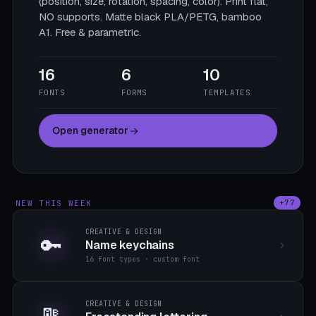
(position, size, rotation, spacing, color). Print flat,
NO supports. Matte black PLA/PETG, bamboo
A1. Free & parametric.
16
6
10
FONTS
FORMS
TEMPLATES
Open generator
NEW THIS WEEK
+77
CREATIVE & DESIGN
🔑
Name keychains
16 font types · custom font
CREATIVE & DESIGN