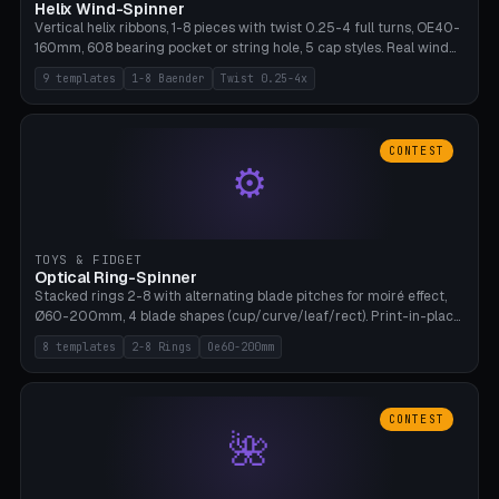
Helix Wind-Spinner
Vertical helix ribbons, 1-8 pieces with twist 0.25-4 full turns, OE40-
160mm, 608 bearing pocket or string hole, 5 cap styles. Real wind
propulsion through blade angle. 9 templates. PLA, Bambu A1, no
9 templates
1-8 Baender
Twist 0.25-4x
supports.
CONTEST
⚙
TOYS & FIDGET
Optical Ring-Spinner
Stacked rings 2-8 with alternating blade pitches for moiré effect,
Ø60-200mm, 4 blade shapes (cup/curve/leaf/rect). Print-in-place
axis, tolerance 0.2mm. 8 templates. PLA, bamboo A1, no supports.
8 templates
2-8 Rings
Oe60-200mm
CONTEST
🌺