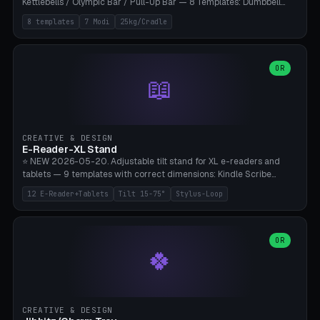
Kettlebells / Olympic Bar / Pull-Up Bar — 8 Templates: Dumbbell
Rack 6× (Hex Ø60mm), Kettlebell Rack 4× (Ø90mm), Olympic Bar
8 templates
7 Modi
25kg/Cradle
50mm Mount (2× J-Hook), Pull-Up Bar Wall Mount (600mm bar
between 2 brackets), Resistance Band 6-Hook, Plate Tree 25kg
Plates, Yoga Mat Holder, Complete Wall Combo. 7 Modes (dumbbell
rack/kettle rack/barbell mount/pull-up bar/band hooks/plate
OR
📖
tree/mat holder/combo wall). Parametric cradle Ø 20-200mm ×
Quantity 1-10. M8 wall anchor (requires brick/concrete wall). ⚠️
**Load up to 25kg per cradle possible** — PETG with 50% infill + 5
walls required. PLA only for indoor cabinets <10kg. Suitable for
PowerBlock, Rogue, Bowflex SelectTech, Titan Fitness, Marcy, and
CREATIVE & DESIGN
Bambu A1/X1C.
E-Reader-XL Stand
⭐ NEW 2026-05-20. Adjustable tilt stand for XL e-readers and
tablets — 9 templates with correct dimensions: Kindle Scribe
(10.2"), Kindle Colorsoft/Oasis (7"), Boox Note Air 4C (10.3"), Boox Tab
12 E-Reader+Tablets
Tilt 15-75°
Stylus-Loop
Ultra C Pro, Boox Page (7"), Remarkable Paper Pro (11.8"), Remarkable
2 (10.3"), iPad Pro M4 13"/11", iPad Air M2 13"/11", Galaxy Tab S10 Ultra
(14.6"), Surface Pro 11". Parametric tilt 15-75° for writing (60-75°) or
reading mode (15-55°), cradle height 10-30mm + cradle play 0.3-
OR
🍀
2.0mm for cover/folio. Optional stylus loop on the side (Ø8-18mm:
Apple Pencil USB-C Ø8.9, Pencil Pro Ø8.9). Boox Pen 2 Pro (Ø11),
Remarkable Marker Plus (Ø12), cable channel in the base (8-22mm
USB-C/magnetic charger pass-through), 4 anti-slip TPU/silicone
pockets (Ø5mm), sand cavity for stability. PLA/PETG, NO supports —
CREATIVE & DESIGN
lies flat on the bed.