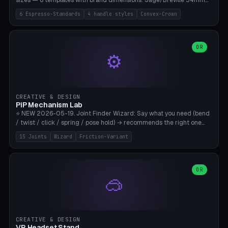
sizes — 6 templates with brand dimensions: Sage/Breville 54mm
(Barista Express/Pro/Touch/Bambino), Gaggia Classic 58.4mm (+
6 Espresso-Standards
4 handle styles
Convex-Crown
Pro/Carezza), Rancilio Silvia 58mm, De'Longhi Dedica 51mm
(EC685/EC785), La Marzocco 58mm (Linea Mini/GS3 commercial),
Generic 53mm. 4 handle styles (Classic cylindrical / Euro-Taper /
Low Profile / Palm-Dom), 2 base profiles (Flat / Convex 1mm
OR
⚙️
Crown), optional 24-groove knurling for grip. Parametric Ø 48-
60mm, handle Ø 28-52mm, height 25-100mm. Base-top engraving
available. Note: 3D-printed tampers are not food-safe — good for
training/show/prototyping. Bamboo A1/X1C, PETG recommended.
CREATIVE & DESIGN
PiP Mechanism Lab
⭐ NEW 2026-05-19. Joint Finder Wizard: Say what you need (bend
/ twist / click / spring / pose hold) → recommends the right one
from 15 verified print-in-place joints. Plus a new friction variant of
15 Joints
Wizard
Friction-Variant
the ball joint for poseable action figures (0.22mm radial gap, 220°
wrap). Live 3D demo, charm ends, direct STL download. All joints
CAD-verified for Bambu A1.
OR
🥽
CREATIVE & DESIGN
VR Headset Stand