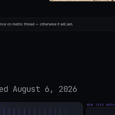
ce on metric thread — otherwise it will jam.
ed August 6, 2026
NEW THIS WEEK