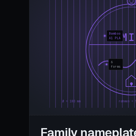
FAMI
Bamboo
A1 PLA
6
forms
Ø = 180 mm
rahmen = 
Family nameplat