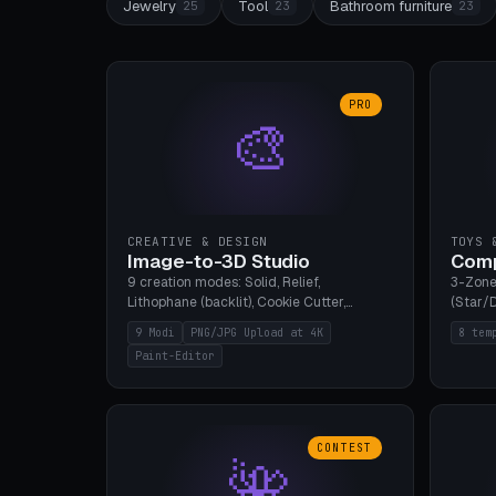
Jewelry
Tool
Bathroom furniture
25
23
23
PRO
🎨
CREATIVE & DESIGN
TOYS 
Image-to-3D Studio
Comp
9 creation modes: Solid, Relief,
3-Zone
Lithophane (backlit), Cookie Cutter,
(Star/D
Stamp, Vase, Pendant, Paint Editor, AI
Ring S
9 Modi
PNG/JPG Upload at 4K
8 tem
Text-to-3D. PNG/JPG upload up to 4K
Bottom 
Paint-Editor
resolution. Voronoi+Perlin textures.
continu
GLB+STL export. Bamboo A1, 0.1mm layer
Bambu A
for photo sharpness.
CONTEST
🌺