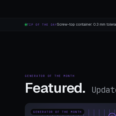
Screw-top container: 0.3 mm toleran
TIP OF THE DAY
GENERATOR OF THE MONTH
Featured.
Updat
GENERATOR OF THE MONTH