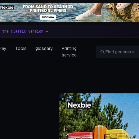
e parametric 3D printing gen
 the classic version →
emy
Tools
glossary
Printing
service