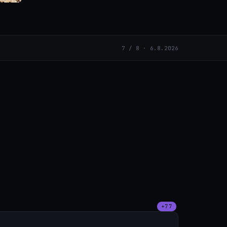
7 / 8 · 6.8.2026
+77