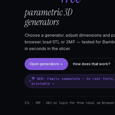
parametric 3D
generators
Choose a generator, adjust dimensions and pa
browser, load STL or 3MF — tested for Bambu
in seconds in the slicer.
Open generators
How does that work?
🪧 NEW: Family nameplate — 16 real fonts
printable →
STL · 3MF · OBJ
·
no login
·
for free
·
lokal im Browser