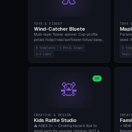
TOYS & FIDGET
TOYS 
Wind-Catcher Bluete
Mapl
Multi-layer flower spinner: Cup-profile
Parame
petals (tulip/rose/sunflower/lotus/daisy),
seed: A
5-16 leaves, 1-4 layers with 22.5-degree
(flat/
8 templates
5 Petal Shape
8 tem
rotation offset, OE80-220mm, Stamen
degree
1-4 Layer
Angle
attachment optional. 8 templates. PLA,
Prints
Bambu A1, no supports.
PLA, Ba
OR
🧸
CREATIVE & DESIGN
CREAT
Kids Rattle Studio
Fami
⚠️ AGES 3+ — Choking hazard due to
⭐ NEW 
small parts for younger children. NOT a
Namepl