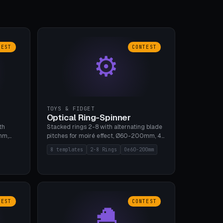
TEST
CONTEST
⚙
TOYS & FIDGET
Optical Ring-Spinner
th
Stacked rings 2-8 with alternating blade
mm,
pitches for moiré effect, Ø60-200mm, 4
 5 cap
blade shapes (cup/curve/leaf/rect).
8 templates
2-8 Rings
Oe60-200mm
gh
Print-in-place axis, tolerance 0.2mm. 8
bu A1,
templates. PLA, bamboo A1, no supports.
TEST
CONTEST
🐣