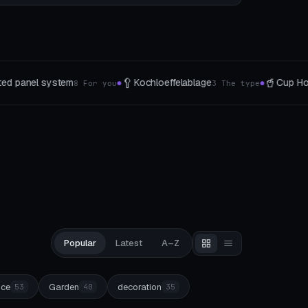
🥤
🧩
felablage
Cup Holder Studio
Modular ti
3 The type
8 Mount-Typen
●
●
Popular
Latest
A–Z
ice
Garden
decoration
53
40
35