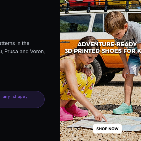
tterns in the
, Prusa and Voron,
, any shape,