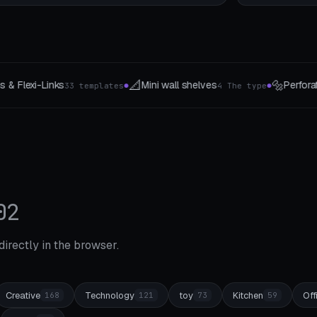
🔩
🥄
ll shelves
Perforated panel system
Kochloef
4 The type
8 For you
●
●
02
 directly in the browser.
Creative
Technology
toy
Kitchen
Off
168
121
73
59