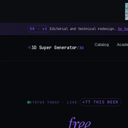
3D Super Generator – 600 fre
OR · v2
Editorial and technical redesign.
Go to
Catalog
Acad
3D Super Generator
/3D
+77 THIS WEEK
STATUS TODAY · LIVE
·
602
free