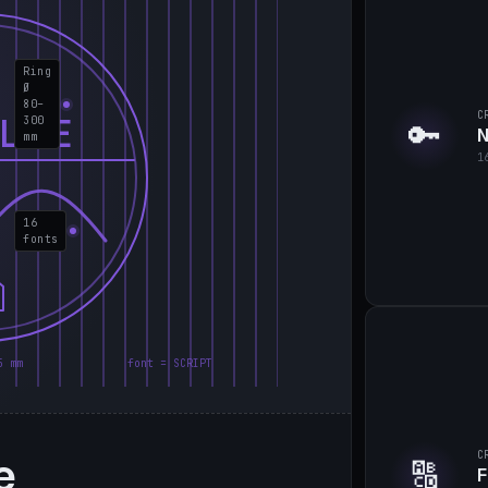
Ring
Ø
80–
C
LIE
300
🔑
N
mm
1
16
fonts
5 mm
font = SCRIPT
e
C
🔠
F