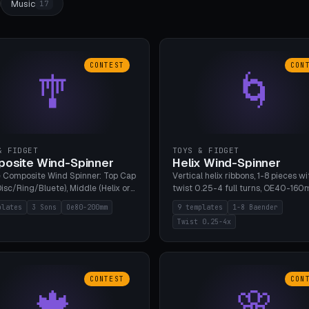
Music
17
CONTEST
CON
🎐
🌀
& FIDGET
TOYS & FIDGET
osite Wind-Spinner
Helix Wind-Spinner
 Composite Wind Spinner: Top Cap
Vertical helix ribbons, 1-8 pieces wi
isc/Ring/Bluete), Middle (Helix or
twist 0.25-4 full turns, OE40-160
tack, 80-200mm diameter),
608 bearing pocket or string hole,
plates
3 Sons
Oe80-200mm
9 templates
1-8 Baender
(Bluete/Cone/Disc). 8 templates,
styles. Real wind propulsion throu
Twist 0.25-4x
ous M4 axle, hanging eyelet. PLA,
blade angle. 9 templates. PLA, Bam
1, no support.
no supports.
CONTEST
CON
🍁
🌸