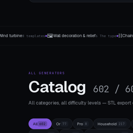
⛓️
📐
tion & relief
Chains & Flexi-Links
Mini wa
6 The type
33 templates
●
●
ALL GENERATORS
Catalog
602 / 6
All categories, all difficulty levels — STL export
All
Or
Pro
Household
602
77
8
217