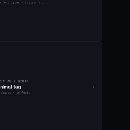
6 font types · custom font
REATIVE & DESIGN
nimal tag
 shapes · 16 fonts