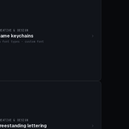
REATIVE & DESIGN
ame keychains
6 font types · custom font
REATIVE & DESIGN
reestanding lettering