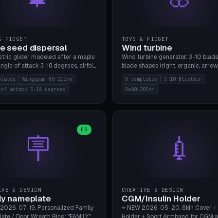
& FIDGET
TOYS & FIDGET
e seed dispersal
Wind turbine
tric glider modeled after a maple
Wind turbine generator: 3-10 blade
ngle of attack 3-18 degrees, airfoil
blade shapes (right, organic, arrow
NACA/cambered), twist 0-30
Ø60-200mm, twist mode (flat for
plates
Wingspan 80-200mm
8 templates
3-10 Blaetter
s, core weight 0-5g selectable.
bending or 3D twist printable), hub
 of attack 3-18 degrees
Oe60-200mm
 flat, 5-15g, 80-200mm wingspan.
Ø4-8mm for rod. 8 templates. PLA
mbu A1, no supports.
A1, no supports.
OR
🪧
💉
IVE & DESIGN
CREATIVE & DESIGN
ly nameplate
CGM/Insulin Holder
2026-07-19. Personalized Family
⭐ NEW 2026-05-20. Skin Cover +
ate / Door Wreath Ring: "FAMILY"
Holder + Sport Armband for CGM 