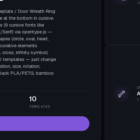
1
plate / Door Wreath Ring:
e at the bottom in cursive,
 (9 cursive fonts like
/Serif) via opentype.js —
pes (circle, oval, heart,
decorative elements
, cross, infinity symbol).
10 templates — just change
tion, size, rotation,
te black PLA/PETG, bamboo
C
🦴
A
10
5
TEMPLATES