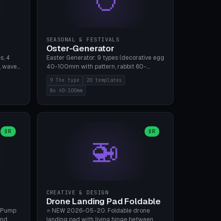
SEASONAL & FESTIVALS
Oster-Generator
s, 4
Easter Generator: 9 types (decorative egg
, wave),
40-100mm with pattern, rabbit 60-
 manual
150mm, nest 80-140mm, basket 80-
9 The type
20 templates
 hole
120mm, egg tree, tealight holder, planter
No 40-100mm
, Bambu
60-100mm, diorama, egg puzzle), 20
templates. PLA Silk pastel, bamboo A1, no
supports.
OR
OR
🚁
CREATIVE & DESIGN
Drone Landing Pad Foldable
 Pump
⭐ NEW 2026-05-20. Foldable drone
and
landing pad with living hinge between