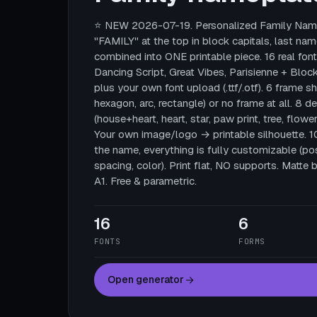
⭐ NEW 2026-07-19. Personalized Family Name
"FAMILY" at the top in block capitals, last nam
combined into ONE printable piece. 16 real fonts
Dancing Script, Great Vibes, Parisienne + Block
plus your own font upload (.ttf/.otf). 6 frame sha
hexagon, arc, rectangle) or no frame at all. 8 
(house+heart, heart, star, paw print, tree, flower
Your own image/logo → printable silhouette. 
the name, everything is fully customizable (posi
spacing, color). Print flat, NO supports. Mat
A1. Free & parametric.
16
6
FONTS
FORMS
Open generator