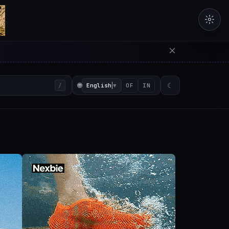
erators in the browser with 
🌐
English
▼
☾
/
OF
IN