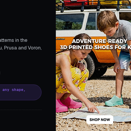
tterns in the
, Prusa and Voron,
, any shape,