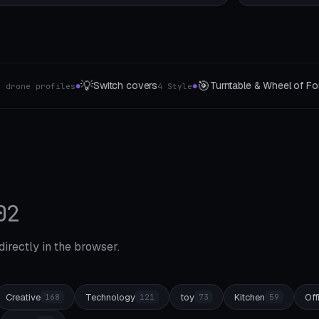

🧩
Turntable & Wheel of Fortune
Puzzles
16 Segment max
4 The class
●
●
02
 directly in the browser.
Creative
Technology
toy
Kitchen
Off
168
121
73
59