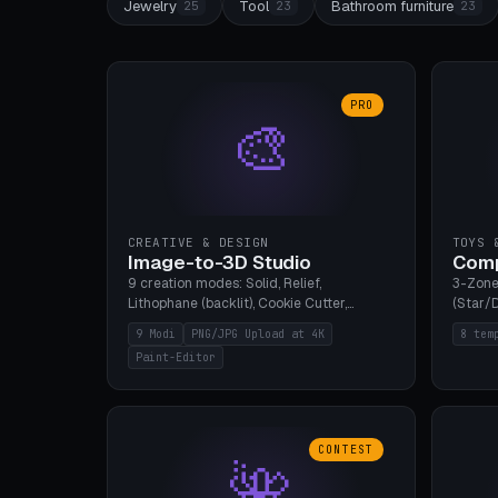
Jewelry
Tool
Bathroom furniture
25
23
23
PRO
🎨
CREATIVE & DESIGN
TOYS 
Image-to-3D Studio
Comp
9 creation modes: Solid, Relief,
3-Zone
Lithophane (backlit), Cookie Cutter,
(Star/D
Stamp, Vase, Pendant, Paint Editor, AI
Ring S
9 Modi
PNG/JPG Upload at 4K
8 tem
Text-to-3D. PNG/JPG upload up to 4K
Bottom 
Paint-Editor
resolution. Voronoi+Perlin textures.
continu
GLB+STL export. Bamboo A1, 0.1mm layer
Bambu A
for photo sharpness.
CONTEST
🌺