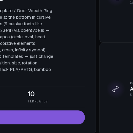
1
plate / Door Wreath Ring:
e at the bottom in cursive,
 (9 cursive fonts like
/Serif) via opentype.js —
pes (circle, oval, heart,
decorative elements
, cross, infinity symbol).
10 templates — just change
tion, size, rotation,
te black PLA/PETG, bamboo
C
🦴
A
10
5
TEMPLATES