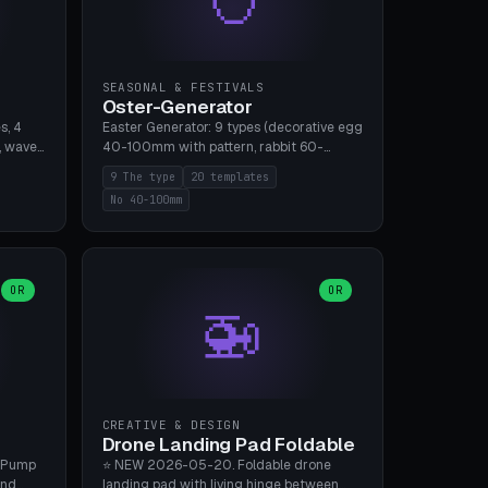
SEASONAL & FESTIVALS
Oster-Generator
s, 4
Easter Generator: 9 types (decorative egg
, wave),
40-100mm with pattern, rabbit 60-
 manual
150mm, nest 80-140mm, basket 80-
9 The type
20 templates
 hole
120mm, egg tree, tealight holder, planter
No 40-100mm
, Bambu
60-100mm, diorama, egg puzzle), 20
templates. PLA Silk pastel, bamboo A1, no
supports.
OR
OR
🚁
CREATIVE & DESIGN
Drone Landing Pad Foldable
 Pump
⭐ NEW 2026-05-20. Foldable drone
and
landing pad with living hinge between