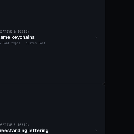
REATIVE & DESIGN
ame keychains
6 font types · custom font
REATIVE & DESIGN
reestanding lettering