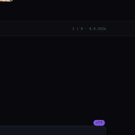
1 / 8 · 8.8.2026
+77