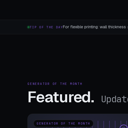
For flexible printing: wall thicknes
TIP OF THE DAY
GENERATOR OF THE MONTH
Featured.
Updat
GENERATOR OF THE MONTH