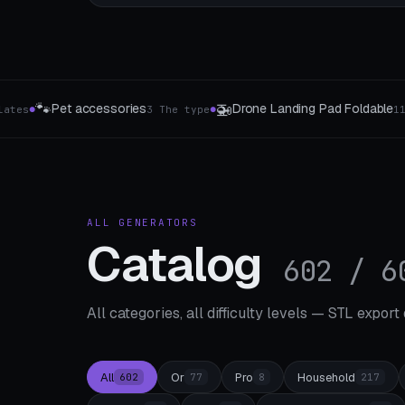
💡

 Landing Pad Foldable
Switch covers
11 drone profiles
4 Style
●
●
ALL GENERATORS
Catalog
602 / 6
All categories, all difficulty levels — STL export
All
Or
Pro
Household
602
77
8
217