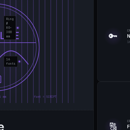
Ring
Ø
80–
C
LIE
300
🔑
N
mm
1
16
fonts
5 mm
font = SCRIPT
e
C
🔠
F