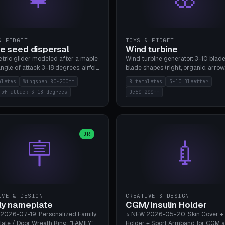
& FIDGET
TOYS & FIDGET
e seed dispersal
Wind turbine
tric glider modeled after a maple
Wind turbine generator: 3-10 blade
ngle of attack 3-18 degrees, airfoil
blade shapes (right, organic, arrow
NACA/cambered), twist 0-30
Ø60-200mm, twist mode (flat for
plates
Wingspan 80-200mm
8 templates
3-10 Blaetter
s, core weight 0-5g selectable.
bending or 3D twist printable), hub
 of attack 3-18 degrees
Oe60-200mm
 flat, 5-15g, 80-200mm wingspan.
Ø4-8mm for rod. 8 templates. PLA
mbu A1, no supports.
A1, no supports.
OR
🪧
💉
IVE & DESIGN
CREATIVE & DESIGN
ly nameplate
CGM/Insulin Holder
2026-07-19. Personalized Family
⭐ NEW 2026-05-20. Skin Cover +
ate / Door Wreath Ring: "FAMILY"
Holder + Sport Armband for CGM 