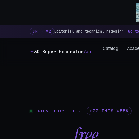
3D Super Generator – 600 fre
OR · v2
Editorial and technical redesign.
Go to
Catalog
Acad
3D Super Generator
/3D
+77 THIS WEEK
STATUS TODAY · LIVE
·
602
free