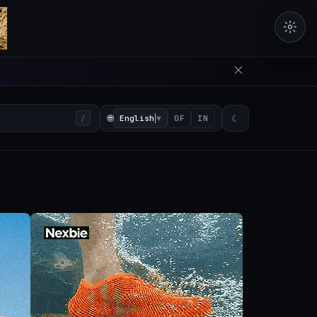
erators in the browser with 
🌐
English
▼
☾
/
OF
IN