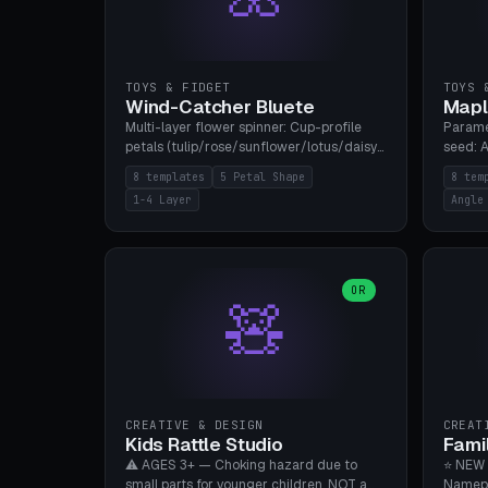
TOYS & FIDGET
TOYS 
Wind-Catcher Bluete
Mapl
Multi-layer flower spinner: Cup-profile
Parame
petals (tulip/rose/sunflower/lotus/daisy),
seed: A
5-16 leaves, 1-4 layers with 22.5-degree
(flat/
8 templates
5 Petal Shape
8 tem
rotation offset, OE80-220mm, Stamen
degree
1-4 Layer
Angle
attachment optional. 8 templates. PLA,
Prints
Bambu A1, no supports.
PLA, Ba
OR
🧸
CREATIVE & DESIGN
CREAT
Kids Rattle Studio
Fami
⚠️ AGES 3+ — Choking hazard due to
⭐ NEW 
small parts for younger children. NOT a
Namepl