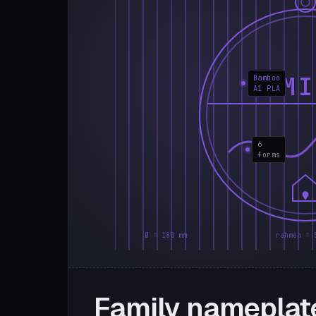
FAMI
Bamboo
A1 PLA
6
forms
Ø = 180 mm
rahmen = 
Family nameplat