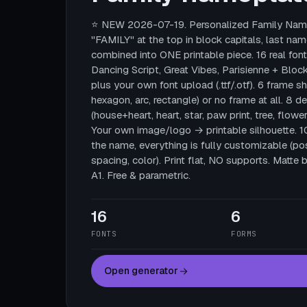
⭐ NEW 2026-07-19. Personalized Family Name
"FAMILY" at the top in block capitals, last nam
combined into ONE printable piece. 16 real fonts
Dancing Script, Great Vibes, Parisienne + Block
plus your own font upload (.ttf/.otf). 6 frame sha
hexagon, arc, rectangle) or no frame at all. 8 
(house+heart, heart, star, paw print, tree, flower
Your own image/logo → printable silhouette. 
the name, everything is fully customizable (posi
spacing, color). Print flat, NO supports. Mat
A1. Free & parametric.
16
6
FONTS
FORMS
Open generator