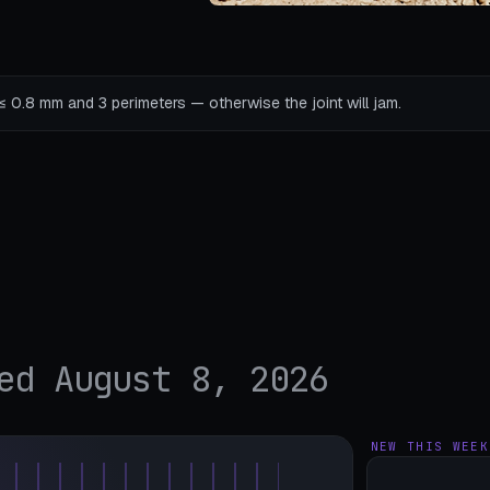
s ≤ 0.8 mm and 3 perimeters — otherwise the joint will jam.
ed August 8, 2026
NEW THIS WEEK