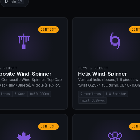
Music
17
CONTEST
CON
🎐
🌀
& FIDGET
TOYS & FIDGET
osite Wind-Spinner
Helix Wind-Spinner
 Composite Wind Spinner: Top Cap
Vertical helix ribbons, 1-8 pieces wi
isc/Ring/Bluete), Middle (Helix or
twist 0.25-4 full turns, OE40-160
tack, 80-200mm diameter),
608 bearing pocket or string hole,
plates
3 Sons
Oe80-200mm
9 templates
1-8 Baender
(Bluete/Cone/Disc). 8 templates,
styles. Real wind propulsion throu
Twist 0.25-4x
ous M4 axle, hanging eyelet. PLA,
blade angle. 9 templates. PLA, Bam
1, no support.
no supports.
CONTEST
CON
🍁
🌸