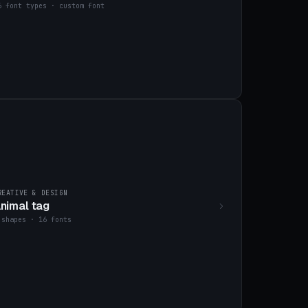
6 font types · custom font
REATIVE & DESIGN
nimal tag
 shapes · 16 fonts