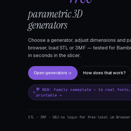
parametric 3D
generators
Choose a generator, adjust dimensions and pa
browser, load STL or 3MF — tested for Bambu
in seconds in the slicer.
Open generators
How does that work?
🪧 NEW: Family nameplate — 16 real fonts
printable →
STL · 3MF · OBJ
·
no login
·
for free
·
lokal im Browser