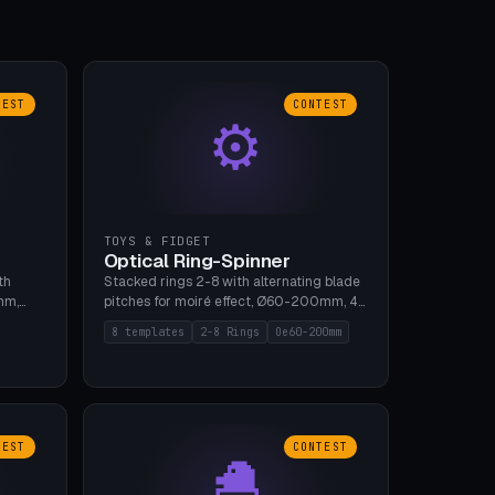
TEST
CONTEST
⚙
TOYS & FIDGET
Optical Ring-Spinner
th
Stacked rings 2-8 with alternating blade
mm,
pitches for moiré effect, Ø60-200mm, 4
 5 cap
blade shapes (cup/curve/leaf/rect).
8 templates
2-8 Rings
Oe60-200mm
gh
Print-in-place axis, tolerance 0.2mm. 8
bu A1,
templates. PLA, bamboo A1, no supports.
TEST
CONTEST
🐣