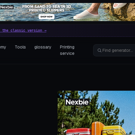
e parametric 3D printing gen
 the classic version →
emy
Tools
glossary
Printing
service