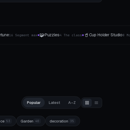
🥤
⚙️
👑
Cup Holder Studio
Gear generator
He
8 Mount-Typen
5 The type
●
●
Popular
Latest
A–Z
ice
Garden
decoration
53
40
35