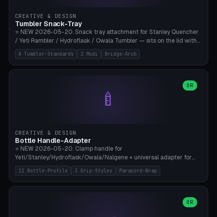
inserts, pin spacing ~62mm), cable clip (separate part for battery hat
strap with Ø3.2mm cable channel), sweat groove inner ring for
CREATIVE & DESIGN
sweat drainage. ⚠️ **TPU 95A for direct skin contact** (skin-safe +
Tumbler Snack-Tray
flexible), alternatively PETG. Custom mod without official warranty.
⭐ NEW 2026-05-20. Snack tray attachment for Stanley Quencher
Bamboo A1/X1C, 0.16-0.2mm layer.
/ Yeti Rambler / Hydroflask / Owala Tumbler — sits on the lid with
inner ring pocket. 8 templates with brand dimensions: Stanley 40oz
8 Tumbler-Standards
2 Modi
Bridge-Arch
(Ø96, 4 sections Office), Stanley 40oz Maxi (6 sections + Bridge
Arch), Stanley 30oz Compact (3 sections), Yeti 30oz Trail Mix (4
sections), Hydroflask 32oz Yoga (4 sections), Owala 32oz Pause (5
sections), Stanley + Yeti Car Cupholder Adapter (bottom cone). 2
OR
🍼
modes: snackTray (donut + multi-section pie slices) or car adapter
(truncated cone with vertical slits for grip). Parametric sections 0-
8, tray rim 20-55mm, depth 10-40mm, optional bridge arch over
handle. ⚠️ **PETG recommended** (dishwasher resistant). Suitable
for the TikTok viral Stanley trend, office snacks, and yoga breaks.
CREATIVE & DESIGN
Bambu A1/X1C.
Bottle Handle-Adapter
⭐ NEW 2026-05-20. Clamp handle for
Yeti/Stanley/Hydroflask/Owala/Nalgene + universal adapter for
handleless bottles. 8 templates with correct body diameter values:
11 Bottle-Profile
3 Grip-Styles
Paracord-Wrap
Yeti 30oz (Ø90), Stanley 40oz Big (Ø96), Hydroflask 32 Wide (Ø88),
Hydroflask 40 Wide (Ø95) Paracord, Owala 32oz, Klean Kanteen 24
Slim, Nalgene Wide Camping, Universal Minimal. 11 bottle profiles +
custom (50-115mm). 3 grip styles: Ergo (thumb grooves), Paracord
OR
🍳
Wrap (6× Ø3mm holes for 550 cord), Minimal. Parametric wrap