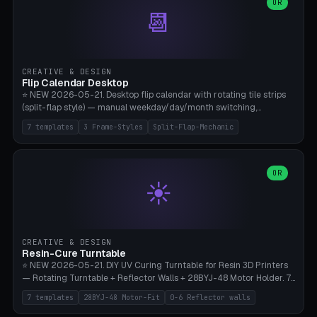
Parametric Base Diameter 20-60mm × Ring Width 2-6mm × Ring
OR
📆
Height 2-6mm × Clearance 0.1-1.0mm (Standard 0.4mm perfect for
Snap-Fit). Curved text relief on the outer ring (spread 180-340°
parametric), 4 symbol styles (dot/none/cross/star). 1-12 rings in one
print. **Bambu A1 with AMS:** Multicolor IDEAL — ring one color,
text/symbol in contrasting color (instantly readable on the table).
CREATIVE & DESIGN
PLA Basic, 0.2mm layer height, 4-6 min per ring. AMS color code:
Flip Calendar Desktop
red=Damage, green=Beneficial, yellow=Control. Compatible with
⭐ NEW 2026-05-21. Desktop flip calendar with rotating tile strips
DnD 5e + 2024 Edition, Pathfinder 2e, Warhammer 40k, Age of
(split-flap style) — manual weekday/day/month switching,
Sigmar, Star Wars Legion, Conquest, Kill Team.
perpetual use (year-independent). 7 templates: Desktop Standard
7 templates
3 Frame-Styles
Split-Flap-Mechanic
(3 strips 140mm), Mini Office (2 strips), Retro Split-Flap (4 strips
Chunky Bezel), Minimal Cube (3 strips + tile height 22mm), Multi-
Color AMS Set, Large Display (5 strips 220mm), Tiny Pocket (2
strips 80mm). 3 frame styles (Modern/Retro/Minimal). Parametric
OR
☀️
dimensions: Width 60-240mm × Height 50-140mm × Depth 30-
70mm, 2-6 strips × 6-14 tiles/strips × Tile height 10-28mm. Drum-
based tile mechanism with print-in-place snap-fit ​​axis — no glue,
no screws. **Bambu A1 with AMS:** Multicolor IDEAL — frame one
color, tiles contrast. PLA Matte for a retro look, PLA Basic Glossy for
CREATIVE & DESIGN
a modern look. 0.2mm layer height, 3 perimeters, 15% infill, NO
Resin-Cure Turntable
supports. Tile printing 6 min/piece, complete 3-strip set <6h.
⭐ NEW 2026-05-21. DIY UV Curing Turntable for Resin 3D Printers
— Rotating Turntable + Reflector Walls + 28BYJ-48 Motor Holder. 7
Templates: Elegoo Mars Standard (Ø140), Anycubic Photon M3 Plus
7 templates
28BYJ-48 Motor-Fit
0-6 Reflector walls
(Ø180), Mini Mars Pro 2 (Ø110), Phrozen Sonic Mini 8K (Ø155), Mega
Saturn 3 Ultra (Ø210 + 5 walls), Manual (no motor), Mini Figurine