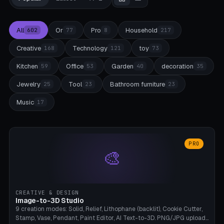
All
Or
Pro
Household
602
77
8
217
Creative
Technology
toy
168
121
73
Kitchen
Office
Garden
decoration
59
53
40
35
Jewelry
Tool
Bathroom furniture
25
23
23
Music
17
PRO
🎨
CREATIVE & DESIGN
Image-to-3D Studio
9 creation modes: Solid, Relief, Lithophane (backlit), Cookie Cutter,
Stamp, Vase, Pendant, Paint Editor, AI Text-to-3D. PNG/JPG upload