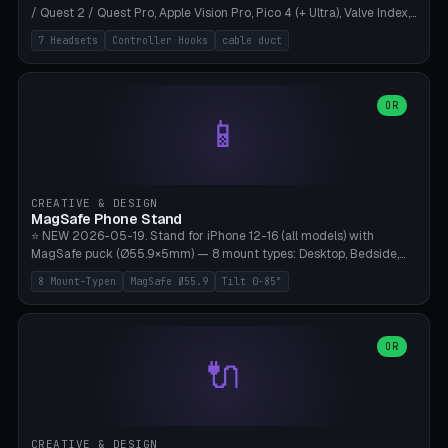
/ Quest 2 / Quest Pro, Apple Vision Pro, Pico 4 (+ Ultra), Valve Index,
PSVR2 and HTC Vive. Vertical tower with front cradle (saddle
7 Headsets
Controller Hooks
cable duct
profile), optional controller hooks left/right, and spiral cable
management on the pole. 8 templates pre-configured with correct
headset dimensions. Parametric: Height 150-320mm, base Ø80-
180mm, headset width adjustable. Print on Bambu A1/X1C — NO
OR
📱
supports, print base hollow + fill with sand for stability. Free,
parametric, print-ready.
CREATIVE & DESIGN
MagSafe Phone Stand
⭐ NEW 2026-05-19. Stand for iPhone 12-16 (all models) with
MagSafe puck (Ø55.9×5mm) — 8 mount types: Desktop, Bedside,
Car-Vent, Wall-Mount, Office-Clamp, Kitchen-Hanging, Workshop-
8 Mount-Typen
MagSafe Ø55.9
Tilt 0-85°
Heavy, Travel-Foldflat. Parametric tilt 0-85°, height 40-160mm,
cable exit bottom/rear/side. Optional AirPods cradle (Pro/3
compatible) and sand cavity for Workshop variant. Print-ready on
Bambu A1/X1C without supports — free and parametric, ready to
OR
🔌
print in 25-45 minutes.
CREATIVE & DESIGN