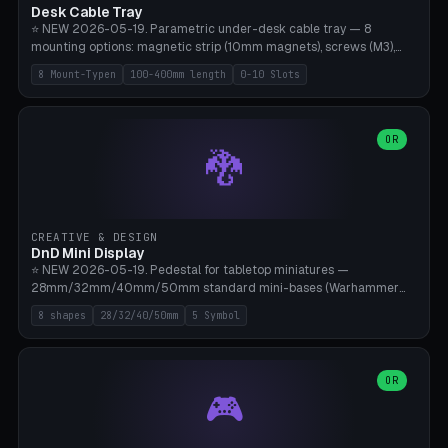
Desk Cable Tray
⭐ NEW 2026-05-19. Parametric under-desk cable tray — 8
mounting options: magnetic strip (10mm magnets), screws (M3),
table clamp, adhesive pad (3M VHB), standalone, wall mount, under-
8 Mount-Typen
100-400mm length
0-10 Slots
desk hook (grips tabletop), vertical rack. Parametric dimensions:
length 100-400mm, width 60-160mm, depth 35-100mm. Optional
USB hub cutout (60x25mm) and adjustable 0-10 cable slots in the
side panels. Printed on Bambu A1/X1C — PLA or PETG (heat-cured)
OR
🐉
without supports. Free parametric design.
CREATIVE & DESIGN
DnD Mini Display
⭐ NEW 2026-05-19. Pedestal for tabletop miniatures —
28mm/32mm/40mm/50mm standard mini-bases (Warhammer
40k, AoS, DnD, Bolt Action, Frostgrave, Star Wars Legion,
8 shapes
28/32/40/50mm
5 Symbol
Shatterpoint, Kings of War). 8 shapes: Round, Hexagon, Square, Crest
(Shield), Octagon, Crystal Tower (tapered), Column (tall), Stack
Plate. Optional name engraving, 5 symbol pockets
(Skull/Shield/Cross/Star/Eagle), stackable magnetic slots
OR
🎮
Ø10×3mm (for diorama construction). Hollow printing for material
savings. Bamboo A1, 0.16mm layer height for crisp engraving — free
and parametric.