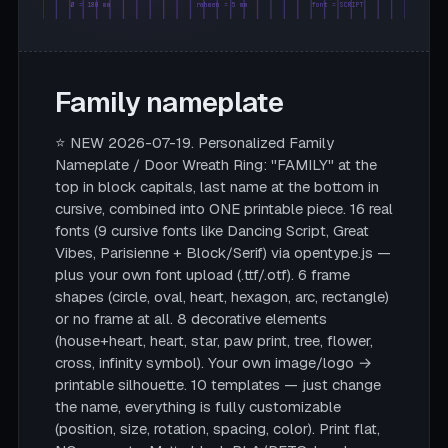
Ø = 180 mm
rahmen = 5 mm
font = SCRIPT
Family nameplate
⭐ NEW 2026-07-19. Personalized Family
Nameplate / Door Wreath Ring: "FAMILY" at the
top in block capitals, last name at the bottom in
cursive, combined into ONE printable piece. 16 real
fonts (9 cursive fonts like Dancing Script, Great
Vibes, Parisienne + Block/Serif) via opentype.js —
plus your own font upload (.ttf/.otf). 6 frame
shapes (circle, oval, heart, hexagon, arc, rectangle)
or no frame at all. 8 decorative elements
(house+heart, heart, star, paw print, tree, flower,
cross, infinity symbol). Your own image/logo →
printable silhouette. 10 templates — just change
the name, everything is fully customizable
(position, size, rotation, spacing, color). Print flat,