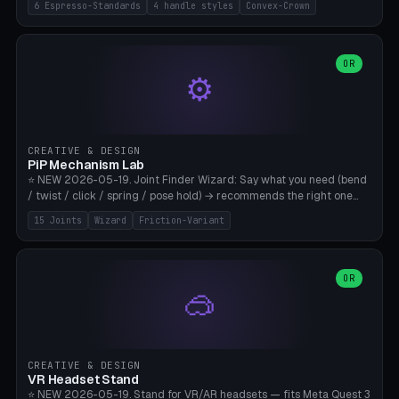
6 Espresso-Standards
4 handle styles
Convex-Crown
Pro/Carezza), Rancilio Silvia 58mm, De'Longhi Dedica 51mm
(EC685/EC785), La Marzocco 58mm (Linea Mini/GS3 commercial),
Generic 53mm. 4 handle styles (Classic cylindrical / Euro-Taper /
Low Profile / Palm-Dom), 2 base profiles (Flat / Convex 1mm
OR
⚙️
Crown), optional 24-groove knurling for grip. Parametric Ø 48-
60mm, handle Ø 28-52mm, height 25-100mm. Base-top engraving
available. Note: 3D-printed tampers are not food-safe — good for
training/show/prototyping. Bamboo A1/X1C, PETG recommended.
CREATIVE & DESIGN
PiP Mechanism Lab
⭐ NEW 2026-05-19. Joint Finder Wizard: Say what you need (bend
/ twist / click / spring / pose hold) → recommends the right one
from 15 verified print-in-place joints. Plus a new friction variant of
15 Joints
Wizard
Friction-Variant
the ball joint for poseable action figures (0.22mm radial gap, 220°
wrap). Live 3D demo, charm ends, direct STL download. All joints
CAD-verified for Bambu A1.
OR
🥽
CREATIVE & DESIGN
VR Headset Stand
⭐ NEW 2026-05-19. Stand for VR/AR headsets — fits Meta Quest 3