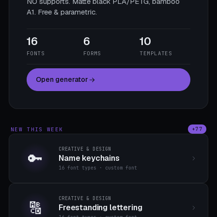
NO supports. Matte black PLA/PETG, bamboo
A1. Free & parametric.
16
6
10
FONTS
FORMS
TEMPLATES
Open generator
NEW THIS WEEK
+77
CREATIVE & DESIGN
🔑
Name keychains
16 font types · custom font
CREATIVE & DESIGN
🔠
Freestanding lettering