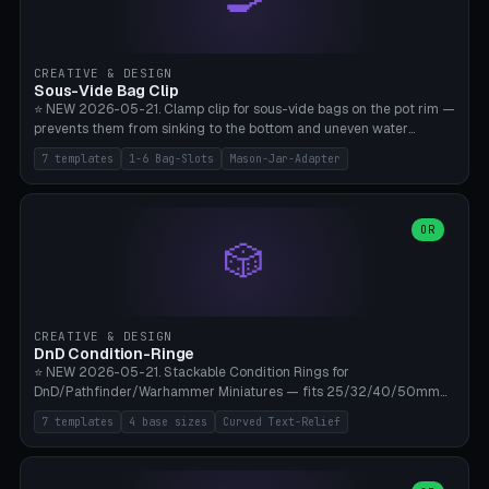
angle 180-280° (230° = standard captive clamp), handle width 22-
50mm × length 60-140mm, 0-16 internal friction ridges. Optional
carabiner D-ring on top (5mm torus). ⚠️ **PETG recommended**
(shatterproof under drops, dishwasher safe). PLA may break under
CREATIVE & DESIGN
load. TPU for extra grip. 4+ perimeter for clamping stability. Bamboo
Sous-Vide Bag Clip
A1/X1C.
⭐ NEW 2026-05-21. Clamp clip for sous-vide bags on the pot rim —
prevents them from sinking to the bottom and uneven water
circulation. 7 templates: Anova Standard (3mm pot wall, 2 slots),
7 templates
1-6 Bag-Slots
Mason-Jar-Adapter
Large Pot 4-pack (4.5mm/4 slots), Joule Single-Bag, Inkbird Multi
(3 slots), Thin Stainless Steel (1.5mm), Weck Jar/Mason Jar Adapter,
Wancle XL (5mm wall). Parametric pot wall thickness 1-6mm, 1-6
bag slots, bag width 10-30mm, slot spacing 4-16mm, clip depth
OR
🎲
20-50mm, hook offset 8-22mm. Compatible with Anova Precision
Cooker (3.0/Pro/Nano), Joule, Inkbird ISV-100W, Wancle SVC-001,
Klarstein Quickstick, Severin SV 2447, Chefsteps. ⚠️ **PETG
mandatory** (heat 70-90°C for sous-vide cooking — PLA will warp).
ABS also acceptable. Bambu A1/X1C, 0.2mm layer height, 3
CREATIVE & DESIGN
perimeters, NO supports.
DnD Condition-Ringe
⭐ NEW 2026-05-21. Stackable Condition Rings for
DnD/Pathfinder/Warhammer Miniatures — fits 25/32/40/50mm
Round Bases. 7 Templates: DnD 5e Base (32mm Medium
7 templates
4 base sizes
Curved Text-Relief
POISONED), Small Race 25mm STUNNED, Large Monster 50mm
PRONE, Cavalry 40mm CHARMED, Multi-Set 8 Conditions (no text),
WH40k Base 32 SHAKEN, Pathfinder Compact 30mm FRIGHTENED.