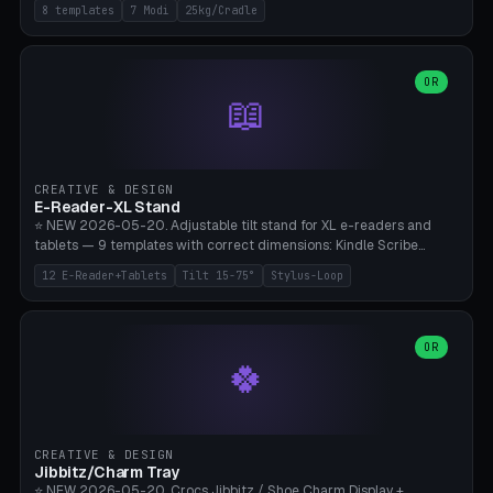
Rack 6× (Hex Ø60mm), Kettlebell Rack 4× (Ø90mm), Olympic Bar
8 templates
7 Modi
25kg/Cradle
50mm Mount (2× J-Hook), Pull-Up Bar Wall Mount (600mm bar
between 2 brackets), Resistance Band 6-Hook, Plate Tree 25kg
Plates, Yoga Mat Holder, Complete Wall Combo. 7 Modes (dumbbell
rack/kettle rack/barbell mount/pull-up bar/band hooks/plate
OR
📖
tree/mat holder/combo wall). Parametric cradle Ø 20-200mm ×
Quantity 1-10. M8 wall anchor (requires brick/concrete wall). ⚠️
**Load up to 25kg per cradle possible** — PETG with 50% infill + 5
walls required. PLA only for indoor cabinets <10kg. Suitable for
PowerBlock, Rogue, Bowflex SelectTech, Titan Fitness, Marcy, and
CREATIVE & DESIGN
Bambu A1/X1C.
E-Reader-XL Stand
⭐ NEW 2026-05-20. Adjustable tilt stand for XL e-readers and
tablets — 9 templates with correct dimensions: Kindle Scribe
(10.2"), Kindle Colorsoft/Oasis (7"), Boox Note Air 4C (10.3"), Boox Tab
12 E-Reader+Tablets
Tilt 15-75°
Stylus-Loop
Ultra C Pro, Boox Page (7"), Remarkable Paper Pro (11.8"), Remarkable
2 (10.3"), iPad Pro M4 13"/11", iPad Air M2 13"/11", Galaxy Tab S10 Ultra
(14.6"), Surface Pro 11". Parametric tilt 15-75° for writing (60-75°) or
reading mode (15-55°), cradle height 10-30mm + cradle play 0.3-
OR
🍀
2.0mm for cover/folio. Optional stylus loop on the side (Ø8-18mm:
Apple Pencil USB-C Ø8.9, Pencil Pro Ø8.9). Boox Pen 2 Pro (Ø11),
Remarkable Marker Plus (Ø12), cable channel in the base (8-22mm
USB-C/magnetic charger pass-through), 4 anti-slip TPU/silicone
pockets (Ø5mm), sand cavity for stability. PLA/PETG, NO supports —
CREATIVE & DESIGN
lies flat on the bed.
Jibbitz/Charm Tray
⭐ NEW 2026-05-20. Crocs Jibbitz / Shoe Charm Display +