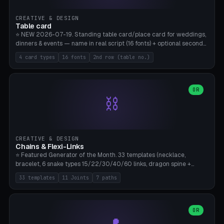
CREATIVE & DESIGN
Table card
⭐ NEW 2026-07-19. Standing table card/place card for weddings,
dinners & events — name in real script (16 fonts) + optional second
line (table number), raised on a card (rectangle/oval/heart/banner)
4 card types
16 fonts
2nd row (table no.)
with a stable stand. Decorative element (heart/star/flower)
optional. Upload your own font. 8 templates — simply type names,
print series side by side. Print flat on the back, no supports required.
Bamboo A1, PLA. Free & parametric.
OR
⛓️
CREATIVE & DESIGN
Chains & Flexi-Links
⭐ Featured Generator of the Month. 33 templates (necklace,
bracelet, 6 snake types 15/22/30/40/60 links, dragon spine +
tapered tail, phone cable wrap, keychain, dog collar, 4 drag chain
33 templates
11 Joints
7 paths
variations, 8 manual radial octopus tentacles, ball joint pose figure,
modular dovetail ruler, cone hinge, spiral pendant, horse reins,
caterpillar, flex human figure, 7 keychain charms:
heart/star/cross/diamond/anchor/leaf/lightning bolt). 11 joint
OR
types, 7 paths. Auto-zigzag bed packing, arc selection, Kitbash