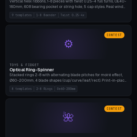
Vertical helix ribbons, 1-8 pieces with twist 0.25-4 full turns, OE40-
160mm, 608 bearing pocket or string hole, 5 cap styles. Real wind
propulsion through blade angle. 9 templates. PLA, Bambu A1, no
9 templates
1-8 Baender
Twist 0.25-4x
supports.
CONTEST
⚙
TOYS & FIDGET
Optical Ring-Spinner
Stacked rings 2-8 with alternating blade pitches for moiré effect,
Ø60-200mm, 4 blade shapes (cup/curve/leaf/rect). Print-in-place
axis, tolerance 0.2mm. 8 templates. PLA, bamboo A1, no supports.
8 templates
2-8 Rings
Oe60-200mm
CONTEST
🌺