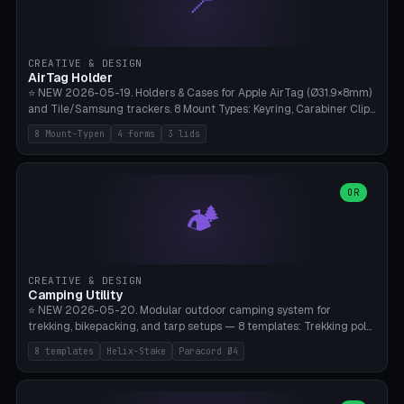
📍
STL/OBJ import with full transform, undo/redo, click-to-place, live
collision marker, AMS multi-color, Bambu A1 validation. PLA or PETG,
Bambu A1, 0.2mm layer height.
CREATIVE & DESIGN
AirTag Holder
⭐ NEW 2026-05-19. Holders & Cases for Apple AirTag (Ø31.9×8mm)
and Tile/Samsung trackers. 8 Mount Types: Keyring, Carabiner Clip,
Paracord Loop, Sticky Pad, Bicycle Frame, Dog Collar, Suitcase
8 Mount-Typen
4 forms
3 lids
Strap, Furniture Screw. 4 Shapes (Round/Pillar/Hex/Crest), 3 Cover
Options (Closed/Logo Hole/Open), Name Engraving. Snap-Fit Rim
holds AirTag captive. Print ready on Bambu A1 without supports —
free and parametric.
OR
🏕️
CREATIVE & DESIGN
Camping Utility
⭐ NEW 2026-05-20. Modular outdoor camping system for
trekking, bikepacking, and tarp setups — 8 templates: Trekking pole
tip cap (Ø14mm Leki/Black Diamond), tent peg spiral (screw stake
8 templates
Helix-Stake
Paracord Ø4
for soft ground, helix geometry via CatmullRom-TubeGeometry),
bikepacking strap clip (25-50mm strap), Y-tarp splitter (3 paracord
points), carabiner adapter, cord cleat (for securing 4mm paracord),