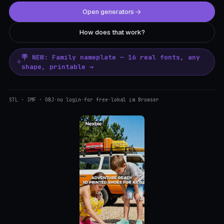
Open generators
How does that work?
🪧 NEW: Family nameplate — 16 real fonts, any
shape, printable →
STL · 3MF · OBJ
·
no login
·
for free
·
lokal im Browser