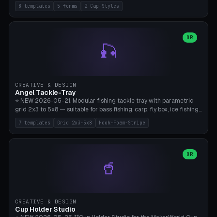
templates (all printed as sets of 4): Park Standard (Ø60), Festival
8 templates
5 forms
2 Cap-Styles
Mega (Ø75), Beach Disc Flat (Ø80), Cube Modern (55×55×55), Hex
Geometric (Ø60), Minimal Cylinder, Travel Light (snap cap), Yoga Mat
Anchor. 5 shapes (pebble/disc/cube/hex/cylinder) × 2 cap styles
(screw/snap). Parametric Ø/width 40-100mm × height 18-80mm,
OR
🎣
wall thickness 1.6-4.0mm, eyelet hole Ø2-8mm (standard 4mm fits
magnetic clips, clothespin hangers, or direct ceiling corner
mounting). Optional carabiner D-ring at the top for loop attachment.
Filling: 80-350g sand (depending on wind). 4 pieces in one print,
approximately 2-3 hours. Bamboo A1/X1C, standard PLA, no
CREATIVE & DESIGN
supports.
Angel Tackle-Tray
⭐ NEW 2026-05-21. Modular fishing tackle tray with parametric
grid 2x3 to 5x8 — suitable for bass fishing, carp, fly box, ice fishing,
and trout. 7 templates: Standard Bass (3x4), Pro Tournament (5x6),
7 templates
Grid 2x3-5x8
Hook-Foam-Stripe
Ice Fishing Mini (2x3 + Lid), Lure Display (4x2 Long), Mixed Bait (3x3
+ Hook Stripe), Fly Box (5x8 Shallow + Lid), Carp Tackle (3x4 Deep).
Parametric columns 2-8 × rows 2-5, slot width 18-60mm × slot
length 20-140mm × slot depth 10-50mm. Optional hook strip (foam
OR
🥤
strip slot 28mm right — glue in foam, secures hook and spinner
without tangling), optional snap lid with print-in-place hinge pin
(especially recommended for fly boxes). Size equivalent to Plano
StowAway 3500/3600. ⚠️ **PETG for outdoor use** (UV, moisture,
and saltwater resistant), PLA Basic is suitable for freshwater indoor
CREATIVE & DESIGN
use. Bamboo A1/X1C, 0.2mm layer height, 2 perimeters, NO supports.
Cup Holder Studio