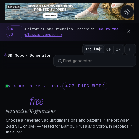
3D Super Generator – 600 fre
OR ·
Editorial and technical redesign.
Go to the
v2
classic version →
☾
English
▼
OF
IN
3D Super Generator
+77 THIS WEEK
STATUS TODAY · LIVE
·
602
free
parametric 3D generators
Choose a generator, adjust dimensions and patterns in the browser,
load STL or 3MF — tested for Bambu, Prusa and Voron, in seconds in
the slicer.