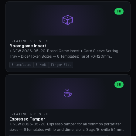
(Ø90). Parametric Plate - Ø 80-240mm × Plate H 4-14mm, Spindle
H 8-25mm × Spindle R 2-8mm. 0-6 Parametric Reflector Walls
OR
🎲
(40-140mm high, 30-100mm wide, 2-5mm wall thickness).
Optional 28BYJ-48 motor cavity (motor diameter 22-36mm) + 4 x
M3 mounting holes. D-shaft 5mm flat bore for stepper coupling. ⚠️
**PETG mandatory** (UV-stable — PLA yellows under 405nm LEDs
after weeks). 0.2mm layer height, 3 perimeters, 20% infill, NO
CREATIVE & DESIGN
supports. Optional: Aluminum foil on reflector walls for 100% UV
Boardgame Insert
reflection. 28BYJ-48 motor + ULN2003 driver board €2-3 on
⭐ NEW 2026-05-20. Board Game Insert + Card Sleeve Sorting
Amazon. Compatible with Elegoo Mars (all), Anycubic Photon (all),
Tray + Dice/Token Boxes — 8 Templates: Tarot 70×120mm,
Phrozen, Saturn 3, Creality Halot, FLSUN.
Standard 63×88mm (Magic the Gathering, Pokémon, Yu-Gi-Oh,
8 templates
5 Modi
Finger-Slot
Catan), Bridge 56×88mm, Mini USA 41×63mm (Citadels), Token Tray
5×5, Cube Tray 4×4 (16 dice), Dice Box D20+d6 (18 dice DnD), Coin
Tray 30mm coins. 5 Modes (card sleeve/token tray/cube tray/dice
box/coin tray). Optional finger slot for easy lifting, center divider for
OR
☕
categories. Parametric cell width 15-120mm × height 15-140mm ×
quantity 4-200. Personalized engraving (game name). Print on
Bambu A1/X1C — PLA standard. Insert inlay style like Insert Here /
Laserox / Folded Space / Meeple Realty.
CREATIVE & DESIGN
Espresso Tamper
⭐ NEW 2026-05-20. Espresso tamper for all common portafilter
sizes — 6 templates with brand dimensions: Sage/Breville 54mm
(Barista Express/Pro/Touch/Bambino), Gaggia Classic 58.4mm (+