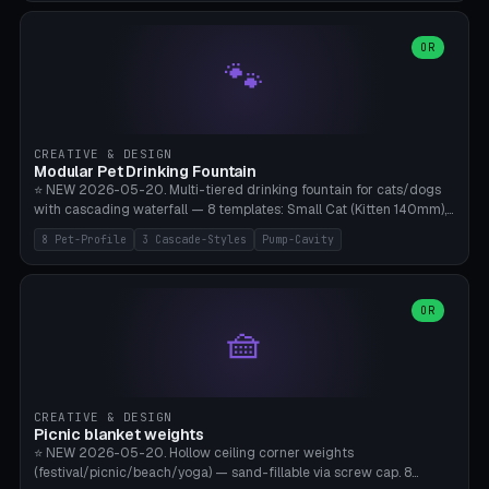
3.5" (Ø300), Single-Plate Pocket (1-Segment Mini). 11 drone profiles
+ custom (250-700mm). Parametric pad diameter, 1-5 segments
(with/without hinge), hinge thickness 0-2.5mm (0.8 = very flexible,
OR
🐾
1.2 = solid bend), plate thickness 2.5-6mm, rim thickness 0-8mm. 4
Surface Patterns: Crosshatch (max grip), H-Strips, Dots, Smooth.
Optional 4× Ground Spike Holes (Ø6mm for peg/screw — holds pad
in place in windy conditions). H-Marker via engraving. ⚠️
**PETG/ASA required** (UV + outdoor + vibration), Living Hinge
CREATIVE & DESIGN
requires a 0.8-1.2mm wall thickness for countless cycles. Bamboo
Modular Pet Drinking Fountain
A1/X1C, NO supports.
⭐ NEW 2026-05-20. Multi-tiered drinking fountain for cats/dogs
with cascading waterfall — 8 templates: Small Cat (Kitten 140mm),
Standard 170mm, Maine Coon XL 200mm, Small Dog 200mm,
8 Pet-Profile
3 Cascade-Styles
Pump-Cavity
Border Collie 240mm, Multi-Pet 280mm (2-3 animals), Minimal
Cascade, Outdoor Heatwave Pro. 6 Pet Profiles + Custom. 3
Cascade Styles: Flower (5 petals), Steps (classic), Mushroom (top
cap with filter slot). 1-4 tiers parametric, 100-320mm bowl
OR
🧺
diameter × pump cavity 40-85mm (fits Catit Mini / PetSafe
Drinkwell / Veken / iPettie submersible). Optional carbon filter slot,
4× anti-slip TPU pads. ⚠️ **PETG required** (dishwasher safe +
hygienic + more food-safe than PLA in the long term). Pump sold
separately €5-15. Q2 heatwave relief, Cat Drinking Trend 2027.
CREATIVE & DESIGN
Bamboo A1/X1C, 3 perimeters for water tightness.
Picnic blanket weights
⭐ NEW 2026-05-20. Hollow ceiling corner weights
(festival/picnic/beach/yoga) — sand-fillable via screw cap. 8