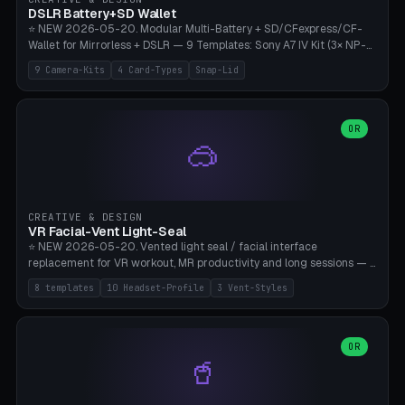
Bambu A1/X1C, PLA 0.16-0.2mm layer height.
DSLR Battery+SD Wallet
⭐ NEW 2026-05-20. Modular Multi-Battery + SD/CFexpress/CF-
Wallet for Mirrorless + DSLR — 9 Templates: Sony A7 IV Kit (3× NP-
FZ100 + 4× SD), Sony A1 Pro (4× FZ + 2× CFexpress), Fuji X-T5 (4×
9 Camera-Kits
4 Card-Types
Snap-Lid
NP-W126 + 4× SD), Canon R5 (3× LP-E6 + 1× SD + 2× CFexpress),
Nikon Z8 (3× EN-EL15 + 4× CFexpress), Pana S5II (3× BLK22 + 2× SD),
Travel-Card-Wallet (8× SD + 2× CFexpress + 4× microSD, no battery),
Heritage CF Pro (2× LP-E6 + 4× CompactFlash), Mini Backup (1× NP-
OR
🥽
95 + 2× SD). 8 battery standards + 4 card types (SD/SDXC,
CFexpress Type B, CompactFlash, microSD) freely combinable.
Parametric battery count 0-6, SD 0-12, CFx 0-6, CF 0-6, microSD
0-20. Wall thickness 1.2-3mm, play 0.2-1mm per slot. Snap-on lid
with 0.3-0.4mm click-fit toggle, 4mm lanyard loop (550-
CREATIVE & DESIGN
compatible paracord), card lift bump for easy removal. Suitable for
VR Facial-Vent Light-Seal
travel photographers, YouTubers/filmmakers, and wedding
⭐ NEW 2026-05-20. Vented light seal / facial interface
photographers. PLA/PETG, no supports.
replacement for VR workout, MR productivity and long sessions — 8
templates: Vision Pro Workout, Vision Pro Slim Office, Quest 3
8 templates
10 Headset-Profile
3 Vent-Styles
Sport-Cool, Quest 3S Lightweight, Quest 2 Heavy-Sweat, Pico 4
Ultra Pro, Bigscreen Beyond Slim, Quest Pro Productivity. 10
headset profiles (Vision Pro, Quest 3/3S/2/Pro, Pico 4 Ultra/4,
Bigscreen Beyond + Custom). Parametric 120-200mm × 65-110mm
OR
🥤
× 18-45mm depth, face flare 0-16mm. Vent grid 2-14 × 1-6 (drilled
through all 4 walls), 3 vent styles (round / slot / mix). Optional lens
insert cradle (2 pins for Zeiss Vision Pro inserts or VR-Rock Quest 3