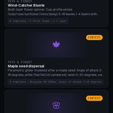
TOYS & FIDGET
Wind-Catcher Bluete
Multi-layer flower spinner: Cup-profile petals
(tulip/rose/sunflower/lotus/daisy), 5-16 leaves, 1-4 layers with
22.5-degree rotation offset, OE80-220mm, Stamen attachment
8 templates
5 Petal Shape
1-4 Layer
optional. 8 templates. PLA, Bambu A1, no supports.
CONTEST
🍁
TOYS & FIDGET
Maple seed dispersal
Parametric glider modeled after a maple seed: Angle of attack 3-
18 degrees, airfoil (flat/NACA/cambered), twist 0-30 degrees, core
weight 0-5g selectable. Prints flat, 5-15g, 80-200mm wingspan.
8 templates
Wingspan 80-200mm
Angle of attack 3-18 degrees
PLA, Bambu A1, no supports.
CONTEST
🌸