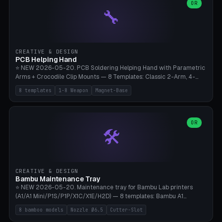
lantern hook (ridgeline hanger), multi-tool loop (strap mount). 4mm
OR
🔧
paracord hole integrated throughout. Mode switch between 8
geometries. ⚠️ **PETG/ASA UV protection required** for the
outdoor season, TPU 95A for pole tips (ground flex). Compatible
with Ortlieb Handlebar Pack, MSR Hubba Hubba NX, Nemo Hornet
2P, Revelate Designs, Topeak Front Loader. Print on Bambu A1/X1C,
CREATIVE & DESIGN
~1 hour per set (6 clips).
PCB Helping Hand
⭐ NEW 2026-05-20. PCB Soldering Helping Hand with Parametric
Arms + Crocodile Clip Mounts — 8 Templates: Classic 2-Arm, 4-
Arm Pro, Mini 1-Arm Travel, Magnetic Base 3-Arm, Magnifying Arm +
8 templates
1-8 Weapon
Magnet-Base
2 Clips, Workshop 6-Arm Heavy, PCB Vise Style 4×, Wire Brush
Holder 2×. Parametric Arm Count 1-8 × Length 40-150mm ×
Segments 2-8 (with ball joints). Optional 4× Magnetic Base Pockets
(Ø20×6mm Neodymium N42). Arm Tip M3 for Crocodile Clips.
OR
🛠️
Suitable for Hakko FX-888D, Weller WES51, Pinecil V2, TS-101, Mac
Tools, Wera Soldering Kits. PLA+ standard, 3 perimeters, 25% infill.
CREATIVE & DESIGN
Bambu Maintenance Tray
⭐ NEW 2026-05-20. Maintenance tray for Bambu Lab printers
(A1/A1 Mini/P1S/P1P/X1C/X1E/H2D) — 8 templates: Bambu A1
complete tray (8 nozzles), A1 Mini Compact, P1S/P1P Standard (10
8 bamboo models
Nozzle Ø6.5
Cutter-Slot
nozzles), X1C/X1E Pro-Workshop (14 nozzles), nozzle box only (16