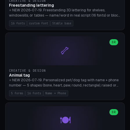
CREATIVE & DESIGN
Freestanding lettering
⭐ NEW 2026-07-19. Freestanding 3D lettering for shelves,
windowsills, or tables — name/word in real script (16 fonts) or block
capitals, plus your own font upload. A stable stand (tip-proof, depth
16 fonts
custom font
Stable base
adjustable) and baseline connect everything into one solid piece;
dots on the letter i and umlauts are automatically connected. 8
templates (Emma, ​​Family, Welcome, Love, Baby, HOME…). Print flat on
the back, no supports required. Bamboo A1, PLA. Free & parametric.
OR
🦴
CREATIVE & DESIGN
Animal tag
⭐ NEW 2026-07-19. Personalized pet/dog tag with name + phone
number — 5 shapes (bone, heart, paw, round, rectangle), raised or
engraved lettering in 16 fonts (script like Dancing/Great Vibes or
5 forms
16 fonts
Name + Phone
Block) plus your own font upload. Eyelet for hanging, 2-color
printing (tag + text). 8 templates — just type in name + phone
number. Print flat, no supports. PETG recommended (durable).
Bamboo A1. Free & parametric.
OR
🍽️