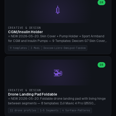
Lion mane as a continuous torus ring. Cutaway view for preview.
decorative elements (house+heart, heart, star, paw print, tree,
OR
**Food-grade PLA is REQUIRED** (e.g., Polymaker PolyTerra Food-
💉
flower, cross, infinity symbol). Your own image/logo → printable
Safe). Bamboo A1/X1C/P1P, 0.4 mm nozzle, 25% gyroid, tree support
silhouette. 10 templates — just change the name, everything is fully
auto. Ages 3+ with adult supervision. Discard immediately if broken
customizable (position, size, rotation, spacing, color). Print flat, NO
or cracked.
supports. Matte black PLA/PETG, bamboo A1. Free & parametric.
CREATIVE & DESIGN
CGM/Insulin Holder
⭐ NEW 2026-05-20. Skin Cover + Pump Holder + Sport Armband
for CGM and Insulin Pumps — 9 Templates: Dexcom G7 Skin Cover,
Libre 3 Skin Cover, Libre 2 Skin Cover, Omnipod 5 Skin Cover,
9 templates
3 Modi
Dexcom-Libre-Omnipod-Tandem
Tandem t:slim Belt Clip, Medtronic 780G Belt Clip, mylife Ypso Sport
Armband, Dexcom G6 Cover, Omnipod Sport Armband. 3 Modes:
Skin Cover (Dome + Adhesive Skirt + Vent Holes for Breathability),
Belt Clip (Pump Pouch + J-Clip Waistband), Armband Sport (Pouch +
OR
🚁
Strap Slots for Elastic Sport Strap). 10 Devices Pre-configured +
Custom (Round/Rect, 15-100mm × 3-30mm). Wall Thickness 0.8-
3mm, Clearance 0.2-1.5mm. Center vent + 0-16 circumference
vents for CGM signal and respiratory activity. ⚠️ **TPU 95A for
direct skin contact** (skin-safe + flexible) — alternatively, skin-safe
CREATIVE & DESIGN
PETG. PLA OK for belt clip + wristband. Important: Covers must not
Drone Landing Pad Foldable
block the sensor signal; maximum 2mm wall thickness over the
⭐ NEW 2026-05-20. Foldable drone landing pad with living hinge
Dexcom antenna. This tool does NOT replace medical advice.
between segments — 8 templates: DJI Mavic 4 Pro (Ø550,
Crosshatch), Mavic 3 Pro (Ø520), Air 3S (Ø420), Mini 5 Pro (Ø380
11 drone profiles
1-5 Segments
4 Surface-Patterns
Travel), Avata 2 Indoor (Ø420), FPV 5" Freestyle (Ø400), Cinewhoop