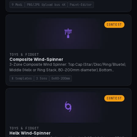
up to 4K resolution. Voronoi+Perlin textures. GLB+STL export.
9 Modi
PNG/JPG Upload bus 4K
Paint-Editor
Bamboo A1, 0.1mm layer for photo sharpness.
CONTEST
🎐
TOYS & FIDGET
Composite Wind-Spinner
3-Zone Composite Wind Spinner: Top Cap (Star/Disc/Ring/Bluete),
Middle (Helix or Ring Stack, 80-200mm diameter), Bottom
(Bluete/Cone/Disc). 8 templates, continuous M4 axle, hanging
8 templates
3 Sons
Oe80-200mm
eyelet. PLA, Bambu A1, no support.
CONTEST
🌀
TOYS & FIDGET
Helix Wind-Spinner