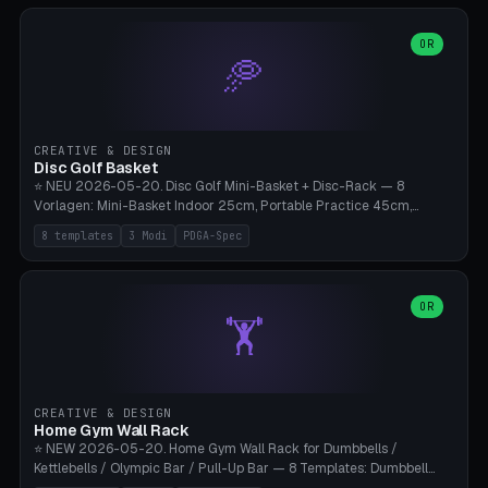
slots), cutter + tweezers tray, AMS maintenance set, small travel
box. Nozzle pockets Ø6.5mm (Bambu hotend standard, fits
0.2/0.4/0.6/0.8mm + hardened brass + copper). Optional cutter
OR
🥏
slot (35×8mm for side cutter / flush cutter / Knipex), grease pot
Ø22×8mm (Bambu Grease). Parametric 100-280mm × 70-200mm
× 12-32mm. Engraving "BAMBU"/"X1C" etc. possible. PLA standard,
~1.5-3h print time.
CREATIVE & DESIGN
Disc Golf Basket
⭐ NEU 2026-05-20. Disc Golf Mini-Basket + Disc-Rack — 8
Vorlagen: Mini-Basket Indoor 25cm, Portable Practice 45cm,
Tournament-Spec 65cm, Tabletop-Toy 15cm, Disc-Rack 6× Wand-
8 templates
3 Modi
PDGA-Spec
Mount, Disc-Rack 12× Floor-Stand, Bag-Caddy mit 8-Disc-Cradles
am Rim, Putting-Trainer Mini. 3 Modi (basket/discRack/bagCaddy).
Basket-Setup: Pole + Top-Rim (Catch-Ring) + 8-24 vertikale Chain-
Lines + Bottom-Catch + 3-Bein-Base. Parametric Top-Ø 100-
OR
🏋️
700mm × Höhe 200-1300mm × Ketten 4-30. Kompatibel mit Innova
Champion, MVP, Dynamic Discs Lucid, Latitude 64, Discraft Z,
Westside Origio, Prodiscus, Axiom Cosmic Electron. PLA Standard,
große Discs benötigen PETG bei Outdoor.
CREATIVE & DESIGN
Home Gym Wall Rack
⭐ NEW 2026-05-20. Home Gym Wall Rack for Dumbbells /
Kettlebells / Olympic Bar / Pull-Up Bar — 8 Templates: Dumbbell