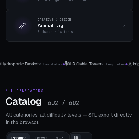
16 font types · custom font
CREATIVE & DESIGN
🦴
Animal tag
5 shapes · 16 fonts
💧
🎲
Tower
Irrigation peak
Wuerfel & Tokens
8 templates
4 The type
7 
●
●
ALL GENERATORS
Catalog
602 / 602
All categories, all difficulty levels — STL export directly
in the browser.
Popular
Latest
A–Z