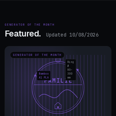
GENERATOR OF THE MONTH
Featured.
Updated 10/08/2026
GENERATOR OF THE MONTH
Ring
Ø
80–
Bamboo
300
A1 PLA
mm
FAMILIE