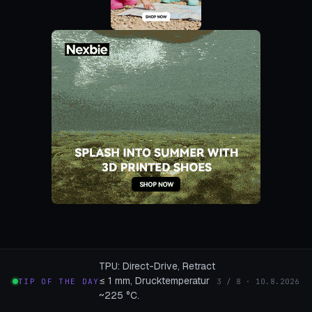
TPU: Direct-Drive, Retract
≤ 1 mm, Drucktemperatur
TIP OF THE DAY
3 / 8 · 10.8.2026
~225 °C.