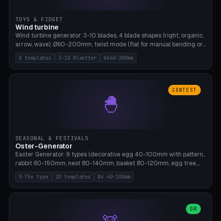
TOYS & FIDGET
Wind turbine
Wind turbine generator: 3-10 blades, 4 blade shapes (right, organic,
arrow, wave), Ø60-200mm, twist mode (flat for manual bending or
3D twist printable), hub hole Ø4-8mm for rod. 8 templates. PLA,
8 templates
3-10 Blaetter
Oe60-200mm
Bambu A1, no supports.
CONTEST
🐣
SEASONAL & FESTIVALS
Oster-Generator
Easter Generator: 9 types (decorative egg 40-100mm with pattern,
rabbit 60-150mm, nest 80-140mm, basket 80-120mm, egg tree,
tealight holder, planter 60-100mm, diorama, egg puzzle), 20
9 The type
20 templates
No 40-100mm
templates. PLA Silk pastel, bamboo A1, no supports.
OR