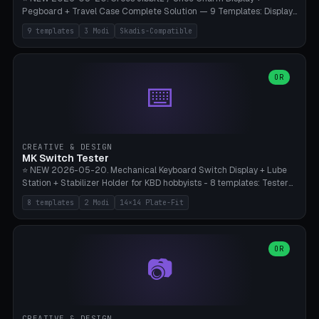
Pegboard + Travel Case Complete Solution — 9 Templates: Display
5×4 (20 Slots), 6×4 Maxi, Kids 4×3, Travel Tin 3×3, Travel Case 2×4
9 templates
3 Modi
Skadis-Compatible
with Snap-Lid, IKEA Skadis Pegboard 4×6 + 6×4 Landscape, Etsy
Seller 8×5 Showpack, Mini Gift 3×2. 3 Modes (Tray / Pegboard /
Travel Case). Parametric Grid 1-10 × 1-10, Cell Size 20-50mm, Pin
Diameter 6-16mm (Crocs Standard ~10mm friction-fit). Pegboard
OR
⌨️
variant with IKEA Skadis 40mm hole pitch or 4× M4 wall screws.
Travel case with snap-on lid (0.4mm thickness, click-fit). Multi-color
AMS compatible (frame separate for accents). Bambu A1/X1C — PLA
standard, no supports.
CREATIVE & DESIGN
MK Switch Tester
⭐ NEW 2026-05-20. Mechanical Keyboard Switch Display + Lube
Station + Stabilizer Holder for KBD hobbyists - 8 templates: Tester
5×4 (20 switches), 4×3 Compact, 6×5 Grande, 8×4 Tactile Row, Lube
8 templates
2 Modi
14×14 Plate-Fit
Station 1× + Brush, Lube + Stabs (2u+6.25u), Full Stab Rack (all 3
sizes 2u/6.25u/7u), switch display 10×3 (wall). 2 modes: Tray (grid
with 14×14mm plate cutouts, 5-pin Cherry MX friction-fit) and
station (lube cradle + brush holder cylinder + rod slots with wire
OR
📷
channel groove). Parametric 1-12 × 1-8 switches, plate tolerance
0.0-0.5mm (standard 0.15mm). Brush holder Ø6-20mm × 35-
90mm high. Integrated wire-bender jig for 2u shift/backspace,
6.25u standard space, 7u space. Compatible with Cherry MX,
Gateron, Kailh Box, Outemu, ZealPC, Holy Panda, Alpaca, Durock T1.
CREATIVE & DESIGN